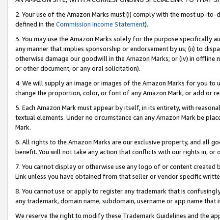
2. Your use of the Amazon Marks must (i) comply with the most up-to-da
defined in the
Commission Income Statement
).
3. You may use the Amazon Marks solely for the purpose specifically a
any manner that implies sponsorship or endorsement by us; (ii) to disparag
otherwise damage our goodwill in the Amazon Marks; or (iv) in offline ma
or other document, or any oral solicitation).
4. We will supply an image or images of the Amazon Marks for you to 
change the proportion, color, or font of any Amazon Mark, or add or
5. Each Amazon Mark must appear by itself, in its entirety, with reason
textual elements. Under no circumstance can any Amazon Mark be placed
Mark.
6. All rights to the Amazon Marks are our exclusive property, and all 
benefit. You will not take any action that conflicts with our rights in, 
7. You cannot display or otherwise use any logo of or content created b
Link unless you have obtained from that seller or vendor specific writte
8. You cannot use or apply to register any trademark that is confusingly
any trademark, domain name, subdomain, username or app name that is c
We reserve the right to modify these Trademark Guidelines and the app