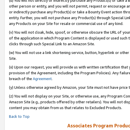
(u) You will not directly or indirectly purchase any Product(s) or take a
other person or entity, and you will not permit, request or encourage an
or indirectly purchase any Product(s) or take a Bounty Event action thro
entity. Further, you will not purchase any Product(s) through Special Li
any Products on your Site for resale or commercial use of any kind.
(v) You will not cloak, hide, spoof, or otherwise obscure the URL of your
of the application in which Program Content is displayed or used such 
clicks through such Special Link to an Amazon Site.
(w) You will not use a link shortening service, button, hyperlink or oth
Site.
(x) Upon our request, you will provide us with written certification tha
provision of the Agreement, including the Program Policies). Any failure
breach of the
Agreement
.
(y) Unless otherwise agreed by Amazon, your Site must not have price tr
(z) You will not display on your Site, or otherwise use, any Program Con
Amazon Site (e.g., products offered by other retailers). You will not di
content you may obtain from us that relates to Excluded Products.
Back to Top
Associates Program Produc