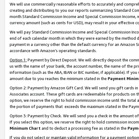
We will use commercially reasonable efforts to accurately and comprehe
creating and distributing to you our reports summarizing Standard C
month.Standard Commission Income and Special Commission Income, whi
currency amount (such as cents for USD), may result in your effective co
We will pay Standard Commission Income and Special Commission Incom
end of each calendar month in which they were earned by the method de
payment in a currency other than the default currency for an Amazon Sit
accordance with Amazon’s operating standards.
Option 1:
Payment by Direct Deposit. We will directly deposit the com
us with the name of your bank, the account number, the name of the pri
information (such as the ABA, IBAN or BIC number, if applicable). If you 
amount due to you reaches the minimum stated in the
Payment Minim
Option 2: Payment by Amazon Gift Card. We will send you gift cards i
Associates account. These gift cards are redeemable for products on the
option, we reserve the right to hold commission income until the tota
the portion of payments that exceeds the maximum stated in the Paym
Option 3: Payment by Check. We will send you a check in the amount of
If you select this option, we reserve the right to hold commission inco
Minimum Chart
and to deduct a processing fee as stated in the
Paym
If you do not select or maintain valid information for a payment opti