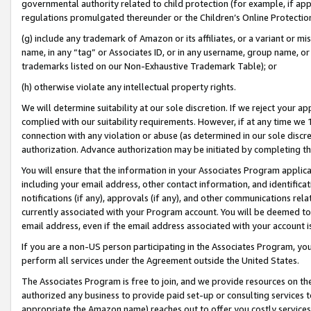
governmental authority related to child protection (for example, if app
regulations promulgated thereunder or the Children’s Online Protection
(g) include any trademark of Amazon or its affiliates, or a variant or 
name, in any “tag” or Associates ID, or in any username, group name, or 
trademarks listed on our Non-Exhaustive Trademark Table); or
(h) otherwise violate any intellectual property rights.
We will determine suitability at our sole discretion. If we reject your 
complied with our suitability requirements. However, if at any time we 1
connection with any violation or abuse (as determined in our sole disc
authorization. Advance authorization may be initiated by completing t
You will ensure that the information in your Associates Program applic
including your email address, other contact information, and identifica
notifications (if any), approvals (if any), and other communications re
currently associated with your Program account. You will be deemed to 
email address, even if the email address associated with your account i
If you are a non-US person participating in the Associates Program, you
perform all services under the Agreement outside the United States.
The Associates Program is free to join, and we provide resources on th
authorized any business to provide paid set-up or consulting services t
appropriate the Amazon name) reaches out to offer you costly services