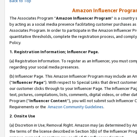
Back to Top
Amazon Influencer Program
The Associates Program “
Amazon Influencer Program
” is a country
by acting as a social media presence facilitating customer purchases as
Associates Program. In order to participate in the Amazon Influencer Pr
quantitative thresholds, complete the registration process, and comply
Policy.
1.
Registration Information; Influencer Page.
(a) Registration Information. To register as an Influencer, you must co
regarding your social media presences.
(b) Influencer Page. This Amazon Influencer Program may include an A
(“
Influencer Page
”). With respect to Special Links that direct custom
our customer clicks through to your Influencer Page. The Influencer Pag
text, pictures, compilations, lists, comments, digital videos, or other
Program (“
Influencer Content
”), you will not submit such Influencer 
Requirements or the
Amazon Community Guidelines
.
2
.
Onsite Use
(a) Discretion in Use; Removal Right. Amazon may (as determined by Amaz
the terms of the license described in Section 3(b) of the Influencer Prog