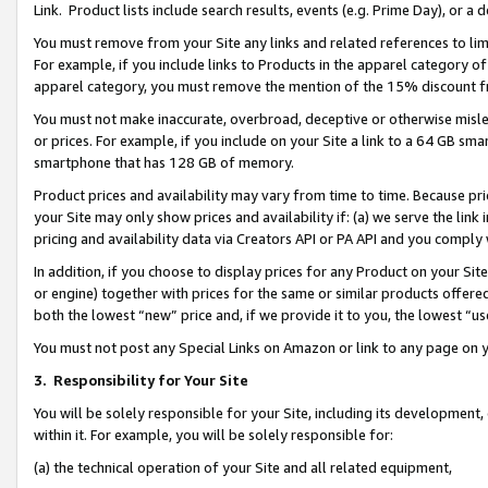
Link. Product lists include search results, events (e.g. Prime Day), or 
You must remove from your Site any links and related references to li
For example, if you include links to Products in the apparel category 
apparel category, you must remove the mention of the 15% discount f
You must not make inaccurate, overbroad, deceptive or otherwise misle
or prices. For example, if you include on your Site a link to a 64 GB sm
smartphone that has 128 GB of memory.
Product prices and availability may vary from time to time. Because pri
your Site may only show prices and availability if: (a) we serve the link 
pricing and availability data via Creators API or PA API and you comply
In addition, if you choose to display prices for any Product on your Si
or engine) together with prices for the same or similar products offer
both the lowest “new” price and, if we provide it to you, the lowest “us
You must not post any Special Links on Amazon or link to any page on 
3.
Responsibility for Your Site
You will be solely responsible for your Site, including its development
within it. For example, you will be solely responsible for:
(a) the technical operation of your Site and all related equipment,