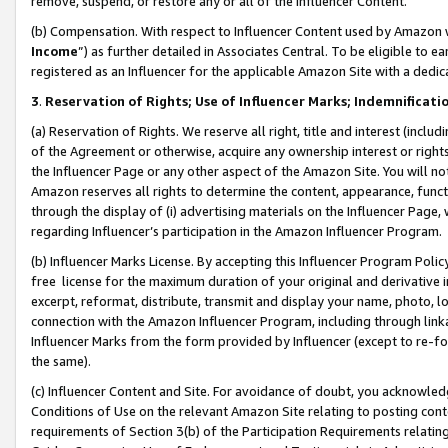
remove, suspend, or restore any or all of the Influencer Content.
(b) Compensation. With respect to Influencer Content used by Amazon w
Income
”) as further detailed in Associates Central. To be eligible t
registered as an Influencer for the applicable Amazon Site with a dedic
3
.
Reservation of Rights; Use of Influencer Marks; Indemnificati
(a) Reservation of Rights. We reserve all right, title and interest (includ
of the Agreement or otherwise, acquire any ownership interest or rights
the Influencer Page or any other aspect of the Amazon Site. You will not 
Amazon reserves all rights to determine the content, appearance, functi
through the display of (i) advertising materials on the Influencer Page, w
regarding Influencer’s participation in the Amazon Influencer Program.
(b) Influencer Marks License. By accepting this Influencer Program Poli
free license for the maximum duration of your original and derivative in
excerpt, reformat, distribute, transmit and display your name, photo, 
connection with the Amazon Influencer Program, including through link
Influencer Marks from the form provided by Influencer (except to re-for
the same).
(c) Influencer Content and Site. For avoidance of doubt, you acknowledg
Conditions of Use on the relevant Amazon Site relating to posting conte
requirements of Section 3(b) of the Participation Requirements relating