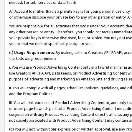
needed, for sub-services or data feeds.
An Account Identifier that is a private key is for your personal use only,
or otherwise disclose your private key to any other person or entity. An A
You are responsible for all activities that occur under your Account Ide
any other person or entity. Therefore, you should contact us immediate
your private key is otherwise disclosed, lost, or stolen. You may not u
you or that we did not specifically assign to you.
(c)
Usage Requirements
. By making calls to Creators API, PA API, ac
the following requirements:
i. You will use Product Advertising Content only in a lawful manner in a
use Creators API, PA API, Data Feeds, or Product Advertising Content wit
purpose of advertising and marketing an Amazon Site and driving sales
ii. You will comply with all pages, schedules, policies, guidelines, and o
and the Program Policies.
iii. You will link each use of Product Advertising Content to, and only 
or other page to which particular Product Advertising Content most direc
conjunction with any Product Advertising Content direct traffic to, any 
not closely associated with Product Advertising Content may contain lin
(d) You will not, without our express prior written approval, use any Pr