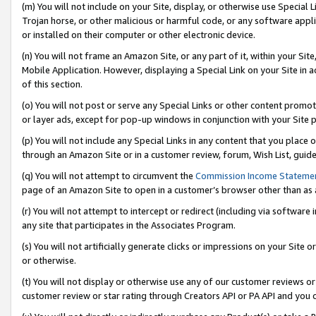
(m) You will not include on your Site, display, or otherwise use Specia
Trojan horse, or other malicious or harmful code, or any software app
or installed on their computer or other electronic device.
(n) You will not frame an Amazon Site, or any part of it, within your Sit
Mobile Application. However, displaying a Special Link on your Site in a
of this section.
(o) You will not post or serve any Special Links or other content prom
or layer ads, except for pop-up windows in conjunction with your Site 
(p) You will not include any Special Links in any content that you place
through an Amazon Site or in a customer review, forum, Wish List, guid
(q) You will not attempt to circumvent the
Commission Income Stateme
page of an Amazon Site to open in a customer’s browser other than as a 
(r) You will not attempt to intercept or redirect (including via softwar
any site that participates in the Associates Program.
(s) You will not artificially generate clicks or impressions on your Si
or otherwise.
(t) You will not display or otherwise use any of our customer reviews or 
customer review or star rating through Creators API or PA API and you 