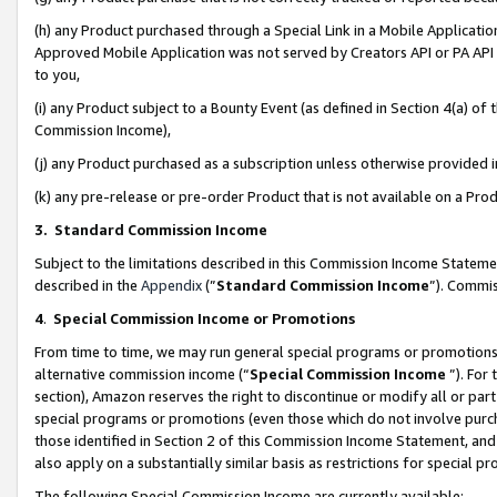
(h) any Product purchased through a Special Link in a Mobile Applicatio
Approved Mobile Application was not served by Creators API or PA API (
to you,
(i) any Product subject to a Bounty Event (as defined in Section 4(a) o
Commission Income),
(j) any Product purchased as a subscription unless otherwise provided
(k) any pre-release or pre-order Product that is not available on a Prod
3. Standard Commission Income
Subject to the limitations described in this Commission Income Statem
described in the
Appendix
(”
Standard Commission Income
”). Commis
4
.
Special Commission Income or Promotions
From time to time, we may run general special programs or promotions 
alternative commission income (“
Special Commission Income
”). For
section), Amazon reserves the right to discontinue or modify all or par
special programs or promotions (even those which do not involve purcha
those identified in Section 2 of this Commission Income Statement, an
also apply on a substantially similar basis as restrictions for special 
The following Special Commission Income are currently available: