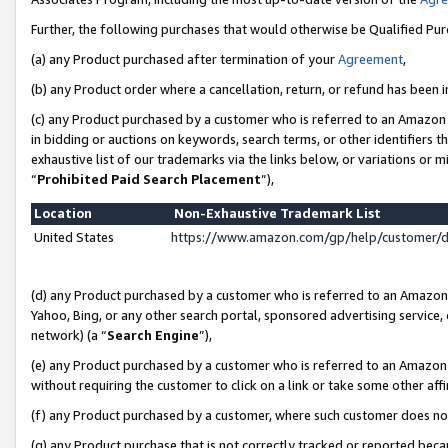
Further, the following purchases that would otherwise be Qualified Pu
(a) any Product purchased after termination of your
Agreement
,
(b) any Product order where a cancellation, return, or refund has been in
(c) any Product purchased by a customer who is referred to an Amazon 
in bidding or auctions on keywords, search terms, or other identifiers 
exhaustive list of our trademarks via the links below, or variations or 
“
Prohibited Paid Search Placement
”),
Location
Non-Exhaustive Trademark List
United States
https://www.amazon.com/gp/help/customer/
(d) any Product purchased by a customer who is referred to an Amazon S
Yahoo, Bing, or any other search portal, sponsored advertising service, o
network) (a “
Search Engine
”),
(e) any Product purchased by a customer who is referred to an Amazon Si
without requiring the customer to click on a link or take some other affi
(f) any Product purchased by a customer, where such customer does no
(g) any Product purchase that is not correctly tracked or reported beca