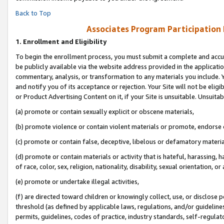
Back to Top
Associates Program Participation
1.
Enrollment and Eligibility
To begin the enrollment process, you must submit a complete and accur
be publicly available via the website address provided in the application
commentary, analysis, or transformation to any materials you include. Y
and notify you of its acceptance or rejection. Your Site will not be elig
or Product Advertising Content on it, if your Site is unsuitable. Unsuitab
(a) promote or contain sexually explicit or obscene materials,
(b) promote violence or contain violent materials or promote, endorse o
(c) promote or contain false, deceptive, libelous or defamatory materia
(d) promote or contain materials or activity that is hateful, harassing, h
of race, color, sex, religion, nationality, disability, sexual orientation, or 
(e) promote or undertake illegal activities,
(f) are directed toward children or knowingly collect, use, or disclose
threshold (as defined by applicable laws, regulations, and/or guidelines)
permits, guidelines, codes of practice, industry standards, self-regulat