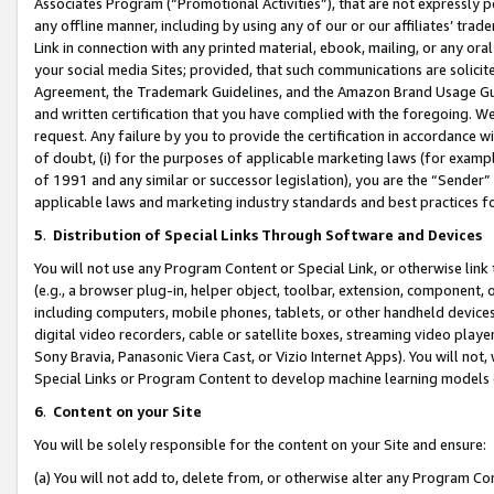
Associates Program (“Promotional Activities”), that are not expressly 
any offline manner, including by using any of our or our affiliates’ tr
Link in connection with any printed material, ebook, mailing, or any ora
your social media Sites; provided, that such communications are solicite
Agreement, the Trademark Guidelines, and the Amazon Brand Usage Guid
and written certification that you have complied with the foregoing. We w
request. Any failure by you to provide the certification in accordance w
of doubt, (i) for the purposes of applicable marketing laws (for exam
of 1991 and any similar or successor legislation), you are the “Sender”
applicable laws and marketing industry standards and best practices f
5
.
Distribution of Special Links Through Software and Devices
You will not use any Program Content or Special Link, or otherwise link 
(e.g., a browser plug-in, helper object, toolbar, extension, component, 
including computers, mobile phones, tablets, or other handheld devices 
digital video recorders, cable or satellite boxes, streaming video playe
Sony Bravia, Panasonic Viera Cast, or Vizio Internet Apps). You will not,
Special Links or Program Content to develop machine learning models 
6
.
Content on your Site
You will be solely responsible for the content on your Site and ensure:
(a) You will not add to, delete from, or otherwise alter any Program Co