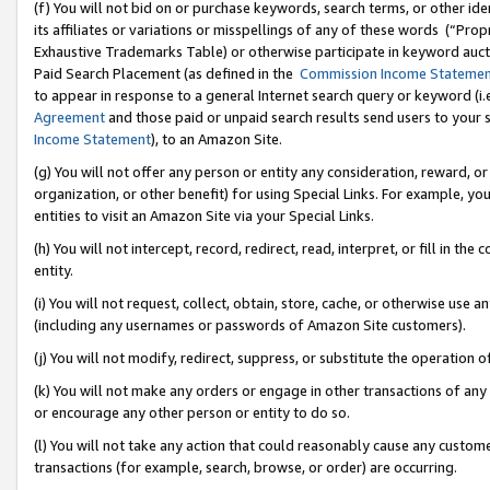
(f) You will not bid on or purchase keywords, search terms, or other id
its affiliates or variations or misspellings of any of these words (“Pr
Exhaustive Trademarks Table) or otherwise participate in keyword aucti
Paid Search Placement (as defined in the
Commission Income Stateme
to appear in response to a general Internet search query or keyword (i.e.
Agreement
and those paid or unpaid search results send users to your sit
Income Statement
), to an Amazon Site.
(g) You will not offer any person or entity any consideration, reward, or
organization, or other benefit) for using Special Links. For example, 
entities to visit an Amazon Site via your Special Links.
(h) You will not intercept, record, redirect, read, interpret, or fill in 
entity.
(i) You will not request, collect, obtain, store, cache, or otherwise us
(including any usernames or passwords of Amazon Site customers).
(j) You will not modify, redirect, suppress, or substitute the operation 
(k) You will not make any orders or engage in other transactions of any 
or encourage any other person or entity to do so.
(l) You will not take any action that could reasonably cause any custome
transactions (for example, search, browse, or order) are occurring.