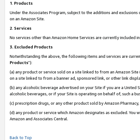
1
.
Products
Under the Associates Program, subject to the additions and exclusions d
on an Amazon Site.
2
.
Services
No services other than Amazon Home Services are currently included in 
3.
Excluded Products
Notwithstanding the above, the following items and services are curren
Products
”):
(a) any product or service sold on a site linked to from an Amazon Site
on a site linked to from a banner ad, sponsored link, or other link dis
(b) any alcoholic beverage advertised on your Site if you are a United 
alcoholic beverages, or if your Site is operating on behalf of, such a b
(c) prescription drugs, or any other product sold by Amazon Pharmacy,
(d) any product or service which Amazon designates as excluded. You will 
Amazon and Associates Central.
Back to Top