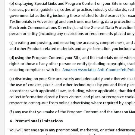
(b) displaying Special Links and Program Content on your Site in compl
licenses, permits, guidelines, codes of practice, industry standards, se
governmental authority, including those related to disclosures (for ex
Testimonials in Advertising) and electronic marketing, data protection 
Electronic Communications Directive), and the General Data Protecti
person or entity (including any restrictions or requirements placed on y
(c) creating and posting, and ensuring the accuracy, completeness, and 
and other Product-related materials and any information you include wi
(d) using the Program Content, your Site, and the materials on or within
rights or those of any other person or entity (including copyrights, trad
ensuring compliance with the
Amazon Associates Anti-Counterfeit Poli
(e) disclosing on your Site accurately and adequately and otherwise sat
the use of cookies, pixels, and other technologies by you and third part
accordance with applicable laws, including, where applicable, that thir
collect information directly from visitors, and place or recognize cooki
respect to opting-out from online advertising where required by appli
(f) any use that you make of the Program Content, and the Amazon Mar
4
.
Promotional Limitations
You will not engage in any promotional, marketing, or other advertising a