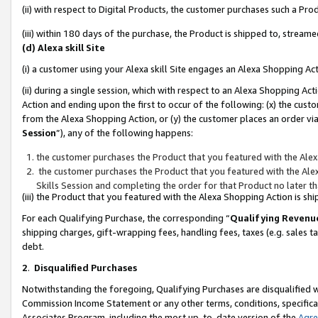
(ii) with respect to Digital Products, the customer purchases such a P
(iii) within 180 days of the purchase, the Product is shipped to, stre
(d) Alexa skill Site
(i) a customer using your Alexa skill Site engages an Alexa Shopping Ac
(ii) during a single session, which with respect to an Alexa Shopping 
Action and ending upon the first to occur of the following: (x) the cust
from the Alexa Shopping Action, or (y) the customer places an order via
Session
”), any of the following happens:
the customer purchases the Product that you featured with the Alex
the customer purchases the Product that you featured with the Alex
Skills Session and completing the order for that Product no later t
(iii) the Product that you featured with the Alexa Shopping Action is 
For each Qualifying Purchase, the corresponding “
Qualifying Revenu
shipping charges, gift-wrapping fees, handling fees, taxes (e.g. sales ta
debt.
2
.
Disqualified Purchases
Notwithstanding the foregoing, Qualifying Purchases are disqualified w
Commission Income Statement or any other terms, conditions, specificat
Associates Program, including the most up-to-date version of the
Agr