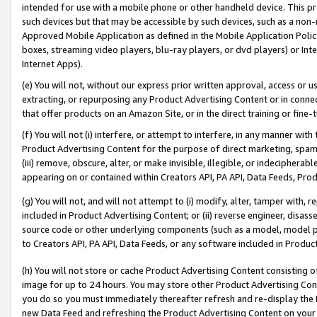
intended for use with a mobile phone or other handheld device. This proh
such devices but that may be accessible by such devices, such as a non-
Approved Mobile Application as defined in the Mobile Application Policy; 
boxes, streaming video players, blu-ray players, or dvd players) or Inte
Internet Apps).
(e) You will not, without our express prior written approval, access or 
extracting, or repurposing any Product Advertising Content or in connec
that offer products on an Amazon Site, or in the direct training or fin
(f) You will not (i) interfere, or attempt to interfere, in any manner wit
Product Advertising Content for the purpose of direct marketing, spammi
(iii) remove, obscure, alter, or make invisible, illegible, or indecipherab
appearing on or contained within Creators API, PA API, Data Feeds, Prod
(g) You will not, and will not attempt to (i) modify, alter, tamper with,
included in Product Advertising Content; or (ii) reverse engineer, disa
source code or other underlying components (such as a model, model pa
to Creators API, PA API, Data Feeds, or any software included in Produc
(h) You will not store or cache Product Advertising Content consisting 
image for up to 24 hours. You may store other Product Advertising Cont
you do so you must immediately thereafter refresh and re-display the P
new Data Feed and refreshing the Product Advertising Content on your 