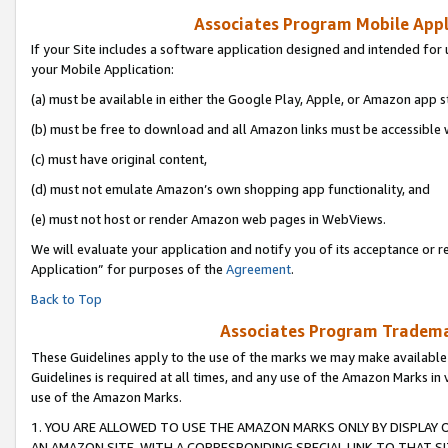
Associates Program Mobile Appli
If your Site includes a software application designed and intended for 
your Mobile Application:
(a) must be available in either the Google Play, Apple, or Amazon app s
(b) must be free to download and all Amazon links must be accessible 
(c) must have original content,
(d) must not emulate Amazon’s own shopping app functionality, and
(e) must not host or render Amazon web pages in WebViews.
We will evaluate your application and notify you of its acceptance or r
Application” for purposes of the
Agreement
.
Back to Top
Associates Program Trademar
These Guidelines apply to the use of the marks we may make available
Guidelines is required at all times, and any use of the Amazon Marks in 
use of the Amazon Marks.
1. YOU ARE ALLOWED TO USE THE AMAZON MARKS ONLY BY DISPLAY 
AN AMAZON SITE, WITH A CORRESPONDING SPECIAL LINK TO THAT SI