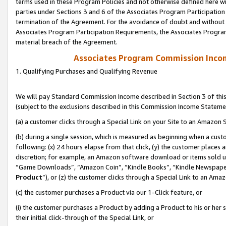
terms used in these Program Policies and not otherwise defined here wil
parties under Sections 3 and 6 of the Associates Program Participation
termination of the Agreement. For the avoidance of doubt and without l
Associates Program Participation Requirements, the Associates Program
material breach of the Agreement.
Associates Program Commission Inco
1. Qualifying Purchases and Qualifying Revenue
We will pay Standard Commission Income described in Section 3 of thi
(subject to the exclusions described in this Commission Income Stateme
(a) a customer clicks through a Special Link on your Site to an Amazon S
(b) during a single session, which is measured as beginning when a custo
following: (x) 24 hours elapse from that click, (y) the customer places 
discretion; for example, an Amazon software download or items sold 
“Game Downloads”, “Amazon Coin”, “Kindle Books”, “Kindle Newspapers”
Product
”), or (z) the customer clicks through a Special Link to an Amazo
(c) the customer purchases a Product via our 1-Click feature, or
(i) the customer purchases a Product by adding a Product to his or her
their initial click-through of the Special Link, or