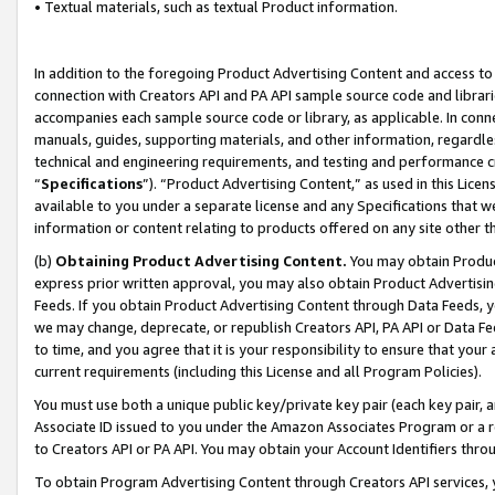
• Textual materials, such as textual Product information.
In addition to the foregoing Product Advertising Content and access to
connection with Creators API and PA API sample source code and librarie
accompanies each sample source code or library, as applicable. In conne
manuals, guides, supporting materials, and other information, regardless
technical and engineering requirements, and testing and performance cri
“
Specifications
”). “Product Advertising Content,” as used in this Lic
available to you under a separate license and any Specifications that we
information or content relating to products offered on any site other 
(b)
Obtaining Product Advertising Content.
You may obtain Product
express prior written approval, you may also obtain Product Advertisi
Feeds. If you obtain Product Advertising Content through Data Feeds, yo
we may change, deprecate, or republish Creators API, PA API or Data Fee
to time, and you agree that it is your responsibility to ensure that your
current requirements (including this License and all Program Policies).
You must use both a unique public key/private key pair (each key pair, a
Associate ID issued to you under the Amazon Associates Program or a r
to Creators API or PA API. You may obtain your Account Identifiers thro
To obtain Program Advertising Content through Creators API services, y