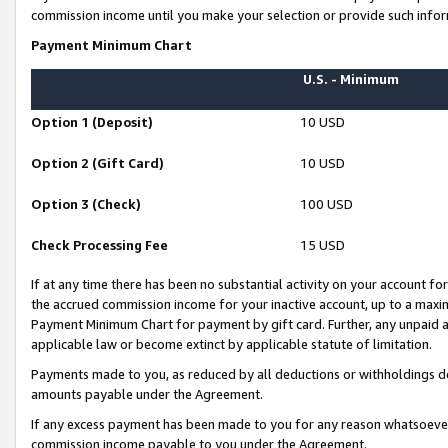
commission income until you make your selection or provide such infor
Payment Minimum Chart
U.S. - Minimum
Option 1 (Deposit)
10 USD
Option 2 (Gift Card)
10 USD
Option 3 (Check)
100 USD
Check Processing Fee
15 USD
If at any time there has been no substantial activity on your account for 
the accrued commission income for your inactive account, up to a max
Payment Minimum Chart for payment by gift card. Further, any unpaid 
applicable law or become extinct by applicable statute of limitation.
Payments made to you, as reduced by all deductions or withholdings de
amounts payable under the Agreement.
If any excess payment has been made to you for any reason whatsoever,
commission income payable to you under the Agreement.