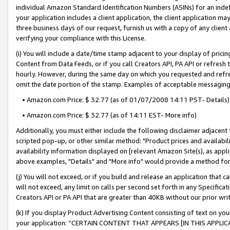
individual Amazon Standard Identification Numbers (ASINs) for an indefi
your application includes a client application, the client application m
three business days of our request, furnish us with a copy of any clien
verifying your compliance with this License.
(i) You will include a date/time stamp adjacent to your display of prici
Content from Data Feeds, or if you call Creators API, PA API or refresh
hourly. However, during the same day on which you requested and refre
omit the date portion of the stamp. Examples of acceptable messaging
• Amazon.com Price: $ 32.77 (as of 01/07/2008 14:11 PST- Details)
• Amazon.com Price: $ 32.77 (as of 14:11 EST- More info)
Additionally, you must either include the following disclaimer adjacent t
scripted pop-up, or other similar method: "Product prices and availabil
availability information displayed on [relevant Amazon Site(s), as appli
above examples, "Details" and "More info" would provide a method for 
(j) You will not exceed, or if you build and release an application that c
will not exceed, any limit on calls per second set forth in any Specifica
Creators API or PA API that are greater than 40KB without our prior wri
(k) If you display Product Advertising Content consisting of text on your
your application: “CERTAIN CONTENT THAT APPEARS [IN THIS APPLIC