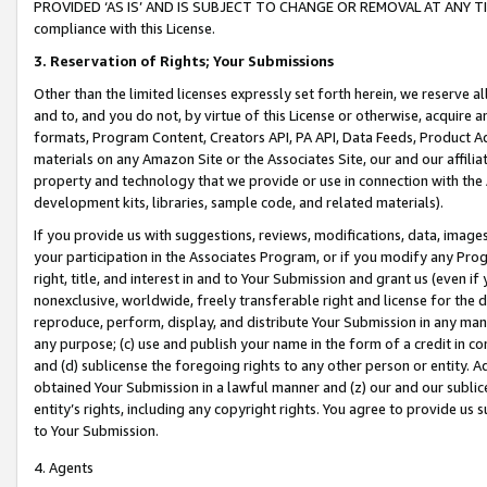
PROVIDED ‘AS IS’ AND IS SUBJECT TO CHANGE OR REMOVAL AT ANY TIME.”
compliance with this License.
3.
Reservation of Rights; Your Submissions
Other than the limited licenses expressly set forth herein, we reserve all 
and to, and you do not, by virtue of this License or otherwise, acquire an
formats, Program Content, Creators API, PA API, Data Feeds, Product 
materials on any Amazon Site or the Associates Site, our and our affili
property and technology that we provide or use in connection with the
development kits, libraries, sample code, and related materials).
If you provide us with suggestions, reviews, modifications, data, image
your participation in the Associates Program, or if you modify any Prog
right, title, and interest in and to Your Submission and grant us (even 
nonexclusive, worldwide, freely transferable right and license for the du
reproduce, perform, display, and distribute Your Submission in any man
any purpose; (c) use and publish your name in the form of a credit in c
and (d) sublicense the foregoing rights to any other person or entity. A
obtained Your Submission in a lawful manner and (z) our and our sublice
entity’s rights, including any copyright rights. You agree to provide us
to Your Submission.
4. Agents