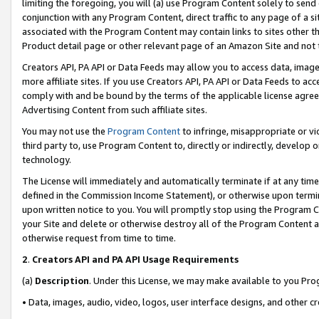
limiting the foregoing, you will (a) use Program Content solely to send
conjunction with any Program Content, direct traffic to any page of a si
associated with the Program Content may contain links to sites other t
Product detail page or other relevant page of an Amazon Site and not 
Creators API, PA API or Data Feeds may allow you to access data, image
more affiliate sites. If you use Creators API, PA API or Data Feeds to ac
comply with and be bound by the terms of the applicable license agreem
Advertising Content from such affiliate sites.
You may not use the
Program Content
to infringe, misappropriate or vio
third party to, use Program Content to, directly or indirectly, develo
technology.
The License will immediately and automatically terminate if at any ti
defined in the Commission Income Statement), or otherwise upon termina
upon written notice to you. You will promptly stop using the Program 
your Site and delete or otherwise destroy all of the Program Content 
otherwise request from time to time.
2
.
Creators API and PA API Usage Requirements
(a)
Description
. Under this License, we may make available to you Pr
• Data, images, audio, video, logos, user interface designs, and other c