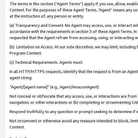
The terms in this section (“Agent Terms”) apply if you use, allow, enab
Content. For the purposes of these Agent Terms, "Agent” means any so
at the instruction of, any person or entity.
(a) Transparency and Consent. No Agent may access, use, or interact with 
accordance with the requirements in section 3 of these Agent Terms. In
requested that the Agent refrain from accessing, using, or interacting
(b) Limitation on Access. At our sole discretion, we may limit, includin
Program Content.
(c) Technical Requirements. Agents must:
In all HTTP/HTTPS requests, identify that the request is from an Agent 
agent string:
“Agent/[agent name]” (e.g., Agent/AmazonAgent)
Not conceal or obfuscate that any access, use, or interactions are fro
navigation, or other interactions or (b) completing or circumventing 
Respond truthfully to any question or prompt seeking to determine if 
Not circumvent or otherwise avoid any measure intended to block, limit
Content.