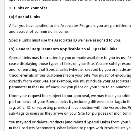
2
.
Links on Your Site
(a)
Special Links
After you have applied to the Associates Program, you are permitted to 
and accrual of commission income.
Special Links must use the Associates ID we have assigned to you.
(b)
General Requirements Applicable to All Special Links
Special Links may be created by you or made available to you by us. If 
cease displaying those types of links on your Site. You are solely respo
and for ensuring that Special Links (whether created by you or made av
track referrals of our customers from your Site. You must not encoura
directly from your Site. For example, you must include your Associates
parameter in the URL of each link you place on your Site to an Amazon 
Upon your request but subject to our approval, we may issue you addit
performance of your Special Links by including different sub-tags in t
tag, other ID or reporting provided in connection with the Associates P
sub-tags to users as they arrive on your Site for purposes of monitorin
You may add or delete Products (and related Special Links) from your Si
in the Products Statement). When linking to pages with Product lists you