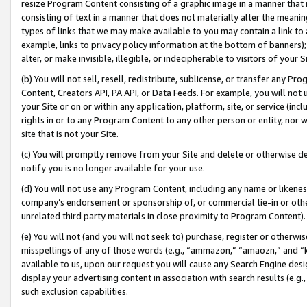
resize Program Content consisting of a graphic image in a manner that
consisting of text in a manner that does not materially alter the meanin
types of links that we may make available to you may contain a link to 
example, links to privacy policy information at the bottom of banners);
alter, or make invisible, illegible, or indecipherable to visitors of your 
(b) You will not sell, resell, redistribute, sublicense, or transfer any 
Content, Creators API, PA API, or Data Feeds. For example, you will not 
your Site or on or within any application, platform, site, or service (in
rights in or to any Program Content to any other person or entity, nor wi
site that is not your Site.
(c) You will promptly remove from your Site and delete or otherwise d
notify you is no longer available for your use.
(d) You will not use any Program Content, including any name or likene
company’s endorsement or sponsorship of, or commercial tie-in or other 
unrelated third party materials in close proximity to Program Content).
(e) You will not (and you will not seek to) purchase, register or otherw
misspellings of any of those words (e.g., “ammazon,” “amaozn,” and “kin
available to us, upon our request you will cause any Search Engine de
display your advertising content in association with search results (e.
such exclusion capabilities.