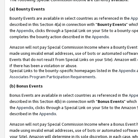
(a)
Bounty Events
Bounty Events are available in select countries as referenced in the
App
described in this Section 4(a) in connection with “
Bounty Events
” whic
the
Appendix
, clicks through a Special Link on your Site to a bounty-s
completes the bounty action described in the
Appendix
.
Amazon will not pay Special Commission Income where a Bounty Event ha
made using invalid email addresses, use of bots or automated software
Events that do not result from Special Links on your Site). Amazon will 
if there has been a violation or abuse.
Special Links to the bounty-specific homepages listed in the
Appendix
a
Associates Program Participation Requirements
.
(b)
Bonus Events
Bonus Events are available in select countries as referenced in the
Appe
described in this Section 4(b) in connection with “
Bonus Events
” which
the
Appendix
, clicks through a Special Link on your Site to the Amazon
described in the
Appendix
.
Amazon will not pay Special Commission Income where a Bonus Event has
made using invalid email addresses, use of bots or automated software,
your Site). Amazon will determine in its sole discretion, in each case, w