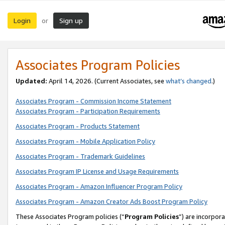
Login
Sign up
or
Associates Program Policies
Updated:
April 14, 2026. (Current Associates, see
what’s changed
.)
Associates Program - Commission Income Statement
Associates Program - Participation Requirements
Associates Program - Products Statement
Associates Program - Mobile Application Policy
Associates Program - Trademark Guidelines
Associates Program IP License and Usage Requirements
Associates Program - Amazon Influencer Program Policy
Associates Program - Amazon Creator Ads Boost Program Policy
These Associates Program policies (“
Program Policies
”) are incorpor