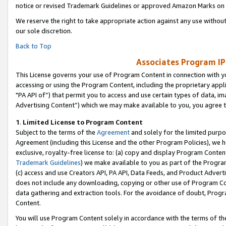
notice or revised Trademark Guidelines or approved Amazon Marks on t
We reserve the right to take appropriate action against any use without
our sole discretion.
Back to Top
Associates Program IP
This License governs your use of Program Content in connection with yo
accessing or using the Program Content, including the proprietary appli
"PA API of”) that permit you to access and use certain types of data, i
Advertising Content”) which we may make available to you, you agree t
1
.
Limited License to Program Content
Subject to the terms of the
Agreement
and solely for the limited purpo
Agreement (including this License and the other Program Policies), we 
exclusive, royalty-free license to: (a) copy and display Program Conten
Trademark Guidelines
) we make available to you as part of the Progra
(c) access and use Creators API, PA API, Data Feeds, and Product Adverti
does not include any downloading, copying or other use of Program Conte
data gathering and extraction tools. For the avoidance of doubt, Progr
Content.
You will use Program Content solely in accordance with the terms of t