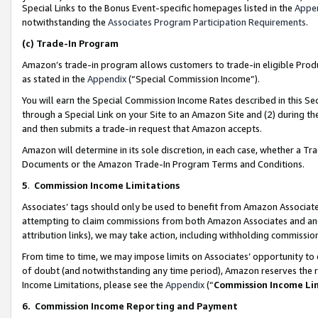
Special Links to the Bonus Event-specific homepages listed in the
Appe
notwithstanding the
Associates Program Participation Requirements
.
(c)
Trade-In Program
Amazon’s trade-in program allows customers to trade-in eligible Produc
as stated in the
Appendix
(“Special Commission Income”).
You will earn the Special Commission Income Rates described in this Sec
through a Special Link on your Site to an Amazon Site and (2) during th
and then submits a trade-in request that Amazon accepts.
Amazon will determine in its sole discretion, in each case, whether a T
Documents or the Amazon Trade-In Program Terms and Conditions.
5
.
Commission Income Limitations
Associates’ tags should only be used to benefit from Amazon Associates
attempting to claim commissions from both Amazon Associates and ano
attribution links), we may take action, including withholding commissio
From time to time, we may impose limits on Associates’ opportunity t
of doubt (and notwithstanding any time period), Amazon reserves the ri
Income Limitations, please see the
Appendix
(“
Commission Income Li
6.
Commission Income Reporting and Payment