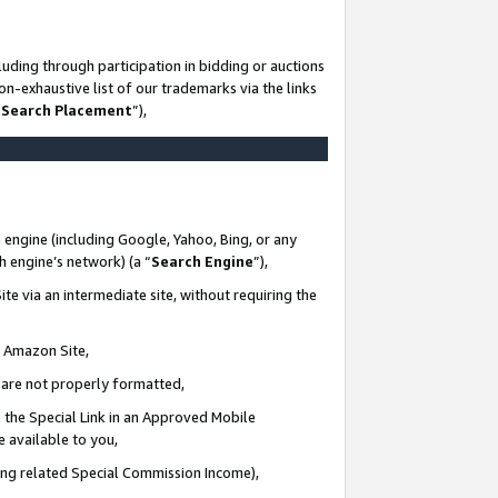
uding through participation in bidding or auctions
n-exhaustive list of our trademarks via the links
 Search Placement
”),
 engine (including Google, Yahoo, Bing, or any
ch engine’s network) (a “
Search Engine
”),
te via an intermediate site, without requiring the
n Amazon Site,
e are not properly formatted,
 the Special Link in an Approved Mobile
e available to you,
ding related Special Commission Income),