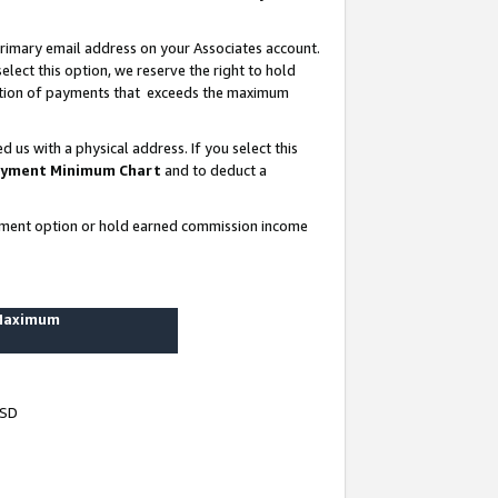
rimary email address on your Associates account.
lect this option, we reserve the right to hold
ortion of payments that exceeds the maximum
us with a physical address. If you select this
yment Minimum Chart
and to deduct a
ayment option or hold earned commission income
 Maximum
USD