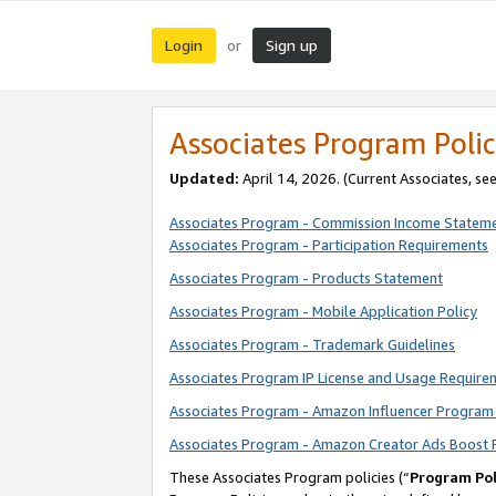
Login
Sign up
or
Associates Program Polic
Updated:
April 14, 2026. (Current Associates, se
Associates Program - Commission Income Statem
Associates Program - Participation Requirements
Associates Program - Products Statement
Associates Program - Mobile Application Policy
Associates Program - Trademark Guidelines
Associates Program IP License and Usage Require
Associates Program - Amazon Influencer Program 
Associates Program - Amazon Creator Ads Boost 
These Associates Program policies (“
Program Pol