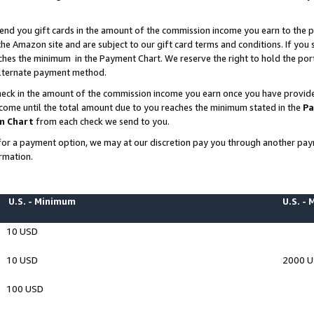
end you gift cards in the amount of the commission income you earn to the p
e Amazon site and are subject to our gift card terms and conditions. If you se
ches the minimum in the Payment Chart. We reserve the right to hold the p
 alternate payment method.
eck in the amount of the commission income you earn once you have provided 
ncome until the total amount due to you reaches the minimum stated in the
Pa
m Chart
from each check we send to you.
on for a payment option, we may at our discretion pay you through another p
rmation.
U.S. - Minimum
U.S. -
10 USD
10 USD
2000 
100 USD