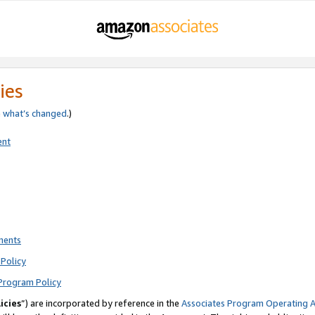
ies
e
what’s changed
.)
ent
ments
Policy
Program Policy
icies
”) are incorporated by reference in the
Associates Program Operating 