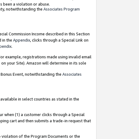
as been a violation or abuse.
nty, notwithstanding the
Associates Program
pecial Commission Income described in this Section
d in the
Appendix
, clicks through a Special Link on
pendix
.
or example, registrations made using invalid email
on your Site). Amazon will determine in its sole
g Bonus Event, notwithstanding the
Associates
ailable in select countries as stated in the
ur when (1) a customer clicks through a Special
pping cart and then submits a trade-in request that
 to violation of the Program Documents or the