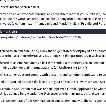
 or refund has been initiated,
ferred to an Amazon Site through any advertisement that you purchased, incl
at include the word “amazon”, or “kindle”, or any other Amazon Mark (see a no
se words (e.g., “ammazon”, “amaozn”, and “kindel”) (all, a “
Prohibited Paid
demark List
om/gp/help/customer/display.html/?nodeId=200738910/
erred to an Amazon Site by a link that is generated or displayed on a search
or other search or referral service, or any site that participates in such sear
erred to an Amazon Site by a link that sends users indirectly to an Amazon Si
mative action on that intermediate site (a “
Redirecting Link
”),
uch customer does not comply with the terms and conditions applicable to a
cked or reported because the links from your site to the relevant Amazon Sit
in a Mobile Application that was not an Approved Mobile Application or where
PI (as defined below under the IP License) or other linking tools that we mak
ined in Section 4(a) of this Commission Income Statement, with the correspon