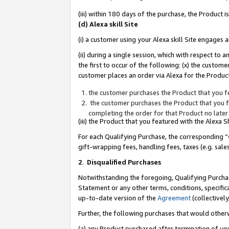
(iii) within 180 days of the purchase, the Product
(d) Alexa skill Site
(i) a customer using your Alexa skill Site engages
(ii) during a single session, which with respect 
the first to occur of the following: (x) the custom
customer places an order via Alexa for the Product
the customer purchases the Product that you fe
the customer purchases the Product that you fe
completing the order for that Product no later
(iii) the Product that you featured with the Alexa
For each Qualifying Purchase, the corresponding “
gift-wrapping fees, handling fees, taxes (e.g. sale
2
.
Disqualified Purchases
Notwithstanding the foregoing, Qualifying Purchas
Statement or any other terms, conditions, specific
up-to-date version of the
Agreement
(collectively
Further, the following purchases that would other
(a) any Product purchased after termination of yo