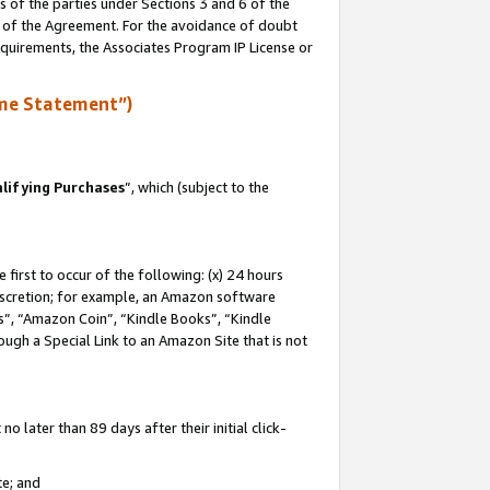
s of the parties under Sections 3 and 6 of the
n of the Agreement. For the avoidance of doubt
equirements, the Associates Program IP License or
me Statement”)
lifying Purchases
”, which (subject to the
first to occur of the following: (x) 24 hours
 discretion; for example, an Amazon software
, “Amazon Coin”, “Kindle Books”, “Kindle
hrough a Special Link to an Amazon Site that is not
 later than 89 days after their initial click-
te; and