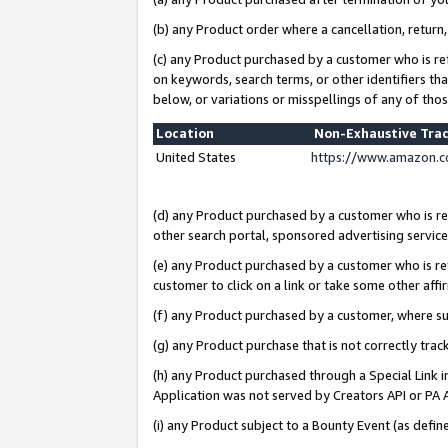
(b) any Product order where a cancellation, return,
(c) any Product purchased by a customer who is re
on keywords, search terms, or other identifiers th
below, or variations or misspellings of any of tho
Location
Non-Exhaustive Tra
United States
https://www.amazon.c
(d) any Product purchased by a customer who is ref
other search portal, sponsored advertising service, 
(e) any Product purchased by a customer who is ref
customer to click on a link or take some other affir
(f) any Product purchased by a customer, where s
(g) any Product purchase that is not correctly tra
(h) any Product purchased through a Special Link 
Application was not served by Creators API or PA A
(i) any Product subject to a Bounty Event (as def