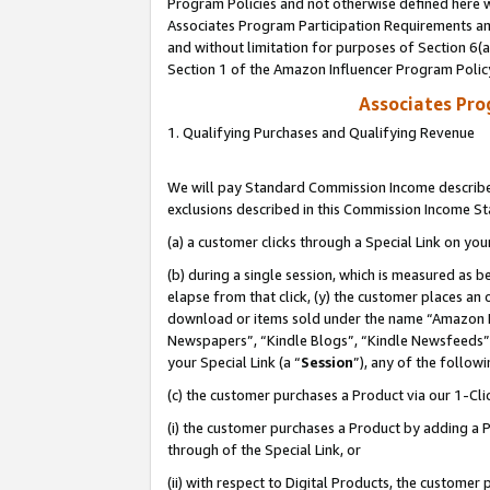
Program Policies and not otherwise defined here wi
Associates Program Participation Requirements and
and without limitation for purposes of Section 6(
Section 1 of the Amazon Influencer Program Polic
Associates Pr
1. Qualifying Purchases and Qualifying Revenue
We will pay Standard Commission Income described
exclusions described in this Commission Income S
(a) a customer clicks through a Special Link on you
(b) during a single session, which is measured as b
elapse from that click, (y) the customer places an
download or items sold under the name “Amazon M
Newspapers”, “Kindle Blogs”, “Kindle Newsfeeds”,
your Special Link (a “
Session
”), any of the follow
(c) the customer purchases a Product via our 1-Clic
(i) the customer purchases a Product by adding a Pr
through of the Special Link, or
(ii) with respect to Digital Products, the custom