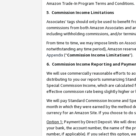
Amazon Trade-In Program Terms and Conditions.
5
.
Commission Income Limitations
Associates’ tags should only be used to benefit f
commissions from both Amazon Associates and anot
including withholding commissions, and/or termina
From time to time, we may impose limits on Assoc
notwithstanding any time period), Amazon reserves 
Appendix
(“
Commission Income Limitations
”).
6.
Commission Income Reporting and Payme
We will use commercially reasonable efforts to ac
distributing to you our reports summarizing Sta
Special Commission Income, which are calculated f
effective commission rate being slightly higher or 
We will pay Standard Commission Income and Spec
month in which they were earned by the method des
currency for an Amazon Site. If you choose to do 
Option 1:
Payment by Direct Deposit. We will dire
your bank, the account number, the name of the pr
number, if applicable). If you select this option,