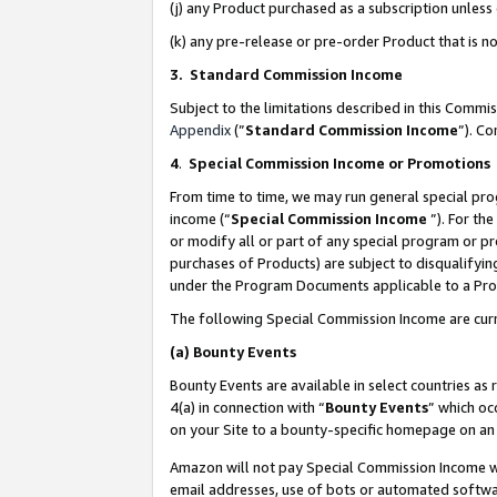
(j) any Product purchased as a subscription unles
(k) any pre-release or pre-order Product that is no
3. Standard Commission Income
Subject to the limitations described in this Comm
Appendix
(”
Standard Commission Income
”). C
4
.
Special Commission Income or Promotions
From time to time, we may run general special pro
income (“
Special Commission Income
”). For th
or modify all or part of any special program or p
purchases of Products) are subject to disqualifying
under the Program Documents applicable to a Produ
The following Special Commission Income are curr
(a)
Bounty Events
Bounty Events are available in select countries as 
4(a) in connection with “
Bounty Events
” which oc
on your Site to a bounty-specific homepage on an 
Amazon will not pay Special Commission Income whe
email addresses, use of bots or automated softwar