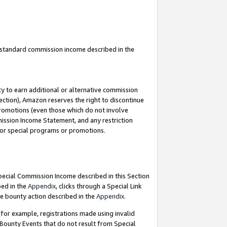
u standard commission income described in the
y to earn additional or alternative commission
ection), Amazon reserves the right to discontinue
promotions (even those which do not involve
mmission Income Statement, and any restriction
 for special programs or promotions.
Special Commission Income described in this Section
bed in the
Appendix
, clicks through a Special Link
e bounty action described in the
Appendix
.
for example, registrations made using invalid
 Bounty Events that do not result from Special