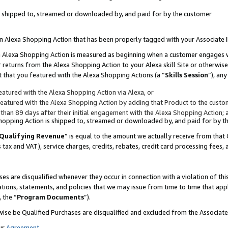
 is shipped to, streamed or downloaded by, and paid for by the customer
 an Alexa Shopping Action that has been properly tagged with your Associate 
to an Alexa Shopping Action is measured as beginning when a customer engages
er returns from the Alexa Shopping Action to your Alexa skill Site or otherwise
 that you featured with the Alexa Shopping Actions (a “
Skills Session
”), an
atured with the Alexa Shopping Action via Alexa, or
atured with the Alexa Shopping Action by adding that Product to the custome
 than 89 days after their initial engagement with the Alexa Shopping Action; 
 Shopping Action is shipped to, streamed or downloaded by, and paid for by 
Qualifying Revenue
” is equal to the amount we actually receive from that 
s tax and VAT), service charges, credits, rebates, credit card processing fees,
es are disqualified whenever they occur in connection with a violation of 
ations, statements, and policies that we may issue from time to time that ap
, the “
Program Documents
”).
wise be Qualified Purchases are disqualified and excluded from the Associa
ur
Agreement
,