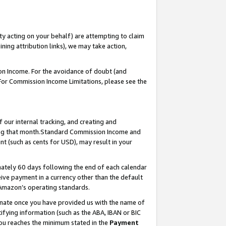
ty acting on your behalf) are attempting to claim
ng attribution links), we may take action,
on Income. For the avoidance of doubt (and
 For Commission Income Limitations, please see the
our internal tracking, and creating and
ing that month.Standard Commission Income and
t (such as cents for USD), may result in your
ately 60 days following the end of each calendar
ive payment in a currency other than the default
 Amazon’s operating standards.
gnate once you have provided us with the name of
ifying information (such as the ABA, IBAN or BIC
 you reaches the minimum stated in the
Payment