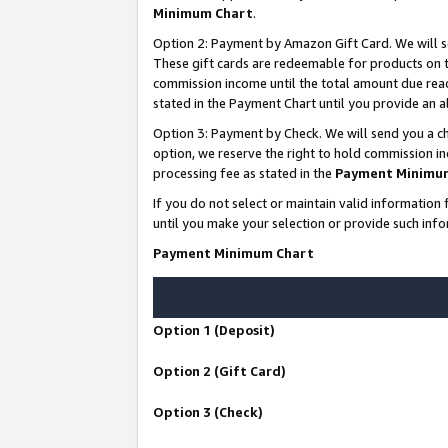
Minimum Chart
.
Option 2: Payment by Amazon Gift Card. We will s
These gift cards are redeemable for products on th
commission income until the total amount due rea
stated in the Payment Chart until you provide an
Option 3: Payment by Check. We will send you a ch
option, we reserve the right to hold commission i
processing fee as stated in the
Payment Minimu
If you do not select or maintain valid informati
until you make your selection or provide such info
Payment Minimum Chart
Option 1 (Deposit)
Option 2 (Gift Card)
Option 3 (Check)