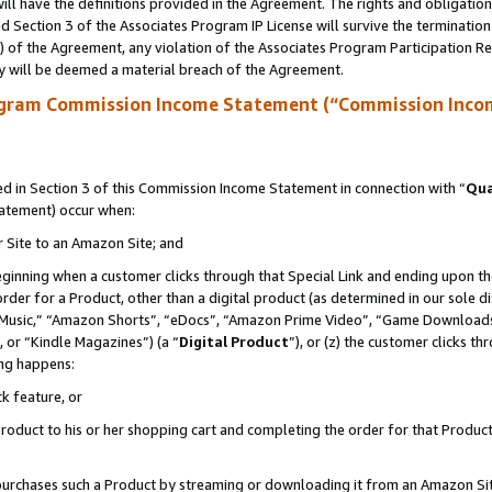
ll have the definitions provided in the Agreement. The rights and obligation
 Section 3 of the Associates Program IP License will survive the terminatio
a) of the Agreement, any violation of the Associates Program Participation R
y will be deemed a material breach of the Agreement.
ogram Commission Income Statement (“Commission Inco
 in Section 3 of this Commission Income Statement in connection with “
Qua
tatement) occur when:
r Site to an Amazon Site; and
eginning when a customer clicks through that Special Link and ending upon the 
 order for a Product, other than a digital product (as determined in our sole
usic,” “Amazon Shorts”, “eDocs”, “Amazon Prime Video”, “Game Downloads”
 or “Kindle Magazines”) (a “
Digital Product
”), or (z) the customer clicks t
ing happens:
k feature, or
oduct to his or her shopping cart and completing the order for that Product no
er purchases such a Product by streaming or downloading it from an Amazon Si