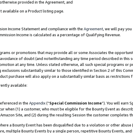
s otherwise provided in the Agreement, and
t available on a Product listing page.
ission Income Statement and compliance with the
Agreement
, we will pay yo
ommission Income is calculated as a percentage of Qualifying Revenue.
grams or promotions that may provide all or some Associates the opportunit
e avoidance of doubt (and notwithstanding any time period described in this s
romotion at any time. Unless stated otherwise, all such special programs or 
 exclusions substantially similar to those identified in Section 2 of this Co
ct purchase will also apply on a substantially similar basis as restrictions
ently available:
referenced in the
Appendix
(“
Special Commission Income
”). You will earn 
cur when (1) a customer, who must be eligible for the Bounty Event as descri
Amazon Site, and (2) during the resulting Session the customer completes th
re a Bounty Event has been disqualified due to a violation or other abuse (
e, multiple Bounty Events by a single person, repetitive Bounty Events, and