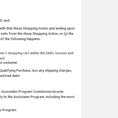
ID; and
 with that Alexa Shopping Action and ending upon
 exits from the Alexa Shopping Action, or (y) the
y of the following happens:
r’s shopping cart within the Skills Session and
and
the customer.
Qualifying Purchase, less any shipping charges,
 and bad debt.
this Associates Program Commission Income
ply to the Associates Program, including the most
tes Program: