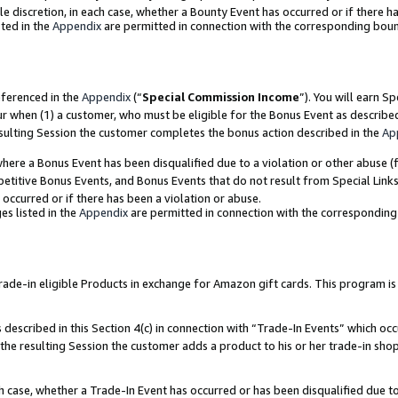
ole discretion, in each case, whether a Bounty Event has occurred or if there h
ted in the
Appendix
are permitted in connection with the corresponding bou
eferenced in the
Appendix
(“
Special Commission Income
”). You will earn S
ur when (1) a customer, who must be eligible for the Bonus Event as describe
esulting Session the customer completes the bonus action described in the
Ap
re a Bonus Event has been disqualified due to a violation or other abuse (f
titive Bonus Events, and Bonus Events that do not result from Special Links 
 occurred or if there has been a violation or abuse.
es listed in the
Appendix
are permitted in connection with the correspondin
e-in eligible Products in exchange for Amazon gift cards. This program is av
described in this Section 4(c) in connection with “Trade-In Events” which occ
 the resulting Session the customer adds a product to his or her trade-in sho
ach case, whether a Trade-In Event has occurred or has been disqualified due