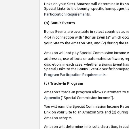
Links on your Site). Amazon will determine in its s
Special Links to the bounty-specific homepages lis
Participation Requirements
.
(b)
Bonus Events
Bonus Events are available in select countries as r
4(b) in connection with “
Bonus Events
” which occ
your Site to the Amazon Site, and (2) during the r
Amazon will not pay Special Commission Income whe
addresses, use of bots or automated software, repe
discretion, in each case, whether a Bonus Event has
Special Links to the Bonus Event-specific homepag
Program Participation Requirements
.
(c)
Trade-In Program
Amazon’s trade-in program allows customers to trad
Appendix
(“Special Commission Income”).
You will earn the Special Commission Income Rates 
Link on your Site to an Amazon Site and (2) during
Amazon accepts.
Amazon will determine in its sole discretion, in e