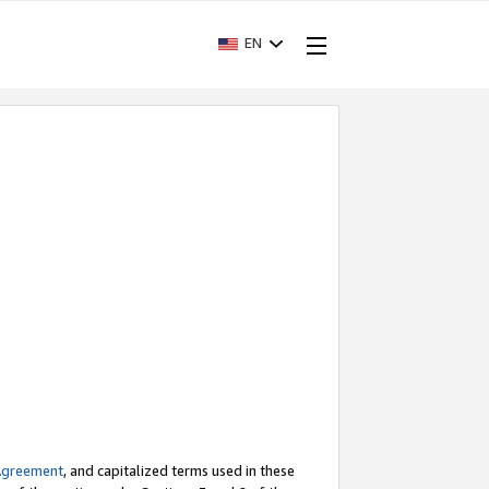
EN
Agreement
, and capitalized terms used in these