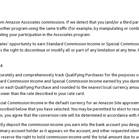
rom Amazon Associates commissions. If we detect that you (and/or a third par
her program using the same traffic (for example, by manipulating or combini
ting your participation in the Associates program.
iates’ opportunity to earn Standard Commission Income or Special Commissi
the right to discontinue or modify all or part of any limitation at any time.
nt
curately and comprehensively track Qualifying Purchases for the purposes of 
ndard Commission Income and Special Commission Income earned by you dur
or each Qualifying Purchase and rounded to the nearest local currency amoun
lower than the rate described in your rate card.
ial Commission Income in the default currency for an Amazon Site approxim
cribed below that you have selected. You may be permitted to elect to rece
so, you agree that the conversion rate will be determined in accordance with
ctly deposit the commission income you earn into the bank account you desi
imary account holder as it appears on the account, and other requested ident
 we reserve the right to hold commission income until the total amount due to