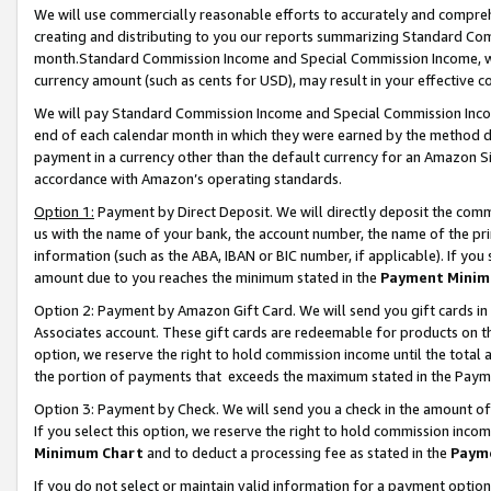
We will use commercially reasonable efforts to accurately and comprehe
creating and distributing to you our reports summarizing Standard C
month.Standard Commission Income and Special Commission Income, whi
currency amount (such as cents for USD), may result in your effective co
We will pay Standard Commission Income and Special Commission Incom
end of each calendar month in which they were earned by the method de
payment in a currency other than the default currency for an Amazon Sit
accordance with Amazon’s operating standards.
Option 1:
Payment by Direct Deposit. We will directly deposit the com
us with the name of your bank, the account number, the name of the pri
information (such as the ABA, IBAN or BIC number, if applicable). If you 
amount due to you reaches the minimum stated in the
Payment Minim
Option 2: Payment by Amazon Gift Card. We will send you gift cards i
Associates account. These gift cards are redeemable for products on the
option, we reserve the right to hold commission income until the tota
the portion of payments that exceeds the maximum stated in the Paym
Option 3: Payment by Check. We will send you a check in the amount of
If you select this option, we reserve the right to hold commission inco
Minimum Chart
and to deduct a processing fee as stated in the
Paym
If you do not select or maintain valid information for a payment opti