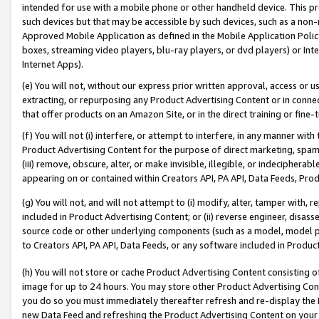
intended for use with a mobile phone or other handheld device. This proh
such devices but that may be accessible by such devices, such as a non-
Approved Mobile Application as defined in the Mobile Application Policy; 
boxes, streaming video players, blu-ray players, or dvd players) or Inte
Internet Apps).
(e) You will not, without our express prior written approval, access or 
extracting, or repurposing any Product Advertising Content or in connec
that offer products on an Amazon Site, or in the direct training or fin
(f) You will not (i) interfere, or attempt to interfere, in any manner wit
Product Advertising Content for the purpose of direct marketing, spammi
(iii) remove, obscure, alter, or make invisible, illegible, or indecipherab
appearing on or contained within Creators API, PA API, Data Feeds, Prod
(g) You will not, and will not attempt to (i) modify, alter, tamper with,
included in Product Advertising Content; or (ii) reverse engineer, disa
source code or other underlying components (such as a model, model pa
to Creators API, PA API, Data Feeds, or any software included in Produc
(h) You will not store or cache Product Advertising Content consisting 
image for up to 24 hours. You may store other Product Advertising Cont
you do so you must immediately thereafter refresh and re-display the P
new Data Feed and refreshing the Product Advertising Content on your 