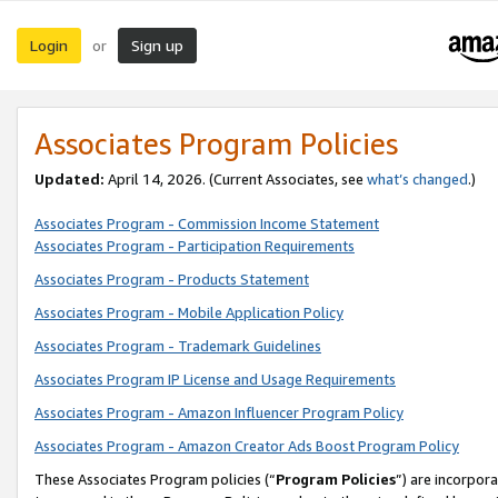
Login
Sign up
or
Associates Program Policies
Updated:
April 14, 2026. (Current Associates, see
what’s changed
.)
Associates Program - Commission Income Statement
Associates Program - Participation Requirements
Associates Program - Products Statement
Associates Program - Mobile Application Policy
Associates Program - Trademark Guidelines
Associates Program IP License and Usage Requirements
Associates Program - Amazon Influencer Program Policy
Associates Program - Amazon Creator Ads Boost Program Policy
These Associates Program policies (“
Program Policies
”) are incorpor