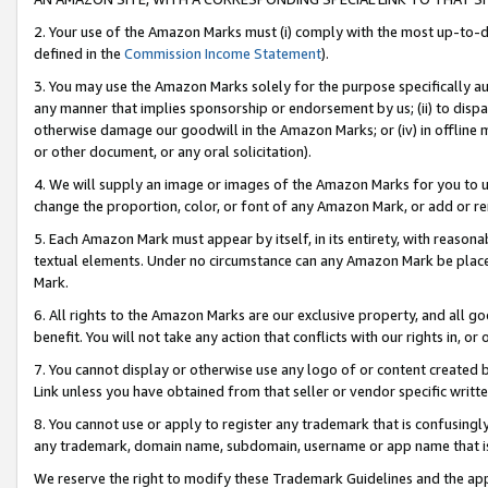
2. Your use of the Amazon Marks must (i) comply with the most up-to-da
defined in the
Commission Income Statement
).
3. You may use the Amazon Marks solely for the purpose specifically a
any manner that implies sponsorship or endorsement by us; (ii) to disparag
otherwise damage our goodwill in the Amazon Marks; or (iv) in offline ma
or other document, or any oral solicitation).
4. We will supply an image or images of the Amazon Marks for you to 
change the proportion, color, or font of any Amazon Mark, or add or
5. Each Amazon Mark must appear by itself, in its entirety, with reason
textual elements. Under no circumstance can any Amazon Mark be placed
Mark.
6. All rights to the Amazon Marks are our exclusive property, and all 
benefit. You will not take any action that conflicts with our rights in, 
7. You cannot display or otherwise use any logo of or content created b
Link unless you have obtained from that seller or vendor specific writte
8. You cannot use or apply to register any trademark that is confusingly
any trademark, domain name, subdomain, username or app name that is c
We reserve the right to modify these Trademark Guidelines and the app