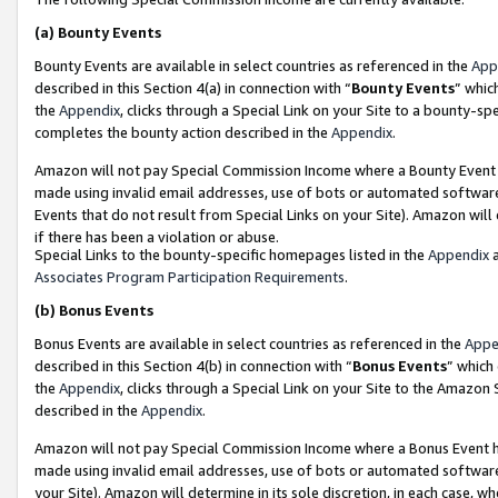
(a)
Bounty Events
Bounty Events are available in select countries as referenced in the
App
described in this Section 4(a) in connection with “
Bounty Events
” whic
the
Appendix
, clicks through a Special Link on your Site to a bounty-s
completes the bounty action described in the
Appendix
.
Amazon will not pay Special Commission Income where a Bounty Event ha
made using invalid email addresses, use of bots or automated software
Events that do not result from Special Links on your Site). Amazon will 
if there has been a violation or abuse.
Special Links to the bounty-specific homepages listed in the
Appendix
a
Associates Program Participation Requirements
.
(b)
Bonus Events
Bonus Events are available in select countries as referenced in the
Appe
described in this Section 4(b) in connection with “
Bonus Events
” which
the
Appendix
, clicks through a Special Link on your Site to the Amazon
described in the
Appendix
.
Amazon will not pay Special Commission Income where a Bonus Event has
made using invalid email addresses, use of bots or automated software,
your Site). Amazon will determine in its sole discretion, in each case, w