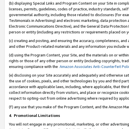
(b) displaying Special Links and Program Content on your Site in compl
licenses, permits, guidelines, codes of practice, industry standards, se
governmental authority, including those related to disclosures (for ex
Testimonials in Advertising) and electronic marketing, data protection 
Electronic Communications Directive), and the General Data Protecti
person or entity (including any restrictions or requirements placed on y
(c) creating and posting, and ensuring the accuracy, completeness, and 
and other Product-related materials and any information you include wi
(d) using the Program Content, your Site, and the materials on or within
rights or those of any other person or entity (including copyrights, trad
ensuring compliance with the
Amazon Associates Anti-Counterfeit Poli
(e) disclosing on your Site accurately and adequately and otherwise sat
the use of cookies, pixels, and other technologies by you and third part
accordance with applicable laws, including, where applicable, that thir
collect information directly from visitors, and place or recognize cooki
respect to opting-out from online advertising where required by appli
(f) any use that you make of the Program Content, and the Amazon Mar
4
.
Promotional Limitations
You will not engage in any promotional, marketing, or other advertising a