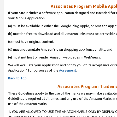
Associates Program Mobile Appli
If your Site includes a software application designed and intended for 
your Mobile Application:
(a) must be available in either the Google Play, Apple, or Amazon app s
(b) must be free to download and all Amazon links must be accessible 
(c) must have original content,
(d) must not emulate Amazon’s own shopping app functionality, and
(e) must not host or render Amazon web pages in WebViews.
We will evaluate your application and notify you of its acceptance or r
Application” for purposes of the
Agreement
.
Back to Top
Associates Program Trademar
These Guidelines apply to the use of the marks we may make available
Guidelines is required at all times, and any use of the Amazon Marks in 
use of the Amazon Marks.
1. YOU ARE ALLOWED TO USE THE AMAZON MARKS ONLY BY DISPLAY 
AN AMAZON SITE, WITH A CORRESPONDING SPECIAL LINK TO THAT SI