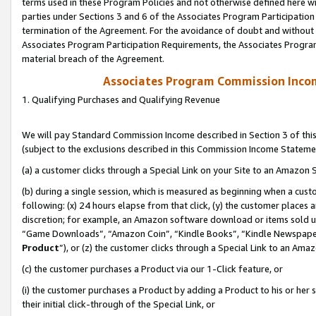
terms used in these Program Policies and not otherwise defined here wil
parties under Sections 3 and 6 of the Associates Program Participation
termination of the Agreement. For the avoidance of doubt and without l
Associates Program Participation Requirements, the Associates Program
material breach of the Agreement.
Associates Program Commission Inco
1. Qualifying Purchases and Qualifying Revenue
We will pay Standard Commission Income described in Section 3 of thi
(subject to the exclusions described in this Commission Income Stateme
(a) a customer clicks through a Special Link on your Site to an Amazon S
(b) during a single session, which is measured as beginning when a custo
following: (x) 24 hours elapse from that click, (y) the customer places 
discretion; for example, an Amazon software download or items sold 
“Game Downloads”, “Amazon Coin”, “Kindle Books”, “Kindle Newspapers”
Product
”), or (z) the customer clicks through a Special Link to an Amazo
(c) the customer purchases a Product via our 1-Click feature, or
(i) the customer purchases a Product by adding a Product to his or her
their initial click-through of the Special Link, or