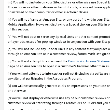
(m) You will not include on your Site, display, or otherwise use Specia
Trojan horse, or other malicious or harmful code, or any software app
or installed on their computer or other electronic device.
(n) You will not frame an Amazon Site, or any part of it, within your Sit
Mobile Application. However, displaying a Special Link on your Site in a
of this section.
(o) You will not post or serve any Special Links or other content prom
or layer ads, except for pop-up windows in conjunction with your Site 
(p) You will not include any Special Links in any content that you place
through an Amazon Site or in a customer review, forum, Wish List, guid
(q) You will not attempt to circumvent the
Commission Income Stateme
page of an Amazon Site to open in a customer’s browser other than as a 
(r) You will not attempt to intercept or redirect (including via softwar
any site that participates in the Associates Program.
(s) You will not artificially generate clicks or impressions on your Si
or otherwise.
(t) You will not display or otherwise use any of our customer reviews or 
customer review or star rating through Creators API or PA API and you 