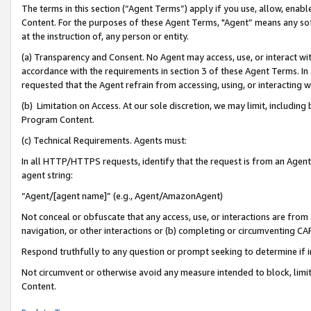
The terms in this section (“Agent Terms”) apply if you use, allow, enab
Content. For the purposes of these Agent Terms, "Agent” means any so
at the instruction of, any person or entity.
(a) Transparency and Consent. No Agent may access, use, or interact with 
accordance with the requirements in section 3 of these Agent Terms. In
requested that the Agent refrain from accessing, using, or interacting
(b) Limitation on Access. At our sole discretion, we may limit, includin
Program Content.
(c) Technical Requirements. Agents must:
In all HTTP/HTTPS requests, identify that the request is from an Agent 
agent string:
“Agent/[agent name]” (e.g., Agent/AmazonAgent)
Not conceal or obfuscate that any access, use, or interactions are fro
navigation, or other interactions or (b) completing or circumventing 
Respond truthfully to any question or prompt seeking to determine if 
Not circumvent or otherwise avoid any measure intended to block, limit
Content.