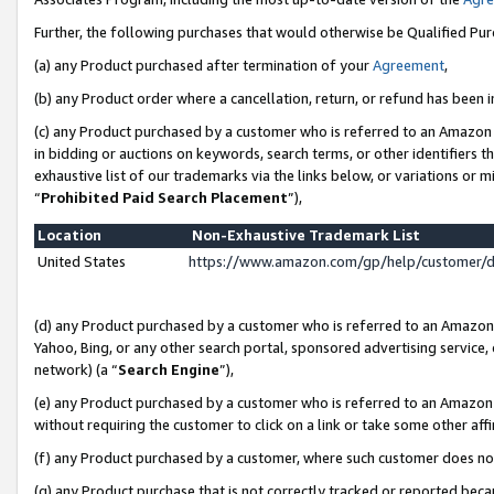
Further, the following purchases that would otherwise be Qualified Pu
(a) any Product purchased after termination of your
Agreement
,
(b) any Product order where a cancellation, return, or refund has been in
(c) any Product purchased by a customer who is referred to an Amazon 
in bidding or auctions on keywords, search terms, or other identifiers 
exhaustive list of our trademarks via the links below, or variations or 
“
Prohibited Paid Search Placement
”),
Location
Non-Exhaustive Trademark List
United States
https://www.amazon.com/gp/help/customer/
(d) any Product purchased by a customer who is referred to an Amazon S
Yahoo, Bing, or any other search portal, sponsored advertising service, o
network) (a “
Search Engine
”),
(e) any Product purchased by a customer who is referred to an Amazon Si
without requiring the customer to click on a link or take some other affi
(f) any Product purchased by a customer, where such customer does no
(g) any Product purchase that is not correctly tracked or reported beca