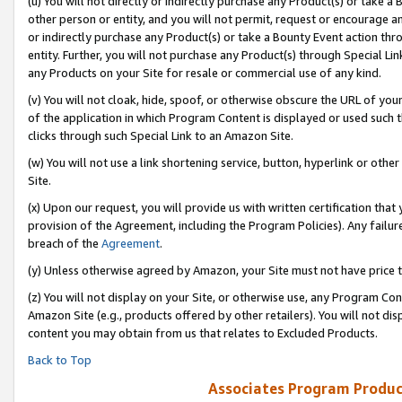
(u) You will not directly or indirectly purchase any Product(s) or take a
other person or entity, and you will not permit, request or encourage an
or indirectly purchase any Product(s) or take a Bounty Event action thro
entity. Further, you will not purchase any Product(s) through Special Li
any Products on your Site for resale or commercial use of any kind.
(v) You will not cloak, hide, spoof, or otherwise obscure the URL of your
of the application in which Program Content is displayed or used such 
clicks through such Special Link to an Amazon Site.
(w) You will not use a link shortening service, button, hyperlink or oth
Site.
(x) Upon our request, you will provide us with written certification tha
provision of the Agreement, including the Program Policies). Any failure
breach of the
Agreement
.
(y) Unless otherwise agreed by Amazon, your Site must not have price tr
(z) You will not display on your Site, or otherwise use, any Program Con
Amazon Site (e.g., products offered by other retailers). You will not di
content you may obtain from us that relates to Excluded Products.
Back to Top
Associates Program Produc