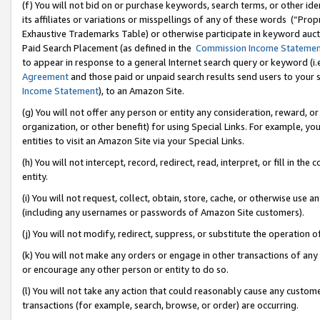
(f) You will not bid on or purchase keywords, search terms, or other id
its affiliates or variations or misspellings of any of these words (“Pr
Exhaustive Trademarks Table) or otherwise participate in keyword aucti
Paid Search Placement (as defined in the
Commission Income Stateme
to appear in response to a general Internet search query or keyword (i.e.
Agreement
and those paid or unpaid search results send users to your sit
Income Statement
), to an Amazon Site.
(g) You will not offer any person or entity any consideration, reward, or
organization, or other benefit) for using Special Links. For example, 
entities to visit an Amazon Site via your Special Links.
(h) You will not intercept, record, redirect, read, interpret, or fill in 
entity.
(i) You will not request, collect, obtain, store, cache, or otherwise us
(including any usernames or passwords of Amazon Site customers).
(j) You will not modify, redirect, suppress, or substitute the operation 
(k) You will not make any orders or engage in other transactions of any 
or encourage any other person or entity to do so.
(l) You will not take any action that could reasonably cause any custome
transactions (for example, search, browse, or order) are occurring.