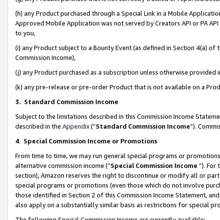
(h) any Product purchased through a Special Link in a Mobile Applicatio
Approved Mobile Application was not served by Creators API or PA API (
to you,
(i) any Product subject to a Bounty Event (as defined in Section 4(a) o
Commission Income),
(j) any Product purchased as a subscription unless otherwise provided
(k) any pre-release or pre-order Product that is not available on a Prod
3. Standard Commission Income
Subject to the limitations described in this Commission Income Statem
described in the
Appendix
(”
Standard Commission Income
”). Commis
4
.
Special Commission Income or Promotions
From time to time, we may run general special programs or promotions 
alternative commission income (“
Special Commission Income
”). For
section), Amazon reserves the right to discontinue or modify all or par
special programs or promotions (even those which do not involve purcha
those identified in Section 2 of this Commission Income Statement, an
also apply on a substantially similar basis as restrictions for special 
The following Special Commission Income are currently available: