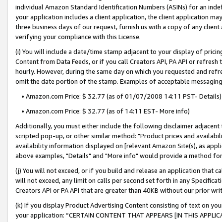
individual Amazon Standard Identification Numbers (ASINs) for an indefi
your application includes a client application, the client application m
three business days of our request, furnish us with a copy of any clien
verifying your compliance with this License.
(i) You will include a date/time stamp adjacent to your display of prici
Content from Data Feeds, or if you call Creators API, PA API or refresh
hourly. However, during the same day on which you requested and refre
omit the date portion of the stamp. Examples of acceptable messaging
• Amazon.com Price: $ 32.77 (as of 01/07/2008 14:11 PST- Details)
• Amazon.com Price: $ 32.77 (as of 14:11 EST- More info)
Additionally, you must either include the following disclaimer adjacent t
scripted pop-up, or other similar method: "Product prices and availabil
availability information displayed on [relevant Amazon Site(s), as appli
above examples, "Details" and "More info" would provide a method for 
(j) You will not exceed, or if you build and release an application that c
will not exceed, any limit on calls per second set forth in any Specifica
Creators API or PA API that are greater than 40KB without our prior wri
(k) If you display Product Advertising Content consisting of text on your
your application: “CERTAIN CONTENT THAT APPEARS [IN THIS APPLIC