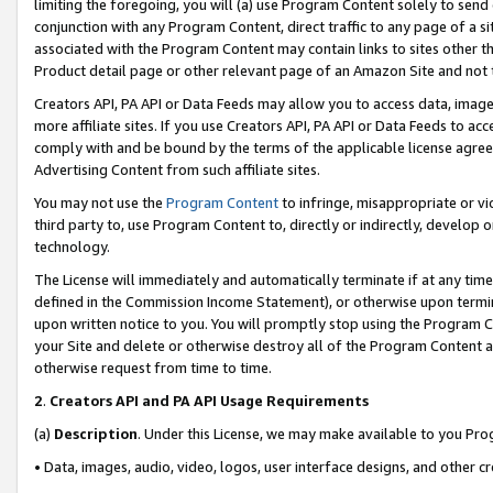
limiting the foregoing, you will (a) use Program Content solely to send
conjunction with any Program Content, direct traffic to any page of a si
associated with the Program Content may contain links to sites other t
Product detail page or other relevant page of an Amazon Site and not 
Creators API, PA API or Data Feeds may allow you to access data, image
more affiliate sites. If you use Creators API, PA API or Data Feeds to ac
comply with and be bound by the terms of the applicable license agreem
Advertising Content from such affiliate sites.
You may not use the
Program Content
to infringe, misappropriate or vio
third party to, use Program Content to, directly or indirectly, develo
technology.
The License will immediately and automatically terminate if at any ti
defined in the Commission Income Statement), or otherwise upon termina
upon written notice to you. You will promptly stop using the Program 
your Site and delete or otherwise destroy all of the Program Content 
otherwise request from time to time.
2
.
Creators API and PA API Usage Requirements
(a)
Description
. Under this License, we may make available to you Pr
• Data, images, audio, video, logos, user interface designs, and other c