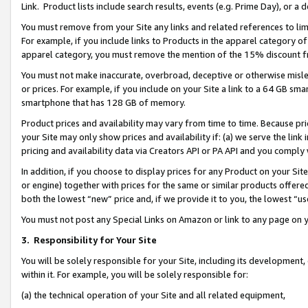
Link. Product lists include search results, events (e.g. Prime Day), or 
You must remove from your Site any links and related references to li
For example, if you include links to Products in the apparel category 
apparel category, you must remove the mention of the 15% discount f
You must not make inaccurate, overbroad, deceptive or otherwise misle
or prices. For example, if you include on your Site a link to a 64 GB sm
smartphone that has 128 GB of memory.
Product prices and availability may vary from time to time. Because pri
your Site may only show prices and availability if: (a) we serve the link 
pricing and availability data via Creators API or PA API and you comply
In addition, if you choose to display prices for any Product on your Si
or engine) together with prices for the same or similar products offer
both the lowest “new” price and, if we provide it to you, the lowest “us
You must not post any Special Links on Amazon or link to any page on 
3.
Responsibility for Your Site
You will be solely responsible for your Site, including its development
within it. For example, you will be solely responsible for:
(a) the technical operation of your Site and all related equipment,