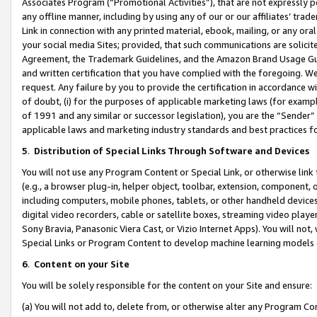
Associates Program (“Promotional Activities”), that are not expressly 
any offline manner, including by using any of our or our affiliates’ tr
Link in connection with any printed material, ebook, mailing, or any ora
your social media Sites; provided, that such communications are solicite
Agreement, the Trademark Guidelines, and the Amazon Brand Usage Guid
and written certification that you have complied with the foregoing. We w
request. Any failure by you to provide the certification in accordance w
of doubt, (i) for the purposes of applicable marketing laws (for exam
of 1991 and any similar or successor legislation), you are the “Sender”
applicable laws and marketing industry standards and best practices f
5
.
Distribution of Special Links Through Software and Devices
You will not use any Program Content or Special Link, or otherwise link 
(e.g., a browser plug-in, helper object, toolbar, extension, component, 
including computers, mobile phones, tablets, or other handheld devices 
digital video recorders, cable or satellite boxes, streaming video playe
Sony Bravia, Panasonic Viera Cast, or Vizio Internet Apps). You will not,
Special Links or Program Content to develop machine learning models 
6
.
Content on your Site
You will be solely responsible for the content on your Site and ensure:
(a) You will not add to, delete from, or otherwise alter any Program Co