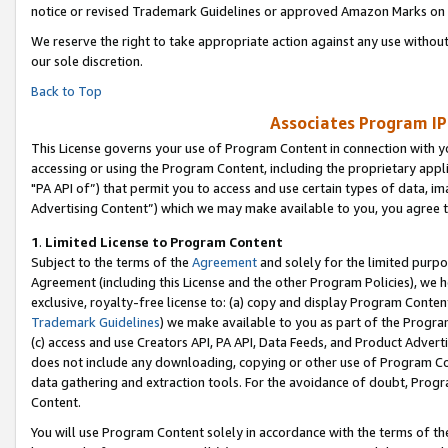
notice or revised Trademark Guidelines or approved Amazon Marks on t
We reserve the right to take appropriate action against any use without
our sole discretion.
Back to Top
Associates Program IP
This License governs your use of Program Content in connection with yo
accessing or using the Program Content, including the proprietary appli
"PA API of”) that permit you to access and use certain types of data, i
Advertising Content”) which we may make available to you, you agree t
1
.
Limited License to Program Content
Subject to the terms of the
Agreement
and solely for the limited purpo
Agreement (including this License and the other Program Policies), we 
exclusive, royalty-free license to: (a) copy and display Program Conten
Trademark Guidelines
) we make available to you as part of the Progra
(c) access and use Creators API, PA API, Data Feeds, and Product Adverti
does not include any downloading, copying or other use of Program Conte
data gathering and extraction tools. For the avoidance of doubt, Progr
Content.
You will use Program Content solely in accordance with the terms of t