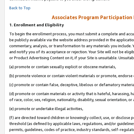
Back to Top
Associates Program Participation
1.
Enrollment and Eligibility
To begin the enrollment process, you must submit a complete and accur
be publicly available via the website address provided in the application
commentary, analysis, or transformation to any materials you include. Y
and notify you of its acceptance or rejection. Your Site will not be elig
or Product Advertising Content on it, if your Site is unsuitable. Unsuitab
(a) promote or contain sexually explicit or obscene materials,
(b) promote violence or contain violent materials or promote, endorse o
(c) promote or contain false, deceptive, libelous or defamatory materia
(d) promote or contain materials or activity that is hateful, harassing, h
of race, color, sex, religion, nationality, disability, sexual orientation, or 
(e) promote or undertake illegal activities,
(f) are directed toward children or knowingly collect, use, or disclose
threshold (as defined by applicable laws, regulations, and/or guidelines)
permits, guidelines, codes of practice, industry standards, self-regulat