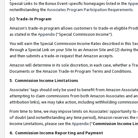
Special Links to the Bonus Event-specific homepages listed in the
Appe
notwithstanding the
Associates Program Participation Requirements
.
(c)
Trade-In Program
Amazon’s trade-in program allows customers to trade-in eligible Produc
as stated in the
Appendix
(“Special Commission Income”).
You will earn the Special Commission Income Rates described in this Sec
through a Special Link on your Site to an Amazon Site and (2) during th
and then submits a trade-in request that Amazon accepts.
Amazon will determine in its sole discretion, in each case, whether a T
Documents or the Amazon Trade-In Program Terms and Conditions.
5
.
Commission Income Limitations
Associates’ tags should only be used to benefit from Amazon Associates
attempting to claim commissions from both Amazon Associates and ano
attribution links), we may take action, including withholding commissio
From time to time, we may impose limits on Associates’ opportunity t
of doubt (and notwithstanding any time period), Amazon reserves the ri
Income Limitations, please see the
Appendix
(“
Commission Income Li
6.
Commission Income Reporting and Payment