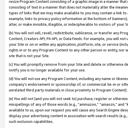
resize Program Content consisting of a graphic image in a manner that
consisting of text in a manner that does not materially alter the meanin
types of links that we may make available to you may contain a link to 
example, links to privacy policy information at the bottom of banners);
alter, or make invisible, illegible, or indecipherable to visitors of your 
(b) You will not sell, resell, redistribute, sublicense, or transfer any 
Content, Creators API, PA API, or Data Feeds. For example, you will not 
your Site or on or within any application, platform, site, or service (in
rights in or to any Program Content to any other person or entity, nor wi
site that is not your Site.
(c) You will promptly remove from your Site and delete or otherwise d
notify you is no longer available for your use.
(d) You will not use any Program Content, including any name or likene
company’s endorsement or sponsorship of, or commercial tie-in or other 
unrelated third party materials in close proximity to Program Content).
(e) You will not (and you will not seek to) purchase, register or otherw
misspellings of any of those words (e.g., “ammazon,” “amaozn,” and “kin
available to us, upon our request you will cause any Search Engine de
display your advertising content in association with search results (e.
such exclusion capabilities.