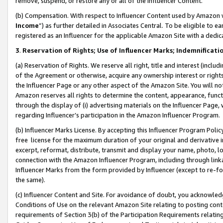
remove, suspend, or restore any or all of the Influencer Content.
(b) Compensation. With respect to Influencer Content used by Amazon w
Income
”) as further detailed in Associates Central. To be eligible t
registered as an Influencer for the applicable Amazon Site with a dedic
3
.
Reservation of Rights; Use of Influencer Marks; Indemnificati
(a) Reservation of Rights. We reserve all right, title and interest (includ
of the Agreement or otherwise, acquire any ownership interest or rights
the Influencer Page or any other aspect of the Amazon Site. You will not 
Amazon reserves all rights to determine the content, appearance, functi
through the display of (i) advertising materials on the Influencer Page, w
regarding Influencer’s participation in the Amazon Influencer Program.
(b) Influencer Marks License. By accepting this Influencer Program Poli
free license for the maximum duration of your original and derivative in
excerpt, reformat, distribute, transmit and display your name, photo, 
connection with the Amazon Influencer Program, including through link
Influencer Marks from the form provided by Influencer (except to re-for
the same).
(c) Influencer Content and Site. For avoidance of doubt, you acknowledg
Conditions of Use on the relevant Amazon Site relating to posting conte
requirements of Section 3(b) of the Participation Requirements relating