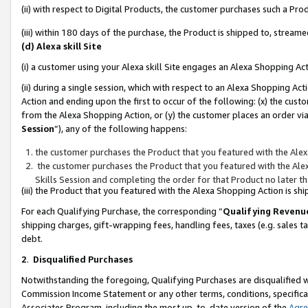
(ii) with respect to Digital Products, the customer purchases such a P
(iii) within 180 days of the purchase, the Product is shipped to, stre
(d) Alexa skill Site
(i) a customer using your Alexa skill Site engages an Alexa Shopping Ac
(ii) during a single session, which with respect to an Alexa Shopping 
Action and ending upon the first to occur of the following: (x) the cust
from the Alexa Shopping Action, or (y) the customer places an order via
Session
”), any of the following happens:
the customer purchases the Product that you featured with the Alex
the customer purchases the Product that you featured with the Alex
Skills Session and completing the order for that Product no later t
(iii) the Product that you featured with the Alexa Shopping Action is 
For each Qualifying Purchase, the corresponding “
Qualifying Revenu
shipping charges, gift-wrapping fees, handling fees, taxes (e.g. sales ta
debt.
2
.
Disqualified Purchases
Notwithstanding the foregoing, Qualifying Purchases are disqualified w
Commission Income Statement or any other terms, conditions, specificat
Associates Program, including the most up-to-date version of the
Agr