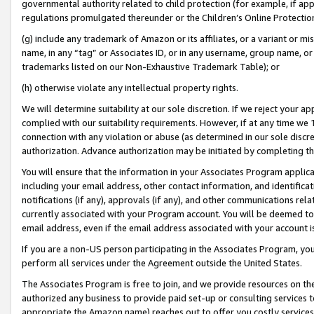
governmental authority related to child protection (for example, if app
regulations promulgated thereunder or the Children’s Online Protection
(g) include any trademark of Amazon or its affiliates, or a variant or 
name, in any “tag” or Associates ID, or in any username, group name, or 
trademarks listed on our Non-Exhaustive Trademark Table); or
(h) otherwise violate any intellectual property rights.
We will determine suitability at our sole discretion. If we reject your 
complied with our suitability requirements. However, if at any time we 1
connection with any violation or abuse (as determined in our sole disc
authorization. Advance authorization may be initiated by completing t
You will ensure that the information in your Associates Program applic
including your email address, other contact information, and identifica
notifications (if any), approvals (if any), and other communications re
currently associated with your Program account. You will be deemed to 
email address, even if the email address associated with your account i
If you are a non-US person participating in the Associates Program, you
perform all services under the Agreement outside the United States.
The Associates Program is free to join, and we provide resources on th
authorized any business to provide paid set-up or consulting services t
appropriate the Amazon name) reaches out to offer you costly services