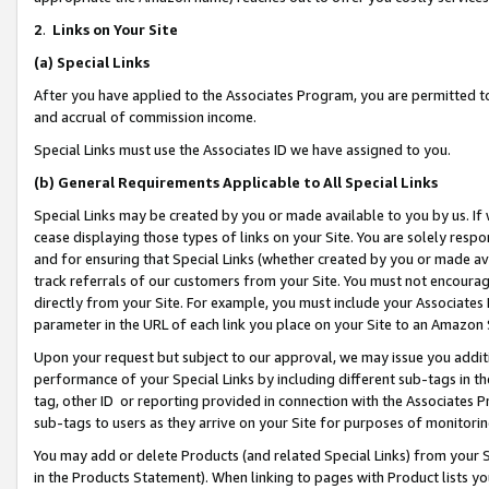
2
.
Links on Your Site
(a)
Special Links
After you have applied to the Associates Program, you are permitted to 
and accrual of commission income.
Special Links must use the Associates ID we have assigned to you.
(b)
General Requirements Applicable to All Special Links
Special Links may be created by you or made available to you by us. If 
cease displaying those types of links on your Site. You are solely respo
and for ensuring that Special Links (whether created by you or made av
track referrals of our customers from your Site. You must not encoura
directly from your Site. For example, you must include your Associates
parameter in the URL of each link you place on your Site to an Amazon 
Upon your request but subject to our approval, we may issue you addit
performance of your Special Links by including different sub-tags in t
tag, other ID or reporting provided in connection with the Associates P
sub-tags to users as they arrive on your Site for purposes of monitorin
You may add or delete Products (and related Special Links) from your Si
in the Products Statement). When linking to pages with Product lists you