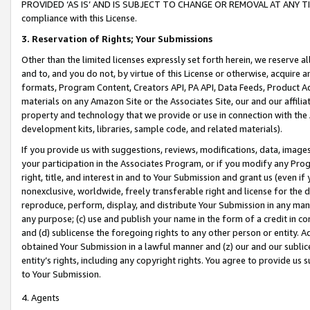
PROVIDED ‘AS IS’ AND IS SUBJECT TO CHANGE OR REMOVAL AT ANY TIME.”
compliance with this License.
3.
Reservation of Rights; Your Submissions
Other than the limited licenses expressly set forth herein, we reserve all 
and to, and you do not, by virtue of this License or otherwise, acquire an
formats, Program Content, Creators API, PA API, Data Feeds, Product 
materials on any Amazon Site or the Associates Site, our and our affili
property and technology that we provide or use in connection with the
development kits, libraries, sample code, and related materials).
If you provide us with suggestions, reviews, modifications, data, image
your participation in the Associates Program, or if you modify any Prog
right, title, and interest in and to Your Submission and grant us (even 
nonexclusive, worldwide, freely transferable right and license for the du
reproduce, perform, display, and distribute Your Submission in any man
any purpose; (c) use and publish your name in the form of a credit in c
and (d) sublicense the foregoing rights to any other person or entity. A
obtained Your Submission in a lawful manner and (z) our and our sublice
entity’s rights, including any copyright rights. You agree to provide us
to Your Submission.
4. Agents