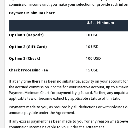
commission income until you make your selection or provide such infor
Payment Minimum Chart
U.S. - Minimum
Option 1 (Deposit)
10 USD
Option 2 (Gift Card)
10 USD
Option 3 (Check)
100 USD
Check Processing Fee
15 USD
If at any time there has been no substantial activity on your account for 
the accrued commission income for your inactive account, up to a max
Payment Minimum Chart for payment by gift card. Further, any unpaid 
applicable law or become extinct by applicable statute of limitation.
Payments made to you, as reduced by all deductions or withholdings de
amounts payable under the Agreement.
If any excess payment has been made to you for any reason whatsoever,
commission income payable to you under the Agreement.