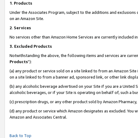
1
.
Products
Under the Associates Program, subject to the additions and exclusions d
on an Amazon Site.
2
.
Services
No services other than Amazon Home Services are currently included in 
3.
Excluded Products
Notwithstanding the above, the following items and services are curren
Products
”):
(a) any product or service sold on a site linked to from an Amazon Site
on a site linked to from a banner ad, sponsored link, or other link dis
(b) any alcoholic beverage advertised on your Site if you are a United 
alcoholic beverages, or if your Site is operating on behalf of, such a b
(c) prescription drugs, or any other product sold by Amazon Pharmacy,
(d) any product or service which Amazon designates as excluded. You will 
Amazon and Associates Central.
Back to Top