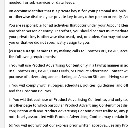
needed, for sub-services or data feeds.
An Account Identifier that is a private key is for your personal use only,
or otherwise disclose your private key to any other person or entity. An A
You are responsible for all activities that occur under your Account Ide
any other person or entity. Therefore, you should contact us immediate
your private key is otherwise disclosed, lost, or stolen. You may not u
you or that we did not specifically assign to you.
(c)
Usage Requirements
. By making calls to Creators API, PA API, ac
the following requirements:
i. You will use Product Advertising Content only in a lawful manner in a
use Creators API, PA API, Data Feeds, or Product Advertising Content wit
purpose of advertising and marketing an Amazon Site and driving sales
ii. You will comply with all pages, schedules, policies, guidelines, and o
and the Program Policies.
iii. You will link each use of Product Advertising Content to, and only 
or other page to which particular Product Advertising Content most direc
conjunction with any Product Advertising Content direct traffic to, any 
not closely associated with Product Advertising Content may contain lin
(d) You will not, without our express prior written approval, use any Pr