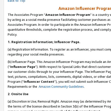
Back to Top
Amazon Influencer Program
The Associates Program “
Amazon Influencer Program
” is a country
by acting as a social media presence facilitating customer purchases as
Associates Program. In order to participate in the Amazon Influencer Pr
quantitative thresholds, complete the registration process, and comply
Policy.
1.
Registration Information; Influencer Page.
(a) Registration Information. To register as an Influencer, you must co
regarding your social media presences.
(b) Influencer Page. This Amazon Influencer Program may include an A
(“
Influencer Page
”). With respect to Special Links that direct custom
our customer clicks through to your Influencer Page. The Influencer Pag
text, pictures, compilations, lists, comments, digital videos, or other
Program (“
Influencer Content
”), you will not submit such Influencer 
Requirements or the
Amazon Community Guidelines
.
2
.
Onsite Use
(a) Discretion in Use; Removal Right. Amazon may (as determined by Amaz
the terms of the license described in Section 3(b) of the Influencer Prog