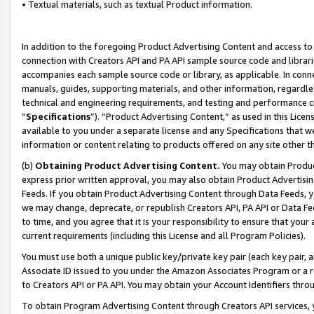
• Textual materials, such as textual Product information.
In addition to the foregoing Product Advertising Content and access to
connection with Creators API and PA API sample source code and librarie
accompanies each sample source code or library, as applicable. In conne
manuals, guides, supporting materials, and other information, regardless
technical and engineering requirements, and testing and performance cri
“
Specifications
”). “Product Advertising Content,” as used in this Lic
available to you under a separate license and any Specifications that we
information or content relating to products offered on any site other 
(b)
Obtaining Product Advertising Content.
You may obtain Product
express prior written approval, you may also obtain Product Advertisi
Feeds. If you obtain Product Advertising Content through Data Feeds, yo
we may change, deprecate, or republish Creators API, PA API or Data Fee
to time, and you agree that it is your responsibility to ensure that your
current requirements (including this License and all Program Policies).
You must use both a unique public key/private key pair (each key pair, a
Associate ID issued to you under the Amazon Associates Program or a r
to Creators API or PA API. You may obtain your Account Identifiers thro
To obtain Program Advertising Content through Creators API services, y