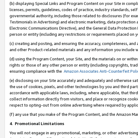
(b) displaying Special Links and Program Content on your Site in compl
licenses, permits, guidelines, codes of practice, industry standards, se
governmental authority, including those related to disclosures (for ex
Testimonials in Advertising) and electronic marketing, data protection 
Electronic Communications Directive), and the General Data Protecti
person or entity (including any restrictions or requirements placed on y
(c) creating and posting, and ensuring the accuracy, completeness, and 
and other Product-related materials and any information you include wi
(d) using the Program Content, your Site, and the materials on or within
rights or those of any other person or entity (including copyrights, trad
ensuring compliance with the
Amazon Associates Anti-Counterfeit Poli
(e) disclosing on your Site accurately and adequately and otherwise sat
the use of cookies, pixels, and other technologies by you and third part
accordance with applicable laws, including, where applicable, that thir
collect information directly from visitors, and place or recognize cooki
respect to opting-out from online advertising where required by appli
(f) any use that you make of the Program Content, and the Amazon Mar
4
.
Promotional Limitations
You will not engage in any promotional, marketing, or other advertising a