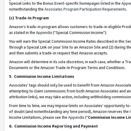
Special Links to the Bonus Event-specific homepages listed in the
Appe
notwithstanding the
Associates Program Participation Requirements
.
(c)
Trade-In Program
Amazon’s trade-in program allows customers to trade-in eligible Produc
as stated in the
Appendix
(“Special Commission Income”).
You will earn the Special Commission Income Rates described in this Sec
through a Special Link on your Site to an Amazon Site and (2) during th
and then submits a trade-in request that Amazon accepts.
Amazon will determine in its sole discretion, in each case, whether a T
Documents or the Amazon Trade-In Program Terms and Conditions.
5
.
Commission Income Limitations
Associates’ tags should only be used to benefit from Amazon Associates
attempting to claim commissions from both Amazon Associates and ano
attribution links), we may take action, including withholding commissio
From time to time, we may impose limits on Associates’ opportunity t
of doubt (and notwithstanding any time period), Amazon reserves the ri
Income Limitations, please see the
Appendix
(“
Commission Income Li
6.
Commission Income Reporting and Payment