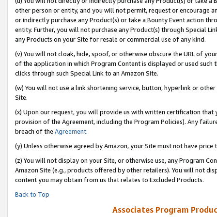
(u) You will not directly or indirectly purchase any Product(s) or take a
other person or entity, and you will not permit, request or encourage an
or indirectly purchase any Product(s) or take a Bounty Event action thro
entity. Further, you will not purchase any Product(s) through Special Li
any Products on your Site for resale or commercial use of any kind.
(v) You will not cloak, hide, spoof, or otherwise obscure the URL of your
of the application in which Program Content is displayed or used such 
clicks through such Special Link to an Amazon Site.
(w) You will not use a link shortening service, button, hyperlink or oth
Site.
(x) Upon our request, you will provide us with written certification tha
provision of the Agreement, including the Program Policies). Any failure
breach of the
Agreement
.
(y) Unless otherwise agreed by Amazon, your Site must not have price tr
(z) You will not display on your Site, or otherwise use, any Program Con
Amazon Site (e.g., products offered by other retailers). You will not di
content you may obtain from us that relates to Excluded Products.
Back to Top
Associates Program Produc