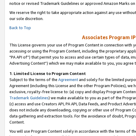
notice or revised Trademark Guidelines or approved Amazon Marks on t
We reserve the right to take appropriate action against any use without
our sole discretion.
Back to Top
Associates Program IP
This License governs your use of Program Content in connection with yo
accessing or using the Program Content, including the proprietary appli
"PA API of”) that permit you to access and use certain types of data, i
Advertising Content”) which we may make available to you, you agree t
1
.
Limited License to Program Content
Subject to the terms of the
Agreement
and solely for the limited purpo
Agreement (including this License and the other Program Policies), we 
exclusive, royalty-free license to: (a) copy and display Program Conten
Trademark Guidelines
) we make available to you as part of the Progra
(c) access and use Creators API, PA API, Data Feeds, and Product Adverti
does not include any downloading, copying or other use of Program Conte
data gathering and extraction tools. For the avoidance of doubt, Progr
Content.
You will use Program Content solely in accordance with the terms of t