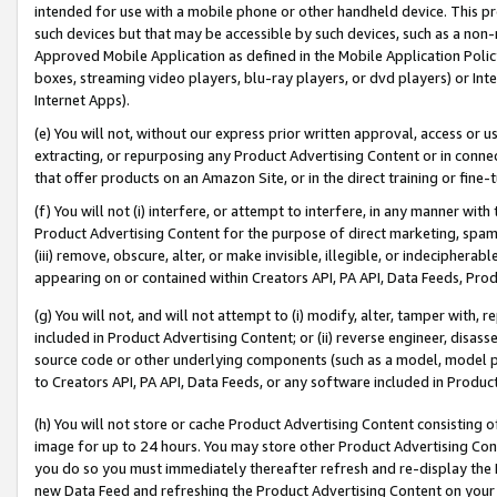
intended for use with a mobile phone or other handheld device. This proh
such devices but that may be accessible by such devices, such as a non-
Approved Mobile Application as defined in the Mobile Application Policy; 
boxes, streaming video players, blu-ray players, or dvd players) or Inte
Internet Apps).
(e) You will not, without our express prior written approval, access or 
extracting, or repurposing any Product Advertising Content or in connec
that offer products on an Amazon Site, or in the direct training or fin
(f) You will not (i) interfere, or attempt to interfere, in any manner wit
Product Advertising Content for the purpose of direct marketing, spammi
(iii) remove, obscure, alter, or make invisible, illegible, or indecipherab
appearing on or contained within Creators API, PA API, Data Feeds, Prod
(g) You will not, and will not attempt to (i) modify, alter, tamper with,
included in Product Advertising Content; or (ii) reverse engineer, disa
source code or other underlying components (such as a model, model pa
to Creators API, PA API, Data Feeds, or any software included in Produc
(h) You will not store or cache Product Advertising Content consisting 
image for up to 24 hours. You may store other Product Advertising Cont
you do so you must immediately thereafter refresh and re-display the P
new Data Feed and refreshing the Product Advertising Content on your 