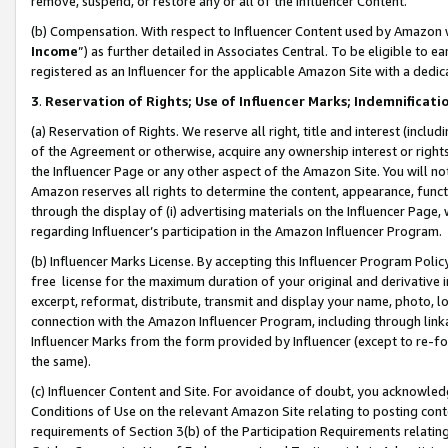
remove, suspend, or restore any or all of the Influencer Content.
(b) Compensation. With respect to Influencer Content used by Amazon w
Income
”) as further detailed in Associates Central. To be eligible t
registered as an Influencer for the applicable Amazon Site with a dedic
3
.
Reservation of Rights; Use of Influencer Marks; Indemnificati
(a) Reservation of Rights. We reserve all right, title and interest (includ
of the Agreement or otherwise, acquire any ownership interest or rights
the Influencer Page or any other aspect of the Amazon Site. You will not 
Amazon reserves all rights to determine the content, appearance, functi
through the display of (i) advertising materials on the Influencer Page, w
regarding Influencer’s participation in the Amazon Influencer Program.
(b) Influencer Marks License. By accepting this Influencer Program Poli
free license for the maximum duration of your original and derivative in
excerpt, reformat, distribute, transmit and display your name, photo, 
connection with the Amazon Influencer Program, including through link
Influencer Marks from the form provided by Influencer (except to re-for
the same).
(c) Influencer Content and Site. For avoidance of doubt, you acknowledg
Conditions of Use on the relevant Amazon Site relating to posting conte
requirements of Section 3(b) of the Participation Requirements relating