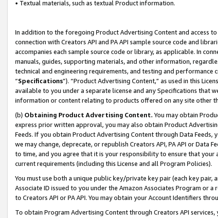
• Textual materials, such as textual Product information.
In addition to the foregoing Product Advertising Content and access to
connection with Creators API and PA API sample source code and librarie
accompanies each sample source code or library, as applicable. In conne
manuals, guides, supporting materials, and other information, regardless
technical and engineering requirements, and testing and performance cri
“
Specifications
”). “Product Advertising Content,” as used in this Lic
available to you under a separate license and any Specifications that we
information or content relating to products offered on any site other 
(b)
Obtaining Product Advertising Content.
You may obtain Product
express prior written approval, you may also obtain Product Advertisi
Feeds. If you obtain Product Advertising Content through Data Feeds, yo
we may change, deprecate, or republish Creators API, PA API or Data Fee
to time, and you agree that it is your responsibility to ensure that your
current requirements (including this License and all Program Policies).
You must use both a unique public key/private key pair (each key pair, a
Associate ID issued to you under the Amazon Associates Program or a r
to Creators API or PA API. You may obtain your Account Identifiers thro
To obtain Program Advertising Content through Creators API services, y