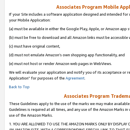
Associates Program Mobile Appli
If your Site includes a software application designed and intended for 
your Mobile Application:
(a) must be available in either the Google Play, Apple, or Amazon app s
(b) must be free to download and all Amazon links must be accessible 
(c) must have original content,
(d) must not emulate Amazon’s own shopping app functionality, and
(e) must not host or render Amazon web pages in WebViews.
We will evaluate your application and notify you of its acceptance or r
Application” for purposes of the
Agreement
.
Back to Top
Associates Program Trademar
These Guidelines apply to the use of the marks we may make available
Guidelines is required at all times, and any use of the Amazon Marks in 
use of the Amazon Marks.
1. YOU ARE ALLOWED TO USE THE AMAZON MARKS ONLY BY DISPLAY 
AN AMAZON SITE, WITH A CORRESPONDING SPECIAL LINK TO THAT SI