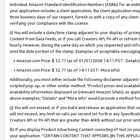
individual Amazon Standard Identification Numbers (ASINs) for an indefi
your application includes a client application, the client application m
three business days of our request, furnish us with a copy of any clien
verifying your compliance with this License.
(i) You will include a date/time stamp adjacent to your display of prici
Content from Data Feeds, or if you call Creators API, PA API or refresh
hourly. However, during the same day on which you requested and refre
omit the date portion of the stamp. Examples of acceptable messaging
• Amazon.com Price: $ 32.77 (as of 01/07/2008 14:11 PST- Details)
• Amazon.com Price: $ 32.77 (as of 14:11 EST- More info)
Additionally, you must either include the following disclaimer adjacent t
scripted pop-up, or other similar method: "Product prices and availabil
availability information displayed on [relevant Amazon Site(s), as appli
above examples, "Details" and "More info" would provide a method for 
(j) You will not exceed, or if you build and release an application that c
will not exceed, any limit on calls per second set forth in any Specifica
Creators API or PA API that are greater than 40KB without our prior wri
(k) If you display Product Advertising Content consisting of text on your
your application: “CERTAIN CONTENT THAT APPEARS [IN THIS APPLIC