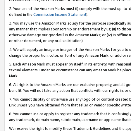
2. Your use of the Amazon Marks must (i) comply with the most up-to-da
defined in the
Commission Income Statement
).
3. You may use the Amazon Marks solely for the purpose specifically a
any manner that implies sponsorship or endorsement by us; (ii) to disparag
otherwise damage our goodwill in the Amazon Marks; or (iv) in offline ma
or other document, or any oral solicitation).
4. We will supply an image or images of the Amazon Marks for you to 
change the proportion, color, or font of any Amazon Mark, or add or
5. Each Amazon Mark must appear by itself, in its entirety, with reason
textual elements. Under no circumstance can any Amazon Mark be placed
Mark.
6. All rights to the Amazon Marks are our exclusive property, and all 
benefit. You will not take any action that conflicts with our rights in, 
7. You cannot display or otherwise use any logo of or content created b
Link unless you have obtained from that seller or vendor specific writte
8. You cannot use or apply to register any trademark that is confusingly
any trademark, domain name, subdomain, username or app name that is c
We reserve the right to modify these Trademark Guidelines and the app