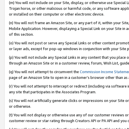
(m) You will not include on your Site, display, or otherwise use Specia
Trojan horse, or other malicious or harmful code, or any software app
or installed on their computer or other electronic device.
(n) You will not frame an Amazon Site, or any part of it, within your Sit
Mobile Application. However, displaying a Special Link on your Site in a
of this section.
(o) You will not post or serve any Special Links or other content prom
or layer ads, except for pop-up windows in conjunction with your Site 
(p) You will not include any Special Links in any content that you place
through an Amazon Site or in a customer review, forum, Wish List, guid
(q) You will not attempt to circumvent the
Commission Income Stateme
page of an Amazon Site to open in a customer’s browser other than as a 
(r) You will not attempt to intercept or redirect (including via softwar
any site that participates in the Associates Program.
(s) You will not artificially generate clicks or impressions on your Si
or otherwise.
(t) You will not display or otherwise use any of our customer reviews or 
customer review or star rating through Creators API or PA API and you 