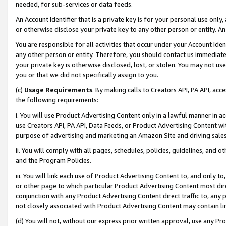
needed, for sub-services or data feeds.
An Account Identifier that is a private key is for your personal use only,
or otherwise disclose your private key to any other person or entity. An A
You are responsible for all activities that occur under your Account Ide
any other person or entity. Therefore, you should contact us immediate
your private key is otherwise disclosed, lost, or stolen. You may not u
you or that we did not specifically assign to you.
(c)
Usage Requirements
. By making calls to Creators API, PA API, ac
the following requirements:
i. You will use Product Advertising Content only in a lawful manner in a
use Creators API, PA API, Data Feeds, or Product Advertising Content wit
purpose of advertising and marketing an Amazon Site and driving sales
ii. You will comply with all pages, schedules, policies, guidelines, and o
and the Program Policies.
iii. You will link each use of Product Advertising Content to, and only 
or other page to which particular Product Advertising Content most direc
conjunction with any Product Advertising Content direct traffic to, any 
not closely associated with Product Advertising Content may contain lin
(d) You will not, without our express prior written approval, use any Pr