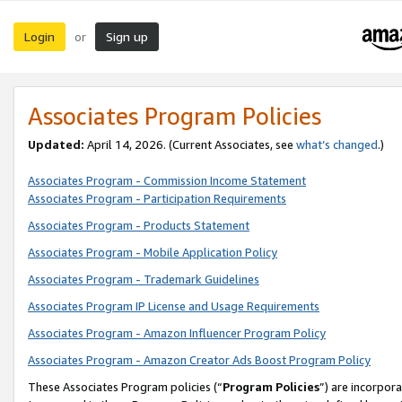
Login
Sign up
or
Associates Program Policies
Updated:
April 14, 2026. (Current Associates, see
what’s changed
.)
Associates Program - Commission Income Statement
Associates Program - Participation Requirements
Associates Program - Products Statement
Associates Program - Mobile Application Policy
Associates Program - Trademark Guidelines
Associates Program IP License and Usage Requirements
Associates Program - Amazon Influencer Program Policy
Associates Program - Amazon Creator Ads Boost Program Policy
These Associates Program policies (“
Program Policies
”) are incorpor