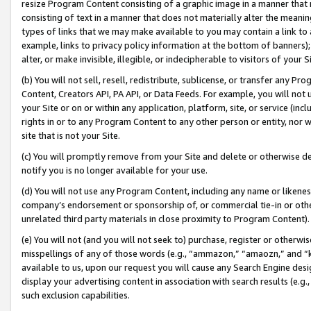
resize Program Content consisting of a graphic image in a manner that
consisting of text in a manner that does not materially alter the meanin
types of links that we may make available to you may contain a link to 
example, links to privacy policy information at the bottom of banners);
alter, or make invisible, illegible, or indecipherable to visitors of your 
(b) You will not sell, resell, redistribute, sublicense, or transfer any 
Content, Creators API, PA API, or Data Feeds. For example, you will not 
your Site or on or within any application, platform, site, or service (in
rights in or to any Program Content to any other person or entity, nor wi
site that is not your Site.
(c) You will promptly remove from your Site and delete or otherwise d
notify you is no longer available for your use.
(d) You will not use any Program Content, including any name or likene
company’s endorsement or sponsorship of, or commercial tie-in or other 
unrelated third party materials in close proximity to Program Content).
(e) You will not (and you will not seek to) purchase, register or otherw
misspellings of any of those words (e.g., “ammazon,” “amaozn,” and “kin
available to us, upon our request you will cause any Search Engine de
display your advertising content in association with search results (e.
such exclusion capabilities.