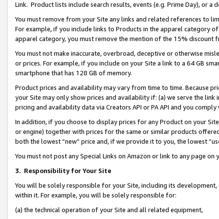
Link. Product lists include search results, events (e.g. Prime Day), or 
You must remove from your Site any links and related references to li
For example, if you include links to Products in the apparel category 
apparel category, you must remove the mention of the 15% discount f
You must not make inaccurate, overbroad, deceptive or otherwise misle
or prices. For example, if you include on your Site a link to a 64 GB sm
smartphone that has 128 GB of memory.
Product prices and availability may vary from time to time. Because pri
your Site may only show prices and availability if: (a) we serve the link 
pricing and availability data via Creators API or PA API and you comply
In addition, if you choose to display prices for any Product on your Si
or engine) together with prices for the same or similar products offer
both the lowest “new” price and, if we provide it to you, the lowest “us
You must not post any Special Links on Amazon or link to any page on 
3.
Responsibility for Your Site
You will be solely responsible for your Site, including its development
within it. For example, you will be solely responsible for:
(a) the technical operation of your Site and all related equipment,