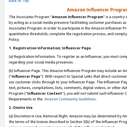
Back to Top
Amazon Influencer Program
The Associates Program “
Amazon Influencer Program
” is a country
by acting as a social media presence facilitating customer purchases as
Associates Program. In order to participate in the Amazon Influencer Pr
quantitative thresholds, complete the registration process, and comply
Policy.
1.
Registration Information; Influencer Page.
(a) Registration Information. To register as an Influencer, you must co
regarding your social media presences.
(b) Influencer Page. This Amazon Influencer Program may include an A
(“
Influencer Page
”). With respect to Special Links that direct custom
our customer clicks through to your Influencer Page. The Influencer Pag
text, pictures, compilations, lists, comments, digital videos, or other
Program (“
Influencer Content
”), you will not submit such Influencer 
Requirements or the
Amazon Community Guidelines
.
2
.
Onsite Use
(a) Discretion in Use; Removal Right. Amazon may (as determined by Amaz
the terms of the license described in Section 3(b) of the Influencer Prog