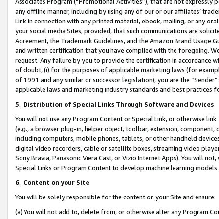
Associates Program (“Promotional Activities”), that are not expressly 
any offline manner, including by using any of our or our affiliates’ tr
Link in connection with any printed material, ebook, mailing, or any ora
your social media Sites; provided, that such communications are solicite
Agreement, the Trademark Guidelines, and the Amazon Brand Usage Guid
and written certification that you have complied with the foregoing. We w
request. Any failure by you to provide the certification in accordance w
of doubt, (i) for the purposes of applicable marketing laws (for exam
of 1991 and any similar or successor legislation), you are the “Sender”
applicable laws and marketing industry standards and best practices f
5
.
Distribution of Special Links Through Software and Devices
You will not use any Program Content or Special Link, or otherwise link 
(e.g., a browser plug-in, helper object, toolbar, extension, component, 
including computers, mobile phones, tablets, or other handheld devices 
digital video recorders, cable or satellite boxes, streaming video playe
Sony Bravia, Panasonic Viera Cast, or Vizio Internet Apps). You will not,
Special Links or Program Content to develop machine learning models 
6
.
Content on your Site
You will be solely responsible for the content on your Site and ensure:
(a) You will not add to, delete from, or otherwise alter any Program Co