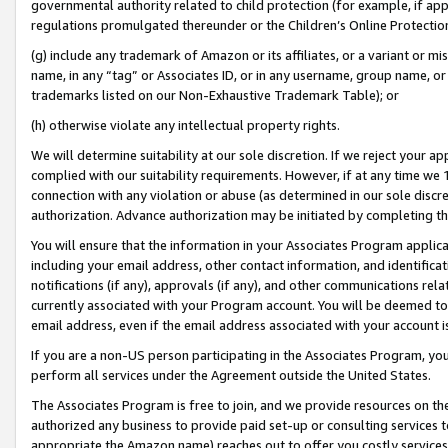
governmental authority related to child protection (for example, if app
regulations promulgated thereunder or the Children’s Online Protection
(g) include any trademark of Amazon or its affiliates, or a variant or 
name, in any “tag” or Associates ID, or in any username, group name, or 
trademarks listed on our Non-Exhaustive Trademark Table); or
(h) otherwise violate any intellectual property rights.
We will determine suitability at our sole discretion. If we reject your 
complied with our suitability requirements. However, if at any time we 1
connection with any violation or abuse (as determined in our sole disc
authorization. Advance authorization may be initiated by completing t
You will ensure that the information in your Associates Program applic
including your email address, other contact information, and identifica
notifications (if any), approvals (if any), and other communications re
currently associated with your Program account. You will be deemed to 
email address, even if the email address associated with your account i
If you are a non-US person participating in the Associates Program, you
perform all services under the Agreement outside the United States.
The Associates Program is free to join, and we provide resources on th
authorized any business to provide paid set-up or consulting services t
appropriate the Amazon name) reaches out to offer you costly services