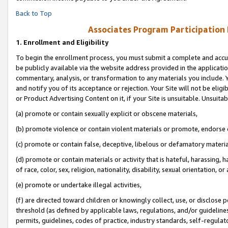
Back to Top
Associates Program Participation
1.
Enrollment and Eligibility
To begin the enrollment process, you must submit a complete and accur
be publicly available via the website address provided in the application
commentary, analysis, or transformation to any materials you include. Y
and notify you of its acceptance or rejection. Your Site will not be elig
or Product Advertising Content on it, if your Site is unsuitable. Unsuitab
(a) promote or contain sexually explicit or obscene materials,
(b) promote violence or contain violent materials or promote, endorse o
(c) promote or contain false, deceptive, libelous or defamatory materia
(d) promote or contain materials or activity that is hateful, harassing, h
of race, color, sex, religion, nationality, disability, sexual orientation, or 
(e) promote or undertake illegal activities,
(f) are directed toward children or knowingly collect, use, or disclose
threshold (as defined by applicable laws, regulations, and/or guidelines)
permits, guidelines, codes of practice, industry standards, self-regulat