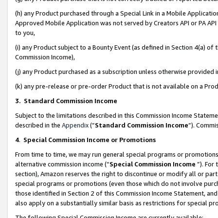
(h) any Product purchased through a Special Link in a Mobile Applicatio
Approved Mobile Application was not served by Creators API or PA API (
to you,
(i) any Product subject to a Bounty Event (as defined in Section 4(a) o
Commission Income),
(j) any Product purchased as a subscription unless otherwise provided
(k) any pre-release or pre-order Product that is not available on a Prod
3. Standard Commission Income
Subject to the limitations described in this Commission Income Statem
described in the
Appendix
(”
Standard Commission Income
”). Commis
4
.
Special Commission Income or Promotions
From time to time, we may run general special programs or promotions 
alternative commission income (“
Special Commission Income
”). For
section), Amazon reserves the right to discontinue or modify all or par
special programs or promotions (even those which do not involve purcha
those identified in Section 2 of this Commission Income Statement, an
also apply on a substantially similar basis as restrictions for special 
The following Special Commission Income are currently available: