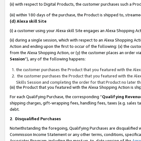
(ii) with respect to Digital Products, the customer purchases such a P
(iii) within 180 days of the purchase, the Product is shipped to, stre
(d) Alexa skill Site
(i) a customer using your Alexa skill Site engages an Alexa Shopping Ac
(ii) during a single session, which with respect to an Alexa Shopping 
Action and ending upon the first to occur of the following: (x) the cust
from the Alexa Shopping Action, or (y) the customer places an order via
Session
”), any of the following happens:
the customer purchases the Product that you featured with the Alex
the customer purchases the Product that you featured with the Alex
Skills Session and completing the order for that Product no later t
(iii) the Product that you featured with the Alexa Shopping Action is 
For each Qualifying Purchase, the corresponding “
Qualifying Revenu
shipping charges, gift-wrapping fees, handling fees, taxes (e.g. sales ta
debt.
2
.
Disqualified Purchases
Notwithstanding the foregoing, Qualifying Purchases are disqualified w
Commission Income Statement or any other terms, conditions, specificat
Associates Program, including the most up-to-date version of the
Agr