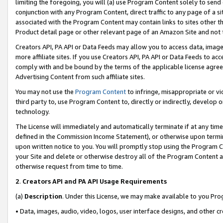
limiting the foregoing, you will (a) use Program Content solely to send
conjunction with any Program Content, direct traffic to any page of a si
associated with the Program Content may contain links to sites other t
Product detail page or other relevant page of an Amazon Site and not 
Creators API, PA API or Data Feeds may allow you to access data, image
more affiliate sites. If you use Creators API, PA API or Data Feeds to ac
comply with and be bound by the terms of the applicable license agreem
Advertising Content from such affiliate sites.
You may not use the
Program Content
to infringe, misappropriate or vio
third party to, use Program Content to, directly or indirectly, develo
technology.
The License will immediately and automatically terminate if at any ti
defined in the Commission Income Statement), or otherwise upon termina
upon written notice to you. You will promptly stop using the Program 
your Site and delete or otherwise destroy all of the Program Content 
otherwise request from time to time.
2
.
Creators API and PA API Usage Requirements
(a)
Description
. Under this License, we may make available to you Pr
• Data, images, audio, video, logos, user interface designs, and other c