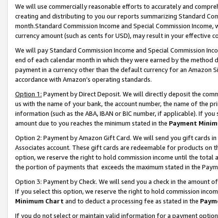
We will use commercially reasonable efforts to accurately and comprehe
creating and distributing to you our reports summarizing Standard C
month.Standard Commission Income and Special Commission Income, whi
currency amount (such as cents for USD), may result in your effective co
We will pay Standard Commission Income and Special Commission Incom
end of each calendar month in which they were earned by the method de
payment in a currency other than the default currency for an Amazon Sit
accordance with Amazon’s operating standards.
Option 1:
Payment by Direct Deposit. We will directly deposit the com
us with the name of your bank, the account number, the name of the pri
information (such as the ABA, IBAN or BIC number, if applicable). If you 
amount due to you reaches the minimum stated in the
Payment Minim
Option 2: Payment by Amazon Gift Card. We will send you gift cards i
Associates account. These gift cards are redeemable for products on the
option, we reserve the right to hold commission income until the tota
the portion of payments that exceeds the maximum stated in the Paym
Option 3: Payment by Check. We will send you a check in the amount of
If you select this option, we reserve the right to hold commission inco
Minimum Chart
and to deduct a processing fee as stated in the
Paym
If you do not select or maintain valid information for a payment opti