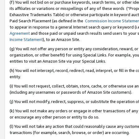
(f) You will not bid on or purchase keywords, search terms, or other id
its affiliates or variations or misspellings of any of these words (“Pr
Exhaustive Trademarks Table) or otherwise participate in keyword aucti
Paid Search Placement (as defined in the
Commission Income Stateme
to appear in response to a general Internet search query or keyword (i.e.
Agreement
and those paid or unpaid search results send users to your sit
Income Statement
), to an Amazon Site.
(g) You will not offer any person or entity any consideration, reward, or
organization, or other benefit) for using Special Links. For example, 
entities to visit an Amazon Site via your Special Links.
(h) You will not intercept, record, redirect, read, interpret, or fill in 
entity.
(i) You will not request, collect, obtain, store, cache, or otherwise us
(including any usernames or passwords of Amazon Site customers).
(j) You will not modify, redirect, suppress, or substitute the operation 
(k) You will not make any orders or engage in other transactions of any 
or encourage any other person or entity to do so.
(l) You will not take any action that could reasonably cause any custome
transactions (for example, search, browse, or order) are occurring.