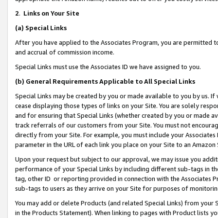
2
.
Links on Your Site
(a)
Special Links
After you have applied to the Associates Program, you are permitted to 
and accrual of commission income.
Special Links must use the Associates ID we have assigned to you.
(b)
General Requirements Applicable to All Special Links
Special Links may be created by you or made available to you by us. If 
cease displaying those types of links on your Site. You are solely respo
and for ensuring that Special Links (whether created by you or made av
track referrals of our customers from your Site. You must not encoura
directly from your Site. For example, you must include your Associates
parameter in the URL of each link you place on your Site to an Amazon 
Upon your request but subject to our approval, we may issue you addit
performance of your Special Links by including different sub-tags in t
tag, other ID or reporting provided in connection with the Associates P
sub-tags to users as they arrive on your Site for purposes of monitorin
You may add or delete Products (and related Special Links) from your Si
in the Products Statement). When linking to pages with Product lists you