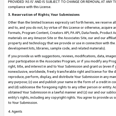
PROVIDED ‘AS IS’ AND IS SUBJECT TO CHANGE OR REMOVAL AT ANY TIME.”
compliance with this License.
3.
Reservation of Rights; Your Submissions
Other than the limited licenses expressly set forth herein, we reserve all 
and to, and you do not, by virtue of this License or otherwise, acquire an
formats, Program Content, Creators API, PA API, Data Feeds, Product 
materials on any Amazon Site or the Associates Site, our and our affili
property and technology that we provide or use in connection with the
development kits, libraries, sample code, and related materials).
If you provide us with suggestions, reviews, modifications, data, image
your participation in the Associates Program, or if you modify any Prog
right, title, and interest in and to Your Submission and grant us (even 
nonexclusive, worldwide, freely transferable right and license for the du
reproduce, perform, display, and distribute Your Submission in any man
any purpose; (c) use and publish your name in the form of a credit in c
and (d) sublicense the foregoing rights to any other person or entity. A
obtained Your Submission in a lawful manner and (z) our and our sublice
entity’s rights, including any copyright rights. You agree to provide us
to Your Submission.
4. Agents