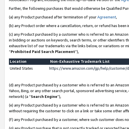
Further, the following purchases that would otherwise be Qualified Pu
(a) any Product purchased after termination of your
Agreement
,
(b) any Product order where a cancellation, return, or refund has been in
(c) any Product purchased by a customer who is referred to an Amazon 
in bidding or auctions on keywords, search terms, or other identifiers 
exhaustive list of our trademarks via the links below, or variations or 
“
Prohibited Paid Search Placement
”),
Location
Non-Exhaustive Trademark List
United States
https://www.amazon.com/gp/help/customer/
(d) any Product purchased by a customer who is referred to an Amazon S
Yahoo, Bing, or any other search portal, sponsored advertising service, o
network) (a “
Search Engine
”),
(e) any Product purchased by a customer who is referred to an Amazon Si
without requiring the customer to click on a link or take some other affi
(f) any Product purchased by a customer, where such customer does no
(g) any Product purchase that is not correctly tracked or reported beca