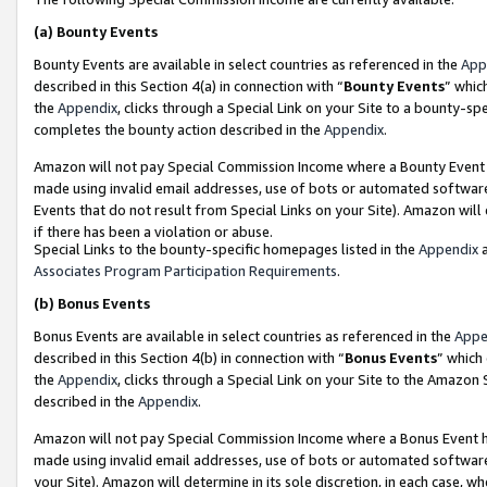
(a)
Bounty Events
Bounty Events are available in select countries as referenced in the
App
described in this Section 4(a) in connection with “
Bounty Events
” whic
the
Appendix
, clicks through a Special Link on your Site to a bounty-s
completes the bounty action described in the
Appendix
.
Amazon will not pay Special Commission Income where a Bounty Event ha
made using invalid email addresses, use of bots or automated software
Events that do not result from Special Links on your Site). Amazon will 
if there has been a violation or abuse.
Special Links to the bounty-specific homepages listed in the
Appendix
a
Associates Program Participation Requirements
.
(b)
Bonus Events
Bonus Events are available in select countries as referenced in the
Appe
described in this Section 4(b) in connection with “
Bonus Events
” which
the
Appendix
, clicks through a Special Link on your Site to the Amazon
described in the
Appendix
.
Amazon will not pay Special Commission Income where a Bonus Event has
made using invalid email addresses, use of bots or automated software,
your Site). Amazon will determine in its sole discretion, in each case, w