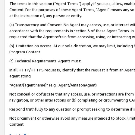
The terms in this section (“Agent Terms”) apply if you use, allow, enab
Content. For the purposes of these Agent Terms, "Agent” means any so
at the instruction of, any person or entity.
(a) Transparency and Consent. No Agent may access, use, or interact with 
accordance with the requirements in section 3 of these Agent Terms. In
requested that the Agent refrain from accessing, using, or interacting
(b) Limitation on Access. At our sole discretion, we may limit, includin
Program Content.
(c) Technical Requirements. Agents must:
In all HTTP/HTTPS requests, identify that the request is from an Agent 
agent string:
“Agent/[agent name]” (e.g., Agent/AmazonAgent)
Not conceal or obfuscate that any access, use, or interactions are fro
navigation, or other interactions or (b) completing or circumventing 
Respond truthfully to any question or prompt seeking to determine if 
Not circumvent or otherwise avoid any measure intended to block, limit
Content.