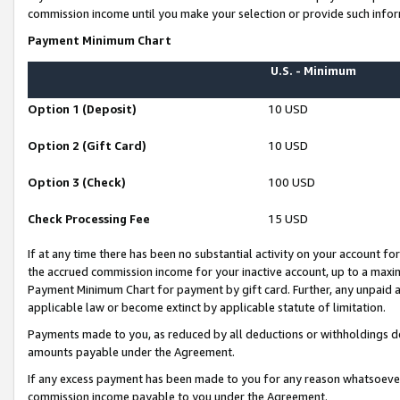
commission income until you make your selection or provide such infor
Payment Minimum Chart
U.S. - Minimum
Option 1 (Deposit)
10 USD
Option 2 (Gift Card)
10 USD
Option 3 (Check)
100 USD
Check Processing Fee
15 USD
If at any time there has been no substantial activity on your account for 
the accrued commission income for your inactive account, up to a max
Payment Minimum Chart for payment by gift card. Further, any unpaid 
applicable law or become extinct by applicable statute of limitation.
Payments made to you, as reduced by all deductions or withholdings de
amounts payable under the Agreement.
If any excess payment has been made to you for any reason whatsoever,
commission income payable to you under the Agreement.