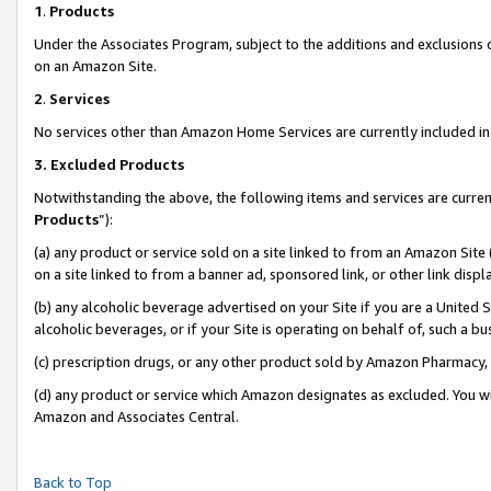
1
.
Products
Under the Associates Program, subject to the additions and exclusions d
on an Amazon Site.
2
.
Services
No services other than Amazon Home Services are currently included in 
3.
Excluded Products
Notwithstanding the above, the following items and services are curren
Products
”):
(a) any product or service sold on a site linked to from an Amazon Site
on a site linked to from a banner ad, sponsored link, or other link dis
(b) any alcoholic beverage advertised on your Site if you are a United 
alcoholic beverages, or if your Site is operating on behalf of, such a b
(c) prescription drugs, or any other product sold by Amazon Pharmacy,
(d) any product or service which Amazon designates as excluded. You will 
Amazon and Associates Central.
Back to Top