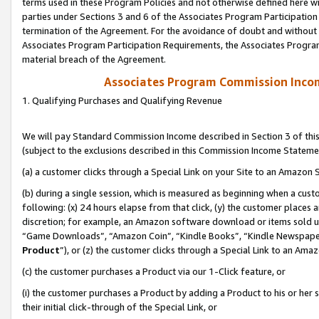
terms used in these Program Policies and not otherwise defined here wil
parties under Sections 3 and 6 of the Associates Program Participation
termination of the Agreement. For the avoidance of doubt and without l
Associates Program Participation Requirements, the Associates Program
material breach of the Agreement.
Associates Program Commission Inco
1. Qualifying Purchases and Qualifying Revenue
We will pay Standard Commission Income described in Section 3 of thi
(subject to the exclusions described in this Commission Income Stateme
(a) a customer clicks through a Special Link on your Site to an Amazon S
(b) during a single session, which is measured as beginning when a custo
following: (x) 24 hours elapse from that click, (y) the customer places 
discretion; for example, an Amazon software download or items sold 
“Game Downloads”, “Amazon Coin”, “Kindle Books”, “Kindle Newspapers”
Product
”), or (z) the customer clicks through a Special Link to an Amazo
(c) the customer purchases a Product via our 1-Click feature, or
(i) the customer purchases a Product by adding a Product to his or her
their initial click-through of the Special Link, or