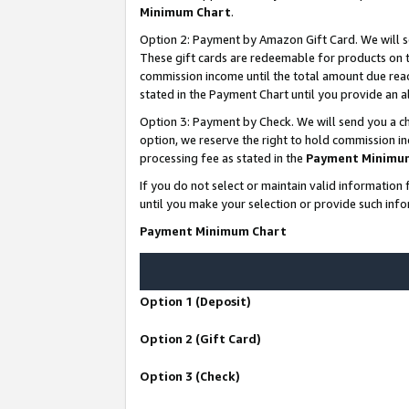
Minimum Chart
.
Option 2: Payment by Amazon Gift Card. We will s
These gift cards are redeemable for products on th
commission income until the total amount due rea
stated in the Payment Chart until you provide an
Option 3: Payment by Check. We will send you a ch
option, we reserve the right to hold commission i
processing fee as stated in the
Payment Minimu
If you do not select or maintain valid informati
until you make your selection or provide such info
Payment Minimum Chart
Option 1 (Deposit)
Option 2 (Gift Card)
Option 3 (Check)