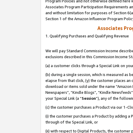
Program Policies and not otherwise defined here wi
Associates Program Participation Requirements and
and without limitation for purposes of Section 6(
Section 1 of the Amazon Influencer Program Polic
Associates Pr
1. Qualifying Purchases and Qualifying Revenue
We will pay Standard Commission Income described
exclusions described in this Commission Income S
(a) a customer clicks through a Special Link on you
(b) during a single session, which is measured as b
elapse from that click, (y) the customer places an
download or items sold under the name “Amazon M
Newspapers”, “Kindle Blogs”, “Kindle Newsfeeds”,
your Special Link (a “
Session
”), any of the follow
(c) the customer purchases a Product via our 1-Clic
(i) the customer purchases a Product by adding a Pr
through of the Special Link, or
(ii) with respect to Digital Products, the custom