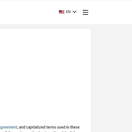
EN
Agreement
, and capitalized terms used in these