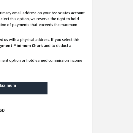
rimary email address on your Associates account.
lect this option, we reserve the right to hold
ortion of payments that exceeds the maximum
us with a physical address. If you select this
yment Minimum Chart
and to deduct a
ayment option or hold earned commission income
 Maximum
USD