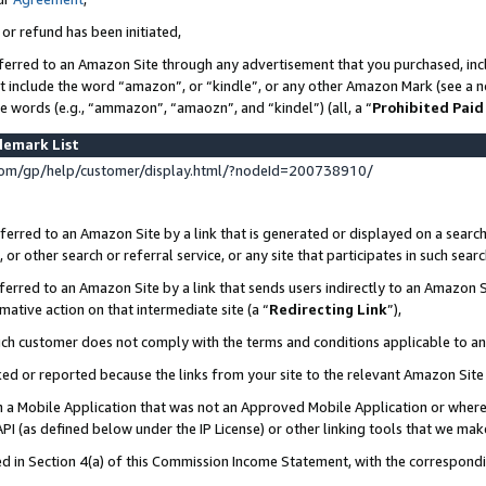
 or refund has been initiated,
ferred to an Amazon Site through any advertisement that you purchased, incl
at include the word “amazon”, or “kindle”, or any other Amazon Mark (see a no
se words (e.g., “ammazon”, “amaozn”, and “kindel”) (all, a “
Prohibited Paid
demark List
om/gp/help/customer/display.html/?nodeId=200738910/
erred to an Amazon Site by a link that is generated or displayed on a search
or other search or referral service, or any site that participates in such sear
erred to an Amazon Site by a link that sends users indirectly to an Amazon Si
mative action on that intermediate site (a “
Redirecting Link
”),
uch customer does not comply with the terms and conditions applicable to a
cked or reported because the links from your site to the relevant Amazon Sit
in a Mobile Application that was not an Approved Mobile Application or where
PI (as defined below under the IP License) or other linking tools that we mak
ined in Section 4(a) of this Commission Income Statement, with the correspon