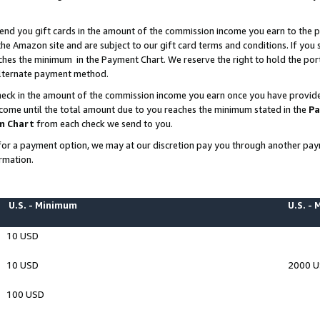
end you gift cards in the amount of the commission income you earn to the p
e Amazon site and are subject to our gift card terms and conditions. If you se
ches the minimum in the Payment Chart. We reserve the right to hold the p
 alternate payment method.
eck in the amount of the commission income you earn once you have provided 
ncome until the total amount due to you reaches the minimum stated in the
Pa
m Chart
from each check we send to you.
on for a payment option, we may at our discretion pay you through another p
rmation.
U.S. - Minimum
U.S. -
10 USD
10 USD
2000 
100 USD