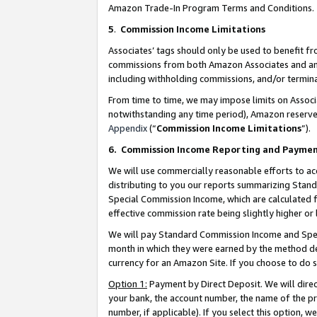
Amazon Trade-In Program Terms and Conditions.
5
.
Commission Income Limitations
Associates’ tags should only be used to benefit f
commissions from both Amazon Associates and anot
including withholding commissions, and/or termina
From time to time, we may impose limits on Assoc
notwithstanding any time period), Amazon reserves 
Appendix
(“
Commission Income Limitations
”).
6.
Commission Income Reporting and Payme
We will use commercially reasonable efforts to ac
distributing to you our reports summarizing Sta
Special Commission Income, which are calculated f
effective commission rate being slightly higher or 
We will pay Standard Commission Income and Spec
month in which they were earned by the method des
currency for an Amazon Site. If you choose to do 
Option 1:
Payment by Direct Deposit. We will dire
your bank, the account number, the name of the pr
number, if applicable). If you select this option,