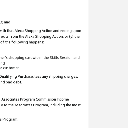
ID; and
 with that Alexa Shopping Action and ending upon
 exits from the Alexa Shopping Action, or (y) the
y of the following happens:
r’s shopping cart within the Skills Session and
and
the customer.
Qualifying Purchase, less any shipping charges,
 and bad debt.
this Associates Program Commission Income
ply to the Associates Program, including the most
tes Program: