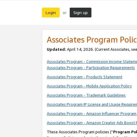
Login
Sign up
or
Associates Program Polic
Updated:
April 14, 2026. (Current Associates, se
Associates Program - Commission Income Statem
Associates Program - Participation Requirements
Associates Program - Products Statement
Associates Program - Mobile Application Policy
Associates Program - Trademark Guidelines
Associates Program IP License and Usage Require
Associates Program - Amazon Influencer Program 
Associates Program - Amazon Creator Ads Boost 
These Associates Program policies (“
Program Pol