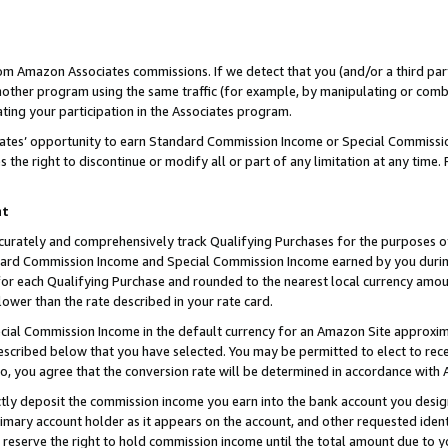
rom Amazon Associates commissions. If we detect that you (and/or a third par
her program using the same traffic (for example, by manipulating or combini
ting your participation in the Associates program.
iates’ opportunity to earn Standard Commission Income or Special Commissi
the right to discontinue or modify all or part of any limitation at any time.
nt
curately and comprehensively track Qualifying Purchases for the purposes of 
ndard Commission Income and Special Commission Income earned by you dur
or each Qualifying Purchase and rounded to the nearest local currency amoun
lower than the rate described in your rate card.
ial Commission Income in the default currency for an Amazon Site approxim
cribed below that you have selected. You may be permitted to elect to rece
so, you agree that the conversion rate will be determined in accordance with
ctly deposit the commission income you earn into the bank account you desi
imary account holder as it appears on the account, and other requested ident
 we reserve the right to hold commission income until the total amount due to