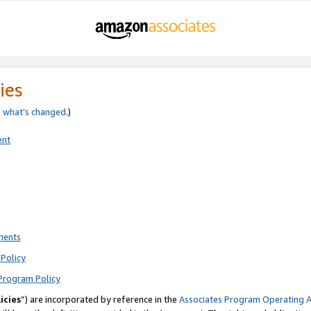
ies
e
what’s changed
.)
ent
ments
Policy
Program Policy
icies
”) are incorporated by reference in the
Associates Program Operating 