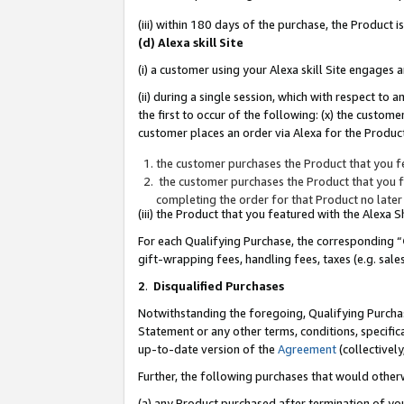
(iii) within 180 days of the purchase, the Product
(d) Alexa skill Site
(i) a customer using your Alexa skill Site engages
(ii) during a single session, which with respect 
the first to occur of the following: (x) the custom
customer places an order via Alexa for the Product
the customer purchases the Product that you fe
the customer purchases the Product that you fe
completing the order for that Product no later
(iii) the Product that you featured with the Alexa
For each Qualifying Purchase, the corresponding “
gift-wrapping fees, handling fees, taxes (e.g. sale
2
.
Disqualified Purchases
Notwithstanding the foregoing, Qualifying Purchas
Statement or any other terms, conditions, specific
up-to-date version of the
Agreement
(collectively
Further, the following purchases that would other
(a) any Product purchased after termination of yo