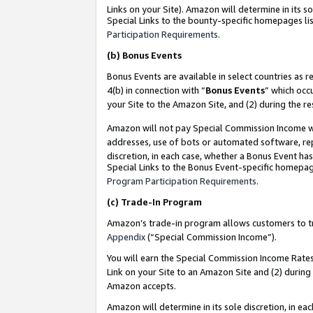
Links on your Site). Amazon will determine in its s
Special Links to the bounty-specific homepages lis
Participation Requirements
.
(b)
Bonus Events
Bonus Events are available in select countries as r
4(b) in connection with “
Bonus Events
” which occ
your Site to the Amazon Site, and (2) during the r
Amazon will not pay Special Commission Income whe
addresses, use of bots or automated software, repe
discretion, in each case, whether a Bonus Event has
Special Links to the Bonus Event-specific homepag
Program Participation Requirements
.
(c)
Trade-In Program
Amazon’s trade-in program allows customers to trad
Appendix
(“Special Commission Income”).
You will earn the Special Commission Income Rates 
Link on your Site to an Amazon Site and (2) during
Amazon accepts.
Amazon will determine in its sole discretion, in e