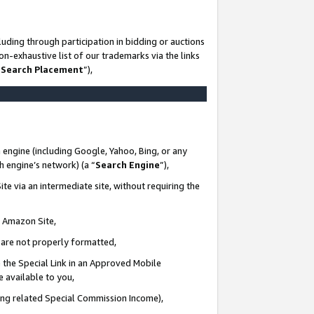
uding through participation in bidding or auctions
n-exhaustive list of our trademarks via the links
 Search Placement
”),
 engine (including Google, Yahoo, Bing, or any
ch engine’s network) (a “
Search Engine
”),
te via an intermediate site, without requiring the
n Amazon Site,
e are not properly formatted,
 the Special Link in an Approved Mobile
e available to you,
ding related Special Commission Income),