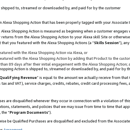
 is shipped to, streamed or downloaded by, and paid for by the customer
 an Alexa Shopping Action that has been properly tagged with your Associate 
to an Alexa Shopping Action is measured as beginning when a customer engages
er returns from the Alexa Shopping Action to your Alexa skill Site or otherwise
 that you featured with the Alexa Shopping Actions (a “
Skills Session
”), an
atured with the Alexa Shopping Action via Alexa, or
atured with the Alexa Shopping Action by adding that Product to the custome
 than 89 days after their initial engagement with the Alexa Shopping Action; 
 Shopping Action is shipped to, streamed or downloaded by, and paid for by 
Qualifying Revenue
” is equal to the amount we actually receive from that 
s tax and VAT), service charges, credits, rebates, credit card processing fees,
es are disqualified whenever they occur in connection with a violation of 
ations, statements, and policies that we may issue from time to time that ap
, the “
Program Documents
”).
wise be Qualified Purchases are disqualified and excluded from the Associa
ur
Agreement
,