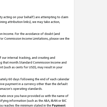
ty acting on your behalf) are attempting to claim
ng attribution links), we may take action,
on Income. For the avoidance of doubt (and
 For Commission Income Limitations, please see the
our internal tracking, and creating and
ing that month.Standard Commission Income and
t (such as cents for USD), may result in your
ately 60 days following the end of each calendar
ive payment in a currency other than the default
 Amazon’s operating standards.
gnate once you have provided us with the name of
ifying information (such as the ABA, IBAN or BIC
 you reaches the minimum stated in the
Payment