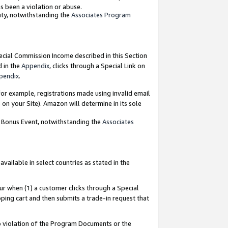
as been a violation or abuse.
nty, notwithstanding the
Associates Program
pecial Commission Income described in this Section
d in the
Appendix
, clicks through a Special Link on
pendix
.
or example, registrations made using invalid email
on your Site). Amazon will determine in its sole
g Bonus Event, notwithstanding the
Associates
ailable in select countries as stated in the
ur when (1) a customer clicks through a Special
pping cart and then submits a trade-in request that
 to violation of the Program Documents or the