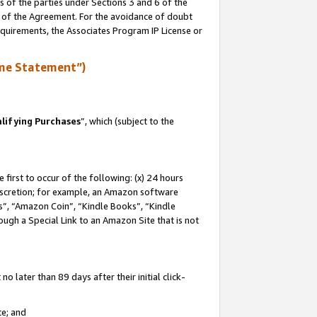
s of the parties under Sections 3 and 6 of the
n of the Agreement. For the avoidance of doubt
equirements, the Associates Program IP License or
me Statement”)
lifying Purchases
”, which (subject to the
first to occur of the following: (x) 24 hours
 discretion; for example, an Amazon software
, “Amazon Coin”, “Kindle Books”, “Kindle
hrough a Special Link to an Amazon Site that is not
 later than 89 days after their initial click-
te; and