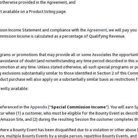
s otherwise provided in the Agreement, and
t available on a Product listing page.
ission Income Statement and compliance with the
Agreement
, we will pay yo
ommission Income is calculated as a percentage of Qualifying Revenue.
grams or promotions that may provide all or some Associates the opportunit
e avoidance of doubt (and notwithstanding any time period described in this s
romotion at any time. Unless stated otherwise, all such special programs or 
 exclusions substantially similar to those identified in Section 2 of this Co
ct purchase will also apply on a substantially similar basis as restrictions
ently available:
referenced in the
Appendix
(“
Special Commission Income
”). You will earn 
cur when (1) a customer, who must be eligible for the Bounty Event as descri
Amazon Site, and (2) during the resulting Session the customer completes th
re a Bounty Event has been disqualified due to a violation or other abuse (
e, multiple Bounty Events by a single person, repetitive Bounty Events, and