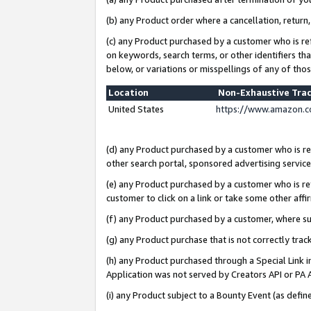
(b) any Product order where a cancellation, return,
(c) any Product purchased by a customer who is re
on keywords, search terms, or other identifiers th
below, or variations or misspellings of any of tho
Location
Non-Exhaustive Tra
United States
https://www.amazon.c
(d) any Product purchased by a customer who is ref
other search portal, sponsored advertising service, 
(e) any Product purchased by a customer who is ref
customer to click on a link or take some other affir
(f) any Product purchased by a customer, where s
(g) any Product purchase that is not correctly tra
(h) any Product purchased through a Special Link 
Application was not served by Creators API or PA A
(i) any Product subject to a Bounty Event (as def