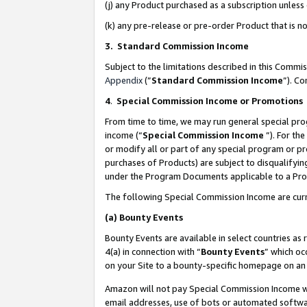
(j) any Product purchased as a subscription unles
(k) any pre-release or pre-order Product that is no
3. Standard Commission Income
Subject to the limitations described in this Comm
Appendix
(”
Standard Commission Income
”). C
4
.
Special Commission Income or Promotions
From time to time, we may run general special pro
income (“
Special Commission Income
”). For th
or modify all or part of any special program or p
purchases of Products) are subject to disqualifying
under the Program Documents applicable to a Produ
The following Special Commission Income are curr
(a)
Bounty Events
Bounty Events are available in select countries as 
4(a) in connection with “
Bounty Events
” which oc
on your Site to a bounty-specific homepage on an 
Amazon will not pay Special Commission Income whe
email addresses, use of bots or automated softwar