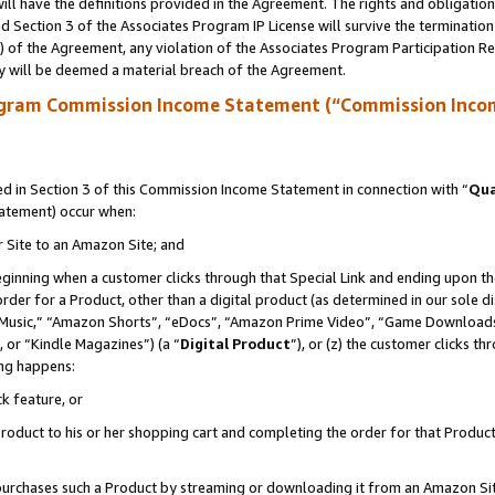
ll have the definitions provided in the Agreement. The rights and obligation
 Section 3 of the Associates Program IP License will survive the terminatio
a) of the Agreement, any violation of the Associates Program Participation R
y will be deemed a material breach of the Agreement.
ogram Commission Income Statement (“Commission Inco
 in Section 3 of this Commission Income Statement in connection with “
Qua
tatement) occur when:
r Site to an Amazon Site; and
eginning when a customer clicks through that Special Link and ending upon the 
 order for a Product, other than a digital product (as determined in our sole
usic,” “Amazon Shorts”, “eDocs”, “Amazon Prime Video”, “Game Downloads”
 or “Kindle Magazines”) (a “
Digital Product
”), or (z) the customer clicks t
ing happens:
k feature, or
oduct to his or her shopping cart and completing the order for that Product no
er purchases such a Product by streaming or downloading it from an Amazon Si