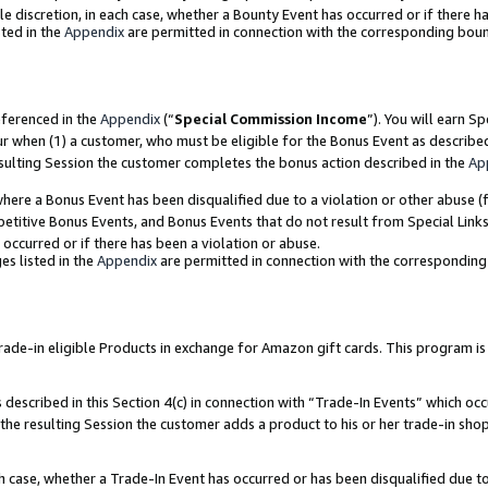
ole discretion, in each case, whether a Bounty Event has occurred or if there h
ted in the
Appendix
are permitted in connection with the corresponding bou
eferenced in the
Appendix
(“
Special Commission Income
”). You will earn S
ur when (1) a customer, who must be eligible for the Bonus Event as describe
esulting Session the customer completes the bonus action described in the
Ap
re a Bonus Event has been disqualified due to a violation or other abuse (f
titive Bonus Events, and Bonus Events that do not result from Special Links 
 occurred or if there has been a violation or abuse.
es listed in the
Appendix
are permitted in connection with the correspondin
e-in eligible Products in exchange for Amazon gift cards. This program is av
described in this Section 4(c) in connection with “Trade-In Events” which occ
 the resulting Session the customer adds a product to his or her trade-in sho
ach case, whether a Trade-In Event has occurred or has been disqualified due