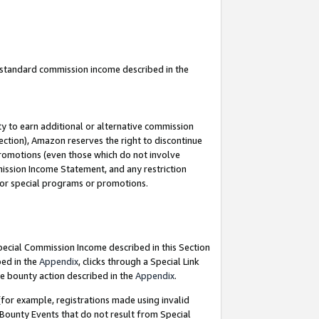
u standard commission income described in the
y to earn additional or alternative commission
ection), Amazon reserves the right to discontinue
promotions (even those which do not involve
mmission Income Statement, and any restriction
 for special programs or promotions.
Special Commission Income described in this Section
bed in the
Appendix
, clicks through a Special Link
e bounty action described in the
Appendix
.
for example, registrations made using invalid
 Bounty Events that do not result from Special