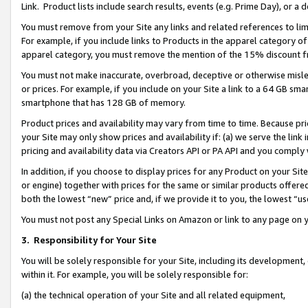
Link. Product lists include search results, events (e.g. Prime Day), or 
You must remove from your Site any links and related references to li
For example, if you include links to Products in the apparel category 
apparel category, you must remove the mention of the 15% discount f
You must not make inaccurate, overbroad, deceptive or otherwise misle
or prices. For example, if you include on your Site a link to a 64 GB sm
smartphone that has 128 GB of memory.
Product prices and availability may vary from time to time. Because pri
your Site may only show prices and availability if: (a) we serve the link 
pricing and availability data via Creators API or PA API and you comply
In addition, if you choose to display prices for any Product on your Si
or engine) together with prices for the same or similar products offer
both the lowest “new” price and, if we provide it to you, the lowest “us
You must not post any Special Links on Amazon or link to any page on 
3.
Responsibility for Your Site
You will be solely responsible for your Site, including its development
within it. For example, you will be solely responsible for:
(a) the technical operation of your Site and all related equipment,