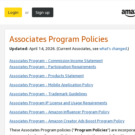
Login
Sign up
or
Associates Program Policies
Updated:
April 14, 2026. (Current Associates, see
what’s changed
.)
Associates Program - Commission Income Statement
Associates Program - Participation Requirements
Associates Program - Products Statement
Associates Program - Mobile Application Policy
Associates Program - Trademark Guidelines
Associates Program IP License and Usage Requirements
Associates Program - Amazon Influencer Program Policy
Associates Program - Amazon Creator Ads Boost Program Policy
These Associates Program policies (“
Program Policies
”) are incorpor