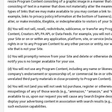
resize Program Content consisting of a graphic image in a manner that
consisting of text in a manner that does not materially alter the meanin
types of links that we may make available to you may contain a link to 
example, links to privacy policy information at the bottom of banners);
alter, or make invisible, illegible, or indecipherable to visitors of your 
(b) You will not sell, resell, redistribute, sublicense, or transfer any 
Content, Creators API, PA API, or Data Feeds. For example, you will not 
your Site or on or within any application, platform, site, or service (in
rights in or to any Program Content to any other person or entity, nor wi
site that is not your Site.
(c) You will promptly remove from your Site and delete or otherwise d
notify you is no longer available for your use.
(d) You will not use any Program Content, including any name or likene
company’s endorsement or sponsorship of, or commercial tie-in or other 
unrelated third party materials in close proximity to Program Content).
(e) You will not (and you will not seek to) purchase, register or otherw
misspellings of any of those words (e.g., “ammazon,” “amaozn,” and “kin
available to us, upon our request you will cause any Search Engine de
display your advertising content in association with search results (e.
such exclusion capabilities.