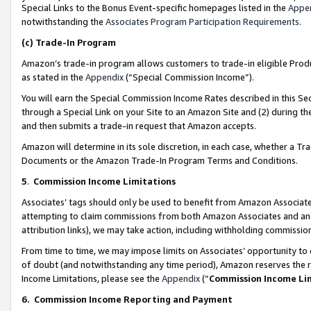
Special Links to the Bonus Event-specific homepages listed in the
Appe
notwithstanding the
Associates Program Participation Requirements
.
(c)
Trade-In Program
Amazon’s trade-in program allows customers to trade-in eligible Produc
as stated in the
Appendix
(“Special Commission Income”).
You will earn the Special Commission Income Rates described in this Sec
through a Special Link on your Site to an Amazon Site and (2) during th
and then submits a trade-in request that Amazon accepts.
Amazon will determine in its sole discretion, in each case, whether a T
Documents or the Amazon Trade-In Program Terms and Conditions.
5
.
Commission Income Limitations
Associates’ tags should only be used to benefit from Amazon Associates
attempting to claim commissions from both Amazon Associates and ano
attribution links), we may take action, including withholding commissio
From time to time, we may impose limits on Associates’ opportunity t
of doubt (and notwithstanding any time period), Amazon reserves the ri
Income Limitations, please see the
Appendix
(“
Commission Income Li
6.
Commission Income Reporting and Payment