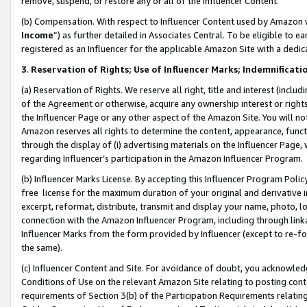
remove, suspend, or restore any or all of the Influencer Content.
(b) Compensation. With respect to Influencer Content used by Amazon w
Income
”) as further detailed in Associates Central. To be eligible t
registered as an Influencer for the applicable Amazon Site with a dedic
3
.
Reservation of Rights; Use of Influencer Marks; Indemnificati
(a) Reservation of Rights. We reserve all right, title and interest (includ
of the Agreement or otherwise, acquire any ownership interest or rights
the Influencer Page or any other aspect of the Amazon Site. You will not 
Amazon reserves all rights to determine the content, appearance, functi
through the display of (i) advertising materials on the Influencer Page, w
regarding Influencer’s participation in the Amazon Influencer Program.
(b) Influencer Marks License. By accepting this Influencer Program Poli
free license for the maximum duration of your original and derivative in
excerpt, reformat, distribute, transmit and display your name, photo, 
connection with the Amazon Influencer Program, including through link
Influencer Marks from the form provided by Influencer (except to re-for
the same).
(c) Influencer Content and Site. For avoidance of doubt, you acknowledg
Conditions of Use on the relevant Amazon Site relating to posting conte
requirements of Section 3(b) of the Participation Requirements relating