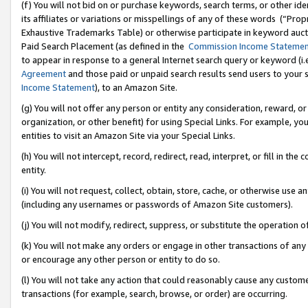
(f) You will not bid on or purchase keywords, search terms, or other id
its affiliates or variations or misspellings of any of these words (“Pr
Exhaustive Trademarks Table) or otherwise participate in keyword aucti
Paid Search Placement (as defined in the
Commission Income Stateme
to appear in response to a general Internet search query or keyword (i.e.
Agreement
and those paid or unpaid search results send users to your sit
Income Statement
), to an Amazon Site.
(g) You will not offer any person or entity any consideration, reward, or
organization, or other benefit) for using Special Links. For example, 
entities to visit an Amazon Site via your Special Links.
(h) You will not intercept, record, redirect, read, interpret, or fill in 
entity.
(i) You will not request, collect, obtain, store, cache, or otherwise us
(including any usernames or passwords of Amazon Site customers).
(j) You will not modify, redirect, suppress, or substitute the operation 
(k) You will not make any orders or engage in other transactions of any 
or encourage any other person or entity to do so.
(l) You will not take any action that could reasonably cause any custome
transactions (for example, search, browse, or order) are occurring.