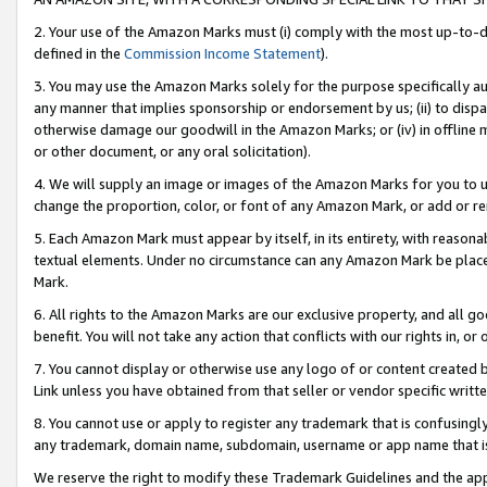
2. Your use of the Amazon Marks must (i) comply with the most up-to-da
defined in the
Commission Income Statement
).
3. You may use the Amazon Marks solely for the purpose specifically a
any manner that implies sponsorship or endorsement by us; (ii) to disparag
otherwise damage our goodwill in the Amazon Marks; or (iv) in offline ma
or other document, or any oral solicitation).
4. We will supply an image or images of the Amazon Marks for you to 
change the proportion, color, or font of any Amazon Mark, or add or
5. Each Amazon Mark must appear by itself, in its entirety, with reason
textual elements. Under no circumstance can any Amazon Mark be placed
Mark.
6. All rights to the Amazon Marks are our exclusive property, and all 
benefit. You will not take any action that conflicts with our rights in, 
7. You cannot display or otherwise use any logo of or content created b
Link unless you have obtained from that seller or vendor specific writte
8. You cannot use or apply to register any trademark that is confusingly
any trademark, domain name, subdomain, username or app name that is c
We reserve the right to modify these Trademark Guidelines and the app