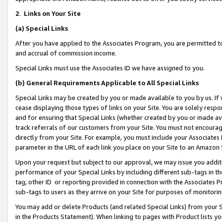
2
.
Links on Your Site
(a)
Special Links
After you have applied to the Associates Program, you are permitted to 
and accrual of commission income.
Special Links must use the Associates ID we have assigned to you.
(b)
General Requirements Applicable to All Special Links
Special Links may be created by you or made available to you by us. If 
cease displaying those types of links on your Site. You are solely respo
and for ensuring that Special Links (whether created by you or made av
track referrals of our customers from your Site. You must not encoura
directly from your Site. For example, you must include your Associates
parameter in the URL of each link you place on your Site to an Amazon 
Upon your request but subject to our approval, we may issue you addit
performance of your Special Links by including different sub-tags in t
tag, other ID or reporting provided in connection with the Associates P
sub-tags to users as they arrive on your Site for purposes of monitorin
You may add or delete Products (and related Special Links) from your Si
in the Products Statement). When linking to pages with Product lists you