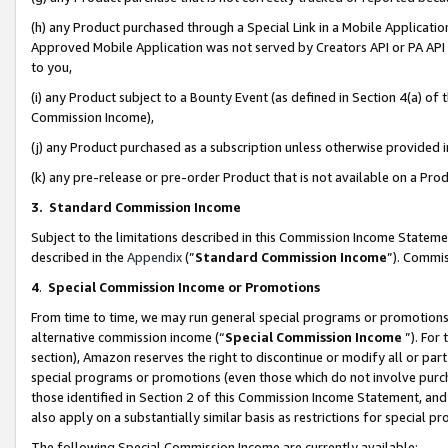
(h) any Product purchased through a Special Link in a Mobile Applicatio
Approved Mobile Application was not served by Creators API or PA API (
to you,
(i) any Product subject to a Bounty Event (as defined in Section 4(a) o
Commission Income),
(j) any Product purchased as a subscription unless otherwise provided
(k) any pre-release or pre-order Product that is not available on a Prod
3. Standard Commission Income
Subject to the limitations described in this Commission Income Statem
described in the
Appendix
(”
Standard Commission Income
”). Commis
4
.
Special Commission Income or Promotions
From time to time, we may run general special programs or promotions 
alternative commission income (“
Special Commission Income
”). For
section), Amazon reserves the right to discontinue or modify all or par
special programs or promotions (even those which do not involve purcha
those identified in Section 2 of this Commission Income Statement, an
also apply on a substantially similar basis as restrictions for special 
The following Special Commission Income are currently available: