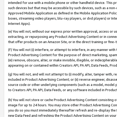
intended for use with a mobile phone or other handheld device. This proh
such devices but that may be accessible by such devices, such as a non-
Approved Mobile Application as defined in the Mobile Application Policy; 
boxes, streaming video players, blu-ray players, or dvd players) or Inte
Internet Apps).
(e) You will not, without our express prior written approval, access or 
extracting, or repurposing any Product Advertising Content or in connec
that offer products on an Amazon Site, or in the direct training or fin
(f) You will not (i) interfere, or attempt to interfere, in any manner wit
Product Advertising Content for the purpose of direct marketing, spammi
(iii) remove, obscure, alter, or make invisible, illegible, or indecipherab
appearing on or contained within Creators API, PA API, Data Feeds, Prod
(g) You will not, and will not attempt to (i) modify, alter, tamper with,
included in Product Advertising Content; or (ii) reverse engineer, disa
source code or other underlying components (such as a model, model pa
to Creators API, PA API, Data Feeds, or any software included in Produc
(h) You will not store or cache Product Advertising Content consisting 
image for up to 24 hours. You may store other Product Advertising Cont
you do so you must immediately thereafter refresh and re-display the P
new Data Feed and refreshing the Product Advertising Content on your 