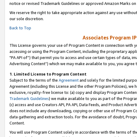
notice or revised Trademark Guidelines or approved Amazon Marks on t
We reserve the right to take appropriate action against any use without
our sole discretion.
Back to Top
Associates Program IP
This License governs your use of Program Content in connection with yo
accessing or using the Program Content, including the proprietary appli
"PA API of”) that permit you to access and use certain types of data, i
Advertising Content”) which we may make available to you, you agree t
1
.
Limited License to Program Content
Subject to the terms of the
Agreement
and solely for the limited purpo
Agreement (including this License and the other Program Policies), we 
exclusive, royalty-free license to: (a) copy and display Program Conten
Trademark Guidelines
) we make available to you as part of the Progra
(c) access and use Creators API, PA API, Data Feeds, and Product Adverti
does not include any downloading, copying or other use of Program Conte
data gathering and extraction tools. For the avoidance of doubt, Progr
Content.
You will use Program Content solely in accordance with the terms of t