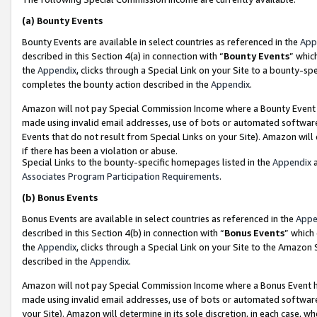
(a)
Bounty Events
Bounty Events are available in select countries as referenced in the
App
described in this Section 4(a) in connection with “
Bounty Events
” whic
the
Appendix
, clicks through a Special Link on your Site to a bounty-s
completes the bounty action described in the
Appendix
.
Amazon will not pay Special Commission Income where a Bounty Event ha
made using invalid email addresses, use of bots or automated software
Events that do not result from Special Links on your Site). Amazon will 
if there has been a violation or abuse.
Special Links to the bounty-specific homepages listed in the
Appendix
a
Associates Program Participation Requirements
.
(b)
Bonus Events
Bonus Events are available in select countries as referenced in the
Appe
described in this Section 4(b) in connection with “
Bonus Events
” which
the
Appendix
, clicks through a Special Link on your Site to the Amazon
described in the
Appendix
.
Amazon will not pay Special Commission Income where a Bonus Event has
made using invalid email addresses, use of bots or automated software,
your Site). Amazon will determine in its sole discretion, in each case, w