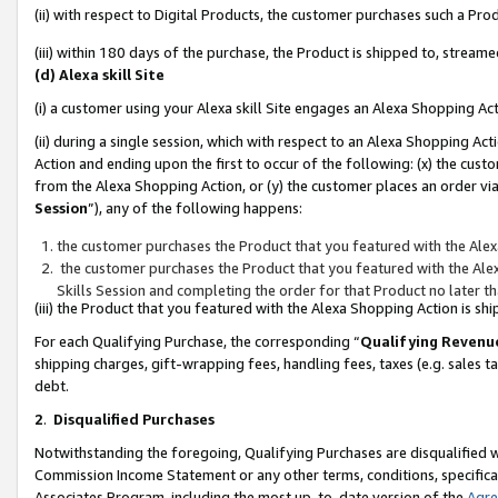
(ii) with respect to Digital Products, the customer purchases such a P
(iii) within 180 days of the purchase, the Product is shipped to, stre
(d) Alexa skill Site
(i) a customer using your Alexa skill Site engages an Alexa Shopping Ac
(ii) during a single session, which with respect to an Alexa Shopping 
Action and ending upon the first to occur of the following: (x) the cust
from the Alexa Shopping Action, or (y) the customer places an order via
Session
”), any of the following happens:
the customer purchases the Product that you featured with the Alex
the customer purchases the Product that you featured with the Alex
Skills Session and completing the order for that Product no later t
(iii) the Product that you featured with the Alexa Shopping Action is 
For each Qualifying Purchase, the corresponding “
Qualifying Revenu
shipping charges, gift-wrapping fees, handling fees, taxes (e.g. sales ta
debt.
2
.
Disqualified Purchases
Notwithstanding the foregoing, Qualifying Purchases are disqualified w
Commission Income Statement or any other terms, conditions, specificat
Associates Program, including the most up-to-date version of the
Agr