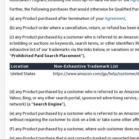
Further, the following purchases that would otherwise be Qualified Pu
(a) any Product purchased after termination of your
Agreement
,
(b) any Product order where a cancellation, return, or refund has been in
(c) any Product purchased by a customer who is referred to an Amazon 
in bidding or auctions on keywords, search terms, or other identifiers 
exhaustive list of our trademarks via the links below, or variations or 
“
Prohibited Paid Search Placement
”),
Location
Non-Exhaustive Trademark List
United States
https://www.amazon.com/gp/help/customer/
(d) any Product purchased by a customer who is referred to an Amazon S
Yahoo, Bing, or any other search portal, sponsored advertising service, o
network) (a “
Search Engine
”),
(e) any Product purchased by a customer who is referred to an Amazon Si
without requiring the customer to click on a link or take some other affi
(f) any Product purchased by a customer, where such customer does no
(g) any Product purchase that is not correctly tracked or reported beca