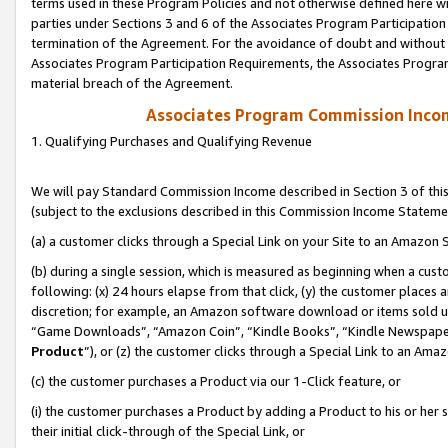
terms used in these Program Policies and not otherwise defined here wil
parties under Sections 3 and 6 of the Associates Program Participation
termination of the Agreement. For the avoidance of doubt and without l
Associates Program Participation Requirements, the Associates Program
material breach of the Agreement.
Associates Program Commission Inco
1. Qualifying Purchases and Qualifying Revenue
We will pay Standard Commission Income described in Section 3 of thi
(subject to the exclusions described in this Commission Income Stateme
(a) a customer clicks through a Special Link on your Site to an Amazon S
(b) during a single session, which is measured as beginning when a custo
following: (x) 24 hours elapse from that click, (y) the customer places 
discretion; for example, an Amazon software download or items sold 
“Game Downloads”, “Amazon Coin”, “Kindle Books”, “Kindle Newspapers”
Product
”), or (z) the customer clicks through a Special Link to an Amazo
(c) the customer purchases a Product via our 1-Click feature, or
(i) the customer purchases a Product by adding a Product to his or her
their initial click-through of the Special Link, or