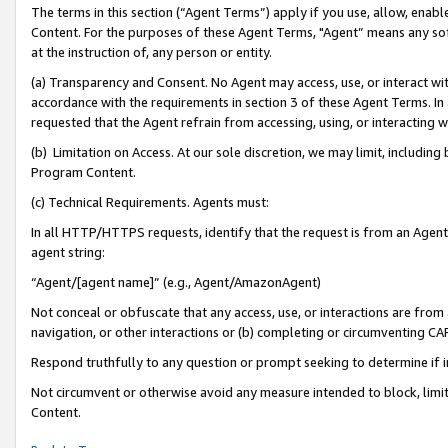
The terms in this section (“Agent Terms”) apply if you use, allow, enab
Content. For the purposes of these Agent Terms, "Agent” means any so
at the instruction of, any person or entity.
(a) Transparency and Consent. No Agent may access, use, or interact with 
accordance with the requirements in section 3 of these Agent Terms. In
requested that the Agent refrain from accessing, using, or interacting
(b) Limitation on Access. At our sole discretion, we may limit, includin
Program Content.
(c) Technical Requirements. Agents must:
In all HTTP/HTTPS requests, identify that the request is from an Agent 
agent string:
“Agent/[agent name]” (e.g., Agent/AmazonAgent)
Not conceal or obfuscate that any access, use, or interactions are fro
navigation, or other interactions or (b) completing or circumventing 
Respond truthfully to any question or prompt seeking to determine if 
Not circumvent or otherwise avoid any measure intended to block, limit
Content.