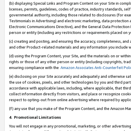
(b) displaying Special Links and Program Content on your Site in compl
licenses, permits, guidelines, codes of practice, industry standards, se
governmental authority, including those related to disclosures (for ex
Testimonials in Advertising) and electronic marketing, data protection 
Electronic Communications Directive), and the General Data Protecti
person or entity (including any restrictions or requirements placed on y
(c) creating and posting, and ensuring the accuracy, completeness, and 
and other Product-related materials and any information you include wi
(d) using the Program Content, your Site, and the materials on or within
rights or those of any other person or entity (including copyrights, trad
ensuring compliance with the
Amazon Associates Anti-Counterfeit Poli
(e) disclosing on your Site accurately and adequately and otherwise sat
the use of cookies, pixels, and other technologies by you and third part
accordance with applicable laws, including, where applicable, that thir
collect information directly from visitors, and place or recognize cooki
respect to opting-out from online advertising where required by appli
(f) any use that you make of the Program Content, and the Amazon Mar
4
.
Promotional Limitations
You will not engage in any promotional, marketing, or other advertising a