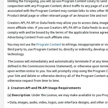
limiting the foregoing, you will (a) use Program Content solely to send
conjunction with any Program Content, direct traffic to any page of a si
associated with the Program Content may contain links to sites other t
Product detail page or other relevant page of an Amazon Site and not 
Creators API, PA API or Data Feeds may allow you to access data, image
more affiliate sites. If you use Creators API, PA API or Data Feeds to ac
comply with and be bound by the terms of the applicable license agreem
Advertising Content from such affiliate sites.
You may not use the
Program Content
to infringe, misappropriate or vio
third party to, use Program Content to, directly or indirectly, develo
technology.
The License will immediately and automatically terminate if at any ti
defined in the Commission Income Statement), or otherwise upon termina
upon written notice to you. You will promptly stop using the Program 
your Site and delete or otherwise destroy all of the Program Content 
otherwise request from time to time.
2
.
Creators API and PA API Usage Requirements
(a)
Description
. Under this License, we may make available to you Pr
• Data, images, audio, video, logos, user interface designs, and other c