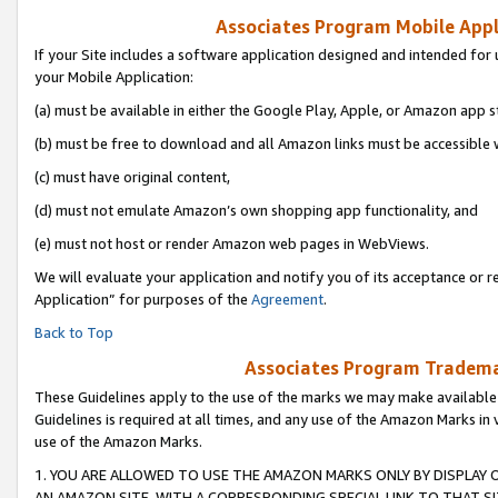
Associates Program Mobile Appli
If your Site includes a software application designed and intended for 
your Mobile Application:
(a) must be available in either the Google Play, Apple, or Amazon app s
(b) must be free to download and all Amazon links must be accessible 
(c) must have original content,
(d) must not emulate Amazon’s own shopping app functionality, and
(e) must not host or render Amazon web pages in WebViews.
We will evaluate your application and notify you of its acceptance or r
Application” for purposes of the
Agreement
.
Back to Top
Associates Program Trademar
These Guidelines apply to the use of the marks we may make available
Guidelines is required at all times, and any use of the Amazon Marks in 
use of the Amazon Marks.
1. YOU ARE ALLOWED TO USE THE AMAZON MARKS ONLY BY DISPLAY 
AN AMAZON SITE, WITH A CORRESPONDING SPECIAL LINK TO THAT SI