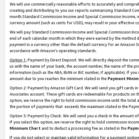
We will use commercially reasonable efforts to accurately and comprehe
creating and distributing to you our reports summarizing Standard C
month.Standard Commission Income and Special Commission Income, whi
currency amount (such as cents for USD), may result in your effective co
We will pay Standard Commission Income and Special Commission Incom
end of each calendar month in which they were earned by the method de
payment in a currency other than the default currency for an Amazon Sit
accordance with Amazon’s operating standards.
Option 1:
Payment by Direct Deposit. We will directly deposit the com
us with the name of your bank, the account number, the name of the pri
information (such as the ABA, IBAN or BIC number, if applicable). If you 
amount due to you reaches the minimum stated in the
Payment Minim
Option 2: Payment by Amazon Gift Card. We will send you gift cards i
Associates account. These gift cards are redeemable for products on the
option, we reserve the right to hold commission income until the tota
the portion of payments that exceeds the maximum stated in the Paym
Option 3: Payment by Check. We will send you a check in the amount of
If you select this option, we reserve the right to hold commission inco
Minimum Chart
and to deduct a processing fee as stated in the
Paym
If you do not select or maintain valid information for a payment opti