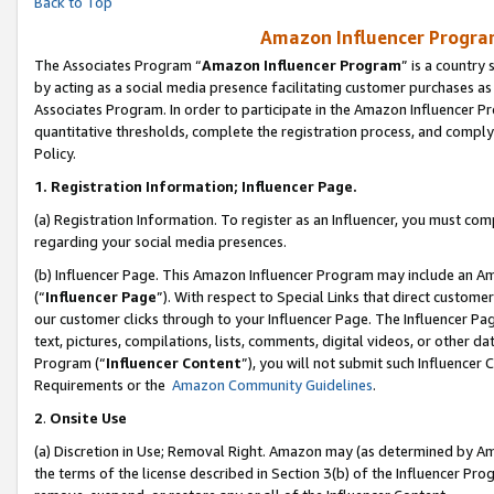
Back to Top
Amazon Influencer Program
The Associates Program “
Amazon Influencer Program
” is a country
by acting as a social media presence facilitating customer purchases as
Associates Program. In order to participate in the Amazon Influencer Pr
quantitative thresholds, complete the registration process, and comply
Policy.
1.
Registration Information; Influencer Page.
(a) Registration Information. To register as an Influencer, you must co
regarding your social media presences.
(b) Influencer Page. This Amazon Influencer Program may include an A
(“
Influencer Page
”). With respect to Special Links that direct custom
our customer clicks through to your Influencer Page. The Influencer Pag
text, pictures, compilations, lists, comments, digital videos, or other
Program (“
Influencer Content
”), you will not submit such Influencer 
Requirements or the
Amazon Community Guidelines
.
2
.
Onsite Use
(a) Discretion in Use; Removal Right. Amazon may (as determined by Amaz
the terms of the license described in Section 3(b) of the Influencer Prog