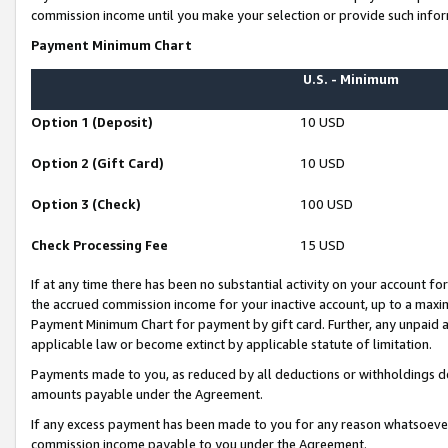
commission income until you make your selection or provide such infor
Payment Minimum Chart
U.S. - Minimum
Option 1 (Deposit)
10 USD
Option 2 (Gift Card)
10 USD
Option 3 (Check)
100 USD
Check Processing Fee
15 USD
If at any time there has been no substantial activity on your account for 
the accrued commission income for your inactive account, up to a max
Payment Minimum Chart for payment by gift card. Further, any unpaid 
applicable law or become extinct by applicable statute of limitation.
Payments made to you, as reduced by all deductions or withholdings de
amounts payable under the Agreement.
If any excess payment has been made to you for any reason whatsoever,
commission income payable to you under the Agreement.