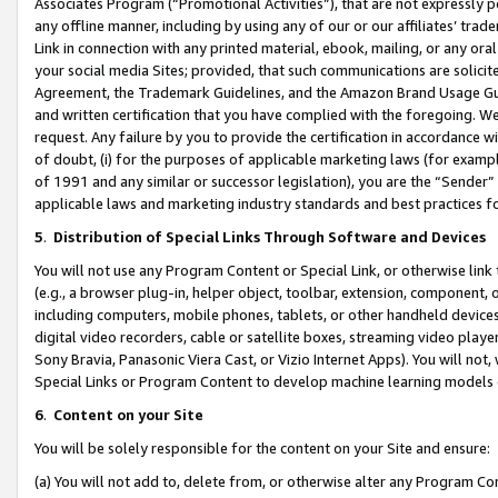
Associates Program (“Promotional Activities”), that are not expressly 
any offline manner, including by using any of our or our affiliates’ tr
Link in connection with any printed material, ebook, mailing, or any ora
your social media Sites; provided, that such communications are solicite
Agreement, the Trademark Guidelines, and the Amazon Brand Usage Guid
and written certification that you have complied with the foregoing. We w
request. Any failure by you to provide the certification in accordance w
of doubt, (i) for the purposes of applicable marketing laws (for exam
of 1991 and any similar or successor legislation), you are the “Sender”
applicable laws and marketing industry standards and best practices f
5
.
Distribution of Special Links Through Software and Devices
You will not use any Program Content or Special Link, or otherwise link 
(e.g., a browser plug-in, helper object, toolbar, extension, component, 
including computers, mobile phones, tablets, or other handheld devices 
digital video recorders, cable or satellite boxes, streaming video playe
Sony Bravia, Panasonic Viera Cast, or Vizio Internet Apps). You will not,
Special Links or Program Content to develop machine learning models 
6
.
Content on your Site
You will be solely responsible for the content on your Site and ensure:
(a) You will not add to, delete from, or otherwise alter any Program Co