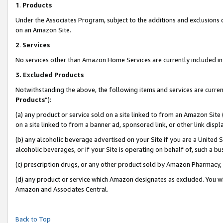
1
.
Products
Under the Associates Program, subject to the additions and exclusions d
on an Amazon Site.
2
.
Services
No services other than Amazon Home Services are currently included in 
3.
Excluded Products
Notwithstanding the above, the following items and services are curren
Products
”):
(a) any product or service sold on a site linked to from an Amazon Site
on a site linked to from a banner ad, sponsored link, or other link dis
(b) any alcoholic beverage advertised on your Site if you are a United 
alcoholic beverages, or if your Site is operating on behalf of, such a b
(c) prescription drugs, or any other product sold by Amazon Pharmacy,
(d) any product or service which Amazon designates as excluded. You will 
Amazon and Associates Central.
Back to Top