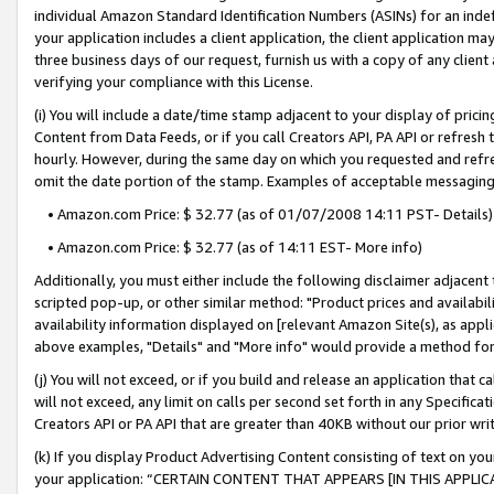
individual Amazon Standard Identification Numbers (ASINs) for an indefi
your application includes a client application, the client application m
three business days of our request, furnish us with a copy of any clien
verifying your compliance with this License.
(i) You will include a date/time stamp adjacent to your display of prici
Content from Data Feeds, or if you call Creators API, PA API or refresh
hourly. However, during the same day on which you requested and refre
omit the date portion of the stamp. Examples of acceptable messaging
• Amazon.com Price: $ 32.77 (as of 01/07/2008 14:11 PST- Details)
• Amazon.com Price: $ 32.77 (as of 14:11 EST- More info)
Additionally, you must either include the following disclaimer adjacent t
scripted pop-up, or other similar method: "Product prices and availabil
availability information displayed on [relevant Amazon Site(s), as appli
above examples, "Details" and "More info" would provide a method for 
(j) You will not exceed, or if you build and release an application that c
will not exceed, any limit on calls per second set forth in any Specifica
Creators API or PA API that are greater than 40KB without our prior wri
(k) If you display Product Advertising Content consisting of text on your
your application: “CERTAIN CONTENT THAT APPEARS [IN THIS APPLIC