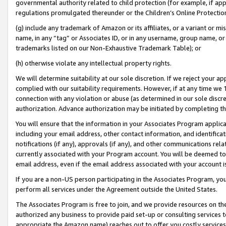
governmental authority related to child protection (for example, if app
regulations promulgated thereunder or the Children’s Online Protection
(g) include any trademark of Amazon or its affiliates, or a variant or 
name, in any “tag” or Associates ID, or in any username, group name, or 
trademarks listed on our Non-Exhaustive Trademark Table); or
(h) otherwise violate any intellectual property rights.
We will determine suitability at our sole discretion. If we reject your 
complied with our suitability requirements. However, if at any time we 1
connection with any violation or abuse (as determined in our sole disc
authorization. Advance authorization may be initiated by completing t
You will ensure that the information in your Associates Program applic
including your email address, other contact information, and identifica
notifications (if any), approvals (if any), and other communications re
currently associated with your Program account. You will be deemed to 
email address, even if the email address associated with your account i
If you are a non-US person participating in the Associates Program, you
perform all services under the Agreement outside the United States.
The Associates Program is free to join, and we provide resources on th
authorized any business to provide paid set-up or consulting services t
appropriate the Amazon name) reaches out to offer you costly services