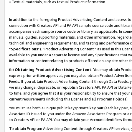
• Textual materials, such as textual Product information.
In addition to the foregoing Product Advertising Content and access to
connection with Creators API and PA API sample source code and librarie
accompanies each sample source code or library, as applicable. In conne
manuals, guides, supporting materials, and other information, regardless
technical and engineering requirements, and testing and performance cri
“
Specifications
”). “Product Advertising Content,” as used in this Lic
available to you under a separate license and any Specifications that we
information or content relating to products offered on any site other 
(b)
Obtaining Product Advertising Content.
You may obtain Product
express prior written approval, you may also obtain Product Advertisi
Feeds. If you obtain Product Advertising Content through Data Feeds, yo
we may change, deprecate, or republish Creators API, PA API or Data Fee
to time, and you agree that it is your responsibility to ensure that your
current requirements (including this License and all Program Policies).
You must use both a unique public key/private key pair (each key pair, a
Associate ID issued to you under the Amazon Associates Program or a r
to Creators API or PA API. You may obtain your Account Identifiers thro
To obtain Program Advertising Content through Creators API services, y