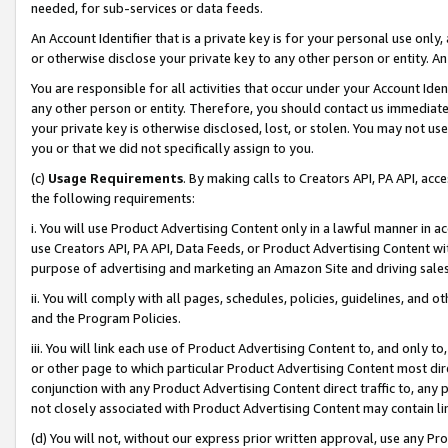
needed, for sub-services or data feeds.
An Account Identifier that is a private key is for your personal use only,
or otherwise disclose your private key to any other person or entity. An A
You are responsible for all activities that occur under your Account Ide
any other person or entity. Therefore, you should contact us immediate
your private key is otherwise disclosed, lost, or stolen. You may not u
you or that we did not specifically assign to you.
(c)
Usage Requirements
. By making calls to Creators API, PA API, ac
the following requirements:
i. You will use Product Advertising Content only in a lawful manner in a
use Creators API, PA API, Data Feeds, or Product Advertising Content wit
purpose of advertising and marketing an Amazon Site and driving sales
ii. You will comply with all pages, schedules, policies, guidelines, and o
and the Program Policies.
iii. You will link each use of Product Advertising Content to, and only 
or other page to which particular Product Advertising Content most direc
conjunction with any Product Advertising Content direct traffic to, any 
not closely associated with Product Advertising Content may contain lin
(d) You will not, without our express prior written approval, use any Pr