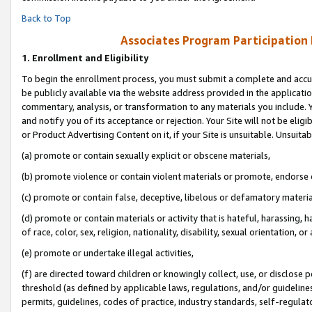
Back to Top
Associates Program Participation
1.
Enrollment and Eligibility
To begin the enrollment process, you must submit a complete and accur
be publicly available via the website address provided in the application
commentary, analysis, or transformation to any materials you include. Y
and notify you of its acceptance or rejection. Your Site will not be elig
or Product Advertising Content on it, if your Site is unsuitable. Unsuitab
(a) promote or contain sexually explicit or obscene materials,
(b) promote violence or contain violent materials or promote, endorse o
(c) promote or contain false, deceptive, libelous or defamatory materia
(d) promote or contain materials or activity that is hateful, harassing, h
of race, color, sex, religion, nationality, disability, sexual orientation, or 
(e) promote or undertake illegal activities,
(f) are directed toward children or knowingly collect, use, or disclose
threshold (as defined by applicable laws, regulations, and/or guidelines)
permits, guidelines, codes of practice, industry standards, self-regulat