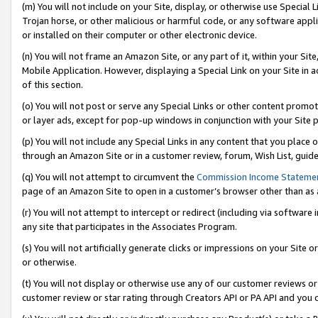
(m) You will not include on your Site, display, or otherwise use Specia
Trojan horse, or other malicious or harmful code, or any software app
or installed on their computer or other electronic device.
(n) You will not frame an Amazon Site, or any part of it, within your Sit
Mobile Application. However, displaying a Special Link on your Site in a
of this section.
(o) You will not post or serve any Special Links or other content prom
or layer ads, except for pop-up windows in conjunction with your Site 
(p) You will not include any Special Links in any content that you place
through an Amazon Site or in a customer review, forum, Wish List, guid
(q) You will not attempt to circumvent the
Commission Income Stateme
page of an Amazon Site to open in a customer’s browser other than as a 
(r) You will not attempt to intercept or redirect (including via softwar
any site that participates in the Associates Program.
(s) You will not artificially generate clicks or impressions on your Si
or otherwise.
(t) You will not display or otherwise use any of our customer reviews or 
customer review or star rating through Creators API or PA API and you 