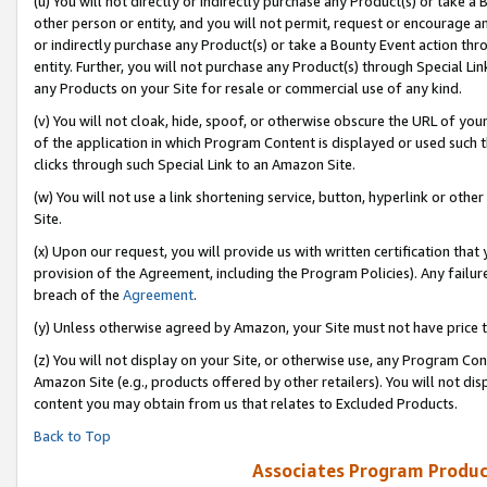
(u) You will not directly or indirectly purchase any Product(s) or take a
other person or entity, and you will not permit, request or encourage an
or indirectly purchase any Product(s) or take a Bounty Event action thro
entity. Further, you will not purchase any Product(s) through Special Li
any Products on your Site for resale or commercial use of any kind.
(v) You will not cloak, hide, spoof, or otherwise obscure the URL of your
of the application in which Program Content is displayed or used such 
clicks through such Special Link to an Amazon Site.
(w) You will not use a link shortening service, button, hyperlink or oth
Site.
(x) Upon our request, you will provide us with written certification tha
provision of the Agreement, including the Program Policies). Any failure
breach of the
Agreement
.
(y) Unless otherwise agreed by Amazon, your Site must not have price tr
(z) You will not display on your Site, or otherwise use, any Program Con
Amazon Site (e.g., products offered by other retailers). You will not di
content you may obtain from us that relates to Excluded Products.
Back to Top
Associates Program Produc