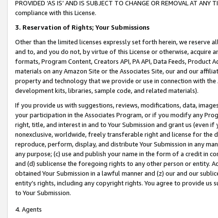
PROVIDED ‘AS IS’ AND IS SUBJECT TO CHANGE OR REMOVAL AT ANY TIME.”
compliance with this License.
3.
Reservation of Rights; Your Submissions
Other than the limited licenses expressly set forth herein, we reserve all 
and to, and you do not, by virtue of this License or otherwise, acquire an
formats, Program Content, Creators API, PA API, Data Feeds, Product 
materials on any Amazon Site or the Associates Site, our and our affili
property and technology that we provide or use in connection with the
development kits, libraries, sample code, and related materials).
If you provide us with suggestions, reviews, modifications, data, image
your participation in the Associates Program, or if you modify any Prog
right, title, and interest in and to Your Submission and grant us (even 
nonexclusive, worldwide, freely transferable right and license for the du
reproduce, perform, display, and distribute Your Submission in any man
any purpose; (c) use and publish your name in the form of a credit in c
and (d) sublicense the foregoing rights to any other person or entity. A
obtained Your Submission in a lawful manner and (z) our and our sublice
entity’s rights, including any copyright rights. You agree to provide us
to Your Submission.
4. Agents