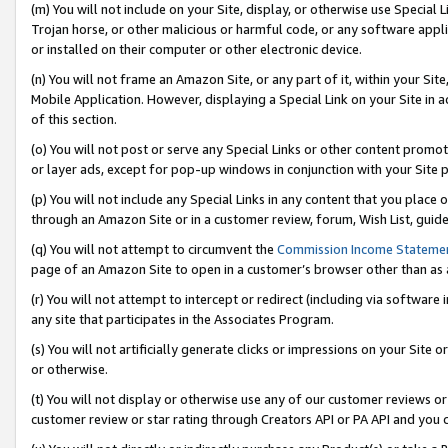
(m) You will not include on your Site, display, or otherwise use Specia
Trojan horse, or other malicious or harmful code, or any software app
or installed on their computer or other electronic device.
(n) You will not frame an Amazon Site, or any part of it, within your Sit
Mobile Application. However, displaying a Special Link on your Site in a
of this section.
(o) You will not post or serve any Special Links or other content prom
or layer ads, except for pop-up windows in conjunction with your Site 
(p) You will not include any Special Links in any content that you place
through an Amazon Site or in a customer review, forum, Wish List, guid
(q) You will not attempt to circumvent the
Commission Income Stateme
page of an Amazon Site to open in a customer’s browser other than as a 
(r) You will not attempt to intercept or redirect (including via softwar
any site that participates in the Associates Program.
(s) You will not artificially generate clicks or impressions on your Si
or otherwise.
(t) You will not display or otherwise use any of our customer reviews or 
customer review or star rating through Creators API or PA API and you 