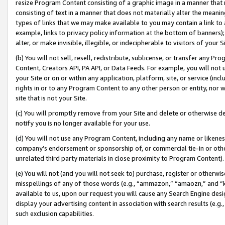
resize Program Content consisting of a graphic image in a manner that
consisting of text in a manner that does not materially alter the meanin
types of links that we may make available to you may contain a link to 
example, links to privacy policy information at the bottom of banners);
alter, or make invisible, illegible, or indecipherable to visitors of your 
(b) You will not sell, resell, redistribute, sublicense, or transfer any 
Content, Creators API, PA API, or Data Feeds. For example, you will not 
your Site or on or within any application, platform, site, or service (in
rights in or to any Program Content to any other person or entity, nor wi
site that is not your Site.
(c) You will promptly remove from your Site and delete or otherwise d
notify you is no longer available for your use.
(d) You will not use any Program Content, including any name or likene
company’s endorsement or sponsorship of, or commercial tie-in or other 
unrelated third party materials in close proximity to Program Content).
(e) You will not (and you will not seek to) purchase, register or otherw
misspellings of any of those words (e.g., “ammazon,” “amaozn,” and “kin
available to us, upon our request you will cause any Search Engine de
display your advertising content in association with search results (e.
such exclusion capabilities.