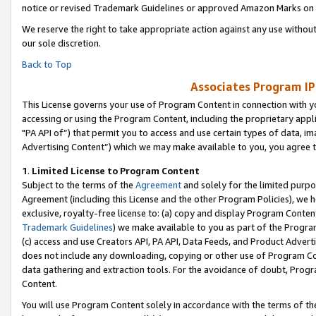
notice or revised Trademark Guidelines or approved Amazon Marks on t
We reserve the right to take appropriate action against any use without
our sole discretion.
Back to Top
Associates Program IP
This License governs your use of Program Content in connection with yo
accessing or using the Program Content, including the proprietary appli
"PA API of”) that permit you to access and use certain types of data, i
Advertising Content”) which we may make available to you, you agree t
1
.
Limited License to Program Content
Subject to the terms of the
Agreement
and solely for the limited purpo
Agreement (including this License and the other Program Policies), we 
exclusive, royalty-free license to: (a) copy and display Program Conten
Trademark Guidelines
) we make available to you as part of the Progra
(c) access and use Creators API, PA API, Data Feeds, and Product Adverti
does not include any downloading, copying or other use of Program Conte
data gathering and extraction tools. For the avoidance of doubt, Progr
Content.
You will use Program Content solely in accordance with the terms of t