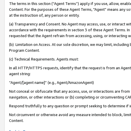
The terms in this section (“Agent Terms”) apply if you use, allow, enab
Content. For the purposes of these Agent Terms, "Agent” means any so
at the instruction of, any person or entity.
(a) Transparency and Consent. No Agent may access, use, or interact with 
accordance with the requirements in section 3 of these Agent Terms. In
requested that the Agent refrain from accessing, using, or interacting
(b) Limitation on Access. At our sole discretion, we may limit, includin
Program Content.
(c) Technical Requirements. Agents must:
In all HTTP/HTTPS requests, identify that the request is from an Agent 
agent string:
“Agent/[agent name]” (e.g., Agent/AmazonAgent)
Not conceal or obfuscate that any access, use, or interactions are fro
navigation, or other interactions or (b) completing or circumventing 
Respond truthfully to any question or prompt seeking to determine if 
Not circumvent or otherwise avoid any measure intended to block, limit
Content.