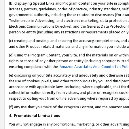
(b) displaying Special Links and Program Content on your Site in compl
licenses, permits, guidelines, codes of practice, industry standards, se
governmental authority, including those related to disclosures (for ex
Testimonials in Advertising) and electronic marketing, data protection 
Electronic Communications Directive), and the General Data Protecti
person or entity (including any restrictions or requirements placed on y
(c) creating and posting, and ensuring the accuracy, completeness, and 
and other Product-related materials and any information you include wi
(d) using the Program Content, your Site, and the materials on or within
rights or those of any other person or entity (including copyrights, trad
ensuring compliance with the
Amazon Associates Anti-Counterfeit Poli
(e) disclosing on your Site accurately and adequately and otherwise sat
the use of cookies, pixels, and other technologies by you and third part
accordance with applicable laws, including, where applicable, that thir
collect information directly from visitors, and place or recognize cooki
respect to opting-out from online advertising where required by appli
(f) any use that you make of the Program Content, and the Amazon Mar
4
.
Promotional Limitations
You will not engage in any promotional, marketing, or other advertising a