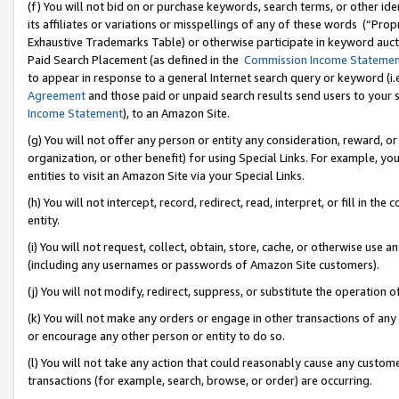
(f) You will not bid on or purchase keywords, search terms, or other id
its affiliates or variations or misspellings of any of these words (“Pr
Exhaustive Trademarks Table) or otherwise participate in keyword aucti
Paid Search Placement (as defined in the
Commission Income Stateme
to appear in response to a general Internet search query or keyword (i.e.
Agreement
and those paid or unpaid search results send users to your sit
Income Statement
), to an Amazon Site.
(g) You will not offer any person or entity any consideration, reward, or
organization, or other benefit) for using Special Links. For example, 
entities to visit an Amazon Site via your Special Links.
(h) You will not intercept, record, redirect, read, interpret, or fill in 
entity.
(i) You will not request, collect, obtain, store, cache, or otherwise us
(including any usernames or passwords of Amazon Site customers).
(j) You will not modify, redirect, suppress, or substitute the operation 
(k) You will not make any orders or engage in other transactions of any 
or encourage any other person or entity to do so.
(l) You will not take any action that could reasonably cause any custome
transactions (for example, search, browse, or order) are occurring.