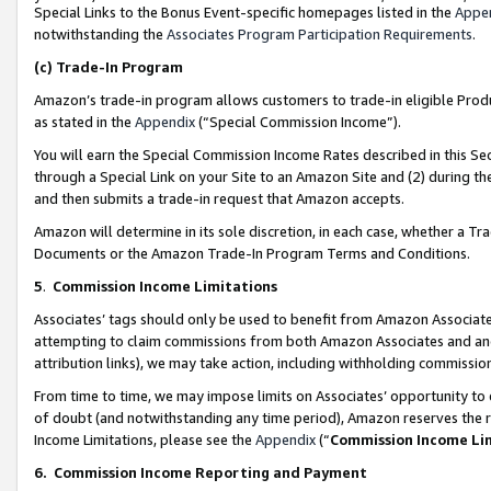
Special Links to the Bonus Event-specific homepages listed in the
Appe
notwithstanding the
Associates Program Participation Requirements
.
(c)
Trade-In Program
Amazon’s trade-in program allows customers to trade-in eligible Produc
as stated in the
Appendix
(“Special Commission Income”).
You will earn the Special Commission Income Rates described in this Sec
through a Special Link on your Site to an Amazon Site and (2) during th
and then submits a trade-in request that Amazon accepts.
Amazon will determine in its sole discretion, in each case, whether a T
Documents or the Amazon Trade-In Program Terms and Conditions.
5
.
Commission Income Limitations
Associates’ tags should only be used to benefit from Amazon Associates
attempting to claim commissions from both Amazon Associates and ano
attribution links), we may take action, including withholding commissio
From time to time, we may impose limits on Associates’ opportunity t
of doubt (and notwithstanding any time period), Amazon reserves the ri
Income Limitations, please see the
Appendix
(“
Commission Income Li
6.
Commission Income Reporting and Payment