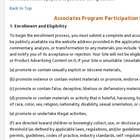
Back to Top
Associates Program Participation
1.
Enrollment and Eligibility
To begin the enrollment process, you must submit a complete and accur
be publicly available via the website address provided in the application
commentary, analysis, or transformation to any materials you include. Y
and notify you of its acceptance or rejection. Your Site will not be elig
or Product Advertising Content on it, if your Site is unsuitable. Unsuitab
(a) promote or contain sexually explicit or obscene materials,
(b) promote violence or contain violent materials or promote, endorse o
(c) promote or contain false, deceptive, libelous or defamatory materia
(d) promote or contain materials or activity that is hateful, harassing, h
of race, color, sex, religion, nationality, disability, sexual orientation, or 
(e) promote or undertake illegal activities,
(f) are directed toward children or knowingly collect, use, or disclose
threshold (as defined by applicable laws, regulations, and/or guidelines)
permits, guidelines, codes of practice, industry standards, self-regulat