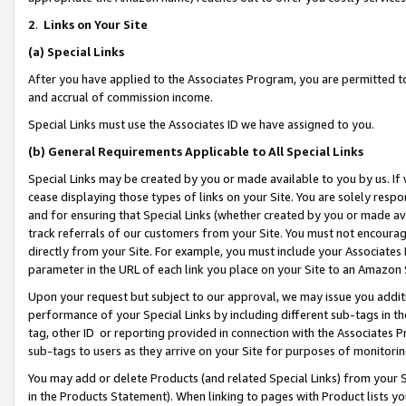
2
.
Links on Your Site
(a)
Special Links
After you have applied to the Associates Program, you are permitted to 
and accrual of commission income.
Special Links must use the Associates ID we have assigned to you.
(b)
General Requirements Applicable to All Special Links
Special Links may be created by you or made available to you by us. If 
cease displaying those types of links on your Site. You are solely respo
and for ensuring that Special Links (whether created by you or made av
track referrals of our customers from your Site. You must not encoura
directly from your Site. For example, you must include your Associates
parameter in the URL of each link you place on your Site to an Amazon 
Upon your request but subject to our approval, we may issue you addit
performance of your Special Links by including different sub-tags in t
tag, other ID or reporting provided in connection with the Associates P
sub-tags to users as they arrive on your Site for purposes of monitorin
You may add or delete Products (and related Special Links) from your Si
in the Products Statement). When linking to pages with Product lists you