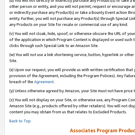
(u) You will not directly or indirectly purchase any Product(s) or take a
other person or entity, and you will not permit, request or encourage an
or indirectly purchase any Product(s) or take a Bounty Event action thro
entity. Further, you will not purchase any Product(s) through Special Li
any Products on your Site for resale or commercial use of any kind.
(v) You will not cloak, hide, spoof, or otherwise obscure the URL of your
of the application in which Program Content is displayed or used such 
clicks through such Special Link to an Amazon Site.
(w) You will not use a link shortening service, button, hyperlink or oth
Site.
(x) Upon our request, you will provide us with written certification tha
provision of the Agreement, including the Program Policies). Any failure
breach of the
Agreement
.
(y) Unless otherwise agreed by Amazon, your Site must not have price tr
(z) You will not display on your Site, or otherwise use, any Program Con
Amazon Site (e.g., products offered by other retailers). You will not di
content you may obtain from us that relates to Excluded Products.
Back to Top
Associates Program Produc