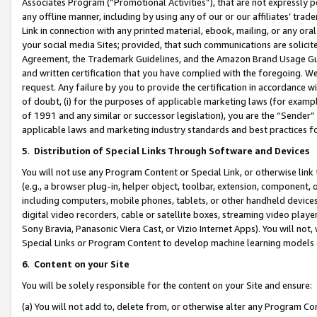
Associates Program (“Promotional Activities”), that are not expressly 
any offline manner, including by using any of our or our affiliates’ tr
Link in connection with any printed material, ebook, mailing, or any ora
your social media Sites; provided, that such communications are solicite
Agreement, the Trademark Guidelines, and the Amazon Brand Usage Guid
and written certification that you have complied with the foregoing. We w
request. Any failure by you to provide the certification in accordance w
of doubt, (i) for the purposes of applicable marketing laws (for exam
of 1991 and any similar or successor legislation), you are the “Sender”
applicable laws and marketing industry standards and best practices f
5
.
Distribution of Special Links Through Software and Devices
You will not use any Program Content or Special Link, or otherwise link 
(e.g., a browser plug-in, helper object, toolbar, extension, component, 
including computers, mobile phones, tablets, or other handheld devices 
digital video recorders, cable or satellite boxes, streaming video playe
Sony Bravia, Panasonic Viera Cast, or Vizio Internet Apps). You will not,
Special Links or Program Content to develop machine learning models 
6
.
Content on your Site
You will be solely responsible for the content on your Site and ensure:
(a) You will not add to, delete from, or otherwise alter any Program Co