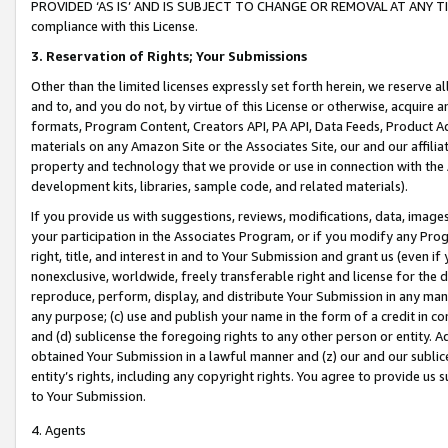
PROVIDED ‘AS IS’ AND IS SUBJECT TO CHANGE OR REMOVAL AT ANY TIME.”
compliance with this License.
3.
Reservation of Rights; Your Submissions
Other than the limited licenses expressly set forth herein, we reserve all 
and to, and you do not, by virtue of this License or otherwise, acquire an
formats, Program Content, Creators API, PA API, Data Feeds, Product 
materials on any Amazon Site or the Associates Site, our and our affili
property and technology that we provide or use in connection with the
development kits, libraries, sample code, and related materials).
If you provide us with suggestions, reviews, modifications, data, image
your participation in the Associates Program, or if you modify any Prog
right, title, and interest in and to Your Submission and grant us (even 
nonexclusive, worldwide, freely transferable right and license for the du
reproduce, perform, display, and distribute Your Submission in any man
any purpose; (c) use and publish your name in the form of a credit in c
and (d) sublicense the foregoing rights to any other person or entity. A
obtained Your Submission in a lawful manner and (z) our and our sublice
entity’s rights, including any copyright rights. You agree to provide us
to Your Submission.
4. Agents