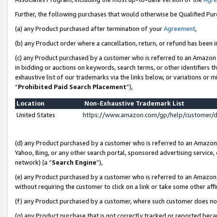
Further, the following purchases that would otherwise be Qualified Pu
(a) any Product purchased after termination of your
Agreement
,
(b) any Product order where a cancellation, return, or refund has been in
(c) any Product purchased by a customer who is referred to an Amazon 
in bidding or auctions on keywords, search terms, or other identifiers 
exhaustive list of our trademarks via the links below, or variations or 
“
Prohibited Paid Search Placement
”),
Location
Non-Exhaustive Trademark List
United States
https://www.amazon.com/gp/help/customer/
(d) any Product purchased by a customer who is referred to an Amazon S
Yahoo, Bing, or any other search portal, sponsored advertising service, o
network) (a “
Search Engine
”),
(e) any Product purchased by a customer who is referred to an Amazon Si
without requiring the customer to click on a link or take some other affi
(f) any Product purchased by a customer, where such customer does no
(g) any Product purchase that is not correctly tracked or reported beca