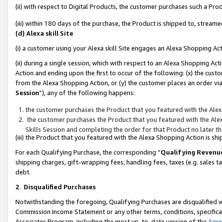
(ii) with respect to Digital Products, the customer purchases such a P
(iii) within 180 days of the purchase, the Product is shipped to, stre
(d) Alexa skill Site
(i) a customer using your Alexa skill Site engages an Alexa Shopping Ac
(ii) during a single session, which with respect to an Alexa Shopping 
Action and ending upon the first to occur of the following: (x) the cust
from the Alexa Shopping Action, or (y) the customer places an order via
Session
”), any of the following happens:
the customer purchases the Product that you featured with the Alex
the customer purchases the Product that you featured with the Alex
Skills Session and completing the order for that Product no later t
(iii) the Product that you featured with the Alexa Shopping Action is 
For each Qualifying Purchase, the corresponding “
Qualifying Revenu
shipping charges, gift-wrapping fees, handling fees, taxes (e.g. sales ta
debt.
2
.
Disqualified Purchases
Notwithstanding the foregoing, Qualifying Purchases are disqualified w
Commission Income Statement or any other terms, conditions, specificat
Associates Program, including the most up-to-date version of the
Agr