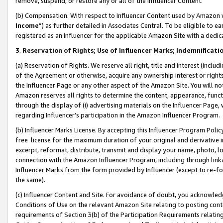
remove, suspend, or restore any or all of the Influencer Content.
(b) Compensation. With respect to Influencer Content used by Amazon w
Income
”) as further detailed in Associates Central. To be eligible t
registered as an Influencer for the applicable Amazon Site with a dedic
3
.
Reservation of Rights; Use of Influencer Marks; Indemnificati
(a) Reservation of Rights. We reserve all right, title and interest (includ
of the Agreement or otherwise, acquire any ownership interest or rights
the Influencer Page or any other aspect of the Amazon Site. You will not 
Amazon reserves all rights to determine the content, appearance, functi
through the display of (i) advertising materials on the Influencer Page, w
regarding Influencer’s participation in the Amazon Influencer Program.
(b) Influencer Marks License. By accepting this Influencer Program Poli
free license for the maximum duration of your original and derivative in
excerpt, reformat, distribute, transmit and display your name, photo, 
connection with the Amazon Influencer Program, including through link
Influencer Marks from the form provided by Influencer (except to re-for
the same).
(c) Influencer Content and Site. For avoidance of doubt, you acknowledg
Conditions of Use on the relevant Amazon Site relating to posting conte
requirements of Section 3(b) of the Participation Requirements relating