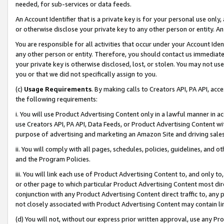
needed, for sub-services or data feeds.
An Account Identifier that is a private key is for your personal use only,
or otherwise disclose your private key to any other person or entity. An A
You are responsible for all activities that occur under your Account Ide
any other person or entity. Therefore, you should contact us immediate
your private key is otherwise disclosed, lost, or stolen. You may not u
you or that we did not specifically assign to you.
(c)
Usage Requirements
. By making calls to Creators API, PA API, ac
the following requirements:
i. You will use Product Advertising Content only in a lawful manner in a
use Creators API, PA API, Data Feeds, or Product Advertising Content wit
purpose of advertising and marketing an Amazon Site and driving sales
ii. You will comply with all pages, schedules, policies, guidelines, and o
and the Program Policies.
iii. You will link each use of Product Advertising Content to, and only 
or other page to which particular Product Advertising Content most direc
conjunction with any Product Advertising Content direct traffic to, any 
not closely associated with Product Advertising Content may contain lin
(d) You will not, without our express prior written approval, use any Pr