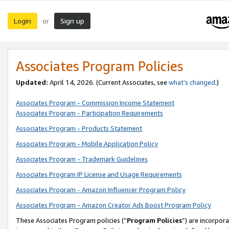
Login
Sign up
or
Associates Program Policies
Updated:
April 14, 2026. (Current Associates, see
what’s changed
.)
Associates Program - Commission Income Statement
Associates Program - Participation Requirements
Associates Program - Products Statement
Associates Program - Mobile Application Policy
Associates Program - Trademark Guidelines
Associates Program IP License and Usage Requirements
Associates Program - Amazon Influencer Program Policy
Associates Program - Amazon Creator Ads Boost Program Policy
These Associates Program policies (“
Program Policies
”) are incorpor