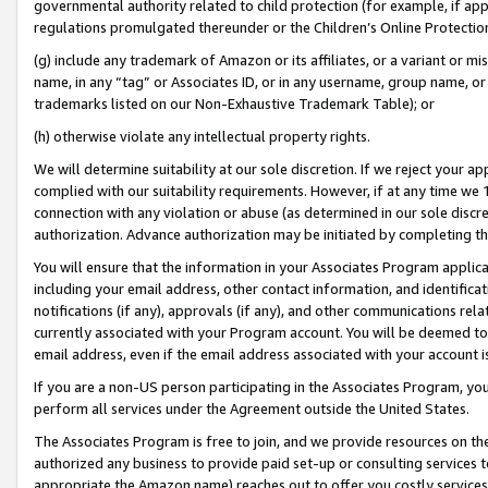
governmental authority related to child protection (for example, if app
regulations promulgated thereunder or the Children’s Online Protection
(g) include any trademark of Amazon or its affiliates, or a variant or 
name, in any “tag” or Associates ID, or in any username, group name, or 
trademarks listed on our Non-Exhaustive Trademark Table); or
(h) otherwise violate any intellectual property rights.
We will determine suitability at our sole discretion. If we reject your 
complied with our suitability requirements. However, if at any time we 1
connection with any violation or abuse (as determined in our sole disc
authorization. Advance authorization may be initiated by completing t
You will ensure that the information in your Associates Program applic
including your email address, other contact information, and identifica
notifications (if any), approvals (if any), and other communications re
currently associated with your Program account. You will be deemed to 
email address, even if the email address associated with your account i
If you are a non-US person participating in the Associates Program, you
perform all services under the Agreement outside the United States.
The Associates Program is free to join, and we provide resources on th
authorized any business to provide paid set-up or consulting services t
appropriate the Amazon name) reaches out to offer you costly services