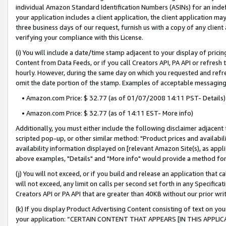
individual Amazon Standard Identification Numbers (ASINs) for an indefi
your application includes a client application, the client application m
three business days of our request, furnish us with a copy of any clien
verifying your compliance with this License.
(i) You will include a date/time stamp adjacent to your display of prici
Content from Data Feeds, or if you call Creators API, PA API or refresh
hourly. However, during the same day on which you requested and refre
omit the date portion of the stamp. Examples of acceptable messaging
• Amazon.com Price: $ 32.77 (as of 01/07/2008 14:11 PST- Details)
• Amazon.com Price: $ 32.77 (as of 14:11 EST- More info)
Additionally, you must either include the following disclaimer adjacent t
scripted pop-up, or other similar method: "Product prices and availabil
availability information displayed on [relevant Amazon Site(s), as appli
above examples, "Details" and "More info" would provide a method for 
(j) You will not exceed, or if you build and release an application that c
will not exceed, any limit on calls per second set forth in any Specifica
Creators API or PA API that are greater than 40KB without our prior wri
(k) If you display Product Advertising Content consisting of text on your
your application: “CERTAIN CONTENT THAT APPEARS [IN THIS APPLIC