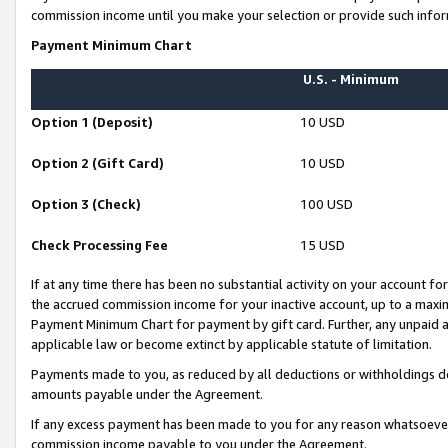
commission income until you make your selection or provide such infor
Payment Minimum Chart
U.S. - Minimum
Option 1 (Deposit)
10 USD
Option 2 (Gift Card)
10 USD
Option 3 (Check)
100 USD
Check Processing Fee
15 USD
If at any time there has been no substantial activity on your account for 
the accrued commission income for your inactive account, up to a max
Payment Minimum Chart for payment by gift card. Further, any unpaid 
applicable law or become extinct by applicable statute of limitation.
Payments made to you, as reduced by all deductions or withholdings de
amounts payable under the Agreement.
If any excess payment has been made to you for any reason whatsoever,
commission income payable to you under the Agreement.