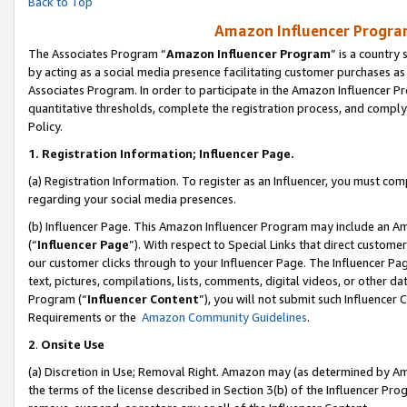
Back to Top
Amazon Influencer Program
The Associates Program “
Amazon Influencer Program
” is a country
by acting as a social media presence facilitating customer purchases as
Associates Program. In order to participate in the Amazon Influencer Pr
quantitative thresholds, complete the registration process, and comply
Policy.
1.
Registration Information; Influencer Page.
(a) Registration Information. To register as an Influencer, you must co
regarding your social media presences.
(b) Influencer Page. This Amazon Influencer Program may include an A
(“
Influencer Page
”). With respect to Special Links that direct custom
our customer clicks through to your Influencer Page. The Influencer Pag
text, pictures, compilations, lists, comments, digital videos, or other
Program (“
Influencer Content
”), you will not submit such Influencer 
Requirements or the
Amazon Community Guidelines
.
2
.
Onsite Use
(a) Discretion in Use; Removal Right. Amazon may (as determined by Amaz
the terms of the license described in Section 3(b) of the Influencer Prog