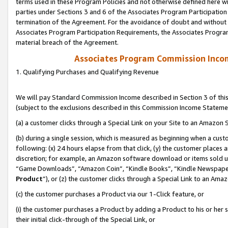
terms used in these Program Policies and not otherwise defined here wil
parties under Sections 3 and 6 of the Associates Program Participation
termination of the Agreement. For the avoidance of doubt and without l
Associates Program Participation Requirements, the Associates Program
material breach of the Agreement.
Associates Program Commission Inco
1. Qualifying Purchases and Qualifying Revenue
We will pay Standard Commission Income described in Section 3 of thi
(subject to the exclusions described in this Commission Income Stateme
(a) a customer clicks through a Special Link on your Site to an Amazon S
(b) during a single session, which is measured as beginning when a custo
following: (x) 24 hours elapse from that click, (y) the customer places 
discretion; for example, an Amazon software download or items sold 
“Game Downloads”, “Amazon Coin”, “Kindle Books”, “Kindle Newspapers”
Product
”), or (z) the customer clicks through a Special Link to an Amazo
(c) the customer purchases a Product via our 1-Click feature, or
(i) the customer purchases a Product by adding a Product to his or her
their initial click-through of the Special Link, or