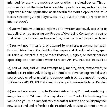
intended for use with a mobile phone or other handheld device. This proh
such devices but that may be accessible by such devices, such as a non-
Approved Mobile Application as defined in the Mobile Application Policy; 
boxes, streaming video players, blu-ray players, or dvd players) or Inte
Internet Apps).
(e) You will not, without our express prior written approval, access or 
extracting, or repurposing any Product Advertising Content or in connec
that offer products on an Amazon Site, or in the direct training or fin
(f) You will not (i) interfere, or attempt to interfere, in any manner wit
Product Advertising Content for the purpose of direct marketing, spammi
(iii) remove, obscure, alter, or make invisible, illegible, or indecipherab
appearing on or contained within Creators API, PA API, Data Feeds, Prod
(g) You will not, and will not attempt to (i) modify, alter, tamper with,
included in Product Advertising Content; or (ii) reverse engineer, disa
source code or other underlying components (such as a model, model pa
to Creators API, PA API, Data Feeds, or any software included in Produc
(h) You will not store or cache Product Advertising Content consisting 
image for up to 24 hours. You may store other Product Advertising Cont
you do so you must immediately thereafter refresh and re-display the P
new Data Feed and refreshing the Product Advertising Content on your 