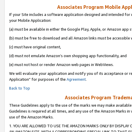
Associates Program Mobile Appli
If your Site includes a software application designed and intended for 
your Mobile Application:
(a) must be available in either the Google Play, Apple, or Amazon app s
(b) must be free to download and all Amazon links must be accessible 
(c) must have original content,
(d) must not emulate Amazon’s own shopping app functionality, and
(e) must not host or render Amazon web pages in WebViews.
We will evaluate your application and notify you of its acceptance or r
Application” for purposes of the
Agreement
.
Back to Top
Associates Program Trademar
These Guidelines apply to the use of the marks we may make available
Guidelines is required at all times, and any use of the Amazon Marks in 
use of the Amazon Marks.
1. YOU ARE ALLOWED TO USE THE AMAZON MARKS ONLY BY DISPLAY 
AN AMAZON SITE, WITH A CORRESPONDING SPECIAL LINK TO THAT SI