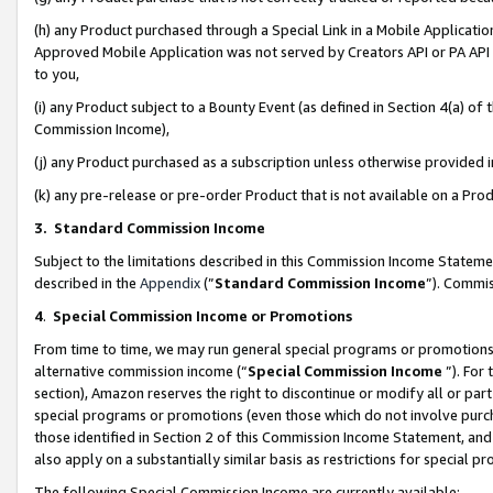
(h) any Product purchased through a Special Link in a Mobile Applicatio
Approved Mobile Application was not served by Creators API or PA API (
to you,
(i) any Product subject to a Bounty Event (as defined in Section 4(a) o
Commission Income),
(j) any Product purchased as a subscription unless otherwise provided
(k) any pre-release or pre-order Product that is not available on a Prod
3. Standard Commission Income
Subject to the limitations described in this Commission Income Statem
described in the
Appendix
(”
Standard Commission Income
”). Commis
4
.
Special Commission Income or Promotions
From time to time, we may run general special programs or promotions 
alternative commission income (“
Special Commission Income
”). For
section), Amazon reserves the right to discontinue or modify all or par
special programs or promotions (even those which do not involve purcha
those identified in Section 2 of this Commission Income Statement, an
also apply on a substantially similar basis as restrictions for special 
The following Special Commission Income are currently available: