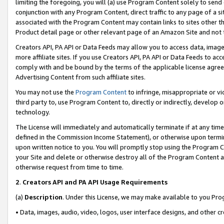
limiting the foregoing, you will (a) use Program Content solely to send
conjunction with any Program Content, direct traffic to any page of a si
associated with the Program Content may contain links to sites other t
Product detail page or other relevant page of an Amazon Site and not 
Creators API, PA API or Data Feeds may allow you to access data, image
more affiliate sites. If you use Creators API, PA API or Data Feeds to ac
comply with and be bound by the terms of the applicable license agreem
Advertising Content from such affiliate sites.
You may not use the
Program Content
to infringe, misappropriate or vio
third party to, use Program Content to, directly or indirectly, develo
technology.
The License will immediately and automatically terminate if at any ti
defined in the Commission Income Statement), or otherwise upon termina
upon written notice to you. You will promptly stop using the Program 
your Site and delete or otherwise destroy all of the Program Content 
otherwise request from time to time.
2
.
Creators API and PA API Usage Requirements
(a)
Description
. Under this License, we may make available to you Pr
• Data, images, audio, video, logos, user interface designs, and other c