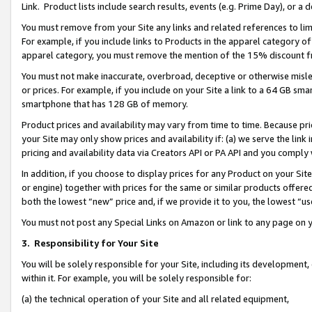
Link. Product lists include search results, events (e.g. Prime Day), or 
You must remove from your Site any links and related references to li
For example, if you include links to Products in the apparel category 
apparel category, you must remove the mention of the 15% discount f
You must not make inaccurate, overbroad, deceptive or otherwise misle
or prices. For example, if you include on your Site a link to a 64 GB sm
smartphone that has 128 GB of memory.
Product prices and availability may vary from time to time. Because pri
your Site may only show prices and availability if: (a) we serve the link 
pricing and availability data via Creators API or PA API and you comply
In addition, if you choose to display prices for any Product on your Si
or engine) together with prices for the same or similar products offer
both the lowest “new” price and, if we provide it to you, the lowest “us
You must not post any Special Links on Amazon or link to any page on 
3.
Responsibility for Your Site
You will be solely responsible for your Site, including its development
within it. For example, you will be solely responsible for:
(a) the technical operation of your Site and all related equipment,