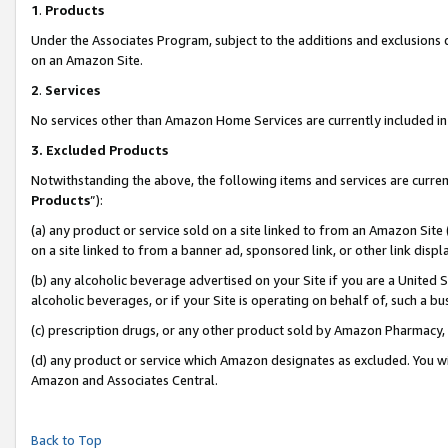
1
.
Products
Under the Associates Program, subject to the additions and exclusions d
on an Amazon Site.
2
.
Services
No services other than Amazon Home Services are currently included in 
3.
Excluded Products
Notwithstanding the above, the following items and services are curren
Products
”):
(a) any product or service sold on a site linked to from an Amazon Site
on a site linked to from a banner ad, sponsored link, or other link dis
(b) any alcoholic beverage advertised on your Site if you are a United 
alcoholic beverages, or if your Site is operating on behalf of, such a b
(c) prescription drugs, or any other product sold by Amazon Pharmacy,
(d) any product or service which Amazon designates as excluded. You will 
Amazon and Associates Central.
Back to Top