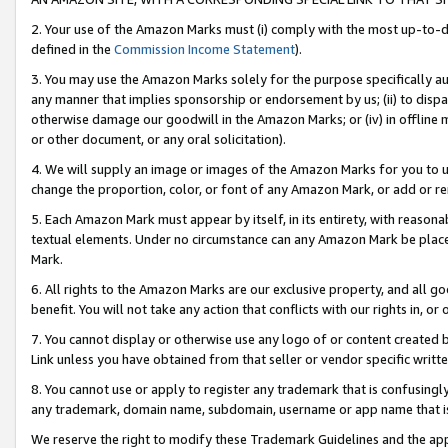
2. Your use of the Amazon Marks must (i) comply with the most up-to-da
defined in the
Commission Income Statement
).
3. You may use the Amazon Marks solely for the purpose specifically a
any manner that implies sponsorship or endorsement by us; (ii) to disparag
otherwise damage our goodwill in the Amazon Marks; or (iv) in offline ma
or other document, or any oral solicitation).
4. We will supply an image or images of the Amazon Marks for you to 
change the proportion, color, or font of any Amazon Mark, or add or
5. Each Amazon Mark must appear by itself, in its entirety, with reason
textual elements. Under no circumstance can any Amazon Mark be placed
Mark.
6. All rights to the Amazon Marks are our exclusive property, and all 
benefit. You will not take any action that conflicts with our rights in, 
7. You cannot display or otherwise use any logo of or content created b
Link unless you have obtained from that seller or vendor specific writte
8. You cannot use or apply to register any trademark that is confusingly
any trademark, domain name, subdomain, username or app name that is c
We reserve the right to modify these Trademark Guidelines and the app