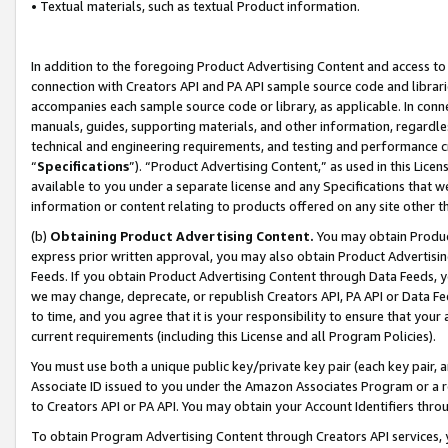
• Textual materials, such as textual Product information.
In addition to the foregoing Product Advertising Content and access to
connection with Creators API and PA API sample source code and librarie
accompanies each sample source code or library, as applicable. In conne
manuals, guides, supporting materials, and other information, regardless
technical and engineering requirements, and testing and performance cri
“
Specifications
”). “Product Advertising Content,” as used in this Lic
available to you under a separate license and any Specifications that we
information or content relating to products offered on any site other 
(b)
Obtaining Product Advertising Content.
You may obtain Product
express prior written approval, you may also obtain Product Advertisi
Feeds. If you obtain Product Advertising Content through Data Feeds, yo
we may change, deprecate, or republish Creators API, PA API or Data Fee
to time, and you agree that it is your responsibility to ensure that your
current requirements (including this License and all Program Policies).
You must use both a unique public key/private key pair (each key pair, a
Associate ID issued to you under the Amazon Associates Program or a r
to Creators API or PA API. You may obtain your Account Identifiers thro
To obtain Program Advertising Content through Creators API services, y