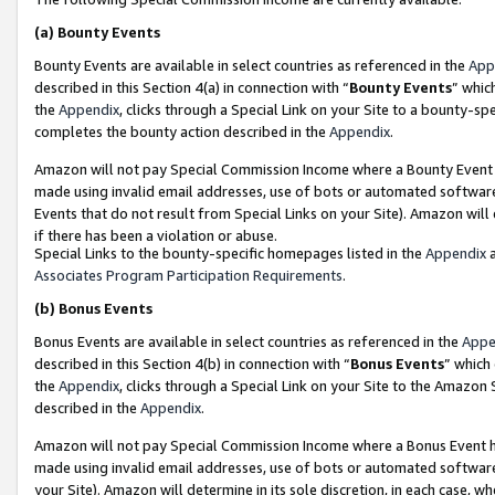
(a)
Bounty Events
Bounty Events are available in select countries as referenced in the
App
described in this Section 4(a) in connection with “
Bounty Events
” whic
the
Appendix
, clicks through a Special Link on your Site to a bounty-s
completes the bounty action described in the
Appendix
.
Amazon will not pay Special Commission Income where a Bounty Event ha
made using invalid email addresses, use of bots or automated software
Events that do not result from Special Links on your Site). Amazon will 
if there has been a violation or abuse.
Special Links to the bounty-specific homepages listed in the
Appendix
a
Associates Program Participation Requirements
.
(b)
Bonus Events
Bonus Events are available in select countries as referenced in the
Appe
described in this Section 4(b) in connection with “
Bonus Events
” which
the
Appendix
, clicks through a Special Link on your Site to the Amazon
described in the
Appendix
.
Amazon will not pay Special Commission Income where a Bonus Event has
made using invalid email addresses, use of bots or automated software,
your Site). Amazon will determine in its sole discretion, in each case, w