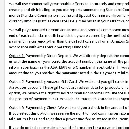
We will use commercially reasonable efforts to accurately and comprehe
creating and distributing to you our reports summarizing Standard C
month.Standard Commission Income and Special Commission Income, whi
currency amount (such as cents for USD), may result in your effective co
We will pay Standard Commission Income and Special Commission Incom
end of each calendar month in which they were earned by the method de
payment in a currency other than the default currency for an Amazon Sit
accordance with Amazon’s operating standards.
Option 1:
Payment by Direct Deposit. We will directly deposit the com
us with the name of your bank, the account number, the name of the pri
information (such as the ABA, IBAN or BIC number, if applicable). If you 
amount due to you reaches the minimum stated in the
Payment Minim
Option 2: Payment by Amazon Gift Card. We will send you gift cards i
Associates account. These gift cards are redeemable for products on the
option, we reserve the right to hold commission income until the tota
the portion of payments that exceeds the maximum stated in the Paym
Option 3: Payment by Check. We will send you a check in the amount of
If you select this option, we reserve the right to hold commission inco
Minimum Chart
and to deduct a processing fee as stated in the
Paym
If you do not select or maintain valid information for a payment opti