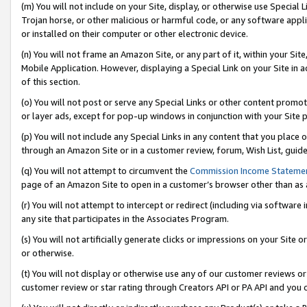
(m) You will not include on your Site, display, or otherwise use Specia
Trojan horse, or other malicious or harmful code, or any software app
or installed on their computer or other electronic device.
(n) You will not frame an Amazon Site, or any part of it, within your Sit
Mobile Application. However, displaying a Special Link on your Site in a
of this section.
(o) You will not post or serve any Special Links or other content prom
or layer ads, except for pop-up windows in conjunction with your Site 
(p) You will not include any Special Links in any content that you place
through an Amazon Site or in a customer review, forum, Wish List, guid
(q) You will not attempt to circumvent the
Commission Income Stateme
page of an Amazon Site to open in a customer’s browser other than as a 
(r) You will not attempt to intercept or redirect (including via softwar
any site that participates in the Associates Program.
(s) You will not artificially generate clicks or impressions on your Si
or otherwise.
(t) You will not display or otherwise use any of our customer reviews or 
customer review or star rating through Creators API or PA API and you 