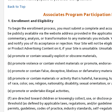
Back to Top
Associates Program Participation
1.
Enrollment and Eligibility
To begin the enrollment process, you must submit a complete and accur
be publicly available via the website address provided in the application
commentary, analysis, or transformation to any materials you include. Y
and notify you of its acceptance or rejection. Your Site will not be elig
or Product Advertising Content on it, if your Site is unsuitable. Unsuitab
(a) promote or contain sexually explicit or obscene materials,
(b) promote violence or contain violent materials or promote, endorse o
(c) promote or contain false, deceptive, libelous or defamatory materia
(d) promote or contain materials or activity that is hateful, harassing, h
of race, color, sex, religion, nationality, disability, sexual orientation, or 
(e) promote or undertake illegal activities,
(f) are directed toward children or knowingly collect, use, or disclose
threshold (as defined by applicable laws, regulations, and/or guidelines)
permits, guidelines, codes of practice, industry standards, self-regulat