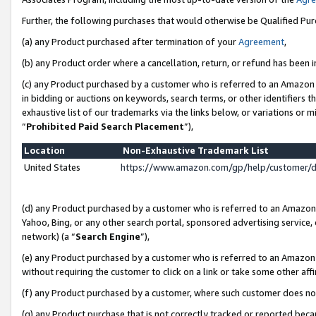
Further, the following purchases that would otherwise be Qualified Pu
(a) any Product purchased after termination of your
Agreement
,
(b) any Product order where a cancellation, return, or refund has been in
(c) any Product purchased by a customer who is referred to an Amazon 
in bidding or auctions on keywords, search terms, or other identifiers 
exhaustive list of our trademarks via the links below, or variations or 
“
Prohibited Paid Search Placement
”),
Location
Non-Exhaustive Trademark List
United States
https://www.amazon.com/gp/help/customer/
(d) any Product purchased by a customer who is referred to an Amazon S
Yahoo, Bing, or any other search portal, sponsored advertising service, o
network) (a “
Search Engine
”),
(e) any Product purchased by a customer who is referred to an Amazon Si
without requiring the customer to click on a link or take some other affi
(f) any Product purchased by a customer, where such customer does no
(g) any Product purchase that is not correctly tracked or reported beca