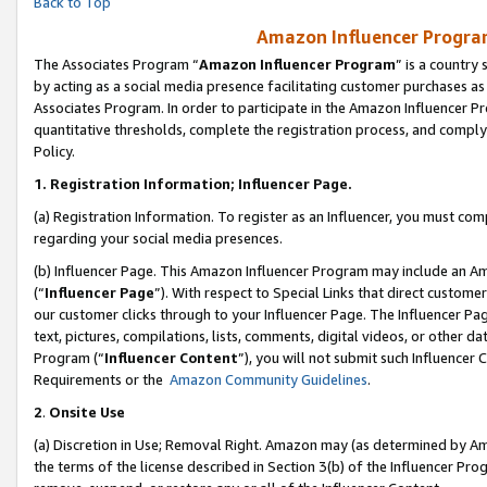
Back to Top
Amazon Influencer Program
The Associates Program “
Amazon Influencer Program
” is a country
by acting as a social media presence facilitating customer purchases as
Associates Program. In order to participate in the Amazon Influencer Pr
quantitative thresholds, complete the registration process, and comply
Policy.
1.
Registration Information; Influencer Page.
(a) Registration Information. To register as an Influencer, you must co
regarding your social media presences.
(b) Influencer Page. This Amazon Influencer Program may include an A
(“
Influencer Page
”). With respect to Special Links that direct custom
our customer clicks through to your Influencer Page. The Influencer Pag
text, pictures, compilations, lists, comments, digital videos, or other
Program (“
Influencer Content
”), you will not submit such Influencer 
Requirements or the
Amazon Community Guidelines
.
2
.
Onsite Use
(a) Discretion in Use; Removal Right. Amazon may (as determined by Amaz
the terms of the license described in Section 3(b) of the Influencer Prog