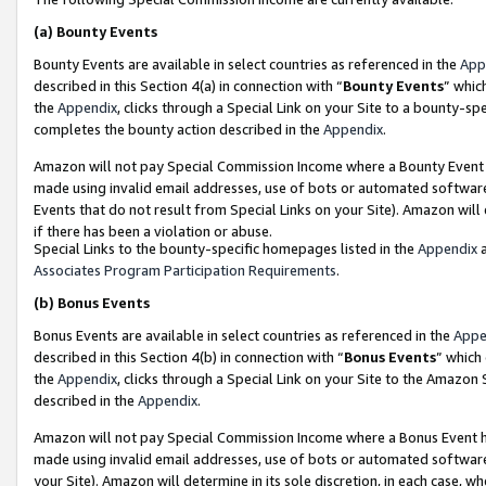
(a)
Bounty Events
Bounty Events are available in select countries as referenced in the
App
described in this Section 4(a) in connection with “
Bounty Events
” whic
the
Appendix
, clicks through a Special Link on your Site to a bounty-s
completes the bounty action described in the
Appendix
.
Amazon will not pay Special Commission Income where a Bounty Event ha
made using invalid email addresses, use of bots or automated software
Events that do not result from Special Links on your Site). Amazon will 
if there has been a violation or abuse.
Special Links to the bounty-specific homepages listed in the
Appendix
a
Associates Program Participation Requirements
.
(b)
Bonus Events
Bonus Events are available in select countries as referenced in the
Appe
described in this Section 4(b) in connection with “
Bonus Events
” which
the
Appendix
, clicks through a Special Link on your Site to the Amazon
described in the
Appendix
.
Amazon will not pay Special Commission Income where a Bonus Event has
made using invalid email addresses, use of bots or automated software,
your Site). Amazon will determine in its sole discretion, in each case, w