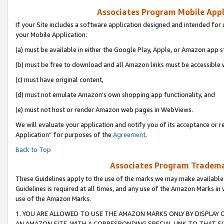
Associates Program Mobile Appli
If your Site includes a software application designed and intended for 
your Mobile Application:
(a) must be available in either the Google Play, Apple, or Amazon app s
(b) must be free to download and all Amazon links must be accessible 
(c) must have original content,
(d) must not emulate Amazon’s own shopping app functionality, and
(e) must not host or render Amazon web pages in WebViews.
We will evaluate your application and notify you of its acceptance or r
Application” for purposes of the
Agreement
.
Back to Top
Associates Program Trademar
These Guidelines apply to the use of the marks we may make available
Guidelines is required at all times, and any use of the Amazon Marks in 
use of the Amazon Marks.
1. YOU ARE ALLOWED TO USE THE AMAZON MARKS ONLY BY DISPLAY 
AN AMAZON SITE, WITH A CORRESPONDING SPECIAL LINK TO THAT SI