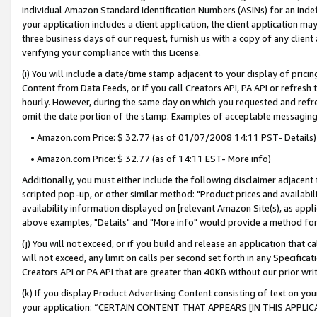
individual Amazon Standard Identification Numbers (ASINs) for an indefi
your application includes a client application, the client application m
three business days of our request, furnish us with a copy of any clien
verifying your compliance with this License.
(i) You will include a date/time stamp adjacent to your display of prici
Content from Data Feeds, or if you call Creators API, PA API or refresh
hourly. However, during the same day on which you requested and refre
omit the date portion of the stamp. Examples of acceptable messaging
• Amazon.com Price: $ 32.77 (as of 01/07/2008 14:11 PST- Details)
• Amazon.com Price: $ 32.77 (as of 14:11 EST- More info)
Additionally, you must either include the following disclaimer adjacent t
scripted pop-up, or other similar method: "Product prices and availabil
availability information displayed on [relevant Amazon Site(s), as appli
above examples, "Details" and "More info" would provide a method for 
(j) You will not exceed, or if you build and release an application that c
will not exceed, any limit on calls per second set forth in any Specifica
Creators API or PA API that are greater than 40KB without our prior wri
(k) If you display Product Advertising Content consisting of text on your
your application: “CERTAIN CONTENT THAT APPEARS [IN THIS APPLIC