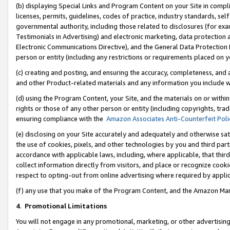
(b) displaying Special Links and Program Content on your Site in compl
licenses, permits, guidelines, codes of practice, industry standards, se
governmental authority, including those related to disclosures (for ex
Testimonials in Advertising) and electronic marketing, data protection 
Electronic Communications Directive), and the General Data Protecti
person or entity (including any restrictions or requirements placed on y
(c) creating and posting, and ensuring the accuracy, completeness, and 
and other Product-related materials and any information you include wi
(d) using the Program Content, your Site, and the materials on or within
rights or those of any other person or entity (including copyrights, trad
ensuring compliance with the
Amazon Associates Anti-Counterfeit Poli
(e) disclosing on your Site accurately and adequately and otherwise sat
the use of cookies, pixels, and other technologies by you and third part
accordance with applicable laws, including, where applicable, that thir
collect information directly from visitors, and place or recognize cooki
respect to opting-out from online advertising where required by appli
(f) any use that you make of the Program Content, and the Amazon Mar
4
.
Promotional Limitations
You will not engage in any promotional, marketing, or other advertising a