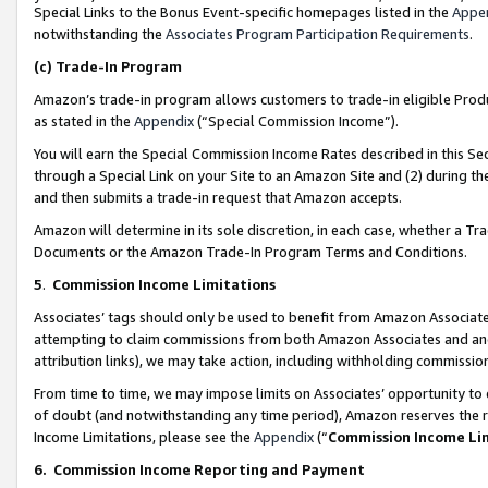
Special Links to the Bonus Event-specific homepages listed in the
Appe
notwithstanding the
Associates Program Participation Requirements
.
(c)
Trade-In Program
Amazon’s trade-in program allows customers to trade-in eligible Produc
as stated in the
Appendix
(“Special Commission Income”).
You will earn the Special Commission Income Rates described in this Sec
through a Special Link on your Site to an Amazon Site and (2) during th
and then submits a trade-in request that Amazon accepts.
Amazon will determine in its sole discretion, in each case, whether a T
Documents or the Amazon Trade-In Program Terms and Conditions.
5
.
Commission Income Limitations
Associates’ tags should only be used to benefit from Amazon Associates
attempting to claim commissions from both Amazon Associates and ano
attribution links), we may take action, including withholding commissio
From time to time, we may impose limits on Associates’ opportunity t
of doubt (and notwithstanding any time period), Amazon reserves the ri
Income Limitations, please see the
Appendix
(“
Commission Income Li
6.
Commission Income Reporting and Payment