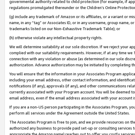
governmental authority related to child protection (for example, if app
regulations promulgated thereunder or the Children’s Online Protection
(g) include any trademark of Amazon or its affiliates, or a variant or 
name, in any “tag” or Associates ID, or in any username, group name, or 
trademarks listed on our Non-Exhaustive Trademark Table); or
(h) otherwise violate any intellectual property rights.
We will determine suitability at our sole discretion. If we reject your 
complied with our suitability requirements. However, if at any time we 1
connection with any violation or abuse (as determined in our sole disc
authorization. Advance authorization may be initiated by completing t
You will ensure that the information in your Associates Program applic
including your email address, other contact information, and identifica
notifications (if any), approvals (if any), and other communications re
currently associated with your Program account. You will be deemed to 
email address, even if the email address associated with your account i
If you are a non-US person participating in the Associates Program, you
perform all services under the Agreement outside the United States.
The Associates Program is free to join, and we provide resources on th
authorized any business to provide paid set-up or consulting services t
appropriate the Amazon name) reaches out to offer you costly services