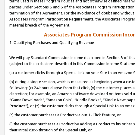
terms used in these Program Policies and not otherwise defined here wil
parties under Sections 3 and 6 of the Associates Program Participation
termination of the Agreement. For the avoidance of doubt and without l
Associates Program Participation Requirements, the Associates Program
material breach of the Agreement.
Associates Program Commission Inco
1. Qualifying Purchases and Qualifying Revenue
We will pay Standard Commission Income described in Section 3 of thi
(subject to the exclusions described in this Commission Income Stateme
(a) a customer clicks through a Special Link on your Site to an Amazon S
(b) during a single session, which is measured as beginning when a custo
following: (x) 24 hours elapse from that click, (y) the customer places 
discretion; for example, an Amazon software download or items sold 
“Game Downloads”, “Amazon Coin”, “Kindle Books”, “Kindle Newspapers”
Product
”), or (z) the customer clicks through a Special Link to an Amazo
(c) the customer purchases a Product via our 1-Click feature, or
(i) the customer purchases a Product by adding a Product to his or her
their initial click-through of the Special Link, or