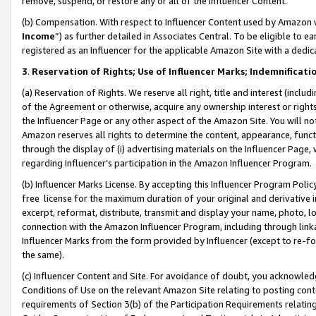
remove, suspend, or restore any or all of the Influencer Content.
(b) Compensation. With respect to Influencer Content used by Amazon w
Income
”) as further detailed in Associates Central. To be eligible t
registered as an Influencer for the applicable Amazon Site with a dedic
3
.
Reservation of Rights; Use of Influencer Marks; Indemnificati
(a) Reservation of Rights. We reserve all right, title and interest (includ
of the Agreement or otherwise, acquire any ownership interest or rights
the Influencer Page or any other aspect of the Amazon Site. You will not 
Amazon reserves all rights to determine the content, appearance, functi
through the display of (i) advertising materials on the Influencer Page, w
regarding Influencer’s participation in the Amazon Influencer Program.
(b) Influencer Marks License. By accepting this Influencer Program Poli
free license for the maximum duration of your original and derivative in
excerpt, reformat, distribute, transmit and display your name, photo, 
connection with the Amazon Influencer Program, including through link
Influencer Marks from the form provided by Influencer (except to re-for
the same).
(c) Influencer Content and Site. For avoidance of doubt, you acknowledg
Conditions of Use on the relevant Amazon Site relating to posting conte
requirements of Section 3(b) of the Participation Requirements relating