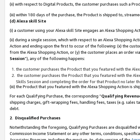
(ii) with respect to Digital Products, the customer purchases such a P
(iii) within 180 days of the purchase, the Product is shipped to, stre
(d) Alexa skill Site
(i) a customer using your Alexa skill Site engages an Alexa Shopping Ac
(ii) during a single session, which with respect to an Alexa Shopping 
Action and ending upon the first to occur of the following: (x) the cust
from the Alexa Shopping Action, or (y) the customer places an order via
Session
”), any of the following happens:
the customer purchases the Product that you featured with the Alex
the customer purchases the Product that you featured with the Alex
Skills Session and completing the order for that Product no later t
(iii) the Product that you featured with the Alexa Shopping Action is 
For each Qualifying Purchase, the corresponding “
Qualifying Revenu
shipping charges, gift-wrapping fees, handling fees, taxes (e.g. sales ta
debt.
2
.
Disqualified Purchases
Notwithstanding the foregoing, Qualifying Purchases are disqualified w
Commission Income Statement or any other terms, conditions, specificat
Associates Program, including the most up-to-date version of the
Agr