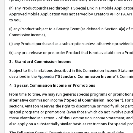
(h) any Product purchased through a Special Link in a Mobile Applicatio
Approved Mobile Application was not served by Creators API or PA API (
to you,
(i) any Product subject to a Bounty Event (as defined in Section 4(a) o
Commission Income),
(j) any Product purchased as a subscription unless otherwise provided
(k) any pre-release or pre-order Product that is not available on a Prod
3. Standard Commission Income
Subject to the limitations described in this Commission Income Statem
described in the
Appendix
(”
Standard Commission Income
”). Commis
4
.
Special Commission Income or Promotions
From time to time, we may run general special programs or promotions 
alternative commission income (“
Special Commission Income
”). For
section), Amazon reserves the right to discontinue or modify all or par
special programs or promotions (even those which do not involve purcha
those identified in Section 2 of this Commission Income Statement, an
also apply on a substantially similar basis as restrictions for special 
The following Special Commission Income are currently available: