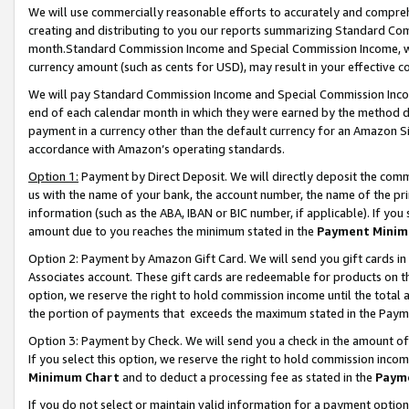
We will use commercially reasonable efforts to accurately and comprehe
creating and distributing to you our reports summarizing Standard C
month.Standard Commission Income and Special Commission Income, whi
currency amount (such as cents for USD), may result in your effective co
We will pay Standard Commission Income and Special Commission Incom
end of each calendar month in which they were earned by the method de
payment in a currency other than the default currency for an Amazon Sit
accordance with Amazon’s operating standards.
Option 1:
Payment by Direct Deposit. We will directly deposit the com
us with the name of your bank, the account number, the name of the pri
information (such as the ABA, IBAN or BIC number, if applicable). If you 
amount due to you reaches the minimum stated in the
Payment Minim
Option 2: Payment by Amazon Gift Card. We will send you gift cards i
Associates account. These gift cards are redeemable for products on the
option, we reserve the right to hold commission income until the tota
the portion of payments that exceeds the maximum stated in the Paym
Option 3: Payment by Check. We will send you a check in the amount of
If you select this option, we reserve the right to hold commission inco
Minimum Chart
and to deduct a processing fee as stated in the
Paym
If you do not select or maintain valid information for a payment opti