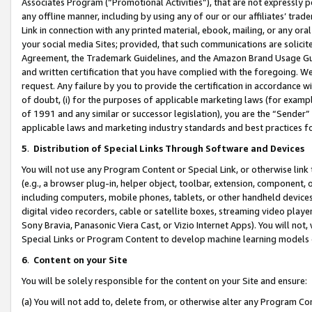
Associates Program (“Promotional Activities”), that are not expressly 
any offline manner, including by using any of our or our affiliates’ tr
Link in connection with any printed material, ebook, mailing, or any ora
your social media Sites; provided, that such communications are solicite
Agreement, the Trademark Guidelines, and the Amazon Brand Usage Guid
and written certification that you have complied with the foregoing. We w
request. Any failure by you to provide the certification in accordance w
of doubt, (i) for the purposes of applicable marketing laws (for exam
of 1991 and any similar or successor legislation), you are the “Sender”
applicable laws and marketing industry standards and best practices f
5
.
Distribution of Special Links Through Software and Devices
You will not use any Program Content or Special Link, or otherwise link 
(e.g., a browser plug-in, helper object, toolbar, extension, component, 
including computers, mobile phones, tablets, or other handheld devices 
digital video recorders, cable or satellite boxes, streaming video playe
Sony Bravia, Panasonic Viera Cast, or Vizio Internet Apps). You will not,
Special Links or Program Content to develop machine learning models 
6
.
Content on your Site
You will be solely responsible for the content on your Site and ensure:
(a) You will not add to, delete from, or otherwise alter any Program Co