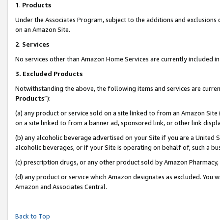
1
.
Products
Under the Associates Program, subject to the additions and exclusions d
on an Amazon Site.
2
.
Services
No services other than Amazon Home Services are currently included in 
3.
Excluded Products
Notwithstanding the above, the following items and services are curren
Products
”):
(a) any product or service sold on a site linked to from an Amazon Site
on a site linked to from a banner ad, sponsored link, or other link dis
(b) any alcoholic beverage advertised on your Site if you are a United 
alcoholic beverages, or if your Site is operating on behalf of, such a b
(c) prescription drugs, or any other product sold by Amazon Pharmacy,
(d) any product or service which Amazon designates as excluded. You will 
Amazon and Associates Central.
Back to Top