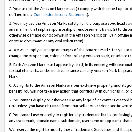
2. Your use of the Amazon Marks must (i) comply with the most up-to-da
defined in the
Commission Income Statement
).
3. You may use the Amazon Marks solely for the purpose specifically a
any manner that implies sponsorship or endorsement by us; (ii) to disparag
otherwise damage our goodwill in the Amazon Marks; or (iv) in offline ma
or other document, or any oral solicitation).
4. We will supply an image or images of the Amazon Marks for you to 
change the proportion, color, or font of any Amazon Mark, or add or
5. Each Amazon Mark must appear by itself, in its entirety, with reason
textual elements. Under no circumstance can any Amazon Mark be placed
Mark.
6. All rights to the Amazon Marks are our exclusive property, and all 
benefit. You will not take any action that conflicts with our rights in, 
7. You cannot display or otherwise use any logo of or content created b
Link unless you have obtained from that seller or vendor specific writte
8. You cannot use or apply to register any trademark that is confusingly
any trademark, domain name, subdomain, username or app name that is c
We reserve the right to modify these Trademark Guidelines and the app