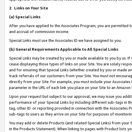
2
.
Links on Your Site
(a)
Special Links
After you have applied to the Associates Program, you are permitted to 
and accrual of commission income.
Special Links must use the Associates ID we have assigned to you.
(b)
General Requirements Applicable to All Special Links
Special Links may be created by you or made available to you by us. If 
cease displaying those types of links on your Site. You are solely respo
and for ensuring that Special Links (whether created by you or made av
track referrals of our customers from your Site. You must not encoura
directly from your Site. For example, you must include your Associates
parameter in the URL of each link you place on your Site to an Amazon 
Upon your request but subject to our approval, we may issue you addit
performance of your Special Links by including different sub-tags in t
tag, other ID or reporting provided in connection with the Associates P
sub-tags to users as they arrive on your Site for purposes of monitorin
You may add or delete Products (and related Special Links) from your Si
in the Products Statement). When linking to pages with Product lists you