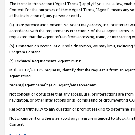
The terms in this section (“Agent Terms”) apply if you use, allow, enab
Content. For the purposes of these Agent Terms, "Agent” means any so
at the instruction of, any person or entity.
(a) Transparency and Consent. No Agent may access, use, or interact with 
accordance with the requirements in section 3 of these Agent Terms. In
requested that the Agent refrain from accessing, using, or interacting
(b) Limitation on Access. At our sole discretion, we may limit, includin
Program Content.
(c) Technical Requirements. Agents must:
In all HTTP/HTTPS requests, identify that the request is from an Agent 
agent string:
“Agent/[agent name]” (e.g., Agent/AmazonAgent)
Not conceal or obfuscate that any access, use, or interactions are fro
navigation, or other interactions or (b) completing or circumventing 
Respond truthfully to any question or prompt seeking to determine if 
Not circumvent or otherwise avoid any measure intended to block, limit
Content.