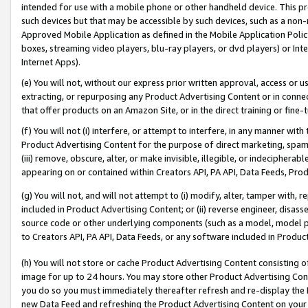
intended for use with a mobile phone or other handheld device. This proh
such devices but that may be accessible by such devices, such as a non-
Approved Mobile Application as defined in the Mobile Application Policy; 
boxes, streaming video players, blu-ray players, or dvd players) or Inte
Internet Apps).
(e) You will not, without our express prior written approval, access or 
extracting, or repurposing any Product Advertising Content or in connec
that offer products on an Amazon Site, or in the direct training or fin
(f) You will not (i) interfere, or attempt to interfere, in any manner wit
Product Advertising Content for the purpose of direct marketing, spammi
(iii) remove, obscure, alter, or make invisible, illegible, or indecipherab
appearing on or contained within Creators API, PA API, Data Feeds, Prod
(g) You will not, and will not attempt to (i) modify, alter, tamper with,
included in Product Advertising Content; or (ii) reverse engineer, disa
source code or other underlying components (such as a model, model pa
to Creators API, PA API, Data Feeds, or any software included in Produc
(h) You will not store or cache Product Advertising Content consisting 
image for up to 24 hours. You may store other Product Advertising Cont
you do so you must immediately thereafter refresh and re-display the P
new Data Feed and refreshing the Product Advertising Content on your 