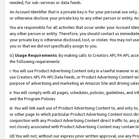
needed, for sub-services or data feeds.
An Account Identifier that is a private key is for your personal use only,
or otherwise disclose your private key to any other person or entity. An A
You are responsible for all activities that occur under your Account Ide
any other person or entity. Therefore, you should contact us immediate
your private key is otherwise disclosed, lost, or stolen. You may not u
you or that we did not specifically assign to you.
(c)
Usage Requirements
. By making calls to Creators API, PA API, ac
the following requirements:
i. You will use Product Advertising Content only in a lawful manner in a
use Creators API, PA API, Data Feeds, or Product Advertising Content wit
purpose of advertising and marketing an Amazon Site and driving sales
ii. You will comply with all pages, schedules, policies, guidelines, and o
and the Program Policies.
iii. You will link each use of Product Advertising Content to, and only 
or other page to which particular Product Advertising Content most direc
conjunction with any Product Advertising Content direct traffic to, any 
not closely associated with Product Advertising Content may contain lin
(d) You will not, without our express prior written approval, use any Pr