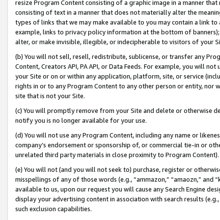
resize Program Content consisting of a graphic image in a manner that
consisting of text in a manner that does not materially alter the meanin
types of links that we may make available to you may contain a link to 
example, links to privacy policy information at the bottom of banners);
alter, or make invisible, illegible, or indecipherable to visitors of your 
(b) You will not sell, resell, redistribute, sublicense, or transfer any 
Content, Creators API, PA API, or Data Feeds. For example, you will not 
your Site or on or within any application, platform, site, or service (in
rights in or to any Program Content to any other person or entity, nor wi
site that is not your Site.
(c) You will promptly remove from your Site and delete or otherwise d
notify you is no longer available for your use.
(d) You will not use any Program Content, including any name or likene
company’s endorsement or sponsorship of, or commercial tie-in or other 
unrelated third party materials in close proximity to Program Content).
(e) You will not (and you will not seek to) purchase, register or otherw
misspellings of any of those words (e.g., “ammazon,” “amaozn,” and “kin
available to us, upon our request you will cause any Search Engine de
display your advertising content in association with search results (e.
such exclusion capabilities.