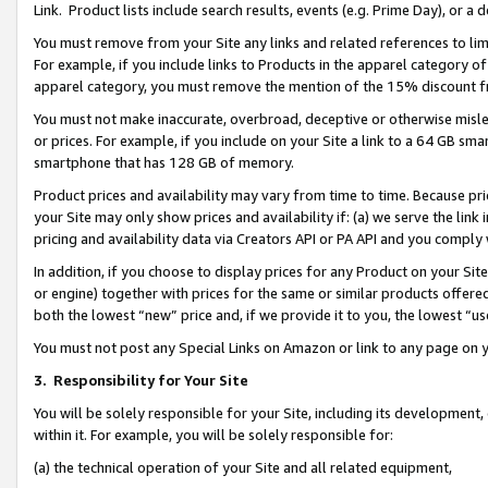
Link. Product lists include search results, events (e.g. Prime Day), or 
You must remove from your Site any links and related references to li
For example, if you include links to Products in the apparel category 
apparel category, you must remove the mention of the 15% discount f
You must not make inaccurate, overbroad, deceptive or otherwise misle
or prices. For example, if you include on your Site a link to a 64 GB sm
smartphone that has 128 GB of memory.
Product prices and availability may vary from time to time. Because pri
your Site may only show prices and availability if: (a) we serve the link 
pricing and availability data via Creators API or PA API and you comply
In addition, if you choose to display prices for any Product on your Si
or engine) together with prices for the same or similar products offer
both the lowest “new” price and, if we provide it to you, the lowest “us
You must not post any Special Links on Amazon or link to any page on 
3.
Responsibility for Your Site
You will be solely responsible for your Site, including its development
within it. For example, you will be solely responsible for:
(a) the technical operation of your Site and all related equipment,