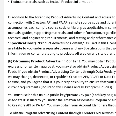
• Textual materials, such as textual Product information.
In addition to the foregoing Product Advertising Content and access to
connection with Creators API and PA API sample source code and librarie
accompanies each sample source code or library, as applicable. In conne
manuals, guides, supporting materials, and other information, regardless
technical and engineering requirements, and testing and performance cri
“
Specifications
”). “Product Advertising Content,” as used in this Lic
available to you under a separate license and any Specifications that we
information or content relating to products offered on any site other 
(b)
Obtaining Product Advertising Content.
You may obtain Product
express prior written approval, you may also obtain Product Advertisi
Feeds. If you obtain Product Advertising Content through Data Feeds, yo
we may change, deprecate, or republish Creators API, PA API or Data Fee
to time, and you agree that it is your responsibility to ensure that your
current requirements (including this License and all Program Policies).
You must use both a unique public key/private key pair (each key pair, a
Associate ID issued to you under the Amazon Associates Program or a r
to Creators API or PA API. You may obtain your Account Identifiers thro
To obtain Program Advertising Content through Creators API services, y