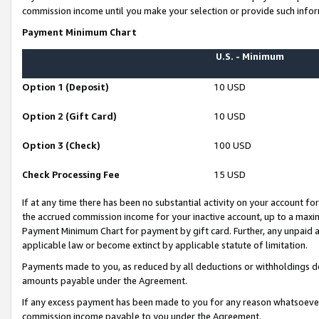
commission income until you make your selection or provide such infor
Payment Minimum Chart
U.S. - Minimum
Option 1 (Deposit)
10 USD
Option 2 (Gift Card)
10 USD
Option 3 (Check)
100 USD
Check Processing Fee
15 USD
If at any time there has been no substantial activity on your account for 
the accrued commission income for your inactive account, up to a max
Payment Minimum Chart for payment by gift card. Further, any unpaid 
applicable law or become extinct by applicable statute of limitation.
Payments made to you, as reduced by all deductions or withholdings de
amounts payable under the Agreement.
If any excess payment has been made to you for any reason whatsoever,
commission income payable to you under the Agreement.