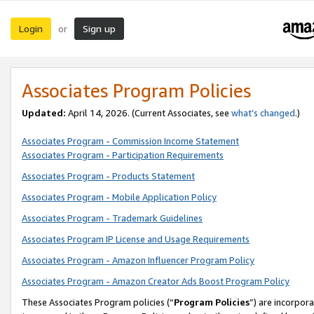
Login
Sign up
or
Associates Program Policies
Updated:
April 14, 2026. (Current Associates, see
what’s changed
.)
Associates Program - Commission Income Statement
Associates Program - Participation Requirements
Associates Program - Products Statement
Associates Program - Mobile Application Policy
Associates Program - Trademark Guidelines
Associates Program IP License and Usage Requirements
Associates Program - Amazon Influencer Program Policy
Associates Program - Amazon Creator Ads Boost Program Policy
These Associates Program policies (“
Program Policies
”) are incorpor