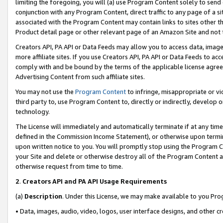
limiting the foregoing, you will (a) use Program Content solely to send
conjunction with any Program Content, direct traffic to any page of a si
associated with the Program Content may contain links to sites other t
Product detail page or other relevant page of an Amazon Site and not 
Creators API, PA API or Data Feeds may allow you to access data, image
more affiliate sites. If you use Creators API, PA API or Data Feeds to ac
comply with and be bound by the terms of the applicable license agreem
Advertising Content from such affiliate sites.
You may not use the
Program Content
to infringe, misappropriate or vio
third party to, use Program Content to, directly or indirectly, develo
technology.
The License will immediately and automatically terminate if at any ti
defined in the Commission Income Statement), or otherwise upon termina
upon written notice to you. You will promptly stop using the Program 
your Site and delete or otherwise destroy all of the Program Content 
otherwise request from time to time.
2
.
Creators API and PA API Usage Requirements
(a)
Description
. Under this License, we may make available to you Pr
• Data, images, audio, video, logos, user interface designs, and other c