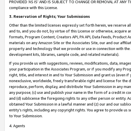
PROVIDED ‘AS IS’ AND IS SUBJECT TO CHANGE OR REMOVAL AT ANY TIME.”
compliance with this License.
3.
Reservation of Rights; Your Submissions
Other than the limited licenses expressly set forth herein, we reserve all 
and to, and you do not, by virtue of this License or otherwise, acquire an
formats, Program Content, Creators API, PA API, Data Feeds, Product 
materials on any Amazon Site or the Associates Site, our and our affili
property and technology that we provide or use in connection with the
development kits, libraries, sample code, and related materials).
If you provide us with suggestions, reviews, modifications, data, image
your participation in the Associates Program, or if you modify any Prog
right, title, and interest in and to Your Submission and grant us (even 
nonexclusive, worldwide, freely transferable right and license for the du
reproduce, perform, display, and distribute Your Submission in any man
any purpose; (c) use and publish your name in the form of a credit in c
and (d) sublicense the foregoing rights to any other person or entity. A
obtained Your Submission in a lawful manner and (z) our and our sublice
entity’s rights, including any copyright rights. You agree to provide us
to Your Submission.
4. Agents