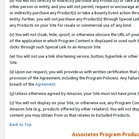
(u) You will not directly or indirectly purchase any Product(s) or take a
other person or entity, and you will not permit, request or encourage an
or indirectly purchase any Product(s) or take a Bounty Event action thro
entity. Further, you will not purchase any Product(s) through Special Li
any Products on your Site for resale or commercial use of any kind.
(v) You will not cloak, hide, spoof, or otherwise obscure the URL of your
of the application in which Program Content is displayed or used such 
clicks through such Special Link to an Amazon Site.
(w) You will not use a link shortening service, button, hyperlink or oth
Site.
(x) Upon our request, you will provide us with written certification tha
provision of the Agreement, including the Program Policies). Any failure
breach of the
Agreement
.
(y) Unless otherwise agreed by Amazon, your Site must not have price tr
(z) You will not display on your Site, or otherwise use, any Program Con
Amazon Site (e.g., products offered by other retailers). You will not di
content you may obtain from us that relates to Excluded Products.
Back to Top
Associates Program Produc