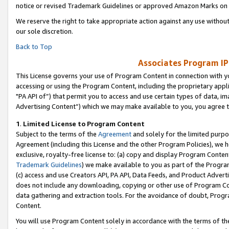
notice or revised Trademark Guidelines or approved Amazon Marks on t
We reserve the right to take appropriate action against any use without
our sole discretion.
Back to Top
Associates Program IP
This License governs your use of Program Content in connection with yo
accessing or using the Program Content, including the proprietary appli
"PA API of”) that permit you to access and use certain types of data, i
Advertising Content”) which we may make available to you, you agree t
1
.
Limited License to Program Content
Subject to the terms of the
Agreement
and solely for the limited purpo
Agreement (including this License and the other Program Policies), we 
exclusive, royalty-free license to: (a) copy and display Program Conten
Trademark Guidelines
) we make available to you as part of the Progra
(c) access and use Creators API, PA API, Data Feeds, and Product Adverti
does not include any downloading, copying or other use of Program Conte
data gathering and extraction tools. For the avoidance of doubt, Progr
Content.
You will use Program Content solely in accordance with the terms of t