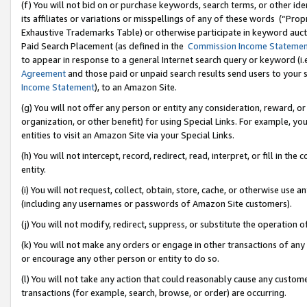
(f) You will not bid on or purchase keywords, search terms, or other id
its affiliates or variations or misspellings of any of these words (“Pr
Exhaustive Trademarks Table) or otherwise participate in keyword aucti
Paid Search Placement (as defined in the
Commission Income Stateme
to appear in response to a general Internet search query or keyword (i.e.
Agreement
and those paid or unpaid search results send users to your sit
Income Statement
), to an Amazon Site.
(g) You will not offer any person or entity any consideration, reward, or
organization, or other benefit) for using Special Links. For example, 
entities to visit an Amazon Site via your Special Links.
(h) You will not intercept, record, redirect, read, interpret, or fill in 
entity.
(i) You will not request, collect, obtain, store, cache, or otherwise us
(including any usernames or passwords of Amazon Site customers).
(j) You will not modify, redirect, suppress, or substitute the operation 
(k) You will not make any orders or engage in other transactions of any 
or encourage any other person or entity to do so.
(l) You will not take any action that could reasonably cause any custome
transactions (for example, search, browse, or order) are occurring.