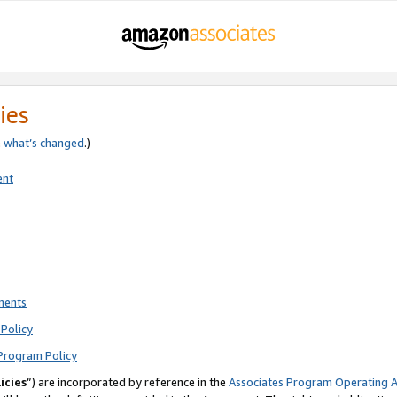
ies
e
what’s changed
.)
ent
ments
Policy
Program Policy
icies
”) are incorporated by reference in the
Associates Program Operating 