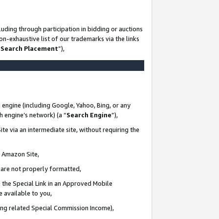
uding through participation in bidding or auctions
n-exhaustive list of our trademarks via the links
 Search Placement
”),
 engine (including Google, Yahoo, Bing, or any
ch engine’s network) (a “
Search Engine
”),
te via an intermediate site, without requiring the
n Amazon Site,
e are not properly formatted,
 the Special Link in an Approved Mobile
e available to you,
ding related Special Commission Income),