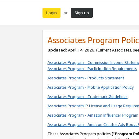
Login
Sign up
or
Associates Program Polic
Updated:
April 14, 2026. (Current Associates, se
Associates Program - Commission Income Statem
Associates Program - Participation Requirements
Associates Program - Products Statement
Associates Program - Mobile Application Policy
Associates Program - Trademark Guidelines
Associates Program IP License and Usage Require
Associates Program - Amazon Influencer Program 
Associates Program - Amazon Creator Ads Boost 
These Associates Program policies (“
Program Pol