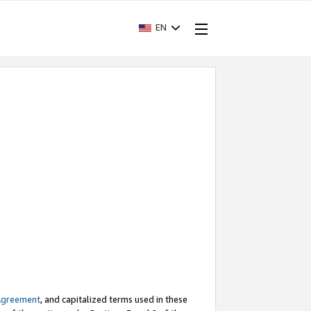
EN
Agreement
, and capitalized terms used in these