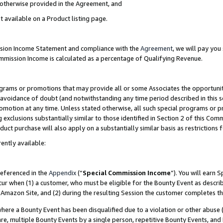
s otherwise provided in the Agreement, and
t available on a Product listing page.
ission Income Statement and compliance with the
Agreement
, we will pay yo
ommission Income is calculated as a percentage of Qualifying Revenue.
grams or promotions that may provide all or some Associates the opportunit
e avoidance of doubt (and notwithstanding any time period described in this s
romotion at any time. Unless stated otherwise, all such special programs or 
 exclusions substantially similar to those identified in Section 2 of this Co
ct purchase will also apply on a substantially similar basis as restrictions
ently available:
referenced in the
Appendix
(“
Special Commission Income
”). You will earn 
cur when (1) a customer, who must be eligible for the Bounty Event as descri
Amazon Site, and (2) during the resulting Session the customer completes th
re a Bounty Event has been disqualified due to a violation or other abuse (
e, multiple Bounty Events by a single person, repetitive Bounty Events, and