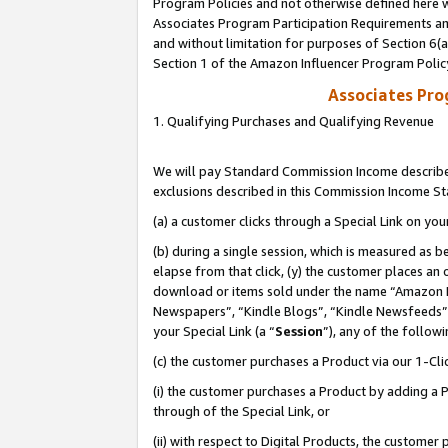
Program Policies and not otherwise defined here wi
Associates Program Participation Requirements and
and without limitation for purposes of Section 6(
Section 1 of the Amazon Influencer Program Polic
Associates Pr
1. Qualifying Purchases and Qualifying Revenue
We will pay Standard Commission Income described
exclusions described in this Commission Income S
(a) a customer clicks through a Special Link on you
(b) during a single session, which is measured as b
elapse from that click, (y) the customer places an
download or items sold under the name “Amazon M
Newspapers”, “Kindle Blogs”, “Kindle Newsfeeds”,
your Special Link (a “
Session
”), any of the follow
(c) the customer purchases a Product via our 1-Clic
(i) the customer purchases a Product by adding a Pr
through of the Special Link, or
(ii) with respect to Digital Products, the custom