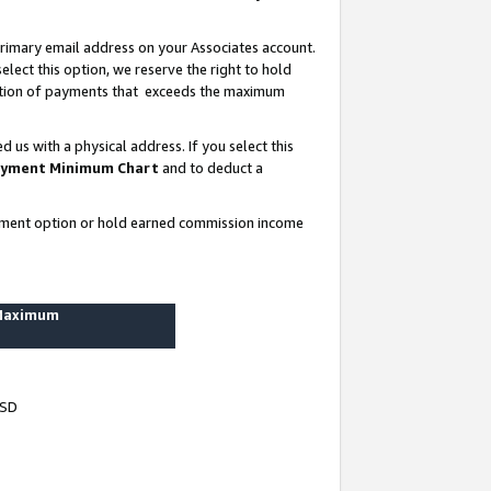
rimary email address on your Associates account.
lect this option, we reserve the right to hold
ortion of payments that exceeds the maximum
us with a physical address. If you select this
yment Minimum Chart
and to deduct a
ayment option or hold earned commission income
 Maximum
USD