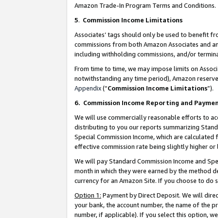
Amazon Trade-In Program Terms and Conditions.
5
.
Commission Income Limitations
Associates’ tags should only be used to benefit f
commissions from both Amazon Associates and anot
including withholding commissions, and/or termina
From time to time, we may impose limits on Assoc
notwithstanding any time period), Amazon reserves 
Appendix
(“
Commission Income Limitations
”).
6.
Commission Income Reporting and Payme
We will use commercially reasonable efforts to ac
distributing to you our reports summarizing Sta
Special Commission Income, which are calculated f
effective commission rate being slightly higher or 
We will pay Standard Commission Income and Spec
month in which they were earned by the method des
currency for an Amazon Site. If you choose to do 
Option 1:
Payment by Direct Deposit. We will dire
your bank, the account number, the name of the pr
number, if applicable). If you select this option,