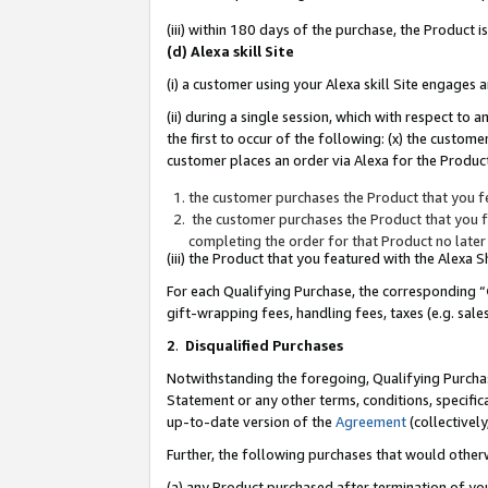
(iii) within 180 days of the purchase, the Product
(d) Alexa skill Site
(i) a customer using your Alexa skill Site engages
(ii) during a single session, which with respect 
the first to occur of the following: (x) the custom
customer places an order via Alexa for the Product
the customer purchases the Product that you fe
the customer purchases the Product that you fe
completing the order for that Product no later
(iii) the Product that you featured with the Alexa
For each Qualifying Purchase, the corresponding “
gift-wrapping fees, handling fees, taxes (e.g. sale
2
.
Disqualified Purchases
Notwithstanding the foregoing, Qualifying Purchas
Statement or any other terms, conditions, specific
up-to-date version of the
Agreement
(collectively
Further, the following purchases that would other
(a) any Product purchased after termination of yo