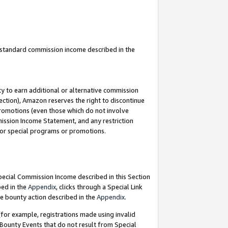
u standard commission income described in the
y to earn additional or alternative commission
ection), Amazon reserves the right to discontinue
promotions (even those which do not involve
mmission Income Statement, and any restriction
 for special programs or promotions.
Special Commission Income described in this Section
bed in the
Appendix
, clicks through a Special Link
e bounty action described in the
Appendix
.
for example, registrations made using invalid
 Bounty Events that do not result from Special