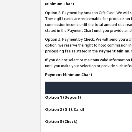
Minimum Chart
.
Option 2: Payment by Amazon Gift Card. We will s
These gift cards are redeemable for products on th
commission income until the total amount due rea
stated in the Payment Chart until you provide an
Option 3: Payment by Check. We will send you a ch
option, we reserve the right to hold commission i
processing fee as stated in the
Payment Minimu
If you do not select or maintain valid informati
until you make your selection or provide such info
Payment Minimum Chart
Option 1 (Deposit)
Option 2 (Gift Card)
Option 3 (Check)