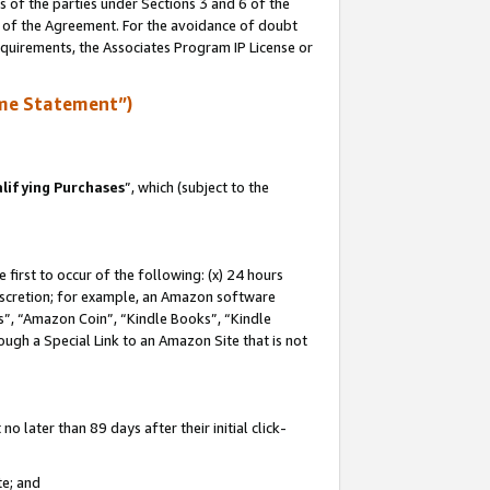
s of the parties under Sections 3 and 6 of the
n of the Agreement. For the avoidance of doubt
equirements, the Associates Program IP License or
me Statement”)
lifying Purchases
”, which (subject to the
first to occur of the following: (x) 24 hours
 discretion; for example, an Amazon software
, “Amazon Coin”, “Kindle Books”, “Kindle
hrough a Special Link to an Amazon Site that is not
 later than 89 days after their initial click-
te; and