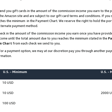
end you gift cards in the amount of the commission income you earn to the p
e Amazon site and are subject to our gift card terms and conditions. If you se
ches the minimum in the Payment Chart. We reserve the right to hold the p
 alternate payment method.
eck in the amount of the commission income you earn once you have provided 
ncome until the total amount due to you reaches the minimum stated in the
Pa
m Chart
from each check we send to you.
on for a payment option, we may at our discretion pay you through another p
rmation.
U.S. - Minimum
U.S. -
10 USD
10 USD
2000 
100 USD