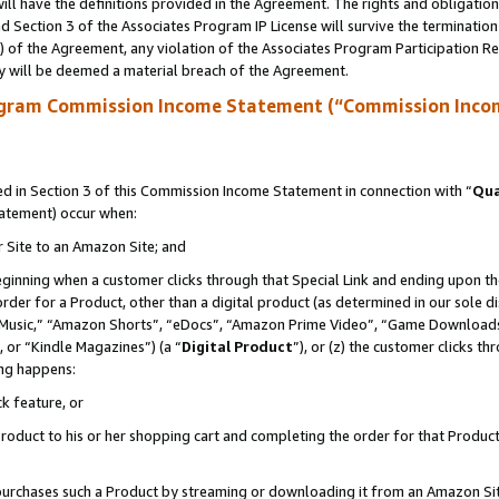
ll have the definitions provided in the Agreement. The rights and obligation
 Section 3 of the Associates Program IP License will survive the terminatio
a) of the Agreement, any violation of the Associates Program Participation R
y will be deemed a material breach of the Agreement.
ogram Commission Income Statement (“Commission Inco
 in Section 3 of this Commission Income Statement in connection with “
Qua
tatement) occur when:
r Site to an Amazon Site; and
eginning when a customer clicks through that Special Link and ending upon the 
 order for a Product, other than a digital product (as determined in our sole
usic,” “Amazon Shorts”, “eDocs”, “Amazon Prime Video”, “Game Downloads”
 or “Kindle Magazines”) (a “
Digital Product
”), or (z) the customer clicks t
ing happens:
k feature, or
oduct to his or her shopping cart and completing the order for that Product no
er purchases such a Product by streaming or downloading it from an Amazon Si