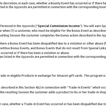
ole discretion, in each case, whether a Bounty Event has occurred or if there h
ted in the
Appendix
are permitted in connection with the corresponding bou
eferenced in the
Appendix
(“
Special Commission Income
”). You will earn S
ur when (1) a customer, who must be eligible for the Bonus Event as describe
esulting Session the customer completes the bonus action described in the
Ap
re a Bonus Event has been disqualified due to a violation or other abuse (f
titive Bonus Events, and Bonus Events that do not result from Special Links 
 occurred or if there has been a violation or abuse.
es listed in the
Appendix
are permitted in connection with the correspondin
e-in eligible Products in exchange for Amazon gift cards. This program is av
described in this Section 4(c) in connection with “Trade-In Events” which occ
 the resulting Session the customer adds a product to his or her trade-in sho
ach case, whether a Trade-In Event has occurred or has been disqualified due