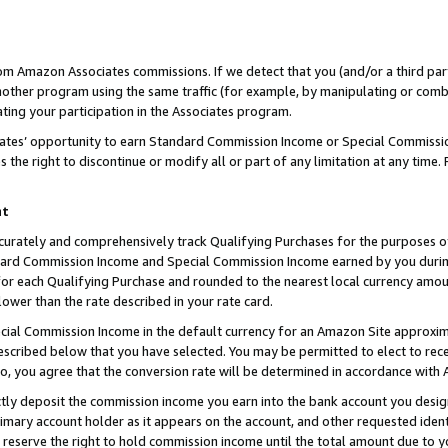
rom Amazon Associates commissions. If we detect that you (and/or a third par
her program using the same traffic (for example, by manipulating or combini
ting your participation in the Associates program.
iates’ opportunity to earn Standard Commission Income or Special Commissi
the right to discontinue or modify all or part of any limitation at any time.
nt
curately and comprehensively track Qualifying Purchases for the purposes of 
ndard Commission Income and Special Commission Income earned by you dur
or each Qualifying Purchase and rounded to the nearest local currency amoun
lower than the rate described in your rate card.
ial Commission Income in the default currency for an Amazon Site approxim
cribed below that you have selected. You may be permitted to elect to rece
so, you agree that the conversion rate will be determined in accordance with
ctly deposit the commission income you earn into the bank account you desi
imary account holder as it appears on the account, and other requested ident
 we reserve the right to hold commission income until the total amount due to