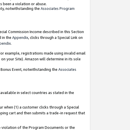
as been a violation or abuse.
nty, notwithstanding the
Associates Program
pecial Commission Income described in this Section
d in the
Appendix
, clicks through a Special Link on
pendix
.
or example, registrations made using invalid email
on your Site). Amazon will determine in its sole
g Bonus Event, notwithstanding the
Associates
ailable in select countries as stated in the
ur when (1) a customer clicks through a Special
pping cart and then submits a trade-in request that
 to violation of the Program Documents or the