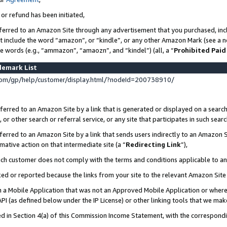
 or refund has been initiated,
ferred to an Amazon Site through any advertisement that you purchased, incl
at include the word “amazon”, or “kindle”, or any other Amazon Mark (see a no
se words (e.g., “ammazon”, “amaozn”, and “kindel”) (all, a “
Prohibited Paid
demark List
om/gp/help/customer/display.html/?nodeId=200738910/
erred to an Amazon Site by a link that is generated or displayed on a search
or other search or referral service, or any site that participates in such sear
erred to an Amazon Site by a link that sends users indirectly to an Amazon Si
mative action on that intermediate site (a “
Redirecting Link
”),
uch customer does not comply with the terms and conditions applicable to a
cked or reported because the links from your site to the relevant Amazon Sit
in a Mobile Application that was not an Approved Mobile Application or where
PI (as defined below under the IP License) or other linking tools that we mak
ined in Section 4(a) of this Commission Income Statement, with the correspon