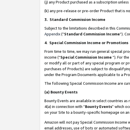
(j) any Product purchased as a subscription unles
(k) any pre-release or pre-order Product that is no
3. Standard Commission Income
Subject to the limitations described in this Comm
Appendix
(”
Standard Commission Income
”). C
4
.
Special Commission Income or Promotions
From time to time, we may run general special pro
income (“
Special Commission Income
”). For th
or modify all or part of any special program or p
purchases of Products) are subject to disqualifying
under the Program Documents applicable to a Produ
The following Special Commission Income are curr
(a)
Bounty Events
Bounty Events are available in select countries as 
4(a) in connection with “
Bounty Events
” which oc
on your Site to a bounty-specific homepage on an 
Amazon will not pay Special Commission Income whe
email addresses, use of bots or automated softwar