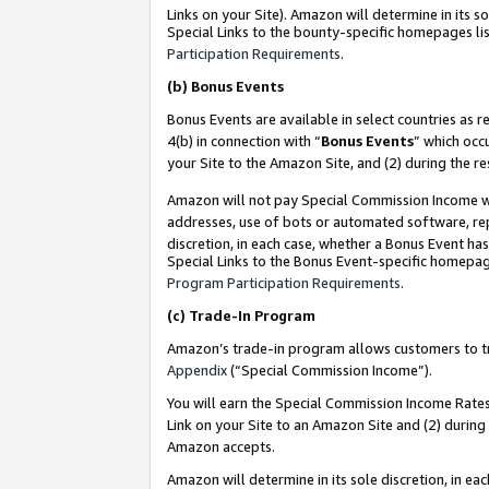
Links on your Site). Amazon will determine in its s
Special Links to the bounty-specific homepages lis
Participation Requirements
.
(b)
Bonus Events
Bonus Events are available in select countries as r
4(b) in connection with “
Bonus Events
” which occ
your Site to the Amazon Site, and (2) during the r
Amazon will not pay Special Commission Income whe
addresses, use of bots or automated software, repe
discretion, in each case, whether a Bonus Event has
Special Links to the Bonus Event-specific homepag
Program Participation Requirements
.
(c)
Trade-In Program
Amazon’s trade-in program allows customers to trad
Appendix
(“Special Commission Income”).
You will earn the Special Commission Income Rates 
Link on your Site to an Amazon Site and (2) during
Amazon accepts.
Amazon will determine in its sole discretion, in e