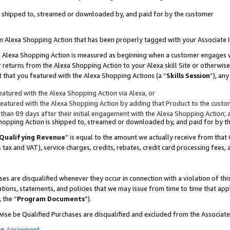
 is shipped to, streamed or downloaded by, and paid for by the customer
 an Alexa Shopping Action that has been properly tagged with your Associate 
to an Alexa Shopping Action is measured as beginning when a customer engages
er returns from the Alexa Shopping Action to your Alexa skill Site or otherwise
 that you featured with the Alexa Shopping Actions (a “
Skills Session
”), an
atured with the Alexa Shopping Action via Alexa, or
atured with the Alexa Shopping Action by adding that Product to the custome
 than 89 days after their initial engagement with the Alexa Shopping Action; 
 Shopping Action is shipped to, streamed or downloaded by, and paid for by 
Qualifying Revenue
” is equal to the amount we actually receive from that 
s tax and VAT), service charges, credits, rebates, credit card processing fees,
es are disqualified whenever they occur in connection with a violation of 
ations, statements, and policies that we may issue from time to time that ap
, the “
Program Documents
”).
wise be Qualified Purchases are disqualified and excluded from the Associa
ur
Agreement
,