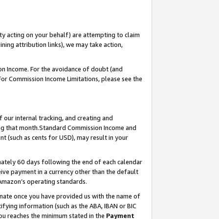
ty acting on your behalf) are attempting to claim
ng attribution links), we may take action,
on Income. For the avoidance of doubt (and
 For Commission Income Limitations, please see the
our internal tracking, and creating and
ing that month.Standard Commission Income and
t (such as cents for USD), may result in your
ately 60 days following the end of each calendar
ive payment in a currency other than the default
 Amazon’s operating standards.
gnate once you have provided us with the name of
ifying information (such as the ABA, IBAN or BIC
 you reaches the minimum stated in the
Payment