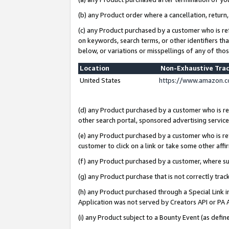
(b) any Product order where a cancellation, return,
(c) any Product purchased by a customer who is re
on keywords, search terms, or other identifiers th
below, or variations or misspellings of any of tho
Location
Non-Exhaustive Tra
United States
https://www.amazon.c
(d) any Product purchased by a customer who is ref
other search portal, sponsored advertising service, 
(e) any Product purchased by a customer who is ref
customer to click on a link or take some other affir
(f) any Product purchased by a customer, where s
(g) any Product purchase that is not correctly tra
(h) any Product purchased through a Special Link 
Application was not served by Creators API or PA A
(i) any Product subject to a Bounty Event (as def