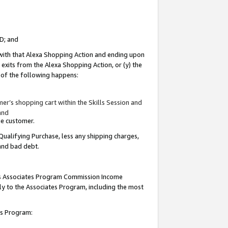
ID; and
 with that Alexa Shopping Action and ending upon
 exits from the Alexa Shopping Action, or (y) the
y of the following happens:
r’s shopping cart within the Skills Session and
and
the customer.
Qualifying Purchase, less any shipping charges,
 and bad debt.
this Associates Program Commission Income
ply to the Associates Program, including the most
tes Program: