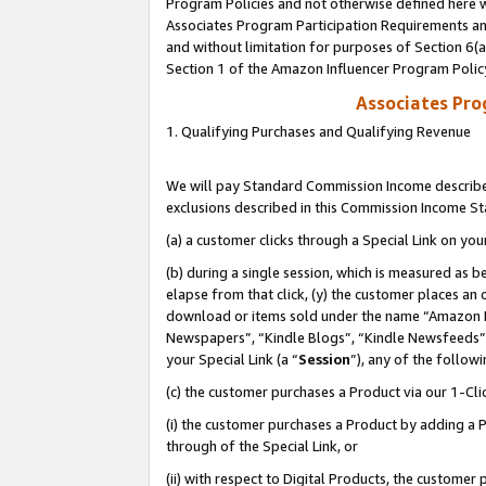
Program Policies and not otherwise defined here wi
Associates Program Participation Requirements and
and without limitation for purposes of Section 6(
Section 1 of the Amazon Influencer Program Polic
Associates Pr
1. Qualifying Purchases and Qualifying Revenue
We will pay Standard Commission Income described
exclusions described in this Commission Income S
(a) a customer clicks through a Special Link on you
(b) during a single session, which is measured as b
elapse from that click, (y) the customer places an
download or items sold under the name “Amazon M
Newspapers”, “Kindle Blogs”, “Kindle Newsfeeds”,
your Special Link (a “
Session
”), any of the follow
(c) the customer purchases a Product via our 1-Clic
(i) the customer purchases a Product by adding a Pr
through of the Special Link, or
(ii) with respect to Digital Products, the custom