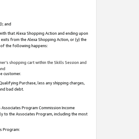
ID; and
 with that Alexa Shopping Action and ending upon
 exits from the Alexa Shopping Action, or (y) the
y of the following happens:
r’s shopping cart within the Skills Session and
and
the customer.
Qualifying Purchase, less any shipping charges,
 and bad debt.
this Associates Program Commission Income
ply to the Associates Program, including the most
tes Program: