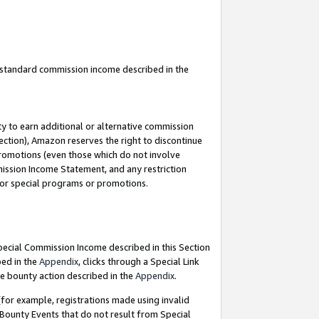
u standard commission income described in the
y to earn additional or alternative commission
ection), Amazon reserves the right to discontinue
promotions (even those which do not involve
mmission Income Statement, and any restriction
 for special programs or promotions.
Special Commission Income described in this Section
bed in the
Appendix
, clicks through a Special Link
e bounty action described in the
Appendix
.
for example, registrations made using invalid
 Bounty Events that do not result from Special