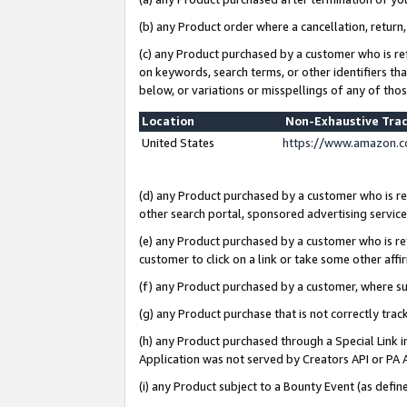
(b) any Product order where a cancellation, return,
(c) any Product purchased by a customer who is re
on keywords, search terms, or other identifiers th
below, or variations or misspellings of any of tho
Location
Non-Exhaustive Tra
United States
https://www.amazon.c
(d) any Product purchased by a customer who is ref
other search portal, sponsored advertising service, 
(e) any Product purchased by a customer who is ref
customer to click on a link or take some other affir
(f) any Product purchased by a customer, where s
(g) any Product purchase that is not correctly tra
(h) any Product purchased through a Special Link 
Application was not served by Creators API or PA A
(i) any Product subject to a Bounty Event (as def