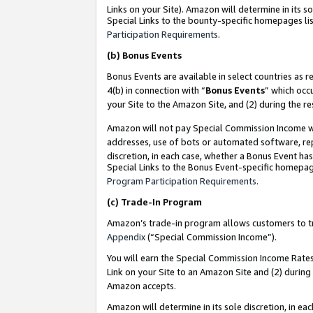
Links on your Site). Amazon will determine in its s
Special Links to the bounty-specific homepages lis
Participation Requirements
.
(b)
Bonus Events
Bonus Events are available in select countries as r
4(b) in connection with “
Bonus Events
” which occ
your Site to the Amazon Site, and (2) during the r
Amazon will not pay Special Commission Income whe
addresses, use of bots or automated software, repe
discretion, in each case, whether a Bonus Event has
Special Links to the Bonus Event-specific homepag
Program Participation Requirements
.
(c)
Trade-In Program
Amazon’s trade-in program allows customers to trad
Appendix
(“Special Commission Income”).
You will earn the Special Commission Income Rates 
Link on your Site to an Amazon Site and (2) during
Amazon accepts.
Amazon will determine in its sole discretion, in e