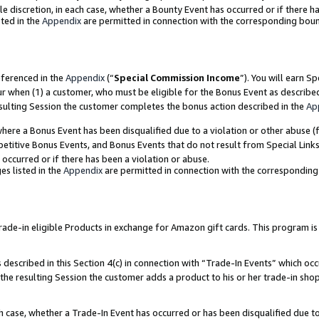
ole discretion, in each case, whether a Bounty Event has occurred or if there h
ted in the
Appendix
are permitted in connection with the corresponding bou
eferenced in the
Appendix
(“
Special Commission Income
”). You will earn S
ur when (1) a customer, who must be eligible for the Bonus Event as describe
esulting Session the customer completes the bonus action described in the
Ap
re a Bonus Event has been disqualified due to a violation or other abuse (f
titive Bonus Events, and Bonus Events that do not result from Special Links 
 occurred or if there has been a violation or abuse.
es listed in the
Appendix
are permitted in connection with the correspondin
e-in eligible Products in exchange for Amazon gift cards. This program is av
described in this Section 4(c) in connection with “Trade-In Events” which occ
 the resulting Session the customer adds a product to his or her trade-in sho
ach case, whether a Trade-In Event has occurred or has been disqualified due