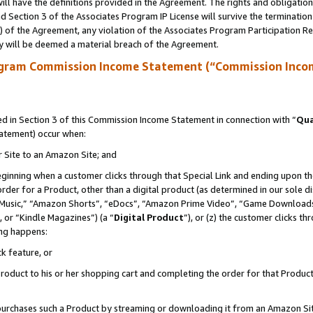
ll have the definitions provided in the Agreement. The rights and obligation
 Section 3 of the Associates Program IP License will survive the terminatio
a) of the Agreement, any violation of the Associates Program Participation R
y will be deemed a material breach of the Agreement.
ogram Commission Income Statement (“Commission Inco
 in Section 3 of this Commission Income Statement in connection with “
Qua
tatement) occur when:
r Site to an Amazon Site; and
eginning when a customer clicks through that Special Link and ending upon the 
 order for a Product, other than a digital product (as determined in our sole
usic,” “Amazon Shorts”, “eDocs”, “Amazon Prime Video”, “Game Downloads”
 or “Kindle Magazines”) (a “
Digital Product
”), or (z) the customer clicks t
ing happens:
k feature, or
oduct to his or her shopping cart and completing the order for that Product no
er purchases such a Product by streaming or downloading it from an Amazon Si