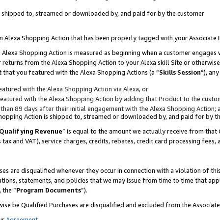
 is shipped to, streamed or downloaded by, and paid for by the customer
 an Alexa Shopping Action that has been properly tagged with your Associate 
to an Alexa Shopping Action is measured as beginning when a customer engages
er returns from the Alexa Shopping Action to your Alexa skill Site or otherwise
 that you featured with the Alexa Shopping Actions (a “
Skills Session
”), an
atured with the Alexa Shopping Action via Alexa, or
atured with the Alexa Shopping Action by adding that Product to the custome
 than 89 days after their initial engagement with the Alexa Shopping Action; 
 Shopping Action is shipped to, streamed or downloaded by, and paid for by 
Qualifying Revenue
” is equal to the amount we actually receive from that 
s tax and VAT), service charges, credits, rebates, credit card processing fees,
es are disqualified whenever they occur in connection with a violation of 
ations, statements, and policies that we may issue from time to time that ap
, the “
Program Documents
”).
wise be Qualified Purchases are disqualified and excluded from the Associa
ur
Agreement
,