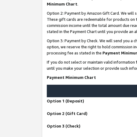
Minimum Chart
.
Option 2: Payment by Amazon Gift Card. We will s
These gift cards are redeemable for products on th
commission income until the total amount due rea
stated in the Payment Chart until you provide an
Option 3: Payment by Check. We will send you a ch
option, we reserve the right to hold commission i
processing fee as stated in the
Payment Minimu
If you do not select or maintain valid informati
until you make your selection or provide such info
Payment Minimum Chart
Option 1 (Deposit)
Option 2 (Gift Card)
Option 3 (Check)