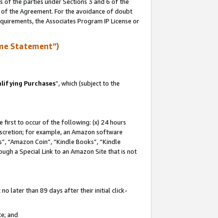
s of the parties under Sections 3 and 6 of the
n of the Agreement. For the avoidance of doubt
equirements, the Associates Program IP License or
me Statement”)
lifying Purchases
”, which (subject to the
first to occur of the following: (x) 24 hours
 discretion; for example, an Amazon software
, “Amazon Coin”, “Kindle Books”, “Kindle
hrough a Special Link to an Amazon Site that is not
 later than 89 days after their initial click-
te; and