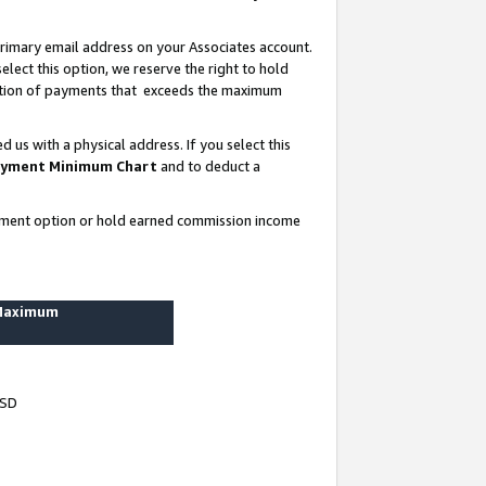
rimary email address on your Associates account.
lect this option, we reserve the right to hold
ortion of payments that exceeds the maximum
us with a physical address. If you select this
yment Minimum Chart
and to deduct a
ayment option or hold earned commission income
 Maximum
USD