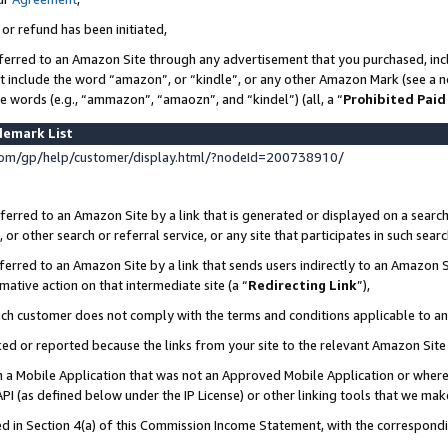
 or refund has been initiated,
ferred to an Amazon Site through any advertisement that you purchased, incl
at include the word “amazon”, or “kindle”, or any other Amazon Mark (see a no
se words (e.g., “ammazon”, “amaozn”, and “kindel”) (all, a “
Prohibited Paid
demark List
om/gp/help/customer/display.html/?nodeId=200738910/
erred to an Amazon Site by a link that is generated or displayed on a search
or other search or referral service, or any site that participates in such sear
erred to an Amazon Site by a link that sends users indirectly to an Amazon Si
mative action on that intermediate site (a “
Redirecting Link
”),
uch customer does not comply with the terms and conditions applicable to a
cked or reported because the links from your site to the relevant Amazon Sit
in a Mobile Application that was not an Approved Mobile Application or where
PI (as defined below under the IP License) or other linking tools that we mak
ined in Section 4(a) of this Commission Income Statement, with the correspon