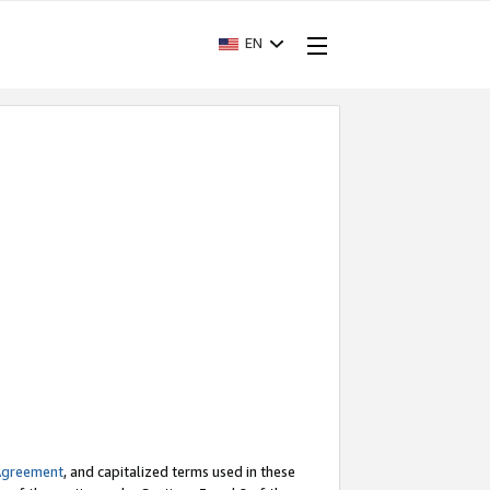
EN
Agreement
, and capitalized terms used in these