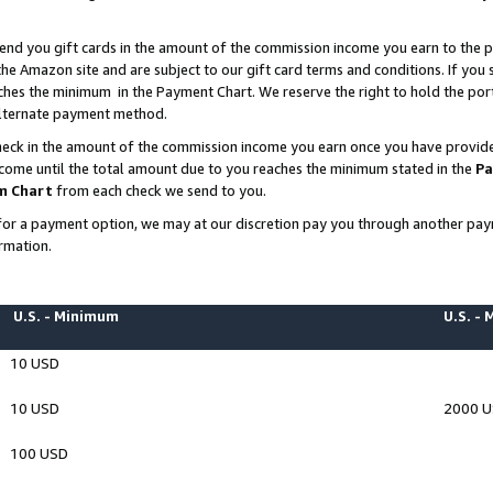
end you gift cards in the amount of the commission income you earn to the p
e Amazon site and are subject to our gift card terms and conditions. If you se
ches the minimum in the Payment Chart. We reserve the right to hold the p
 alternate payment method.
eck in the amount of the commission income you earn once you have provided 
ncome until the total amount due to you reaches the minimum stated in the
Pa
m Chart
from each check we send to you.
on for a payment option, we may at our discretion pay you through another p
rmation.
U.S. - Minimum
U.S. -
10 USD
10 USD
2000 
100 USD