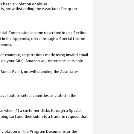
as been a violation or abuse.
nty, notwithstanding the
Associates Program
pecial Commission Income described in this Section
d in the
Appendix
, clicks through a Special Link on
pendix
.
or example, registrations made using invalid email
on your Site). Amazon will determine in its sole
g Bonus Event, notwithstanding the
Associates
ailable in select countries as stated in the
ur when (1) a customer clicks through a Special
pping cart and then submits a trade-in request that
 to violation of the Program Documents or the