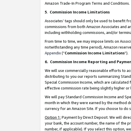
Amazon Trade-In Program Terms and Conditions.
5
.
Commission Income Limitations
Associates’ tags should only be used to benefit f
commissions from both Amazon Associates and anot
including withholding commissions, and/or termina
From time to time, we may impose limits on Assoc
notwithstanding any time period), Amazon reserves 
Appendix
(“
Commission Income Limitations
”).
6.
Commission Income Reporting and Payme
We will use commercially reasonable efforts to ac
distributing to you our reports summarizing Sta
Special Commission Income, which are calculated f
effective commission rate being slightly higher or 
We will pay Standard Commission Income and Spec
month in which they were earned by the method des
currency for an Amazon Site. If you choose to do 
Option 1:
Payment by Direct Deposit. We will dire
your bank, the account number, the name of the pr
number, if applicable). If you select this option,