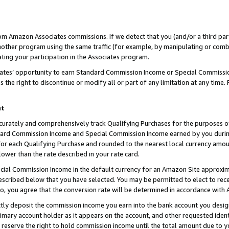
rom Amazon Associates commissions. If we detect that you (and/or a third par
her program using the same traffic (for example, by manipulating or combini
ting your participation in the Associates program.
iates’ opportunity to earn Standard Commission Income or Special Commissi
the right to discontinue or modify all or part of any limitation at any time.
nt
curately and comprehensively track Qualifying Purchases for the purposes of 
ndard Commission Income and Special Commission Income earned by you dur
or each Qualifying Purchase and rounded to the nearest local currency amoun
lower than the rate described in your rate card.
ial Commission Income in the default currency for an Amazon Site approxim
cribed below that you have selected. You may be permitted to elect to rece
so, you agree that the conversion rate will be determined in accordance with
ctly deposit the commission income you earn into the bank account you desi
imary account holder as it appears on the account, and other requested ident
 we reserve the right to hold commission income until the total amount due to