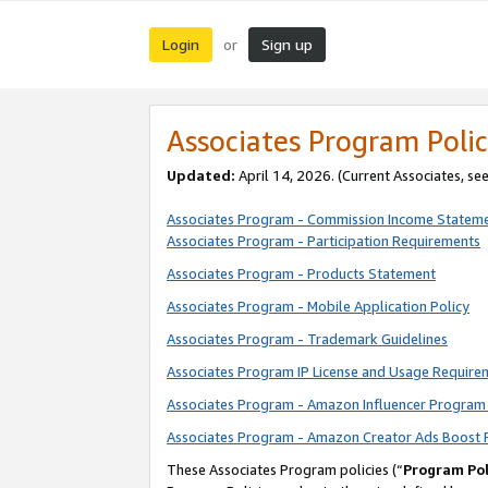
Login
Sign up
or
Associates Program Polic
Updated:
April 14, 2026. (Current Associates, se
Associates Program - Commission Income Statem
Associates Program - Participation Requirements
Associates Program - Products Statement
Associates Program - Mobile Application Policy
Associates Program - Trademark Guidelines
Associates Program IP License and Usage Require
Associates Program - Amazon Influencer Program 
Associates Program - Amazon Creator Ads Boost 
These Associates Program policies (“
Program Pol