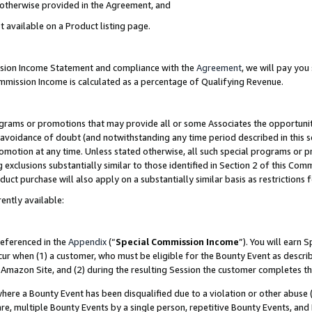
s otherwise provided in the Agreement, and
t available on a Product listing page.
ission Income Statement and compliance with the
Agreement
, we will pay yo
ommission Income is calculated as a percentage of Qualifying Revenue.
grams or promotions that may provide all or some Associates the opportunit
e avoidance of doubt (and notwithstanding any time period described in this s
romotion at any time. Unless stated otherwise, all such special programs or 
 exclusions substantially similar to those identified in Section 2 of this Co
ct purchase will also apply on a substantially similar basis as restrictions
ently available:
referenced in the
Appendix
(“
Special Commission Income
”). You will earn 
cur when (1) a customer, who must be eligible for the Bounty Event as descri
Amazon Site, and (2) during the resulting Session the customer completes th
re a Bounty Event has been disqualified due to a violation or other abuse (
e, multiple Bounty Events by a single person, repetitive Bounty Events, and