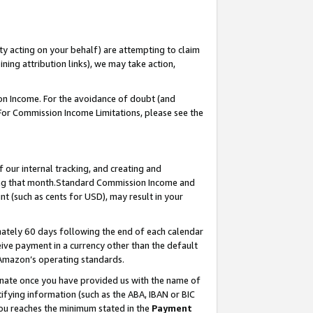
ty acting on your behalf) are attempting to claim
ng attribution links), we may take action,
on Income. For the avoidance of doubt (and
 For Commission Income Limitations, please see the
our internal tracking, and creating and
ing that month.Standard Commission Income and
t (such as cents for USD), may result in your
ately 60 days following the end of each calendar
ive payment in a currency other than the default
 Amazon’s operating standards.
gnate once you have provided us with the name of
ifying information (such as the ABA, IBAN or BIC
 you reaches the minimum stated in the
Payment