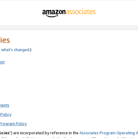
ies
e
what’s changed
.)
ent
ments
Policy
Program Policy
icies
”) are incorporated by reference in the
Associates Program Operating 