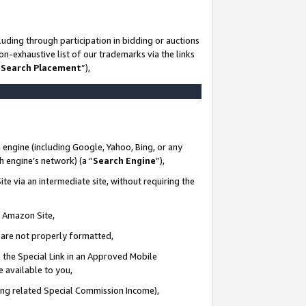
uding through participation in bidding or auctions
n-exhaustive list of our trademarks via the links
 Search Placement
”),
 engine (including Google, Yahoo, Bing, or any
ch engine’s network) (a “
Search Engine
”),
te via an intermediate site, without requiring the
n Amazon Site,
e are not properly formatted,
 the Special Link in an Approved Mobile
e available to you,
ding related Special Commission Income),