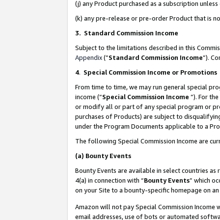
(j) any Product purchased as a subscription unles
(k) any pre-release or pre-order Product that is no
3. Standard Commission Income
Subject to the limitations described in this Comm
Appendix
(”
Standard Commission Income
”). C
4
.
Special Commission Income or Promotions
From time to time, we may run general special pro
income (“
Special Commission Income
”). For th
or modify all or part of any special program or p
purchases of Products) are subject to disqualifying
under the Program Documents applicable to a Produ
The following Special Commission Income are curr
(a)
Bounty Events
Bounty Events are available in select countries as 
4(a) in connection with “
Bounty Events
” which oc
on your Site to a bounty-specific homepage on an 
Amazon will not pay Special Commission Income whe
email addresses, use of bots or automated softwar