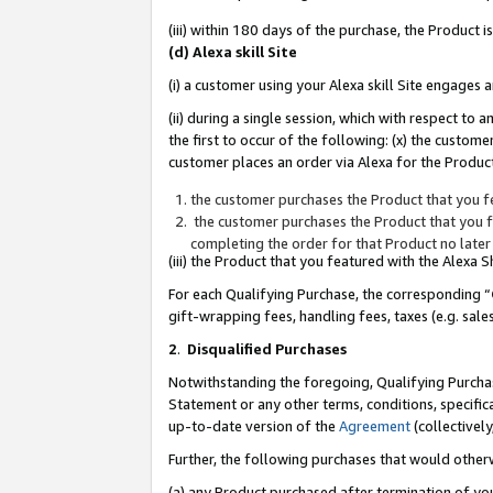
(iii) within 180 days of the purchase, the Product
(d) Alexa skill Site
(i) a customer using your Alexa skill Site engages
(ii) during a single session, which with respect 
the first to occur of the following: (x) the custom
customer places an order via Alexa for the Product
the customer purchases the Product that you fe
the customer purchases the Product that you fe
completing the order for that Product no later
(iii) the Product that you featured with the Alexa
For each Qualifying Purchase, the corresponding “
gift-wrapping fees, handling fees, taxes (e.g. sale
2
.
Disqualified Purchases
Notwithstanding the foregoing, Qualifying Purchas
Statement or any other terms, conditions, specific
up-to-date version of the
Agreement
(collectively
Further, the following purchases that would other
(a) any Product purchased after termination of yo