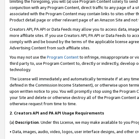
limiting the foregoing, you will (a) use Program Content solely to send
conjunction with any Program Content, direct traffic to any page of a si
associated with the Program Content may contain links to sites other t
Product detail page or other relevant page of an Amazon Site and not 
Creators API, PA API or Data Feeds may allow you to access data, image
more affiliate sites. If you use Creators API, PA API or Data Feeds to ac
comply with and be bound by the terms of the applicable license agreem
Advertising Content from such affiliate sites.
You may not use the
Program Content
to infringe, misappropriate or vio
third party to, use Program Content to, directly or indirectly, develo
technology.
The License will immediately and automatically terminate if at any ti
defined in the Commission Income Statement), or otherwise upon termina
upon written notice to you. You will promptly stop using the Program 
your Site and delete or otherwise destroy all of the Program Content 
otherwise request from time to time.
2
.
Creators API and PA API Usage Requirements
(a)
Description
. Under this License, we may make available to you Pr
• Data, images, audio, video, logos, user interface designs, and other c