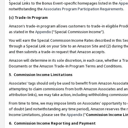
Special Links to the Bonus Event-specific homepages listed in the
Appe
notwithstanding the
Associates Program Participation Requirements
.
(c)
Trade-In Program
Amazon’s trade-in program allows customers to trade-in eligible Produc
as stated in the
Appendix
(“Special Commission Income”).
You will earn the Special Commission Income Rates described in this Sec
through a Special Link on your Site to an Amazon Site and (2) during th
and then submits a trade-in request that Amazon accepts.
Amazon will determine in its sole discretion, in each case, whether a T
Documents or the Amazon Trade-In Program Terms and Conditions.
5
.
Commission Income Limitations
Associates’ tags should only be used to benefit from Amazon Associates
attempting to claim commissions from both Amazon Associates and ano
attribution links), we may take action, including withholding commissio
From time to time, we may impose limits on Associates’ opportunity t
of doubt (and notwithstanding any time period), Amazon reserves the ri
Income Limitations, please see the
Appendix
(“
Commission Income Li
6.
Commission Income Reporting and Payment