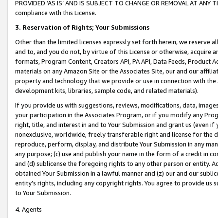
PROVIDED ‘AS IS’ AND IS SUBJECT TO CHANGE OR REMOVAL AT ANY TIME.”
compliance with this License.
3.
Reservation of Rights; Your Submissions
Other than the limited licenses expressly set forth herein, we reserve all 
and to, and you do not, by virtue of this License or otherwise, acquire an
formats, Program Content, Creators API, PA API, Data Feeds, Product 
materials on any Amazon Site or the Associates Site, our and our affili
property and technology that we provide or use in connection with the
development kits, libraries, sample code, and related materials).
If you provide us with suggestions, reviews, modifications, data, image
your participation in the Associates Program, or if you modify any Prog
right, title, and interest in and to Your Submission and grant us (even 
nonexclusive, worldwide, freely transferable right and license for the du
reproduce, perform, display, and distribute Your Submission in any man
any purpose; (c) use and publish your name in the form of a credit in c
and (d) sublicense the foregoing rights to any other person or entity. A
obtained Your Submission in a lawful manner and (z) our and our sublice
entity’s rights, including any copyright rights. You agree to provide us
to Your Submission.
4. Agents