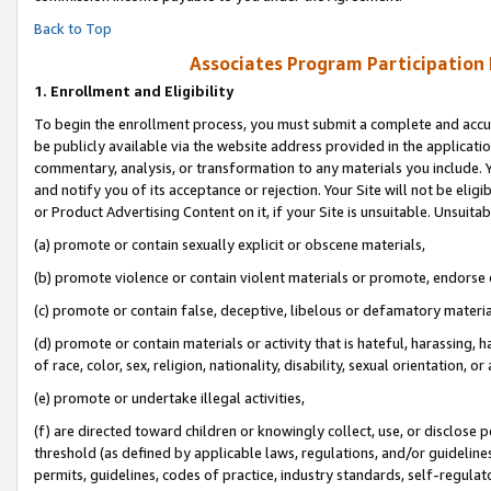
Back to Top
Associates Program Participation
1.
Enrollment and Eligibility
To begin the enrollment process, you must submit a complete and accur
be publicly available via the website address provided in the application
commentary, analysis, or transformation to any materials you include. Y
and notify you of its acceptance or rejection. Your Site will not be elig
or Product Advertising Content on it, if your Site is unsuitable. Unsuitab
(a) promote or contain sexually explicit or obscene materials,
(b) promote violence or contain violent materials or promote, endorse o
(c) promote or contain false, deceptive, libelous or defamatory materia
(d) promote or contain materials or activity that is hateful, harassing, h
of race, color, sex, religion, nationality, disability, sexual orientation, or 
(e) promote or undertake illegal activities,
(f) are directed toward children or knowingly collect, use, or disclose
threshold (as defined by applicable laws, regulations, and/or guidelines)
permits, guidelines, codes of practice, industry standards, self-regulat