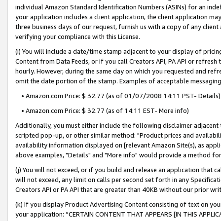
individual Amazon Standard Identification Numbers (ASINs) for an indefi
your application includes a client application, the client application m
three business days of our request, furnish us with a copy of any clien
verifying your compliance with this License.
(i) You will include a date/time stamp adjacent to your display of prici
Content from Data Feeds, or if you call Creators API, PA API or refresh
hourly. However, during the same day on which you requested and refre
omit the date portion of the stamp. Examples of acceptable messaging
• Amazon.com Price: $ 32.77 (as of 01/07/2008 14:11 PST- Details)
• Amazon.com Price: $ 32.77 (as of 14:11 EST- More info)
Additionally, you must either include the following disclaimer adjacent t
scripted pop-up, or other similar method: "Product prices and availabil
availability information displayed on [relevant Amazon Site(s), as appli
above examples, "Details" and "More info" would provide a method for 
(j) You will not exceed, or if you build and release an application that c
will not exceed, any limit on calls per second set forth in any Specifica
Creators API or PA API that are greater than 40KB without our prior wri
(k) If you display Product Advertising Content consisting of text on your
your application: “CERTAIN CONTENT THAT APPEARS [IN THIS APPLIC