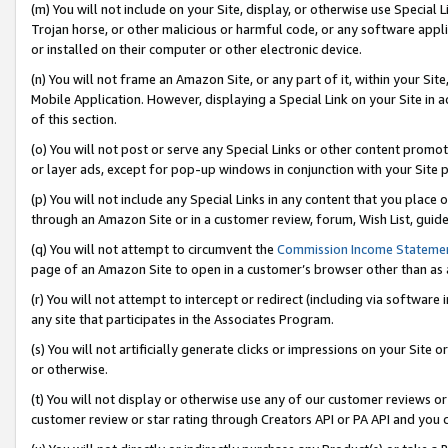
(m) You will not include on your Site, display, or otherwise use Specia
Trojan horse, or other malicious or harmful code, or any software app
or installed on their computer or other electronic device.
(n) You will not frame an Amazon Site, or any part of it, within your Sit
Mobile Application. However, displaying a Special Link on your Site in a
of this section.
(o) You will not post or serve any Special Links or other content prom
or layer ads, except for pop-up windows in conjunction with your Site 
(p) You will not include any Special Links in any content that you place
through an Amazon Site or in a customer review, forum, Wish List, guid
(q) You will not attempt to circumvent the
Commission Income Stateme
page of an Amazon Site to open in a customer’s browser other than as a 
(r) You will not attempt to intercept or redirect (including via softwar
any site that participates in the Associates Program.
(s) You will not artificially generate clicks or impressions on your Si
or otherwise.
(t) You will not display or otherwise use any of our customer reviews or 
customer review or star rating through Creators API or PA API and you 