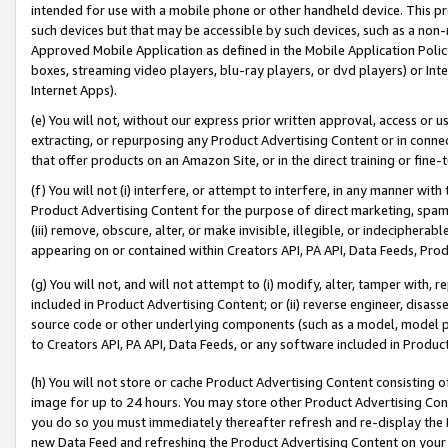
intended for use with a mobile phone or other handheld device. This proh
such devices but that may be accessible by such devices, such as a non-
Approved Mobile Application as defined in the Mobile Application Policy; 
boxes, streaming video players, blu-ray players, or dvd players) or Inte
Internet Apps).
(e) You will not, without our express prior written approval, access or 
extracting, or repurposing any Product Advertising Content or in connec
that offer products on an Amazon Site, or in the direct training or fin
(f) You will not (i) interfere, or attempt to interfere, in any manner wit
Product Advertising Content for the purpose of direct marketing, spammi
(iii) remove, obscure, alter, or make invisible, illegible, or indecipherab
appearing on or contained within Creators API, PA API, Data Feeds, Prod
(g) You will not, and will not attempt to (i) modify, alter, tamper with,
included in Product Advertising Content; or (ii) reverse engineer, disa
source code or other underlying components (such as a model, model pa
to Creators API, PA API, Data Feeds, or any software included in Produc
(h) You will not store or cache Product Advertising Content consisting 
image for up to 24 hours. You may store other Product Advertising Cont
you do so you must immediately thereafter refresh and re-display the P
new Data Feed and refreshing the Product Advertising Content on your 