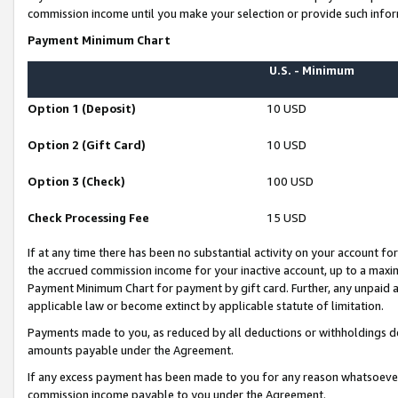
commission income until you make your selection or provide such infor
Payment Minimum Chart
U.S. - Minimum
Option 1 (Deposit)
10 USD
Option 2 (Gift Card)
10 USD
Option 3 (Check)
100 USD
Check Processing Fee
15 USD
If at any time there has been no substantial activity on your account for 
the accrued commission income for your inactive account, up to a max
Payment Minimum Chart for payment by gift card. Further, any unpaid 
applicable law or become extinct by applicable statute of limitation.
Payments made to you, as reduced by all deductions or withholdings de
amounts payable under the Agreement.
If any excess payment has been made to you for any reason whatsoever,
commission income payable to you under the Agreement.