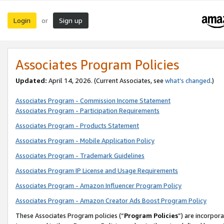
Login
Sign up
or
Associates Program Policies
Updated:
April 14, 2026. (Current Associates, see
what’s changed
.)
Associates Program - Commission Income Statement
Associates Program - Participation Requirements
Associates Program - Products Statement
Associates Program - Mobile Application Policy
Associates Program - Trademark Guidelines
Associates Program IP License and Usage Requirements
Associates Program - Amazon Influencer Program Policy
Associates Program - Amazon Creator Ads Boost Program Policy
These Associates Program policies (“
Program Policies
”) are incorpor