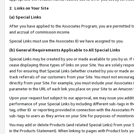
2
.
Links on Your Site
(a)
Special Links
After you have applied to the Associates Program, you are permitted to 
and accrual of commission income.
Special Links must use the Associates ID we have assigned to you.
(b)
General Requirements Applicable to All Special Links
Special Links may be created by you or made available to you by us. If 
cease displaying those types of links on your Site. You are solely respo
and for ensuring that Special Links (whether created by you or made av
track referrals of our customers from your Site. You must not encoura
directly from your Site. For example, you must include your Associates
parameter in the URL of each link you place on your Site to an Amazon 
Upon your request but subject to our approval, we may issue you addit
performance of your Special Links by including different sub-tags in t
tag, other ID or reporting provided in connection with the Associates P
sub-tags to users as they arrive on your Site for purposes of monitorin
You may add or delete Products (and related Special Links) from your Si
in the Products Statement). When linking to pages with Product lists you