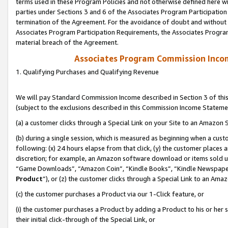
terms used in these Program Policies and not otherwise defined here wil
parties under Sections 3 and 6 of the Associates Program Participation
termination of the Agreement. For the avoidance of doubt and without l
Associates Program Participation Requirements, the Associates Program
material breach of the Agreement.
Associates Program Commission Inco
1. Qualifying Purchases and Qualifying Revenue
We will pay Standard Commission Income described in Section 3 of thi
(subject to the exclusions described in this Commission Income Stateme
(a) a customer clicks through a Special Link on your Site to an Amazon S
(b) during a single session, which is measured as beginning when a custo
following: (x) 24 hours elapse from that click, (y) the customer places 
discretion; for example, an Amazon software download or items sold 
“Game Downloads”, “Amazon Coin”, “Kindle Books”, “Kindle Newspapers”
Product
”), or (z) the customer clicks through a Special Link to an Amazo
(c) the customer purchases a Product via our 1-Click feature, or
(i) the customer purchases a Product by adding a Product to his or her
their initial click-through of the Special Link, or