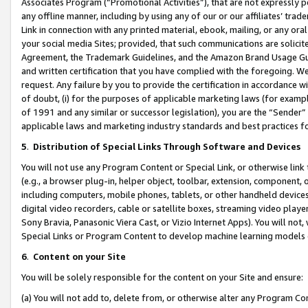
Associates Program (“Promotional Activities”), that are not expressly 
any offline manner, including by using any of our or our affiliates’ tr
Link in connection with any printed material, ebook, mailing, or any ora
your social media Sites; provided, that such communications are solicite
Agreement, the Trademark Guidelines, and the Amazon Brand Usage Guid
and written certification that you have complied with the foregoing. We w
request. Any failure by you to provide the certification in accordance w
of doubt, (i) for the purposes of applicable marketing laws (for exam
of 1991 and any similar or successor legislation), you are the “Sender”
applicable laws and marketing industry standards and best practices f
5
.
Distribution of Special Links Through Software and Devices
You will not use any Program Content or Special Link, or otherwise link 
(e.g., a browser plug-in, helper object, toolbar, extension, component, 
including computers, mobile phones, tablets, or other handheld devices 
digital video recorders, cable or satellite boxes, streaming video playe
Sony Bravia, Panasonic Viera Cast, or Vizio Internet Apps). You will not,
Special Links or Program Content to develop machine learning models 
6
.
Content on your Site
You will be solely responsible for the content on your Site and ensure:
(a) You will not add to, delete from, or otherwise alter any Program Co