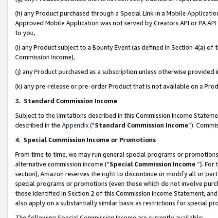
(h) any Product purchased through a Special Link in a Mobile Applicatio
Approved Mobile Application was not served by Creators API or PA API (
to you,
(i) any Product subject to a Bounty Event (as defined in Section 4(a) o
Commission Income),
(j) any Product purchased as a subscription unless otherwise provided
(k) any pre-release or pre-order Product that is not available on a Prod
3. Standard Commission Income
Subject to the limitations described in this Commission Income Statem
described in the
Appendix
(”
Standard Commission Income
”). Commis
4
.
Special Commission Income or Promotions
From time to time, we may run general special programs or promotions 
alternative commission income (“
Special Commission Income
”). For
section), Amazon reserves the right to discontinue or modify all or par
special programs or promotions (even those which do not involve purcha
those identified in Section 2 of this Commission Income Statement, an
also apply on a substantially similar basis as restrictions for special 
The following Special Commission Income are currently available: