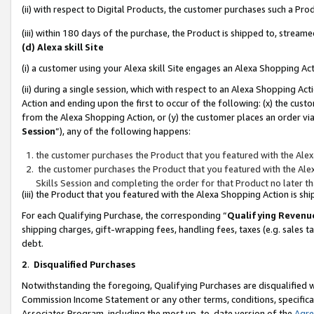
(ii) with respect to Digital Products, the customer purchases such a P
(iii) within 180 days of the purchase, the Product is shipped to, stre
(d) Alexa skill Site
(i) a customer using your Alexa skill Site engages an Alexa Shopping Ac
(ii) during a single session, which with respect to an Alexa Shopping 
Action and ending upon the first to occur of the following: (x) the cust
from the Alexa Shopping Action, or (y) the customer places an order via
Session
”), any of the following happens:
the customer purchases the Product that you featured with the Alex
the customer purchases the Product that you featured with the Alex
Skills Session and completing the order for that Product no later t
(iii) the Product that you featured with the Alexa Shopping Action is 
For each Qualifying Purchase, the corresponding “
Qualifying Revenu
shipping charges, gift-wrapping fees, handling fees, taxes (e.g. sales ta
debt.
2
.
Disqualified Purchases
Notwithstanding the foregoing, Qualifying Purchases are disqualified w
Commission Income Statement or any other terms, conditions, specificat
Associates Program, including the most up-to-date version of the
Agr