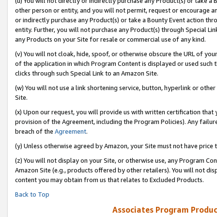
(u) You will not directly or indirectly purchase any Product(s) or take a
other person or entity, and you will not permit, request or encourage an
or indirectly purchase any Product(s) or take a Bounty Event action thro
entity. Further, you will not purchase any Product(s) through Special Li
any Products on your Site for resale or commercial use of any kind.
(v) You will not cloak, hide, spoof, or otherwise obscure the URL of your
of the application in which Program Content is displayed or used such 
clicks through such Special Link to an Amazon Site.
(w) You will not use a link shortening service, button, hyperlink or oth
Site.
(x) Upon our request, you will provide us with written certification tha
provision of the Agreement, including the Program Policies). Any failure
breach of the
Agreement
.
(y) Unless otherwise agreed by Amazon, your Site must not have price tr
(z) You will not display on your Site, or otherwise use, any Program Con
Amazon Site (e.g., products offered by other retailers). You will not di
content you may obtain from us that relates to Excluded Products.
Back to Top
Associates Program Produc