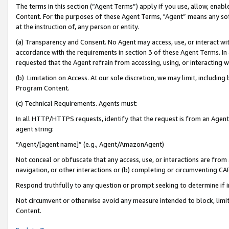
The terms in this section (“Agent Terms”) apply if you use, allow, enab
Content. For the purposes of these Agent Terms, "Agent” means any so
at the instruction of, any person or entity.
(a) Transparency and Consent. No Agent may access, use, or interact with 
accordance with the requirements in section 3 of these Agent Terms. In
requested that the Agent refrain from accessing, using, or interacting
(b) Limitation on Access. At our sole discretion, we may limit, includin
Program Content.
(c) Technical Requirements. Agents must:
In all HTTP/HTTPS requests, identify that the request is from an Agent 
agent string:
“Agent/[agent name]” (e.g., Agent/AmazonAgent)
Not conceal or obfuscate that any access, use, or interactions are fro
navigation, or other interactions or (b) completing or circumventing 
Respond truthfully to any question or prompt seeking to determine if 
Not circumvent or otherwise avoid any measure intended to block, limit
Content.