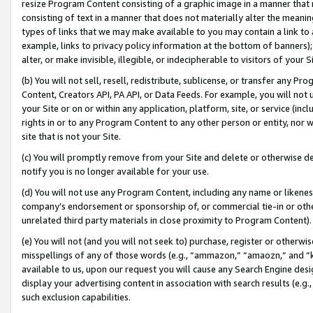
resize Program Content consisting of a graphic image in a manner that
consisting of text in a manner that does not materially alter the meanin
types of links that we may make available to you may contain a link to 
example, links to privacy policy information at the bottom of banners);
alter, or make invisible, illegible, or indecipherable to visitors of your 
(b) You will not sell, resell, redistribute, sublicense, or transfer any 
Content, Creators API, PA API, or Data Feeds. For example, you will not 
your Site or on or within any application, platform, site, or service (in
rights in or to any Program Content to any other person or entity, nor wi
site that is not your Site.
(c) You will promptly remove from your Site and delete or otherwise d
notify you is no longer available for your use.
(d) You will not use any Program Content, including any name or likene
company’s endorsement or sponsorship of, or commercial tie-in or other 
unrelated third party materials in close proximity to Program Content).
(e) You will not (and you will not seek to) purchase, register or otherw
misspellings of any of those words (e.g., “ammazon,” “amaozn,” and “kin
available to us, upon our request you will cause any Search Engine de
display your advertising content in association with search results (e.
such exclusion capabilities.