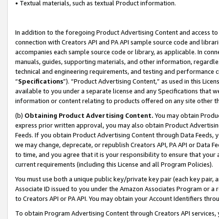
• Textual materials, such as textual Product information.
In addition to the foregoing Product Advertising Content and access to
connection with Creators API and PA API sample source code and librarie
accompanies each sample source code or library, as applicable. In conne
manuals, guides, supporting materials, and other information, regardless
technical and engineering requirements, and testing and performance cri
“
Specifications
”). “Product Advertising Content,” as used in this Lic
available to you under a separate license and any Specifications that we
information or content relating to products offered on any site other 
(b)
Obtaining Product Advertising Content.
You may obtain Product
express prior written approval, you may also obtain Product Advertisi
Feeds. If you obtain Product Advertising Content through Data Feeds, yo
we may change, deprecate, or republish Creators API, PA API or Data Fee
to time, and you agree that it is your responsibility to ensure that your
current requirements (including this License and all Program Policies).
You must use both a unique public key/private key pair (each key pair, a
Associate ID issued to you under the Amazon Associates Program or a r
to Creators API or PA API. You may obtain your Account Identifiers thro
To obtain Program Advertising Content through Creators API services, y