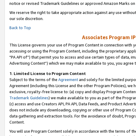
notice or revised Trademark Guidelines or approved Amazon Marks on t
We reserve the right to take appropriate action against any use without
our sole discretion.
Back to Top
Associates Program IP
This License governs your use of Program Content in connection with yo
accessing or using the Program Content, including the proprietary appli
"PA API of”) that permit you to access and use certain types of data, i
Advertising Content”) which we may make available to you, you agree t
1
.
Limited License to Program Content
Subject to the terms of the
Agreement
and solely for the limited purpo
Agreement (including this License and the other Program Policies), we 
exclusive, royalty-free license to: (a) copy and display Program Conten
Trademark Guidelines
) we make available to you as part of the Progra
(c) access and use Creators API, PA API, Data Feeds, and Product Adverti
does not include any downloading, copying or other use of Program Conte
data gathering and extraction tools. For the avoidance of doubt, Progr
Content.
You will use Program Content solely in accordance with the terms of t