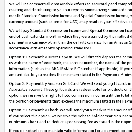
We will use commercially reasonable efforts to accurately and comprehe
creating and distributing to you our reports summarizing Standard C
month.Standard Commission Income and Special Commission Income, whi
currency amount (such as cents for USD), may result in your effective co
We will pay Standard Commission Income and Special Commission Incom
end of each calendar month in which they were earned by the method de
payment in a currency other than the default currency for an Amazon Sit
accordance with Amazon’s operating standards.
Option 1:
Payment by Direct Deposit. We will directly deposit the com
us with the name of your bank, the account number, the name of the pri
information (such as the ABA, IBAN or BIC number, if applicable). If you 
amount due to you reaches the minimum stated in the
Payment Minim
Option 2: Payment by Amazon Gift Card. We will send you gift cards i
Associates account. These gift cards are redeemable for products on the
option, we reserve the right to hold commission income until the tota
the portion of payments that exceeds the maximum stated in the Paym
Option 3: Payment by Check. We will send you a check in the amount of
If you select this option, we reserve the right to hold commission inco
Minimum Chart
and to deduct a processing fee as stated in the
Paym
If you do not select or maintain valid information for a payment opti