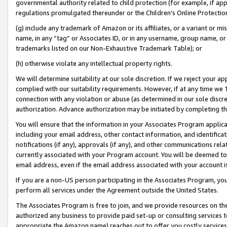
governmental authority related to child protection (for example, if app
regulations promulgated thereunder or the Children’s Online Protection
(g) include any trademark of Amazon or its affiliates, or a variant or 
name, in any “tag” or Associates ID, or in any username, group name, or 
trademarks listed on our Non-Exhaustive Trademark Table); or
(h) otherwise violate any intellectual property rights.
We will determine suitability at our sole discretion. If we reject your 
complied with our suitability requirements. However, if at any time we 1
connection with any violation or abuse (as determined in our sole disc
authorization. Advance authorization may be initiated by completing t
You will ensure that the information in your Associates Program applic
including your email address, other contact information, and identifica
notifications (if any), approvals (if any), and other communications re
currently associated with your Program account. You will be deemed to 
email address, even if the email address associated with your account i
If you are a non-US person participating in the Associates Program, you
perform all services under the Agreement outside the United States.
The Associates Program is free to join, and we provide resources on th
authorized any business to provide paid set-up or consulting services t
appropriate the Amazon name) reaches out to offer you costly services