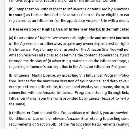
remove, suspend, or restore any or all of the Influencer Content.
(b) Compensation. With respect to Influencer Content used by Amazon w
Income
”) as further detailed in Associates Central. To be eligible t
registered as an Influencer for the applicable Amazon Site with a dedic
3
.
Reservation of Rights; Use of Influencer Marks; Indemnificati
(a) Reservation of Rights. We reserve all right, title and interest (includ
of the Agreement or otherwise, acquire any ownership interest or rights
the Influencer Page or any other aspect of the Amazon Site. You will not 
Amazon reserves all rights to determine the content, appearance, functi
through the display of (i) advertising materials on the Influencer Page, w
regarding Influencer’s participation in the Amazon Influencer Program.
(b) Influencer Marks License. By accepting this Influencer Program Poli
free license for the maximum duration of your original and derivative in
excerpt, reformat, distribute, transmit and display your name, photo, 
connection with the Amazon Influencer Program, including through link
Influencer Marks from the form provided by Influencer (except to re-for
the same).
(c) Influencer Content and Site. For avoidance of doubt, you acknowledg
Conditions of Use on the relevant Amazon Site relating to posting conte
requirements of Section 3(b) of the Participation Requirements relating