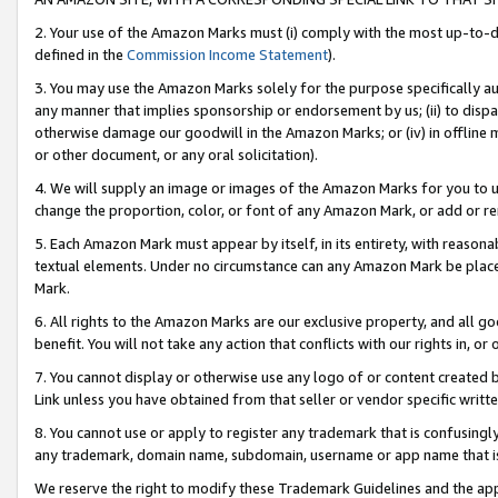
2. Your use of the Amazon Marks must (i) comply with the most up-to-da
defined in the
Commission Income Statement
).
3. You may use the Amazon Marks solely for the purpose specifically a
any manner that implies sponsorship or endorsement by us; (ii) to disparag
otherwise damage our goodwill in the Amazon Marks; or (iv) in offline ma
or other document, or any oral solicitation).
4. We will supply an image or images of the Amazon Marks for you to 
change the proportion, color, or font of any Amazon Mark, or add or
5. Each Amazon Mark must appear by itself, in its entirety, with reason
textual elements. Under no circumstance can any Amazon Mark be placed
Mark.
6. All rights to the Amazon Marks are our exclusive property, and all 
benefit. You will not take any action that conflicts with our rights in, 
7. You cannot display or otherwise use any logo of or content created b
Link unless you have obtained from that seller or vendor specific writte
8. You cannot use or apply to register any trademark that is confusingly
any trademark, domain name, subdomain, username or app name that is c
We reserve the right to modify these Trademark Guidelines and the app