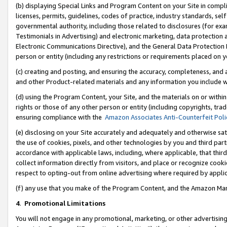
(b) displaying Special Links and Program Content on your Site in compl
licenses, permits, guidelines, codes of practice, industry standards, se
governmental authority, including those related to disclosures (for ex
Testimonials in Advertising) and electronic marketing, data protection 
Electronic Communications Directive), and the General Data Protecti
person or entity (including any restrictions or requirements placed on y
(c) creating and posting, and ensuring the accuracy, completeness, and 
and other Product-related materials and any information you include wi
(d) using the Program Content, your Site, and the materials on or within
rights or those of any other person or entity (including copyrights, trad
ensuring compliance with the
Amazon Associates Anti-Counterfeit Poli
(e) disclosing on your Site accurately and adequately and otherwise sat
the use of cookies, pixels, and other technologies by you and third part
accordance with applicable laws, including, where applicable, that thir
collect information directly from visitors, and place or recognize cooki
respect to opting-out from online advertising where required by appli
(f) any use that you make of the Program Content, and the Amazon Mar
4
.
Promotional Limitations
You will not engage in any promotional, marketing, or other advertising a