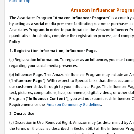
Back to Top
Amazon Influencer Program
The Associates Program “
Amazon Influencer Program
” is a country
by acting as a social media presence facilitating customer purchases as
Associates Program. In order to participate in the Amazon Influencer Pr
quantitative thresholds, complete the registration process, and comply
Policy.
1.
Registration Information; Influencer Page.
(a) Registration Information. To register as an Influencer, you must co
regarding your social media presences.
(b) Influencer Page. This Amazon Influencer Program may include an A
(“
Influencer Page
”). With respect to Special Links that direct custom
our customer clicks through to your Influencer Page. The Influencer Pag
text, pictures, compilations, lists, comments, digital videos, or other
Program (“
Influencer Content
”), you will not submit such Influencer 
Requirements or the
Amazon Community Guidelines
.
2
.
Onsite Use
(a) Discretion in Use; Removal Right. Amazon may (as determined by Amaz
the terms of the license described in Section 3(b) of the Influencer Prog