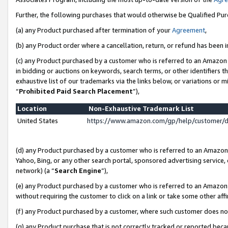
Further, the following purchases that would otherwise be Qualified Pu
(a) any Product purchased after termination of your
Agreement
,
(b) any Product order where a cancellation, return, or refund has been in
(c) any Product purchased by a customer who is referred to an Amazon 
in bidding or auctions on keywords, search terms, or other identifiers 
exhaustive list of our trademarks via the links below, or variations or 
“
Prohibited Paid Search Placement
”),
Location
Non-Exhaustive Trademark List
United States
https://www.amazon.com/gp/help/customer/
(d) any Product purchased by a customer who is referred to an Amazon S
Yahoo, Bing, or any other search portal, sponsored advertising service, o
network) (a “
Search Engine
”),
(e) any Product purchased by a customer who is referred to an Amazon Si
without requiring the customer to click on a link or take some other affi
(f) any Product purchased by a customer, where such customer does no
(g) any Product purchase that is not correctly tracked or reported beca