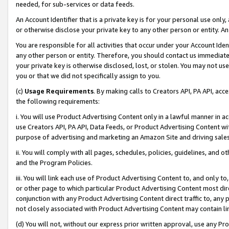
needed, for sub-services or data feeds.
An Account Identifier that is a private key is for your personal use only,
or otherwise disclose your private key to any other person or entity. An A
You are responsible for all activities that occur under your Account Ide
any other person or entity. Therefore, you should contact us immediate
your private key is otherwise disclosed, lost, or stolen. You may not u
you or that we did not specifically assign to you.
(c)
Usage Requirements
. By making calls to Creators API, PA API, ac
the following requirements:
i. You will use Product Advertising Content only in a lawful manner in a
use Creators API, PA API, Data Feeds, or Product Advertising Content wit
purpose of advertising and marketing an Amazon Site and driving sales
ii. You will comply with all pages, schedules, policies, guidelines, and o
and the Program Policies.
iii. You will link each use of Product Advertising Content to, and only 
or other page to which particular Product Advertising Content most direc
conjunction with any Product Advertising Content direct traffic to, any 
not closely associated with Product Advertising Content may contain lin
(d) You will not, without our express prior written approval, use any Pr