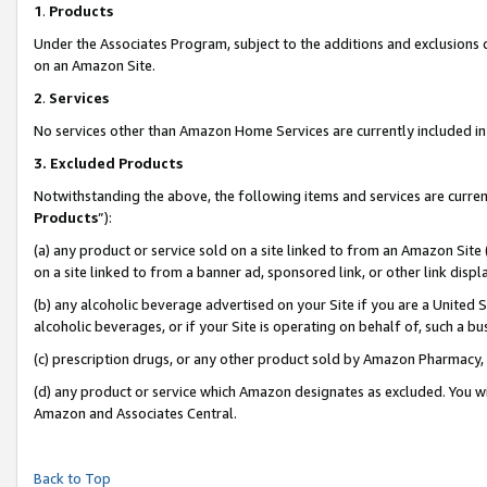
1
.
Products
Under the Associates Program, subject to the additions and exclusions d
on an Amazon Site.
2
.
Services
No services other than Amazon Home Services are currently included in 
3.
Excluded Products
Notwithstanding the above, the following items and services are curren
Products
”):
(a) any product or service sold on a site linked to from an Amazon Site
on a site linked to from a banner ad, sponsored link, or other link dis
(b) any alcoholic beverage advertised on your Site if you are a United 
alcoholic beverages, or if your Site is operating on behalf of, such a b
(c) prescription drugs, or any other product sold by Amazon Pharmacy,
(d) any product or service which Amazon designates as excluded. You will 
Amazon and Associates Central.
Back to Top