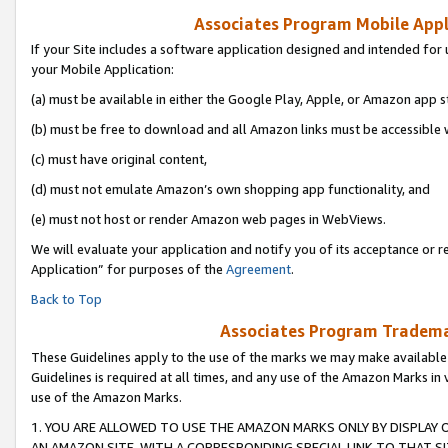
Associates Program Mobile Appli
If your Site includes a software application designed and intended for 
your Mobile Application:
(a) must be available in either the Google Play, Apple, or Amazon app s
(b) must be free to download and all Amazon links must be accessible 
(c) must have original content,
(d) must not emulate Amazon’s own shopping app functionality, and
(e) must not host or render Amazon web pages in WebViews.
We will evaluate your application and notify you of its acceptance or r
Application” for purposes of the
Agreement
.
Back to Top
Associates Program Trademar
These Guidelines apply to the use of the marks we may make available
Guidelines is required at all times, and any use of the Amazon Marks in 
use of the Amazon Marks.
1. YOU ARE ALLOWED TO USE THE AMAZON MARKS ONLY BY DISPLAY 
AN AMAZON SITE, WITH A CORRESPONDING SPECIAL LINK TO THAT SI