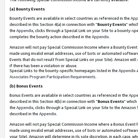
(a)
Bounty Events
Bounty Events are available in select countries as referenced in the
App
described in this Section 4(a) in connection with “
Bounty Events
” whic
the
Appendix
, clicks through a Special Link on your Site to a bounty-s
completes the bounty action described in the
Appendix
.
Amazon will not pay Special Commission Income where a Bounty Event ha
made using invalid email addresses, use of bots or automated software
Events that do not result from Special Links on your Site). Amazon will 
if there has been a violation or abuse.
Special Links to the bounty-specific homepages listed in the
Appendix
a
Associates Program Participation Requirements
.
(b)
Bonus Events
Bonus Events are available in select countries as referenced in the
Appe
described in this Section 4(b) in connection with “
Bonus Events
” which
the
Appendix
, clicks through a Special Link on your Site to the Amazon
described in the
Appendix
.
Amazon will not pay Special Commission Income where a Bonus Event has
made using invalid email addresses, use of bots or automated software,
your Site). Amazon will determine in its sole discretion, in each case, w