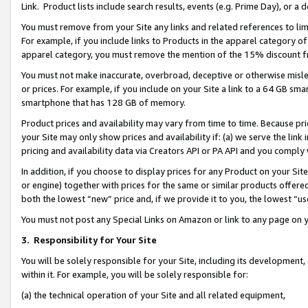
Link. Product lists include search results, events (e.g. Prime Day), or 
You must remove from your Site any links and related references to li
For example, if you include links to Products in the apparel category 
apparel category, you must remove the mention of the 15% discount f
You must not make inaccurate, overbroad, deceptive or otherwise misle
or prices. For example, if you include on your Site a link to a 64 GB sm
smartphone that has 128 GB of memory.
Product prices and availability may vary from time to time. Because pri
your Site may only show prices and availability if: (a) we serve the link 
pricing and availability data via Creators API or PA API and you comply
In addition, if you choose to display prices for any Product on your Si
or engine) together with prices for the same or similar products offer
both the lowest “new” price and, if we provide it to you, the lowest “us
You must not post any Special Links on Amazon or link to any page on 
3.
Responsibility for Your Site
You will be solely responsible for your Site, including its development
within it. For example, you will be solely responsible for:
(a) the technical operation of your Site and all related equipment,