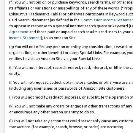
(f) You will not bid on or purchase keywords, search terms, or other id
its affiliates or variations or misspellings of any of these words (“Pr
Exhaustive Trademarks Table) or otherwise participate in keyword aucti
Paid Search Placement (as defined in the
Commission Income Stateme
to appear in response to a general Internet search query or keyword (i.e.
Agreement
and those paid or unpaid search results send users to your sit
Income Statement
), to an Amazon Site.
(g) You will not offer any person or entity any consideration, reward, or
organization, or other benefit) for using Special Links. For example, 
entities to visit an Amazon Site via your Special Links.
(h) You will not intercept, record, redirect, read, interpret, or fill in 
entity.
(i) You will not request, collect, obtain, store, cache, or otherwise us
(including any usernames or passwords of Amazon Site customers).
(j) You will not modify, redirect, suppress, or substitute the operation 
(k) You will not make any orders or engage in other transactions of any 
or encourage any other person or entity to do so.
(l) You will not take any action that could reasonably cause any custome
transactions (for example, search, browse, or order) are occurring.