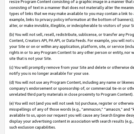
resize Program Content consisting of a graphic image in a manner that
consisting of text in a manner that does not materially alter the meanin
types of links that we may make available to you may contain a link to 
example, links to privacy policy information at the bottom of banners);
alter, or make invisible, illegible, or indecipherable to visitors of your 
(b) You will not sell, resell, redistribute, sublicense, or transfer any 
Content, Creators API, PA API, or Data Feeds. For example, you will not 
your Site or on or within any application, platform, site, or service (in
rights in or to any Program Content to any other person or entity, nor wi
site that is not your Site.
(c) You will promptly remove from your Site and delete or otherwise d
notify you is no longer available for your use.
(d) You will not use any Program Content, including any name or likene
company’s endorsement or sponsorship of, or commercial tie-in or other 
unrelated third party materials in close proximity to Program Content).
(e) You will not (and you will not seek to) purchase, register or otherw
misspellings of any of those words (e.g., “ammazon,” “amaozn,” and “kin
available to us, upon our request you will cause any Search Engine de
display your advertising content in association with search results (e.
such exclusion capabilities.