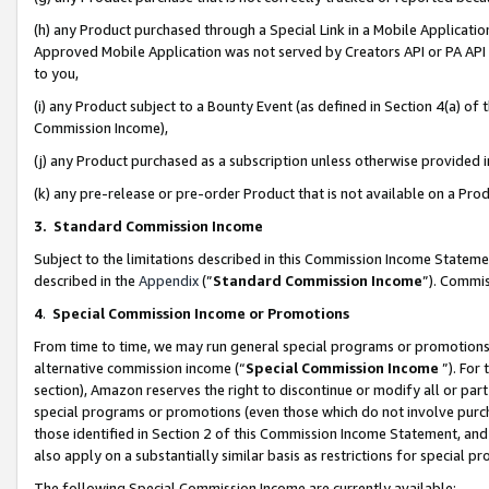
(h) any Product purchased through a Special Link in a Mobile Applicatio
Approved Mobile Application was not served by Creators API or PA API (
to you,
(i) any Product subject to a Bounty Event (as defined in Section 4(a) o
Commission Income),
(j) any Product purchased as a subscription unless otherwise provided
(k) any pre-release or pre-order Product that is not available on a Prod
3. Standard Commission Income
Subject to the limitations described in this Commission Income Statem
described in the
Appendix
(”
Standard Commission Income
”). Commis
4
.
Special Commission Income or Promotions
From time to time, we may run general special programs or promotions 
alternative commission income (“
Special Commission Income
”). For
section), Amazon reserves the right to discontinue or modify all or par
special programs or promotions (even those which do not involve purcha
those identified in Section 2 of this Commission Income Statement, an
also apply on a substantially similar basis as restrictions for special 
The following Special Commission Income are currently available: