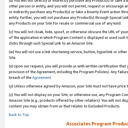
(u) You will not directly or indirectly purchase any Product(s) or take a
other person or entity, and you will not permit, request or encourage an
or indirectly purchase any Product(s) or take a Bounty Event action thro
entity. Further, you will not purchase any Product(s) through Special Li
any Products on your Site for resale or commercial use of any kind.
(v) You will not cloak, hide, spoof, or otherwise obscure the URL of your
of the application in which Program Content is displayed or used such 
clicks through such Special Link to an Amazon Site.
(w) You will not use a link shortening service, button, hyperlink or oth
Site.
(x) Upon our request, you will provide us with written certification tha
provision of the Agreement, including the Program Policies). Any failure
breach of the
Agreement
.
(y) Unless otherwise agreed by Amazon, your Site must not have price tr
(z) You will not display on your Site, or otherwise use, any Program Con
Amazon Site (e.g., products offered by other retailers). You will not di
content you may obtain from us that relates to Excluded Products.
Back to Top
Associates Program Produc