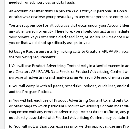
needed, for sub-services or data feeds.
An Account Identifier that is a private key is for your personal use only,
or otherwise disclose your private key to any other person or entity. An A
You are responsible for all activities that occur under your Account Ide
any other person or entity. Therefore, you should contact us immediate
your private key is otherwise disclosed, lost, or stolen. You may not u
you or that we did not specifically assign to you.
(c)
Usage Requirements
. By making calls to Creators API, PA API, ac
the following requirements:
i. You will use Product Advertising Content only in a lawful manner in a
use Creators API, PA API, Data Feeds, or Product Advertising Content wit
purpose of advertising and marketing an Amazon Site and driving sales
ii. You will comply with all pages, schedules, policies, guidelines, and o
and the Program Policies.
iii. You will link each use of Product Advertising Content to, and only 
or other page to which particular Product Advertising Content most direc
conjunction with any Product Advertising Content direct traffic to, any 
not closely associated with Product Advertising Content may contain lin
(d) You will not, without our express prior written approval, use any Pr