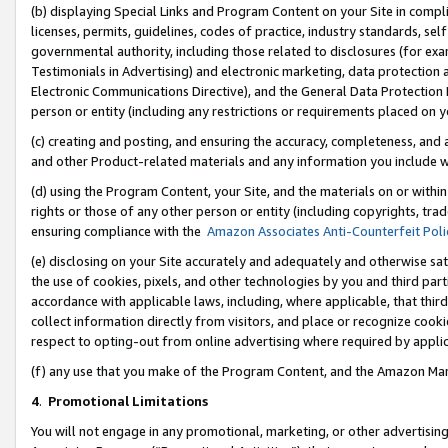
(b) displaying Special Links and Program Content on your Site in compl
licenses, permits, guidelines, codes of practice, industry standards, se
governmental authority, including those related to disclosures (for ex
Testimonials in Advertising) and electronic marketing, data protection 
Electronic Communications Directive), and the General Data Protecti
person or entity (including any restrictions or requirements placed on y
(c) creating and posting, and ensuring the accuracy, completeness, and 
and other Product-related materials and any information you include wi
(d) using the Program Content, your Site, and the materials on or within
rights or those of any other person or entity (including copyrights, trad
ensuring compliance with the
Amazon Associates Anti-Counterfeit Poli
(e) disclosing on your Site accurately and adequately and otherwise sat
the use of cookies, pixels, and other technologies by you and third part
accordance with applicable laws, including, where applicable, that thir
collect information directly from visitors, and place or recognize cooki
respect to opting-out from online advertising where required by appli
(f) any use that you make of the Program Content, and the Amazon Mar
4
.
Promotional Limitations
You will not engage in any promotional, marketing, or other advertising a