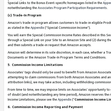
Special Links to the Bonus Event-specific homepages listed in the
Appe
notwithstanding the
Associates Program Participation Requirements
.
(c)
Trade-In Program
Amazon’s trade-in program allows customers to trade-in eligible Produc
as stated in the
Appendix
(“Special Commission Income”).
You will earn the Special Commission Income Rates described in this Sec
through a Special Link on your Site to an Amazon Site and (2) during th
and then submits a trade-in request that Amazon accepts.
Amazon will determine in its sole discretion, in each case, whether a T
Documents or the Amazon Trade-In Program Terms and Conditions.
5
.
Commission Income Limitations
Associates’ tags should only be used to benefit from Amazon Associates
attempting to claim commissions from both Amazon Associates and ano
attribution links), we may take action, including withholding commissio
From time to time, we may impose limits on Associates’ opportunity t
of doubt (and notwithstanding any time period), Amazon reserves the ri
Income Limitations, please see the
Appendix
(“
Commission Income Li
6.
Commission Income Reporting and Payment