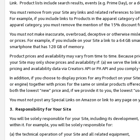
Link. Product lists include search results, events (e.g. Prime Day), or 
You must remove from your Site any links and related references to li
For example, if you include links to Products in the apparel category 
apparel category, you must remove the mention of the 15% discount f
You must not make inaccurate, overbroad, deceptive or otherwise misle
or prices. For example, if you include on your Site a link to a 64 GB sm
smartphone that has 128 GB of memory.
Product prices and availability may vary from time to time. Because pri
your Site may only show prices and availability if: (a) we serve the link 
pricing and availability data via Creators API or PA API and you comply
In addition, if you choose to display prices for any Product on your Si
or engine) together with prices for the same or similar products offer
both the lowest “new” price and, if we provide it to you, the lowest “us
You must not post any Special Links on Amazon or link to any page on 
3.
Responsibility for Your Site
You will be solely responsible for your Site, including its development
within it. For example, you will be solely responsible for:
(a) the technical operation of your Site and all related equipment,