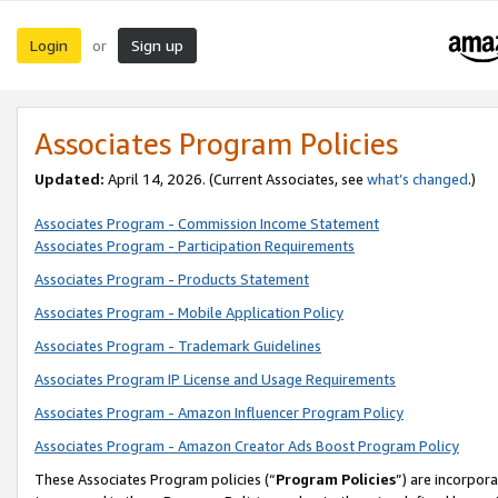
Login
Sign up
or
Associates Program Policies
Updated:
April 14, 2026. (Current Associates, see
what’s changed
.)
Associates Program - Commission Income Statement
Associates Program - Participation Requirements
Associates Program - Products Statement
Associates Program - Mobile Application Policy
Associates Program - Trademark Guidelines
Associates Program IP License and Usage Requirements
Associates Program - Amazon Influencer Program Policy
Associates Program - Amazon Creator Ads Boost Program Policy
These Associates Program policies (“
Program Policies
”) are incorpor