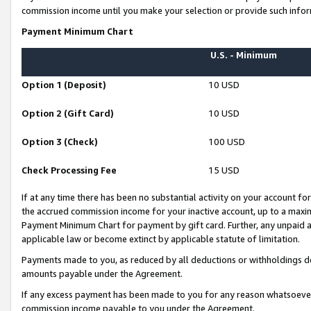
commission income until you make your selection or provide such infor
Payment Minimum Chart
U.S. - Minimum
Option 1 (Deposit)
10 USD
Option 2 (Gift Card)
10 USD
Option 3 (Check)
100 USD
Check Processing Fee
15 USD
If at any time there has been no substantial activity on your account for 
the accrued commission income for your inactive account, up to a max
Payment Minimum Chart for payment by gift card. Further, any unpaid 
applicable law or become extinct by applicable statute of limitation.
Payments made to you, as reduced by all deductions or withholdings de
amounts payable under the Agreement.
If any excess payment has been made to you for any reason whatsoever,
commission income payable to you under the Agreement.