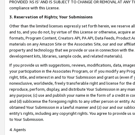
PROVIDED ‘AS IS’ AND IS SUBJECT TO CHANGE OR REMOVAL AT ANY TIME.”
compliance with this License.
3.
Reservation of Rights; Your Submissions
Other than the limited licenses expressly set forth herein, we reserve all 
and to, and you do not, by virtue of this License or otherwise, acquire an
formats, Program Content, Creators API, PA API, Data Feeds, Product 
materials on any Amazon Site or the Associates Site, our and our affili
property and technology that we provide or use in connection with the
development kits, libraries, sample code, and related materials).
If you provide us with suggestions, reviews, modifications, data, image
your participation in the Associates Program, or if you modify any Prog
right, title, and interest in and to Your Submission and grant us (even 
nonexclusive, worldwide, freely transferable right and license for the du
reproduce, perform, display, and distribute Your Submission in any man
any purpose; (c) use and publish your name in the form of a credit in c
and (d) sublicense the foregoing rights to any other person or entity. A
obtained Your Submission in a lawful manner and (z) our and our sublice
entity’s rights, including any copyright rights. You agree to provide us
to Your Submission.
4. Agents