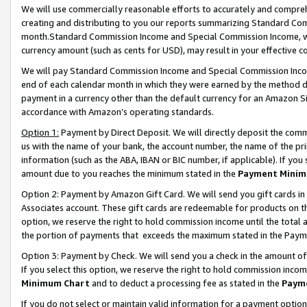
We will use commercially reasonable efforts to accurately and comprehe
creating and distributing to you our reports summarizing Standard C
month.Standard Commission Income and Special Commission Income, whi
currency amount (such as cents for USD), may result in your effective co
We will pay Standard Commission Income and Special Commission Incom
end of each calendar month in which they were earned by the method de
payment in a currency other than the default currency for an Amazon Sit
accordance with Amazon’s operating standards.
Option 1:
Payment by Direct Deposit. We will directly deposit the com
us with the name of your bank, the account number, the name of the pri
information (such as the ABA, IBAN or BIC number, if applicable). If you 
amount due to you reaches the minimum stated in the
Payment Minim
Option 2: Payment by Amazon Gift Card. We will send you gift cards i
Associates account. These gift cards are redeemable for products on the
option, we reserve the right to hold commission income until the tota
the portion of payments that exceeds the maximum stated in the Paym
Option 3: Payment by Check. We will send you a check in the amount of
If you select this option, we reserve the right to hold commission inco
Minimum Chart
and to deduct a processing fee as stated in the
Paym
If you do not select or maintain valid information for a payment opti