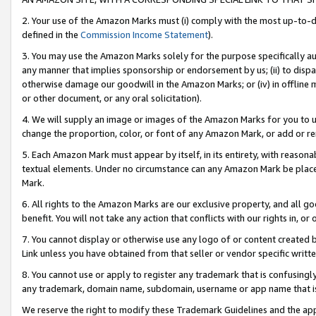
2. Your use of the Amazon Marks must (i) comply with the most up-to-da
defined in the
Commission Income Statement
).
3. You may use the Amazon Marks solely for the purpose specifically a
any manner that implies sponsorship or endorsement by us; (ii) to disparag
otherwise damage our goodwill in the Amazon Marks; or (iv) in offline ma
or other document, or any oral solicitation).
4. We will supply an image or images of the Amazon Marks for you to 
change the proportion, color, or font of any Amazon Mark, or add or
5. Each Amazon Mark must appear by itself, in its entirety, with reason
textual elements. Under no circumstance can any Amazon Mark be placed
Mark.
6. All rights to the Amazon Marks are our exclusive property, and all 
benefit. You will not take any action that conflicts with our rights in, 
7. You cannot display or otherwise use any logo of or content created b
Link unless you have obtained from that seller or vendor specific writte
8. You cannot use or apply to register any trademark that is confusingly
any trademark, domain name, subdomain, username or app name that is c
We reserve the right to modify these Trademark Guidelines and the app