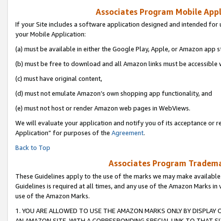
Associates Program Mobile Appli
If your Site includes a software application designed and intended for 
your Mobile Application:
(a) must be available in either the Google Play, Apple, or Amazon app s
(b) must be free to download and all Amazon links must be accessible 
(c) must have original content,
(d) must not emulate Amazon’s own shopping app functionality, and
(e) must not host or render Amazon web pages in WebViews.
We will evaluate your application and notify you of its acceptance or r
Application” for purposes of the
Agreement
.
Back to Top
Associates Program Trademar
These Guidelines apply to the use of the marks we may make available
Guidelines is required at all times, and any use of the Amazon Marks in 
use of the Amazon Marks.
1. YOU ARE ALLOWED TO USE THE AMAZON MARKS ONLY BY DISPLAY 
AN AMAZON SITE, WITH A CORRESPONDING SPECIAL LINK TO THAT SI