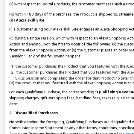
(ii) with respect to Digital Products, the customer purchases such a P
(iii) within 180 days of the purchase, the Product is shipped to, stre
(d) Alexa skill Site
(i) a customer using your Alexa skill Site engages an Alexa Shopping Ac
(ii) during a single session, which with respect to an Alexa Shopping 
Action and ending upon the first to occur of the following: (x) the cust
from the Alexa Shopping Action, or (y) the customer places an order via
Session
”), any of the following happens:
the customer purchases the Product that you featured with the Alex
the customer purchases the Product that you featured with the Alex
Skills Session and completing the order for that Product no later t
(iii) the Product that you featured with the Alexa Shopping Action is 
For each Qualifying Purchase, the corresponding “
Qualifying Revenu
shipping charges, gift-wrapping fees, handling fees, taxes (e.g. sales ta
debt.
2
.
Disqualified Purchases
Notwithstanding the foregoing, Qualifying Purchases are disqualified w
Commission Income Statement or any other terms, conditions, specificat
Associates Program, including the most up-to-date version of the
Agr