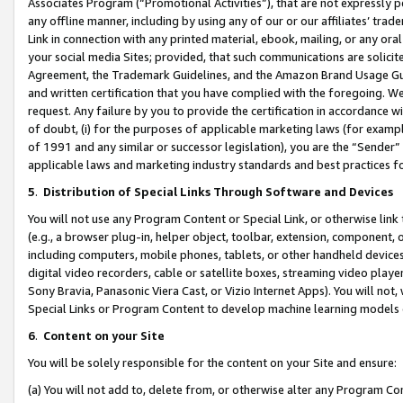
Associates Program (“Promotional Activities”), that are not expressly 
any offline manner, including by using any of our or our affiliates’ tr
Link in connection with any printed material, ebook, mailing, or any ora
your social media Sites; provided, that such communications are solicite
Agreement, the Trademark Guidelines, and the Amazon Brand Usage Guid
and written certification that you have complied with the foregoing. We w
request. Any failure by you to provide the certification in accordance w
of doubt, (i) for the purposes of applicable marketing laws (for exam
of 1991 and any similar or successor legislation), you are the “Sender”
applicable laws and marketing industry standards and best practices f
5
.
Distribution of Special Links Through Software and Devices
You will not use any Program Content or Special Link, or otherwise link 
(e.g., a browser plug-in, helper object, toolbar, extension, component, 
including computers, mobile phones, tablets, or other handheld devices 
digital video recorders, cable or satellite boxes, streaming video playe
Sony Bravia, Panasonic Viera Cast, or Vizio Internet Apps). You will not,
Special Links or Program Content to develop machine learning models 
6
.
Content on your Site
You will be solely responsible for the content on your Site and ensure:
(a) You will not add to, delete from, or otherwise alter any Program Co