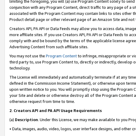
limiting the foregoing, you will (a) use Program Content solely to send
conjunction with any Program Content, direct traffic to any page of a si
associated with the Program Content may contain links to sites other t
Product detail page or other relevant page of an Amazon Site and not 
Creators API, PA API or Data Feeds may allow you to access data, image
more affiliate sites. If you use Creators API, PA API or Data Feeds to ac
comply with and be bound by the terms of the applicable license agreem
Advertising Content from such affiliate sites.
You may not use the
Program Content
to infringe, misappropriate or vio
third party to, use Program Content to, directly or indirectly, develo
technology.
The License will immediately and automatically terminate if at any ti
defined in the Commission Income Statement), or otherwise upon termina
upon written notice to you. You will promptly stop using the Program 
your Site and delete or otherwise destroy all of the Program Content 
otherwise request from time to time.
2
.
Creators API and PA API Usage Requirements
(a)
Description
. Under this License, we may make available to you Pr
• Data, images, audio, video, logos, user interface designs, and other c