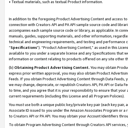
• Textual materials, such as textual Product information.
In addition to the foregoing Product Advertising Content and access to
connection with Creators API and PA API sample source code and librarie
accompanies each sample source code or library, as applicable. In conne
manuals, guides, supporting materials, and other information, regardless
technical and engineering requirements, and testing and performance cri
“
Specifications
”). “Product Advertising Content,” as used in this Lic
available to you under a separate license and any Specifications that we
information or content relating to products offered on any site other 
(b)
Obtaining Product Advertising Content.
You may obtain Product
express prior written approval, you may also obtain Product Advertisi
Feeds. If you obtain Product Advertising Content through Data Feeds, yo
we may change, deprecate, or republish Creators API, PA API or Data Fee
to time, and you agree that it is your responsibility to ensure that your
current requirements (including this License and all Program Policies).
You must use both a unique public key/private key pair (each key pair, a
Associate ID issued to you under the Amazon Associates Program or a r
to Creators API or PA API. You may obtain your Account Identifiers thro
To obtain Program Advertising Content through Creators API services, y