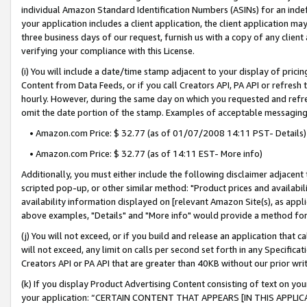
individual Amazon Standard Identification Numbers (ASINs) for an indefi
your application includes a client application, the client application m
three business days of our request, furnish us with a copy of any clien
verifying your compliance with this License.
(i) You will include a date/time stamp adjacent to your display of prici
Content from Data Feeds, or if you call Creators API, PA API or refresh
hourly. However, during the same day on which you requested and refre
omit the date portion of the stamp. Examples of acceptable messaging
• Amazon.com Price: $ 32.77 (as of 01/07/2008 14:11 PST- Details)
• Amazon.com Price: $ 32.77 (as of 14:11 EST- More info)
Additionally, you must either include the following disclaimer adjacent t
scripted pop-up, or other similar method: "Product prices and availabil
availability information displayed on [relevant Amazon Site(s), as appli
above examples, "Details" and "More info" would provide a method for 
(j) You will not exceed, or if you build and release an application that c
will not exceed, any limit on calls per second set forth in any Specifica
Creators API or PA API that are greater than 40KB without our prior wri
(k) If you display Product Advertising Content consisting of text on your
your application: “CERTAIN CONTENT THAT APPEARS [IN THIS APPLIC