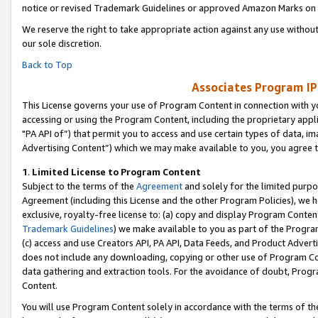
notice or revised Trademark Guidelines or approved Amazon Marks on t
We reserve the right to take appropriate action against any use without
our sole discretion.
Back to Top
Associates Program IP
This License governs your use of Program Content in connection with yo
accessing or using the Program Content, including the proprietary appli
"PA API of”) that permit you to access and use certain types of data, i
Advertising Content”) which we may make available to you, you agree t
1
.
Limited License to Program Content
Subject to the terms of the
Agreement
and solely for the limited purpo
Agreement (including this License and the other Program Policies), we 
exclusive, royalty-free license to: (a) copy and display Program Conten
Trademark Guidelines
) we make available to you as part of the Progra
(c) access and use Creators API, PA API, Data Feeds, and Product Adverti
does not include any downloading, copying or other use of Program Conte
data gathering and extraction tools. For the avoidance of doubt, Progr
Content.
You will use Program Content solely in accordance with the terms of t