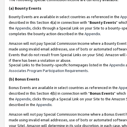
(a)
Bounty Events
Bounty Events are available in select countries as referenced in the
App
described in this Section 4(a) in connection with “
Bounty Events
” whic
the
Appendix
, clicks through a Special Link on your Site to a bounty-s
completes the bounty action described in the
Appendix
.
Amazon will not pay Special Commission Income where a Bounty Event ha
made using invalid email addresses, use of bots or automated software
Events that do not result from Special Links on your Site). Amazon will 
if there has been a violation or abuse.
Special Links to the bounty-specific homepages listed in the
Appendix
a
Associates Program Participation Requirements
.
(b)
Bonus Events
Bonus Events are available in select countries as referenced in the
Appe
described in this Section 4(b) in connection with “
Bonus Events
” which
the
Appendix
, clicks through a Special Link on your Site to the Amazon
described in the
Appendix
.
Amazon will not pay Special Commission Income where a Bonus Event has
made using invalid email addresses, use of bots or automated software,
your Site). Amazon will determine in its sole discretion, in each case, w