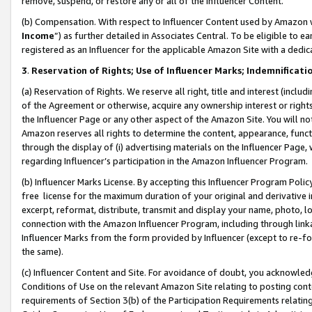
remove, suspend, or restore any or all of the Influencer Content.
(b) Compensation. With respect to Influencer Content used by Amazon w
Income
”) as further detailed in Associates Central. To be eligible t
registered as an Influencer for the applicable Amazon Site with a dedic
3
.
Reservation of Rights; Use of Influencer Marks; Indemnificati
(a) Reservation of Rights. We reserve all right, title and interest (includ
of the Agreement or otherwise, acquire any ownership interest or rights
the Influencer Page or any other aspect of the Amazon Site. You will not 
Amazon reserves all rights to determine the content, appearance, functi
through the display of (i) advertising materials on the Influencer Page, w
regarding Influencer’s participation in the Amazon Influencer Program.
(b) Influencer Marks License. By accepting this Influencer Program Poli
free license for the maximum duration of your original and derivative in
excerpt, reformat, distribute, transmit and display your name, photo, 
connection with the Amazon Influencer Program, including through link
Influencer Marks from the form provided by Influencer (except to re-for
the same).
(c) Influencer Content and Site. For avoidance of doubt, you acknowledg
Conditions of Use on the relevant Amazon Site relating to posting conte
requirements of Section 3(b) of the Participation Requirements relating