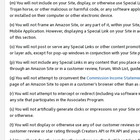
(m) You will not include on your Site, display, or otherwise use Specia
Trojan horse, or other malicious or harmful code, or any software app
or installed on their computer or other electronic device.
(n) You will not frame an Amazon Site, or any part of it, within your Sit
Mobile Application. However, displaying a Special Link on your Site in a
of this section.
(o) You will not post or serve any Special Links or other content prom
or layer ads, except for pop-up windows in conjunction with your Site 
(p) You will not include any Special Links in any content that you place
through an Amazon Site or in a customer review, forum, Wish List, guid
(q) You will not attempt to circumvent the
Commission Income Stateme
page of an Amazon Site to open in a customer’s browser other than as a 
(r) You will not attempt to intercept or redirect (including via softwar
any site that participates in the Associates Program.
(s) You will not artificially generate clicks or impressions on your Si
or otherwise.
(t) You will not display or otherwise use any of our customer reviews or 
customer review or star rating through Creators API or PA API and you 