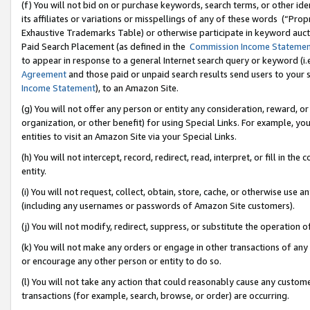
(f) You will not bid on or purchase keywords, search terms, or other id
its affiliates or variations or misspellings of any of these words (“Pr
Exhaustive Trademarks Table) or otherwise participate in keyword aucti
Paid Search Placement (as defined in the
Commission Income Stateme
to appear in response to a general Internet search query or keyword (i.e.
Agreement
and those paid or unpaid search results send users to your sit
Income Statement
), to an Amazon Site.
(g) You will not offer any person or entity any consideration, reward, or
organization, or other benefit) for using Special Links. For example, 
entities to visit an Amazon Site via your Special Links.
(h) You will not intercept, record, redirect, read, interpret, or fill in 
entity.
(i) You will not request, collect, obtain, store, cache, or otherwise us
(including any usernames or passwords of Amazon Site customers).
(j) You will not modify, redirect, suppress, or substitute the operation 
(k) You will not make any orders or engage in other transactions of any 
or encourage any other person or entity to do so.
(l) You will not take any action that could reasonably cause any custome
transactions (for example, search, browse, or order) are occurring.