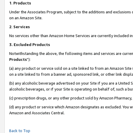
1
.
Products
Under the Associates Program, subject to the additions and exclusions d
on an Amazon Site.
2
.
Services
No services other than Amazon Home Services are currently included in 
3.
Excluded Products
Notwithstanding the above, the following items and services are curren
Products
”):
(a) any product or service sold on a site linked to from an Amazon Site
on a site linked to from a banner ad, sponsored link, or other link dis
(b) any alcoholic beverage advertised on your Site if you are a United 
alcoholic beverages, or if your Site is operating on behalf of, such a b
(c) prescription drugs, or any other product sold by Amazon Pharmacy,
(d) any product or service which Amazon designates as excluded. You will 
Amazon and Associates Central.
Back to Top