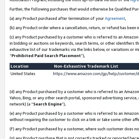
Further, the following purchases that would otherwise be Qualified Pu
(a) any Product purchased after termination of your
Agreement
,
(b) any Product order where a cancellation, return, or refund has been in
(c) any Product purchased by a customer who is referred to an Amazon 
in bidding or auctions on keywords, search terms, or other identifiers 
exhaustive list of our trademarks via the links below, or variations or 
“
Prohibited Paid Search Placement
”),
Location
Non-Exhaustive Trademark List
United States
https://www.amazon.com/gp/help/customer/
(d) any Product purchased by a customer who is referred to an Amazon S
Yahoo, Bing, or any other search portal, sponsored advertising service, o
network) (a “
Search Engine
”),
(e) any Product purchased by a customer who is referred to an Amazon Si
without requiring the customer to click on a link or take some other affi
(f) any Product purchased by a customer, where such customer does no
(g) any Product purchase that is not correctly tracked or reported beca