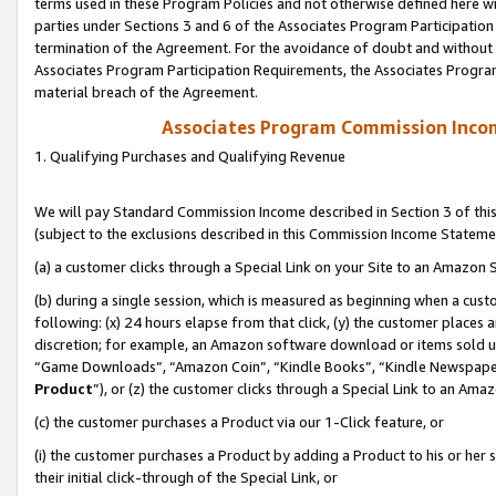
terms used in these Program Policies and not otherwise defined here wil
parties under Sections 3 and 6 of the Associates Program Participation
termination of the Agreement. For the avoidance of doubt and without l
Associates Program Participation Requirements, the Associates Program
material breach of the Agreement.
Associates Program Commission Inco
1. Qualifying Purchases and Qualifying Revenue
We will pay Standard Commission Income described in Section 3 of thi
(subject to the exclusions described in this Commission Income Stateme
(a) a customer clicks through a Special Link on your Site to an Amazon S
(b) during a single session, which is measured as beginning when a custo
following: (x) 24 hours elapse from that click, (y) the customer places 
discretion; for example, an Amazon software download or items sold 
“Game Downloads”, “Amazon Coin”, “Kindle Books”, “Kindle Newspapers”
Product
”), or (z) the customer clicks through a Special Link to an Amazo
(c) the customer purchases a Product via our 1-Click feature, or
(i) the customer purchases a Product by adding a Product to his or her
their initial click-through of the Special Link, or