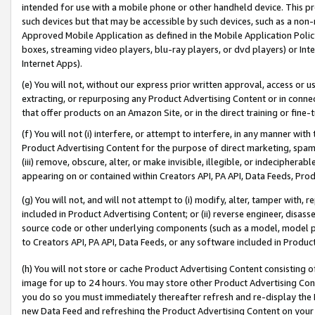
intended for use with a mobile phone or other handheld device. This proh
such devices but that may be accessible by such devices, such as a non-
Approved Mobile Application as defined in the Mobile Application Policy; 
boxes, streaming video players, blu-ray players, or dvd players) or Inte
Internet Apps).
(e) You will not, without our express prior written approval, access or 
extracting, or repurposing any Product Advertising Content or in connec
that offer products on an Amazon Site, or in the direct training or fin
(f) You will not (i) interfere, or attempt to interfere, in any manner wit
Product Advertising Content for the purpose of direct marketing, spammi
(iii) remove, obscure, alter, or make invisible, illegible, or indecipherab
appearing on or contained within Creators API, PA API, Data Feeds, Prod
(g) You will not, and will not attempt to (i) modify, alter, tamper with,
included in Product Advertising Content; or (ii) reverse engineer, disa
source code or other underlying components (such as a model, model pa
to Creators API, PA API, Data Feeds, or any software included in Produc
(h) You will not store or cache Product Advertising Content consisting 
image for up to 24 hours. You may store other Product Advertising Cont
you do so you must immediately thereafter refresh and re-display the P
new Data Feed and refreshing the Product Advertising Content on your 