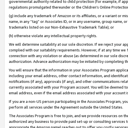
governmental authority related to child protection (for example, if app
regulations promulgated thereunder or the Children’s Online Protection
(g) include any trademark of Amazon or its affiliates, or a variant or 
name, in any “tag” or Associates ID, or in any username, group name, or 
trademarks listed on our Non-Exhaustive Trademark Table); or
(h) otherwise violate any intellectual property rights.
We will determine suitability at our sole discretion. If we reject your 
complied with our suitability requirements. However, if at any time we 1
connection with any violation or abuse (as determined in our sole disc
authorization. Advance authorization may be initiated by completing t
You will ensure that the information in your Associates Program applic
including your email address, other contact information, and identifica
notifications (if any), approvals (if any), and other communications re
currently associated with your Program account. You will be deemed to 
email address, even if the email address associated with your account i
If you are a non-US person participating in the Associates Program, you
perform all services under the Agreement outside the United States.
The Associates Program is free to join, and we provide resources on th
authorized any business to provide paid set-up or consulting services t
appropriate the Amazon name) reaches out to offer you costly services