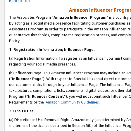
Back to Top
Amazon Influencer Program
The Associates Program “
Amazon Influencer Program
” is a country
by acting as a social media presence facilitating customer purchases as
Associates Program. In order to participate in the Amazon Influencer Pr
quantitative thresholds, complete the registration process, and comply
Policy.
1.
Registration Information; Influencer Page.
(a) Registration Information. To register as an Influencer, you must co
regarding your social media presences.
(b) Influencer Page. This Amazon Influencer Program may include an A
(“
Influencer Page
”). With respect to Special Links that direct custom
our customer clicks through to your Influencer Page. The Influencer Pag
text, pictures, compilations, lists, comments, digital videos, or other
Program (“
Influencer Content
”), you will not submit such Influencer 
Requirements or the
Amazon Community Guidelines
.
2
.
Onsite Use
(a) Discretion in Use; Removal Right. Amazon may (as determined by Amaz
the terms of the license described in Section 3(b) of the Influencer Prog