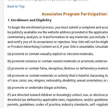
Back to Top
Associates Program Participation
1.
Enrollment and Eligibility
To begin the enrollment process, you must submit a complete and accur
be publicly available via the website address provided in the application
commentary, analysis, or transformation to any materials you include. Y
and notify you of its acceptance or rejection. Your Site will not be elig
or Product Advertising Content on it, if your Site is unsuitable. Unsuitab
(a) promote or contain sexually explicit or obscene materials,
(b) promote violence or contain violent materials or promote, endorse o
(c) promote or contain false, deceptive, libelous or defamatory materia
(d) promote or contain materials or activity that is hateful, harassing, h
of race, color, sex, religion, nationality, disability, sexual orientation, or 
(e) promote or undertake illegal activities,
(f) are directed toward children or knowingly collect, use, or disclose
threshold (as defined by applicable laws, regulations, and/or guidelines)
permits, guidelines, codes of practice, industry standards, self-regulat