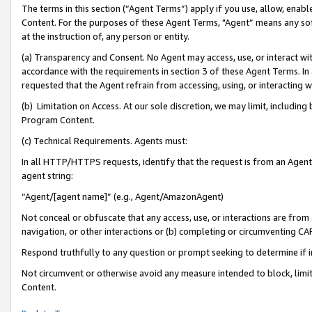
The terms in this section (“Agent Terms”) apply if you use, allow, enab
Content. For the purposes of these Agent Terms, "Agent” means any so
at the instruction of, any person or entity.
(a) Transparency and Consent. No Agent may access, use, or interact with 
accordance with the requirements in section 3 of these Agent Terms. In
requested that the Agent refrain from accessing, using, or interacting
(b) Limitation on Access. At our sole discretion, we may limit, includin
Program Content.
(c) Technical Requirements. Agents must:
In all HTTP/HTTPS requests, identify that the request is from an Agent 
agent string:
“Agent/[agent name]” (e.g., Agent/AmazonAgent)
Not conceal or obfuscate that any access, use, or interactions are fro
navigation, or other interactions or (b) completing or circumventing 
Respond truthfully to any question or prompt seeking to determine if 
Not circumvent or otherwise avoid any measure intended to block, limit
Content.