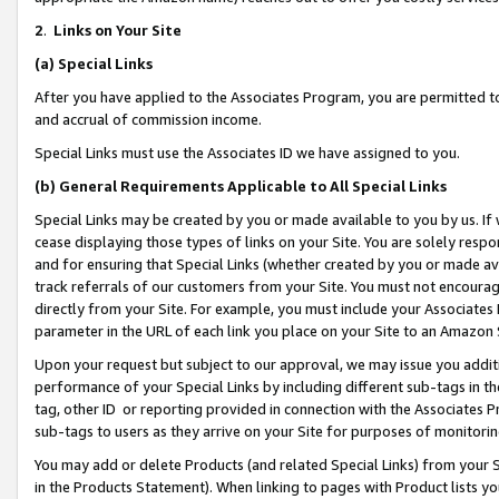
2
.
Links on Your Site
(a)
Special Links
After you have applied to the Associates Program, you are permitted to 
and accrual of commission income.
Special Links must use the Associates ID we have assigned to you.
(b)
General Requirements Applicable to All Special Links
Special Links may be created by you or made available to you by us. If 
cease displaying those types of links on your Site. You are solely respo
and for ensuring that Special Links (whether created by you or made av
track referrals of our customers from your Site. You must not encoura
directly from your Site. For example, you must include your Associates
parameter in the URL of each link you place on your Site to an Amazon 
Upon your request but subject to our approval, we may issue you addit
performance of your Special Links by including different sub-tags in t
tag, other ID or reporting provided in connection with the Associates P
sub-tags to users as they arrive on your Site for purposes of monitorin
You may add or delete Products (and related Special Links) from your Si
in the Products Statement). When linking to pages with Product lists you