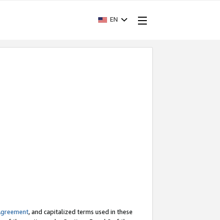
EN
Agreement
, and capitalized terms used in these