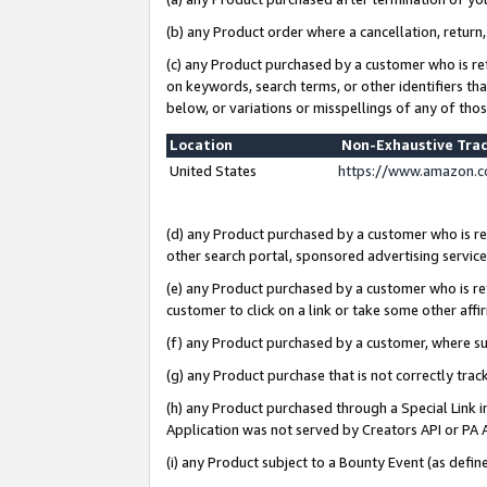
(b) any Product order where a cancellation, return,
(c) any Product purchased by a customer who is re
on keywords, search terms, or other identifiers th
below, or variations or misspellings of any of tho
Location
Non-Exhaustive Tra
United States
https://www.amazon.c
(d) any Product purchased by a customer who is ref
other search portal, sponsored advertising service, 
(e) any Product purchased by a customer who is ref
customer to click on a link or take some other affir
(f) any Product purchased by a customer, where s
(g) any Product purchase that is not correctly tra
(h) any Product purchased through a Special Link 
Application was not served by Creators API or PA A
(i) any Product subject to a Bounty Event (as def