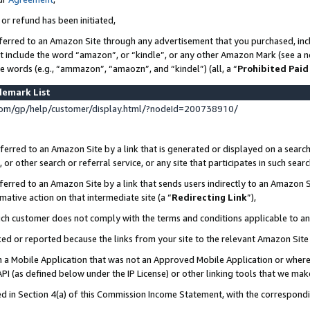
 or refund has been initiated,
ferred to an Amazon Site through any advertisement that you purchased, incl
at include the word “amazon”, or “kindle”, or any other Amazon Mark (see a no
se words (e.g., “ammazon”, “amaozn”, and “kindel”) (all, a “
Prohibited Paid
demark List
om/gp/help/customer/display.html/?nodeId=200738910/
erred to an Amazon Site by a link that is generated or displayed on a search
or other search or referral service, or any site that participates in such sear
erred to an Amazon Site by a link that sends users indirectly to an Amazon Si
mative action on that intermediate site (a “
Redirecting Link
”),
uch customer does not comply with the terms and conditions applicable to a
cked or reported because the links from your site to the relevant Amazon Sit
in a Mobile Application that was not an Approved Mobile Application or where
PI (as defined below under the IP License) or other linking tools that we mak
ined in Section 4(a) of this Commission Income Statement, with the correspon