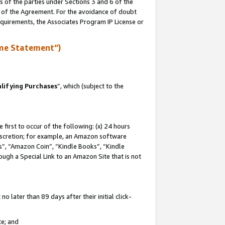
s of the parties under Sections 3 and 6 of the
n of the Agreement. For the avoidance of doubt
equirements, the Associates Program IP License or
me Statement”)
lifying Purchases
”, which (subject to the
first to occur of the following: (x) 24 hours
 discretion; for example, an Amazon software
, “Amazon Coin”, “Kindle Books”, “Kindle
hrough a Special Link to an Amazon Site that is not
 later than 89 days after their initial click-
te; and