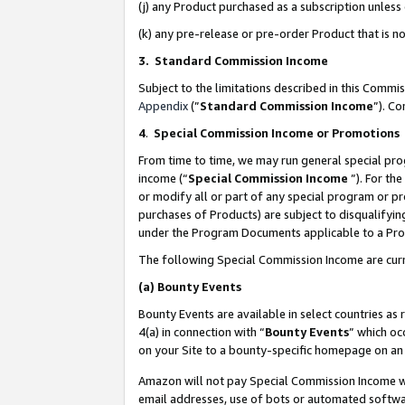
(j) any Product purchased as a subscription unles
(k) any pre-release or pre-order Product that is no
3. Standard Commission Income
Subject to the limitations described in this Comm
Appendix
(”
Standard Commission Income
”). C
4
.
Special Commission Income or Promotions
From time to time, we may run general special pro
income (“
Special Commission Income
”). For th
or modify all or part of any special program or p
purchases of Products) are subject to disqualifying
under the Program Documents applicable to a Produ
The following Special Commission Income are curr
(a)
Bounty Events
Bounty Events are available in select countries as 
4(a) in connection with “
Bounty Events
” which oc
on your Site to a bounty-specific homepage on an 
Amazon will not pay Special Commission Income whe
email addresses, use of bots or automated softwar