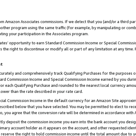
rom Amazon Associates commissions. If we detect that you (and/or a third par
her program using the same traffic (for example, by manipulating or combini
ting your participation in the Associates program.
iates’ opportunity to earn Standard Commission Income or Special Commissi
the right to discontinue or modify all or part of any limitation at any time.
nt
curately and comprehensively track Qualifying Purchases for the purposes of 
ndard Commission Income and Special Commission Income earned by you dur
or each Qualifying Purchase and rounded to the nearest local currency amoun
lower than the rate described in your rate card.
ial Commission Income in the default currency for an Amazon Site approxim
cribed below that you have selected. You may be permitted to elect to rece
so, you agree that the conversion rate will be determined in accordance with
ctly deposit the commission income you earn into the bank account you desi
imary account holder as it appears on the account, and other requested ident
 we reserve the right to hold commission income until the total amount due to