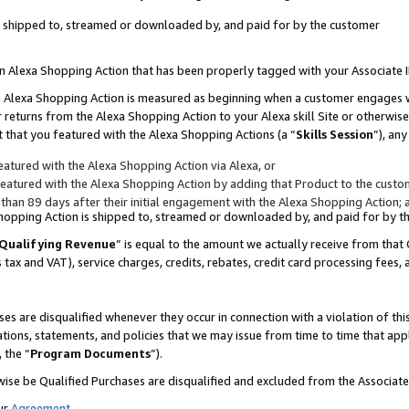
 is shipped to, streamed or downloaded by, and paid for by the customer
 an Alexa Shopping Action that has been properly tagged with your Associate 
to an Alexa Shopping Action is measured as beginning when a customer engages
er returns from the Alexa Shopping Action to your Alexa skill Site or otherwise
 that you featured with the Alexa Shopping Actions (a “
Skills Session
”), an
atured with the Alexa Shopping Action via Alexa, or
atured with the Alexa Shopping Action by adding that Product to the custome
 than 89 days after their initial engagement with the Alexa Shopping Action; 
 Shopping Action is shipped to, streamed or downloaded by, and paid for by 
Qualifying Revenue
” is equal to the amount we actually receive from that 
s tax and VAT), service charges, credits, rebates, credit card processing fees,
es are disqualified whenever they occur in connection with a violation of 
ations, statements, and policies that we may issue from time to time that ap
, the “
Program Documents
”).
wise be Qualified Purchases are disqualified and excluded from the Associa
ur
Agreement
,