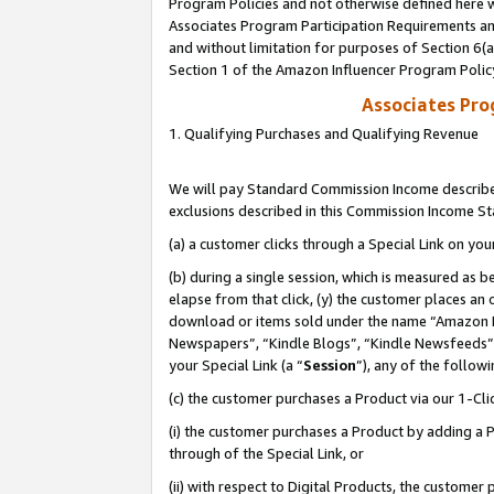
Program Policies and not otherwise defined here wi
Associates Program Participation Requirements and
and without limitation for purposes of Section 6(
Section 1 of the Amazon Influencer Program Polic
Associates Pr
1. Qualifying Purchases and Qualifying Revenue
We will pay Standard Commission Income described
exclusions described in this Commission Income S
(a) a customer clicks through a Special Link on you
(b) during a single session, which is measured as b
elapse from that click, (y) the customer places an
download or items sold under the name “Amazon M
Newspapers”, “Kindle Blogs”, “Kindle Newsfeeds”,
your Special Link (a “
Session
”), any of the follow
(c) the customer purchases a Product via our 1-Clic
(i) the customer purchases a Product by adding a Pr
through of the Special Link, or
(ii) with respect to Digital Products, the custom