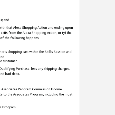
ID; and
 with that Alexa Shopping Action and ending upon
 exits from the Alexa Shopping Action, or (y) the
y of the following happens:
r’s shopping cart within the Skills Session and
and
the customer.
Qualifying Purchase, less any shipping charges,
 and bad debt.
this Associates Program Commission Income
ply to the Associates Program, including the most
tes Program: