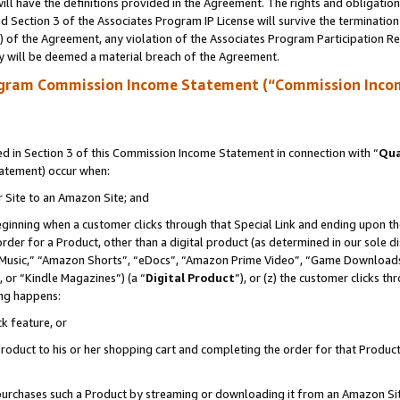
ll have the definitions provided in the Agreement. The rights and obligation
 Section 3 of the Associates Program IP License will survive the terminatio
a) of the Agreement, any violation of the Associates Program Participation R
y will be deemed a material breach of the Agreement.
ogram Commission Income Statement (“Commission Inco
 in Section 3 of this Commission Income Statement in connection with “
Qua
tatement) occur when:
r Site to an Amazon Site; and
eginning when a customer clicks through that Special Link and ending upon the 
 order for a Product, other than a digital product (as determined in our sole
usic,” “Amazon Shorts”, “eDocs”, “Amazon Prime Video”, “Game Downloads”
 or “Kindle Magazines”) (a “
Digital Product
”), or (z) the customer clicks t
ing happens:
k feature, or
oduct to his or her shopping cart and completing the order for that Product no
er purchases such a Product by streaming or downloading it from an Amazon Si