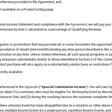
s otherwise provided in the Agreement, and
t available on a Product listing page.
ission Income Statement and compliance with the
Agreement
, we will pay yo
ommission Income is calculated as a percentage of Qualifying Revenue.
grams or promotions that may provide all or some Associates the opportunit
e avoidance of doubt (and notwithstanding any time period described in this s
romotion at any time. Unless stated otherwise, all such special programs or 
 exclusions substantially similar to those identified in Section 2 of this Co
ct purchase will also apply on a substantially similar basis as restrictions
ently available:
referenced in the
Appendix
(“
Special Commission Income
”). You will earn 
cur when (1) a customer, who must be eligible for the Bounty Event as descri
Amazon Site, and (2) during the resulting Session the customer completes th
re a Bounty Event has been disqualified due to a violation or other abuse (
e, multiple Bounty Events by a single person, repetitive Bounty Events, and