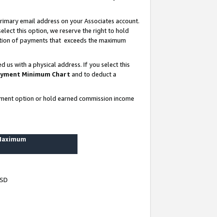
rimary email address on your Associates account.
lect this option, we reserve the right to hold
ortion of payments that exceeds the maximum
us with a physical address. If you select this
yment Minimum Chart
and to deduct a
ayment option or hold earned commission income
 Maximum
USD