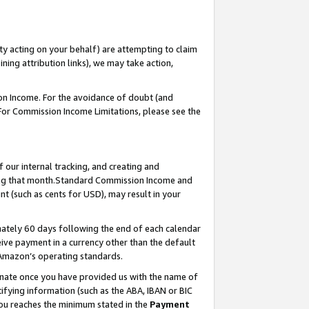
ty acting on your behalf) are attempting to claim
ng attribution links), we may take action,
on Income. For the avoidance of doubt (and
 For Commission Income Limitations, please see the
our internal tracking, and creating and
ing that month.Standard Commission Income and
t (such as cents for USD), may result in your
ately 60 days following the end of each calendar
ive payment in a currency other than the default
 Amazon’s operating standards.
gnate once you have provided us with the name of
ifying information (such as the ABA, IBAN or BIC
 you reaches the minimum stated in the
Payment