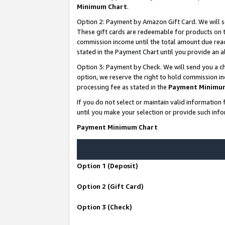
Minimum Chart
.
Option 2: Payment by Amazon Gift Card. We will s
These gift cards are redeemable for products on th
commission income until the total amount due rea
stated in the Payment Chart until you provide an
Option 3: Payment by Check. We will send you a ch
option, we reserve the right to hold commission i
processing fee as stated in the
Payment Minimu
If you do not select or maintain valid informati
until you make your selection or provide such info
Payment Minimum Chart
Option 1 (Deposit)
Option 2 (Gift Card)
Option 3 (Check)