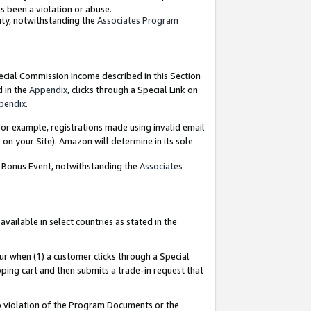
as been a violation or abuse.
nty, notwithstanding the
Associates Program
pecial Commission Income described in this Section
d in the
Appendix
, clicks through a Special Link on
pendix
.
or example, registrations made using invalid email
on your Site). Amazon will determine in its sole
g Bonus Event, notwithstanding the
Associates
ailable in select countries as stated in the
ur when (1) a customer clicks through a Special
pping cart and then submits a trade-in request that
 to violation of the Program Documents or the