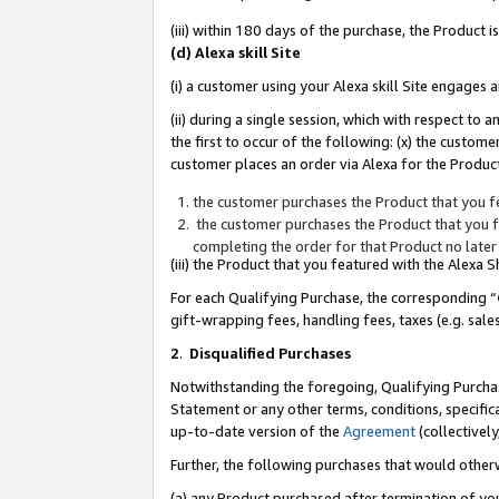
(iii) within 180 days of the purchase, the Product
(d) Alexa skill Site
(i) a customer using your Alexa skill Site engages
(ii) during a single session, which with respect 
the first to occur of the following: (x) the custom
customer places an order via Alexa for the Product
the customer purchases the Product that you fe
the customer purchases the Product that you fe
completing the order for that Product no later
(iii) the Product that you featured with the Alexa
For each Qualifying Purchase, the corresponding “
gift-wrapping fees, handling fees, taxes (e.g. sale
2
.
Disqualified Purchases
Notwithstanding the foregoing, Qualifying Purchas
Statement or any other terms, conditions, specific
up-to-date version of the
Agreement
(collectively
Further, the following purchases that would other
(a) any Product purchased after termination of yo