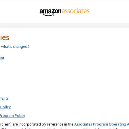
ies
e
what’s changed
.)
ent
ments
Policy
Program Policy
icies
”) are incorporated by reference in the
Associates Program Operating 