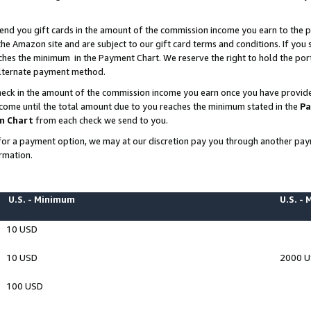
end you gift cards in the amount of the commission income you earn to the p
e Amazon site and are subject to our gift card terms and conditions. If you se
ches the minimum in the Payment Chart. We reserve the right to hold the p
 alternate payment method.
eck in the amount of the commission income you earn once you have provided 
ncome until the total amount due to you reaches the minimum stated in the
Pa
m Chart
from each check we send to you.
on for a payment option, we may at our discretion pay you through another p
rmation.
U.S. - Minimum
U.S. -
10 USD
10 USD
2000 
100 USD