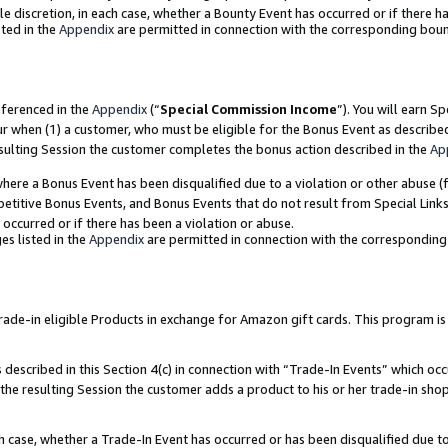
ole discretion, in each case, whether a Bounty Event has occurred or if there h
ted in the
Appendix
are permitted in connection with the corresponding bou
eferenced in the
Appendix
(“
Special Commission Income
”). You will earn S
ur when (1) a customer, who must be eligible for the Bonus Event as describe
esulting Session the customer completes the bonus action described in the
Ap
re a Bonus Event has been disqualified due to a violation or other abuse (f
titive Bonus Events, and Bonus Events that do not result from Special Links 
 occurred or if there has been a violation or abuse.
es listed in the
Appendix
are permitted in connection with the correspondin
e-in eligible Products in exchange for Amazon gift cards. This program is av
described in this Section 4(c) in connection with “Trade-In Events” which occ
 the resulting Session the customer adds a product to his or her trade-in sho
ach case, whether a Trade-In Event has occurred or has been disqualified due