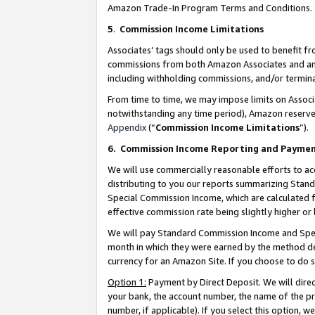
Amazon Trade-In Program Terms and Conditions.
5
.
Commission Income Limitations
Associates’ tags should only be used to benefit f
commissions from both Amazon Associates and anot
including withholding commissions, and/or termina
From time to time, we may impose limits on Assoc
notwithstanding any time period), Amazon reserves 
Appendix
(“
Commission Income Limitations
”).
6.
Commission Income Reporting and Payme
We will use commercially reasonable efforts to ac
distributing to you our reports summarizing Sta
Special Commission Income, which are calculated f
effective commission rate being slightly higher or 
We will pay Standard Commission Income and Spec
month in which they were earned by the method des
currency for an Amazon Site. If you choose to do 
Option 1:
Payment by Direct Deposit. We will dire
your bank, the account number, the name of the pr
number, if applicable). If you select this option,