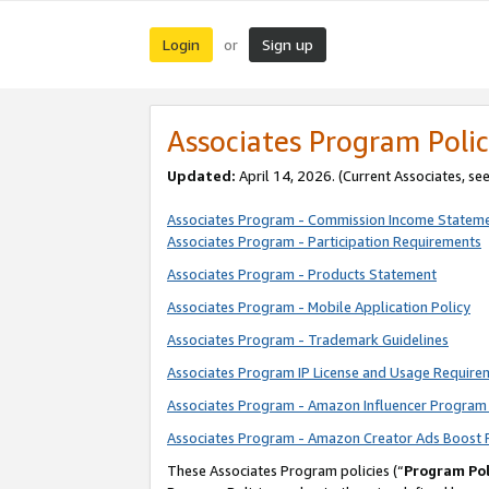
Login
Sign up
or
Associates Program Polic
Updated:
April 14, 2026. (Current Associates, se
Associates Program - Commission Income Statem
Associates Program - Participation Requirements
Associates Program - Products Statement
Associates Program - Mobile Application Policy
Associates Program - Trademark Guidelines
Associates Program IP License and Usage Require
Associates Program - Amazon Influencer Program 
Associates Program - Amazon Creator Ads Boost 
These Associates Program policies (“
Program Pol