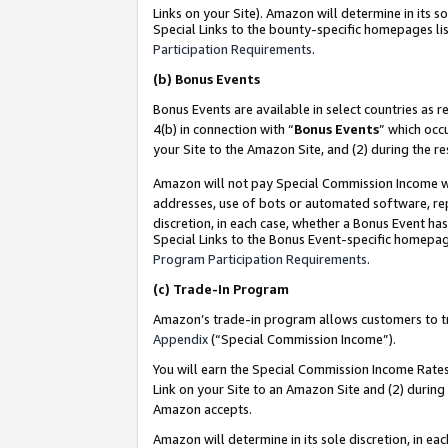
Links on your Site). Amazon will determine in its s
Special Links to the bounty-specific homepages lis
Participation Requirements
.
(b)
Bonus Events
Bonus Events are available in select countries as r
4(b) in connection with “
Bonus Events
” which occ
your Site to the Amazon Site, and (2) during the r
Amazon will not pay Special Commission Income whe
addresses, use of bots or automated software, repe
discretion, in each case, whether a Bonus Event has
Special Links to the Bonus Event-specific homepag
Program Participation Requirements
.
(c)
Trade-In Program
Amazon’s trade-in program allows customers to trad
Appendix
(“Special Commission Income”).
You will earn the Special Commission Income Rates 
Link on your Site to an Amazon Site and (2) during
Amazon accepts.
Amazon will determine in its sole discretion, in e