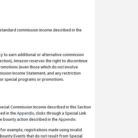
u standard commission income described in the
y to earn additional or alternative commission
ection), Amazon reserves the right to discontinue
promotions (even those which do not involve
mmission Income Statement, and any restriction
 for special programs or promotions.
Special Commission Income described in this Section
bed in the
Appendix
, clicks through a Special Link
e bounty action described in the
Appendix
.
for example, registrations made using invalid
 Bounty Events that do not result from Special