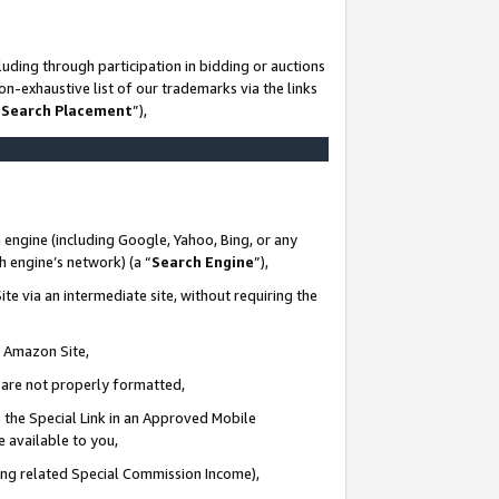
uding through participation in bidding or auctions
n-exhaustive list of our trademarks via the links
 Search Placement
”),
 engine (including Google, Yahoo, Bing, or any
ch engine’s network) (a “
Search Engine
”),
te via an intermediate site, without requiring the
n Amazon Site,
e are not properly formatted,
 the Special Link in an Approved Mobile
e available to you,
ding related Special Commission Income),