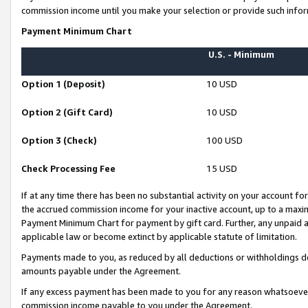
commission income until you make your selection or provide such infor
Payment Minimum Chart
U.S. - Minimum
Option 1 (Deposit)
10 USD
Option 2 (Gift Card)
10 USD
Option 3 (Check)
100 USD
Check Processing Fee
15 USD
If at any time there has been no substantial activity on your account for 
the accrued commission income for your inactive account, up to a max
Payment Minimum Chart for payment by gift card. Further, any unpaid 
applicable law or become extinct by applicable statute of limitation.
Payments made to you, as reduced by all deductions or withholdings de
amounts payable under the Agreement.
If any excess payment has been made to you for any reason whatsoever,
commission income payable to you under the Agreement.