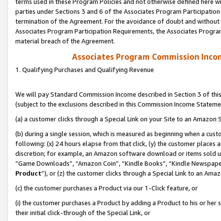
terms used in these Program Policies and not otherwise defined here wil
parties under Sections 3 and 6 of the Associates Program Participation
termination of the Agreement. For the avoidance of doubt and without l
Associates Program Participation Requirements, the Associates Program
material breach of the Agreement.
Associates Program Commission Inco
1. Qualifying Purchases and Qualifying Revenue
We will pay Standard Commission Income described in Section 3 of thi
(subject to the exclusions described in this Commission Income Stateme
(a) a customer clicks through a Special Link on your Site to an Amazon S
(b) during a single session, which is measured as beginning when a custo
following: (x) 24 hours elapse from that click, (y) the customer places 
discretion; for example, an Amazon software download or items sold 
“Game Downloads”, “Amazon Coin”, “Kindle Books”, “Kindle Newspapers”
Product
”), or (z) the customer clicks through a Special Link to an Amazo
(c) the customer purchases a Product via our 1-Click feature, or
(i) the customer purchases a Product by adding a Product to his or her
their initial click-through of the Special Link, or