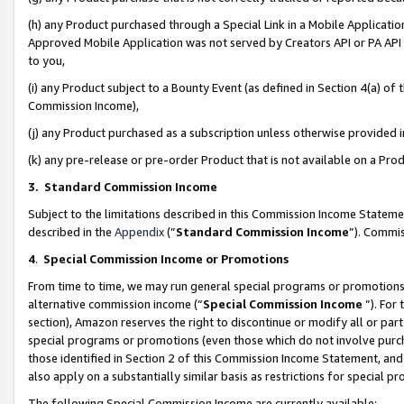
(h) any Product purchased through a Special Link in a Mobile Applicatio
Approved Mobile Application was not served by Creators API or PA API (
to you,
(i) any Product subject to a Bounty Event (as defined in Section 4(a) o
Commission Income),
(j) any Product purchased as a subscription unless otherwise provided
(k) any pre-release or pre-order Product that is not available on a Prod
3. Standard Commission Income
Subject to the limitations described in this Commission Income Statem
described in the
Appendix
(”
Standard Commission Income
”). Commis
4
.
Special Commission Income or Promotions
From time to time, we may run general special programs or promotions 
alternative commission income (“
Special Commission Income
”). For
section), Amazon reserves the right to discontinue or modify all or par
special programs or promotions (even those which do not involve purcha
those identified in Section 2 of this Commission Income Statement, an
also apply on a substantially similar basis as restrictions for special 
The following Special Commission Income are currently available: