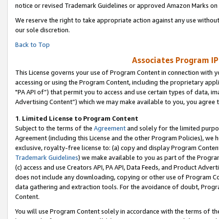
notice or revised Trademark Guidelines or approved Amazon Marks on t
We reserve the right to take appropriate action against any use without
our sole discretion.
Back to Top
Associates Program IP
This License governs your use of Program Content in connection with yo
accessing or using the Program Content, including the proprietary appli
"PA API of”) that permit you to access and use certain types of data, i
Advertising Content”) which we may make available to you, you agree t
1
.
Limited License to Program Content
Subject to the terms of the
Agreement
and solely for the limited purpo
Agreement (including this License and the other Program Policies), we 
exclusive, royalty-free license to: (a) copy and display Program Conten
Trademark Guidelines
) we make available to you as part of the Progra
(c) access and use Creators API, PA API, Data Feeds, and Product Adverti
does not include any downloading, copying or other use of Program Conte
data gathering and extraction tools. For the avoidance of doubt, Progr
Content.
You will use Program Content solely in accordance with the terms of t