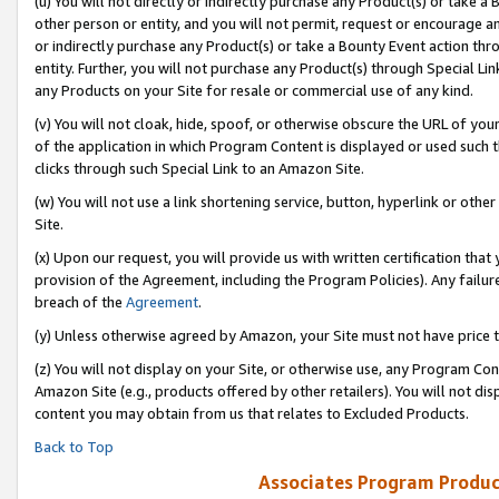
(u) You will not directly or indirectly purchase any Product(s) or take a
other person or entity, and you will not permit, request or encourage an
or indirectly purchase any Product(s) or take a Bounty Event action thro
entity. Further, you will not purchase any Product(s) through Special Li
any Products on your Site for resale or commercial use of any kind.
(v) You will not cloak, hide, spoof, or otherwise obscure the URL of your
of the application in which Program Content is displayed or used such 
clicks through such Special Link to an Amazon Site.
(w) You will not use a link shortening service, button, hyperlink or oth
Site.
(x) Upon our request, you will provide us with written certification tha
provision of the Agreement, including the Program Policies). Any failure
breach of the
Agreement
.
(y) Unless otherwise agreed by Amazon, your Site must not have price tr
(z) You will not display on your Site, or otherwise use, any Program Con
Amazon Site (e.g., products offered by other retailers). You will not di
content you may obtain from us that relates to Excluded Products.
Back to Top
Associates Program Produc