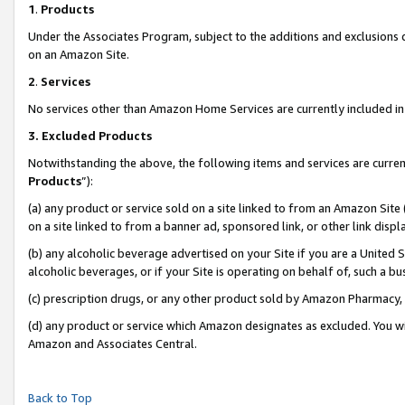
1
.
Products
Under the Associates Program, subject to the additions and exclusions d
on an Amazon Site.
2
.
Services
No services other than Amazon Home Services are currently included in 
3.
Excluded Products
Notwithstanding the above, the following items and services are curren
Products
”):
(a) any product or service sold on a site linked to from an Amazon Site
on a site linked to from a banner ad, sponsored link, or other link dis
(b) any alcoholic beverage advertised on your Site if you are a United 
alcoholic beverages, or if your Site is operating on behalf of, such a b
(c) prescription drugs, or any other product sold by Amazon Pharmacy,
(d) any product or service which Amazon designates as excluded. You will 
Amazon and Associates Central.
Back to Top