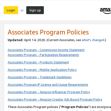
Login
Sign up
or
Associates Program Policies
Updated:
April 14, 2026. (Current Associates, see
what’s changed
.)
Associates Program - Commission Income Statement
Associates Program - Participation Requirements
Associates Program - Products Statement
Associates Program - Mobile Application Policy
Associates Program - Trademark Guidelines
Associates Program IP License and Usage Requirements
Associates Program - Amazon Influencer Program Policy
Associates Program - Amazon Creator Ads Boost Program Policy
These Associates Program policies (“
Program Policies
”) are incorpor