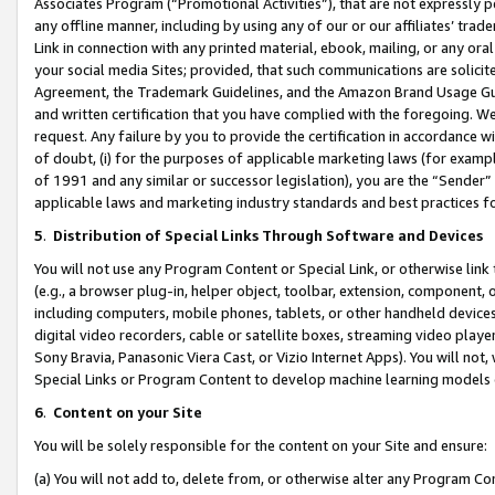
Associates Program (“Promotional Activities”), that are not expressly 
any offline manner, including by using any of our or our affiliates’ tr
Link in connection with any printed material, ebook, mailing, or any ora
your social media Sites; provided, that such communications are solicite
Agreement, the Trademark Guidelines, and the Amazon Brand Usage Guid
and written certification that you have complied with the foregoing. We w
request. Any failure by you to provide the certification in accordance w
of doubt, (i) for the purposes of applicable marketing laws (for exam
of 1991 and any similar or successor legislation), you are the “Sender”
applicable laws and marketing industry standards and best practices f
5
.
Distribution of Special Links Through Software and Devices
You will not use any Program Content or Special Link, or otherwise link 
(e.g., a browser plug-in, helper object, toolbar, extension, component, 
including computers, mobile phones, tablets, or other handheld devices 
digital video recorders, cable or satellite boxes, streaming video playe
Sony Bravia, Panasonic Viera Cast, or Vizio Internet Apps). You will not,
Special Links or Program Content to develop machine learning models 
6
.
Content on your Site
You will be solely responsible for the content on your Site and ensure:
(a) You will not add to, delete from, or otherwise alter any Program Co