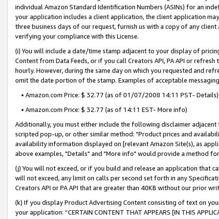
individual Amazon Standard Identification Numbers (ASINs) for an indefi
your application includes a client application, the client application m
three business days of our request, furnish us with a copy of any clien
verifying your compliance with this License.
(i) You will include a date/time stamp adjacent to your display of prici
Content from Data Feeds, or if you call Creators API, PA API or refresh
hourly. However, during the same day on which you requested and refre
omit the date portion of the stamp. Examples of acceptable messaging
• Amazon.com Price: $ 32.77 (as of 01/07/2008 14:11 PST- Details)
• Amazon.com Price: $ 32.77 (as of 14:11 EST- More info)
Additionally, you must either include the following disclaimer adjacent t
scripted pop-up, or other similar method: "Product prices and availabil
availability information displayed on [relevant Amazon Site(s), as appli
above examples, "Details" and "More info" would provide a method for 
(j) You will not exceed, or if you build and release an application that c
will not exceed, any limit on calls per second set forth in any Specifica
Creators API or PA API that are greater than 40KB without our prior wri
(k) If you display Product Advertising Content consisting of text on your
your application: “CERTAIN CONTENT THAT APPEARS [IN THIS APPLIC