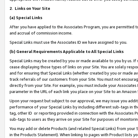
2
.
Links on Your Site
(a)
Special Links
After you have applied to the Associates Program, you are permitted to 
and accrual of commission income.
Special Links must use the Associates ID we have assigned to you.
(b)
General Requirements Applicable to All Special Links
Special Links may be created by you or made available to you by us. If 
cease displaying those types of links on your Site. You are solely respo
and for ensuring that Special Links (whether created by you or made av
track referrals of our customers from your Site. You must not encoura
directly from your Site. For example, you must include your Associates
parameter in the URL of each link you place on your Site to an Amazon 
Upon your request but subject to our approval, we may issue you addit
performance of your Special Links by including different sub-tags in t
tag, other ID or reporting provided in connection with the Associates P
sub-tags to users as they arrive on your Site for purposes of monitorin
You may add or delete Products (and related Special Links) from your Si
in the Products Statement). When linking to pages with Product lists you