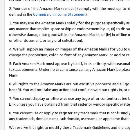
2. Your use of the Amazon Marks must (i) comply with the most up-to-da
defined in the
Commission Income Statement
).
3. You may use the Amazon Marks solely for the purpose specifically a
any manner that implies sponsorship or endorsement by us; (ii) to disparag
otherwise damage our goodwill in the Amazon Marks; or (iv) in offline ma
or other document, or any oral solicitation).
4. We will supply an image or images of the Amazon Marks for you to 
change the proportion, color, or font of any Amazon Mark, or add or
5. Each Amazon Mark must appear by itself, in its entirety, with reason
textual elements. Under no circumstance can any Amazon Mark be placed
Mark.
6. All rights to the Amazon Marks are our exclusive property, and all 
benefit. You will not take any action that conflicts with our rights in, 
7. You cannot display or otherwise use any logo of or content created b
Link unless you have obtained from that seller or vendor specific writte
8. You cannot use or apply to register any trademark that is confusingly
any trademark, domain name, subdomain, username or app name that is c
We reserve the right to modify these Trademark Guidelines and the app