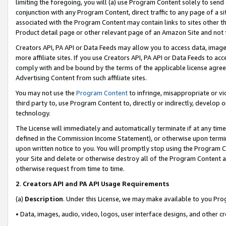
limiting the foregoing, you will (a) use Program Content solely to send
conjunction with any Program Content, direct traffic to any page of a si
associated with the Program Content may contain links to sites other t
Product detail page or other relevant page of an Amazon Site and not 
Creators API, PA API or Data Feeds may allow you to access data, image
more affiliate sites. If you use Creators API, PA API or Data Feeds to ac
comply with and be bound by the terms of the applicable license agreem
Advertising Content from such affiliate sites.
You may not use the
Program Content
to infringe, misappropriate or vio
third party to, use Program Content to, directly or indirectly, develo
technology.
The License will immediately and automatically terminate if at any ti
defined in the Commission Income Statement), or otherwise upon termina
upon written notice to you. You will promptly stop using the Program 
your Site and delete or otherwise destroy all of the Program Content 
otherwise request from time to time.
2
.
Creators API and PA API Usage Requirements
(a)
Description
. Under this License, we may make available to you Pr
• Data, images, audio, video, logos, user interface designs, and other c