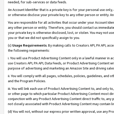
needed, for sub-services or data feeds.
An Account Identifier that is a private key is for your personal use only,
or otherwise disclose your private key to any other person or entity. An A
You are responsible for all activities that occur under your Account Ide
any other person or entity. Therefore, you should contact us immediate
your private key is otherwise disclosed, lost, or stolen. You may not u
you or that we did not specifically assign to you.
(c)
Usage Requirements
. By making calls to Creators API, PA API, ac
the following requirements:
i. You will use Product Advertising Content only in a lawful manner in a
use Creators API, PA API, Data Feeds, or Product Advertising Content wit
purpose of advertising and marketing an Amazon Site and driving sales
ii. You will comply with all pages, schedules, policies, guidelines, and o
and the Program Policies.
iii. You will link each use of Product Advertising Content to, and only 
or other page to which particular Product Advertising Content most direc
conjunction with any Product Advertising Content direct traffic to, any 
not closely associated with Product Advertising Content may contain lin
(d) You will not, without our express prior written approval, use any Pr