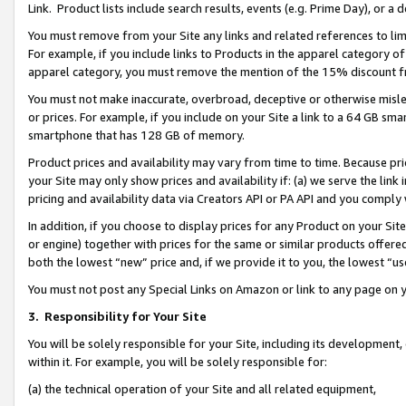
Link. Product lists include search results, events (e.g. Prime Day), or 
You must remove from your Site any links and related references to li
For example, if you include links to Products in the apparel category 
apparel category, you must remove the mention of the 15% discount f
You must not make inaccurate, overbroad, deceptive or otherwise misle
or prices. For example, if you include on your Site a link to a 64 GB sm
smartphone that has 128 GB of memory.
Product prices and availability may vary from time to time. Because pri
your Site may only show prices and availability if: (a) we serve the link 
pricing and availability data via Creators API or PA API and you comply
In addition, if you choose to display prices for any Product on your Si
or engine) together with prices for the same or similar products offer
both the lowest “new” price and, if we provide it to you, the lowest “us
You must not post any Special Links on Amazon or link to any page on 
3.
Responsibility for Your Site
You will be solely responsible for your Site, including its development
within it. For example, you will be solely responsible for:
(a) the technical operation of your Site and all related equipment,