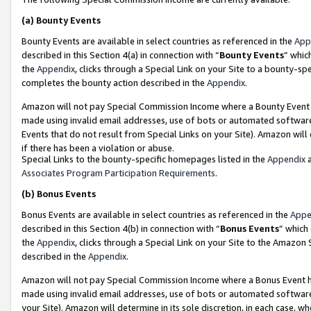
(a)
Bounty Events
Bounty Events are available in select countries as referenced in the
App
described in this Section 4(a) in connection with “
Bounty Events
” whic
the
Appendix
, clicks through a Special Link on your Site to a bounty-s
completes the bounty action described in the
Appendix
.
Amazon will not pay Special Commission Income where a Bounty Event ha
made using invalid email addresses, use of bots or automated software
Events that do not result from Special Links on your Site). Amazon will 
if there has been a violation or abuse.
Special Links to the bounty-specific homepages listed in the
Appendix
a
Associates Program Participation Requirements
.
(b)
Bonus Events
Bonus Events are available in select countries as referenced in the
Appe
described in this Section 4(b) in connection with “
Bonus Events
” which
the
Appendix
, clicks through a Special Link on your Site to the Amazon
described in the
Appendix
.
Amazon will not pay Special Commission Income where a Bonus Event has
made using invalid email addresses, use of bots or automated software,
your Site). Amazon will determine in its sole discretion, in each case, w