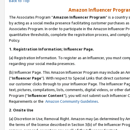
Back to Top
Amazon Influencer Program
The Associates Program “
Amazon Influencer Program
” is a country
by acting as a social media presence facilitating customer purchases as
Associates Program. In order to participate in the Amazon Influencer Pr
quantitative thresholds, complete the registration process, and comply
Policy.
1.
Registration Information; Influencer Page.
(a) Registration Information. To register as an Influencer, you must co
regarding your social media presences.
(b) Influencer Page. This Amazon Influencer Program may include an A
(“
Influencer Page
”). With respect to Special Links that direct custom
our customer clicks through to your Influencer Page. The Influencer Pag
text, pictures, compilations, lists, comments, digital videos, or other
Program (“
Influencer Content
”), you will not submit such Influencer 
Requirements or the
Amazon Community Guidelines
.
2
.
Onsite Use
(a) Discretion in Use; Removal Right. Amazon may (as determined by Amaz
the terms of the license described in Section 3(b) of the Influencer Prog