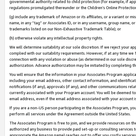
governmental authority related to child protection (for example, if app
regulations promulgated thereunder or the Children’s Online Protection
(g) include any trademark of Amazon or its affiliates, or a variant or 
name, in any “tag” or Associates ID, or in any username, group name, or 
trademarks listed on our Non-Exhaustive Trademark Table); or
(h) otherwise violate any intellectual property rights.
We will determine suitability at our sole discretion. If we reject your 
complied with our suitability requirements. However, if at any time we 1
connection with any violation or abuse (as determined in our sole disc
authorization. Advance authorization may be initiated by completing t
You will ensure that the information in your Associates Program applic
including your email address, other contact information, and identifica
notifications (if any), approvals (if any), and other communications re
currently associated with your Program account. You will be deemed to 
email address, even if the email address associated with your account i
If you are a non-US person participating in the Associates Program, you
perform all services under the Agreement outside the United States.
The Associates Program is free to join, and we provide resources on th
authorized any business to provide paid set-up or consulting services t
appropriate the Amazon name) reaches out to offer you costly services