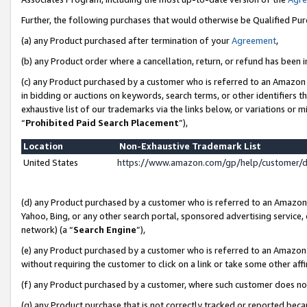
Further, the following purchases that would otherwise be Qualified Pu
(a) any Product purchased after termination of your
Agreement
,
(b) any Product order where a cancellation, return, or refund has been in
(c) any Product purchased by a customer who is referred to an Amazon 
in bidding or auctions on keywords, search terms, or other identifiers 
exhaustive list of our trademarks via the links below, or variations or 
“
Prohibited Paid Search Placement
”),
Location
Non-Exhaustive Trademark List
United States
https://www.amazon.com/gp/help/customer/
(d) any Product purchased by a customer who is referred to an Amazon S
Yahoo, Bing, or any other search portal, sponsored advertising service, o
network) (a “
Search Engine
”),
(e) any Product purchased by a customer who is referred to an Amazon Si
without requiring the customer to click on a link or take some other affi
(f) any Product purchased by a customer, where such customer does no
(g) any Product purchase that is not correctly tracked or reported beca