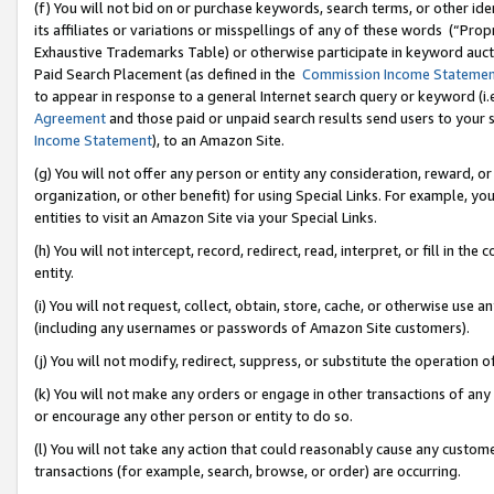
(f) You will not bid on or purchase keywords, search terms, or other id
its affiliates or variations or misspellings of any of these words (“Pr
Exhaustive Trademarks Table) or otherwise participate in keyword aucti
Paid Search Placement (as defined in the
Commission Income Stateme
to appear in response to a general Internet search query or keyword (i.e.
Agreement
and those paid or unpaid search results send users to your sit
Income Statement
), to an Amazon Site.
(g) You will not offer any person or entity any consideration, reward, or
organization, or other benefit) for using Special Links. For example, 
entities to visit an Amazon Site via your Special Links.
(h) You will not intercept, record, redirect, read, interpret, or fill in 
entity.
(i) You will not request, collect, obtain, store, cache, or otherwise us
(including any usernames or passwords of Amazon Site customers).
(j) You will not modify, redirect, suppress, or substitute the operation 
(k) You will not make any orders or engage in other transactions of any 
or encourage any other person or entity to do so.
(l) You will not take any action that could reasonably cause any custome
transactions (for example, search, browse, or order) are occurring.