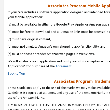
Associates Program Mobile Appli
If your Site includes a software application designed and intended for 
your Mobile Application:
(a) must be available in either the Google Play, Apple, or Amazon app s
(b) must be free to download and all Amazon links must be accessible 
(c) must have original content,
(d) must not emulate Amazon’s own shopping app functionality, and
(e) must not host or render Amazon web pages in WebViews.
We will evaluate your application and notify you of its acceptance or r
Application” for purposes of the
Agreement
.
Back to Top
Associates Program Trademar
These Guidelines apply to the use of the marks we may make available
Guidelines is required at all times, and any use of the Amazon Marks in 
use of the Amazon Marks.
1. YOU ARE ALLOWED TO USE THE AMAZON MARKS ONLY BY DISPLAY 
AN AMAZON SITE, WITH A CORRESPONDING SPECIAL LINK TO THAT SI