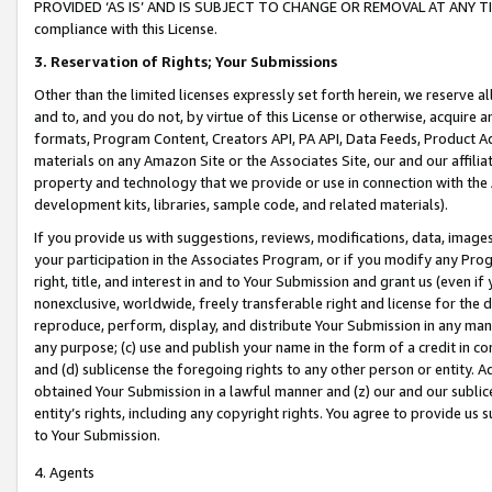
PROVIDED ‘AS IS’ AND IS SUBJECT TO CHANGE OR REMOVAL AT ANY TIME.”
compliance with this License.
3.
Reservation of Rights; Your Submissions
Other than the limited licenses expressly set forth herein, we reserve all 
and to, and you do not, by virtue of this License or otherwise, acquire an
formats, Program Content, Creators API, PA API, Data Feeds, Product 
materials on any Amazon Site or the Associates Site, our and our affili
property and technology that we provide or use in connection with the
development kits, libraries, sample code, and related materials).
If you provide us with suggestions, reviews, modifications, data, image
your participation in the Associates Program, or if you modify any Prog
right, title, and interest in and to Your Submission and grant us (even 
nonexclusive, worldwide, freely transferable right and license for the du
reproduce, perform, display, and distribute Your Submission in any man
any purpose; (c) use and publish your name in the form of a credit in c
and (d) sublicense the foregoing rights to any other person or entity. A
obtained Your Submission in a lawful manner and (z) our and our sublice
entity’s rights, including any copyright rights. You agree to provide us
to Your Submission.
4. Agents