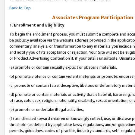
Back to Top
Associates Program Participation
1.
Enrollment and Eligibility
To begin the enrollment process, you must submit a complete and accur
be publicly available via the website address provided in the application
commentary, analysis, or transformation to any materials you include. Y
and notify you of its acceptance or rejection. Your Site will not be elig
or Product Advertising Content on it, if your Site is unsuitable. Unsuitab
(a) promote or contain sexually explicit or obscene materials,
(b) promote violence or contain violent materials or promote, endorse o
(c) promote or contain false, deceptive, libelous or defamatory materia
(d) promote or contain materials or activity that is hateful, harassing, h
of race, color, sex, religion, nationality, disability, sexual orientation, or 
(e) promote or undertake illegal activities,
(f) are directed toward children or knowingly collect, use, or disclose
threshold (as defined by applicable laws, regulations, and/or guidelines)
permits, guidelines, codes of practice, industry standards, self-regulat