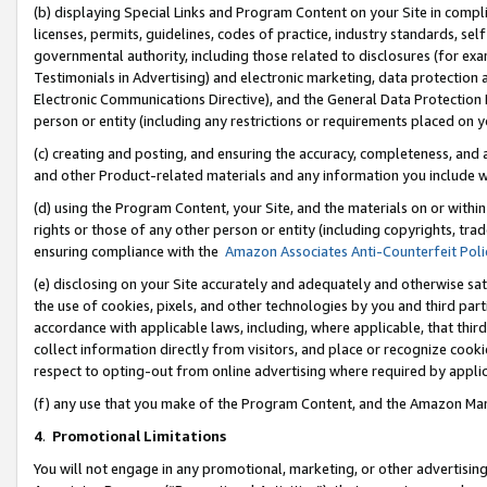
(b) displaying Special Links and Program Content on your Site in compl
licenses, permits, guidelines, codes of practice, industry standards, se
governmental authority, including those related to disclosures (for ex
Testimonials in Advertising) and electronic marketing, data protection 
Electronic Communications Directive), and the General Data Protecti
person or entity (including any restrictions or requirements placed on y
(c) creating and posting, and ensuring the accuracy, completeness, and 
and other Product-related materials and any information you include wi
(d) using the Program Content, your Site, and the materials on or within
rights or those of any other person or entity (including copyrights, trad
ensuring compliance with the
Amazon Associates Anti-Counterfeit Poli
(e) disclosing on your Site accurately and adequately and otherwise sat
the use of cookies, pixels, and other technologies by you and third part
accordance with applicable laws, including, where applicable, that thir
collect information directly from visitors, and place or recognize cooki
respect to opting-out from online advertising where required by appli
(f) any use that you make of the Program Content, and the Amazon Mar
4
.
Promotional Limitations
You will not engage in any promotional, marketing, or other advertising a