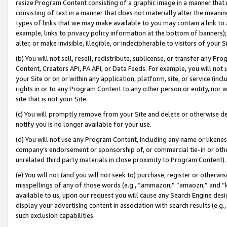
resize Program Content consisting of a graphic image in a manner that
consisting of text in a manner that does not materially alter the meanin
types of links that we may make available to you may contain a link to 
example, links to privacy policy information at the bottom of banners);
alter, or make invisible, illegible, or indecipherable to visitors of your 
(b) You will not sell, resell, redistribute, sublicense, or transfer any 
Content, Creators API, PA API, or Data Feeds. For example, you will not 
your Site or on or within any application, platform, site, or service (in
rights in or to any Program Content to any other person or entity, nor wi
site that is not your Site.
(c) You will promptly remove from your Site and delete or otherwise d
notify you is no longer available for your use.
(d) You will not use any Program Content, including any name or likene
company’s endorsement or sponsorship of, or commercial tie-in or other 
unrelated third party materials in close proximity to Program Content).
(e) You will not (and you will not seek to) purchase, register or otherw
misspellings of any of those words (e.g., “ammazon,” “amaozn,” and “kin
available to us, upon our request you will cause any Search Engine de
display your advertising content in association with search results (e.
such exclusion capabilities.