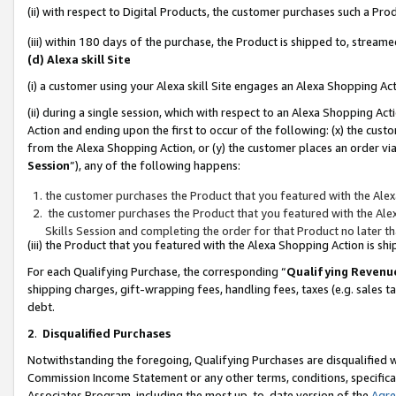
(ii) with respect to Digital Products, the customer purchases such a P
(iii) within 180 days of the purchase, the Product is shipped to, stre
(d) Alexa skill Site
(i) a customer using your Alexa skill Site engages an Alexa Shopping Ac
(ii) during a single session, which with respect to an Alexa Shopping 
Action and ending upon the first to occur of the following: (x) the cust
from the Alexa Shopping Action, or (y) the customer places an order via
Session
”), any of the following happens:
the customer purchases the Product that you featured with the Alex
the customer purchases the Product that you featured with the Alex
Skills Session and completing the order for that Product no later t
(iii) the Product that you featured with the Alexa Shopping Action is 
For each Qualifying Purchase, the corresponding “
Qualifying Revenu
shipping charges, gift-wrapping fees, handling fees, taxes (e.g. sales ta
debt.
2
.
Disqualified Purchases
Notwithstanding the foregoing, Qualifying Purchases are disqualified w
Commission Income Statement or any other terms, conditions, specificat
Associates Program, including the most up-to-date version of the
Agr