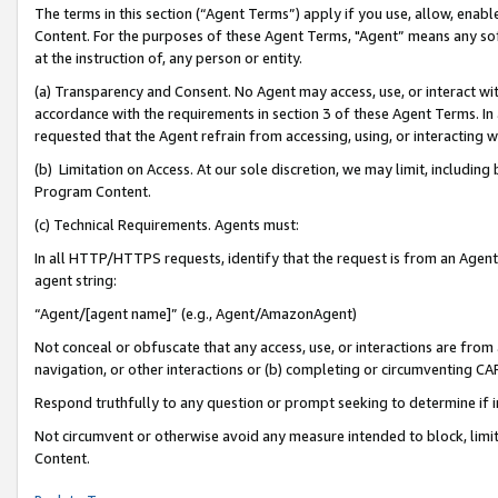
The terms in this section (“Agent Terms”) apply if you use, allow, enab
Content. For the purposes of these Agent Terms, "Agent” means any so
at the instruction of, any person or entity.
(a) Transparency and Consent. No Agent may access, use, or interact with 
accordance with the requirements in section 3 of these Agent Terms. In
requested that the Agent refrain from accessing, using, or interacting
(b) Limitation on Access. At our sole discretion, we may limit, includin
Program Content.
(c) Technical Requirements. Agents must:
In all HTTP/HTTPS requests, identify that the request is from an Agent 
agent string:
“Agent/[agent name]” (e.g., Agent/AmazonAgent)
Not conceal or obfuscate that any access, use, or interactions are fro
navigation, or other interactions or (b) completing or circumventing 
Respond truthfully to any question or prompt seeking to determine if 
Not circumvent or otherwise avoid any measure intended to block, limit
Content.