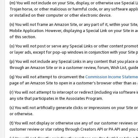
(m) You will not include on your Site, display, or otherwise use Specia
Trojan horse, or other malicious or harmful code, or any software app
or installed on their computer or other electronic device.
(n) You will not frame an Amazon Site, or any part of it, within your Sit
Mobile Application. However, displaying a Special Link on your Site in a
of this section.
(o) You will not post or serve any Special Links or other content prom
or layer ads, except for pop-up windows in conjunction with your Site 
(p) You will not include any Special Links in any content that you place
through an Amazon Site or in a customer review, forum, Wish List, guid
(q) You will not attempt to circumvent the
Commission Income Stateme
page of an Amazon Site to open in a customer’s browser other than as a 
(r) You will not attempt to intercept or redirect (including via softwar
any site that participates in the Associates Program.
(s) You will not artificially generate clicks or impressions on your Si
or otherwise.
(t) You will not display or otherwise use any of our customer reviews or 
customer review or star rating through Creators API or PA API and you 