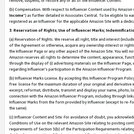
remove, suspend, or restore any or all of the Influencer Content.
(b) Compensation. With respect to Influencer Content used by Amazon w
Income
”) as further detailed in Associates Central. To be eligible t
registered as an Influencer for the applicable Amazon Site with a dedic
3
.
Reservation of Rights; Use of Influencer Marks; Indemnificati
(a) Reservation of Rights. We reserve all right, title and interest (includ
of the Agreement or otherwise, acquire any ownership interest or rights
the Influencer Page or any other aspect of the Amazon Site. You will not 
Amazon reserves all rights to determine the content, appearance, functi
through the display of (i) advertising materials on the Influencer Page, w
regarding Influencer’s participation in the Amazon Influencer Program.
(b) Influencer Marks License. By accepting this Influencer Program Poli
free license for the maximum duration of your original and derivative in
excerpt, reformat, distribute, transmit and display your name, photo, 
connection with the Amazon Influencer Program, including through link
Influencer Marks from the form provided by Influencer (except to re-for
the same).
(c) Influencer Content and Site. For avoidance of doubt, you acknowledg
Conditions of Use on the relevant Amazon Site relating to posting conte
requirements of Section 3(b) of the Participation Requirements relating