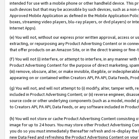
intended for use with a mobile phone or other handheld device. This proh
such devices but that may be accessible by such devices, such as a non-
Approved Mobile Application as defined in the Mobile Application Policy; 
boxes, streaming video players, blu-ray players, or dvd players) or Inte
Internet Apps).
(e) You will not, without our express prior written approval, access or 
extracting, or repurposing any Product Advertising Content or in connec
that offer products on an Amazon Site, or in the direct training or fin
(f) You will not (i) interfere, or attempt to interfere, in any manner wit
Product Advertising Content for the purpose of direct marketing, spammi
(iii) remove, obscure, alter, or make invisible, illegible, or indecipherab
appearing on or contained within Creators API, PA API, Data Feeds, Prod
(g) You will not, and will not attempt to (i) modify, alter, tamper with,
included in Product Advertising Content; or (ii) reverse engineer, disa
source code or other underlying components (such as a model, model pa
to Creators API, PA API, Data Feeds, or any software included in Produc
(h) You will not store or cache Product Advertising Content consisting 
image for up to 24 hours. You may store other Product Advertising Cont
you do so you must immediately thereafter refresh and re-display the P
new Data Feed and refreshing the Product Advertising Content on your 