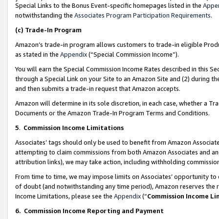
Special Links to the Bonus Event-specific homepages listed in the
Appe
notwithstanding the
Associates Program Participation Requirements
.
(c)
Trade-In Program
Amazon’s trade-in program allows customers to trade-in eligible Produc
as stated in the
Appendix
(“Special Commission Income”).
You will earn the Special Commission Income Rates described in this Sec
through a Special Link on your Site to an Amazon Site and (2) during th
and then submits a trade-in request that Amazon accepts.
Amazon will determine in its sole discretion, in each case, whether a T
Documents or the Amazon Trade-In Program Terms and Conditions.
5
.
Commission Income Limitations
Associates’ tags should only be used to benefit from Amazon Associates
attempting to claim commissions from both Amazon Associates and ano
attribution links), we may take action, including withholding commissio
From time to time, we may impose limits on Associates’ opportunity t
of doubt (and notwithstanding any time period), Amazon reserves the ri
Income Limitations, please see the
Appendix
(“
Commission Income Li
6.
Commission Income Reporting and Payment