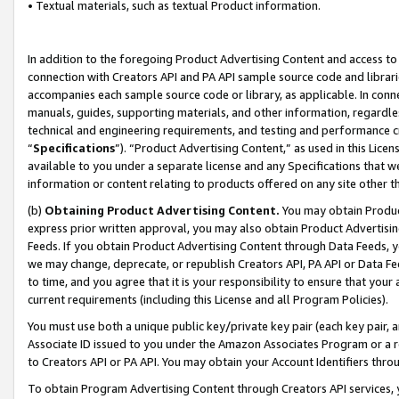
• Textual materials, such as textual Product information.
In addition to the foregoing Product Advertising Content and access to
connection with Creators API and PA API sample source code and librarie
accompanies each sample source code or library, as applicable. In conne
manuals, guides, supporting materials, and other information, regardless
technical and engineering requirements, and testing and performance cri
“
Specifications
”). “Product Advertising Content,” as used in this Lic
available to you under a separate license and any Specifications that we
information or content relating to products offered on any site other 
(b)
Obtaining Product Advertising Content.
You may obtain Product
express prior written approval, you may also obtain Product Advertisi
Feeds. If you obtain Product Advertising Content through Data Feeds, yo
we may change, deprecate, or republish Creators API, PA API or Data Fee
to time, and you agree that it is your responsibility to ensure that your
current requirements (including this License and all Program Policies).
You must use both a unique public key/private key pair (each key pair, a
Associate ID issued to you under the Amazon Associates Program or a r
to Creators API or PA API. You may obtain your Account Identifiers thro
To obtain Program Advertising Content through Creators API services, y