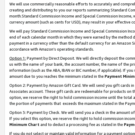
We will use commercially reasonable efforts to accurately and comprehe
creating and distributing to you our reports summarizing Standard C
month.Standard Commission Income and Special Commission Income, whi
currency amount (such as cents for USD), may result in your effective co
We will pay Standard Commission Income and Special Commission Incom
end of each calendar month in which they were earned by the method de
payment in a currency other than the default currency for an Amazon Sit
accordance with Amazon’s operating standards.
Option 1:
Payment by Direct Deposit. We will directly deposit the com
us with the name of your bank, the account number, the name of the pri
information (such as the ABA, IBAN or BIC number, if applicable). If you 
amount due to you reaches the minimum stated in the
Payment Minim
Option 2: Payment by Amazon Gift Card. We will send you gift cards i
Associates account. These gift cards are redeemable for products on the
option, we reserve the right to hold commission income until the tota
the portion of payments that exceeds the maximum stated in the Paym
Option 3: Payment by Check. We will send you a check in the amount of
If you select this option, we reserve the right to hold commission inco
Minimum Chart
and to deduct a processing fee as stated in the
Paym
If you do not select or maintain valid information for a payment opti