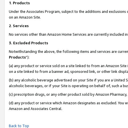
1
.
Products
Under the Associates Program, subject to the additions and exclusions d
on an Amazon Site.
2
.
Services
No services other than Amazon Home Services are currently included in 
3.
Excluded Products
Notwithstanding the above, the following items and services are curren
Products
”):
(a) any product or service sold on a site linked to from an Amazon Site
on a site linked to from a banner ad, sponsored link, or other link dis
(b) any alcoholic beverage advertised on your Site if you are a United 
alcoholic beverages, or if your Site is operating on behalf of, such a b
(c) prescription drugs, or any other product sold by Amazon Pharmacy,
(d) any product or service which Amazon designates as excluded. You will 
Amazon and Associates Central.
Back to Top