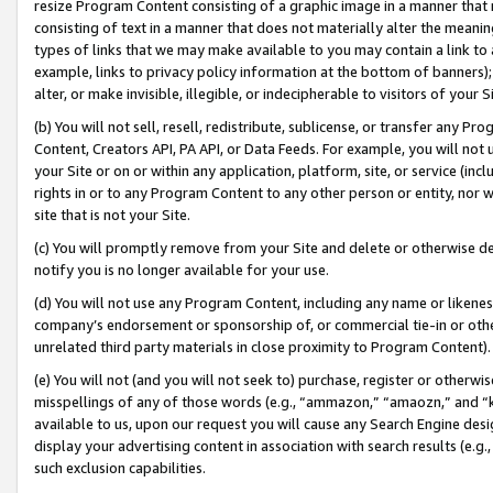
resize Program Content consisting of a graphic image in a manner that
consisting of text in a manner that does not materially alter the meanin
types of links that we may make available to you may contain a link to 
example, links to privacy policy information at the bottom of banners);
alter, or make invisible, illegible, or indecipherable to visitors of your 
(b) You will not sell, resell, redistribute, sublicense, or transfer any 
Content, Creators API, PA API, or Data Feeds. For example, you will not 
your Site or on or within any application, platform, site, or service (in
rights in or to any Program Content to any other person or entity, nor wi
site that is not your Site.
(c) You will promptly remove from your Site and delete or otherwise d
notify you is no longer available for your use.
(d) You will not use any Program Content, including any name or likene
company’s endorsement or sponsorship of, or commercial tie-in or other 
unrelated third party materials in close proximity to Program Content).
(e) You will not (and you will not seek to) purchase, register or otherw
misspellings of any of those words (e.g., “ammazon,” “amaozn,” and “kin
available to us, upon our request you will cause any Search Engine de
display your advertising content in association with search results (e.
such exclusion capabilities.