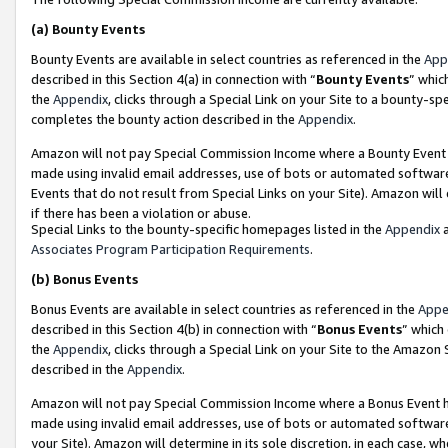
(a)
Bounty Events
Bounty Events are available in select countries as referenced in the
App
described in this Section 4(a) in connection with “
Bounty Events
” whic
the
Appendix
, clicks through a Special Link on your Site to a bounty-s
completes the bounty action described in the
Appendix
.
Amazon will not pay Special Commission Income where a Bounty Event ha
made using invalid email addresses, use of bots or automated software
Events that do not result from Special Links on your Site). Amazon will 
if there has been a violation or abuse.
Special Links to the bounty-specific homepages listed in the
Appendix
a
Associates Program Participation Requirements
.
(b)
Bonus Events
Bonus Events are available in select countries as referenced in the
Appe
described in this Section 4(b) in connection with “
Bonus Events
” which
the
Appendix
, clicks through a Special Link on your Site to the Amazon
described in the
Appendix
.
Amazon will not pay Special Commission Income where a Bonus Event has
made using invalid email addresses, use of bots or automated software,
your Site). Amazon will determine in its sole discretion, in each case, w