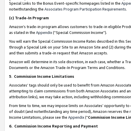
Special Links to the Bonus Event-specific homepages listed in the
Appe
notwithstanding the
Associates Program Participation Requirements
.
(c)
Trade-In Program
Amazon’s trade-in program allows customers to trade-in eligible Produc
as stated in the
Appendix
(“Special Commission Income”).
You will earn the Special Commission Income Rates described in this Sec
through a Special Link on your Site to an Amazon Site and (2) during th
and then submits a trade-in request that Amazon accepts.
Amazon will determine in its sole discretion, in each case, whether a T
Documents or the Amazon Trade-In Program Terms and Conditions.
5
.
Commission Income Limitations
Associates’ tags should only be used to benefit from Amazon Associates
attempting to claim commissions from both Amazon Associates and ano
attribution links), we may take action, including withholding commissio
From time to time, we may impose limits on Associates’ opportunity t
of doubt (and notwithstanding any time period), Amazon reserves the ri
Income Limitations, please see the
Appendix
(“
Commission Income Li
6.
Commission Income Reporting and Payment