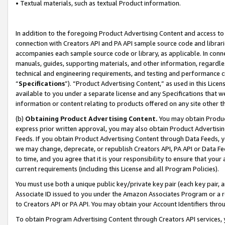
• Textual materials, such as textual Product information.
In addition to the foregoing Product Advertising Content and access to
connection with Creators API and PA API sample source code and librarie
accompanies each sample source code or library, as applicable. In conne
manuals, guides, supporting materials, and other information, regardless
technical and engineering requirements, and testing and performance cri
“
Specifications
”). “Product Advertising Content,” as used in this Lic
available to you under a separate license and any Specifications that we
information or content relating to products offered on any site other 
(b)
Obtaining Product Advertising Content.
You may obtain Product
express prior written approval, you may also obtain Product Advertisi
Feeds. If you obtain Product Advertising Content through Data Feeds, yo
we may change, deprecate, or republish Creators API, PA API or Data Fee
to time, and you agree that it is your responsibility to ensure that your
current requirements (including this License and all Program Policies).
You must use both a unique public key/private key pair (each key pair, a
Associate ID issued to you under the Amazon Associates Program or a r
to Creators API or PA API. You may obtain your Account Identifiers thro
To obtain Program Advertising Content through Creators API services, y