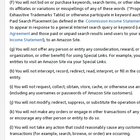
(f) You will not bid on or purchase keywords, search terms, or other id
its affiliates or variations or misspellings of any of these words (“Pr
Exhaustive Trademarks Table) or otherwise participate in keyword aucti
Paid Search Placement (as defined in the
Commission Income Stateme
to appear in response to a general Internet search query or keyword (i.e.
Agreement
and those paid or unpaid search results send users to your sit
Income Statement
), to an Amazon Site.
(g) You will not offer any person or entity any consideration, reward, or
organization, or other benefit) for using Special Links. For example, 
entities to visit an Amazon Site via your Special Links.
(h) You will not intercept, record, redirect, read, interpret, or fill in 
entity.
(i) You will not request, collect, obtain, store, cache, or otherwise us
(including any usernames or passwords of Amazon Site customers).
(j) You will not modify, redirect, suppress, or substitute the operation 
(k) You will not make any orders or engage in other transactions of any 
or encourage any other person or entity to do so.
(l) You will not take any action that could reasonably cause any custome
transactions (for example, search, browse, or order) are occurring.