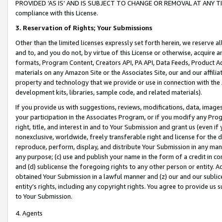
PROVIDED ‘AS IS’ AND IS SUBJECT TO CHANGE OR REMOVAL AT ANY TIME.”
compliance with this License.
3.
Reservation of Rights; Your Submissions
Other than the limited licenses expressly set forth herein, we reserve all 
and to, and you do not, by virtue of this License or otherwise, acquire an
formats, Program Content, Creators API, PA API, Data Feeds, Product 
materials on any Amazon Site or the Associates Site, our and our affili
property and technology that we provide or use in connection with the
development kits, libraries, sample code, and related materials).
If you provide us with suggestions, reviews, modifications, data, image
your participation in the Associates Program, or if you modify any Prog
right, title, and interest in and to Your Submission and grant us (even 
nonexclusive, worldwide, freely transferable right and license for the du
reproduce, perform, display, and distribute Your Submission in any man
any purpose; (c) use and publish your name in the form of a credit in c
and (d) sublicense the foregoing rights to any other person or entity. A
obtained Your Submission in a lawful manner and (z) our and our sublice
entity’s rights, including any copyright rights. You agree to provide us
to Your Submission.
4. Agents