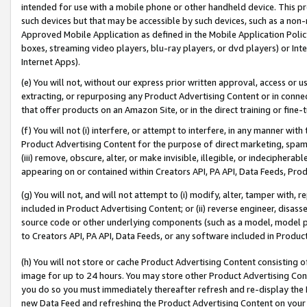
intended for use with a mobile phone or other handheld device. This proh
such devices but that may be accessible by such devices, such as a non-
Approved Mobile Application as defined in the Mobile Application Policy; 
boxes, streaming video players, blu-ray players, or dvd players) or Inte
Internet Apps).
(e) You will not, without our express prior written approval, access or 
extracting, or repurposing any Product Advertising Content or in connec
that offer products on an Amazon Site, or in the direct training or fin
(f) You will not (i) interfere, or attempt to interfere, in any manner wit
Product Advertising Content for the purpose of direct marketing, spammi
(iii) remove, obscure, alter, or make invisible, illegible, or indecipherab
appearing on or contained within Creators API, PA API, Data Feeds, Prod
(g) You will not, and will not attempt to (i) modify, alter, tamper with,
included in Product Advertising Content; or (ii) reverse engineer, disa
source code or other underlying components (such as a model, model pa
to Creators API, PA API, Data Feeds, or any software included in Produc
(h) You will not store or cache Product Advertising Content consisting 
image for up to 24 hours. You may store other Product Advertising Cont
you do so you must immediately thereafter refresh and re-display the P
new Data Feed and refreshing the Product Advertising Content on your 