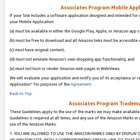
Associates Program Mobile Appli
If your Site includes a software application designed and intended for 
your Mobile Application:
(a) must be available in either the Google Play, Apple, or Amazon app s
(b) must be free to download and all Amazon links must be accessible 
(c) must have original content,
(d) must not emulate Amazon’s own shopping app functionality, and
(e) must not host or render Amazon web pages in WebViews.
We will evaluate your application and notify you of its acceptance or r
Application” for purposes of the
Agreement
.
Back to Top
Associates Program Trademar
These Guidelines apply to the use of the marks we may make available
Guidelines is required at all times, and any use of the Amazon Marks in 
use of the Amazon Marks.
1. YOU ARE ALLOWED TO USE THE AMAZON MARKS ONLY BY DISPLAY 
AN AMAZON SITE, WITH A CORRESPONDING SPECIAL LINK TO THAT SI