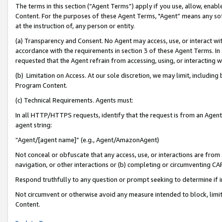
The terms in this section (“Agent Terms”) apply if you use, allow, enab
Content. For the purposes of these Agent Terms, "Agent” means any so
at the instruction of, any person or entity.
(a) Transparency and Consent. No Agent may access, use, or interact with 
accordance with the requirements in section 3 of these Agent Terms. In
requested that the Agent refrain from accessing, using, or interacting
(b) Limitation on Access. At our sole discretion, we may limit, includin
Program Content.
(c) Technical Requirements. Agents must:
In all HTTP/HTTPS requests, identify that the request is from an Agent 
agent string:
“Agent/[agent name]” (e.g., Agent/AmazonAgent)
Not conceal or obfuscate that any access, use, or interactions are fro
navigation, or other interactions or (b) completing or circumventing 
Respond truthfully to any question or prompt seeking to determine if 
Not circumvent or otherwise avoid any measure intended to block, limit
Content.