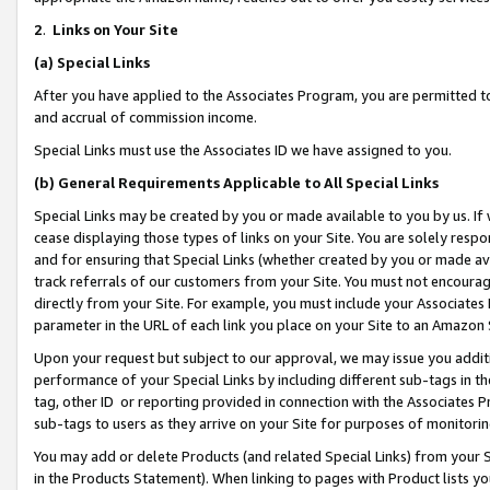
2
.
Links on Your Site
(a)
Special Links
After you have applied to the Associates Program, you are permitted to 
and accrual of commission income.
Special Links must use the Associates ID we have assigned to you.
(b)
General Requirements Applicable to All Special Links
Special Links may be created by you or made available to you by us. If 
cease displaying those types of links on your Site. You are solely respo
and for ensuring that Special Links (whether created by you or made av
track referrals of our customers from your Site. You must not encoura
directly from your Site. For example, you must include your Associates
parameter in the URL of each link you place on your Site to an Amazon 
Upon your request but subject to our approval, we may issue you addit
performance of your Special Links by including different sub-tags in t
tag, other ID or reporting provided in connection with the Associates P
sub-tags to users as they arrive on your Site for purposes of monitorin
You may add or delete Products (and related Special Links) from your Si
in the Products Statement). When linking to pages with Product lists you