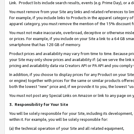
Link. Product lists include search results, events (e.g. Prime Day), or 
You must remove from your Site any links and related references to li
For example, if you include links to Products in the apparel category 
apparel category, you must remove the mention of the 15% discount f
You must not make inaccurate, overbroad, deceptive or otherwise misle
or prices. For example, if you include on your Site a link to a 64 GB sm
smartphone that has 128 GB of memory.
Product prices and availability may vary from time to time. Because pri
your Site may only show prices and availability if: (a) we serve the link 
pricing and availability data via Creators API or PA API and you comply
In addition, if you choose to display prices for any Product on your Si
or engine) together with prices for the same or similar products offer
both the lowest “new” price and, if we provide it to you, the lowest “us
You must not post any Special Links on Amazon or link to any page on 
3.
Responsibility for Your Site
You will be solely responsible for your Site, including its development
within it. For example, you will be solely responsible for:
(a) the technical operation of your Site and all related equipment,