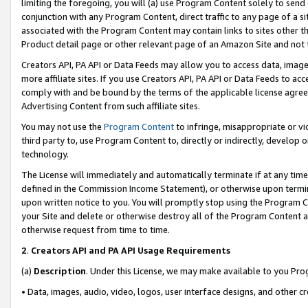
limiting the foregoing, you will (a) use Program Content solely to send
conjunction with any Program Content, direct traffic to any page of a si
associated with the Program Content may contain links to sites other t
Product detail page or other relevant page of an Amazon Site and not 
Creators API, PA API or Data Feeds may allow you to access data, image
more affiliate sites. If you use Creators API, PA API or Data Feeds to ac
comply with and be bound by the terms of the applicable license agreem
Advertising Content from such affiliate sites.
You may not use the
Program Content
to infringe, misappropriate or vio
third party to, use Program Content to, directly or indirectly, develo
technology.
The License will immediately and automatically terminate if at any ti
defined in the Commission Income Statement), or otherwise upon termina
upon written notice to you. You will promptly stop using the Program 
your Site and delete or otherwise destroy all of the Program Content 
otherwise request from time to time.
2
.
Creators API and PA API Usage Requirements
(a)
Description
. Under this License, we may make available to you Pr
• Data, images, audio, video, logos, user interface designs, and other c