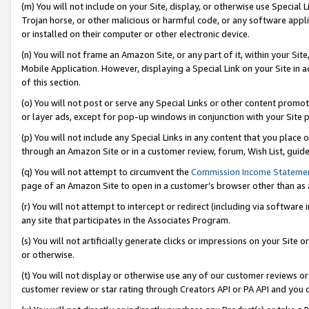
(m) You will not include on your Site, display, or otherwise use Specia
Trojan horse, or other malicious or harmful code, or any software app
or installed on their computer or other electronic device.
(n) You will not frame an Amazon Site, or any part of it, within your Sit
Mobile Application. However, displaying a Special Link on your Site in a
of this section.
(o) You will not post or serve any Special Links or other content prom
or layer ads, except for pop-up windows in conjunction with your Site 
(p) You will not include any Special Links in any content that you place
through an Amazon Site or in a customer review, forum, Wish List, guid
(q) You will not attempt to circumvent the
Commission Income Stateme
page of an Amazon Site to open in a customer’s browser other than as a 
(r) You will not attempt to intercept or redirect (including via softwar
any site that participates in the Associates Program.
(s) You will not artificially generate clicks or impressions on your Si
or otherwise.
(t) You will not display or otherwise use any of our customer reviews or 
customer review or star rating through Creators API or PA API and you 