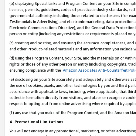
(b) displaying Special Links and Program Content on your Site in compl
licenses, permits, guidelines, codes of practice, industry standards, se
governmental authority, including those related to disclosures (for ex
Testimonials in Advertising) and electronic marketing, data protection 
Electronic Communications Directive), and the General Data Protecti
person or entity (including any restrictions or requirements placed on y
(c) creating and posting, and ensuring the accuracy, completeness, and 
and other Product-related materials and any information you include wi
(d) using the Program Content, your Site, and the materials on or within
rights or those of any other person or entity (including copyrights, trad
ensuring compliance with the
Amazon Associates Anti-Counterfeit Poli
(e) disclosing on your Site accurately and adequately and otherwise sat
the use of cookies, pixels, and other technologies by you and third part
accordance with applicable laws, including, where applicable, that thir
collect information directly from visitors, and place or recognize cooki
respect to opting-out from online advertising where required by appli
(f) any use that you make of the Program Content, and the Amazon Mar
4
.
Promotional Limitations
You will not engage in any promotional, marketing, or other advertising a