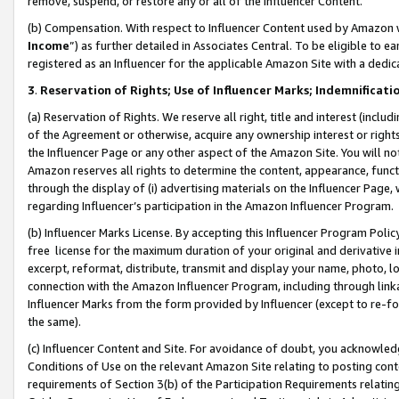
remove, suspend, or restore any or all of the Influencer Content.
(b) Compensation. With respect to Influencer Content used by Amazon w
Income
”) as further detailed in Associates Central. To be eligible t
registered as an Influencer for the applicable Amazon Site with a dedic
3
.
Reservation of Rights; Use of Influencer Marks; Indemnificati
(a) Reservation of Rights. We reserve all right, title and interest (includ
of the Agreement or otherwise, acquire any ownership interest or rights
the Influencer Page or any other aspect of the Amazon Site. You will not 
Amazon reserves all rights to determine the content, appearance, functi
through the display of (i) advertising materials on the Influencer Page, w
regarding Influencer’s participation in the Amazon Influencer Program.
(b) Influencer Marks License. By accepting this Influencer Program Poli
free license for the maximum duration of your original and derivative in
excerpt, reformat, distribute, transmit and display your name, photo, 
connection with the Amazon Influencer Program, including through link
Influencer Marks from the form provided by Influencer (except to re-for
the same).
(c) Influencer Content and Site. For avoidance of doubt, you acknowledg
Conditions of Use on the relevant Amazon Site relating to posting conte
requirements of Section 3(b) of the Participation Requirements relating