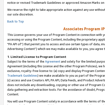
notice or revised Trademark Guidelines or approved Amazon Marks on t
We reserve the right to take appropriate action against any use without
our sole discretion.
Back to Top
Associates Program IP
This License governs your use of Program Content in connection with yo
accessing or using the Program Content, including the proprietary appli
"PA API of”) that permit you to access and use certain types of data, i
Advertising Content”) which we may make available to you, you agree t
1
.
Limited License to Program Content
Subject to the terms of the
Agreement
and solely for the limited purpo
Agreement (including this License and the other Program Policies), we 
exclusive, royalty-free license to: (a) copy and display Program Conten
Trademark Guidelines
) we make available to you as part of the Progra
(c) access and use Creators API, PA API, Data Feeds, and Product Adverti
does not include any downloading, copying or other use of Program Conte
data gathering and extraction tools. For the avoidance of doubt, Progr
Content.
You will use Program Content solely in accordance with the terms of t