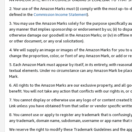
2. Your use of the Amazon Marks must (i) comply with the most up-to-da
defined in the
Commission Income Statement
).
3. You may use the Amazon Marks solely for the purpose specifically a
any manner that implies sponsorship or endorsement by us; (ii) to disparag
otherwise damage our goodwill in the Amazon Marks; or (iv) in offline ma
or other document, or any oral solicitation).
4. We will supply an image or images of the Amazon Marks for you to 
change the proportion, color, or font of any Amazon Mark, or add or
5. Each Amazon Mark must appear by itself, in its entirety, with reason
textual elements. Under no circumstance can any Amazon Mark be placed
Mark.
6. All rights to the Amazon Marks are our exclusive property, and all 
benefit. You will not take any action that conflicts with our rights in, 
7. You cannot display or otherwise use any logo of or content created b
Link unless you have obtained from that seller or vendor specific writte
8. You cannot use or apply to register any trademark that is confusingly
any trademark, domain name, subdomain, username or app name that is c
We reserve the right to modify these Trademark Guidelines and the app