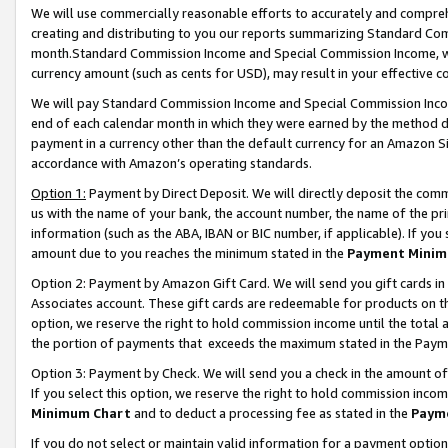
We will use commercially reasonable efforts to accurately and comprehe
creating and distributing to you our reports summarizing Standard C
month.Standard Commission Income and Special Commission Income, whi
currency amount (such as cents for USD), may result in your effective co
We will pay Standard Commission Income and Special Commission Incom
end of each calendar month in which they were earned by the method de
payment in a currency other than the default currency for an Amazon Sit
accordance with Amazon’s operating standards.
Option 1:
Payment by Direct Deposit. We will directly deposit the com
us with the name of your bank, the account number, the name of the pri
information (such as the ABA, IBAN or BIC number, if applicable). If you 
amount due to you reaches the minimum stated in the
Payment Minim
Option 2: Payment by Amazon Gift Card. We will send you gift cards i
Associates account. These gift cards are redeemable for products on the
option, we reserve the right to hold commission income until the tota
the portion of payments that exceeds the maximum stated in the Paym
Option 3: Payment by Check. We will send you a check in the amount of
If you select this option, we reserve the right to hold commission inco
Minimum Chart
and to deduct a processing fee as stated in the
Paym
If you do not select or maintain valid information for a payment opti