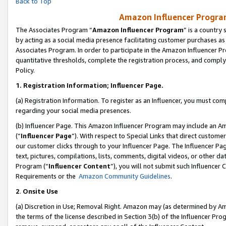
Back to Top
Amazon Influencer Program
The Associates Program “
Amazon Influencer Program
” is a country
by acting as a social media presence facilitating customer purchases as
Associates Program. In order to participate in the Amazon Influencer Pr
quantitative thresholds, complete the registration process, and comply
Policy.
1.
Registration Information; Influencer Page.
(a) Registration Information. To register as an Influencer, you must co
regarding your social media presences.
(b) Influencer Page. This Amazon Influencer Program may include an A
(“
Influencer Page
”). With respect to Special Links that direct custom
our customer clicks through to your Influencer Page. The Influencer Pag
text, pictures, compilations, lists, comments, digital videos, or other
Program (“
Influencer Content
”), you will not submit such Influencer 
Requirements or the
Amazon Community Guidelines
.
2
.
Onsite Use
(a) Discretion in Use; Removal Right. Amazon may (as determined by Amaz
the terms of the license described in Section 3(b) of the Influencer Prog