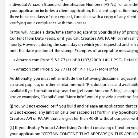
individual Amazon Standard Identification Numbers (ASINs) for an indefi
your application includes a client application, the client application m
three business days of our request, furnish us with a copy of any clien
verifying your compliance with this License.
(i) You will include a date/time stamp adjacent to your display of prici
Content from Data Feeds, or if you call Creators API, PA API or refresh
hourly. However, during the same day on which you requested and refre
omit the date portion of the stamp. Examples of acceptable messaging
• Amazon.com Price: $ 32.77 (as of 01/07/2008 14:11 PST- Details)
• Amazon.com Price: $ 32.77 (as of 14:11 EST- More info)
Additionally, you must either include the following disclaimer adjacent t
scripted pop-up, or other similar method: "Product prices and availabil
availability information displayed on [relevant Amazon Site(s), as appli
above examples, "Details" and "More info" would provide a method for 
(j) You will not exceed, or if you build and release an application that c
will not exceed, any limit on calls per second set forth in any Specifica
Creators API or PA API that are greater than 40KB without our prior wri
(k) If you display Product Advertising Content consisting of text on your
your application: “CERTAIN CONTENT THAT APPEARS [IN THIS APPLIC