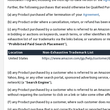
Further, the following purchases that would otherwise be Qualified Pu
(a) any Product purchased after termination of your
Agreement
,
(b) any Product order where a cancellation, return, or refund has been in
(c) any Product purchased by a customer who is referred to an Amazon 
in bidding or auctions on keywords, search terms, or other identifiers 
exhaustive list of our trademarks via the links below, or variations or 
“
Prohibited Paid Search Placement
”),
Location
Non-Exhaustive Trademark List
United States
https://www.amazon.com/gp/help/customer/
(d) any Product purchased by a customer who is referred to an Amazon S
Yahoo, Bing, or any other search portal, sponsored advertising service, o
network) (a “
Search Engine
”),
(e) any Product purchased by a customer who is referred to an Amazon Si
without requiring the customer to click on a link or take some other affi
(f) any Product purchased by a customer, where such customer does no
(g) any Product purchase that is not correctly tracked or reported beca