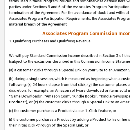
terms used in these Program Policies and not otherwise defined here wil
parties under Sections 3 and 6 of the Associates Program Participation
termination of the Agreement. For the avoidance of doubt and without l
Associates Program Participation Requirements, the Associates Program
material breach of the Agreement.
Associates Program Commission Inco
1. Qualifying Purchases and Qualifying Revenue
We will pay Standard Commission Income described in Section 3 of thi
(subject to the exclusions described in this Commission Income Stateme
(a) a customer clicks through a Special Link on your Site to an Amazon S
(b) during a single session, which is measured as beginning when a custo
following: (x) 24 hours elapse from that click, (y) the customer places 
discretion; for example, an Amazon software download or items sold 
“Game Downloads”, “Amazon Coin”, “Kindle Books”, “Kindle Newspapers”
Product
”), or (z) the customer clicks through a Special Link to an Amazo
(c) the customer purchases a Product via our 1-Click feature, or
(i) the customer purchases a Product by adding a Product to his or her
their initial click-through of the Special Link, or