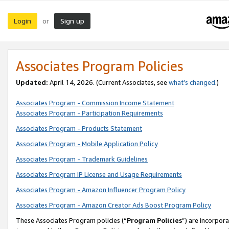
Login
Sign up
or
Associates Program Policies
Updated:
April 14, 2026. (Current Associates, see
what’s changed
.)
Associates Program - Commission Income Statement
Associates Program - Participation Requirements
Associates Program - Products Statement
Associates Program - Mobile Application Policy
Associates Program - Trademark Guidelines
Associates Program IP License and Usage Requirements
Associates Program - Amazon Influencer Program Policy
Associates Program - Amazon Creator Ads Boost Program Policy
These Associates Program policies (“
Program Policies
”) are incorpor