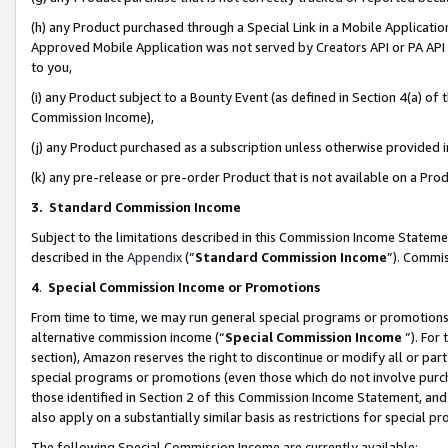
(h) any Product purchased through a Special Link in a Mobile Applicatio
Approved Mobile Application was not served by Creators API or PA API (
to you,
(i) any Product subject to a Bounty Event (as defined in Section 4(a) o
Commission Income),
(j) any Product purchased as a subscription unless otherwise provided
(k) any pre-release or pre-order Product that is not available on a Prod
3. Standard Commission Income
Subject to the limitations described in this Commission Income Statem
described in the
Appendix
(”
Standard Commission Income
”). Commis
4
.
Special Commission Income or Promotions
From time to time, we may run general special programs or promotions 
alternative commission income (“
Special Commission Income
”). For
section), Amazon reserves the right to discontinue or modify all or par
special programs or promotions (even those which do not involve purcha
those identified in Section 2 of this Commission Income Statement, an
also apply on a substantially similar basis as restrictions for special 
The following Special Commission Income are currently available: