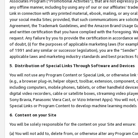
Associates Program (“Promotional Activities”), that are not expressly 
any offline manner, including by using any of our or our affiliates’ tr
Link in connection with any printed material, ebook, mailing, or any ora
your social media Sites; provided, that such communications are solicite
Agreement, the Trademark Guidelines, and the Amazon Brand Usage Guid
and written certification that you have complied with the foregoing. We w
request. Any failure by you to provide the certification in accordance w
of doubt, (i) for the purposes of applicable marketing laws (for exam
of 1991 and any similar or successor legislation), you are the “Sender”
applicable laws and marketing industry standards and best practices f
5
.
Distribution of Special Links Through Software and Devices
You will not use any Program Content or Special Link, or otherwise link 
(e.g., a browser plug-in, helper object, toolbar, extension, component, 
including computers, mobile phones, tablets, or other handheld devices 
digital video recorders, cable or satellite boxes, streaming video playe
Sony Bravia, Panasonic Viera Cast, or Vizio Internet Apps). You will not,
Special Links or Program Content to develop machine learning models 
6
.
Content on your Site
You will be solely responsible for the content on your Site and ensure:
(a) You will not add to, delete from, or otherwise alter any Program Co