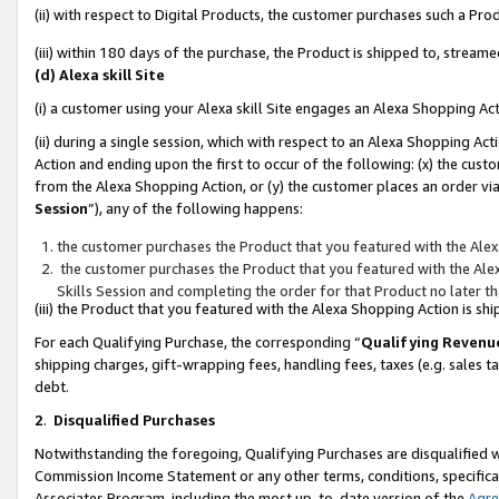
(ii) with respect to Digital Products, the customer purchases such a P
(iii) within 180 days of the purchase, the Product is shipped to, stre
(d) Alexa skill Site
(i) a customer using your Alexa skill Site engages an Alexa Shopping Ac
(ii) during a single session, which with respect to an Alexa Shopping 
Action and ending upon the first to occur of the following: (x) the cust
from the Alexa Shopping Action, or (y) the customer places an order via
Session
”), any of the following happens:
the customer purchases the Product that you featured with the Alex
the customer purchases the Product that you featured with the Alex
Skills Session and completing the order for that Product no later t
(iii) the Product that you featured with the Alexa Shopping Action is 
For each Qualifying Purchase, the corresponding “
Qualifying Revenu
shipping charges, gift-wrapping fees, handling fees, taxes (e.g. sales ta
debt.
2
.
Disqualified Purchases
Notwithstanding the foregoing, Qualifying Purchases are disqualified w
Commission Income Statement or any other terms, conditions, specificat
Associates Program, including the most up-to-date version of the
Agr