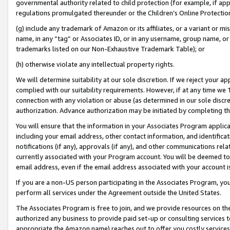
governmental authority related to child protection (for example, if app
regulations promulgated thereunder or the Children’s Online Protection
(g) include any trademark of Amazon or its affiliates, or a variant or 
name, in any “tag” or Associates ID, or in any username, group name, or 
trademarks listed on our Non-Exhaustive Trademark Table); or
(h) otherwise violate any intellectual property rights.
We will determine suitability at our sole discretion. If we reject your 
complied with our suitability requirements. However, if at any time we 1
connection with any violation or abuse (as determined in our sole disc
authorization. Advance authorization may be initiated by completing t
You will ensure that the information in your Associates Program applic
including your email address, other contact information, and identifica
notifications (if any), approvals (if any), and other communications re
currently associated with your Program account. You will be deemed to 
email address, even if the email address associated with your account i
If you are a non-US person participating in the Associates Program, you
perform all services under the Agreement outside the United States.
The Associates Program is free to join, and we provide resources on th
authorized any business to provide paid set-up or consulting services t
appropriate the Amazon name) reaches out to offer you costly services