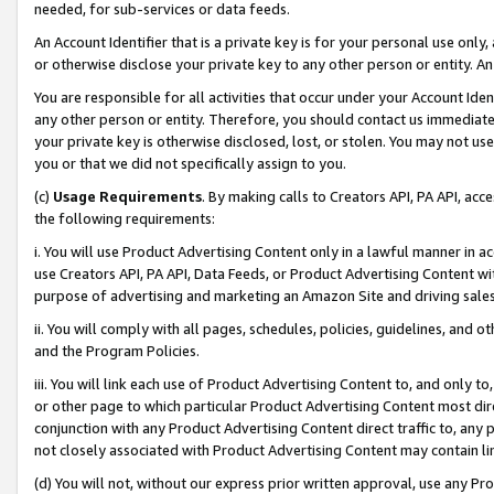
needed, for sub-services or data feeds.
An Account Identifier that is a private key is for your personal use only,
or otherwise disclose your private key to any other person or entity. An A
You are responsible for all activities that occur under your Account Ide
any other person or entity. Therefore, you should contact us immediate
your private key is otherwise disclosed, lost, or stolen. You may not u
you or that we did not specifically assign to you.
(c)
Usage Requirements
. By making calls to Creators API, PA API, ac
the following requirements:
i. You will use Product Advertising Content only in a lawful manner in a
use Creators API, PA API, Data Feeds, or Product Advertising Content wit
purpose of advertising and marketing an Amazon Site and driving sales
ii. You will comply with all pages, schedules, policies, guidelines, and o
and the Program Policies.
iii. You will link each use of Product Advertising Content to, and only 
or other page to which particular Product Advertising Content most direc
conjunction with any Product Advertising Content direct traffic to, any 
not closely associated with Product Advertising Content may contain lin
(d) You will not, without our express prior written approval, use any Pr