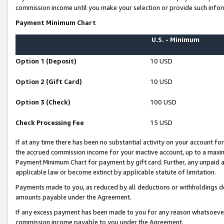
commission income until you make your selection or provide such infor
Payment Minimum Chart
U.S. - Minimum
Option 1 (Deposit)
10 USD
Option 2 (Gift Card)
10 USD
Option 3 (Check)
100 USD
Check Processing Fee
15 USD
If at any time there has been no substantial activity on your account for 
the accrued commission income for your inactive account, up to a max
Payment Minimum Chart for payment by gift card. Further, any unpaid 
applicable law or become extinct by applicable statute of limitation.
Payments made to you, as reduced by all deductions or withholdings de
amounts payable under the Agreement.
If any excess payment has been made to you for any reason whatsoever,
commission income payable to you under the Agreement.