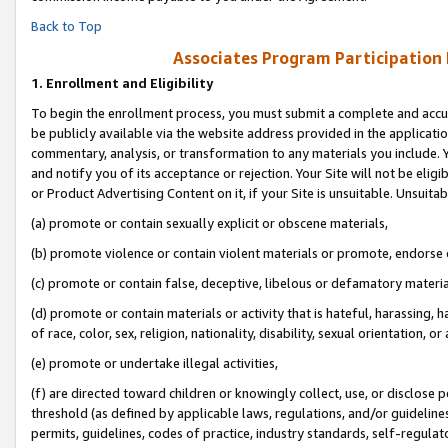
Back to Top
Associates Program Participation
1.
Enrollment and Eligibility
To begin the enrollment process, you must submit a complete and accur
be publicly available via the website address provided in the application
commentary, analysis, or transformation to any materials you include. Y
and notify you of its acceptance or rejection. Your Site will not be elig
or Product Advertising Content on it, if your Site is unsuitable. Unsuitab
(a) promote or contain sexually explicit or obscene materials,
(b) promote violence or contain violent materials or promote, endorse o
(c) promote or contain false, deceptive, libelous or defamatory materia
(d) promote or contain materials or activity that is hateful, harassing, h
of race, color, sex, religion, nationality, disability, sexual orientation, or 
(e) promote or undertake illegal activities,
(f) are directed toward children or knowingly collect, use, or disclose
threshold (as defined by applicable laws, regulations, and/or guidelines)
permits, guidelines, codes of practice, industry standards, self-regulat