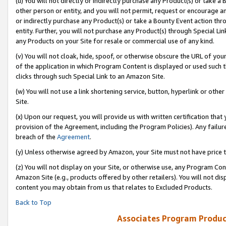
(u) You will not directly or indirectly purchase any Product(s) or take a
other person or entity, and you will not permit, request or encourage an
or indirectly purchase any Product(s) or take a Bounty Event action thro
entity. Further, you will not purchase any Product(s) through Special Li
any Products on your Site for resale or commercial use of any kind.
(v) You will not cloak, hide, spoof, or otherwise obscure the URL of your
of the application in which Program Content is displayed or used such 
clicks through such Special Link to an Amazon Site.
(w) You will not use a link shortening service, button, hyperlink or oth
Site.
(x) Upon our request, you will provide us with written certification tha
provision of the Agreement, including the Program Policies). Any failure
breach of the
Agreement
.
(y) Unless otherwise agreed by Amazon, your Site must not have price tr
(z) You will not display on your Site, or otherwise use, any Program Con
Amazon Site (e.g., products offered by other retailers). You will not di
content you may obtain from us that relates to Excluded Products.
Back to Top
Associates Program Produc