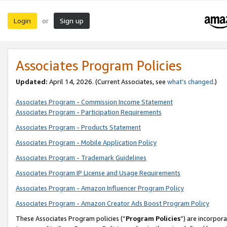
Login
Sign up
or
Associates Program Policies
Updated:
April 14, 2026. (Current Associates, see
what’s changed
.)
Associates Program - Commission Income Statement
Associates Program - Participation Requirements
Associates Program - Products Statement
Associates Program - Mobile Application Policy
Associates Program - Trademark Guidelines
Associates Program IP License and Usage Requirements
Associates Program - Amazon Influencer Program Policy
Associates Program - Amazon Creator Ads Boost Program Policy
These Associates Program policies (“
Program Policies
”) are incorpor