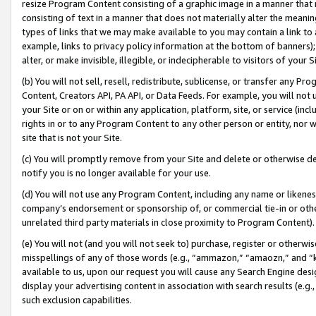
resize Program Content consisting of a graphic image in a manner that
consisting of text in a manner that does not materially alter the meanin
types of links that we may make available to you may contain a link to 
example, links to privacy policy information at the bottom of banners);
alter, or make invisible, illegible, or indecipherable to visitors of your 
(b) You will not sell, resell, redistribute, sublicense, or transfer any 
Content, Creators API, PA API, or Data Feeds. For example, you will not 
your Site or on or within any application, platform, site, or service (in
rights in or to any Program Content to any other person or entity, nor wi
site that is not your Site.
(c) You will promptly remove from your Site and delete or otherwise d
notify you is no longer available for your use.
(d) You will not use any Program Content, including any name or likene
company’s endorsement or sponsorship of, or commercial tie-in or other 
unrelated third party materials in close proximity to Program Content).
(e) You will not (and you will not seek to) purchase, register or otherw
misspellings of any of those words (e.g., “ammazon,” “amaozn,” and “kin
available to us, upon our request you will cause any Search Engine de
display your advertising content in association with search results (e.
such exclusion capabilities.