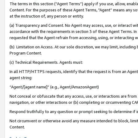
The terms in this section (“Agent Terms”) apply if you use, allow, enab
Content. For the purposes of these Agent Terms, "Agent” means any so
at the instruction of, any person or entity.
(a) Transparency and Consent. No Agent may access, use, or interact with 
accordance with the requirements in section 3 of these Agent Terms. In
requested that the Agent refrain from accessing, using, or interacting
(b) Limitation on Access. At our sole discretion, we may limit, includin
Program Content.
(c) Technical Requirements. Agents must:
In all HTTP/HTTPS requests, identify that the request is from an Agent 
agent string:
“Agent/[agent name]” (e.g., Agent/AmazonAgent)
Not conceal or obfuscate that any access, use, or interactions are fro
navigation, or other interactions or (b) completing or circumventing 
Respond truthfully to any question or prompt seeking to determine if 
Not circumvent or otherwise avoid any measure intended to block, limit
Content.