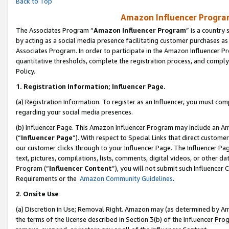
Back to Top
Amazon Influencer Program
The Associates Program “
Amazon Influencer Program
” is a country
by acting as a social media presence facilitating customer purchases as
Associates Program. In order to participate in the Amazon Influencer Pr
quantitative thresholds, complete the registration process, and comply
Policy.
1.
Registration Information; Influencer Page.
(a) Registration Information. To register as an Influencer, you must co
regarding your social media presences.
(b) Influencer Page. This Amazon Influencer Program may include an A
(“
Influencer Page
”). With respect to Special Links that direct custom
our customer clicks through to your Influencer Page. The Influencer Pag
text, pictures, compilations, lists, comments, digital videos, or other
Program (“
Influencer Content
”), you will not submit such Influencer 
Requirements or the
Amazon Community Guidelines
.
2
.
Onsite Use
(a) Discretion in Use; Removal Right. Amazon may (as determined by Amaz
the terms of the license described in Section 3(b) of the Influencer Prog