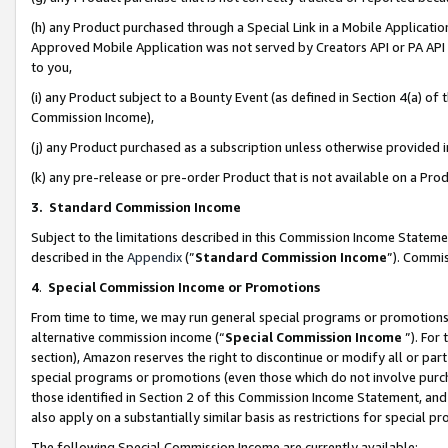
(h) any Product purchased through a Special Link in a Mobile Applicatio
Approved Mobile Application was not served by Creators API or PA API (
to you,
(i) any Product subject to a Bounty Event (as defined in Section 4(a) o
Commission Income),
(j) any Product purchased as a subscription unless otherwise provided
(k) any pre-release or pre-order Product that is not available on a Prod
3. Standard Commission Income
Subject to the limitations described in this Commission Income Statem
described in the
Appendix
(”
Standard Commission Income
”). Commis
4
.
Special Commission Income or Promotions
From time to time, we may run general special programs or promotions 
alternative commission income (“
Special Commission Income
”). For
section), Amazon reserves the right to discontinue or modify all or par
special programs or promotions (even those which do not involve purcha
those identified in Section 2 of this Commission Income Statement, an
also apply on a substantially similar basis as restrictions for special 
The following Special Commission Income are currently available: