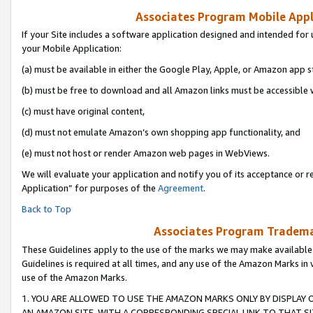
Associates Program Mobile Appli
If your Site includes a software application designed and intended for 
your Mobile Application:
(a) must be available in either the Google Play, Apple, or Amazon app s
(b) must be free to download and all Amazon links must be accessible 
(c) must have original content,
(d) must not emulate Amazon’s own shopping app functionality, and
(e) must not host or render Amazon web pages in WebViews.
We will evaluate your application and notify you of its acceptance or r
Application” for purposes of the
Agreement
.
Back to Top
Associates Program Trademar
These Guidelines apply to the use of the marks we may make available
Guidelines is required at all times, and any use of the Amazon Marks in 
use of the Amazon Marks.
1. YOU ARE ALLOWED TO USE THE AMAZON MARKS ONLY BY DISPLAY 
AN AMAZON SITE, WITH A CORRESPONDING SPECIAL LINK TO THAT SI