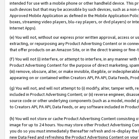
intended for use with a mobile phone or other handheld device. This proh
such devices but that may be accessible by such devices, such as a non-
Approved Mobile Application as defined in the Mobile Application Policy; 
boxes, streaming video players, blu-ray players, or dvd players) or Inte
Internet Apps).
(e) You will not, without our express prior written approval, access or 
extracting, or repurposing any Product Advertising Content or in connec
that offer products on an Amazon Site, or in the direct training or fin
(f) You will not (i) interfere, or attempt to interfere, in any manner wit
Product Advertising Content for the purpose of direct marketing, spammi
(iii) remove, obscure, alter, or make invisible, illegible, or indecipherab
appearing on or contained within Creators API, PA API, Data Feeds, Prod
(g) You will not, and will not attempt to (i) modify, alter, tamper with,
included in Product Advertising Content; or (ii) reverse engineer, disa
source code or other underlying components (such as a model, model pa
to Creators API, PA API, Data Feeds, or any software included in Produc
(h) You will not store or cache Product Advertising Content consisting 
image for up to 24 hours. You may store other Product Advertising Cont
you do so you must immediately thereafter refresh and re-display the P
new Data Feed and refreshing the Product Advertising Content on your 