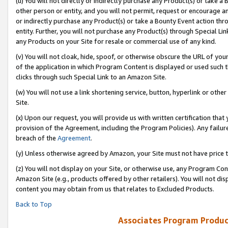
(u) You will not directly or indirectly purchase any Product(s) or take a
other person or entity, and you will not permit, request or encourage an
or indirectly purchase any Product(s) or take a Bounty Event action thro
entity. Further, you will not purchase any Product(s) through Special Li
any Products on your Site for resale or commercial use of any kind.
(v) You will not cloak, hide, spoof, or otherwise obscure the URL of your
of the application in which Program Content is displayed or used such 
clicks through such Special Link to an Amazon Site.
(w) You will not use a link shortening service, button, hyperlink or oth
Site.
(x) Upon our request, you will provide us with written certification tha
provision of the Agreement, including the Program Policies). Any failure
breach of the
Agreement
.
(y) Unless otherwise agreed by Amazon, your Site must not have price tr
(z) You will not display on your Site, or otherwise use, any Program Con
Amazon Site (e.g., products offered by other retailers). You will not di
content you may obtain from us that relates to Excluded Products.
Back to Top
Associates Program Produc