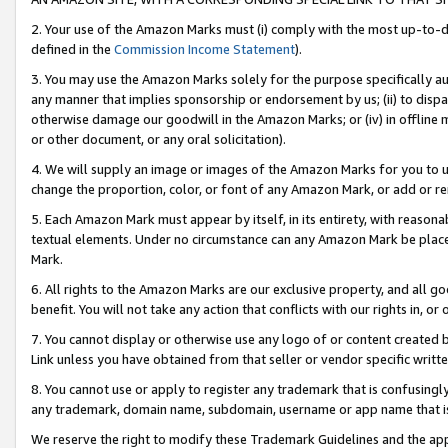
2. Your use of the Amazon Marks must (i) comply with the most up-to-da
defined in the
Commission Income Statement
).
3. You may use the Amazon Marks solely for the purpose specifically a
any manner that implies sponsorship or endorsement by us; (ii) to disparag
otherwise damage our goodwill in the Amazon Marks; or (iv) in offline ma
or other document, or any oral solicitation).
4. We will supply an image or images of the Amazon Marks for you to 
change the proportion, color, or font of any Amazon Mark, or add or
5. Each Amazon Mark must appear by itself, in its entirety, with reason
textual elements. Under no circumstance can any Amazon Mark be placed
Mark.
6. All rights to the Amazon Marks are our exclusive property, and all 
benefit. You will not take any action that conflicts with our rights in, 
7. You cannot display or otherwise use any logo of or content created b
Link unless you have obtained from that seller or vendor specific writte
8. You cannot use or apply to register any trademark that is confusingly
any trademark, domain name, subdomain, username or app name that is c
We reserve the right to modify these Trademark Guidelines and the app