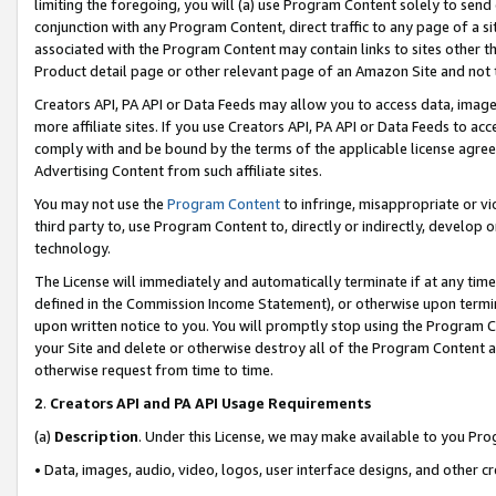
limiting the foregoing, you will (a) use Program Content solely to send
conjunction with any Program Content, direct traffic to any page of a si
associated with the Program Content may contain links to sites other t
Product detail page or other relevant page of an Amazon Site and not 
Creators API, PA API or Data Feeds may allow you to access data, image
more affiliate sites. If you use Creators API, PA API or Data Feeds to ac
comply with and be bound by the terms of the applicable license agreem
Advertising Content from such affiliate sites.
You may not use the
Program Content
to infringe, misappropriate or vio
third party to, use Program Content to, directly or indirectly, develo
technology.
The License will immediately and automatically terminate if at any ti
defined in the Commission Income Statement), or otherwise upon termina
upon written notice to you. You will promptly stop using the Program 
your Site and delete or otherwise destroy all of the Program Content 
otherwise request from time to time.
2
.
Creators API and PA API Usage Requirements
(a)
Description
. Under this License, we may make available to you Pr
• Data, images, audio, video, logos, user interface designs, and other c