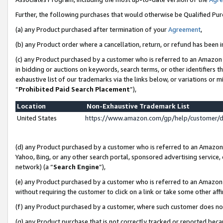
Further, the following purchases that would otherwise be Qualified Pu
(a) any Product purchased after termination of your
Agreement
,
(b) any Product order where a cancellation, return, or refund has been in
(c) any Product purchased by a customer who is referred to an Amazon 
in bidding or auctions on keywords, search terms, or other identifiers 
exhaustive list of our trademarks via the links below, or variations or 
“
Prohibited Paid Search Placement
”),
Location
Non-Exhaustive Trademark List
United States
https://www.amazon.com/gp/help/customer/
(d) any Product purchased by a customer who is referred to an Amazon S
Yahoo, Bing, or any other search portal, sponsored advertising service, o
network) (a “
Search Engine
”),
(e) any Product purchased by a customer who is referred to an Amazon Si
without requiring the customer to click on a link or take some other affi
(f) any Product purchased by a customer, where such customer does no
(g) any Product purchase that is not correctly tracked or reported beca