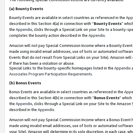
(a)
Bounty Events
Bounty Events are available in select countries as referenced in the
App
described in this Section 4(a) in connection with “
Bounty Events
” whic
the
Appendix
, clicks through a Special Link on your Site to a bounty-s
completes the bounty action described in the
Appendix
.
Amazon will not pay Special Commission Income where a Bounty Event ha
made using invalid email addresses, use of bots or automated software
Events that do not result from Special Links on your Site). Amazon will 
if there has been a violation or abuse.
Special Links to the bounty-specific homepages listed in the
Appendix
a
Associates Program Participation Requirements
.
(b)
Bonus Events
Bonus Events are available in select countries as referenced in the
Appe
described in this Section 4(b) in connection with “
Bonus Events
” which
the
Appendix
, clicks through a Special Link on your Site to the Amazon
described in the
Appendix
.
Amazon will not pay Special Commission Income where a Bonus Event has
made using invalid email addresses, use of bots or automated software,
your Site). Amazon will determine in its sole discretion, in each case, w