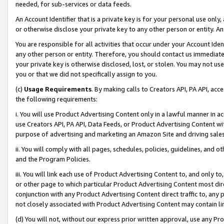
needed, for sub-services or data feeds.
An Account Identifier that is a private key is for your personal use only,
or otherwise disclose your private key to any other person or entity. An A
You are responsible for all activities that occur under your Account Ide
any other person or entity. Therefore, you should contact us immediate
your private key is otherwise disclosed, lost, or stolen. You may not u
you or that we did not specifically assign to you.
(c)
Usage Requirements
. By making calls to Creators API, PA API, ac
the following requirements:
i. You will use Product Advertising Content only in a lawful manner in a
use Creators API, PA API, Data Feeds, or Product Advertising Content wit
purpose of advertising and marketing an Amazon Site and driving sales
ii. You will comply with all pages, schedules, policies, guidelines, and o
and the Program Policies.
iii. You will link each use of Product Advertising Content to, and only 
or other page to which particular Product Advertising Content most direc
conjunction with any Product Advertising Content direct traffic to, any 
not closely associated with Product Advertising Content may contain lin
(d) You will not, without our express prior written approval, use any Pr