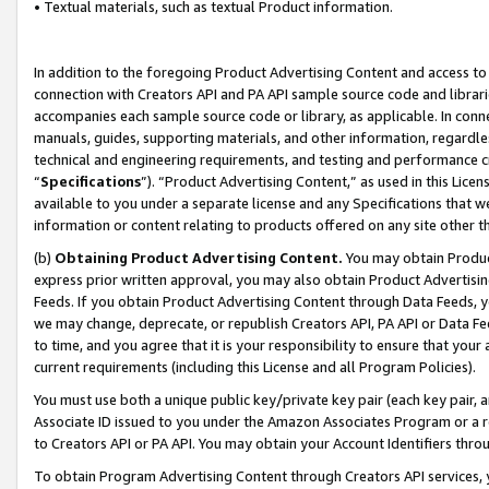
• Textual materials, such as textual Product information.
In addition to the foregoing Product Advertising Content and access to
connection with Creators API and PA API sample source code and librarie
accompanies each sample source code or library, as applicable. In conne
manuals, guides, supporting materials, and other information, regardless
technical and engineering requirements, and testing and performance cri
“
Specifications
”). “Product Advertising Content,” as used in this Lic
available to you under a separate license and any Specifications that we
information or content relating to products offered on any site other 
(b)
Obtaining Product Advertising Content.
You may obtain Product
express prior written approval, you may also obtain Product Advertisi
Feeds. If you obtain Product Advertising Content through Data Feeds, yo
we may change, deprecate, or republish Creators API, PA API or Data Fee
to time, and you agree that it is your responsibility to ensure that your
current requirements (including this License and all Program Policies).
You must use both a unique public key/private key pair (each key pair, a
Associate ID issued to you under the Amazon Associates Program or a r
to Creators API or PA API. You may obtain your Account Identifiers thro
To obtain Program Advertising Content through Creators API services, y