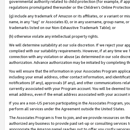
governmental authority related to child protection (for example, if app
regulations promulgated thereunder or the Children’s Online Protection
(g) include any trademark of Amazon or its affiliates, or a variant or 
name, in any “tag” or Associates ID, or in any username, group name, or 
trademarks listed on our Non-Exhaustive Trademark Table); or
(h) otherwise violate any intellectual property rights.
We will determine suitability at our sole discretion. If we reject your 
complied with our suitability requirements. However, if at any time we 1
connection with any violation or abuse (as determined in our sole disc
authorization. Advance authorization may be initiated by completing t
You will ensure that the information in your Associates Program applic
including your email address, other contact information, and identifica
notifications (if any), approvals (if any), and other communications re
currently associated with your Program account. You will be deemed to 
email address, even if the email address associated with your account i
If you are a non-US person participating in the Associates Program, you
perform all services under the Agreement outside the United States.
The Associates Program is free to join, and we provide resources on th
authorized any business to provide paid set-up or consulting services t
appropriate the Amazon name) reaches out to offer you costly services