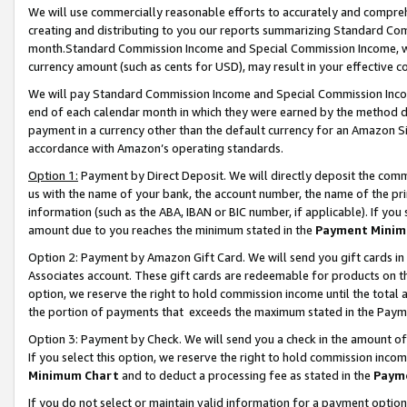
We will use commercially reasonable efforts to accurately and comprehe
creating and distributing to you our reports summarizing Standard C
month.Standard Commission Income and Special Commission Income, whi
currency amount (such as cents for USD), may result in your effective co
We will pay Standard Commission Income and Special Commission Incom
end of each calendar month in which they were earned by the method de
payment in a currency other than the default currency for an Amazon Sit
accordance with Amazon’s operating standards.
Option 1:
Payment by Direct Deposit. We will directly deposit the com
us with the name of your bank, the account number, the name of the pri
information (such as the ABA, IBAN or BIC number, if applicable). If you 
amount due to you reaches the minimum stated in the
Payment Minim
Option 2: Payment by Amazon Gift Card. We will send you gift cards i
Associates account. These gift cards are redeemable for products on the
option, we reserve the right to hold commission income until the tota
the portion of payments that exceeds the maximum stated in the Paym
Option 3: Payment by Check. We will send you a check in the amount of
If you select this option, we reserve the right to hold commission inco
Minimum Chart
and to deduct a processing fee as stated in the
Paym
If you do not select or maintain valid information for a payment opti