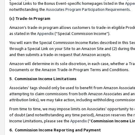
Special Links to the Bonus Event-specific homepages listed in the
Appe
notwithstanding the
Associates Program Participation Requirements
.
(c)
Trade-In Program
Amazon’s trade-in program allows customers to trade-in eligible Produc
as stated in the
Appendix
(“Special Commission Income”).
You will earn the Special Commission Income Rates described in this Sec
through a Special Link on your Site to an Amazon Site and (2) during th
and then submits a trade-in request that Amazon accepts.
Amazon will determine in its sole discretion, in each case, whether a T
Documents or the Amazon Trade-In Program Terms and Conditions.
5
.
Commission Income Limitations
Associates’ tags should only be used to benefit from Amazon Associates
attempting to claim commissions from both Amazon Associates and ano
attribution links), we may take action, including withholding commissio
From time to time, we may impose limits on Associates’ opportunity t
of doubt (and notwithstanding any time period), Amazon reserves the ri
Income Limitations, please see the
Appendix
(“
Commission Income Li
6.
Commission Income Reporting and Payment