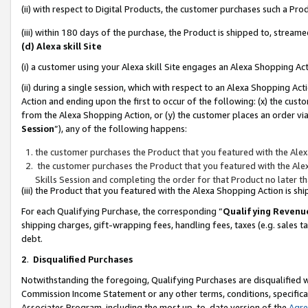
(ii) with respect to Digital Products, the customer purchases such a P
(iii) within 180 days of the purchase, the Product is shipped to, stre
(d) Alexa skill Site
(i) a customer using your Alexa skill Site engages an Alexa Shopping Ac
(ii) during a single session, which with respect to an Alexa Shopping 
Action and ending upon the first to occur of the following: (x) the cust
from the Alexa Shopping Action, or (y) the customer places an order via
Session
”), any of the following happens:
the customer purchases the Product that you featured with the Alex
the customer purchases the Product that you featured with the Alex
Skills Session and completing the order for that Product no later t
(iii) the Product that you featured with the Alexa Shopping Action is 
For each Qualifying Purchase, the corresponding “
Qualifying Revenu
shipping charges, gift-wrapping fees, handling fees, taxes (e.g. sales ta
debt.
2
.
Disqualified Purchases
Notwithstanding the foregoing, Qualifying Purchases are disqualified w
Commission Income Statement or any other terms, conditions, specificat
Associates Program, including the most up-to-date version of the
Agr