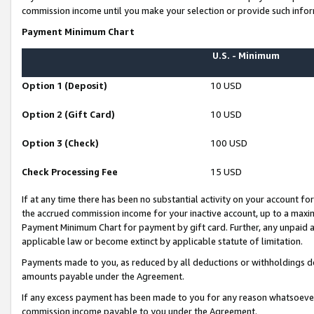
commission income until you make your selection or provide such infor
Payment Minimum Chart
U.S. - Minimum
Option 1 (Deposit)
10 USD
Option 2 (Gift Card)
10 USD
Option 3 (Check)
100 USD
Check Processing Fee
15 USD
If at any time there has been no substantial activity on your account for 
the accrued commission income for your inactive account, up to a max
Payment Minimum Chart for payment by gift card. Further, any unpaid 
applicable law or become extinct by applicable statute of limitation.
Payments made to you, as reduced by all deductions or withholdings de
amounts payable under the Agreement.
If any excess payment has been made to you for any reason whatsoever,
commission income payable to you under the Agreement.