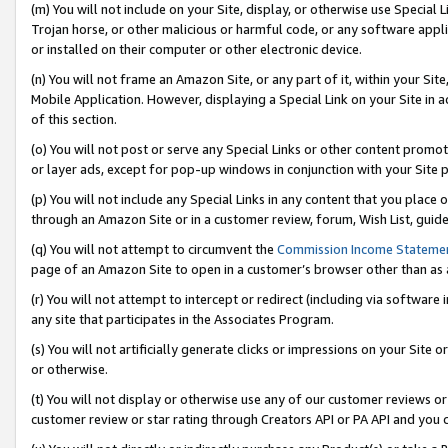
(m) You will not include on your Site, display, or otherwise use Specia
Trojan horse, or other malicious or harmful code, or any software app
or installed on their computer or other electronic device.
(n) You will not frame an Amazon Site, or any part of it, within your Sit
Mobile Application. However, displaying a Special Link on your Site in a
of this section.
(o) You will not post or serve any Special Links or other content prom
or layer ads, except for pop-up windows in conjunction with your Site 
(p) You will not include any Special Links in any content that you place
through an Amazon Site or in a customer review, forum, Wish List, guid
(q) You will not attempt to circumvent the
Commission Income Stateme
page of an Amazon Site to open in a customer’s browser other than as a 
(r) You will not attempt to intercept or redirect (including via softwar
any site that participates in the Associates Program.
(s) You will not artificially generate clicks or impressions on your Si
or otherwise.
(t) You will not display or otherwise use any of our customer reviews or 
customer review or star rating through Creators API or PA API and you 