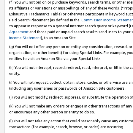
(f) You will not bid on or purchase keywords, search terms, or other id
its affiliates or variations or misspellings of any of these words (“Pr
Exhaustive Trademarks Table) or otherwise participate in keyword aucti
Paid Search Placement (as defined in the
Commission Income Stateme
to appear in response to a general Internet search query or keyword (i.e.
Agreement
and those paid or unpaid search results send users to your sit
Income Statement
), to an Amazon Site.
(g) You will not offer any person or entity any consideration, reward, or
organization, or other benefit) for using Special Links. For example, 
entities to visit an Amazon Site via your Special Links.
(h) You will not intercept, record, redirect, read, interpret, or fill in 
entity.
(i) You will not request, collect, obtain, store, cache, or otherwise us
(including any usernames or passwords of Amazon Site customers).
(j) You will not modify, redirect, suppress, or substitute the operation 
(k) You will not make any orders or engage in other transactions of any 
or encourage any other person or entity to do so.
(l) You will not take any action that could reasonably cause any custome
transactions (for example, search, browse, or order) are occurring.