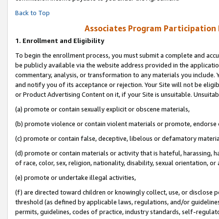
Back to Top
Associates Program Participation
1.
Enrollment and Eligibility
To begin the enrollment process, you must submit a complete and accur
be publicly available via the website address provided in the application
commentary, analysis, or transformation to any materials you include. Y
and notify you of its acceptance or rejection. Your Site will not be elig
or Product Advertising Content on it, if your Site is unsuitable. Unsuitab
(a) promote or contain sexually explicit or obscene materials,
(b) promote violence or contain violent materials or promote, endorse o
(c) promote or contain false, deceptive, libelous or defamatory materia
(d) promote or contain materials or activity that is hateful, harassing, h
of race, color, sex, religion, nationality, disability, sexual orientation, or 
(e) promote or undertake illegal activities,
(f) are directed toward children or knowingly collect, use, or disclose
threshold (as defined by applicable laws, regulations, and/or guidelines)
permits, guidelines, codes of practice, industry standards, self-regulat