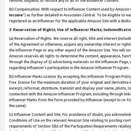
remove, suspend, or restore any or all of the Influencer Content.
(b) Compensation. With respect to Influencer Content used by Amazon w
Income
”) as further detailed in Associates Central. To be eligible t
registered as an Influencer for the applicable Amazon Site with a dedic
3
.
Reservation of Rights; Use of Influencer Marks; Indemnificati
(a) Reservation of Rights. We reserve all right, title and interest (includ
of the Agreement or otherwise, acquire any ownership interest or rights
the Influencer Page or any other aspect of the Amazon Site. You will not 
Amazon reserves all rights to determine the content, appearance, functi
through the display of (i) advertising materials on the Influencer Page, w
regarding Influencer’s participation in the Amazon Influencer Program.
(b) Influencer Marks License. By accepting this Influencer Program Poli
free license for the maximum duration of your original and derivative in
excerpt, reformat, distribute, transmit and display your name, photo, 
connection with the Amazon Influencer Program, including through link
Influencer Marks from the form provided by Influencer (except to re-for
the same).
(c) Influencer Content and Site. For avoidance of doubt, you acknowledg
Conditions of Use on the relevant Amazon Site relating to posting conte
requirements of Section 3(b) of the Participation Requirements relating