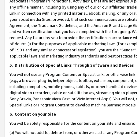
Associates Program (“Promotional Activities”), that are not expressly 
any offline manner, including by using any of our or our affiliates’ tr
Link in connection with any printed material, ebook, mailing, or any ora
your social media Sites; provided, that such communications are solicite
Agreement, the Trademark Guidelines, and the Amazon Brand Usage Guid
and written certification that you have complied with the foregoing. We w
request. Any failure by you to provide the certification in accordance w
of doubt, (i) for the purposes of applicable marketing laws (for exam
of 1991 and any similar or successor legislation), you are the “Sender”
applicable laws and marketing industry standards and best practices f
5
.
Distribution of Special Links Through Software and Devices
You will not use any Program Content or Special Link, or otherwise link 
(e.g., a browser plug-in, helper object, toolbar, extension, component, 
including computers, mobile phones, tablets, or other handheld devices 
digital video recorders, cable or satellite boxes, streaming video playe
Sony Bravia, Panasonic Viera Cast, or Vizio Internet Apps). You will not,
Special Links or Program Content to develop machine learning models 
6
.
Content on your Site
You will be solely responsible for the content on your Site and ensure:
(a) You will not add to, delete from, or otherwise alter any Program Co