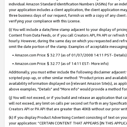
individual Amazon Standard Identification Numbers (ASINs) for an indefi
your application includes a client application, the client application m
three business days of our request, furnish us with a copy of any clien
verifying your compliance with this License.
(i) You will include a date/time stamp adjacent to your display of prici
Content from Data Feeds, or if you call Creators API, PA API or refresh
hourly. However, during the same day on which you requested and refre
omit the date portion of the stamp. Examples of acceptable messaging
• Amazon.com Price: $ 32.77 (as of 01/07/2008 14:11 PST- Details)
• Amazon.com Price: $ 32.77 (as of 14:11 EST- More info)
Additionally, you must either include the following disclaimer adjacent t
scripted pop-up, or other similar method: "Product prices and availabil
availability information displayed on [relevant Amazon Site(s), as appli
above examples, "Details" and "More info" would provide a method for 
(j) You will not exceed, or if you build and release an application that c
will not exceed, any limit on calls per second set forth in any Specifica
Creators API or PA API that are greater than 40KB without our prior wri
(k) If you display Product Advertising Content consisting of text on your
your application: “CERTAIN CONTENT THAT APPEARS [IN THIS APPLIC