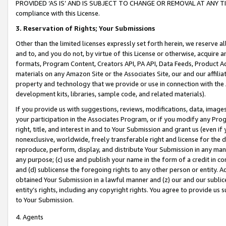
PROVIDED ‘AS IS’ AND IS SUBJECT TO CHANGE OR REMOVAL AT ANY TIME.”
compliance with this License.
3.
Reservation of Rights; Your Submissions
Other than the limited licenses expressly set forth herein, we reserve all 
and to, and you do not, by virtue of this License or otherwise, acquire an
formats, Program Content, Creators API, PA API, Data Feeds, Product 
materials on any Amazon Site or the Associates Site, our and our affili
property and technology that we provide or use in connection with the
development kits, libraries, sample code, and related materials).
If you provide us with suggestions, reviews, modifications, data, image
your participation in the Associates Program, or if you modify any Prog
right, title, and interest in and to Your Submission and grant us (even 
nonexclusive, worldwide, freely transferable right and license for the du
reproduce, perform, display, and distribute Your Submission in any man
any purpose; (c) use and publish your name in the form of a credit in c
and (d) sublicense the foregoing rights to any other person or entity. A
obtained Your Submission in a lawful manner and (z) our and our sublice
entity’s rights, including any copyright rights. You agree to provide us
to Your Submission.
4. Agents