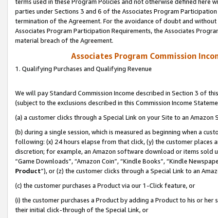
terms used in these Program Policies and not otherwise defined here wil
parties under Sections 3 and 6 of the Associates Program Participation
termination of the Agreement. For the avoidance of doubt and without l
Associates Program Participation Requirements, the Associates Program
material breach of the Agreement.
Associates Program Commission Inco
1. Qualifying Purchases and Qualifying Revenue
We will pay Standard Commission Income described in Section 3 of thi
(subject to the exclusions described in this Commission Income Stateme
(a) a customer clicks through a Special Link on your Site to an Amazon S
(b) during a single session, which is measured as beginning when a custo
following: (x) 24 hours elapse from that click, (y) the customer places 
discretion; for example, an Amazon software download or items sold 
“Game Downloads”, “Amazon Coin”, “Kindle Books”, “Kindle Newspapers”
Product
”), or (z) the customer clicks through a Special Link to an Amazo
(c) the customer purchases a Product via our 1-Click feature, or
(i) the customer purchases a Product by adding a Product to his or her
their initial click-through of the Special Link, or