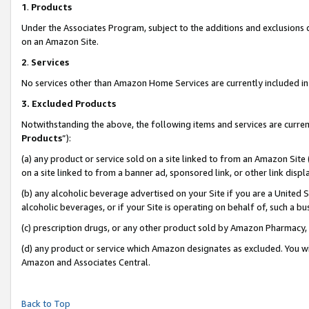
1
.
Products
Under the Associates Program, subject to the additions and exclusions d
on an Amazon Site.
2
.
Services
No services other than Amazon Home Services are currently included in 
3.
Excluded Products
Notwithstanding the above, the following items and services are curren
Products
”):
(a) any product or service sold on a site linked to from an Amazon Site
on a site linked to from a banner ad, sponsored link, or other link dis
(b) any alcoholic beverage advertised on your Site if you are a United 
alcoholic beverages, or if your Site is operating on behalf of, such a b
(c) prescription drugs, or any other product sold by Amazon Pharmacy,
(d) any product or service which Amazon designates as excluded. You will 
Amazon and Associates Central.
Back to Top