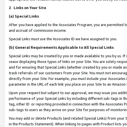
2
.
Links on Your Site
(a)
Special Links
After you have applied to the Associates Program, you are permitted to 
and accrual of commission income.
Special Links must use the Associates ID we have assigned to you.
(b)
General Requirements Applicable to All Special Links
Special Links may be created by you or made available to you by us. If 
cease displaying those types of links on your Site. You are solely respo
and for ensuring that Special Links (whether created by you or made av
track referrals of our customers from your Site. You must not encoura
directly from your Site. For example, you must include your Associates
parameter in the URL of each link you place on your Site to an Amazon 
Upon your request but subject to our approval, we may issue you addit
performance of your Special Links by including different sub-tags in t
tag, other ID or reporting provided in connection with the Associates P
sub-tags to users as they arrive on your Site for purposes of monitorin
You may add or delete Products (and related Special Links) from your Si
in the Products Statement). When linking to pages with Product lists you