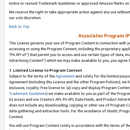
notice or revised Trademark Guidelines or approved Amazon Marks on t
We reserve the right to take appropriate action against any use without
our sole discretion.
Back to Top
Associates Program IP
This License governs your use of Program Content in connection with yo
accessing or using the Program Content, including the proprietary appli
"PA API of”) that permit you to access and use certain types of data, i
Advertising Content”) which we may make available to you, you agree t
1
.
Limited License to Program Content
Subject to the terms of the
Agreement
and solely for the limited purpo
Agreement (including this License and the other Program Policies), we 
exclusive, royalty-free license to: (a) copy and display Program Conten
Trademark Guidelines
) we make available to you as part of the Progra
(c) access and use Creators API, PA API, Data Feeds, and Product Adverti
does not include any downloading, copying or other use of Program Conte
data gathering and extraction tools. For the avoidance of doubt, Progr
Content.
You will use Program Content solely in accordance with the terms of t