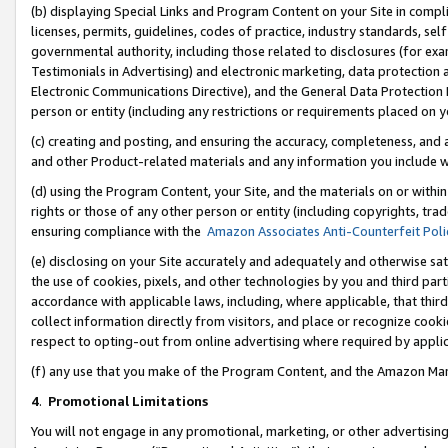
(b) displaying Special Links and Program Content on your Site in compl
licenses, permits, guidelines, codes of practice, industry standards, se
governmental authority, including those related to disclosures (for ex
Testimonials in Advertising) and electronic marketing, data protection 
Electronic Communications Directive), and the General Data Protecti
person or entity (including any restrictions or requirements placed on y
(c) creating and posting, and ensuring the accuracy, completeness, and 
and other Product-related materials and any information you include wi
(d) using the Program Content, your Site, and the materials on or within
rights or those of any other person or entity (including copyrights, trad
ensuring compliance with the
Amazon Associates Anti-Counterfeit Poli
(e) disclosing on your Site accurately and adequately and otherwise sat
the use of cookies, pixels, and other technologies by you and third part
accordance with applicable laws, including, where applicable, that thir
collect information directly from visitors, and place or recognize cooki
respect to opting-out from online advertising where required by appli
(f) any use that you make of the Program Content, and the Amazon Mar
4
.
Promotional Limitations
You will not engage in any promotional, marketing, or other advertising a