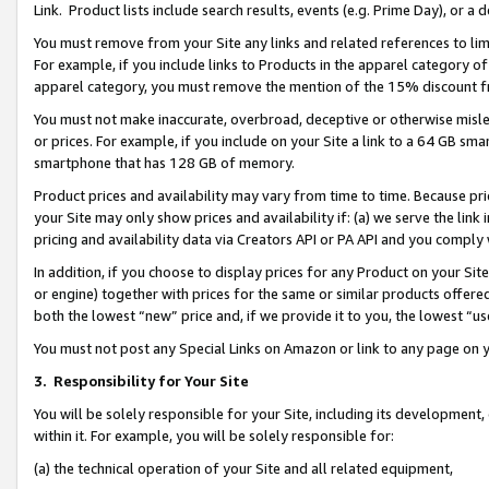
Link. Product lists include search results, events (e.g. Prime Day), or 
You must remove from your Site any links and related references to li
For example, if you include links to Products in the apparel category 
apparel category, you must remove the mention of the 15% discount f
You must not make inaccurate, overbroad, deceptive or otherwise misle
or prices. For example, if you include on your Site a link to a 64 GB sm
smartphone that has 128 GB of memory.
Product prices and availability may vary from time to time. Because pri
your Site may only show prices and availability if: (a) we serve the link 
pricing and availability data via Creators API or PA API and you comply
In addition, if you choose to display prices for any Product on your Si
or engine) together with prices for the same or similar products offer
both the lowest “new” price and, if we provide it to you, the lowest “us
You must not post any Special Links on Amazon or link to any page on 
3.
Responsibility for Your Site
You will be solely responsible for your Site, including its development
within it. For example, you will be solely responsible for:
(a) the technical operation of your Site and all related equipment,