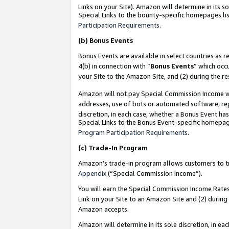
Links on your Site). Amazon will determine in its s
Special Links to the bounty-specific homepages lis
Participation Requirements
.
(b)
Bonus Events
Bonus Events are available in select countries as r
4(b) in connection with “
Bonus Events
” which occ
your Site to the Amazon Site, and (2) during the r
Amazon will not pay Special Commission Income whe
addresses, use of bots or automated software, repe
discretion, in each case, whether a Bonus Event has
Special Links to the Bonus Event-specific homepag
Program Participation Requirements
.
(c)
Trade-In Program
Amazon’s trade-in program allows customers to trad
Appendix
(“Special Commission Income”).
You will earn the Special Commission Income Rates 
Link on your Site to an Amazon Site and (2) during
Amazon accepts.
Amazon will determine in its sole discretion, in e