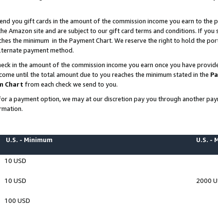
end you gift cards in the amount of the commission income you earn to the p
e Amazon site and are subject to our gift card terms and conditions. If you se
ches the minimum in the Payment Chart. We reserve the right to hold the p
 alternate payment method.
eck in the amount of the commission income you earn once you have provided 
ncome until the total amount due to you reaches the minimum stated in the
Pa
m Chart
from each check we send to you.
on for a payment option, we may at our discretion pay you through another p
rmation.
U.S. - Minimum
U.S. -
10 USD
10 USD
2000 
100 USD