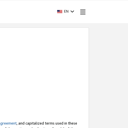
EN
Agreement
, and capitalized terms used in these