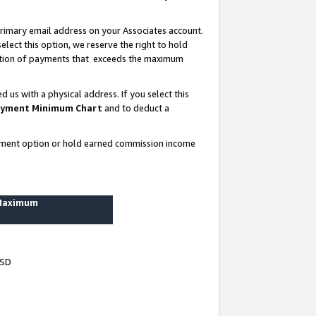
rimary email address on your Associates account.
lect this option, we reserve the right to hold
ortion of payments that exceeds the maximum
us with a physical address. If you select this
yment Minimum Chart
and to deduct a
ayment option or hold earned commission income
 Maximum
USD