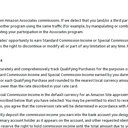
rom Amazon Associates commissions. If we detect that you (and/or a third par
her program using the same traffic (for example, by manipulating or combini
ting your participation in the Associates program.
iates’ opportunity to earn Standard Commission Income or Special Commissi
the right to discontinue or modify all or part of any limitation at any time.
nt
curately and comprehensively track Qualifying Purchases for the purposes of 
ndard Commission Income and Special Commission Income earned by you dur
or each Qualifying Purchase and rounded to the nearest local currency amoun
lower than the rate described in your rate card.
ial Commission Income in the default currency for an Amazon Site approxim
cribed below that you have selected. You may be permitted to elect to rece
so, you agree that the conversion rate will be determined in accordance with
ctly deposit the commission income you earn into the bank account you desi
imary account holder as it appears on the account, and other requested ident
 we reserve the right to hold commission income until the total amount due to