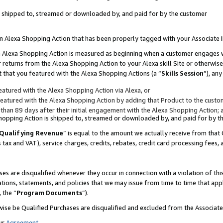
 is shipped to, streamed or downloaded by, and paid for by the customer
 an Alexa Shopping Action that has been properly tagged with your Associate 
to an Alexa Shopping Action is measured as beginning when a customer engages
er returns from the Alexa Shopping Action to your Alexa skill Site or otherwise
 that you featured with the Alexa Shopping Actions (a “
Skills Session
”), an
atured with the Alexa Shopping Action via Alexa, or
atured with the Alexa Shopping Action by adding that Product to the custome
 than 89 days after their initial engagement with the Alexa Shopping Action; 
 Shopping Action is shipped to, streamed or downloaded by, and paid for by 
Qualifying Revenue
” is equal to the amount we actually receive from that 
s tax and VAT), service charges, credits, rebates, credit card processing fees,
es are disqualified whenever they occur in connection with a violation of 
ations, statements, and policies that we may issue from time to time that ap
, the “
Program Documents
”).
wise be Qualified Purchases are disqualified and excluded from the Associa
ur
Agreement
,