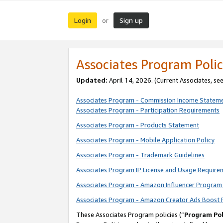
Login
Sign up
or
Associates Program Polic
Updated:
April 14, 2026. (Current Associates, se
Associates Program - Commission Income Statem
Associates Program - Participation Requirements
Associates Program - Products Statement
Associates Program - Mobile Application Policy
Associates Program - Trademark Guidelines
Associates Program IP License and Usage Require
Associates Program - Amazon Influencer Program 
Associates Program - Amazon Creator Ads Boost 
These Associates Program policies (“
Program Pol