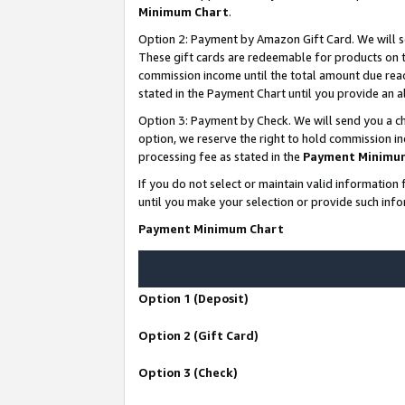
Minimum Chart
.
Option 2: Payment by Amazon Gift Card. We will s
These gift cards are redeemable for products on th
commission income until the total amount due rea
stated in the Payment Chart until you provide an
Option 3: Payment by Check. We will send you a ch
option, we reserve the right to hold commission i
processing fee as stated in the
Payment Minimu
If you do not select or maintain valid informati
until you make your selection or provide such info
Payment Minimum Chart
Option 1 (Deposit)
Option 2 (Gift Card)
Option 3 (Check)