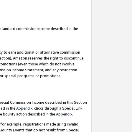
u standard commission income described in the
y to earn additional or alternative commission
ection), Amazon reserves the right to discontinue
promotions (even those which do not involve
mmission Income Statement, and any restriction
 for special programs or promotions.
Special Commission Income described in this Section
bed in the
Appendix
, clicks through a Special Link
e bounty action described in the
Appendix
.
for example, registrations made using invalid
 Bounty Events that do not result from Special