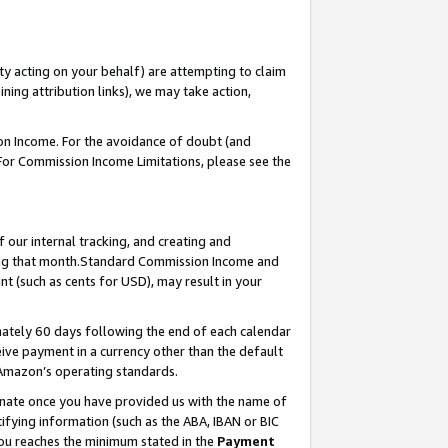
ty acting on your behalf) are attempting to claim
ng attribution links), we may take action,
on Income. For the avoidance of doubt (and
 For Commission Income Limitations, please see the
our internal tracking, and creating and
ing that month.Standard Commission Income and
t (such as cents for USD), may result in your
ately 60 days following the end of each calendar
ive payment in a currency other than the default
 Amazon’s operating standards.
gnate once you have provided us with the name of
ifying information (such as the ABA, IBAN or BIC
 you reaches the minimum stated in the
Payment