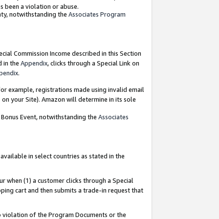
as been a violation or abuse.
nty, notwithstanding the
Associates Program
pecial Commission Income described in this Section
d in the
Appendix
, clicks through a Special Link on
pendix
.
or example, registrations made using invalid email
on your Site). Amazon will determine in its sole
g Bonus Event, notwithstanding the
Associates
ailable in select countries as stated in the
ur when (1) a customer clicks through a Special
pping cart and then submits a trade-in request that
 to violation of the Program Documents or the