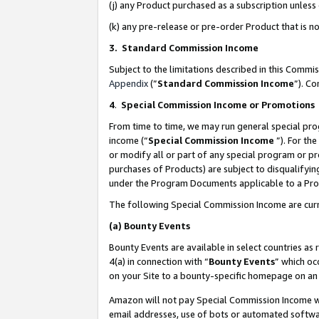
(j) any Product purchased as a subscription unles
(k) any pre-release or pre-order Product that is no
3. Standard Commission Income
Subject to the limitations described in this Comm
Appendix
(”
Standard Commission Income
”). C
4
.
Special Commission Income or Promotions
From time to time, we may run general special pro
income (“
Special Commission Income
”). For th
or modify all or part of any special program or p
purchases of Products) are subject to disqualifying
under the Program Documents applicable to a Produ
The following Special Commission Income are curr
(a)
Bounty Events
Bounty Events are available in select countries as 
4(a) in connection with “
Bounty Events
” which oc
on your Site to a bounty-specific homepage on an 
Amazon will not pay Special Commission Income whe
email addresses, use of bots or automated softwar