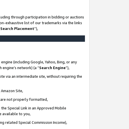
uding through participation in bidding or auctions
n-exhaustive list of our trademarks via the links
 Search Placement
”),
 engine (including Google, Yahoo, Bing, or any
ch engine’s network) (a “
Search Engine
”),
te via an intermediate site, without requiring the
n Amazon Site,
e are not properly formatted,
 the Special Link in an Approved Mobile
e available to you,
ding related Special Commission Income),