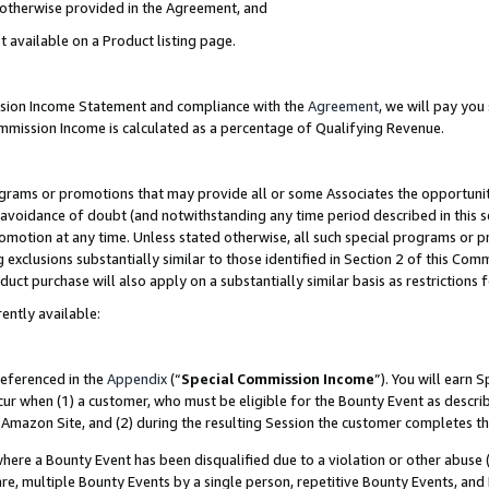
s otherwise provided in the Agreement, and
t available on a Product listing page.
ission Income Statement and compliance with the
Agreement
, we will pay yo
ommission Income is calculated as a percentage of Qualifying Revenue.
grams or promotions that may provide all or some Associates the opportunit
e avoidance of doubt (and notwithstanding any time period described in this s
romotion at any time. Unless stated otherwise, all such special programs or 
 exclusions substantially similar to those identified in Section 2 of this Co
ct purchase will also apply on a substantially similar basis as restrictions
ently available:
referenced in the
Appendix
(“
Special Commission Income
”). You will earn 
cur when (1) a customer, who must be eligible for the Bounty Event as descri
Amazon Site, and (2) during the resulting Session the customer completes th
re a Bounty Event has been disqualified due to a violation or other abuse (
e, multiple Bounty Events by a single person, repetitive Bounty Events, and