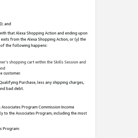
ID; and
 with that Alexa Shopping Action and ending upon
 exits from the Alexa Shopping Action, or (y) the
y of the following happens:
r’s shopping cart within the Skills Session and
and
the customer.
Qualifying Purchase, less any shipping charges,
 and bad debt.
this Associates Program Commission Income
ply to the Associates Program, including the most
tes Program: