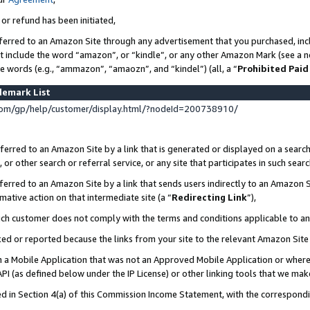
 or refund has been initiated,
ferred to an Amazon Site through any advertisement that you purchased, incl
at include the word “amazon”, or “kindle”, or any other Amazon Mark (see a no
se words (e.g., “ammazon”, “amaozn”, and “kindel”) (all, a “
Prohibited Paid
demark List
om/gp/help/customer/display.html/?nodeId=200738910/
erred to an Amazon Site by a link that is generated or displayed on a search
or other search or referral service, or any site that participates in such sear
erred to an Amazon Site by a link that sends users indirectly to an Amazon Si
mative action on that intermediate site (a “
Redirecting Link
”),
uch customer does not comply with the terms and conditions applicable to a
cked or reported because the links from your site to the relevant Amazon Sit
in a Mobile Application that was not an Approved Mobile Application or where
PI (as defined below under the IP License) or other linking tools that we mak
ined in Section 4(a) of this Commission Income Statement, with the correspon