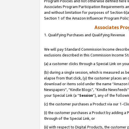
Program Policies and not otherwise defined here wi
Associates Program Participation Requirements and
and without limitation for purposes of Section 6(
Section 1 of the Amazon Influencer Program Polic
Associates Pr
1. Qualifying Purchases and Qualifying Revenue
We will pay Standard Commission Income described
exclusions described in this Commission Income S
(a) a customer clicks through a Special Link on you
(b) during a single session, which is measured as b
elapse from that click, (y) the customer places an
download or items sold under the name “Amazon M
Newspapers”, “Kindle Blogs”, “Kindle Newsfeeds”,
your Special Link (a “
Session
”), any of the follow
(c) the customer purchases a Product via our 1-Clic
(i) the customer purchases a Product by adding a Pr
through of the Special Link, or
(ii) with respect to Digital Products, the custom