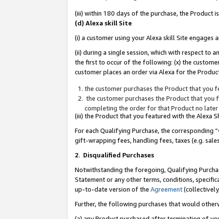
(iii) within 180 days of the purchase, the Product
(d) Alexa skill Site
(i) a customer using your Alexa skill Site engages
(ii) during a single session, which with respect 
the first to occur of the following: (x) the custom
customer places an order via Alexa for the Product
the customer purchases the Product that you fe
the customer purchases the Product that you fe
completing the order for that Product no later
(iii) the Product that you featured with the Alexa
For each Qualifying Purchase, the corresponding “
gift-wrapping fees, handling fees, taxes (e.g. sale
2
.
Disqualified Purchases
Notwithstanding the foregoing, Qualifying Purchas
Statement or any other terms, conditions, specific
up-to-date version of the
Agreement
(collectively
Further, the following purchases that would other
(a) any Product purchased after termination of yo