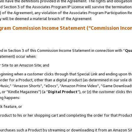
ll have the definitions provided in the Agreement. The rights and obligation
 Section 3 of the Associates Program IP License will survive the terminatio
a) of the Agreement, any violation of the Associates Program Participation R
y will be deemed a material breach of the Agreement.
ogram Commission Income Statement (“Commission Inco
 in Section 3 of this Commission Income Statement in connection with “
Qua
tatement) occur when:
r Site to an Amazon Site; and
eginning when a customer clicks through that Special Link and ending upon the 
 order for a Product, other than a digital product (as determined in our sole
usic,” “Amazon Shorts”, “eDocs”, “Amazon Prime Video”, “Game Downloads”
 or “Kindle Magazines”) (a “
Digital Product
”), or (z) the customer clicks t
ing happens:
k feature, or
oduct to his or her shopping cart and completing the order for that Product no
er purchases such a Product by streaming or downloading it from an Amazon Si