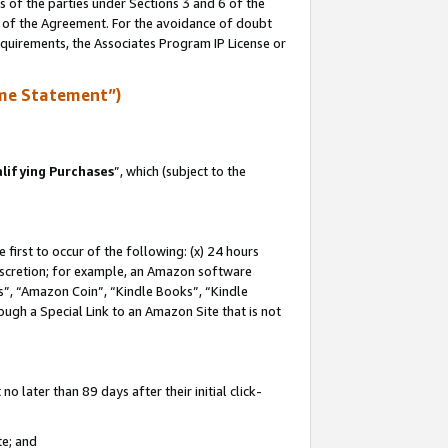
s of the parties under Sections 3 and 6 of the
n of the Agreement. For the avoidance of doubt
equirements, the Associates Program IP License or
me Statement”)
lifying Purchases
”, which (subject to the
first to occur of the following: (x) 24 hours
 discretion; for example, an Amazon software
, “Amazon Coin”, “Kindle Books”, “Kindle
hrough a Special Link to an Amazon Site that is not
 later than 89 days after their initial click-
te; and