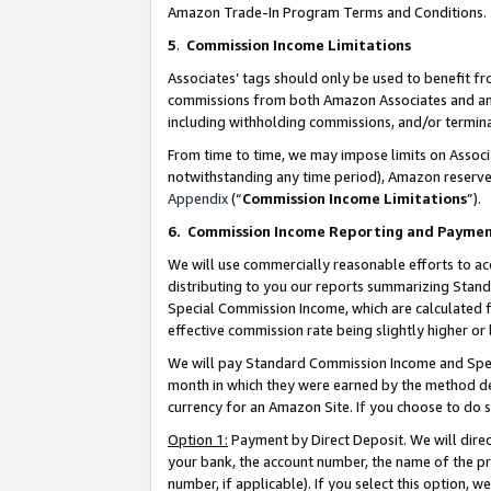
Amazon Trade-In Program Terms and Conditions.
5
.
Commission Income Limitations
Associates’ tags should only be used to benefit f
commissions from both Amazon Associates and anot
including withholding commissions, and/or termina
From time to time, we may impose limits on Assoc
notwithstanding any time period), Amazon reserves 
Appendix
(“
Commission Income Limitations
”).
6.
Commission Income Reporting and Payme
We will use commercially reasonable efforts to ac
distributing to you our reports summarizing Sta
Special Commission Income, which are calculated f
effective commission rate being slightly higher or 
We will pay Standard Commission Income and Spec
month in which they were earned by the method des
currency for an Amazon Site. If you choose to do 
Option 1:
Payment by Direct Deposit. We will dire
your bank, the account number, the name of the pr
number, if applicable). If you select this option,