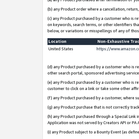
(b) any Product order where a cancellation, return,
(c) any Product purchased by a customer who is re
on keywords, search terms, or other identifiers th
below, or variations or misspellings of any of tho
Location
Non-Exhaustive Tra
United States
https://www.amazon.c
(d) any Product purchased by a customer who is ref
other search portal, sponsored advertising service, 
(e) any Product purchased by a customer who is ref
customer to click on a link or take some other affir
(f) any Product purchased by a customer, where s
(g) any Product purchase that is not correctly tra
(h) any Product purchased through a Special Link 
Application was not served by Creators API or PA A
(i) any Product subject to a Bounty Event (as def