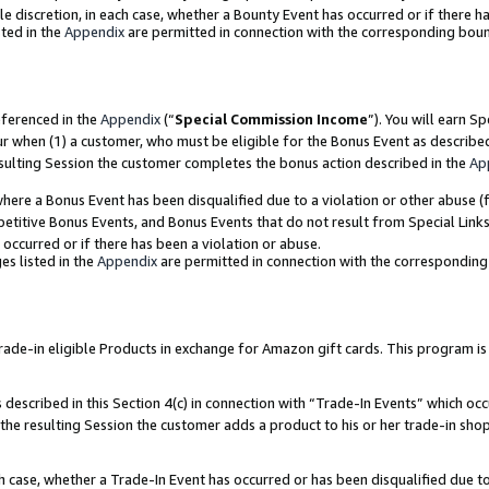
ole discretion, in each case, whether a Bounty Event has occurred or if there h
ted in the
Appendix
are permitted in connection with the corresponding bou
eferenced in the
Appendix
(“
Special Commission Income
”). You will earn S
ur when (1) a customer, who must be eligible for the Bonus Event as describe
esulting Session the customer completes the bonus action described in the
Ap
re a Bonus Event has been disqualified due to a violation or other abuse (f
titive Bonus Events, and Bonus Events that do not result from Special Links 
 occurred or if there has been a violation or abuse.
es listed in the
Appendix
are permitted in connection with the correspondin
e-in eligible Products in exchange for Amazon gift cards. This program is av
described in this Section 4(c) in connection with “Trade-In Events” which occ
 the resulting Session the customer adds a product to his or her trade-in sho
ach case, whether a Trade-In Event has occurred or has been disqualified due