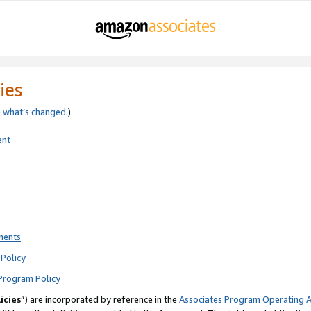
ies
e
what’s changed
.)
ent
ments
Policy
Program Policy
icies
”) are incorporated by reference in the
Associates Program Operating 