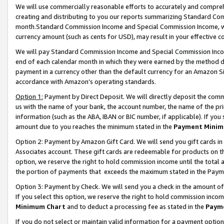
We will use commercially reasonable efforts to accurately and comprehe
creating and distributing to you our reports summarizing Standard C
month.Standard Commission Income and Special Commission Income, whi
currency amount (such as cents for USD), may result in your effective co
We will pay Standard Commission Income and Special Commission Incom
end of each calendar month in which they were earned by the method de
payment in a currency other than the default currency for an Amazon Sit
accordance with Amazon’s operating standards.
Option 1:
Payment by Direct Deposit. We will directly deposit the com
us with the name of your bank, the account number, the name of the pri
information (such as the ABA, IBAN or BIC number, if applicable). If you 
amount due to you reaches the minimum stated in the
Payment Minim
Option 2: Payment by Amazon Gift Card. We will send you gift cards i
Associates account. These gift cards are redeemable for products on the
option, we reserve the right to hold commission income until the tota
the portion of payments that exceeds the maximum stated in the Paym
Option 3: Payment by Check. We will send you a check in the amount of
If you select this option, we reserve the right to hold commission inco
Minimum Chart
and to deduct a processing fee as stated in the
Paym
If you do not select or maintain valid information for a payment opti