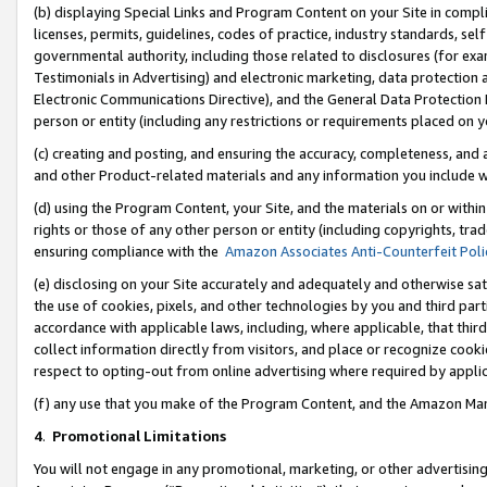
(b) displaying Special Links and Program Content on your Site in compl
licenses, permits, guidelines, codes of practice, industry standards, se
governmental authority, including those related to disclosures (for ex
Testimonials in Advertising) and electronic marketing, data protection 
Electronic Communications Directive), and the General Data Protecti
person or entity (including any restrictions or requirements placed on y
(c) creating and posting, and ensuring the accuracy, completeness, and 
and other Product-related materials and any information you include wi
(d) using the Program Content, your Site, and the materials on or within
rights or those of any other person or entity (including copyrights, trad
ensuring compliance with the
Amazon Associates Anti-Counterfeit Poli
(e) disclosing on your Site accurately and adequately and otherwise sat
the use of cookies, pixels, and other technologies by you and third part
accordance with applicable laws, including, where applicable, that thir
collect information directly from visitors, and place or recognize cooki
respect to opting-out from online advertising where required by appli
(f) any use that you make of the Program Content, and the Amazon Mar
4
.
Promotional Limitations
You will not engage in any promotional, marketing, or other advertising a