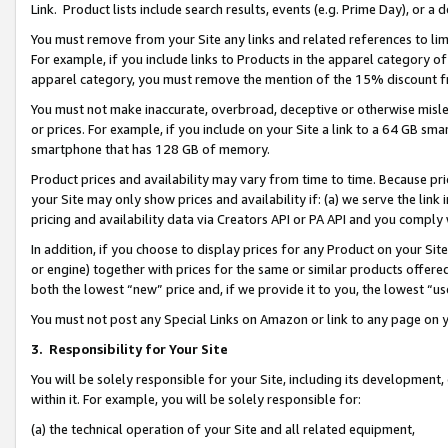
Link. Product lists include search results, events (e.g. Prime Day), or 
You must remove from your Site any links and related references to li
For example, if you include links to Products in the apparel category 
apparel category, you must remove the mention of the 15% discount f
You must not make inaccurate, overbroad, deceptive or otherwise misle
or prices. For example, if you include on your Site a link to a 64 GB sm
smartphone that has 128 GB of memory.
Product prices and availability may vary from time to time. Because pri
your Site may only show prices and availability if: (a) we serve the link 
pricing and availability data via Creators API or PA API and you comply
In addition, if you choose to display prices for any Product on your Si
or engine) together with prices for the same or similar products offer
both the lowest “new” price and, if we provide it to you, the lowest “us
You must not post any Special Links on Amazon or link to any page on 
3.
Responsibility for Your Site
You will be solely responsible for your Site, including its development
within it. For example, you will be solely responsible for:
(a) the technical operation of your Site and all related equipment,