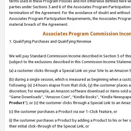
terms used in these Program Policies and not otherwise defined here wil
parties under Sections 3 and 6 of the Associates Program Participation
termination of the Agreement. For the avoidance of doubt and without l
Associates Program Participation Requirements, the Associates Program
material breach of the Agreement.
Associates Program Commission Inco
1. Qualifying Purchases and Qualifying Revenue
We will pay Standard Commission Income described in Section 3 of thi
(subject to the exclusions described in this Commission Income Stateme
(a) a customer clicks through a Special Link on your Site to an Amazon S
(b) during a single session, which is measured as beginning when a custo
following: (x) 24 hours elapse from that click, (y) the customer places 
discretion; for example, an Amazon software download or items sold 
“Game Downloads”, “Amazon Coin”, “Kindle Books”, “Kindle Newspapers”
Product
”), or (z) the customer clicks through a Special Link to an Amazo
(c) the customer purchases a Product via our 1-Click feature, or
(i) the customer purchases a Product by adding a Product to his or her
their initial click-through of the Special Link, or