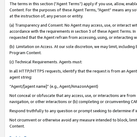
The terms in this section (“Agent Terms”) apply if you use, allow, enab
Content. For the purposes of these Agent Terms, "Agent” means any so
at the instruction of, any person or entity.
(a) Transparency and Consent. No Agent may access, use, or interact with 
accordance with the requirements in section 3 of these Agent Terms. In
requested that the Agent refrain from accessing, using, or interacting
(b) Limitation on Access. At our sole discretion, we may limit, includin
Program Content.
(c) Technical Requirements. Agents must:
In all HTTP/HTTPS requests, identify that the request is from an Agent 
agent string:
“Agent/[agent name]” (e.g., Agent/AmazonAgent)
Not conceal or obfuscate that any access, use, or interactions are fro
navigation, or other interactions or (b) completing or circumventing 
Respond truthfully to any question or prompt seeking to determine if 
Not circumvent or otherwise avoid any measure intended to block, limit
Content.