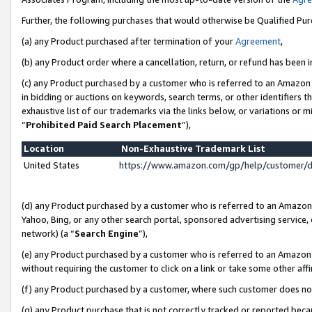
Further, the following purchases that would otherwise be Qualified Pu
(a) any Product purchased after termination of your
Agreement
,
(b) any Product order where a cancellation, return, or refund has been in
(c) any Product purchased by a customer who is referred to an Amazon 
in bidding or auctions on keywords, search terms, or other identifiers 
exhaustive list of our trademarks via the links below, or variations or 
“
Prohibited Paid Search Placement
”),
Location
Non-Exhaustive Trademark List
United States
https://www.amazon.com/gp/help/customer/
(d) any Product purchased by a customer who is referred to an Amazon S
Yahoo, Bing, or any other search portal, sponsored advertising service, o
network) (a “
Search Engine
”),
(e) any Product purchased by a customer who is referred to an Amazon Si
without requiring the customer to click on a link or take some other affi
(f) any Product purchased by a customer, where such customer does no
(g) any Product purchase that is not correctly tracked or reported beca