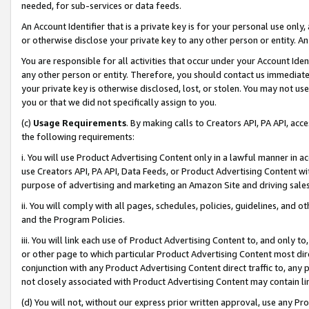
needed, for sub-services or data feeds.
An Account Identifier that is a private key is for your personal use only,
or otherwise disclose your private key to any other person or entity. An A
You are responsible for all activities that occur under your Account Ide
any other person or entity. Therefore, you should contact us immediate
your private key is otherwise disclosed, lost, or stolen. You may not u
you or that we did not specifically assign to you.
(c)
Usage Requirements
. By making calls to Creators API, PA API, ac
the following requirements:
i. You will use Product Advertising Content only in a lawful manner in a
use Creators API, PA API, Data Feeds, or Product Advertising Content wit
purpose of advertising and marketing an Amazon Site and driving sales
ii. You will comply with all pages, schedules, policies, guidelines, and o
and the Program Policies.
iii. You will link each use of Product Advertising Content to, and only 
or other page to which particular Product Advertising Content most direc
conjunction with any Product Advertising Content direct traffic to, any 
not closely associated with Product Advertising Content may contain lin
(d) You will not, without our express prior written approval, use any Pr