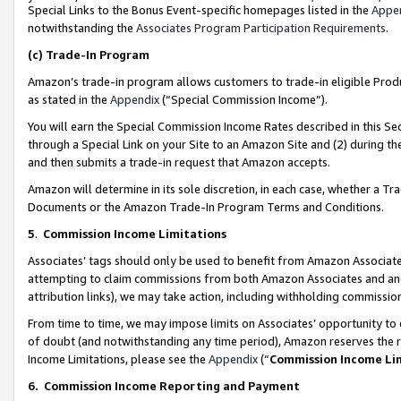
Special Links to the Bonus Event-specific homepages listed in the
Appe
notwithstanding the
Associates Program Participation Requirements
.
(c)
Trade-In Program
Amazon’s trade-in program allows customers to trade-in eligible Produc
as stated in the
Appendix
(“Special Commission Income”).
You will earn the Special Commission Income Rates described in this Sec
through a Special Link on your Site to an Amazon Site and (2) during th
and then submits a trade-in request that Amazon accepts.
Amazon will determine in its sole discretion, in each case, whether a T
Documents or the Amazon Trade-In Program Terms and Conditions.
5
.
Commission Income Limitations
Associates’ tags should only be used to benefit from Amazon Associates
attempting to claim commissions from both Amazon Associates and ano
attribution links), we may take action, including withholding commissio
From time to time, we may impose limits on Associates’ opportunity t
of doubt (and notwithstanding any time period), Amazon reserves the ri
Income Limitations, please see the
Appendix
(“
Commission Income Li
6.
Commission Income Reporting and Payment