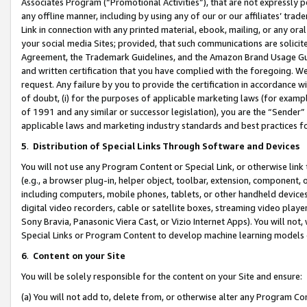
Associates Program (“Promotional Activities”), that are not expressly 
any offline manner, including by using any of our or our affiliates’ tr
Link in connection with any printed material, ebook, mailing, or any ora
your social media Sites; provided, that such communications are solicite
Agreement, the Trademark Guidelines, and the Amazon Brand Usage Guid
and written certification that you have complied with the foregoing. We w
request. Any failure by you to provide the certification in accordance w
of doubt, (i) for the purposes of applicable marketing laws (for exam
of 1991 and any similar or successor legislation), you are the “Sender”
applicable laws and marketing industry standards and best practices f
5
.
Distribution of Special Links Through Software and Devices
You will not use any Program Content or Special Link, or otherwise link 
(e.g., a browser plug-in, helper object, toolbar, extension, component, 
including computers, mobile phones, tablets, or other handheld devices 
digital video recorders, cable or satellite boxes, streaming video playe
Sony Bravia, Panasonic Viera Cast, or Vizio Internet Apps). You will not,
Special Links or Program Content to develop machine learning models 
6
.
Content on your Site
You will be solely responsible for the content on your Site and ensure:
(a) You will not add to, delete from, or otherwise alter any Program Co