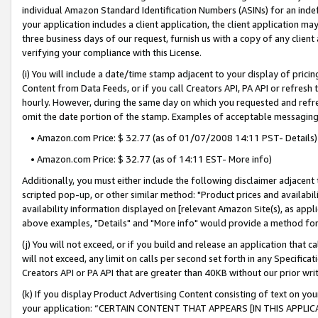
individual Amazon Standard Identification Numbers (ASINs) for an indefi
your application includes a client application, the client application m
three business days of our request, furnish us with a copy of any clien
verifying your compliance with this License.
(i) You will include a date/time stamp adjacent to your display of prici
Content from Data Feeds, or if you call Creators API, PA API or refresh
hourly. However, during the same day on which you requested and refre
omit the date portion of the stamp. Examples of acceptable messaging
• Amazon.com Price: $ 32.77 (as of 01/07/2008 14:11 PST- Details)
• Amazon.com Price: $ 32.77 (as of 14:11 EST- More info)
Additionally, you must either include the following disclaimer adjacent t
scripted pop-up, or other similar method: "Product prices and availabil
availability information displayed on [relevant Amazon Site(s), as appli
above examples, "Details" and "More info" would provide a method for 
(j) You will not exceed, or if you build and release an application that c
will not exceed, any limit on calls per second set forth in any Specifica
Creators API or PA API that are greater than 40KB without our prior wri
(k) If you display Product Advertising Content consisting of text on your
your application: “CERTAIN CONTENT THAT APPEARS [IN THIS APPLIC