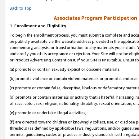
Back to Top
Associates Program Participation
1.
Enrollment and Eligibility
To begin the enrollment process, you must submit a complete and accur
be publicly available via the website address provided in the application
commentary, analysis, or transformation to any materials you include. Y
and notify you of its acceptance or rejection. Your Site will not be elig
or Product Advertising Content on it, if your Site is unsuitable. Unsuitab
(a) promote or contain sexually explicit or obscene materials,
(b) promote violence or contain violent materials or promote, endorse o
(c) promote or contain false, deceptive, libelous or defamatory materia
(d) promote or contain materials or activity that is hateful, harassing, h
of race, color, sex, religion, nationality, disability, sexual orientation, or 
(e) promote or undertake illegal activities,
(f) are directed toward children or knowingly collect, use, or disclose
threshold (as defined by applicable laws, regulations, and/or guidelines)
permits, guidelines, codes of practice, industry standards, self-regulat