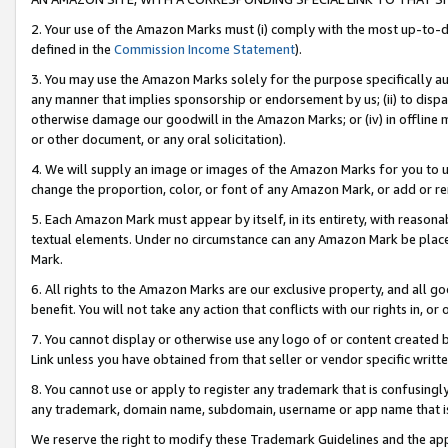
2. Your use of the Amazon Marks must (i) comply with the most up-to-da
defined in the
Commission Income Statement
).
3. You may use the Amazon Marks solely for the purpose specifically a
any manner that implies sponsorship or endorsement by us; (ii) to disparag
otherwise damage our goodwill in the Amazon Marks; or (iv) in offline ma
or other document, or any oral solicitation).
4. We will supply an image or images of the Amazon Marks for you to 
change the proportion, color, or font of any Amazon Mark, or add or
5. Each Amazon Mark must appear by itself, in its entirety, with reason
textual elements. Under no circumstance can any Amazon Mark be placed
Mark.
6. All rights to the Amazon Marks are our exclusive property, and all 
benefit. You will not take any action that conflicts with our rights in, 
7. You cannot display or otherwise use any logo of or content created b
Link unless you have obtained from that seller or vendor specific writte
8. You cannot use or apply to register any trademark that is confusingly
any trademark, domain name, subdomain, username or app name that is c
We reserve the right to modify these Trademark Guidelines and the app