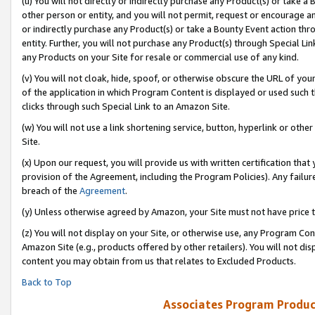
(u) You will not directly or indirectly purchase any Product(s) or take a
other person or entity, and you will not permit, request or encourage an
or indirectly purchase any Product(s) or take a Bounty Event action thro
entity. Further, you will not purchase any Product(s) through Special Li
any Products on your Site for resale or commercial use of any kind.
(v) You will not cloak, hide, spoof, or otherwise obscure the URL of your
of the application in which Program Content is displayed or used such 
clicks through such Special Link to an Amazon Site.
(w) You will not use a link shortening service, button, hyperlink or oth
Site.
(x) Upon our request, you will provide us with written certification tha
provision of the Agreement, including the Program Policies). Any failure
breach of the
Agreement
.
(y) Unless otherwise agreed by Amazon, your Site must not have price tr
(z) You will not display on your Site, or otherwise use, any Program Con
Amazon Site (e.g., products offered by other retailers). You will not di
content you may obtain from us that relates to Excluded Products.
Back to Top
Associates Program Produc