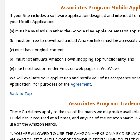
Associates Program Mobile Appli
If your Site includes a software application designed and intended for 
your Mobile Application:
(a) must be available in either the Google Play, Apple, or Amazon app s
(b) must be free to download and all Amazon links must be accessible 
(c) must have original content,
(d) must not emulate Amazon’s own shopping app functionality, and
(e) must not host or render Amazon web pages in WebViews.
We will evaluate your application and notify you of its acceptance or r
Application” for purposes of the
Agreement
.
Back to Top
Associates Program Trademar
These Guidelines apply to the use of the marks we may make available
Guidelines is required at all times, and any use of the Amazon Marks in 
use of the Amazon Marks.
1. YOU ARE ALLOWED TO USE THE AMAZON MARKS ONLY BY DISPLAY 
AN AMAZON SITE, WITH A CORRESPONDING SPECIAL LINK TO THAT SI