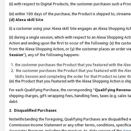
(ii) with respect to Digital Products, the customer purchases such a P
(iii) within 180 days of the purchase, the Product is shipped to, stre
(d) Alexa skill Site
(i) a customer using your Alexa skill Site engages an Alexa Shopping Ac
(ii) during a single session, which with respect to an Alexa Shopping 
Action and ending upon the first to occur of the following: (x) the cust
from the Alexa Shopping Action, or (y) the customer places an order via
Session
”), any of the following happens:
the customer purchases the Product that you featured with the Alex
the customer purchases the Product that you featured with the Alex
Skills Session and completing the order for that Product no later t
(iii) the Product that you featured with the Alexa Shopping Action is 
For each Qualifying Purchase, the corresponding “
Qualifying Revenu
shipping charges, gift-wrapping fees, handling fees, taxes (e.g. sales ta
debt.
2
.
Disqualified Purchases
Notwithstanding the foregoing, Qualifying Purchases are disqualified w
Commission Income Statement or any other terms, conditions, specificat
Associates Program, including the most up-to-date version of the
Agr