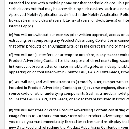
intended for use with a mobile phone or other handheld device. This proh
such devices but that may be accessible by such devices, such as a non-
Approved Mobile Application as defined in the Mobile Application Policy; 
boxes, streaming video players, blu-ray players, or dvd players) or Inte
Internet Apps).
(e) You will not, without our express prior written approval, access or 
extracting, or repurposing any Product Advertising Content or in connec
that offer products on an Amazon Site, or in the direct training or fin
(f) You will not (i) interfere, or attempt to interfere, in any manner wit
Product Advertising Content for the purpose of direct marketing, spammi
(iii) remove, obscure, alter, or make invisible, illegible, or indecipherab
appearing on or contained within Creators API, PA API, Data Feeds, Prod
(g) You will not, and will not attempt to (i) modify, alter, tamper with,
included in Product Advertising Content; or (ii) reverse engineer, disa
source code or other underlying components (such as a model, model pa
to Creators API, PA API, Data Feeds, or any software included in Produc
(h) You will not store or cache Product Advertising Content consisting 
image for up to 24 hours. You may store other Product Advertising Cont
you do so you must immediately thereafter refresh and re-display the P
new Data Feed and refreshing the Product Advertising Content on your 