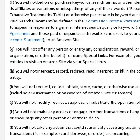
(f) You will not bid on or purchase keywords, search terms, or other id
its affiliates or variations or misspellings of any of these words (“Pr
Exhaustive Trademarks Table) or otherwise participate in keyword aucti
Paid Search Placement (as defined in the
Commission Income Stateme
to appear in response to a general Internet search query or keyword (i.e.
Agreement
and those paid or unpaid search results send users to your sit
Income Statement
), to an Amazon Site.
(g) You will not offer any person or entity any consideration, reward, or
organization, or other benefit) for using Special Links. For example, 
entities to visit an Amazon Site via your Special Links.
(h) You will not intercept, record, redirect, read, interpret, or fill in 
entity.
(i) You will not request, collect, obtain, store, cache, or otherwise us
(including any usernames or passwords of Amazon Site customers).
(j) You will not modify, redirect, suppress, or substitute the operation 
(k) You will not make any orders or engage in other transactions of any 
or encourage any other person or entity to do so.
(l) You will not take any action that could reasonably cause any custome
transactions (for example, search, browse, or order) are occurring.