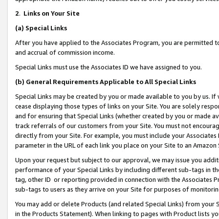
2
.
Links on Your Site
(a)
Special Links
After you have applied to the Associates Program, you are permitted to 
and accrual of commission income.
Special Links must use the Associates ID we have assigned to you.
(b)
General Requirements Applicable to All Special Links
Special Links may be created by you or made available to you by us. If 
cease displaying those types of links on your Site. You are solely respo
and for ensuring that Special Links (whether created by you or made av
track referrals of our customers from your Site. You must not encoura
directly from your Site. For example, you must include your Associates
parameter in the URL of each link you place on your Site to an Amazon 
Upon your request but subject to our approval, we may issue you addit
performance of your Special Links by including different sub-tags in t
tag, other ID or reporting provided in connection with the Associates P
sub-tags to users as they arrive on your Site for purposes of monitorin
You may add or delete Products (and related Special Links) from your Si
in the Products Statement). When linking to pages with Product lists you