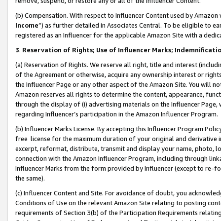
remove, suspend, or restore any or all of the Influencer Content.
(b) Compensation. With respect to Influencer Content used by Amazon w
Income
”) as further detailed in Associates Central. To be eligible t
registered as an Influencer for the applicable Amazon Site with a dedic
3
.
Reservation of Rights; Use of Influencer Marks; Indemnificati
(a) Reservation of Rights. We reserve all right, title and interest (includ
of the Agreement or otherwise, acquire any ownership interest or rights
the Influencer Page or any other aspect of the Amazon Site. You will not 
Amazon reserves all rights to determine the content, appearance, functi
through the display of (i) advertising materials on the Influencer Page, w
regarding Influencer’s participation in the Amazon Influencer Program.
(b) Influencer Marks License. By accepting this Influencer Program Poli
free license for the maximum duration of your original and derivative in
excerpt, reformat, distribute, transmit and display your name, photo, 
connection with the Amazon Influencer Program, including through link
Influencer Marks from the form provided by Influencer (except to re-for
the same).
(c) Influencer Content and Site. For avoidance of doubt, you acknowledg
Conditions of Use on the relevant Amazon Site relating to posting conte
requirements of Section 3(b) of the Participation Requirements relating