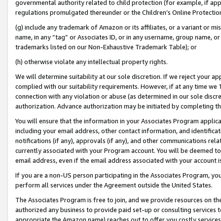
governmental authority related to child protection (for example, if app
regulations promulgated thereunder or the Children’s Online Protection
(g) include any trademark of Amazon or its affiliates, or a variant or 
name, in any “tag” or Associates ID, or in any username, group name, or 
trademarks listed on our Non-Exhaustive Trademark Table); or
(h) otherwise violate any intellectual property rights.
We will determine suitability at our sole discretion. If we reject your 
complied with our suitability requirements. However, if at any time we 1
connection with any violation or abuse (as determined in our sole disc
authorization. Advance authorization may be initiated by completing t
You will ensure that the information in your Associates Program applic
including your email address, other contact information, and identifica
notifications (if any), approvals (if any), and other communications re
currently associated with your Program account. You will be deemed to 
email address, even if the email address associated with your account i
If you are a non-US person participating in the Associates Program, you
perform all services under the Agreement outside the United States.
The Associates Program is free to join, and we provide resources on th
authorized any business to provide paid set-up or consulting services t
appropriate the Amazon name) reaches out to offer you costly services