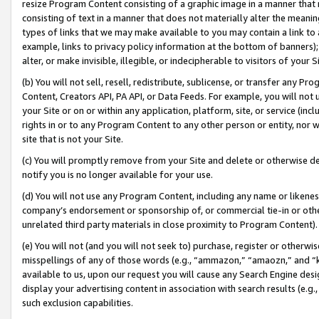
resize Program Content consisting of a graphic image in a manner that
consisting of text in a manner that does not materially alter the meanin
types of links that we may make available to you may contain a link to 
example, links to privacy policy information at the bottom of banners);
alter, or make invisible, illegible, or indecipherable to visitors of your 
(b) You will not sell, resell, redistribute, sublicense, or transfer any 
Content, Creators API, PA API, or Data Feeds. For example, you will not 
your Site or on or within any application, platform, site, or service (in
rights in or to any Program Content to any other person or entity, nor wi
site that is not your Site.
(c) You will promptly remove from your Site and delete or otherwise d
notify you is no longer available for your use.
(d) You will not use any Program Content, including any name or likene
company’s endorsement or sponsorship of, or commercial tie-in or other 
unrelated third party materials in close proximity to Program Content).
(e) You will not (and you will not seek to) purchase, register or otherw
misspellings of any of those words (e.g., “ammazon,” “amaozn,” and “kin
available to us, upon our request you will cause any Search Engine de
display your advertising content in association with search results (e.
such exclusion capabilities.