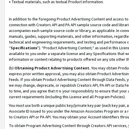
• Textual materials, such as textual Product information.
In addition to the foregoing Product Advertising Content and access to
connection with Creators API and PA API sample source code and librarie
accompanies each sample source code or library, as applicable. In conne
manuals, guides, supporting materials, and other information, regardless
technical and engineering requirements, and testing and performance cri
“
Specifications
”). “Product Advertising Content,” as used in this Lic
available to you under a separate license and any Specifications that we
information or content relating to products offered on any site other 
(b)
Obtaining Product Advertising Content.
You may obtain Product
express prior written approval, you may also obtain Product Advertisi
Feeds. If you obtain Product Advertising Content through Data Feeds, yo
we may change, deprecate, or republish Creators API, PA API or Data Fee
to time, and you agree that it is your responsibility to ensure that your
current requirements (including this License and all Program Policies).
You must use both a unique public key/private key pair (each key pair, a
Associate ID issued to you under the Amazon Associates Program or a r
to Creators API or PA API. You may obtain your Account Identifiers thro
To obtain Program Advertising Content through Creators API services, y