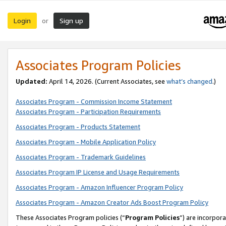
Login
Sign up
or
Associates Program Policies
Updated:
April 14, 2026. (Current Associates, see
what’s changed
.)
Associates Program - Commission Income Statement
Associates Program - Participation Requirements
Associates Program - Products Statement
Associates Program - Mobile Application Policy
Associates Program - Trademark Guidelines
Associates Program IP License and Usage Requirements
Associates Program - Amazon Influencer Program Policy
Associates Program - Amazon Creator Ads Boost Program Policy
These Associates Program policies (“
Program Policies
”) are incorpor