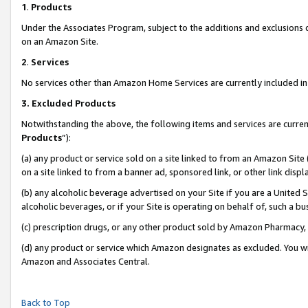
1
.
Products
Under the Associates Program, subject to the additions and exclusions d
on an Amazon Site.
2
.
Services
No services other than Amazon Home Services are currently included in 
3.
Excluded Products
Notwithstanding the above, the following items and services are curren
Products
”):
(a) any product or service sold on a site linked to from an Amazon Site
on a site linked to from a banner ad, sponsored link, or other link dis
(b) any alcoholic beverage advertised on your Site if you are a United 
alcoholic beverages, or if your Site is operating on behalf of, such a b
(c) prescription drugs, or any other product sold by Amazon Pharmacy,
(d) any product or service which Amazon designates as excluded. You will 
Amazon and Associates Central.
Back to Top