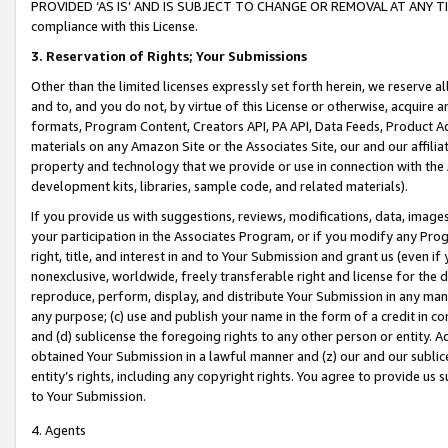
PROVIDED ‘AS IS’ AND IS SUBJECT TO CHANGE OR REMOVAL AT ANY TIME.”
compliance with this License.
3.
Reservation of Rights; Your Submissions
Other than the limited licenses expressly set forth herein, we reserve all 
and to, and you do not, by virtue of this License or otherwise, acquire an
formats, Program Content, Creators API, PA API, Data Feeds, Product 
materials on any Amazon Site or the Associates Site, our and our affili
property and technology that we provide or use in connection with the
development kits, libraries, sample code, and related materials).
If you provide us with suggestions, reviews, modifications, data, image
your participation in the Associates Program, or if you modify any Prog
right, title, and interest in and to Your Submission and grant us (even 
nonexclusive, worldwide, freely transferable right and license for the du
reproduce, perform, display, and distribute Your Submission in any man
any purpose; (c) use and publish your name in the form of a credit in c
and (d) sublicense the foregoing rights to any other person or entity. A
obtained Your Submission in a lawful manner and (z) our and our sublice
entity’s rights, including any copyright rights. You agree to provide us
to Your Submission.
4. Agents