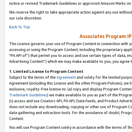
notice or revised Trademark Guidelines or approved Amazon Marks on t
We reserve the right to take appropriate action against any use without
our sole discretion.
Back to Top
Associates Program IP
This License governs your use of Program Content in connection with yo
accessing or using the Program Content, including the proprietary appli
"PA API of”) that permit you to access and use certain types of data, i
Advertising Content”) which we may make available to you, you agree t
1
.
Limited License to Program Content
Subject to the terms of the
Agreement
and solely for the limited purpo
Agreement (including this License and the other Program Policies), we 
exclusive, royalty-free license to: (a) copy and display Program Conten
Trademark Guidelines
) we make available to you as part of the Progra
(c) access and use Creators API, PA API, Data Feeds, and Product Adverti
does not include any downloading, copying or other use of Program Conte
data gathering and extraction tools. For the avoidance of doubt, Progr
Content.
You will use Program Content solely in accordance with the terms of t