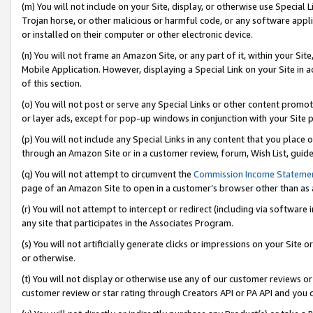
(m) You will not include on your Site, display, or otherwise use Specia
Trojan horse, or other malicious or harmful code, or any software app
or installed on their computer or other electronic device.
(n) You will not frame an Amazon Site, or any part of it, within your Sit
Mobile Application. However, displaying a Special Link on your Site in a
of this section.
(o) You will not post or serve any Special Links or other content prom
or layer ads, except for pop-up windows in conjunction with your Site 
(p) You will not include any Special Links in any content that you place
through an Amazon Site or in a customer review, forum, Wish List, guid
(q) You will not attempt to circumvent the
Commission Income Stateme
page of an Amazon Site to open in a customer’s browser other than as a 
(r) You will not attempt to intercept or redirect (including via softwar
any site that participates in the Associates Program.
(s) You will not artificially generate clicks or impressions on your Si
or otherwise.
(t) You will not display or otherwise use any of our customer reviews or 
customer review or star rating through Creators API or PA API and you 