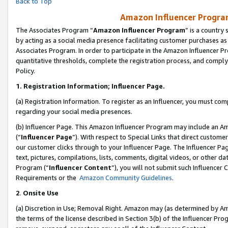
Back to Top
Amazon Influencer Program
The Associates Program “
Amazon Influencer Program
” is a country
by acting as a social media presence facilitating customer purchases as
Associates Program. In order to participate in the Amazon Influencer Pr
quantitative thresholds, complete the registration process, and comply
Policy.
1.
Registration Information; Influencer Page.
(a) Registration Information. To register as an Influencer, you must co
regarding your social media presences.
(b) Influencer Page. This Amazon Influencer Program may include an A
(“
Influencer Page
”). With respect to Special Links that direct custom
our customer clicks through to your Influencer Page. The Influencer Pag
text, pictures, compilations, lists, comments, digital videos, or other
Program (“
Influencer Content
”), you will not submit such Influencer 
Requirements or the
Amazon Community Guidelines
.
2
.
Onsite Use
(a) Discretion in Use; Removal Right. Amazon may (as determined by Amaz
the terms of the license described in Section 3(b) of the Influencer Prog