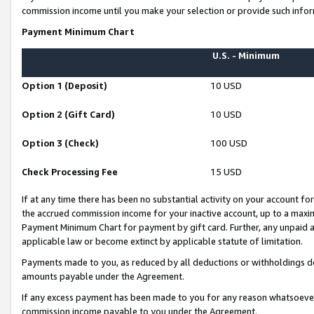
commission income until you make your selection or provide such infor
Payment Minimum Chart
U.S. - Minimum
Option 1 (Deposit)
10 USD
Option 2 (Gift Card)
10 USD
Option 3 (Check)
100 USD
Check Processing Fee
15 USD
If at any time there has been no substantial activity on your account for 
the accrued commission income for your inactive account, up to a max
Payment Minimum Chart for payment by gift card. Further, any unpaid 
applicable law or become extinct by applicable statute of limitation.
Payments made to you, as reduced by all deductions or withholdings de
amounts payable under the Agreement.
If any excess payment has been made to you for any reason whatsoever,
commission income payable to you under the Agreement.