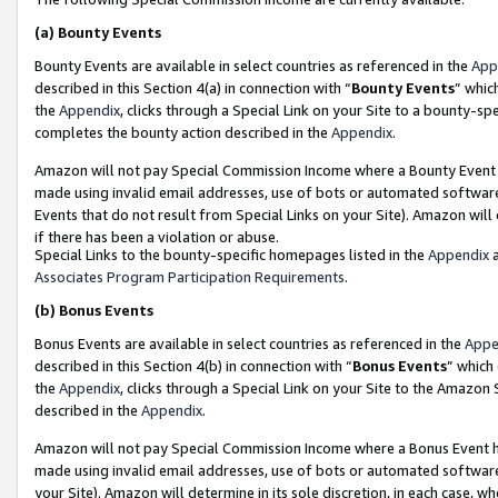
(a)
Bounty Events
Bounty Events are available in select countries as referenced in the
App
described in this Section 4(a) in connection with “
Bounty Events
” whic
the
Appendix
, clicks through a Special Link on your Site to a bounty-s
completes the bounty action described in the
Appendix
.
Amazon will not pay Special Commission Income where a Bounty Event ha
made using invalid email addresses, use of bots or automated software
Events that do not result from Special Links on your Site). Amazon will 
if there has been a violation or abuse.
Special Links to the bounty-specific homepages listed in the
Appendix
a
Associates Program Participation Requirements
.
(b)
Bonus Events
Bonus Events are available in select countries as referenced in the
Appe
described in this Section 4(b) in connection with “
Bonus Events
” which
the
Appendix
, clicks through a Special Link on your Site to the Amazon
described in the
Appendix
.
Amazon will not pay Special Commission Income where a Bonus Event has
made using invalid email addresses, use of bots or automated software,
your Site). Amazon will determine in its sole discretion, in each case, w