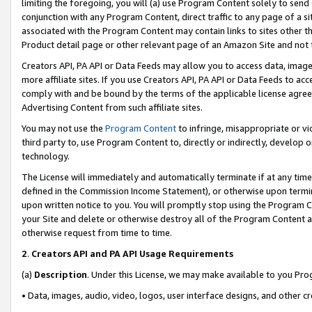
limiting the foregoing, you will (a) use Program Content solely to send
conjunction with any Program Content, direct traffic to any page of a si
associated with the Program Content may contain links to sites other t
Product detail page or other relevant page of an Amazon Site and not 
Creators API, PA API or Data Feeds may allow you to access data, image
more affiliate sites. If you use Creators API, PA API or Data Feeds to ac
comply with and be bound by the terms of the applicable license agreem
Advertising Content from such affiliate sites.
You may not use the
Program Content
to infringe, misappropriate or vio
third party to, use Program Content to, directly or indirectly, develo
technology.
The License will immediately and automatically terminate if at any ti
defined in the Commission Income Statement), or otherwise upon termina
upon written notice to you. You will promptly stop using the Program 
your Site and delete or otherwise destroy all of the Program Content 
otherwise request from time to time.
2
.
Creators API and PA API Usage Requirements
(a)
Description
. Under this License, we may make available to you Pr
• Data, images, audio, video, logos, user interface designs, and other c