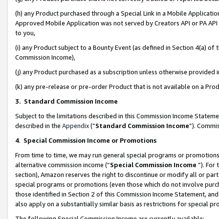
(h) any Product purchased through a Special Link in a Mobile Applicatio
Approved Mobile Application was not served by Creators API or PA API (
to you,
(i) any Product subject to a Bounty Event (as defined in Section 4(a) o
Commission Income),
(j) any Product purchased as a subscription unless otherwise provided
(k) any pre-release or pre-order Product that is not available on a Prod
3. Standard Commission Income
Subject to the limitations described in this Commission Income Statem
described in the
Appendix
(”
Standard Commission Income
”). Commis
4
.
Special Commission Income or Promotions
From time to time, we may run general special programs or promotions 
alternative commission income (“
Special Commission Income
”). For
section), Amazon reserves the right to discontinue or modify all or par
special programs or promotions (even those which do not involve purcha
those identified in Section 2 of this Commission Income Statement, an
also apply on a substantially similar basis as restrictions for special 
The following Special Commission Income are currently available: