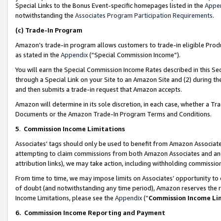
Special Links to the Bonus Event-specific homepages listed in the
Appe
notwithstanding the
Associates Program Participation Requirements
.
(c)
Trade-In Program
Amazon’s trade-in program allows customers to trade-in eligible Produc
as stated in the
Appendix
(“Special Commission Income”).
You will earn the Special Commission Income Rates described in this Sec
through a Special Link on your Site to an Amazon Site and (2) during th
and then submits a trade-in request that Amazon accepts.
Amazon will determine in its sole discretion, in each case, whether a T
Documents or the Amazon Trade-In Program Terms and Conditions.
5
.
Commission Income Limitations
Associates’ tags should only be used to benefit from Amazon Associates
attempting to claim commissions from both Amazon Associates and ano
attribution links), we may take action, including withholding commissio
From time to time, we may impose limits on Associates’ opportunity t
of doubt (and notwithstanding any time period), Amazon reserves the ri
Income Limitations, please see the
Appendix
(“
Commission Income Li
6.
Commission Income Reporting and Payment