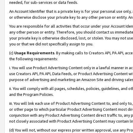
needed, for sub-services or data feeds.
An Account Identifier that is a private key is for your personal use only,
or otherwise disclose your private key to any other person or entity. An A
You are responsible for all activities that occur under your Account Ide
any other person or entity. Therefore, you should contact us immediate
your private key is otherwise disclosed, lost, or stolen. You may not u
you or that we did not specifically assign to you.
(c)
Usage Requirements
. By making calls to Creators API, PA API, ac
the following requirements:
i. You will use Product Advertising Content only in a lawful manner in a
use Creators API, PA API, Data Feeds, or Product Advertising Content wit
purpose of advertising and marketing an Amazon Site and driving sales
ii. You will comply with all pages, schedules, policies, guidelines, and o
and the Program Policies.
iii. You will link each use of Product Advertising Content to, and only 
or other page to which particular Product Advertising Content most direc
conjunction with any Product Advertising Content direct traffic to, any 
not closely associated with Product Advertising Content may contain lin
(d) You will not, without our express prior written approval, use any Pr