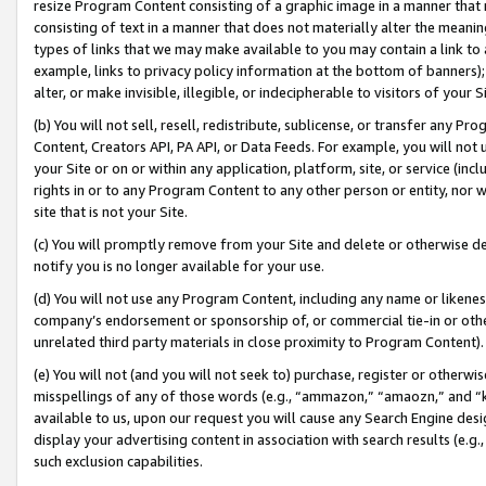
resize Program Content consisting of a graphic image in a manner that
consisting of text in a manner that does not materially alter the meanin
types of links that we may make available to you may contain a link to 
example, links to privacy policy information at the bottom of banners);
alter, or make invisible, illegible, or indecipherable to visitors of your 
(b) You will not sell, resell, redistribute, sublicense, or transfer any 
Content, Creators API, PA API, or Data Feeds. For example, you will not 
your Site or on or within any application, platform, site, or service (in
rights in or to any Program Content to any other person or entity, nor wi
site that is not your Site.
(c) You will promptly remove from your Site and delete or otherwise d
notify you is no longer available for your use.
(d) You will not use any Program Content, including any name or likene
company’s endorsement or sponsorship of, or commercial tie-in or other 
unrelated third party materials in close proximity to Program Content).
(e) You will not (and you will not seek to) purchase, register or otherw
misspellings of any of those words (e.g., “ammazon,” “amaozn,” and “kin
available to us, upon our request you will cause any Search Engine de
display your advertising content in association with search results (e.
such exclusion capabilities.