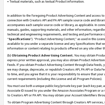
• Textual materials, such as textual Product information.
In addition to the foregoing Product Advertising Content and access to
connection with Creators API and PA API sample source code and librarie
accompanies each sample source code or library, as applicable. In conne
manuals, guides, supporting materials, and other information, regardless
technical and engineering requirements, and testing and performance cri
“
Specifications
”). “Product Advertising Content,” as used in this Lic
available to you under a separate license and any Specifications that we
information or content relating to products offered on any site other 
(b)
Obtaining Product Advertising Content.
You may obtain Product
express prior written approval, you may also obtain Product Advertisi
Feeds. If you obtain Product Advertising Content through Data Feeds, yo
we may change, deprecate, or republish Creators API, PA API or Data Fee
to time, and you agree that it is your responsibility to ensure that your
current requirements (including this License and all Program Policies).
You must use both a unique public key/private key pair (each key pair, a
Associate ID issued to you under the Amazon Associates Program or a r
to Creators API or PA API. You may obtain your Account Identifiers thro
To obtain Program Advertising Content through Creators API services, y