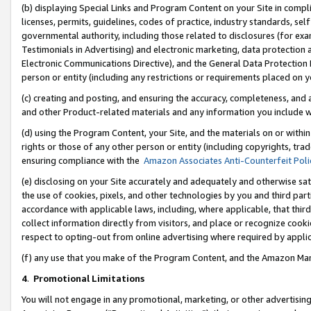
(b) displaying Special Links and Program Content on your Site in compl
licenses, permits, guidelines, codes of practice, industry standards, se
governmental authority, including those related to disclosures (for ex
Testimonials in Advertising) and electronic marketing, data protection 
Electronic Communications Directive), and the General Data Protecti
person or entity (including any restrictions or requirements placed on y
(c) creating and posting, and ensuring the accuracy, completeness, and 
and other Product-related materials and any information you include wi
(d) using the Program Content, your Site, and the materials on or within
rights or those of any other person or entity (including copyrights, trad
ensuring compliance with the
Amazon Associates Anti-Counterfeit Poli
(e) disclosing on your Site accurately and adequately and otherwise sat
the use of cookies, pixels, and other technologies by you and third part
accordance with applicable laws, including, where applicable, that thir
collect information directly from visitors, and place or recognize cooki
respect to opting-out from online advertising where required by appli
(f) any use that you make of the Program Content, and the Amazon Mar
4
.
Promotional Limitations
You will not engage in any promotional, marketing, or other advertising a