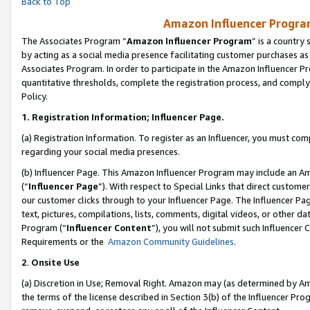
Back to Top
Amazon Influencer Program
The Associates Program “
Amazon Influencer Program
” is a country
by acting as a social media presence facilitating customer purchases as
Associates Program. In order to participate in the Amazon Influencer Pr
quantitative thresholds, complete the registration process, and comply
Policy.
1.
Registration Information; Influencer Page.
(a) Registration Information. To register as an Influencer, you must co
regarding your social media presences.
(b) Influencer Page. This Amazon Influencer Program may include an A
(“
Influencer Page
”). With respect to Special Links that direct custom
our customer clicks through to your Influencer Page. The Influencer Pag
text, pictures, compilations, lists, comments, digital videos, or other
Program (“
Influencer Content
”), you will not submit such Influencer 
Requirements or the
Amazon Community Guidelines
.
2
.
Onsite Use
(a) Discretion in Use; Removal Right. Amazon may (as determined by Amaz
the terms of the license described in Section 3(b) of the Influencer Prog