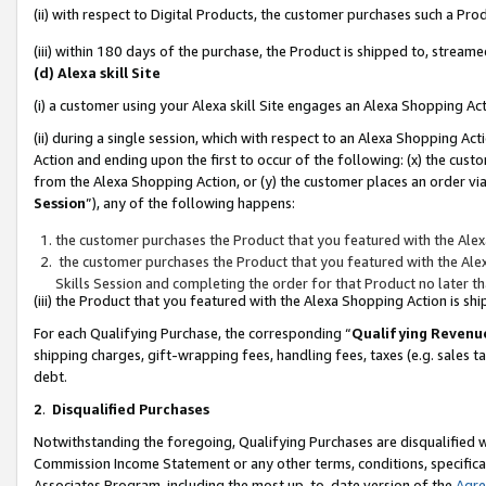
(ii) with respect to Digital Products, the customer purchases such a P
(iii) within 180 days of the purchase, the Product is shipped to, stre
(d) Alexa skill Site
(i) a customer using your Alexa skill Site engages an Alexa Shopping Ac
(ii) during a single session, which with respect to an Alexa Shopping 
Action and ending upon the first to occur of the following: (x) the cust
from the Alexa Shopping Action, or (y) the customer places an order via
Session
”), any of the following happens:
the customer purchases the Product that you featured with the Alex
the customer purchases the Product that you featured with the Alex
Skills Session and completing the order for that Product no later t
(iii) the Product that you featured with the Alexa Shopping Action is 
For each Qualifying Purchase, the corresponding “
Qualifying Revenu
shipping charges, gift-wrapping fees, handling fees, taxes (e.g. sales ta
debt.
2
.
Disqualified Purchases
Notwithstanding the foregoing, Qualifying Purchases are disqualified w
Commission Income Statement or any other terms, conditions, specificat
Associates Program, including the most up-to-date version of the
Agr