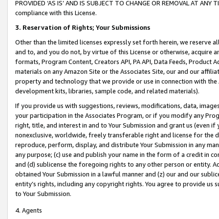
PROVIDED ‘AS IS’ AND IS SUBJECT TO CHANGE OR REMOVAL AT ANY TIME.”
compliance with this License.
3.
Reservation of Rights; Your Submissions
Other than the limited licenses expressly set forth herein, we reserve all 
and to, and you do not, by virtue of this License or otherwise, acquire an
formats, Program Content, Creators API, PA API, Data Feeds, Product 
materials on any Amazon Site or the Associates Site, our and our affili
property and technology that we provide or use in connection with the
development kits, libraries, sample code, and related materials).
If you provide us with suggestions, reviews, modifications, data, image
your participation in the Associates Program, or if you modify any Prog
right, title, and interest in and to Your Submission and grant us (even 
nonexclusive, worldwide, freely transferable right and license for the du
reproduce, perform, display, and distribute Your Submission in any man
any purpose; (c) use and publish your name in the form of a credit in c
and (d) sublicense the foregoing rights to any other person or entity. A
obtained Your Submission in a lawful manner and (z) our and our sublice
entity’s rights, including any copyright rights. You agree to provide us
to Your Submission.
4. Agents