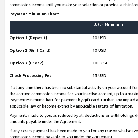
commission income until you make your selection or provide such infor
Payment Minimum Chart
U.S. - Minimum
Option 1 (Deposit)
10 USD
Option 2 (Gift Card)
10 USD
Option 3 (Check)
100 USD
Check Processing Fee
15 USD
If at any time there has been no substantial activity on your account for 
the accrued commission income for your inactive account, up to a max
Payment Minimum Chart for payment by gift card. Further, any unpaid 
applicable law or become extinct by applicable statute of limitation.
Payments made to you, as reduced by all deductions or withholdings de
amounts payable under the Agreement.
If any excess payment has been made to you for any reason whatsoever,
commission income payable to you under the Agreement.