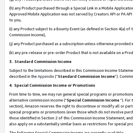
(h) any Product purchased through a Special Link in a Mobile Applicatio
Approved Mobile Application was not served by Creators API or PA API (
to you,
(i) any Product subject to a Bounty Event (as defined in Section 4(a) o
Commission Income),
(j) any Product purchased as a subscription unless otherwise provided
(k) any pre-release or pre-order Product that is not available on a Prod
3. Standard Commission Income
Subject to the limitations described in this Commission Income Statem
described in the
Appendix
(”
Standard Commission Income
”). Commis
4
.
Special Commission Income or Promotions
From time to time, we may run general special programs or promotions 
alternative commission income (“
Special Commission Income
”). For
section), Amazon reserves the right to discontinue or modify all or par
special programs or promotions (even those which do not involve purcha
those identified in Section 2 of this Commission Income Statement, an
also apply on a substantially similar basis as restrictions for special 
The following Special Commission Income are currently available: