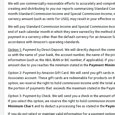
We will use commercially reasonable efforts to accurately and comprehe
creating and distributing to you our reports summarizing Standard C
month.Standard Commission Income and Special Commission Income, whi
currency amount (such as cents for USD), may result in your effective co
We will pay Standard Commission Income and Special Commission Incom
end of each calendar month in which they were earned by the method de
payment in a currency other than the default currency for an Amazon Sit
accordance with Amazon’s operating standards.
Option 1:
Payment by Direct Deposit. We will directly deposit the com
us with the name of your bank, the account number, the name of the pri
information (such as the ABA, IBAN or BIC number, if applicable). If you 
amount due to you reaches the minimum stated in the
Payment Minim
Option 2: Payment by Amazon Gift Card. We will send you gift cards i
Associates account. These gift cards are redeemable for products on the
option, we reserve the right to hold commission income until the tota
the portion of payments that exceeds the maximum stated in the Paym
Option 3: Payment by Check. We will send you a check in the amount of
If you select this option, we reserve the right to hold commission inco
Minimum Chart
and to deduct a processing fee as stated in the
Paym
If you do not select or maintain valid information for a payment opti