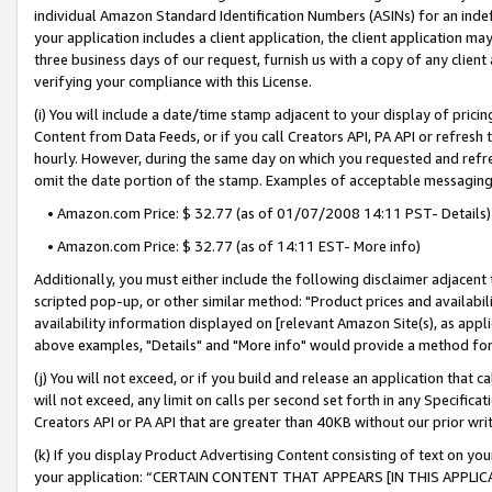
individual Amazon Standard Identification Numbers (ASINs) for an indefi
your application includes a client application, the client application m
three business days of our request, furnish us with a copy of any clien
verifying your compliance with this License.
(i) You will include a date/time stamp adjacent to your display of prici
Content from Data Feeds, or if you call Creators API, PA API or refresh
hourly. However, during the same day on which you requested and refre
omit the date portion of the stamp. Examples of acceptable messaging
• Amazon.com Price: $ 32.77 (as of 01/07/2008 14:11 PST- Details)
• Amazon.com Price: $ 32.77 (as of 14:11 EST- More info)
Additionally, you must either include the following disclaimer adjacent t
scripted pop-up, or other similar method: "Product prices and availabil
availability information displayed on [relevant Amazon Site(s), as appli
above examples, "Details" and "More info" would provide a method for 
(j) You will not exceed, or if you build and release an application that c
will not exceed, any limit on calls per second set forth in any Specifica
Creators API or PA API that are greater than 40KB without our prior wri
(k) If you display Product Advertising Content consisting of text on your
your application: “CERTAIN CONTENT THAT APPEARS [IN THIS APPLIC