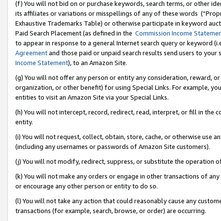
(f) You will not bid on or purchase keywords, search terms, or other id
its affiliates or variations or misspellings of any of these words (“Pr
Exhaustive Trademarks Table) or otherwise participate in keyword aucti
Paid Search Placement (as defined in the
Commission Income Stateme
to appear in response to a general Internet search query or keyword (i.e.
Agreement
and those paid or unpaid search results send users to your sit
Income Statement
), to an Amazon Site.
(g) You will not offer any person or entity any consideration, reward, or
organization, or other benefit) for using Special Links. For example, 
entities to visit an Amazon Site via your Special Links.
(h) You will not intercept, record, redirect, read, interpret, or fill in 
entity.
(i) You will not request, collect, obtain, store, cache, or otherwise us
(including any usernames or passwords of Amazon Site customers).
(j) You will not modify, redirect, suppress, or substitute the operation 
(k) You will not make any orders or engage in other transactions of any 
or encourage any other person or entity to do so.
(l) You will not take any action that could reasonably cause any custome
transactions (for example, search, browse, or order) are occurring.