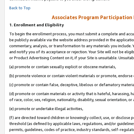
Back to Top
Associates Program Participation
1.
Enrollment and Eligibility
To begin the enrollment process, you must submit a complete and accur
be publicly available via the website address provided in the application
commentary, analysis, or transformation to any materials you include. Y
and notify you of its acceptance or rejection. Your Site will not be elig
or Product Advertising Content on it, if your Site is unsuitable. Unsuitab
(a) promote or contain sexually explicit or obscene materials,
(b) promote violence or contain violent materials or promote, endorse o
(c) promote or contain false, deceptive, libelous or defamatory materia
(d) promote or contain materials or activity that is hateful, harassing, h
of race, color, sex, religion, nationality, disability, sexual orientation, or 
(e) promote or undertake illegal activities,
(f) are directed toward children or knowingly collect, use, or disclose
threshold (as defined by applicable laws, regulations, and/or guidelines)
permits, guidelines, codes of practice, industry standards, self-regulat