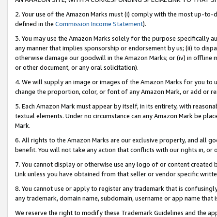
2. Your use of the Amazon Marks must (i) comply with the most up-to-da
defined in the
Commission Income Statement
).
3. You may use the Amazon Marks solely for the purpose specifically a
any manner that implies sponsorship or endorsement by us; (ii) to disparag
otherwise damage our goodwill in the Amazon Marks; or (iv) in offline ma
or other document, or any oral solicitation).
4. We will supply an image or images of the Amazon Marks for you to 
change the proportion, color, or font of any Amazon Mark, or add or
5. Each Amazon Mark must appear by itself, in its entirety, with reason
textual elements. Under no circumstance can any Amazon Mark be placed
Mark.
6. All rights to the Amazon Marks are our exclusive property, and all 
benefit. You will not take any action that conflicts with our rights in, 
7. You cannot display or otherwise use any logo of or content created b
Link unless you have obtained from that seller or vendor specific writte
8. You cannot use or apply to register any trademark that is confusingly
any trademark, domain name, subdomain, username or app name that is c
We reserve the right to modify these Trademark Guidelines and the app