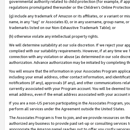
governmental authority related to child protection (for example, if app
regulations promulgated thereunder or the Children’s Online Protection
(g) include any trademark of Amazon or its affiliates, or a variant or 
name, in any “tag” or Associates ID, or in any username, group name, or 
trademarks listed on our Non-Exhaustive Trademark Table); or
(h) otherwise violate any intellectual property rights.
We will determine suitability at our sole discretion. If we reject your 
complied with our suitability requirements. However, if at any time we 1
connection with any violation or abuse (as determined in our sole disc
authorization. Advance authorization may be initiated by completing t
You will ensure that the information in your Associates Program applic
including your email address, other contact information, and identifica
notifications (if any), approvals (if any), and other communications re
currently associated with your Program account. You will be deemed to 
email address, even if the email address associated with your account i
If you are a non-US person participating in the Associates Program, you
perform all services under the Agreement outside the United States.
The Associates Program is free to join, and we provide resources on th
authorized any business to provide paid set-up or consulting services t
appropriate the Amazon name) reaches out to offer you costly services