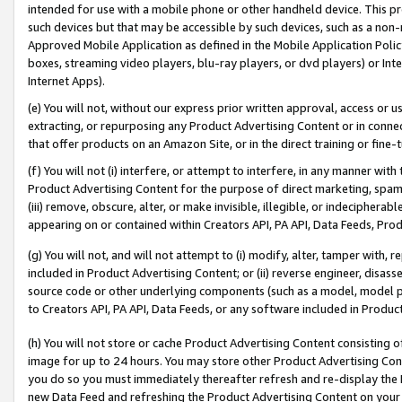
intended for use with a mobile phone or other handheld device. This proh
such devices but that may be accessible by such devices, such as a non-
Approved Mobile Application as defined in the Mobile Application Policy; 
boxes, streaming video players, blu-ray players, or dvd players) or Inte
Internet Apps).
(e) You will not, without our express prior written approval, access or 
extracting, or repurposing any Product Advertising Content or in connec
that offer products on an Amazon Site, or in the direct training or fin
(f) You will not (i) interfere, or attempt to interfere, in any manner wit
Product Advertising Content for the purpose of direct marketing, spammi
(iii) remove, obscure, alter, or make invisible, illegible, or indecipherab
appearing on or contained within Creators API, PA API, Data Feeds, Prod
(g) You will not, and will not attempt to (i) modify, alter, tamper with,
included in Product Advertising Content; or (ii) reverse engineer, disa
source code or other underlying components (such as a model, model pa
to Creators API, PA API, Data Feeds, or any software included in Produc
(h) You will not store or cache Product Advertising Content consisting 
image for up to 24 hours. You may store other Product Advertising Cont
you do so you must immediately thereafter refresh and re-display the P
new Data Feed and refreshing the Product Advertising Content on your 