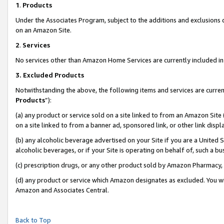
1
.
Products
Under the Associates Program, subject to the additions and exclusions d
on an Amazon Site.
2
.
Services
No services other than Amazon Home Services are currently included in 
3.
Excluded Products
Notwithstanding the above, the following items and services are curren
Products
”):
(a) any product or service sold on a site linked to from an Amazon Site
on a site linked to from a banner ad, sponsored link, or other link dis
(b) any alcoholic beverage advertised on your Site if you are a United 
alcoholic beverages, or if your Site is operating on behalf of, such a b
(c) prescription drugs, or any other product sold by Amazon Pharmacy,
(d) any product or service which Amazon designates as excluded. You will 
Amazon and Associates Central.
Back to Top