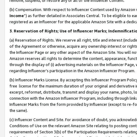
remove, suspend, or restore any or all of the Influencer Content.
(b) Compensation. With respect to Influencer Content used by Amazon w
Income
”) as further detailed in Associates Central. To be eligible t
registered as an Influencer for the applicable Amazon Site with a dedic
3
.
Reservation of Rights; Use of Influencer Marks; Indemnificati
(a) Reservation of Rights. We reserve all right, title and interest (includ
of the Agreement or otherwise, acquire any ownership interest or rights
the Influencer Page or any other aspect of the Amazon Site. You will not 
Amazon reserves all rights to determine the content, appearance, functi
through the display of (i) advertising materials on the Influencer Page, w
regarding Influencer’s participation in the Amazon Influencer Program.
(b) Influencer Marks License. By accepting this Influencer Program Poli
free license for the maximum duration of your original and derivative in
excerpt, reformat, distribute, transmit and display your name, photo, 
connection with the Amazon Influencer Program, including through link
Influencer Marks from the form provided by Influencer (except to re-for
the same).
(c) Influencer Content and Site. For avoidance of doubt, you acknowledg
Conditions of Use on the relevant Amazon Site relating to posting conte
requirements of Section 3(b) of the Participation Requirements relating