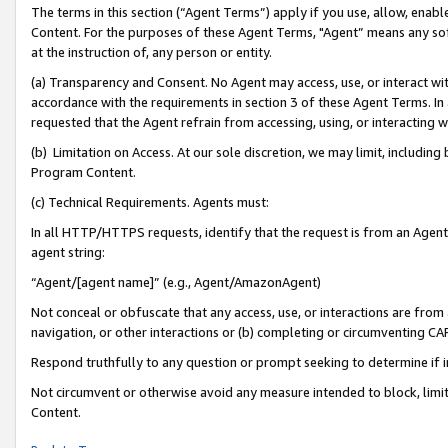
The terms in this section (“Agent Terms”) apply if you use, allow, enab
Content. For the purposes of these Agent Terms, "Agent” means any so
at the instruction of, any person or entity.
(a) Transparency and Consent. No Agent may access, use, or interact with 
accordance with the requirements in section 3 of these Agent Terms. In
requested that the Agent refrain from accessing, using, or interacting
(b) Limitation on Access. At our sole discretion, we may limit, includin
Program Content.
(c) Technical Requirements. Agents must:
In all HTTP/HTTPS requests, identify that the request is from an Agent 
agent string:
“Agent/[agent name]” (e.g., Agent/AmazonAgent)
Not conceal or obfuscate that any access, use, or interactions are fro
navigation, or other interactions or (b) completing or circumventing 
Respond truthfully to any question or prompt seeking to determine if 
Not circumvent or otherwise avoid any measure intended to block, limit
Content.