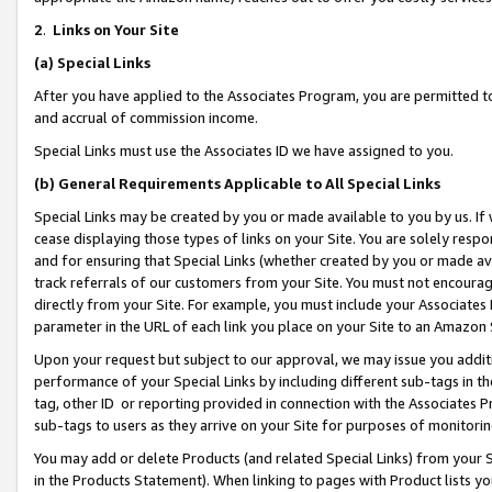
2
.
Links on Your Site
(a)
Special Links
After you have applied to the Associates Program, you are permitted to 
and accrual of commission income.
Special Links must use the Associates ID we have assigned to you.
(b)
General Requirements Applicable to All Special Links
Special Links may be created by you or made available to you by us. If 
cease displaying those types of links on your Site. You are solely respo
and for ensuring that Special Links (whether created by you or made av
track referrals of our customers from your Site. You must not encoura
directly from your Site. For example, you must include your Associates
parameter in the URL of each link you place on your Site to an Amazon 
Upon your request but subject to our approval, we may issue you addit
performance of your Special Links by including different sub-tags in t
tag, other ID or reporting provided in connection with the Associates P
sub-tags to users as they arrive on your Site for purposes of monitorin
You may add or delete Products (and related Special Links) from your Si
in the Products Statement). When linking to pages with Product lists you