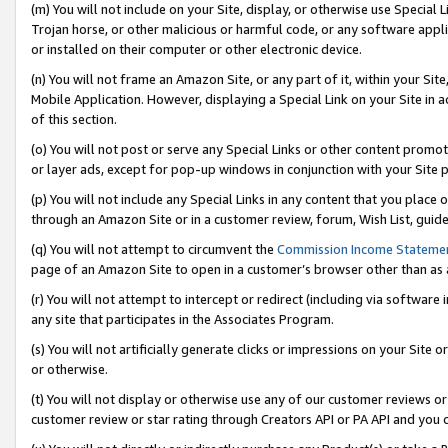
(m) You will not include on your Site, display, or otherwise use Specia
Trojan horse, or other malicious or harmful code, or any software app
or installed on their computer or other electronic device.
(n) You will not frame an Amazon Site, or any part of it, within your Sit
Mobile Application. However, displaying a Special Link on your Site in a
of this section.
(o) You will not post or serve any Special Links or other content prom
or layer ads, except for pop-up windows in conjunction with your Site 
(p) You will not include any Special Links in any content that you place
through an Amazon Site or in a customer review, forum, Wish List, guid
(q) You will not attempt to circumvent the
Commission Income Stateme
page of an Amazon Site to open in a customer’s browser other than as a 
(r) You will not attempt to intercept or redirect (including via softwar
any site that participates in the Associates Program.
(s) You will not artificially generate clicks or impressions on your Si
or otherwise.
(t) You will not display or otherwise use any of our customer reviews or 
customer review or star rating through Creators API or PA API and you 