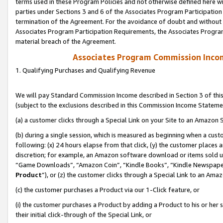
terms used in these Program Policies and not otherwise defined here wil
parties under Sections 3 and 6 of the Associates Program Participation
termination of the Agreement. For the avoidance of doubt and without l
Associates Program Participation Requirements, the Associates Program
material breach of the Agreement.
Associates Program Commission Inco
1. Qualifying Purchases and Qualifying Revenue
We will pay Standard Commission Income described in Section 3 of thi
(subject to the exclusions described in this Commission Income Stateme
(a) a customer clicks through a Special Link on your Site to an Amazon S
(b) during a single session, which is measured as beginning when a custo
following: (x) 24 hours elapse from that click, (y) the customer places 
discretion; for example, an Amazon software download or items sold 
“Game Downloads”, “Amazon Coin”, “Kindle Books”, “Kindle Newspapers”
Product
”), or (z) the customer clicks through a Special Link to an Amazo
(c) the customer purchases a Product via our 1-Click feature, or
(i) the customer purchases a Product by adding a Product to his or her
their initial click-through of the Special Link, or