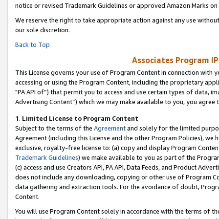
notice or revised Trademark Guidelines or approved Amazon Marks on t
We reserve the right to take appropriate action against any use without
our sole discretion.
Back to Top
Associates Program IP
This License governs your use of Program Content in connection with yo
accessing or using the Program Content, including the proprietary appli
"PA API of”) that permit you to access and use certain types of data, i
Advertising Content”) which we may make available to you, you agree t
1
.
Limited License to Program Content
Subject to the terms of the
Agreement
and solely for the limited purpo
Agreement (including this License and the other Program Policies), we 
exclusive, royalty-free license to: (a) copy and display Program Conten
Trademark Guidelines
) we make available to you as part of the Progra
(c) access and use Creators API, PA API, Data Feeds, and Product Adverti
does not include any downloading, copying or other use of Program Conte
data gathering and extraction tools. For the avoidance of doubt, Progr
Content.
You will use Program Content solely in accordance with the terms of t