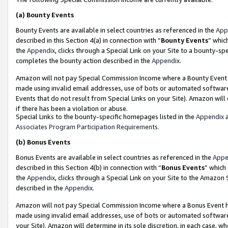
(a)
Bounty Events
Bounty Events are available in select countries as referenced in the
App
described in this Section 4(a) in connection with “
Bounty Events
” whic
the
Appendix
, clicks through a Special Link on your Site to a bounty-s
completes the bounty action described in the
Appendix
.
Amazon will not pay Special Commission Income where a Bounty Event ha
made using invalid email addresses, use of bots or automated software
Events that do not result from Special Links on your Site). Amazon will 
if there has been a violation or abuse.
Special Links to the bounty-specific homepages listed in the
Appendix
a
Associates Program Participation Requirements
.
(b)
Bonus Events
Bonus Events are available in select countries as referenced in the
Appe
described in this Section 4(b) in connection with “
Bonus Events
” which
the
Appendix
, clicks through a Special Link on your Site to the Amazon
described in the
Appendix
.
Amazon will not pay Special Commission Income where a Bonus Event has
made using invalid email addresses, use of bots or automated software,
your Site). Amazon will determine in its sole discretion, in each case, w