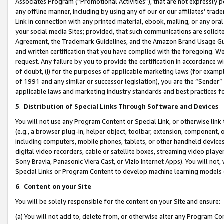
Associates Program (“Promotional Activities”), that are not expressly 
any offline manner, including by using any of our or our affiliates’ tr
Link in connection with any printed material, ebook, mailing, or any ora
your social media Sites; provided, that such communications are solicite
Agreement, the Trademark Guidelines, and the Amazon Brand Usage Guid
and written certification that you have complied with the foregoing. We w
request. Any failure by you to provide the certification in accordance w
of doubt, (i) for the purposes of applicable marketing laws (for exam
of 1991 and any similar or successor legislation), you are the “Sender”
applicable laws and marketing industry standards and best practices f
5
.
Distribution of Special Links Through Software and Devices
You will not use any Program Content or Special Link, or otherwise link 
(e.g., a browser plug-in, helper object, toolbar, extension, component, 
including computers, mobile phones, tablets, or other handheld devices 
digital video recorders, cable or satellite boxes, streaming video playe
Sony Bravia, Panasonic Viera Cast, or Vizio Internet Apps). You will not,
Special Links or Program Content to develop machine learning models 
6
.
Content on your Site
You will be solely responsible for the content on your Site and ensure:
(a) You will not add to, delete from, or otherwise alter any Program Co