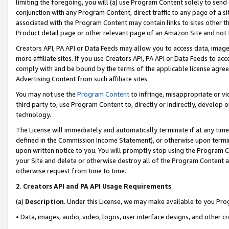
limiting the foregoing, you will (a) use Program Content solely to send
conjunction with any Program Content, direct traffic to any page of a si
associated with the Program Content may contain links to sites other t
Product detail page or other relevant page of an Amazon Site and not 
Creators API, PA API or Data Feeds may allow you to access data, image
more affiliate sites. If you use Creators API, PA API or Data Feeds to ac
comply with and be bound by the terms of the applicable license agreem
Advertising Content from such affiliate sites.
You may not use the
Program Content
to infringe, misappropriate or vio
third party to, use Program Content to, directly or indirectly, develo
technology.
The License will immediately and automatically terminate if at any ti
defined in the Commission Income Statement), or otherwise upon termina
upon written notice to you. You will promptly stop using the Program 
your Site and delete or otherwise destroy all of the Program Content 
otherwise request from time to time.
2
.
Creators API and PA API Usage Requirements
(a)
Description
. Under this License, we may make available to you Pr
• Data, images, audio, video, logos, user interface designs, and other c