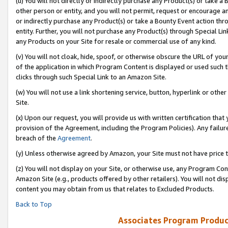
(u) You will not directly or indirectly purchase any Product(s) or take a
other person or entity, and you will not permit, request or encourage an
or indirectly purchase any Product(s) or take a Bounty Event action thro
entity. Further, you will not purchase any Product(s) through Special Li
any Products on your Site for resale or commercial use of any kind.
(v) You will not cloak, hide, spoof, or otherwise obscure the URL of your
of the application in which Program Content is displayed or used such 
clicks through such Special Link to an Amazon Site.
(w) You will not use a link shortening service, button, hyperlink or oth
Site.
(x) Upon our request, you will provide us with written certification tha
provision of the Agreement, including the Program Policies). Any failure
breach of the
Agreement
.
(y) Unless otherwise agreed by Amazon, your Site must not have price tr
(z) You will not display on your Site, or otherwise use, any Program Con
Amazon Site (e.g., products offered by other retailers). You will not di
content you may obtain from us that relates to Excluded Products.
Back to Top
Associates Program Produc