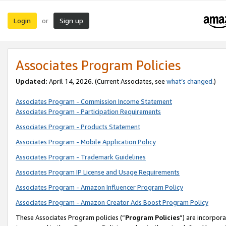
Login
Sign up
or
Associates Program Policies
Updated:
April 14, 2026. (Current Associates, see
what’s changed
.)
Associates Program - Commission Income Statement
Associates Program - Participation Requirements
Associates Program - Products Statement
Associates Program - Mobile Application Policy
Associates Program - Trademark Guidelines
Associates Program IP License and Usage Requirements
Associates Program - Amazon Influencer Program Policy
Associates Program - Amazon Creator Ads Boost Program Policy
These Associates Program policies (“
Program Policies
”) are incorpor