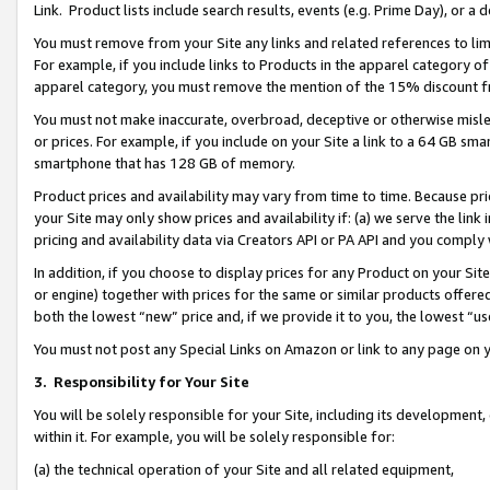
Link. Product lists include search results, events (e.g. Prime Day), or 
You must remove from your Site any links and related references to li
For example, if you include links to Products in the apparel category 
apparel category, you must remove the mention of the 15% discount f
You must not make inaccurate, overbroad, deceptive or otherwise misle
or prices. For example, if you include on your Site a link to a 64 GB sm
smartphone that has 128 GB of memory.
Product prices and availability may vary from time to time. Because pri
your Site may only show prices and availability if: (a) we serve the link 
pricing and availability data via Creators API or PA API and you comply
In addition, if you choose to display prices for any Product on your Si
or engine) together with prices for the same or similar products offer
both the lowest “new” price and, if we provide it to you, the lowest “us
You must not post any Special Links on Amazon or link to any page on 
3.
Responsibility for Your Site
You will be solely responsible for your Site, including its development
within it. For example, you will be solely responsible for:
(a) the technical operation of your Site and all related equipment,