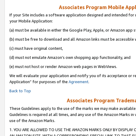
Associates Program Mobile Appli
If your Site includes a software application designed and intended for 
your Mobile Application:
(a) must be available in either the Google Play, Apple, or Amazon app s
(b) must be free to download and all Amazon links must be accessible 
(c) must have original content,
(d) must not emulate Amazon’s own shopping app functionality, and
(e) must not host or render Amazon web pages in WebViews.
We will evaluate your application and notify you of its acceptance or r
Application” for purposes of the
Agreement
.
Back to Top
Associates Program Trademar
These Guidelines apply to the use of the marks we may make available
Guidelines is required at all times, and any use of the Amazon Marks in 
use of the Amazon Marks.
1. YOU ARE ALLOWED TO USE THE AMAZON MARKS ONLY BY DISPLAY 
AN AMAZON SITE, WITH A CORRESPONDING SPECIAL LINK TO THAT SI