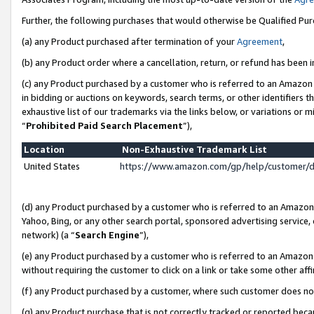
Further, the following purchases that would otherwise be Qualified Pu
(a) any Product purchased after termination of your
Agreement
,
(b) any Product order where a cancellation, return, or refund has been in
(c) any Product purchased by a customer who is referred to an Amazon 
in bidding or auctions on keywords, search terms, or other identifiers 
exhaustive list of our trademarks via the links below, or variations or 
“
Prohibited Paid Search Placement
”),
Location
Non-Exhaustive Trademark List
United States
https://www.amazon.com/gp/help/customer/
(d) any Product purchased by a customer who is referred to an Amazon S
Yahoo, Bing, or any other search portal, sponsored advertising service, o
network) (a “
Search Engine
”),
(e) any Product purchased by a customer who is referred to an Amazon Si
without requiring the customer to click on a link or take some other affi
(f) any Product purchased by a customer, where such customer does no
(g) any Product purchase that is not correctly tracked or reported beca