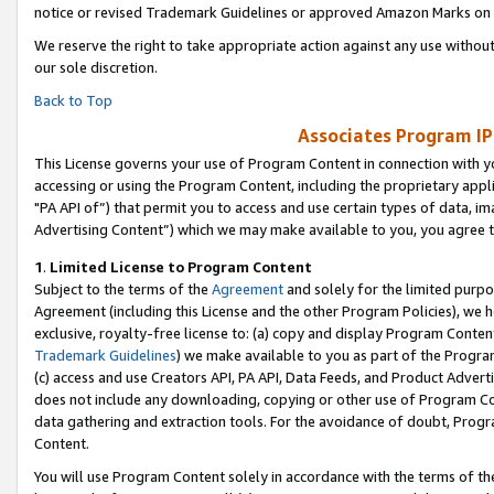
notice or revised Trademark Guidelines or approved Amazon Marks on t
We reserve the right to take appropriate action against any use without
our sole discretion.
Back to Top
Associates Program IP
This License governs your use of Program Content in connection with yo
accessing or using the Program Content, including the proprietary appli
"PA API of”) that permit you to access and use certain types of data, i
Advertising Content”) which we may make available to you, you agree t
1
.
Limited License to Program Content
Subject to the terms of the
Agreement
and solely for the limited purpo
Agreement (including this License and the other Program Policies), we 
exclusive, royalty-free license to: (a) copy and display Program Conten
Trademark Guidelines
) we make available to you as part of the Progra
(c) access and use Creators API, PA API, Data Feeds, and Product Adverti
does not include any downloading, copying or other use of Program Conte
data gathering and extraction tools. For the avoidance of doubt, Progr
Content.
You will use Program Content solely in accordance with the terms of t