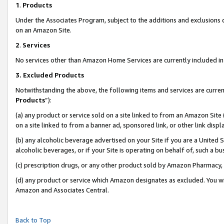
1
.
Products
Under the Associates Program, subject to the additions and exclusions d
on an Amazon Site.
2
.
Services
No services other than Amazon Home Services are currently included in 
3.
Excluded Products
Notwithstanding the above, the following items and services are curren
Products
”):
(a) any product or service sold on a site linked to from an Amazon Site
on a site linked to from a banner ad, sponsored link, or other link dis
(b) any alcoholic beverage advertised on your Site if you are a United 
alcoholic beverages, or if your Site is operating on behalf of, such a b
(c) prescription drugs, or any other product sold by Amazon Pharmacy,
(d) any product or service which Amazon designates as excluded. You will 
Amazon and Associates Central.
Back to Top