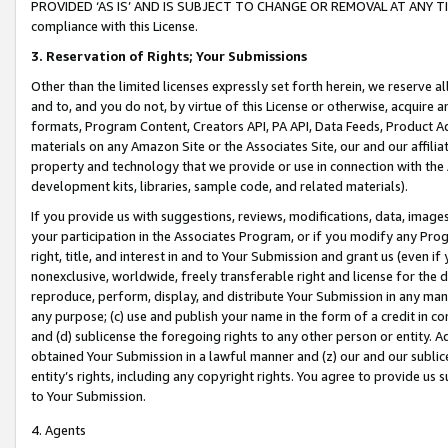
PROVIDED ‘AS IS’ AND IS SUBJECT TO CHANGE OR REMOVAL AT ANY TIME.”
compliance with this License.
3.
Reservation of Rights; Your Submissions
Other than the limited licenses expressly set forth herein, we reserve all 
and to, and you do not, by virtue of this License or otherwise, acquire an
formats, Program Content, Creators API, PA API, Data Feeds, Product 
materials on any Amazon Site or the Associates Site, our and our affili
property and technology that we provide or use in connection with the
development kits, libraries, sample code, and related materials).
If you provide us with suggestions, reviews, modifications, data, image
your participation in the Associates Program, or if you modify any Prog
right, title, and interest in and to Your Submission and grant us (even 
nonexclusive, worldwide, freely transferable right and license for the du
reproduce, perform, display, and distribute Your Submission in any man
any purpose; (c) use and publish your name in the form of a credit in c
and (d) sublicense the foregoing rights to any other person or entity. A
obtained Your Submission in a lawful manner and (z) our and our sublice
entity’s rights, including any copyright rights. You agree to provide us
to Your Submission.
4. Agents