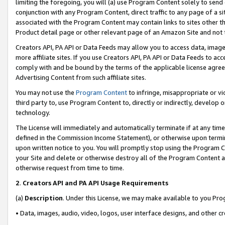
limiting the foregoing, you will (a) use Program Content solely to send
conjunction with any Program Content, direct traffic to any page of a si
associated with the Program Content may contain links to sites other t
Product detail page or other relevant page of an Amazon Site and not 
Creators API, PA API or Data Feeds may allow you to access data, image
more affiliate sites. If you use Creators API, PA API or Data Feeds to ac
comply with and be bound by the terms of the applicable license agreem
Advertising Content from such affiliate sites.
You may not use the
Program Content
to infringe, misappropriate or vio
third party to, use Program Content to, directly or indirectly, develo
technology.
The License will immediately and automatically terminate if at any ti
defined in the Commission Income Statement), or otherwise upon termina
upon written notice to you. You will promptly stop using the Program 
your Site and delete or otherwise destroy all of the Program Content 
otherwise request from time to time.
2
.
Creators API and PA API Usage Requirements
(a)
Description
. Under this License, we may make available to you Pr
• Data, images, audio, video, logos, user interface designs, and other c