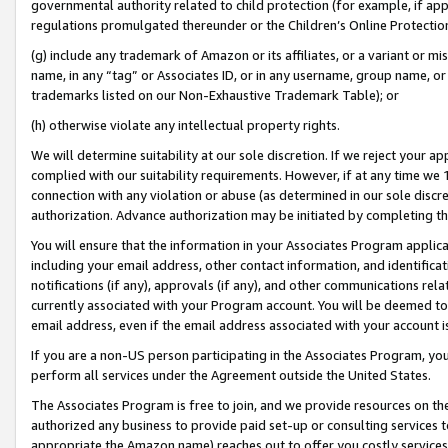
governmental authority related to child protection (for example, if app
regulations promulgated thereunder or the Children’s Online Protection
(g) include any trademark of Amazon or its affiliates, or a variant or 
name, in any “tag” or Associates ID, or in any username, group name, or 
trademarks listed on our Non-Exhaustive Trademark Table); or
(h) otherwise violate any intellectual property rights.
We will determine suitability at our sole discretion. If we reject your 
complied with our suitability requirements. However, if at any time we 1
connection with any violation or abuse (as determined in our sole disc
authorization. Advance authorization may be initiated by completing t
You will ensure that the information in your Associates Program applic
including your email address, other contact information, and identifica
notifications (if any), approvals (if any), and other communications re
currently associated with your Program account. You will be deemed to 
email address, even if the email address associated with your account i
If you are a non-US person participating in the Associates Program, you
perform all services under the Agreement outside the United States.
The Associates Program is free to join, and we provide resources on th
authorized any business to provide paid set-up or consulting services t
appropriate the Amazon name) reaches out to offer you costly services