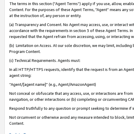
The terms in this section (“Agent Terms”) apply if you use, allow, enab
Content. For the purposes of these Agent Terms, "Agent” means any so
at the instruction of, any person or entity.
(a) Transparency and Consent. No Agent may access, use, or interact with 
accordance with the requirements in section 3 of these Agent Terms. In
requested that the Agent refrain from accessing, using, or interacting
(b) Limitation on Access. At our sole discretion, we may limit, includin
Program Content.
(c) Technical Requirements. Agents must:
In all HTTP/HTTPS requests, identify that the request is from an Agent 
agent string:
“Agent/[agent name]” (e.g., Agent/AmazonAgent)
Not conceal or obfuscate that any access, use, or interactions are fro
navigation, or other interactions or (b) completing or circumventing 
Respond truthfully to any question or prompt seeking to determine if 
Not circumvent or otherwise avoid any measure intended to block, limit
Content.