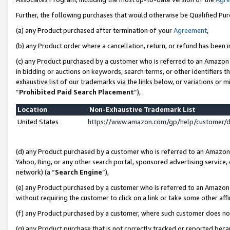
Further, the following purchases that would otherwise be Qualified Pu
(a) any Product purchased after termination of your
Agreement
,
(b) any Product order where a cancellation, return, or refund has been in
(c) any Product purchased by a customer who is referred to an Amazon 
in bidding or auctions on keywords, search terms, or other identifiers 
exhaustive list of our trademarks via the links below, or variations or 
“
Prohibited Paid Search Placement
”),
Location
Non-Exhaustive Trademark List
United States
https://www.amazon.com/gp/help/customer/
(d) any Product purchased by a customer who is referred to an Amazon S
Yahoo, Bing, or any other search portal, sponsored advertising service, o
network) (a “
Search Engine
”),
(e) any Product purchased by a customer who is referred to an Amazon Si
without requiring the customer to click on a link or take some other affi
(f) any Product purchased by a customer, where such customer does no
(g) any Product purchase that is not correctly tracked or reported beca