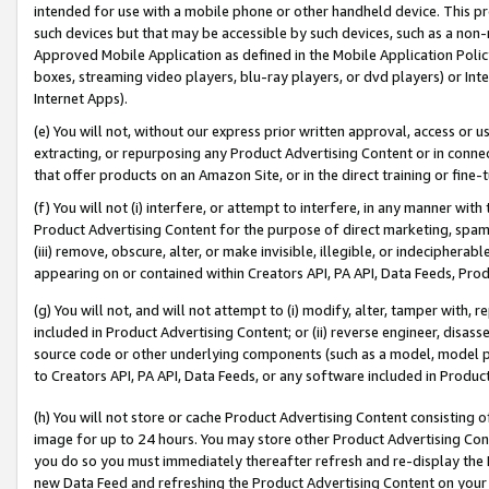
intended for use with a mobile phone or other handheld device. This proh
such devices but that may be accessible by such devices, such as a non-
Approved Mobile Application as defined in the Mobile Application Policy; 
boxes, streaming video players, blu-ray players, or dvd players) or Inte
Internet Apps).
(e) You will not, without our express prior written approval, access or 
extracting, or repurposing any Product Advertising Content or in connec
that offer products on an Amazon Site, or in the direct training or fin
(f) You will not (i) interfere, or attempt to interfere, in any manner wit
Product Advertising Content for the purpose of direct marketing, spammi
(iii) remove, obscure, alter, or make invisible, illegible, or indecipherab
appearing on or contained within Creators API, PA API, Data Feeds, Prod
(g) You will not, and will not attempt to (i) modify, alter, tamper with,
included in Product Advertising Content; or (ii) reverse engineer, disa
source code or other underlying components (such as a model, model pa
to Creators API, PA API, Data Feeds, or any software included in Produc
(h) You will not store or cache Product Advertising Content consisting 
image for up to 24 hours. You may store other Product Advertising Cont
you do so you must immediately thereafter refresh and re-display the P
new Data Feed and refreshing the Product Advertising Content on your 