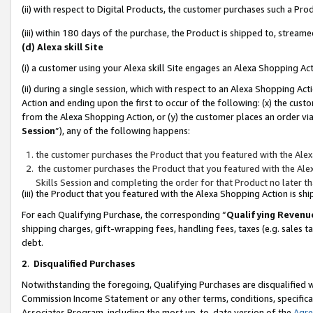
(ii) with respect to Digital Products, the customer purchases such a P
(iii) within 180 days of the purchase, the Product is shipped to, stre
(d) Alexa skill Site
(i) a customer using your Alexa skill Site engages an Alexa Shopping Ac
(ii) during a single session, which with respect to an Alexa Shopping 
Action and ending upon the first to occur of the following: (x) the cust
from the Alexa Shopping Action, or (y) the customer places an order via
Session
”), any of the following happens:
the customer purchases the Product that you featured with the Alex
the customer purchases the Product that you featured with the Alex
Skills Session and completing the order for that Product no later t
(iii) the Product that you featured with the Alexa Shopping Action is 
For each Qualifying Purchase, the corresponding “
Qualifying Revenu
shipping charges, gift-wrapping fees, handling fees, taxes (e.g. sales ta
debt.
2
.
Disqualified Purchases
Notwithstanding the foregoing, Qualifying Purchases are disqualified w
Commission Income Statement or any other terms, conditions, specificat
Associates Program, including the most up-to-date version of the
Agr