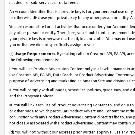
needed, for sub-services or data feeds.
An Account Identifier that is a private key is for your personal use only,
or otherwise disclose your private key to any other person or entity. An A
You are responsible for all activities that occur under your Account Ide
any other person or entity. Therefore, you should contact us immediate
your private key is otherwise disclosed, lost, or stolen. You may not u
you or that we did not specifically assign to you.
(c)
Usage Requirements
. By making calls to Creators API, PA API, ac
the following requirements:
i. You will use Product Advertising Content only in a lawful manner in a
use Creators API, PA API, Data Feeds, or Product Advertising Content wit
purpose of advertising and marketing an Amazon Site and driving sales
ii. You will comply with all pages, schedules, policies, guidelines, and o
and the Program Policies.
iii. You will link each use of Product Advertising Content to, and only 
or other page to which particular Product Advertising Content most direc
conjunction with any Product Advertising Content direct traffic to, any 
not closely associated with Product Advertising Content may contain lin
(d) You will not, without our express prior written approval, use any Pr