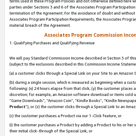
terms used in these Program Policies and not otherwise defined here wil
parties under Sections 3 and 6 of the Associates Program Participation
termination of the Agreement. For the avoidance of doubt and without l
Associates Program Participation Requirements, the Associates Program
material breach of the Agreement.
Associates Program Commission Inco
1. Qualifying Purchases and Qualifying Revenue
We will pay Standard Commission Income described in Section 3 of thi
(subject to the exclusions described in this Commission Income Stateme
(a) a customer clicks through a Special Link on your Site to an Amazon S
(b) during a single session, which is measured as beginning when a custo
following: (x) 24 hours elapse from that click, (y) the customer places 
discretion; for example, an Amazon software download or items sold 
“Game Downloads”, “Amazon Coin”, “Kindle Books”, “Kindle Newspapers”
Product
”), or (z) the customer clicks through a Special Link to an Amazo
(c) the customer purchases a Product via our 1-Click feature, or
(i) the customer purchases a Product by adding a Product to his or her
their initial click-through of the Special Link, or