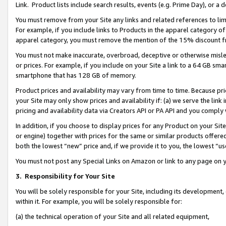
Link. Product lists include search results, events (e.g. Prime Day), or 
You must remove from your Site any links and related references to li
For example, if you include links to Products in the apparel category 
apparel category, you must remove the mention of the 15% discount f
You must not make inaccurate, overbroad, deceptive or otherwise misle
or prices. For example, if you include on your Site a link to a 64 GB sm
smartphone that has 128 GB of memory.
Product prices and availability may vary from time to time. Because pri
your Site may only show prices and availability if: (a) we serve the link 
pricing and availability data via Creators API or PA API and you comply
In addition, if you choose to display prices for any Product on your Si
or engine) together with prices for the same or similar products offer
both the lowest “new” price and, if we provide it to you, the lowest “us
You must not post any Special Links on Amazon or link to any page on 
3.
Responsibility for Your Site
You will be solely responsible for your Site, including its development
within it. For example, you will be solely responsible for:
(a) the technical operation of your Site and all related equipment,