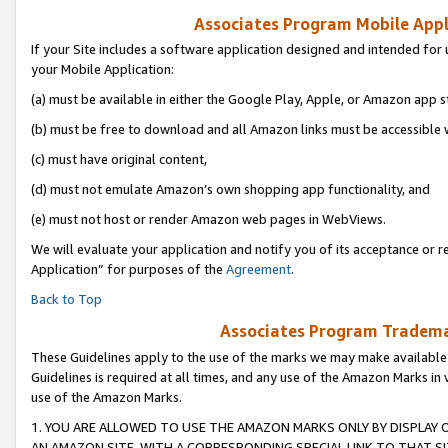
Associates Program Mobile Appli
If your Site includes a software application designed and intended for 
your Mobile Application:
(a) must be available in either the Google Play, Apple, or Amazon app s
(b) must be free to download and all Amazon links must be accessible 
(c) must have original content,
(d) must not emulate Amazon’s own shopping app functionality, and
(e) must not host or render Amazon web pages in WebViews.
We will evaluate your application and notify you of its acceptance or r
Application” for purposes of the
Agreement
.
Back to Top
Associates Program Trademar
These Guidelines apply to the use of the marks we may make available
Guidelines is required at all times, and any use of the Amazon Marks in 
use of the Amazon Marks.
1. YOU ARE ALLOWED TO USE THE AMAZON MARKS ONLY BY DISPLAY 
AN AMAZON SITE, WITH A CORRESPONDING SPECIAL LINK TO THAT SI