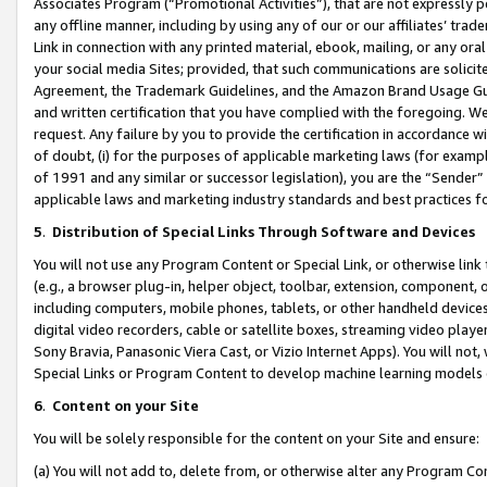
Associates Program (“Promotional Activities”), that are not expressly 
any offline manner, including by using any of our or our affiliates’ tr
Link in connection with any printed material, ebook, mailing, or any ora
your social media Sites; provided, that such communications are solicite
Agreement, the Trademark Guidelines, and the Amazon Brand Usage Guid
and written certification that you have complied with the foregoing. We w
request. Any failure by you to provide the certification in accordance w
of doubt, (i) for the purposes of applicable marketing laws (for exam
of 1991 and any similar or successor legislation), you are the “Sender”
applicable laws and marketing industry standards and best practices f
5
.
Distribution of Special Links Through Software and Devices
You will not use any Program Content or Special Link, or otherwise link 
(e.g., a browser plug-in, helper object, toolbar, extension, component, 
including computers, mobile phones, tablets, or other handheld devices 
digital video recorders, cable or satellite boxes, streaming video playe
Sony Bravia, Panasonic Viera Cast, or Vizio Internet Apps). You will not,
Special Links or Program Content to develop machine learning models 
6
.
Content on your Site
You will be solely responsible for the content on your Site and ensure:
(a) You will not add to, delete from, or otherwise alter any Program Co