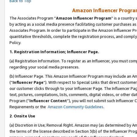
Back to Top
Amazon Influencer Program
The Associates Program “
Amazon Influencer Program
” is a country
by acting as a social media presence facilitating customer purchases as
Associates Program. In order to participate in the Amazon Influencer Pr
quantitative thresholds, complete the registration process, and comply
Policy.
1.
Registration Information; Influencer Page.
(a) Registration Information. To register as an Influencer, you must co
regarding your social media presences.
(b) Influencer Page. This Amazon Influencer Program may include an A
(“
Influencer Page
”). With respect to Special Links that direct custom
our customer clicks through to your Influencer Page. The Influencer Pag
text, pictures, compilations, lists, comments, digital videos, or other
Program (“
Influencer Content
”), you will not submit such Influencer 
Requirements or the
Amazon Community Guidelines
.
2
.
Onsite Use
(a) Discretion in Use; Removal Right. Amazon may (as determined by Amaz
the terms of the license described in Section 3(b) of the Influencer Prog