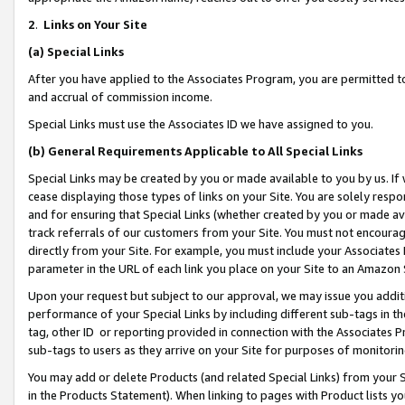
2
.
Links on Your Site
(a)
Special Links
After you have applied to the Associates Program, you are permitted to 
and accrual of commission income.
Special Links must use the Associates ID we have assigned to you.
(b)
General Requirements Applicable to All Special Links
Special Links may be created by you or made available to you by us. If 
cease displaying those types of links on your Site. You are solely respo
and for ensuring that Special Links (whether created by you or made av
track referrals of our customers from your Site. You must not encoura
directly from your Site. For example, you must include your Associates
parameter in the URL of each link you place on your Site to an Amazon 
Upon your request but subject to our approval, we may issue you addit
performance of your Special Links by including different sub-tags in t
tag, other ID or reporting provided in connection with the Associates P
sub-tags to users as they arrive on your Site for purposes of monitorin
You may add or delete Products (and related Special Links) from your Si
in the Products Statement). When linking to pages with Product lists you