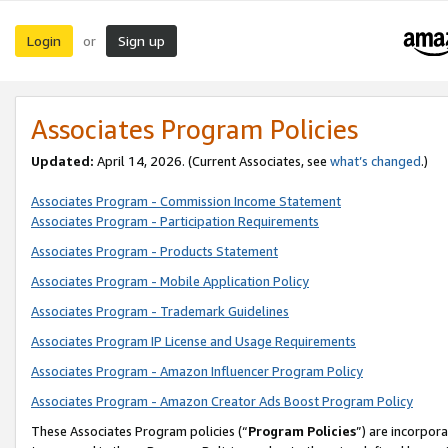
Login
Sign up
or
Associates Program Policies
Updated:
April 14, 2026. (Current Associates, see
what’s changed
.)
Associates Program - Commission Income Statement
Associates Program - Participation Requirements
Associates Program - Products Statement
Associates Program - Mobile Application Policy
Associates Program - Trademark Guidelines
Associates Program IP License and Usage Requirements
Associates Program - Amazon Influencer Program Policy
Associates Program - Amazon Creator Ads Boost Program Policy
These Associates Program policies (“
Program Policies
”) are incorpor