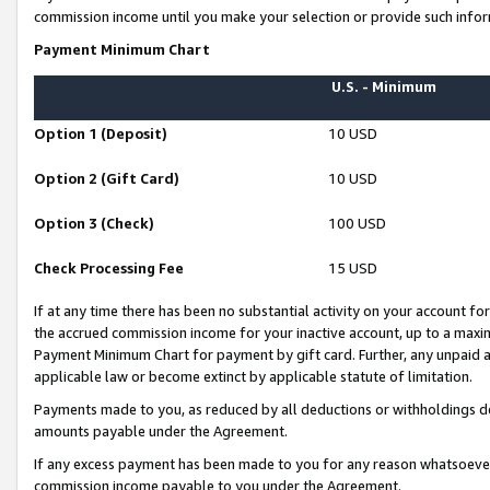
commission income until you make your selection or provide such infor
Payment Minimum Chart
U.S. - Minimum
Option 1 (Deposit)
10 USD
Option 2 (Gift Card)
10 USD
Option 3 (Check)
100 USD
Check Processing Fee
15 USD
If at any time there has been no substantial activity on your account for 
the accrued commission income for your inactive account, up to a max
Payment Minimum Chart for payment by gift card. Further, any unpaid 
applicable law or become extinct by applicable statute of limitation.
Payments made to you, as reduced by all deductions or withholdings de
amounts payable under the Agreement.
If any excess payment has been made to you for any reason whatsoever,
commission income payable to you under the Agreement.