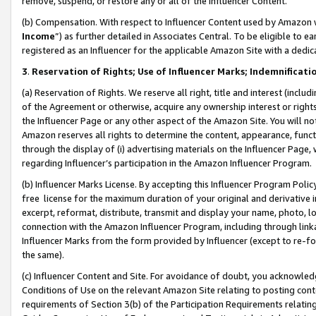
remove, suspend, or restore any or all of the Influencer Content.
(b) Compensation. With respect to Influencer Content used by Amazon w
Income
”) as further detailed in Associates Central. To be eligible t
registered as an Influencer for the applicable Amazon Site with a dedic
3
.
Reservation of Rights; Use of Influencer Marks; Indemnificati
(a) Reservation of Rights. We reserve all right, title and interest (includ
of the Agreement or otherwise, acquire any ownership interest or rights
the Influencer Page or any other aspect of the Amazon Site. You will not 
Amazon reserves all rights to determine the content, appearance, functi
through the display of (i) advertising materials on the Influencer Page, w
regarding Influencer’s participation in the Amazon Influencer Program.
(b) Influencer Marks License. By accepting this Influencer Program Poli
free license for the maximum duration of your original and derivative in
excerpt, reformat, distribute, transmit and display your name, photo, 
connection with the Amazon Influencer Program, including through link
Influencer Marks from the form provided by Influencer (except to re-for
the same).
(c) Influencer Content and Site. For avoidance of doubt, you acknowledg
Conditions of Use on the relevant Amazon Site relating to posting conte
requirements of Section 3(b) of the Participation Requirements relating