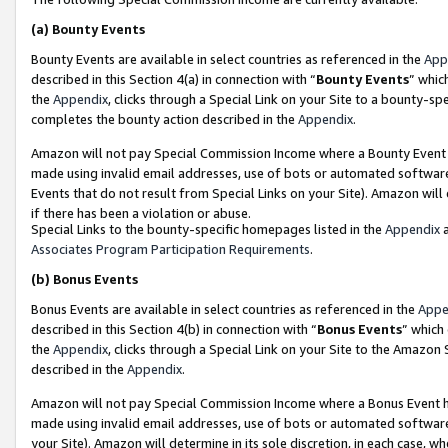
(a)
Bounty Events
Bounty Events are available in select countries as referenced in the
App
described in this Section 4(a) in connection with “
Bounty Events
” whic
the
Appendix
, clicks through a Special Link on your Site to a bounty-s
completes the bounty action described in the
Appendix
.
Amazon will not pay Special Commission Income where a Bounty Event ha
made using invalid email addresses, use of bots or automated software
Events that do not result from Special Links on your Site). Amazon will 
if there has been a violation or abuse.
Special Links to the bounty-specific homepages listed in the
Appendix
a
Associates Program Participation Requirements
.
(b)
Bonus Events
Bonus Events are available in select countries as referenced in the
Appe
described in this Section 4(b) in connection with “
Bonus Events
” which
the
Appendix
, clicks through a Special Link on your Site to the Amazon
described in the
Appendix
.
Amazon will not pay Special Commission Income where a Bonus Event has
made using invalid email addresses, use of bots or automated software,
your Site). Amazon will determine in its sole discretion, in each case, w