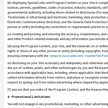
(b) displaying Special Links and Program Content on your Site in compl
licenses, permits, guidelines, codes of practice, industry standards, se
governmental authority, including those related to disclosures (for ex
Testimonials in Advertising) and electronic marketing, data protection 
Electronic Communications Directive), and the General Data Protecti
person or entity (including any restrictions or requirements placed on y
(c) creating and posting, and ensuring the accuracy, completeness, and 
and other Product-related materials and any information you include wi
(d) using the Program Content, your Site, and the materials on or within
rights or those of any other person or entity (including copyrights, trad
ensuring compliance with the
Amazon Associates Anti-Counterfeit Poli
(e) disclosing on your Site accurately and adequately and otherwise sat
the use of cookies, pixels, and other technologies by you and third part
accordance with applicable laws, including, where applicable, that thir
collect information directly from visitors, and place or recognize cooki
respect to opting-out from online advertising where required by appli
(f) any use that you make of the Program Content, and the Amazon Mar
4
.
Promotional Limitations
You will not engage in any promotional, marketing, or other advertising a