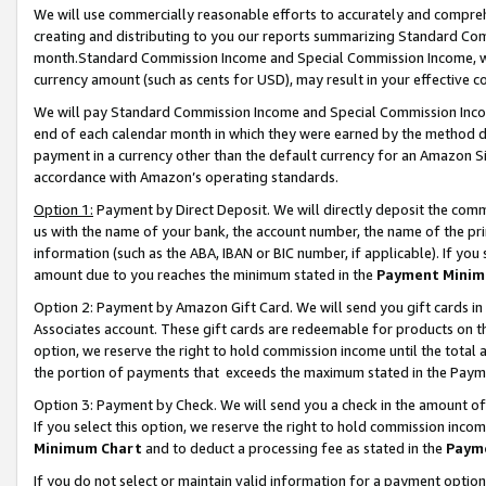
We will use commercially reasonable efforts to accurately and comprehe
creating and distributing to you our reports summarizing Standard C
month.Standard Commission Income and Special Commission Income, whi
currency amount (such as cents for USD), may result in your effective co
We will pay Standard Commission Income and Special Commission Incom
end of each calendar month in which they were earned by the method de
payment in a currency other than the default currency for an Amazon Sit
accordance with Amazon’s operating standards.
Option 1:
Payment by Direct Deposit. We will directly deposit the com
us with the name of your bank, the account number, the name of the pri
information (such as the ABA, IBAN or BIC number, if applicable). If you 
amount due to you reaches the minimum stated in the
Payment Minim
Option 2: Payment by Amazon Gift Card. We will send you gift cards i
Associates account. These gift cards are redeemable for products on the
option, we reserve the right to hold commission income until the tota
the portion of payments that exceeds the maximum stated in the Paym
Option 3: Payment by Check. We will send you a check in the amount of
If you select this option, we reserve the right to hold commission inco
Minimum Chart
and to deduct a processing fee as stated in the
Paym
If you do not select or maintain valid information for a payment opti