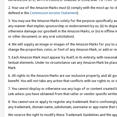
2. Your use of the Amazon Marks must (i) comply with the most up-to-da
defined in the
Commission Income Statement
).
3. You may use the Amazon Marks solely for the purpose specifically a
any manner that implies sponsorship or endorsement by us; (ii) to disparag
otherwise damage our goodwill in the Amazon Marks; or (iv) in offline ma
or other document, or any oral solicitation).
4. We will supply an image or images of the Amazon Marks for you to 
change the proportion, color, or font of any Amazon Mark, or add or
5. Each Amazon Mark must appear by itself, in its entirety, with reason
textual elements. Under no circumstance can any Amazon Mark be placed
Mark.
6. All rights to the Amazon Marks are our exclusive property, and all 
benefit. You will not take any action that conflicts with our rights in, 
7. You cannot display or otherwise use any logo of or content created b
Link unless you have obtained from that seller or vendor specific writte
8. You cannot use or apply to register any trademark that is confusingly
any trademark, domain name, subdomain, username or app name that is c
We reserve the right to modify these Trademark Guidelines and the app