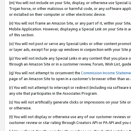
(m) You will not include on your Site, display, or otherwise use Specia
Trojan horse, or other malicious or harmful code, or any software app
or installed on their computer or other electronic device.
(n) You will not frame an Amazon Site, or any part of it, within your Sit
Mobile Application. However, displaying a Special Link on your Site in a
of this section.
(o) You will not post or serve any Special Links or other content prom
or layer ads, except for pop-up windows in conjunction with your Site 
(p) You will not include any Special Links in any content that you place
through an Amazon Site or in a customer review, forum, Wish List, guid
(q) You will not attempt to circumvent the
Commission Income Stateme
page of an Amazon Site to open in a customer’s browser other than as a 
(r) You will not attempt to intercept or redirect (including via softwar
any site that participates in the Associates Program.
(s) You will not artificially generate clicks or impressions on your Si
or otherwise.
(t) You will not display or otherwise use any of our customer reviews or 
customer review or star rating through Creators API or PA API and you 