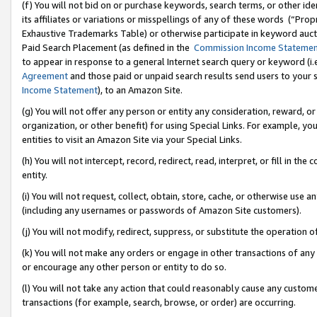
(f) You will not bid on or purchase keywords, search terms, or other id
its affiliates or variations or misspellings of any of these words (“Pr
Exhaustive Trademarks Table) or otherwise participate in keyword aucti
Paid Search Placement (as defined in the
Commission Income Stateme
to appear in response to a general Internet search query or keyword (i.e.
Agreement
and those paid or unpaid search results send users to your sit
Income Statement
), to an Amazon Site.
(g) You will not offer any person or entity any consideration, reward, or
organization, or other benefit) for using Special Links. For example, 
entities to visit an Amazon Site via your Special Links.
(h) You will not intercept, record, redirect, read, interpret, or fill in 
entity.
(i) You will not request, collect, obtain, store, cache, or otherwise us
(including any usernames or passwords of Amazon Site customers).
(j) You will not modify, redirect, suppress, or substitute the operation 
(k) You will not make any orders or engage in other transactions of any 
or encourage any other person or entity to do so.
(l) You will not take any action that could reasonably cause any custome
transactions (for example, search, browse, or order) are occurring.