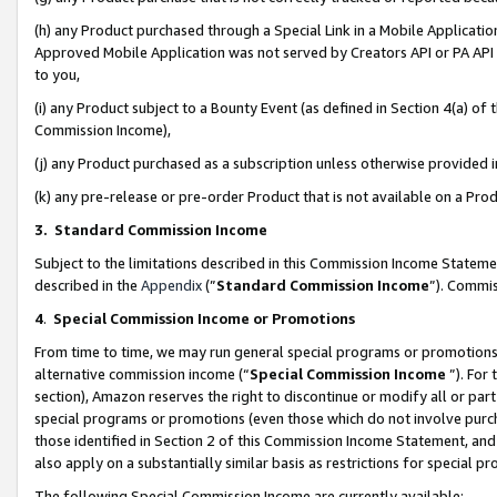
(h) any Product purchased through a Special Link in a Mobile Applicatio
Approved Mobile Application was not served by Creators API or PA API (
to you,
(i) any Product subject to a Bounty Event (as defined in Section 4(a) o
Commission Income),
(j) any Product purchased as a subscription unless otherwise provided
(k) any pre-release or pre-order Product that is not available on a Prod
3. Standard Commission Income
Subject to the limitations described in this Commission Income Statem
described in the
Appendix
(”
Standard Commission Income
”). Commis
4
.
Special Commission Income or Promotions
From time to time, we may run general special programs or promotions 
alternative commission income (“
Special Commission Income
”). For
section), Amazon reserves the right to discontinue or modify all or par
special programs or promotions (even those which do not involve purcha
those identified in Section 2 of this Commission Income Statement, an
also apply on a substantially similar basis as restrictions for special 
The following Special Commission Income are currently available: