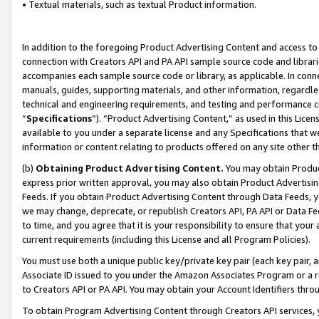
• Textual materials, such as textual Product information.
In addition to the foregoing Product Advertising Content and access to
connection with Creators API and PA API sample source code and librarie
accompanies each sample source code or library, as applicable. In conne
manuals, guides, supporting materials, and other information, regardless
technical and engineering requirements, and testing and performance cri
“
Specifications
”). “Product Advertising Content,” as used in this Lic
available to you under a separate license and any Specifications that we
information or content relating to products offered on any site other 
(b)
Obtaining Product Advertising Content.
You may obtain Product
express prior written approval, you may also obtain Product Advertisi
Feeds. If you obtain Product Advertising Content through Data Feeds, yo
we may change, deprecate, or republish Creators API, PA API or Data Fee
to time, and you agree that it is your responsibility to ensure that your
current requirements (including this License and all Program Policies).
You must use both a unique public key/private key pair (each key pair, a
Associate ID issued to you under the Amazon Associates Program or a r
to Creators API or PA API. You may obtain your Account Identifiers thro
To obtain Program Advertising Content through Creators API services, y