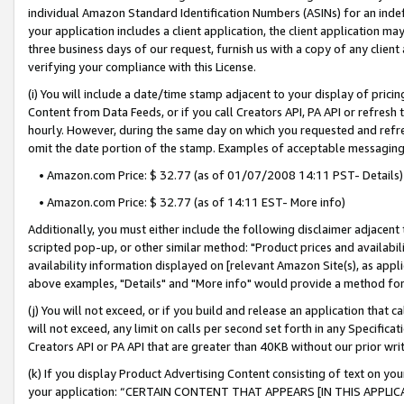
individual Amazon Standard Identification Numbers (ASINs) for an indefi
your application includes a client application, the client application m
three business days of our request, furnish us with a copy of any clien
verifying your compliance with this License.
(i) You will include a date/time stamp adjacent to your display of prici
Content from Data Feeds, or if you call Creators API, PA API or refresh
hourly. However, during the same day on which you requested and refre
omit the date portion of the stamp. Examples of acceptable messaging
• Amazon.com Price: $ 32.77 (as of 01/07/2008 14:11 PST- Details)
• Amazon.com Price: $ 32.77 (as of 14:11 EST- More info)
Additionally, you must either include the following disclaimer adjacent t
scripted pop-up, or other similar method: "Product prices and availabil
availability information displayed on [relevant Amazon Site(s), as appli
above examples, "Details" and "More info" would provide a method for 
(j) You will not exceed, or if you build and release an application that c
will not exceed, any limit on calls per second set forth in any Specifica
Creators API or PA API that are greater than 40KB without our prior wri
(k) If you display Product Advertising Content consisting of text on your
your application: “CERTAIN CONTENT THAT APPEARS [IN THIS APPLIC