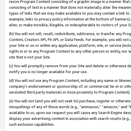
resize Program Content consisting of a graphic image in a manner that
consisting of text in a manner that does not materially alter the meanin
types of links that we may make available to you may contain a link to 
example, links to privacy policy information at the bottom of banners);
alter, or make invisible, illegible, or indecipherable to visitors of your 
(b) You will not sell, resell, redistribute, sublicense, or transfer any 
Content, Creators API, PA API, or Data Feeds. For example, you will not 
your Site or on or within any application, platform, site, or service (in
rights in or to any Program Content to any other person or entity, nor wi
site that is not your Site.
(c) You will promptly remove from your Site and delete or otherwise d
notify you is no longer available for your use.
(d) You will not use any Program Content, including any name or likene
company’s endorsement or sponsorship of, or commercial tie-in or other 
unrelated third party materials in close proximity to Program Content).
(e) You will not (and you will not seek to) purchase, register or otherw
misspellings of any of those words (e.g., “ammazon,” “amaozn,” and “kin
available to us, upon our request you will cause any Search Engine de
display your advertising content in association with search results (e.
such exclusion capabilities.