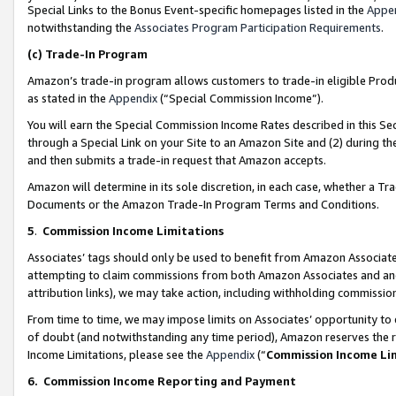
Special Links to the Bonus Event-specific homepages listed in the
Appe
notwithstanding the
Associates Program Participation Requirements
.
(c)
Trade-In Program
Amazon’s trade-in program allows customers to trade-in eligible Produc
as stated in the
Appendix
(“Special Commission Income”).
You will earn the Special Commission Income Rates described in this Sec
through a Special Link on your Site to an Amazon Site and (2) during th
and then submits a trade-in request that Amazon accepts.
Amazon will determine in its sole discretion, in each case, whether a T
Documents or the Amazon Trade-In Program Terms and Conditions.
5
.
Commission Income Limitations
Associates’ tags should only be used to benefit from Amazon Associates
attempting to claim commissions from both Amazon Associates and ano
attribution links), we may take action, including withholding commissio
From time to time, we may impose limits on Associates’ opportunity t
of doubt (and notwithstanding any time period), Amazon reserves the ri
Income Limitations, please see the
Appendix
(“
Commission Income Li
6.
Commission Income Reporting and Payment