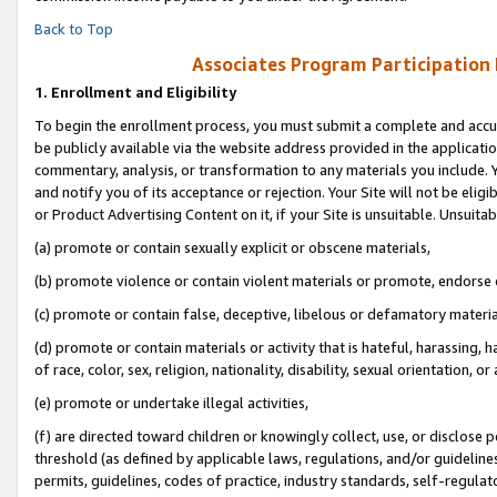
Back to Top
Associates Program Participation
1.
Enrollment and Eligibility
To begin the enrollment process, you must submit a complete and accur
be publicly available via the website address provided in the application
commentary, analysis, or transformation to any materials you include. Y
and notify you of its acceptance or rejection. Your Site will not be elig
or Product Advertising Content on it, if your Site is unsuitable. Unsuitab
(a) promote or contain sexually explicit or obscene materials,
(b) promote violence or contain violent materials or promote, endorse o
(c) promote or contain false, deceptive, libelous or defamatory materia
(d) promote or contain materials or activity that is hateful, harassing, h
of race, color, sex, religion, nationality, disability, sexual orientation, or 
(e) promote or undertake illegal activities,
(f) are directed toward children or knowingly collect, use, or disclose
threshold (as defined by applicable laws, regulations, and/or guidelines)
permits, guidelines, codes of practice, industry standards, self-regulat