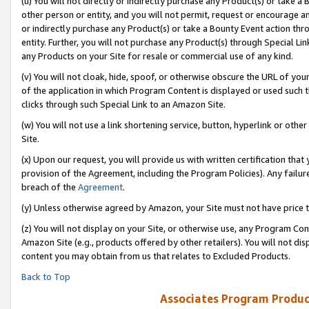
(u) You will not directly or indirectly purchase any Product(s) or take a
other person or entity, and you will not permit, request or encourage an
or indirectly purchase any Product(s) or take a Bounty Event action thro
entity. Further, you will not purchase any Product(s) through Special Li
any Products on your Site for resale or commercial use of any kind.
(v) You will not cloak, hide, spoof, or otherwise obscure the URL of your
of the application in which Program Content is displayed or used such 
clicks through such Special Link to an Amazon Site.
(w) You will not use a link shortening service, button, hyperlink or oth
Site.
(x) Upon our request, you will provide us with written certification tha
provision of the Agreement, including the Program Policies). Any failure
breach of the
Agreement
.
(y) Unless otherwise agreed by Amazon, your Site must not have price tr
(z) You will not display on your Site, or otherwise use, any Program Con
Amazon Site (e.g., products offered by other retailers). You will not di
content you may obtain from us that relates to Excluded Products.
Back to Top
Associates Program Produc