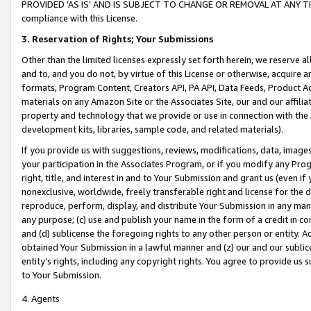
PROVIDED ‘AS IS’ AND IS SUBJECT TO CHANGE OR REMOVAL AT ANY TIME.”
compliance with this License.
3.
Reservation of Rights; Your Submissions
Other than the limited licenses expressly set forth herein, we reserve all 
and to, and you do not, by virtue of this License or otherwise, acquire an
formats, Program Content, Creators API, PA API, Data Feeds, Product 
materials on any Amazon Site or the Associates Site, our and our affili
property and technology that we provide or use in connection with the
development kits, libraries, sample code, and related materials).
If you provide us with suggestions, reviews, modifications, data, image
your participation in the Associates Program, or if you modify any Prog
right, title, and interest in and to Your Submission and grant us (even 
nonexclusive, worldwide, freely transferable right and license for the du
reproduce, perform, display, and distribute Your Submission in any man
any purpose; (c) use and publish your name in the form of a credit in c
and (d) sublicense the foregoing rights to any other person or entity. A
obtained Your Submission in a lawful manner and (z) our and our sublice
entity’s rights, including any copyright rights. You agree to provide us
to Your Submission.
4. Agents