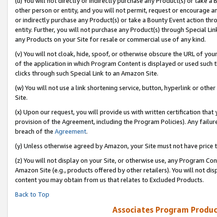
(u) You will not directly or indirectly purchase any Product(s) or take a
other person or entity, and you will not permit, request or encourage an
or indirectly purchase any Product(s) or take a Bounty Event action thro
entity. Further, you will not purchase any Product(s) through Special Li
any Products on your Site for resale or commercial use of any kind.
(v) You will not cloak, hide, spoof, or otherwise obscure the URL of your
of the application in which Program Content is displayed or used such 
clicks through such Special Link to an Amazon Site.
(w) You will not use a link shortening service, button, hyperlink or oth
Site.
(x) Upon our request, you will provide us with written certification tha
provision of the Agreement, including the Program Policies). Any failure
breach of the
Agreement
.
(y) Unless otherwise agreed by Amazon, your Site must not have price tr
(z) You will not display on your Site, or otherwise use, any Program Con
Amazon Site (e.g., products offered by other retailers). You will not di
content you may obtain from us that relates to Excluded Products.
Back to Top
Associates Program Produc