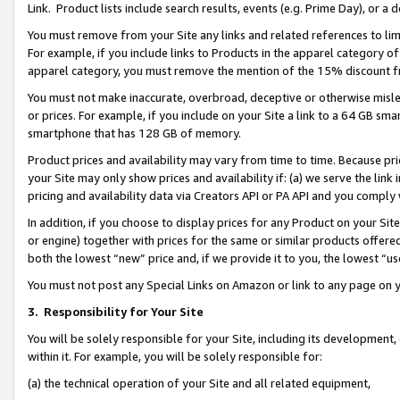
Link. Product lists include search results, events (e.g. Prime Day), or 
You must remove from your Site any links and related references to li
For example, if you include links to Products in the apparel category 
apparel category, you must remove the mention of the 15% discount f
You must not make inaccurate, overbroad, deceptive or otherwise misle
or prices. For example, if you include on your Site a link to a 64 GB sm
smartphone that has 128 GB of memory.
Product prices and availability may vary from time to time. Because pri
your Site may only show prices and availability if: (a) we serve the link 
pricing and availability data via Creators API or PA API and you comply
In addition, if you choose to display prices for any Product on your Si
or engine) together with prices for the same or similar products offer
both the lowest “new” price and, if we provide it to you, the lowest “us
You must not post any Special Links on Amazon or link to any page on 
3.
Responsibility for Your Site
You will be solely responsible for your Site, including its development
within it. For example, you will be solely responsible for:
(a) the technical operation of your Site and all related equipment,