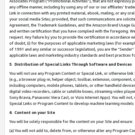
Associates Program (“Promotional Activities”), that are not expressly 
any offline manner, including by using any of our or our affiliates’ tr
Link in connection with any printed material, ebook, mailing, or any ora
your social media Sites; provided, that such communications are solicite
Agreement, the Trademark Guidelines, and the Amazon Brand Usage Guid
and written certification that you have complied with the foregoing. We w
request. Any failure by you to provide the certification in accordance w
of doubt, (i) for the purposes of applicable marketing laws (for exam
of 1991 and any similar or successor legislation), you are the “Sender”
applicable laws and marketing industry standards and best practices f
5
.
Distribution of Special Links Through Software and Devices
You will not use any Program Content or Special Link, or otherwise link 
(e.g., a browser plug-in, helper object, toolbar, extension, component, 
including computers, mobile phones, tablets, or other handheld devices 
digital video recorders, cable or satellite boxes, streaming video playe
Sony Bravia, Panasonic Viera Cast, or Vizio Internet Apps). You will not,
Special Links or Program Content to develop machine learning models 
6
.
Content on your Site
You will be solely responsible for the content on your Site and ensure:
(a) You will not add to, delete from, or otherwise alter any Program Co