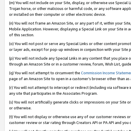
(m) You will not include on your Site, display, or otherwise use Specia
Trojan horse, or other malicious or harmful code, or any software app
or installed on their computer or other electronic device.
(n) You will not frame an Amazon Site, or any part of it, within your Sit
Mobile Application. However, displaying a Special Link on your Site in a
of this section.
(o) You will not post or serve any Special Links or other content prom
or layer ads, except for pop-up windows in conjunction with your Site 
(p) You will not include any Special Links in any content that you place
through an Amazon Site or in a customer review, forum, Wish List, guid
(q) You will not attempt to circumvent the
Commission Income Stateme
page of an Amazon Site to open in a customer’s browser other than as a 
(r) You will not attempt to intercept or redirect (including via softwar
any site that participates in the Associates Program.
(s) You will not artificially generate clicks or impressions on your Si
or otherwise.
(t) You will not display or otherwise use any of our customer reviews or 
customer review or star rating through Creators API or PA API and you 