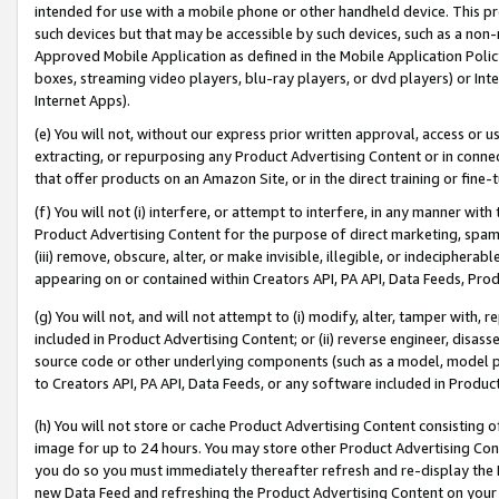
intended for use with a mobile phone or other handheld device. This proh
such devices but that may be accessible by such devices, such as a non-
Approved Mobile Application as defined in the Mobile Application Policy; 
boxes, streaming video players, blu-ray players, or dvd players) or Inte
Internet Apps).
(e) You will not, without our express prior written approval, access or 
extracting, or repurposing any Product Advertising Content or in connec
that offer products on an Amazon Site, or in the direct training or fin
(f) You will not (i) interfere, or attempt to interfere, in any manner wit
Product Advertising Content for the purpose of direct marketing, spammi
(iii) remove, obscure, alter, or make invisible, illegible, or indecipherab
appearing on or contained within Creators API, PA API, Data Feeds, Prod
(g) You will not, and will not attempt to (i) modify, alter, tamper with,
included in Product Advertising Content; or (ii) reverse engineer, disa
source code or other underlying components (such as a model, model pa
to Creators API, PA API, Data Feeds, or any software included in Produc
(h) You will not store or cache Product Advertising Content consisting 
image for up to 24 hours. You may store other Product Advertising Cont
you do so you must immediately thereafter refresh and re-display the P
new Data Feed and refreshing the Product Advertising Content on your 