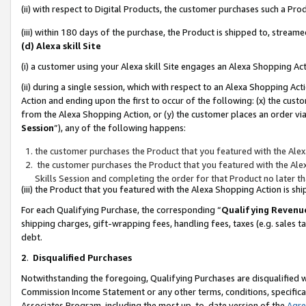
(ii) with respect to Digital Products, the customer purchases such a P
(iii) within 180 days of the purchase, the Product is shipped to, stre
(d) Alexa skill Site
(i) a customer using your Alexa skill Site engages an Alexa Shopping Ac
(ii) during a single session, which with respect to an Alexa Shopping 
Action and ending upon the first to occur of the following: (x) the cust
from the Alexa Shopping Action, or (y) the customer places an order via
Session
”), any of the following happens:
the customer purchases the Product that you featured with the Alex
the customer purchases the Product that you featured with the Alex
Skills Session and completing the order for that Product no later t
(iii) the Product that you featured with the Alexa Shopping Action is 
For each Qualifying Purchase, the corresponding “
Qualifying Revenu
shipping charges, gift-wrapping fees, handling fees, taxes (e.g. sales ta
debt.
2
.
Disqualified Purchases
Notwithstanding the foregoing, Qualifying Purchases are disqualified w
Commission Income Statement or any other terms, conditions, specificat
Associates Program, including the most up-to-date version of the
Agr