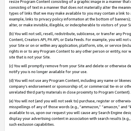
resize Program Content consisting of a graphic image in a manner that
consisting of text in a manner that does not materially alter the meanin
types of links that we may make available to you may contain a link to 
example, links to privacy policy information at the bottom of banners);
alter, or make invisible, illegible, or indecipherable to visitors of your 
(b) You will not sell, resell, redistribute, sublicense, or transfer any 
Content, Creators API, PA API, or Data Feeds. For example, you will not 
your Site or on or within any application, platform, site, or service (in
rights in or to any Program Content to any other person or entity, nor wi
site that is not your Site.
(c) You will promptly remove from your Site and delete or otherwise d
notify you is no longer available for your use.
(d) You will not use any Program Content, including any name or likene
company’s endorsement or sponsorship of, or commercial tie-in or other 
unrelated third party materials in close proximity to Program Content).
(e) You will not (and you will not seek to) purchase, register or otherw
misspellings of any of those words (e.g., “ammazon,” “amaozn,” and “kin
available to us, upon our request you will cause any Search Engine de
display your advertising content in association with search results (e.
such exclusion capabilities.