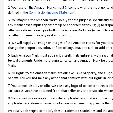
2. Your use of the Amazon Marks must (i) comply with the most up-to-da
defined in the
Commission Income Statement
).
3. You may use the Amazon Marks solely for the purpose specifically a
any manner that implies sponsorship or endorsement by us; (ii) to disparag
otherwise damage our goodwill in the Amazon Marks; or (iv) in offline ma
or other document, or any oral solicitation).
4. We will supply an image or images of the Amazon Marks for you to 
change the proportion, color, or font of any Amazon Mark, or add or
5. Each Amazon Mark must appear by itself, in its entirety, with reason
textual elements. Under no circumstance can any Amazon Mark be placed
Mark.
6. All rights to the Amazon Marks are our exclusive property, and all 
benefit. You will not take any action that conflicts with our rights in, 
7. You cannot display or otherwise use any logo of or content created b
Link unless you have obtained from that seller or vendor specific writte
8. You cannot use or apply to register any trademark that is confusingly
any trademark, domain name, subdomain, username or app name that is c
We reserve the right to modify these Trademark Guidelines and the app