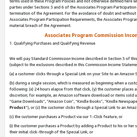
terms used in these Program Policies and not otherwise defined here wil
parties under Sections 3 and 6 of the Associates Program Participation
termination of the Agreement. For the avoidance of doubt and without l
Associates Program Participation Requirements, the Associates Program
material breach of the Agreement.
Associates Program Commission Inco
1. Qualifying Purchases and Qualifying Revenue
We will pay Standard Commission Income described in Section 3 of thi
(subject to the exclusions described in this Commission Income Stateme
(a) a customer clicks through a Special Link on your Site to an Amazon S
(b) during a single session, which is measured as beginning when a custo
following: (x) 24 hours elapse from that click, (y) the customer places 
discretion; for example, an Amazon software download or items sold 
“Game Downloads”, “Amazon Coin”, “Kindle Books”, “Kindle Newspapers”
Product
”), or (z) the customer clicks through a Special Link to an Amazo
(c) the customer purchases a Product via our 1-Click feature, or
(i) the customer purchases a Product by adding a Product to his or her
their initial click-through of the Special Link, or