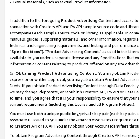
• Textual materials, such as textual Product information.
In addition to the foregoing Product Advertising Content and access to
connection with Creators API and PA API sample source code and librarie
accompanies each sample source code or library, as applicable. In conne
manuals, guides, supporting materials, and other information, regardless
technical and engineering requirements, and testing and performance cri
“
Specifications
”). “Product Advertising Content,” as used in this Lic
available to you under a separate license and any Specifications that we
information or content relating to products offered on any site other 
(b)
Obtaining Product Advertising Content.
You may obtain Product
express prior written approval, you may also obtain Product Advertisi
Feeds. If you obtain Product Advertising Content through Data Feeds, yo
we may change, deprecate, or republish Creators API, PA API or Data Fee
to time, and you agree that it is your responsibility to ensure that your
current requirements (including this License and all Program Policies).
You must use both a unique public key/private key pair (each key pair, a
Associate ID issued to you under the Amazon Associates Program or a r
to Creators API or PA API. You may obtain your Account Identifiers thro
To obtain Program Advertising Content through Creators API services, y