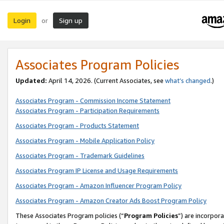
Login
Sign up
or
Associates Program Policies
Updated:
April 14, 2026. (Current Associates, see
what’s changed
.)
Associates Program - Commission Income Statement
Associates Program - Participation Requirements
Associates Program - Products Statement
Associates Program - Mobile Application Policy
Associates Program - Trademark Guidelines
Associates Program IP License and Usage Requirements
Associates Program - Amazon Influencer Program Policy
Associates Program - Amazon Creator Ads Boost Program Policy
These Associates Program policies (“
Program Policies
”) are incorpor