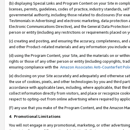
(b) displaying Special Links and Program Content on your Site in compl
licenses, permits, guidelines, codes of practice, industry standards, se
governmental authority, including those related to disclosures (for ex
Testimonials in Advertising) and electronic marketing, data protection 
Electronic Communications Directive), and the General Data Protecti
person or entity (including any restrictions or requirements placed on y
(c) creating and posting, and ensuring the accuracy, completeness, and 
and other Product-related materials and any information you include wi
(d) using the Program Content, your Site, and the materials on or within
rights or those of any other person or entity (including copyrights, trad
ensuring compliance with the
Amazon Associates Anti-Counterfeit Poli
(e) disclosing on your Site accurately and adequately and otherwise sat
the use of cookies, pixels, and other technologies by you and third part
accordance with applicable laws, including, where applicable, that thir
collect information directly from visitors, and place or recognize cooki
respect to opting-out from online advertising where required by appli
(f) any use that you make of the Program Content, and the Amazon Mar
4
.
Promotional Limitations
You will not engage in any promotional, marketing, or other advertising a