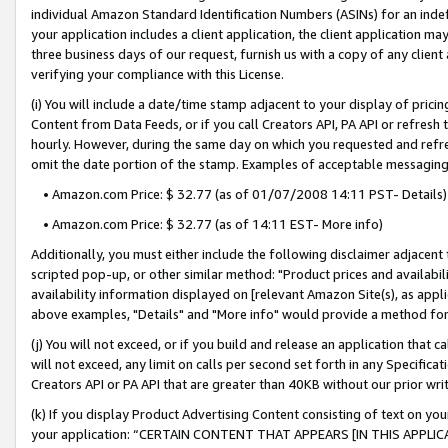
individual Amazon Standard Identification Numbers (ASINs) for an indefi
your application includes a client application, the client application m
three business days of our request, furnish us with a copy of any clien
verifying your compliance with this License.
(i) You will include a date/time stamp adjacent to your display of prici
Content from Data Feeds, or if you call Creators API, PA API or refresh
hourly. However, during the same day on which you requested and refre
omit the date portion of the stamp. Examples of acceptable messaging
• Amazon.com Price: $ 32.77 (as of 01/07/2008 14:11 PST- Details)
• Amazon.com Price: $ 32.77 (as of 14:11 EST- More info)
Additionally, you must either include the following disclaimer adjacent t
scripted pop-up, or other similar method: "Product prices and availabil
availability information displayed on [relevant Amazon Site(s), as appli
above examples, "Details" and "More info" would provide a method for 
(j) You will not exceed, or if you build and release an application that c
will not exceed, any limit on calls per second set forth in any Specifica
Creators API or PA API that are greater than 40KB without our prior wri
(k) If you display Product Advertising Content consisting of text on your
your application: “CERTAIN CONTENT THAT APPEARS [IN THIS APPLIC