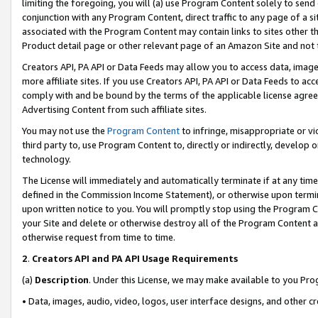
limiting the foregoing, you will (a) use Program Content solely to send
conjunction with any Program Content, direct traffic to any page of a si
associated with the Program Content may contain links to sites other t
Product detail page or other relevant page of an Amazon Site and not 
Creators API, PA API or Data Feeds may allow you to access data, image
more affiliate sites. If you use Creators API, PA API or Data Feeds to ac
comply with and be bound by the terms of the applicable license agreem
Advertising Content from such affiliate sites.
You may not use the
Program Content
to infringe, misappropriate or vio
third party to, use Program Content to, directly or indirectly, develo
technology.
The License will immediately and automatically terminate if at any ti
defined in the Commission Income Statement), or otherwise upon termina
upon written notice to you. You will promptly stop using the Program 
your Site and delete or otherwise destroy all of the Program Content 
otherwise request from time to time.
2
.
Creators API and PA API Usage Requirements
(a)
Description
. Under this License, we may make available to you Pr
• Data, images, audio, video, logos, user interface designs, and other c