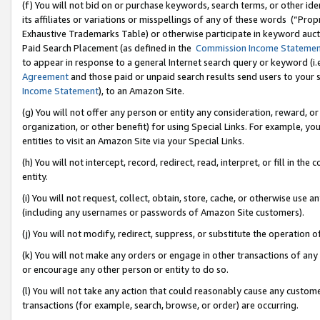
(f) You will not bid on or purchase keywords, search terms, or other id
its affiliates or variations or misspellings of any of these words (“Pr
Exhaustive Trademarks Table) or otherwise participate in keyword aucti
Paid Search Placement (as defined in the
Commission Income Stateme
to appear in response to a general Internet search query or keyword (i.e.
Agreement
and those paid or unpaid search results send users to your sit
Income Statement
), to an Amazon Site.
(g) You will not offer any person or entity any consideration, reward, or
organization, or other benefit) for using Special Links. For example, 
entities to visit an Amazon Site via your Special Links.
(h) You will not intercept, record, redirect, read, interpret, or fill in 
entity.
(i) You will not request, collect, obtain, store, cache, or otherwise us
(including any usernames or passwords of Amazon Site customers).
(j) You will not modify, redirect, suppress, or substitute the operation 
(k) You will not make any orders or engage in other transactions of any 
or encourage any other person or entity to do so.
(l) You will not take any action that could reasonably cause any custome
transactions (for example, search, browse, or order) are occurring.