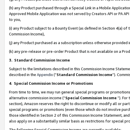
(h) any Product purchased through a Special Link in a Mobile Applicatio
Approved Mobile Application was not served by Creators API or PA API (
to you,
(i) any Product subject to a Bounty Event (as defined in Section 4(a) o
Commission Income),
(j) any Product purchased as a subscription unless otherwise provided
(k) any pre-release or pre-order Product that is not available on a Prod
3. Standard Commission Income
Subject to the limitations described in this Commission Income Statem
described in the
Appendix
(”
Standard Commission Income
”). Commis
4
.
Special Commission Income or Promotions
From time to time, we may run general special programs or promotions 
alternative commission income (“
Special Commission Income
”). For
section), Amazon reserves the right to discontinue or modify all or par
special programs or promotions (even those which do not involve purcha
those identified in Section 2 of this Commission Income Statement, an
also apply on a substantially similar basis as restrictions for special 
The following Special Commission Income are currently available: