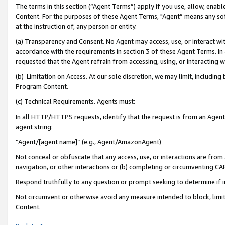
The terms in this section (“Agent Terms”) apply if you use, allow, enab
Content. For the purposes of these Agent Terms, "Agent” means any so
at the instruction of, any person or entity.
(a) Transparency and Consent. No Agent may access, use, or interact with 
accordance with the requirements in section 3 of these Agent Terms. In
requested that the Agent refrain from accessing, using, or interacting
(b) Limitation on Access. At our sole discretion, we may limit, includin
Program Content.
(c) Technical Requirements. Agents must:
In all HTTP/HTTPS requests, identify that the request is from an Agent 
agent string:
“Agent/[agent name]” (e.g., Agent/AmazonAgent)
Not conceal or obfuscate that any access, use, or interactions are fro
navigation, or other interactions or (b) completing or circumventing 
Respond truthfully to any question or prompt seeking to determine if 
Not circumvent or otherwise avoid any measure intended to block, limit
Content.