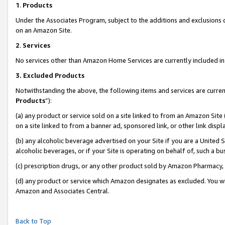
1
.
Products
Under the Associates Program, subject to the additions and exclusions d
on an Amazon Site.
2
.
Services
No services other than Amazon Home Services are currently included in 
3.
Excluded Products
Notwithstanding the above, the following items and services are curren
Products
”):
(a) any product or service sold on a site linked to from an Amazon Site
on a site linked to from a banner ad, sponsored link, or other link dis
(b) any alcoholic beverage advertised on your Site if you are a United 
alcoholic beverages, or if your Site is operating on behalf of, such a b
(c) prescription drugs, or any other product sold by Amazon Pharmacy,
(d) any product or service which Amazon designates as excluded. You will 
Amazon and Associates Central.
Back to Top