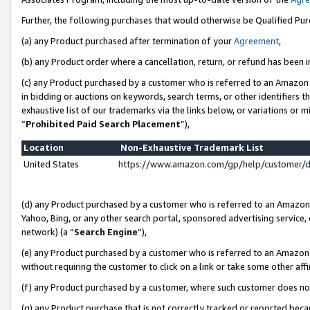
Further, the following purchases that would otherwise be Qualified Pu
(a) any Product purchased after termination of your
Agreement
,
(b) any Product order where a cancellation, return, or refund has been in
(c) any Product purchased by a customer who is referred to an Amazon 
in bidding or auctions on keywords, search terms, or other identifiers 
exhaustive list of our trademarks via the links below, or variations or 
“
Prohibited Paid Search Placement
”),
Location
Non-Exhaustive Trademark List
United States
https://www.amazon.com/gp/help/customer/
(d) any Product purchased by a customer who is referred to an Amazon S
Yahoo, Bing, or any other search portal, sponsored advertising service, o
network) (a “
Search Engine
”),
(e) any Product purchased by a customer who is referred to an Amazon Si
without requiring the customer to click on a link or take some other affi
(f) any Product purchased by a customer, where such customer does no
(g) any Product purchase that is not correctly tracked or reported beca