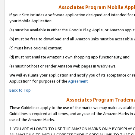
Associates Program Mobile Appli
If your Site includes a software application designed and intended for 
your Mobile Application:
(a) must be available in either the Google Play, Apple, or Amazon app s
(b) must be free to download and all Amazon links must be accessible 
(c) must have original content,
(d) must not emulate Amazon’s own shopping app functionality, and
(e) must not host or render Amazon web pages in WebViews.
We will evaluate your application and notify you of its acceptance or r
Application” for purposes of the
Agreement
.
Back to Top
Associates Program Trademar
These Guidelines apply to the use of the marks we may make available
Guidelines is required at all times, and any use of the Amazon Marks in 
use of the Amazon Marks.
1. YOU ARE ALLOWED TO USE THE AMAZON MARKS ONLY BY DISPLAY 
AN AMAZON SITE, WITH A CORRESPONDING SPECIAL LINK TO THAT SI