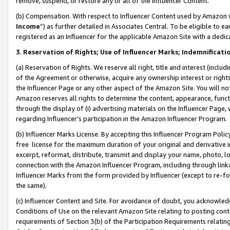
remove, suspend, or restore any or all of the Influencer Content.
(b) Compensation. With respect to Influencer Content used by Amazon w
Income
”) as further detailed in Associates Central. To be eligible t
registered as an Influencer for the applicable Amazon Site with a dedic
3
.
Reservation of Rights; Use of Influencer Marks; Indemnificati
(a) Reservation of Rights. We reserve all right, title and interest (includ
of the Agreement or otherwise, acquire any ownership interest or rights
the Influencer Page or any other aspect of the Amazon Site. You will not 
Amazon reserves all rights to determine the content, appearance, functi
through the display of (i) advertising materials on the Influencer Page, w
regarding Influencer’s participation in the Amazon Influencer Program.
(b) Influencer Marks License. By accepting this Influencer Program Poli
free license for the maximum duration of your original and derivative in
excerpt, reformat, distribute, transmit and display your name, photo, 
connection with the Amazon Influencer Program, including through link
Influencer Marks from the form provided by Influencer (except to re-for
the same).
(c) Influencer Content and Site. For avoidance of doubt, you acknowledg
Conditions of Use on the relevant Amazon Site relating to posting conte
requirements of Section 3(b) of the Participation Requirements relating