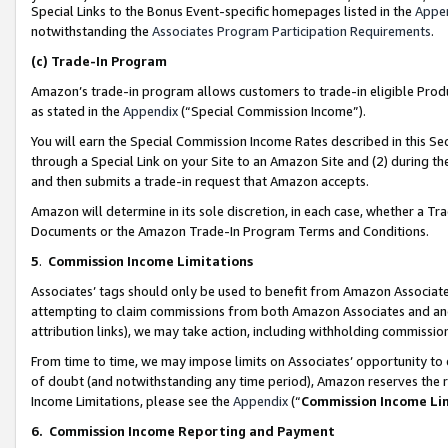
Special Links to the Bonus Event-specific homepages listed in the
Appe
notwithstanding the
Associates Program Participation Requirements
.
(c)
Trade-In Program
Amazon’s trade-in program allows customers to trade-in eligible Produc
as stated in the
Appendix
(“Special Commission Income”).
You will earn the Special Commission Income Rates described in this Sec
through a Special Link on your Site to an Amazon Site and (2) during th
and then submits a trade-in request that Amazon accepts.
Amazon will determine in its sole discretion, in each case, whether a T
Documents or the Amazon Trade-In Program Terms and Conditions.
5
.
Commission Income Limitations
Associates’ tags should only be used to benefit from Amazon Associates
attempting to claim commissions from both Amazon Associates and ano
attribution links), we may take action, including withholding commissio
From time to time, we may impose limits on Associates’ opportunity t
of doubt (and notwithstanding any time period), Amazon reserves the ri
Income Limitations, please see the
Appendix
(“
Commission Income Li
6.
Commission Income Reporting and Payment