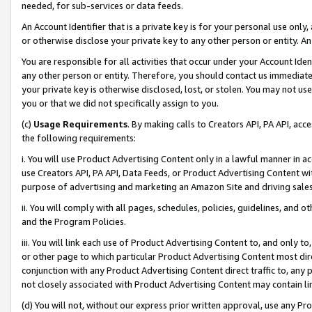
needed, for sub-services or data feeds.
An Account Identifier that is a private key is for your personal use only,
or otherwise disclose your private key to any other person or entity. An A
You are responsible for all activities that occur under your Account Ide
any other person or entity. Therefore, you should contact us immediate
your private key is otherwise disclosed, lost, or stolen. You may not u
you or that we did not specifically assign to you.
(c)
Usage Requirements
. By making calls to Creators API, PA API, ac
the following requirements:
i. You will use Product Advertising Content only in a lawful manner in a
use Creators API, PA API, Data Feeds, or Product Advertising Content wit
purpose of advertising and marketing an Amazon Site and driving sales
ii. You will comply with all pages, schedules, policies, guidelines, and o
and the Program Policies.
iii. You will link each use of Product Advertising Content to, and only 
or other page to which particular Product Advertising Content most direc
conjunction with any Product Advertising Content direct traffic to, any 
not closely associated with Product Advertising Content may contain lin
(d) You will not, without our express prior written approval, use any Pr