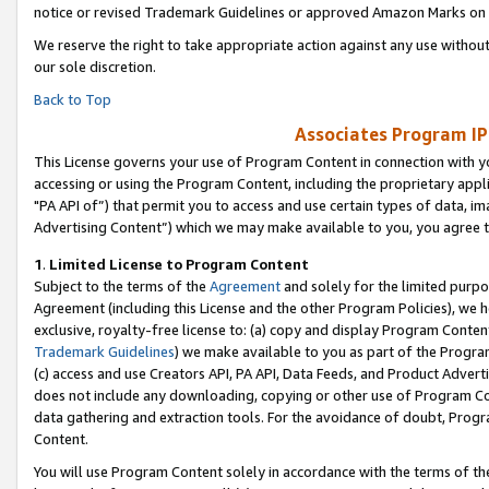
notice or revised Trademark Guidelines or approved Amazon Marks on t
We reserve the right to take appropriate action against any use without
our sole discretion.
Back to Top
Associates Program IP
This License governs your use of Program Content in connection with yo
accessing or using the Program Content, including the proprietary appli
"PA API of”) that permit you to access and use certain types of data, i
Advertising Content”) which we may make available to you, you agree t
1
.
Limited License to Program Content
Subject to the terms of the
Agreement
and solely for the limited purpo
Agreement (including this License and the other Program Policies), we 
exclusive, royalty-free license to: (a) copy and display Program Conten
Trademark Guidelines
) we make available to you as part of the Progra
(c) access and use Creators API, PA API, Data Feeds, and Product Adverti
does not include any downloading, copying or other use of Program Conte
data gathering and extraction tools. For the avoidance of doubt, Progr
Content.
You will use Program Content solely in accordance with the terms of t