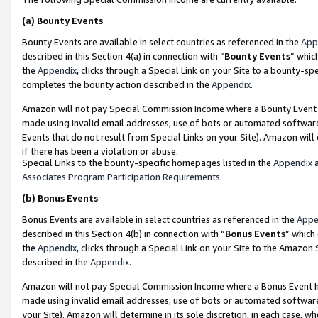
(a)
Bounty Events
Bounty Events are available in select countries as referenced in the
App
described in this Section 4(a) in connection with “
Bounty Events
” whic
the
Appendix
, clicks through a Special Link on your Site to a bounty-s
completes the bounty action described in the
Appendix
.
Amazon will not pay Special Commission Income where a Bounty Event ha
made using invalid email addresses, use of bots or automated software
Events that do not result from Special Links on your Site). Amazon will 
if there has been a violation or abuse.
Special Links to the bounty-specific homepages listed in the
Appendix
a
Associates Program Participation Requirements
.
(b)
Bonus Events
Bonus Events are available in select countries as referenced in the
Appe
described in this Section 4(b) in connection with “
Bonus Events
” which
the
Appendix
, clicks through a Special Link on your Site to the Amazon
described in the
Appendix
.
Amazon will not pay Special Commission Income where a Bonus Event has
made using invalid email addresses, use of bots or automated software,
your Site). Amazon will determine in its sole discretion, in each case, w