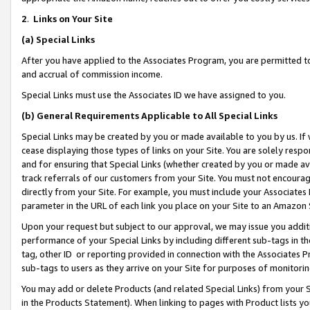
2
.
Links on Your Site
(a)
Special Links
After you have applied to the Associates Program, you are permitted to 
and accrual of commission income.
Special Links must use the Associates ID we have assigned to you.
(b)
General Requirements Applicable to All Special Links
Special Links may be created by you or made available to you by us. If 
cease displaying those types of links on your Site. You are solely respo
and for ensuring that Special Links (whether created by you or made av
track referrals of our customers from your Site. You must not encoura
directly from your Site. For example, you must include your Associates
parameter in the URL of each link you place on your Site to an Amazon 
Upon your request but subject to our approval, we may issue you addit
performance of your Special Links by including different sub-tags in t
tag, other ID or reporting provided in connection with the Associates P
sub-tags to users as they arrive on your Site for purposes of monitorin
You may add or delete Products (and related Special Links) from your Si
in the Products Statement). When linking to pages with Product lists you