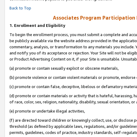
Back to Top
Associates Program Participation
1.
Enrollment and Eligibility
To begin the enrollment process, you must submit a complete and accur
be publicly available via the website address provided in the application
commentary, analysis, or transformation to any materials you include. Y
and notify you of its acceptance or rejection. Your Site will not be elig
or Product Advertising Content on it, if your Site is unsuitable. Unsuitab
(a) promote or contain sexually explicit or obscene materials,
(b) promote violence or contain violent materials or promote, endorse o
(c) promote or contain false, deceptive, libelous or defamatory materia
(d) promote or contain materials or activity that is hateful, harassing, h
of race, color, sex, religion, nationality, disability, sexual orientation, or 
(e) promote or undertake illegal activities,
(f) are directed toward children or knowingly collect, use, or disclose
threshold (as defined by applicable laws, regulations, and/or guidelines)
permits, guidelines, codes of practice, industry standards, self-regulat