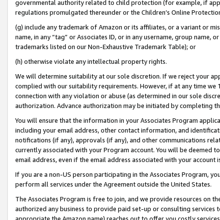
governmental authority related to child protection (for example, if app
regulations promulgated thereunder or the Children’s Online Protection
(g) include any trademark of Amazon or its affiliates, or a variant or 
name, in any “tag” or Associates ID, or in any username, group name, or 
trademarks listed on our Non-Exhaustive Trademark Table); or
(h) otherwise violate any intellectual property rights.
We will determine suitability at our sole discretion. If we reject your 
complied with our suitability requirements. However, if at any time we 1
connection with any violation or abuse (as determined in our sole disc
authorization. Advance authorization may be initiated by completing t
You will ensure that the information in your Associates Program applic
including your email address, other contact information, and identifica
notifications (if any), approvals (if any), and other communications re
currently associated with your Program account. You will be deemed to 
email address, even if the email address associated with your account i
If you are a non-US person participating in the Associates Program, you
perform all services under the Agreement outside the United States.
The Associates Program is free to join, and we provide resources on th
authorized any business to provide paid set-up or consulting services t
appropriate the Amazon name) reaches out to offer you costly services