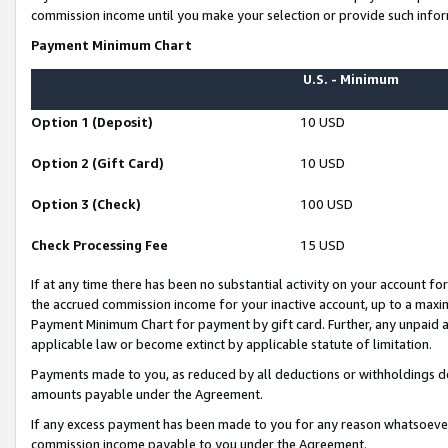
commission income until you make your selection or provide such infor
Payment Minimum Chart
U.S. - Minimum
Option 1 (Deposit)
10 USD
Option 2 (Gift Card)
10 USD
Option 3 (Check)
100 USD
Check Processing Fee
15 USD
If at any time there has been no substantial activity on your account for 
the accrued commission income for your inactive account, up to a max
Payment Minimum Chart for payment by gift card. Further, any unpaid 
applicable law or become extinct by applicable statute of limitation.
Payments made to you, as reduced by all deductions or withholdings de
amounts payable under the Agreement.
If any excess payment has been made to you for any reason whatsoever,
commission income payable to you under the Agreement.