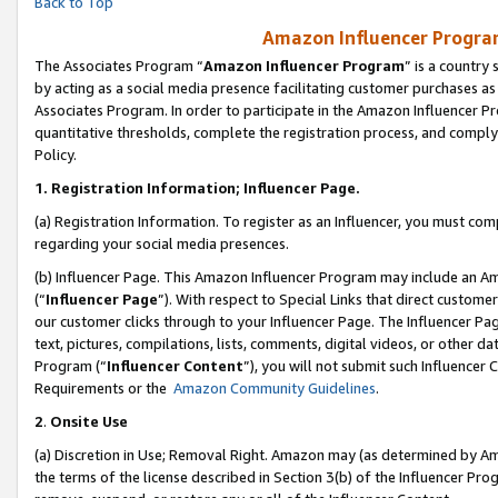
Back to Top
Amazon Influencer Program
The Associates Program “
Amazon Influencer Program
” is a country
by acting as a social media presence facilitating customer purchases as
Associates Program. In order to participate in the Amazon Influencer Pr
quantitative thresholds, complete the registration process, and comply
Policy.
1.
Registration Information; Influencer Page.
(a) Registration Information. To register as an Influencer, you must co
regarding your social media presences.
(b) Influencer Page. This Amazon Influencer Program may include an A
(“
Influencer Page
”). With respect to Special Links that direct custom
our customer clicks through to your Influencer Page. The Influencer Pag
text, pictures, compilations, lists, comments, digital videos, or other
Program (“
Influencer Content
”), you will not submit such Influencer 
Requirements or the
Amazon Community Guidelines
.
2
.
Onsite Use
(a) Discretion in Use; Removal Right. Amazon may (as determined by Amaz
the terms of the license described in Section 3(b) of the Influencer Prog