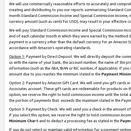
We will use commercially reasonable efforts to accurately and comprehe
creating and distributing to you our reports summarizing Standard C
month.Standard Commission Income and Special Commission Income, whi
currency amount (such as cents for USD), may result in your effective co
We will pay Standard Commission Income and Special Commission Incom
end of each calendar month in which they were earned by the method de
payment in a currency other than the default currency for an Amazon Sit
accordance with Amazon’s operating standards.
Option 1:
Payment by Direct Deposit. We will directly deposit the com
us with the name of your bank, the account number, the name of the pri
information (such as the ABA, IBAN or BIC number, if applicable). If you 
amount due to you reaches the minimum stated in the
Payment Minim
Option 2: Payment by Amazon Gift Card. We will send you gift cards i
Associates account. These gift cards are redeemable for products on the
option, we reserve the right to hold commission income until the tota
the portion of payments that exceeds the maximum stated in the Paym
Option 3: Payment by Check. We will send you a check in the amount of
If you select this option, we reserve the right to hold commission inco
Minimum Chart
and to deduct a processing fee as stated in the
Paym
If you do not select or maintain valid information for a payment opti