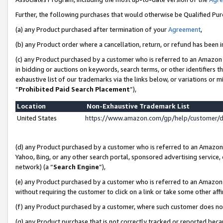
Further, the following purchases that would otherwise be Qualified Pu
(a) any Product purchased after termination of your
Agreement
,
(b) any Product order where a cancellation, return, or refund has been in
(c) any Product purchased by a customer who is referred to an Amazon 
in bidding or auctions on keywords, search terms, or other identifiers 
exhaustive list of our trademarks via the links below, or variations or 
“
Prohibited Paid Search Placement
”),
Location
Non-Exhaustive Trademark List
United States
https://www.amazon.com/gp/help/customer/
(d) any Product purchased by a customer who is referred to an Amazon S
Yahoo, Bing, or any other search portal, sponsored advertising service, o
network) (a “
Search Engine
”),
(e) any Product purchased by a customer who is referred to an Amazon Si
without requiring the customer to click on a link or take some other affi
(f) any Product purchased by a customer, where such customer does no
(g) any Product purchase that is not correctly tracked or reported beca