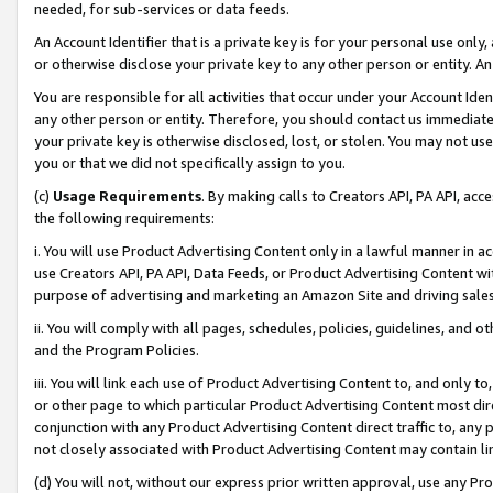
needed, for sub-services or data feeds.
An Account Identifier that is a private key is for your personal use only,
or otherwise disclose your private key to any other person or entity. An A
You are responsible for all activities that occur under your Account Ide
any other person or entity. Therefore, you should contact us immediate
your private key is otherwise disclosed, lost, or stolen. You may not u
you or that we did not specifically assign to you.
(c)
Usage Requirements
. By making calls to Creators API, PA API, ac
the following requirements:
i. You will use Product Advertising Content only in a lawful manner in a
use Creators API, PA API, Data Feeds, or Product Advertising Content wit
purpose of advertising and marketing an Amazon Site and driving sales
ii. You will comply with all pages, schedules, policies, guidelines, and o
and the Program Policies.
iii. You will link each use of Product Advertising Content to, and only 
or other page to which particular Product Advertising Content most direc
conjunction with any Product Advertising Content direct traffic to, any 
not closely associated with Product Advertising Content may contain lin
(d) You will not, without our express prior written approval, use any Pr