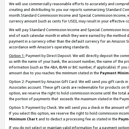
We will use commercially reasonable efforts to accurately and comprehe
creating and distributing to you our reports summarizing Standard C
month.Standard Commission Income and Special Commission Income, whi
currency amount (such as cents for USD), may result in your effective co
We will pay Standard Commission Income and Special Commission Incom
end of each calendar month in which they were earned by the method de
payment in a currency other than the default currency for an Amazon Sit
accordance with Amazon’s operating standards.
Option 1:
Payment by Direct Deposit. We will directly deposit the com
us with the name of your bank, the account number, the name of the pri
information (such as the ABA, IBAN or BIC number, if applicable). If you 
amount due to you reaches the minimum stated in the
Payment Minim
Option 2: Payment by Amazon Gift Card. We will send you gift cards i
Associates account. These gift cards are redeemable for products on the
option, we reserve the right to hold commission income until the tota
the portion of payments that exceeds the maximum stated in the Paym
Option 3: Payment by Check. We will send you a check in the amount of
If you select this option, we reserve the right to hold commission inco
Minimum Chart
and to deduct a processing fee as stated in the
Paym
If you do not select or maintain valid information for a payment opti