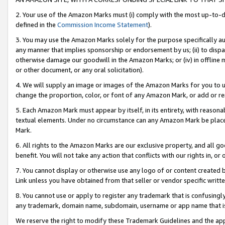
2. Your use of the Amazon Marks must (i) comply with the most up-to-da
defined in the
Commission Income Statement
).
3. You may use the Amazon Marks solely for the purpose specifically a
any manner that implies sponsorship or endorsement by us; (ii) to disparag
otherwise damage our goodwill in the Amazon Marks; or (iv) in offline ma
or other document, or any oral solicitation).
4. We will supply an image or images of the Amazon Marks for you to 
change the proportion, color, or font of any Amazon Mark, or add or
5. Each Amazon Mark must appear by itself, in its entirety, with reason
textual elements. Under no circumstance can any Amazon Mark be placed
Mark.
6. All rights to the Amazon Marks are our exclusive property, and all 
benefit. You will not take any action that conflicts with our rights in, 
7. You cannot display or otherwise use any logo of or content created b
Link unless you have obtained from that seller or vendor specific writte
8. You cannot use or apply to register any trademark that is confusingly
any trademark, domain name, subdomain, username or app name that is c
We reserve the right to modify these Trademark Guidelines and the app