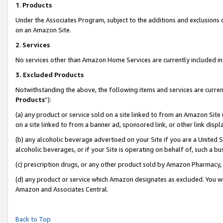
1
.
Products
Under the Associates Program, subject to the additions and exclusions d
on an Amazon Site.
2
.
Services
No services other than Amazon Home Services are currently included in 
3.
Excluded Products
Notwithstanding the above, the following items and services are curren
Products
”):
(a) any product or service sold on a site linked to from an Amazon Site
on a site linked to from a banner ad, sponsored link, or other link dis
(b) any alcoholic beverage advertised on your Site if you are a United 
alcoholic beverages, or if your Site is operating on behalf of, such a b
(c) prescription drugs, or any other product sold by Amazon Pharmacy,
(d) any product or service which Amazon designates as excluded. You will 
Amazon and Associates Central.
Back to Top