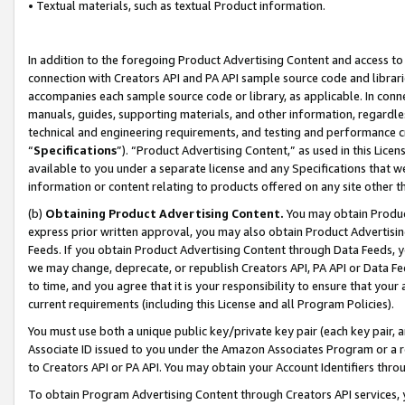
• Textual materials, such as textual Product information.
In addition to the foregoing Product Advertising Content and access to
connection with Creators API and PA API sample source code and librarie
accompanies each sample source code or library, as applicable. In conne
manuals, guides, supporting materials, and other information, regardless
technical and engineering requirements, and testing and performance cri
“
Specifications
”). “Product Advertising Content,” as used in this Lic
available to you under a separate license and any Specifications that we
information or content relating to products offered on any site other 
(b)
Obtaining Product Advertising Content.
You may obtain Product
express prior written approval, you may also obtain Product Advertisi
Feeds. If you obtain Product Advertising Content through Data Feeds, yo
we may change, deprecate, or republish Creators API, PA API or Data Fee
to time, and you agree that it is your responsibility to ensure that your
current requirements (including this License and all Program Policies).
You must use both a unique public key/private key pair (each key pair, a
Associate ID issued to you under the Amazon Associates Program or a r
to Creators API or PA API. You may obtain your Account Identifiers thro
To obtain Program Advertising Content through Creators API services, y