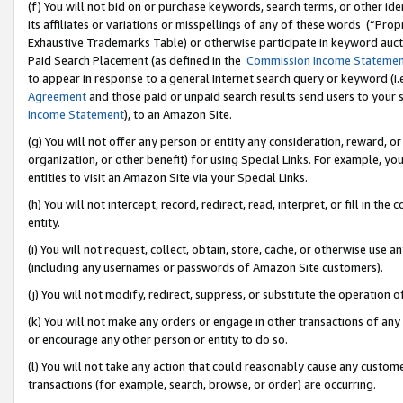
(f) You will not bid on or purchase keywords, search terms, or other id
its affiliates or variations or misspellings of any of these words (“Pr
Exhaustive Trademarks Table) or otherwise participate in keyword aucti
Paid Search Placement (as defined in the
Commission Income Stateme
to appear in response to a general Internet search query or keyword (i.e.
Agreement
and those paid or unpaid search results send users to your sit
Income Statement
), to an Amazon Site.
(g) You will not offer any person or entity any consideration, reward, or
organization, or other benefit) for using Special Links. For example, 
entities to visit an Amazon Site via your Special Links.
(h) You will not intercept, record, redirect, read, interpret, or fill in 
entity.
(i) You will not request, collect, obtain, store, cache, or otherwise us
(including any usernames or passwords of Amazon Site customers).
(j) You will not modify, redirect, suppress, or substitute the operation 
(k) You will not make any orders or engage in other transactions of any 
or encourage any other person or entity to do so.
(l) You will not take any action that could reasonably cause any custome
transactions (for example, search, browse, or order) are occurring.