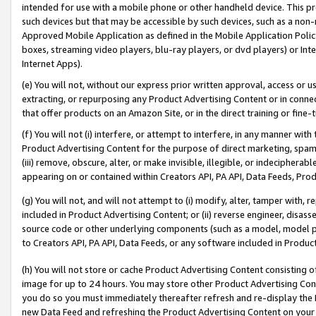
intended for use with a mobile phone or other handheld device. This proh
such devices but that may be accessible by such devices, such as a non-
Approved Mobile Application as defined in the Mobile Application Policy; 
boxes, streaming video players, blu-ray players, or dvd players) or Inte
Internet Apps).
(e) You will not, without our express prior written approval, access or 
extracting, or repurposing any Product Advertising Content or in connec
that offer products on an Amazon Site, or in the direct training or fin
(f) You will not (i) interfere, or attempt to interfere, in any manner wit
Product Advertising Content for the purpose of direct marketing, spammi
(iii) remove, obscure, alter, or make invisible, illegible, or indecipherab
appearing on or contained within Creators API, PA API, Data Feeds, Prod
(g) You will not, and will not attempt to (i) modify, alter, tamper with,
included in Product Advertising Content; or (ii) reverse engineer, disa
source code or other underlying components (such as a model, model pa
to Creators API, PA API, Data Feeds, or any software included in Produc
(h) You will not store or cache Product Advertising Content consisting 
image for up to 24 hours. You may store other Product Advertising Cont
you do so you must immediately thereafter refresh and re-display the P
new Data Feed and refreshing the Product Advertising Content on your 