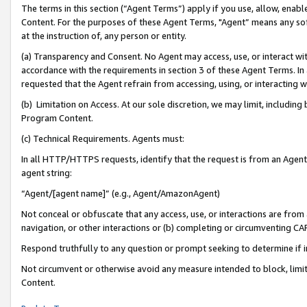
The terms in this section (“Agent Terms”) apply if you use, allow, enab
Content. For the purposes of these Agent Terms, "Agent” means any so
at the instruction of, any person or entity.
(a) Transparency and Consent. No Agent may access, use, or interact with 
accordance with the requirements in section 3 of these Agent Terms. In
requested that the Agent refrain from accessing, using, or interacting
(b) Limitation on Access. At our sole discretion, we may limit, includin
Program Content.
(c) Technical Requirements. Agents must:
In all HTTP/HTTPS requests, identify that the request is from an Agent 
agent string:
“Agent/[agent name]” (e.g., Agent/AmazonAgent)
Not conceal or obfuscate that any access, use, or interactions are fro
navigation, or other interactions or (b) completing or circumventing 
Respond truthfully to any question or prompt seeking to determine if 
Not circumvent or otherwise avoid any measure intended to block, limit
Content.