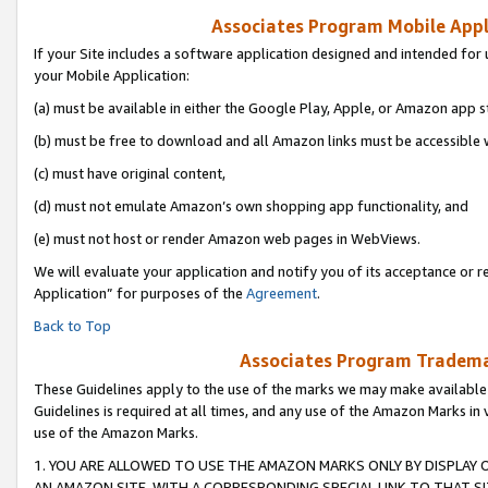
Associates Program Mobile Appli
If your Site includes a software application designed and intended for 
your Mobile Application:
(a) must be available in either the Google Play, Apple, or Amazon app s
(b) must be free to download and all Amazon links must be accessible 
(c) must have original content,
(d) must not emulate Amazon’s own shopping app functionality, and
(e) must not host or render Amazon web pages in WebViews.
We will evaluate your application and notify you of its acceptance or r
Application” for purposes of the
Agreement
.
Back to Top
Associates Program Trademar
These Guidelines apply to the use of the marks we may make available
Guidelines is required at all times, and any use of the Amazon Marks in 
use of the Amazon Marks.
1. YOU ARE ALLOWED TO USE THE AMAZON MARKS ONLY BY DISPLAY 
AN AMAZON SITE, WITH A CORRESPONDING SPECIAL LINK TO THAT SI