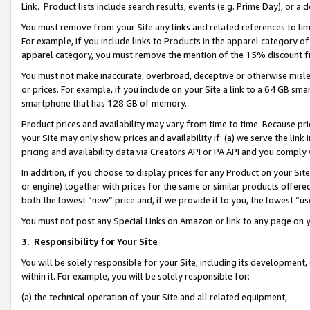
Link. Product lists include search results, events (e.g. Prime Day), or 
You must remove from your Site any links and related references to li
For example, if you include links to Products in the apparel category 
apparel category, you must remove the mention of the 15% discount f
You must not make inaccurate, overbroad, deceptive or otherwise misle
or prices. For example, if you include on your Site a link to a 64 GB sm
smartphone that has 128 GB of memory.
Product prices and availability may vary from time to time. Because pri
your Site may only show prices and availability if: (a) we serve the link 
pricing and availability data via Creators API or PA API and you comply
In addition, if you choose to display prices for any Product on your Si
or engine) together with prices for the same or similar products offer
both the lowest “new” price and, if we provide it to you, the lowest “us
You must not post any Special Links on Amazon or link to any page on 
3.
Responsibility for Your Site
You will be solely responsible for your Site, including its development
within it. For example, you will be solely responsible for:
(a) the technical operation of your Site and all related equipment,