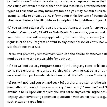
resize Program Content consisting of a graphic image in a manner that
consisting of text in a manner that does not materially alter the meanin
types of links that we may make available to you may contain a link to 
example, links to privacy policy information at the bottom of banners);
alter, or make invisible, illegible, or indecipherable to visitors of your 
(b) You will not sell, resell, redistribute, sublicense, or transfer any 
Content, Creators API, PA API, or Data Feeds. For example, you will not 
your Site or on or within any application, platform, site, or service (in
rights in or to any Program Content to any other person or entity, nor wi
site that is not your Site.
(c) You will promptly remove from your Site and delete or otherwise d
notify you is no longer available for your use.
(d) You will not use any Program Content, including any name or likene
company’s endorsement or sponsorship of, or commercial tie-in or other 
unrelated third party materials in close proximity to Program Content).
(e) You will not (and you will not seek to) purchase, register or otherw
misspellings of any of those words (e.g., “ammazon,” “amaozn,” and “kin
available to us, upon our request you will cause any Search Engine de
display your advertising content in association with search results (e.
such exclusion capabilities.