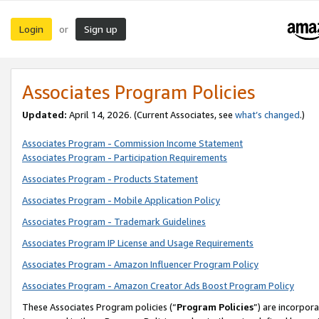
Login
Sign up
or
Associates Program Policies
Updated:
April 14, 2026. (Current Associates, see
what’s changed
.)
Associates Program - Commission Income Statement
Associates Program - Participation Requirements
Associates Program - Products Statement
Associates Program - Mobile Application Policy
Associates Program - Trademark Guidelines
Associates Program IP License and Usage Requirements
Associates Program - Amazon Influencer Program Policy
Associates Program - Amazon Creator Ads Boost Program Policy
These Associates Program policies (“
Program Policies
”) are incorpor