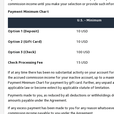
commission income until you make your selection or provide such infor
Payment Minimum Chart
U.S. - Minimum
Option 1 (Deposit)
10 USD
Option 2 (Gift Card)
10 USD
Option 3 (Check)
100 USD
Check Processing Fee
15 USD
If at any time there has been no substantial activity on your account for 
the accrued commission income for your inactive account, up to a max
Payment Minimum Chart for payment by gift card. Further, any unpaid 
applicable law or become extinct by applicable statute of limitation.
Payments made to you, as reduced by all deductions or withholdings de
amounts payable under the Agreement.
If any excess payment has been made to you for any reason whatsoever,
commission income payable to you under the Agreement.