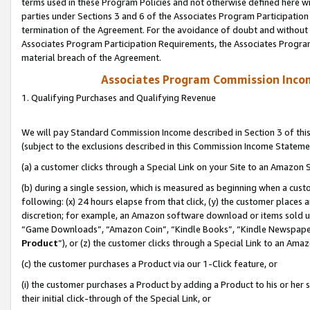
terms used in these Program Policies and not otherwise defined here wil
parties under Sections 3 and 6 of the Associates Program Participation
termination of the Agreement. For the avoidance of doubt and without l
Associates Program Participation Requirements, the Associates Program
material breach of the Agreement.
Associates Program Commission Inco
1. Qualifying Purchases and Qualifying Revenue
We will pay Standard Commission Income described in Section 3 of thi
(subject to the exclusions described in this Commission Income Stateme
(a) a customer clicks through a Special Link on your Site to an Amazon S
(b) during a single session, which is measured as beginning when a custo
following: (x) 24 hours elapse from that click, (y) the customer places 
discretion; for example, an Amazon software download or items sold 
“Game Downloads”, “Amazon Coin”, “Kindle Books”, “Kindle Newspapers”
Product
”), or (z) the customer clicks through a Special Link to an Amazo
(c) the customer purchases a Product via our 1-Click feature, or
(i) the customer purchases a Product by adding a Product to his or her
their initial click-through of the Special Link, or