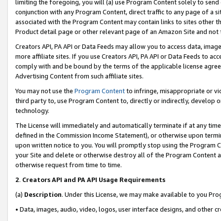
limiting the foregoing, you will (a) use Program Content solely to send
conjunction with any Program Content, direct traffic to any page of a si
associated with the Program Content may contain links to sites other t
Product detail page or other relevant page of an Amazon Site and not 
Creators API, PA API or Data Feeds may allow you to access data, image
more affiliate sites. If you use Creators API, PA API or Data Feeds to ac
comply with and be bound by the terms of the applicable license agreem
Advertising Content from such affiliate sites.
You may not use the
Program Content
to infringe, misappropriate or vio
third party to, use Program Content to, directly or indirectly, develo
technology.
The License will immediately and automatically terminate if at any ti
defined in the Commission Income Statement), or otherwise upon termina
upon written notice to you. You will promptly stop using the Program 
your Site and delete or otherwise destroy all of the Program Content 
otherwise request from time to time.
2
.
Creators API and PA API Usage Requirements
(a)
Description
. Under this License, we may make available to you Pr
• Data, images, audio, video, logos, user interface designs, and other c