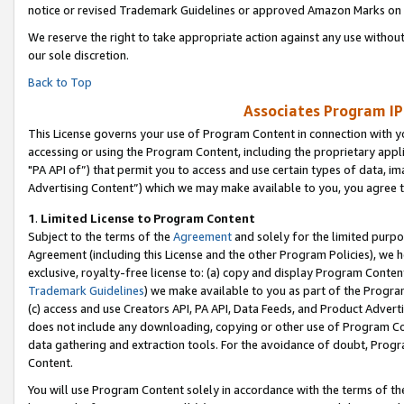
notice or revised Trademark Guidelines or approved Amazon Marks on t
We reserve the right to take appropriate action against any use without
our sole discretion.
Back to Top
Associates Program IP
This License governs your use of Program Content in connection with yo
accessing or using the Program Content, including the proprietary appli
"PA API of”) that permit you to access and use certain types of data, i
Advertising Content”) which we may make available to you, you agree t
1
.
Limited License to Program Content
Subject to the terms of the
Agreement
and solely for the limited purpo
Agreement (including this License and the other Program Policies), we 
exclusive, royalty-free license to: (a) copy and display Program Conten
Trademark Guidelines
) we make available to you as part of the Progra
(c) access and use Creators API, PA API, Data Feeds, and Product Adverti
does not include any downloading, copying or other use of Program Conte
data gathering and extraction tools. For the avoidance of doubt, Progr
Content.
You will use Program Content solely in accordance with the terms of t