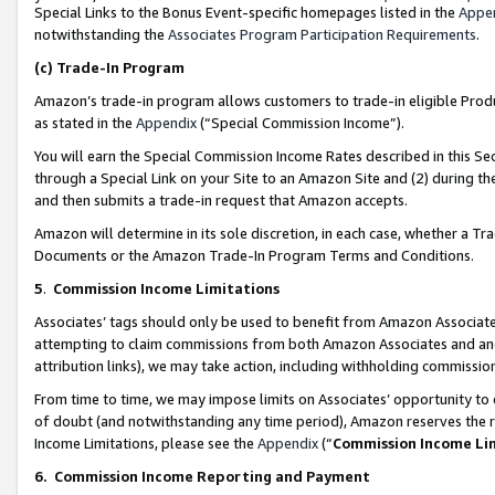
Special Links to the Bonus Event-specific homepages listed in the
Appe
notwithstanding the
Associates Program Participation Requirements
.
(c)
Trade-In Program
Amazon’s trade-in program allows customers to trade-in eligible Produc
as stated in the
Appendix
(“Special Commission Income”).
You will earn the Special Commission Income Rates described in this Sec
through a Special Link on your Site to an Amazon Site and (2) during th
and then submits a trade-in request that Amazon accepts.
Amazon will determine in its sole discretion, in each case, whether a T
Documents or the Amazon Trade-In Program Terms and Conditions.
5
.
Commission Income Limitations
Associates’ tags should only be used to benefit from Amazon Associates
attempting to claim commissions from both Amazon Associates and ano
attribution links), we may take action, including withholding commissio
From time to time, we may impose limits on Associates’ opportunity t
of doubt (and notwithstanding any time period), Amazon reserves the ri
Income Limitations, please see the
Appendix
(“
Commission Income Li
6.
Commission Income Reporting and Payment