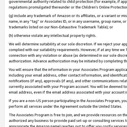
governmental authority related to child protection (for example, if app
regulations promulgated thereunder or the Children’s Online Protection
(g) include any trademark of Amazon or its affiliates, or a variant or 
name, in any “tag” or Associates ID, or in any username, group name, or 
trademarks listed on our Non-Exhaustive Trademark Table); or
(h) otherwise violate any intellectual property rights.
We will determine suitability at our sole discretion. If we reject your 
complied with our suitability requirements. However, if at any time we 1
connection with any violation or abuse (as determined in our sole disc
authorization. Advance authorization may be initiated by completing t
You will ensure that the information in your Associates Program applic
including your email address, other contact information, and identifica
notifications (if any), approvals (if any), and other communications re
currently associated with your Program account. You will be deemed to 
email address, even if the email address associated with your account i
If you are a non-US person participating in the Associates Program, you
perform all services under the Agreement outside the United States.
The Associates Program is free to join, and we provide resources on th
authorized any business to provide paid set-up or consulting services t
appropriate the Amazon name) reaches out to offer you costly services