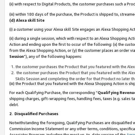
(ii) with respect to Digital Products, the customer purchases such a P
(iii) within 180 days of the purchase, the Product is shipped to, stre
(d) Alexa skill Site
(i) a customer using your Alexa skill Site engages an Alexa Shopping Ac
(ii) during a single session, which with respect to an Alexa Shopping 
Action and ending upon the first to occur of the following: (x) the cust
from the Alexa Shopping Action, or (y) the customer places an order via
Session
”), any of the following happens:
the customer purchases the Product that you featured with the Alex
the customer purchases the Product that you featured with the Alex
Skills Session and completing the order for that Product no later t
(iii) the Product that you featured with the Alexa Shopping Action is 
For each Qualifying Purchase, the corresponding “
Qualifying Revenu
shipping charges, gift-wrapping fees, handling fees, taxes (e.g. sales ta
debt.
2
.
Disqualified Purchases
Notwithstanding the foregoing, Qualifying Purchases are disqualified w
Commission Income Statement or any other terms, conditions, specificat
Associates Program, including the most up-to-date version of the
Agr