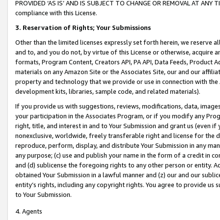
PROVIDED ‘AS IS’ AND IS SUBJECT TO CHANGE OR REMOVAL AT ANY TIME.”
compliance with this License.
3.
Reservation of Rights; Your Submissions
Other than the limited licenses expressly set forth herein, we reserve all 
and to, and you do not, by virtue of this License or otherwise, acquire an
formats, Program Content, Creators API, PA API, Data Feeds, Product 
materials on any Amazon Site or the Associates Site, our and our affili
property and technology that we provide or use in connection with the
development kits, libraries, sample code, and related materials).
If you provide us with suggestions, reviews, modifications, data, image
your participation in the Associates Program, or if you modify any Prog
right, title, and interest in and to Your Submission and grant us (even 
nonexclusive, worldwide, freely transferable right and license for the du
reproduce, perform, display, and distribute Your Submission in any man
any purpose; (c) use and publish your name in the form of a credit in c
and (d) sublicense the foregoing rights to any other person or entity. A
obtained Your Submission in a lawful manner and (z) our and our sublice
entity’s rights, including any copyright rights. You agree to provide us
to Your Submission.
4. Agents