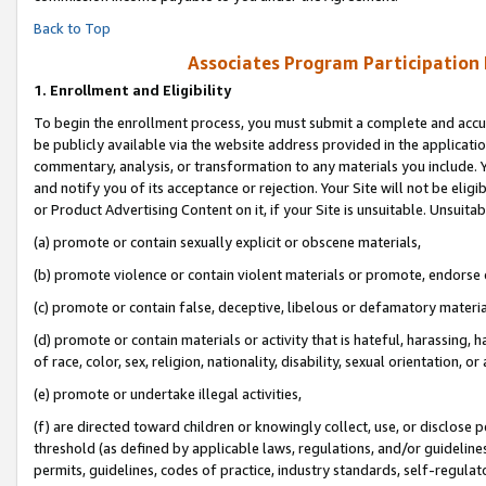
Back to Top
Associates Program Participation
1.
Enrollment and Eligibility
To begin the enrollment process, you must submit a complete and accur
be publicly available via the website address provided in the application
commentary, analysis, or transformation to any materials you include. Y
and notify you of its acceptance or rejection. Your Site will not be elig
or Product Advertising Content on it, if your Site is unsuitable. Unsuitab
(a) promote or contain sexually explicit or obscene materials,
(b) promote violence or contain violent materials or promote, endorse o
(c) promote or contain false, deceptive, libelous or defamatory materia
(d) promote or contain materials or activity that is hateful, harassing, h
of race, color, sex, religion, nationality, disability, sexual orientation, or 
(e) promote or undertake illegal activities,
(f) are directed toward children or knowingly collect, use, or disclose
threshold (as defined by applicable laws, regulations, and/or guidelines)
permits, guidelines, codes of practice, industry standards, self-regulat