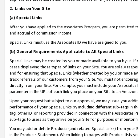
2
.
Links on Your Site
(a)
Special Links
After you have applied to the Associates Program, you are permitted to 
and accrual of commission income.
Special Links must use the Associates ID we have assigned to you.
(b)
General Requirements Applicable to All Special Links
Special Links may be created by you or made available to you by us. If 
cease displaying those types of links on your Site. You are solely respo
and for ensuring that Special Links (whether created by you or made av
track referrals of our customers from your Site. You must not encoura
directly from your Site. For example, you must include your Associates
parameter in the URL of each link you place on your Site to an Amazon 
Upon your request but subject to our approval, we may issue you addit
performance of your Special Links by including different sub-tags in t
tag, other ID or reporting provided in connection with the Associates P
sub-tags to users as they arrive on your Site for purposes of monitorin
You may add or delete Products (and related Special Links) from your Si
in the Products Statement). When linking to pages with Product lists you