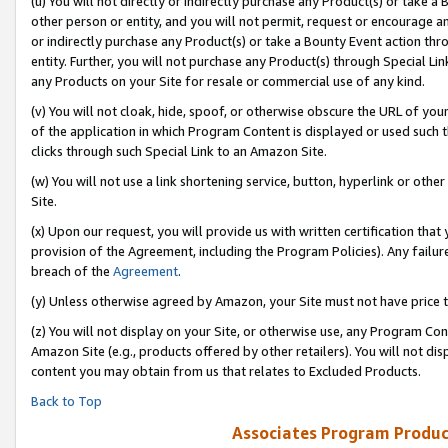
(u) You will not directly or indirectly purchase any Product(s) or take a
other person or entity, and you will not permit, request or encourage an
or indirectly purchase any Product(s) or take a Bounty Event action thro
entity. Further, you will not purchase any Product(s) through Special Li
any Products on your Site for resale or commercial use of any kind.
(v) You will not cloak, hide, spoof, or otherwise obscure the URL of your
of the application in which Program Content is displayed or used such 
clicks through such Special Link to an Amazon Site.
(w) You will not use a link shortening service, button, hyperlink or oth
Site.
(x) Upon our request, you will provide us with written certification tha
provision of the Agreement, including the Program Policies). Any failure
breach of the
Agreement
.
(y) Unless otherwise agreed by Amazon, your Site must not have price tr
(z) You will not display on your Site, or otherwise use, any Program Con
Amazon Site (e.g., products offered by other retailers). You will not di
content you may obtain from us that relates to Excluded Products.
Back to Top
Associates Program Produc