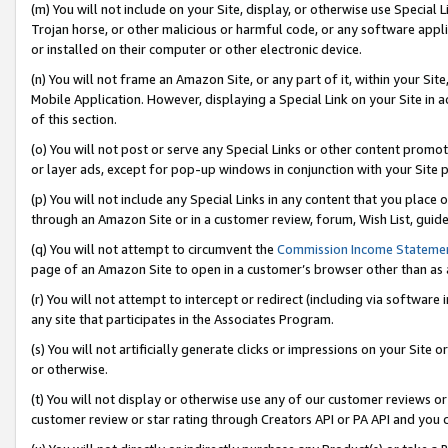
(m) You will not include on your Site, display, or otherwise use Specia
Trojan horse, or other malicious or harmful code, or any software app
or installed on their computer or other electronic device.
(n) You will not frame an Amazon Site, or any part of it, within your Sit
Mobile Application. However, displaying a Special Link on your Site in a
of this section.
(o) You will not post or serve any Special Links or other content prom
or layer ads, except for pop-up windows in conjunction with your Site 
(p) You will not include any Special Links in any content that you place
through an Amazon Site or in a customer review, forum, Wish List, guid
(q) You will not attempt to circumvent the
Commission Income Stateme
page of an Amazon Site to open in a customer’s browser other than as a 
(r) You will not attempt to intercept or redirect (including via softwar
any site that participates in the Associates Program.
(s) You will not artificially generate clicks or impressions on your Si
or otherwise.
(t) You will not display or otherwise use any of our customer reviews or 
customer review or star rating through Creators API or PA API and you 