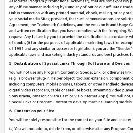
Associates Program (“Promotional Activities”), that are not expressly 
any offline manner, including by using any of our or our affiliates’ tr
Link in connection with any printed material, ebook, mailing, or any ora
your social media Sites; provided, that such communications are solicite
Agreement, the Trademark Guidelines, and the Amazon Brand Usage Guid
and written certification that you have complied with the foregoing. We w
request. Any failure by you to provide the certification in accordance w
of doubt, (i) for the purposes of applicable marketing laws (for exam
of 1991 and any similar or successor legislation), you are the “Sender”
applicable laws and marketing industry standards and best practices f
5
.
Distribution of Special Links Through Software and Devices
You will not use any Program Content or Special Link, or otherwise link 
(e.g., a browser plug-in, helper object, toolbar, extension, component, 
including computers, mobile phones, tablets, or other handheld devices 
digital video recorders, cable or satellite boxes, streaming video playe
Sony Bravia, Panasonic Viera Cast, or Vizio Internet Apps). You will not,
Special Links or Program Content to develop machine learning models 
6
.
Content on your Site
You will be solely responsible for the content on your Site and ensure:
(a) You will not add to, delete from, or otherwise alter any Program Co