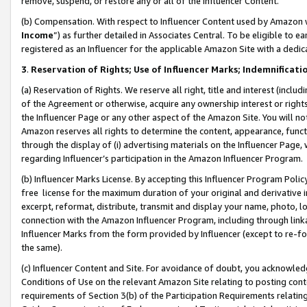
remove, suspend, or restore any or all of the Influencer Content.
(b) Compensation. With respect to Influencer Content used by Amazon w
Income
”) as further detailed in Associates Central. To be eligible t
registered as an Influencer for the applicable Amazon Site with a dedic
3
.
Reservation of Rights; Use of Influencer Marks; Indemnificati
(a) Reservation of Rights. We reserve all right, title and interest (includ
of the Agreement or otherwise, acquire any ownership interest or rights
the Influencer Page or any other aspect of the Amazon Site. You will not 
Amazon reserves all rights to determine the content, appearance, functi
through the display of (i) advertising materials on the Influencer Page, w
regarding Influencer’s participation in the Amazon Influencer Program.
(b) Influencer Marks License. By accepting this Influencer Program Poli
free license for the maximum duration of your original and derivative in
excerpt, reformat, distribute, transmit and display your name, photo, 
connection with the Amazon Influencer Program, including through link
Influencer Marks from the form provided by Influencer (except to re-for
the same).
(c) Influencer Content and Site. For avoidance of doubt, you acknowledg
Conditions of Use on the relevant Amazon Site relating to posting conte
requirements of Section 3(b) of the Participation Requirements relating