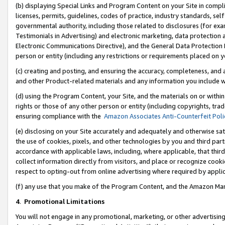
(b) displaying Special Links and Program Content on your Site in compl
licenses, permits, guidelines, codes of practice, industry standards, se
governmental authority, including those related to disclosures (for ex
Testimonials in Advertising) and electronic marketing, data protection 
Electronic Communications Directive), and the General Data Protecti
person or entity (including any restrictions or requirements placed on y
(c) creating and posting, and ensuring the accuracy, completeness, and 
and other Product-related materials and any information you include wi
(d) using the Program Content, your Site, and the materials on or within
rights or those of any other person or entity (including copyrights, trad
ensuring compliance with the
Amazon Associates Anti-Counterfeit Poli
(e) disclosing on your Site accurately and adequately and otherwise sat
the use of cookies, pixels, and other technologies by you and third part
accordance with applicable laws, including, where applicable, that thir
collect information directly from visitors, and place or recognize cooki
respect to opting-out from online advertising where required by appli
(f) any use that you make of the Program Content, and the Amazon Mar
4
.
Promotional Limitations
You will not engage in any promotional, marketing, or other advertising a