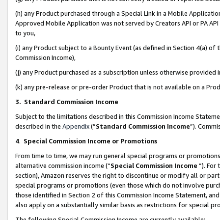
(h) any Product purchased through a Special Link in a Mobile Applicatio
Approved Mobile Application was not served by Creators API or PA API (
to you,
(i) any Product subject to a Bounty Event (as defined in Section 4(a) o
Commission Income),
(j) any Product purchased as a subscription unless otherwise provided
(k) any pre-release or pre-order Product that is not available on a Prod
3. Standard Commission Income
Subject to the limitations described in this Commission Income Statem
described in the
Appendix
(”
Standard Commission Income
”). Commis
4
.
Special Commission Income or Promotions
From time to time, we may run general special programs or promotions 
alternative commission income (“
Special Commission Income
”). For
section), Amazon reserves the right to discontinue or modify all or par
special programs or promotions (even those which do not involve purcha
those identified in Section 2 of this Commission Income Statement, an
also apply on a substantially similar basis as restrictions for special 
The following Special Commission Income are currently available: