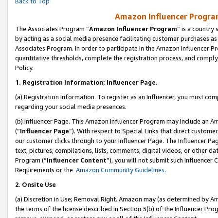
Back to Top
Amazon Influencer Program
The Associates Program “
Amazon Influencer Program
” is a country
by acting as a social media presence facilitating customer purchases as
Associates Program. In order to participate in the Amazon Influencer Pr
quantitative thresholds, complete the registration process, and comply
Policy.
1.
Registration Information; Influencer Page.
(a) Registration Information. To register as an Influencer, you must co
regarding your social media presences.
(b) Influencer Page. This Amazon Influencer Program may include an A
(“
Influencer Page
”). With respect to Special Links that direct custom
our customer clicks through to your Influencer Page. The Influencer Pag
text, pictures, compilations, lists, comments, digital videos, or other
Program (“
Influencer Content
”), you will not submit such Influencer 
Requirements or the
Amazon Community Guidelines
.
2
.
Onsite Use
(a) Discretion in Use; Removal Right. Amazon may (as determined by Amaz
the terms of the license described in Section 3(b) of the Influencer Prog