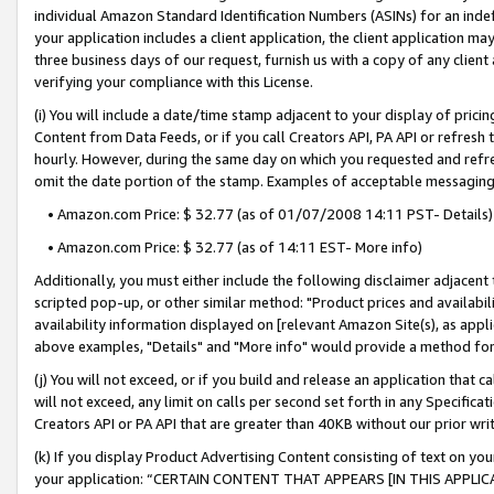
individual Amazon Standard Identification Numbers (ASINs) for an indefi
your application includes a client application, the client application m
three business days of our request, furnish us with a copy of any clien
verifying your compliance with this License.
(i) You will include a date/time stamp adjacent to your display of prici
Content from Data Feeds, or if you call Creators API, PA API or refresh
hourly. However, during the same day on which you requested and refre
omit the date portion of the stamp. Examples of acceptable messaging
• Amazon.com Price: $ 32.77 (as of 01/07/2008 14:11 PST- Details)
• Amazon.com Price: $ 32.77 (as of 14:11 EST- More info)
Additionally, you must either include the following disclaimer adjacent t
scripted pop-up, or other similar method: "Product prices and availabil
availability information displayed on [relevant Amazon Site(s), as appli
above examples, "Details" and "More info" would provide a method for 
(j) You will not exceed, or if you build and release an application that c
will not exceed, any limit on calls per second set forth in any Specifica
Creators API or PA API that are greater than 40KB without our prior wri
(k) If you display Product Advertising Content consisting of text on your
your application: “CERTAIN CONTENT THAT APPEARS [IN THIS APPLIC