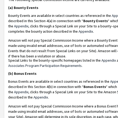
(a)
Bounty Events
Bounty Events are available in select countries as referenced in the
App
described in this Section 4(a) in connection with “
Bounty Events
” whic
the
Appendix
, clicks through a Special Link on your Site to a bounty-s
completes the bounty action described in the
Appendix
.
Amazon will not pay Special Commission Income where a Bounty Event ha
made using invalid email addresses, use of bots or automated software
Events that do not result from Special Links on your Site). Amazon will 
if there has been a violation or abuse.
Special Links to the bounty-specific homepages listed in the
Appendix
a
Associates Program Participation Requirements
.
(b)
Bonus Events
Bonus Events are available in select countries as referenced in the
Appe
described in this Section 4(b) in connection with “
Bonus Events
” which
the
Appendix
, clicks through a Special Link on your Site to the Amazon
described in the
Appendix
.
Amazon will not pay Special Commission Income where a Bonus Event has
made using invalid email addresses, use of bots or automated software,
your Site). Amazon will determine in its sole discretion, in each case, w