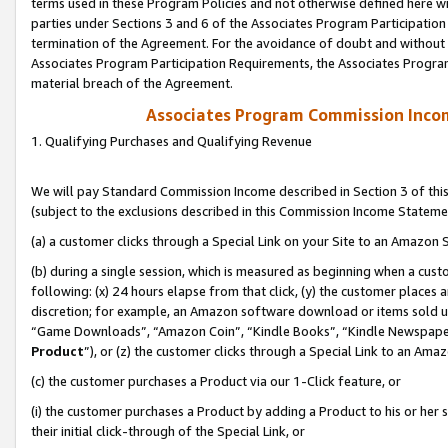
terms used in these Program Policies and not otherwise defined here wil
parties under Sections 3 and 6 of the Associates Program Participation
termination of the Agreement. For the avoidance of doubt and without l
Associates Program Participation Requirements, the Associates Program
material breach of the Agreement.
Associates Program Commission Inco
1. Qualifying Purchases and Qualifying Revenue
We will pay Standard Commission Income described in Section 3 of thi
(subject to the exclusions described in this Commission Income Stateme
(a) a customer clicks through a Special Link on your Site to an Amazon S
(b) during a single session, which is measured as beginning when a custo
following: (x) 24 hours elapse from that click, (y) the customer places 
discretion; for example, an Amazon software download or items sold 
“Game Downloads”, “Amazon Coin”, “Kindle Books”, “Kindle Newspapers”
Product
”), or (z) the customer clicks through a Special Link to an Amazo
(c) the customer purchases a Product via our 1-Click feature, or
(i) the customer purchases a Product by adding a Product to his or her
their initial click-through of the Special Link, or