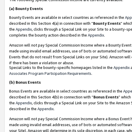
(a)
Bounty Events
Bounty Events are available in select countries as referenced in the
App
described in this Section 4(a) in connection with “
Bounty Events
” whic
the
Appendix
, clicks through a Special Link on your Site to a bounty-s
completes the bounty action described in the
Appendix
.
Amazon will not pay Special Commission Income where a Bounty Event ha
made using invalid email addresses, use of bots or automated software
Events that do not result from Special Links on your Site). Amazon will 
if there has been a violation or abuse.
Special Links to the bounty-specific homepages listed in the
Appendix
a
Associates Program Participation Requirements
.
(b)
Bonus Events
Bonus Events are available in select countries as referenced in the
Appe
described in this Section 4(b) in connection with “
Bonus Events
” which
the
Appendix
, clicks through a Special Link on your Site to the Amazon
described in the
Appendix
.
Amazon will not pay Special Commission Income where a Bonus Event has
made using invalid email addresses, use of bots or automated software,
your Site). Amazon will determine in its sole discretion, in each case, w