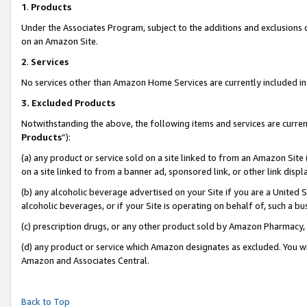
1
.
Products
Under the Associates Program, subject to the additions and exclusions d
on an Amazon Site.
2
.
Services
No services other than Amazon Home Services are currently included in 
3.
Excluded Products
Notwithstanding the above, the following items and services are curren
Products
”):
(a) any product or service sold on a site linked to from an Amazon Site
on a site linked to from a banner ad, sponsored link, or other link dis
(b) any alcoholic beverage advertised on your Site if you are a United 
alcoholic beverages, or if your Site is operating on behalf of, such a b
(c) prescription drugs, or any other product sold by Amazon Pharmacy,
(d) any product or service which Amazon designates as excluded. You will 
Amazon and Associates Central.
Back to Top