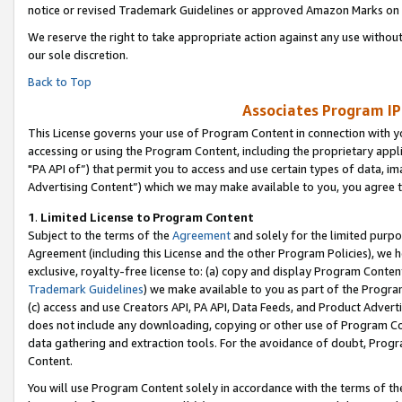
notice or revised Trademark Guidelines or approved Amazon Marks on t
We reserve the right to take appropriate action against any use without
our sole discretion.
Back to Top
Associates Program IP
This License governs your use of Program Content in connection with yo
accessing or using the Program Content, including the proprietary appli
"PA API of”) that permit you to access and use certain types of data, i
Advertising Content”) which we may make available to you, you agree t
1
.
Limited License to Program Content
Subject to the terms of the
Agreement
and solely for the limited purpo
Agreement (including this License and the other Program Policies), we 
exclusive, royalty-free license to: (a) copy and display Program Conten
Trademark Guidelines
) we make available to you as part of the Progra
(c) access and use Creators API, PA API, Data Feeds, and Product Adverti
does not include any downloading, copying or other use of Program Conte
data gathering and extraction tools. For the avoidance of doubt, Progr
Content.
You will use Program Content solely in accordance with the terms of t