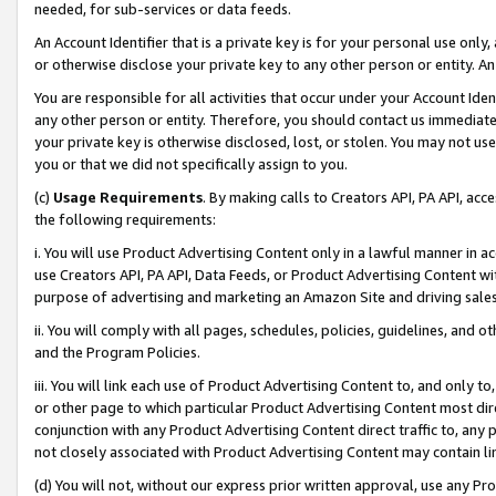
needed, for sub-services or data feeds.
An Account Identifier that is a private key is for your personal use only,
or otherwise disclose your private key to any other person or entity. An A
You are responsible for all activities that occur under your Account Ide
any other person or entity. Therefore, you should contact us immediate
your private key is otherwise disclosed, lost, or stolen. You may not u
you or that we did not specifically assign to you.
(c)
Usage Requirements
. By making calls to Creators API, PA API, ac
the following requirements:
i. You will use Product Advertising Content only in a lawful manner in a
use Creators API, PA API, Data Feeds, or Product Advertising Content wit
purpose of advertising and marketing an Amazon Site and driving sales
ii. You will comply with all pages, schedules, policies, guidelines, and o
and the Program Policies.
iii. You will link each use of Product Advertising Content to, and only 
or other page to which particular Product Advertising Content most direc
conjunction with any Product Advertising Content direct traffic to, any 
not closely associated with Product Advertising Content may contain lin
(d) You will not, without our express prior written approval, use any Pr