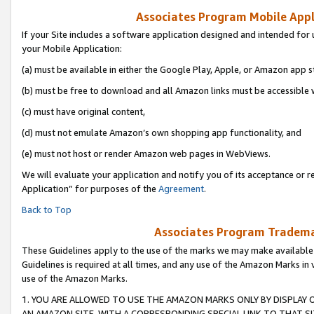
Associates Program Mobile Appli
If your Site includes a software application designed and intended for 
your Mobile Application:
(a) must be available in either the Google Play, Apple, or Amazon app s
(b) must be free to download and all Amazon links must be accessible 
(c) must have original content,
(d) must not emulate Amazon’s own shopping app functionality, and
(e) must not host or render Amazon web pages in WebViews.
We will evaluate your application and notify you of its acceptance or r
Application” for purposes of the
Agreement
.
Back to Top
Associates Program Trademar
These Guidelines apply to the use of the marks we may make available
Guidelines is required at all times, and any use of the Amazon Marks in 
use of the Amazon Marks.
1. YOU ARE ALLOWED TO USE THE AMAZON MARKS ONLY BY DISPLAY 
AN AMAZON SITE, WITH A CORRESPONDING SPECIAL LINK TO THAT SI