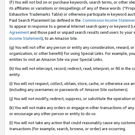
(f) You will not bid on or purchase keywords, search terms, or other id
its affiliates or variations or misspellings of any of these words (“Pr
Exhaustive Trademarks Table) or otherwise participate in keyword aucti
Paid Search Placement (as defined in the
Commission Income Stateme
to appear in response to a general Internet search query or keyword (i.e.
Agreement
and those paid or unpaid search results send users to your sit
Income Statement
), to an Amazon Site.
(g) You will not offer any person or entity any consideration, reward, or
organization, or other benefit) for using Special Links. For example, 
entities to visit an Amazon Site via your Special Links.
(h) You will not intercept, record, redirect, read, interpret, or fill in 
entity.
(i) You will not request, collect, obtain, store, cache, or otherwise us
(including any usernames or passwords of Amazon Site customers).
(j) You will not modify, redirect, suppress, or substitute the operation 
(k) You will not make any orders or engage in other transactions of any 
or encourage any other person or entity to do so.
(l) You will not take any action that could reasonably cause any custome
transactions (for example, search, browse, or order) are occurring.