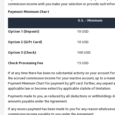
commission income until you make your selection or provide such infor
Payment Minimum Chart
U.S. - Minimum
Option 1 (Deposit)
10 USD
Option 2 (Gift Card)
10 USD
Option 3 (Check)
100 USD
Check Processing Fee
15 USD
If at any time there has been no substantial activity on your account for 
the accrued commission income for your inactive account, up to a max
Payment Minimum Chart for payment by gift card. Further, any unpaid 
applicable law or become extinct by applicable statute of limitation.
Payments made to you, as reduced by all deductions or withholdings de
amounts payable under the Agreement.
If any excess payment has been made to you for any reason whatsoever,
commission income payable to you under the Agreement.