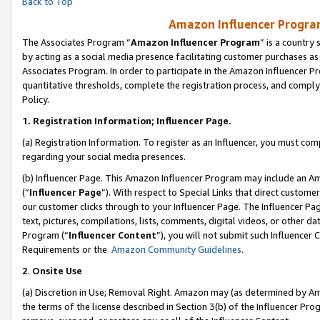
Back to Top
Amazon Influencer Program
The Associates Program “
Amazon Influencer Program
” is a country
by acting as a social media presence facilitating customer purchases as
Associates Program. In order to participate in the Amazon Influencer Pr
quantitative thresholds, complete the registration process, and comply
Policy.
1.
Registration Information; Influencer Page.
(a) Registration Information. To register as an Influencer, you must co
regarding your social media presences.
(b) Influencer Page. This Amazon Influencer Program may include an A
(“
Influencer Page
”). With respect to Special Links that direct custom
our customer clicks through to your Influencer Page. The Influencer Pag
text, pictures, compilations, lists, comments, digital videos, or other
Program (“
Influencer Content
”), you will not submit such Influencer 
Requirements or the
Amazon Community Guidelines
.
2
.
Onsite Use
(a) Discretion in Use; Removal Right. Amazon may (as determined by Amaz
the terms of the license described in Section 3(b) of the Influencer Prog