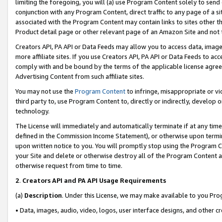
limiting the foregoing, you will (a) use Program Content solely to send
conjunction with any Program Content, direct traffic to any page of a si
associated with the Program Content may contain links to sites other t
Product detail page or other relevant page of an Amazon Site and not 
Creators API, PA API or Data Feeds may allow you to access data, image
more affiliate sites. If you use Creators API, PA API or Data Feeds to ac
comply with and be bound by the terms of the applicable license agreem
Advertising Content from such affiliate sites.
You may not use the
Program Content
to infringe, misappropriate or vio
third party to, use Program Content to, directly or indirectly, develo
technology.
The License will immediately and automatically terminate if at any ti
defined in the Commission Income Statement), or otherwise upon termina
upon written notice to you. You will promptly stop using the Program 
your Site and delete or otherwise destroy all of the Program Content 
otherwise request from time to time.
2
.
Creators API and PA API Usage Requirements
(a)
Description
. Under this License, we may make available to you Pr
• Data, images, audio, video, logos, user interface designs, and other c