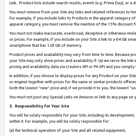
Link. Product lists include search results, events (e.g. Prime Day), or 
You must remove from your Site any links and related references to li
For example, if you include links to Products in the apparel category 
apparel category, you must remove the mention of the 15% discount f
You must not make inaccurate, overbroad, deceptive or otherwise misle
or prices. For example, if you include on your Site a link to a 64 GB sm
smartphone that has 128 GB of memory.
Product prices and availability may vary from time to time. Because pri
your Site may only show prices and availability if: (a) we serve the link 
pricing and availability data via Creators API or PA API and you comply
In addition, if you choose to display prices for any Product on your Si
or engine) together with prices for the same or similar products offer
both the lowest “new” price and, if we provide it to you, the lowest “us
You must not post any Special Links on Amazon or link to any page on 
3.
Responsibility for Your Site
You will be solely responsible for your Site, including its development
within it. For example, you will be solely responsible for:
(a) the technical operation of your Site and all related equipment,