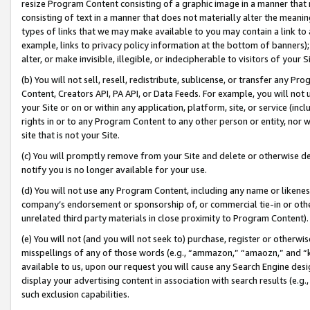
resize Program Content consisting of a graphic image in a manner that
consisting of text in a manner that does not materially alter the meanin
types of links that we may make available to you may contain a link to 
example, links to privacy policy information at the bottom of banners);
alter, or make invisible, illegible, or indecipherable to visitors of your 
(b) You will not sell, resell, redistribute, sublicense, or transfer any 
Content, Creators API, PA API, or Data Feeds. For example, you will not 
your Site or on or within any application, platform, site, or service (in
rights in or to any Program Content to any other person or entity, nor wi
site that is not your Site.
(c) You will promptly remove from your Site and delete or otherwise d
notify you is no longer available for your use.
(d) You will not use any Program Content, including any name or likene
company’s endorsement or sponsorship of, or commercial tie-in or other 
unrelated third party materials in close proximity to Program Content).
(e) You will not (and you will not seek to) purchase, register or otherw
misspellings of any of those words (e.g., “ammazon,” “amaozn,” and “kin
available to us, upon our request you will cause any Search Engine de
display your advertising content in association with search results (e.
such exclusion capabilities.