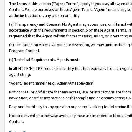
The terms in this section (“Agent Terms”) apply if you use, allow, enab
Content. For the purposes of these Agent Terms, "Agent” means any so
at the instruction of, any person or entity.
(a) Transparency and Consent. No Agent may access, use, or interact with 
accordance with the requirements in section 3 of these Agent Terms. In
requested that the Agent refrain from accessing, using, or interacting
(b) Limitation on Access. At our sole discretion, we may limit, includin
Program Content.
(c) Technical Requirements. Agents must:
In all HTTP/HTTPS requests, identify that the request is from an Agent 
agent string:
“Agent/[agent name]” (e.g., Agent/AmazonAgent)
Not conceal or obfuscate that any access, use, or interactions are fro
navigation, or other interactions or (b) completing or circumventing 
Respond truthfully to any question or prompt seeking to determine if 
Not circumvent or otherwise avoid any measure intended to block, limit
Content.