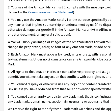
2. Your use of the Amazon Marks must (i) comply with the most up-to-da
defined in the
Commission Income Statement
).
3. You may use the Amazon Marks solely for the purpose specifically a
any manner that implies sponsorship or endorsement by us; (ii) to disparag
otherwise damage our goodwill in the Amazon Marks; or (iv) in offline ma
or other document, or any oral solicitation).
4. We will supply an image or images of the Amazon Marks for you to 
change the proportion, color, or font of any Amazon Mark, or add or
5. Each Amazon Mark must appear by itself, in its entirety, with reason
textual elements. Under no circumstance can any Amazon Mark be placed
Mark.
6. All rights to the Amazon Marks are our exclusive property, and all 
benefit. You will not take any action that conflicts with our rights in, 
7. You cannot display or otherwise use any logo of or content created b
Link unless you have obtained from that seller or vendor specific writte
8. You cannot use or apply to register any trademark that is confusingly
any trademark, domain name, subdomain, username or app name that is c
We reserve the right to modify these Trademark Guidelines and the app