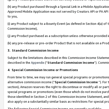
(h) any Product purchased through a Special Link in a Mobile Applicatio
Approved Mobile Application was not served by Creators API or PA API (
to you,
(i) any Product subject to a Bounty Event (as defined in Section 4(a) o
Commission Income),
(j) any Product purchased as a subscription unless otherwise provided
(k) any pre-release or pre-order Product that is not available on a Prod
3. Standard Commission Income
Subject to the limitations described in this Commission Income Statem
described in the
Appendix
(”
Standard Commission Income
”). Commis
4
.
Special Commission Income or Promotions
From time to time, we may run general special programs or promotions 
alternative commission income (“
Special Commission Income
”). For
section), Amazon reserves the right to discontinue or modify all or par
special programs or promotions (even those which do not involve purcha
those identified in Section 2 of this Commission Income Statement, an
also apply on a substantially similar basis as restrictions for special 
The following Special Commission Income are currently available: