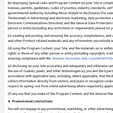
(b) displaying Special Links and Program Content on your Site in compl
licenses, permits, guidelines, codes of practice, industry standards, se
governmental authority, including those related to disclosures (for ex
Testimonials in Advertising) and electronic marketing, data protection 
Electronic Communications Directive), and the General Data Protecti
person or entity (including any restrictions or requirements placed on y
(c) creating and posting, and ensuring the accuracy, completeness, and 
and other Product-related materials and any information you include wi
(d) using the Program Content, your Site, and the materials on or within
rights or those of any other person or entity (including copyrights, trad
ensuring compliance with the
Amazon Associates Anti-Counterfeit Poli
(e) disclosing on your Site accurately and adequately and otherwise sat
the use of cookies, pixels, and other technologies by you and third part
accordance with applicable laws, including, where applicable, that thir
collect information directly from visitors, and place or recognize cooki
respect to opting-out from online advertising where required by appli
(f) any use that you make of the Program Content, and the Amazon Mar
4
.
Promotional Limitations
You will not engage in any promotional, marketing, or other advertising a