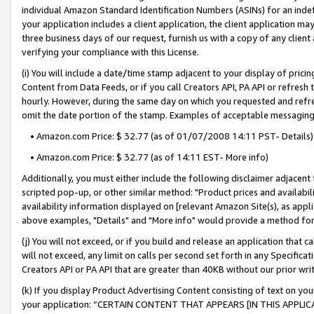
individual Amazon Standard Identification Numbers (ASINs) for an indefi
your application includes a client application, the client application m
three business days of our request, furnish us with a copy of any clien
verifying your compliance with this License.
(i) You will include a date/time stamp adjacent to your display of prici
Content from Data Feeds, or if you call Creators API, PA API or refresh
hourly. However, during the same day on which you requested and refre
omit the date portion of the stamp. Examples of acceptable messaging
• Amazon.com Price: $ 32.77 (as of 01/07/2008 14:11 PST- Details)
• Amazon.com Price: $ 32.77 (as of 14:11 EST- More info)
Additionally, you must either include the following disclaimer adjacent t
scripted pop-up, or other similar method: "Product prices and availabil
availability information displayed on [relevant Amazon Site(s), as appli
above examples, "Details" and "More info" would provide a method for 
(j) You will not exceed, or if you build and release an application that c
will not exceed, any limit on calls per second set forth in any Specifica
Creators API or PA API that are greater than 40KB without our prior wri
(k) If you display Product Advertising Content consisting of text on your
your application: “CERTAIN CONTENT THAT APPEARS [IN THIS APPLIC