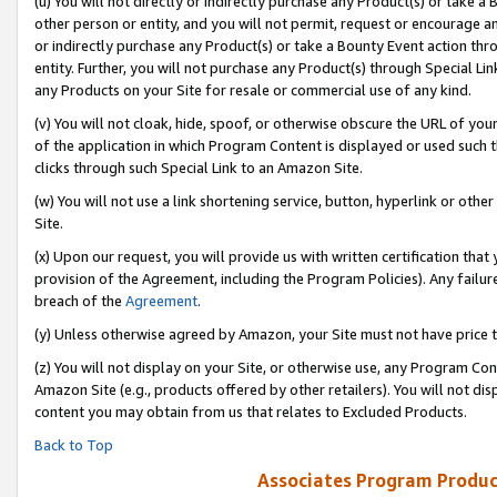
(u) You will not directly or indirectly purchase any Product(s) or take a
other person or entity, and you will not permit, request or encourage an
or indirectly purchase any Product(s) or take a Bounty Event action thro
entity. Further, you will not purchase any Product(s) through Special Li
any Products on your Site for resale or commercial use of any kind.
(v) You will not cloak, hide, spoof, or otherwise obscure the URL of your
of the application in which Program Content is displayed or used such 
clicks through such Special Link to an Amazon Site.
(w) You will not use a link shortening service, button, hyperlink or oth
Site.
(x) Upon our request, you will provide us with written certification tha
provision of the Agreement, including the Program Policies). Any failure
breach of the
Agreement
.
(y) Unless otherwise agreed by Amazon, your Site must not have price tr
(z) You will not display on your Site, or otherwise use, any Program Con
Amazon Site (e.g., products offered by other retailers). You will not di
content you may obtain from us that relates to Excluded Products.
Back to Top
Associates Program Produc