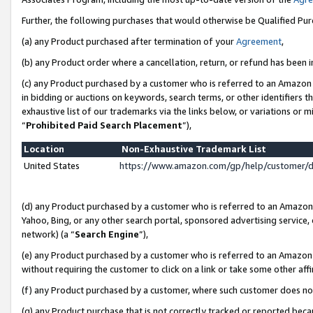
Further, the following purchases that would otherwise be Qualified Pu
(a) any Product purchased after termination of your
Agreement
,
(b) any Product order where a cancellation, return, or refund has been in
(c) any Product purchased by a customer who is referred to an Amazon 
in bidding or auctions on keywords, search terms, or other identifiers 
exhaustive list of our trademarks via the links below, or variations or 
“
Prohibited Paid Search Placement
”),
Location
Non-Exhaustive Trademark List
United States
https://www.amazon.com/gp/help/customer/
(d) any Product purchased by a customer who is referred to an Amazon S
Yahoo, Bing, or any other search portal, sponsored advertising service, o
network) (a “
Search Engine
”),
(e) any Product purchased by a customer who is referred to an Amazon Si
without requiring the customer to click on a link or take some other affi
(f) any Product purchased by a customer, where such customer does no
(g) any Product purchase that is not correctly tracked or reported beca