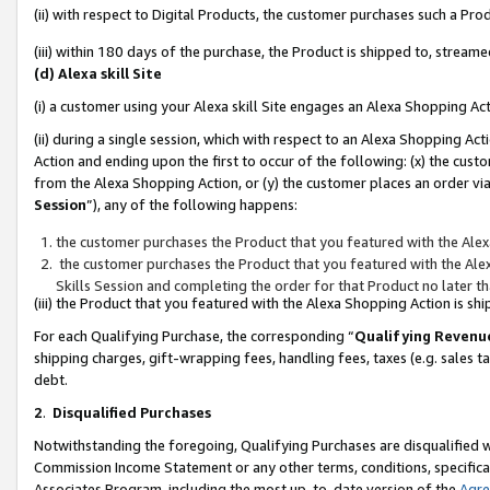
(ii) with respect to Digital Products, the customer purchases such a P
(iii) within 180 days of the purchase, the Product is shipped to, stre
(d) Alexa skill Site
(i) a customer using your Alexa skill Site engages an Alexa Shopping Ac
(ii) during a single session, which with respect to an Alexa Shopping 
Action and ending upon the first to occur of the following: (x) the cust
from the Alexa Shopping Action, or (y) the customer places an order via
Session
”), any of the following happens:
the customer purchases the Product that you featured with the Alex
the customer purchases the Product that you featured with the Alex
Skills Session and completing the order for that Product no later t
(iii) the Product that you featured with the Alexa Shopping Action is 
For each Qualifying Purchase, the corresponding “
Qualifying Revenu
shipping charges, gift-wrapping fees, handling fees, taxes (e.g. sales ta
debt.
2
.
Disqualified Purchases
Notwithstanding the foregoing, Qualifying Purchases are disqualified w
Commission Income Statement or any other terms, conditions, specificat
Associates Program, including the most up-to-date version of the
Agr