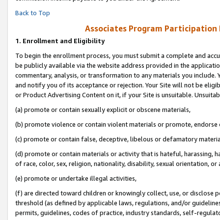
Back to Top
Associates Program Participation
1.
Enrollment and Eligibility
To begin the enrollment process, you must submit a complete and accur
be publicly available via the website address provided in the application
commentary, analysis, or transformation to any materials you include. Y
and notify you of its acceptance or rejection. Your Site will not be elig
or Product Advertising Content on it, if your Site is unsuitable. Unsuitab
(a) promote or contain sexually explicit or obscene materials,
(b) promote violence or contain violent materials or promote, endorse o
(c) promote or contain false, deceptive, libelous or defamatory materia
(d) promote or contain materials or activity that is hateful, harassing, h
of race, color, sex, religion, nationality, disability, sexual orientation, or 
(e) promote or undertake illegal activities,
(f) are directed toward children or knowingly collect, use, or disclose
threshold (as defined by applicable laws, regulations, and/or guidelines)
permits, guidelines, codes of practice, industry standards, self-regulat