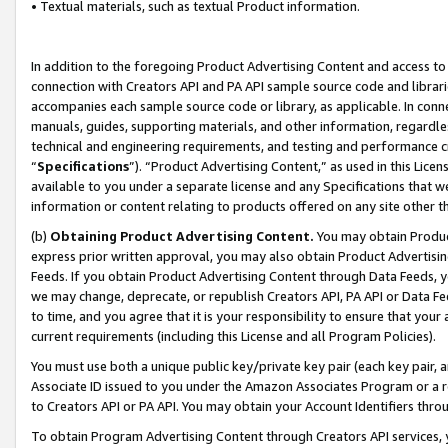
• Textual materials, such as textual Product information.
In addition to the foregoing Product Advertising Content and access to
connection with Creators API and PA API sample source code and librarie
accompanies each sample source code or library, as applicable. In conne
manuals, guides, supporting materials, and other information, regardless
technical and engineering requirements, and testing and performance cri
“
Specifications
”). “Product Advertising Content,” as used in this Lic
available to you under a separate license and any Specifications that we
information or content relating to products offered on any site other 
(b)
Obtaining Product Advertising Content.
You may obtain Product
express prior written approval, you may also obtain Product Advertisi
Feeds. If you obtain Product Advertising Content through Data Feeds, yo
we may change, deprecate, or republish Creators API, PA API or Data Fee
to time, and you agree that it is your responsibility to ensure that your
current requirements (including this License and all Program Policies).
You must use both a unique public key/private key pair (each key pair, a
Associate ID issued to you under the Amazon Associates Program or a r
to Creators API or PA API. You may obtain your Account Identifiers thro
To obtain Program Advertising Content through Creators API services, y