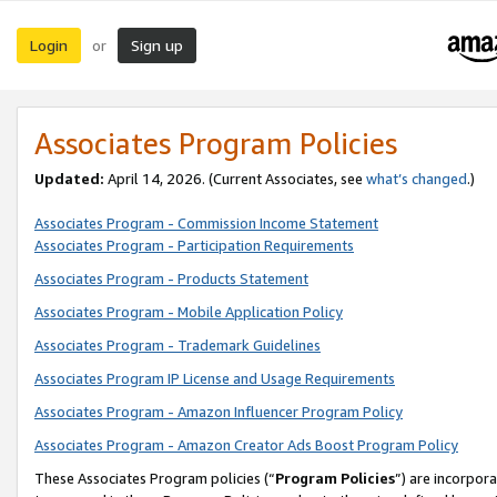
Login
Sign up
or
Associates Program Policies
Updated:
April 14, 2026. (Current Associates, see
what’s changed
.)
Associates Program - Commission Income Statement
Associates Program - Participation Requirements
Associates Program - Products Statement
Associates Program - Mobile Application Policy
Associates Program - Trademark Guidelines
Associates Program IP License and Usage Requirements
Associates Program - Amazon Influencer Program Policy
Associates Program - Amazon Creator Ads Boost Program Policy
These Associates Program policies (“
Program Policies
”) are incorpor