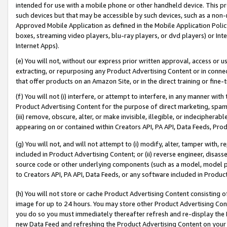
intended for use with a mobile phone or other handheld device. This proh
such devices but that may be accessible by such devices, such as a non-
Approved Mobile Application as defined in the Mobile Application Policy; 
boxes, streaming video players, blu-ray players, or dvd players) or Inte
Internet Apps).
(e) You will not, without our express prior written approval, access or 
extracting, or repurposing any Product Advertising Content or in connec
that offer products on an Amazon Site, or in the direct training or fin
(f) You will not (i) interfere, or attempt to interfere, in any manner wit
Product Advertising Content for the purpose of direct marketing, spammi
(iii) remove, obscure, alter, or make invisible, illegible, or indecipherab
appearing on or contained within Creators API, PA API, Data Feeds, Prod
(g) You will not, and will not attempt to (i) modify, alter, tamper with,
included in Product Advertising Content; or (ii) reverse engineer, disa
source code or other underlying components (such as a model, model pa
to Creators API, PA API, Data Feeds, or any software included in Produc
(h) You will not store or cache Product Advertising Content consisting 
image for up to 24 hours. You may store other Product Advertising Cont
you do so you must immediately thereafter refresh and re-display the P
new Data Feed and refreshing the Product Advertising Content on your 