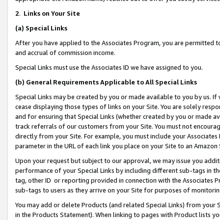
2
.
Links on Your Site
(a)
Special Links
After you have applied to the Associates Program, you are permitted to 
and accrual of commission income.
Special Links must use the Associates ID we have assigned to you.
(b)
General Requirements Applicable to All Special Links
Special Links may be created by you or made available to you by us. If 
cease displaying those types of links on your Site. You are solely respo
and for ensuring that Special Links (whether created by you or made av
track referrals of our customers from your Site. You must not encoura
directly from your Site. For example, you must include your Associates
parameter in the URL of each link you place on your Site to an Amazon 
Upon your request but subject to our approval, we may issue you addit
performance of your Special Links by including different sub-tags in t
tag, other ID or reporting provided in connection with the Associates P
sub-tags to users as they arrive on your Site for purposes of monitorin
You may add or delete Products (and related Special Links) from your Si
in the Products Statement). When linking to pages with Product lists you