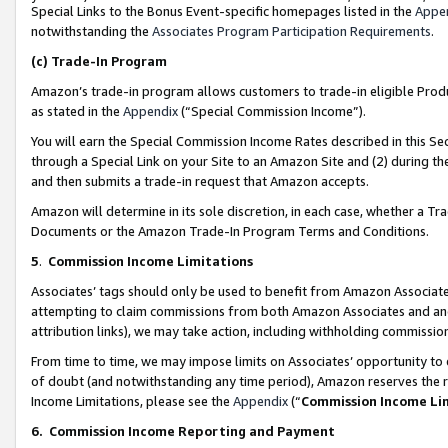
Special Links to the Bonus Event-specific homepages listed in the
Appe
notwithstanding the
Associates Program Participation Requirements
.
(c)
Trade-In Program
Amazon’s trade-in program allows customers to trade-in eligible Produc
as stated in the
Appendix
(“Special Commission Income”).
You will earn the Special Commission Income Rates described in this Sec
through a Special Link on your Site to an Amazon Site and (2) during th
and then submits a trade-in request that Amazon accepts.
Amazon will determine in its sole discretion, in each case, whether a T
Documents or the Amazon Trade-In Program Terms and Conditions.
5
.
Commission Income Limitations
Associates’ tags should only be used to benefit from Amazon Associates
attempting to claim commissions from both Amazon Associates and ano
attribution links), we may take action, including withholding commissio
From time to time, we may impose limits on Associates’ opportunity t
of doubt (and notwithstanding any time period), Amazon reserves the ri
Income Limitations, please see the
Appendix
(“
Commission Income Li
6.
Commission Income Reporting and Payment