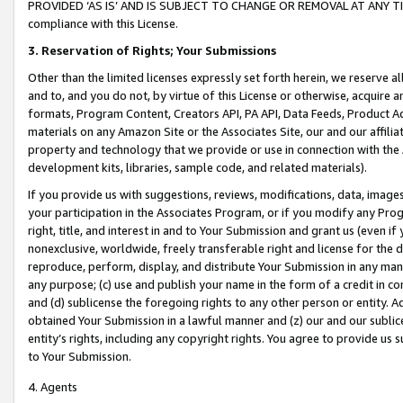
PROVIDED ‘AS IS’ AND IS SUBJECT TO CHANGE OR REMOVAL AT ANY TIME.”
compliance with this License.
3.
Reservation of Rights; Your Submissions
Other than the limited licenses expressly set forth herein, we reserve all 
and to, and you do not, by virtue of this License or otherwise, acquire an
formats, Program Content, Creators API, PA API, Data Feeds, Product 
materials on any Amazon Site or the Associates Site, our and our affili
property and technology that we provide or use in connection with the
development kits, libraries, sample code, and related materials).
If you provide us with suggestions, reviews, modifications, data, image
your participation in the Associates Program, or if you modify any Prog
right, title, and interest in and to Your Submission and grant us (even 
nonexclusive, worldwide, freely transferable right and license for the du
reproduce, perform, display, and distribute Your Submission in any man
any purpose; (c) use and publish your name in the form of a credit in c
and (d) sublicense the foregoing rights to any other person or entity. A
obtained Your Submission in a lawful manner and (z) our and our sublice
entity’s rights, including any copyright rights. You agree to provide us
to Your Submission.
4. Agents