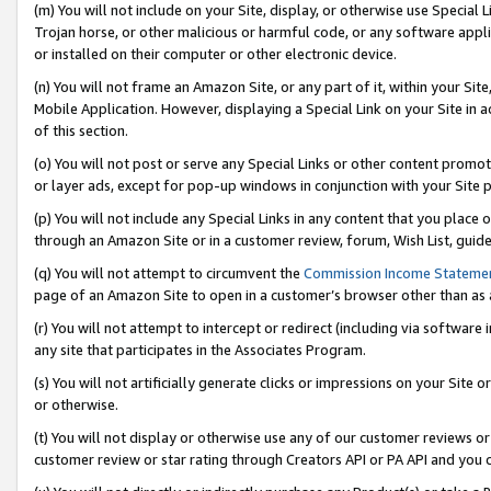
(m) You will not include on your Site, display, or otherwise use Specia
Trojan horse, or other malicious or harmful code, or any software app
or installed on their computer or other electronic device.
(n) You will not frame an Amazon Site, or any part of it, within your Sit
Mobile Application. However, displaying a Special Link on your Site in a
of this section.
(o) You will not post or serve any Special Links or other content prom
or layer ads, except for pop-up windows in conjunction with your Site 
(p) You will not include any Special Links in any content that you place
through an Amazon Site or in a customer review, forum, Wish List, guid
(q) You will not attempt to circumvent the
Commission Income Stateme
page of an Amazon Site to open in a customer’s browser other than as a 
(r) You will not attempt to intercept or redirect (including via softwar
any site that participates in the Associates Program.
(s) You will not artificially generate clicks or impressions on your Si
or otherwise.
(t) You will not display or otherwise use any of our customer reviews or 
customer review or star rating through Creators API or PA API and you 