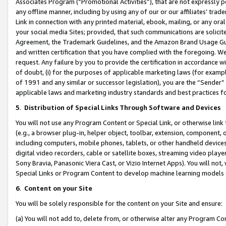
Associates Program (“Promotional Activities”), that are not expressly 
any offline manner, including by using any of our or our affiliates’ tr
Link in connection with any printed material, ebook, mailing, or any ora
your social media Sites; provided, that such communications are solicite
Agreement, the Trademark Guidelines, and the Amazon Brand Usage Guid
and written certification that you have complied with the foregoing. We w
request. Any failure by you to provide the certification in accordance w
of doubt, (i) for the purposes of applicable marketing laws (for exam
of 1991 and any similar or successor legislation), you are the “Sender”
applicable laws and marketing industry standards and best practices f
5
.
Distribution of Special Links Through Software and Devices
You will not use any Program Content or Special Link, or otherwise link 
(e.g., a browser plug-in, helper object, toolbar, extension, component, 
including computers, mobile phones, tablets, or other handheld devices 
digital video recorders, cable or satellite boxes, streaming video playe
Sony Bravia, Panasonic Viera Cast, or Vizio Internet Apps). You will not,
Special Links or Program Content to develop machine learning models 
6
.
Content on your Site
You will be solely responsible for the content on your Site and ensure:
(a) You will not add to, delete from, or otherwise alter any Program Co