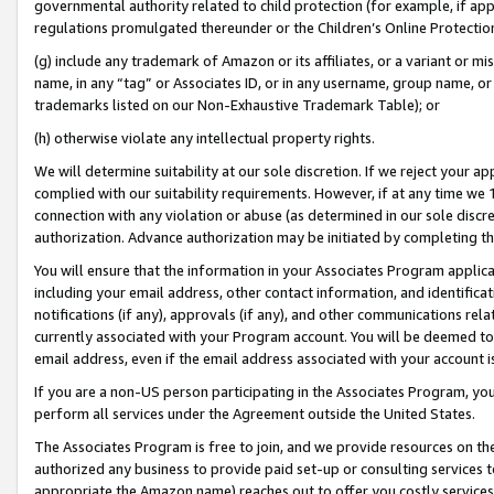
governmental authority related to child protection (for example, if app
regulations promulgated thereunder or the Children’s Online Protection
(g) include any trademark of Amazon or its affiliates, or a variant or 
name, in any “tag” or Associates ID, or in any username, group name, or 
trademarks listed on our Non-Exhaustive Trademark Table); or
(h) otherwise violate any intellectual property rights.
We will determine suitability at our sole discretion. If we reject your 
complied with our suitability requirements. However, if at any time we 1
connection with any violation or abuse (as determined in our sole disc
authorization. Advance authorization may be initiated by completing t
You will ensure that the information in your Associates Program applic
including your email address, other contact information, and identifica
notifications (if any), approvals (if any), and other communications re
currently associated with your Program account. You will be deemed to 
email address, even if the email address associated with your account i
If you are a non-US person participating in the Associates Program, you
perform all services under the Agreement outside the United States.
The Associates Program is free to join, and we provide resources on th
authorized any business to provide paid set-up or consulting services t
appropriate the Amazon name) reaches out to offer you costly services