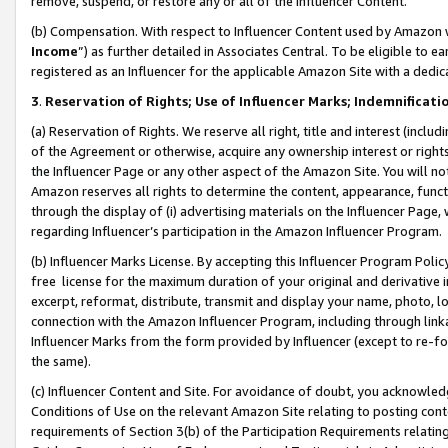
remove, suspend, or restore any or all of the Influencer Content.
(b) Compensation. With respect to Influencer Content used by Amazon w
Income
”) as further detailed in Associates Central. To be eligible t
registered as an Influencer for the applicable Amazon Site with a dedic
3
.
Reservation of Rights; Use of Influencer Marks; Indemnificati
(a) Reservation of Rights. We reserve all right, title and interest (includ
of the Agreement or otherwise, acquire any ownership interest or rights
the Influencer Page or any other aspect of the Amazon Site. You will not 
Amazon reserves all rights to determine the content, appearance, functi
through the display of (i) advertising materials on the Influencer Page, w
regarding Influencer’s participation in the Amazon Influencer Program.
(b) Influencer Marks License. By accepting this Influencer Program Poli
free license for the maximum duration of your original and derivative in
excerpt, reformat, distribute, transmit and display your name, photo, 
connection with the Amazon Influencer Program, including through link
Influencer Marks from the form provided by Influencer (except to re-for
the same).
(c) Influencer Content and Site. For avoidance of doubt, you acknowledg
Conditions of Use on the relevant Amazon Site relating to posting conte
requirements of Section 3(b) of the Participation Requirements relating