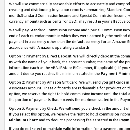
We will use commercially reasonable efforts to accurately and comprehe
creating and distributing to you our reports summarizing Standard C
month.Standard Commission Income and Special Commission Income, whi
currency amount (such as cents for USD), may result in your effective co
We will pay Standard Commission Income and Special Commission Incom
end of each calendar month in which they were earned by the method de
payment in a currency other than the default currency for an Amazon Sit
accordance with Amazon’s operating standards.
Option 1:
Payment by Direct Deposit. We will directly deposit the com
us with the name of your bank, the account number, the name of the pri
information (such as the ABA, IBAN or BIC number, if applicable). If you 
amount due to you reaches the minimum stated in the
Payment Minim
Option 2: Payment by Amazon Gift Card. We will send you gift cards i
Associates account. These gift cards are redeemable for products on the
option, we reserve the right to hold commission income until the tota
the portion of payments that exceeds the maximum stated in the Paym
Option 3: Payment by Check. We will send you a check in the amount of
If you select this option, we reserve the right to hold commission inco
Minimum Chart
and to deduct a processing fee as stated in the
Paym
If you do not select or maintain valid information for a payment opti