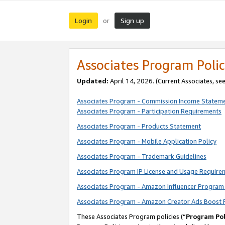
Login
Sign up
or
Associates Program Polic
Updated:
April 14, 2026. (Current Associates, se
Associates Program - Commission Income Statem
Associates Program - Participation Requirements
Associates Program - Products Statement
Associates Program - Mobile Application Policy
Associates Program - Trademark Guidelines
Associates Program IP License and Usage Require
Associates Program - Amazon Influencer Program 
Associates Program - Amazon Creator Ads Boost 
These Associates Program policies (“
Program Pol