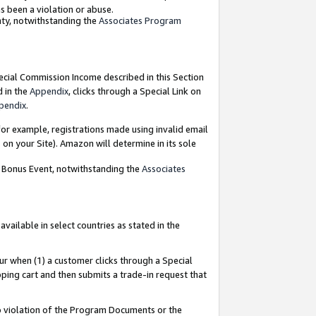
as been a violation or abuse.
nty, notwithstanding the
Associates Program
pecial Commission Income described in this Section
d in the
Appendix
, clicks through a Special Link on
pendix
.
or example, registrations made using invalid email
on your Site). Amazon will determine in its sole
g Bonus Event, notwithstanding the
Associates
ailable in select countries as stated in the
ur when (1) a customer clicks through a Special
pping cart and then submits a trade-in request that
 to violation of the Program Documents or the