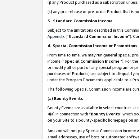
(j) any Product purchased as a subscription unles
(k) any pre-release or pre-order Product that is no
3. Standard Commission Income
Subject to the limitations described in this Comm
Appendix
(”
Standard Commission Income
”). C
4
.
Special Commission Income or Promotions
From time to time, we may run general special pro
income (“
Special Commission Income
”). For th
or modify all or part of any special program or p
purchases of Products) are subject to disqualifying
under the Program Documents applicable to a Produ
The following Special Commission Income are curr
(a)
Bounty Events
Bounty Events are available in select countries as 
4(a) in connection with “
Bounty Events
” which oc
on your Site to a bounty-specific homepage on an 
Amazon will not pay Special Commission Income whe
email addresses, use of bots or automated softwar