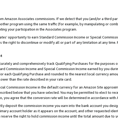
rom Amazon Associates commissions. If we detect that you (and/or a third par
her program using the same traffic (for example, by manipulating or combini
ting your participation in the Associates program.
iates’ opportunity to earn Standard Commission Income or Special Commissi
the right to discontinue or modify all or part of any limitation at any time.
nt
curately and comprehensively track Qualifying Purchases for the purposes of 
ndard Commission Income and Special Commission Income earned by you dur
or each Qualifying Purchase and rounded to the nearest local currency amoun
lower than the rate described in your rate card.
ial Commission Income in the default currency for an Amazon Site approxim
cribed below that you have selected. You may be permitted to elect to rece
so, you agree that the conversion rate will be determined in accordance with
ctly deposit the commission income you earn into the bank account you desi
imary account holder as it appears on the account, and other requested ident
 we reserve the right to hold commission income until the total amount due to