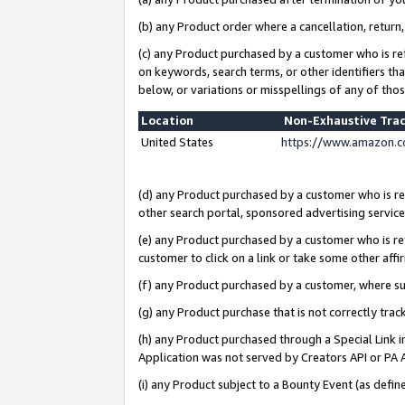
(b) any Product order where a cancellation, return,
(c) any Product purchased by a customer who is re
on keywords, search terms, or other identifiers th
below, or variations or misspellings of any of tho
Location
Non-Exhaustive Tra
United States
https://www.amazon.c
(d) any Product purchased by a customer who is ref
other search portal, sponsored advertising service, 
(e) any Product purchased by a customer who is ref
customer to click on a link or take some other affir
(f) any Product purchased by a customer, where s
(g) any Product purchase that is not correctly tra
(h) any Product purchased through a Special Link 
Application was not served by Creators API or PA A
(i) any Product subject to a Bounty Event (as def