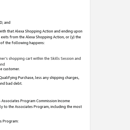
ID; and
 with that Alexa Shopping Action and ending upon
 exits from the Alexa Shopping Action, or (y) the
y of the following happens:
r’s shopping cart within the Skills Session and
and
the customer.
Qualifying Purchase, less any shipping charges,
 and bad debt.
this Associates Program Commission Income
ply to the Associates Program, including the most
tes Program: