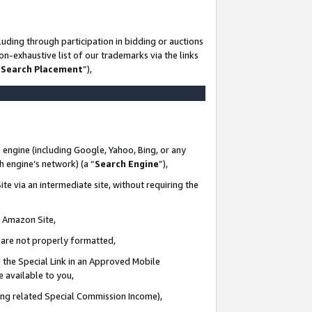
uding through participation in bidding or auctions
n-exhaustive list of our trademarks via the links
 Search Placement
”),
 engine (including Google, Yahoo, Bing, or any
ch engine’s network) (a “
Search Engine
”),
te via an intermediate site, without requiring the
n Amazon Site,
e are not properly formatted,
 the Special Link in an Approved Mobile
e available to you,
ding related Special Commission Income),