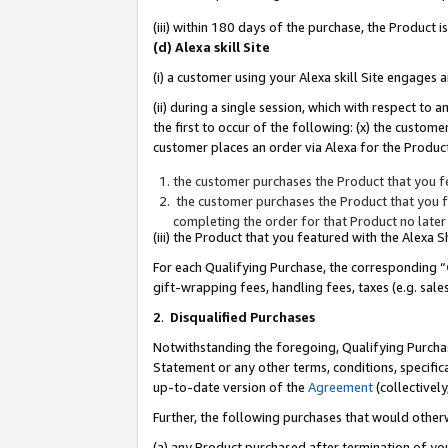
(iii) within 180 days of the purchase, the Product
(d) Alexa skill Site
(i) a customer using your Alexa skill Site engages
(ii) during a single session, which with respect 
the first to occur of the following: (x) the custom
customer places an order via Alexa for the Product
the customer purchases the Product that you fe
the customer purchases the Product that you fe
completing the order for that Product no later
(iii) the Product that you featured with the Alexa
For each Qualifying Purchase, the corresponding “
gift-wrapping fees, handling fees, taxes (e.g. sale
2
.
Disqualified Purchases
Notwithstanding the foregoing, Qualifying Purchas
Statement or any other terms, conditions, specific
up-to-date version of the
Agreement
(collectively
Further, the following purchases that would other
(a) any Product purchased after termination of yo