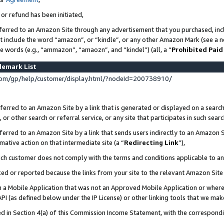
 or refund has been initiated,
ferred to an Amazon Site through any advertisement that you purchased, incl
at include the word “amazon”, or “kindle”, or any other Amazon Mark (see a no
se words (e.g., “ammazon”, “amaozn”, and “kindel”) (all, a “
Prohibited Paid
demark List
om/gp/help/customer/display.html/?nodeId=200738910/
erred to an Amazon Site by a link that is generated or displayed on a search
or other search or referral service, or any site that participates in such sear
erred to an Amazon Site by a link that sends users indirectly to an Amazon Si
mative action on that intermediate site (a “
Redirecting Link
”),
uch customer does not comply with the terms and conditions applicable to a
cked or reported because the links from your site to the relevant Amazon Sit
in a Mobile Application that was not an Approved Mobile Application or where
PI (as defined below under the IP License) or other linking tools that we mak
ined in Section 4(a) of this Commission Income Statement, with the correspon