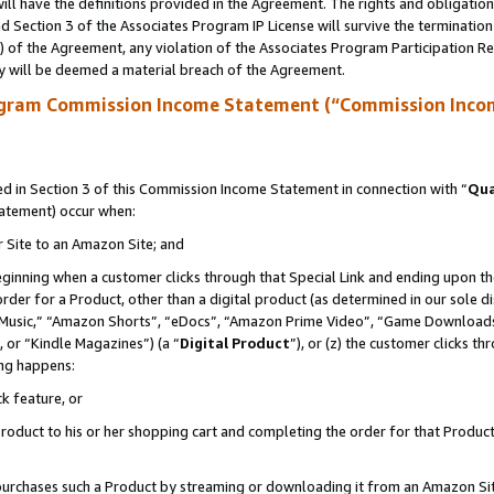
ll have the definitions provided in the Agreement. The rights and obligation
 Section 3 of the Associates Program IP License will survive the terminatio
a) of the Agreement, any violation of the Associates Program Participation R
y will be deemed a material breach of the Agreement.
ogram Commission Income Statement (“Commission Inco
 in Section 3 of this Commission Income Statement in connection with “
Qua
tatement) occur when:
r Site to an Amazon Site; and
eginning when a customer clicks through that Special Link and ending upon the 
 order for a Product, other than a digital product (as determined in our sole
usic,” “Amazon Shorts”, “eDocs”, “Amazon Prime Video”, “Game Downloads”
 or “Kindle Magazines”) (a “
Digital Product
”), or (z) the customer clicks t
ing happens:
k feature, or
oduct to his or her shopping cart and completing the order for that Product no
er purchases such a Product by streaming or downloading it from an Amazon Si