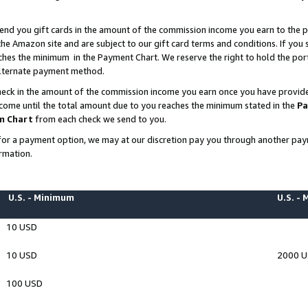
end you gift cards in the amount of the commission income you earn to the p
e Amazon site and are subject to our gift card terms and conditions. If you se
ches the minimum in the Payment Chart. We reserve the right to hold the p
 alternate payment method.
eck in the amount of the commission income you earn once you have provided 
ncome until the total amount due to you reaches the minimum stated in the
Pa
m Chart
from each check we send to you.
on for a payment option, we may at our discretion pay you through another p
rmation.
U.S. - Minimum
U.S. -
10 USD
10 USD
2000 
100 USD