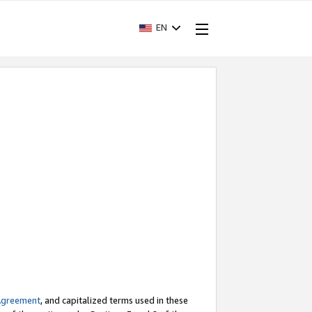
EN
Agreement
, and capitalized terms used in these