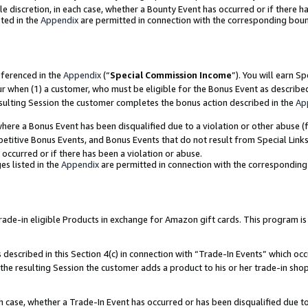
ole discretion, in each case, whether a Bounty Event has occurred or if there h
ted in the
Appendix
are permitted in connection with the corresponding bou
eferenced in the
Appendix
(“
Special Commission Income
”). You will earn S
ur when (1) a customer, who must be eligible for the Bonus Event as describe
esulting Session the customer completes the bonus action described in the
Ap
re a Bonus Event has been disqualified due to a violation or other abuse (f
titive Bonus Events, and Bonus Events that do not result from Special Links 
 occurred or if there has been a violation or abuse.
es listed in the
Appendix
are permitted in connection with the correspondin
e-in eligible Products in exchange for Amazon gift cards. This program is av
described in this Section 4(c) in connection with “Trade-In Events” which occ
 the resulting Session the customer adds a product to his or her trade-in sho
ach case, whether a Trade-In Event has occurred or has been disqualified due