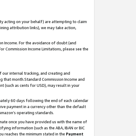
ty acting on your behalf) are attempting to claim
ng attribution links), we may take action,
on Income. For the avoidance of doubt (and
 For Commission Income Limitations, please see the
our internal tracking, and creating and
ing that month.Standard Commission Income and
t (such as cents for USD), may result in your
ately 60 days following the end of each calendar
ive payment in a currency other than the default
 Amazon’s operating standards.
gnate once you have provided us with the name of
ifying information (such as the ABA, IBAN or BIC
 you reaches the minimum stated in the
Payment