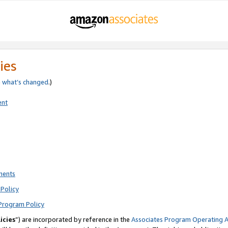
ies
e
what’s changed
.)
ent
ments
Policy
Program Policy
icies
”) are incorporated by reference in the
Associates Program Operating 