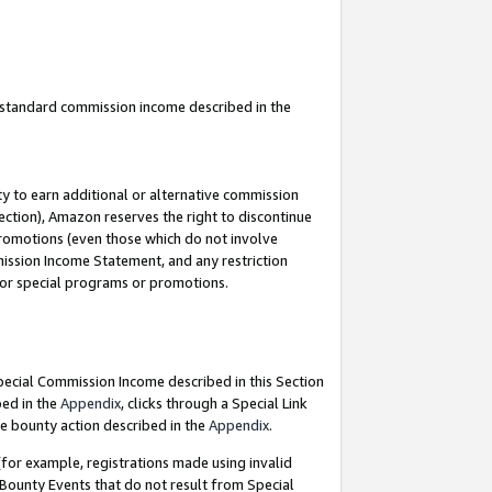
u standard commission income described in the
y to earn additional or alternative commission
ection), Amazon reserves the right to discontinue
promotions (even those which do not involve
mmission Income Statement, and any restriction
 for special programs or promotions.
Special Commission Income described in this Section
bed in the
Appendix
, clicks through a Special Link
e bounty action described in the
Appendix
.
for example, registrations made using invalid
 Bounty Events that do not result from Special