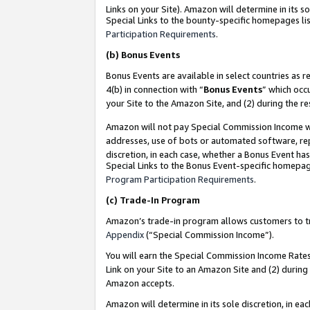
Links on your Site). Amazon will determine in its s
Special Links to the bounty-specific homepages lis
Participation Requirements
.
(b)
Bonus Events
Bonus Events are available in select countries as r
4(b) in connection with “
Bonus Events
” which occ
your Site to the Amazon Site, and (2) during the r
Amazon will not pay Special Commission Income whe
addresses, use of bots or automated software, repe
discretion, in each case, whether a Bonus Event has
Special Links to the Bonus Event-specific homepag
Program Participation Requirements
.
(c)
Trade-In Program
Amazon’s trade-in program allows customers to trad
Appendix
(“Special Commission Income”).
You will earn the Special Commission Income Rates 
Link on your Site to an Amazon Site and (2) during
Amazon accepts.
Amazon will determine in its sole discretion, in e