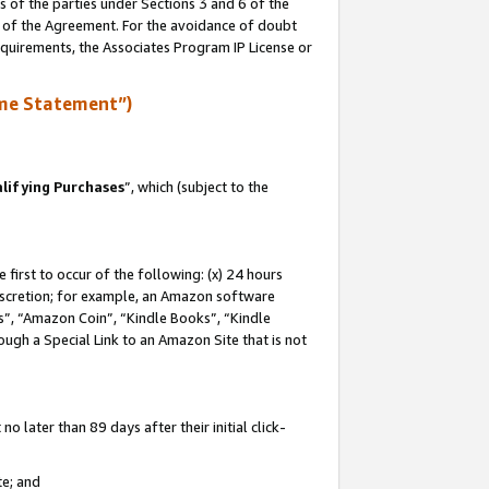
s of the parties under Sections 3 and 6 of the
n of the Agreement. For the avoidance of doubt
equirements, the Associates Program IP License or
me Statement”)
lifying Purchases
”, which (subject to the
first to occur of the following: (x) 24 hours
 discretion; for example, an Amazon software
, “Amazon Coin”, “Kindle Books”, “Kindle
hrough a Special Link to an Amazon Site that is not
 later than 89 days after their initial click-
te; and