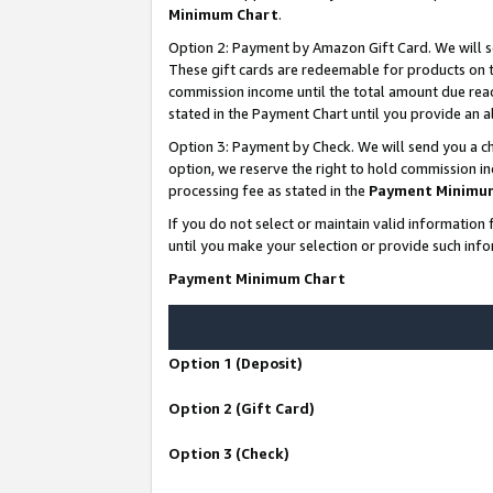
Minimum Chart
.
Option 2: Payment by Amazon Gift Card. We will s
These gift cards are redeemable for products on th
commission income until the total amount due rea
stated in the Payment Chart until you provide an
Option 3: Payment by Check. We will send you a ch
option, we reserve the right to hold commission i
processing fee as stated in the
Payment Minimu
If you do not select or maintain valid informati
until you make your selection or provide such info
Payment Minimum Chart
Option 1 (Deposit)
Option 2 (Gift Card)
Option 3 (Check)