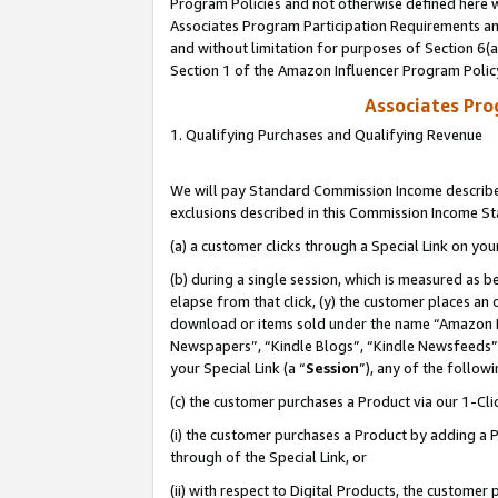
Program Policies and not otherwise defined here wi
Associates Program Participation Requirements and
and without limitation for purposes of Section 6(
Section 1 of the Amazon Influencer Program Polic
Associates Pr
1. Qualifying Purchases and Qualifying Revenue
We will pay Standard Commission Income described
exclusions described in this Commission Income S
(a) a customer clicks through a Special Link on you
(b) during a single session, which is measured as b
elapse from that click, (y) the customer places an
download or items sold under the name “Amazon M
Newspapers”, “Kindle Blogs”, “Kindle Newsfeeds”,
your Special Link (a “
Session
”), any of the follow
(c) the customer purchases a Product via our 1-Clic
(i) the customer purchases a Product by adding a Pr
through of the Special Link, or
(ii) with respect to Digital Products, the custom