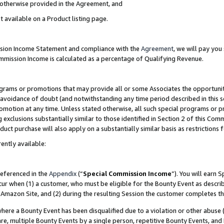
s otherwise provided in the Agreement, and
t available on a Product listing page.
ission Income Statement and compliance with the
Agreement
, we will pay yo
ommission Income is calculated as a percentage of Qualifying Revenue.
grams or promotions that may provide all or some Associates the opportunit
e avoidance of doubt (and notwithstanding any time period described in this s
romotion at any time. Unless stated otherwise, all such special programs or 
 exclusions substantially similar to those identified in Section 2 of this Co
ct purchase will also apply on a substantially similar basis as restrictions
ently available:
referenced in the
Appendix
(“
Special Commission Income
”). You will earn 
cur when (1) a customer, who must be eligible for the Bounty Event as descri
Amazon Site, and (2) during the resulting Session the customer completes th
re a Bounty Event has been disqualified due to a violation or other abuse (
e, multiple Bounty Events by a single person, repetitive Bounty Events, and