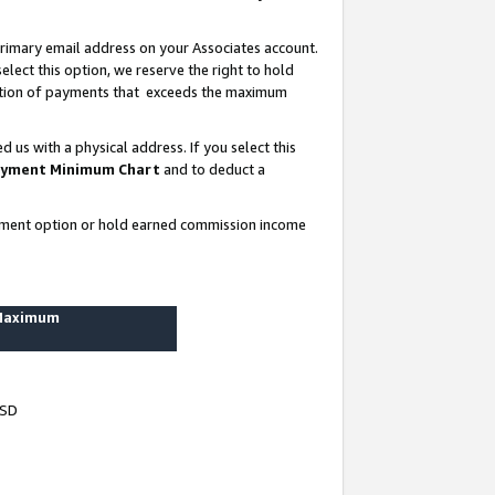
rimary email address on your Associates account.
lect this option, we reserve the right to hold
ortion of payments that exceeds the maximum
us with a physical address. If you select this
yment Minimum Chart
and to deduct a
ayment option or hold earned commission income
 Maximum
USD