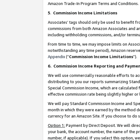
Amazon Trade-In Program Terms and Conditions.
5
.
Commission Income Limitations
Associates’ tags should only be used to benefit f
commissions from both Amazon Associates and anot
including withholding commissions, and/or termina
From time to time, we may impose limits on Assoc
notwithstanding any time period), Amazon reserves 
Appendix
(“
Commission Income Limitations
”).
6.
Commission Income Reporting and Payme
We will use commercially reasonable efforts to ac
distributing to you our reports summarizing Sta
Special Commission Income, which are calculated f
effective commission rate being slightly higher or 
We will pay Standard Commission Income and Spec
month in which they were earned by the method des
currency for an Amazon Site. If you choose to do 
Option 1:
Payment by Direct Deposit. We will dire
your bank, the account number, the name of the pr
number, if applicable). If you select this option,