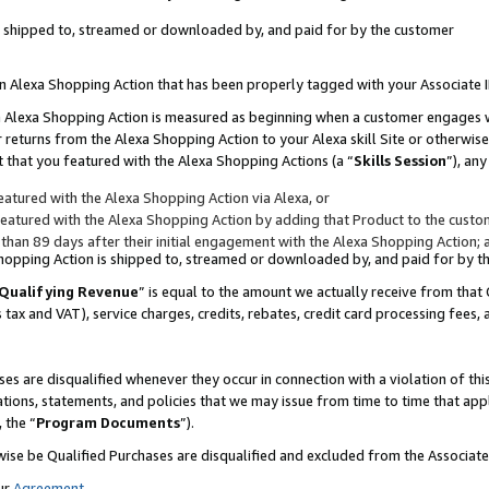
 is shipped to, streamed or downloaded by, and paid for by the customer
 an Alexa Shopping Action that has been properly tagged with your Associate 
to an Alexa Shopping Action is measured as beginning when a customer engages
er returns from the Alexa Shopping Action to your Alexa skill Site or otherwise
 that you featured with the Alexa Shopping Actions (a “
Skills Session
”), an
atured with the Alexa Shopping Action via Alexa, or
atured with the Alexa Shopping Action by adding that Product to the custome
 than 89 days after their initial engagement with the Alexa Shopping Action; 
 Shopping Action is shipped to, streamed or downloaded by, and paid for by 
Qualifying Revenue
” is equal to the amount we actually receive from that 
s tax and VAT), service charges, credits, rebates, credit card processing fees,
es are disqualified whenever they occur in connection with a violation of 
ations, statements, and policies that we may issue from time to time that ap
, the “
Program Documents
”).
wise be Qualified Purchases are disqualified and excluded from the Associa
ur
Agreement
,