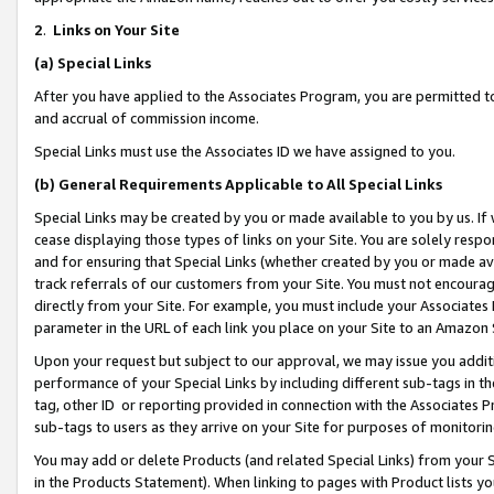
2
.
Links on Your Site
(a)
Special Links
After you have applied to the Associates Program, you are permitted to 
and accrual of commission income.
Special Links must use the Associates ID we have assigned to you.
(b)
General Requirements Applicable to All Special Links
Special Links may be created by you or made available to you by us. If 
cease displaying those types of links on your Site. You are solely respo
and for ensuring that Special Links (whether created by you or made av
track referrals of our customers from your Site. You must not encoura
directly from your Site. For example, you must include your Associates
parameter in the URL of each link you place on your Site to an Amazon 
Upon your request but subject to our approval, we may issue you addit
performance of your Special Links by including different sub-tags in t
tag, other ID or reporting provided in connection with the Associates P
sub-tags to users as they arrive on your Site for purposes of monitorin
You may add or delete Products (and related Special Links) from your Si
in the Products Statement). When linking to pages with Product lists you