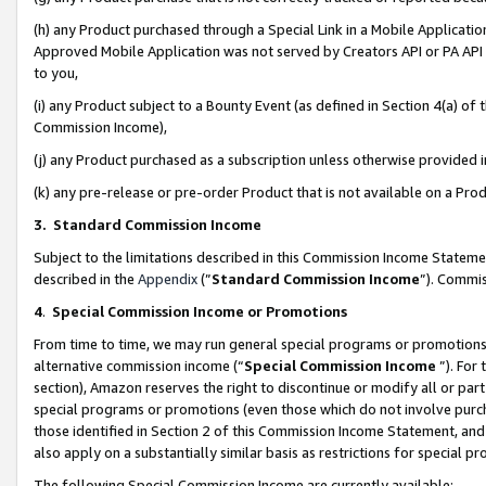
(h) any Product purchased through a Special Link in a Mobile Applicatio
Approved Mobile Application was not served by Creators API or PA API (
to you,
(i) any Product subject to a Bounty Event (as defined in Section 4(a) o
Commission Income),
(j) any Product purchased as a subscription unless otherwise provided
(k) any pre-release or pre-order Product that is not available on a Prod
3. Standard Commission Income
Subject to the limitations described in this Commission Income Statem
described in the
Appendix
(”
Standard Commission Income
”). Commis
4
.
Special Commission Income or Promotions
From time to time, we may run general special programs or promotions 
alternative commission income (“
Special Commission Income
”). For
section), Amazon reserves the right to discontinue or modify all or par
special programs or promotions (even those which do not involve purcha
those identified in Section 2 of this Commission Income Statement, an
also apply on a substantially similar basis as restrictions for special 
The following Special Commission Income are currently available: