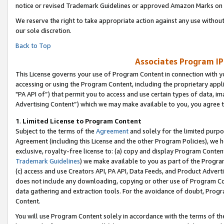
notice or revised Trademark Guidelines or approved Amazon Marks on t
We reserve the right to take appropriate action against any use without
our sole discretion.
Back to Top
Associates Program IP
This License governs your use of Program Content in connection with yo
accessing or using the Program Content, including the proprietary appli
"PA API of”) that permit you to access and use certain types of data, i
Advertising Content”) which we may make available to you, you agree t
1
.
Limited License to Program Content
Subject to the terms of the
Agreement
and solely for the limited purpo
Agreement (including this License and the other Program Policies), we 
exclusive, royalty-free license to: (a) copy and display Program Conten
Trademark Guidelines
) we make available to you as part of the Progra
(c) access and use Creators API, PA API, Data Feeds, and Product Adverti
does not include any downloading, copying or other use of Program Conte
data gathering and extraction tools. For the avoidance of doubt, Progr
Content.
You will use Program Content solely in accordance with the terms of t