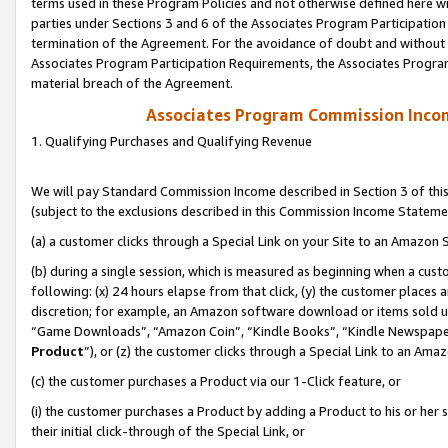
terms used in these Program Policies and not otherwise defined here wil
parties under Sections 3 and 6 of the Associates Program Participation
termination of the Agreement. For the avoidance of doubt and without l
Associates Program Participation Requirements, the Associates Program
material breach of the Agreement.
Associates Program Commission Inco
1. Qualifying Purchases and Qualifying Revenue
We will pay Standard Commission Income described in Section 3 of thi
(subject to the exclusions described in this Commission Income Stateme
(a) a customer clicks through a Special Link on your Site to an Amazon S
(b) during a single session, which is measured as beginning when a custo
following: (x) 24 hours elapse from that click, (y) the customer places 
discretion; for example, an Amazon software download or items sold 
“Game Downloads”, “Amazon Coin”, “Kindle Books”, “Kindle Newspapers”
Product
”), or (z) the customer clicks through a Special Link to an Amazo
(c) the customer purchases a Product via our 1-Click feature, or
(i) the customer purchases a Product by adding a Product to his or her
their initial click-through of the Special Link, or