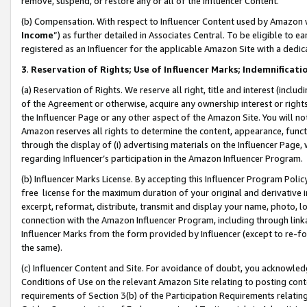
remove, suspend, or restore any or all of the Influencer Content.
(b) Compensation. With respect to Influencer Content used by Amazon w
Income
”) as further detailed in Associates Central. To be eligible t
registered as an Influencer for the applicable Amazon Site with a dedic
3
.
Reservation of Rights; Use of Influencer Marks; Indemnificati
(a) Reservation of Rights. We reserve all right, title and interest (includ
of the Agreement or otherwise, acquire any ownership interest or rights
the Influencer Page or any other aspect of the Amazon Site. You will not 
Amazon reserves all rights to determine the content, appearance, functi
through the display of (i) advertising materials on the Influencer Page, w
regarding Influencer’s participation in the Amazon Influencer Program.
(b) Influencer Marks License. By accepting this Influencer Program Poli
free license for the maximum duration of your original and derivative in
excerpt, reformat, distribute, transmit and display your name, photo, 
connection with the Amazon Influencer Program, including through link
Influencer Marks from the form provided by Influencer (except to re-for
the same).
(c) Influencer Content and Site. For avoidance of doubt, you acknowledg
Conditions of Use on the relevant Amazon Site relating to posting conte
requirements of Section 3(b) of the Participation Requirements relating