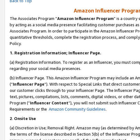
Back to Top
Amazon Influencer Program
The Associates Program “
Amazon Influencer Program
” is a country
by acting as a social media presence facilitating customer purchases as
Associates Program. In order to participate in the Amazon Influencer Pr
quantitative thresholds, complete the registration process, and comply
Policy.
1.
Registration Information; Influencer Page.
(a) Registration Information. To register as an Influencer, you must co
regarding your social media presences.
(b) Influencer Page. This Amazon Influencer Program may include an A
(“
Influencer Page
”). With respect to Special Links that direct custom
our customer clicks through to your Influencer Page. The Influencer Pag
text, pictures, compilations, lists, comments, digital videos, or other
Program (“
Influencer Content
”), you will not submit such Influencer 
Requirements or the
Amazon Community Guidelines
.
2
.
Onsite Use
(a) Discretion in Use; Removal Right. Amazon may (as determined by Amaz
the terms of the license described in Section 3(b) of the Influencer Prog