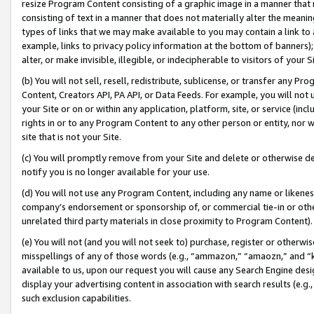
resize Program Content consisting of a graphic image in a manner that
consisting of text in a manner that does not materially alter the meanin
types of links that we may make available to you may contain a link to 
example, links to privacy policy information at the bottom of banners);
alter, or make invisible, illegible, or indecipherable to visitors of your 
(b) You will not sell, resell, redistribute, sublicense, or transfer any 
Content, Creators API, PA API, or Data Feeds. For example, you will not 
your Site or on or within any application, platform, site, or service (in
rights in or to any Program Content to any other person or entity, nor wi
site that is not your Site.
(c) You will promptly remove from your Site and delete or otherwise d
notify you is no longer available for your use.
(d) You will not use any Program Content, including any name or likene
company’s endorsement or sponsorship of, or commercial tie-in or other 
unrelated third party materials in close proximity to Program Content).
(e) You will not (and you will not seek to) purchase, register or otherw
misspellings of any of those words (e.g., “ammazon,” “amaozn,” and “kin
available to us, upon our request you will cause any Search Engine de
display your advertising content in association with search results (e.
such exclusion capabilities.