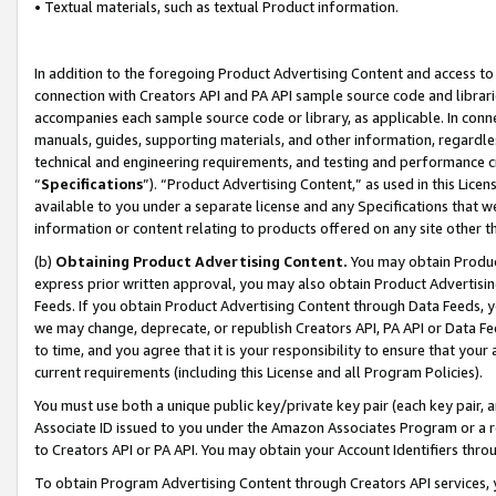
• Textual materials, such as textual Product information.
In addition to the foregoing Product Advertising Content and access to
connection with Creators API and PA API sample source code and librarie
accompanies each sample source code or library, as applicable. In conne
manuals, guides, supporting materials, and other information, regardless
technical and engineering requirements, and testing and performance cri
“
Specifications
”). “Product Advertising Content,” as used in this Lic
available to you under a separate license and any Specifications that we
information or content relating to products offered on any site other 
(b)
Obtaining Product Advertising Content.
You may obtain Product
express prior written approval, you may also obtain Product Advertisi
Feeds. If you obtain Product Advertising Content through Data Feeds, yo
we may change, deprecate, or republish Creators API, PA API or Data Fee
to time, and you agree that it is your responsibility to ensure that your
current requirements (including this License and all Program Policies).
You must use both a unique public key/private key pair (each key pair, a
Associate ID issued to you under the Amazon Associates Program or a r
to Creators API or PA API. You may obtain your Account Identifiers thro
To obtain Program Advertising Content through Creators API services, y