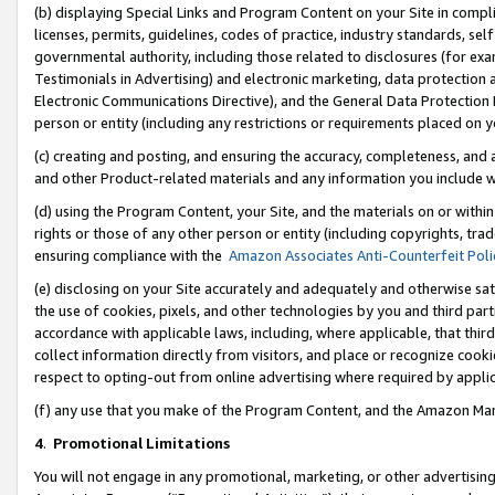
(b) displaying Special Links and Program Content on your Site in compl
licenses, permits, guidelines, codes of practice, industry standards, se
governmental authority, including those related to disclosures (for ex
Testimonials in Advertising) and electronic marketing, data protection 
Electronic Communications Directive), and the General Data Protecti
person or entity (including any restrictions or requirements placed on y
(c) creating and posting, and ensuring the accuracy, completeness, and 
and other Product-related materials and any information you include wi
(d) using the Program Content, your Site, and the materials on or within
rights or those of any other person or entity (including copyrights, trad
ensuring compliance with the
Amazon Associates Anti-Counterfeit Poli
(e) disclosing on your Site accurately and adequately and otherwise sat
the use of cookies, pixels, and other technologies by you and third part
accordance with applicable laws, including, where applicable, that thir
collect information directly from visitors, and place or recognize cooki
respect to opting-out from online advertising where required by appli
(f) any use that you make of the Program Content, and the Amazon Mar
4
.
Promotional Limitations
You will not engage in any promotional, marketing, or other advertising a