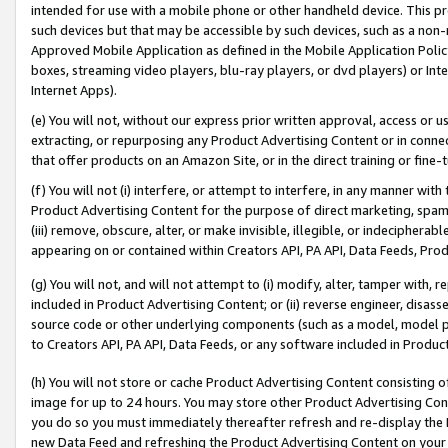
intended for use with a mobile phone or other handheld device. This proh
such devices but that may be accessible by such devices, such as a non-
Approved Mobile Application as defined in the Mobile Application Policy; 
boxes, streaming video players, blu-ray players, or dvd players) or Inte
Internet Apps).
(e) You will not, without our express prior written approval, access or 
extracting, or repurposing any Product Advertising Content or in connec
that offer products on an Amazon Site, or in the direct training or fin
(f) You will not (i) interfere, or attempt to interfere, in any manner wit
Product Advertising Content for the purpose of direct marketing, spammi
(iii) remove, obscure, alter, or make invisible, illegible, or indecipherab
appearing on or contained within Creators API, PA API, Data Feeds, Prod
(g) You will not, and will not attempt to (i) modify, alter, tamper with,
included in Product Advertising Content; or (ii) reverse engineer, disa
source code or other underlying components (such as a model, model pa
to Creators API, PA API, Data Feeds, or any software included in Produc
(h) You will not store or cache Product Advertising Content consisting 
image for up to 24 hours. You may store other Product Advertising Cont
you do so you must immediately thereafter refresh and re-display the P
new Data Feed and refreshing the Product Advertising Content on your 