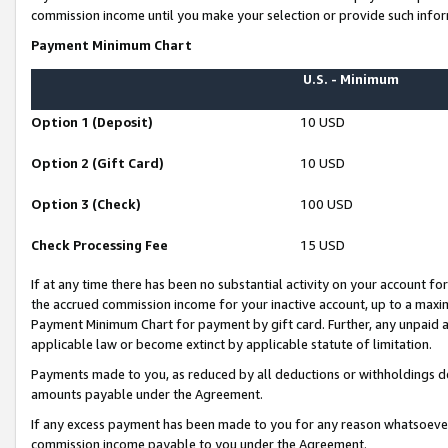
commission income until you make your selection or provide such infor
Payment Minimum Chart
U.S. - Minimum
Option 1 (Deposit)
10 USD
Option 2 (Gift Card)
10 USD
Option 3 (Check)
100 USD
Check Processing Fee
15 USD
If at any time there has been no substantial activity on your account for 
the accrued commission income for your inactive account, up to a max
Payment Minimum Chart for payment by gift card. Further, any unpaid 
applicable law or become extinct by applicable statute of limitation.
Payments made to you, as reduced by all deductions or withholdings de
amounts payable under the Agreement.
If any excess payment has been made to you for any reason whatsoever,
commission income payable to you under the Agreement.