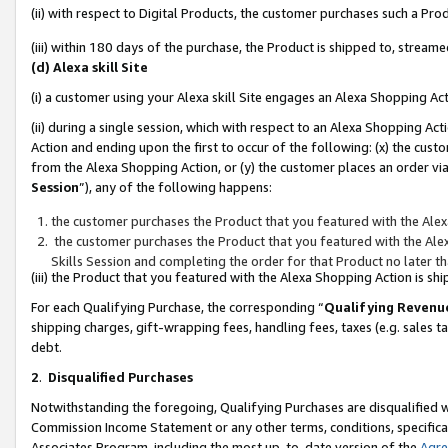
(ii) with respect to Digital Products, the customer purchases such a P
(iii) within 180 days of the purchase, the Product is shipped to, stre
(d) Alexa skill Site
(i) a customer using your Alexa skill Site engages an Alexa Shopping Ac
(ii) during a single session, which with respect to an Alexa Shopping 
Action and ending upon the first to occur of the following: (x) the cust
from the Alexa Shopping Action, or (y) the customer places an order via
Session
”), any of the following happens:
the customer purchases the Product that you featured with the Alex
the customer purchases the Product that you featured with the Alex
Skills Session and completing the order for that Product no later t
(iii) the Product that you featured with the Alexa Shopping Action is 
For each Qualifying Purchase, the corresponding “
Qualifying Revenu
shipping charges, gift-wrapping fees, handling fees, taxes (e.g. sales ta
debt.
2
.
Disqualified Purchases
Notwithstanding the foregoing, Qualifying Purchases are disqualified w
Commission Income Statement or any other terms, conditions, specificat
Associates Program, including the most up-to-date version of the
Agr