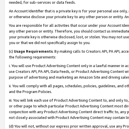
needed, for sub-services or data feeds.
An Account Identifier that is a private key is for your personal use only,
or otherwise disclose your private key to any other person or entity. An A
You are responsible for all activities that occur under your Account Ide
any other person or entity. Therefore, you should contact us immediate
your private key is otherwise disclosed, lost, or stolen. You may not u
you or that we did not specifically assign to you.
(c)
Usage Requirements
. By making calls to Creators API, PA API, ac
the following requirements:
i. You will use Product Advertising Content only in a lawful manner in a
use Creators API, PA API, Data Feeds, or Product Advertising Content wit
purpose of advertising and marketing an Amazon Site and driving sales
ii. You will comply with all pages, schedules, policies, guidelines, and o
and the Program Policies.
iii. You will link each use of Product Advertising Content to, and only 
or other page to which particular Product Advertising Content most direc
conjunction with any Product Advertising Content direct traffic to, any 
not closely associated with Product Advertising Content may contain lin
(d) You will not, without our express prior written approval, use any Pr