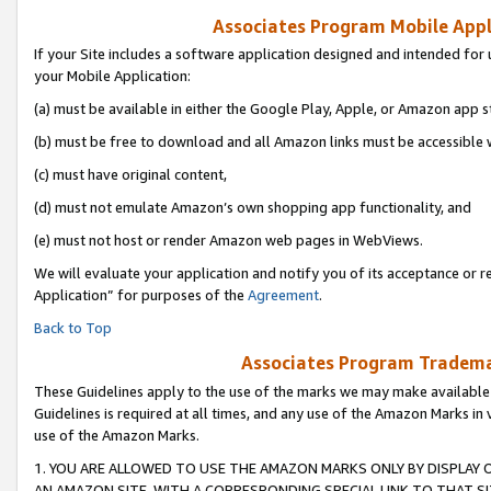
Associates Program Mobile Appli
If your Site includes a software application designed and intended for 
your Mobile Application:
(a) must be available in either the Google Play, Apple, or Amazon app s
(b) must be free to download and all Amazon links must be accessible 
(c) must have original content,
(d) must not emulate Amazon’s own shopping app functionality, and
(e) must not host or render Amazon web pages in WebViews.
We will evaluate your application and notify you of its acceptance or r
Application” for purposes of the
Agreement
.
Back to Top
Associates Program Trademar
These Guidelines apply to the use of the marks we may make available
Guidelines is required at all times, and any use of the Amazon Marks in 
use of the Amazon Marks.
1. YOU ARE ALLOWED TO USE THE AMAZON MARKS ONLY BY DISPLAY 
AN AMAZON SITE, WITH A CORRESPONDING SPECIAL LINK TO THAT SI