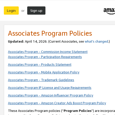
Login
Sign up
or
Associates Program Policies
Updated:
April 14, 2026. (Current Associates, see
what’s changed
.)
Associates Program - Commission Income Statement
Associates Program - Participation Requirements
Associates Program - Products Statement
Associates Program - Mobile Application Policy
Associates Program - Trademark Guidelines
Associates Program IP License and Usage Requirements
Associates Program - Amazon Influencer Program Policy
Associates Program - Amazon Creator Ads Boost Program Policy
These Associates Program policies (“
Program Policies
”) are incorpor