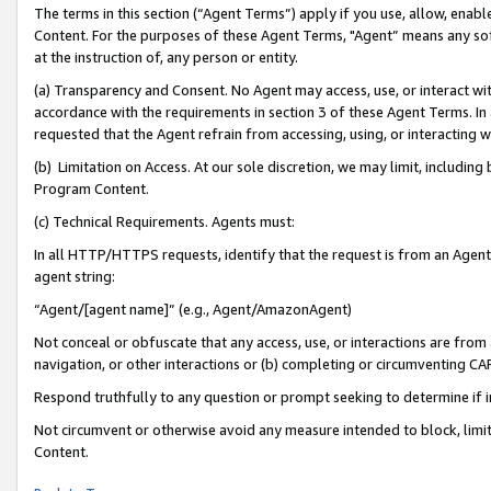
The terms in this section (“Agent Terms”) apply if you use, allow, enab
Content. For the purposes of these Agent Terms, "Agent” means any so
at the instruction of, any person or entity.
(a) Transparency and Consent. No Agent may access, use, or interact with 
accordance with the requirements in section 3 of these Agent Terms. In
requested that the Agent refrain from accessing, using, or interacting
(b) Limitation on Access. At our sole discretion, we may limit, includin
Program Content.
(c) Technical Requirements. Agents must:
In all HTTP/HTTPS requests, identify that the request is from an Agent 
agent string:
“Agent/[agent name]” (e.g., Agent/AmazonAgent)
Not conceal or obfuscate that any access, use, or interactions are fro
navigation, or other interactions or (b) completing or circumventing 
Respond truthfully to any question or prompt seeking to determine if 
Not circumvent or otherwise avoid any measure intended to block, limit
Content.