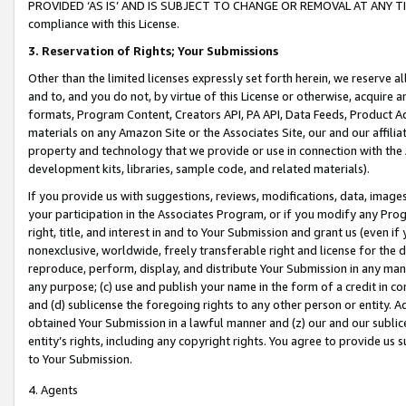
PROVIDED ‘AS IS’ AND IS SUBJECT TO CHANGE OR REMOVAL AT ANY TIME.”
compliance with this License.
3.
Reservation of Rights; Your Submissions
Other than the limited licenses expressly set forth herein, we reserve all 
and to, and you do not, by virtue of this License or otherwise, acquire an
formats, Program Content, Creators API, PA API, Data Feeds, Product 
materials on any Amazon Site or the Associates Site, our and our affili
property and technology that we provide or use in connection with the
development kits, libraries, sample code, and related materials).
If you provide us with suggestions, reviews, modifications, data, image
your participation in the Associates Program, or if you modify any Prog
right, title, and interest in and to Your Submission and grant us (even 
nonexclusive, worldwide, freely transferable right and license for the du
reproduce, perform, display, and distribute Your Submission in any man
any purpose; (c) use and publish your name in the form of a credit in c
and (d) sublicense the foregoing rights to any other person or entity. A
obtained Your Submission in a lawful manner and (z) our and our sublice
entity’s rights, including any copyright rights. You agree to provide us
to Your Submission.
4. Agents