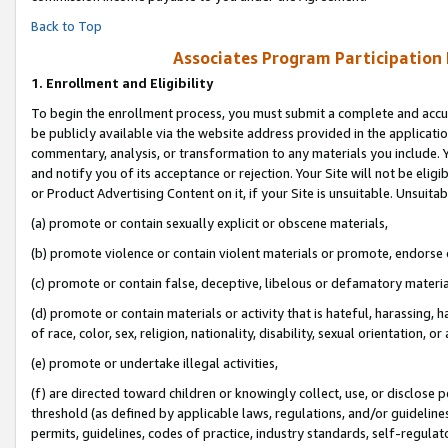
Back to Top
Associates Program Participation
1.
Enrollment and Eligibility
To begin the enrollment process, you must submit a complete and accur
be publicly available via the website address provided in the application
commentary, analysis, or transformation to any materials you include. Y
and notify you of its acceptance or rejection. Your Site will not be elig
or Product Advertising Content on it, if your Site is unsuitable. Unsuitab
(a) promote or contain sexually explicit or obscene materials,
(b) promote violence or contain violent materials or promote, endorse o
(c) promote or contain false, deceptive, libelous or defamatory materia
(d) promote or contain materials or activity that is hateful, harassing, h
of race, color, sex, religion, nationality, disability, sexual orientation, or 
(e) promote or undertake illegal activities,
(f) are directed toward children or knowingly collect, use, or disclose
threshold (as defined by applicable laws, regulations, and/or guidelines)
permits, guidelines, codes of practice, industry standards, self-regulat