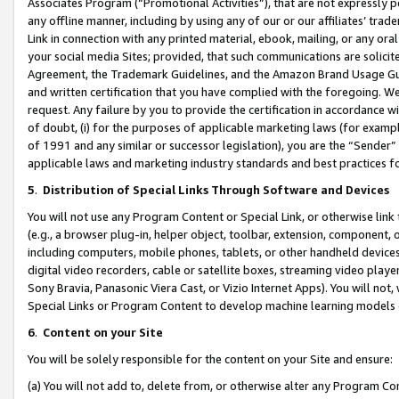
Associates Program (“Promotional Activities”), that are not expressly 
any offline manner, including by using any of our or our affiliates’ tr
Link in connection with any printed material, ebook, mailing, or any ora
your social media Sites; provided, that such communications are solicite
Agreement, the Trademark Guidelines, and the Amazon Brand Usage Guid
and written certification that you have complied with the foregoing. We w
request. Any failure by you to provide the certification in accordance w
of doubt, (i) for the purposes of applicable marketing laws (for exam
of 1991 and any similar or successor legislation), you are the “Sender”
applicable laws and marketing industry standards and best practices f
5
.
Distribution of Special Links Through Software and Devices
You will not use any Program Content or Special Link, or otherwise link 
(e.g., a browser plug-in, helper object, toolbar, extension, component, 
including computers, mobile phones, tablets, or other handheld devices 
digital video recorders, cable or satellite boxes, streaming video playe
Sony Bravia, Panasonic Viera Cast, or Vizio Internet Apps). You will not,
Special Links or Program Content to develop machine learning models 
6
.
Content on your Site
You will be solely responsible for the content on your Site and ensure:
(a) You will not add to, delete from, or otherwise alter any Program Co