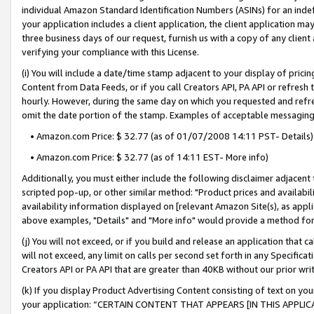
individual Amazon Standard Identification Numbers (ASINs) for an indefi
your application includes a client application, the client application m
three business days of our request, furnish us with a copy of any clien
verifying your compliance with this License.
(i) You will include a date/time stamp adjacent to your display of prici
Content from Data Feeds, or if you call Creators API, PA API or refresh
hourly. However, during the same day on which you requested and refre
omit the date portion of the stamp. Examples of acceptable messaging
• Amazon.com Price: $ 32.77 (as of 01/07/2008 14:11 PST- Details)
• Amazon.com Price: $ 32.77 (as of 14:11 EST- More info)
Additionally, you must either include the following disclaimer adjacent t
scripted pop-up, or other similar method: "Product prices and availabil
availability information displayed on [relevant Amazon Site(s), as appli
above examples, "Details" and "More info" would provide a method for 
(j) You will not exceed, or if you build and release an application that c
will not exceed, any limit on calls per second set forth in any Specifica
Creators API or PA API that are greater than 40KB without our prior wri
(k) If you display Product Advertising Content consisting of text on your
your application: “CERTAIN CONTENT THAT APPEARS [IN THIS APPLIC