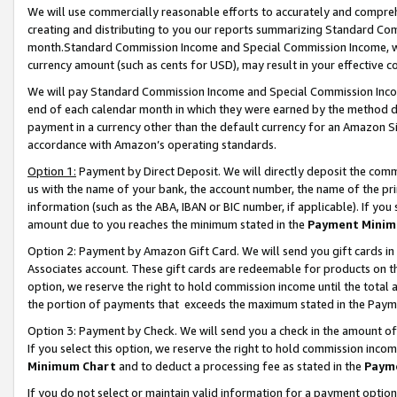
We will use commercially reasonable efforts to accurately and comprehe
creating and distributing to you our reports summarizing Standard C
month.Standard Commission Income and Special Commission Income, whi
currency amount (such as cents for USD), may result in your effective co
We will pay Standard Commission Income and Special Commission Incom
end of each calendar month in which they were earned by the method de
payment in a currency other than the default currency for an Amazon Sit
accordance with Amazon’s operating standards.
Option 1:
Payment by Direct Deposit. We will directly deposit the com
us with the name of your bank, the account number, the name of the pri
information (such as the ABA, IBAN or BIC number, if applicable). If you 
amount due to you reaches the minimum stated in the
Payment Minim
Option 2: Payment by Amazon Gift Card. We will send you gift cards i
Associates account. These gift cards are redeemable for products on the
option, we reserve the right to hold commission income until the tota
the portion of payments that exceeds the maximum stated in the Paym
Option 3: Payment by Check. We will send you a check in the amount of
If you select this option, we reserve the right to hold commission inco
Minimum Chart
and to deduct a processing fee as stated in the
Paym
If you do not select or maintain valid information for a payment opti