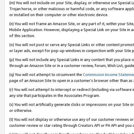
(m) You will not include on your Site, display, or otherwise use Specia
Trojan horse, or other malicious or harmful code, or any software app
or installed on their computer or other electronic device.
(n) You will not frame an Amazon Site, or any part of it, within your Sit
Mobile Application. However, displaying a Special Link on your Site in a
of this section.
(o) You will not post or serve any Special Links or other content prom
or layer ads, except for pop-up windows in conjunction with your Site 
(p) You will not include any Special Links in any content that you place
through an Amazon Site or in a customer review, forum, Wish List, guid
(q) You will not attempt to circumvent the
Commission Income Stateme
page of an Amazon Site to open in a customer’s browser other than as a 
(r) You will not attempt to intercept or redirect (including via softwar
any site that participates in the Associates Program.
(s) You will not artificially generate clicks or impressions on your Si
or otherwise.
(t) You will not display or otherwise use any of our customer reviews or 
customer review or star rating through Creators API or PA API and you 