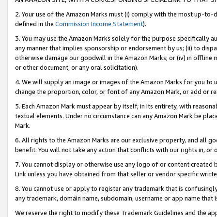
2. Your use of the Amazon Marks must (i) comply with the most up-to-da
defined in the
Commission Income Statement
).
3. You may use the Amazon Marks solely for the purpose specifically a
any manner that implies sponsorship or endorsement by us; (ii) to disparag
otherwise damage our goodwill in the Amazon Marks; or (iv) in offline ma
or other document, or any oral solicitation).
4. We will supply an image or images of the Amazon Marks for you to 
change the proportion, color, or font of any Amazon Mark, or add or
5. Each Amazon Mark must appear by itself, in its entirety, with reason
textual elements. Under no circumstance can any Amazon Mark be placed
Mark.
6. All rights to the Amazon Marks are our exclusive property, and all 
benefit. You will not take any action that conflicts with our rights in, 
7. You cannot display or otherwise use any logo of or content created b
Link unless you have obtained from that seller or vendor specific writte
8. You cannot use or apply to register any trademark that is confusingly
any trademark, domain name, subdomain, username or app name that is c
We reserve the right to modify these Trademark Guidelines and the app