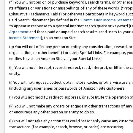
(f) You will not bid on or purchase keywords, search terms, or other id
its affiliates or variations or misspellings of any of these words (“Pr
Exhaustive Trademarks Table) or otherwise participate in keyword aucti
Paid Search Placement (as defined in the
Commission Income Stateme
to appear in response to a general Internet search query or keyword (i.e.
Agreement
and those paid or unpaid search results send users to your sit
Income Statement
), to an Amazon Site.
(g) You will not offer any person or entity any consideration, reward, or
organization, or other benefit) for using Special Links. For example, 
entities to visit an Amazon Site via your Special Links.
(h) You will not intercept, record, redirect, read, interpret, or fill in 
entity.
(i) You will not request, collect, obtain, store, cache, or otherwise us
(including any usernames or passwords of Amazon Site customers).
(j) You will not modify, redirect, suppress, or substitute the operation 
(k) You will not make any orders or engage in other transactions of any 
or encourage any other person or entity to do so.
(l) You will not take any action that could reasonably cause any custome
transactions (for example, search, browse, or order) are occurring.