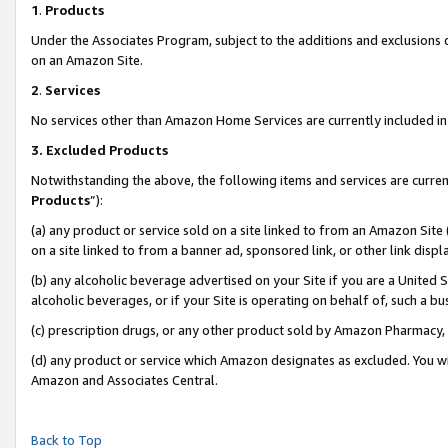
1
.
Products
Under the Associates Program, subject to the additions and exclusions d
on an Amazon Site.
2
.
Services
No services other than Amazon Home Services are currently included in 
3.
Excluded Products
Notwithstanding the above, the following items and services are curren
Products
”):
(a) any product or service sold on a site linked to from an Amazon Site
on a site linked to from a banner ad, sponsored link, or other link dis
(b) any alcoholic beverage advertised on your Site if you are a United 
alcoholic beverages, or if your Site is operating on behalf of, such a b
(c) prescription drugs, or any other product sold by Amazon Pharmacy,
(d) any product or service which Amazon designates as excluded. You will 
Amazon and Associates Central.
Back to Top