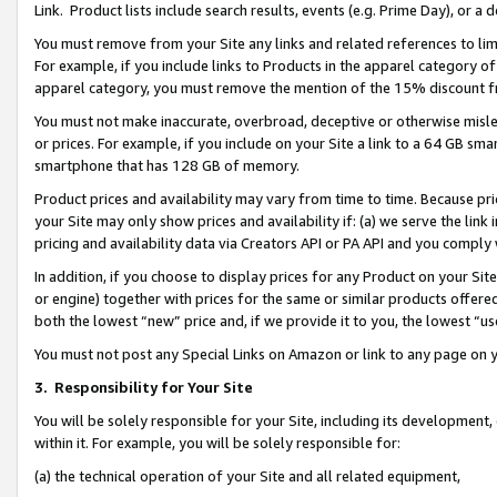
Link. Product lists include search results, events (e.g. Prime Day), or 
You must remove from your Site any links and related references to li
For example, if you include links to Products in the apparel category 
apparel category, you must remove the mention of the 15% discount f
You must not make inaccurate, overbroad, deceptive or otherwise misle
or prices. For example, if you include on your Site a link to a 64 GB sm
smartphone that has 128 GB of memory.
Product prices and availability may vary from time to time. Because pri
your Site may only show prices and availability if: (a) we serve the link 
pricing and availability data via Creators API or PA API and you comply
In addition, if you choose to display prices for any Product on your Si
or engine) together with prices for the same or similar products offer
both the lowest “new” price and, if we provide it to you, the lowest “us
You must not post any Special Links on Amazon or link to any page on 
3.
Responsibility for Your Site
You will be solely responsible for your Site, including its development
within it. For example, you will be solely responsible for:
(a) the technical operation of your Site and all related equipment,