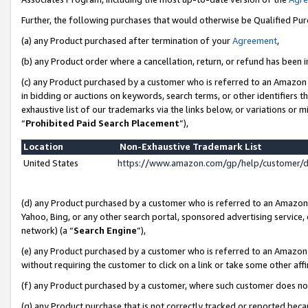
Further, the following purchases that would otherwise be Qualified Pu
(a) any Product purchased after termination of your
Agreement
,
(b) any Product order where a cancellation, return, or refund has been in
(c) any Product purchased by a customer who is referred to an Amazon 
in bidding or auctions on keywords, search terms, or other identifiers 
exhaustive list of our trademarks via the links below, or variations or 
“
Prohibited Paid Search Placement
”),
Location
Non-Exhaustive Trademark List
United States
https://www.amazon.com/gp/help/customer/
(d) any Product purchased by a customer who is referred to an Amazon S
Yahoo, Bing, or any other search portal, sponsored advertising service, o
network) (a “
Search Engine
”),
(e) any Product purchased by a customer who is referred to an Amazon Si
without requiring the customer to click on a link or take some other affi
(f) any Product purchased by a customer, where such customer does no
(g) any Product purchase that is not correctly tracked or reported beca