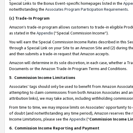
Special Links to the Bonus Event-specific homepages listed in the
Appe
notwithstanding the
Associates Program Participation Requirements
.
(c)
Trade-In Program
Amazon’s trade-in program allows customers to trade-in eligible Produc
as stated in the
Appendix
(“Special Commission Income”).
You will earn the Special Commission Income Rates described in this Sec
through a Special Link on your Site to an Amazon Site and (2) during th
and then submits a trade-in request that Amazon accepts.
Amazon will determine in its sole discretion, in each case, whether a T
Documents or the Amazon Trade-In Program Terms and Conditions.
5
.
Commission Income Limitations
Associates’ tags should only be used to benefit from Amazon Associates
attempting to claim commissions from both Amazon Associates and ano
attribution links), we may take action, including withholding commissio
From time to time, we may impose limits on Associates’ opportunity t
of doubt (and notwithstanding any time period), Amazon reserves the ri
Income Limitations, please see the
Appendix
(“
Commission Income Li
6.
Commission Income Reporting and Payment