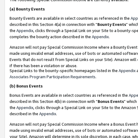
(a)
Bounty Events
Bounty Events are available in select countries as referenced in the
App
described in this Section 4(a) in connection with “
Bounty Events
” whic
the
Appendix
, clicks through a Special Link on your Site to a bounty-s
completes the bounty action described in the
Appendix
.
Amazon will not pay Special Commission Income where a Bounty Event ha
made using invalid email addresses, use of bots or automated software
Events that do not result from Special Links on your Site). Amazon will 
if there has been a violation or abuse.
Special Links to the bounty-specific homepages listed in the
Appendix
a
Associates Program Participation Requirements
.
(b)
Bonus Events
Bonus Events are available in select countries as referenced in the
Appe
described in this Section 4(b) in connection with “
Bonus Events
” which
the
Appendix
, clicks through a Special Link on your Site to the Amazon
described in the
Appendix
.
Amazon will not pay Special Commission Income where a Bonus Event has
made using invalid email addresses, use of bots or automated software,
your Site). Amazon will determine in its sole discretion, in each case, w