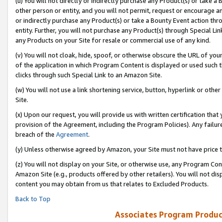
(u) You will not directly or indirectly purchase any Product(s) or take a
other person or entity, and you will not permit, request or encourage an
or indirectly purchase any Product(s) or take a Bounty Event action thro
entity. Further, you will not purchase any Product(s) through Special Li
any Products on your Site for resale or commercial use of any kind.
(v) You will not cloak, hide, spoof, or otherwise obscure the URL of your
of the application in which Program Content is displayed or used such 
clicks through such Special Link to an Amazon Site.
(w) You will not use a link shortening service, button, hyperlink or oth
Site.
(x) Upon our request, you will provide us with written certification tha
provision of the Agreement, including the Program Policies). Any failure
breach of the
Agreement
.
(y) Unless otherwise agreed by Amazon, your Site must not have price tr
(z) You will not display on your Site, or otherwise use, any Program Con
Amazon Site (e.g., products offered by other retailers). You will not di
content you may obtain from us that relates to Excluded Products.
Back to Top
Associates Program Produc