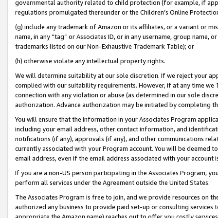
governmental authority related to child protection (for example, if app
regulations promulgated thereunder or the Children’s Online Protection
(g) include any trademark of Amazon or its affiliates, or a variant or 
name, in any “tag” or Associates ID, or in any username, group name, or 
trademarks listed on our Non-Exhaustive Trademark Table); or
(h) otherwise violate any intellectual property rights.
We will determine suitability at our sole discretion. If we reject your 
complied with our suitability requirements. However, if at any time we 1
connection with any violation or abuse (as determined in our sole disc
authorization. Advance authorization may be initiated by completing t
You will ensure that the information in your Associates Program applic
including your email address, other contact information, and identifica
notifications (if any), approvals (if any), and other communications re
currently associated with your Program account. You will be deemed to 
email address, even if the email address associated with your account i
If you are a non-US person participating in the Associates Program, you
perform all services under the Agreement outside the United States.
The Associates Program is free to join, and we provide resources on th
authorized any business to provide paid set-up or consulting services t
appropriate the Amazon name) reaches out to offer you costly services