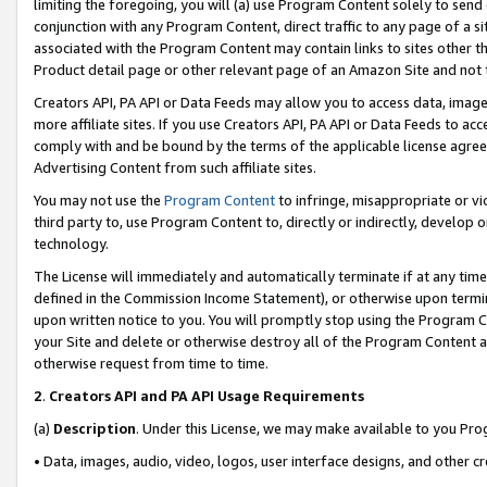
limiting the foregoing, you will (a) use Program Content solely to send
conjunction with any Program Content, direct traffic to any page of a si
associated with the Program Content may contain links to sites other t
Product detail page or other relevant page of an Amazon Site and not 
Creators API, PA API or Data Feeds may allow you to access data, image
more affiliate sites. If you use Creators API, PA API or Data Feeds to ac
comply with and be bound by the terms of the applicable license agreem
Advertising Content from such affiliate sites.
You may not use the
Program Content
to infringe, misappropriate or vio
third party to, use Program Content to, directly or indirectly, develo
technology.
The License will immediately and automatically terminate if at any ti
defined in the Commission Income Statement), or otherwise upon termina
upon written notice to you. You will promptly stop using the Program 
your Site and delete or otherwise destroy all of the Program Content 
otherwise request from time to time.
2
.
Creators API and PA API Usage Requirements
(a)
Description
. Under this License, we may make available to you Pr
• Data, images, audio, video, logos, user interface designs, and other c