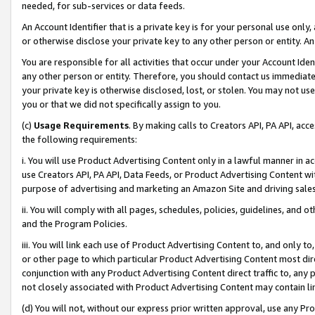
needed, for sub-services or data feeds.
An Account Identifier that is a private key is for your personal use only,
or otherwise disclose your private key to any other person or entity. An A
You are responsible for all activities that occur under your Account Ide
any other person or entity. Therefore, you should contact us immediate
your private key is otherwise disclosed, lost, or stolen. You may not u
you or that we did not specifically assign to you.
(c)
Usage Requirements
. By making calls to Creators API, PA API, ac
the following requirements:
i. You will use Product Advertising Content only in a lawful manner in a
use Creators API, PA API, Data Feeds, or Product Advertising Content wit
purpose of advertising and marketing an Amazon Site and driving sales
ii. You will comply with all pages, schedules, policies, guidelines, and o
and the Program Policies.
iii. You will link each use of Product Advertising Content to, and only 
or other page to which particular Product Advertising Content most direc
conjunction with any Product Advertising Content direct traffic to, any 
not closely associated with Product Advertising Content may contain lin
(d) You will not, without our express prior written approval, use any Pr