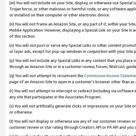
(m) You will not include on your Site, display, or otherwise use Specia
Trojan horse, or other malicious or harmful code, or any software app
or installed on their computer or other electronic device.
(n) You will not frame an Amazon Site, or any part of it, within your Sit
Mobile Application. However, displaying a Special Link on your Site in a
of this section.
(o) You will not post or serve any Special Links or other content prom
or layer ads, except for pop-up windows in conjunction with your Site 
(p) You will not include any Special Links in any content that you place
through an Amazon Site or in a customer review, forum, Wish List, guid
(q) You will not attempt to circumvent the
Commission Income Stateme
page of an Amazon Site to open in a customer’s browser other than as a 
(r) You will not attempt to intercept or redirect (including via softwar
any site that participates in the Associates Program.
(s) You will not artificially generate clicks or impressions on your Si
or otherwise.
(t) You will not display or otherwise use any of our customer reviews or 
customer review or star rating through Creators API or PA API and you 