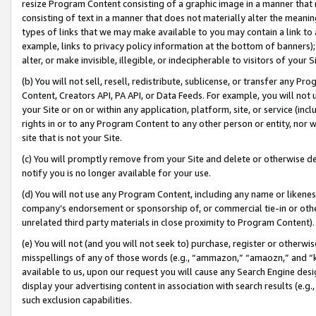
resize Program Content consisting of a graphic image in a manner that
consisting of text in a manner that does not materially alter the meanin
types of links that we may make available to you may contain a link to 
example, links to privacy policy information at the bottom of banners);
alter, or make invisible, illegible, or indecipherable to visitors of your 
(b) You will not sell, resell, redistribute, sublicense, or transfer any 
Content, Creators API, PA API, or Data Feeds. For example, you will not 
your Site or on or within any application, platform, site, or service (in
rights in or to any Program Content to any other person or entity, nor wi
site that is not your Site.
(c) You will promptly remove from your Site and delete or otherwise d
notify you is no longer available for your use.
(d) You will not use any Program Content, including any name or likene
company’s endorsement or sponsorship of, or commercial tie-in or other 
unrelated third party materials in close proximity to Program Content).
(e) You will not (and you will not seek to) purchase, register or otherw
misspellings of any of those words (e.g., “ammazon,” “amaozn,” and “kin
available to us, upon our request you will cause any Search Engine de
display your advertising content in association with search results (e.
such exclusion capabilities.