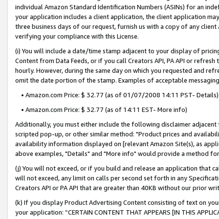
individual Amazon Standard Identification Numbers (ASINs) for an indefi
your application includes a client application, the client application m
three business days of our request, furnish us with a copy of any clien
verifying your compliance with this License.
(i) You will include a date/time stamp adjacent to your display of prici
Content from Data Feeds, or if you call Creators API, PA API or refresh
hourly. However, during the same day on which you requested and refre
omit the date portion of the stamp. Examples of acceptable messaging
• Amazon.com Price: $ 32.77 (as of 01/07/2008 14:11 PST- Details)
• Amazon.com Price: $ 32.77 (as of 14:11 EST- More info)
Additionally, you must either include the following disclaimer adjacent t
scripted pop-up, or other similar method: "Product prices and availabil
availability information displayed on [relevant Amazon Site(s), as appli
above examples, "Details" and "More info" would provide a method for 
(j) You will not exceed, or if you build and release an application that c
will not exceed, any limit on calls per second set forth in any Specifica
Creators API or PA API that are greater than 40KB without our prior wri
(k) If you display Product Advertising Content consisting of text on your
your application: “CERTAIN CONTENT THAT APPEARS [IN THIS APPLIC