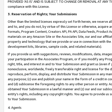
PROVIDED ‘AS IS’ AND IS SUBJECT TO CHANGE OR REMOVAL AT ANY TIME.”
compliance with this License.
3.
Reservation of Rights; Your Submissions
Other than the limited licenses expressly set forth herein, we reserve all 
and to, and you do not, by virtue of this License or otherwise, acquire an
formats, Program Content, Creators API, PA API, Data Feeds, Product 
materials on any Amazon Site or the Associates Site, our and our affili
property and technology that we provide or use in connection with the
development kits, libraries, sample code, and related materials).
If you provide us with suggestions, reviews, modifications, data, image
your participation in the Associates Program, or if you modify any Prog
right, title, and interest in and to Your Submission and grant us (even 
nonexclusive, worldwide, freely transferable right and license for the du
reproduce, perform, display, and distribute Your Submission in any man
any purpose; (c) use and publish your name in the form of a credit in c
and (d) sublicense the foregoing rights to any other person or entity. A
obtained Your Submission in a lawful manner and (z) our and our sublice
entity’s rights, including any copyright rights. You agree to provide us
to Your Submission.
4. Agents