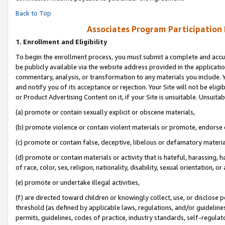
Back to Top
Associates Program Participation
1.
Enrollment and Eligibility
To begin the enrollment process, you must submit a complete and accur
be publicly available via the website address provided in the application
commentary, analysis, or transformation to any materials you include. Y
and notify you of its acceptance or rejection. Your Site will not be elig
or Product Advertising Content on it, if your Site is unsuitable. Unsuitab
(a) promote or contain sexually explicit or obscene materials,
(b) promote violence or contain violent materials or promote, endorse o
(c) promote or contain false, deceptive, libelous or defamatory materia
(d) promote or contain materials or activity that is hateful, harassing, h
of race, color, sex, religion, nationality, disability, sexual orientation, or 
(e) promote or undertake illegal activities,
(f) are directed toward children or knowingly collect, use, or disclose
threshold (as defined by applicable laws, regulations, and/or guidelines)
permits, guidelines, codes of practice, industry standards, self-regulat