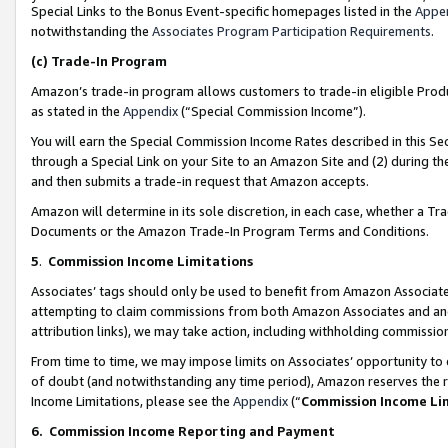
Special Links to the Bonus Event-specific homepages listed in the
Appe
notwithstanding the
Associates Program Participation Requirements
.
(c)
Trade-In Program
Amazon’s trade-in program allows customers to trade-in eligible Produc
as stated in the
Appendix
(“Special Commission Income”).
You will earn the Special Commission Income Rates described in this Sec
through a Special Link on your Site to an Amazon Site and (2) during th
and then submits a trade-in request that Amazon accepts.
Amazon will determine in its sole discretion, in each case, whether a T
Documents or the Amazon Trade-In Program Terms and Conditions.
5
.
Commission Income Limitations
Associates’ tags should only be used to benefit from Amazon Associates
attempting to claim commissions from both Amazon Associates and ano
attribution links), we may take action, including withholding commissio
From time to time, we may impose limits on Associates’ opportunity t
of doubt (and notwithstanding any time period), Amazon reserves the ri
Income Limitations, please see the
Appendix
(“
Commission Income Li
6.
Commission Income Reporting and Payment