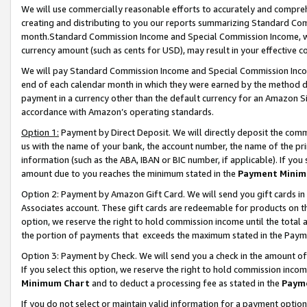
We will use commercially reasonable efforts to accurately and comprehe
creating and distributing to you our reports summarizing Standard C
month.Standard Commission Income and Special Commission Income, whi
currency amount (such as cents for USD), may result in your effective co
We will pay Standard Commission Income and Special Commission Incom
end of each calendar month in which they were earned by the method de
payment in a currency other than the default currency for an Amazon Sit
accordance with Amazon’s operating standards.
Option 1:
Payment by Direct Deposit. We will directly deposit the com
us with the name of your bank, the account number, the name of the pri
information (such as the ABA, IBAN or BIC number, if applicable). If you 
amount due to you reaches the minimum stated in the
Payment Minim
Option 2: Payment by Amazon Gift Card. We will send you gift cards i
Associates account. These gift cards are redeemable for products on the
option, we reserve the right to hold commission income until the tota
the portion of payments that exceeds the maximum stated in the Paym
Option 3: Payment by Check. We will send you a check in the amount of
If you select this option, we reserve the right to hold commission inco
Minimum Chart
and to deduct a processing fee as stated in the
Paym
If you do not select or maintain valid information for a payment opti