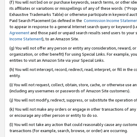
(f) You will not bid on or purchase keywords, search terms, or other id
its affiliates or variations or misspellings of any of these words (“Pr
Exhaustive Trademarks Table) or otherwise participate in keyword aucti
Paid Search Placement (as defined in the
Commission Income Stateme
to appear in response to a general Internet search query or keyword (i.e.
Agreement
and those paid or unpaid search results send users to your sit
Income Statement
), to an Amazon Site.
(g) You will not offer any person or entity any consideration, reward, or
organization, or other benefit) for using Special Links. For example, 
entities to visit an Amazon Site via your Special Links.
(h) You will not intercept, record, redirect, read, interpret, or fill in 
entity.
(i) You will not request, collect, obtain, store, cache, or otherwise us
(including any usernames or passwords of Amazon Site customers).
(j) You will not modify, redirect, suppress, or substitute the operation 
(k) You will not make any orders or engage in other transactions of any 
or encourage any other person or entity to do so.
(l) You will not take any action that could reasonably cause any custome
transactions (for example, search, browse, or order) are occurring.