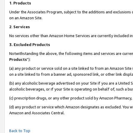
1
.
Products
Under the Associates Program, subject to the additions and exclusions d
on an Amazon Site.
2
.
Services
No services other than Amazon Home Services are currently included in 
3.
Excluded Products
Notwithstanding the above, the following items and services are curren
Products
”):
(a) any product or service sold on a site linked to from an Amazon Site
on a site linked to from a banner ad, sponsored link, or other link dis
(b) any alcoholic beverage advertised on your Site if you are a United 
alcoholic beverages, or if your Site is operating on behalf of, such a b
(c) prescription drugs, or any other product sold by Amazon Pharmacy,
(d) any product or service which Amazon designates as excluded. You will 
Amazon and Associates Central.
Back to Top