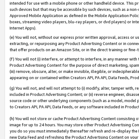
intended for use with a mobile phone or other handheld device. This proh
such devices but that may be accessible by such devices, such as a non-
Approved Mobile Application as defined in the Mobile Application Policy; 
boxes, streaming video players, blu-ray players, or dvd players) or Inte
Internet Apps).
(e) You will not, without our express prior written approval, access or 
extracting, or repurposing any Product Advertising Content or in connec
that offer products on an Amazon Site, or in the direct training or fin
(f) You will not (i) interfere, or attempt to interfere, in any manner wit
Product Advertising Content for the purpose of direct marketing, spammi
(iii) remove, obscure, alter, or make invisible, illegible, or indecipherab
appearing on or contained within Creators API, PA API, Data Feeds, Prod
(g) You will not, and will not attempt to (i) modify, alter, tamper with,
included in Product Advertising Content; or (ii) reverse engineer, disa
source code or other underlying components (such as a model, model pa
to Creators API, PA API, Data Feeds, or any software included in Produc
(h) You will not store or cache Product Advertising Content consisting 
image for up to 24 hours. You may store other Product Advertising Cont
you do so you must immediately thereafter refresh and re-display the P
new Data Feed and refreshing the Product Advertising Content on your 