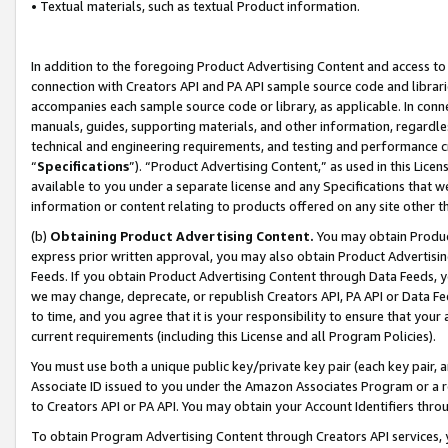
• Textual materials, such as textual Product information.
In addition to the foregoing Product Advertising Content and access to
connection with Creators API and PA API sample source code and librarie
accompanies each sample source code or library, as applicable. In conne
manuals, guides, supporting materials, and other information, regardless
technical and engineering requirements, and testing and performance cri
“
Specifications
”). “Product Advertising Content,” as used in this Lic
available to you under a separate license and any Specifications that we
information or content relating to products offered on any site other 
(b)
Obtaining Product Advertising Content.
You may obtain Product
express prior written approval, you may also obtain Product Advertisi
Feeds. If you obtain Product Advertising Content through Data Feeds, yo
we may change, deprecate, or republish Creators API, PA API or Data Fee
to time, and you agree that it is your responsibility to ensure that your
current requirements (including this License and all Program Policies).
You must use both a unique public key/private key pair (each key pair, a
Associate ID issued to you under the Amazon Associates Program or a r
to Creators API or PA API. You may obtain your Account Identifiers thro
To obtain Program Advertising Content through Creators API services, y