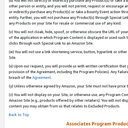
(u) You will not directly or indirectly purchase any Product(s) or take a
other person or entity, and you will not permit, request or encourage an
or indirectly purchase any Product(s) or take a Bounty Event action thro
entity. Further, you will not purchase any Product(s) through Special Li
any Products on your Site for resale or commercial use of any kind.
(v) You will not cloak, hide, spoof, or otherwise obscure the URL of your
of the application in which Program Content is displayed or used such 
clicks through such Special Link to an Amazon Site.
(w) You will not use a link shortening service, button, hyperlink or oth
Site.
(x) Upon our request, you will provide us with written certification tha
provision of the Agreement, including the Program Policies). Any failure
breach of the
Agreement
.
(y) Unless otherwise agreed by Amazon, your Site must not have price tr
(z) You will not display on your Site, or otherwise use, any Program Con
Amazon Site (e.g., products offered by other retailers). You will not di
content you may obtain from us that relates to Excluded Products.
Back to Top
Associates Program Produc