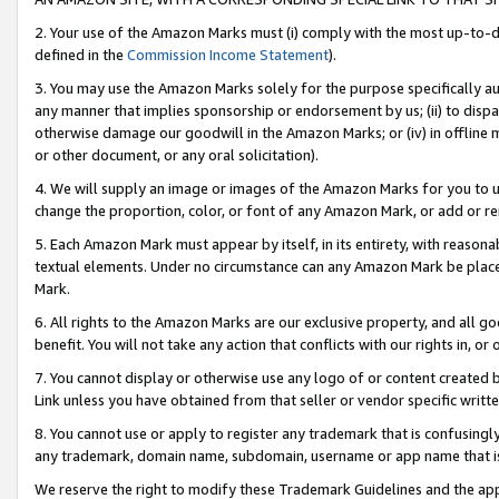
2. Your use of the Amazon Marks must (i) comply with the most up-to-da
defined in the
Commission Income Statement
).
3. You may use the Amazon Marks solely for the purpose specifically a
any manner that implies sponsorship or endorsement by us; (ii) to disparag
otherwise damage our goodwill in the Amazon Marks; or (iv) in offline ma
or other document, or any oral solicitation).
4. We will supply an image or images of the Amazon Marks for you to 
change the proportion, color, or font of any Amazon Mark, or add or
5. Each Amazon Mark must appear by itself, in its entirety, with reason
textual elements. Under no circumstance can any Amazon Mark be placed
Mark.
6. All rights to the Amazon Marks are our exclusive property, and all 
benefit. You will not take any action that conflicts with our rights in, 
7. You cannot display or otherwise use any logo of or content created b
Link unless you have obtained from that seller or vendor specific writte
8. You cannot use or apply to register any trademark that is confusingly
any trademark, domain name, subdomain, username or app name that is c
We reserve the right to modify these Trademark Guidelines and the app