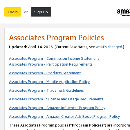
Login
Sign up
or
Associates Program Policies
Updated:
April 14, 2026. (Current Associates, see
what’s changed
.)
Associates Program - Commission Income Statement
Associates Program - Participation Requirements
Associates Program - Products Statement
Associates Program - Mobile Application Policy
Associates Program - Trademark Guidelines
Associates Program IP License and Usage Requirements
Associates Program - Amazon Influencer Program Policy
Associates Program - Amazon Creator Ads Boost Program Policy
These Associates Program policies (“
Program Policies
”) are incorpor