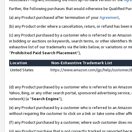
Further, the following purchases that would otherwise be Qualified Pu
(a) any Product purchased after termination of your
Agreement
,
(b) any Product order where a cancellation, return, or refund has been in
(c) any Product purchased by a customer who is referred to an Amazon 
in bidding or auctions on keywords, search terms, or other identifiers 
exhaustive list of our trademarks via the links below, or variations or 
“
Prohibited Paid Search Placement
”),
Location
Non-Exhaustive Trademark List
United States
https://www.amazon.com/gp/help/customer/
(d) any Product purchased by a customer who is referred to an Amazon S
Yahoo, Bing, or any other search portal, sponsored advertising service, o
network) (a “
Search Engine
”),
(e) any Product purchased by a customer who is referred to an Amazon Si
without requiring the customer to click on a link or take some other affi
(f) any Product purchased by a customer, where such customer does no
(g) any Product purchase that is not correctly tracked or reported beca