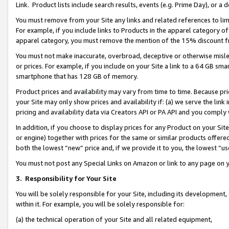
Link. Product lists include search results, events (e.g. Prime Day), or 
You must remove from your Site any links and related references to li
For example, if you include links to Products in the apparel category 
apparel category, you must remove the mention of the 15% discount f
You must not make inaccurate, overbroad, deceptive or otherwise misle
or prices. For example, if you include on your Site a link to a 64 GB sm
smartphone that has 128 GB of memory.
Product prices and availability may vary from time to time. Because pri
your Site may only show prices and availability if: (a) we serve the link 
pricing and availability data via Creators API or PA API and you comply
In addition, if you choose to display prices for any Product on your Si
or engine) together with prices for the same or similar products offer
both the lowest “new” price and, if we provide it to you, the lowest “us
You must not post any Special Links on Amazon or link to any page on 
3.
Responsibility for Your Site
You will be solely responsible for your Site, including its development
within it. For example, you will be solely responsible for:
(a) the technical operation of your Site and all related equipment,