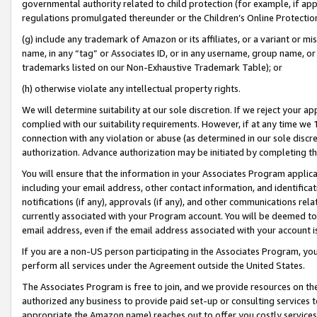
governmental authority related to child protection (for example, if app
regulations promulgated thereunder or the Children’s Online Protection
(g) include any trademark of Amazon or its affiliates, or a variant or 
name, in any “tag” or Associates ID, or in any username, group name, or 
trademarks listed on our Non-Exhaustive Trademark Table); or
(h) otherwise violate any intellectual property rights.
We will determine suitability at our sole discretion. If we reject your 
complied with our suitability requirements. However, if at any time we 1
connection with any violation or abuse (as determined in our sole disc
authorization. Advance authorization may be initiated by completing t
You will ensure that the information in your Associates Program applic
including your email address, other contact information, and identifica
notifications (if any), approvals (if any), and other communications re
currently associated with your Program account. You will be deemed to 
email address, even if the email address associated with your account i
If you are a non-US person participating in the Associates Program, you
perform all services under the Agreement outside the United States.
The Associates Program is free to join, and we provide resources on th
authorized any business to provide paid set-up or consulting services t
appropriate the Amazon name) reaches out to offer you costly services