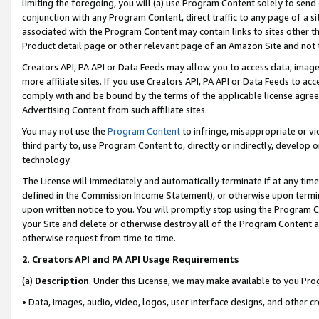
limiting the foregoing, you will (a) use Program Content solely to send
conjunction with any Program Content, direct traffic to any page of a si
associated with the Program Content may contain links to sites other t
Product detail page or other relevant page of an Amazon Site and not 
Creators API, PA API or Data Feeds may allow you to access data, image
more affiliate sites. If you use Creators API, PA API or Data Feeds to ac
comply with and be bound by the terms of the applicable license agreem
Advertising Content from such affiliate sites.
You may not use the
Program Content
to infringe, misappropriate or vio
third party to, use Program Content to, directly or indirectly, develo
technology.
The License will immediately and automatically terminate if at any ti
defined in the Commission Income Statement), or otherwise upon termina
upon written notice to you. You will promptly stop using the Program 
your Site and delete or otherwise destroy all of the Program Content 
otherwise request from time to time.
2
.
Creators API and PA API Usage Requirements
(a)
Description
. Under this License, we may make available to you Pr
• Data, images, audio, video, logos, user interface designs, and other c