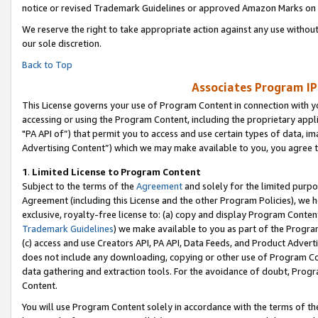
notice or revised Trademark Guidelines or approved Amazon Marks on t
We reserve the right to take appropriate action against any use without
our sole discretion.
Back to Top
Associates Program IP
This License governs your use of Program Content in connection with yo
accessing or using the Program Content, including the proprietary appli
"PA API of”) that permit you to access and use certain types of data, i
Advertising Content”) which we may make available to you, you agree t
1
.
Limited License to Program Content
Subject to the terms of the
Agreement
and solely for the limited purpo
Agreement (including this License and the other Program Policies), we 
exclusive, royalty-free license to: (a) copy and display Program Conten
Trademark Guidelines
) we make available to you as part of the Progra
(c) access and use Creators API, PA API, Data Feeds, and Product Adverti
does not include any downloading, copying or other use of Program Conte
data gathering and extraction tools. For the avoidance of doubt, Progr
Content.
You will use Program Content solely in accordance with the terms of t