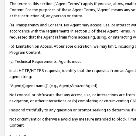
The terms in this section (“Agent Terms”) apply if you use, allow, enab
Content. For the purposes of these Agent Terms, "Agent” means any so
at the instruction of, any person or entity.
(a) Transparency and Consent. No Agent may access, use, or interact with 
accordance with the requirements in section 3 of these Agent Terms. In
requested that the Agent refrain from accessing, using, or interacting
(b) Limitation on Access. At our sole discretion, we may limit, includin
Program Content.
(c) Technical Requirements. Agents must:
In all HTTP/HTTPS requests, identify that the request is from an Agent 
agent string:
“Agent/[agent name]” (e.g., Agent/AmazonAgent)
Not conceal or obfuscate that any access, use, or interactions are fro
navigation, or other interactions or (b) completing or circumventing 
Respond truthfully to any question or prompt seeking to determine if 
Not circumvent or otherwise avoid any measure intended to block, limit
Content.