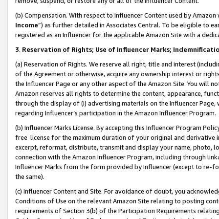
remove, suspend, or restore any or all of the Influencer Content.
(b) Compensation. With respect to Influencer Content used by Amazon w
Income
”) as further detailed in Associates Central. To be eligible t
registered as an Influencer for the applicable Amazon Site with a dedic
3
.
Reservation of Rights; Use of Influencer Marks; Indemnificati
(a) Reservation of Rights. We reserve all right, title and interest (includ
of the Agreement or otherwise, acquire any ownership interest or rights
the Influencer Page or any other aspect of the Amazon Site. You will not 
Amazon reserves all rights to determine the content, appearance, functi
through the display of (i) advertising materials on the Influencer Page, w
regarding Influencer’s participation in the Amazon Influencer Program.
(b) Influencer Marks License. By accepting this Influencer Program Poli
free license for the maximum duration of your original and derivative in
excerpt, reformat, distribute, transmit and display your name, photo, 
connection with the Amazon Influencer Program, including through link
Influencer Marks from the form provided by Influencer (except to re-for
the same).
(c) Influencer Content and Site. For avoidance of doubt, you acknowledg
Conditions of Use on the relevant Amazon Site relating to posting conte
requirements of Section 3(b) of the Participation Requirements relating