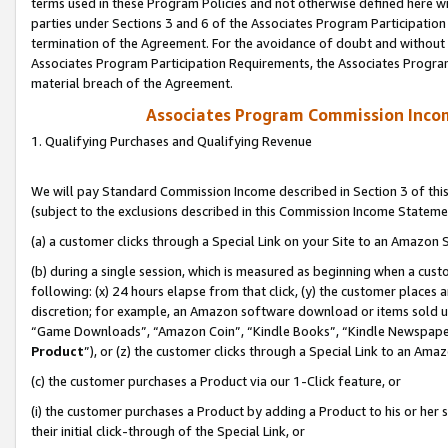
terms used in these Program Policies and not otherwise defined here wil
parties under Sections 3 and 6 of the Associates Program Participation
termination of the Agreement. For the avoidance of doubt and without l
Associates Program Participation Requirements, the Associates Program
material breach of the Agreement.
Associates Program Commission Inco
1. Qualifying Purchases and Qualifying Revenue
We will pay Standard Commission Income described in Section 3 of thi
(subject to the exclusions described in this Commission Income Stateme
(a) a customer clicks through a Special Link on your Site to an Amazon S
(b) during a single session, which is measured as beginning when a custo
following: (x) 24 hours elapse from that click, (y) the customer places 
discretion; for example, an Amazon software download or items sold 
“Game Downloads”, “Amazon Coin”, “Kindle Books”, “Kindle Newspapers”
Product
”), or (z) the customer clicks through a Special Link to an Amazo
(c) the customer purchases a Product via our 1-Click feature, or
(i) the customer purchases a Product by adding a Product to his or her
their initial click-through of the Special Link, or