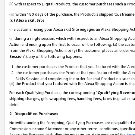
(ii) with respect to Digital Products, the customer purchases such a P
(iii) within 180 days of the purchase, the Product is shipped to, stre
(d) Alexa skill Site
(i) a customer using your Alexa skill Site engages an Alexa Shopping Ac
(ii) during a single session, which with respect to an Alexa Shopping 
Action and ending upon the first to occur of the following: (x) the cust
from the Alexa Shopping Action, or (y) the customer places an order via
Session
”), any of the following happens:
the customer purchases the Product that you featured with the Alex
the customer purchases the Product that you featured with the Alex
Skills Session and completing the order for that Product no later t
(iii) the Product that you featured with the Alexa Shopping Action is 
For each Qualifying Purchase, the corresponding “
Qualifying Revenu
shipping charges, gift-wrapping fees, handling fees, taxes (e.g. sales ta
debt.
2
.
Disqualified Purchases
Notwithstanding the foregoing, Qualifying Purchases are disqualified w
Commission Income Statement or any other terms, conditions, specificat
Associates Program, including the most up-to-date version of the
Agr