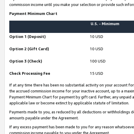
commission income until you make your selection or provide such infor
Payment Minimum Chart
U.S. - Minimum
Option 1 (Deposit)
10 USD
Option 2 (Gift Card)
10 USD
Option 3 (Check)
100 USD
Check Processing Fee
15 USD
If at any time there has been no substantial activity on your account for 
the accrued commission income for your inactive account, up to a max
Payment Minimum Chart for payment by gift card. Further, any unpaid 
applicable law or become extinct by applicable statute of limitation.
Payments made to you, as reduced by all deductions or withholdings de
amounts payable under the Agreement.
If any excess payment has been made to you for any reason whatsoever,
commission income payable to you under the Agreement.