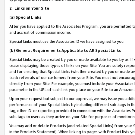
2
.
Links on Your Site
(a)
Special Links
After you have applied to the Associates Program, you are permitted to 
and accrual of commission income.
Special Links must use the Associates ID we have assigned to you.
(b)
General Requirements Applicable to All Special Links
Special Links may be created by you or made available to you by us. If 
cease displaying those types of links on your Site. You are solely respo
and for ensuring that Special Links (whether created by you or made av
track referrals of our customers from your Site. You must not encoura
directly from your Site. For example, you must include your Associates
parameter in the URL of each link you place on your Site to an Amazon 
Upon your request but subject to our approval, we may issue you addit
performance of your Special Links by including different sub-tags in t
tag, other ID or reporting provided in connection with the Associates P
sub-tags to users as they arrive on your Site for purposes of monitorin
You may add or delete Products (and related Special Links) from your Si
in the Products Statement). When linking to pages with Product lists you