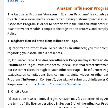
Back to Top
Amazon Influencer Program
The Associates Program “
Amazon Influencer Program
” is a country
by acting as a social media presence facilitating customer purchases as
Associates Program. In order to participate in the Amazon Influencer Pr
quantitative thresholds, complete the registration process, and comply
Policy.
1.
Registration Information; Influencer Page.
(a) Registration Information. To register as an Influencer, you must co
regarding your social media presences.
(b) Influencer Page. This Amazon Influencer Program may include an A
(“
Influencer Page
”). With respect to Special Links that direct custom
our customer clicks through to your Influencer Page. The Influencer Pag
text, pictures, compilations, lists, comments, digital videos, or other
Program (“
Influencer Content
”), you will not submit such Influencer 
Requirements or the
Amazon Community Guidelines
.
2
.
Onsite Use
(a) Discretion in Use; Removal Right. Amazon may (as determined by Amaz
the terms of the license described in Section 3(b) of the Influencer Prog