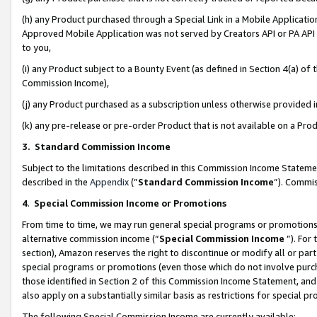
(h) any Product purchased through a Special Link in a Mobile Applicatio
Approved Mobile Application was not served by Creators API or PA API (
to you,
(i) any Product subject to a Bounty Event (as defined in Section 4(a) o
Commission Income),
(j) any Product purchased as a subscription unless otherwise provided
(k) any pre-release or pre-order Product that is not available on a Prod
3. Standard Commission Income
Subject to the limitations described in this Commission Income Statem
described in the
Appendix
(”
Standard Commission Income
”). Commis
4
.
Special Commission Income or Promotions
From time to time, we may run general special programs or promotions 
alternative commission income (“
Special Commission Income
”). For
section), Amazon reserves the right to discontinue or modify all or par
special programs or promotions (even those which do not involve purcha
those identified in Section 2 of this Commission Income Statement, an
also apply on a substantially similar basis as restrictions for special 
The following Special Commission Income are currently available: