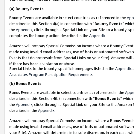
(a)
Bounty Events
Bounty Events are available in select countries as referenced in the
App
described in this Section 4(a) in connection with “
Bounty Events
” whic
the
Appendix
, clicks through a Special Link on your Site to a bounty-s
completes the bounty action described in the
Appendix
.
Amazon will not pay Special Commission Income where a Bounty Event ha
made using invalid email addresses, use of bots or automated software
Events that do not result from Special Links on your Site). Amazon will 
if there has been a violation or abuse.
Special Links to the bounty-specific homepages listed in the
Appendix
a
Associates Program Participation Requirements
.
(b)
Bonus Events
Bonus Events are available in select countries as referenced in the
Appe
described in this Section 4(b) in connection with “
Bonus Events
” which
the
Appendix
, clicks through a Special Link on your Site to the Amazon
described in the
Appendix
.
Amazon will not pay Special Commission Income where a Bonus Event has
made using invalid email addresses, use of bots or automated software,
your Site). Amazon will determine in its sole discretion, in each case, w