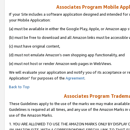
Associates Program Mobile Appli
If your Site includes a software application designed and intended for 
your Mobile Application:
(a) must be available in either the Google Play, Apple, or Amazon app s
(b) must be free to download and all Amazon links must be accessible 
(c) must have original content,
(d) must not emulate Amazon’s own shopping app functionality, and
(e) must not host or render Amazon web pages in WebViews.
We will evaluate your application and notify you of its acceptance or r
Application” for purposes of the
Agreement
.
Back to Top
Associates Program Trademar
These Guidelines apply to the use of the marks we may make available
Guidelines is required at all times, and any use of the Amazon Marks in 
use of the Amazon Marks.
1. YOU ARE ALLOWED TO USE THE AMAZON MARKS ONLY BY DISPLAY 
AN AMAZON SITE, WITH A CORRESPONDING SPECIAL LINK TO THAT SI