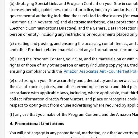
(b) displaying Special Links and Program Content on your Site in compl
licenses, permits, guidelines, codes of practice, industry standards, se
governmental authority, including those related to disclosures (for ex
Testimonials in Advertising) and electronic marketing, data protection 
Electronic Communications Directive), and the General Data Protecti
person or entity (including any restrictions or requirements placed on y
(c) creating and posting, and ensuring the accuracy, completeness, and 
and other Product-related materials and any information you include wi
(d) using the Program Content, your Site, and the materials on or within
rights or those of any other person or entity (including copyrights, trad
ensuring compliance with the
Amazon Associates Anti-Counterfeit Poli
(e) disclosing on your Site accurately and adequately and otherwise sat
the use of cookies, pixels, and other technologies by you and third part
accordance with applicable laws, including, where applicable, that thir
collect information directly from visitors, and place or recognize cooki
respect to opting-out from online advertising where required by appli
(f) any use that you make of the Program Content, and the Amazon Mar
4
.
Promotional Limitations
You will not engage in any promotional, marketing, or other advertising a