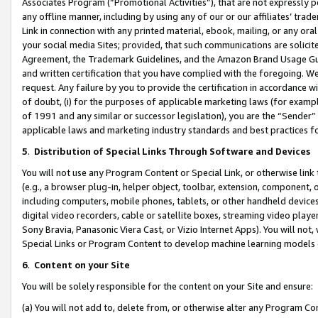
Associates Program (“Promotional Activities”), that are not expressly 
any offline manner, including by using any of our or our affiliates’ tr
Link in connection with any printed material, ebook, mailing, or any ora
your social media Sites; provided, that such communications are solicite
Agreement, the Trademark Guidelines, and the Amazon Brand Usage Guid
and written certification that you have complied with the foregoing. We w
request. Any failure by you to provide the certification in accordance w
of doubt, (i) for the purposes of applicable marketing laws (for exam
of 1991 and any similar or successor legislation), you are the “Sender”
applicable laws and marketing industry standards and best practices f
5
.
Distribution of Special Links Through Software and Devices
You will not use any Program Content or Special Link, or otherwise link 
(e.g., a browser plug-in, helper object, toolbar, extension, component, 
including computers, mobile phones, tablets, or other handheld devices 
digital video recorders, cable or satellite boxes, streaming video playe
Sony Bravia, Panasonic Viera Cast, or Vizio Internet Apps). You will not,
Special Links or Program Content to develop machine learning models 
6
.
Content on your Site
You will be solely responsible for the content on your Site and ensure:
(a) You will not add to, delete from, or otherwise alter any Program Co