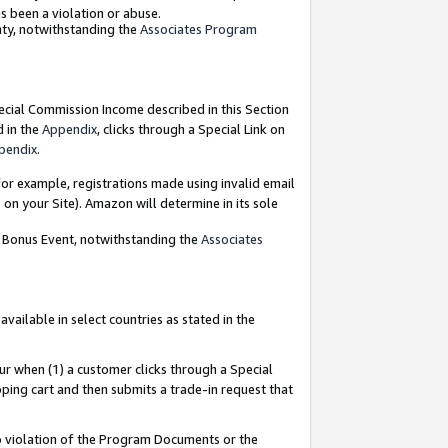
as been a violation or abuse.
nty, notwithstanding the
Associates Program
pecial Commission Income described in this Section
d in the
Appendix
, clicks through a Special Link on
pendix
.
or example, registrations made using invalid email
on your Site). Amazon will determine in its sole
g Bonus Event, notwithstanding the
Associates
ailable in select countries as stated in the
ur when (1) a customer clicks through a Special
pping cart and then submits a trade-in request that
 to violation of the Program Documents or the