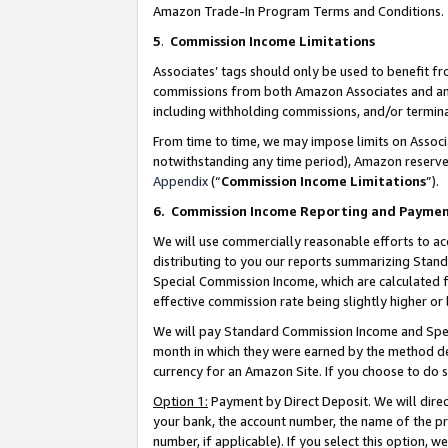
Amazon Trade-In Program Terms and Conditions.
5
.
Commission Income Limitations
Associates’ tags should only be used to benefit f
commissions from both Amazon Associates and anot
including withholding commissions, and/or termina
From time to time, we may impose limits on Assoc
notwithstanding any time period), Amazon reserves 
Appendix
(“
Commission Income Limitations
”).
6.
Commission Income Reporting and Payme
We will use commercially reasonable efforts to ac
distributing to you our reports summarizing Sta
Special Commission Income, which are calculated f
effective commission rate being slightly higher or 
We will pay Standard Commission Income and Spec
month in which they were earned by the method des
currency for an Amazon Site. If you choose to do 
Option 1:
Payment by Direct Deposit. We will dire
your bank, the account number, the name of the pr
number, if applicable). If you select this option,