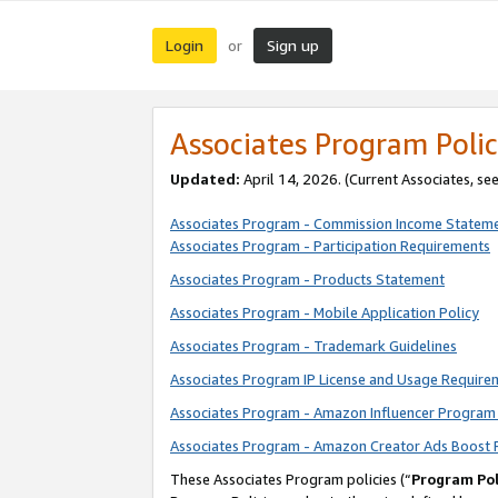
Login
Sign up
or
Associates Program Polic
Updated:
April 14, 2026. (Current Associates, se
Associates Program - Commission Income Statem
Associates Program - Participation Requirements
Associates Program - Products Statement
Associates Program - Mobile Application Policy
Associates Program - Trademark Guidelines
Associates Program IP License and Usage Require
Associates Program - Amazon Influencer Program 
Associates Program - Amazon Creator Ads Boost 
These Associates Program policies (“
Program Pol