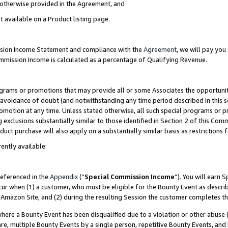
s otherwise provided in the Agreement, and
t available on a Product listing page.
ission Income Statement and compliance with the
Agreement
, we will pay yo
ommission Income is calculated as a percentage of Qualifying Revenue.
grams or promotions that may provide all or some Associates the opportunit
e avoidance of doubt (and notwithstanding any time period described in this s
romotion at any time. Unless stated otherwise, all such special programs or 
 exclusions substantially similar to those identified in Section 2 of this Co
ct purchase will also apply on a substantially similar basis as restrictions
ently available:
referenced in the
Appendix
(“
Special Commission Income
”). You will earn 
cur when (1) a customer, who must be eligible for the Bounty Event as descri
Amazon Site, and (2) during the resulting Session the customer completes th
re a Bounty Event has been disqualified due to a violation or other abuse (
e, multiple Bounty Events by a single person, repetitive Bounty Events, and