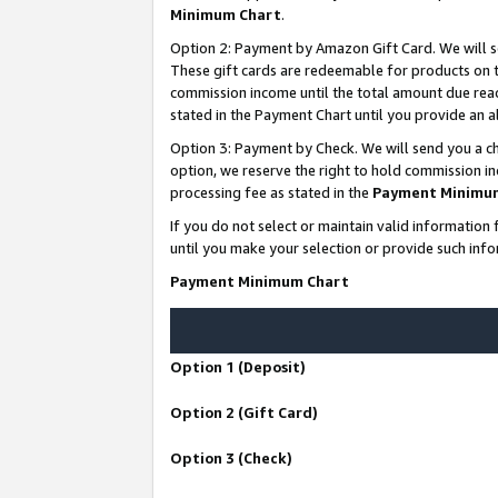
Minimum Chart
.
Option 2: Payment by Amazon Gift Card. We will s
These gift cards are redeemable for products on th
commission income until the total amount due rea
stated in the Payment Chart until you provide an
Option 3: Payment by Check. We will send you a ch
option, we reserve the right to hold commission i
processing fee as stated in the
Payment Minimu
If you do not select or maintain valid informati
until you make your selection or provide such info
Payment Minimum Chart
Option 1 (Deposit)
Option 2 (Gift Card)
Option 3 (Check)