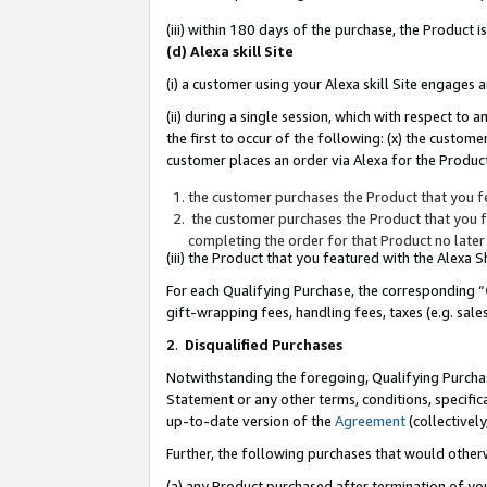
(iii) within 180 days of the purchase, the Product
(d) Alexa skill Site
(i) a customer using your Alexa skill Site engages
(ii) during a single session, which with respect 
the first to occur of the following: (x) the custom
customer places an order via Alexa for the Product
the customer purchases the Product that you fe
the customer purchases the Product that you fe
completing the order for that Product no later
(iii) the Product that you featured with the Alexa
For each Qualifying Purchase, the corresponding “
gift-wrapping fees, handling fees, taxes (e.g. sale
2
.
Disqualified Purchases
Notwithstanding the foregoing, Qualifying Purchas
Statement or any other terms, conditions, specific
up-to-date version of the
Agreement
(collectively
Further, the following purchases that would other
(a) any Product purchased after termination of yo