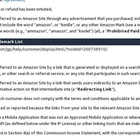
 or refund has been initiated,
ferred to an Amazon Site through any advertisement that you purchased, incl
at include the word “amazon”, or “kindle”, or any other Amazon Mark (see a no
se words (e.g., “ammazon”, “amaozn”, and “kindel”) (all, a “
Prohibited Paid
demark List
om/gp/help/customer/display.html/?nodeId=200738910/
erred to an Amazon Site by a link that is generated or displayed on a search
or other search or referral service, or any site that participates in such sear
erred to an Amazon Site by a link that sends users indirectly to an Amazon Si
mative action on that intermediate site (a “
Redirecting Link
”),
uch customer does not comply with the terms and conditions applicable to a
cked or reported because the links from your site to the relevant Amazon Sit
in a Mobile Application that was not an Approved Mobile Application or where
PI (as defined below under the IP License) or other linking tools that we mak
ined in Section 4(a) of this Commission Income Statement, with the correspon