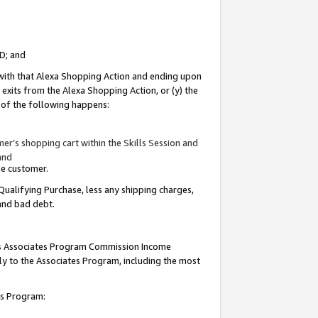
ID; and
 with that Alexa Shopping Action and ending upon
 exits from the Alexa Shopping Action, or (y) the
y of the following happens:
r’s shopping cart within the Skills Session and
and
the customer.
Qualifying Purchase, less any shipping charges,
 and bad debt.
this Associates Program Commission Income
ply to the Associates Program, including the most
tes Program: