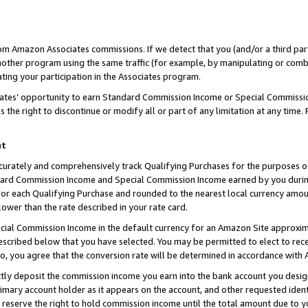
rom Amazon Associates commissions. If we detect that you (and/or a third par
her program using the same traffic (for example, by manipulating or combini
ting your participation in the Associates program.
iates’ opportunity to earn Standard Commission Income or Special Commissi
the right to discontinue or modify all or part of any limitation at any time.
nt
curately and comprehensively track Qualifying Purchases for the purposes of 
ndard Commission Income and Special Commission Income earned by you dur
or each Qualifying Purchase and rounded to the nearest local currency amoun
lower than the rate described in your rate card.
ial Commission Income in the default currency for an Amazon Site approxim
cribed below that you have selected. You may be permitted to elect to rece
so, you agree that the conversion rate will be determined in accordance with
ctly deposit the commission income you earn into the bank account you desi
imary account holder as it appears on the account, and other requested ident
 we reserve the right to hold commission income until the total amount due to