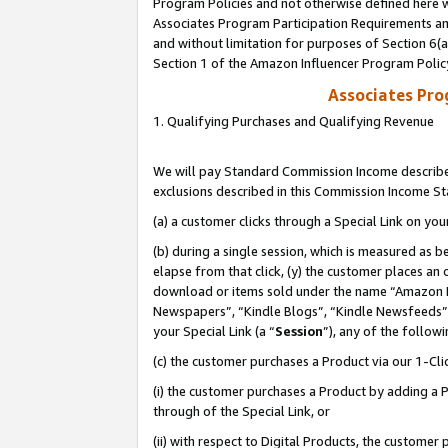
Program Policies and not otherwise defined here wi
Associates Program Participation Requirements and
and without limitation for purposes of Section 6(
Section 1 of the Amazon Influencer Program Polic
Associates Pr
1. Qualifying Purchases and Qualifying Revenue
We will pay Standard Commission Income described
exclusions described in this Commission Income S
(a) a customer clicks through a Special Link on you
(b) during a single session, which is measured as b
elapse from that click, (y) the customer places an
download or items sold under the name “Amazon M
Newspapers”, “Kindle Blogs”, “Kindle Newsfeeds”,
your Special Link (a “
Session
”), any of the follow
(c) the customer purchases a Product via our 1-Clic
(i) the customer purchases a Product by adding a Pr
through of the Special Link, or
(ii) with respect to Digital Products, the custom