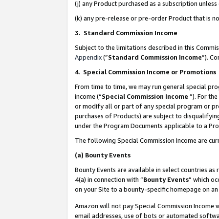
(j) any Product purchased as a subscription unles
(k) any pre-release or pre-order Product that is no
3. Standard Commission Income
Subject to the limitations described in this Comm
Appendix
(”
Standard Commission Income
”). C
4
.
Special Commission Income or Promotions
From time to time, we may run general special pro
income (“
Special Commission Income
”). For th
or modify all or part of any special program or p
purchases of Products) are subject to disqualifying
under the Program Documents applicable to a Produ
The following Special Commission Income are curr
(a)
Bounty Events
Bounty Events are available in select countries as 
4(a) in connection with “
Bounty Events
” which oc
on your Site to a bounty-specific homepage on an 
Amazon will not pay Special Commission Income whe
email addresses, use of bots or automated softwar