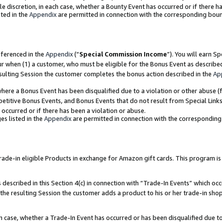
ole discretion, in each case, whether a Bounty Event has occurred or if there h
ted in the
Appendix
are permitted in connection with the corresponding bou
eferenced in the
Appendix
(“
Special Commission Income
”). You will earn S
ur when (1) a customer, who must be eligible for the Bonus Event as describe
esulting Session the customer completes the bonus action described in the
Ap
re a Bonus Event has been disqualified due to a violation or other abuse (f
titive Bonus Events, and Bonus Events that do not result from Special Links 
 occurred or if there has been a violation or abuse.
es listed in the
Appendix
are permitted in connection with the correspondin
e-in eligible Products in exchange for Amazon gift cards. This program is av
described in this Section 4(c) in connection with “Trade-In Events” which occ
 the resulting Session the customer adds a product to his or her trade-in sho
ach case, whether a Trade-In Event has occurred or has been disqualified due