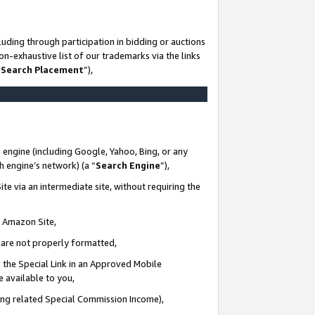
uding through participation in bidding or auctions
n-exhaustive list of our trademarks via the links
 Search Placement
”),
 engine (including Google, Yahoo, Bing, or any
ch engine’s network) (a “
Search Engine
”),
te via an intermediate site, without requiring the
n Amazon Site,
e are not properly formatted,
 the Special Link in an Approved Mobile
e available to you,
ding related Special Commission Income),