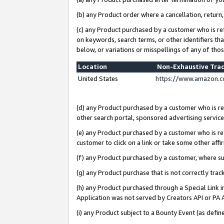
(b) any Product order where a cancellation, return,
(c) any Product purchased by a customer who is re
on keywords, search terms, or other identifiers th
below, or variations or misspellings of any of tho
Location
Non-Exhaustive Tra
United States
https://www.amazon.c
(d) any Product purchased by a customer who is ref
other search portal, sponsored advertising service, 
(e) any Product purchased by a customer who is ref
customer to click on a link or take some other affir
(f) any Product purchased by a customer, where s
(g) any Product purchase that is not correctly tra
(h) any Product purchased through a Special Link 
Application was not served by Creators API or PA A
(i) any Product subject to a Bounty Event (as def