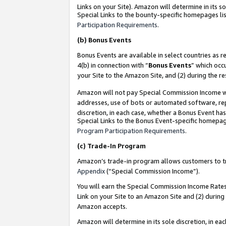
Links on your Site). Amazon will determine in its s
Special Links to the bounty-specific homepages lis
Participation Requirements
.
(b)
Bonus Events
Bonus Events are available in select countries as r
4(b) in connection with “
Bonus Events
” which occ
your Site to the Amazon Site, and (2) during the r
Amazon will not pay Special Commission Income whe
addresses, use of bots or automated software, repe
discretion, in each case, whether a Bonus Event has
Special Links to the Bonus Event-specific homepag
Program Participation Requirements
.
(c)
Trade-In Program
Amazon’s trade-in program allows customers to trad
Appendix
(“Special Commission Income”).
You will earn the Special Commission Income Rates 
Link on your Site to an Amazon Site and (2) during
Amazon accepts.
Amazon will determine in its sole discretion, in e