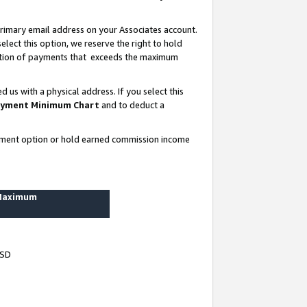
rimary email address on your Associates account.
lect this option, we reserve the right to hold
ortion of payments that exceeds the maximum
us with a physical address. If you select this
yment Minimum Chart
and to deduct a
ayment option or hold earned commission income
 Maximum
USD