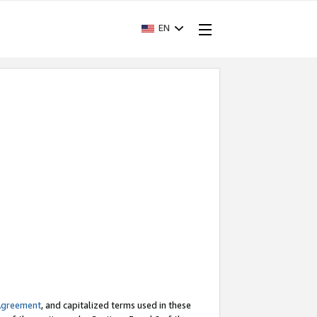
EN
Agreement
, and capitalized terms used in these