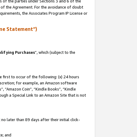
s of the parties under Sections 3 and 6 of the
n of the Agreement. For the avoidance of doubt
equirements, the Associates Program IP License or
me Statement”)
lifying Purchases
”, which (subject to the
first to occur of the following: (x) 24 hours
 discretion; for example, an Amazon software
, “Amazon Coin”, “Kindle Books”, “Kindle
hrough a Special Link to an Amazon Site that is not
 later than 89 days after their initial click-
te; and