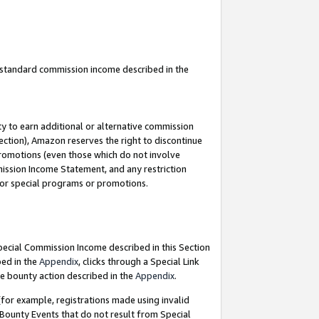
u standard commission income described in the
y to earn additional or alternative commission
ection), Amazon reserves the right to discontinue
promotions (even those which do not involve
mmission Income Statement, and any restriction
 for special programs or promotions.
Special Commission Income described in this Section
bed in the
Appendix
, clicks through a Special Link
e bounty action described in the
Appendix
.
for example, registrations made using invalid
 Bounty Events that do not result from Special