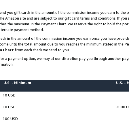
end you gift cards in the amount of the commission income you earn to the p
e Amazon site and are subject to our gift card terms and conditions. If you se
ches the minimum in the Payment Chart. We reserve the right to hold the p
 alternate payment method.
eck in the amount of the commission income you earn once you have provided 
ncome until the total amount due to you reaches the minimum stated in the
Pa
m Chart
from each check we send to you.
on for a payment option, we may at our discretion pay you through another p
rmation.
U.S. - Minimum
U.S. -
10 USD
10 USD
2000 
100 USD