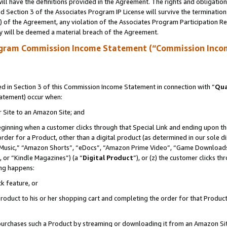
ll have the definitions provided in the Agreement. The rights and obligation
 Section 3 of the Associates Program IP License will survive the terminatio
a) of the Agreement, any violation of the Associates Program Participation R
y will be deemed a material breach of the Agreement.
ogram Commission Income Statement (“Commission Inco
 in Section 3 of this Commission Income Statement in connection with “
Qua
tatement) occur when:
r Site to an Amazon Site; and
eginning when a customer clicks through that Special Link and ending upon the 
 order for a Product, other than a digital product (as determined in our sole
usic,” “Amazon Shorts”, “eDocs”, “Amazon Prime Video”, “Game Downloads”
 or “Kindle Magazines”) (a “
Digital Product
”), or (z) the customer clicks t
ing happens:
k feature, or
oduct to his or her shopping cart and completing the order for that Product no
er purchases such a Product by streaming or downloading it from an Amazon Si