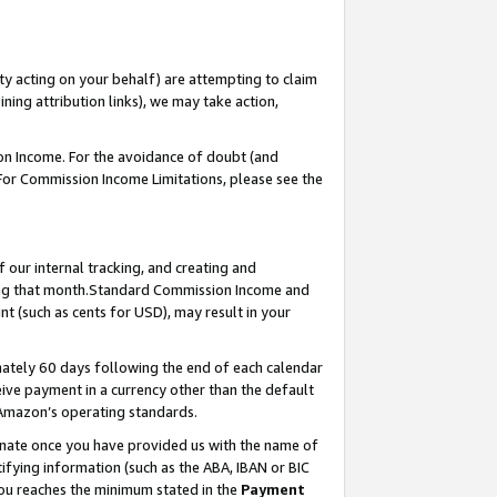
ty acting on your behalf) are attempting to claim
ng attribution links), we may take action,
on Income. For the avoidance of doubt (and
 For Commission Income Limitations, please see the
our internal tracking, and creating and
ing that month.Standard Commission Income and
t (such as cents for USD), may result in your
ately 60 days following the end of each calendar
ive payment in a currency other than the default
 Amazon’s operating standards.
gnate once you have provided us with the name of
ifying information (such as the ABA, IBAN or BIC
 you reaches the minimum stated in the
Payment