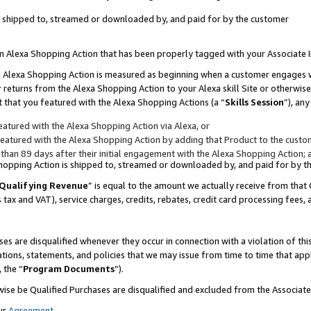
 is shipped to, streamed or downloaded by, and paid for by the customer
 an Alexa Shopping Action that has been properly tagged with your Associate 
to an Alexa Shopping Action is measured as beginning when a customer engages
er returns from the Alexa Shopping Action to your Alexa skill Site or otherwise
 that you featured with the Alexa Shopping Actions (a “
Skills Session
”), an
atured with the Alexa Shopping Action via Alexa, or
atured with the Alexa Shopping Action by adding that Product to the custome
 than 89 days after their initial engagement with the Alexa Shopping Action; 
 Shopping Action is shipped to, streamed or downloaded by, and paid for by 
Qualifying Revenue
” is equal to the amount we actually receive from that 
s tax and VAT), service charges, credits, rebates, credit card processing fees,
es are disqualified whenever they occur in connection with a violation of 
ations, statements, and policies that we may issue from time to time that ap
, the “
Program Documents
”).
wise be Qualified Purchases are disqualified and excluded from the Associa
ur
Agreement
,