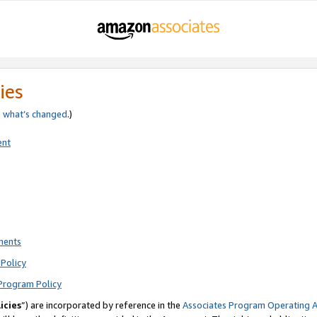
ies
e
what’s changed
.)
ent
ments
Policy
Program Policy
icies
”) are incorporated by reference in the
Associates Program Operating 