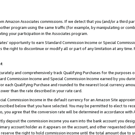
rom Amazon Associates commissions. If we detect that you (and/or a third par
her program using the same traffic (for example, by manipulating or combini
ting your participation in the Associates program.
iates’ opportunity to earn Standard Commission Income or Special Commissi
the right to discontinue or modify all or part of any limitation at any time.
nt
curately and comprehensively track Qualifying Purchases for the purposes of 
ndard Commission Income and Special Commission Income earned by you dur
or each Qualifying Purchase and rounded to the nearest local currency amoun
lower than the rate described in your rate card.
ial Commission Income in the default currency for an Amazon Site approxim
cribed below that you have selected. You may be permitted to elect to rece
so, you agree that the conversion rate will be determined in accordance with
ctly deposit the commission income you earn into the bank account you desi
imary account holder as it appears on the account, and other requested ident
 we reserve the right to hold commission income until the total amount due to