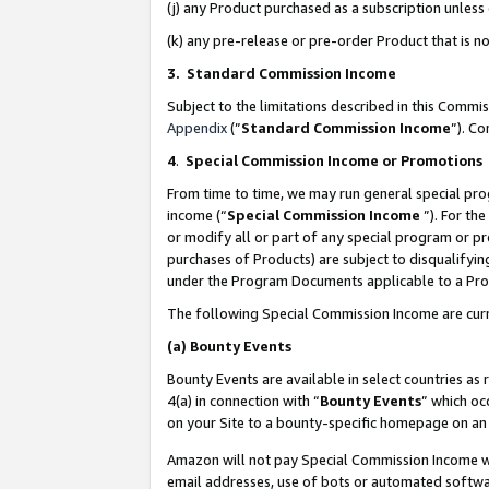
(j) any Product purchased as a subscription unles
(k) any pre-release or pre-order Product that is no
3. Standard Commission Income
Subject to the limitations described in this Comm
Appendix
(”
Standard Commission Income
”). C
4
.
Special Commission Income or Promotions
From time to time, we may run general special pro
income (“
Special Commission Income
”). For th
or modify all or part of any special program or p
purchases of Products) are subject to disqualifying
under the Program Documents applicable to a Produ
The following Special Commission Income are curr
(a)
Bounty Events
Bounty Events are available in select countries as 
4(a) in connection with “
Bounty Events
” which oc
on your Site to a bounty-specific homepage on an 
Amazon will not pay Special Commission Income whe
email addresses, use of bots or automated softwar