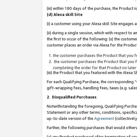
(iii) within 180 days of the purchase, the Product
(d) Alexa skill Site
(i) a customer using your Alexa skill Site engages
(ii) during a single session, which with respect 
the first to occur of the following: (x) the custom
customer places an order via Alexa for the Product
the customer purchases the Product that you fe
the customer purchases the Product that you fe
completing the order for that Product no later
(iii) the Product that you featured with the Alexa
For each Qualifying Purchase, the corresponding “
gift-wrapping fees, handling fees, taxes (e.g. sale
2
.
Disqualified Purchases
Notwithstanding the foregoing, Qualifying Purchas
Statement or any other terms, conditions, specific
up-to-date version of the
Agreement
(collectively
Further, the following purchases that would other
(a) any Product purchased after termination of yo