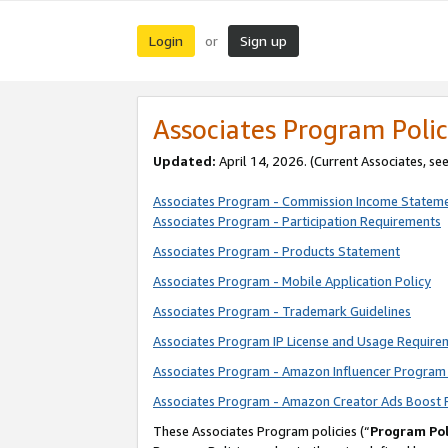
Login
Sign up
or
Associates Program Polic
Updated:
April 14, 2026. (Current Associates, se
Associates Program - Commission Income Statem
Associates Program - Participation Requirements
Associates Program - Products Statement
Associates Program - Mobile Application Policy
Associates Program - Trademark Guidelines
Associates Program IP License and Usage Require
Associates Program - Amazon Influencer Program 
Associates Program - Amazon Creator Ads Boost 
These Associates Program policies (“
Program Pol