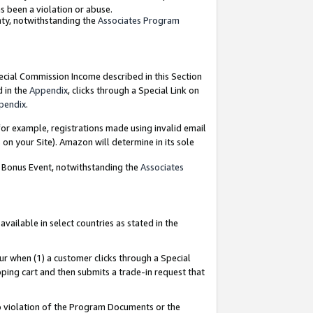
as been a violation or abuse.
nty, notwithstanding the
Associates Program
pecial Commission Income described in this Section
d in the
Appendix
, clicks through a Special Link on
pendix
.
or example, registrations made using invalid email
on your Site). Amazon will determine in its sole
g Bonus Event, notwithstanding the
Associates
ailable in select countries as stated in the
ur when (1) a customer clicks through a Special
pping cart and then submits a trade-in request that
 to violation of the Program Documents or the