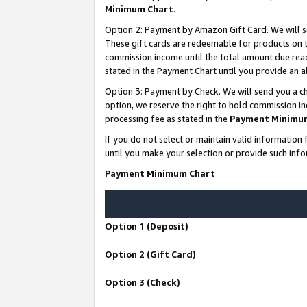
Minimum Chart
.
Option 2: Payment by Amazon Gift Card. We will s
These gift cards are redeemable for products on th
commission income until the total amount due rea
stated in the Payment Chart until you provide an
Option 3: Payment by Check. We will send you a ch
option, we reserve the right to hold commission i
processing fee as stated in the
Payment Minimu
If you do not select or maintain valid informati
until you make your selection or provide such info
Payment Minimum Chart
Option 1 (Deposit)
Option 2 (Gift Card)
Option 3 (Check)