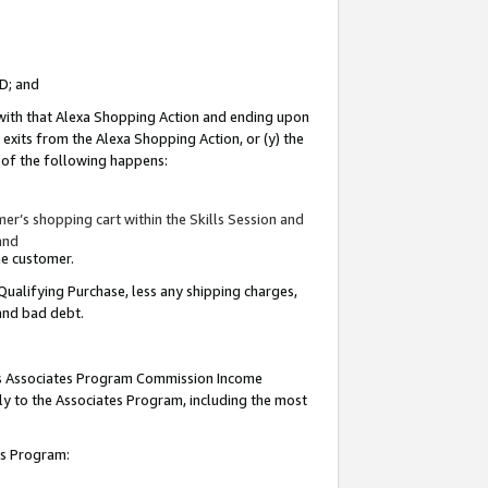
ID; and
 with that Alexa Shopping Action and ending upon
 exits from the Alexa Shopping Action, or (y) the
y of the following happens:
r’s shopping cart within the Skills Session and
and
the customer.
Qualifying Purchase, less any shipping charges,
 and bad debt.
this Associates Program Commission Income
ply to the Associates Program, including the most
tes Program: