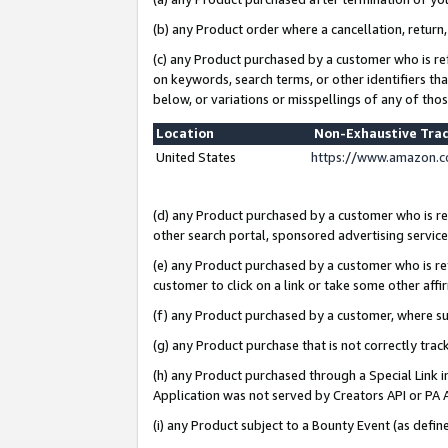
(b) any Product order where a cancellation, return,
(c) any Product purchased by a customer who is re
on keywords, search terms, or other identifiers th
below, or variations or misspellings of any of tho
Location
Non-Exhaustive Tra
United States
https://www.amazon.c
(d) any Product purchased by a customer who is ref
other search portal, sponsored advertising service, 
(e) any Product purchased by a customer who is ref
customer to click on a link or take some other affir
(f) any Product purchased by a customer, where s
(g) any Product purchase that is not correctly tra
(h) any Product purchased through a Special Link 
Application was not served by Creators API or PA A
(i) any Product subject to a Bounty Event (as def