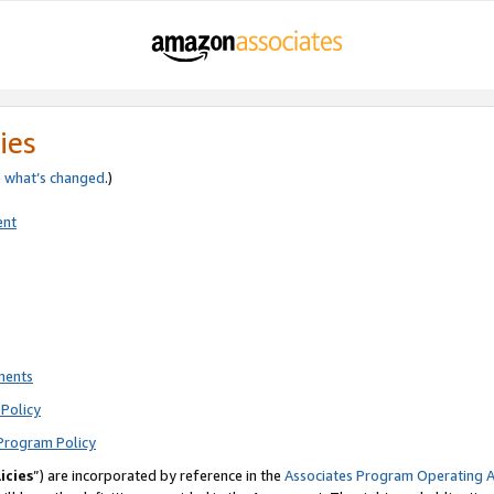
ies
e
what’s changed
.)
ent
ments
Policy
Program Policy
icies
”) are incorporated by reference in the
Associates Program Operating 