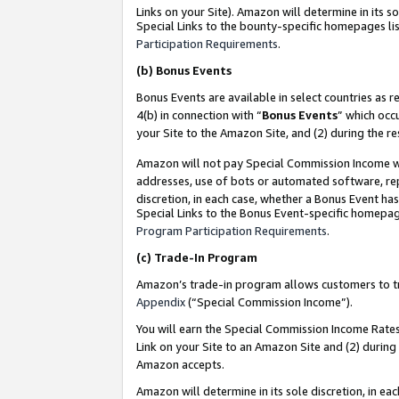
Links on your Site). Amazon will determine in its s
Special Links to the bounty-specific homepages lis
Participation Requirements
.
(b)
Bonus Events
Bonus Events are available in select countries as r
4(b) in connection with “
Bonus Events
” which occ
your Site to the Amazon Site, and (2) during the r
Amazon will not pay Special Commission Income whe
addresses, use of bots or automated software, repe
discretion, in each case, whether a Bonus Event has
Special Links to the Bonus Event-specific homepag
Program Participation Requirements
.
(c)
Trade-In Program
Amazon’s trade-in program allows customers to trad
Appendix
(“Special Commission Income”).
You will earn the Special Commission Income Rates 
Link on your Site to an Amazon Site and (2) during
Amazon accepts.
Amazon will determine in its sole discretion, in e