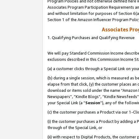
Program Policies and not otherwise defined here wi
Associates Program Participation Requirements and
and without limitation for purposes of Section 6(
Section 1 of the Amazon Influencer Program Polic
Associates Pr
1. Qualifying Purchases and Qualifying Revenue
We will pay Standard Commission Income described
exclusions described in this Commission Income S
(a) a customer clicks through a Special Link on you
(b) during a single session, which is measured as b
elapse from that click, (y) the customer places an
download or items sold under the name “Amazon M
Newspapers”, “Kindle Blogs”, “Kindle Newsfeeds”,
your Special Link (a “
Session
”), any of the follow
(c) the customer purchases a Product via our 1-Clic
(i) the customer purchases a Product by adding a Pr
through of the Special Link, or
(ii) with respect to Digital Products, the custom