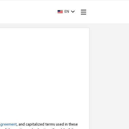
EN
Agreement
, and capitalized terms used in these