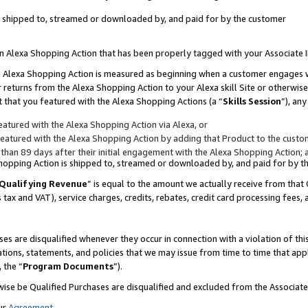
 is shipped to, streamed or downloaded by, and paid for by the customer
 an Alexa Shopping Action that has been properly tagged with your Associate 
to an Alexa Shopping Action is measured as beginning when a customer engages
er returns from the Alexa Shopping Action to your Alexa skill Site or otherwise
 that you featured with the Alexa Shopping Actions (a “
Skills Session
”), an
atured with the Alexa Shopping Action via Alexa, or
atured with the Alexa Shopping Action by adding that Product to the custome
 than 89 days after their initial engagement with the Alexa Shopping Action; 
 Shopping Action is shipped to, streamed or downloaded by, and paid for by 
Qualifying Revenue
” is equal to the amount we actually receive from that 
s tax and VAT), service charges, credits, rebates, credit card processing fees,
es are disqualified whenever they occur in connection with a violation of 
ations, statements, and policies that we may issue from time to time that ap
, the “
Program Documents
”).
wise be Qualified Purchases are disqualified and excluded from the Associa
ur
Agreement
,