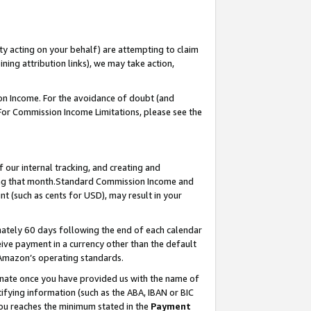
ty acting on your behalf) are attempting to claim
ng attribution links), we may take action,
on Income. For the avoidance of doubt (and
 For Commission Income Limitations, please see the
our internal tracking, and creating and
ing that month.Standard Commission Income and
t (such as cents for USD), may result in your
ately 60 days following the end of each calendar
ive payment in a currency other than the default
 Amazon’s operating standards.
gnate once you have provided us with the name of
ifying information (such as the ABA, IBAN or BIC
 you reaches the minimum stated in the
Payment