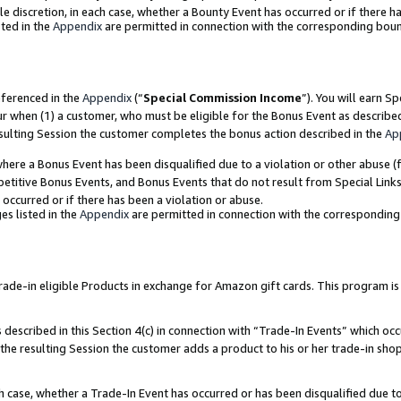
ole discretion, in each case, whether a Bounty Event has occurred or if there h
ted in the
Appendix
are permitted in connection with the corresponding bou
eferenced in the
Appendix
(“
Special Commission Income
”). You will earn S
ur when (1) a customer, who must be eligible for the Bonus Event as describe
esulting Session the customer completes the bonus action described in the
Ap
re a Bonus Event has been disqualified due to a violation or other abuse (f
titive Bonus Events, and Bonus Events that do not result from Special Links 
 occurred or if there has been a violation or abuse.
es listed in the
Appendix
are permitted in connection with the correspondin
e-in eligible Products in exchange for Amazon gift cards. This program is av
described in this Section 4(c) in connection with “Trade-In Events” which occ
 the resulting Session the customer adds a product to his or her trade-in sho
ach case, whether a Trade-In Event has occurred or has been disqualified due