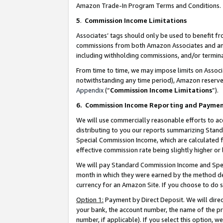
Amazon Trade-In Program Terms and Conditions.
5
.
Commission Income Limitations
Associates’ tags should only be used to benefit f
commissions from both Amazon Associates and anot
including withholding commissions, and/or termina
From time to time, we may impose limits on Assoc
notwithstanding any time period), Amazon reserves 
Appendix
(“
Commission Income Limitations
”).
6.
Commission Income Reporting and Payme
We will use commercially reasonable efforts to ac
distributing to you our reports summarizing Sta
Special Commission Income, which are calculated f
effective commission rate being slightly higher or 
We will pay Standard Commission Income and Spec
month in which they were earned by the method des
currency for an Amazon Site. If you choose to do 
Option 1:
Payment by Direct Deposit. We will dire
your bank, the account number, the name of the pr
number, if applicable). If you select this option,