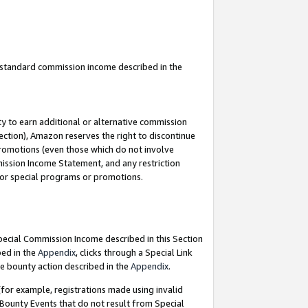
u standard commission income described in the
y to earn additional or alternative commission
ection), Amazon reserves the right to discontinue
promotions (even those which do not involve
mmission Income Statement, and any restriction
 for special programs or promotions.
Special Commission Income described in this Section
bed in the
Appendix
, clicks through a Special Link
e bounty action described in the
Appendix
.
for example, registrations made using invalid
 Bounty Events that do not result from Special