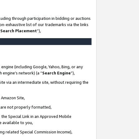
uding through participation in bidding or auctions
n-exhaustive list of our trademarks via the links
 Search Placement
”),
 engine (including Google, Yahoo, Bing, or any
ch engine’s network) (a “
Search Engine
”),
te via an intermediate site, without requiring the
n Amazon Site,
e are not properly formatted,
 the Special Link in an Approved Mobile
e available to you,
ding related Special Commission Income),