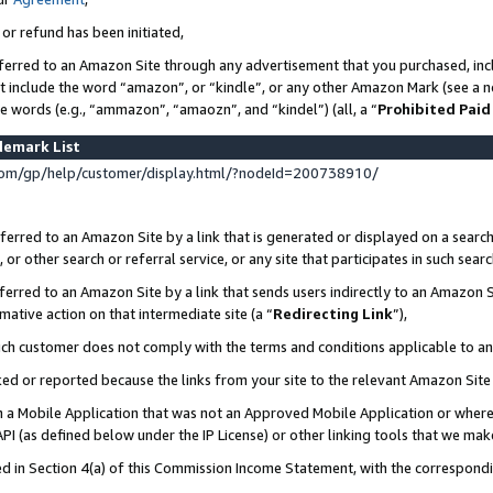
 or refund has been initiated,
ferred to an Amazon Site through any advertisement that you purchased, incl
at include the word “amazon”, or “kindle”, or any other Amazon Mark (see a no
se words (e.g., “ammazon”, “amaozn”, and “kindel”) (all, a “
Prohibited Paid
demark List
om/gp/help/customer/display.html/?nodeId=200738910/
erred to an Amazon Site by a link that is generated or displayed on a search
or other search or referral service, or any site that participates in such sear
erred to an Amazon Site by a link that sends users indirectly to an Amazon Si
mative action on that intermediate site (a “
Redirecting Link
”),
uch customer does not comply with the terms and conditions applicable to a
cked or reported because the links from your site to the relevant Amazon Sit
in a Mobile Application that was not an Approved Mobile Application or where
PI (as defined below under the IP License) or other linking tools that we mak
ined in Section 4(a) of this Commission Income Statement, with the correspon