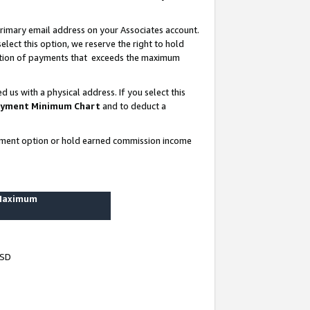
rimary email address on your Associates account.
lect this option, we reserve the right to hold
ortion of payments that exceeds the maximum
us with a physical address. If you select this
yment Minimum Chart
and to deduct a
ayment option or hold earned commission income
 Maximum
USD