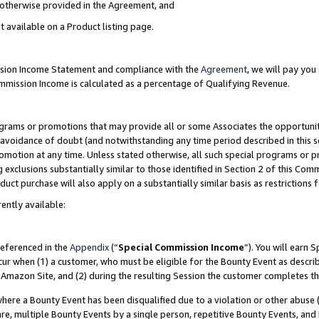
s otherwise provided in the Agreement, and
t available on a Product listing page.
ission Income Statement and compliance with the
Agreement
, we will pay yo
ommission Income is calculated as a percentage of Qualifying Revenue.
grams or promotions that may provide all or some Associates the opportunit
e avoidance of doubt (and notwithstanding any time period described in this s
romotion at any time. Unless stated otherwise, all such special programs or 
 exclusions substantially similar to those identified in Section 2 of this Co
ct purchase will also apply on a substantially similar basis as restrictions
ently available:
referenced in the
Appendix
(“
Special Commission Income
”). You will earn 
cur when (1) a customer, who must be eligible for the Bounty Event as descri
Amazon Site, and (2) during the resulting Session the customer completes th
re a Bounty Event has been disqualified due to a violation or other abuse (
e, multiple Bounty Events by a single person, repetitive Bounty Events, and