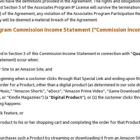
ll have the definitions provided in the Agreement. The rights and obligation
 Section 3 of the Associates Program IP License will survive the terminatio
a) of the Agreement, any violation of the Associates Program Participation R
y will be deemed a material breach of the Agreement.
ogram Commission Income Statement (“Commission Inco
 in Section 3 of this Commission Income Statement in connection with “
Qua
tatement) occur when:
r Site to an Amazon Site; and
eginning when a customer clicks through that Special Link and ending upon the 
 order for a Product, other than a digital product (as determined in our sole
usic,” “Amazon Shorts”, “eDocs”, “Amazon Prime Video”, “Game Downloads”
 or “Kindle Magazines”) (a “
Digital Product
”), or (z) the customer clicks t
ing happens:
k feature, or
oduct to his or her shopping cart and completing the order for that Product no
er purchases such a Product by streaming or downloading it from an Amazon Si