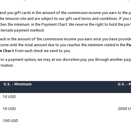
end you gift cards in the amount of the commission income you earn to the p
e Amazon site and are subject to our gift card terms and conditions. If you se
ches the minimum in the Payment Chart. We reserve the right to hold the p
 alternate payment method.
eck in the amount of the commission income you earn once you have provided 
ncome until the total amount due to you reaches the minimum stated in the
Pa
m Chart
from each check we send to you.
on for a payment option, we may at our discretion pay you through another p
rmation.
U.S. - Minimum
U.S. -
10 USD
10 USD
2000 
100 USD