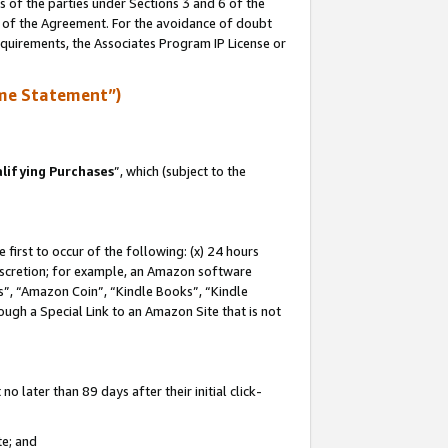
s of the parties under Sections 3 and 6 of the
n of the Agreement. For the avoidance of doubt
equirements, the Associates Program IP License or
me Statement”)
lifying Purchases
”, which (subject to the
first to occur of the following: (x) 24 hours
 discretion; for example, an Amazon software
, “Amazon Coin”, “Kindle Books”, “Kindle
hrough a Special Link to an Amazon Site that is not
 later than 89 days after their initial click-
te; and