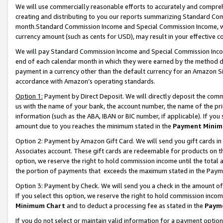
We will use commercially reasonable efforts to accurately and comprehe
creating and distributing to you our reports summarizing Standard C
month.Standard Commission Income and Special Commission Income, whi
currency amount (such as cents for USD), may result in your effective co
We will pay Standard Commission Income and Special Commission Incom
end of each calendar month in which they were earned by the method de
payment in a currency other than the default currency for an Amazon Sit
accordance with Amazon’s operating standards.
Option 1:
Payment by Direct Deposit. We will directly deposit the com
us with the name of your bank, the account number, the name of the pri
information (such as the ABA, IBAN or BIC number, if applicable). If you 
amount due to you reaches the minimum stated in the
Payment Minim
Option 2: Payment by Amazon Gift Card. We will send you gift cards i
Associates account. These gift cards are redeemable for products on the
option, we reserve the right to hold commission income until the tota
the portion of payments that exceeds the maximum stated in the Paym
Option 3: Payment by Check. We will send you a check in the amount of
If you select this option, we reserve the right to hold commission inco
Minimum Chart
and to deduct a processing fee as stated in the
Paym
If you do not select or maintain valid information for a payment opti