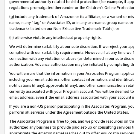
governmental authority related to child protection (for example, if app
regulations promulgated thereunder or the Children’s Online Protection
(g) include any trademark of Amazon or its affiliates, or a variant or 
name, in any “tag” or Associates ID, or in any username, group name, or 
trademarks listed on our Non-Exhaustive Trademark Table); or
(h) otherwise violate any intellectual property rights.
We will determine suitability at our sole discretion. If we reject your 
complied with our suitability requirements. However, if at any time we 1
connection with any violation or abuse (as determined in our sole disc
authorization. Advance authorization may be initiated by completing t
You will ensure that the information in your Associates Program applic
including your email address, other contact information, and identifica
notifications (if any), approvals (if any), and other communications re
currently associated with your Program account. You will be deemed to 
email address, even if the email address associated with your account i
If you are a non-US person participating in the Associates Program, you
perform all services under the Agreement outside the United States.
The Associates Program is free to join, and we provide resources on th
authorized any business to provide paid set-up or consulting services t
appropriate the Amazon name) reaches out to offer you costly services