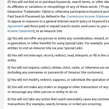
(f) You will not bid on or purchase keywords, search terms, or other id
its affiliates or variations or misspellings of any of these words (“Pr
Exhaustive Trademarks Table) or otherwise participate in keyword aucti
Paid Search Placement (as defined in the
Commission Income Stateme
to appear in response to a general Internet search query or keyword (i.e.
Agreement
and those paid or unpaid search results send users to your sit
Income Statement
), to an Amazon Site.
(g) You will not offer any person or entity any consideration, reward, or
organization, or other benefit) for using Special Links. For example, 
entities to visit an Amazon Site via your Special Links.
(h) You will not intercept, record, redirect, read, interpret, or fill in 
entity.
(i) You will not request, collect, obtain, store, cache, or otherwise us
(including any usernames or passwords of Amazon Site customers).
(j) You will not modify, redirect, suppress, or substitute the operation 
(k) You will not make any orders or engage in other transactions of any 
or encourage any other person or entity to do so.
(l) You will not take any action that could reasonably cause any custome
transactions (for example, search, browse, or order) are occurring.