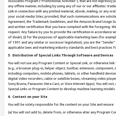
Associates Program (“Promotional Activities”), that are not expressly 
any offline manner, including by using any of our or our affiliates’ tr
Link in connection with any printed material, ebook, mailing, or any ora
your social media Sites; provided, that such communications are solicite
Agreement, the Trademark Guidelines, and the Amazon Brand Usage Guid
and written certification that you have complied with the foregoing. We w
request. Any failure by you to provide the certification in accordance w
of doubt, (i) for the purposes of applicable marketing laws (for exam
of 1991 and any similar or successor legislation), you are the “Sender”
applicable laws and marketing industry standards and best practices f
5
.
Distribution of Special Links Through Software and Devices
You will not use any Program Content or Special Link, or otherwise link 
(e.g., a browser plug-in, helper object, toolbar, extension, component, 
including computers, mobile phones, tablets, or other handheld devices 
digital video recorders, cable or satellite boxes, streaming video playe
Sony Bravia, Panasonic Viera Cast, or Vizio Internet Apps). You will not,
Special Links or Program Content to develop machine learning models 
6
.
Content on your Site
You will be solely responsible for the content on your Site and ensure:
(a) You will not add to, delete from, or otherwise alter any Program Co