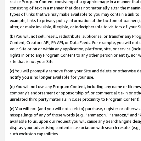
resize Program Content consisting of a graphic image in a manner that
consisting of text in a manner that does not materially alter the meanin
types of links that we may make available to you may contain a link to 
example, links to privacy policy information at the bottom of banners);
alter, or make invisible, illegible, or indecipherable to visitors of your 
(b) You will not sell, resell, redistribute, sublicense, or transfer any 
Content, Creators API, PA API, or Data Feeds. For example, you will not 
your Site or on or within any application, platform, site, or service (in
rights in or to any Program Content to any other person or entity, nor wi
site that is not your Site.
(c) You will promptly remove from your Site and delete or otherwise d
notify you is no longer available for your use.
(d) You will not use any Program Content, including any name or likene
company’s endorsement or sponsorship of, or commercial tie-in or other 
unrelated third party materials in close proximity to Program Content).
(e) You will not (and you will not seek to) purchase, register or otherw
misspellings of any of those words (e.g., “ammazon,” “amaozn,” and “kin
available to us, upon our request you will cause any Search Engine de
display your advertising content in association with search results (e.
such exclusion capabilities.