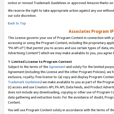
notice or revised Trademark Guidelines or approved Amazon Marks on t
We reserve the right to take appropriate action against any use without
our sole discretion.
Back to Top
Associates Program IP
This License governs your use of Program Content in connection with yo
accessing or using the Program Content, including the proprietary appli
"PA API of”) that permit you to access and use certain types of data, i
Advertising Content”) which we may make available to you, you agree t
1
.
Limited License to Program Content
Subject to the terms of the
Agreement
and solely for the limited purpo
Agreement (including this License and the other Program Policies), we 
exclusive, royalty-free license to: (a) copy and display Program Conten
Trademark Guidelines
) we make available to you as part of the Progra
(c) access and use Creators API, PA API, Data Feeds, and Product Adverti
does not include any downloading, copying or other use of Program Conte
data gathering and extraction tools. For the avoidance of doubt, Progr
Content.
You will use Program Content solely in accordance with the terms of t