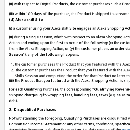
(ii) with respect to Digital Products, the customer purchases such a P
(iii) within 180 days of the purchase, the Product is shipped to, stre
(d) Alexa skill Site
(i) a customer using your Alexa skill Site engages an Alexa Shopping Ac
(ii) during a single session, which with respect to an Alexa Shopping 
Action and ending upon the first to occur of the following: (x) the cust
from the Alexa Shopping Action, or (y) the customer places an order via
Session
”), any of the following happens:
the customer purchases the Product that you featured with the Alex
the customer purchases the Product that you featured with the Alex
Skills Session and completing the order for that Product no later t
(iii) the Product that you featured with the Alexa Shopping Action is 
For each Qualifying Purchase, the corresponding “
Qualifying Revenu
shipping charges, gift-wrapping fees, handling fees, taxes (e.g. sales ta
debt.
2
.
Disqualified Purchases
Notwithstanding the foregoing, Qualifying Purchases are disqualified w
Commission Income Statement or any other terms, conditions, specificat
Associates Program, including the most up-to-date version of the
Agr