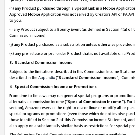
(h) any Product purchased through a Special Link in a Mobile Applicatio
Approved Mobile Application was not served by Creators API or PA API (
to you,
(i) any Product subject to a Bounty Event (as defined in Section 4(a) o
Commission Income),
(j) any Product purchased as a subscription unless otherwise provided
(k) any pre-release or pre-order Product that is not available on a Prod
3. Standard Commission Income
Subject to the limitations described in this Commission Income Statem
described in the
Appendix
(”
Standard Commission Income
”). Commis
4
.
Special Commission Income or Promotions
From time to time, we may run general special programs or promotions 
alternative commission income (“
Special Commission Income
”). For
section), Amazon reserves the right to discontinue or modify all or par
special programs or promotions (even those which do not involve purcha
those identified in Section 2 of this Commission Income Statement, an
also apply on a substantially similar basis as restrictions for special 
The following Special Commission Income are currently available: