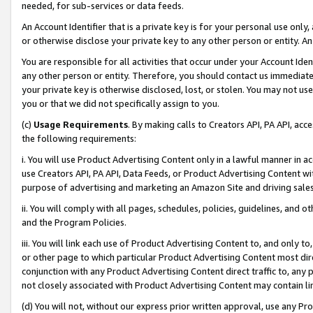
needed, for sub-services or data feeds.
An Account Identifier that is a private key is for your personal use only,
or otherwise disclose your private key to any other person or entity. An A
You are responsible for all activities that occur under your Account Ide
any other person or entity. Therefore, you should contact us immediate
your private key is otherwise disclosed, lost, or stolen. You may not u
you or that we did not specifically assign to you.
(c)
Usage Requirements
. By making calls to Creators API, PA API, ac
the following requirements:
i. You will use Product Advertising Content only in a lawful manner in a
use Creators API, PA API, Data Feeds, or Product Advertising Content wit
purpose of advertising and marketing an Amazon Site and driving sales
ii. You will comply with all pages, schedules, policies, guidelines, and o
and the Program Policies.
iii. You will link each use of Product Advertising Content to, and only 
or other page to which particular Product Advertising Content most direc
conjunction with any Product Advertising Content direct traffic to, any 
not closely associated with Product Advertising Content may contain lin
(d) You will not, without our express prior written approval, use any Pr