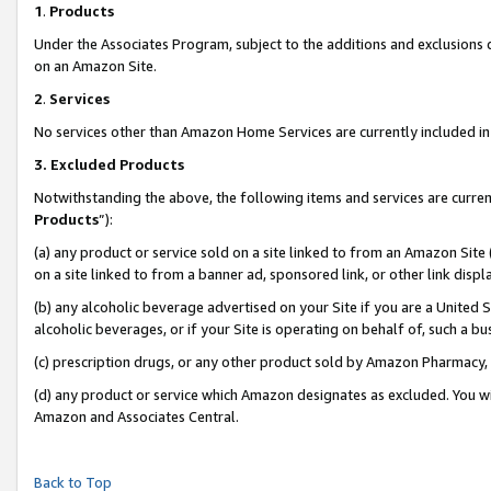
1
.
Products
Under the Associates Program, subject to the additions and exclusions d
on an Amazon Site.
2
.
Services
No services other than Amazon Home Services are currently included in 
3.
Excluded Products
Notwithstanding the above, the following items and services are curren
Products
”):
(a) any product or service sold on a site linked to from an Amazon Site
on a site linked to from a banner ad, sponsored link, or other link dis
(b) any alcoholic beverage advertised on your Site if you are a United 
alcoholic beverages, or if your Site is operating on behalf of, such a b
(c) prescription drugs, or any other product sold by Amazon Pharmacy,
(d) any product or service which Amazon designates as excluded. You will 
Amazon and Associates Central.
Back to Top