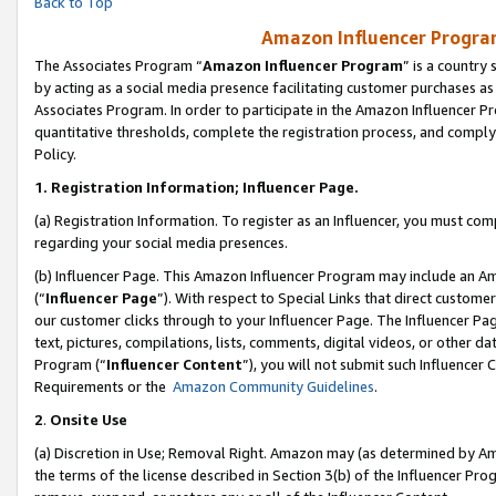
Back to Top
Amazon Influencer Program
The Associates Program “
Amazon Influencer Program
” is a country
by acting as a social media presence facilitating customer purchases as
Associates Program. In order to participate in the Amazon Influencer Pr
quantitative thresholds, complete the registration process, and comply
Policy.
1.
Registration Information; Influencer Page.
(a) Registration Information. To register as an Influencer, you must co
regarding your social media presences.
(b) Influencer Page. This Amazon Influencer Program may include an A
(“
Influencer Page
”). With respect to Special Links that direct custom
our customer clicks through to your Influencer Page. The Influencer Pag
text, pictures, compilations, lists, comments, digital videos, or other
Program (“
Influencer Content
”), you will not submit such Influencer 
Requirements or the
Amazon Community Guidelines
.
2
.
Onsite Use
(a) Discretion in Use; Removal Right. Amazon may (as determined by Amaz
the terms of the license described in Section 3(b) of the Influencer Prog