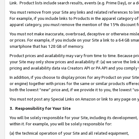
Link. Product lists include search results, events (e.g. Prime Day), or 
You must remove from your Site any links and related references to li
For example, if you include links to Products in the apparel category 
apparel category, you must remove the mention of the 15% discount f
You must not make inaccurate, overbroad, deceptive or otherwise misle
or prices. For example, if you include on your Site a link to a 64 GB sm
smartphone that has 128 GB of memory.
Product prices and availability may vary from time to time. Because pri
your Site may only show prices and availability if: (a) we serve the link 
pricing and availability data via Creators API or PA API and you comply
In addition, if you choose to display prices for any Product on your Si
or engine) together with prices for the same or similar products offer
both the lowest “new” price and, if we provide it to you, the lowest “us
You must not post any Special Links on Amazon or link to any page on 
3.
Responsibility for Your Site
You will be solely responsible for your Site, including its development
within it. For example, you will be solely responsible for:
(a) the technical operation of your Site and all related equipment,