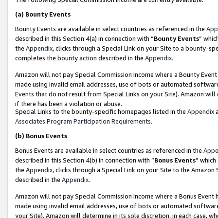
(a)
Bounty Events
Bounty Events are available in select countries as referenced in the
App
described in this Section 4(a) in connection with “
Bounty Events
” whic
the
Appendix
, clicks through a Special Link on your Site to a bounty-s
completes the bounty action described in the
Appendix
.
Amazon will not pay Special Commission Income where a Bounty Event ha
made using invalid email addresses, use of bots or automated software
Events that do not result from Special Links on your Site). Amazon will 
if there has been a violation or abuse.
Special Links to the bounty-specific homepages listed in the
Appendix
a
Associates Program Participation Requirements
.
(b)
Bonus Events
Bonus Events are available in select countries as referenced in the
Appe
described in this Section 4(b) in connection with “
Bonus Events
” which
the
Appendix
, clicks through a Special Link on your Site to the Amazon
described in the
Appendix
.
Amazon will not pay Special Commission Income where a Bonus Event has
made using invalid email addresses, use of bots or automated software,
your Site). Amazon will determine in its sole discretion, in each case, w