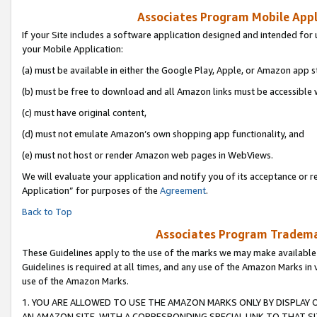
Associates Program Mobile Appli
If your Site includes a software application designed and intended for 
your Mobile Application:
(a) must be available in either the Google Play, Apple, or Amazon app s
(b) must be free to download and all Amazon links must be accessible 
(c) must have original content,
(d) must not emulate Amazon’s own shopping app functionality, and
(e) must not host or render Amazon web pages in WebViews.
We will evaluate your application and notify you of its acceptance or r
Application” for purposes of the
Agreement
.
Back to Top
Associates Program Trademar
These Guidelines apply to the use of the marks we may make available
Guidelines is required at all times, and any use of the Amazon Marks in 
use of the Amazon Marks.
1. YOU ARE ALLOWED TO USE THE AMAZON MARKS ONLY BY DISPLAY 
AN AMAZON SITE, WITH A CORRESPONDING SPECIAL LINK TO THAT SI