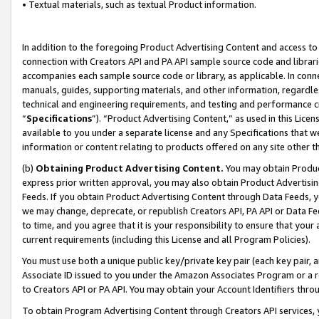
• Textual materials, such as textual Product information.
In addition to the foregoing Product Advertising Content and access to
connection with Creators API and PA API sample source code and librarie
accompanies each sample source code or library, as applicable. In conne
manuals, guides, supporting materials, and other information, regardless
technical and engineering requirements, and testing and performance cri
“
Specifications
”). “Product Advertising Content,” as used in this Lic
available to you under a separate license and any Specifications that we
information or content relating to products offered on any site other 
(b)
Obtaining Product Advertising Content.
You may obtain Product
express prior written approval, you may also obtain Product Advertisi
Feeds. If you obtain Product Advertising Content through Data Feeds, yo
we may change, deprecate, or republish Creators API, PA API or Data Fee
to time, and you agree that it is your responsibility to ensure that your
current requirements (including this License and all Program Policies).
You must use both a unique public key/private key pair (each key pair, a
Associate ID issued to you under the Amazon Associates Program or a r
to Creators API or PA API. You may obtain your Account Identifiers thro
To obtain Program Advertising Content through Creators API services, y