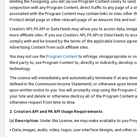
limiting the foregoing, you will (a) use Program Content solely to send
conjunction with any Program Content, direct traffic to any page of a si
associated with the Program Content may contain links to sites other t
Product detail page or other relevant page of an Amazon Site and not 
Creators API, PA API or Data Feeds may allow you to access data, image
more affiliate sites. If you use Creators API, PA API or Data Feeds to ac
comply with and be bound by the terms of the applicable license agreem
Advertising Content from such affiliate sites.
You may not use the
Program Content
to infringe, misappropriate or vio
third party to, use Program Content to, directly or indirectly, develo
technology.
The License will immediately and automatically terminate if at any ti
defined in the Commission Income Statement), or otherwise upon termina
upon written notice to you. You will promptly stop using the Program 
your Site and delete or otherwise destroy all of the Program Content 
otherwise request from time to time.
2
.
Creators API and PA API Usage Requirements
(a)
Description
. Under this License, we may make available to you Pr
• Data, images, audio, video, logos, user interface designs, and other c