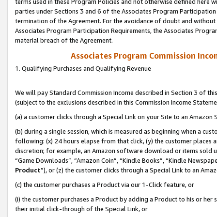
terms used in these Program Policies and not otherwise defined here wil
parties under Sections 3 and 6 of the Associates Program Participation
termination of the Agreement. For the avoidance of doubt and without l
Associates Program Participation Requirements, the Associates Program
material breach of the Agreement.
Associates Program Commission Inco
1. Qualifying Purchases and Qualifying Revenue
We will pay Standard Commission Income described in Section 3 of thi
(subject to the exclusions described in this Commission Income Stateme
(a) a customer clicks through a Special Link on your Site to an Amazon S
(b) during a single session, which is measured as beginning when a custo
following: (x) 24 hours elapse from that click, (y) the customer places 
discretion; for example, an Amazon software download or items sold 
“Game Downloads”, “Amazon Coin”, “Kindle Books”, “Kindle Newspapers”
Product
”), or (z) the customer clicks through a Special Link to an Amazo
(c) the customer purchases a Product via our 1-Click feature, or
(i) the customer purchases a Product by adding a Product to his or her
their initial click-through of the Special Link, or