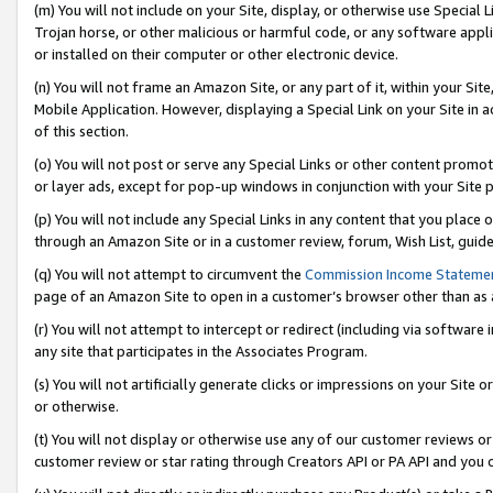
(m) You will not include on your Site, display, or otherwise use Specia
Trojan horse, or other malicious or harmful code, or any software app
or installed on their computer or other electronic device.
(n) You will not frame an Amazon Site, or any part of it, within your Sit
Mobile Application. However, displaying a Special Link on your Site in a
of this section.
(o) You will not post or serve any Special Links or other content prom
or layer ads, except for pop-up windows in conjunction with your Site 
(p) You will not include any Special Links in any content that you place
through an Amazon Site or in a customer review, forum, Wish List, guid
(q) You will not attempt to circumvent the
Commission Income Stateme
page of an Amazon Site to open in a customer’s browser other than as a 
(r) You will not attempt to intercept or redirect (including via softwar
any site that participates in the Associates Program.
(s) You will not artificially generate clicks or impressions on your Si
or otherwise.
(t) You will not display or otherwise use any of our customer reviews or 
customer review or star rating through Creators API or PA API and you 