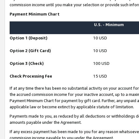
commission income until you make your selection or provide such infor
Payment Minimum Chart
U.S. - Minimum
Option 1 (Deposit)
10 USD
Option 2 (Gift Card)
10 USD
Option 3 (Check)
100 USD
Check Processing Fee
15 USD
If at any time there has been no substantial activity on your account for 
the accrued commission income for your inactive account, up to a max
Payment Minimum Chart for payment by gift card. Further, any unpaid 
applicable law or become extinct by applicable statute of limitation.
Payments made to you, as reduced by all deductions or withholdings de
amounts payable under the Agreement.
If any excess payment has been made to you for any reason whatsoever,
commission income payable to you under the Agreement.