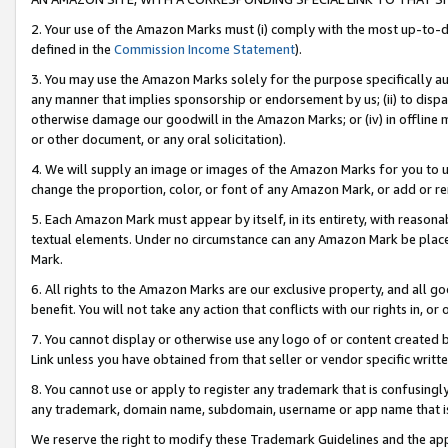
2. Your use of the Amazon Marks must (i) comply with the most up-to-da
defined in the
Commission Income Statement
).
3. You may use the Amazon Marks solely for the purpose specifically a
any manner that implies sponsorship or endorsement by us; (ii) to disparag
otherwise damage our goodwill in the Amazon Marks; or (iv) in offline ma
or other document, or any oral solicitation).
4. We will supply an image or images of the Amazon Marks for you to 
change the proportion, color, or font of any Amazon Mark, or add or
5. Each Amazon Mark must appear by itself, in its entirety, with reason
textual elements. Under no circumstance can any Amazon Mark be placed
Mark.
6. All rights to the Amazon Marks are our exclusive property, and all 
benefit. You will not take any action that conflicts with our rights in, 
7. You cannot display or otherwise use any logo of or content created b
Link unless you have obtained from that seller or vendor specific writte
8. You cannot use or apply to register any trademark that is confusingly
any trademark, domain name, subdomain, username or app name that is c
We reserve the right to modify these Trademark Guidelines and the app