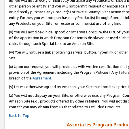
(u) You will not directly or indirectly purchase any Product(s) or take a
other person or entity, and you will not permit, request or encourage an
or indirectly purchase any Product(s) or take a Bounty Event action thro
entity. Further, you will not purchase any Product(s) through Special Li
any Products on your Site for resale or commercial use of any kind.
(v) You will not cloak, hide, spoof, or otherwise obscure the URL of your
of the application in which Program Content is displayed or used such 
clicks through such Special Link to an Amazon Site.
(w) You will not use a link shortening service, button, hyperlink or oth
Site.
(x) Upon our request, you will provide us with written certification tha
provision of the Agreement, including the Program Policies). Any failure
breach of the
Agreement
.
(y) Unless otherwise agreed by Amazon, your Site must not have price tr
(z) You will not display on your Site, or otherwise use, any Program Con
Amazon Site (e.g., products offered by other retailers). You will not di
content you may obtain from us that relates to Excluded Products.
Back to Top
Associates Program Produc