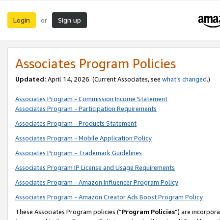
Login
Sign up
or
Associates Program Policies
Updated:
April 14, 2026. (Current Associates, see
what’s changed
.)
Associates Program - Commission Income Statement
Associates Program - Participation Requirements
Associates Program - Products Statement
Associates Program - Mobile Application Policy
Associates Program - Trademark Guidelines
Associates Program IP License and Usage Requirements
Associates Program - Amazon Influencer Program Policy
Associates Program - Amazon Creator Ads Boost Program Policy
These Associates Program policies (“
Program Policies
”) are incorpor