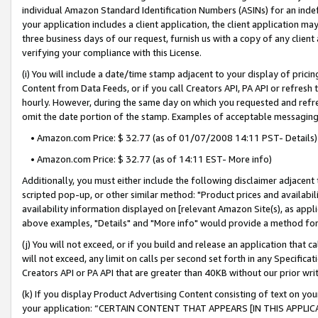
individual Amazon Standard Identification Numbers (ASINs) for an indefi
your application includes a client application, the client application m
three business days of our request, furnish us with a copy of any clien
verifying your compliance with this License.
(i) You will include a date/time stamp adjacent to your display of prici
Content from Data Feeds, or if you call Creators API, PA API or refresh
hourly. However, during the same day on which you requested and refre
omit the date portion of the stamp. Examples of acceptable messaging
• Amazon.com Price: $ 32.77 (as of 01/07/2008 14:11 PST- Details)
• Amazon.com Price: $ 32.77 (as of 14:11 EST- More info)
Additionally, you must either include the following disclaimer adjacent t
scripted pop-up, or other similar method: "Product prices and availabil
availability information displayed on [relevant Amazon Site(s), as appli
above examples, "Details" and "More info" would provide a method for 
(j) You will not exceed, or if you build and release an application that c
will not exceed, any limit on calls per second set forth in any Specifica
Creators API or PA API that are greater than 40KB without our prior wri
(k) If you display Product Advertising Content consisting of text on your
your application: “CERTAIN CONTENT THAT APPEARS [IN THIS APPLIC