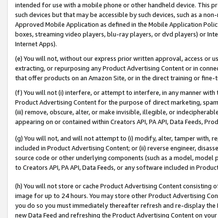
intended for use with a mobile phone or other handheld device. This proh
such devices but that may be accessible by such devices, such as a non-
Approved Mobile Application as defined in the Mobile Application Policy; 
boxes, streaming video players, blu-ray players, or dvd players) or Inte
Internet Apps).
(e) You will not, without our express prior written approval, access or 
extracting, or repurposing any Product Advertising Content or in connec
that offer products on an Amazon Site, or in the direct training or fin
(f) You will not (i) interfere, or attempt to interfere, in any manner wit
Product Advertising Content for the purpose of direct marketing, spammi
(iii) remove, obscure, alter, or make invisible, illegible, or indecipherab
appearing on or contained within Creators API, PA API, Data Feeds, Prod
(g) You will not, and will not attempt to (i) modify, alter, tamper with,
included in Product Advertising Content; or (ii) reverse engineer, disa
source code or other underlying components (such as a model, model pa
to Creators API, PA API, Data Feeds, or any software included in Produc
(h) You will not store or cache Product Advertising Content consisting 
image for up to 24 hours. You may store other Product Advertising Cont
you do so you must immediately thereafter refresh and re-display the P
new Data Feed and refreshing the Product Advertising Content on your 