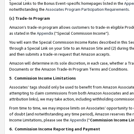
Special Links to the Bonus Event-specific homepages listed in the
Appe
notwithstanding the
Associates Program Participation Requirements
.
(c)
Trade-In Program
Amazon’s trade-in program allows customers to trade-in eligible Produc
as stated in the
Appendix
(“Special Commission Income”).
You will earn the Special Commission Income Rates described in this Sec
through a Special Link on your Site to an Amazon Site and (2) during th
and then submits a trade-in request that Amazon accepts.
Amazon will determine in its sole discretion, in each case, whether a T
Documents or the Amazon Trade-In Program Terms and Conditions.
5
.
Commission Income Limitations
Associates’ tags should only be used to benefit from Amazon Associates
attempting to claim commissions from both Amazon Associates and ano
attribution links), we may take action, including withholding commissio
From time to time, we may impose limits on Associates’ opportunity t
of doubt (and notwithstanding any time period), Amazon reserves the ri
Income Limitations, please see the
Appendix
(“
Commission Income Li
6.
Commission Income Reporting and Payment