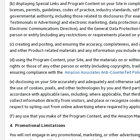
(b) displaying Special Links and Program Content on your Site in compl
licenses, permits, guidelines, codes of practice, industry standards, se
governmental authority, including those related to disclosures (for ex
Testimonials in Advertising) and electronic marketing, data protection 
Electronic Communications Directive), and the General Data Protecti
person or entity (including any restrictions or requirements placed on y
(c) creating and posting, and ensuring the accuracy, completeness, and 
and other Product-related materials and any information you include wi
(d) using the Program Content, your Site, and the materials on or within
rights or those of any other person or entity (including copyrights, trad
ensuring compliance with the
Amazon Associates Anti-Counterfeit Poli
(e) disclosing on your Site accurately and adequately and otherwise sat
the use of cookies, pixels, and other technologies by you and third part
accordance with applicable laws, including, where applicable, that thir
collect information directly from visitors, and place or recognize cooki
respect to opting-out from online advertising where required by appli
(f) any use that you make of the Program Content, and the Amazon Mar
4
.
Promotional Limitations
You will not engage in any promotional, marketing, or other advertising a