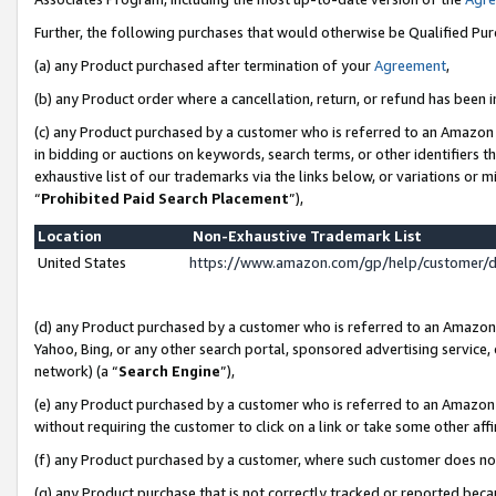
Further, the following purchases that would otherwise be Qualified Pu
(a) any Product purchased after termination of your
Agreement
,
(b) any Product order where a cancellation, return, or refund has been in
(c) any Product purchased by a customer who is referred to an Amazon 
in bidding or auctions on keywords, search terms, or other identifiers 
exhaustive list of our trademarks via the links below, or variations or 
“
Prohibited Paid Search Placement
”),
Location
Non-Exhaustive Trademark List
United States
https://www.amazon.com/gp/help/customer/
(d) any Product purchased by a customer who is referred to an Amazon S
Yahoo, Bing, or any other search portal, sponsored advertising service, o
network) (a “
Search Engine
”),
(e) any Product purchased by a customer who is referred to an Amazon Si
without requiring the customer to click on a link or take some other affi
(f) any Product purchased by a customer, where such customer does no
(g) any Product purchase that is not correctly tracked or reported beca