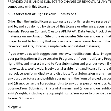
PROVIDED ‘AS IS’ AND IS SUBJECT TO CHANGE OR REMOVAL AT ANY TIME.”
compliance with this License.
3.
Reservation of Rights; Your Submissions
Other than the limited licenses expressly set forth herein, we reserve all 
and to, and you do not, by virtue of this License or otherwise, acquire an
formats, Program Content, Creators API, PA API, Data Feeds, Product 
materials on any Amazon Site or the Associates Site, our and our affili
property and technology that we provide or use in connection with the
development kits, libraries, sample code, and related materials).
If you provide us with suggestions, reviews, modifications, data, image
your participation in the Associates Program, or if you modify any Prog
right, title, and interest in and to Your Submission and grant us (even 
nonexclusive, worldwide, freely transferable right and license for the du
reproduce, perform, display, and distribute Your Submission in any man
any purpose; (c) use and publish your name in the form of a credit in c
and (d) sublicense the foregoing rights to any other person or entity. A
obtained Your Submission in a lawful manner and (z) our and our sublice
entity’s rights, including any copyright rights. You agree to provide us
to Your Submission.
4. Agents