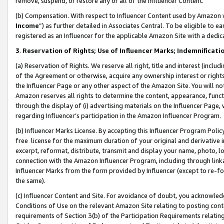
remove, suspend, or restore any or all of the Influencer Content.
(b) Compensation. With respect to Influencer Content used by Amazon w
Income
”) as further detailed in Associates Central. To be eligible t
registered as an Influencer for the applicable Amazon Site with a dedic
3
.
Reservation of Rights; Use of Influencer Marks; Indemnificati
(a) Reservation of Rights. We reserve all right, title and interest (includ
of the Agreement or otherwise, acquire any ownership interest or rights
the Influencer Page or any other aspect of the Amazon Site. You will not 
Amazon reserves all rights to determine the content, appearance, functi
through the display of (i) advertising materials on the Influencer Page, w
regarding Influencer’s participation in the Amazon Influencer Program.
(b) Influencer Marks License. By accepting this Influencer Program Poli
free license for the maximum duration of your original and derivative in
excerpt, reformat, distribute, transmit and display your name, photo, 
connection with the Amazon Influencer Program, including through link
Influencer Marks from the form provided by Influencer (except to re-for
the same).
(c) Influencer Content and Site. For avoidance of doubt, you acknowledg
Conditions of Use on the relevant Amazon Site relating to posting conte
requirements of Section 3(b) of the Participation Requirements relating