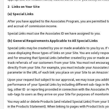
2
.
Links on Your Site
(a)
Special Links
After you have applied to the Associates Program, you are permitted to 
and accrual of commission income.
Special Links must use the Associates ID we have assigned to you.
(b)
General Requirements Applicable to All Special Links
Special Links may be created by you or made available to you by us. If 
cease displaying those types of links on your Site. You are solely respo
and for ensuring that Special Links (whether created by you or made av
track referrals of our customers from your Site. You must not encoura
directly from your Site. For example, you must include your Associates
parameter in the URL of each link you place on your Site to an Amazon 
Upon your request but subject to our approval, we may issue you addit
performance of your Special Links by including different sub-tags in t
tag, other ID or reporting provided in connection with the Associates P
sub-tags to users as they arrive on your Site for purposes of monitorin
You may add or delete Products (and related Special Links) from your Si
in the Products Statement). When linking to pages with Product lists you