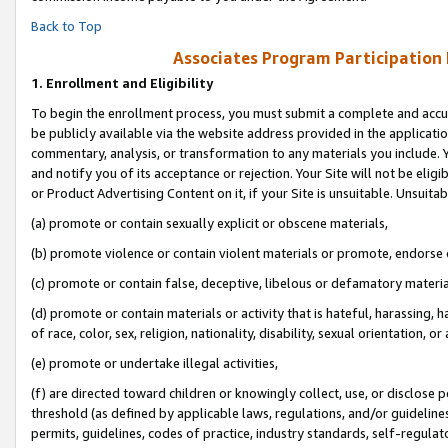
Back to Top
Associates Program Participation
1.
Enrollment and Eligibility
To begin the enrollment process, you must submit a complete and accur
be publicly available via the website address provided in the application
commentary, analysis, or transformation to any materials you include. Y
and notify you of its acceptance or rejection. Your Site will not be elig
or Product Advertising Content on it, if your Site is unsuitable. Unsuitab
(a) promote or contain sexually explicit or obscene materials,
(b) promote violence or contain violent materials or promote, endorse o
(c) promote or contain false, deceptive, libelous or defamatory materia
(d) promote or contain materials or activity that is hateful, harassing, h
of race, color, sex, religion, nationality, disability, sexual orientation, or 
(e) promote or undertake illegal activities,
(f) are directed toward children or knowingly collect, use, or disclose
threshold (as defined by applicable laws, regulations, and/or guidelines)
permits, guidelines, codes of practice, industry standards, self-regulat