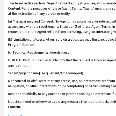
The terms in this section (“Agent Terms”) apply if you use, allow, enab
Content. For the purposes of these Agent Terms, "Agent” means any so
at the instruction of, any person or entity.
(a) Transparency and Consent. No Agent may access, use, or interact with 
accordance with the requirements in section 3 of these Agent Terms. In
requested that the Agent refrain from accessing, using, or interacting
(b) Limitation on Access. At our sole discretion, we may limit, includin
Program Content.
(c) Technical Requirements. Agents must:
In all HTTP/HTTPS requests, identify that the request is from an Agent 
agent string:
“Agent/[agent name]” (e.g., Agent/AmazonAgent)
Not conceal or obfuscate that any access, use, or interactions are fro
navigation, or other interactions or (b) completing or circumventing 
Respond truthfully to any question or prompt seeking to determine if 
Not circumvent or otherwise avoid any measure intended to block, limit
Content.