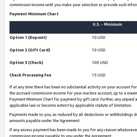
commission income until you make your selection or provide such infor
Payment Minimum Chart
U.S. - Minimum
Option 1 (Deposit)
10 USD
Option 2 (Gift Card)
10 USD
Option 3 (Check)
100 USD
Check Processing Fee
15 USD
If at any time there has been no substantial activity on your account for 
the accrued commission income for your inactive account, up to a max
Payment Minimum Chart for payment by gift card. Further, any unpaid 
applicable law or become extinct by applicable statute of limitation.
Payments made to you, as reduced by all deductions or withholdings de
amounts payable under the Agreement.
If any excess payment has been made to you for any reason whatsoever,
commission income payable to you under the Agreement.