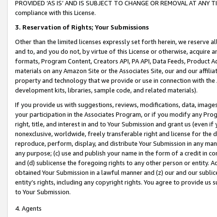
PROVIDED ‘AS IS’ AND IS SUBJECT TO CHANGE OR REMOVAL AT ANY TIME.”
compliance with this License.
3.
Reservation of Rights; Your Submissions
Other than the limited licenses expressly set forth herein, we reserve all 
and to, and you do not, by virtue of this License or otherwise, acquire an
formats, Program Content, Creators API, PA API, Data Feeds, Product 
materials on any Amazon Site or the Associates Site, our and our affili
property and technology that we provide or use in connection with the
development kits, libraries, sample code, and related materials).
If you provide us with suggestions, reviews, modifications, data, image
your participation in the Associates Program, or if you modify any Prog
right, title, and interest in and to Your Submission and grant us (even 
nonexclusive, worldwide, freely transferable right and license for the du
reproduce, perform, display, and distribute Your Submission in any man
any purpose; (c) use and publish your name in the form of a credit in c
and (d) sublicense the foregoing rights to any other person or entity. A
obtained Your Submission in a lawful manner and (z) our and our sublice
entity’s rights, including any copyright rights. You agree to provide us
to Your Submission.
4. Agents