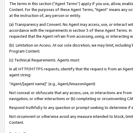
The terms in this section (“Agent Terms”) apply if you use, allow, enab
Content. For the purposes of these Agent Terms, "Agent” means any so
at the instruction of, any person or entity.
(a) Transparency and Consent. No Agent may access, use, or interact with 
accordance with the requirements in section 3 of these Agent Terms. In
requested that the Agent refrain from accessing, using, or interacting
(b) Limitation on Access. At our sole discretion, we may limit, includin
Program Content.
(c) Technical Requirements. Agents must:
In all HTTP/HTTPS requests, identify that the request is from an Agent 
agent string:
“Agent/[agent name]” (e.g., Agent/AmazonAgent)
Not conceal or obfuscate that any access, use, or interactions are fro
navigation, or other interactions or (b) completing or circumventing 
Respond truthfully to any question or prompt seeking to determine if 
Not circumvent or otherwise avoid any measure intended to block, limit
Content.