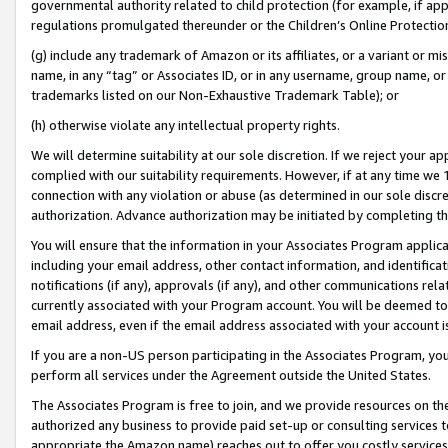
governmental authority related to child protection (for example, if app
regulations promulgated thereunder or the Children’s Online Protection
(g) include any trademark of Amazon or its affiliates, or a variant or 
name, in any “tag” or Associates ID, or in any username, group name, or 
trademarks listed on our Non-Exhaustive Trademark Table); or
(h) otherwise violate any intellectual property rights.
We will determine suitability at our sole discretion. If we reject your 
complied with our suitability requirements. However, if at any time we 1
connection with any violation or abuse (as determined in our sole disc
authorization. Advance authorization may be initiated by completing t
You will ensure that the information in your Associates Program applic
including your email address, other contact information, and identifica
notifications (if any), approvals (if any), and other communications re
currently associated with your Program account. You will be deemed to 
email address, even if the email address associated with your account i
If you are a non-US person participating in the Associates Program, you
perform all services under the Agreement outside the United States.
The Associates Program is free to join, and we provide resources on th
authorized any business to provide paid set-up or consulting services t
appropriate the Amazon name) reaches out to offer you costly services