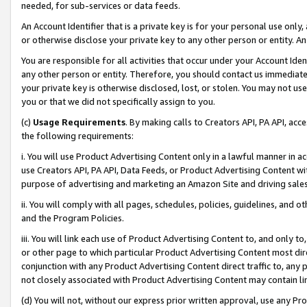
needed, for sub-services or data feeds.
An Account Identifier that is a private key is for your personal use only,
or otherwise disclose your private key to any other person or entity. An A
You are responsible for all activities that occur under your Account Ide
any other person or entity. Therefore, you should contact us immediate
your private key is otherwise disclosed, lost, or stolen. You may not u
you or that we did not specifically assign to you.
(c)
Usage Requirements
. By making calls to Creators API, PA API, ac
the following requirements:
i. You will use Product Advertising Content only in a lawful manner in a
use Creators API, PA API, Data Feeds, or Product Advertising Content wit
purpose of advertising and marketing an Amazon Site and driving sales
ii. You will comply with all pages, schedules, policies, guidelines, and o
and the Program Policies.
iii. You will link each use of Product Advertising Content to, and only 
or other page to which particular Product Advertising Content most direc
conjunction with any Product Advertising Content direct traffic to, any 
not closely associated with Product Advertising Content may contain lin
(d) You will not, without our express prior written approval, use any Pr