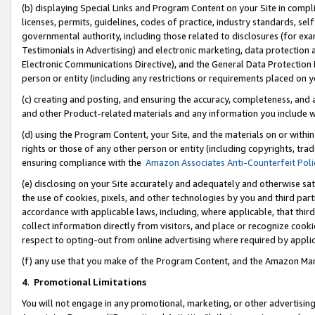
(b) displaying Special Links and Program Content on your Site in compl
licenses, permits, guidelines, codes of practice, industry standards, se
governmental authority, including those related to disclosures (for ex
Testimonials in Advertising) and electronic marketing, data protection 
Electronic Communications Directive), and the General Data Protecti
person or entity (including any restrictions or requirements placed on y
(c) creating and posting, and ensuring the accuracy, completeness, and 
and other Product-related materials and any information you include wi
(d) using the Program Content, your Site, and the materials on or within
rights or those of any other person or entity (including copyrights, trad
ensuring compliance with the
Amazon Associates Anti-Counterfeit Poli
(e) disclosing on your Site accurately and adequately and otherwise sat
the use of cookies, pixels, and other technologies by you and third part
accordance with applicable laws, including, where applicable, that thir
collect information directly from visitors, and place or recognize cooki
respect to opting-out from online advertising where required by appli
(f) any use that you make of the Program Content, and the Amazon Mar
4
.
Promotional Limitations
You will not engage in any promotional, marketing, or other advertising a