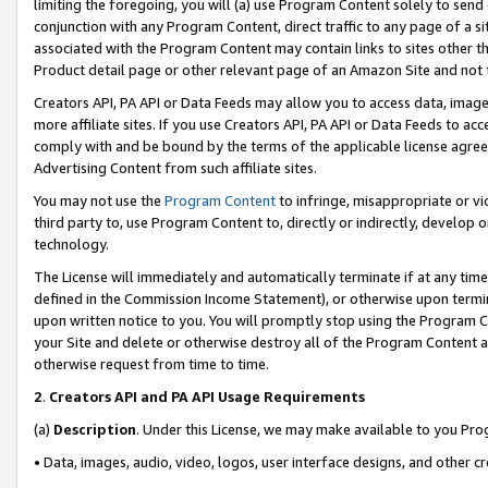
limiting the foregoing, you will (a) use Program Content solely to send
conjunction with any Program Content, direct traffic to any page of a si
associated with the Program Content may contain links to sites other t
Product detail page or other relevant page of an Amazon Site and not 
Creators API, PA API or Data Feeds may allow you to access data, image
more affiliate sites. If you use Creators API, PA API or Data Feeds to ac
comply with and be bound by the terms of the applicable license agreem
Advertising Content from such affiliate sites.
You may not use the
Program Content
to infringe, misappropriate or vio
third party to, use Program Content to, directly or indirectly, develo
technology.
The License will immediately and automatically terminate if at any ti
defined in the Commission Income Statement), or otherwise upon termina
upon written notice to you. You will promptly stop using the Program 
your Site and delete or otherwise destroy all of the Program Content 
otherwise request from time to time.
2
.
Creators API and PA API Usage Requirements
(a)
Description
. Under this License, we may make available to you Pr
• Data, images, audio, video, logos, user interface designs, and other c