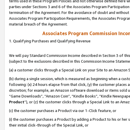
terms used in these Program Policies and not otherwise defined here wil
parties under Sections 3 and 6 of the Associates Program Participation
termination of the Agreement. For the avoidance of doubt and without l
Associates Program Participation Requirements, the Associates Program
material breach of the Agreement.
Associates Program Commission Inco
1. Qualifying Purchases and Qualifying Revenue
We will pay Standard Commission Income described in Section 3 of thi
(subject to the exclusions described in this Commission Income Stateme
(a) a customer clicks through a Special Link on your Site to an Amazon S
(b) during a single session, which is measured as beginning when a custo
following: (x) 24 hours elapse from that click, (y) the customer places 
discretion; for example, an Amazon software download or items sold 
“Game Downloads”, “Amazon Coin”, “Kindle Books”, “Kindle Newspapers”
Product
”), or (z) the customer clicks through a Special Link to an Amazo
(c) the customer purchases a Product via our 1-Click feature, or
(i) the customer purchases a Product by adding a Product to his or her
their initial click-through of the Special Link, or