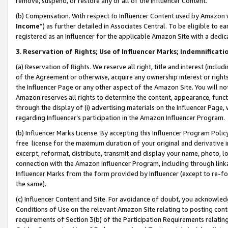
remove, suspend, or restore any or all of the Influencer Content.
(b) Compensation. With respect to Influencer Content used by Amazon w
Income
”) as further detailed in Associates Central. To be eligible t
registered as an Influencer for the applicable Amazon Site with a dedic
3
.
Reservation of Rights; Use of Influencer Marks; Indemnificati
(a) Reservation of Rights. We reserve all right, title and interest (includ
of the Agreement or otherwise, acquire any ownership interest or rights
the Influencer Page or any other aspect of the Amazon Site. You will not 
Amazon reserves all rights to determine the content, appearance, functi
through the display of (i) advertising materials on the Influencer Page, w
regarding Influencer’s participation in the Amazon Influencer Program.
(b) Influencer Marks License. By accepting this Influencer Program Poli
free license for the maximum duration of your original and derivative in
excerpt, reformat, distribute, transmit and display your name, photo, 
connection with the Amazon Influencer Program, including through link
Influencer Marks from the form provided by Influencer (except to re-for
the same).
(c) Influencer Content and Site. For avoidance of doubt, you acknowledg
Conditions of Use on the relevant Amazon Site relating to posting conte
requirements of Section 3(b) of the Participation Requirements relating