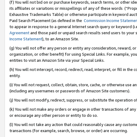
(f) You will not bid on or purchase keywords, search terms, or other id
its affiliates or variations or misspellings of any of these words (“Pr
Exhaustive Trademarks Table) or otherwise participate in keyword aucti
Paid Search Placement (as defined in the
Commission Income Stateme
to appear in response to a general Internet search query or keyword (i.e.
Agreement
and those paid or unpaid search results send users to your sit
Income Statement
), to an Amazon Site.
(g) You will not offer any person or entity any consideration, reward, or
organization, or other benefit) for using Special Links. For example, 
entities to visit an Amazon Site via your Special Links.
(h) You will not intercept, record, redirect, read, interpret, or fill in 
entity.
(i) You will not request, collect, obtain, store, cache, or otherwise us
(including any usernames or passwords of Amazon Site customers).
(j) You will not modify, redirect, suppress, or substitute the operation 
(k) You will not make any orders or engage in other transactions of any 
or encourage any other person or entity to do so.
(l) You will not take any action that could reasonably cause any custome
transactions (for example, search, browse, or order) are occurring.