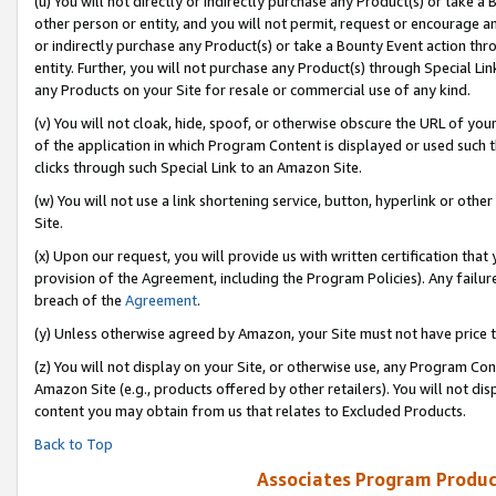
(u) You will not directly or indirectly purchase any Product(s) or take a
other person or entity, and you will not permit, request or encourage an
or indirectly purchase any Product(s) or take a Bounty Event action thro
entity. Further, you will not purchase any Product(s) through Special Li
any Products on your Site for resale or commercial use of any kind.
(v) You will not cloak, hide, spoof, or otherwise obscure the URL of your
of the application in which Program Content is displayed or used such 
clicks through such Special Link to an Amazon Site.
(w) You will not use a link shortening service, button, hyperlink or oth
Site.
(x) Upon our request, you will provide us with written certification tha
provision of the Agreement, including the Program Policies). Any failure
breach of the
Agreement
.
(y) Unless otherwise agreed by Amazon, your Site must not have price tr
(z) You will not display on your Site, or otherwise use, any Program Con
Amazon Site (e.g., products offered by other retailers). You will not di
content you may obtain from us that relates to Excluded Products.
Back to Top
Associates Program Produc