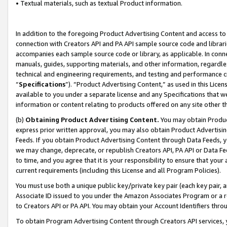
• Textual materials, such as textual Product information.
In addition to the foregoing Product Advertising Content and access to
connection with Creators API and PA API sample source code and librarie
accompanies each sample source code or library, as applicable. In conne
manuals, guides, supporting materials, and other information, regardless
technical and engineering requirements, and testing and performance cri
“
Specifications
”). “Product Advertising Content,” as used in this Lic
available to you under a separate license and any Specifications that we
information or content relating to products offered on any site other 
(b)
Obtaining Product Advertising Content.
You may obtain Product
express prior written approval, you may also obtain Product Advertisi
Feeds. If you obtain Product Advertising Content through Data Feeds, yo
we may change, deprecate, or republish Creators API, PA API or Data Fee
to time, and you agree that it is your responsibility to ensure that your
current requirements (including this License and all Program Policies).
You must use both a unique public key/private key pair (each key pair, a
Associate ID issued to you under the Amazon Associates Program or a r
to Creators API or PA API. You may obtain your Account Identifiers thro
To obtain Program Advertising Content through Creators API services, y