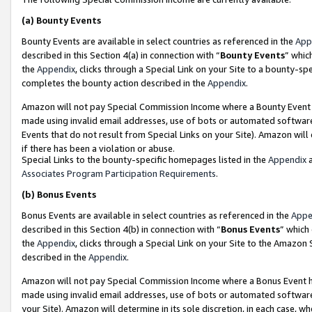
(a)
Bounty Events
Bounty Events are available in select countries as referenced in the
App
described in this Section 4(a) in connection with “
Bounty Events
” whic
the
Appendix
, clicks through a Special Link on your Site to a bounty-s
completes the bounty action described in the
Appendix
.
Amazon will not pay Special Commission Income where a Bounty Event ha
made using invalid email addresses, use of bots or automated software
Events that do not result from Special Links on your Site). Amazon will 
if there has been a violation or abuse.
Special Links to the bounty-specific homepages listed in the
Appendix
a
Associates Program Participation Requirements
.
(b)
Bonus Events
Bonus Events are available in select countries as referenced in the
Appe
described in this Section 4(b) in connection with “
Bonus Events
” which
the
Appendix
, clicks through a Special Link on your Site to the Amazon
described in the
Appendix
.
Amazon will not pay Special Commission Income where a Bonus Event has
made using invalid email addresses, use of bots or automated software,
your Site). Amazon will determine in its sole discretion, in each case, w