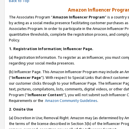
Back to Top
Amazon Influencer Program
The Associates Program “
Amazon Influencer Program
” is a country
by acting as a social media presence facilitating customer purchases as
Associates Program. In order to participate in the Amazon Influencer Pr
quantitative thresholds, complete the registration process, and comply
Policy.
1.
Registration Information; Influencer Page.
(a) Registration Information. To register as an Influencer, you must co
regarding your social media presences.
(b) Influencer Page. This Amazon Influencer Program may include an A
(“
Influencer Page
”). With respect to Special Links that direct custom
our customer clicks through to your Influencer Page. The Influencer Pag
text, pictures, compilations, lists, comments, digital videos, or other
Program (“
Influencer Content
”), you will not submit such Influencer 
Requirements or the
Amazon Community Guidelines
.
2
.
Onsite Use
(a) Discretion in Use; Removal Right. Amazon may (as determined by Amaz
the terms of the license described in Section 3(b) of the Influencer Prog