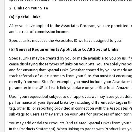
2
.
Links on Your Site
(a)
Special Links
After you have applied to the Associates Program, you are permitted to 
and accrual of commission income.
Special Links must use the Associates ID we have assigned to you.
(b)
General Requirements Applicable to All Special Links
Special Links may be created by you or made available to you by us. If 
cease displaying those types of links on your Site. You are solely respo
and for ensuring that Special Links (whether created by you or made av
track referrals of our customers from your Site. You must not encoura
directly from your Site. For example, you must include your Associates
parameter in the URL of each link you place on your Site to an Amazon 
Upon your request but subject to our approval, we may issue you addit
performance of your Special Links by including different sub-tags in t
tag, other ID or reporting provided in connection with the Associates P
sub-tags to users as they arrive on your Site for purposes of monitorin
You may add or delete Products (and related Special Links) from your Si
in the Products Statement). When linking to pages with Product lists you