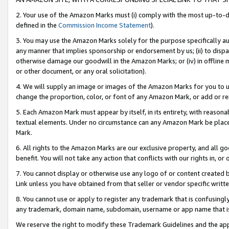
2. Your use of the Amazon Marks must (i) comply with the most up-to-da
defined in the
Commission Income Statement
).
3. You may use the Amazon Marks solely for the purpose specifically a
any manner that implies sponsorship or endorsement by us; (ii) to disparag
otherwise damage our goodwill in the Amazon Marks; or (iv) in offline ma
or other document, or any oral solicitation).
4. We will supply an image or images of the Amazon Marks for you to 
change the proportion, color, or font of any Amazon Mark, or add or
5. Each Amazon Mark must appear by itself, in its entirety, with reason
textual elements. Under no circumstance can any Amazon Mark be placed
Mark.
6. All rights to the Amazon Marks are our exclusive property, and all 
benefit. You will not take any action that conflicts with our rights in, 
7. You cannot display or otherwise use any logo of or content created b
Link unless you have obtained from that seller or vendor specific writte
8. You cannot use or apply to register any trademark that is confusingly
any trademark, domain name, subdomain, username or app name that is c
We reserve the right to modify these Trademark Guidelines and the app