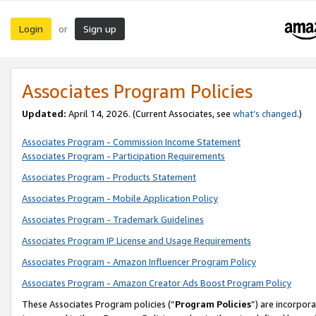
Login
Sign up
or
Associates Program Policies
Updated:
April 14, 2026. (Current Associates, see
what’s changed
.)
Associates Program - Commission Income Statement
Associates Program - Participation Requirements
Associates Program - Products Statement
Associates Program - Mobile Application Policy
Associates Program - Trademark Guidelines
Associates Program IP License and Usage Requirements
Associates Program - Amazon Influencer Program Policy
Associates Program - Amazon Creator Ads Boost Program Policy
These Associates Program policies (“
Program Policies
”) are incorpor