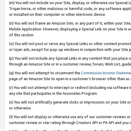
(m) You will not include on your Site, display, or otherwise use Specia
Trojan horse, or other malicious or harmful code, or any software app
or installed on their computer or other electronic device.
(n) You will not frame an Amazon Site, or any part of it, within your Sit
Mobile Application. However, displaying a Special Link on your Site in a
of this section.
(o) You will not post or serve any Special Links or other content prom
or layer ads, except for pop-up windows in conjunction with your Site 
(p) You will not include any Special Links in any content that you place
through an Amazon Site or in a customer review, forum, Wish List, guid
(q) You will not attempt to circumvent the
Commission Income Stateme
page of an Amazon Site to open in a customer’s browser other than as a 
(r) You will not attempt to intercept or redirect (including via softwar
any site that participates in the Associates Program.
(s) You will not artificially generate clicks or impressions on your Si
or otherwise.
(t) You will not display or otherwise use any of our customer reviews or 
customer review or star rating through Creators API or PA API and you 