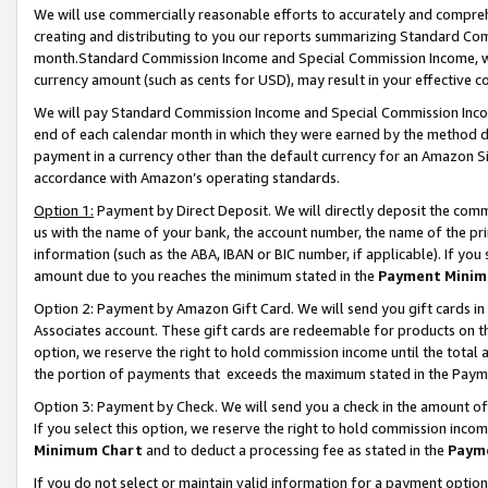
We will use commercially reasonable efforts to accurately and comprehe
creating and distributing to you our reports summarizing Standard C
month.Standard Commission Income and Special Commission Income, whi
currency amount (such as cents for USD), may result in your effective co
We will pay Standard Commission Income and Special Commission Incom
end of each calendar month in which they were earned by the method de
payment in a currency other than the default currency for an Amazon Sit
accordance with Amazon’s operating standards.
Option 1:
Payment by Direct Deposit. We will directly deposit the com
us with the name of your bank, the account number, the name of the pri
information (such as the ABA, IBAN or BIC number, if applicable). If you 
amount due to you reaches the minimum stated in the
Payment Minim
Option 2: Payment by Amazon Gift Card. We will send you gift cards i
Associates account. These gift cards are redeemable for products on the
option, we reserve the right to hold commission income until the tota
the portion of payments that exceeds the maximum stated in the Paym
Option 3: Payment by Check. We will send you a check in the amount of
If you select this option, we reserve the right to hold commission inco
Minimum Chart
and to deduct a processing fee as stated in the
Paym
If you do not select or maintain valid information for a payment opti