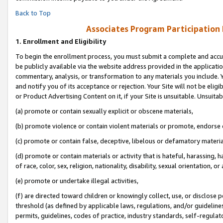
Back to Top
Associates Program Participation
1.
Enrollment and Eligibility
To begin the enrollment process, you must submit a complete and accur
be publicly available via the website address provided in the application
commentary, analysis, or transformation to any materials you include. Y
and notify you of its acceptance or rejection. Your Site will not be elig
or Product Advertising Content on it, if your Site is unsuitable. Unsuitab
(a) promote or contain sexually explicit or obscene materials,
(b) promote violence or contain violent materials or promote, endorse o
(c) promote or contain false, deceptive, libelous or defamatory materia
(d) promote or contain materials or activity that is hateful, harassing, h
of race, color, sex, religion, nationality, disability, sexual orientation, or 
(e) promote or undertake illegal activities,
(f) are directed toward children or knowingly collect, use, or disclose
threshold (as defined by applicable laws, regulations, and/or guidelines)
permits, guidelines, codes of practice, industry standards, self-regulat