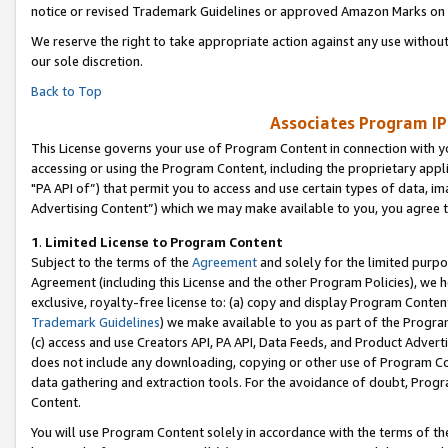
notice or revised Trademark Guidelines or approved Amazon Marks on t
We reserve the right to take appropriate action against any use without
our sole discretion.
Back to Top
Associates Program IP
This License governs your use of Program Content in connection with yo
accessing or using the Program Content, including the proprietary appli
"PA API of”) that permit you to access and use certain types of data, i
Advertising Content”) which we may make available to you, you agree t
1
.
Limited License to Program Content
Subject to the terms of the
Agreement
and solely for the limited purpo
Agreement (including this License and the other Program Policies), we 
exclusive, royalty-free license to: (a) copy and display Program Conten
Trademark Guidelines
) we make available to you as part of the Progra
(c) access and use Creators API, PA API, Data Feeds, and Product Adverti
does not include any downloading, copying or other use of Program Conte
data gathering and extraction tools. For the avoidance of doubt, Progr
Content.
You will use Program Content solely in accordance with the terms of t