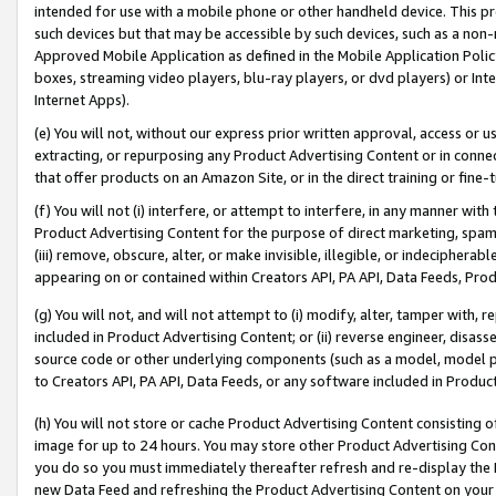
intended for use with a mobile phone or other handheld device. This proh
such devices but that may be accessible by such devices, such as a non-
Approved Mobile Application as defined in the Mobile Application Policy; 
boxes, streaming video players, blu-ray players, or dvd players) or Inte
Internet Apps).
(e) You will not, without our express prior written approval, access or 
extracting, or repurposing any Product Advertising Content or in connec
that offer products on an Amazon Site, or in the direct training or fin
(f) You will not (i) interfere, or attempt to interfere, in any manner wit
Product Advertising Content for the purpose of direct marketing, spammi
(iii) remove, obscure, alter, or make invisible, illegible, or indecipherab
appearing on or contained within Creators API, PA API, Data Feeds, Prod
(g) You will not, and will not attempt to (i) modify, alter, tamper with,
included in Product Advertising Content; or (ii) reverse engineer, disa
source code or other underlying components (such as a model, model pa
to Creators API, PA API, Data Feeds, or any software included in Produc
(h) You will not store or cache Product Advertising Content consisting 
image for up to 24 hours. You may store other Product Advertising Cont
you do so you must immediately thereafter refresh and re-display the P
new Data Feed and refreshing the Product Advertising Content on your 