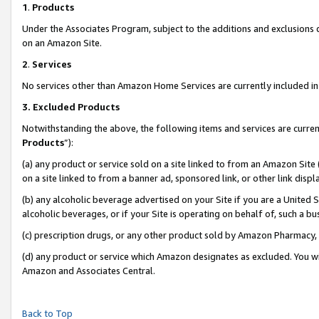
1
.
Products
Under the Associates Program, subject to the additions and exclusions d
on an Amazon Site.
2
.
Services
No services other than Amazon Home Services are currently included in 
3.
Excluded Products
Notwithstanding the above, the following items and services are curren
Products
”):
(a) any product or service sold on a site linked to from an Amazon Site
on a site linked to from a banner ad, sponsored link, or other link dis
(b) any alcoholic beverage advertised on your Site if you are a United 
alcoholic beverages, or if your Site is operating on behalf of, such a b
(c) prescription drugs, or any other product sold by Amazon Pharmacy,
(d) any product or service which Amazon designates as excluded. You will 
Amazon and Associates Central.
Back to Top