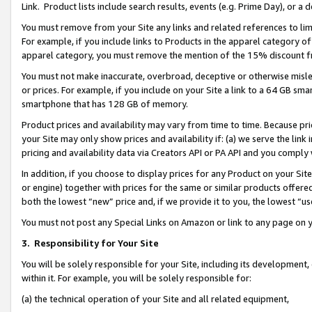
Link. Product lists include search results, events (e.g. Prime Day), or 
You must remove from your Site any links and related references to li
For example, if you include links to Products in the apparel category 
apparel category, you must remove the mention of the 15% discount f
You must not make inaccurate, overbroad, deceptive or otherwise misle
or prices. For example, if you include on your Site a link to a 64 GB sm
smartphone that has 128 GB of memory.
Product prices and availability may vary from time to time. Because pri
your Site may only show prices and availability if: (a) we serve the link 
pricing and availability data via Creators API or PA API and you comply
In addition, if you choose to display prices for any Product on your Si
or engine) together with prices for the same or similar products offer
both the lowest “new” price and, if we provide it to you, the lowest “us
You must not post any Special Links on Amazon or link to any page on 
3.
Responsibility for Your Site
You will be solely responsible for your Site, including its development
within it. For example, you will be solely responsible for:
(a) the technical operation of your Site and all related equipment,