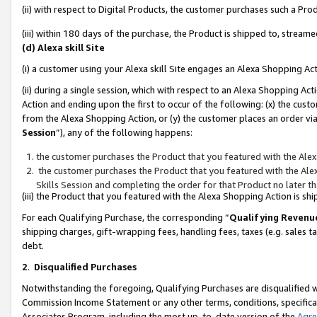
(ii) with respect to Digital Products, the customer purchases such a P
(iii) within 180 days of the purchase, the Product is shipped to, stre
(d) Alexa skill Site
(i) a customer using your Alexa skill Site engages an Alexa Shopping Ac
(ii) during a single session, which with respect to an Alexa Shopping 
Action and ending upon the first to occur of the following: (x) the cust
from the Alexa Shopping Action, or (y) the customer places an order via
Session
”), any of the following happens:
the customer purchases the Product that you featured with the Alex
the customer purchases the Product that you featured with the Alex
Skills Session and completing the order for that Product no later t
(iii) the Product that you featured with the Alexa Shopping Action is 
For each Qualifying Purchase, the corresponding “
Qualifying Revenu
shipping charges, gift-wrapping fees, handling fees, taxes (e.g. sales ta
debt.
2
.
Disqualified Purchases
Notwithstanding the foregoing, Qualifying Purchases are disqualified w
Commission Income Statement or any other terms, conditions, specificat
Associates Program, including the most up-to-date version of the
Agr