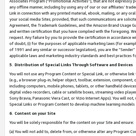
Associates Program (“Promotional Activities”), that are not expressly 
any offline manner, including by using any of our or our affiliates’ tr
Link in connection with any printed material, ebook, mailing, or any ora
your social media Sites; provided, that such communications are solicite
Agreement, the Trademark Guidelines, and the Amazon Brand Usage Guid
and written certification that you have complied with the foregoing. We w
request. Any failure by you to provide the certification in accordance w
of doubt, (i) for the purposes of applicable marketing laws (for exam
of 1991 and any similar or successor legislation), you are the “Sender”
applicable laws and marketing industry standards and best practices f
5
.
Distribution of Special Links Through Software and Devices
You will not use any Program Content or Special Link, or otherwise link 
(e.g., a browser plug-in, helper object, toolbar, extension, component, 
including computers, mobile phones, tablets, or other handheld devices 
digital video recorders, cable or satellite boxes, streaming video playe
Sony Bravia, Panasonic Viera Cast, or Vizio Internet Apps). You will not,
Special Links or Program Content to develop machine learning models 
6
.
Content on your Site
You will be solely responsible for the content on your Site and ensure:
(a) You will not add to, delete from, or otherwise alter any Program Co