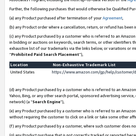
Further, the following purchases that would otherwise be Qualified Pu
(a) any Product purchased after termination of your
Agreement
,
(b) any Product order where a cancellation, return, or refund has been in
(c) any Product purchased by a customer who is referred to an Amazon 
in bidding or auctions on keywords, search terms, or other identifiers 
exhaustive list of our trademarks via the links below, or variations or 
“
Prohibited Paid Search Placement
”),
Location
Non-Exhaustive Trademark List
United States
https://www.amazon.com/gp/help/customer/
(d) any Product purchased by a customer who is referred to an Amazon S
Yahoo, Bing, or any other search portal, sponsored advertising service, o
network) (a “
Search Engine
”),
(e) any Product purchased by a customer who is referred to an Amazon Si
without requiring the customer to click on a link or take some other affi
(f) any Product purchased by a customer, where such customer does no
(g) any Product purchase that is not correctly tracked or reported beca