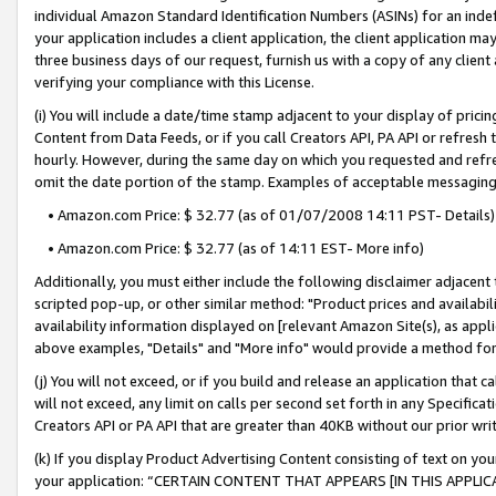
individual Amazon Standard Identification Numbers (ASINs) for an indefi
your application includes a client application, the client application m
three business days of our request, furnish us with a copy of any clien
verifying your compliance with this License.
(i) You will include a date/time stamp adjacent to your display of prici
Content from Data Feeds, or if you call Creators API, PA API or refresh
hourly. However, during the same day on which you requested and refre
omit the date portion of the stamp. Examples of acceptable messaging
• Amazon.com Price: $ 32.77 (as of 01/07/2008 14:11 PST- Details)
• Amazon.com Price: $ 32.77 (as of 14:11 EST- More info)
Additionally, you must either include the following disclaimer adjacent t
scripted pop-up, or other similar method: "Product prices and availabil
availability information displayed on [relevant Amazon Site(s), as appli
above examples, "Details" and "More info" would provide a method for 
(j) You will not exceed, or if you build and release an application that c
will not exceed, any limit on calls per second set forth in any Specifica
Creators API or PA API that are greater than 40KB without our prior wri
(k) If you display Product Advertising Content consisting of text on your
your application: “CERTAIN CONTENT THAT APPEARS [IN THIS APPLIC