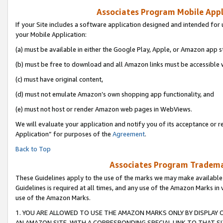
Associates Program Mobile Appli
If your Site includes a software application designed and intended for 
your Mobile Application:
(a) must be available in either the Google Play, Apple, or Amazon app s
(b) must be free to download and all Amazon links must be accessible 
(c) must have original content,
(d) must not emulate Amazon’s own shopping app functionality, and
(e) must not host or render Amazon web pages in WebViews.
We will evaluate your application and notify you of its acceptance or r
Application” for purposes of the
Agreement
.
Back to Top
Associates Program Trademar
These Guidelines apply to the use of the marks we may make available
Guidelines is required at all times, and any use of the Amazon Marks in 
use of the Amazon Marks.
1. YOU ARE ALLOWED TO USE THE AMAZON MARKS ONLY BY DISPLAY 
AN AMAZON SITE, WITH A CORRESPONDING SPECIAL LINK TO THAT SI