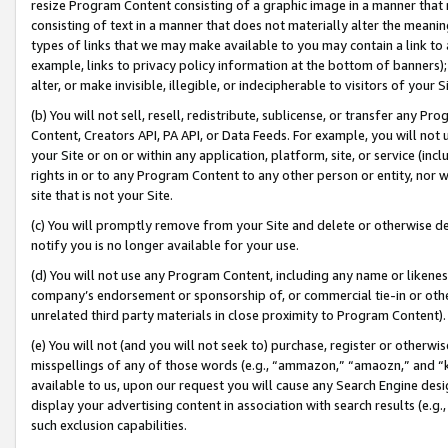
resize Program Content consisting of a graphic image in a manner that
consisting of text in a manner that does not materially alter the meanin
types of links that we may make available to you may contain a link to 
example, links to privacy policy information at the bottom of banners);
alter, or make invisible, illegible, or indecipherable to visitors of your 
(b) You will not sell, resell, redistribute, sublicense, or transfer any 
Content, Creators API, PA API, or Data Feeds. For example, you will not 
your Site or on or within any application, platform, site, or service (in
rights in or to any Program Content to any other person or entity, nor wi
site that is not your Site.
(c) You will promptly remove from your Site and delete or otherwise d
notify you is no longer available for your use.
(d) You will not use any Program Content, including any name or likene
company’s endorsement or sponsorship of, or commercial tie-in or other 
unrelated third party materials in close proximity to Program Content).
(e) You will not (and you will not seek to) purchase, register or otherw
misspellings of any of those words (e.g., “ammazon,” “amaozn,” and “kin
available to us, upon our request you will cause any Search Engine de
display your advertising content in association with search results (e.
such exclusion capabilities.