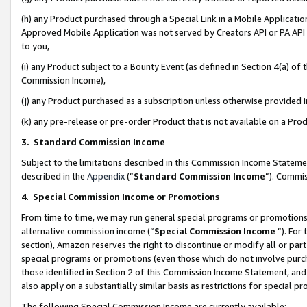
(h) any Product purchased through a Special Link in a Mobile Applicatio
Approved Mobile Application was not served by Creators API or PA API (
to you,
(i) any Product subject to a Bounty Event (as defined in Section 4(a) o
Commission Income),
(j) any Product purchased as a subscription unless otherwise provided
(k) any pre-release or pre-order Product that is not available on a Prod
3. Standard Commission Income
Subject to the limitations described in this Commission Income Statem
described in the
Appendix
(”
Standard Commission Income
”). Commis
4
.
Special Commission Income or Promotions
From time to time, we may run general special programs or promotions 
alternative commission income (“
Special Commission Income
”). For
section), Amazon reserves the right to discontinue or modify all or par
special programs or promotions (even those which do not involve purcha
those identified in Section 2 of this Commission Income Statement, an
also apply on a substantially similar basis as restrictions for special 
The following Special Commission Income are currently available: