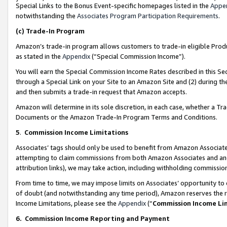
Special Links to the Bonus Event-specific homepages listed in the
Appe
notwithstanding the
Associates Program Participation Requirements
.
(c)
Trade-In Program
Amazon’s trade-in program allows customers to trade-in eligible Produc
as stated in the
Appendix
(“Special Commission Income”).
You will earn the Special Commission Income Rates described in this Sec
through a Special Link on your Site to an Amazon Site and (2) during th
and then submits a trade-in request that Amazon accepts.
Amazon will determine in its sole discretion, in each case, whether a T
Documents or the Amazon Trade-In Program Terms and Conditions.
5
.
Commission Income Limitations
Associates’ tags should only be used to benefit from Amazon Associates
attempting to claim commissions from both Amazon Associates and ano
attribution links), we may take action, including withholding commissio
From time to time, we may impose limits on Associates’ opportunity t
of doubt (and notwithstanding any time period), Amazon reserves the ri
Income Limitations, please see the
Appendix
(“
Commission Income Li
6.
Commission Income Reporting and Payment