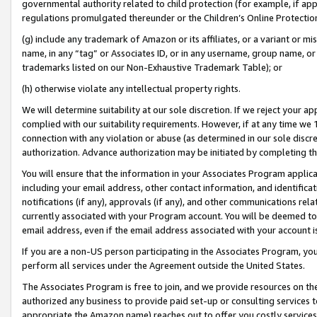
governmental authority related to child protection (for example, if app
regulations promulgated thereunder or the Children’s Online Protection
(g) include any trademark of Amazon or its affiliates, or a variant or 
name, in any “tag” or Associates ID, or in any username, group name, or 
trademarks listed on our Non-Exhaustive Trademark Table); or
(h) otherwise violate any intellectual property rights.
We will determine suitability at our sole discretion. If we reject your 
complied with our suitability requirements. However, if at any time we 1
connection with any violation or abuse (as determined in our sole disc
authorization. Advance authorization may be initiated by completing t
You will ensure that the information in your Associates Program applic
including your email address, other contact information, and identifica
notifications (if any), approvals (if any), and other communications re
currently associated with your Program account. You will be deemed to 
email address, even if the email address associated with your account i
If you are a non-US person participating in the Associates Program, you
perform all services under the Agreement outside the United States.
The Associates Program is free to join, and we provide resources on th
authorized any business to provide paid set-up or consulting services t
appropriate the Amazon name) reaches out to offer you costly services