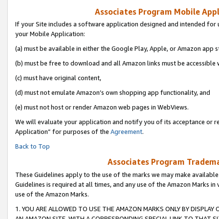
Associates Program Mobile Appli
If your Site includes a software application designed and intended for 
your Mobile Application:
(a) must be available in either the Google Play, Apple, or Amazon app s
(b) must be free to download and all Amazon links must be accessible 
(c) must have original content,
(d) must not emulate Amazon’s own shopping app functionality, and
(e) must not host or render Amazon web pages in WebViews.
We will evaluate your application and notify you of its acceptance or r
Application” for purposes of the
Agreement
.
Back to Top
Associates Program Trademar
These Guidelines apply to the use of the marks we may make available
Guidelines is required at all times, and any use of the Amazon Marks in 
use of the Amazon Marks.
1. YOU ARE ALLOWED TO USE THE AMAZON MARKS ONLY BY DISPLAY 
AN AMAZON SITE, WITH A CORRESPONDING SPECIAL LINK TO THAT SI