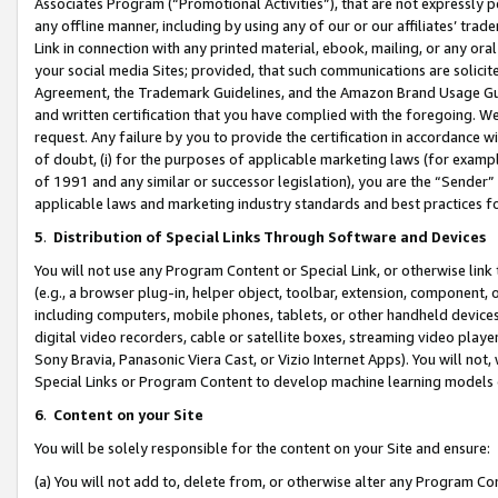
Associates Program (“Promotional Activities”), that are not expressly 
any offline manner, including by using any of our or our affiliates’ tr
Link in connection with any printed material, ebook, mailing, or any ora
your social media Sites; provided, that such communications are solicite
Agreement, the Trademark Guidelines, and the Amazon Brand Usage Guid
and written certification that you have complied with the foregoing. We w
request. Any failure by you to provide the certification in accordance w
of doubt, (i) for the purposes of applicable marketing laws (for exam
of 1991 and any similar or successor legislation), you are the “Sender”
applicable laws and marketing industry standards and best practices f
5
.
Distribution of Special Links Through Software and Devices
You will not use any Program Content or Special Link, or otherwise link 
(e.g., a browser plug-in, helper object, toolbar, extension, component, 
including computers, mobile phones, tablets, or other handheld devices 
digital video recorders, cable or satellite boxes, streaming video playe
Sony Bravia, Panasonic Viera Cast, or Vizio Internet Apps). You will not,
Special Links or Program Content to develop machine learning models 
6
.
Content on your Site
You will be solely responsible for the content on your Site and ensure:
(a) You will not add to, delete from, or otherwise alter any Program Co