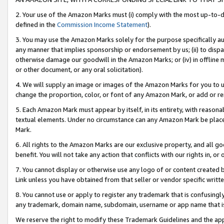
2. Your use of the Amazon Marks must (i) comply with the most up-to-da
defined in the
Commission Income Statement
).
3. You may use the Amazon Marks solely for the purpose specifically a
any manner that implies sponsorship or endorsement by us; (ii) to disparag
otherwise damage our goodwill in the Amazon Marks; or (iv) in offline ma
or other document, or any oral solicitation).
4. We will supply an image or images of the Amazon Marks for you to 
change the proportion, color, or font of any Amazon Mark, or add or
5. Each Amazon Mark must appear by itself, in its entirety, with reason
textual elements. Under no circumstance can any Amazon Mark be placed
Mark.
6. All rights to the Amazon Marks are our exclusive property, and all 
benefit. You will not take any action that conflicts with our rights in, 
7. You cannot display or otherwise use any logo of or content created b
Link unless you have obtained from that seller or vendor specific writte
8. You cannot use or apply to register any trademark that is confusingly
any trademark, domain name, subdomain, username or app name that is c
We reserve the right to modify these Trademark Guidelines and the app