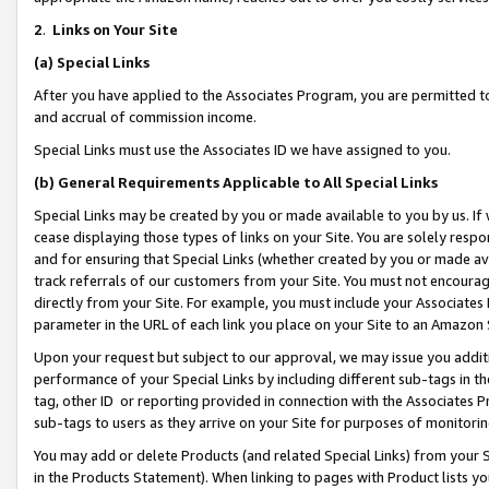
2
.
Links on Your Site
(a)
Special Links
After you have applied to the Associates Program, you are permitted to 
and accrual of commission income.
Special Links must use the Associates ID we have assigned to you.
(b)
General Requirements Applicable to All Special Links
Special Links may be created by you or made available to you by us. If 
cease displaying those types of links on your Site. You are solely respo
and for ensuring that Special Links (whether created by you or made av
track referrals of our customers from your Site. You must not encoura
directly from your Site. For example, you must include your Associates
parameter in the URL of each link you place on your Site to an Amazon 
Upon your request but subject to our approval, we may issue you addit
performance of your Special Links by including different sub-tags in t
tag, other ID or reporting provided in connection with the Associates P
sub-tags to users as they arrive on your Site for purposes of monitorin
You may add or delete Products (and related Special Links) from your Si
in the Products Statement). When linking to pages with Product lists you