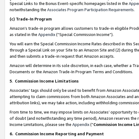
Special Links to the Bonus Event-specific homepages listed in the
Appe
notwithstanding the
Associates Program Participation Requirements
.
(c)
Trade-In Program
Amazon’s trade-in program allows customers to trade-in eligible Produc
as stated in the
Appendix
(“Special Commission Income”).
You will earn the Special Commission Income Rates described in this Sec
through a Special Link on your Site to an Amazon Site and (2) during th
and then submits a trade-in request that Amazon accepts.
Amazon will determine in its sole discretion, in each case, whether a T
Documents or the Amazon Trade-In Program Terms and Conditions.
5
.
Commission Income Limitations
Associates’ tags should only be used to benefit from Amazon Associates
attempting to claim commissions from both Amazon Associates and ano
attribution links), we may take action, including withholding commissio
From time to time, we may impose limits on Associates’ opportunity t
of doubt (and notwithstanding any time period), Amazon reserves the ri
Income Limitations, please see the
Appendix
(“
Commission Income Li
6.
Commission Income Reporting and Payment