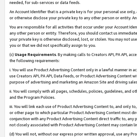
needed, for sub-services or data feeds.
An Account Identifier that is a private key is for your personal use only,
or otherwise disclose your private key to any other person or entity. An A
You are responsible for all activities that occur under your Account Ide
any other person or entity. Therefore, you should contact us immediate
your private key is otherwise disclosed, lost, or stolen. You may not u
you or that we did not specifically assign to you.
(c)
Usage Requirements
. By making calls to Creators API, PA API, ac
the following requirements:
i. You will use Product Advertising Content only in a lawful manner in a
use Creators API, PA API, Data Feeds, or Product Advertising Content wit
purpose of advertising and marketing an Amazon Site and driving sales
ii. You will comply with all pages, schedules, policies, guidelines, and o
and the Program Policies.
iii. You will link each use of Product Advertising Content to, and only 
or other page to which particular Product Advertising Content most direc
conjunction with any Product Advertising Content direct traffic to, any 
not closely associated with Product Advertising Content may contain lin
(d) You will not, without our express prior written approval, use any Pr