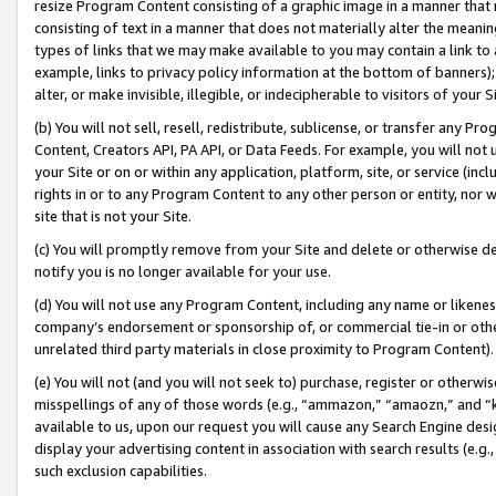
resize Program Content consisting of a graphic image in a manner that
consisting of text in a manner that does not materially alter the meanin
types of links that we may make available to you may contain a link to 
example, links to privacy policy information at the bottom of banners);
alter, or make invisible, illegible, or indecipherable to visitors of your 
(b) You will not sell, resell, redistribute, sublicense, or transfer any 
Content, Creators API, PA API, or Data Feeds. For example, you will not 
your Site or on or within any application, platform, site, or service (in
rights in or to any Program Content to any other person or entity, nor wi
site that is not your Site.
(c) You will promptly remove from your Site and delete or otherwise d
notify you is no longer available for your use.
(d) You will not use any Program Content, including any name or likene
company’s endorsement or sponsorship of, or commercial tie-in or other 
unrelated third party materials in close proximity to Program Content).
(e) You will not (and you will not seek to) purchase, register or otherw
misspellings of any of those words (e.g., “ammazon,” “amaozn,” and “kin
available to us, upon our request you will cause any Search Engine de
display your advertising content in association with search results (e.
such exclusion capabilities.