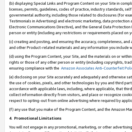
(b) displaying Special Links and Program Content on your Site in compl
licenses, permits, guidelines, codes of practice, industry standards, se
governmental authority, including those related to disclosures (for ex
Testimonials in Advertising) and electronic marketing, data protection 
Electronic Communications Directive), and the General Data Protecti
person or entity (including any restrictions or requirements placed on y
(c) creating and posting, and ensuring the accuracy, completeness, and 
and other Product-related materials and any information you include wi
(d) using the Program Content, your Site, and the materials on or within
rights or those of any other person or entity (including copyrights, trad
ensuring compliance with the
Amazon Associates Anti-Counterfeit Poli
(e) disclosing on your Site accurately and adequately and otherwise sat
the use of cookies, pixels, and other technologies by you and third part
accordance with applicable laws, including, where applicable, that thir
collect information directly from visitors, and place or recognize cooki
respect to opting-out from online advertising where required by appli
(f) any use that you make of the Program Content, and the Amazon Mar
4
.
Promotional Limitations
You will not engage in any promotional, marketing, or other advertising a