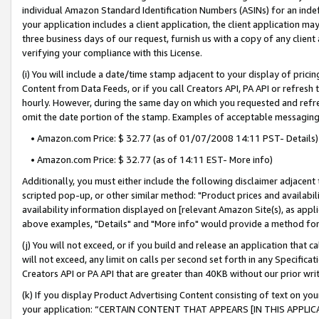
individual Amazon Standard Identification Numbers (ASINs) for an indefi
your application includes a client application, the client application m
three business days of our request, furnish us with a copy of any clien
verifying your compliance with this License.
(i) You will include a date/time stamp adjacent to your display of prici
Content from Data Feeds, or if you call Creators API, PA API or refresh
hourly. However, during the same day on which you requested and refre
omit the date portion of the stamp. Examples of acceptable messaging
• Amazon.com Price: $ 32.77 (as of 01/07/2008 14:11 PST- Details)
• Amazon.com Price: $ 32.77 (as of 14:11 EST- More info)
Additionally, you must either include the following disclaimer adjacent t
scripted pop-up, or other similar method: "Product prices and availabil
availability information displayed on [relevant Amazon Site(s), as appli
above examples, "Details" and "More info" would provide a method for 
(j) You will not exceed, or if you build and release an application that c
will not exceed, any limit on calls per second set forth in any Specifica
Creators API or PA API that are greater than 40KB without our prior wri
(k) If you display Product Advertising Content consisting of text on your
your application: “CERTAIN CONTENT THAT APPEARS [IN THIS APPLIC