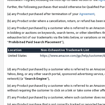
Further, the following purchases that would otherwise be Qualified Pu
(a) any Product purchased after termination of your
Agreement
,
(b) any Product order where a cancellation, return, or refund has been in
(c) any Product purchased by a customer who is referred to an Amazon 
in bidding or auctions on keywords, search terms, or other identifiers 
exhaustive list of our trademarks via the links below, or variations or 
“
Prohibited Paid Search Placement
”),
Location
Non-Exhaustive Trademark List
United States
https://www.amazon.com/gp/help/customer/
(d) any Product purchased by a customer who is referred to an Amazon S
Yahoo, Bing, or any other search portal, sponsored advertising service, o
network) (a “
Search Engine
”),
(e) any Product purchased by a customer who is referred to an Amazon Si
without requiring the customer to click on a link or take some other affi
(f) any Product purchased by a customer, where such customer does no
(g) any Product purchase that is not correctly tracked or reported beca