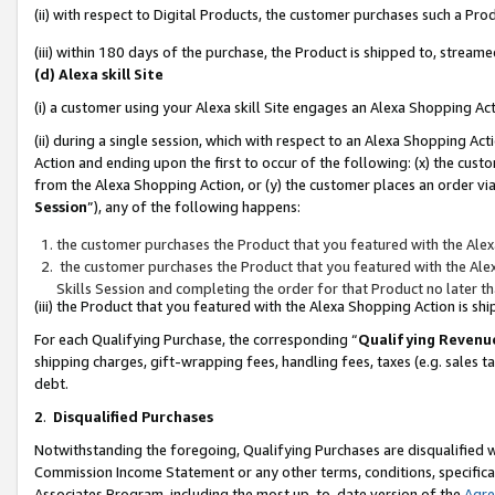
(ii) with respect to Digital Products, the customer purchases such a P
(iii) within 180 days of the purchase, the Product is shipped to, stre
(d) Alexa skill Site
(i) a customer using your Alexa skill Site engages an Alexa Shopping Ac
(ii) during a single session, which with respect to an Alexa Shopping 
Action and ending upon the first to occur of the following: (x) the cust
from the Alexa Shopping Action, or (y) the customer places an order via
Session
”), any of the following happens:
the customer purchases the Product that you featured with the Alex
the customer purchases the Product that you featured with the Alex
Skills Session and completing the order for that Product no later t
(iii) the Product that you featured with the Alexa Shopping Action is 
For each Qualifying Purchase, the corresponding “
Qualifying Revenu
shipping charges, gift-wrapping fees, handling fees, taxes (e.g. sales ta
debt.
2
.
Disqualified Purchases
Notwithstanding the foregoing, Qualifying Purchases are disqualified w
Commission Income Statement or any other terms, conditions, specificat
Associates Program, including the most up-to-date version of the
Agr