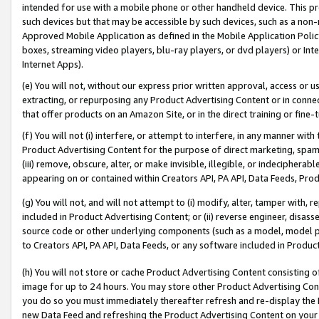
intended for use with a mobile phone or other handheld device. This proh
such devices but that may be accessible by such devices, such as a non-
Approved Mobile Application as defined in the Mobile Application Policy; 
boxes, streaming video players, blu-ray players, or dvd players) or Inte
Internet Apps).
(e) You will not, without our express prior written approval, access or 
extracting, or repurposing any Product Advertising Content or in connec
that offer products on an Amazon Site, or in the direct training or fin
(f) You will not (i) interfere, or attempt to interfere, in any manner wit
Product Advertising Content for the purpose of direct marketing, spammi
(iii) remove, obscure, alter, or make invisible, illegible, or indecipherab
appearing on or contained within Creators API, PA API, Data Feeds, Prod
(g) You will not, and will not attempt to (i) modify, alter, tamper with,
included in Product Advertising Content; or (ii) reverse engineer, disa
source code or other underlying components (such as a model, model pa
to Creators API, PA API, Data Feeds, or any software included in Produc
(h) You will not store or cache Product Advertising Content consisting 
image for up to 24 hours. You may store other Product Advertising Cont
you do so you must immediately thereafter refresh and re-display the P
new Data Feed and refreshing the Product Advertising Content on your 