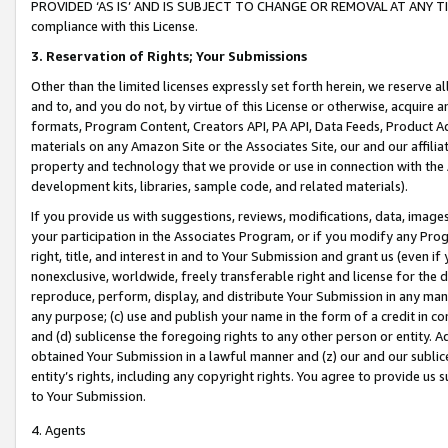
PROVIDED ‘AS IS’ AND IS SUBJECT TO CHANGE OR REMOVAL AT ANY TIME.”
compliance with this License.
3.
Reservation of Rights; Your Submissions
Other than the limited licenses expressly set forth herein, we reserve all 
and to, and you do not, by virtue of this License or otherwise, acquire an
formats, Program Content, Creators API, PA API, Data Feeds, Product 
materials on any Amazon Site or the Associates Site, our and our affili
property and technology that we provide or use in connection with the
development kits, libraries, sample code, and related materials).
If you provide us with suggestions, reviews, modifications, data, image
your participation in the Associates Program, or if you modify any Prog
right, title, and interest in and to Your Submission and grant us (even 
nonexclusive, worldwide, freely transferable right and license for the du
reproduce, perform, display, and distribute Your Submission in any man
any purpose; (c) use and publish your name in the form of a credit in c
and (d) sublicense the foregoing rights to any other person or entity. A
obtained Your Submission in a lawful manner and (z) our and our sublice
entity’s rights, including any copyright rights. You agree to provide us
to Your Submission.
4. Agents