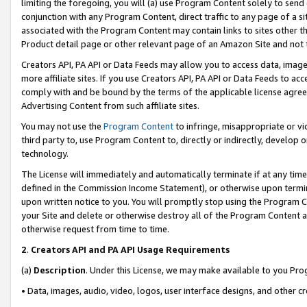
limiting the foregoing, you will (a) use Program Content solely to send
conjunction with any Program Content, direct traffic to any page of a si
associated with the Program Content may contain links to sites other t
Product detail page or other relevant page of an Amazon Site and not 
Creators API, PA API or Data Feeds may allow you to access data, image
more affiliate sites. If you use Creators API, PA API or Data Feeds to ac
comply with and be bound by the terms of the applicable license agreem
Advertising Content from such affiliate sites.
You may not use the
Program Content
to infringe, misappropriate or vio
third party to, use Program Content to, directly or indirectly, develo
technology.
The License will immediately and automatically terminate if at any ti
defined in the Commission Income Statement), or otherwise upon termina
upon written notice to you. You will promptly stop using the Program 
your Site and delete or otherwise destroy all of the Program Content 
otherwise request from time to time.
2
.
Creators API and PA API Usage Requirements
(a)
Description
. Under this License, we may make available to you Pr
• Data, images, audio, video, logos, user interface designs, and other c