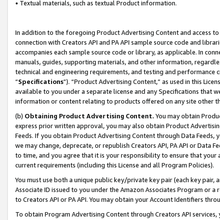
• Textual materials, such as textual Product information.
In addition to the foregoing Product Advertising Content and access to
connection with Creators API and PA API sample source code and librarie
accompanies each sample source code or library, as applicable. In conne
manuals, guides, supporting materials, and other information, regardless
technical and engineering requirements, and testing and performance cri
“
Specifications
”). “Product Advertising Content,” as used in this Lic
available to you under a separate license and any Specifications that we
information or content relating to products offered on any site other 
(b)
Obtaining Product Advertising Content.
You may obtain Product
express prior written approval, you may also obtain Product Advertisi
Feeds. If you obtain Product Advertising Content through Data Feeds, yo
we may change, deprecate, or republish Creators API, PA API or Data Fee
to time, and you agree that it is your responsibility to ensure that your
current requirements (including this License and all Program Policies).
You must use both a unique public key/private key pair (each key pair, a
Associate ID issued to you under the Amazon Associates Program or a r
to Creators API or PA API. You may obtain your Account Identifiers thro
To obtain Program Advertising Content through Creators API services, y