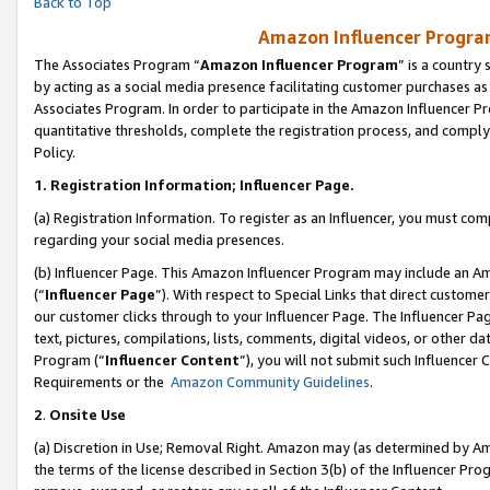
Back to Top
Amazon Influencer Program
The Associates Program “
Amazon Influencer Program
” is a country
by acting as a social media presence facilitating customer purchases as
Associates Program. In order to participate in the Amazon Influencer Pr
quantitative thresholds, complete the registration process, and comply
Policy.
1.
Registration Information; Influencer Page.
(a) Registration Information. To register as an Influencer, you must co
regarding your social media presences.
(b) Influencer Page. This Amazon Influencer Program may include an A
(“
Influencer Page
”). With respect to Special Links that direct custom
our customer clicks through to your Influencer Page. The Influencer Pag
text, pictures, compilations, lists, comments, digital videos, or other
Program (“
Influencer Content
”), you will not submit such Influencer 
Requirements or the
Amazon Community Guidelines
.
2
.
Onsite Use
(a) Discretion in Use; Removal Right. Amazon may (as determined by Amaz
the terms of the license described in Section 3(b) of the Influencer Prog