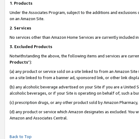
1
.
Products
Under the Associates Program, subject to the additions and exclusions d
on an Amazon Site.
2
.
Services
No services other than Amazon Home Services are currently included in 
3.
Excluded Products
Notwithstanding the above, the following items and services are curren
Products
”):
(a) any product or service sold on a site linked to from an Amazon Site
on a site linked to from a banner ad, sponsored link, or other link dis
(b) any alcoholic beverage advertised on your Site if you are a United 
alcoholic beverages, or if your Site is operating on behalf of, such a b
(c) prescription drugs, or any other product sold by Amazon Pharmacy,
(d) any product or service which Amazon designates as excluded. You will 
Amazon and Associates Central.
Back to Top