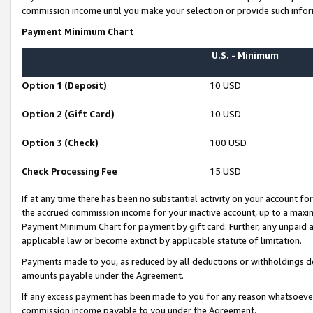
commission income until you make your selection or provide such infor
Payment Minimum Chart
U.S. - Minimum
Option 1 (Deposit)
10 USD
Option 2 (Gift Card)
10 USD
Option 3 (Check)
100 USD
Check Processing Fee
15 USD
If at any time there has been no substantial activity on your account for 
the accrued commission income for your inactive account, up to a max
Payment Minimum Chart for payment by gift card. Further, any unpaid 
applicable law or become extinct by applicable statute of limitation.
Payments made to you, as reduced by all deductions or withholdings de
amounts payable under the Agreement.
If any excess payment has been made to you for any reason whatsoever,
commission income payable to you under the Agreement.