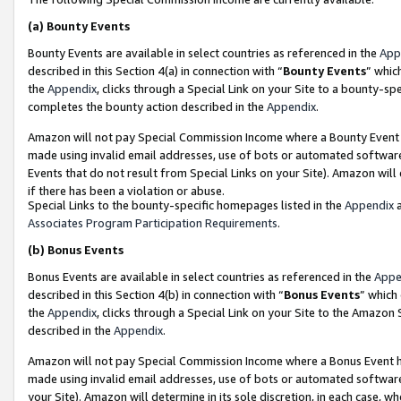
(a)
Bounty Events
Bounty Events are available in select countries as referenced in the
App
described in this Section 4(a) in connection with “
Bounty Events
” whic
the
Appendix
, clicks through a Special Link on your Site to a bounty-s
completes the bounty action described in the
Appendix
.
Amazon will not pay Special Commission Income where a Bounty Event ha
made using invalid email addresses, use of bots or automated software
Events that do not result from Special Links on your Site). Amazon will 
if there has been a violation or abuse.
Special Links to the bounty-specific homepages listed in the
Appendix
a
Associates Program Participation Requirements
.
(b)
Bonus Events
Bonus Events are available in select countries as referenced in the
Appe
described in this Section 4(b) in connection with “
Bonus Events
” which
the
Appendix
, clicks through a Special Link on your Site to the Amazon
described in the
Appendix
.
Amazon will not pay Special Commission Income where a Bonus Event has
made using invalid email addresses, use of bots or automated software,
your Site). Amazon will determine in its sole discretion, in each case, w