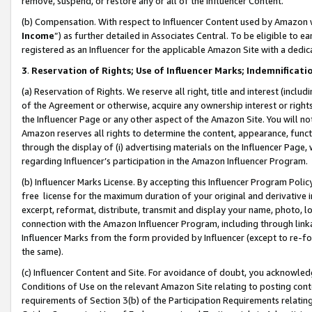
remove, suspend, or restore any or all of the Influencer Content.
(b) Compensation. With respect to Influencer Content used by Amazon w
Income
”) as further detailed in Associates Central. To be eligible t
registered as an Influencer for the applicable Amazon Site with a dedic
3
.
Reservation of Rights; Use of Influencer Marks; Indemnificati
(a) Reservation of Rights. We reserve all right, title and interest (includ
of the Agreement or otherwise, acquire any ownership interest or rights
the Influencer Page or any other aspect of the Amazon Site. You will not 
Amazon reserves all rights to determine the content, appearance, functi
through the display of (i) advertising materials on the Influencer Page, w
regarding Influencer’s participation in the Amazon Influencer Program.
(b) Influencer Marks License. By accepting this Influencer Program Poli
free license for the maximum duration of your original and derivative in
excerpt, reformat, distribute, transmit and display your name, photo, 
connection with the Amazon Influencer Program, including through link
Influencer Marks from the form provided by Influencer (except to re-for
the same).
(c) Influencer Content and Site. For avoidance of doubt, you acknowledg
Conditions of Use on the relevant Amazon Site relating to posting conte
requirements of Section 3(b) of the Participation Requirements relating