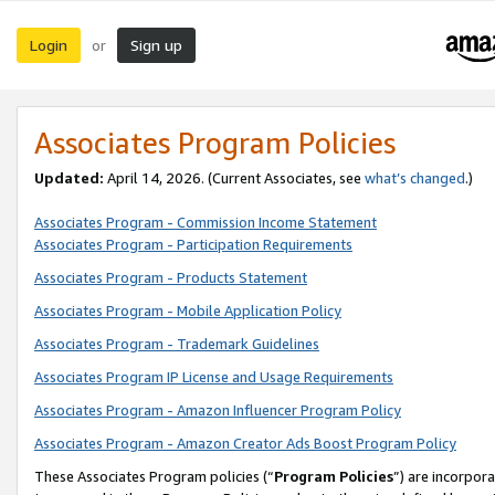
Login
Sign up
or
Associates Program Policies
Updated:
April 14, 2026. (Current Associates, see
what’s changed
.)
Associates Program - Commission Income Statement
Associates Program - Participation Requirements
Associates Program - Products Statement
Associates Program - Mobile Application Policy
Associates Program - Trademark Guidelines
Associates Program IP License and Usage Requirements
Associates Program - Amazon Influencer Program Policy
Associates Program - Amazon Creator Ads Boost Program Policy
These Associates Program policies (“
Program Policies
”) are incorpor