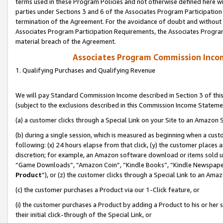
terms used in these Program Policies and not otherwise defined here wil
parties under Sections 3 and 6 of the Associates Program Participation
termination of the Agreement. For the avoidance of doubt and without l
Associates Program Participation Requirements, the Associates Program
material breach of the Agreement.
Associates Program Commission Inco
1. Qualifying Purchases and Qualifying Revenue
We will pay Standard Commission Income described in Section 3 of thi
(subject to the exclusions described in this Commission Income Stateme
(a) a customer clicks through a Special Link on your Site to an Amazon S
(b) during a single session, which is measured as beginning when a custo
following: (x) 24 hours elapse from that click, (y) the customer places 
discretion; for example, an Amazon software download or items sold 
“Game Downloads”, “Amazon Coin”, “Kindle Books”, “Kindle Newspapers”
Product
”), or (z) the customer clicks through a Special Link to an Amazo
(c) the customer purchases a Product via our 1-Click feature, or
(i) the customer purchases a Product by adding a Product to his or her
their initial click-through of the Special Link, or