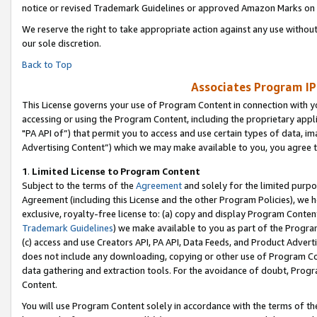
notice or revised Trademark Guidelines or approved Amazon Marks on t
We reserve the right to take appropriate action against any use without
our sole discretion.
Back to Top
Associates Program IP
This License governs your use of Program Content in connection with yo
accessing or using the Program Content, including the proprietary appli
"PA API of”) that permit you to access and use certain types of data, i
Advertising Content”) which we may make available to you, you agree t
1
.
Limited License to Program Content
Subject to the terms of the
Agreement
and solely for the limited purpo
Agreement (including this License and the other Program Policies), we 
exclusive, royalty-free license to: (a) copy and display Program Conten
Trademark Guidelines
) we make available to you as part of the Progra
(c) access and use Creators API, PA API, Data Feeds, and Product Adverti
does not include any downloading, copying or other use of Program Conte
data gathering and extraction tools. For the avoidance of doubt, Progr
Content.
You will use Program Content solely in accordance with the terms of t