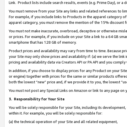
Link. Product lists include search results, events (e.g. Prime Day), or 
You must remove from your Site any links and related references to li
For example, if you include links to Products in the apparel category 
apparel category, you must remove the mention of the 15% discount f
You must not make inaccurate, overbroad, deceptive or otherwise misle
or prices. For example, if you include on your Site a link to a 64 GB sm
smartphone that has 128 GB of memory.
Product prices and availability may vary from time to time. Because pri
your Site may only show prices and availability if: (a) we serve the link 
pricing and availability data via Creators API or PA API and you comply
In addition, if you choose to display prices for any Product on your Si
or engine) together with prices for the same or similar products offer
both the lowest “new” price and, if we provide it to you, the lowest “us
You must not post any Special Links on Amazon or link to any page on 
3.
Responsibility for Your Site
You will be solely responsible for your Site, including its development
within it. For example, you will be solely responsible for:
(a) the technical operation of your Site and all related equipment,