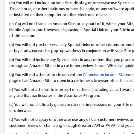
(m) You will not include on your Site, display, or otherwise use Specia
Trojan horse, or other malicious or harmful code, or any software app
or installed on their computer or other electronic device.
(n) You will not frame an Amazon Site, or any part of it, within your Sit
Mobile Application. However, displaying a Special Link on your Site in a
of this section.
(o) You will not post or serve any Special Links or other content prom
or layer ads, except for pop-up windows in conjunction with your Site 
(p) You will not include any Special Links in any content that you place
through an Amazon Site or in a customer review, forum, Wish List, guid
(q) You will not attempt to circumvent the
Commission Income Stateme
page of an Amazon Site to open in a customer’s browser other than as a 
(r) You will not attempt to intercept or redirect (including via softwar
any site that participates in the Associates Program.
(s) You will not artificially generate clicks or impressions on your Si
or otherwise.
(t) You will not display or otherwise use any of our customer reviews or 
customer review or star rating through Creators API or PA API and you 