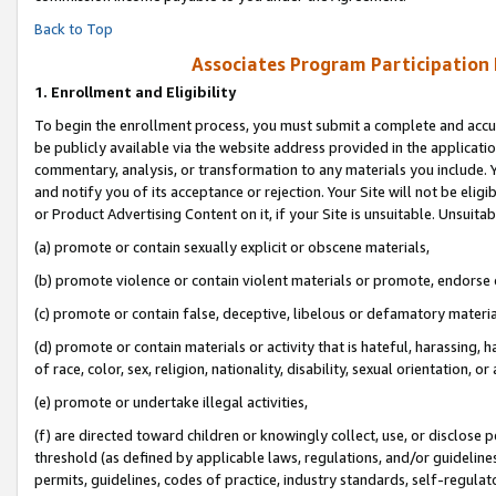
Back to Top
Associates Program Participation
1.
Enrollment and Eligibility
To begin the enrollment process, you must submit a complete and accur
be publicly available via the website address provided in the application
commentary, analysis, or transformation to any materials you include. Y
and notify you of its acceptance or rejection. Your Site will not be elig
or Product Advertising Content on it, if your Site is unsuitable. Unsuitab
(a) promote or contain sexually explicit or obscene materials,
(b) promote violence or contain violent materials or promote, endorse o
(c) promote or contain false, deceptive, libelous or defamatory materia
(d) promote or contain materials or activity that is hateful, harassing, h
of race, color, sex, religion, nationality, disability, sexual orientation, or 
(e) promote or undertake illegal activities,
(f) are directed toward children or knowingly collect, use, or disclose
threshold (as defined by applicable laws, regulations, and/or guidelines)
permits, guidelines, codes of practice, industry standards, self-regulat