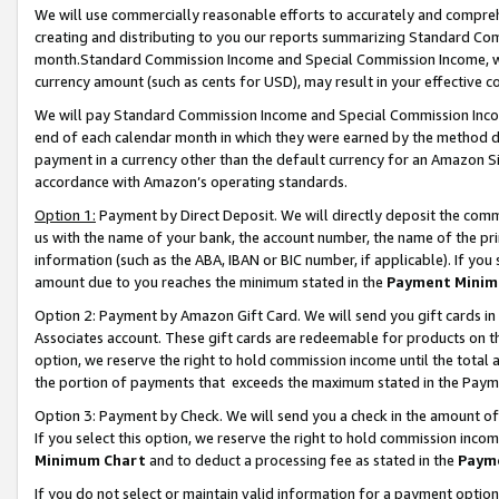
We will use commercially reasonable efforts to accurately and comprehe
creating and distributing to you our reports summarizing Standard C
month.Standard Commission Income and Special Commission Income, whi
currency amount (such as cents for USD), may result in your effective co
We will pay Standard Commission Income and Special Commission Incom
end of each calendar month in which they were earned by the method de
payment in a currency other than the default currency for an Amazon Sit
accordance with Amazon’s operating standards.
Option 1:
Payment by Direct Deposit. We will directly deposit the com
us with the name of your bank, the account number, the name of the pri
information (such as the ABA, IBAN or BIC number, if applicable). If you 
amount due to you reaches the minimum stated in the
Payment Minim
Option 2: Payment by Amazon Gift Card. We will send you gift cards i
Associates account. These gift cards are redeemable for products on the
option, we reserve the right to hold commission income until the tota
the portion of payments that exceeds the maximum stated in the Paym
Option 3: Payment by Check. We will send you a check in the amount of
If you select this option, we reserve the right to hold commission inco
Minimum Chart
and to deduct a processing fee as stated in the
Paym
If you do not select or maintain valid information for a payment opti