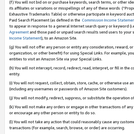
(f) You will not bid on or purchase keywords, search terms, or other id
its affiliates or variations or misspellings of any of these words (“Pr
Exhaustive Trademarks Table) or otherwise participate in keyword aucti
Paid Search Placement (as defined in the
Commission Income Stateme
to appear in response to a general Internet search query or keyword (i.e.
Agreement
and those paid or unpaid search results send users to your sit
Income Statement
), to an Amazon Site.
(g) You will not offer any person or entity any consideration, reward, or
organization, or other benefit) for using Special Links. For example, 
entities to visit an Amazon Site via your Special Links.
(h) You will not intercept, record, redirect, read, interpret, or fill in 
entity.
(i) You will not request, collect, obtain, store, cache, or otherwise us
(including any usernames or passwords of Amazon Site customers).
(j) You will not modify, redirect, suppress, or substitute the operation 
(k) You will not make any orders or engage in other transactions of any 
or encourage any other person or entity to do so.
(l) You will not take any action that could reasonably cause any custome
transactions (for example, search, browse, or order) are occurring.