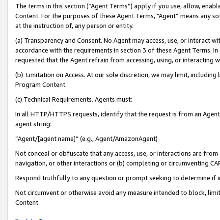
The terms in this section (“Agent Terms”) apply if you use, allow, enab
Content. For the purposes of these Agent Terms, "Agent” means any so
at the instruction of, any person or entity.
(a) Transparency and Consent. No Agent may access, use, or interact with 
accordance with the requirements in section 3 of these Agent Terms. In
requested that the Agent refrain from accessing, using, or interacting
(b) Limitation on Access. At our sole discretion, we may limit, includin
Program Content.
(c) Technical Requirements. Agents must:
In all HTTP/HTTPS requests, identify that the request is from an Agent 
agent string:
“Agent/[agent name]” (e.g., Agent/AmazonAgent)
Not conceal or obfuscate that any access, use, or interactions are fro
navigation, or other interactions or (b) completing or circumventing 
Respond truthfully to any question or prompt seeking to determine if 
Not circumvent or otherwise avoid any measure intended to block, limit
Content.