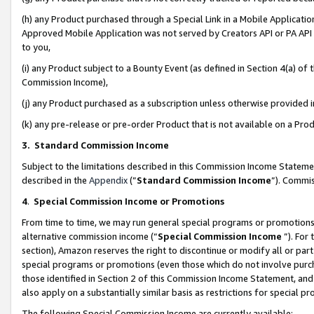
(h) any Product purchased through a Special Link in a Mobile Applicatio
Approved Mobile Application was not served by Creators API or PA API (
to you,
(i) any Product subject to a Bounty Event (as defined in Section 4(a) o
Commission Income),
(j) any Product purchased as a subscription unless otherwise provided
(k) any pre-release or pre-order Product that is not available on a Prod
3. Standard Commission Income
Subject to the limitations described in this Commission Income Statem
described in the
Appendix
(”
Standard Commission Income
”). Commis
4
.
Special Commission Income or Promotions
From time to time, we may run general special programs or promotions 
alternative commission income (“
Special Commission Income
”). For
section), Amazon reserves the right to discontinue or modify all or par
special programs or promotions (even those which do not involve purcha
those identified in Section 2 of this Commission Income Statement, an
also apply on a substantially similar basis as restrictions for special 
The following Special Commission Income are currently available: