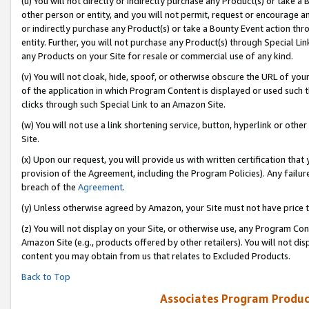
(u) You will not directly or indirectly purchase any Product(s) or take a
other person or entity, and you will not permit, request or encourage an
or indirectly purchase any Product(s) or take a Bounty Event action thro
entity. Further, you will not purchase any Product(s) through Special Li
any Products on your Site for resale or commercial use of any kind.
(v) You will not cloak, hide, spoof, or otherwise obscure the URL of your
of the application in which Program Content is displayed or used such 
clicks through such Special Link to an Amazon Site.
(w) You will not use a link shortening service, button, hyperlink or oth
Site.
(x) Upon our request, you will provide us with written certification tha
provision of the Agreement, including the Program Policies). Any failure
breach of the
Agreement
.
(y) Unless otherwise agreed by Amazon, your Site must not have price tr
(z) You will not display on your Site, or otherwise use, any Program Con
Amazon Site (e.g., products offered by other retailers). You will not di
content you may obtain from us that relates to Excluded Products.
Back to Top
Associates Program Produc