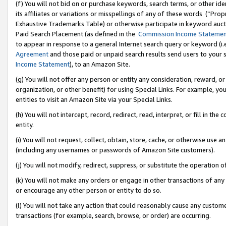
(f) You will not bid on or purchase keywords, search terms, or other id
its affiliates or variations or misspellings of any of these words (“Pr
Exhaustive Trademarks Table) or otherwise participate in keyword aucti
Paid Search Placement (as defined in the
Commission Income Stateme
to appear in response to a general Internet search query or keyword (i.e.
Agreement
and those paid or unpaid search results send users to your sit
Income Statement
), to an Amazon Site.
(g) You will not offer any person or entity any consideration, reward, or
organization, or other benefit) for using Special Links. For example, 
entities to visit an Amazon Site via your Special Links.
(h) You will not intercept, record, redirect, read, interpret, or fill in 
entity.
(i) You will not request, collect, obtain, store, cache, or otherwise us
(including any usernames or passwords of Amazon Site customers).
(j) You will not modify, redirect, suppress, or substitute the operation 
(k) You will not make any orders or engage in other transactions of any 
or encourage any other person or entity to do so.
(l) You will not take any action that could reasonably cause any custome
transactions (for example, search, browse, or order) are occurring.