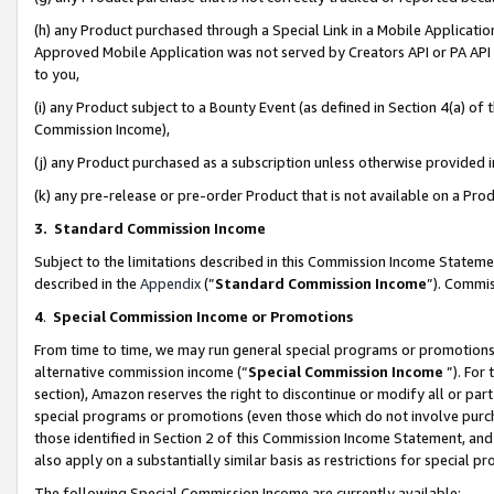
(h) any Product purchased through a Special Link in a Mobile Applicatio
Approved Mobile Application was not served by Creators API or PA API (
to you,
(i) any Product subject to a Bounty Event (as defined in Section 4(a) o
Commission Income),
(j) any Product purchased as a subscription unless otherwise provided
(k) any pre-release or pre-order Product that is not available on a Prod
3. Standard Commission Income
Subject to the limitations described in this Commission Income Statem
described in the
Appendix
(”
Standard Commission Income
”). Commis
4
.
Special Commission Income or Promotions
From time to time, we may run general special programs or promotions 
alternative commission income (“
Special Commission Income
”). For
section), Amazon reserves the right to discontinue or modify all or par
special programs or promotions (even those which do not involve purcha
those identified in Section 2 of this Commission Income Statement, an
also apply on a substantially similar basis as restrictions for special 
The following Special Commission Income are currently available: