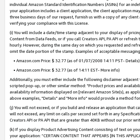
individual Amazon Standard Identification Numbers (ASINs) for an indefi
your application includes a client application, the client application m
three business days of our request, furnish us with a copy of any clien
verifying your compliance with this License.
(i) You will include a date/time stamp adjacent to your display of prici
Content from Data Feeds, or if you call Creators API, PA API or refresh
hourly. However, during the same day on which you requested and refre
omit the date portion of the stamp. Examples of acceptable messaging
• Amazon.com Price: $ 32.77 (as of 01/07/2008 14:11 PST- Details)
• Amazon.com Price: $ 32.77 (as of 14:11 EST- More info)
Additionally, you must either include the following disclaimer adjacent t
scripted pop-up, or other similar method: "Product prices and availabil
availability information displayed on [relevant Amazon Site(s), as appli
above examples, "Details" and "More info" would provide a method for 
(j) You will not exceed, or if you build and release an application that c
will not exceed, any limit on calls per second set forth in any Specifica
Creators API or PA API that are greater than 40KB without our prior wri
(k) If you display Product Advertising Content consisting of text on your
your application: “CERTAIN CONTENT THAT APPEARS [IN THIS APPLIC