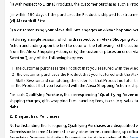
(ii) with respect to Digital Products, the customer purchases such a P
(iii) within 180 days of the purchase, the Product is shipped to, stre
(d) Alexa skill Site
(i) a customer using your Alexa skill Site engages an Alexa Shopping Ac
(ii) during a single session, which with respect to an Alexa Shopping 
Action and ending upon the first to occur of the following: (x) the cust
from the Alexa Shopping Action, or (y) the customer places an order via
Session
”), any of the following happens:
the customer purchases the Product that you featured with the Alex
the customer purchases the Product that you featured with the Alex
Skills Session and completing the order for that Product no later t
(iii) the Product that you featured with the Alexa Shopping Action is 
For each Qualifying Purchase, the corresponding “
Qualifying Revenu
shipping charges, gift-wrapping fees, handling fees, taxes (e.g. sales ta
debt.
2
.
Disqualified Purchases
Notwithstanding the foregoing, Qualifying Purchases are disqualified w
Commission Income Statement or any other terms, conditions, specificat
Associates Program, including the most up-to-date version of the
Agr