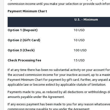
commission income until you make your selection or provide such infor
Payment Minimum Chart
U.S. - Minimum
Option 1 (Deposit)
10 USD
Option 2 (Gift Card)
10 USD
Option 3 (Check)
100 USD
Check Processing Fee
15 USD
If at any time there has been no substantial activity on your account for 
the accrued commission income for your inactive account, up to a max
Payment Minimum Chart for payment by gift card. Further, any unpaid 
applicable law or become extinct by applicable statute of limitation.
Payments made to you, as reduced by all deductions or withholdings de
amounts payable under the Agreement.
If any excess payment has been made to you for any reason whatsoever,
commission income payable to you under the Agreement.