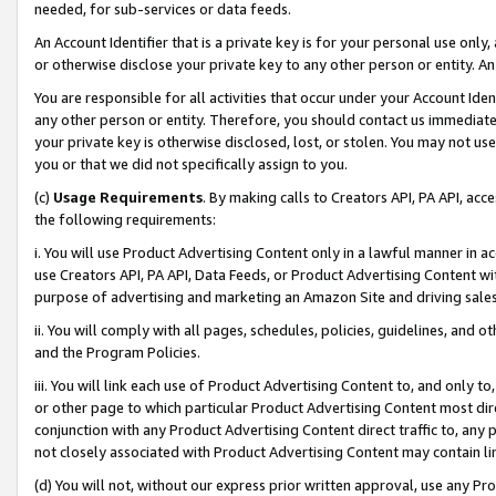
needed, for sub-services or data feeds.
An Account Identifier that is a private key is for your personal use only,
or otherwise disclose your private key to any other person or entity. An A
You are responsible for all activities that occur under your Account Ide
any other person or entity. Therefore, you should contact us immediate
your private key is otherwise disclosed, lost, or stolen. You may not u
you or that we did not specifically assign to you.
(c)
Usage Requirements
. By making calls to Creators API, PA API, ac
the following requirements:
i. You will use Product Advertising Content only in a lawful manner in a
use Creators API, PA API, Data Feeds, or Product Advertising Content wit
purpose of advertising and marketing an Amazon Site and driving sales
ii. You will comply with all pages, schedules, policies, guidelines, and o
and the Program Policies.
iii. You will link each use of Product Advertising Content to, and only 
or other page to which particular Product Advertising Content most direc
conjunction with any Product Advertising Content direct traffic to, any 
not closely associated with Product Advertising Content may contain lin
(d) You will not, without our express prior written approval, use any Pr