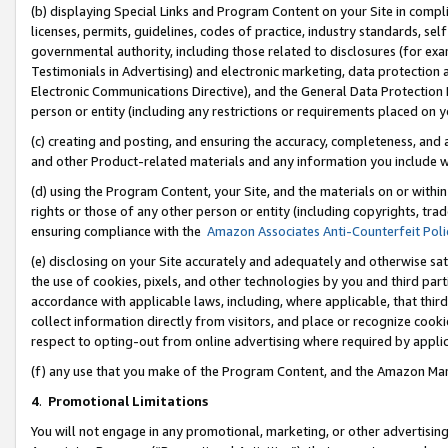
(b) displaying Special Links and Program Content on your Site in compl
licenses, permits, guidelines, codes of practice, industry standards, se
governmental authority, including those related to disclosures (for ex
Testimonials in Advertising) and electronic marketing, data protection 
Electronic Communications Directive), and the General Data Protecti
person or entity (including any restrictions or requirements placed on y
(c) creating and posting, and ensuring the accuracy, completeness, and 
and other Product-related materials and any information you include wi
(d) using the Program Content, your Site, and the materials on or within
rights or those of any other person or entity (including copyrights, trad
ensuring compliance with the
Amazon Associates Anti-Counterfeit Poli
(e) disclosing on your Site accurately and adequately and otherwise sat
the use of cookies, pixels, and other technologies by you and third part
accordance with applicable laws, including, where applicable, that thir
collect information directly from visitors, and place or recognize cooki
respect to opting-out from online advertising where required by appli
(f) any use that you make of the Program Content, and the Amazon Mar
4
.
Promotional Limitations
You will not engage in any promotional, marketing, or other advertising a