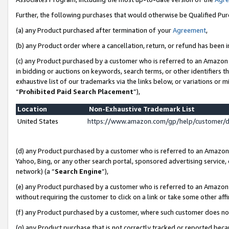
Further, the following purchases that would otherwise be Qualified Pu
(a) any Product purchased after termination of your
Agreement
,
(b) any Product order where a cancellation, return, or refund has been in
(c) any Product purchased by a customer who is referred to an Amazon 
in bidding or auctions on keywords, search terms, or other identifiers 
exhaustive list of our trademarks via the links below, or variations or 
“
Prohibited Paid Search Placement
”),
Location
Non-Exhaustive Trademark List
United States
https://www.amazon.com/gp/help/customer/
(d) any Product purchased by a customer who is referred to an Amazon S
Yahoo, Bing, or any other search portal, sponsored advertising service, o
network) (a “
Search Engine
”),
(e) any Product purchased by a customer who is referred to an Amazon Si
without requiring the customer to click on a link or take some other affi
(f) any Product purchased by a customer, where such customer does no
(g) any Product purchase that is not correctly tracked or reported beca