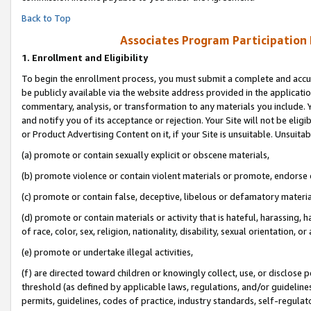
Back to Top
Associates Program Participation
1.
Enrollment and Eligibility
To begin the enrollment process, you must submit a complete and accur
be publicly available via the website address provided in the application
commentary, analysis, or transformation to any materials you include. Y
and notify you of its acceptance or rejection. Your Site will not be elig
or Product Advertising Content on it, if your Site is unsuitable. Unsuitab
(a) promote or contain sexually explicit or obscene materials,
(b) promote violence or contain violent materials or promote, endorse o
(c) promote or contain false, deceptive, libelous or defamatory materia
(d) promote or contain materials or activity that is hateful, harassing, h
of race, color, sex, religion, nationality, disability, sexual orientation, or 
(e) promote or undertake illegal activities,
(f) are directed toward children or knowingly collect, use, or disclose
threshold (as defined by applicable laws, regulations, and/or guidelines)
permits, guidelines, codes of practice, industry standards, self-regulat