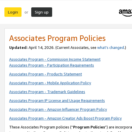
Login
Sign up
or
Associates Program Policies
Updated:
April 14, 2026. (Current Associates, see
what’s changed
.)
Associates Program - Commission Income Statement
Associates Program - Participation Requirements
Associates Program - Products Statement
Associates Program - Mobile Application Policy
Associates Program - Trademark Guidelines
Associates Program IP License and Usage Requirements
Associates Program - Amazon Influencer Program Policy
Associates Program - Amazon Creator Ads Boost Program Policy
These Associates Program policies (“
Program Policies
”) are incorpor