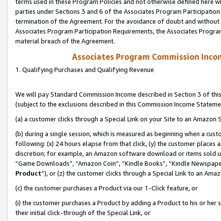
terms used in these Program Policies and not otherwise defined here wil
parties under Sections 3 and 6 of the Associates Program Participation
termination of the Agreement. For the avoidance of doubt and without l
Associates Program Participation Requirements, the Associates Program
material breach of the Agreement.
Associates Program Commission Inco
1. Qualifying Purchases and Qualifying Revenue
We will pay Standard Commission Income described in Section 3 of thi
(subject to the exclusions described in this Commission Income Stateme
(a) a customer clicks through a Special Link on your Site to an Amazon S
(b) during a single session, which is measured as beginning when a custo
following: (x) 24 hours elapse from that click, (y) the customer places 
discretion; for example, an Amazon software download or items sold 
“Game Downloads”, “Amazon Coin”, “Kindle Books”, “Kindle Newspapers”
Product
”), or (z) the customer clicks through a Special Link to an Amazo
(c) the customer purchases a Product via our 1-Click feature, or
(i) the customer purchases a Product by adding a Product to his or her
their initial click-through of the Special Link, or