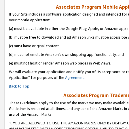
Associates Program Mobile Appli
If your Site includes a software application designed and intended for 
your Mobile Application:
(a) must be available in either the Google Play, Apple, or Amazon app s
(b) must be free to download and all Amazon links must be accessible 
(c) must have original content,
(d) must not emulate Amazon’s own shopping app functionality, and
(e) must not host or render Amazon web pages in WebViews.
We will evaluate your application and notify you of its acceptance or r
Application” for purposes of the
Agreement
.
Back to Top
Associates Program Trademar
These Guidelines apply to the use of the marks we may make available
Guidelines is required at all times, and any use of the Amazon Marks in 
use of the Amazon Marks.
1. YOU ARE ALLOWED TO USE THE AMAZON MARKS ONLY BY DISPLAY 
AN AMAZON SITE, WITH A CORRESPONDING SPECIAL LINK TO THAT SI