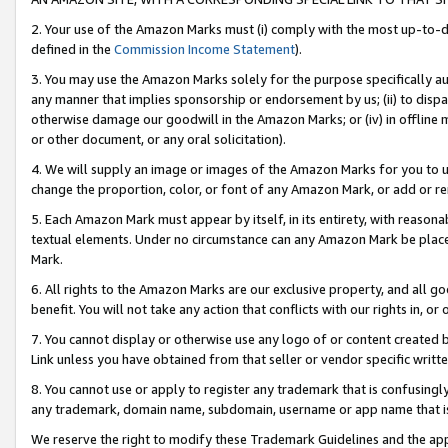
2. Your use of the Amazon Marks must (i) comply with the most up-to-da
defined in the
Commission Income Statement
).
3. You may use the Amazon Marks solely for the purpose specifically a
any manner that implies sponsorship or endorsement by us; (ii) to disparag
otherwise damage our goodwill in the Amazon Marks; or (iv) in offline ma
or other document, or any oral solicitation).
4. We will supply an image or images of the Amazon Marks for you to 
change the proportion, color, or font of any Amazon Mark, or add or
5. Each Amazon Mark must appear by itself, in its entirety, with reason
textual elements. Under no circumstance can any Amazon Mark be placed
Mark.
6. All rights to the Amazon Marks are our exclusive property, and all 
benefit. You will not take any action that conflicts with our rights in, 
7. You cannot display or otherwise use any logo of or content created b
Link unless you have obtained from that seller or vendor specific writte
8. You cannot use or apply to register any trademark that is confusingly
any trademark, domain name, subdomain, username or app name that is c
We reserve the right to modify these Trademark Guidelines and the app