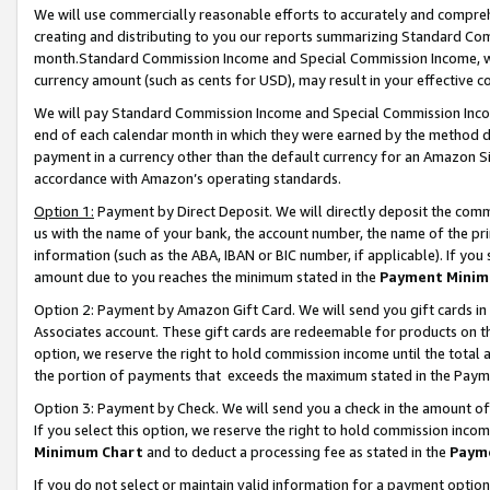
We will use commercially reasonable efforts to accurately and comprehe
creating and distributing to you our reports summarizing Standard C
month.Standard Commission Income and Special Commission Income, whi
currency amount (such as cents for USD), may result in your effective co
We will pay Standard Commission Income and Special Commission Incom
end of each calendar month in which they were earned by the method de
payment in a currency other than the default currency for an Amazon Sit
accordance with Amazon’s operating standards.
Option 1:
Payment by Direct Deposit. We will directly deposit the com
us with the name of your bank, the account number, the name of the pri
information (such as the ABA, IBAN or BIC number, if applicable). If you 
amount due to you reaches the minimum stated in the
Payment Minim
Option 2: Payment by Amazon Gift Card. We will send you gift cards i
Associates account. These gift cards are redeemable for products on the
option, we reserve the right to hold commission income until the tota
the portion of payments that exceeds the maximum stated in the Paym
Option 3: Payment by Check. We will send you a check in the amount of
If you select this option, we reserve the right to hold commission inco
Minimum Chart
and to deduct a processing fee as stated in the
Paym
If you do not select or maintain valid information for a payment opti