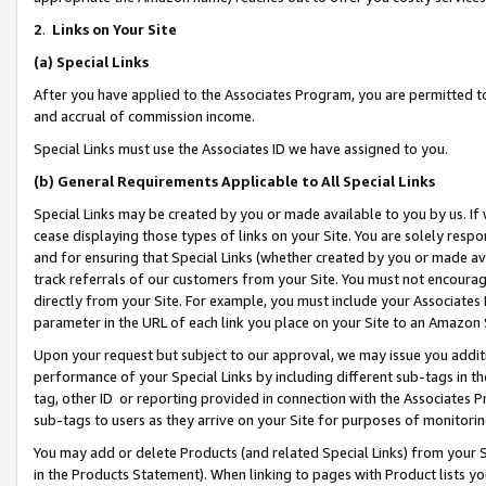
2
.
Links on Your Site
(a)
Special Links
After you have applied to the Associates Program, you are permitted to 
and accrual of commission income.
Special Links must use the Associates ID we have assigned to you.
(b)
General Requirements Applicable to All Special Links
Special Links may be created by you or made available to you by us. If 
cease displaying those types of links on your Site. You are solely respo
and for ensuring that Special Links (whether created by you or made av
track referrals of our customers from your Site. You must not encoura
directly from your Site. For example, you must include your Associates
parameter in the URL of each link you place on your Site to an Amazon 
Upon your request but subject to our approval, we may issue you addit
performance of your Special Links by including different sub-tags in t
tag, other ID or reporting provided in connection with the Associates P
sub-tags to users as they arrive on your Site for purposes of monitorin
You may add or delete Products (and related Special Links) from your Si
in the Products Statement). When linking to pages with Product lists you