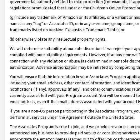
governmental authority related to child protection (for example, if app
regulations promulgated thereunder or the Children’s Online Protection
(g) include any trademark of Amazon or its affiliates, or a variant or 
name, in any “tag” or Associates ID, or in any username, group name, or 
trademarks listed on our Non-Exhaustive Trademark Table); or
(h) otherwise violate any intellectual property rights.
We will determine suitability at our sole discretion. If we reject your 
complied with our suitability requirements. However, if at any time we 1
connection with any violation or abuse (as determined in our sole disc
authorization. Advance authorization may be initiated by completing t
You will ensure that the information in your Associates Program applic
including your email address, other contact information, and identifica
notifications (if any), approvals (if any), and other communications re
currently associated with your Program account. You will be deemed to 
email address, even if the email address associated with your account i
If you are a non-US person participating in the Associates Program, you
perform all services under the Agreement outside the United States.
The Associates Program is free to join, and we provide resources on th
authorized any business to provide paid set-up or consulting services t
appropriate the Amazon name) reaches out to offer you costly services