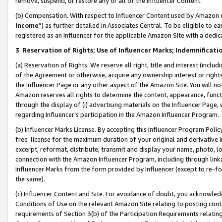
remove, suspend, or restore any or all of the Influencer Content.
(b) Compensation. With respect to Influencer Content used by Amazon w
Income
”) as further detailed in Associates Central. To be eligible t
registered as an Influencer for the applicable Amazon Site with a dedic
3
.
Reservation of Rights; Use of Influencer Marks; Indemnificati
(a) Reservation of Rights. We reserve all right, title and interest (includ
of the Agreement or otherwise, acquire any ownership interest or rights
the Influencer Page or any other aspect of the Amazon Site. You will not 
Amazon reserves all rights to determine the content, appearance, functi
through the display of (i) advertising materials on the Influencer Page, w
regarding Influencer’s participation in the Amazon Influencer Program.
(b) Influencer Marks License. By accepting this Influencer Program Poli
free license for the maximum duration of your original and derivative in
excerpt, reformat, distribute, transmit and display your name, photo, 
connection with the Amazon Influencer Program, including through link
Influencer Marks from the form provided by Influencer (except to re-for
the same).
(c) Influencer Content and Site. For avoidance of doubt, you acknowledg
Conditions of Use on the relevant Amazon Site relating to posting conte
requirements of Section 3(b) of the Participation Requirements relating