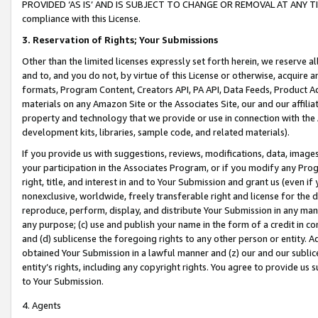
PROVIDED ‘AS IS’ AND IS SUBJECT TO CHANGE OR REMOVAL AT ANY TIME.”
compliance with this License.
3.
Reservation of Rights; Your Submissions
Other than the limited licenses expressly set forth herein, we reserve all 
and to, and you do not, by virtue of this License or otherwise, acquire an
formats, Program Content, Creators API, PA API, Data Feeds, Product 
materials on any Amazon Site or the Associates Site, our and our affili
property and technology that we provide or use in connection with the
development kits, libraries, sample code, and related materials).
If you provide us with suggestions, reviews, modifications, data, image
your participation in the Associates Program, or if you modify any Prog
right, title, and interest in and to Your Submission and grant us (even 
nonexclusive, worldwide, freely transferable right and license for the du
reproduce, perform, display, and distribute Your Submission in any man
any purpose; (c) use and publish your name in the form of a credit in c
and (d) sublicense the foregoing rights to any other person or entity. A
obtained Your Submission in a lawful manner and (z) our and our sublice
entity’s rights, including any copyright rights. You agree to provide us
to Your Submission.
4. Agents