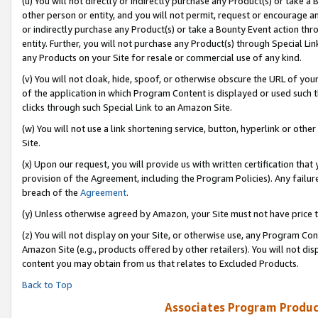
(u) You will not directly or indirectly purchase any Product(s) or take a
other person or entity, and you will not permit, request or encourage an
or indirectly purchase any Product(s) or take a Bounty Event action thro
entity. Further, you will not purchase any Product(s) through Special Li
any Products on your Site for resale or commercial use of any kind.
(v) You will not cloak, hide, spoof, or otherwise obscure the URL of your
of the application in which Program Content is displayed or used such 
clicks through such Special Link to an Amazon Site.
(w) You will not use a link shortening service, button, hyperlink or oth
Site.
(x) Upon our request, you will provide us with written certification tha
provision of the Agreement, including the Program Policies). Any failure
breach of the
Agreement
.
(y) Unless otherwise agreed by Amazon, your Site must not have price tr
(z) You will not display on your Site, or otherwise use, any Program Con
Amazon Site (e.g., products offered by other retailers). You will not di
content you may obtain from us that relates to Excluded Products.
Back to Top
Associates Program Produc