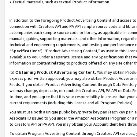
• Textual materials, such as textual Product information.
In addition to the foregoing Product Advertising Content and access to
connection with Creators API and PA API sample source code and librarie
accompanies each sample source code or library, as applicable. In conne
manuals, guides, supporting materials, and other information, regardless
technical and engineering requirements, and testing and performance cri
“
Specifications
”). “Product Advertising Content,” as used in this Lic
available to you under a separate license and any Specifications that we
information or content relating to products offered on any site other 
(b)
Obtaining Product Advertising Content.
You may obtain Product
express prior written approval, you may also obtain Product Advertisi
Feeds. If you obtain Product Advertising Content through Data Feeds, yo
we may change, deprecate, or republish Creators API, PA API or Data Fee
to time, and you agree that it is your responsibility to ensure that your
current requirements (including this License and all Program Policies).
You must use both a unique public key/private key pair (each key pair, a
Associate ID issued to you under the Amazon Associates Program or a r
to Creators API or PA API. You may obtain your Account Identifiers thro
To obtain Program Advertising Content through Creators API services, y