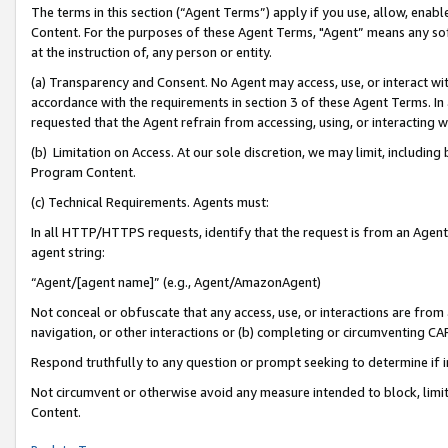
The terms in this section (“Agent Terms”) apply if you use, allow, enab
Content. For the purposes of these Agent Terms, "Agent” means any so
at the instruction of, any person or entity.
(a) Transparency and Consent. No Agent may access, use, or interact with 
accordance with the requirements in section 3 of these Agent Terms. In
requested that the Agent refrain from accessing, using, or interacting
(b) Limitation on Access. At our sole discretion, we may limit, includin
Program Content.
(c) Technical Requirements. Agents must:
In all HTTP/HTTPS requests, identify that the request is from an Agent 
agent string:
“Agent/[agent name]” (e.g., Agent/AmazonAgent)
Not conceal or obfuscate that any access, use, or interactions are fro
navigation, or other interactions or (b) completing or circumventing 
Respond truthfully to any question or prompt seeking to determine if 
Not circumvent or otherwise avoid any measure intended to block, limit
Content.