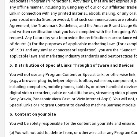
Associates Program (“Promotional Activities”), that are not expressly 
any offline manner, including by using any of our or our affiliates’ tr
Link in connection with any printed material, ebook, mailing, or any ora
your social media Sites; provided, that such communications are solicite
Agreement, the Trademark Guidelines, and the Amazon Brand Usage Guid
and written certification that you have complied with the foregoing. We w
request. Any failure by you to provide the certification in accordance w
of doubt, (i) for the purposes of applicable marketing laws (for exam
of 1991 and any similar or successor legislation), you are the “Sender”
applicable laws and marketing industry standards and best practices f
5
.
Distribution of Special Links Through Software and Devices
You will not use any Program Content or Special Link, or otherwise link 
(e.g., a browser plug-in, helper object, toolbar, extension, component, 
including computers, mobile phones, tablets, or other handheld devices 
digital video recorders, cable or satellite boxes, streaming video playe
Sony Bravia, Panasonic Viera Cast, or Vizio Internet Apps). You will not,
Special Links or Program Content to develop machine learning models 
6
.
Content on your Site
You will be solely responsible for the content on your Site and ensure:
(a) You will not add to, delete from, or otherwise alter any Program Co