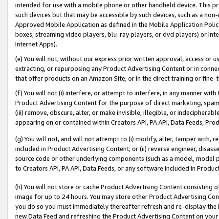
intended for use with a mobile phone or other handheld device. This proh
such devices but that may be accessible by such devices, such as a non-
Approved Mobile Application as defined in the Mobile Application Policy; 
boxes, streaming video players, blu-ray players, or dvd players) or Inte
Internet Apps).
(e) You will not, without our express prior written approval, access or 
extracting, or repurposing any Product Advertising Content or in connec
that offer products on an Amazon Site, or in the direct training or fin
(f) You will not (i) interfere, or attempt to interfere, in any manner wit
Product Advertising Content for the purpose of direct marketing, spammi
(iii) remove, obscure, alter, or make invisible, illegible, or indecipherab
appearing on or contained within Creators API, PA API, Data Feeds, Prod
(g) You will not, and will not attempt to (i) modify, alter, tamper with,
included in Product Advertising Content; or (ii) reverse engineer, disa
source code or other underlying components (such as a model, model pa
to Creators API, PA API, Data Feeds, or any software included in Produc
(h) You will not store or cache Product Advertising Content consisting 
image for up to 24 hours. You may store other Product Advertising Cont
you do so you must immediately thereafter refresh and re-display the P
new Data Feed and refreshing the Product Advertising Content on your 