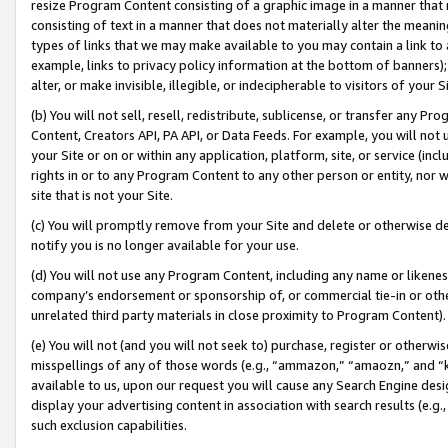
resize Program Content consisting of a graphic image in a manner that
consisting of text in a manner that does not materially alter the meanin
types of links that we may make available to you may contain a link to 
example, links to privacy policy information at the bottom of banners);
alter, or make invisible, illegible, or indecipherable to visitors of your 
(b) You will not sell, resell, redistribute, sublicense, or transfer any 
Content, Creators API, PA API, or Data Feeds. For example, you will not 
your Site or on or within any application, platform, site, or service (in
rights in or to any Program Content to any other person or entity, nor wi
site that is not your Site.
(c) You will promptly remove from your Site and delete or otherwise d
notify you is no longer available for your use.
(d) You will not use any Program Content, including any name or likene
company’s endorsement or sponsorship of, or commercial tie-in or other 
unrelated third party materials in close proximity to Program Content).
(e) You will not (and you will not seek to) purchase, register or otherw
misspellings of any of those words (e.g., “ammazon,” “amaozn,” and “kin
available to us, upon our request you will cause any Search Engine de
display your advertising content in association with search results (e.
such exclusion capabilities.