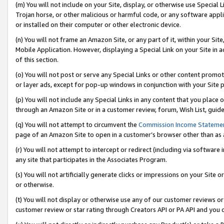
(m) You will not include on your Site, display, or otherwise use Specia
Trojan horse, or other malicious or harmful code, or any software app
or installed on their computer or other electronic device.
(n) You will not frame an Amazon Site, or any part of it, within your Sit
Mobile Application. However, displaying a Special Link on your Site in a
of this section.
(o) You will not post or serve any Special Links or other content prom
or layer ads, except for pop-up windows in conjunction with your Site 
(p) You will not include any Special Links in any content that you place
through an Amazon Site or in a customer review, forum, Wish List, guid
(q) You will not attempt to circumvent the
Commission Income Stateme
page of an Amazon Site to open in a customer’s browser other than as a 
(r) You will not attempt to intercept or redirect (including via softwar
any site that participates in the Associates Program.
(s) You will not artificially generate clicks or impressions on your Si
or otherwise.
(t) You will not display or otherwise use any of our customer reviews or 
customer review or star rating through Creators API or PA API and you 