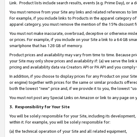
Link. Product lists include search results, events (e.g. Prime Day), or 
You must remove from your Site any links and related references to li
For example, if you include links to Products in the apparel category 
apparel category, you must remove the mention of the 15% discount f
You must not make inaccurate, overbroad, deceptive or otherwise misle
or prices. For example, if you include on your Site a link to a 64 GB sm
smartphone that has 128 GB of memory.
Product prices and availability may vary from time to time. Because pri
your Site may only show prices and availability if: (a) we serve the link 
pricing and availability data via Creators API or PA API and you comply
In addition, if you choose to display prices for any Product on your Si
or engine) together with prices for the same or similar products offer
both the lowest “new” price and, if we provide it to you, the lowest “us
You must not post any Special Links on Amazon or link to any page on 
3.
Responsibility for Your Site
You will be solely responsible for your Site, including its development
within it. For example, you will be solely responsible for:
(a) the technical operation of your Site and all related equipment,