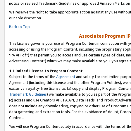
notice or revised Trademark Guidelines or approved Amazon Marks on t
We reserve the right to take appropriate action against any use without
our sole discretion.
Back to Top
Associates Program IP
This License governs your use of Program Content in connection with yo
accessing or using the Program Content, including the proprietary appli
"PA API of”) that permit you to access and use certain types of data, i
Advertising Content”) which we may make available to you, you agree t
1
.
Limited License to Program Content
Subject to the terms of the
Agreement
and solely for the limited purpo
Agreement (including this License and the other Program Policies), we 
exclusive, royalty-free license to: (a) copy and display Program Conten
Trademark Guidelines
) we make available to you as part of the Progra
(c) access and use Creators API, PA API, Data Feeds, and Product Adverti
does not include any downloading, copying or other use of Program Conte
data gathering and extraction tools. For the avoidance of doubt, Progr
Content.
You will use Program Content solely in accordance with the terms of t