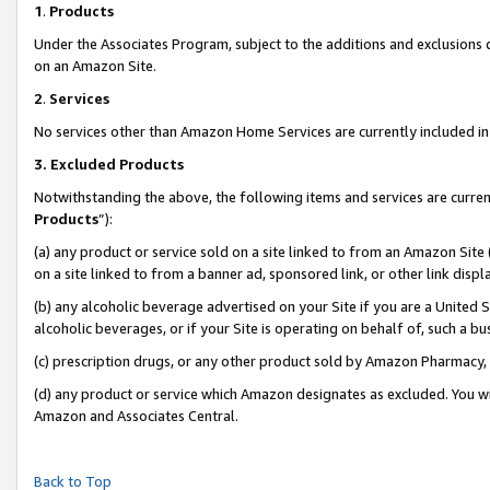
1
.
Products
Under the Associates Program, subject to the additions and exclusions d
on an Amazon Site.
2
.
Services
No services other than Amazon Home Services are currently included in 
3.
Excluded Products
Notwithstanding the above, the following items and services are curren
Products
”):
(a) any product or service sold on a site linked to from an Amazon Site
on a site linked to from a banner ad, sponsored link, or other link dis
(b) any alcoholic beverage advertised on your Site if you are a United 
alcoholic beverages, or if your Site is operating on behalf of, such a b
(c) prescription drugs, or any other product sold by Amazon Pharmacy,
(d) any product or service which Amazon designates as excluded. You will 
Amazon and Associates Central.
Back to Top