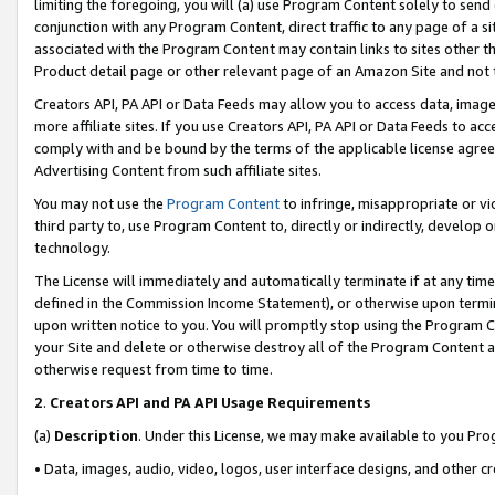
limiting the foregoing, you will (a) use Program Content solely to send
conjunction with any Program Content, direct traffic to any page of a si
associated with the Program Content may contain links to sites other t
Product detail page or other relevant page of an Amazon Site and not 
Creators API, PA API or Data Feeds may allow you to access data, image
more affiliate sites. If you use Creators API, PA API or Data Feeds to ac
comply with and be bound by the terms of the applicable license agreem
Advertising Content from such affiliate sites.
You may not use the
Program Content
to infringe, misappropriate or vio
third party to, use Program Content to, directly or indirectly, develo
technology.
The License will immediately and automatically terminate if at any ti
defined in the Commission Income Statement), or otherwise upon termina
upon written notice to you. You will promptly stop using the Program 
your Site and delete or otherwise destroy all of the Program Content 
otherwise request from time to time.
2
.
Creators API and PA API Usage Requirements
(a)
Description
. Under this License, we may make available to you Pr
• Data, images, audio, video, logos, user interface designs, and other c