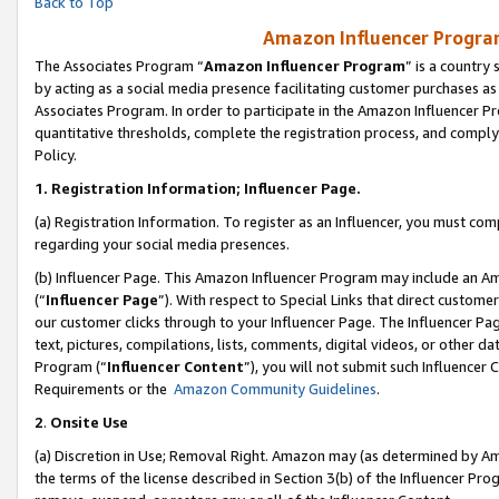
Back to Top
Amazon Influencer Program
The Associates Program “
Amazon Influencer Program
” is a country
by acting as a social media presence facilitating customer purchases as
Associates Program. In order to participate in the Amazon Influencer Pr
quantitative thresholds, complete the registration process, and comply
Policy.
1.
Registration Information; Influencer Page.
(a) Registration Information. To register as an Influencer, you must co
regarding your social media presences.
(b) Influencer Page. This Amazon Influencer Program may include an A
(“
Influencer Page
”). With respect to Special Links that direct custom
our customer clicks through to your Influencer Page. The Influencer Pag
text, pictures, compilations, lists, comments, digital videos, or other
Program (“
Influencer Content
”), you will not submit such Influencer 
Requirements or the
Amazon Community Guidelines
.
2
.
Onsite Use
(a) Discretion in Use; Removal Right. Amazon may (as determined by Amaz
the terms of the license described in Section 3(b) of the Influencer Prog