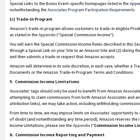
Special Links to the Bonus Event-specific homepages listed in the
Appe
notwithstanding the
Associates Program Participation Requirements
.
(c)
Trade-In Program
Amazon’s trade-in program allows customers to trade-in eligible Produc
as stated in the
Appendix
(“Special Commission Income”).
You will earn the Special Commission Income Rates described in this Sec
through a Special Link on your Site to an Amazon Site and (2) during th
and then submits a trade-in request that Amazon accepts.
Amazon will determine in its sole discretion, in each case, whether a T
Documents or the Amazon Trade-In Program Terms and Conditions.
5
.
Commission Income Limitations
Associates’ tags should only be used to benefit from Amazon Associates
attempting to claim commissions from both Amazon Associates and ano
attribution links), we may take action, including withholding commissio
From time to time, we may impose limits on Associates’ opportunity t
of doubt (and notwithstanding any time period), Amazon reserves the ri
Income Limitations, please see the
Appendix
(“
Commission Income Li
6.
Commission Income Reporting and Payment