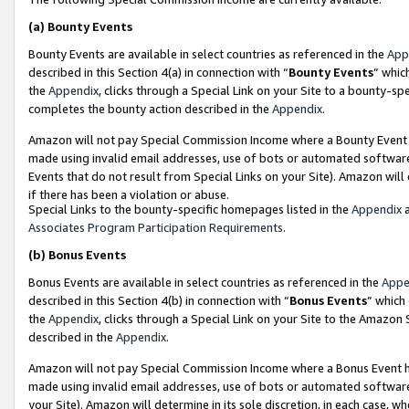
(a)
Bounty Events
Bounty Events are available in select countries as referenced in the
App
described in this Section 4(a) in connection with “
Bounty Events
” whic
the
Appendix
, clicks through a Special Link on your Site to a bounty-s
completes the bounty action described in the
Appendix
.
Amazon will not pay Special Commission Income where a Bounty Event ha
made using invalid email addresses, use of bots or automated software
Events that do not result from Special Links on your Site). Amazon will 
if there has been a violation or abuse.
Special Links to the bounty-specific homepages listed in the
Appendix
a
Associates Program Participation Requirements
.
(b)
Bonus Events
Bonus Events are available in select countries as referenced in the
Appe
described in this Section 4(b) in connection with “
Bonus Events
” which
the
Appendix
, clicks through a Special Link on your Site to the Amazon
described in the
Appendix
.
Amazon will not pay Special Commission Income where a Bonus Event has
made using invalid email addresses, use of bots or automated software,
your Site). Amazon will determine in its sole discretion, in each case, w