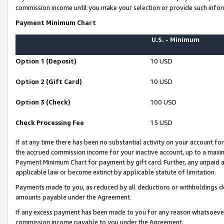
commission income until you make your selection or provide such infor
Payment Minimum Chart
U.S. - Minimum
Option 1 (Deposit)
10 USD
Option 2 (Gift Card)
10 USD
Option 3 (Check)
100 USD
Check Processing Fee
15 USD
If at any time there has been no substantial activity on your account for 
the accrued commission income for your inactive account, up to a max
Payment Minimum Chart for payment by gift card. Further, any unpaid 
applicable law or become extinct by applicable statute of limitation.
Payments made to you, as reduced by all deductions or withholdings de
amounts payable under the Agreement.
If any excess payment has been made to you for any reason whatsoever,
commission income payable to you under the Agreement.