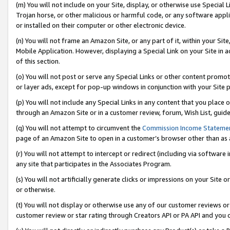
(m) You will not include on your Site, display, or otherwise use Specia
Trojan horse, or other malicious or harmful code, or any software app
or installed on their computer or other electronic device.
(n) You will not frame an Amazon Site, or any part of it, within your Sit
Mobile Application. However, displaying a Special Link on your Site in a
of this section.
(o) You will not post or serve any Special Links or other content prom
or layer ads, except for pop-up windows in conjunction with your Site 
(p) You will not include any Special Links in any content that you place
through an Amazon Site or in a customer review, forum, Wish List, guid
(q) You will not attempt to circumvent the
Commission Income Stateme
page of an Amazon Site to open in a customer’s browser other than as a 
(r) You will not attempt to intercept or redirect (including via softwar
any site that participates in the Associates Program.
(s) You will not artificially generate clicks or impressions on your Si
or otherwise.
(t) You will not display or otherwise use any of our customer reviews or 
customer review or star rating through Creators API or PA API and you 