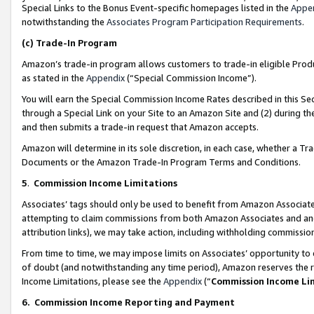
Special Links to the Bonus Event-specific homepages listed in the
Appe
notwithstanding the
Associates Program Participation Requirements
.
(c)
Trade-In Program
Amazon’s trade-in program allows customers to trade-in eligible Produc
as stated in the
Appendix
(“Special Commission Income”).
You will earn the Special Commission Income Rates described in this Sec
through a Special Link on your Site to an Amazon Site and (2) during th
and then submits a trade-in request that Amazon accepts.
Amazon will determine in its sole discretion, in each case, whether a T
Documents or the Amazon Trade-In Program Terms and Conditions.
5
.
Commission Income Limitations
Associates’ tags should only be used to benefit from Amazon Associates
attempting to claim commissions from both Amazon Associates and ano
attribution links), we may take action, including withholding commissio
From time to time, we may impose limits on Associates’ opportunity t
of doubt (and notwithstanding any time period), Amazon reserves the ri
Income Limitations, please see the
Appendix
(“
Commission Income Li
6.
Commission Income Reporting and Payment