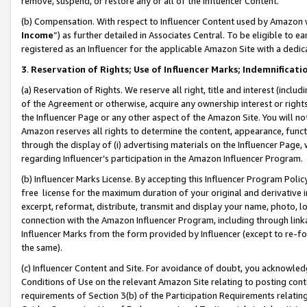
remove, suspend, or restore any or all of the Influencer Content.
(b) Compensation. With respect to Influencer Content used by Amazon w
Income
”) as further detailed in Associates Central. To be eligible t
registered as an Influencer for the applicable Amazon Site with a dedic
3
.
Reservation of Rights; Use of Influencer Marks; Indemnificati
(a) Reservation of Rights. We reserve all right, title and interest (includ
of the Agreement or otherwise, acquire any ownership interest or rights
the Influencer Page or any other aspect of the Amazon Site. You will not 
Amazon reserves all rights to determine the content, appearance, functi
through the display of (i) advertising materials on the Influencer Page, w
regarding Influencer’s participation in the Amazon Influencer Program.
(b) Influencer Marks License. By accepting this Influencer Program Poli
free license for the maximum duration of your original and derivative in
excerpt, reformat, distribute, transmit and display your name, photo, 
connection with the Amazon Influencer Program, including through link
Influencer Marks from the form provided by Influencer (except to re-for
the same).
(c) Influencer Content and Site. For avoidance of doubt, you acknowledg
Conditions of Use on the relevant Amazon Site relating to posting conte
requirements of Section 3(b) of the Participation Requirements relating