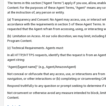
The terms in this section (“Agent Terms”) apply if you use, allow, enab
Content. For the purposes of these Agent Terms, "Agent” means any so
at the instruction of, any person or entity.
(a) Transparency and Consent. No Agent may access, use, or interact with 
accordance with the requirements in section 3 of these Agent Terms. In
requested that the Agent refrain from accessing, using, or interacting
(b) Limitation on Access. At our sole discretion, we may limit, includin
Program Content.
(c) Technical Requirements. Agents must:
In all HTTP/HTTPS requests, identify that the request is from an Agent 
agent string:
“Agent/[agent name]” (e.g., Agent/AmazonAgent)
Not conceal or obfuscate that any access, use, or interactions are fro
navigation, or other interactions or (b) completing or circumventing 
Respond truthfully to any question or prompt seeking to determine if 
Not circumvent or otherwise avoid any measure intended to block, limit
Content.