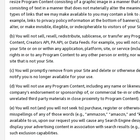
resize Program Content consisting of a graphic image in a manner that
consisting of text in a manner that does not materially alter the meanin
types of links that we may make available to you may contain a link to 
example, links to privacy policy information at the bottom of banners);
alter, or make invisible, illegible, or indecipherable to visitors of your 
(b) You will not sell, resell, redistribute, sublicense, or transfer any 
Content, Creators API, PA API, or Data Feeds. For example, you will not 
your Site or on or within any application, platform, site, or service (in
rights in or to any Program Content to any other person or entity, nor wi
site that is not your Site.
(c) You will promptly remove from your Site and delete or otherwise d
notify you is no longer available for your use.
(d) You will not use any Program Content, including any name or likene
company’s endorsement or sponsorship of, or commercial tie-in or other 
unrelated third party materials in close proximity to Program Content).
(e) You will not (and you will not seek to) purchase, register or otherw
misspellings of any of those words (e.g., “ammazon,” “amaozn,” and “kin
available to us, upon our request you will cause any Search Engine de
display your advertising content in association with search results (e.
such exclusion capabilities.