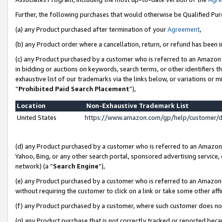
Further, the following purchases that would otherwise be Qualified Pu
(a) any Product purchased after termination of your
Agreement
,
(b) any Product order where a cancellation, return, or refund has been in
(c) any Product purchased by a customer who is referred to an Amazon 
in bidding or auctions on keywords, search terms, or other identifiers 
exhaustive list of our trademarks via the links below, or variations or 
“
Prohibited Paid Search Placement
”),
Location
Non-Exhaustive Trademark List
United States
https://www.amazon.com/gp/help/customer/
(d) any Product purchased by a customer who is referred to an Amazon S
Yahoo, Bing, or any other search portal, sponsored advertising service, o
network) (a “
Search Engine
”),
(e) any Product purchased by a customer who is referred to an Amazon Si
without requiring the customer to click on a link or take some other affi
(f) any Product purchased by a customer, where such customer does no
(g) any Product purchase that is not correctly tracked or reported beca