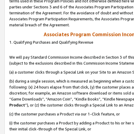
terms used in these Program Policies and not otherwise defined here wil
parties under Sections 3 and 6 of the Associates Program Participation
termination of the Agreement. For the avoidance of doubt and without l
Associates Program Participation Requirements, the Associates Program
material breach of the Agreement.
Associates Program Commission Inco
1. Qualifying Purchases and Qualifying Revenue
We will pay Standard Commission Income described in Section 3 of thi
(subject to the exclusions described in this Commission Income Stateme
(a) a customer clicks through a Special Link on your Site to an Amazon S
(b) during a single session, which is measured as beginning when a custo
following: (x) 24 hours elapse from that click, (y) the customer places 
discretion; for example, an Amazon software download or items sold 
“Game Downloads”, “Amazon Coin”, “Kindle Books”, “Kindle Newspapers”
Product
”), or (z) the customer clicks through a Special Link to an Amazo
(c) the customer purchases a Product via our 1-Click feature, or
(i) the customer purchases a Product by adding a Product to his or her
their initial click-through of the Special Link, or