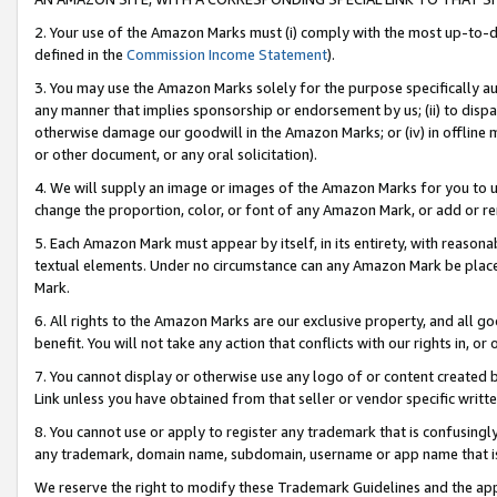
2. Your use of the Amazon Marks must (i) comply with the most up-to-da
defined in the
Commission Income Statement
).
3. You may use the Amazon Marks solely for the purpose specifically a
any manner that implies sponsorship or endorsement by us; (ii) to disparag
otherwise damage our goodwill in the Amazon Marks; or (iv) in offline ma
or other document, or any oral solicitation).
4. We will supply an image or images of the Amazon Marks for you to 
change the proportion, color, or font of any Amazon Mark, or add or
5. Each Amazon Mark must appear by itself, in its entirety, with reason
textual elements. Under no circumstance can any Amazon Mark be placed
Mark.
6. All rights to the Amazon Marks are our exclusive property, and all 
benefit. You will not take any action that conflicts with our rights in, 
7. You cannot display or otherwise use any logo of or content created b
Link unless you have obtained from that seller or vendor specific writte
8. You cannot use or apply to register any trademark that is confusingly
any trademark, domain name, subdomain, username or app name that is c
We reserve the right to modify these Trademark Guidelines and the app