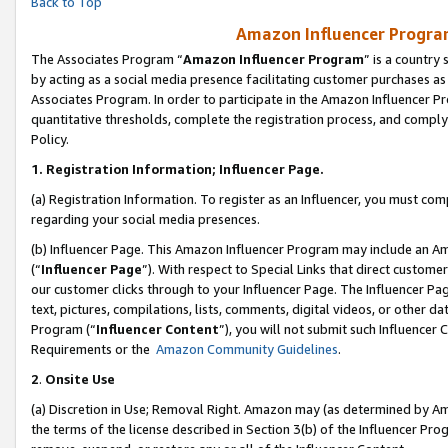
Back to Top
Amazon Influencer Program
The Associates Program “
Amazon Influencer Program
” is a country
by acting as a social media presence facilitating customer purchases as
Associates Program. In order to participate in the Amazon Influencer Pr
quantitative thresholds, complete the registration process, and comply
Policy.
1.
Registration Information; Influencer Page.
(a) Registration Information. To register as an Influencer, you must co
regarding your social media presences.
(b) Influencer Page. This Amazon Influencer Program may include an A
(“
Influencer Page
”). With respect to Special Links that direct custom
our customer clicks through to your Influencer Page. The Influencer Pag
text, pictures, compilations, lists, comments, digital videos, or other
Program (“
Influencer Content
”), you will not submit such Influencer 
Requirements or the
Amazon Community Guidelines
.
2
.
Onsite Use
(a) Discretion in Use; Removal Right. Amazon may (as determined by Amaz
the terms of the license described in Section 3(b) of the Influencer Prog