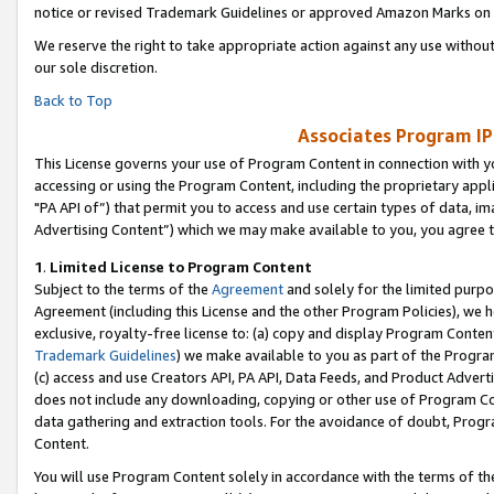
notice or revised Trademark Guidelines or approved Amazon Marks on t
We reserve the right to take appropriate action against any use without
our sole discretion.
Back to Top
Associates Program IP
This License governs your use of Program Content in connection with yo
accessing or using the Program Content, including the proprietary appli
"PA API of”) that permit you to access and use certain types of data, i
Advertising Content”) which we may make available to you, you agree t
1
.
Limited License to Program Content
Subject to the terms of the
Agreement
and solely for the limited purpo
Agreement (including this License and the other Program Policies), we 
exclusive, royalty-free license to: (a) copy and display Program Conten
Trademark Guidelines
) we make available to you as part of the Progra
(c) access and use Creators API, PA API, Data Feeds, and Product Adverti
does not include any downloading, copying or other use of Program Conte
data gathering and extraction tools. For the avoidance of doubt, Progr
Content.
You will use Program Content solely in accordance with the terms of t