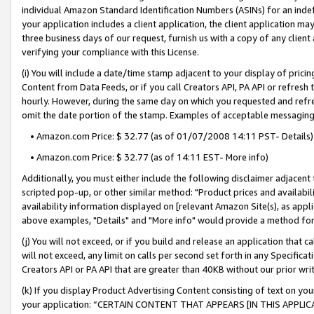
individual Amazon Standard Identification Numbers (ASINs) for an indefi
your application includes a client application, the client application m
three business days of our request, furnish us with a copy of any clien
verifying your compliance with this License.
(i) You will include a date/time stamp adjacent to your display of prici
Content from Data Feeds, or if you call Creators API, PA API or refresh
hourly. However, during the same day on which you requested and refre
omit the date portion of the stamp. Examples of acceptable messaging
• Amazon.com Price: $ 32.77 (as of 01/07/2008 14:11 PST- Details)
• Amazon.com Price: $ 32.77 (as of 14:11 EST- More info)
Additionally, you must either include the following disclaimer adjacent t
scripted pop-up, or other similar method: "Product prices and availabil
availability information displayed on [relevant Amazon Site(s), as appli
above examples, "Details" and "More info" would provide a method for 
(j) You will not exceed, or if you build and release an application that c
will not exceed, any limit on calls per second set forth in any Specifica
Creators API or PA API that are greater than 40KB without our prior wri
(k) If you display Product Advertising Content consisting of text on your
your application: “CERTAIN CONTENT THAT APPEARS [IN THIS APPLIC