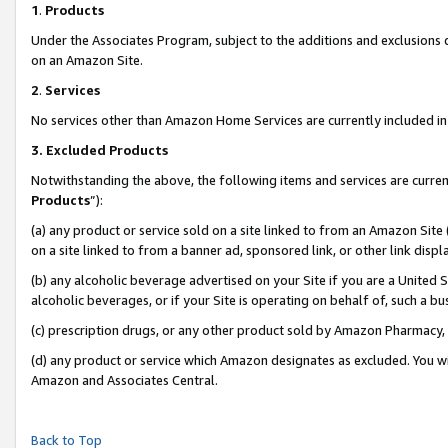
1
.
Products
Under the Associates Program, subject to the additions and exclusions d
on an Amazon Site.
2
.
Services
No services other than Amazon Home Services are currently included in 
3.
Excluded Products
Notwithstanding the above, the following items and services are curren
Products
”):
(a) any product or service sold on a site linked to from an Amazon Site
on a site linked to from a banner ad, sponsored link, or other link dis
(b) any alcoholic beverage advertised on your Site if you are a United 
alcoholic beverages, or if your Site is operating on behalf of, such a b
(c) prescription drugs, or any other product sold by Amazon Pharmacy,
(d) any product or service which Amazon designates as excluded. You will 
Amazon and Associates Central.
Back to Top