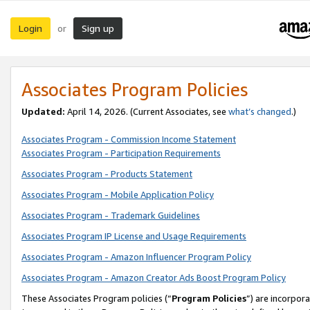
Login
Sign up
or
Associates Program Policies
Updated:
April 14, 2026. (Current Associates, see
what’s changed
.)
Associates Program - Commission Income Statement
Associates Program - Participation Requirements
Associates Program - Products Statement
Associates Program - Mobile Application Policy
Associates Program - Trademark Guidelines
Associates Program IP License and Usage Requirements
Associates Program - Amazon Influencer Program Policy
Associates Program - Amazon Creator Ads Boost Program Policy
These Associates Program policies (“
Program Policies
”) are incorpor