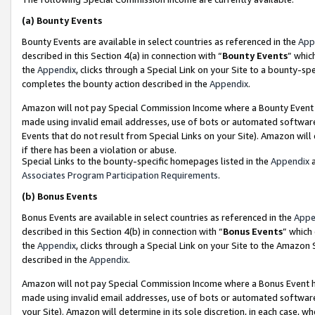
(a)
Bounty Events
Bounty Events are available in select countries as referenced in the
App
described in this Section 4(a) in connection with “
Bounty Events
” whic
the
Appendix
, clicks through a Special Link on your Site to a bounty-s
completes the bounty action described in the
Appendix
.
Amazon will not pay Special Commission Income where a Bounty Event ha
made using invalid email addresses, use of bots or automated software
Events that do not result from Special Links on your Site). Amazon will 
if there has been a violation or abuse.
Special Links to the bounty-specific homepages listed in the
Appendix
a
Associates Program Participation Requirements
.
(b)
Bonus Events
Bonus Events are available in select countries as referenced in the
Appe
described in this Section 4(b) in connection with “
Bonus Events
” which
the
Appendix
, clicks through a Special Link on your Site to the Amazon
described in the
Appendix
.
Amazon will not pay Special Commission Income where a Bonus Event has
made using invalid email addresses, use of bots or automated software,
your Site). Amazon will determine in its sole discretion, in each case, w