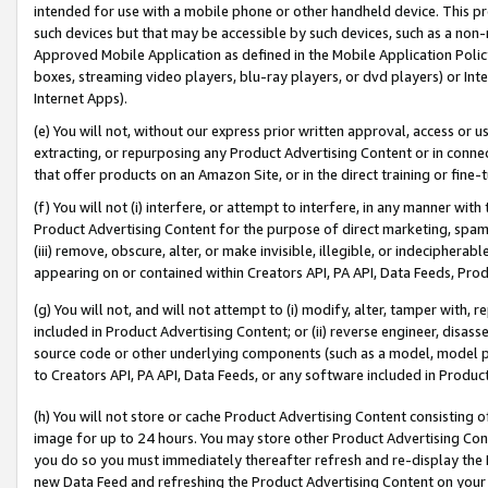
intended for use with a mobile phone or other handheld device. This proh
such devices but that may be accessible by such devices, such as a non-
Approved Mobile Application as defined in the Mobile Application Policy; 
boxes, streaming video players, blu-ray players, or dvd players) or Inte
Internet Apps).
(e) You will not, without our express prior written approval, access or 
extracting, or repurposing any Product Advertising Content or in connec
that offer products on an Amazon Site, or in the direct training or fin
(f) You will not (i) interfere, or attempt to interfere, in any manner wit
Product Advertising Content for the purpose of direct marketing, spammi
(iii) remove, obscure, alter, or make invisible, illegible, or indecipherab
appearing on or contained within Creators API, PA API, Data Feeds, Prod
(g) You will not, and will not attempt to (i) modify, alter, tamper with,
included in Product Advertising Content; or (ii) reverse engineer, disa
source code or other underlying components (such as a model, model pa
to Creators API, PA API, Data Feeds, or any software included in Produc
(h) You will not store or cache Product Advertising Content consisting 
image for up to 24 hours. You may store other Product Advertising Cont
you do so you must immediately thereafter refresh and re-display the P
new Data Feed and refreshing the Product Advertising Content on your 