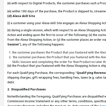
(ii) with respect to Digital Products, the customer purchases such a P
(iii) within 180 days of the purchase, the Product is shipped to, stre
(d) Alexa skill Site
(i) a customer using your Alexa skill Site engages an Alexa Shopping Ac
(ii) during a single session, which with respect to an Alexa Shopping 
Action and ending upon the first to occur of the following: (x) the cust
from the Alexa Shopping Action, or (y) the customer places an order via
Session
”), any of the following happens:
the customer purchases the Product that you featured with the Alex
the customer purchases the Product that you featured with the Alex
Skills Session and completing the order for that Product no later t
(iii) the Product that you featured with the Alexa Shopping Action is 
For each Qualifying Purchase, the corresponding “
Qualifying Revenu
shipping charges, gift-wrapping fees, handling fees, taxes (e.g. sales ta
debt.
2
.
Disqualified Purchases
Notwithstanding the foregoing, Qualifying Purchases are disqualified w
Commission Income Statement or any other terms, conditions, specificat
Associates Program, including the most up-to-date version of the
Agr