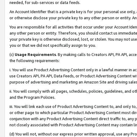
needed, for sub-services or data feeds.
An Account Identifier that is a private key is for your personal use only,
or otherwise disclose your private key to any other person or entity. An A
You are responsible for all activities that occur under your Account Ide
any other person or entity. Therefore, you should contact us immediate
your private key is otherwise disclosed, lost, or stolen. You may not u
you or that we did not specifically assign to you.
(c)
Usage Requirements
. By making calls to Creators API, PA API, ac
the following requirements:
i. You will use Product Advertising Content only in a lawful manner in a
use Creators API, PA API, Data Feeds, or Product Advertising Content wit
purpose of advertising and marketing an Amazon Site and driving sales
ii. You will comply with all pages, schedules, policies, guidelines, and o
and the Program Policies.
iii. You will link each use of Product Advertising Content to, and only 
or other page to which particular Product Advertising Content most direc
conjunction with any Product Advertising Content direct traffic to, any 
not closely associated with Product Advertising Content may contain lin
(d) You will not, without our express prior written approval, use any Pr