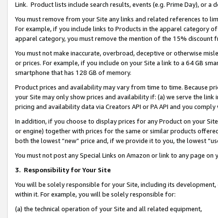
Link. Product lists include search results, events (e.g. Prime Day), or 
You must remove from your Site any links and related references to li
For example, if you include links to Products in the apparel category 
apparel category, you must remove the mention of the 15% discount f
You must not make inaccurate, overbroad, deceptive or otherwise misle
or prices. For example, if you include on your Site a link to a 64 GB sm
smartphone that has 128 GB of memory.
Product prices and availability may vary from time to time. Because pri
your Site may only show prices and availability if: (a) we serve the link 
pricing and availability data via Creators API or PA API and you comply
In addition, if you choose to display prices for any Product on your Si
or engine) together with prices for the same or similar products offer
both the lowest “new” price and, if we provide it to you, the lowest “us
You must not post any Special Links on Amazon or link to any page on 
3.
Responsibility for Your Site
You will be solely responsible for your Site, including its development
within it. For example, you will be solely responsible for:
(a) the technical operation of your Site and all related equipment,