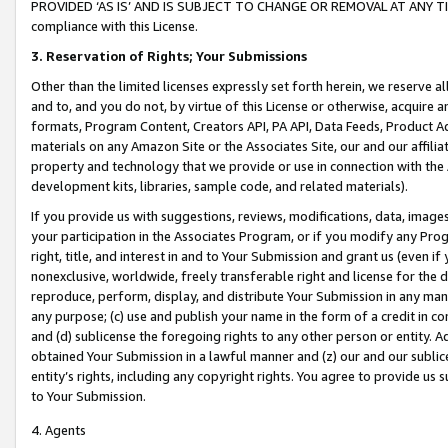
PROVIDED ‘AS IS’ AND IS SUBJECT TO CHANGE OR REMOVAL AT ANY TIME.”
compliance with this License.
3.
Reservation of Rights; Your Submissions
Other than the limited licenses expressly set forth herein, we reserve all 
and to, and you do not, by virtue of this License or otherwise, acquire an
formats, Program Content, Creators API, PA API, Data Feeds, Product 
materials on any Amazon Site or the Associates Site, our and our affili
property and technology that we provide or use in connection with the
development kits, libraries, sample code, and related materials).
If you provide us with suggestions, reviews, modifications, data, image
your participation in the Associates Program, or if you modify any Prog
right, title, and interest in and to Your Submission and grant us (even 
nonexclusive, worldwide, freely transferable right and license for the du
reproduce, perform, display, and distribute Your Submission in any man
any purpose; (c) use and publish your name in the form of a credit in c
and (d) sublicense the foregoing rights to any other person or entity. A
obtained Your Submission in a lawful manner and (z) our and our sublice
entity’s rights, including any copyright rights. You agree to provide us
to Your Submission.
4. Agents