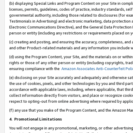
(b) displaying Special Links and Program Content on your Site in compl
licenses, permits, guidelines, codes of practice, industry standards, se
governmental authority, including those related to disclosures (for ex
Testimonials in Advertising) and electronic marketing, data protection 
Electronic Communications Directive), and the General Data Protecti
person or entity (including any restrictions or requirements placed on y
(c) creating and posting, and ensuring the accuracy, completeness, and 
and other Product-related materials and any information you include wi
(d) using the Program Content, your Site, and the materials on or within
rights or those of any other person or entity (including copyrights, trad
ensuring compliance with the
Amazon Associates Anti-Counterfeit Poli
(e) disclosing on your Site accurately and adequately and otherwise sat
the use of cookies, pixels, and other technologies by you and third part
accordance with applicable laws, including, where applicable, that thir
collect information directly from visitors, and place or recognize cooki
respect to opting-out from online advertising where required by appli
(f) any use that you make of the Program Content, and the Amazon Mar
4
.
Promotional Limitations
You will not engage in any promotional, marketing, or other advertising a