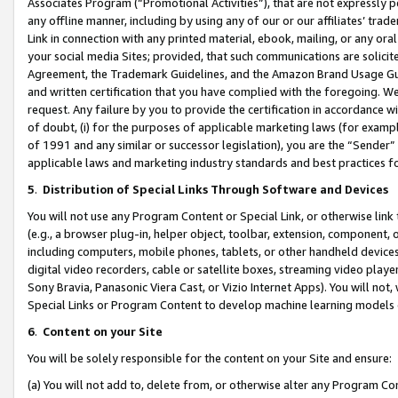
Associates Program (“Promotional Activities”), that are not expressly 
any offline manner, including by using any of our or our affiliates’ tr
Link in connection with any printed material, ebook, mailing, or any ora
your social media Sites; provided, that such communications are solicite
Agreement, the Trademark Guidelines, and the Amazon Brand Usage Guid
and written certification that you have complied with the foregoing. We w
request. Any failure by you to provide the certification in accordance w
of doubt, (i) for the purposes of applicable marketing laws (for exam
of 1991 and any similar or successor legislation), you are the “Sender”
applicable laws and marketing industry standards and best practices f
5
.
Distribution of Special Links Through Software and Devices
You will not use any Program Content or Special Link, or otherwise link 
(e.g., a browser plug-in, helper object, toolbar, extension, component, 
including computers, mobile phones, tablets, or other handheld devices 
digital video recorders, cable or satellite boxes, streaming video playe
Sony Bravia, Panasonic Viera Cast, or Vizio Internet Apps). You will not,
Special Links or Program Content to develop machine learning models 
6
.
Content on your Site
You will be solely responsible for the content on your Site and ensure:
(a) You will not add to, delete from, or otherwise alter any Program Co