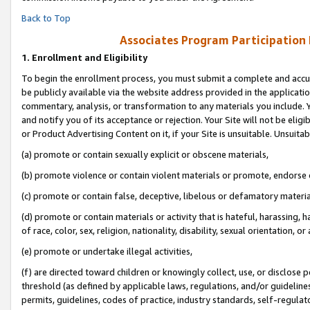
Back to Top
Associates Program Participation
1.
Enrollment and Eligibility
To begin the enrollment process, you must submit a complete and accur
be publicly available via the website address provided in the application
commentary, analysis, or transformation to any materials you include. Y
and notify you of its acceptance or rejection. Your Site will not be elig
or Product Advertising Content on it, if your Site is unsuitable. Unsuitab
(a) promote or contain sexually explicit or obscene materials,
(b) promote violence or contain violent materials or promote, endorse o
(c) promote or contain false, deceptive, libelous or defamatory materia
(d) promote or contain materials or activity that is hateful, harassing, h
of race, color, sex, religion, nationality, disability, sexual orientation, or 
(e) promote or undertake illegal activities,
(f) are directed toward children or knowingly collect, use, or disclose
threshold (as defined by applicable laws, regulations, and/or guidelines)
permits, guidelines, codes of practice, industry standards, self-regulat