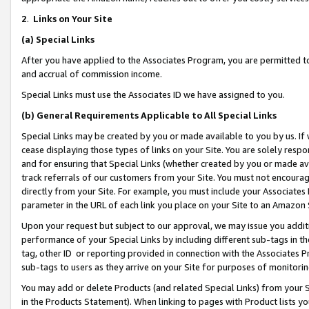
2
.
Links on Your Site
(a)
Special Links
After you have applied to the Associates Program, you are permitted to 
and accrual of commission income.
Special Links must use the Associates ID we have assigned to you.
(b)
General Requirements Applicable to All Special Links
Special Links may be created by you or made available to you by us. If 
cease displaying those types of links on your Site. You are solely respo
and for ensuring that Special Links (whether created by you or made av
track referrals of our customers from your Site. You must not encoura
directly from your Site. For example, you must include your Associates
parameter in the URL of each link you place on your Site to an Amazon 
Upon your request but subject to our approval, we may issue you addit
performance of your Special Links by including different sub-tags in t
tag, other ID or reporting provided in connection with the Associates P
sub-tags to users as they arrive on your Site for purposes of monitorin
You may add or delete Products (and related Special Links) from your Si
in the Products Statement). When linking to pages with Product lists you