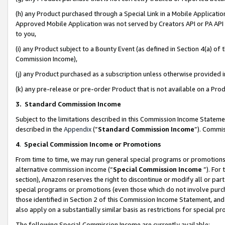
(h) any Product purchased through a Special Link in a Mobile Applicatio
Approved Mobile Application was not served by Creators API or PA API (
to you,
(i) any Product subject to a Bounty Event (as defined in Section 4(a) o
Commission Income),
(j) any Product purchased as a subscription unless otherwise provided
(k) any pre-release or pre-order Product that is not available on a Prod
3. Standard Commission Income
Subject to the limitations described in this Commission Income Statem
described in the
Appendix
(”
Standard Commission Income
”). Commis
4
.
Special Commission Income or Promotions
From time to time, we may run general special programs or promotions 
alternative commission income (“
Special Commission Income
”). For
section), Amazon reserves the right to discontinue or modify all or par
special programs or promotions (even those which do not involve purcha
those identified in Section 2 of this Commission Income Statement, an
also apply on a substantially similar basis as restrictions for special 
The following Special Commission Income are currently available: