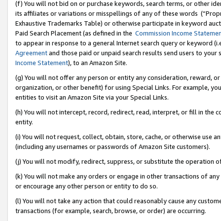
(f) You will not bid on or purchase keywords, search terms, or other id
its affiliates or variations or misspellings of any of these words (“Pr
Exhaustive Trademarks Table) or otherwise participate in keyword aucti
Paid Search Placement (as defined in the
Commission Income Stateme
to appear in response to a general Internet search query or keyword (i.e.
Agreement
and those paid or unpaid search results send users to your sit
Income Statement
), to an Amazon Site.
(g) You will not offer any person or entity any consideration, reward, or
organization, or other benefit) for using Special Links. For example, 
entities to visit an Amazon Site via your Special Links.
(h) You will not intercept, record, redirect, read, interpret, or fill in 
entity.
(i) You will not request, collect, obtain, store, cache, or otherwise us
(including any usernames or passwords of Amazon Site customers).
(j) You will not modify, redirect, suppress, or substitute the operation 
(k) You will not make any orders or engage in other transactions of any 
or encourage any other person or entity to do so.
(l) You will not take any action that could reasonably cause any custome
transactions (for example, search, browse, or order) are occurring.