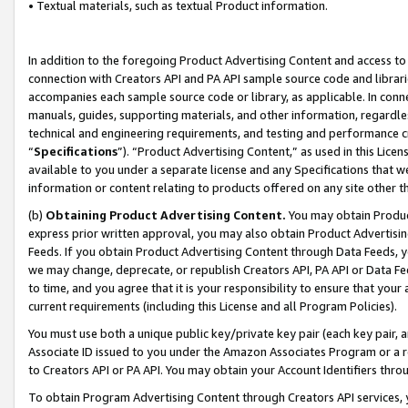
• Textual materials, such as textual Product information.
In addition to the foregoing Product Advertising Content and access to
connection with Creators API and PA API sample source code and librarie
accompanies each sample source code or library, as applicable. In conne
manuals, guides, supporting materials, and other information, regardless
technical and engineering requirements, and testing and performance cri
“
Specifications
”). “Product Advertising Content,” as used in this Lic
available to you under a separate license and any Specifications that we
information or content relating to products offered on any site other 
(b)
Obtaining Product Advertising Content.
You may obtain Product
express prior written approval, you may also obtain Product Advertisi
Feeds. If you obtain Product Advertising Content through Data Feeds, yo
we may change, deprecate, or republish Creators API, PA API or Data Fee
to time, and you agree that it is your responsibility to ensure that your
current requirements (including this License and all Program Policies).
You must use both a unique public key/private key pair (each key pair, a
Associate ID issued to you under the Amazon Associates Program or a r
to Creators API or PA API. You may obtain your Account Identifiers thro
To obtain Program Advertising Content through Creators API services, y