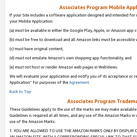
Associates Program Mobile Appli
If your Site includes a software application designed and intended for 
your Mobile Application:
(a) must be available in either the Google Play, Apple, or Amazon app s
(b) must be free to download and all Amazon links must be accessible 
(c) must have original content,
(d) must not emulate Amazon’s own shopping app functionality, and
(e) must not host or render Amazon web pages in WebViews.
We will evaluate your application and notify you of its acceptance or r
Application” for purposes of the
Agreement
.
Back to Top
Associates Program Trademar
These Guidelines apply to the use of the marks we may make available
Guidelines is required at all times, and any use of the Amazon Marks in 
use of the Amazon Marks.
1. YOU ARE ALLOWED TO USE THE AMAZON MARKS ONLY BY DISPLAY 
AN AMAZON SITE, WITH A CORRESPONDING SPECIAL LINK TO THAT SI