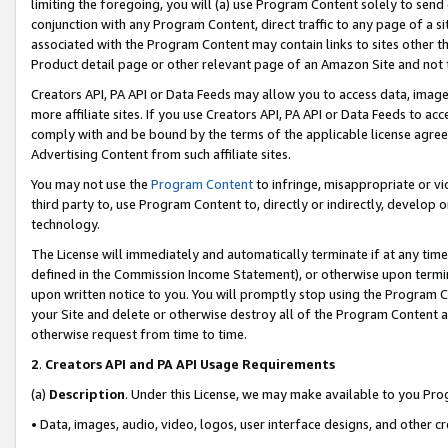
limiting the foregoing, you will (a) use Program Content solely to send
conjunction with any Program Content, direct traffic to any page of a si
associated with the Program Content may contain links to sites other t
Product detail page or other relevant page of an Amazon Site and not 
Creators API, PA API or Data Feeds may allow you to access data, image
more affiliate sites. If you use Creators API, PA API or Data Feeds to ac
comply with and be bound by the terms of the applicable license agreem
Advertising Content from such affiliate sites.
You may not use the
Program Content
to infringe, misappropriate or vio
third party to, use Program Content to, directly or indirectly, develo
technology.
The License will immediately and automatically terminate if at any ti
defined in the Commission Income Statement), or otherwise upon termina
upon written notice to you. You will promptly stop using the Program 
your Site and delete or otherwise destroy all of the Program Content 
otherwise request from time to time.
2
.
Creators API and PA API Usage Requirements
(a)
Description
. Under this License, we may make available to you Pr
• Data, images, audio, video, logos, user interface designs, and other c