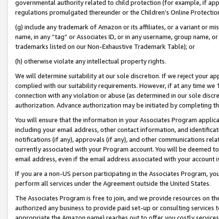
governmental authority related to child protection (for example, if app
regulations promulgated thereunder or the Children’s Online Protection
(g) include any trademark of Amazon or its affiliates, or a variant or 
name, in any “tag” or Associates ID, or in any username, group name, or 
trademarks listed on our Non-Exhaustive Trademark Table); or
(h) otherwise violate any intellectual property rights.
We will determine suitability at our sole discretion. If we reject your 
complied with our suitability requirements. However, if at any time we 1
connection with any violation or abuse (as determined in our sole disc
authorization. Advance authorization may be initiated by completing t
You will ensure that the information in your Associates Program applic
including your email address, other contact information, and identifica
notifications (if any), approvals (if any), and other communications re
currently associated with your Program account. You will be deemed to 
email address, even if the email address associated with your account i
If you are a non-US person participating in the Associates Program, you
perform all services under the Agreement outside the United States.
The Associates Program is free to join, and we provide resources on th
authorized any business to provide paid set-up or consulting services t
appropriate the Amazon name) reaches out to offer you costly services