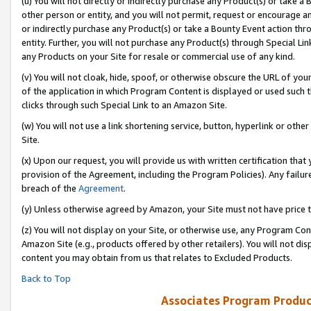
(u) You will not directly or indirectly purchase any Product(s) or take a
other person or entity, and you will not permit, request or encourage an
or indirectly purchase any Product(s) or take a Bounty Event action thro
entity. Further, you will not purchase any Product(s) through Special Li
any Products on your Site for resale or commercial use of any kind.
(v) You will not cloak, hide, spoof, or otherwise obscure the URL of your
of the application in which Program Content is displayed or used such 
clicks through such Special Link to an Amazon Site.
(w) You will not use a link shortening service, button, hyperlink or oth
Site.
(x) Upon our request, you will provide us with written certification tha
provision of the Agreement, including the Program Policies). Any failure
breach of the
Agreement
.
(y) Unless otherwise agreed by Amazon, your Site must not have price tr
(z) You will not display on your Site, or otherwise use, any Program Con
Amazon Site (e.g., products offered by other retailers). You will not di
content you may obtain from us that relates to Excluded Products.
Back to Top
Associates Program Produc