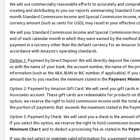
We will use commercially reasonable efforts to accurately and comprehe
creating and distributing to you our reports summarizing Standard C
month.Standard Commission Income and Special Commission Income, whi
currency amount (such as cents for USD), may result in your effective co
We will pay Standard Commission Income and Special Commission Incom
end of each calendar month in which they were earned by the method de
payment in a currency other than the default currency for an Amazon Sit
accordance with Amazon’s operating standards.
Option 1:
Payment by Direct Deposit. We will directly deposit the com
us with the name of your bank, the account number, the name of the pri
information (such as the ABA, IBAN or BIC number, if applicable). If you 
amount due to you reaches the minimum stated in the
Payment Minim
Option 2: Payment by Amazon Gift Card. We will send you gift cards i
Associates account. These gift cards are redeemable for products on the
option, we reserve the right to hold commission income until the tota
the portion of payments that exceeds the maximum stated in the Paym
Option 3: Payment by Check. We will send you a check in the amount of
If you select this option, we reserve the right to hold commission inco
Minimum Chart
and to deduct a processing fee as stated in the
Paym
If you do not select or maintain valid information for a payment opti