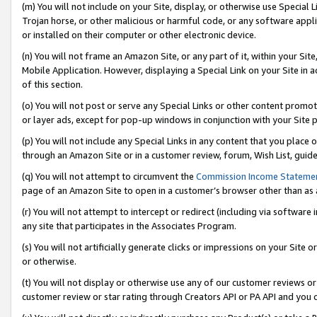
(m) You will not include on your Site, display, or otherwise use Specia
Trojan horse, or other malicious or harmful code, or any software app
or installed on their computer or other electronic device.
(n) You will not frame an Amazon Site, or any part of it, within your Sit
Mobile Application. However, displaying a Special Link on your Site in a
of this section.
(o) You will not post or serve any Special Links or other content prom
or layer ads, except for pop-up windows in conjunction with your Site 
(p) You will not include any Special Links in any content that you place
through an Amazon Site or in a customer review, forum, Wish List, guid
(q) You will not attempt to circumvent the
Commission Income Stateme
page of an Amazon Site to open in a customer’s browser other than as a 
(r) You will not attempt to intercept or redirect (including via softwar
any site that participates in the Associates Program.
(s) You will not artificially generate clicks or impressions on your Si
or otherwise.
(t) You will not display or otherwise use any of our customer reviews or 
customer review or star rating through Creators API or PA API and you 