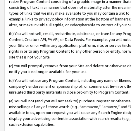
resize Program Content consisting of a graphic image in a manner that
consisting of text in a manner that does not materially alter the meanin
types of links that we may make available to you may contain a link to 
example, links to privacy policy information at the bottom of banners);
alter, or make invisible, illegible, or indecipherable to visitors of your 
(b) You will not sell, resell, redistribute, sublicense, or transfer any 
Content, Creators API, PA API, or Data Feeds. For example, you will not 
your Site or on or within any application, platform, site, or service (in
rights in or to any Program Content to any other person or entity, nor wi
site that is not your Site.
(c) You will promptly remove from your Site and delete or otherwise d
notify you is no longer available for your use.
(d) You will not use any Program Content, including any name or likene
company’s endorsement or sponsorship of, or commercial tie-in or other 
unrelated third party materials in close proximity to Program Content).
(e) You will not (and you will not seek to) purchase, register or otherw
misspellings of any of those words (e.g., “ammazon,” “amaozn,” and “kin
available to us, upon our request you will cause any Search Engine de
display your advertising content in association with search results (e.
such exclusion capabilities.