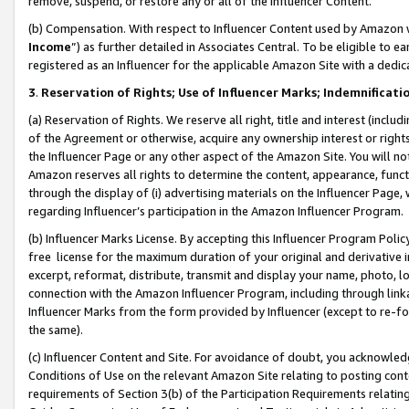
remove, suspend, or restore any or all of the Influencer Content.
(b) Compensation. With respect to Influencer Content used by Amazon w
Income
”) as further detailed in Associates Central. To be eligible t
registered as an Influencer for the applicable Amazon Site with a dedic
3
.
Reservation of Rights; Use of Influencer Marks; Indemnificati
(a) Reservation of Rights. We reserve all right, title and interest (includ
of the Agreement or otherwise, acquire any ownership interest or rights
the Influencer Page or any other aspect of the Amazon Site. You will not 
Amazon reserves all rights to determine the content, appearance, functi
through the display of (i) advertising materials on the Influencer Page, w
regarding Influencer’s participation in the Amazon Influencer Program.
(b) Influencer Marks License. By accepting this Influencer Program Poli
free license for the maximum duration of your original and derivative in
excerpt, reformat, distribute, transmit and display your name, photo, 
connection with the Amazon Influencer Program, including through link
Influencer Marks from the form provided by Influencer (except to re-for
the same).
(c) Influencer Content and Site. For avoidance of doubt, you acknowledg
Conditions of Use on the relevant Amazon Site relating to posting conte
requirements of Section 3(b) of the Participation Requirements relating