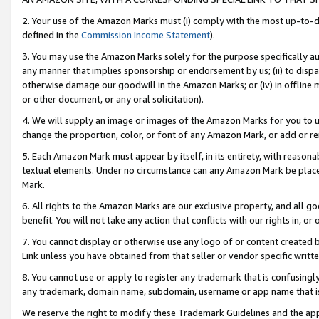
2. Your use of the Amazon Marks must (i) comply with the most up-to-da
defined in the
Commission Income Statement
).
3. You may use the Amazon Marks solely for the purpose specifically a
any manner that implies sponsorship or endorsement by us; (ii) to disparag
otherwise damage our goodwill in the Amazon Marks; or (iv) in offline ma
or other document, or any oral solicitation).
4. We will supply an image or images of the Amazon Marks for you to 
change the proportion, color, or font of any Amazon Mark, or add or
5. Each Amazon Mark must appear by itself, in its entirety, with reason
textual elements. Under no circumstance can any Amazon Mark be placed
Mark.
6. All rights to the Amazon Marks are our exclusive property, and all 
benefit. You will not take any action that conflicts with our rights in, 
7. You cannot display or otherwise use any logo of or content created b
Link unless you have obtained from that seller or vendor specific writte
8. You cannot use or apply to register any trademark that is confusingly
any trademark, domain name, subdomain, username or app name that is c
We reserve the right to modify these Trademark Guidelines and the app