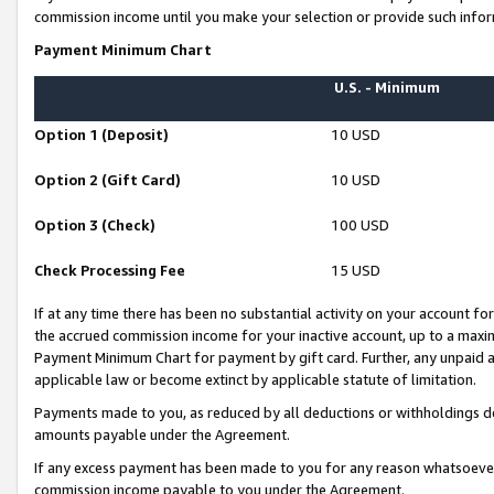
commission income until you make your selection or provide such infor
Payment Minimum Chart
U.S. - Minimum
Option 1 (Deposit)
10 USD
Option 2 (Gift Card)
10 USD
Option 3 (Check)
100 USD
Check Processing Fee
15 USD
If at any time there has been no substantial activity on your account for 
the accrued commission income for your inactive account, up to a max
Payment Minimum Chart for payment by gift card. Further, any unpaid 
applicable law or become extinct by applicable statute of limitation.
Payments made to you, as reduced by all deductions or withholdings de
amounts payable under the Agreement.
If any excess payment has been made to you for any reason whatsoever,
commission income payable to you under the Agreement.