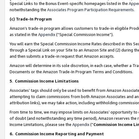
Special Links to the Bonus Event-specific homepages listed in the
Appe
notwithstanding the
Associates Program Participation Requirements
.
(c)
Trade-In Program
Amazon’s trade-in program allows customers to trade-in eligible Produc
as stated in the
Appendix
(“Special Commission Income”).
You will earn the Special Commission Income Rates described in this Sec
through a Special Link on your Site to an Amazon Site and (2) during th
and then submits a trade-in request that Amazon accepts.
Amazon will determine in its sole discretion, in each case, whether a T
Documents or the Amazon Trade-In Program Terms and Conditions.
5
.
Commission Income Limitations
Associates’ tags should only be used to benefit from Amazon Associates
attempting to claim commissions from both Amazon Associates and ano
attribution links), we may take action, including withholding commissio
From time to time, we may impose limits on Associates’ opportunity t
of doubt (and notwithstanding any time period), Amazon reserves the ri
Income Limitations, please see the
Appendix
(“
Commission Income Li
6.
Commission Income Reporting and Payment