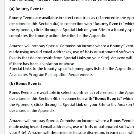
(a)
Bounty Events
Bounty Events are available in select countries as referenced in the
App
described in this Section 4(a) in connection with “
Bounty Events
” whic
the
Appendix
, clicks through a Special Link on your Site to a bounty-s
completes the bounty action described in the
Appendix
.
Amazon will not pay Special Commission Income where a Bounty Event ha
made using invalid email addresses, use of bots or automated software
Events that do not result from Special Links on your Site). Amazon will 
if there has been a violation or abuse.
Special Links to the bounty-specific homepages listed in the
Appendix
a
Associates Program Participation Requirements
.
(b)
Bonus Events
Bonus Events are available in select countries as referenced in the
Appe
described in this Section 4(b) in connection with “
Bonus Events
” which
the
Appendix
, clicks through a Special Link on your Site to the Amazon
described in the
Appendix
.
Amazon will not pay Special Commission Income where a Bonus Event has
made using invalid email addresses, use of bots or automated software,
your Site). Amazon will determine in its sole discretion, in each case, w