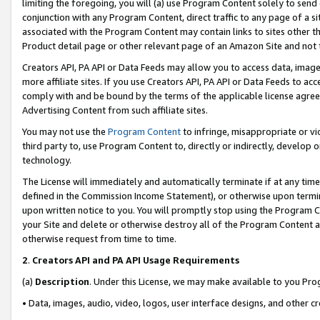
limiting the foregoing, you will (a) use Program Content solely to send
conjunction with any Program Content, direct traffic to any page of a si
associated with the Program Content may contain links to sites other t
Product detail page or other relevant page of an Amazon Site and not 
Creators API, PA API or Data Feeds may allow you to access data, image
more affiliate sites. If you use Creators API, PA API or Data Feeds to ac
comply with and be bound by the terms of the applicable license agreem
Advertising Content from such affiliate sites.
You may not use the
Program Content
to infringe, misappropriate or vio
third party to, use Program Content to, directly or indirectly, develo
technology.
The License will immediately and automatically terminate if at any ti
defined in the Commission Income Statement), or otherwise upon termina
upon written notice to you. You will promptly stop using the Program 
your Site and delete or otherwise destroy all of the Program Content 
otherwise request from time to time.
2
.
Creators API and PA API Usage Requirements
(a)
Description
. Under this License, we may make available to you Pr
• Data, images, audio, video, logos, user interface designs, and other c