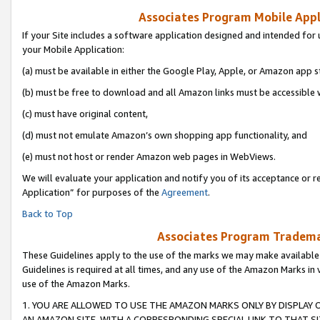
Associates Program Mobile Appli
If your Site includes a software application designed and intended for 
your Mobile Application:
(a) must be available in either the Google Play, Apple, or Amazon app s
(b) must be free to download and all Amazon links must be accessible 
(c) must have original content,
(d) must not emulate Amazon’s own shopping app functionality, and
(e) must not host or render Amazon web pages in WebViews.
We will evaluate your application and notify you of its acceptance or r
Application” for purposes of the
Agreement
.
Back to Top
Associates Program Trademar
These Guidelines apply to the use of the marks we may make available
Guidelines is required at all times, and any use of the Amazon Marks in 
use of the Amazon Marks.
1. YOU ARE ALLOWED TO USE THE AMAZON MARKS ONLY BY DISPLAY 
AN AMAZON SITE, WITH A CORRESPONDING SPECIAL LINK TO THAT SI