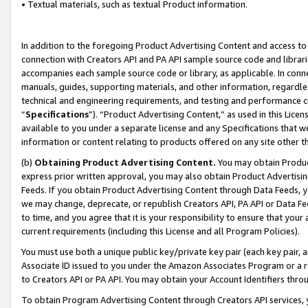
• Textual materials, such as textual Product information.
In addition to the foregoing Product Advertising Content and access to
connection with Creators API and PA API sample source code and librarie
accompanies each sample source code or library, as applicable. In conne
manuals, guides, supporting materials, and other information, regardless
technical and engineering requirements, and testing and performance cri
“
Specifications
”). “Product Advertising Content,” as used in this Lic
available to you under a separate license and any Specifications that we
information or content relating to products offered on any site other 
(b)
Obtaining Product Advertising Content.
You may obtain Product
express prior written approval, you may also obtain Product Advertisi
Feeds. If you obtain Product Advertising Content through Data Feeds, yo
we may change, deprecate, or republish Creators API, PA API or Data Fee
to time, and you agree that it is your responsibility to ensure that your
current requirements (including this License and all Program Policies).
You must use both a unique public key/private key pair (each key pair, a
Associate ID issued to you under the Amazon Associates Program or a r
to Creators API or PA API. You may obtain your Account Identifiers thro
To obtain Program Advertising Content through Creators API services, y