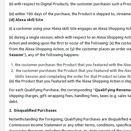
(ii) with respect to Digital Products, the customer purchases such a P
(iii) within 180 days of the purchase, the Product is shipped to, stre
(d) Alexa skill Site
(i) a customer using your Alexa skill Site engages an Alexa Shopping Ac
(ii) during a single session, which with respect to an Alexa Shopping 
Action and ending upon the first to occur of the following: (x) the cust
from the Alexa Shopping Action, or (y) the customer places an order via
Session
”), any of the following happens:
the customer purchases the Product that you featured with the Alex
the customer purchases the Product that you featured with the Alex
Skills Session and completing the order for that Product no later t
(iii) the Product that you featured with the Alexa Shopping Action is 
For each Qualifying Purchase, the corresponding “
Qualifying Revenu
shipping charges, gift-wrapping fees, handling fees, taxes (e.g. sales ta
debt.
2
.
Disqualified Purchases
Notwithstanding the foregoing, Qualifying Purchases are disqualified w
Commission Income Statement or any other terms, conditions, specificat
Associates Program, including the most up-to-date version of the
Agr