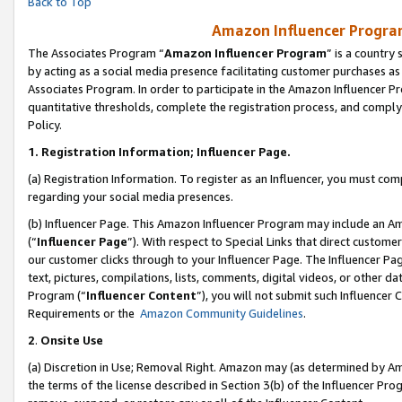
Back to Top
Amazon Influencer Program
The Associates Program “
Amazon Influencer Program
” is a country
by acting as a social media presence facilitating customer purchases as
Associates Program. In order to participate in the Amazon Influencer Pr
quantitative thresholds, complete the registration process, and comply
Policy.
1.
Registration Information; Influencer Page.
(a) Registration Information. To register as an Influencer, you must co
regarding your social media presences.
(b) Influencer Page. This Amazon Influencer Program may include an A
(“
Influencer Page
”). With respect to Special Links that direct custom
our customer clicks through to your Influencer Page. The Influencer Pag
text, pictures, compilations, lists, comments, digital videos, or other
Program (“
Influencer Content
”), you will not submit such Influencer 
Requirements or the
Amazon Community Guidelines
.
2
.
Onsite Use
(a) Discretion in Use; Removal Right. Amazon may (as determined by Amaz
the terms of the license described in Section 3(b) of the Influencer Prog