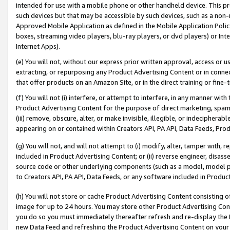
intended for use with a mobile phone or other handheld device. This proh
such devices but that may be accessible by such devices, such as a non-
Approved Mobile Application as defined in the Mobile Application Policy; 
boxes, streaming video players, blu-ray players, or dvd players) or Inte
Internet Apps).
(e) You will not, without our express prior written approval, access or 
extracting, or repurposing any Product Advertising Content or in connec
that offer products on an Amazon Site, or in the direct training or fin
(f) You will not (i) interfere, or attempt to interfere, in any manner wit
Product Advertising Content for the purpose of direct marketing, spammi
(iii) remove, obscure, alter, or make invisible, illegible, or indecipherab
appearing on or contained within Creators API, PA API, Data Feeds, Prod
(g) You will not, and will not attempt to (i) modify, alter, tamper with,
included in Product Advertising Content; or (ii) reverse engineer, disa
source code or other underlying components (such as a model, model pa
to Creators API, PA API, Data Feeds, or any software included in Produc
(h) You will not store or cache Product Advertising Content consisting 
image for up to 24 hours. You may store other Product Advertising Cont
you do so you must immediately thereafter refresh and re-display the P
new Data Feed and refreshing the Product Advertising Content on your 