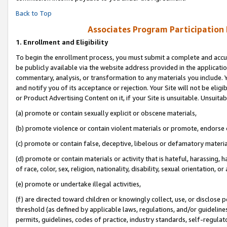
Back to Top
Associates Program Participation
1.
Enrollment and Eligibility
To begin the enrollment process, you must submit a complete and accur
be publicly available via the website address provided in the application
commentary, analysis, or transformation to any materials you include. Y
and notify you of its acceptance or rejection. Your Site will not be elig
or Product Advertising Content on it, if your Site is unsuitable. Unsuitab
(a) promote or contain sexually explicit or obscene materials,
(b) promote violence or contain violent materials or promote, endorse o
(c) promote or contain false, deceptive, libelous or defamatory materia
(d) promote or contain materials or activity that is hateful, harassing, h
of race, color, sex, religion, nationality, disability, sexual orientation, or 
(e) promote or undertake illegal activities,
(f) are directed toward children or knowingly collect, use, or disclose
threshold (as defined by applicable laws, regulations, and/or guidelines)
permits, guidelines, codes of practice, industry standards, self-regulat