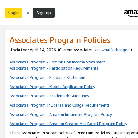
Login
Sign up
or
Associates Program Policies
Updated:
April 14, 2026. (Current Associates, see
what’s changed
.)
Associates Program - Commission Income Statement
Associates Program - Participation Requirements
Associates Program - Products Statement
Associates Program - Mobile Application Policy
Associates Program - Trademark Guidelines
Associates Program IP License and Usage Requirements
Associates Program - Amazon Influencer Program Policy
Associates Program - Amazon Creator Ads Boost Program Policy
These Associates Program policies (“
Program Policies
”) are incorpor