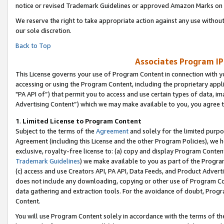
notice or revised Trademark Guidelines or approved Amazon Marks on t
We reserve the right to take appropriate action against any use without
our sole discretion.
Back to Top
Associates Program IP
This License governs your use of Program Content in connection with yo
accessing or using the Program Content, including the proprietary appli
"PA API of”) that permit you to access and use certain types of data, i
Advertising Content”) which we may make available to you, you agree t
1
.
Limited License to Program Content
Subject to the terms of the
Agreement
and solely for the limited purpo
Agreement (including this License and the other Program Policies), we 
exclusive, royalty-free license to: (a) copy and display Program Conten
Trademark Guidelines
) we make available to you as part of the Progra
(c) access and use Creators API, PA API, Data Feeds, and Product Adverti
does not include any downloading, copying or other use of Program Conte
data gathering and extraction tools. For the avoidance of doubt, Progr
Content.
You will use Program Content solely in accordance with the terms of t