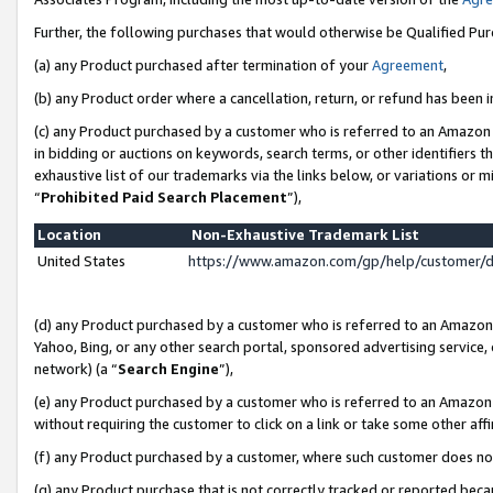
Further, the following purchases that would otherwise be Qualified Pu
(a) any Product purchased after termination of your
Agreement
,
(b) any Product order where a cancellation, return, or refund has been in
(c) any Product purchased by a customer who is referred to an Amazon 
in bidding or auctions on keywords, search terms, or other identifiers 
exhaustive list of our trademarks via the links below, or variations or 
“
Prohibited Paid Search Placement
”),
Location
Non-Exhaustive Trademark List
United States
https://www.amazon.com/gp/help/customer/
(d) any Product purchased by a customer who is referred to an Amazon S
Yahoo, Bing, or any other search portal, sponsored advertising service, o
network) (a “
Search Engine
”),
(e) any Product purchased by a customer who is referred to an Amazon Si
without requiring the customer to click on a link or take some other affi
(f) any Product purchased by a customer, where such customer does no
(g) any Product purchase that is not correctly tracked or reported beca