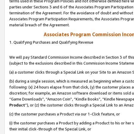
terms used in these Program Policies and not otherwise defined here wil
parties under Sections 3 and 6 of the Associates Program Participation
termination of the Agreement. For the avoidance of doubt and without l
Associates Program Participation Requirements, the Associates Program
material breach of the Agreement.
Associates Program Commission Inco
1. Qualifying Purchases and Qualifying Revenue
We will pay Standard Commission Income described in Section 3 of thi
(subject to the exclusions described in this Commission Income Stateme
(a) a customer clicks through a Special Link on your Site to an Amazon S
(b) during a single session, which is measured as beginning when a custo
following: (x) 24 hours elapse from that click, (y) the customer places 
discretion; for example, an Amazon software download or items sold 
“Game Downloads”, “Amazon Coin”, “Kindle Books”, “Kindle Newspapers”
Product
”), or (z) the customer clicks through a Special Link to an Amazo
(c) the customer purchases a Product via our 1-Click feature, or
(i) the customer purchases a Product by adding a Product to his or her
their initial click-through of the Special Link, or