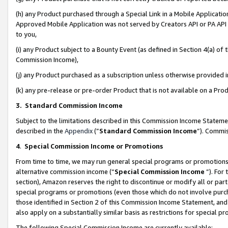
(h) any Product purchased through a Special Link in a Mobile Applicatio
Approved Mobile Application was not served by Creators API or PA API (
to you,
(i) any Product subject to a Bounty Event (as defined in Section 4(a) o
Commission Income),
(j) any Product purchased as a subscription unless otherwise provided
(k) any pre-release or pre-order Product that is not available on a Prod
3. Standard Commission Income
Subject to the limitations described in this Commission Income Statem
described in the
Appendix
(”
Standard Commission Income
”). Commis
4
.
Special Commission Income or Promotions
From time to time, we may run general special programs or promotions 
alternative commission income (“
Special Commission Income
”). For
section), Amazon reserves the right to discontinue or modify all or par
special programs or promotions (even those which do not involve purcha
those identified in Section 2 of this Commission Income Statement, an
also apply on a substantially similar basis as restrictions for special 
The following Special Commission Income are currently available: