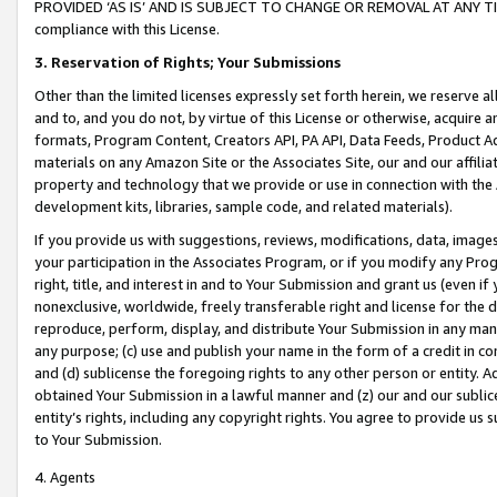
PROVIDED ‘AS IS’ AND IS SUBJECT TO CHANGE OR REMOVAL AT ANY TIME.”
compliance with this License.
3.
Reservation of Rights; Your Submissions
Other than the limited licenses expressly set forth herein, we reserve all 
and to, and you do not, by virtue of this License or otherwise, acquire an
formats, Program Content, Creators API, PA API, Data Feeds, Product 
materials on any Amazon Site or the Associates Site, our and our affili
property and technology that we provide or use in connection with the
development kits, libraries, sample code, and related materials).
If you provide us with suggestions, reviews, modifications, data, image
your participation in the Associates Program, or if you modify any Prog
right, title, and interest in and to Your Submission and grant us (even 
nonexclusive, worldwide, freely transferable right and license for the du
reproduce, perform, display, and distribute Your Submission in any man
any purpose; (c) use and publish your name in the form of a credit in c
and (d) sublicense the foregoing rights to any other person or entity. A
obtained Your Submission in a lawful manner and (z) our and our sublice
entity’s rights, including any copyright rights. You agree to provide us
to Your Submission.
4. Agents