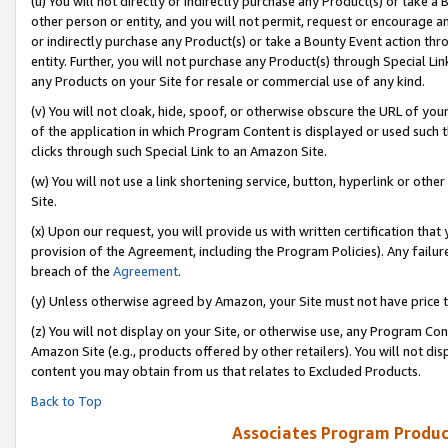
(u) You will not directly or indirectly purchase any Product(s) or take a
other person or entity, and you will not permit, request or encourage an
or indirectly purchase any Product(s) or take a Bounty Event action thro
entity. Further, you will not purchase any Product(s) through Special Li
any Products on your Site for resale or commercial use of any kind.
(v) You will not cloak, hide, spoof, or otherwise obscure the URL of your
of the application in which Program Content is displayed or used such 
clicks through such Special Link to an Amazon Site.
(w) You will not use a link shortening service, button, hyperlink or oth
Site.
(x) Upon our request, you will provide us with written certification tha
provision of the Agreement, including the Program Policies). Any failure
breach of the
Agreement
.
(y) Unless otherwise agreed by Amazon, your Site must not have price tr
(z) You will not display on your Site, or otherwise use, any Program Con
Amazon Site (e.g., products offered by other retailers). You will not di
content you may obtain from us that relates to Excluded Products.
Back to Top
Associates Program Produc