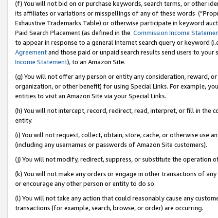
(f) You will not bid on or purchase keywords, search terms, or other id
its affiliates or variations or misspellings of any of these words (“Pr
Exhaustive Trademarks Table) or otherwise participate in keyword aucti
Paid Search Placement (as defined in the
Commission Income Stateme
to appear in response to a general Internet search query or keyword (i.e.
Agreement
and those paid or unpaid search results send users to your sit
Income Statement
), to an Amazon Site.
(g) You will not offer any person or entity any consideration, reward, or
organization, or other benefit) for using Special Links. For example, 
entities to visit an Amazon Site via your Special Links.
(h) You will not intercept, record, redirect, read, interpret, or fill in 
entity.
(i) You will not request, collect, obtain, store, cache, or otherwise us
(including any usernames or passwords of Amazon Site customers).
(j) You will not modify, redirect, suppress, or substitute the operation 
(k) You will not make any orders or engage in other transactions of any 
or encourage any other person or entity to do so.
(l) You will not take any action that could reasonably cause any custome
transactions (for example, search, browse, or order) are occurring.