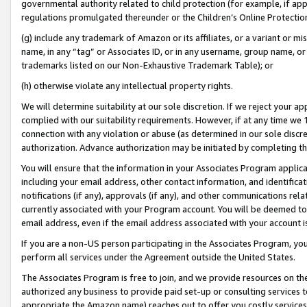
governmental authority related to child protection (for example, if app
regulations promulgated thereunder or the Children’s Online Protection
(g) include any trademark of Amazon or its affiliates, or a variant or 
name, in any “tag” or Associates ID, or in any username, group name, or 
trademarks listed on our Non-Exhaustive Trademark Table); or
(h) otherwise violate any intellectual property rights.
We will determine suitability at our sole discretion. If we reject your 
complied with our suitability requirements. However, if at any time we 1
connection with any violation or abuse (as determined in our sole disc
authorization. Advance authorization may be initiated by completing t
You will ensure that the information in your Associates Program applic
including your email address, other contact information, and identifica
notifications (if any), approvals (if any), and other communications re
currently associated with your Program account. You will be deemed to 
email address, even if the email address associated with your account i
If you are a non-US person participating in the Associates Program, you
perform all services under the Agreement outside the United States.
The Associates Program is free to join, and we provide resources on th
authorized any business to provide paid set-up or consulting services t
appropriate the Amazon name) reaches out to offer you costly services