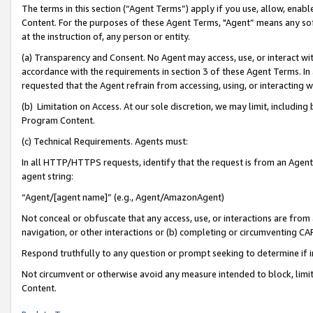
The terms in this section (“Agent Terms”) apply if you use, allow, enab
Content. For the purposes of these Agent Terms, "Agent” means any so
at the instruction of, any person or entity.
(a) Transparency and Consent. No Agent may access, use, or interact with 
accordance with the requirements in section 3 of these Agent Terms. In
requested that the Agent refrain from accessing, using, or interacting
(b) Limitation on Access. At our sole discretion, we may limit, includin
Program Content.
(c) Technical Requirements. Agents must:
In all HTTP/HTTPS requests, identify that the request is from an Agent 
agent string:
“Agent/[agent name]” (e.g., Agent/AmazonAgent)
Not conceal or obfuscate that any access, use, or interactions are fro
navigation, or other interactions or (b) completing or circumventing 
Respond truthfully to any question or prompt seeking to determine if 
Not circumvent or otherwise avoid any measure intended to block, limit
Content.