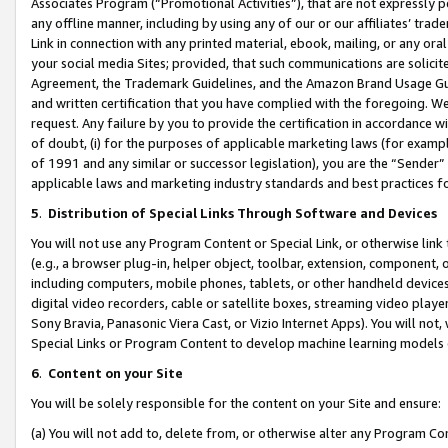
Associates Program (“Promotional Activities”), that are not expressly 
any offline manner, including by using any of our or our affiliates’ tr
Link in connection with any printed material, ebook, mailing, or any ora
your social media Sites; provided, that such communications are solicite
Agreement, the Trademark Guidelines, and the Amazon Brand Usage Guid
and written certification that you have complied with the foregoing. We w
request. Any failure by you to provide the certification in accordance w
of doubt, (i) for the purposes of applicable marketing laws (for exam
of 1991 and any similar or successor legislation), you are the “Sender”
applicable laws and marketing industry standards and best practices f
5
.
Distribution of Special Links Through Software and Devices
You will not use any Program Content or Special Link, or otherwise link 
(e.g., a browser plug-in, helper object, toolbar, extension, component, 
including computers, mobile phones, tablets, or other handheld devices 
digital video recorders, cable or satellite boxes, streaming video playe
Sony Bravia, Panasonic Viera Cast, or Vizio Internet Apps). You will not,
Special Links or Program Content to develop machine learning models 
6
.
Content on your Site
You will be solely responsible for the content on your Site and ensure:
(a) You will not add to, delete from, or otherwise alter any Program Co