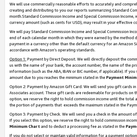
We will use commercially reasonable efforts to accurately and comprehe
creating and distributing to you our reports summarizing Standard C
month.Standard Commission Income and Special Commission Income, whi
currency amount (such as cents for USD), may result in your effective co
We will pay Standard Commission Income and Special Commission Incom
end of each calendar month in which they were earned by the method de
payment in a currency other than the default currency for an Amazon Sit
accordance with Amazon’s operating standards.
Option 1:
Payment by Direct Deposit. We will directly deposit the com
us with the name of your bank, the account number, the name of the pri
information (such as the ABA, IBAN or BIC number, if applicable). If you 
amount due to you reaches the minimum stated in the
Payment Minim
Option 2: Payment by Amazon Gift Card. We will send you gift cards i
Associates account. These gift cards are redeemable for products on the
option, we reserve the right to hold commission income until the tota
the portion of payments that exceeds the maximum stated in the Paym
Option 3: Payment by Check. We will send you a check in the amount of
If you select this option, we reserve the right to hold commission inco
Minimum Chart
and to deduct a processing fee as stated in the
Paym
If you do not select or maintain valid information for a payment opti