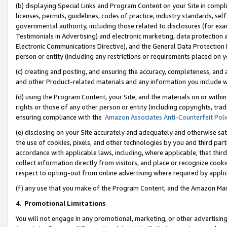
(b) displaying Special Links and Program Content on your Site in compl
licenses, permits, guidelines, codes of practice, industry standards, se
governmental authority, including those related to disclosures (for ex
Testimonials in Advertising) and electronic marketing, data protection 
Electronic Communications Directive), and the General Data Protecti
person or entity (including any restrictions or requirements placed on y
(c) creating and posting, and ensuring the accuracy, completeness, and 
and other Product-related materials and any information you include wi
(d) using the Program Content, your Site, and the materials on or within
rights or those of any other person or entity (including copyrights, trad
ensuring compliance with the
Amazon Associates Anti-Counterfeit Poli
(e) disclosing on your Site accurately and adequately and otherwise sat
the use of cookies, pixels, and other technologies by you and third part
accordance with applicable laws, including, where applicable, that thir
collect information directly from visitors, and place or recognize cooki
respect to opting-out from online advertising where required by appli
(f) any use that you make of the Program Content, and the Amazon Mar
4
.
Promotional Limitations
You will not engage in any promotional, marketing, or other advertising a