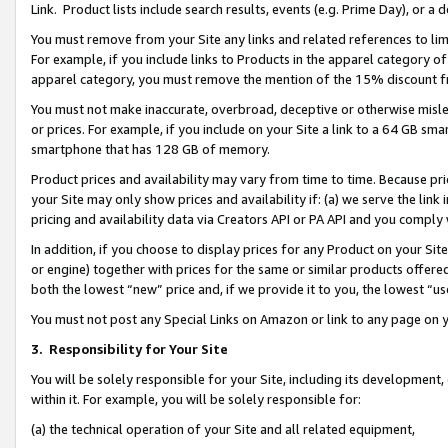
Link. Product lists include search results, events (e.g. Prime Day), or 
You must remove from your Site any links and related references to li
For example, if you include links to Products in the apparel category 
apparel category, you must remove the mention of the 15% discount f
You must not make inaccurate, overbroad, deceptive or otherwise misle
or prices. For example, if you include on your Site a link to a 64 GB sm
smartphone that has 128 GB of memory.
Product prices and availability may vary from time to time. Because pri
your Site may only show prices and availability if: (a) we serve the link 
pricing and availability data via Creators API or PA API and you comply
In addition, if you choose to display prices for any Product on your Si
or engine) together with prices for the same or similar products offer
both the lowest “new” price and, if we provide it to you, the lowest “us
You must not post any Special Links on Amazon or link to any page on 
3.
Responsibility for Your Site
You will be solely responsible for your Site, including its development
within it. For example, you will be solely responsible for:
(a) the technical operation of your Site and all related equipment,