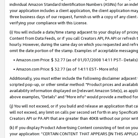
individual Amazon Standard Identification Numbers (ASINs) for an indefi
your application includes a client application, the client application m
three business days of our request, furnish us with a copy of any clien
verifying your compliance with this License.
(i) You will include a date/time stamp adjacent to your display of prici
Content from Data Feeds, or if you call Creators API, PA API or refresh
hourly. However, during the same day on which you requested and refre
omit the date portion of the stamp. Examples of acceptable messaging
• Amazon.com Price: $ 32.77 (as of 01/07/2008 14:11 PST- Details)
• Amazon.com Price: $ 32.77 (as of 14:11 EST- More info)
Additionally, you must either include the following disclaimer adjacent t
scripted pop-up, or other similar method: "Product prices and availabil
availability information displayed on [relevant Amazon Site(s), as appli
above examples, "Details" and "More info" would provide a method for 
(j) You will not exceed, or if you build and release an application that c
will not exceed, any limit on calls per second set forth in any Specifica
Creators API or PA API that are greater than 40KB without our prior wri
(k) If you display Product Advertising Content consisting of text on your
your application: “CERTAIN CONTENT THAT APPEARS [IN THIS APPLIC