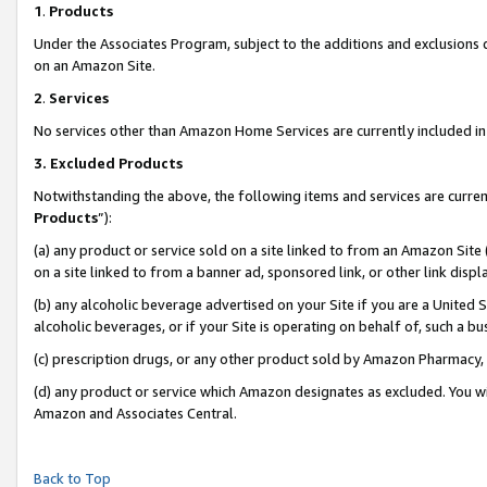
1
.
Products
Under the Associates Program, subject to the additions and exclusions d
on an Amazon Site.
2
.
Services
No services other than Amazon Home Services are currently included in 
3.
Excluded Products
Notwithstanding the above, the following items and services are curren
Products
”):
(a) any product or service sold on a site linked to from an Amazon Site
on a site linked to from a banner ad, sponsored link, or other link dis
(b) any alcoholic beverage advertised on your Site if you are a United 
alcoholic beverages, or if your Site is operating on behalf of, such a b
(c) prescription drugs, or any other product sold by Amazon Pharmacy,
(d) any product or service which Amazon designates as excluded. You will 
Amazon and Associates Central.
Back to Top