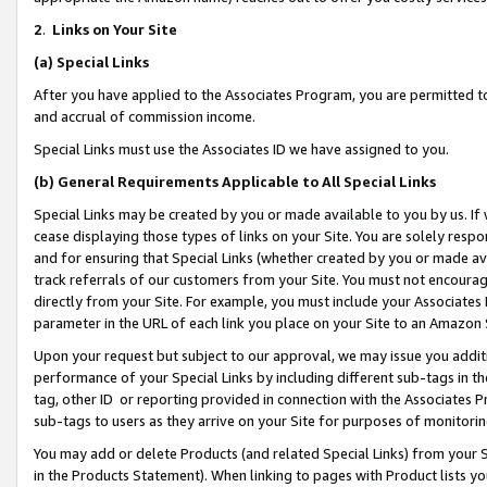
2
.
Links on Your Site
(a)
Special Links
After you have applied to the Associates Program, you are permitted to 
and accrual of commission income.
Special Links must use the Associates ID we have assigned to you.
(b)
General Requirements Applicable to All Special Links
Special Links may be created by you or made available to you by us. If 
cease displaying those types of links on your Site. You are solely respo
and for ensuring that Special Links (whether created by you or made av
track referrals of our customers from your Site. You must not encoura
directly from your Site. For example, you must include your Associates
parameter in the URL of each link you place on your Site to an Amazon 
Upon your request but subject to our approval, we may issue you addit
performance of your Special Links by including different sub-tags in t
tag, other ID or reporting provided in connection with the Associates P
sub-tags to users as they arrive on your Site for purposes of monitorin
You may add or delete Products (and related Special Links) from your Si
in the Products Statement). When linking to pages with Product lists you