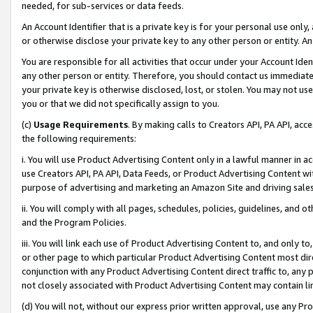
needed, for sub-services or data feeds.
An Account Identifier that is a private key is for your personal use only,
or otherwise disclose your private key to any other person or entity. An A
You are responsible for all activities that occur under your Account Ide
any other person or entity. Therefore, you should contact us immediate
your private key is otherwise disclosed, lost, or stolen. You may not u
you or that we did not specifically assign to you.
(c)
Usage Requirements
. By making calls to Creators API, PA API, ac
the following requirements:
i. You will use Product Advertising Content only in a lawful manner in a
use Creators API, PA API, Data Feeds, or Product Advertising Content wit
purpose of advertising and marketing an Amazon Site and driving sales
ii. You will comply with all pages, schedules, policies, guidelines, and o
and the Program Policies.
iii. You will link each use of Product Advertising Content to, and only 
or other page to which particular Product Advertising Content most direc
conjunction with any Product Advertising Content direct traffic to, any 
not closely associated with Product Advertising Content may contain lin
(d) You will not, without our express prior written approval, use any Pr