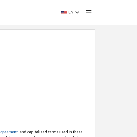
EN
Agreement
, and capitalized terms used in these