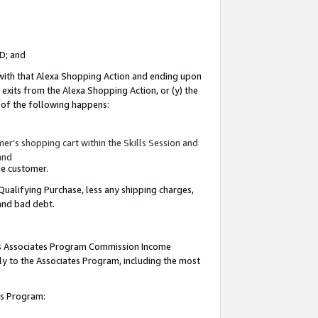
ID; and
 with that Alexa Shopping Action and ending upon
 exits from the Alexa Shopping Action, or (y) the
y of the following happens:
r’s shopping cart within the Skills Session and
and
the customer.
Qualifying Purchase, less any shipping charges,
 and bad debt.
this Associates Program Commission Income
ply to the Associates Program, including the most
tes Program: