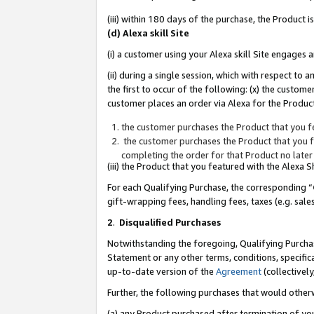
(iii) within 180 days of the purchase, the Product
(d) Alexa skill Site
(i) a customer using your Alexa skill Site engages
(ii) during a single session, which with respect 
the first to occur of the following: (x) the custom
customer places an order via Alexa for the Product
the customer purchases the Product that you fe
the customer purchases the Product that you fe
completing the order for that Product no later
(iii) the Product that you featured with the Alexa
For each Qualifying Purchase, the corresponding “
gift-wrapping fees, handling fees, taxes (e.g. sale
2
.
Disqualified Purchases
Notwithstanding the foregoing, Qualifying Purchas
Statement or any other terms, conditions, specific
up-to-date version of the
Agreement
(collectively
Further, the following purchases that would other
(a) any Product purchased after termination of yo