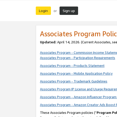
Login
Sign up
or
Associates Program Polic
Updated:
April 14, 2026. (Current Associates, se
Associates Program - Commission Income Statem
Associates Program - Participation Requirements
Associates Program - Products Statement
Associates Program - Mobile Application Policy
Associates Program - Trademark Guidelines
Associates Program IP License and Usage Require
Associates Program - Amazon Influencer Program 
Associates Program - Amazon Creator Ads Boost 
These Associates Program policies (“
Program Pol