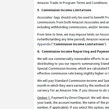
Amazon Trade-In Program Terms and Conditions.
5
.
Commission Income Limitations
Associates’ tags should only be used to benefit f
commissions from both Amazon Associates and anot
including withholding commissions, and/or termina
From time to time, we may impose limits on Assoc
notwithstanding any time period), Amazon reserves 
Appendix
(“
Commission Income Limitations
”).
6.
Commission Income Reporting and Payme
We will use commercially reasonable efforts to ac
distributing to you our reports summarizing Sta
Special Commission Income, which are calculated f
effective commission rate being slightly higher or 
We will pay Standard Commission Income and Spec
month in which they were earned by the method des
currency for an Amazon Site. If you choose to do 
Option 1:
Payment by Direct Deposit. We will dire
your bank, the account number, the name of the pr
number, if applicable). If you select this option,