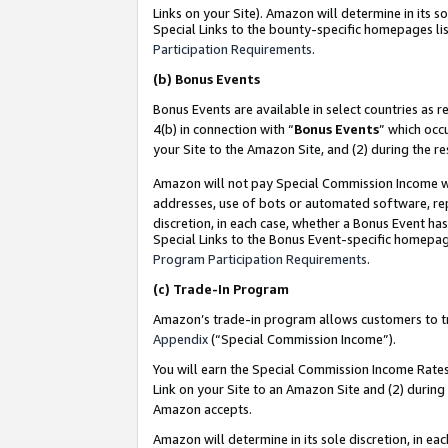
Links on your Site). Amazon will determine in its s
Special Links to the bounty-specific homepages lis
Participation Requirements
.
(b)
Bonus Events
Bonus Events are available in select countries as r
4(b) in connection with “
Bonus Events
” which occ
your Site to the Amazon Site, and (2) during the r
Amazon will not pay Special Commission Income whe
addresses, use of bots or automated software, repe
discretion, in each case, whether a Bonus Event has
Special Links to the Bonus Event-specific homepag
Program Participation Requirements
.
(c)
Trade-In Program
Amazon’s trade-in program allows customers to trad
Appendix
(“Special Commission Income”).
You will earn the Special Commission Income Rates 
Link on your Site to an Amazon Site and (2) during
Amazon accepts.
Amazon will determine in its sole discretion, in e