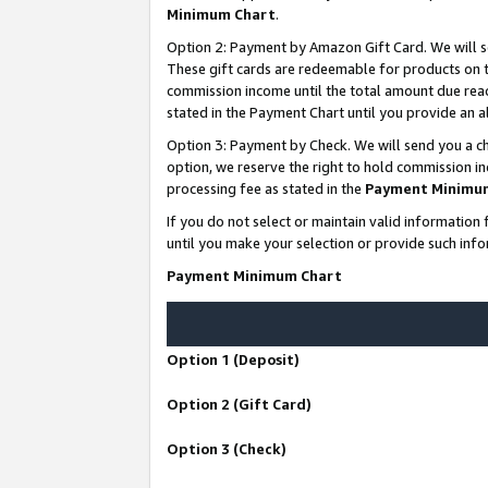
Minimum Chart
.
Option 2: Payment by Amazon Gift Card. We will s
These gift cards are redeemable for products on th
commission income until the total amount due rea
stated in the Payment Chart until you provide an
Option 3: Payment by Check. We will send you a ch
option, we reserve the right to hold commission i
processing fee as stated in the
Payment Minimu
If you do not select or maintain valid informati
until you make your selection or provide such info
Payment Minimum Chart
Option 1 (Deposit)
Option 2 (Gift Card)
Option 3 (Check)