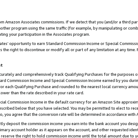
rom Amazon Associates commissions. If we detect that you (and/or a third par
her program using the same traffic (for example, by manipulating or combini
ting your participation in the Associates program.
iates’ opportunity to earn Standard Commission Income or Special Commissi
the right to discontinue or modify all or part of any limitation at any time.
nt
curately and comprehensively track Qualifying Purchases for the purposes of 
ndard Commission Income and Special Commission Income earned by you dur
or each Qualifying Purchase and rounded to the nearest local currency amoun
lower than the rate described in your rate card.
ial Commission Income in the default currency for an Amazon Site approxim
cribed below that you have selected. You may be permitted to elect to rece
so, you agree that the conversion rate will be determined in accordance with
ctly deposit the commission income you earn into the bank account you desi
imary account holder as it appears on the account, and other requested ident
 we reserve the right to hold commission income until the total amount due to