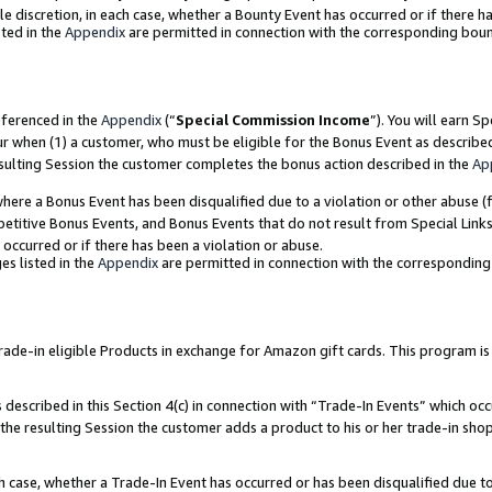
ole discretion, in each case, whether a Bounty Event has occurred or if there h
ted in the
Appendix
are permitted in connection with the corresponding bou
eferenced in the
Appendix
(“
Special Commission Income
”). You will earn S
ur when (1) a customer, who must be eligible for the Bonus Event as describe
esulting Session the customer completes the bonus action described in the
Ap
re a Bonus Event has been disqualified due to a violation or other abuse (f
titive Bonus Events, and Bonus Events that do not result from Special Links 
 occurred or if there has been a violation or abuse.
es listed in the
Appendix
are permitted in connection with the correspondin
e-in eligible Products in exchange for Amazon gift cards. This program is av
described in this Section 4(c) in connection with “Trade-In Events” which occ
 the resulting Session the customer adds a product to his or her trade-in sho
ach case, whether a Trade-In Event has occurred or has been disqualified due