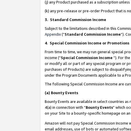
(j) any Product purchased as a subscription unles
(k) any pre-release or pre-order Product that is no
3. Standard Commission Income
Subject to the limitations described in this Comm
Appendix
(”
Standard Commission Income
”). C
4
.
Special Commission Income or Promotions
From time to time, we may run general special pro
income (“
Special Commission Income
”). For th
or modify all or part of any special program or p
purchases of Products) are subject to disqualifying
under the Program Documents applicable to a Produ
The following Special Commission Income are curr
(a)
Bounty Events
Bounty Events are available in select countries as 
4(a) in connection with “
Bounty Events
” which oc
on your Site to a bounty-specific homepage on an 
Amazon will not pay Special Commission Income whe
email addresses, use of bots or automated softwar