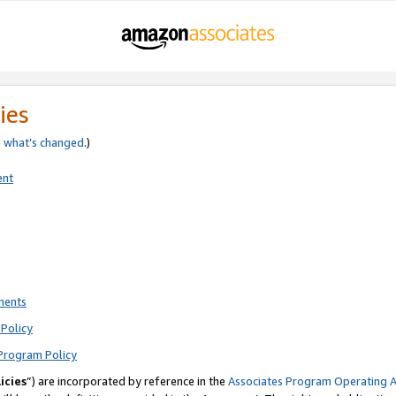
ies
e
what’s changed
.)
ent
ments
Policy
Program Policy
icies
”) are incorporated by reference in the
Associates Program Operating 