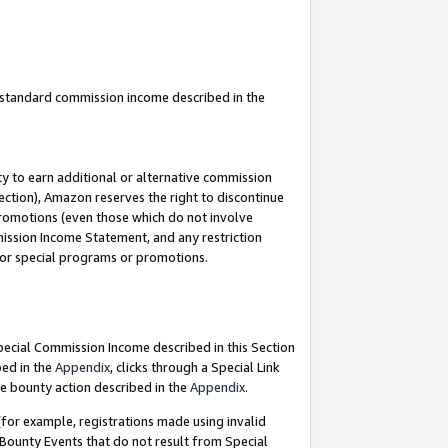
u standard commission income described in the
y to earn additional or alternative commission
ection), Amazon reserves the right to discontinue
promotions (even those which do not involve
mmission Income Statement, and any restriction
 for special programs or promotions.
Special Commission Income described in this Section
bed in the
Appendix
, clicks through a Special Link
e bounty action described in the
Appendix
.
for example, registrations made using invalid
 Bounty Events that do not result from Special