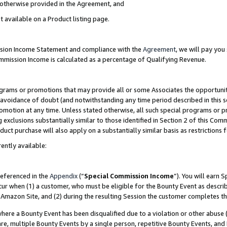
s otherwise provided in the Agreement, and
t available on a Product listing page.
ission Income Statement and compliance with the
Agreement
, we will pay yo
ommission Income is calculated as a percentage of Qualifying Revenue.
grams or promotions that may provide all or some Associates the opportunit
e avoidance of doubt (and notwithstanding any time period described in this s
romotion at any time. Unless stated otherwise, all such special programs or 
 exclusions substantially similar to those identified in Section 2 of this Co
ct purchase will also apply on a substantially similar basis as restrictions
ently available:
referenced in the
Appendix
(“
Special Commission Income
”). You will earn 
cur when (1) a customer, who must be eligible for the Bounty Event as descri
Amazon Site, and (2) during the resulting Session the customer completes th
re a Bounty Event has been disqualified due to a violation or other abuse (
e, multiple Bounty Events by a single person, repetitive Bounty Events, and