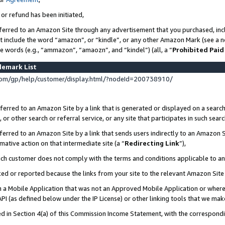
 or refund has been initiated,
ferred to an Amazon Site through any advertisement that you purchased, incl
at include the word “amazon”, or “kindle”, or any other Amazon Mark (see a no
se words (e.g., “ammazon”, “amaozn”, and “kindel”) (all, a “
Prohibited Paid
demark List
om/gp/help/customer/display.html/?nodeId=200738910/
erred to an Amazon Site by a link that is generated or displayed on a search
or other search or referral service, or any site that participates in such sear
erred to an Amazon Site by a link that sends users indirectly to an Amazon Si
mative action on that intermediate site (a “
Redirecting Link
”),
uch customer does not comply with the terms and conditions applicable to a
cked or reported because the links from your site to the relevant Amazon Sit
in a Mobile Application that was not an Approved Mobile Application or where
PI (as defined below under the IP License) or other linking tools that we mak
ined in Section 4(a) of this Commission Income Statement, with the correspon