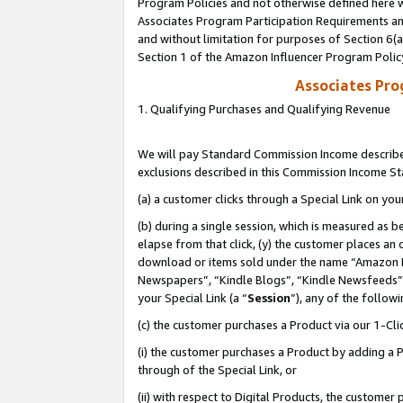
Program Policies and not otherwise defined here wi
Associates Program Participation Requirements and
and without limitation for purposes of Section 6(
Section 1 of the Amazon Influencer Program Polic
Associates Pr
1. Qualifying Purchases and Qualifying Revenue
We will pay Standard Commission Income described
exclusions described in this Commission Income S
(a) a customer clicks through a Special Link on you
(b) during a single session, which is measured as b
elapse from that click, (y) the customer places an
download or items sold under the name “Amazon M
Newspapers”, “Kindle Blogs”, “Kindle Newsfeeds”,
your Special Link (a “
Session
”), any of the follow
(c) the customer purchases a Product via our 1-Clic
(i) the customer purchases a Product by adding a Pr
through of the Special Link, or
(ii) with respect to Digital Products, the custom