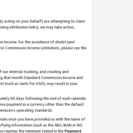
ty acting on your behalf) are attempting to claim
ng attribution links), we may take action,
on Income. For the avoidance of doubt (and
 For Commission Income Limitations, please see the
our internal tracking, and creating and
ing that month.Standard Commission Income and
t (such as cents for USD), may result in your
ately 60 days following the end of each calendar
ive payment in a currency other than the default
 Amazon’s operating standards.
gnate once you have provided us with the name of
ifying information (such as the ABA, IBAN or BIC
 you reaches the minimum stated in the
Payment