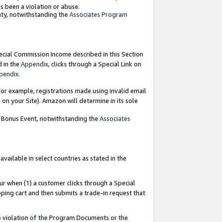
as been a violation or abuse.
nty, notwithstanding the
Associates Program
pecial Commission Income described in this Section
d in the
Appendix
, clicks through a Special Link on
pendix
.
or example, registrations made using invalid email
on your Site). Amazon will determine in its sole
g Bonus Event, notwithstanding the
Associates
ailable in select countries as stated in the
ur when (1) a customer clicks through a Special
pping cart and then submits a trade-in request that
 to violation of the Program Documents or the