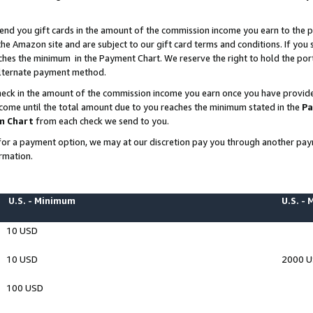
end you gift cards in the amount of the commission income you earn to the p
e Amazon site and are subject to our gift card terms and conditions. If you se
ches the minimum in the Payment Chart. We reserve the right to hold the p
 alternate payment method.
eck in the amount of the commission income you earn once you have provided 
ncome until the total amount due to you reaches the minimum stated in the
Pa
m Chart
from each check we send to you.
on for a payment option, we may at our discretion pay you through another p
rmation.
U.S. - Minimum
U.S. -
10 USD
10 USD
2000 
100 USD