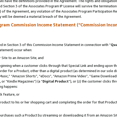
ll have the definitions provided in the Agreement. The rights and obligation
 Section 3 of the Associates Program IP License will survive the terminatio
a) of the Agreement, any violation of the Associates Program Participation R
y will be deemed a material breach of the Agreement.
ogram Commission Income Statement (“Commission Inco
 in Section 3 of this Commission Income Statement in connection with “
Qua
tatement) occur when:
r Site to an Amazon Site; and
eginning when a customer clicks through that Special Link and ending upon the 
 order for a Product, other than a digital product (as determined in our sole
usic,” “Amazon Shorts”, “eDocs”, “Amazon Prime Video”, “Game Downloads”
 or “Kindle Magazines”) (a “
Digital Product
”), or (z) the customer clicks t
ing happens:
k feature, or
oduct to his or her shopping cart and completing the order for that Product no
er purchases such a Product by streaming or downloading it from an Amazon Si