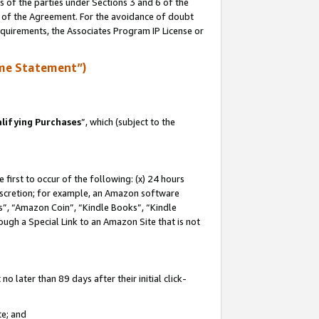
s of the parties under Sections 3 and 6 of the
n of the Agreement. For the avoidance of doubt
equirements, the Associates Program IP License or
me Statement”)
lifying Purchases
”, which (subject to the
first to occur of the following: (x) 24 hours
 discretion; for example, an Amazon software
, “Amazon Coin”, “Kindle Books”, “Kindle
hrough a Special Link to an Amazon Site that is not
 later than 89 days after their initial click-
te; and