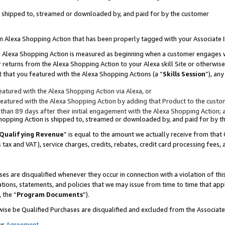
 is shipped to, streamed or downloaded by, and paid for by the customer
 an Alexa Shopping Action that has been properly tagged with your Associate 
to an Alexa Shopping Action is measured as beginning when a customer engages
er returns from the Alexa Shopping Action to your Alexa skill Site or otherwise
 that you featured with the Alexa Shopping Actions (a “
Skills Session
”), an
atured with the Alexa Shopping Action via Alexa, or
atured with the Alexa Shopping Action by adding that Product to the custome
 than 89 days after their initial engagement with the Alexa Shopping Action; 
 Shopping Action is shipped to, streamed or downloaded by, and paid for by 
Qualifying Revenue
” is equal to the amount we actually receive from that 
s tax and VAT), service charges, credits, rebates, credit card processing fees,
es are disqualified whenever they occur in connection with a violation of 
ations, statements, and policies that we may issue from time to time that ap
, the “
Program Documents
”).
wise be Qualified Purchases are disqualified and excluded from the Associa
ur
Agreement
,