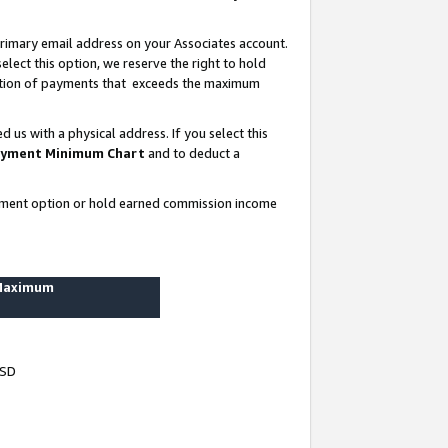
rimary email address on your Associates account.
lect this option, we reserve the right to hold
ortion of payments that exceeds the maximum
us with a physical address. If you select this
yment Minimum Chart
and to deduct a
ayment option or hold earned commission income
 Maximum
USD