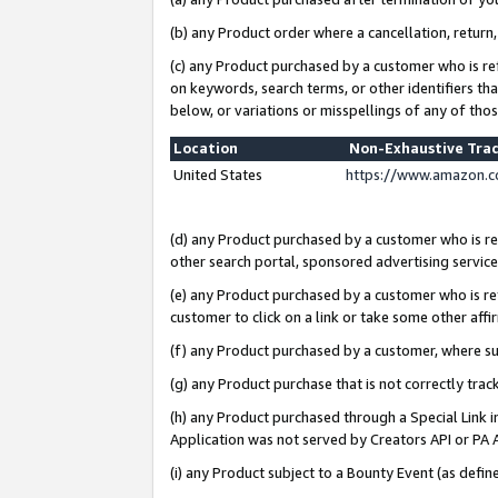
(b) any Product order where a cancellation, return,
(c) any Product purchased by a customer who is re
on keywords, search terms, or other identifiers th
below, or variations or misspellings of any of tho
Location
Non-Exhaustive Tra
United States
https://www.amazon.c
(d) any Product purchased by a customer who is ref
other search portal, sponsored advertising service, 
(e) any Product purchased by a customer who is ref
customer to click on a link or take some other affir
(f) any Product purchased by a customer, where s
(g) any Product purchase that is not correctly tra
(h) any Product purchased through a Special Link 
Application was not served by Creators API or PA A
(i) any Product subject to a Bounty Event (as def