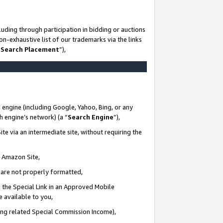
uding through participation in bidding or auctions
n-exhaustive list of our trademarks via the links
 Search Placement
”),
 engine (including Google, Yahoo, Bing, or any
ch engine’s network) (a “
Search Engine
”),
te via an intermediate site, without requiring the
n Amazon Site,
e are not properly formatted,
 the Special Link in an Approved Mobile
e available to you,
ding related Special Commission Income),