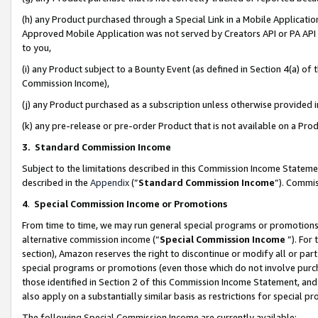
(h) any Product purchased through a Special Link in a Mobile Applicatio
Approved Mobile Application was not served by Creators API or PA API (
to you,
(i) any Product subject to a Bounty Event (as defined in Section 4(a) o
Commission Income),
(j) any Product purchased as a subscription unless otherwise provided
(k) any pre-release or pre-order Product that is not available on a Prod
3. Standard Commission Income
Subject to the limitations described in this Commission Income Statem
described in the
Appendix
(”
Standard Commission Income
”). Commis
4
.
Special Commission Income or Promotions
From time to time, we may run general special programs or promotions 
alternative commission income (“
Special Commission Income
”). For
section), Amazon reserves the right to discontinue or modify all or par
special programs or promotions (even those which do not involve purcha
those identified in Section 2 of this Commission Income Statement, an
also apply on a substantially similar basis as restrictions for special 
The following Special Commission Income are currently available: