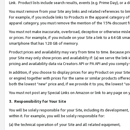
Link. Product lists include search results, events (e.g. Prime Day), or 
You must remove from your Site any links and related references to li
For example, if you include links to Products in the apparel category 
apparel category, you must remove the mention of the 15% discount f
You must not make inaccurate, overbroad, deceptive or otherwise misle
or prices. For example, if you include on your Site a link to a 64 GB sm
smartphone that has 128 GB of memory.
Product prices and availability may vary from time to time. Because pri
your Site may only show prices and availability if: (a) we serve the link 
pricing and availability data via Creators API or PA API and you comply
In addition, if you choose to display prices for any Product on your Si
or engine) together with prices for the same or similar products offer
both the lowest “new” price and, if we provide it to you, the lowest “us
You must not post any Special Links on Amazon or link to any page on 
3.
Responsibility for Your Site
You will be solely responsible for your Site, including its development
within it. For example, you will be solely responsible for:
(a) the technical operation of your Site and all related equipment,