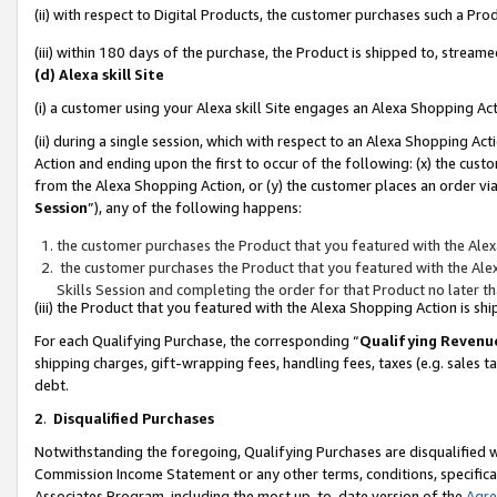
(ii) with respect to Digital Products, the customer purchases such a P
(iii) within 180 days of the purchase, the Product is shipped to, stre
(d) Alexa skill Site
(i) a customer using your Alexa skill Site engages an Alexa Shopping Ac
(ii) during a single session, which with respect to an Alexa Shopping 
Action and ending upon the first to occur of the following: (x) the cust
from the Alexa Shopping Action, or (y) the customer places an order via
Session
”), any of the following happens:
the customer purchases the Product that you featured with the Alex
the customer purchases the Product that you featured with the Alex
Skills Session and completing the order for that Product no later t
(iii) the Product that you featured with the Alexa Shopping Action is 
For each Qualifying Purchase, the corresponding “
Qualifying Revenu
shipping charges, gift-wrapping fees, handling fees, taxes (e.g. sales ta
debt.
2
.
Disqualified Purchases
Notwithstanding the foregoing, Qualifying Purchases are disqualified w
Commission Income Statement or any other terms, conditions, specificat
Associates Program, including the most up-to-date version of the
Agr