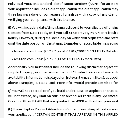
individual Amazon Standard Identification Numbers (ASINs) for an indefi
your application includes a client application, the client application m
three business days of our request, furnish us with a copy of any clien
verifying your compliance with this License.
(i) You will include a date/time stamp adjacent to your display of prici
Content from Data Feeds, or if you call Creators API, PA API or refresh
hourly. However, during the same day on which you requested and refre
omit the date portion of the stamp. Examples of acceptable messaging
• Amazon.com Price: $ 32.77 (as of 01/07/2008 14:11 PST- Details)
• Amazon.com Price: $ 32.77 (as of 14:11 EST- More info)
Additionally, you must either include the following disclaimer adjacent t
scripted pop-up, or other similar method: "Product prices and availabil
availability information displayed on [relevant Amazon Site(s), as appli
above examples, "Details" and "More info" would provide a method for 
(j) You will not exceed, or if you build and release an application that c
will not exceed, any limit on calls per second set forth in any Specifica
Creators API or PA API that are greater than 40KB without our prior wri
(k) If you display Product Advertising Content consisting of text on your
your application: “CERTAIN CONTENT THAT APPEARS [IN THIS APPLIC