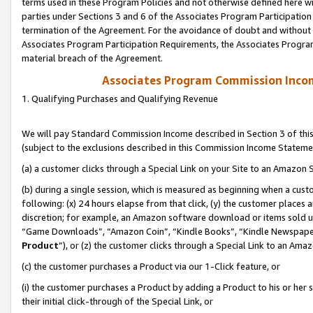
terms used in these Program Policies and not otherwise defined here wil
parties under Sections 3 and 6 of the Associates Program Participation
termination of the Agreement. For the avoidance of doubt and without l
Associates Program Participation Requirements, the Associates Program
material breach of the Agreement.
Associates Program Commission Inco
1. Qualifying Purchases and Qualifying Revenue
We will pay Standard Commission Income described in Section 3 of thi
(subject to the exclusions described in this Commission Income Stateme
(a) a customer clicks through a Special Link on your Site to an Amazon S
(b) during a single session, which is measured as beginning when a custo
following: (x) 24 hours elapse from that click, (y) the customer places 
discretion; for example, an Amazon software download or items sold 
“Game Downloads”, “Amazon Coin”, “Kindle Books”, “Kindle Newspapers”
Product
”), or (z) the customer clicks through a Special Link to an Amazo
(c) the customer purchases a Product via our 1-Click feature, or
(i) the customer purchases a Product by adding a Product to his or her
their initial click-through of the Special Link, or