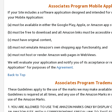
Associates Program Mobile Appli
If your Site includes a software application designed and intended for 
your Mobile Application:
(a) must be available in either the Google Play, Apple, or Amazon app s
(b) must be free to download and all Amazon links must be accessible 
(c) must have original content,
(d) must not emulate Amazon’s own shopping app functionality, and
(e) must not host or render Amazon web pages in WebViews.
We will evaluate your application and notify you of its acceptance or r
Application” for purposes of the
Agreement
.
Back to Top
Associates Program Trademar
These Guidelines apply to the use of the marks we may make available
Guidelines is required at all times, and any use of the Amazon Marks in 
use of the Amazon Marks.
1. YOU ARE ALLOWED TO USE THE AMAZON MARKS ONLY BY DISPLAY 
AN AMAZON SITE, WITH A CORRESPONDING SPECIAL LINK TO THAT SI