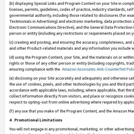
(b) displaying Special Links and Program Content on your Site in compl
licenses, permits, guidelines, codes of practice, industry standards, se
governmental authority, including those related to disclosures (for ex
Testimonials in Advertising) and electronic marketing, data protection 
Electronic Communications Directive), and the General Data Protecti
person or entity (including any restrictions or requirements placed on y
(c) creating and posting, and ensuring the accuracy, completeness, and 
and other Product-related materials and any information you include wi
(d) using the Program Content, your Site, and the materials on or within
rights or those of any other person or entity (including copyrights, trad
ensuring compliance with the
Amazon Associates Anti-Counterfeit Poli
(e) disclosing on your Site accurately and adequately and otherwise sat
the use of cookies, pixels, and other technologies by you and third part
accordance with applicable laws, including, where applicable, that thir
collect information directly from visitors, and place or recognize cooki
respect to opting-out from online advertising where required by appli
(f) any use that you make of the Program Content, and the Amazon Mar
4
.
Promotional Limitations
You will not engage in any promotional, marketing, or other advertising a