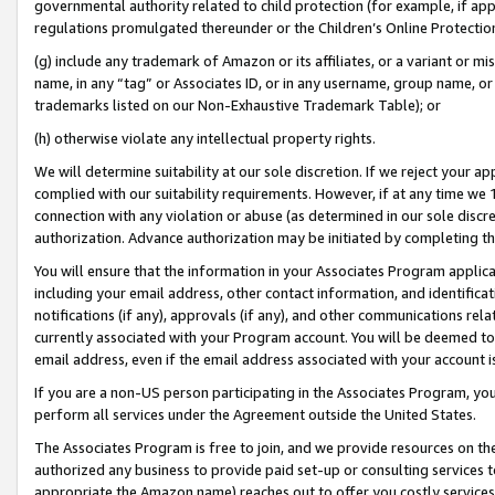
governmental authority related to child protection (for example, if app
regulations promulgated thereunder or the Children’s Online Protection
(g) include any trademark of Amazon or its affiliates, or a variant or 
name, in any “tag” or Associates ID, or in any username, group name, or 
trademarks listed on our Non-Exhaustive Trademark Table); or
(h) otherwise violate any intellectual property rights.
We will determine suitability at our sole discretion. If we reject your 
complied with our suitability requirements. However, if at any time we 1
connection with any violation or abuse (as determined in our sole disc
authorization. Advance authorization may be initiated by completing t
You will ensure that the information in your Associates Program applic
including your email address, other contact information, and identifica
notifications (if any), approvals (if any), and other communications re
currently associated with your Program account. You will be deemed to 
email address, even if the email address associated with your account i
If you are a non-US person participating in the Associates Program, you
perform all services under the Agreement outside the United States.
The Associates Program is free to join, and we provide resources on th
authorized any business to provide paid set-up or consulting services t
appropriate the Amazon name) reaches out to offer you costly services