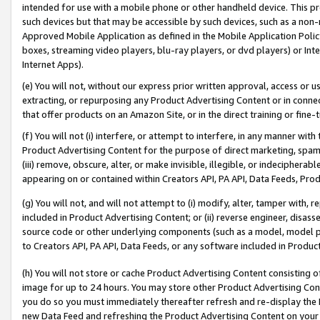
intended for use with a mobile phone or other handheld device. This proh
such devices but that may be accessible by such devices, such as a non-
Approved Mobile Application as defined in the Mobile Application Policy; 
boxes, streaming video players, blu-ray players, or dvd players) or Inte
Internet Apps).
(e) You will not, without our express prior written approval, access or 
extracting, or repurposing any Product Advertising Content or in connec
that offer products on an Amazon Site, or in the direct training or fin
(f) You will not (i) interfere, or attempt to interfere, in any manner wit
Product Advertising Content for the purpose of direct marketing, spammi
(iii) remove, obscure, alter, or make invisible, illegible, or indecipherab
appearing on or contained within Creators API, PA API, Data Feeds, Prod
(g) You will not, and will not attempt to (i) modify, alter, tamper with,
included in Product Advertising Content; or (ii) reverse engineer, disa
source code or other underlying components (such as a model, model pa
to Creators API, PA API, Data Feeds, or any software included in Produc
(h) You will not store or cache Product Advertising Content consisting 
image for up to 24 hours. You may store other Product Advertising Cont
you do so you must immediately thereafter refresh and re-display the P
new Data Feed and refreshing the Product Advertising Content on your 