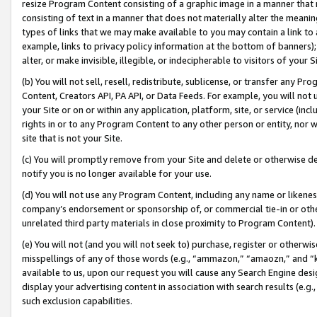
resize Program Content consisting of a graphic image in a manner that
consisting of text in a manner that does not materially alter the meanin
types of links that we may make available to you may contain a link to 
example, links to privacy policy information at the bottom of banners);
alter, or make invisible, illegible, or indecipherable to visitors of your 
(b) You will not sell, resell, redistribute, sublicense, or transfer any 
Content, Creators API, PA API, or Data Feeds. For example, you will not 
your Site or on or within any application, platform, site, or service (in
rights in or to any Program Content to any other person or entity, nor wi
site that is not your Site.
(c) You will promptly remove from your Site and delete or otherwise d
notify you is no longer available for your use.
(d) You will not use any Program Content, including any name or likene
company’s endorsement or sponsorship of, or commercial tie-in or other 
unrelated third party materials in close proximity to Program Content).
(e) You will not (and you will not seek to) purchase, register or otherw
misspellings of any of those words (e.g., “ammazon,” “amaozn,” and “kin
available to us, upon our request you will cause any Search Engine de
display your advertising content in association with search results (e.
such exclusion capabilities.