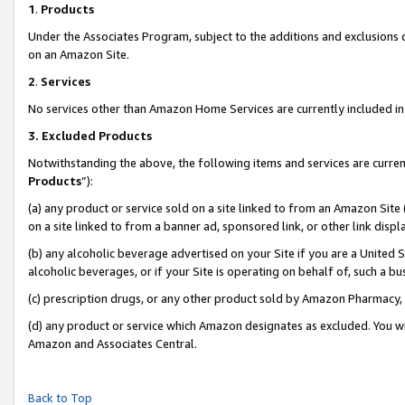
1
.
Products
Under the Associates Program, subject to the additions and exclusions d
on an Amazon Site.
2
.
Services
No services other than Amazon Home Services are currently included in 
3.
Excluded Products
Notwithstanding the above, the following items and services are curren
Products
”):
(a) any product or service sold on a site linked to from an Amazon Site
on a site linked to from a banner ad, sponsored link, or other link dis
(b) any alcoholic beverage advertised on your Site if you are a United 
alcoholic beverages, or if your Site is operating on behalf of, such a b
(c) prescription drugs, or any other product sold by Amazon Pharmacy,
(d) any product or service which Amazon designates as excluded. You will 
Amazon and Associates Central.
Back to Top