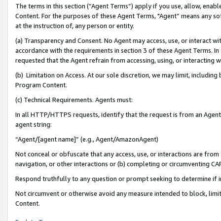
The terms in this section (“Agent Terms”) apply if you use, allow, enab
Content. For the purposes of these Agent Terms, "Agent” means any so
at the instruction of, any person or entity.
(a) Transparency and Consent. No Agent may access, use, or interact with 
accordance with the requirements in section 3 of these Agent Terms. In
requested that the Agent refrain from accessing, using, or interacting
(b) Limitation on Access. At our sole discretion, we may limit, includin
Program Content.
(c) Technical Requirements. Agents must:
In all HTTP/HTTPS requests, identify that the request is from an Agent 
agent string:
“Agent/[agent name]” (e.g., Agent/AmazonAgent)
Not conceal or obfuscate that any access, use, or interactions are fro
navigation, or other interactions or (b) completing or circumventing 
Respond truthfully to any question or prompt seeking to determine if 
Not circumvent or otherwise avoid any measure intended to block, limit
Content.