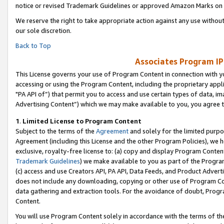
notice or revised Trademark Guidelines or approved Amazon Marks on t
We reserve the right to take appropriate action against any use without
our sole discretion.
Back to Top
Associates Program IP
This License governs your use of Program Content in connection with yo
accessing or using the Program Content, including the proprietary appli
"PA API of”) that permit you to access and use certain types of data, i
Advertising Content”) which we may make available to you, you agree t
1
.
Limited License to Program Content
Subject to the terms of the
Agreement
and solely for the limited purpo
Agreement (including this License and the other Program Policies), we 
exclusive, royalty-free license to: (a) copy and display Program Conten
Trademark Guidelines
) we make available to you as part of the Progra
(c) access and use Creators API, PA API, Data Feeds, and Product Adverti
does not include any downloading, copying or other use of Program Conte
data gathering and extraction tools. For the avoidance of doubt, Progr
Content.
You will use Program Content solely in accordance with the terms of t