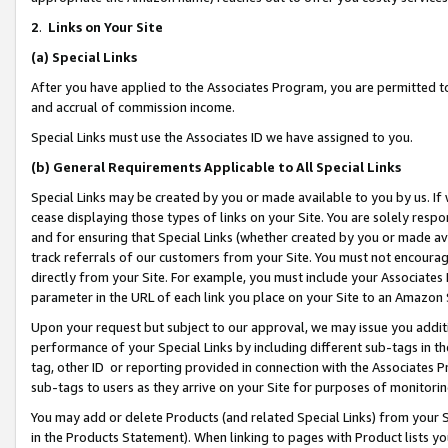
2
.
Links on Your Site
(a)
Special Links
After you have applied to the Associates Program, you are permitted to 
and accrual of commission income.
Special Links must use the Associates ID we have assigned to you.
(b)
General Requirements Applicable to All Special Links
Special Links may be created by you or made available to you by us. If 
cease displaying those types of links on your Site. You are solely respo
and for ensuring that Special Links (whether created by you or made av
track referrals of our customers from your Site. You must not encoura
directly from your Site. For example, you must include your Associates
parameter in the URL of each link you place on your Site to an Amazon 
Upon your request but subject to our approval, we may issue you addit
performance of your Special Links by including different sub-tags in t
tag, other ID or reporting provided in connection with the Associates P
sub-tags to users as they arrive on your Site for purposes of monitorin
You may add or delete Products (and related Special Links) from your Si
in the Products Statement). When linking to pages with Product lists you