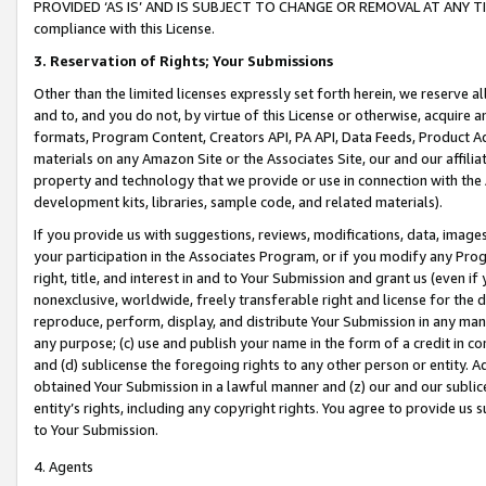
PROVIDED ‘AS IS’ AND IS SUBJECT TO CHANGE OR REMOVAL AT ANY TIME.”
compliance with this License.
3.
Reservation of Rights; Your Submissions
Other than the limited licenses expressly set forth herein, we reserve all 
and to, and you do not, by virtue of this License or otherwise, acquire an
formats, Program Content, Creators API, PA API, Data Feeds, Product 
materials on any Amazon Site or the Associates Site, our and our affili
property and technology that we provide or use in connection with the
development kits, libraries, sample code, and related materials).
If you provide us with suggestions, reviews, modifications, data, image
your participation in the Associates Program, or if you modify any Prog
right, title, and interest in and to Your Submission and grant us (even 
nonexclusive, worldwide, freely transferable right and license for the du
reproduce, perform, display, and distribute Your Submission in any man
any purpose; (c) use and publish your name in the form of a credit in c
and (d) sublicense the foregoing rights to any other person or entity. A
obtained Your Submission in a lawful manner and (z) our and our sublice
entity’s rights, including any copyright rights. You agree to provide us
to Your Submission.
4. Agents