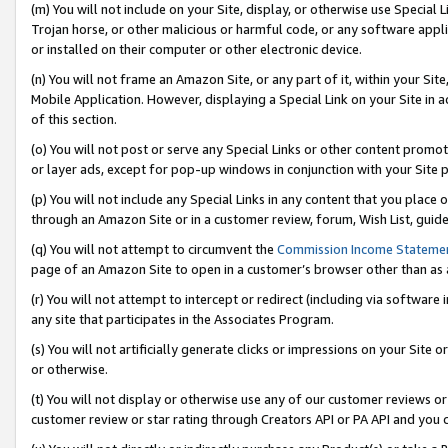
(m) You will not include on your Site, display, or otherwise use Specia
Trojan horse, or other malicious or harmful code, or any software app
or installed on their computer or other electronic device.
(n) You will not frame an Amazon Site, or any part of it, within your Sit
Mobile Application. However, displaying a Special Link on your Site in a
of this section.
(o) You will not post or serve any Special Links or other content prom
or layer ads, except for pop-up windows in conjunction with your Site 
(p) You will not include any Special Links in any content that you place
through an Amazon Site or in a customer review, forum, Wish List, guid
(q) You will not attempt to circumvent the
Commission Income Stateme
page of an Amazon Site to open in a customer’s browser other than as a 
(r) You will not attempt to intercept or redirect (including via softwar
any site that participates in the Associates Program.
(s) You will not artificially generate clicks or impressions on your Si
or otherwise.
(t) You will not display or otherwise use any of our customer reviews or 
customer review or star rating through Creators API or PA API and you 