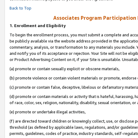
Back to Top
Associates Program Participation
1.
Enrollment and Eligibility
To begin the enrollment process, you must submit a complete and accur
be publicly available via the website address provided in the application
commentary, analysis, or transformation to any materials you include. Y
and notify you of its acceptance or rejection. Your Site will not be elig
or Product Advertising Content on it, if your Site is unsuitable. Unsuitab
(a) promote or contain sexually explicit or obscene materials,
(b) promote violence or contain violent materials or promote, endorse o
(c) promote or contain false, deceptive, libelous or defamatory materia
(d) promote or contain materials or activity that is hateful, harassing, h
of race, color, sex, religion, nationality, disability, sexual orientation, or 
(e) promote or undertake illegal activities,
(f) are directed toward children or knowingly collect, use, or disclose
threshold (as defined by applicable laws, regulations, and/or guidelines)
permits, guidelines, codes of practice, industry standards, self-regulat