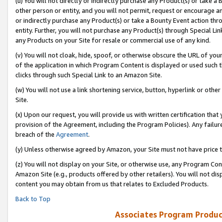
(u) You will not directly or indirectly purchase any Product(s) or take a
other person or entity, and you will not permit, request or encourage an
or indirectly purchase any Product(s) or take a Bounty Event action thro
entity. Further, you will not purchase any Product(s) through Special Li
any Products on your Site for resale or commercial use of any kind.
(v) You will not cloak, hide, spoof, or otherwise obscure the URL of your
of the application in which Program Content is displayed or used such 
clicks through such Special Link to an Amazon Site.
(w) You will not use a link shortening service, button, hyperlink or oth
Site.
(x) Upon our request, you will provide us with written certification tha
provision of the Agreement, including the Program Policies). Any failure
breach of the
Agreement
.
(y) Unless otherwise agreed by Amazon, your Site must not have price tr
(z) You will not display on your Site, or otherwise use, any Program Con
Amazon Site (e.g., products offered by other retailers). You will not di
content you may obtain from us that relates to Excluded Products.
Back to Top
Associates Program Produc