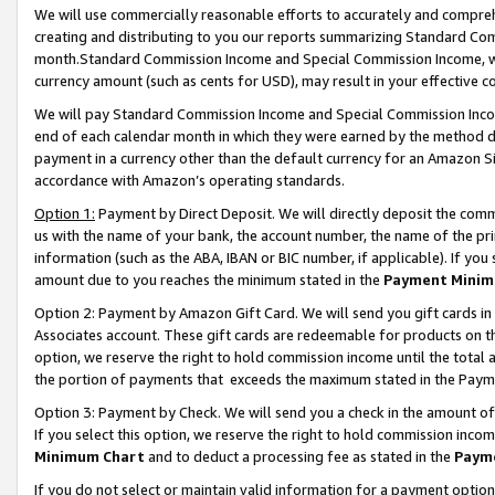
We will use commercially reasonable efforts to accurately and comprehe
creating and distributing to you our reports summarizing Standard C
month.Standard Commission Income and Special Commission Income, whi
currency amount (such as cents for USD), may result in your effective co
We will pay Standard Commission Income and Special Commission Incom
end of each calendar month in which they were earned by the method de
payment in a currency other than the default currency for an Amazon Sit
accordance with Amazon’s operating standards.
Option 1:
Payment by Direct Deposit. We will directly deposit the com
us with the name of your bank, the account number, the name of the pri
information (such as the ABA, IBAN or BIC number, if applicable). If you 
amount due to you reaches the minimum stated in the
Payment Minim
Option 2: Payment by Amazon Gift Card. We will send you gift cards i
Associates account. These gift cards are redeemable for products on the
option, we reserve the right to hold commission income until the tota
the portion of payments that exceeds the maximum stated in the Paym
Option 3: Payment by Check. We will send you a check in the amount of
If you select this option, we reserve the right to hold commission inco
Minimum Chart
and to deduct a processing fee as stated in the
Paym
If you do not select or maintain valid information for a payment opti