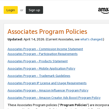
Login
Sign up
or
Associates Program Policies
Updated:
April 14, 2026. (Current Associates, see
what’s changed
.)
Associates Program - Commission Income Statement
Associates Program - Participation Requirements
Associates Program - Products Statement
Associates Program - Mobile Application Policy
Associates Program - Trademark Guidelines
Associates Program IP License and Usage Requirements
Associates Program - Amazon Influencer Program Policy
Associates Program - Amazon Creator Ads Boost Program Policy
These Associates Program policies (“
Program Policies
”) are incorpor