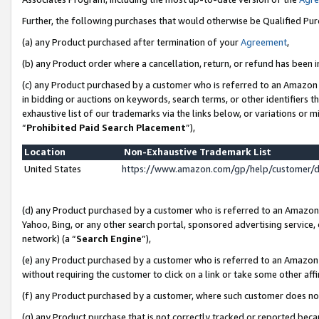
Further, the following purchases that would otherwise be Qualified Pu
(a) any Product purchased after termination of your
Agreement
,
(b) any Product order where a cancellation, return, or refund has been in
(c) any Product purchased by a customer who is referred to an Amazon 
in bidding or auctions on keywords, search terms, or other identifiers 
exhaustive list of our trademarks via the links below, or variations or 
“
Prohibited Paid Search Placement
”),
Location
Non-Exhaustive Trademark List
United States
https://www.amazon.com/gp/help/customer/
(d) any Product purchased by a customer who is referred to an Amazon S
Yahoo, Bing, or any other search portal, sponsored advertising service, o
network) (a “
Search Engine
”),
(e) any Product purchased by a customer who is referred to an Amazon Si
without requiring the customer to click on a link or take some other affi
(f) any Product purchased by a customer, where such customer does no
(g) any Product purchase that is not correctly tracked or reported beca