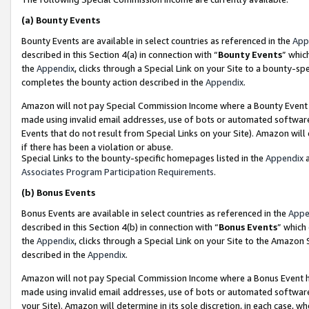
(a)
Bounty Events
Bounty Events are available in select countries as referenced in the
App
described in this Section 4(a) in connection with “
Bounty Events
” whic
the
Appendix
, clicks through a Special Link on your Site to a bounty-s
completes the bounty action described in the
Appendix
.
Amazon will not pay Special Commission Income where a Bounty Event ha
made using invalid email addresses, use of bots or automated software
Events that do not result from Special Links on your Site). Amazon will 
if there has been a violation or abuse.
Special Links to the bounty-specific homepages listed in the
Appendix
a
Associates Program Participation Requirements
.
(b)
Bonus Events
Bonus Events are available in select countries as referenced in the
Appe
described in this Section 4(b) in connection with “
Bonus Events
” which
the
Appendix
, clicks through a Special Link on your Site to the Amazon
described in the
Appendix
.
Amazon will not pay Special Commission Income where a Bonus Event has
made using invalid email addresses, use of bots or automated software,
your Site). Amazon will determine in its sole discretion, in each case, w