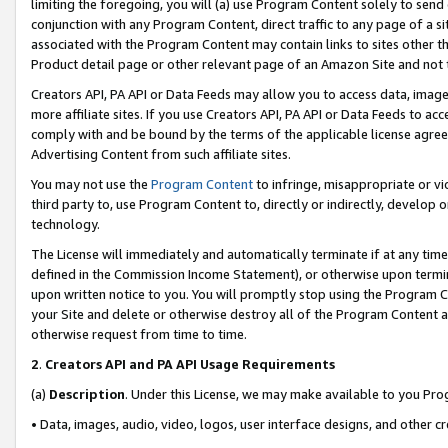
limiting the foregoing, you will (a) use Program Content solely to send
conjunction with any Program Content, direct traffic to any page of a si
associated with the Program Content may contain links to sites other t
Product detail page or other relevant page of an Amazon Site and not 
Creators API, PA API or Data Feeds may allow you to access data, image
more affiliate sites. If you use Creators API, PA API or Data Feeds to ac
comply with and be bound by the terms of the applicable license agreem
Advertising Content from such affiliate sites.
You may not use the
Program Content
to infringe, misappropriate or vio
third party to, use Program Content to, directly or indirectly, develo
technology.
The License will immediately and automatically terminate if at any ti
defined in the Commission Income Statement), or otherwise upon termina
upon written notice to you. You will promptly stop using the Program 
your Site and delete or otherwise destroy all of the Program Content 
otherwise request from time to time.
2
.
Creators API and PA API Usage Requirements
(a)
Description
. Under this License, we may make available to you Pr
• Data, images, audio, video, logos, user interface designs, and other c