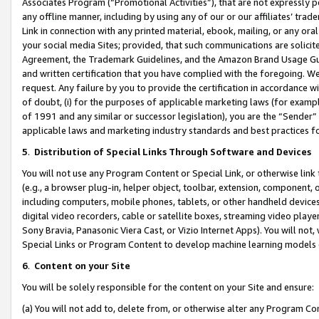
Associates Program (“Promotional Activities”), that are not expressly 
any offline manner, including by using any of our or our affiliates’ tr
Link in connection with any printed material, ebook, mailing, or any ora
your social media Sites; provided, that such communications are solicite
Agreement, the Trademark Guidelines, and the Amazon Brand Usage Guid
and written certification that you have complied with the foregoing. We w
request. Any failure by you to provide the certification in accordance w
of doubt, (i) for the purposes of applicable marketing laws (for exam
of 1991 and any similar or successor legislation), you are the “Sender”
applicable laws and marketing industry standards and best practices f
5
.
Distribution of Special Links Through Software and Devices
You will not use any Program Content or Special Link, or otherwise link 
(e.g., a browser plug-in, helper object, toolbar, extension, component, 
including computers, mobile phones, tablets, or other handheld devices 
digital video recorders, cable or satellite boxes, streaming video playe
Sony Bravia, Panasonic Viera Cast, or Vizio Internet Apps). You will not,
Special Links or Program Content to develop machine learning models 
6
.
Content on your Site
You will be solely responsible for the content on your Site and ensure:
(a) You will not add to, delete from, or otherwise alter any Program Co