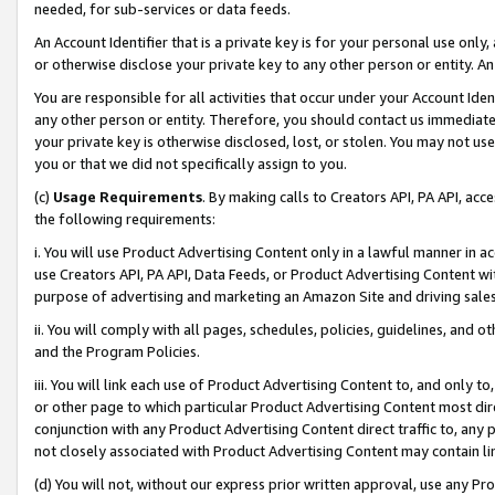
needed, for sub-services or data feeds.
An Account Identifier that is a private key is for your personal use only,
or otherwise disclose your private key to any other person or entity. An A
You are responsible for all activities that occur under your Account Ide
any other person or entity. Therefore, you should contact us immediate
your private key is otherwise disclosed, lost, or stolen. You may not u
you or that we did not specifically assign to you.
(c)
Usage Requirements
. By making calls to Creators API, PA API, ac
the following requirements:
i. You will use Product Advertising Content only in a lawful manner in a
use Creators API, PA API, Data Feeds, or Product Advertising Content wit
purpose of advertising and marketing an Amazon Site and driving sales
ii. You will comply with all pages, schedules, policies, guidelines, and o
and the Program Policies.
iii. You will link each use of Product Advertising Content to, and only 
or other page to which particular Product Advertising Content most direc
conjunction with any Product Advertising Content direct traffic to, any 
not closely associated with Product Advertising Content may contain lin
(d) You will not, without our express prior written approval, use any Pr