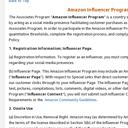
Back to Top
Amazon Influencer Program
The Associates Program “
Amazon Influencer Program
” is a country
by acting as a social media presence facilitating customer purchases as
Associates Program. In order to participate in the Amazon Influencer Pr
quantitative thresholds, complete the registration process, and comply
Policy.
1.
Registration Information; Influencer Page.
(a) Registration Information. To register as an Influencer, you must co
regarding your social media presences.
(b) Influencer Page. This Amazon Influencer Program may include an A
(“
Influencer Page
”). With respect to Special Links that direct custom
our customer clicks through to your Influencer Page. The Influencer Pag
text, pictures, compilations, lists, comments, digital videos, or other
Program (“
Influencer Content
”), you will not submit such Influencer 
Requirements or the
Amazon Community Guidelines
.
2
.
Onsite Use
(a) Discretion in Use; Removal Right. Amazon may (as determined by Amaz
the terms of the license described in Section 3(b) of the Influencer Prog