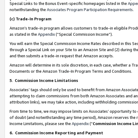
Special Links to the Bonus Event-specific homepages listed in the
Appe
notwithstanding the
Associates Program Participation Requirements
.
(c)
Trade-In Program
Amazon’s trade-in program allows customers to trade-in eligible Produc
as stated in the
Appendix
(“Special Commission Income”).
You will earn the Special Commission Income Rates described in this Sec
through a Special Link on your Site to an Amazon Site and (2) during th
and then submits a trade-in request that Amazon accepts.
Amazon will determine in its sole discretion, in each case, whether a T
Documents or the Amazon Trade-In Program Terms and Conditions.
5
.
Commission Income Limitations
Associates’ tags should only be used to benefit from Amazon Associates
attempting to claim commissions from both Amazon Associates and ano
attribution links), we may take action, including withholding commissio
From time to time, we may impose limits on Associates’ opportunity t
of doubt (and notwithstanding any time period), Amazon reserves the ri
Income Limitations, please see the
Appendix
(“
Commission Income Li
6.
Commission Income Reporting and Payment