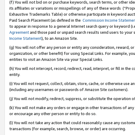
(f) You will not bid on or purchase keywords, search terms, or other id
its affiliates or variations or misspellings of any of these words (“Pr
Exhaustive Trademarks Table) or otherwise participate in keyword aucti
Paid Search Placement (as defined in the
Commission Income Stateme
to appear in response to a general Internet search query or keyword (i.e.
Agreement
and those paid or unpaid search results send users to your sit
Income Statement
), to an Amazon Site.
(g) You will not offer any person or entity any consideration, reward, or
organization, or other benefit) for using Special Links. For example, 
entities to visit an Amazon Site via your Special Links.
(h) You will not intercept, record, redirect, read, interpret, or fill in 
entity.
(i) You will not request, collect, obtain, store, cache, or otherwise us
(including any usernames or passwords of Amazon Site customers).
(j) You will not modify, redirect, suppress, or substitute the operation 
(k) You will not make any orders or engage in other transactions of any 
or encourage any other person or entity to do so.
(l) You will not take any action that could reasonably cause any custome
transactions (for example, search, browse, or order) are occurring.