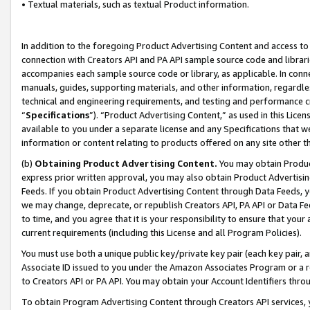
• Textual materials, such as textual Product information.
In addition to the foregoing Product Advertising Content and access to
connection with Creators API and PA API sample source code and librarie
accompanies each sample source code or library, as applicable. In conne
manuals, guides, supporting materials, and other information, regardless
technical and engineering requirements, and testing and performance cri
“
Specifications
”). “Product Advertising Content,” as used in this Lic
available to you under a separate license and any Specifications that we
information or content relating to products offered on any site other 
(b)
Obtaining Product Advertising Content.
You may obtain Product
express prior written approval, you may also obtain Product Advertisi
Feeds. If you obtain Product Advertising Content through Data Feeds, yo
we may change, deprecate, or republish Creators API, PA API or Data Fee
to time, and you agree that it is your responsibility to ensure that your
current requirements (including this License and all Program Policies).
You must use both a unique public key/private key pair (each key pair, a
Associate ID issued to you under the Amazon Associates Program or a r
to Creators API or PA API. You may obtain your Account Identifiers thro
To obtain Program Advertising Content through Creators API services, y