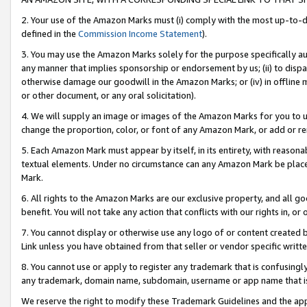
2. Your use of the Amazon Marks must (i) comply with the most up-to-da
defined in the
Commission Income Statement
).
3. You may use the Amazon Marks solely for the purpose specifically a
any manner that implies sponsorship or endorsement by us; (ii) to disparag
otherwise damage our goodwill in the Amazon Marks; or (iv) in offline ma
or other document, or any oral solicitation).
4. We will supply an image or images of the Amazon Marks for you to 
change the proportion, color, or font of any Amazon Mark, or add or
5. Each Amazon Mark must appear by itself, in its entirety, with reason
textual elements. Under no circumstance can any Amazon Mark be placed
Mark.
6. All rights to the Amazon Marks are our exclusive property, and all 
benefit. You will not take any action that conflicts with our rights in, 
7. You cannot display or otherwise use any logo of or content created b
Link unless you have obtained from that seller or vendor specific writte
8. You cannot use or apply to register any trademark that is confusingly
any trademark, domain name, subdomain, username or app name that is c
We reserve the right to modify these Trademark Guidelines and the app