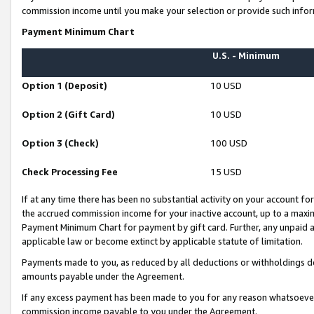
commission income until you make your selection or provide such infor
Payment Minimum Chart
U.S. - Minimum
Option 1 (Deposit)
10 USD
Option 2 (Gift Card)
10 USD
Option 3 (Check)
100 USD
Check Processing Fee
15 USD
If at any time there has been no substantial activity on your account for 
the accrued commission income for your inactive account, up to a max
Payment Minimum Chart for payment by gift card. Further, any unpaid 
applicable law or become extinct by applicable statute of limitation.
Payments made to you, as reduced by all deductions or withholdings de
amounts payable under the Agreement.
If any excess payment has been made to you for any reason whatsoever,
commission income payable to you under the Agreement.