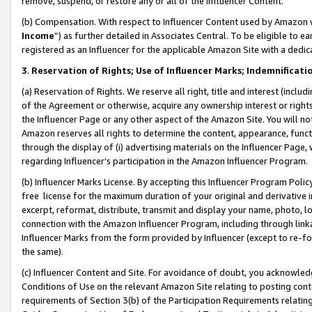
remove, suspend, or restore any or all of the Influencer Content.
(b) Compensation. With respect to Influencer Content used by Amazon w
Income
”) as further detailed in Associates Central. To be eligible t
registered as an Influencer for the applicable Amazon Site with a dedic
3
.
Reservation of Rights; Use of Influencer Marks; Indemnificati
(a) Reservation of Rights. We reserve all right, title and interest (includ
of the Agreement or otherwise, acquire any ownership interest or rights
the Influencer Page or any other aspect of the Amazon Site. You will not 
Amazon reserves all rights to determine the content, appearance, functi
through the display of (i) advertising materials on the Influencer Page, w
regarding Influencer’s participation in the Amazon Influencer Program.
(b) Influencer Marks License. By accepting this Influencer Program Poli
free license for the maximum duration of your original and derivative in
excerpt, reformat, distribute, transmit and display your name, photo, 
connection with the Amazon Influencer Program, including through link
Influencer Marks from the form provided by Influencer (except to re-for
the same).
(c) Influencer Content and Site. For avoidance of doubt, you acknowledg
Conditions of Use on the relevant Amazon Site relating to posting conte
requirements of Section 3(b) of the Participation Requirements relating