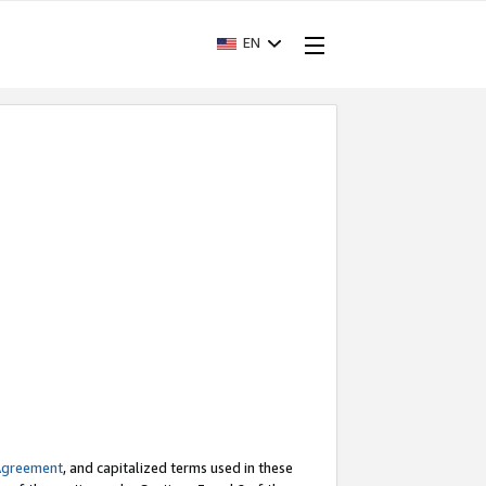
EN
Agreement
, and capitalized terms used in these