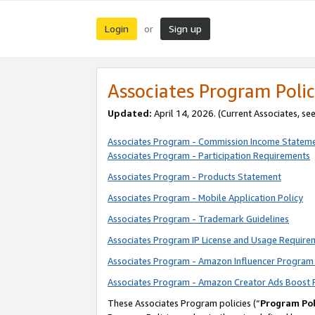
Login
Sign up
or
Associates Program Polic
Updated:
April 14, 2026. (Current Associates, se
Associates Program - Commission Income Statem
Associates Program - Participation Requirements
Associates Program - Products Statement
Associates Program - Mobile Application Policy
Associates Program - Trademark Guidelines
Associates Program IP License and Usage Require
Associates Program - Amazon Influencer Program 
Associates Program - Amazon Creator Ads Boost 
These Associates Program policies (“
Program Pol