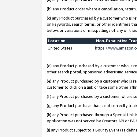
(b) any Product order where a cancellation, return,
(c) any Product purchased by a customer who is re
on keywords, search terms, or other identifiers th
below, or variations or misspellings of any of tho
Location
Non-Exhaustive Tra
United States
https://www.amazon.c
(d) any Product purchased by a customer who is ref
other search portal, sponsored advertising service, 
(e) any Product purchased by a customer who is ref
customer to click on a link or take some other affir
(f) any Product purchased by a customer, where s
(g) any Product purchase that is not correctly tra
(h) any Product purchased through a Special Link 
Application was not served by Creators API or PA A
(i) any Product subject to a Bounty Event (as def