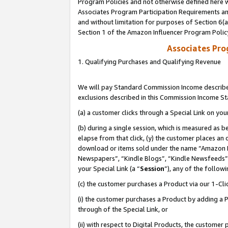
Program Policies and not otherwise defined here wi
Associates Program Participation Requirements and
and without limitation for purposes of Section 6(
Section 1 of the Amazon Influencer Program Polic
Associates Pr
1. Qualifying Purchases and Qualifying Revenue
We will pay Standard Commission Income described
exclusions described in this Commission Income S
(a) a customer clicks through a Special Link on you
(b) during a single session, which is measured as b
elapse from that click, (y) the customer places an
download or items sold under the name “Amazon M
Newspapers”, “Kindle Blogs”, “Kindle Newsfeeds”,
your Special Link (a “
Session
”), any of the follow
(c) the customer purchases a Product via our 1-Clic
(i) the customer purchases a Product by adding a Pr
through of the Special Link, or
(ii) with respect to Digital Products, the custom