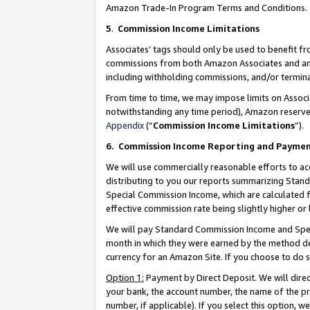
Amazon Trade-In Program Terms and Conditions.
5
.
Commission Income Limitations
Associates’ tags should only be used to benefit f
commissions from both Amazon Associates and anot
including withholding commissions, and/or termina
From time to time, we may impose limits on Assoc
notwithstanding any time period), Amazon reserves 
Appendix
(“
Commission Income Limitations
”).
6.
Commission Income Reporting and Payme
We will use commercially reasonable efforts to ac
distributing to you our reports summarizing Sta
Special Commission Income, which are calculated f
effective commission rate being slightly higher or 
We will pay Standard Commission Income and Spec
month in which they were earned by the method des
currency for an Amazon Site. If you choose to do 
Option 1:
Payment by Direct Deposit. We will dire
your bank, the account number, the name of the pr
number, if applicable). If you select this option,