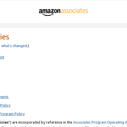
ies
e
what’s changed
.)
ent
ments
Policy
Program Policy
icies
”) are incorporated by reference in the
Associates Program Operating 