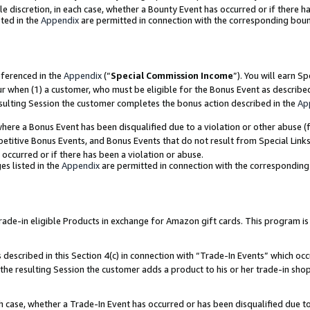
ole discretion, in each case, whether a Bounty Event has occurred or if there h
ted in the
Appendix
are permitted in connection with the corresponding bou
eferenced in the
Appendix
(“
Special Commission Income
”). You will earn S
ur when (1) a customer, who must be eligible for the Bonus Event as describe
esulting Session the customer completes the bonus action described in the
Ap
re a Bonus Event has been disqualified due to a violation or other abuse (f
titive Bonus Events, and Bonus Events that do not result from Special Links 
 occurred or if there has been a violation or abuse.
es listed in the
Appendix
are permitted in connection with the correspondin
e-in eligible Products in exchange for Amazon gift cards. This program is av
described in this Section 4(c) in connection with “Trade-In Events” which occ
 the resulting Session the customer adds a product to his or her trade-in sho
ach case, whether a Trade-In Event has occurred or has been disqualified due