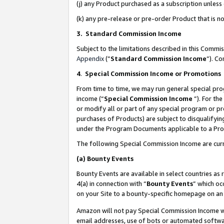
(j) any Product purchased as a subscription unles
(k) any pre-release or pre-order Product that is no
3. Standard Commission Income
Subject to the limitations described in this Comm
Appendix
(”
Standard Commission Income
”). C
4
.
Special Commission Income or Promotions
From time to time, we may run general special pro
income (“
Special Commission Income
”). For th
or modify all or part of any special program or p
purchases of Products) are subject to disqualifying
under the Program Documents applicable to a Produ
The following Special Commission Income are curr
(a)
Bounty Events
Bounty Events are available in select countries as 
4(a) in connection with “
Bounty Events
” which oc
on your Site to a bounty-specific homepage on an 
Amazon will not pay Special Commission Income whe
email addresses, use of bots or automated softwar