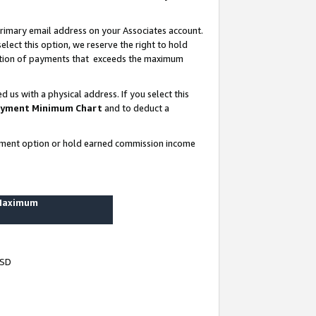
rimary email address on your Associates account.
lect this option, we reserve the right to hold
ortion of payments that exceeds the maximum
us with a physical address. If you select this
yment Minimum Chart
and to deduct a
ayment option or hold earned commission income
 Maximum
USD