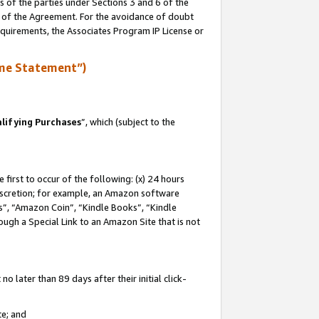
s of the parties under Sections 3 and 6 of the
n of the Agreement. For the avoidance of doubt
equirements, the Associates Program IP License or
me Statement”)
lifying Purchases
”, which (subject to the
first to occur of the following: (x) 24 hours
 discretion; for example, an Amazon software
, “Amazon Coin”, “Kindle Books”, “Kindle
hrough a Special Link to an Amazon Site that is not
 later than 89 days after their initial click-
te; and