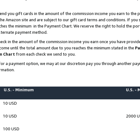
end you gift cards in the amount of the commission income you earn to the p
e Amazon site and are subject to our gift card terms and conditions. If you se
ches the minimum in the Payment Chart. We reserve the right to hold the p
 alternate payment method.
eck in the amount of the commission income you earn once you have provided 
ncome until the total amount due to you reaches the minimum stated in the
Pa
m Chart
from each check we send to you.
on for a payment option, we may at our discretion pay you through another p
rmation.
U.S. - Minimum
U.S. -
10 USD
10 USD
2000 
100 USD