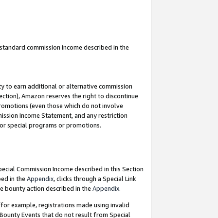
u standard commission income described in the
y to earn additional or alternative commission
ection), Amazon reserves the right to discontinue
promotions (even those which do not involve
mmission Income Statement, and any restriction
 for special programs or promotions.
Special Commission Income described in this Section
bed in the
Appendix
, clicks through a Special Link
e bounty action described in the
Appendix
.
for example, registrations made using invalid
 Bounty Events that do not result from Special