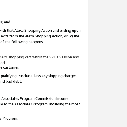
ID; and
 with that Alexa Shopping Action and ending upon
 exits from the Alexa Shopping Action, or (y) the
y of the following happens:
r’s shopping cart within the Skills Session and
and
the customer.
Qualifying Purchase, less any shipping charges,
 and bad debt.
this Associates Program Commission Income
ply to the Associates Program, including the most
tes Program: