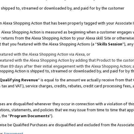
 is shipped to, streamed or downloaded by, and paid for by the customer
 an Alexa Shopping Action that has been properly tagged with your Associate 
to an Alexa Shopping Action is measured as beginning when a customer engages
er returns from the Alexa Shopping Action to your Alexa skill Site or otherwise
 that you featured with the Alexa Shopping Actions (a “
Skills Session
”), an
atured with the Alexa Shopping Action via Alexa, or
atured with the Alexa Shopping Action by adding that Product to the custome
 than 89 days after their initial engagement with the Alexa Shopping Action; 
 Shopping Action is shipped to, streamed or downloaded by, and paid for by 
Qualifying Revenue
” is equal to the amount we actually receive from that 
s tax and VAT), service charges, credits, rebates, credit card processing fees,
es are disqualified whenever they occur in connection with a violation of 
ations, statements, and policies that we may issue from time to time that ap
, the “
Program Documents
”).
wise be Qualified Purchases are disqualified and excluded from the Associa
ur
Agreement
,