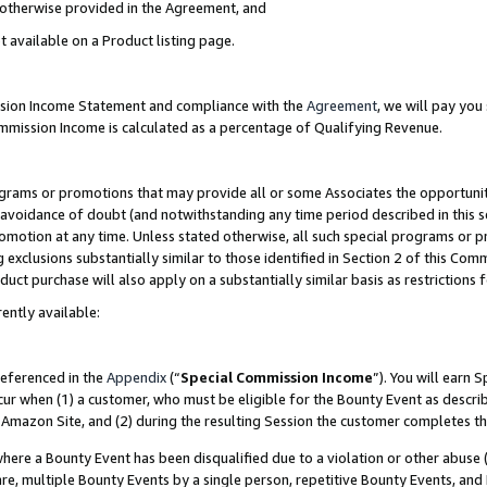
s otherwise provided in the Agreement, and
t available on a Product listing page.
ission Income Statement and compliance with the
Agreement
, we will pay yo
ommission Income is calculated as a percentage of Qualifying Revenue.
grams or promotions that may provide all or some Associates the opportunit
e avoidance of doubt (and notwithstanding any time period described in this s
romotion at any time. Unless stated otherwise, all such special programs or 
 exclusions substantially similar to those identified in Section 2 of this Co
ct purchase will also apply on a substantially similar basis as restrictions
ently available:
referenced in the
Appendix
(“
Special Commission Income
”). You will earn 
cur when (1) a customer, who must be eligible for the Bounty Event as descri
Amazon Site, and (2) during the resulting Session the customer completes th
re a Bounty Event has been disqualified due to a violation or other abuse (
e, multiple Bounty Events by a single person, repetitive Bounty Events, and