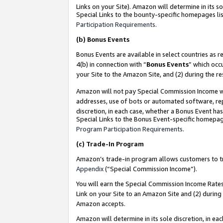
Links on your Site). Amazon will determine in its s
Special Links to the bounty-specific homepages lis
Participation Requirements
.
(b)
Bonus Events
Bonus Events are available in select countries as r
4(b) in connection with “
Bonus Events
” which occ
your Site to the Amazon Site, and (2) during the r
Amazon will not pay Special Commission Income whe
addresses, use of bots or automated software, repe
discretion, in each case, whether a Bonus Event has
Special Links to the Bonus Event-specific homepag
Program Participation Requirements
.
(c)
Trade-In Program
Amazon’s trade-in program allows customers to trad
Appendix
(“Special Commission Income”).
You will earn the Special Commission Income Rates 
Link on your Site to an Amazon Site and (2) during
Amazon accepts.
Amazon will determine in its sole discretion, in e