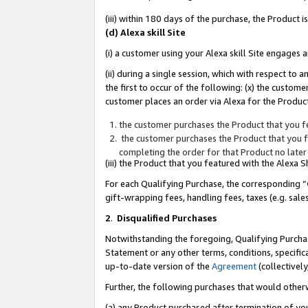
(iii) within 180 days of the purchase, the Product
(d) Alexa skill Site
(i) a customer using your Alexa skill Site engages
(ii) during a single session, which with respect 
the first to occur of the following: (x) the custom
customer places an order via Alexa for the Product
the customer purchases the Product that you fe
the customer purchases the Product that you fe
completing the order for that Product no later
(iii) the Product that you featured with the Alexa
For each Qualifying Purchase, the corresponding “
gift-wrapping fees, handling fees, taxes (e.g. sale
2
.
Disqualified Purchases
Notwithstanding the foregoing, Qualifying Purchas
Statement or any other terms, conditions, specific
up-to-date version of the
Agreement
(collectively
Further, the following purchases that would other
(a) any Product purchased after termination of yo