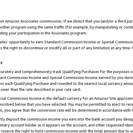
rom Amazon Associates commissions. If we detect that you (and/or a third par
her program using the same traffic (for example, by manipulating or combini
ting your participation in the Associates program.
iates’ opportunity to earn Standard Commission Income or Special Commissi
the right to discontinue or modify all or part of any limitation at any time.
nt
curately and comprehensively track Qualifying Purchases for the purposes of 
ndard Commission Income and Special Commission Income earned by you dur
or each Qualifying Purchase and rounded to the nearest local currency amoun
lower than the rate described in your rate card.
ial Commission Income in the default currency for an Amazon Site approxim
cribed below that you have selected. You may be permitted to elect to rece
so, you agree that the conversion rate will be determined in accordance with
ctly deposit the commission income you earn into the bank account you desi
imary account holder as it appears on the account, and other requested ident
 we reserve the right to hold commission income until the total amount due to