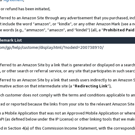
 or refund has been initiated,
ferred to an Amazon Site through any advertisement that you purchased, incl
at include the word “amazon”, or “kindle”, or any other Amazon Mark (see a no
se words (e.g., “ammazon”, “amaozn”, and “kindel”) (all, a “
Prohibited Paid
demark List
om/gp/help/customer/display.html/?nodeId=200738910/
erred to an Amazon Site by a link that is generated or displayed on a search
or other search or referral service, or any site that participates in such sear
erred to an Amazon Site by a link that sends users indirectly to an Amazon Si
mative action on that intermediate site (a “
Redirecting Link
”),
uch customer does not comply with the terms and conditions applicable to a
cked or reported because the links from your site to the relevant Amazon Sit
in a Mobile Application that was not an Approved Mobile Application or where
PI (as defined below under the IP License) or other linking tools that we mak
ined in Section 4(a) of this Commission Income Statement, with the correspon