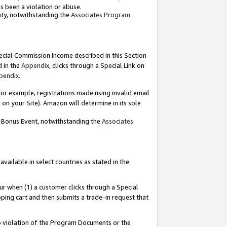
as been a violation or abuse.
nty, notwithstanding the
Associates Program
pecial Commission Income described in this Section
d in the
Appendix
, clicks through a Special Link on
pendix
.
or example, registrations made using invalid email
on your Site). Amazon will determine in its sole
g Bonus Event, notwithstanding the
Associates
ailable in select countries as stated in the
ur when (1) a customer clicks through a Special
pping cart and then submits a trade-in request that
 to violation of the Program Documents or the