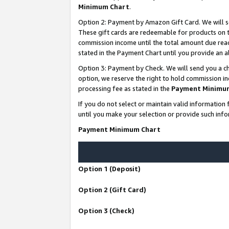
Minimum Chart
.
Option 2: Payment by Amazon Gift Card. We will s
These gift cards are redeemable for products on th
commission income until the total amount due rea
stated in the Payment Chart until you provide an
Option 3: Payment by Check. We will send you a ch
option, we reserve the right to hold commission i
processing fee as stated in the
Payment Minimu
If you do not select or maintain valid informati
until you make your selection or provide such info
Payment Minimum Chart
Option 1 (Deposit)
Option 2 (Gift Card)
Option 3 (Check)