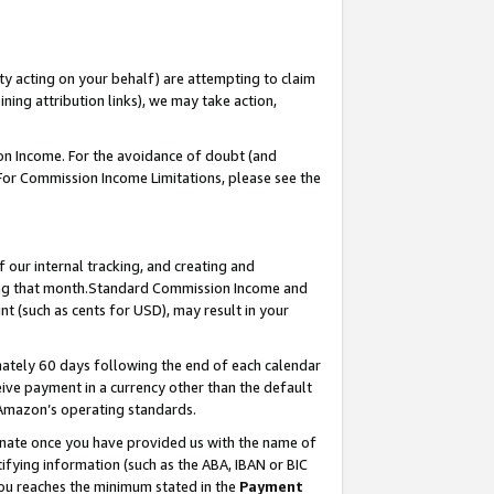
ty acting on your behalf) are attempting to claim
ng attribution links), we may take action,
on Income. For the avoidance of doubt (and
 For Commission Income Limitations, please see the
our internal tracking, and creating and
ing that month.Standard Commission Income and
t (such as cents for USD), may result in your
ately 60 days following the end of each calendar
ive payment in a currency other than the default
 Amazon’s operating standards.
gnate once you have provided us with the name of
ifying information (such as the ABA, IBAN or BIC
 you reaches the minimum stated in the
Payment