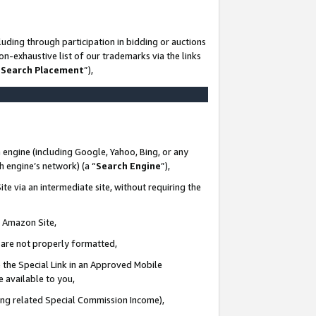
uding through participation in bidding or auctions
n-exhaustive list of our trademarks via the links
 Search Placement
”),
 engine (including Google, Yahoo, Bing, or any
ch engine’s network) (a “
Search Engine
”),
te via an intermediate site, without requiring the
n Amazon Site,
e are not properly formatted,
 the Special Link in an Approved Mobile
e available to you,
ding related Special Commission Income),