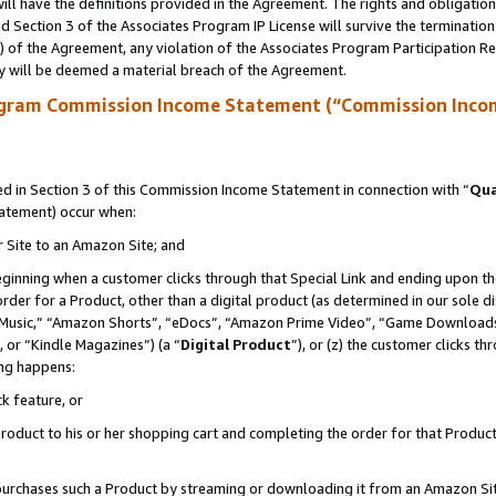
ll have the definitions provided in the Agreement. The rights and obligation
 Section 3 of the Associates Program IP License will survive the terminatio
a) of the Agreement, any violation of the Associates Program Participation R
y will be deemed a material breach of the Agreement.
ogram Commission Income Statement (“Commission Inco
 in Section 3 of this Commission Income Statement in connection with “
Qua
tatement) occur when:
r Site to an Amazon Site; and
eginning when a customer clicks through that Special Link and ending upon the 
 order for a Product, other than a digital product (as determined in our sole
usic,” “Amazon Shorts”, “eDocs”, “Amazon Prime Video”, “Game Downloads”
 or “Kindle Magazines”) (a “
Digital Product
”), or (z) the customer clicks t
ing happens:
k feature, or
oduct to his or her shopping cart and completing the order for that Product no
er purchases such a Product by streaming or downloading it from an Amazon Si