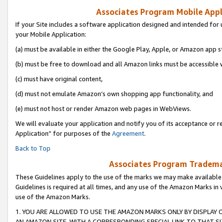
Associates Program Mobile Appli
If your Site includes a software application designed and intended for 
your Mobile Application:
(a) must be available in either the Google Play, Apple, or Amazon app s
(b) must be free to download and all Amazon links must be accessible 
(c) must have original content,
(d) must not emulate Amazon’s own shopping app functionality, and
(e) must not host or render Amazon web pages in WebViews.
We will evaluate your application and notify you of its acceptance or r
Application” for purposes of the
Agreement
.
Back to Top
Associates Program Trademar
These Guidelines apply to the use of the marks we may make available
Guidelines is required at all times, and any use of the Amazon Marks in 
use of the Amazon Marks.
1. YOU ARE ALLOWED TO USE THE AMAZON MARKS ONLY BY DISPLAY 
AN AMAZON SITE, WITH A CORRESPONDING SPECIAL LINK TO THAT SI