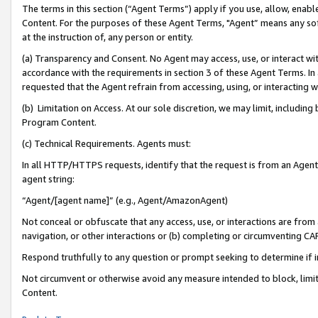
The terms in this section (“Agent Terms”) apply if you use, allow, enab
Content. For the purposes of these Agent Terms, "Agent” means any so
at the instruction of, any person or entity.
(a) Transparency and Consent. No Agent may access, use, or interact with 
accordance with the requirements in section 3 of these Agent Terms. In
requested that the Agent refrain from accessing, using, or interacting
(b) Limitation on Access. At our sole discretion, we may limit, includin
Program Content.
(c) Technical Requirements. Agents must:
In all HTTP/HTTPS requests, identify that the request is from an Agent 
agent string:
“Agent/[agent name]” (e.g., Agent/AmazonAgent)
Not conceal or obfuscate that any access, use, or interactions are fro
navigation, or other interactions or (b) completing or circumventing 
Respond truthfully to any question or prompt seeking to determine if 
Not circumvent or otherwise avoid any measure intended to block, limit
Content.