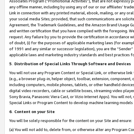
Associates Program (“Promotional Activities”), that are not expressly 
any offline manner, including by using any of our or our affiliates’ tr
Link in connection with any printed material, ebook, mailing, or any ora
your social media Sites; provided, that such communications are solicite
Agreement, the Trademark Guidelines, and the Amazon Brand Usage Guid
and written certification that you have complied with the foregoing. We w
request. Any failure by you to provide the certification in accordance w
of doubt, (i) for the purposes of applicable marketing laws (for exam
of 1991 and any similar or successor legislation), you are the “Sender”
applicable laws and marketing industry standards and best practices f
5
.
Distribution of Special Links Through Software and Devices
You will not use any Program Content or Special Link, or otherwise link 
(e.g., a browser plug-in, helper object, toolbar, extension, component, 
including computers, mobile phones, tablets, or other handheld devices 
digital video recorders, cable or satellite boxes, streaming video playe
Sony Bravia, Panasonic Viera Cast, or Vizio Internet Apps). You will not,
Special Links or Program Content to develop machine learning models 
6
.
Content on your Site
You will be solely responsible for the content on your Site and ensure:
(a) You will not add to, delete from, or otherwise alter any Program Co