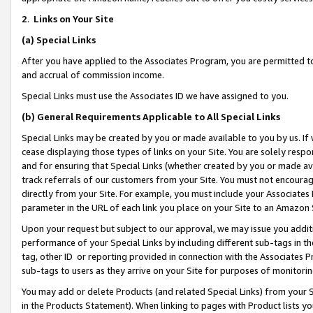
2
.
Links on Your Site
(a)
Special Links
After you have applied to the Associates Program, you are permitted to 
and accrual of commission income.
Special Links must use the Associates ID we have assigned to you.
(b)
General Requirements Applicable to All Special Links
Special Links may be created by you or made available to you by us. If 
cease displaying those types of links on your Site. You are solely respo
and for ensuring that Special Links (whether created by you or made av
track referrals of our customers from your Site. You must not encoura
directly from your Site. For example, you must include your Associates
parameter in the URL of each link you place on your Site to an Amazon 
Upon your request but subject to our approval, we may issue you addit
performance of your Special Links by including different sub-tags in t
tag, other ID or reporting provided in connection with the Associates P
sub-tags to users as they arrive on your Site for purposes of monitorin
You may add or delete Products (and related Special Links) from your Si
in the Products Statement). When linking to pages with Product lists you