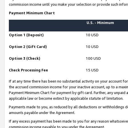
commission income until you make your selection or provide such infor
Payment Minimum Chart
U.S. - Minimum
Option 1 (Deposit)
10 USD
Option 2 (Gift Card)
10 USD
Option 3 (Check)
100 USD
Check Processing Fee
15 USD
If at any time there has been no substantial activity on your account for 
the accrued commission income for your inactive account, up to a max
Payment Minimum Chart for payment by gift card. Further, any unpaid 
applicable law or become extinct by applicable statute of limitation.
Payments made to you, as reduced by all deductions or withholdings de
amounts payable under the Agreement.
If any excess payment has been made to you for any reason whatsoever,
commission income payable to you under the Agreement.