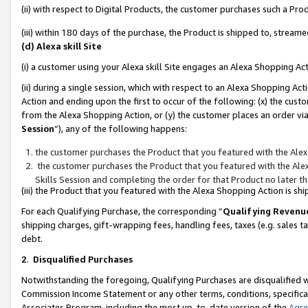
(ii) with respect to Digital Products, the customer purchases such a P
(iii) within 180 days of the purchase, the Product is shipped to, stre
(d) Alexa skill Site
(i) a customer using your Alexa skill Site engages an Alexa Shopping Ac
(ii) during a single session, which with respect to an Alexa Shopping 
Action and ending upon the first to occur of the following: (x) the cust
from the Alexa Shopping Action, or (y) the customer places an order via
Session
”), any of the following happens:
the customer purchases the Product that you featured with the Alex
the customer purchases the Product that you featured with the Alex
Skills Session and completing the order for that Product no later t
(iii) the Product that you featured with the Alexa Shopping Action is 
For each Qualifying Purchase, the corresponding “
Qualifying Revenu
shipping charges, gift-wrapping fees, handling fees, taxes (e.g. sales ta
debt.
2
.
Disqualified Purchases
Notwithstanding the foregoing, Qualifying Purchases are disqualified w
Commission Income Statement or any other terms, conditions, specificat
Associates Program, including the most up-to-date version of the
Agr