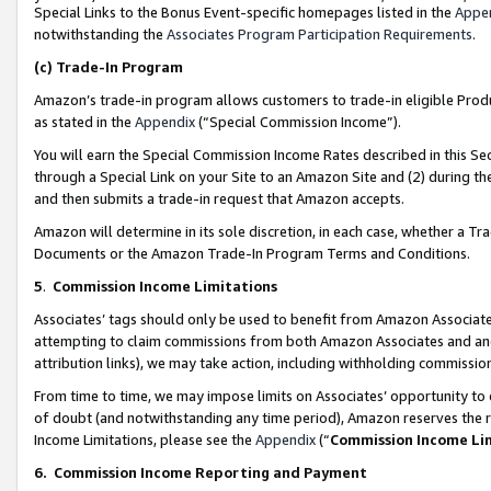
Special Links to the Bonus Event-specific homepages listed in the
Appe
notwithstanding the
Associates Program Participation Requirements
.
(c)
Trade-In Program
Amazon’s trade-in program allows customers to trade-in eligible Produc
as stated in the
Appendix
(“Special Commission Income”).
You will earn the Special Commission Income Rates described in this Sec
through a Special Link on your Site to an Amazon Site and (2) during th
and then submits a trade-in request that Amazon accepts.
Amazon will determine in its sole discretion, in each case, whether a T
Documents or the Amazon Trade-In Program Terms and Conditions.
5
.
Commission Income Limitations
Associates’ tags should only be used to benefit from Amazon Associates
attempting to claim commissions from both Amazon Associates and ano
attribution links), we may take action, including withholding commissio
From time to time, we may impose limits on Associates’ opportunity t
of doubt (and notwithstanding any time period), Amazon reserves the ri
Income Limitations, please see the
Appendix
(“
Commission Income Li
6.
Commission Income Reporting and Payment