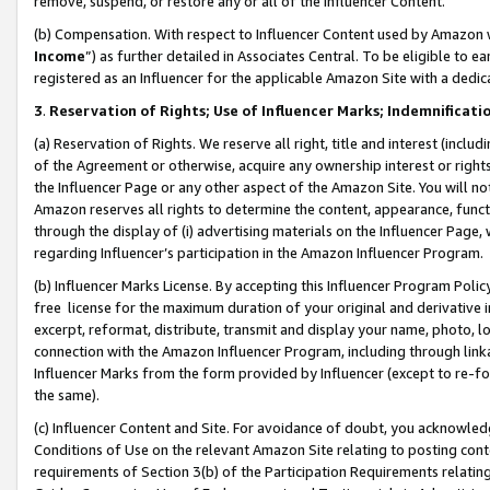
remove, suspend, or restore any or all of the Influencer Content.
(b) Compensation. With respect to Influencer Content used by Amazon w
Income
”) as further detailed in Associates Central. To be eligible t
registered as an Influencer for the applicable Amazon Site with a dedic
3
.
Reservation of Rights; Use of Influencer Marks; Indemnificati
(a) Reservation of Rights. We reserve all right, title and interest (includ
of the Agreement or otherwise, acquire any ownership interest or rights
the Influencer Page or any other aspect of the Amazon Site. You will not 
Amazon reserves all rights to determine the content, appearance, functi
through the display of (i) advertising materials on the Influencer Page, w
regarding Influencer’s participation in the Amazon Influencer Program.
(b) Influencer Marks License. By accepting this Influencer Program Poli
free license for the maximum duration of your original and derivative in
excerpt, reformat, distribute, transmit and display your name, photo, 
connection with the Amazon Influencer Program, including through link
Influencer Marks from the form provided by Influencer (except to re-for
the same).
(c) Influencer Content and Site. For avoidance of doubt, you acknowledg
Conditions of Use on the relevant Amazon Site relating to posting conte
requirements of Section 3(b) of the Participation Requirements relating