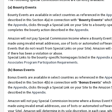
(a)
Bounty Events
Bounty Events are available in select countries as referenced in the
App
described in this Section 4(a) in connection with “
Bounty Events
” whic
the
Appendix
, clicks through a Special Link on your Site to a bounty-s
completes the bounty action described in the
Appendix
.
Amazon will not pay Special Commission Income where a Bounty Event ha
made using invalid email addresses, use of bots or automated software
Events that do not result from Special Links on your Site). Amazon will 
if there has been a violation or abuse.
Special Links to the bounty-specific homepages listed in the
Appendix
a
Associates Program Participation Requirements
.
(b)
Bonus Events
Bonus Events are available in select countries as referenced in the
Appe
described in this Section 4(b) in connection with “
Bonus Events
” which
the
Appendix
, clicks through a Special Link on your Site to the Amazon
described in the
Appendix
.
Amazon will not pay Special Commission Income where a Bonus Event has
made using invalid email addresses, use of bots or automated software,
your Site). Amazon will determine in its sole discretion, in each case, w