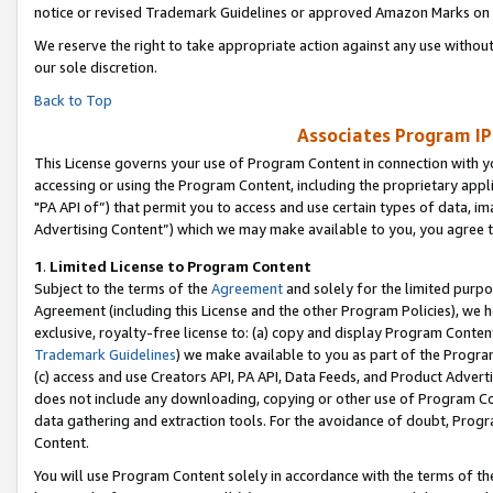
notice or revised Trademark Guidelines or approved Amazon Marks on t
We reserve the right to take appropriate action against any use without
our sole discretion.
Back to Top
Associates Program IP
This License governs your use of Program Content in connection with yo
accessing or using the Program Content, including the proprietary appli
"PA API of”) that permit you to access and use certain types of data, i
Advertising Content”) which we may make available to you, you agree t
1
.
Limited License to Program Content
Subject to the terms of the
Agreement
and solely for the limited purpo
Agreement (including this License and the other Program Policies), we 
exclusive, royalty-free license to: (a) copy and display Program Conten
Trademark Guidelines
) we make available to you as part of the Progra
(c) access and use Creators API, PA API, Data Feeds, and Product Adverti
does not include any downloading, copying or other use of Program Conte
data gathering and extraction tools. For the avoidance of doubt, Progr
Content.
You will use Program Content solely in accordance with the terms of t