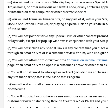
(m) You will not include on your Site, display, or otherwise use Specia
Trojan horse, or other malicious or harmful code, or any software app
or installed on their computer or other electronic device.
(n) You will not frame an Amazon Site, or any part of it, within your Sit
Mobile Application. However, displaying a Special Link on your Site in a
of this section.
(o) You will not post or serve any Special Links or other content prom
or layer ads, except for pop-up windows in conjunction with your Site 
(p) You will not include any Special Links in any content that you place
through an Amazon Site or in a customer review, forum, Wish List, guid
(q) You will not attempt to circumvent the
Commission Income Stateme
page of an Amazon Site to open in a customer’s browser other than as a 
(r) You will not attempt to intercept or redirect (including via softwar
any site that participates in the Associates Program.
(s) You will not artificially generate clicks or impressions on your Si
or otherwise.
(t) You will not display or otherwise use any of our customer reviews or 
customer review or star rating through Creators API or PA API and you 