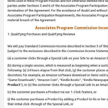
terms used in these Program Policies and not otherwise defined here wil
parties under Sections 3 and 6 of the Associates Program Participation
termination of the Agreement. For the avoidance of doubt and without l
Associates Program Participation Requirements, the Associates Program
material breach of the Agreement.
Associates Program Commission Inco
1. Qualifying Purchases and Qualifying Revenue
We will pay Standard Commission Income described in Section 3 of thi
(subject to the exclusions described in this Commission Income Stateme
(a) a customer clicks through a Special Link on your Site to an Amazon S
(b) during a single session, which is measured as beginning when a custo
following: (x) 24 hours elapse from that click, (y) the customer places 
discretion; for example, an Amazon software download or items sold 
“Game Downloads”, “Amazon Coin”, “Kindle Books”, “Kindle Newspapers”
Product
”), or (z) the customer clicks through a Special Link to an Amazo
(c) the customer purchases a Product via our 1-Click feature, or
(i) the customer purchases a Product by adding a Product to his or her
their initial click-through of the Special Link, or