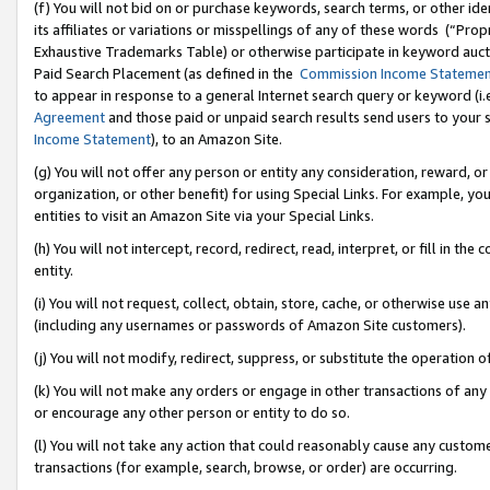
(f) You will not bid on or purchase keywords, search terms, or other id
its affiliates or variations or misspellings of any of these words (“Pr
Exhaustive Trademarks Table) or otherwise participate in keyword aucti
Paid Search Placement (as defined in the
Commission Income Stateme
to appear in response to a general Internet search query or keyword (i.e.
Agreement
and those paid or unpaid search results send users to your sit
Income Statement
), to an Amazon Site.
(g) You will not offer any person or entity any consideration, reward, or
organization, or other benefit) for using Special Links. For example, 
entities to visit an Amazon Site via your Special Links.
(h) You will not intercept, record, redirect, read, interpret, or fill in 
entity.
(i) You will not request, collect, obtain, store, cache, or otherwise us
(including any usernames or passwords of Amazon Site customers).
(j) You will not modify, redirect, suppress, or substitute the operation 
(k) You will not make any orders or engage in other transactions of any 
or encourage any other person or entity to do so.
(l) You will not take any action that could reasonably cause any custome
transactions (for example, search, browse, or order) are occurring.