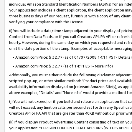
individual Amazon Standard Identification Numbers (ASINs) for an indefi
your application includes a client application, the client application m
three business days of our request, furnish us with a copy of any clien
verifying your compliance with this License.
(i) You will include a date/time stamp adjacent to your display of prici
Content from Data Feeds, or if you call Creators API, PA API or refresh
hourly. However, during the same day on which you requested and refre
omit the date portion of the stamp. Examples of acceptable messaging
• Amazon.com Price: $ 32.77 (as of 01/07/2008 14:11 PST- Details)
• Amazon.com Price: $ 32.77 (as of 14:11 EST- More info)
Additionally, you must either include the following disclaimer adjacent t
scripted pop-up, or other similar method: "Product prices and availabil
availability information displayed on [relevant Amazon Site(s), as appli
above examples, "Details" and "More info" would provide a method for 
(j) You will not exceed, or if you build and release an application that c
will not exceed, any limit on calls per second set forth in any Specifica
Creators API or PA API that are greater than 40KB without our prior wri
(k) If you display Product Advertising Content consisting of text on your
your application: “CERTAIN CONTENT THAT APPEARS [IN THIS APPLIC