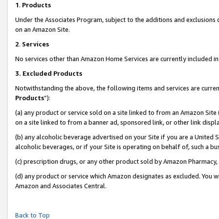
1
.
Products
Under the Associates Program, subject to the additions and exclusions d
on an Amazon Site.
2
.
Services
No services other than Amazon Home Services are currently included in 
3.
Excluded Products
Notwithstanding the above, the following items and services are curren
Products
”):
(a) any product or service sold on a site linked to from an Amazon Site
on a site linked to from a banner ad, sponsored link, or other link dis
(b) any alcoholic beverage advertised on your Site if you are a United 
alcoholic beverages, or if your Site is operating on behalf of, such a b
(c) prescription drugs, or any other product sold by Amazon Pharmacy,
(d) any product or service which Amazon designates as excluded. You will 
Amazon and Associates Central.
Back to Top