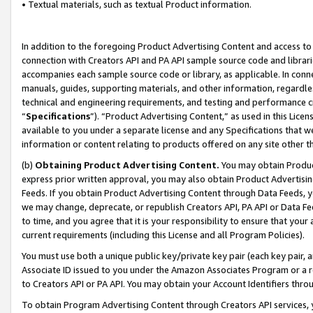
• Textual materials, such as textual Product information.
In addition to the foregoing Product Advertising Content and access to
connection with Creators API and PA API sample source code and librarie
accompanies each sample source code or library, as applicable. In conne
manuals, guides, supporting materials, and other information, regardless
technical and engineering requirements, and testing and performance cri
“
Specifications
”). “Product Advertising Content,” as used in this Lic
available to you under a separate license and any Specifications that we
information or content relating to products offered on any site other 
(b)
Obtaining Product Advertising Content.
You may obtain Product
express prior written approval, you may also obtain Product Advertisi
Feeds. If you obtain Product Advertising Content through Data Feeds, yo
we may change, deprecate, or republish Creators API, PA API or Data Fee
to time, and you agree that it is your responsibility to ensure that your
current requirements (including this License and all Program Policies).
You must use both a unique public key/private key pair (each key pair, a
Associate ID issued to you under the Amazon Associates Program or a r
to Creators API or PA API. You may obtain your Account Identifiers thro
To obtain Program Advertising Content through Creators API services, y