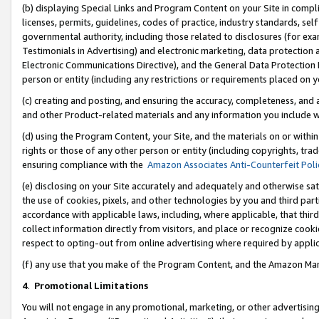
(b) displaying Special Links and Program Content on your Site in compl
licenses, permits, guidelines, codes of practice, industry standards, se
governmental authority, including those related to disclosures (for ex
Testimonials in Advertising) and electronic marketing, data protection 
Electronic Communications Directive), and the General Data Protecti
person or entity (including any restrictions or requirements placed on y
(c) creating and posting, and ensuring the accuracy, completeness, and 
and other Product-related materials and any information you include wi
(d) using the Program Content, your Site, and the materials on or within
rights or those of any other person or entity (including copyrights, trad
ensuring compliance with the
Amazon Associates Anti-Counterfeit Poli
(e) disclosing on your Site accurately and adequately and otherwise sat
the use of cookies, pixels, and other technologies by you and third part
accordance with applicable laws, including, where applicable, that thir
collect information directly from visitors, and place or recognize cooki
respect to opting-out from online advertising where required by appli
(f) any use that you make of the Program Content, and the Amazon Mar
4
.
Promotional Limitations
You will not engage in any promotional, marketing, or other advertising a