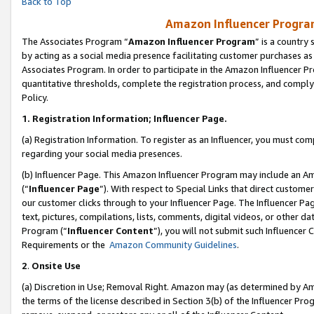
Back to Top
Amazon Influencer Program
The Associates Program “
Amazon Influencer Program
” is a country
by acting as a social media presence facilitating customer purchases as
Associates Program. In order to participate in the Amazon Influencer Pr
quantitative thresholds, complete the registration process, and comply
Policy.
1.
Registration Information; Influencer Page.
(a) Registration Information. To register as an Influencer, you must co
regarding your social media presences.
(b) Influencer Page. This Amazon Influencer Program may include an A
(“
Influencer Page
”). With respect to Special Links that direct custom
our customer clicks through to your Influencer Page. The Influencer Pag
text, pictures, compilations, lists, comments, digital videos, or other
Program (“
Influencer Content
”), you will not submit such Influencer 
Requirements or the
Amazon Community Guidelines
.
2
.
Onsite Use
(a) Discretion in Use; Removal Right. Amazon may (as determined by Amaz
the terms of the license described in Section 3(b) of the Influencer Prog