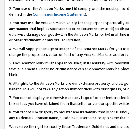
2. Your use of the Amazon Marks must (i) comply with the most up-to-da
defined in the
Commission Income Statement
).
3. You may use the Amazon Marks solely for the purpose specifically a
any manner that implies sponsorship or endorsement by us; (ii) to disparag
otherwise damage our goodwill in the Amazon Marks; or (iv) in offline ma
or other document, or any oral solicitation).
4. We will supply an image or images of the Amazon Marks for you to 
change the proportion, color, or font of any Amazon Mark, or add or
5. Each Amazon Mark must appear by itself, in its entirety, with reason
textual elements. Under no circumstance can any Amazon Mark be placed
Mark.
6. All rights to the Amazon Marks are our exclusive property, and all 
benefit. You will not take any action that conflicts with our rights in, 
7. You cannot display or otherwise use any logo of or content created b
Link unless you have obtained from that seller or vendor specific writte
8. You cannot use or apply to register any trademark that is confusingly
any trademark, domain name, subdomain, username or app name that is c
We reserve the right to modify these Trademark Guidelines and the app