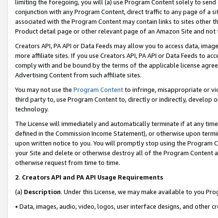
limiting the foregoing, you will (a) use Program Content solely to send
conjunction with any Program Content, direct traffic to any page of a si
associated with the Program Content may contain links to sites other t
Product detail page or other relevant page of an Amazon Site and not 
Creators API, PA API or Data Feeds may allow you to access data, image
more affiliate sites. If you use Creators API, PA API or Data Feeds to ac
comply with and be bound by the terms of the applicable license agreem
Advertising Content from such affiliate sites.
You may not use the
Program Content
to infringe, misappropriate or vio
third party to, use Program Content to, directly or indirectly, develo
technology.
The License will immediately and automatically terminate if at any ti
defined in the Commission Income Statement), or otherwise upon termina
upon written notice to you. You will promptly stop using the Program 
your Site and delete or otherwise destroy all of the Program Content 
otherwise request from time to time.
2
.
Creators API and PA API Usage Requirements
(a)
Description
. Under this License, we may make available to you Pr
• Data, images, audio, video, logos, user interface designs, and other c