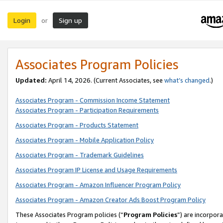
Login
Sign up
or
Associates Program Policies
Updated:
April 14, 2026. (Current Associates, see
what’s changed
.)
Associates Program - Commission Income Statement
Associates Program - Participation Requirements
Associates Program - Products Statement
Associates Program - Mobile Application Policy
Associates Program - Trademark Guidelines
Associates Program IP License and Usage Requirements
Associates Program - Amazon Influencer Program Policy
Associates Program - Amazon Creator Ads Boost Program Policy
These Associates Program policies (“
Program Policies
”) are incorpor