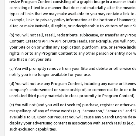
resize Program Content consisting of a graphic image in a manner that
consisting of text in a manner that does not materially alter the meanin
types of links that we may make available to you may contain a link to 
example, links to privacy policy information at the bottom of banners);
alter, or make invisible, illegible, or indecipherable to visitors of your 
(b) You will not sell, resell, redistribute, sublicense, or transfer any 
Content, Creators API, PA API, or Data Feeds. For example, you will not 
your Site or on or within any application, platform, site, or service (in
rights in or to any Program Content to any other person or entity, nor wi
site that is not your Site.
(c) You will promptly remove from your Site and delete or otherwise d
notify you is no longer available for your use.
(d) You will not use any Program Content, including any name or likene
company’s endorsement or sponsorship of, or commercial tie-in or other 
unrelated third party materials in close proximity to Program Content).
(e) You will not (and you will not seek to) purchase, register or otherw
misspellings of any of those words (e.g., “ammazon,” “amaozn,” and “kin
available to us, upon our request you will cause any Search Engine de
display your advertising content in association with search results (e.
such exclusion capabilities.