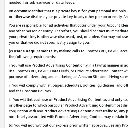
needed, for sub-services or data feeds.
An Account Identifier that is a private key is for your personal use only,
or otherwise disclose your private key to any other person or entity. An A
You are responsible for all activities that occur under your Account Ide
any other person or entity. Therefore, you should contact us immediate
your private key is otherwise disclosed, lost, or stolen. You may not u
you or that we did not specifically assign to you.
(c)
Usage Requirements
. By making calls to Creators API, PA API, ac
the following requirements:
i. You will use Product Advertising Content only in a lawful manner in a
use Creators API, PA API, Data Feeds, or Product Advertising Content wit
purpose of advertising and marketing an Amazon Site and driving sales
ii. You will comply with all pages, schedules, policies, guidelines, and o
and the Program Policies.
iii. You will link each use of Product Advertising Content to, and only 
or other page to which particular Product Advertising Content most direc
conjunction with any Product Advertising Content direct traffic to, any 
not closely associated with Product Advertising Content may contain lin
(d) You will not, without our express prior written approval, use any Pr