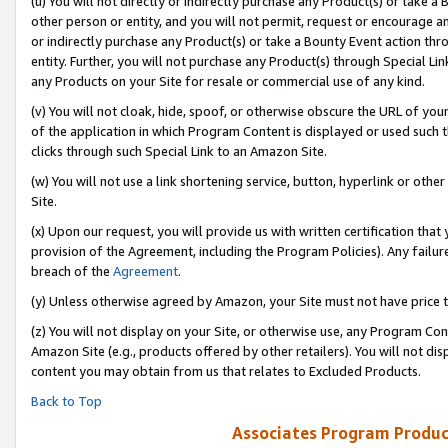
(u) You will not directly or indirectly purchase any Product(s) or take a
other person or entity, and you will not permit, request or encourage an
or indirectly purchase any Product(s) or take a Bounty Event action thro
entity. Further, you will not purchase any Product(s) through Special Li
any Products on your Site for resale or commercial use of any kind.
(v) You will not cloak, hide, spoof, or otherwise obscure the URL of your
of the application in which Program Content is displayed or used such 
clicks through such Special Link to an Amazon Site.
(w) You will not use a link shortening service, button, hyperlink or oth
Site.
(x) Upon our request, you will provide us with written certification tha
provision of the Agreement, including the Program Policies). Any failure
breach of the
Agreement
.
(y) Unless otherwise agreed by Amazon, your Site must not have price tr
(z) You will not display on your Site, or otherwise use, any Program Con
Amazon Site (e.g., products offered by other retailers). You will not di
content you may obtain from us that relates to Excluded Products.
Back to Top
Associates Program Produc