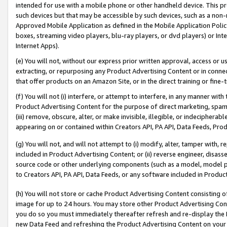
intended for use with a mobile phone or other handheld device. This proh
such devices but that may be accessible by such devices, such as a non-
Approved Mobile Application as defined in the Mobile Application Policy; 
boxes, streaming video players, blu-ray players, or dvd players) or Inte
Internet Apps).
(e) You will not, without our express prior written approval, access or 
extracting, or repurposing any Product Advertising Content or in connec
that offer products on an Amazon Site, or in the direct training or fin
(f) You will not (i) interfere, or attempt to interfere, in any manner wit
Product Advertising Content for the purpose of direct marketing, spammi
(iii) remove, obscure, alter, or make invisible, illegible, or indecipherab
appearing on or contained within Creators API, PA API, Data Feeds, Prod
(g) You will not, and will not attempt to (i) modify, alter, tamper with,
included in Product Advertising Content; or (ii) reverse engineer, disa
source code or other underlying components (such as a model, model pa
to Creators API, PA API, Data Feeds, or any software included in Produc
(h) You will not store or cache Product Advertising Content consisting 
image for up to 24 hours. You may store other Product Advertising Cont
you do so you must immediately thereafter refresh and re-display the P
new Data Feed and refreshing the Product Advertising Content on your 