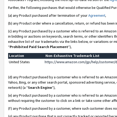
Further, the following purchases that would otherwise be Qualified Pu
(a) any Product purchased after termination of your
Agreement
,
(b) any Product order where a cancellation, return, or refund has been in
(c) any Product purchased by a customer who is referred to an Amazon 
in bidding or auctions on keywords, search terms, or other identifiers 
exhaustive list of our trademarks via the links below, or variations or 
“
Prohibited Paid Search Placement
”),
Location
Non-Exhaustive Trademark List
United States
https://www.amazon.com/gp/help/customer/
(d) any Product purchased by a customer who is referred to an Amazon S
Yahoo, Bing, or any other search portal, sponsored advertising service, o
network) (a “
Search Engine
”),
(e) any Product purchased by a customer who is referred to an Amazon Si
without requiring the customer to click on a link or take some other affi
(f) any Product purchased by a customer, where such customer does no
(g) any Product purchase that is not correctly tracked or reported beca