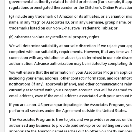
governmental authority related to child protection (for example, if app
regulations promulgated thereunder or the Children’s Online Protection
(g) include any trademark of Amazon or its affiliates, or a variant or 
name, in any “tag” or Associates ID, or in any username, group name, or 
trademarks listed on our Non-Exhaustive Trademark Table); or
(h) otherwise violate any intellectual property rights.
We will determine suitability at our sole discretion. If we reject your 
complied with our suitability requirements. However, if at any time we 1
connection with any violation or abuse (as determined in our sole disc
authorization. Advance authorization may be initiated by completing t
You will ensure that the information in your Associates Program applic
including your email address, other contact information, and identifica
notifications (if any), approvals (if any), and other communications re
currently associated with your Program account. You will be deemed to 
email address, even if the email address associated with your account i
If you are a non-US person participating in the Associates Program, you
perform all services under the Agreement outside the United States.
The Associates Program is free to join, and we provide resources on th
authorized any business to provide paid set-up or consulting services t
appropriate the Amazon name) reaches out to offer you costly services