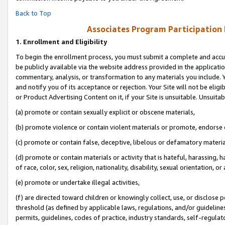
Back to Top
Associates Program Participation
1.
Enrollment and Eligibility
To begin the enrollment process, you must submit a complete and accur
be publicly available via the website address provided in the application
commentary, analysis, or transformation to any materials you include. Y
and notify you of its acceptance or rejection. Your Site will not be elig
or Product Advertising Content on it, if your Site is unsuitable. Unsuitab
(a) promote or contain sexually explicit or obscene materials,
(b) promote violence or contain violent materials or promote, endorse o
(c) promote or contain false, deceptive, libelous or defamatory materia
(d) promote or contain materials or activity that is hateful, harassing, h
of race, color, sex, religion, nationality, disability, sexual orientation, or 
(e) promote or undertake illegal activities,
(f) are directed toward children or knowingly collect, use, or disclose
threshold (as defined by applicable laws, regulations, and/or guidelines)
permits, guidelines, codes of practice, industry standards, self-regulat