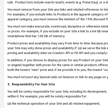
Link. Product lists include search results, events (e.g. Prime Day), or 
You must remove from your Site any links and related references to li
For example, if you include links to Products in the apparel category 
apparel category, you must remove the mention of the 15% discount f
You must not make inaccurate, overbroad, deceptive or otherwise misle
or prices. For example, if you include on your Site a link to a 64 GB sm
smartphone that has 128 GB of memory.
Product prices and availability may vary from time to time. Because pri
your Site may only show prices and availability if: (a) we serve the link 
pricing and availability data via Creators API or PA API and you comply
In addition, if you choose to display prices for any Product on your Si
or engine) together with prices for the same or similar products offer
both the lowest “new” price and, if we provide it to you, the lowest “us
You must not post any Special Links on Amazon or link to any page on 
3.
Responsibility for Your Site
You will be solely responsible for your Site, including its development
within it. For example, you will be solely responsible for:
(a) the technical operation of your Site and all related equipment,