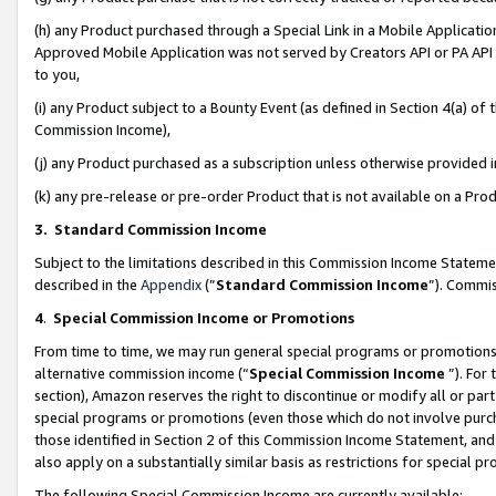
(h) any Product purchased through a Special Link in a Mobile Applicatio
Approved Mobile Application was not served by Creators API or PA API (
to you,
(i) any Product subject to a Bounty Event (as defined in Section 4(a) o
Commission Income),
(j) any Product purchased as a subscription unless otherwise provided
(k) any pre-release or pre-order Product that is not available on a Prod
3. Standard Commission Income
Subject to the limitations described in this Commission Income Statem
described in the
Appendix
(”
Standard Commission Income
”). Commis
4
.
Special Commission Income or Promotions
From time to time, we may run general special programs or promotions 
alternative commission income (“
Special Commission Income
”). For
section), Amazon reserves the right to discontinue or modify all or par
special programs or promotions (even those which do not involve purcha
those identified in Section 2 of this Commission Income Statement, an
also apply on a substantially similar basis as restrictions for special 
The following Special Commission Income are currently available: