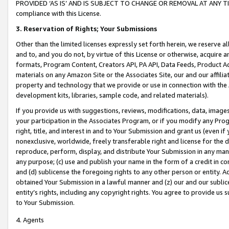
PROVIDED ‘AS IS’ AND IS SUBJECT TO CHANGE OR REMOVAL AT ANY TIME.”
compliance with this License.
3.
Reservation of Rights; Your Submissions
Other than the limited licenses expressly set forth herein, we reserve all 
and to, and you do not, by virtue of this License or otherwise, acquire an
formats, Program Content, Creators API, PA API, Data Feeds, Product 
materials on any Amazon Site or the Associates Site, our and our affili
property and technology that we provide or use in connection with the
development kits, libraries, sample code, and related materials).
If you provide us with suggestions, reviews, modifications, data, image
your participation in the Associates Program, or if you modify any Prog
right, title, and interest in and to Your Submission and grant us (even 
nonexclusive, worldwide, freely transferable right and license for the du
reproduce, perform, display, and distribute Your Submission in any man
any purpose; (c) use and publish your name in the form of a credit in c
and (d) sublicense the foregoing rights to any other person or entity. A
obtained Your Submission in a lawful manner and (z) our and our sublice
entity’s rights, including any copyright rights. You agree to provide us
to Your Submission.
4. Agents