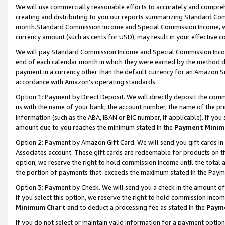
We will use commercially reasonable efforts to accurately and comprehe
creating and distributing to you our reports summarizing Standard C
month.Standard Commission Income and Special Commission Income, whi
currency amount (such as cents for USD), may result in your effective co
We will pay Standard Commission Income and Special Commission Incom
end of each calendar month in which they were earned by the method de
payment in a currency other than the default currency for an Amazon Sit
accordance with Amazon’s operating standards.
Option 1:
Payment by Direct Deposit. We will directly deposit the com
us with the name of your bank, the account number, the name of the pri
information (such as the ABA, IBAN or BIC number, if applicable). If you 
amount due to you reaches the minimum stated in the
Payment Minim
Option 2: Payment by Amazon Gift Card. We will send you gift cards i
Associates account. These gift cards are redeemable for products on the
option, we reserve the right to hold commission income until the tota
the portion of payments that exceeds the maximum stated in the Paym
Option 3: Payment by Check. We will send you a check in the amount of
If you select this option, we reserve the right to hold commission inco
Minimum Chart
and to deduct a processing fee as stated in the
Paym
If you do not select or maintain valid information for a payment opti