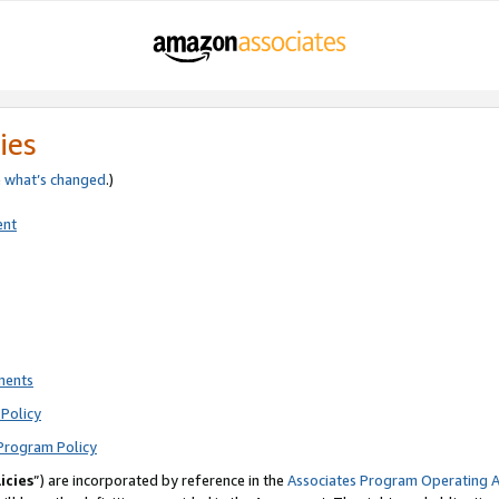
ies
e
what’s changed
.)
ent
ments
Policy
Program Policy
icies
”) are incorporated by reference in the
Associates Program Operating 