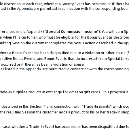
ole discretion, in each case, whether a Bounty Event has occurred or if there h
ted in the
Appendix
are permitted in connection with the corresponding bou
eferenced in the
Appendix
(“
Special Commission Income
”). You will earn S
ur when (1) a customer, who must be eligible for the Bonus Event as describe
esulting Session the customer completes the bonus action described in the
Ap
re a Bonus Event has been disqualified due to a violation or other abuse (f
titive Bonus Events, and Bonus Events that do not result from Special Links 
 occurred or if there has been a violation or abuse.
es listed in the
Appendix
are permitted in connection with the correspondin
e-in eligible Products in exchange for Amazon gift cards. This program is av
described in this Section 4(c) in connection with “Trade-In Events” which occ
 the resulting Session the customer adds a product to his or her trade-in sho
ach case, whether a Trade-In Event has occurred or has been disqualified due