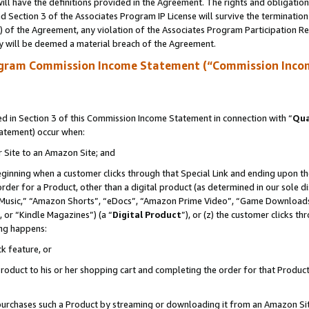
ll have the definitions provided in the Agreement. The rights and obligation
 Section 3 of the Associates Program IP License will survive the terminatio
a) of the Agreement, any violation of the Associates Program Participation R
y will be deemed a material breach of the Agreement.
ogram Commission Income Statement (“Commission Inco
 in Section 3 of this Commission Income Statement in connection with “
Qua
tatement) occur when:
r Site to an Amazon Site; and
eginning when a customer clicks through that Special Link and ending upon the 
 order for a Product, other than a digital product (as determined in our sole
usic,” “Amazon Shorts”, “eDocs”, “Amazon Prime Video”, “Game Downloads”
 or “Kindle Magazines”) (a “
Digital Product
”), or (z) the customer clicks t
ing happens:
k feature, or
oduct to his or her shopping cart and completing the order for that Product no
er purchases such a Product by streaming or downloading it from an Amazon Si