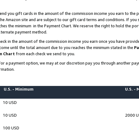
end you gift cards in the amount of the commission income you earn to the p
e Amazon site and are subject to our gift card terms and conditions. If you se
ches the minimum in the Payment Chart. We reserve the right to hold the p
 alternate payment method.
eck in the amount of the commission income you earn once you have provided 
ncome until the total amount due to you reaches the minimum stated in the
Pa
m Chart
from each check we send to you.
on for a payment option, we may at our discretion pay you through another p
rmation.
U.S. - Minimum
U.S. -
10 USD
10 USD
2000 
100 USD