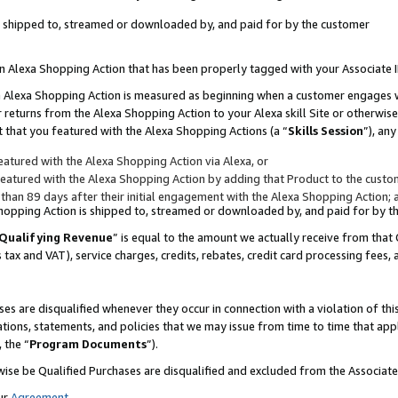
 is shipped to, streamed or downloaded by, and paid for by the customer
 an Alexa Shopping Action that has been properly tagged with your Associate 
to an Alexa Shopping Action is measured as beginning when a customer engages
er returns from the Alexa Shopping Action to your Alexa skill Site or otherwise
 that you featured with the Alexa Shopping Actions (a “
Skills Session
”), an
atured with the Alexa Shopping Action via Alexa, or
atured with the Alexa Shopping Action by adding that Product to the custome
 than 89 days after their initial engagement with the Alexa Shopping Action; 
 Shopping Action is shipped to, streamed or downloaded by, and paid for by 
Qualifying Revenue
” is equal to the amount we actually receive from that 
s tax and VAT), service charges, credits, rebates, credit card processing fees,
es are disqualified whenever they occur in connection with a violation of 
ations, statements, and policies that we may issue from time to time that ap
, the “
Program Documents
”).
wise be Qualified Purchases are disqualified and excluded from the Associa
ur
Agreement
,