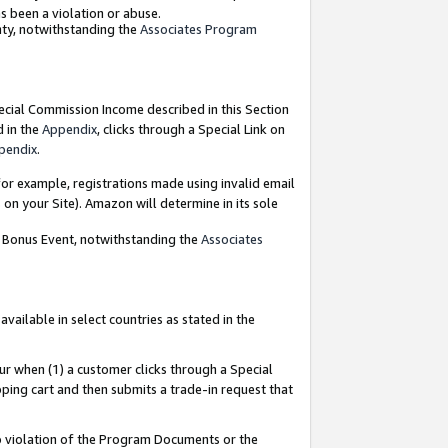
as been a violation or abuse.
nty, notwithstanding the
Associates Program
pecial Commission Income described in this Section
d in the
Appendix
, clicks through a Special Link on
pendix
.
or example, registrations made using invalid email
on your Site). Amazon will determine in its sole
g Bonus Event, notwithstanding the
Associates
ailable in select countries as stated in the
ur when (1) a customer clicks through a Special
pping cart and then submits a trade-in request that
 to violation of the Program Documents or the