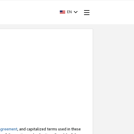
EN
Agreement
, and capitalized terms used in these