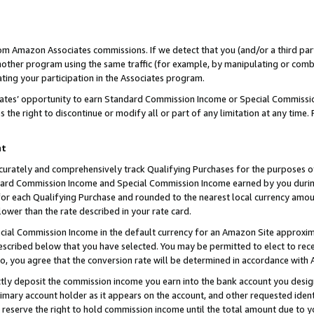
rom Amazon Associates commissions. If we detect that you (and/or a third par
her program using the same traffic (for example, by manipulating or combini
ting your participation in the Associates program.
iates’ opportunity to earn Standard Commission Income or Special Commissi
the right to discontinue or modify all or part of any limitation at any time.
nt
curately and comprehensively track Qualifying Purchases for the purposes of 
ndard Commission Income and Special Commission Income earned by you dur
or each Qualifying Purchase and rounded to the nearest local currency amoun
lower than the rate described in your rate card.
ial Commission Income in the default currency for an Amazon Site approxim
cribed below that you have selected. You may be permitted to elect to rece
so, you agree that the conversion rate will be determined in accordance with
ctly deposit the commission income you earn into the bank account you desi
imary account holder as it appears on the account, and other requested ident
 we reserve the right to hold commission income until the total amount due to