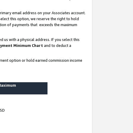
rimary email address on your Associates account.
lect this option, we reserve the right to hold
ortion of payments that exceeds the maximum
us with a physical address. If you select this
yment Minimum Chart
and to deduct a
ayment option or hold earned commission income
 Maximum
USD