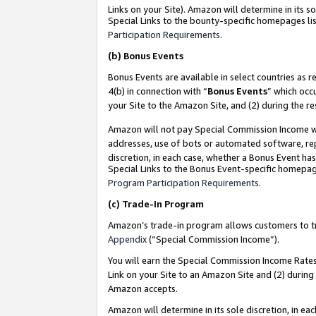
Links on your Site). Amazon will determine in its s
Special Links to the bounty-specific homepages lis
Participation Requirements
.
(b)
Bonus Events
Bonus Events are available in select countries as r
4(b) in connection with “
Bonus Events
” which occ
your Site to the Amazon Site, and (2) during the r
Amazon will not pay Special Commission Income whe
addresses, use of bots or automated software, repe
discretion, in each case, whether a Bonus Event has
Special Links to the Bonus Event-specific homepag
Program Participation Requirements
.
(c)
Trade-In Program
Amazon’s trade-in program allows customers to trad
Appendix
(“Special Commission Income”).
You will earn the Special Commission Income Rates 
Link on your Site to an Amazon Site and (2) during
Amazon accepts.
Amazon will determine in its sole discretion, in e