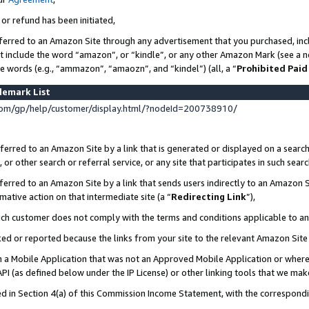
 or refund has been initiated,
ferred to an Amazon Site through any advertisement that you purchased, incl
at include the word “amazon”, or “kindle”, or any other Amazon Mark (see a no
se words (e.g., “ammazon”, “amaozn”, and “kindel”) (all, a “
Prohibited Paid
demark List
om/gp/help/customer/display.html/?nodeId=200738910/
erred to an Amazon Site by a link that is generated or displayed on a search
or other search or referral service, or any site that participates in such sear
erred to an Amazon Site by a link that sends users indirectly to an Amazon Si
mative action on that intermediate site (a “
Redirecting Link
”),
uch customer does not comply with the terms and conditions applicable to a
cked or reported because the links from your site to the relevant Amazon Sit
in a Mobile Application that was not an Approved Mobile Application or where
PI (as defined below under the IP License) or other linking tools that we mak
ined in Section 4(a) of this Commission Income Statement, with the correspon