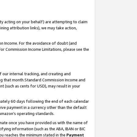
ty acting on your behalf) are attempting to claim
ng attribution links), we may take action,
on Income. For the avoidance of doubt (and
 For Commission Income Limitations, please see the
our internal tracking, and creating and
ing that month.Standard Commission Income and
t (such as cents for USD), may result in your
ately 60 days following the end of each calendar
ive payment in a currency other than the default
 Amazon’s operating standards.
gnate once you have provided us with the name of
ifying information (such as the ABA, IBAN or BIC
 you reaches the minimum stated in the
Payment