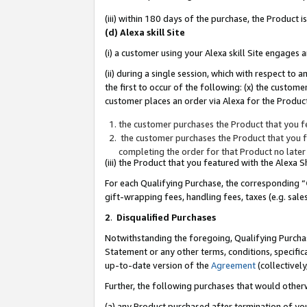
(iii) within 180 days of the purchase, the Product
(d) Alexa skill Site
(i) a customer using your Alexa skill Site engages
(ii) during a single session, which with respect 
the first to occur of the following: (x) the custom
customer places an order via Alexa for the Product
the customer purchases the Product that you fe
the customer purchases the Product that you fe
completing the order for that Product no later
(iii) the Product that you featured with the Alexa
For each Qualifying Purchase, the corresponding “
gift-wrapping fees, handling fees, taxes (e.g. sale
2
.
Disqualified Purchases
Notwithstanding the foregoing, Qualifying Purchas
Statement or any other terms, conditions, specific
up-to-date version of the
Agreement
(collectively
Further, the following purchases that would other
(a) any Product purchased after termination of yo