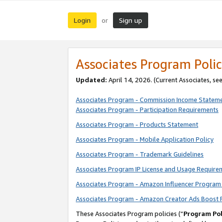
Login
Sign up
or
Associates Program Polic
Updated:
April 14, 2026. (Current Associates, se
Associates Program - Commission Income Statem
Associates Program - Participation Requirements
Associates Program - Products Statement
Associates Program - Mobile Application Policy
Associates Program - Trademark Guidelines
Associates Program IP License and Usage Require
Associates Program - Amazon Influencer Program 
Associates Program - Amazon Creator Ads Boost 
These Associates Program policies (“
Program Pol