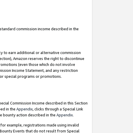
u standard commission income described in the
y to earn additional or alternative commission
ection), Amazon reserves the right to discontinue
promotions (even those which do not involve
mmission Income Statement, and any restriction
 for special programs or promotions.
Special Commission Income described in this Section
bed in the
Appendix
, clicks through a Special Link
e bounty action described in the
Appendix
.
for example, registrations made using invalid
 Bounty Events that do not result from Special