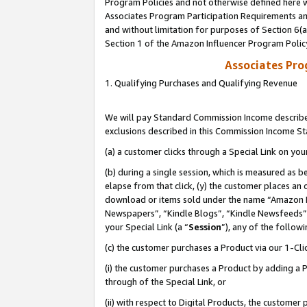
Program Policies and not otherwise defined here wi
Associates Program Participation Requirements and
and without limitation for purposes of Section 6(
Section 1 of the Amazon Influencer Program Polic
Associates Pr
1. Qualifying Purchases and Qualifying Revenue
We will pay Standard Commission Income described
exclusions described in this Commission Income S
(a) a customer clicks through a Special Link on you
(b) during a single session, which is measured as b
elapse from that click, (y) the customer places an
download or items sold under the name “Amazon M
Newspapers”, “Kindle Blogs”, “Kindle Newsfeeds”,
your Special Link (a “
Session
”), any of the follow
(c) the customer purchases a Product via our 1-Clic
(i) the customer purchases a Product by adding a Pr
through of the Special Link, or
(ii) with respect to Digital Products, the custom