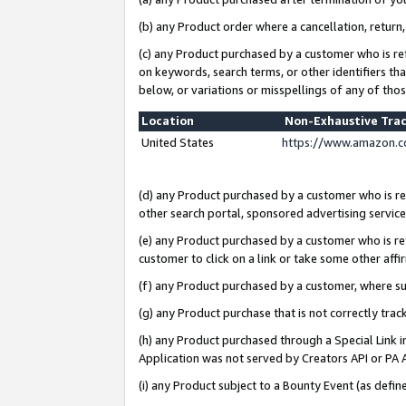
(b) any Product order where a cancellation, return,
(c) any Product purchased by a customer who is re
on keywords, search terms, or other identifiers th
below, or variations or misspellings of any of tho
Location
Non-Exhaustive Tra
United States
https://www.amazon.c
(d) any Product purchased by a customer who is ref
other search portal, sponsored advertising service, 
(e) any Product purchased by a customer who is ref
customer to click on a link or take some other affir
(f) any Product purchased by a customer, where s
(g) any Product purchase that is not correctly tra
(h) any Product purchased through a Special Link 
Application was not served by Creators API or PA A
(i) any Product subject to a Bounty Event (as def