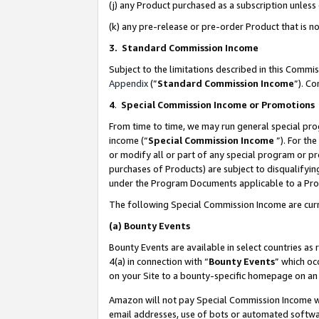
(j) any Product purchased as a subscription unles
(k) any pre-release or pre-order Product that is no
3. Standard Commission Income
Subject to the limitations described in this Comm
Appendix
(”
Standard Commission Income
”). C
4
.
Special Commission Income or Promotions
From time to time, we may run general special pro
income (“
Special Commission Income
”). For th
or modify all or part of any special program or p
purchases of Products) are subject to disqualifying
under the Program Documents applicable to a Produ
The following Special Commission Income are curr
(a)
Bounty Events
Bounty Events are available in select countries as 
4(a) in connection with “
Bounty Events
” which oc
on your Site to a bounty-specific homepage on an 
Amazon will not pay Special Commission Income whe
email addresses, use of bots or automated softwar