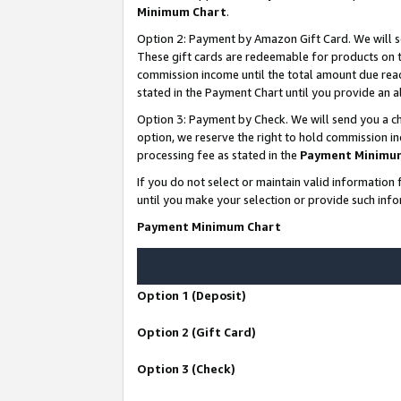
Minimum Chart
.
Option 2: Payment by Amazon Gift Card. We will s
These gift cards are redeemable for products on th
commission income until the total amount due rea
stated in the Payment Chart until you provide an
Option 3: Payment by Check. We will send you a ch
option, we reserve the right to hold commission i
processing fee as stated in the
Payment Minimu
If you do not select or maintain valid informati
until you make your selection or provide such info
Payment Minimum Chart
Option 1 (Deposit)
Option 2 (Gift Card)
Option 3 (Check)