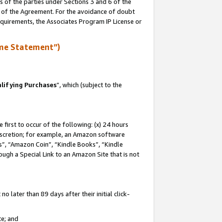
s of the parties under Sections 3 and 6 of the
n of the Agreement. For the avoidance of doubt
equirements, the Associates Program IP License or
me Statement”)
lifying Purchases
”, which (subject to the
first to occur of the following: (x) 24 hours
 discretion; for example, an Amazon software
, “Amazon Coin”, “Kindle Books”, “Kindle
hrough a Special Link to an Amazon Site that is not
 later than 89 days after their initial click-
te; and