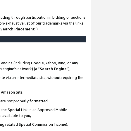
uding through participation in bidding or auctions
n-exhaustive list of our trademarks via the links
 Search Placement
”),
 engine (including Google, Yahoo, Bing, or any
ch engine’s network) (a “
Search Engine
”),
te via an intermediate site, without requiring the
n Amazon Site,
e are not properly formatted,
 the Special Link in an Approved Mobile
e available to you,
ding related Special Commission Income),