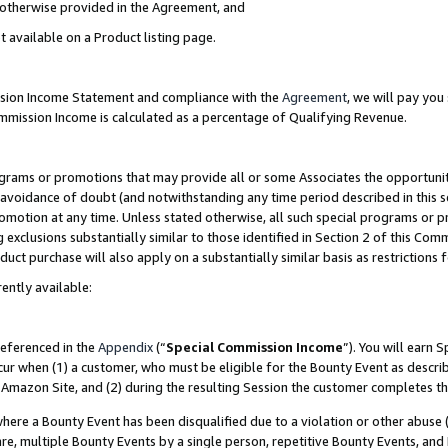
s otherwise provided in the Agreement, and
t available on a Product listing page.
ission Income Statement and compliance with the
Agreement
, we will pay yo
ommission Income is calculated as a percentage of Qualifying Revenue.
grams or promotions that may provide all or some Associates the opportunit
e avoidance of doubt (and notwithstanding any time period described in this s
romotion at any time. Unless stated otherwise, all such special programs or 
 exclusions substantially similar to those identified in Section 2 of this Co
ct purchase will also apply on a substantially similar basis as restrictions
ently available:
referenced in the
Appendix
(“
Special Commission Income
”). You will earn 
cur when (1) a customer, who must be eligible for the Bounty Event as descri
Amazon Site, and (2) during the resulting Session the customer completes th
re a Bounty Event has been disqualified due to a violation or other abuse (
e, multiple Bounty Events by a single person, repetitive Bounty Events, and