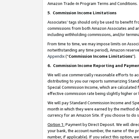
Amazon Trade-In Program Terms and Conditions.
5
.
Commission Income Limitations
Associates’ tags should only be used to benefit f
commissions from both Amazon Associates and anot
including withholding commissions, and/or termina
From time to time, we may impose limits on Assoc
notwithstanding any time period), Amazon reserves 
Appendix
(“
Commission Income Limitations
”).
6.
Commission Income Reporting and Payme
We will use commercially reasonable efforts to ac
distributing to you our reports summarizing Sta
Special Commission Income, which are calculated f
effective commission rate being slightly higher or 
We will pay Standard Commission Income and Spec
month in which they were earned by the method des
currency for an Amazon Site. If you choose to do 
Option 1:
Payment by Direct Deposit. We will dire
your bank, the account number, the name of the pr
number, if applicable). If you select this option,