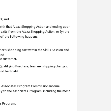
ID; and
 with that Alexa Shopping Action and ending upon
 exits from the Alexa Shopping Action, or (y) the
y of the following happens:
r’s shopping cart within the Skills Session and
and
the customer.
Qualifying Purchase, less any shipping charges,
 and bad debt.
this Associates Program Commission Income
ply to the Associates Program, including the most
tes Program: