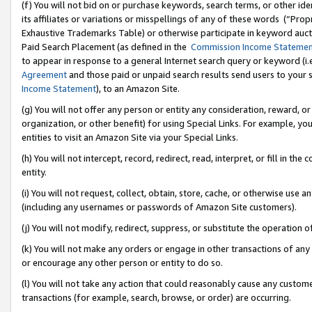
(f) You will not bid on or purchase keywords, search terms, or other id
its affiliates or variations or misspellings of any of these words (“Pr
Exhaustive Trademarks Table) or otherwise participate in keyword aucti
Paid Search Placement (as defined in the
Commission Income Stateme
to appear in response to a general Internet search query or keyword (i.e.
Agreement
and those paid or unpaid search results send users to your sit
Income Statement
), to an Amazon Site.
(g) You will not offer any person or entity any consideration, reward, or
organization, or other benefit) for using Special Links. For example, 
entities to visit an Amazon Site via your Special Links.
(h) You will not intercept, record, redirect, read, interpret, or fill in 
entity.
(i) You will not request, collect, obtain, store, cache, or otherwise us
(including any usernames or passwords of Amazon Site customers).
(j) You will not modify, redirect, suppress, or substitute the operation 
(k) You will not make any orders or engage in other transactions of any 
or encourage any other person or entity to do so.
(l) You will not take any action that could reasonably cause any custome
transactions (for example, search, browse, or order) are occurring.