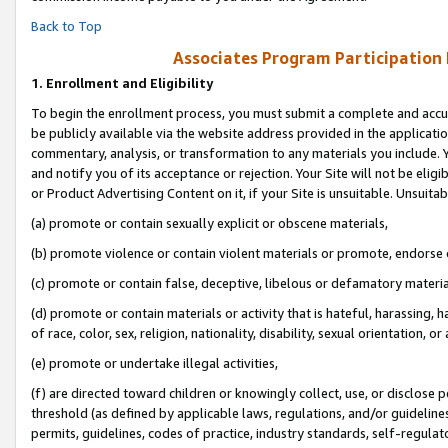
Back to Top
Associates Program Participation
1.
Enrollment and Eligibility
To begin the enrollment process, you must submit a complete and accur
be publicly available via the website address provided in the application
commentary, analysis, or transformation to any materials you include. Y
and notify you of its acceptance or rejection. Your Site will not be elig
or Product Advertising Content on it, if your Site is unsuitable. Unsuitab
(a) promote or contain sexually explicit or obscene materials,
(b) promote violence or contain violent materials or promote, endorse o
(c) promote or contain false, deceptive, libelous or defamatory materia
(d) promote or contain materials or activity that is hateful, harassing, h
of race, color, sex, religion, nationality, disability, sexual orientation, or 
(e) promote or undertake illegal activities,
(f) are directed toward children or knowingly collect, use, or disclose
threshold (as defined by applicable laws, regulations, and/or guidelines)
permits, guidelines, codes of practice, industry standards, self-regulat