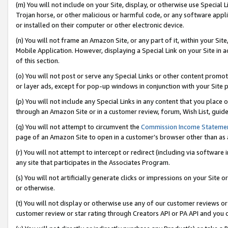
(m) You will not include on your Site, display, or otherwise use Specia
Trojan horse, or other malicious or harmful code, or any software app
or installed on their computer or other electronic device.
(n) You will not frame an Amazon Site, or any part of it, within your Sit
Mobile Application. However, displaying a Special Link on your Site in a
of this section.
(o) You will not post or serve any Special Links or other content prom
or layer ads, except for pop-up windows in conjunction with your Site 
(p) You will not include any Special Links in any content that you place
through an Amazon Site or in a customer review, forum, Wish List, guid
(q) You will not attempt to circumvent the
Commission Income Stateme
page of an Amazon Site to open in a customer’s browser other than as a 
(r) You will not attempt to intercept or redirect (including via softwar
any site that participates in the Associates Program.
(s) You will not artificially generate clicks or impressions on your Si
or otherwise.
(t) You will not display or otherwise use any of our customer reviews or 
customer review or star rating through Creators API or PA API and you 