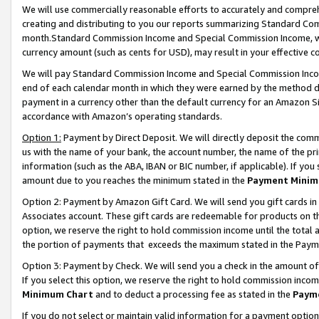
We will use commercially reasonable efforts to accurately and comprehe
creating and distributing to you our reports summarizing Standard C
month.Standard Commission Income and Special Commission Income, whi
currency amount (such as cents for USD), may result in your effective co
We will pay Standard Commission Income and Special Commission Incom
end of each calendar month in which they were earned by the method de
payment in a currency other than the default currency for an Amazon Sit
accordance with Amazon’s operating standards.
Option 1:
Payment by Direct Deposit. We will directly deposit the com
us with the name of your bank, the account number, the name of the pri
information (such as the ABA, IBAN or BIC number, if applicable). If you 
amount due to you reaches the minimum stated in the
Payment Minim
Option 2: Payment by Amazon Gift Card. We will send you gift cards i
Associates account. These gift cards are redeemable for products on the
option, we reserve the right to hold commission income until the tota
the portion of payments that exceeds the maximum stated in the Paym
Option 3: Payment by Check. We will send you a check in the amount of
If you select this option, we reserve the right to hold commission inco
Minimum Chart
and to deduct a processing fee as stated in the
Paym
If you do not select or maintain valid information for a payment opti