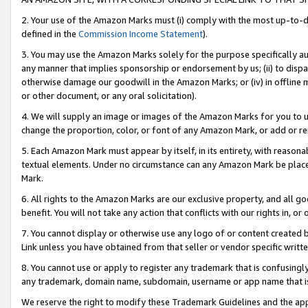
2. Your use of the Amazon Marks must (i) comply with the most up-to-da
defined in the
Commission Income Statement
).
3. You may use the Amazon Marks solely for the purpose specifically a
any manner that implies sponsorship or endorsement by us; (ii) to disparag
otherwise damage our goodwill in the Amazon Marks; or (iv) in offline ma
or other document, or any oral solicitation).
4. We will supply an image or images of the Amazon Marks for you to 
change the proportion, color, or font of any Amazon Mark, or add or
5. Each Amazon Mark must appear by itself, in its entirety, with reason
textual elements. Under no circumstance can any Amazon Mark be placed
Mark.
6. All rights to the Amazon Marks are our exclusive property, and all 
benefit. You will not take any action that conflicts with our rights in, 
7. You cannot display or otherwise use any logo of or content created b
Link unless you have obtained from that seller or vendor specific writte
8. You cannot use or apply to register any trademark that is confusingly
any trademark, domain name, subdomain, username or app name that is c
We reserve the right to modify these Trademark Guidelines and the app