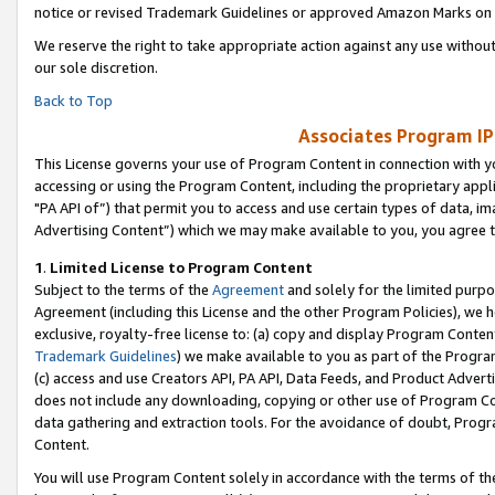
notice or revised Trademark Guidelines or approved Amazon Marks on t
We reserve the right to take appropriate action against any use without
our sole discretion.
Back to Top
Associates Program IP
This License governs your use of Program Content in connection with yo
accessing or using the Program Content, including the proprietary appli
"PA API of”) that permit you to access and use certain types of data, i
Advertising Content”) which we may make available to you, you agree t
1
.
Limited License to Program Content
Subject to the terms of the
Agreement
and solely for the limited purpo
Agreement (including this License and the other Program Policies), we 
exclusive, royalty-free license to: (a) copy and display Program Conten
Trademark Guidelines
) we make available to you as part of the Progra
(c) access and use Creators API, PA API, Data Feeds, and Product Adverti
does not include any downloading, copying or other use of Program Conte
data gathering and extraction tools. For the avoidance of doubt, Progr
Content.
You will use Program Content solely in accordance with the terms of t