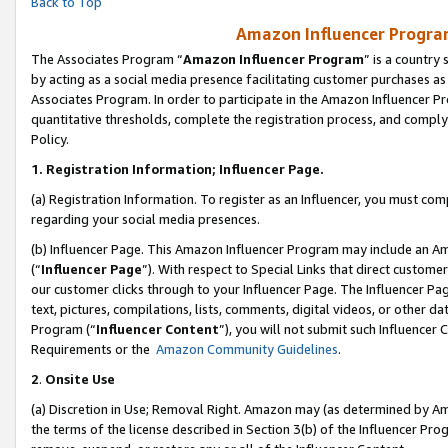
Back to Top
Amazon Influencer Program
The Associates Program “
Amazon Influencer Program
” is a country
by acting as a social media presence facilitating customer purchases as
Associates Program. In order to participate in the Amazon Influencer Pr
quantitative thresholds, complete the registration process, and comply
Policy.
1.
Registration Information; Influencer Page.
(a) Registration Information. To register as an Influencer, you must co
regarding your social media presences.
(b) Influencer Page. This Amazon Influencer Program may include an A
(“
Influencer Page
”). With respect to Special Links that direct custom
our customer clicks through to your Influencer Page. The Influencer Pag
text, pictures, compilations, lists, comments, digital videos, or other
Program (“
Influencer Content
”), you will not submit such Influencer 
Requirements or the
Amazon Community Guidelines
.
2
.
Onsite Use
(a) Discretion in Use; Removal Right. Amazon may (as determined by Amaz
the terms of the license described in Section 3(b) of the Influencer Prog