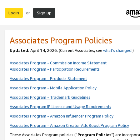
Login
Sign up
or
Associates Program Policies
Updated:
April 14, 2026. (Current Associates, see
what’s changed
.)
Associates Program - Commission Income Statement
Associates Program - Participation Requirements
Associates Program - Products Statement
Associates Program - Mobile Application Policy
Associates Program - Trademark Guidelines
Associates Program IP License and Usage Requirements
Associates Program - Amazon Influencer Program Policy
Associates Program - Amazon Creator Ads Boost Program Policy
These Associates Program policies (“
Program Policies
”) are incorpor