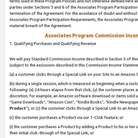
terms used in these Program Policies and not otherwise defined here wil
parties under Sections 3 and 6 of the Associates Program Participation
termination of the Agreement. For the avoidance of doubt and without l
Associates Program Participation Requirements, the Associates Program
material breach of the Agreement.
Associates Program Commission Inco
1. Qualifying Purchases and Qualifying Revenue
We will pay Standard Commission Income described in Section 3 of thi
(subject to the exclusions described in this Commission Income Stateme
(a) a customer clicks through a Special Link on your Site to an Amazon S
(b) during a single session, which is measured as beginning when a custo
following: (x) 24 hours elapse from that click, (y) the customer places 
discretion; for example, an Amazon software download or items sold 
“Game Downloads”, “Amazon Coin”, “Kindle Books”, “Kindle Newspapers”
Product
”), or (z) the customer clicks through a Special Link to an Amazo
(c) the customer purchases a Product via our 1-Click feature, or
(i) the customer purchases a Product by adding a Product to his or her
their initial click-through of the Special Link, or