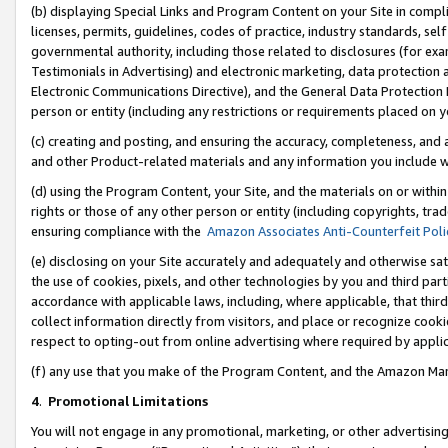
(b) displaying Special Links and Program Content on your Site in compl
licenses, permits, guidelines, codes of practice, industry standards, se
governmental authority, including those related to disclosures (for ex
Testimonials in Advertising) and electronic marketing, data protection 
Electronic Communications Directive), and the General Data Protecti
person or entity (including any restrictions or requirements placed on y
(c) creating and posting, and ensuring the accuracy, completeness, and 
and other Product-related materials and any information you include wi
(d) using the Program Content, your Site, and the materials on or within
rights or those of any other person or entity (including copyrights, trad
ensuring compliance with the
Amazon Associates Anti-Counterfeit Poli
(e) disclosing on your Site accurately and adequately and otherwise sat
the use of cookies, pixels, and other technologies by you and third part
accordance with applicable laws, including, where applicable, that thir
collect information directly from visitors, and place or recognize cooki
respect to opting-out from online advertising where required by appli
(f) any use that you make of the Program Content, and the Amazon Mar
4
.
Promotional Limitations
You will not engage in any promotional, marketing, or other advertising a