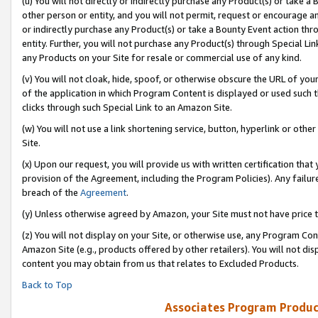
(u) You will not directly or indirectly purchase any Product(s) or take a
other person or entity, and you will not permit, request or encourage an
or indirectly purchase any Product(s) or take a Bounty Event action thro
entity. Further, you will not purchase any Product(s) through Special Li
any Products on your Site for resale or commercial use of any kind.
(v) You will not cloak, hide, spoof, or otherwise obscure the URL of your
of the application in which Program Content is displayed or used such 
clicks through such Special Link to an Amazon Site.
(w) You will not use a link shortening service, button, hyperlink or oth
Site.
(x) Upon our request, you will provide us with written certification tha
provision of the Agreement, including the Program Policies). Any failure
breach of the
Agreement
.
(y) Unless otherwise agreed by Amazon, your Site must not have price tr
(z) You will not display on your Site, or otherwise use, any Program Con
Amazon Site (e.g., products offered by other retailers). You will not di
content you may obtain from us that relates to Excluded Products.
Back to Top
Associates Program Produc