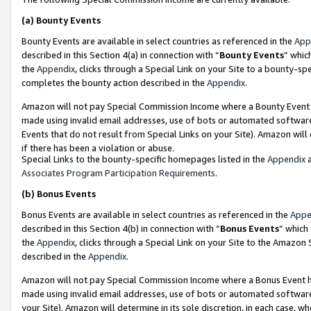
(a)
Bounty Events
Bounty Events are available in select countries as referenced in the
App
described in this Section 4(a) in connection with “
Bounty Events
” whic
the
Appendix
, clicks through a Special Link on your Site to a bounty-s
completes the bounty action described in the
Appendix
.
Amazon will not pay Special Commission Income where a Bounty Event ha
made using invalid email addresses, use of bots or automated software
Events that do not result from Special Links on your Site). Amazon will 
if there has been a violation or abuse.
Special Links to the bounty-specific homepages listed in the
Appendix
a
Associates Program Participation Requirements
.
(b)
Bonus Events
Bonus Events are available in select countries as referenced in the
Appe
described in this Section 4(b) in connection with “
Bonus Events
” which
the
Appendix
, clicks through a Special Link on your Site to the Amazon
described in the
Appendix
.
Amazon will not pay Special Commission Income where a Bonus Event has
made using invalid email addresses, use of bots or automated software,
your Site). Amazon will determine in its sole discretion, in each case, w