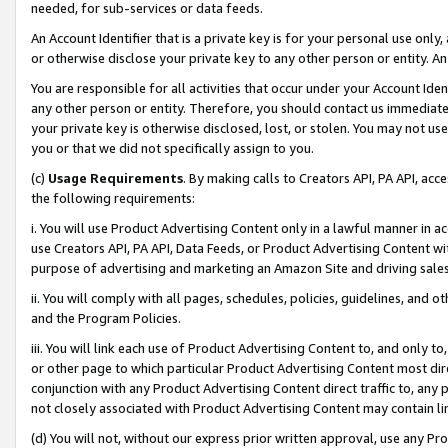
needed, for sub-services or data feeds.
An Account Identifier that is a private key is for your personal use only,
or otherwise disclose your private key to any other person or entity. An A
You are responsible for all activities that occur under your Account Ide
any other person or entity. Therefore, you should contact us immediate
your private key is otherwise disclosed, lost, or stolen. You may not u
you or that we did not specifically assign to you.
(c)
Usage Requirements
. By making calls to Creators API, PA API, ac
the following requirements:
i. You will use Product Advertising Content only in a lawful manner in a
use Creators API, PA API, Data Feeds, or Product Advertising Content wit
purpose of advertising and marketing an Amazon Site and driving sales
ii. You will comply with all pages, schedules, policies, guidelines, and o
and the Program Policies.
iii. You will link each use of Product Advertising Content to, and only 
or other page to which particular Product Advertising Content most direc
conjunction with any Product Advertising Content direct traffic to, any 
not closely associated with Product Advertising Content may contain lin
(d) You will not, without our express prior written approval, use any Pr