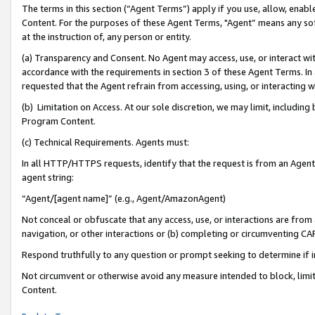
The terms in this section (“Agent Terms”) apply if you use, allow, enab
Content. For the purposes of these Agent Terms, "Agent” means any so
at the instruction of, any person or entity.
(a) Transparency and Consent. No Agent may access, use, or interact with 
accordance with the requirements in section 3 of these Agent Terms. In
requested that the Agent refrain from accessing, using, or interacting
(b) Limitation on Access. At our sole discretion, we may limit, includin
Program Content.
(c) Technical Requirements. Agents must:
In all HTTP/HTTPS requests, identify that the request is from an Agent 
agent string:
“Agent/[agent name]” (e.g., Agent/AmazonAgent)
Not conceal or obfuscate that any access, use, or interactions are fro
navigation, or other interactions or (b) completing or circumventing 
Respond truthfully to any question or prompt seeking to determine if 
Not circumvent or otherwise avoid any measure intended to block, limit
Content.