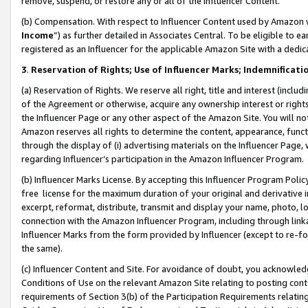
remove, suspend, or restore any or all of the Influencer Content.
(b) Compensation. With respect to Influencer Content used by Amazon w
Income
”) as further detailed in Associates Central. To be eligible t
registered as an Influencer for the applicable Amazon Site with a dedic
3
.
Reservation of Rights; Use of Influencer Marks; Indemnificati
(a) Reservation of Rights. We reserve all right, title and interest (includ
of the Agreement or otherwise, acquire any ownership interest or rights
the Influencer Page or any other aspect of the Amazon Site. You will not 
Amazon reserves all rights to determine the content, appearance, functi
through the display of (i) advertising materials on the Influencer Page, w
regarding Influencer’s participation in the Amazon Influencer Program.
(b) Influencer Marks License. By accepting this Influencer Program Poli
free license for the maximum duration of your original and derivative in
excerpt, reformat, distribute, transmit and display your name, photo, 
connection with the Amazon Influencer Program, including through link
Influencer Marks from the form provided by Influencer (except to re-for
the same).
(c) Influencer Content and Site. For avoidance of doubt, you acknowledg
Conditions of Use on the relevant Amazon Site relating to posting conte
requirements of Section 3(b) of the Participation Requirements relating