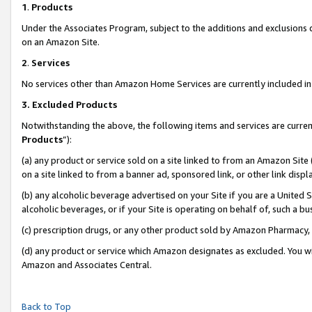
1
.
Products
Under the Associates Program, subject to the additions and exclusions d
on an Amazon Site.
2
.
Services
No services other than Amazon Home Services are currently included in 
3.
Excluded Products
Notwithstanding the above, the following items and services are curren
Products
”):
(a) any product or service sold on a site linked to from an Amazon Site
on a site linked to from a banner ad, sponsored link, or other link dis
(b) any alcoholic beverage advertised on your Site if you are a United 
alcoholic beverages, or if your Site is operating on behalf of, such a b
(c) prescription drugs, or any other product sold by Amazon Pharmacy,
(d) any product or service which Amazon designates as excluded. You will 
Amazon and Associates Central.
Back to Top