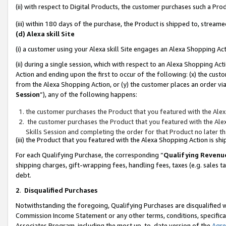
(ii) with respect to Digital Products, the customer purchases such a P
(iii) within 180 days of the purchase, the Product is shipped to, stre
(d) Alexa skill Site
(i) a customer using your Alexa skill Site engages an Alexa Shopping Ac
(ii) during a single session, which with respect to an Alexa Shopping 
Action and ending upon the first to occur of the following: (x) the cust
from the Alexa Shopping Action, or (y) the customer places an order via
Session
”), any of the following happens:
the customer purchases the Product that you featured with the Alex
the customer purchases the Product that you featured with the Alex
Skills Session and completing the order for that Product no later t
(iii) the Product that you featured with the Alexa Shopping Action is 
For each Qualifying Purchase, the corresponding “
Qualifying Revenu
shipping charges, gift-wrapping fees, handling fees, taxes (e.g. sales ta
debt.
2
.
Disqualified Purchases
Notwithstanding the foregoing, Qualifying Purchases are disqualified w
Commission Income Statement or any other terms, conditions, specificat
Associates Program, including the most up-to-date version of the
Agr