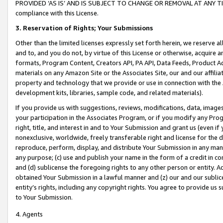
PROVIDED ‘AS IS’ AND IS SUBJECT TO CHANGE OR REMOVAL AT ANY TIME.”
compliance with this License.
3.
Reservation of Rights; Your Submissions
Other than the limited licenses expressly set forth herein, we reserve all 
and to, and you do not, by virtue of this License or otherwise, acquire an
formats, Program Content, Creators API, PA API, Data Feeds, Product 
materials on any Amazon Site or the Associates Site, our and our affili
property and technology that we provide or use in connection with the
development kits, libraries, sample code, and related materials).
If you provide us with suggestions, reviews, modifications, data, image
your participation in the Associates Program, or if you modify any Prog
right, title, and interest in and to Your Submission and grant us (even 
nonexclusive, worldwide, freely transferable right and license for the du
reproduce, perform, display, and distribute Your Submission in any man
any purpose; (c) use and publish your name in the form of a credit in c
and (d) sublicense the foregoing rights to any other person or entity. A
obtained Your Submission in a lawful manner and (z) our and our sublice
entity’s rights, including any copyright rights. You agree to provide us
to Your Submission.
4. Agents