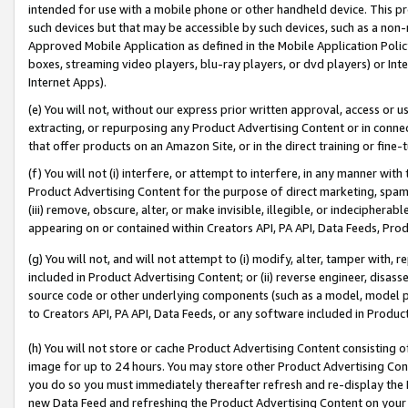
intended for use with a mobile phone or other handheld device. This proh
such devices but that may be accessible by such devices, such as a non-
Approved Mobile Application as defined in the Mobile Application Policy; 
boxes, streaming video players, blu-ray players, or dvd players) or Inte
Internet Apps).
(e) You will not, without our express prior written approval, access or 
extracting, or repurposing any Product Advertising Content or in connec
that offer products on an Amazon Site, or in the direct training or fin
(f) You will not (i) interfere, or attempt to interfere, in any manner wit
Product Advertising Content for the purpose of direct marketing, spammi
(iii) remove, obscure, alter, or make invisible, illegible, or indecipherab
appearing on or contained within Creators API, PA API, Data Feeds, Prod
(g) You will not, and will not attempt to (i) modify, alter, tamper with,
included in Product Advertising Content; or (ii) reverse engineer, disa
source code or other underlying components (such as a model, model pa
to Creators API, PA API, Data Feeds, or any software included in Produc
(h) You will not store or cache Product Advertising Content consisting 
image for up to 24 hours. You may store other Product Advertising Cont
you do so you must immediately thereafter refresh and re-display the P
new Data Feed and refreshing the Product Advertising Content on your 