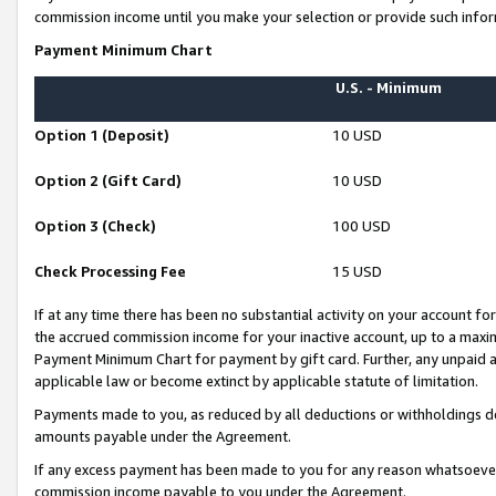
commission income until you make your selection or provide such infor
Payment Minimum Chart
U.S. - Minimum
Option 1 (Deposit)
10 USD
Option 2 (Gift Card)
10 USD
Option 3 (Check)
100 USD
Check Processing Fee
15 USD
If at any time there has been no substantial activity on your account for 
the accrued commission income for your inactive account, up to a max
Payment Minimum Chart for payment by gift card. Further, any unpaid 
applicable law or become extinct by applicable statute of limitation.
Payments made to you, as reduced by all deductions or withholdings de
amounts payable under the Agreement.
If any excess payment has been made to you for any reason whatsoever,
commission income payable to you under the Agreement.