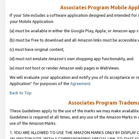
Associates Program Mobile Appli
If your Site includes a software application designed and intended for 
your Mobile Application:
(a) must be available in either the Google Play, Apple, or Amazon app s
(b) must be free to download and all Amazon links must be accessible 
(c) must have original content,
(d) must not emulate Amazon’s own shopping app functionality, and
(e) must not host or render Amazon web pages in WebViews.
We will evaluate your application and notify you of its acceptance or r
Application” for purposes of the
Agreement
.
Back to Top
Associates Program Trademar
These Guidelines apply to the use of the marks we may make available
Guidelines is required at all times, and any use of the Amazon Marks in 
use of the Amazon Marks.
1. YOU ARE ALLOWED TO USE THE AMAZON MARKS ONLY BY DISPLAY 
AN AMAZON SITE, WITH A CORRESPONDING SPECIAL LINK TO THAT SI