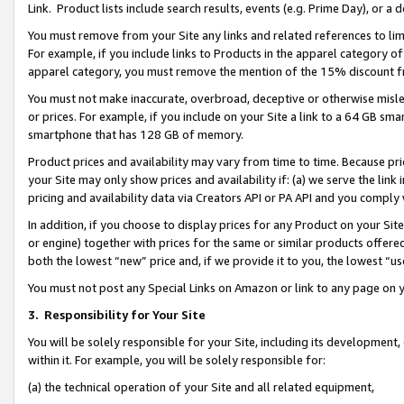
Link. Product lists include search results, events (e.g. Prime Day), or 
You must remove from your Site any links and related references to li
For example, if you include links to Products in the apparel category 
apparel category, you must remove the mention of the 15% discount f
You must not make inaccurate, overbroad, deceptive or otherwise misle
or prices. For example, if you include on your Site a link to a 64 GB sm
smartphone that has 128 GB of memory.
Product prices and availability may vary from time to time. Because pri
your Site may only show prices and availability if: (a) we serve the link 
pricing and availability data via Creators API or PA API and you comply
In addition, if you choose to display prices for any Product on your Si
or engine) together with prices for the same or similar products offer
both the lowest “new” price and, if we provide it to you, the lowest “us
You must not post any Special Links on Amazon or link to any page on 
3.
Responsibility for Your Site
You will be solely responsible for your Site, including its development
within it. For example, you will be solely responsible for:
(a) the technical operation of your Site and all related equipment,