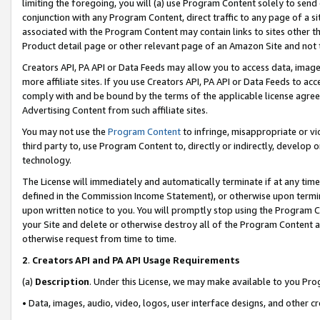
limiting the foregoing, you will (a) use Program Content solely to send
conjunction with any Program Content, direct traffic to any page of a si
associated with the Program Content may contain links to sites other t
Product detail page or other relevant page of an Amazon Site and not 
Creators API, PA API or Data Feeds may allow you to access data, image
more affiliate sites. If you use Creators API, PA API or Data Feeds to ac
comply with and be bound by the terms of the applicable license agreem
Advertising Content from such affiliate sites.
You may not use the
Program Content
to infringe, misappropriate or vio
third party to, use Program Content to, directly or indirectly, develo
technology.
The License will immediately and automatically terminate if at any ti
defined in the Commission Income Statement), or otherwise upon termina
upon written notice to you. You will promptly stop using the Program 
your Site and delete or otherwise destroy all of the Program Content 
otherwise request from time to time.
2
.
Creators API and PA API Usage Requirements
(a)
Description
. Under this License, we may make available to you Pr
• Data, images, audio, video, logos, user interface designs, and other c