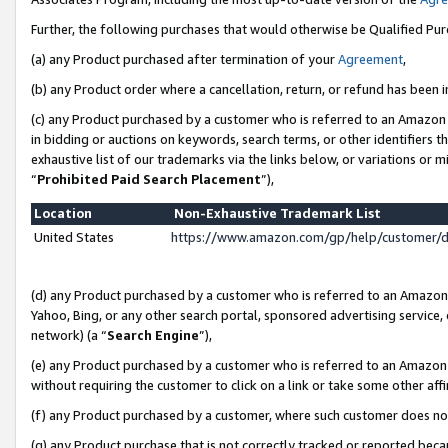
Further, the following purchases that would otherwise be Qualified Pu
(a) any Product purchased after termination of your
Agreement
,
(b) any Product order where a cancellation, return, or refund has been in
(c) any Product purchased by a customer who is referred to an Amazon 
in bidding or auctions on keywords, search terms, or other identifiers 
exhaustive list of our trademarks via the links below, or variations or 
“
Prohibited Paid Search Placement
”),
Location
Non-Exhaustive Trademark List
United States
https://www.amazon.com/gp/help/customer/
(d) any Product purchased by a customer who is referred to an Amazon S
Yahoo, Bing, or any other search portal, sponsored advertising service, o
network) (a “
Search Engine
”),
(e) any Product purchased by a customer who is referred to an Amazon Si
without requiring the customer to click on a link or take some other affi
(f) any Product purchased by a customer, where such customer does no
(g) any Product purchase that is not correctly tracked or reported beca