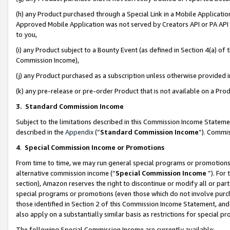
(h) any Product purchased through a Special Link in a Mobile Applicatio
Approved Mobile Application was not served by Creators API or PA API (
to you,
(i) any Product subject to a Bounty Event (as defined in Section 4(a) o
Commission Income),
(j) any Product purchased as a subscription unless otherwise provided
(k) any pre-release or pre-order Product that is not available on a Prod
3. Standard Commission Income
Subject to the limitations described in this Commission Income Statem
described in the
Appendix
(”
Standard Commission Income
”). Commis
4
.
Special Commission Income or Promotions
From time to time, we may run general special programs or promotions 
alternative commission income (“
Special Commission Income
”). For
section), Amazon reserves the right to discontinue or modify all or par
special programs or promotions (even those which do not involve purcha
those identified in Section 2 of this Commission Income Statement, an
also apply on a substantially similar basis as restrictions for special 
The following Special Commission Income are currently available: