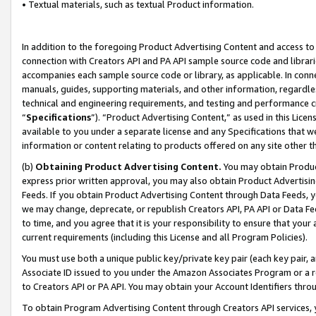
• Textual materials, such as textual Product information.
In addition to the foregoing Product Advertising Content and access to
connection with Creators API and PA API sample source code and librarie
accompanies each sample source code or library, as applicable. In conne
manuals, guides, supporting materials, and other information, regardless
technical and engineering requirements, and testing and performance cri
“
Specifications
”). “Product Advertising Content,” as used in this Lic
available to you under a separate license and any Specifications that we
information or content relating to products offered on any site other 
(b)
Obtaining Product Advertising Content.
You may obtain Product
express prior written approval, you may also obtain Product Advertisi
Feeds. If you obtain Product Advertising Content through Data Feeds, yo
we may change, deprecate, or republish Creators API, PA API or Data Fee
to time, and you agree that it is your responsibility to ensure that your
current requirements (including this License and all Program Policies).
You must use both a unique public key/private key pair (each key pair, a
Associate ID issued to you under the Amazon Associates Program or a r
to Creators API or PA API. You may obtain your Account Identifiers thro
To obtain Program Advertising Content through Creators API services, y