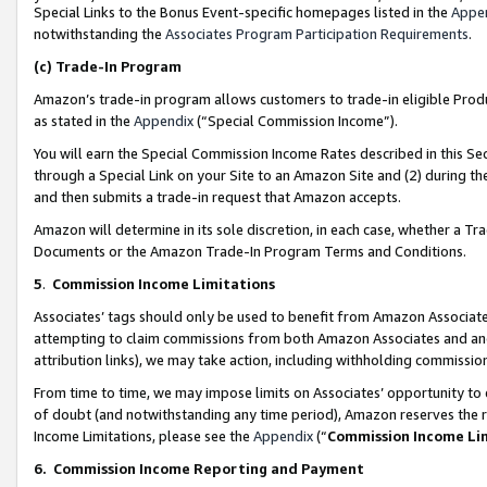
Special Links to the Bonus Event-specific homepages listed in the
Appe
notwithstanding the
Associates Program Participation Requirements
.
(c)
Trade-In Program
Amazon’s trade-in program allows customers to trade-in eligible Produc
as stated in the
Appendix
(“Special Commission Income”).
You will earn the Special Commission Income Rates described in this Sec
through a Special Link on your Site to an Amazon Site and (2) during th
and then submits a trade-in request that Amazon accepts.
Amazon will determine in its sole discretion, in each case, whether a T
Documents or the Amazon Trade-In Program Terms and Conditions.
5
.
Commission Income Limitations
Associates’ tags should only be used to benefit from Amazon Associates
attempting to claim commissions from both Amazon Associates and ano
attribution links), we may take action, including withholding commissio
From time to time, we may impose limits on Associates’ opportunity t
of doubt (and notwithstanding any time period), Amazon reserves the ri
Income Limitations, please see the
Appendix
(“
Commission Income Li
6.
Commission Income Reporting and Payment