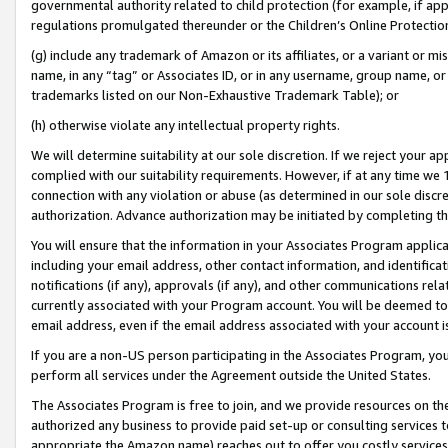
governmental authority related to child protection (for example, if app
regulations promulgated thereunder or the Children’s Online Protection
(g) include any trademark of Amazon or its affiliates, or a variant or 
name, in any “tag” or Associates ID, or in any username, group name, or 
trademarks listed on our Non-Exhaustive Trademark Table); or
(h) otherwise violate any intellectual property rights.
We will determine suitability at our sole discretion. If we reject your 
complied with our suitability requirements. However, if at any time we 1
connection with any violation or abuse (as determined in our sole disc
authorization. Advance authorization may be initiated by completing t
You will ensure that the information in your Associates Program applic
including your email address, other contact information, and identifica
notifications (if any), approvals (if any), and other communications re
currently associated with your Program account. You will be deemed to 
email address, even if the email address associated with your account i
If you are a non-US person participating in the Associates Program, you
perform all services under the Agreement outside the United States.
The Associates Program is free to join, and we provide resources on th
authorized any business to provide paid set-up or consulting services t
appropriate the Amazon name) reaches out to offer you costly services