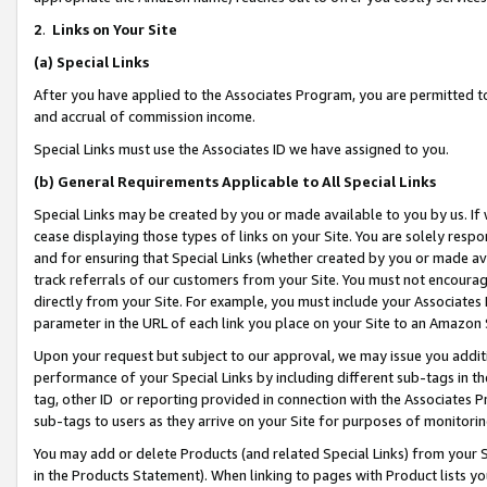
2
.
Links on Your Site
(a)
Special Links
After you have applied to the Associates Program, you are permitted to 
and accrual of commission income.
Special Links must use the Associates ID we have assigned to you.
(b)
General Requirements Applicable to All Special Links
Special Links may be created by you or made available to you by us. If 
cease displaying those types of links on your Site. You are solely respo
and for ensuring that Special Links (whether created by you or made av
track referrals of our customers from your Site. You must not encoura
directly from your Site. For example, you must include your Associates
parameter in the URL of each link you place on your Site to an Amazon 
Upon your request but subject to our approval, we may issue you addit
performance of your Special Links by including different sub-tags in t
tag, other ID or reporting provided in connection with the Associates P
sub-tags to users as they arrive on your Site for purposes of monitorin
You may add or delete Products (and related Special Links) from your Si
in the Products Statement). When linking to pages with Product lists you