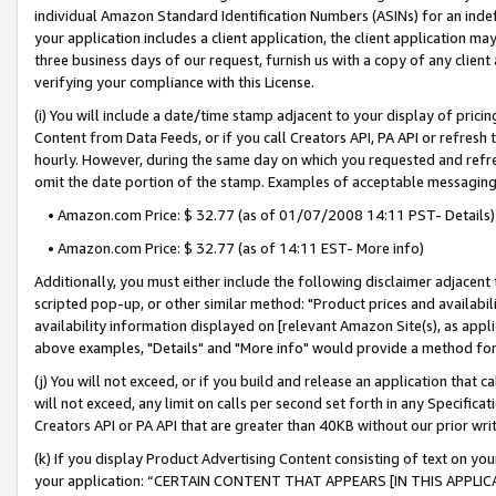
individual Amazon Standard Identification Numbers (ASINs) for an indefi
your application includes a client application, the client application m
three business days of our request, furnish us with a copy of any clien
verifying your compliance with this License.
(i) You will include a date/time stamp adjacent to your display of prici
Content from Data Feeds, or if you call Creators API, PA API or refresh
hourly. However, during the same day on which you requested and refre
omit the date portion of the stamp. Examples of acceptable messaging
• Amazon.com Price: $ 32.77 (as of 01/07/2008 14:11 PST- Details)
• Amazon.com Price: $ 32.77 (as of 14:11 EST- More info)
Additionally, you must either include the following disclaimer adjacent t
scripted pop-up, or other similar method: "Product prices and availabil
availability information displayed on [relevant Amazon Site(s), as appli
above examples, "Details" and "More info" would provide a method for 
(j) You will not exceed, or if you build and release an application that c
will not exceed, any limit on calls per second set forth in any Specifica
Creators API or PA API that are greater than 40KB without our prior wri
(k) If you display Product Advertising Content consisting of text on your
your application: “CERTAIN CONTENT THAT APPEARS [IN THIS APPLIC