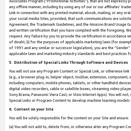
Associates Program (“Promotional Activities”), that are not expressly 
any offline manner, including by using any of our or our affiliates’ tr
Link in connection with any printed material, ebook, mailing, or any ora
your social media Sites; provided, that such communications are solicite
Agreement, the Trademark Guidelines, and the Amazon Brand Usage Guid
and written certification that you have complied with the foregoing. We w
request. Any failure by you to provide the certification in accordance w
of doubt, (i) for the purposes of applicable marketing laws (for exam
of 1991 and any similar or successor legislation), you are the “Sender”
applicable laws and marketing industry standards and best practices f
5
.
Distribution of Special Links Through Software and Devices
You will not use any Program Content or Special Link, or otherwise link 
(e.g., a browser plug-in, helper object, toolbar, extension, component, 
including computers, mobile phones, tablets, or other handheld devices 
digital video recorders, cable or satellite boxes, streaming video playe
Sony Bravia, Panasonic Viera Cast, or Vizio Internet Apps). You will not,
Special Links or Program Content to develop machine learning models 
6
.
Content on your Site
You will be solely responsible for the content on your Site and ensure:
(a) You will not add to, delete from, or otherwise alter any Program Co