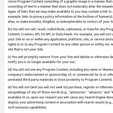
resize Program Content consisting of a graphic image in a manner that
consisting of text in a manner that does not materially alter the meanin
types of links that we may make available to you may contain a link to 
example, links to privacy policy information at the bottom of banners);
alter, or make invisible, illegible, or indecipherable to visitors of your 
(b) You will not sell, resell, redistribute, sublicense, or transfer any 
Content, Creators API, PA API, or Data Feeds. For example, you will not 
your Site or on or within any application, platform, site, or service (in
rights in or to any Program Content to any other person or entity, nor wi
site that is not your Site.
(c) You will promptly remove from your Site and delete or otherwise d
notify you is no longer available for your use.
(d) You will not use any Program Content, including any name or likene
company’s endorsement or sponsorship of, or commercial tie-in or other 
unrelated third party materials in close proximity to Program Content).
(e) You will not (and you will not seek to) purchase, register or otherw
misspellings of any of those words (e.g., “ammazon,” “amaozn,” and “kin
available to us, upon our request you will cause any Search Engine de
display your advertising content in association with search results (e.
such exclusion capabilities.