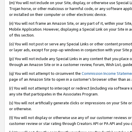
(m) You will not include on your Site, display, or otherwise use Specia
Trojan horse, or other malicious or harmful code, or any software app
or installed on their computer or other electronic device.
(n) You will not frame an Amazon Site, or any part of it, within your Sit
Mobile Application. However, displaying a Special Link on your Site in a
of this section.
(o) You will not post or serve any Special Links or other content prom
or layer ads, except for pop-up windows in conjunction with your Site 
(p) You will not include any Special Links in any content that you place
through an Amazon Site or in a customer review, forum, Wish List, guid
(q) You will not attempt to circumvent the
Commission Income Stateme
page of an Amazon Site to open in a customer’s browser other than as a 
(r) You will not attempt to intercept or redirect (including via softwar
any site that participates in the Associates Program.
(s) You will not artificially generate clicks or impressions on your Si
or otherwise.
(t) You will not display or otherwise use any of our customer reviews or 
customer review or star rating through Creators API or PA API and you 