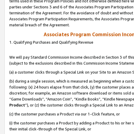
terms used in these Program Policies and not otherwise defined here wil
parties under Sections 3 and 6 of the Associates Program Participation
termination of the Agreement. For the avoidance of doubt and without l
Associates Program Participation Requirements, the Associates Program
material breach of the Agreement.
Associates Program Commission Inco
1. Qualifying Purchases and Qualifying Revenue
We will pay Standard Commission Income described in Section 3 of thi
(subject to the exclusions described in this Commission Income Stateme
(a) a customer clicks through a Special Link on your Site to an Amazon S
(b) during a single session, which is measured as beginning when a custo
following: (x) 24 hours elapse from that click, (y) the customer places 
discretion; for example, an Amazon software download or items sold 
“Game Downloads”, “Amazon Coin”, “Kindle Books”, “Kindle Newspapers”
Product
”), or (z) the customer clicks through a Special Link to an Amazo
(c) the customer purchases a Product via our 1-Click feature, or
(i) the customer purchases a Product by adding a Product to his or her
their initial click-through of the Special Link, or