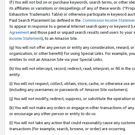
(f) You will not bid on or purchase keywords, search terms, or other id
its affiliates or variations or misspellings of any of these words (“Pr
Exhaustive Trademarks Table) or otherwise participate in keyword aucti
Paid Search Placement (as defined in the
Commission Income Stateme
to appear in response to a general Internet search query or keyword (i.e.
Agreement
and those paid or unpaid search results send users to your sit
Income Statement
), to an Amazon Site.
(g) You will not offer any person or entity any consideration, reward, or
organization, or other benefit) for using Special Links. For example, 
entities to visit an Amazon Site via your Special Links.
(h) You will not intercept, record, redirect, read, interpret, or fill in 
entity.
(i) You will not request, collect, obtain, store, cache, or otherwise us
(including any usernames or passwords of Amazon Site customers).
(j) You will not modify, redirect, suppress, or substitute the operation 
(k) You will not make any orders or engage in other transactions of any 
or encourage any other person or entity to do so.
(l) You will not take any action that could reasonably cause any custome
transactions (for example, search, browse, or order) are occurring.