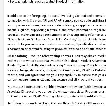
• Textual materials, such as textual Product information.
In addition to the foregoing Product Advertising Content and access to
connection with Creators API and PA API sample source code and librarie
accompanies each sample source code or library, as applicable. In conne
manuals, guides, supporting materials, and other information, regardless
technical and engineering requirements, and testing and performance cri
“
Specifications
”). “Product Advertising Content,” as used in this Lic
available to you under a separate license and any Specifications that we
information or content relating to products offered on any site other 
(b)
Obtaining Product Advertising Content.
You may obtain Product
express prior written approval, you may also obtain Product Advertisi
Feeds. If you obtain Product Advertising Content through Data Feeds, yo
we may change, deprecate, or republish Creators API, PA API or Data Fee
to time, and you agree that it is your responsibility to ensure that your
current requirements (including this License and all Program Policies).
You must use both a unique public key/private key pair (each key pair, a
Associate ID issued to you under the Amazon Associates Program or a r
to Creators API or PA API. You may obtain your Account Identifiers thro
To obtain Program Advertising Content through Creators API services, y