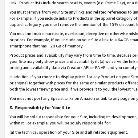
Link. Product lists include search results, events (e.g. Prime Day), or 
You must remove from your Site any links and related references to li
For example, if you include links to Products in the apparel category 
apparel category, you must remove the mention of the 15% discount f
You must not make inaccurate, overbroad, deceptive or otherwise misle
or prices. For example, if you include on your Site a link to a 64 GB sm
smartphone that has 128 GB of memory.
Product prices and availability may vary from time to time. Because pri
your Site may only show prices and availability if: (a) we serve the link 
pricing and availability data via Creators API or PA API and you comply
In addition, if you choose to display prices for any Product on your Si
or engine) together with prices for the same or similar products offer
both the lowest “new” price and, if we provide it to you, the lowest “us
You must not post any Special Links on Amazon or link to any page on 
3.
Responsibility for Your Site
You will be solely responsible for your Site, including its development
within it. For example, you will be solely responsible for:
(a) the technical operation of your Site and all related equipment,