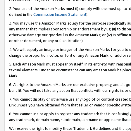
2. Your use of the Amazon Marks must (i) comply with the most up-to-da
defined in the
Commission Income Statement
).
3. You may use the Amazon Marks solely for the purpose specifically a
any manner that implies sponsorship or endorsement by us; (ii) to disparag
otherwise damage our goodwill in the Amazon Marks; or (iv) in offline ma
or other document, or any oral solicitation).
4. We will supply an image or images of the Amazon Marks for you to 
change the proportion, color, or font of any Amazon Mark, or add or
5. Each Amazon Mark must appear by itself, in its entirety, with reason
textual elements. Under no circumstance can any Amazon Mark be placed
Mark.
6. All rights to the Amazon Marks are our exclusive property, and all 
benefit. You will not take any action that conflicts with our rights in, 
7. You cannot display or otherwise use any logo of or content created b
Link unless you have obtained from that seller or vendor specific writte
8. You cannot use or apply to register any trademark that is confusingly
any trademark, domain name, subdomain, username or app name that is c
We reserve the right to modify these Trademark Guidelines and the app