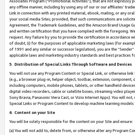
Associates Program (“Promotional Activities”), that are not expressly 
any offline manner, including by using any of our or our affiliates’ tr
Link in connection with any printed material, ebook, mailing, or any ora
your social media Sites; provided, that such communications are solicite
Agreement, the Trademark Guidelines, and the Amazon Brand Usage Guid
and written certification that you have complied with the foregoing. We w
request. Any failure by you to provide the certification in accordance w
of doubt, (i) for the purposes of applicable marketing laws (for exam
of 1991 and any similar or successor legislation), you are the “Sender”
applicable laws and marketing industry standards and best practices f
5
.
Distribution of Special Links Through Software and Devices
You will not use any Program Content or Special Link, or otherwise link 
(e.g., a browser plug-in, helper object, toolbar, extension, component, 
including computers, mobile phones, tablets, or other handheld devices 
digital video recorders, cable or satellite boxes, streaming video playe
Sony Bravia, Panasonic Viera Cast, or Vizio Internet Apps). You will not,
Special Links or Program Content to develop machine learning models 
6
.
Content on your Site
You will be solely responsible for the content on your Site and ensure:
(a) You will not add to, delete from, or otherwise alter any Program Co