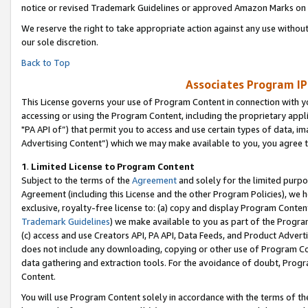
notice or revised Trademark Guidelines or approved Amazon Marks on t
We reserve the right to take appropriate action against any use without
our sole discretion.
Back to Top
Associates Program IP
This License governs your use of Program Content in connection with yo
accessing or using the Program Content, including the proprietary appli
"PA API of”) that permit you to access and use certain types of data, i
Advertising Content”) which we may make available to you, you agree t
1
.
Limited License to Program Content
Subject to the terms of the
Agreement
and solely for the limited purpo
Agreement (including this License and the other Program Policies), we 
exclusive, royalty-free license to: (a) copy and display Program Conten
Trademark Guidelines
) we make available to you as part of the Progra
(c) access and use Creators API, PA API, Data Feeds, and Product Adverti
does not include any downloading, copying or other use of Program Conte
data gathering and extraction tools. For the avoidance of doubt, Progr
Content.
You will use Program Content solely in accordance with the terms of t