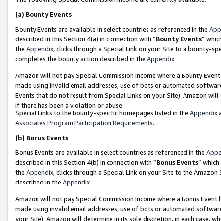
(a)
Bounty Events
Bounty Events are available in select countries as referenced in the
App
described in this Section 4(a) in connection with “
Bounty Events
” whic
the
Appendix
, clicks through a Special Link on your Site to a bounty-s
completes the bounty action described in the
Appendix
.
Amazon will not pay Special Commission Income where a Bounty Event ha
made using invalid email addresses, use of bots or automated software
Events that do not result from Special Links on your Site). Amazon will 
if there has been a violation or abuse.
Special Links to the bounty-specific homepages listed in the
Appendix
a
Associates Program Participation Requirements
.
(b)
Bonus Events
Bonus Events are available in select countries as referenced in the
Appe
described in this Section 4(b) in connection with “
Bonus Events
” which
the
Appendix
, clicks through a Special Link on your Site to the Amazon
described in the
Appendix
.
Amazon will not pay Special Commission Income where a Bonus Event has
made using invalid email addresses, use of bots or automated software,
your Site). Amazon will determine in its sole discretion, in each case, w