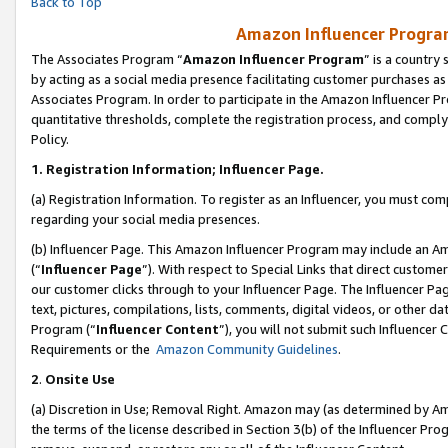
Back to Top
Amazon Influencer Program
The Associates Program “
Amazon Influencer Program
” is a country
by acting as a social media presence facilitating customer purchases as
Associates Program. In order to participate in the Amazon Influencer Pr
quantitative thresholds, complete the registration process, and comply
Policy.
1.
Registration Information; Influencer Page.
(a) Registration Information. To register as an Influencer, you must co
regarding your social media presences.
(b) Influencer Page. This Amazon Influencer Program may include an A
(“
Influencer Page
”). With respect to Special Links that direct custom
our customer clicks through to your Influencer Page. The Influencer Pag
text, pictures, compilations, lists, comments, digital videos, or other
Program (“
Influencer Content
”), you will not submit such Influencer 
Requirements or the
Amazon Community Guidelines
.
2
.
Onsite Use
(a) Discretion in Use; Removal Right. Amazon may (as determined by Amaz
the terms of the license described in Section 3(b) of the Influencer Prog