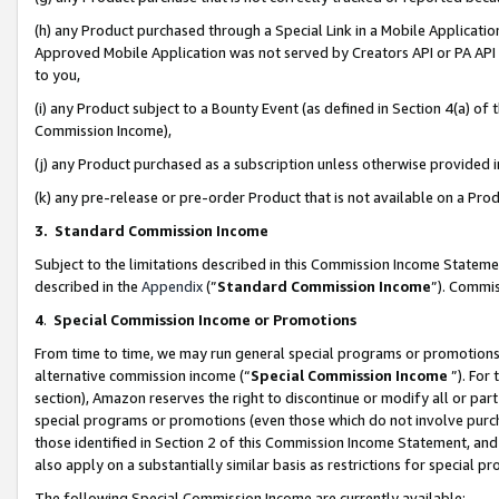
(h) any Product purchased through a Special Link in a Mobile Applicatio
Approved Mobile Application was not served by Creators API or PA API (
to you,
(i) any Product subject to a Bounty Event (as defined in Section 4(a) o
Commission Income),
(j) any Product purchased as a subscription unless otherwise provided
(k) any pre-release or pre-order Product that is not available on a Prod
3. Standard Commission Income
Subject to the limitations described in this Commission Income Statem
described in the
Appendix
(”
Standard Commission Income
”). Commis
4
.
Special Commission Income or Promotions
From time to time, we may run general special programs or promotions 
alternative commission income (“
Special Commission Income
”). For
section), Amazon reserves the right to discontinue or modify all or par
special programs or promotions (even those which do not involve purcha
those identified in Section 2 of this Commission Income Statement, an
also apply on a substantially similar basis as restrictions for special 
The following Special Commission Income are currently available: