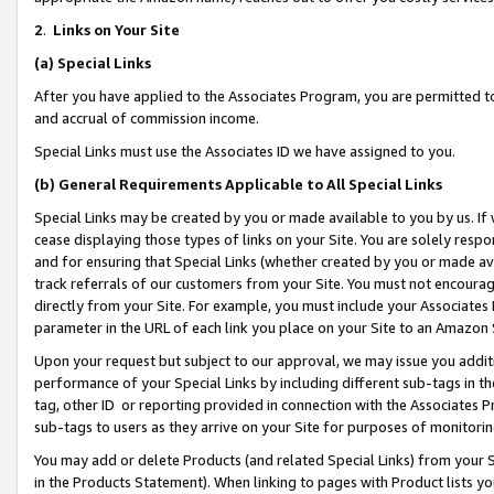
2
.
Links on Your Site
(a)
Special Links
After you have applied to the Associates Program, you are permitted to 
and accrual of commission income.
Special Links must use the Associates ID we have assigned to you.
(b)
General Requirements Applicable to All Special Links
Special Links may be created by you or made available to you by us. If 
cease displaying those types of links on your Site. You are solely respo
and for ensuring that Special Links (whether created by you or made av
track referrals of our customers from your Site. You must not encoura
directly from your Site. For example, you must include your Associates
parameter in the URL of each link you place on your Site to an Amazon 
Upon your request but subject to our approval, we may issue you addit
performance of your Special Links by including different sub-tags in t
tag, other ID or reporting provided in connection with the Associates P
sub-tags to users as they arrive on your Site for purposes of monitorin
You may add or delete Products (and related Special Links) from your Si
in the Products Statement). When linking to pages with Product lists you