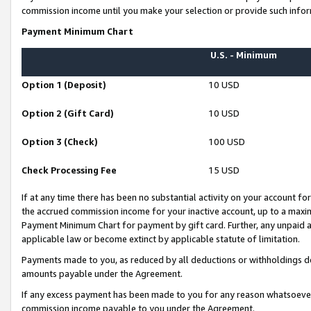
commission income until you make your selection or provide such infor
Payment Minimum Chart
U.S. - Minimum
Option 1 (Deposit)
10 USD
Option 2 (Gift Card)
10 USD
Option 3 (Check)
100 USD
Check Processing Fee
15 USD
If at any time there has been no substantial activity on your account for 
the accrued commission income for your inactive account, up to a max
Payment Minimum Chart for payment by gift card. Further, any unpaid 
applicable law or become extinct by applicable statute of limitation.
Payments made to you, as reduced by all deductions or withholdings de
amounts payable under the Agreement.
If any excess payment has been made to you for any reason whatsoever,
commission income payable to you under the Agreement.