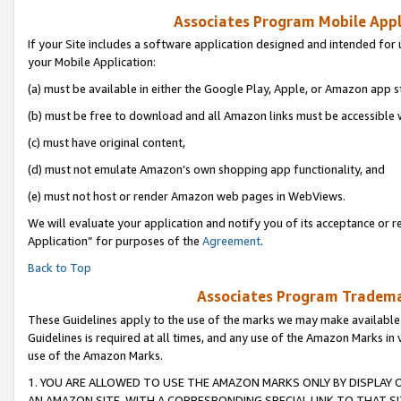
Associates Program Mobile Appli
If your Site includes a software application designed and intended for 
your Mobile Application:
(a) must be available in either the Google Play, Apple, or Amazon app s
(b) must be free to download and all Amazon links must be accessible 
(c) must have original content,
(d) must not emulate Amazon’s own shopping app functionality, and
(e) must not host or render Amazon web pages in WebViews.
We will evaluate your application and notify you of its acceptance or r
Application” for purposes of the
Agreement
.
Back to Top
Associates Program Trademar
These Guidelines apply to the use of the marks we may make available
Guidelines is required at all times, and any use of the Amazon Marks in 
use of the Amazon Marks.
1. YOU ARE ALLOWED TO USE THE AMAZON MARKS ONLY BY DISPLAY 
AN AMAZON SITE, WITH A CORRESPONDING SPECIAL LINK TO THAT SI