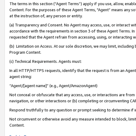
The terms in this section (“Agent Terms”) apply if you use, allow, enab
Content. For the purposes of these Agent Terms, "Agent” means any so
at the instruction of, any person or entity.
(a) Transparency and Consent. No Agent may access, use, or interact with 
accordance with the requirements in section 3 of these Agent Terms. In
requested that the Agent refrain from accessing, using, or interacting
(b) Limitation on Access. At our sole discretion, we may limit, includin
Program Content.
(c) Technical Requirements. Agents must:
In all HTTP/HTTPS requests, identify that the request is from an Agent 
agent string:
“Agent/[agent name]” (e.g., Agent/AmazonAgent)
Not conceal or obfuscate that any access, use, or interactions are fro
navigation, or other interactions or (b) completing or circumventing 
Respond truthfully to any question or prompt seeking to determine if 
Not circumvent or otherwise avoid any measure intended to block, limit
Content.