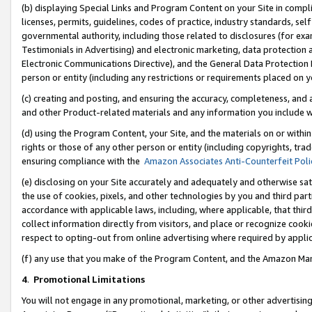
(b) displaying Special Links and Program Content on your Site in compl
licenses, permits, guidelines, codes of practice, industry standards, se
governmental authority, including those related to disclosures (for ex
Testimonials in Advertising) and electronic marketing, data protection 
Electronic Communications Directive), and the General Data Protecti
person or entity (including any restrictions or requirements placed on y
(c) creating and posting, and ensuring the accuracy, completeness, and 
and other Product-related materials and any information you include wi
(d) using the Program Content, your Site, and the materials on or within
rights or those of any other person or entity (including copyrights, trad
ensuring compliance with the
Amazon Associates Anti-Counterfeit Poli
(e) disclosing on your Site accurately and adequately and otherwise sat
the use of cookies, pixels, and other technologies by you and third part
accordance with applicable laws, including, where applicable, that thir
collect information directly from visitors, and place or recognize cooki
respect to opting-out from online advertising where required by appli
(f) any use that you make of the Program Content, and the Amazon Mar
4
.
Promotional Limitations
You will not engage in any promotional, marketing, or other advertising a