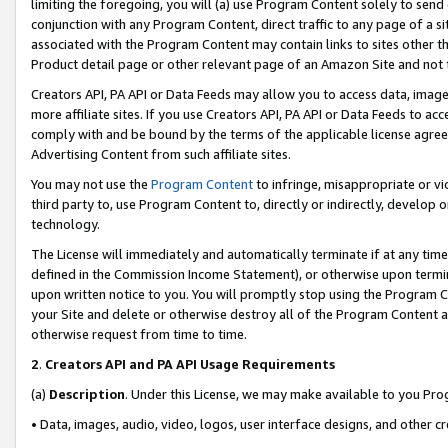
limiting the foregoing, you will (a) use Program Content solely to send
conjunction with any Program Content, direct traffic to any page of a si
associated with the Program Content may contain links to sites other t
Product detail page or other relevant page of an Amazon Site and not 
Creators API, PA API or Data Feeds may allow you to access data, image
more affiliate sites. If you use Creators API, PA API or Data Feeds to ac
comply with and be bound by the terms of the applicable license agreem
Advertising Content from such affiliate sites.
You may not use the
Program Content
to infringe, misappropriate or vio
third party to, use Program Content to, directly or indirectly, develo
technology.
The License will immediately and automatically terminate if at any ti
defined in the Commission Income Statement), or otherwise upon termina
upon written notice to you. You will promptly stop using the Program 
your Site and delete or otherwise destroy all of the Program Content 
otherwise request from time to time.
2
.
Creators API and PA API Usage Requirements
(a)
Description
. Under this License, we may make available to you Pr
• Data, images, audio, video, logos, user interface designs, and other c