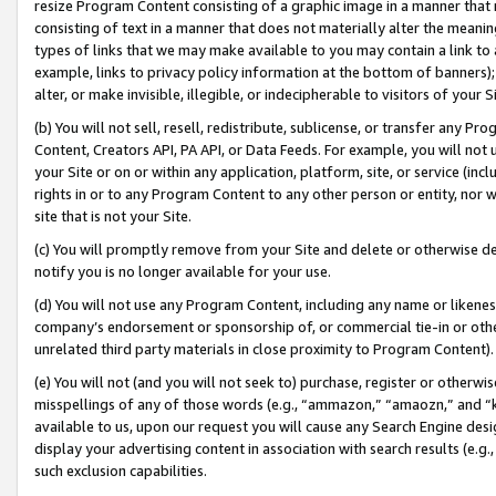
resize Program Content consisting of a graphic image in a manner that
consisting of text in a manner that does not materially alter the meanin
types of links that we may make available to you may contain a link to 
example, links to privacy policy information at the bottom of banners);
alter, or make invisible, illegible, or indecipherable to visitors of your 
(b) You will not sell, resell, redistribute, sublicense, or transfer any 
Content, Creators API, PA API, or Data Feeds. For example, you will not 
your Site or on or within any application, platform, site, or service (in
rights in or to any Program Content to any other person or entity, nor wi
site that is not your Site.
(c) You will promptly remove from your Site and delete or otherwise d
notify you is no longer available for your use.
(d) You will not use any Program Content, including any name or likene
company’s endorsement or sponsorship of, or commercial tie-in or other 
unrelated third party materials in close proximity to Program Content).
(e) You will not (and you will not seek to) purchase, register or otherw
misspellings of any of those words (e.g., “ammazon,” “amaozn,” and “kin
available to us, upon our request you will cause any Search Engine de
display your advertising content in association with search results (e.
such exclusion capabilities.