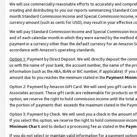
We will use commercially reasonable efforts to accurately and comprehe
creating and distributing to you our reports summarizing Standard C
month.Standard Commission Income and Special Commission Income, whi
currency amount (such as cents for USD), may result in your effective co
We will pay Standard Commission Income and Special Commission Incom
end of each calendar month in which they were earned by the method de
payment in a currency other than the default currency for an Amazon Sit
accordance with Amazon’s operating standards.
Option 1:
Payment by Direct Deposit. We will directly deposit the com
us with the name of your bank, the account number, the name of the pri
information (such as the ABA, IBAN or BIC number, if applicable). If you 
amount due to you reaches the minimum stated in the
Payment Minim
Option 2: Payment by Amazon Gift Card. We will send you gift cards i
Associates account. These gift cards are redeemable for products on the
option, we reserve the right to hold commission income until the tota
the portion of payments that exceeds the maximum stated in the Paym
Option 3: Payment by Check. We will send you a check in the amount of
If you select this option, we reserve the right to hold commission inco
Minimum Chart
and to deduct a processing fee as stated in the
Paym
If you do not select or maintain valid information for a payment opti