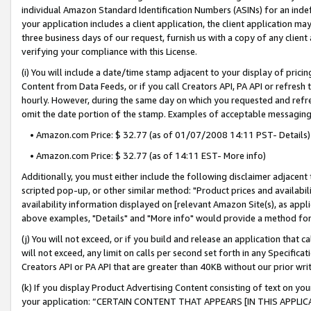
individual Amazon Standard Identification Numbers (ASINs) for an indefi
your application includes a client application, the client application m
three business days of our request, furnish us with a copy of any clien
verifying your compliance with this License.
(i) You will include a date/time stamp adjacent to your display of prici
Content from Data Feeds, or if you call Creators API, PA API or refresh
hourly. However, during the same day on which you requested and refre
omit the date portion of the stamp. Examples of acceptable messaging
• Amazon.com Price: $ 32.77 (as of 01/07/2008 14:11 PST- Details)
• Amazon.com Price: $ 32.77 (as of 14:11 EST- More info)
Additionally, you must either include the following disclaimer adjacent t
scripted pop-up, or other similar method: "Product prices and availabil
availability information displayed on [relevant Amazon Site(s), as appli
above examples, "Details" and "More info" would provide a method for 
(j) You will not exceed, or if you build and release an application that c
will not exceed, any limit on calls per second set forth in any Specifica
Creators API or PA API that are greater than 40KB without our prior wri
(k) If you display Product Advertising Content consisting of text on your
your application: “CERTAIN CONTENT THAT APPEARS [IN THIS APPLIC