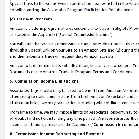
Special Links to the Bonus Event-specific homepages listed in the
Appe
notwithstanding the
Associates Program Participation Requirements
.
(c)
Trade-In Program
Amazon’s trade-in program allows customers to trade-in eligible Produc
as stated in the
Appendix
(“Special Commission Income”).
You will earn the Special Commission Income Rates described in this Sec
through a Special Link on your Site to an Amazon Site and (2) during th
and then submits a trade-in request that Amazon accepts.
Amazon will determine in its sole discretion, in each case, whether a T
Documents or the Amazon Trade-In Program Terms and Conditions.
5
.
Commission Income Limitations
Associates’ tags should only be used to benefit from Amazon Associates
attempting to claim commissions from both Amazon Associates and ano
attribution links), we may take action, including withholding commissio
From time to time, we may impose limits on Associates’ opportunity t
of doubt (and notwithstanding any time period), Amazon reserves the ri
Income Limitations, please see the
Appendix
(“
Commission Income Li
6.
Commission Income Reporting and Payment