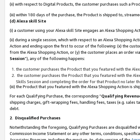
(ii) with respect to Digital Products, the customer purchases such a P
(iii) within 180 days of the purchase, the Product is shipped to, stre
(d) Alexa skill Site
(i) a customer using your Alexa skill Site engages an Alexa Shopping Ac
(ii) during a single session, which with respect to an Alexa Shopping 
Action and ending upon the first to occur of the following: (x) the cust
from the Alexa Shopping Action, or (y) the customer places an order via
Session
”), any of the following happens:
the customer purchases the Product that you featured with the Alex
the customer purchases the Product that you featured with the Alex
Skills Session and completing the order for that Product no later t
(iii) the Product that you featured with the Alexa Shopping Action is 
For each Qualifying Purchase, the corresponding “
Qualifying Revenu
shipping charges, gift-wrapping fees, handling fees, taxes (e.g. sales ta
debt.
2
.
Disqualified Purchases
Notwithstanding the foregoing, Qualifying Purchases are disqualified w
Commission Income Statement or any other terms, conditions, specificat
Associates Program, including the most up-to-date version of the
Agr