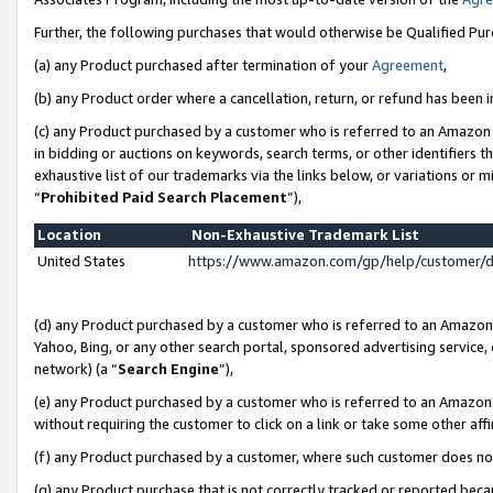
Further, the following purchases that would otherwise be Qualified Pu
(a) any Product purchased after termination of your
Agreement
,
(b) any Product order where a cancellation, return, or refund has been in
(c) any Product purchased by a customer who is referred to an Amazon 
in bidding or auctions on keywords, search terms, or other identifiers 
exhaustive list of our trademarks via the links below, or variations or 
“
Prohibited Paid Search Placement
”),
Location
Non-Exhaustive Trademark List
United States
https://www.amazon.com/gp/help/customer/
(d) any Product purchased by a customer who is referred to an Amazon S
Yahoo, Bing, or any other search portal, sponsored advertising service, o
network) (a “
Search Engine
”),
(e) any Product purchased by a customer who is referred to an Amazon Si
without requiring the customer to click on a link or take some other affi
(f) any Product purchased by a customer, where such customer does no
(g) any Product purchase that is not correctly tracked or reported beca