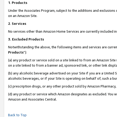
1
.
Products
Under the Associates Program, subject to the additions and exclusions d
on an Amazon Site.
2
.
Services
No services other than Amazon Home Services are currently included in 
3.
Excluded Products
Notwithstanding the above, the following items and services are curren
Products
”):
(a) any product or service sold on a site linked to from an Amazon Site
on a site linked to from a banner ad, sponsored link, or other link dis
(b) any alcoholic beverage advertised on your Site if you are a United 
alcoholic beverages, or if your Site is operating on behalf of, such a b
(c) prescription drugs, or any other product sold by Amazon Pharmacy,
(d) any product or service which Amazon designates as excluded. You will 
Amazon and Associates Central.
Back to Top