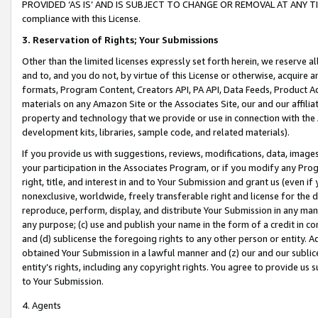
PROVIDED ‘AS IS’ AND IS SUBJECT TO CHANGE OR REMOVAL AT ANY TIME.”
compliance with this License.
3.
Reservation of Rights; Your Submissions
Other than the limited licenses expressly set forth herein, we reserve all 
and to, and you do not, by virtue of this License or otherwise, acquire an
formats, Program Content, Creators API, PA API, Data Feeds, Product 
materials on any Amazon Site or the Associates Site, our and our affili
property and technology that we provide or use in connection with the
development kits, libraries, sample code, and related materials).
If you provide us with suggestions, reviews, modifications, data, image
your participation in the Associates Program, or if you modify any Prog
right, title, and interest in and to Your Submission and grant us (even 
nonexclusive, worldwide, freely transferable right and license for the du
reproduce, perform, display, and distribute Your Submission in any man
any purpose; (c) use and publish your name in the form of a credit in c
and (d) sublicense the foregoing rights to any other person or entity. A
obtained Your Submission in a lawful manner and (z) our and our sublice
entity’s rights, including any copyright rights. You agree to provide us
to Your Submission.
4. Agents