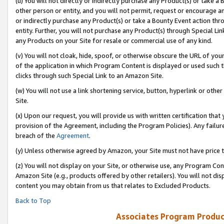
(u) You will not directly or indirectly purchase any Product(s) or take a
other person or entity, and you will not permit, request or encourage an
or indirectly purchase any Product(s) or take a Bounty Event action thro
entity. Further, you will not purchase any Product(s) through Special Li
any Products on your Site for resale or commercial use of any kind.
(v) You will not cloak, hide, spoof, or otherwise obscure the URL of your
of the application in which Program Content is displayed or used such 
clicks through such Special Link to an Amazon Site.
(w) You will not use a link shortening service, button, hyperlink or oth
Site.
(x) Upon our request, you will provide us with written certification tha
provision of the Agreement, including the Program Policies). Any failure
breach of the
Agreement
.
(y) Unless otherwise agreed by Amazon, your Site must not have price tr
(z) You will not display on your Site, or otherwise use, any Program Con
Amazon Site (e.g., products offered by other retailers). You will not di
content you may obtain from us that relates to Excluded Products.
Back to Top
Associates Program Produc