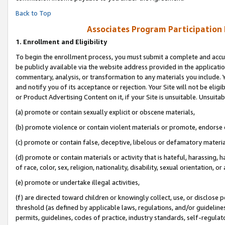
Back to Top
Associates Program Participation
1.
Enrollment and Eligibility
To begin the enrollment process, you must submit a complete and accur
be publicly available via the website address provided in the application
commentary, analysis, or transformation to any materials you include. Y
and notify you of its acceptance or rejection. Your Site will not be elig
or Product Advertising Content on it, if your Site is unsuitable. Unsuitab
(a) promote or contain sexually explicit or obscene materials,
(b) promote violence or contain violent materials or promote, endorse o
(c) promote or contain false, deceptive, libelous or defamatory materia
(d) promote or contain materials or activity that is hateful, harassing, h
of race, color, sex, religion, nationality, disability, sexual orientation, or 
(e) promote or undertake illegal activities,
(f) are directed toward children or knowingly collect, use, or disclose
threshold (as defined by applicable laws, regulations, and/or guidelines)
permits, guidelines, codes of practice, industry standards, self-regulat