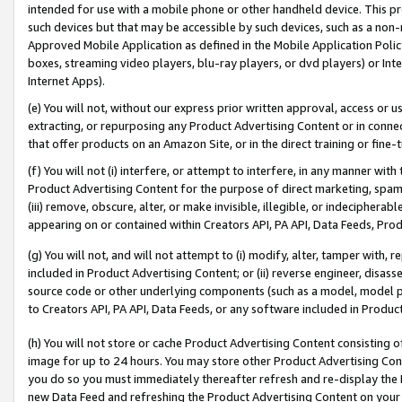
intended for use with a mobile phone or other handheld device. This proh
such devices but that may be accessible by such devices, such as a non-
Approved Mobile Application as defined in the Mobile Application Policy; 
boxes, streaming video players, blu-ray players, or dvd players) or Inte
Internet Apps).
(e) You will not, without our express prior written approval, access or 
extracting, or repurposing any Product Advertising Content or in connec
that offer products on an Amazon Site, or in the direct training or fin
(f) You will not (i) interfere, or attempt to interfere, in any manner wit
Product Advertising Content for the purpose of direct marketing, spammi
(iii) remove, obscure, alter, or make invisible, illegible, or indecipherab
appearing on or contained within Creators API, PA API, Data Feeds, Prod
(g) You will not, and will not attempt to (i) modify, alter, tamper with,
included in Product Advertising Content; or (ii) reverse engineer, disa
source code or other underlying components (such as a model, model pa
to Creators API, PA API, Data Feeds, or any software included in Produc
(h) You will not store or cache Product Advertising Content consisting 
image for up to 24 hours. You may store other Product Advertising Cont
you do so you must immediately thereafter refresh and re-display the P
new Data Feed and refreshing the Product Advertising Content on your 