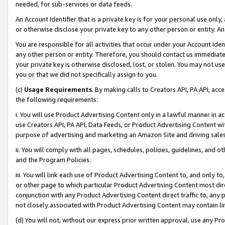
needed, for sub-services or data feeds.
An Account Identifier that is a private key is for your personal use only,
or otherwise disclose your private key to any other person or entity. An A
You are responsible for all activities that occur under your Account Ide
any other person or entity. Therefore, you should contact us immediate
your private key is otherwise disclosed, lost, or stolen. You may not u
you or that we did not specifically assign to you.
(c)
Usage Requirements
. By making calls to Creators API, PA API, ac
the following requirements:
i. You will use Product Advertising Content only in a lawful manner in a
use Creators API, PA API, Data Feeds, or Product Advertising Content wit
purpose of advertising and marketing an Amazon Site and driving sales
ii. You will comply with all pages, schedules, policies, guidelines, and o
and the Program Policies.
iii. You will link each use of Product Advertising Content to, and only 
or other page to which particular Product Advertising Content most direc
conjunction with any Product Advertising Content direct traffic to, any 
not closely associated with Product Advertising Content may contain lin
(d) You will not, without our express prior written approval, use any Pr