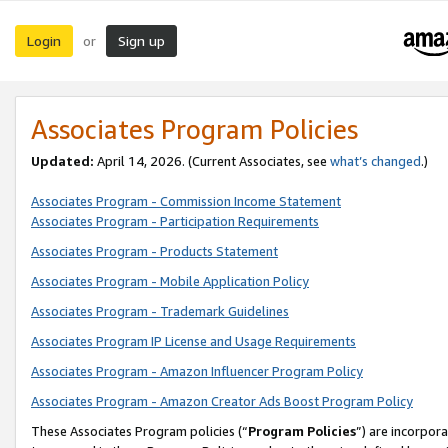
Login
Sign up
or
Associates Program Policies
Updated:
April 14, 2026. (Current Associates, see
what’s changed
.)
Associates Program - Commission Income Statement
Associates Program - Participation Requirements
Associates Program - Products Statement
Associates Program - Mobile Application Policy
Associates Program - Trademark Guidelines
Associates Program IP License and Usage Requirements
Associates Program - Amazon Influencer Program Policy
Associates Program - Amazon Creator Ads Boost Program Policy
These Associates Program policies (“
Program Policies
”) are incorpor