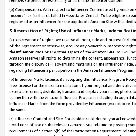
remove, suspend, or restore any or all of the Influencer Content.
(b) Compensation. With respect to Influencer Content used by Amazon w
Income
”) as further detailed in Associates Central. To be eligible t
registered as an Influencer for the applicable Amazon Site with a dedic
3
.
Reservation of Rights; Use of Influencer Marks; Indemnificati
(a) Reservation of Rights. We reserve all right, title and interest (includ
of the Agreement or otherwise, acquire any ownership interest or rights
the Influencer Page or any other aspect of the Amazon Site. You will not 
Amazon reserves all rights to determine the content, appearance, functi
through the display of (i) advertising materials on the Influencer Page, w
regarding Influencer’s participation in the Amazon Influencer Program.
(b) Influencer Marks License. By accepting this Influencer Program Poli
free license for the maximum duration of your original and derivative in
excerpt, reformat, distribute, transmit and display your name, photo, 
connection with the Amazon Influencer Program, including through link
Influencer Marks from the form provided by Influencer (except to re-for
the same).
(c) Influencer Content and Site. For avoidance of doubt, you acknowledg
Conditions of Use on the relevant Amazon Site relating to posting conte
requirements of Section 3(b) of the Participation Requirements relating