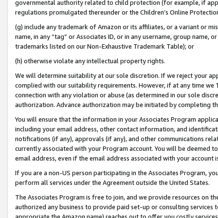
governmental authority related to child protection (for example, if app
regulations promulgated thereunder or the Children’s Online Protection
(g) include any trademark of Amazon or its affiliates, or a variant or 
name, in any “tag” or Associates ID, or in any username, group name, or 
trademarks listed on our Non-Exhaustive Trademark Table); or
(h) otherwise violate any intellectual property rights.
We will determine suitability at our sole discretion. If we reject your 
complied with our suitability requirements. However, if at any time we 1
connection with any violation or abuse (as determined in our sole disc
authorization. Advance authorization may be initiated by completing t
You will ensure that the information in your Associates Program applic
including your email address, other contact information, and identifica
notifications (if any), approvals (if any), and other communications re
currently associated with your Program account. You will be deemed to 
email address, even if the email address associated with your account i
If you are a non-US person participating in the Associates Program, you
perform all services under the Agreement outside the United States.
The Associates Program is free to join, and we provide resources on th
authorized any business to provide paid set-up or consulting services t
appropriate the Amazon name) reaches out to offer you costly services