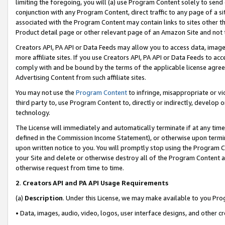
limiting the foregoing, you will (a) use Program Content solely to send
conjunction with any Program Content, direct traffic to any page of a si
associated with the Program Content may contain links to sites other t
Product detail page or other relevant page of an Amazon Site and not 
Creators API, PA API or Data Feeds may allow you to access data, image
more affiliate sites. If you use Creators API, PA API or Data Feeds to ac
comply with and be bound by the terms of the applicable license agreem
Advertising Content from such affiliate sites.
You may not use the
Program Content
to infringe, misappropriate or vio
third party to, use Program Content to, directly or indirectly, develo
technology.
The License will immediately and automatically terminate if at any ti
defined in the Commission Income Statement), or otherwise upon termina
upon written notice to you. You will promptly stop using the Program 
your Site and delete or otherwise destroy all of the Program Content 
otherwise request from time to time.
2
.
Creators API and PA API Usage Requirements
(a)
Description
. Under this License, we may make available to you Pr
• Data, images, audio, video, logos, user interface designs, and other c