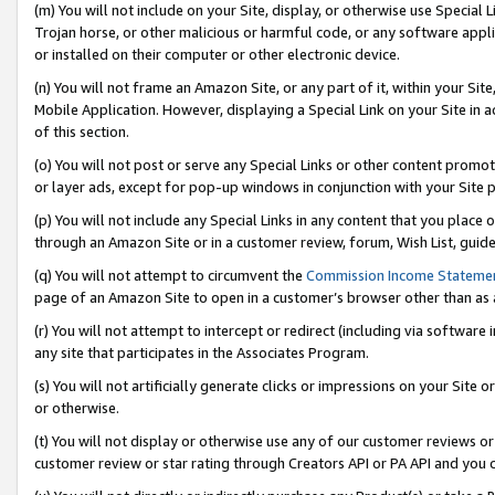
(m) You will not include on your Site, display, or otherwise use Specia
Trojan horse, or other malicious or harmful code, or any software app
or installed on their computer or other electronic device.
(n) You will not frame an Amazon Site, or any part of it, within your Sit
Mobile Application. However, displaying a Special Link on your Site in a
of this section.
(o) You will not post or serve any Special Links or other content prom
or layer ads, except for pop-up windows in conjunction with your Site 
(p) You will not include any Special Links in any content that you place
through an Amazon Site or in a customer review, forum, Wish List, guid
(q) You will not attempt to circumvent the
Commission Income Stateme
page of an Amazon Site to open in a customer’s browser other than as a 
(r) You will not attempt to intercept or redirect (including via softwar
any site that participates in the Associates Program.
(s) You will not artificially generate clicks or impressions on your Si
or otherwise.
(t) You will not display or otherwise use any of our customer reviews or 
customer review or star rating through Creators API or PA API and you 