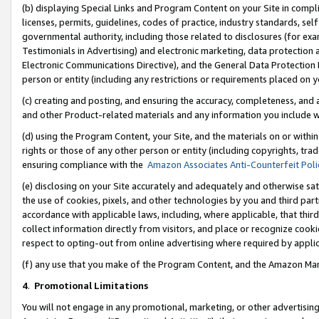
(b) displaying Special Links and Program Content on your Site in compl
licenses, permits, guidelines, codes of practice, industry standards, se
governmental authority, including those related to disclosures (for ex
Testimonials in Advertising) and electronic marketing, data protection 
Electronic Communications Directive), and the General Data Protecti
person or entity (including any restrictions or requirements placed on y
(c) creating and posting, and ensuring the accuracy, completeness, and 
and other Product-related materials and any information you include wi
(d) using the Program Content, your Site, and the materials on or within
rights or those of any other person or entity (including copyrights, trad
ensuring compliance with the
Amazon Associates Anti-Counterfeit Poli
(e) disclosing on your Site accurately and adequately and otherwise sat
the use of cookies, pixels, and other technologies by you and third part
accordance with applicable laws, including, where applicable, that thir
collect information directly from visitors, and place or recognize cooki
respect to opting-out from online advertising where required by appli
(f) any use that you make of the Program Content, and the Amazon Mar
4
.
Promotional Limitations
You will not engage in any promotional, marketing, or other advertising a