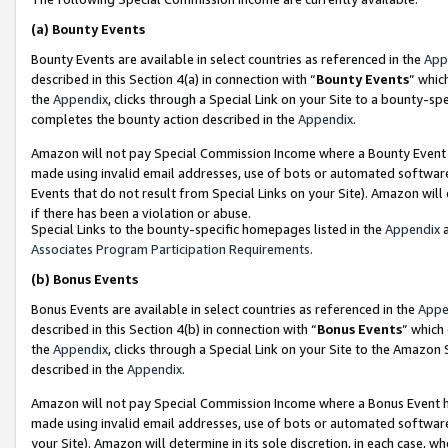
(a)
Bounty Events
Bounty Events are available in select countries as referenced in the
App
described in this Section 4(a) in connection with “
Bounty Events
” whic
the
Appendix
, clicks through a Special Link on your Site to a bounty-s
completes the bounty action described in the
Appendix
.
Amazon will not pay Special Commission Income where a Bounty Event ha
made using invalid email addresses, use of bots or automated software
Events that do not result from Special Links on your Site). Amazon will 
if there has been a violation or abuse.
Special Links to the bounty-specific homepages listed in the
Appendix
a
Associates Program Participation Requirements
.
(b)
Bonus Events
Bonus Events are available in select countries as referenced in the
Appe
described in this Section 4(b) in connection with “
Bonus Events
” which
the
Appendix
, clicks through a Special Link on your Site to the Amazon
described in the
Appendix
.
Amazon will not pay Special Commission Income where a Bonus Event has
made using invalid email addresses, use of bots or automated software,
your Site). Amazon will determine in its sole discretion, in each case, w