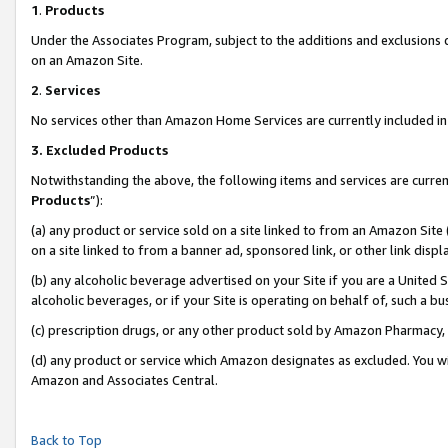
1
.
Products
Under the Associates Program, subject to the additions and exclusions d
on an Amazon Site.
2
.
Services
No services other than Amazon Home Services are currently included in 
3.
Excluded Products
Notwithstanding the above, the following items and services are curren
Products
”):
(a) any product or service sold on a site linked to from an Amazon Site
on a site linked to from a banner ad, sponsored link, or other link dis
(b) any alcoholic beverage advertised on your Site if you are a United 
alcoholic beverages, or if your Site is operating on behalf of, such a b
(c) prescription drugs, or any other product sold by Amazon Pharmacy,
(d) any product or service which Amazon designates as excluded. You will 
Amazon and Associates Central.
Back to Top