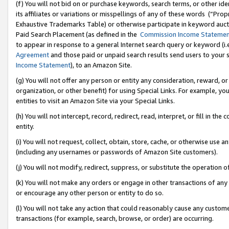
(f) You will not bid on or purchase keywords, search terms, or other id
its affiliates or variations or misspellings of any of these words (“Pr
Exhaustive Trademarks Table) or otherwise participate in keyword aucti
Paid Search Placement (as defined in the
Commission Income Stateme
to appear in response to a general Internet search query or keyword (i.e.
Agreement
and those paid or unpaid search results send users to your sit
Income Statement
), to an Amazon Site.
(g) You will not offer any person or entity any consideration, reward, or
organization, or other benefit) for using Special Links. For example, 
entities to visit an Amazon Site via your Special Links.
(h) You will not intercept, record, redirect, read, interpret, or fill in 
entity.
(i) You will not request, collect, obtain, store, cache, or otherwise us
(including any usernames or passwords of Amazon Site customers).
(j) You will not modify, redirect, suppress, or substitute the operation 
(k) You will not make any orders or engage in other transactions of any 
or encourage any other person or entity to do so.
(l) You will not take any action that could reasonably cause any custome
transactions (for example, search, browse, or order) are occurring.