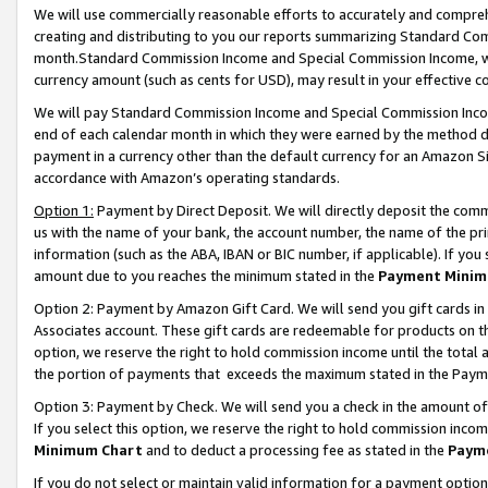
We will use commercially reasonable efforts to accurately and comprehe
creating and distributing to you our reports summarizing Standard C
month.Standard Commission Income and Special Commission Income, whi
currency amount (such as cents for USD), may result in your effective co
We will pay Standard Commission Income and Special Commission Incom
end of each calendar month in which they were earned by the method de
payment in a currency other than the default currency for an Amazon Sit
accordance with Amazon’s operating standards.
Option 1:
Payment by Direct Deposit. We will directly deposit the com
us with the name of your bank, the account number, the name of the pri
information (such as the ABA, IBAN or BIC number, if applicable). If you 
amount due to you reaches the minimum stated in the
Payment Minim
Option 2: Payment by Amazon Gift Card. We will send you gift cards i
Associates account. These gift cards are redeemable for products on the
option, we reserve the right to hold commission income until the tota
the portion of payments that exceeds the maximum stated in the Paym
Option 3: Payment by Check. We will send you a check in the amount of
If you select this option, we reserve the right to hold commission inco
Minimum Chart
and to deduct a processing fee as stated in the
Paym
If you do not select or maintain valid information for a payment opti