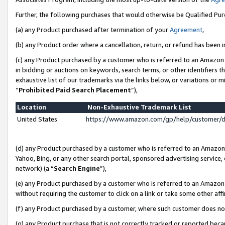
Further, the following purchases that would otherwise be Qualified Pu
(a) any Product purchased after termination of your
Agreement
,
(b) any Product order where a cancellation, return, or refund has been in
(c) any Product purchased by a customer who is referred to an Amazon 
in bidding or auctions on keywords, search terms, or other identifiers 
exhaustive list of our trademarks via the links below, or variations or 
“
Prohibited Paid Search Placement
”),
Location
Non-Exhaustive Trademark List
United States
https://www.amazon.com/gp/help/customer/
(d) any Product purchased by a customer who is referred to an Amazon S
Yahoo, Bing, or any other search portal, sponsored advertising service, o
network) (a “
Search Engine
”),
(e) any Product purchased by a customer who is referred to an Amazon Si
without requiring the customer to click on a link or take some other affi
(f) any Product purchased by a customer, where such customer does no
(g) any Product purchase that is not correctly tracked or reported beca