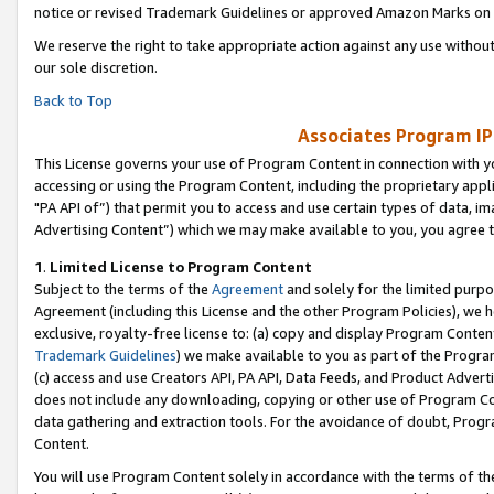
notice or revised Trademark Guidelines or approved Amazon Marks on t
We reserve the right to take appropriate action against any use without
our sole discretion.
Back to Top
Associates Program IP
This License governs your use of Program Content in connection with yo
accessing or using the Program Content, including the proprietary appli
"PA API of”) that permit you to access and use certain types of data, i
Advertising Content”) which we may make available to you, you agree t
1
.
Limited License to Program Content
Subject to the terms of the
Agreement
and solely for the limited purpo
Agreement (including this License and the other Program Policies), we 
exclusive, royalty-free license to: (a) copy and display Program Conten
Trademark Guidelines
) we make available to you as part of the Progra
(c) access and use Creators API, PA API, Data Feeds, and Product Adverti
does not include any downloading, copying or other use of Program Conte
data gathering and extraction tools. For the avoidance of doubt, Progr
Content.
You will use Program Content solely in accordance with the terms of t