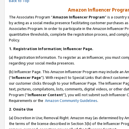
Back to Top
Amazon Influencer Program
The Associates Program “
Amazon Influencer Program
” is a country
by acting as a social media presence facilitating customer purchases as
Associates Program. In order to participate in the Amazon Influencer Pr
quantitative thresholds, complete the registration process, and comply
Policy.
1.
Registration Information; Influencer Page.
(a) Registration Information. To register as an Influencer, you must co
regarding your social media presences.
(b) Influencer Page. This Amazon Influencer Program may include an A
(“
Influencer Page
”). With respect to Special Links that direct custom
our customer clicks through to your Influencer Page. The Influencer Pag
text, pictures, compilations, lists, comments, digital videos, or other
Program (“
Influencer Content
”), you will not submit such Influencer 
Requirements or the
Amazon Community Guidelines
.
2
.
Onsite Use
(a) Discretion in Use; Removal Right. Amazon may (as determined by Amaz
the terms of the license described in Section 3(b) of the Influencer Prog