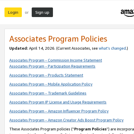
Login
Sign up
or
Associates Program Policies
Updated:
April 14, 2026. (Current Associates, see
what’s changed
.)
Associates Program - Commission Income Statement
Associates Program - Participation Requirements
Associates Program - Products Statement
Associates Program - Mobile Application Policy
Associates Program - Trademark Guidelines
Associates Program IP License and Usage Requirements
Associates Program - Amazon Influencer Program Policy
Associates Program - Amazon Creator Ads Boost Program Policy
These Associates Program policies (“
Program Policies
”) are incorpor