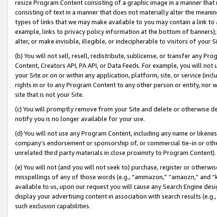
resize Program Content consisting of a graphic image in a manner that
consisting of text in a manner that does not materially alter the meanin
types of links that we may make available to you may contain a link to 
example, links to privacy policy information at the bottom of banners);
alter, or make invisible, illegible, or indecipherable to visitors of your 
(b) You will not sell, resell, redistribute, sublicense, or transfer any 
Content, Creators API, PA API, or Data Feeds. For example, you will not 
your Site or on or within any application, platform, site, or service (in
rights in or to any Program Content to any other person or entity, nor wi
site that is not your Site.
(c) You will promptly remove from your Site and delete or otherwise d
notify you is no longer available for your use.
(d) You will not use any Program Content, including any name or likene
company’s endorsement or sponsorship of, or commercial tie-in or other 
unrelated third party materials in close proximity to Program Content).
(e) You will not (and you will not seek to) purchase, register or otherw
misspellings of any of those words (e.g., “ammazon,” “amaozn,” and “kin
available to us, upon our request you will cause any Search Engine de
display your advertising content in association with search results (e.
such exclusion capabilities.