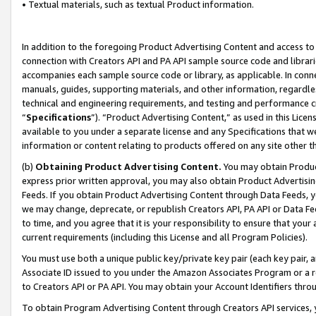
• Textual materials, such as textual Product information.
In addition to the foregoing Product Advertising Content and access to
connection with Creators API and PA API sample source code and librarie
accompanies each sample source code or library, as applicable. In conne
manuals, guides, supporting materials, and other information, regardless
technical and engineering requirements, and testing and performance cri
“
Specifications
”). “Product Advertising Content,” as used in this Lic
available to you under a separate license and any Specifications that we
information or content relating to products offered on any site other 
(b)
Obtaining Product Advertising Content.
You may obtain Product
express prior written approval, you may also obtain Product Advertisi
Feeds. If you obtain Product Advertising Content through Data Feeds, yo
we may change, deprecate, or republish Creators API, PA API or Data Fee
to time, and you agree that it is your responsibility to ensure that your
current requirements (including this License and all Program Policies).
You must use both a unique public key/private key pair (each key pair, a
Associate ID issued to you under the Amazon Associates Program or a r
to Creators API or PA API. You may obtain your Account Identifiers thro
To obtain Program Advertising Content through Creators API services, y