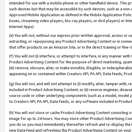
intended for use with a mobile phone or other handheld device. This proh
such devices but that may be accessible by such devices, such as a non-
Approved Mobile Application as defined in the Mobile Application Policy; 
boxes, streaming video players, blu-ray players, or dvd players) or Inte
Internet Apps).
(e) You will not, without our express prior written approval, access or 
extracting, or repurposing any Product Advertising Content or in connec
that offer products on an Amazon Site, or in the direct training or fin
(f) You will not (i) interfere, or attempt to interfere, in any manner wit
Product Advertising Content for the purpose of direct marketing, spammi
(iii) remove, obscure, alter, or make invisible, illegible, or indecipherab
appearing on or contained within Creators API, PA API, Data Feeds, Prod
(g) You will not, and will not attempt to (i) modify, alter, tamper with,
included in Product Advertising Content; or (ii) reverse engineer, disa
source code or other underlying components (such as a model, model pa
to Creators API, PA API, Data Feeds, or any software included in Produc
(h) You will not store or cache Product Advertising Content consisting 
image for up to 24 hours. You may store other Product Advertising Cont
you do so you must immediately thereafter refresh and re-display the P
new Data Feed and refreshing the Product Advertising Content on your 