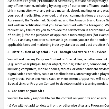
Associates Program (“Promotional Activities”), that are not expressly 
any offline manner, including by using any of our or our affiliates’ tr
Link in connection with any printed material, ebook, mailing, or any ora
your social media Sites; provided, that such communications are solicite
Agreement, the Trademark Guidelines, and the Amazon Brand Usage Guid
and written certification that you have complied with the foregoing. We w
request. Any failure by you to provide the certification in accordance w
of doubt, (i) for the purposes of applicable marketing laws (for exam
of 1991 and any similar or successor legislation), you are the “Sender”
applicable laws and marketing industry standards and best practices f
5
.
Distribution of Special Links Through Software and Devices
You will not use any Program Content or Special Link, or otherwise link 
(e.g., a browser plug-in, helper object, toolbar, extension, component, 
including computers, mobile phones, tablets, or other handheld devices 
digital video recorders, cable or satellite boxes, streaming video playe
Sony Bravia, Panasonic Viera Cast, or Vizio Internet Apps). You will not,
Special Links or Program Content to develop machine learning models 
6
.
Content on your Site
You will be solely responsible for the content on your Site and ensure:
(a) You will not add to, delete from, or otherwise alter any Program Co