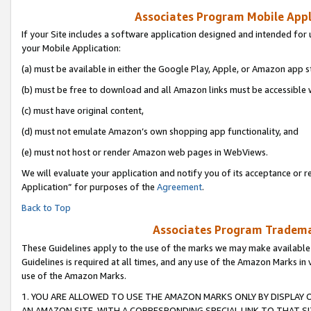
Associates Program Mobile Appli
If your Site includes a software application designed and intended for 
your Mobile Application:
(a) must be available in either the Google Play, Apple, or Amazon app s
(b) must be free to download and all Amazon links must be accessible 
(c) must have original content,
(d) must not emulate Amazon’s own shopping app functionality, and
(e) must not host or render Amazon web pages in WebViews.
We will evaluate your application and notify you of its acceptance or r
Application” for purposes of the
Agreement
.
Back to Top
Associates Program Trademar
These Guidelines apply to the use of the marks we may make available
Guidelines is required at all times, and any use of the Amazon Marks in 
use of the Amazon Marks.
1. YOU ARE ALLOWED TO USE THE AMAZON MARKS ONLY BY DISPLAY 
AN AMAZON SITE, WITH A CORRESPONDING SPECIAL LINK TO THAT SI