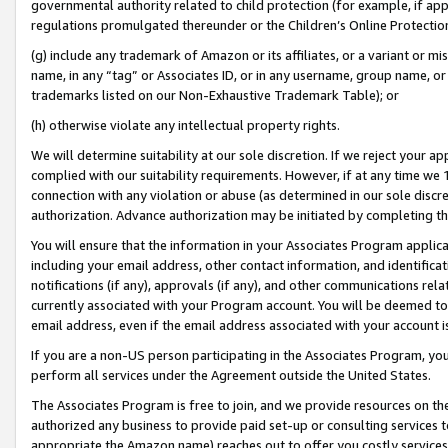
governmental authority related to child protection (for example, if app
regulations promulgated thereunder or the Children’s Online Protection
(g) include any trademark of Amazon or its affiliates, or a variant or 
name, in any “tag” or Associates ID, or in any username, group name, or 
trademarks listed on our Non-Exhaustive Trademark Table); or
(h) otherwise violate any intellectual property rights.
We will determine suitability at our sole discretion. If we reject your 
complied with our suitability requirements. However, if at any time we 1
connection with any violation or abuse (as determined in our sole disc
authorization. Advance authorization may be initiated by completing t
You will ensure that the information in your Associates Program applic
including your email address, other contact information, and identifica
notifications (if any), approvals (if any), and other communications re
currently associated with your Program account. You will be deemed to 
email address, even if the email address associated with your account i
If you are a non-US person participating in the Associates Program, you
perform all services under the Agreement outside the United States.
The Associates Program is free to join, and we provide resources on th
authorized any business to provide paid set-up or consulting services t
appropriate the Amazon name) reaches out to offer you costly services