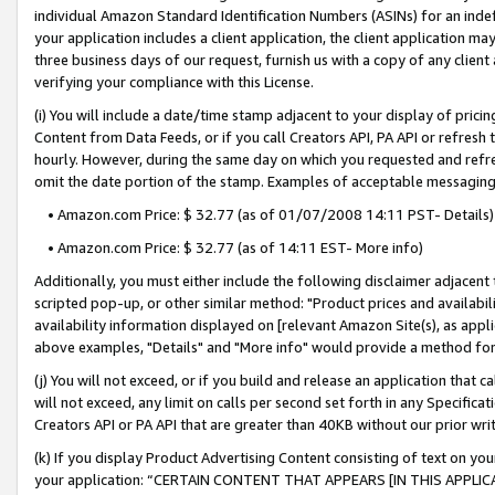
individual Amazon Standard Identification Numbers (ASINs) for an indefi
your application includes a client application, the client application m
three business days of our request, furnish us with a copy of any clien
verifying your compliance with this License.
(i) You will include a date/time stamp adjacent to your display of prici
Content from Data Feeds, or if you call Creators API, PA API or refresh
hourly. However, during the same day on which you requested and refre
omit the date portion of the stamp. Examples of acceptable messaging
• Amazon.com Price: $ 32.77 (as of 01/07/2008 14:11 PST- Details)
• Amazon.com Price: $ 32.77 (as of 14:11 EST- More info)
Additionally, you must either include the following disclaimer adjacent t
scripted pop-up, or other similar method: "Product prices and availabil
availability information displayed on [relevant Amazon Site(s), as appli
above examples, "Details" and "More info" would provide a method for 
(j) You will not exceed, or if you build and release an application that c
will not exceed, any limit on calls per second set forth in any Specifica
Creators API or PA API that are greater than 40KB without our prior wri
(k) If you display Product Advertising Content consisting of text on your
your application: “CERTAIN CONTENT THAT APPEARS [IN THIS APPLIC