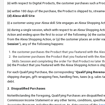
(ii) with respect to Digital Products, the customer purchases such a P
(iii) within 180 days of the purchase, the Product is shipped to, stre
(d) Alexa skill Site
(i) a customer using your Alexa skill Site engages an Alexa Shopping Ac
(ii) during a single session, which with respect to an Alexa Shopping 
Action and ending upon the first to occur of the following: (x) the cust
from the Alexa Shopping Action, or (y) the customer places an order via
Session
”), any of the following happens:
the customer purchases the Product that you featured with the Alex
the customer purchases the Product that you featured with the Alex
Skills Session and completing the order for that Product no later t
(iii) the Product that you featured with the Alexa Shopping Action is 
For each Qualifying Purchase, the corresponding “
Qualifying Revenu
shipping charges, gift-wrapping fees, handling fees, taxes (e.g. sales ta
debt.
2
.
Disqualified Purchases
Notwithstanding the foregoing, Qualifying Purchases are disqualified w
Commission Income Statement or any other terms, conditions, specificat
Associates Program, including the most up-to-date version of the
Agr