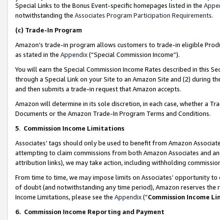
Special Links to the Bonus Event-specific homepages listed in the
Appe
notwithstanding the
Associates Program Participation Requirements
.
(c)
Trade-In Program
Amazon’s trade-in program allows customers to trade-in eligible Produc
as stated in the
Appendix
(“Special Commission Income”).
You will earn the Special Commission Income Rates described in this Sec
through a Special Link on your Site to an Amazon Site and (2) during th
and then submits a trade-in request that Amazon accepts.
Amazon will determine in its sole discretion, in each case, whether a T
Documents or the Amazon Trade-In Program Terms and Conditions.
5
.
Commission Income Limitations
Associates’ tags should only be used to benefit from Amazon Associates
attempting to claim commissions from both Amazon Associates and ano
attribution links), we may take action, including withholding commissio
From time to time, we may impose limits on Associates’ opportunity t
of doubt (and notwithstanding any time period), Amazon reserves the ri
Income Limitations, please see the
Appendix
(“
Commission Income Li
6.
Commission Income Reporting and Payment