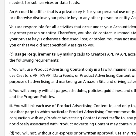
needed, for sub-services or data feeds.
An Account Identifier that is a private key is for your personal use only,
or otherwise disclose your private key to any other person or entity. An A
You are responsible for all activities that occur under your Account Ide
any other person or entity. Therefore, you should contact us immediate
your private key is otherwise disclosed, lost, or stolen. You may not u
you or that we did not specifically assign to you.
(c)
Usage Requirements
. By making calls to Creators API, PA API, ac
the following requirements:
i. You will use Product Advertising Content only in a lawful manner in a
use Creators API, PA API, Data Feeds, or Product Advertising Content wit
purpose of advertising and marketing an Amazon Site and driving sales
ii. You will comply with all pages, schedules, policies, guidelines, and o
and the Program Policies.
iii. You will link each use of Product Advertising Content to, and only 
or other page to which particular Product Advertising Content most direc
conjunction with any Product Advertising Content direct traffic to, any 
not closely associated with Product Advertising Content may contain lin
(d) You will not, without our express prior written approval, use any Pr