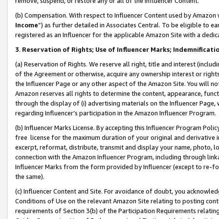
remove, suspend, or restore any or all of the Influencer Content.
(b) Compensation. With respect to Influencer Content used by Amazon w
Income
”) as further detailed in Associates Central. To be eligible t
registered as an Influencer for the applicable Amazon Site with a dedic
3
.
Reservation of Rights; Use of Influencer Marks; Indemnificati
(a) Reservation of Rights. We reserve all right, title and interest (includ
of the Agreement or otherwise, acquire any ownership interest or rights
the Influencer Page or any other aspect of the Amazon Site. You will not 
Amazon reserves all rights to determine the content, appearance, functi
through the display of (i) advertising materials on the Influencer Page, w
regarding Influencer’s participation in the Amazon Influencer Program.
(b) Influencer Marks License. By accepting this Influencer Program Poli
free license for the maximum duration of your original and derivative in
excerpt, reformat, distribute, transmit and display your name, photo, 
connection with the Amazon Influencer Program, including through link
Influencer Marks from the form provided by Influencer (except to re-for
the same).
(c) Influencer Content and Site. For avoidance of doubt, you acknowledg
Conditions of Use on the relevant Amazon Site relating to posting conte
requirements of Section 3(b) of the Participation Requirements relating