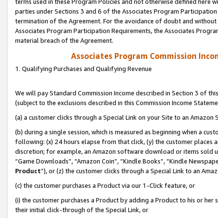
terms used in these Program Policies and not otherwise defined here wil
parties under Sections 3 and 6 of the Associates Program Participation
termination of the Agreement. For the avoidance of doubt and without l
Associates Program Participation Requirements, the Associates Program
material breach of the Agreement.
Associates Program Commission Inco
1. Qualifying Purchases and Qualifying Revenue
We will pay Standard Commission Income described in Section 3 of thi
(subject to the exclusions described in this Commission Income Stateme
(a) a customer clicks through a Special Link on your Site to an Amazon S
(b) during a single session, which is measured as beginning when a custo
following: (x) 24 hours elapse from that click, (y) the customer places 
discretion; for example, an Amazon software download or items sold 
“Game Downloads”, “Amazon Coin”, “Kindle Books”, “Kindle Newspapers”
Product
”), or (z) the customer clicks through a Special Link to an Amazo
(c) the customer purchases a Product via our 1-Click feature, or
(i) the customer purchases a Product by adding a Product to his or her
their initial click-through of the Special Link, or