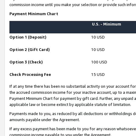
commission income until you make your selection or provide such infor
Payment Minimum Chart
U.S. - Minimum
Option 1 (Deposit)
10 USD
Option 2 (Gift Card)
10 USD
Option 3 (Check)
100 USD
Check Processing Fee
15 USD
If at any time there has been no substantial activity on your account for 
the accrued commission income for your inactive account, up to a max
Payment Minimum Chart for payment by gift card. Further, any unpaid 
applicable law or become extinct by applicable statute of limitation.
Payments made to you, as reduced by all deductions or withholdings de
amounts payable under the Agreement.
If any excess payment has been made to you for any reason whatsoever,
commission income payable to you under the Agreement.