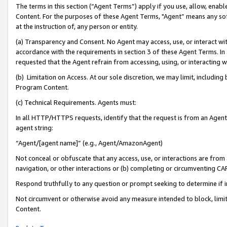
The terms in this section (“Agent Terms”) apply if you use, allow, enab
Content. For the purposes of these Agent Terms, "Agent” means any so
at the instruction of, any person or entity.
(a) Transparency and Consent. No Agent may access, use, or interact with 
accordance with the requirements in section 3 of these Agent Terms. In
requested that the Agent refrain from accessing, using, or interacting
(b) Limitation on Access. At our sole discretion, we may limit, includin
Program Content.
(c) Technical Requirements. Agents must:
In all HTTP/HTTPS requests, identify that the request is from an Agent 
agent string:
“Agent/[agent name]” (e.g., Agent/AmazonAgent)
Not conceal or obfuscate that any access, use, or interactions are fro
navigation, or other interactions or (b) completing or circumventing 
Respond truthfully to any question or prompt seeking to determine if 
Not circumvent or otherwise avoid any measure intended to block, limit
Content.