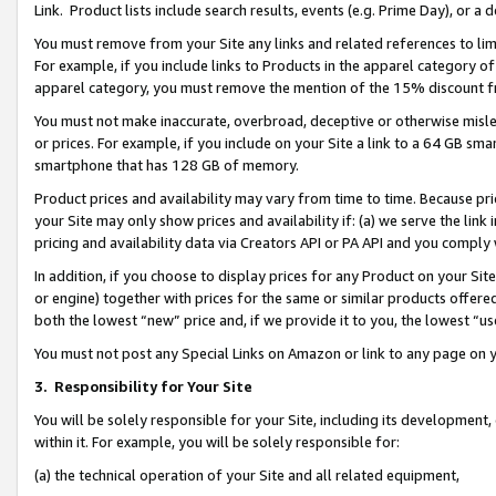
Link. Product lists include search results, events (e.g. Prime Day), or 
You must remove from your Site any links and related references to li
For example, if you include links to Products in the apparel category 
apparel category, you must remove the mention of the 15% discount f
You must not make inaccurate, overbroad, deceptive or otherwise misle
or prices. For example, if you include on your Site a link to a 64 GB sm
smartphone that has 128 GB of memory.
Product prices and availability may vary from time to time. Because pri
your Site may only show prices and availability if: (a) we serve the link 
pricing and availability data via Creators API or PA API and you comply
In addition, if you choose to display prices for any Product on your Si
or engine) together with prices for the same or similar products offer
both the lowest “new” price and, if we provide it to you, the lowest “us
You must not post any Special Links on Amazon or link to any page on 
3.
Responsibility for Your Site
You will be solely responsible for your Site, including its development
within it. For example, you will be solely responsible for:
(a) the technical operation of your Site and all related equipment,