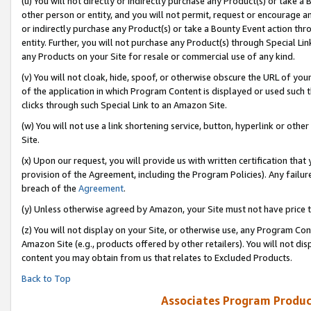
(u) You will not directly or indirectly purchase any Product(s) or take a
other person or entity, and you will not permit, request or encourage an
or indirectly purchase any Product(s) or take a Bounty Event action thro
entity. Further, you will not purchase any Product(s) through Special Li
any Products on your Site for resale or commercial use of any kind.
(v) You will not cloak, hide, spoof, or otherwise obscure the URL of your
of the application in which Program Content is displayed or used such 
clicks through such Special Link to an Amazon Site.
(w) You will not use a link shortening service, button, hyperlink or oth
Site.
(x) Upon our request, you will provide us with written certification tha
provision of the Agreement, including the Program Policies). Any failure
breach of the
Agreement
.
(y) Unless otherwise agreed by Amazon, your Site must not have price tr
(z) You will not display on your Site, or otherwise use, any Program Con
Amazon Site (e.g., products offered by other retailers). You will not di
content you may obtain from us that relates to Excluded Products.
Back to Top
Associates Program Produc