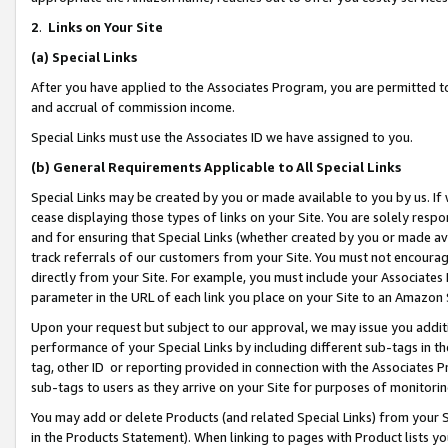
2
.
Links on Your Site
(a)
Special Links
After you have applied to the Associates Program, you are permitted to 
and accrual of commission income.
Special Links must use the Associates ID we have assigned to you.
(b)
General Requirements Applicable to All Special Links
Special Links may be created by you or made available to you by us. If 
cease displaying those types of links on your Site. You are solely respo
and for ensuring that Special Links (whether created by you or made av
track referrals of our customers from your Site. You must not encoura
directly from your Site. For example, you must include your Associates
parameter in the URL of each link you place on your Site to an Amazon 
Upon your request but subject to our approval, we may issue you addit
performance of your Special Links by including different sub-tags in t
tag, other ID or reporting provided in connection with the Associates P
sub-tags to users as they arrive on your Site for purposes of monitorin
You may add or delete Products (and related Special Links) from your Si
in the Products Statement). When linking to pages with Product lists you