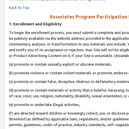
Back to Top
Associates Program Participation
1.
Enrollment and Eligibility
To begin the enrollment process, you must submit a complete and accur
be publicly available via the website address provided in the application
commentary, analysis, or transformation to any materials you include. Y
and notify you of its acceptance or rejection. Your Site will not be elig
or Product Advertising Content on it, if your Site is unsuitable. Unsuitab
(a) promote or contain sexually explicit or obscene materials,
(b) promote violence or contain violent materials or promote, endorse o
(c) promote or contain false, deceptive, libelous or defamatory materia
(d) promote or contain materials or activity that is hateful, harassing, h
of race, color, sex, religion, nationality, disability, sexual orientation, or 
(e) promote or undertake illegal activities,
(f) are directed toward children or knowingly collect, use, or disclose
threshold (as defined by applicable laws, regulations, and/or guidelines)
permits, guidelines, codes of practice, industry standards, self-regulat