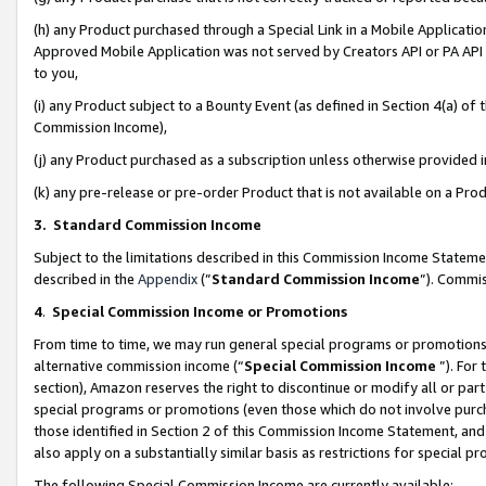
(h) any Product purchased through a Special Link in a Mobile Applicatio
Approved Mobile Application was not served by Creators API or PA API (
to you,
(i) any Product subject to a Bounty Event (as defined in Section 4(a) o
Commission Income),
(j) any Product purchased as a subscription unless otherwise provided
(k) any pre-release or pre-order Product that is not available on a Prod
3. Standard Commission Income
Subject to the limitations described in this Commission Income Statem
described in the
Appendix
(”
Standard Commission Income
”). Commis
4
.
Special Commission Income or Promotions
From time to time, we may run general special programs or promotions 
alternative commission income (“
Special Commission Income
”). For
section), Amazon reserves the right to discontinue or modify all or par
special programs or promotions (even those which do not involve purcha
those identified in Section 2 of this Commission Income Statement, an
also apply on a substantially similar basis as restrictions for special 
The following Special Commission Income are currently available: