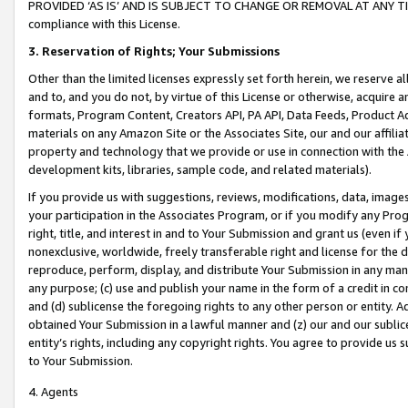
PROVIDED ‘AS IS’ AND IS SUBJECT TO CHANGE OR REMOVAL AT ANY TIME.”
compliance with this License.
3.
Reservation of Rights; Your Submissions
Other than the limited licenses expressly set forth herein, we reserve all 
and to, and you do not, by virtue of this License or otherwise, acquire an
formats, Program Content, Creators API, PA API, Data Feeds, Product 
materials on any Amazon Site or the Associates Site, our and our affili
property and technology that we provide or use in connection with the
development kits, libraries, sample code, and related materials).
If you provide us with suggestions, reviews, modifications, data, image
your participation in the Associates Program, or if you modify any Prog
right, title, and interest in and to Your Submission and grant us (even 
nonexclusive, worldwide, freely transferable right and license for the du
reproduce, perform, display, and distribute Your Submission in any man
any purpose; (c) use and publish your name in the form of a credit in c
and (d) sublicense the foregoing rights to any other person or entity. A
obtained Your Submission in a lawful manner and (z) our and our sublice
entity’s rights, including any copyright rights. You agree to provide us
to Your Submission.
4. Agents