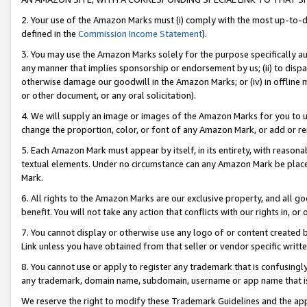
2. Your use of the Amazon Marks must (i) comply with the most up-to-da
defined in the
Commission Income Statement
).
3. You may use the Amazon Marks solely for the purpose specifically a
any manner that implies sponsorship or endorsement by us; (ii) to disparag
otherwise damage our goodwill in the Amazon Marks; or (iv) in offline ma
or other document, or any oral solicitation).
4. We will supply an image or images of the Amazon Marks for you to 
change the proportion, color, or font of any Amazon Mark, or add or
5. Each Amazon Mark must appear by itself, in its entirety, with reason
textual elements. Under no circumstance can any Amazon Mark be placed
Mark.
6. All rights to the Amazon Marks are our exclusive property, and all 
benefit. You will not take any action that conflicts with our rights in, 
7. You cannot display or otherwise use any logo of or content created b
Link unless you have obtained from that seller or vendor specific writte
8. You cannot use or apply to register any trademark that is confusingly
any trademark, domain name, subdomain, username or app name that is c
We reserve the right to modify these Trademark Guidelines and the app