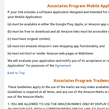
Associates Program Mobile Appli
If your Site includes a software application designed and intended for 
your Mobile Application:
(a) must be available in either the Google Play, Apple, or Amazon app s
(b) must be free to download and all Amazon links must be accessible 
(c) must have original content,
(d) must not emulate Amazon’s own shopping app functionality, and
(e) must not host or render Amazon web pages in WebViews.
We will evaluate your application and notify you of its acceptance or r
Application” for purposes of the
Agreement
.
Back to Top
Associates Program Trademar
These Guidelines apply to the use of the marks we may make available
Guidelines is required at all times, and any use of the Amazon Marks in 
use of the Amazon Marks.
1. YOU ARE ALLOWED TO USE THE AMAZON MARKS ONLY BY DISPLAY 
AN AMAZON SITE, WITH A CORRESPONDING SPECIAL LINK TO THAT SI