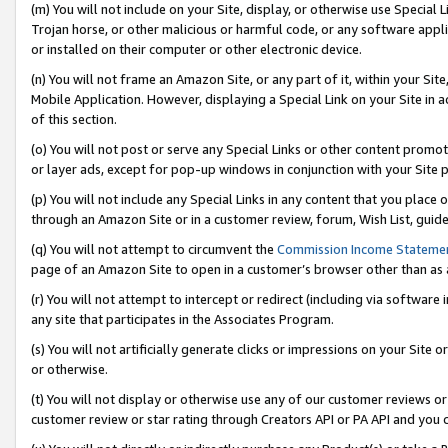
(m) You will not include on your Site, display, or otherwise use Specia
Trojan horse, or other malicious or harmful code, or any software app
or installed on their computer or other electronic device.
(n) You will not frame an Amazon Site, or any part of it, within your Sit
Mobile Application. However, displaying a Special Link on your Site in a
of this section.
(o) You will not post or serve any Special Links or other content prom
or layer ads, except for pop-up windows in conjunction with your Site 
(p) You will not include any Special Links in any content that you place
through an Amazon Site or in a customer review, forum, Wish List, guid
(q) You will not attempt to circumvent the
Commission Income Stateme
page of an Amazon Site to open in a customer’s browser other than as a 
(r) You will not attempt to intercept or redirect (including via softwar
any site that participates in the Associates Program.
(s) You will not artificially generate clicks or impressions on your Si
or otherwise.
(t) You will not display or otherwise use any of our customer reviews or 
customer review or star rating through Creators API or PA API and you 