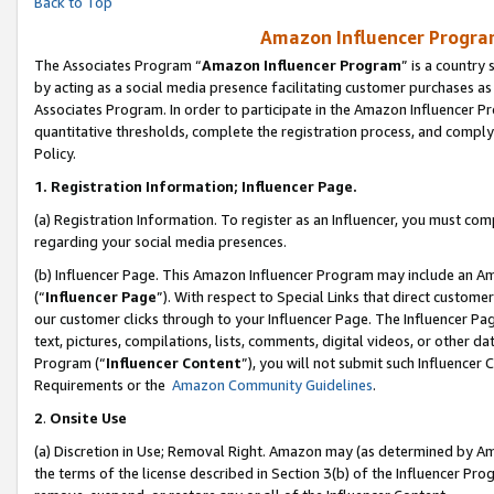
Back to Top
Amazon Influencer Program
The Associates Program “
Amazon Influencer Program
” is a country
by acting as a social media presence facilitating customer purchases as
Associates Program. In order to participate in the Amazon Influencer Pr
quantitative thresholds, complete the registration process, and comply
Policy.
1.
Registration Information; Influencer Page.
(a) Registration Information. To register as an Influencer, you must co
regarding your social media presences.
(b) Influencer Page. This Amazon Influencer Program may include an A
(“
Influencer Page
”). With respect to Special Links that direct custom
our customer clicks through to your Influencer Page. The Influencer Pag
text, pictures, compilations, lists, comments, digital videos, or other
Program (“
Influencer Content
”), you will not submit such Influencer 
Requirements or the
Amazon Community Guidelines
.
2
.
Onsite Use
(a) Discretion in Use; Removal Right. Amazon may (as determined by Amaz
the terms of the license described in Section 3(b) of the Influencer Prog