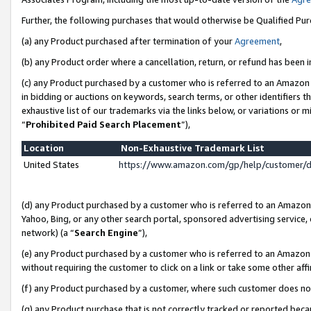
Further, the following purchases that would otherwise be Qualified Pu
(a) any Product purchased after termination of your
Agreement
,
(b) any Product order where a cancellation, return, or refund has been in
(c) any Product purchased by a customer who is referred to an Amazon 
in bidding or auctions on keywords, search terms, or other identifiers 
exhaustive list of our trademarks via the links below, or variations or 
“
Prohibited Paid Search Placement
”),
Location
Non-Exhaustive Trademark List
United States
https://www.amazon.com/gp/help/customer/
(d) any Product purchased by a customer who is referred to an Amazon S
Yahoo, Bing, or any other search portal, sponsored advertising service, o
network) (a “
Search Engine
”),
(e) any Product purchased by a customer who is referred to an Amazon Si
without requiring the customer to click on a link or take some other affi
(f) any Product purchased by a customer, where such customer does no
(g) any Product purchase that is not correctly tracked or reported beca