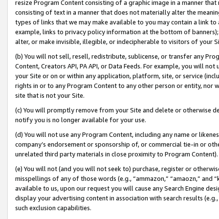
resize Program Content consisting of a graphic image in a manner that
consisting of text in a manner that does not materially alter the meanin
types of links that we may make available to you may contain a link to 
example, links to privacy policy information at the bottom of banners);
alter, or make invisible, illegible, or indecipherable to visitors of your 
(b) You will not sell, resell, redistribute, sublicense, or transfer any 
Content, Creators API, PA API, or Data Feeds. For example, you will not 
your Site or on or within any application, platform, site, or service (in
rights in or to any Program Content to any other person or entity, nor wi
site that is not your Site.
(c) You will promptly remove from your Site and delete or otherwise d
notify you is no longer available for your use.
(d) You will not use any Program Content, including any name or likene
company’s endorsement or sponsorship of, or commercial tie-in or other 
unrelated third party materials in close proximity to Program Content).
(e) You will not (and you will not seek to) purchase, register or otherw
misspellings of any of those words (e.g., “ammazon,” “amaozn,” and “kin
available to us, upon our request you will cause any Search Engine de
display your advertising content in association with search results (e.
such exclusion capabilities.