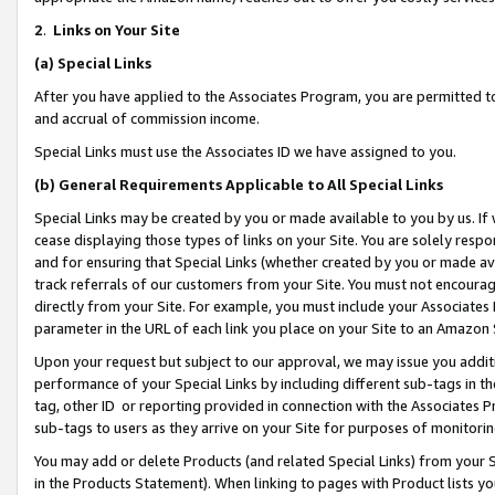
2
.
Links on Your Site
(a)
Special Links
After you have applied to the Associates Program, you are permitted to 
and accrual of commission income.
Special Links must use the Associates ID we have assigned to you.
(b)
General Requirements Applicable to All Special Links
Special Links may be created by you or made available to you by us. If 
cease displaying those types of links on your Site. You are solely respo
and for ensuring that Special Links (whether created by you or made av
track referrals of our customers from your Site. You must not encoura
directly from your Site. For example, you must include your Associates
parameter in the URL of each link you place on your Site to an Amazon 
Upon your request but subject to our approval, we may issue you addit
performance of your Special Links by including different sub-tags in t
tag, other ID or reporting provided in connection with the Associates P
sub-tags to users as they arrive on your Site for purposes of monitorin
You may add or delete Products (and related Special Links) from your Si
in the Products Statement). When linking to pages with Product lists you