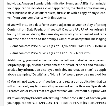
individual Amazon Standard Identification Numbers (ASINs) for an indefi
your application includes a client application, the client application m
three business days of our request, furnish us with a copy of any clien
verifying your compliance with this License.
(i) You will include a date/time stamp adjacent to your display of prici
Content from Data Feeds, or if you call Creators API, PA API or refresh
hourly. However, during the same day on which you requested and refre
omit the date portion of the stamp. Examples of acceptable messaging
• Amazon.com Price: $ 32.77 (as of 01/07/2008 14:11 PST- Details)
• Amazon.com Price: $ 32.77 (as of 14:11 EST- More info)
Additionally, you must either include the following disclaimer adjacent t
scripted pop-up, or other similar method: "Product prices and availabil
availability information displayed on [relevant Amazon Site(s), as appli
above examples, "Details" and "More info" would provide a method for 
(j) You will not exceed, or if you build and release an application that c
will not exceed, any limit on calls per second set forth in any Specifica
Creators API or PA API that are greater than 40KB without our prior wri
(k) If you display Product Advertising Content consisting of text on your
your application: “CERTAIN CONTENT THAT APPEARS [IN THIS APPLIC