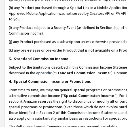
(h) any Product purchased through a Special Link in a Mobile Applicatio
Approved Mobile Application was not served by Creators API or PA API (
to you,
(i) any Product subject to a Bounty Event (as defined in Section 4(a) o
Commission Income),
(j) any Product purchased as a subscription unless otherwise provided
(k) any pre-release or pre-order Product that is not available on a Prod
3. Standard Commission Income
Subject to the limitations described in this Commission Income Statem
described in the
Appendix
(”
Standard Commission Income
”). Commis
4
.
Special Commission Income or Promotions
From time to time, we may run general special programs or promotions 
alternative commission income (“
Special Commission Income
”). For
section), Amazon reserves the right to discontinue or modify all or par
special programs or promotions (even those which do not involve purcha
those identified in Section 2 of this Commission Income Statement, an
also apply on a substantially similar basis as restrictions for special 
The following Special Commission Income are currently available: