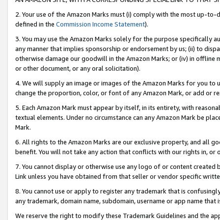
2. Your use of the Amazon Marks must (i) comply with the most up-to-da
defined in the
Commission Income Statement
).
3. You may use the Amazon Marks solely for the purpose specifically a
any manner that implies sponsorship or endorsement by us; (ii) to disparag
otherwise damage our goodwill in the Amazon Marks; or (iv) in offline ma
or other document, or any oral solicitation).
4. We will supply an image or images of the Amazon Marks for you to 
change the proportion, color, or font of any Amazon Mark, or add or
5. Each Amazon Mark must appear by itself, in its entirety, with reason
textual elements. Under no circumstance can any Amazon Mark be placed
Mark.
6. All rights to the Amazon Marks are our exclusive property, and all 
benefit. You will not take any action that conflicts with our rights in, 
7. You cannot display or otherwise use any logo of or content created b
Link unless you have obtained from that seller or vendor specific writte
8. You cannot use or apply to register any trademark that is confusingly
any trademark, domain name, subdomain, username or app name that is c
We reserve the right to modify these Trademark Guidelines and the app