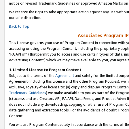
notice or revised Trademark Guidelines or approved Amazon Marks on t
We reserve the right to take appropriate action against any use without
our sole discretion.
Back to Top
Associates Program IP
This License governs your use of Program Content in connection with yo
accessing or using the Program Content, including the proprietary appli
"PA API of”) that permit you to access and use certain types of data, i
Advertising Content”) which we may make available to you, you agree t
1
.
Limited License to Program Content
Subject to the terms of the
Agreement
and solely for the limited purpo
Agreement (including this License and the other Program Policies), we 
exclusive, royalty-free license to: (a) copy and display Program Conten
Trademark Guidelines
) we make available to you as part of the Progra
(c) access and use Creators API, PA API, Data Feeds, and Product Adverti
does not include any downloading, copying or other use of Program Conte
data gathering and extraction tools. For the avoidance of doubt, Progr
Content.
You will use Program Content solely in accordance with the terms of t