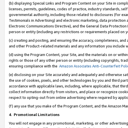
(b) displaying Special Links and Program Content on your Site in compl
licenses, permits, guidelines, codes of practice, industry standards, se
governmental authority, including those related to disclosures (for ex
Testimonials in Advertising) and electronic marketing, data protection 
Electronic Communications Directive), and the General Data Protecti
person or entity (including any restrictions or requirements placed on y
(c) creating and posting, and ensuring the accuracy, completeness, and 
and other Product-related materials and any information you include wi
(d) using the Program Content, your Site, and the materials on or within
rights or those of any other person or entity (including copyrights, trad
ensuring compliance with the
Amazon Associates Anti-Counterfeit Poli
(e) disclosing on your Site accurately and adequately and otherwise sat
the use of cookies, pixels, and other technologies by you and third part
accordance with applicable laws, including, where applicable, that thir
collect information directly from visitors, and place or recognize cooki
respect to opting-out from online advertising where required by appli
(f) any use that you make of the Program Content, and the Amazon Mar
4
.
Promotional Limitations
You will not engage in any promotional, marketing, or other advertising a