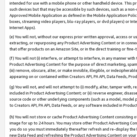
intended for use with a mobile phone or other handheld device. This proh
such devices but that may be accessible by such devices, such as a non-
Approved Mobile Application as defined in the Mobile Application Policy; 
boxes, streaming video players, blu-ray players, or dvd players) or Inte
Internet Apps).
(e) You will not, without our express prior written approval, access or 
extracting, or repurposing any Product Advertising Content or in connec
that offer products on an Amazon Site, or in the direct training or fin
(f) You will not (i) interfere, or attempt to interfere, in any manner wit
Product Advertising Content for the purpose of direct marketing, spammi
(iii) remove, obscure, alter, or make invisible, illegible, or indecipherab
appearing on or contained within Creators API, PA API, Data Feeds, Prod
(g) You will not, and will not attempt to (i) modify, alter, tamper with,
included in Product Advertising Content; or (ii) reverse engineer, disa
source code or other underlying components (such as a model, model pa
to Creators API, PA API, Data Feeds, or any software included in Produc
(h) You will not store or cache Product Advertising Content consisting 
image for up to 24 hours. You may store other Product Advertising Cont
you do so you must immediately thereafter refresh and re-display the P
new Data Feed and refreshing the Product Advertising Content on your 