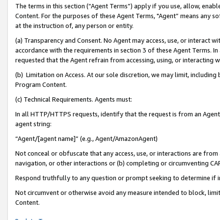
The terms in this section (“Agent Terms”) apply if you use, allow, enab
Content. For the purposes of these Agent Terms, "Agent” means any so
at the instruction of, any person or entity.
(a) Transparency and Consent. No Agent may access, use, or interact with 
accordance with the requirements in section 3 of these Agent Terms. In
requested that the Agent refrain from accessing, using, or interacting
(b) Limitation on Access. At our sole discretion, we may limit, includin
Program Content.
(c) Technical Requirements. Agents must:
In all HTTP/HTTPS requests, identify that the request is from an Agent 
agent string:
“Agent/[agent name]” (e.g., Agent/AmazonAgent)
Not conceal or obfuscate that any access, use, or interactions are fro
navigation, or other interactions or (b) completing or circumventing 
Respond truthfully to any question or prompt seeking to determine if 
Not circumvent or otherwise avoid any measure intended to block, limit
Content.