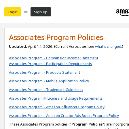
Login
Sign up
or
Associates Program Policies
Updated:
April 14, 2026. (Current Associates, see
what’s changed
.)
Associates Program - Commission Income Statement
Associates Program - Participation Requirements
Associates Program - Products Statement
Associates Program - Mobile Application Policy
Associates Program - Trademark Guidelines
Associates Program IP License and Usage Requirements
Associates Program - Amazon Influencer Program Policy
Associates Program - Amazon Creator Ads Boost Program Policy
These Associates Program policies (“
Program Policies
”) are incorpor