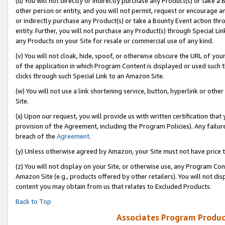
(u) You will not directly or indirectly purchase any Product(s) or take a
other person or entity, and you will not permit, request or encourage an
or indirectly purchase any Product(s) or take a Bounty Event action thro
entity. Further, you will not purchase any Product(s) through Special Li
any Products on your Site for resale or commercial use of any kind.
(v) You will not cloak, hide, spoof, or otherwise obscure the URL of your
of the application in which Program Content is displayed or used such 
clicks through such Special Link to an Amazon Site.
(w) You will not use a link shortening service, button, hyperlink or oth
Site.
(x) Upon our request, you will provide us with written certification tha
provision of the Agreement, including the Program Policies). Any failure
breach of the
Agreement
.
(y) Unless otherwise agreed by Amazon, your Site must not have price tr
(z) You will not display on your Site, or otherwise use, any Program Con
Amazon Site (e.g., products offered by other retailers). You will not di
content you may obtain from us that relates to Excluded Products.
Back to Top
Associates Program Produc