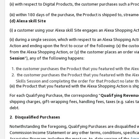
(ii) with respect to Digital Products, the customer purchases such a P
(iii) within 180 days of the purchase, the Product is shipped to, stre
(d) Alexa skill Site
(i) a customer using your Alexa skill Site engages an Alexa Shopping Ac
(ii) during a single session, which with respect to an Alexa Shopping 
Action and ending upon the first to occur of the following: (x) the cust
from the Alexa Shopping Action, or (y) the customer places an order via
Session
”), any of the following happens:
the customer purchases the Product that you featured with the Alex
the customer purchases the Product that you featured with the Alex
Skills Session and completing the order for that Product no later t
(iii) the Product that you featured with the Alexa Shopping Action is 
For each Qualifying Purchase, the corresponding “
Qualifying Revenu
shipping charges, gift-wrapping fees, handling fees, taxes (e.g. sales ta
debt.
2
.
Disqualified Purchases
Notwithstanding the foregoing, Qualifying Purchases are disqualified w
Commission Income Statement or any other terms, conditions, specificat
Associates Program, including the most up-to-date version of the
Agr