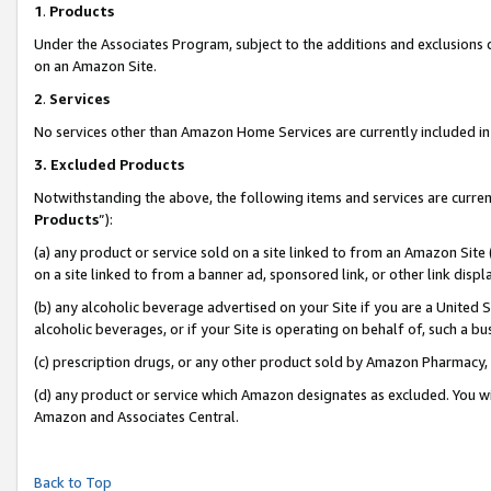
1
.
Products
Under the Associates Program, subject to the additions and exclusions d
on an Amazon Site.
2
.
Services
No services other than Amazon Home Services are currently included in 
3.
Excluded Products
Notwithstanding the above, the following items and services are curren
Products
”):
(a) any product or service sold on a site linked to from an Amazon Site
on a site linked to from a banner ad, sponsored link, or other link dis
(b) any alcoholic beverage advertised on your Site if you are a United 
alcoholic beverages, or if your Site is operating on behalf of, such a b
(c) prescription drugs, or any other product sold by Amazon Pharmacy,
(d) any product or service which Amazon designates as excluded. You will 
Amazon and Associates Central.
Back to Top