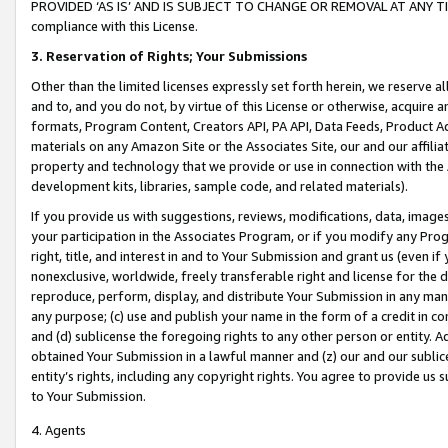
PROVIDED ‘AS IS’ AND IS SUBJECT TO CHANGE OR REMOVAL AT ANY TIME.”
compliance with this License.
3.
Reservation of Rights; Your Submissions
Other than the limited licenses expressly set forth herein, we reserve all 
and to, and you do not, by virtue of this License or otherwise, acquire an
formats, Program Content, Creators API, PA API, Data Feeds, Product 
materials on any Amazon Site or the Associates Site, our and our affili
property and technology that we provide or use in connection with the
development kits, libraries, sample code, and related materials).
If you provide us with suggestions, reviews, modifications, data, image
your participation in the Associates Program, or if you modify any Prog
right, title, and interest in and to Your Submission and grant us (even 
nonexclusive, worldwide, freely transferable right and license for the du
reproduce, perform, display, and distribute Your Submission in any man
any purpose; (c) use and publish your name in the form of a credit in c
and (d) sublicense the foregoing rights to any other person or entity. A
obtained Your Submission in a lawful manner and (z) our and our sublice
entity’s rights, including any copyright rights. You agree to provide us
to Your Submission.
4. Agents