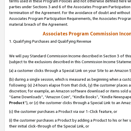
terms used in these Program Policies and not otherwise defined here wil
parties under Sections 3 and 6 of the Associates Program Participation
termination of the Agreement. For the avoidance of doubt and without l
Associates Program Participation Requirements, the Associates Program
material breach of the Agreement.
Associates Program Commission Inco
1. Qualifying Purchases and Qualifying Revenue
We will pay Standard Commission Income described in Section 3 of thi
(subject to the exclusions described in this Commission Income Stateme
(a) a customer clicks through a Special Link on your Site to an Amazon S
(b) during a single session, which is measured as beginning when a custo
following: (x) 24 hours elapse from that click, (y) the customer places 
discretion; for example, an Amazon software download or items sold 
“Game Downloads”, “Amazon Coin”, “Kindle Books”, “Kindle Newspapers”
Product
”), or (z) the customer clicks through a Special Link to an Amazo
(c) the customer purchases a Product via our 1-Click feature, or
(i) the customer purchases a Product by adding a Product to his or her
their initial click-through of the Special Link, or