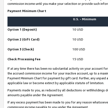
commission income until you make your selection or provide such infor
Payment Minimum Chart
U.S. - Minimum
Option 1 (Deposit)
10 USD
Option 2 (Gift Card)
10 USD
Option 3 (Check)
100 USD
Check Processing Fee
15 USD
If at any time there has been no substantial activity on your account for 
the accrued commission income for your inactive account, up to a max
Payment Minimum Chart for payment by gift card. Further, any unpaid 
applicable law or become extinct by applicable statute of limitation.
Payments made to you, as reduced by all deductions or withholdings de
amounts payable under the Agreement.
If any excess payment has been made to you for any reason whatsoever,
commission income payable to you under the Agreement.