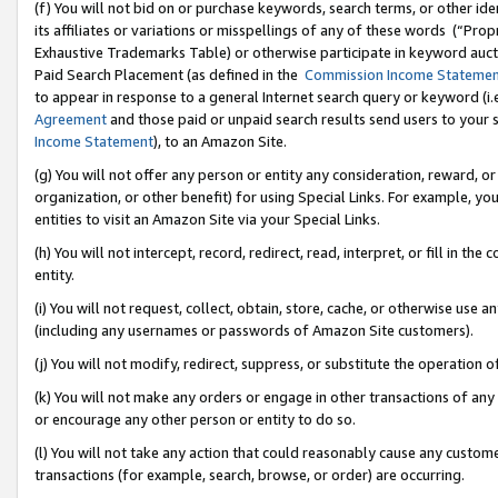
(f) You will not bid on or purchase keywords, search terms, or other id
its affiliates or variations or misspellings of any of these words (“Pr
Exhaustive Trademarks Table) or otherwise participate in keyword aucti
Paid Search Placement (as defined in the
Commission Income Stateme
to appear in response to a general Internet search query or keyword (i.e.
Agreement
and those paid or unpaid search results send users to your sit
Income Statement
), to an Amazon Site.
(g) You will not offer any person or entity any consideration, reward, or
organization, or other benefit) for using Special Links. For example, 
entities to visit an Amazon Site via your Special Links.
(h) You will not intercept, record, redirect, read, interpret, or fill in 
entity.
(i) You will not request, collect, obtain, store, cache, or otherwise us
(including any usernames or passwords of Amazon Site customers).
(j) You will not modify, redirect, suppress, or substitute the operation 
(k) You will not make any orders or engage in other transactions of any 
or encourage any other person or entity to do so.
(l) You will not take any action that could reasonably cause any custome
transactions (for example, search, browse, or order) are occurring.