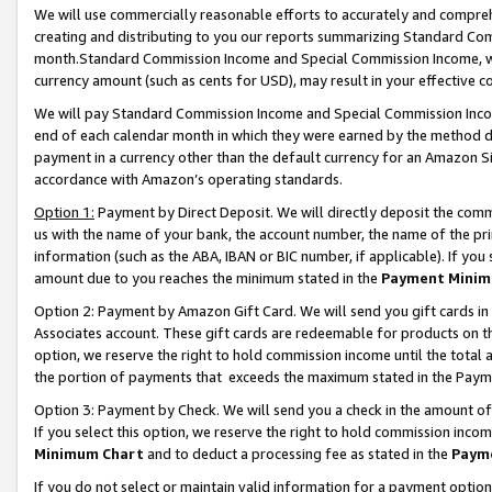
We will use commercially reasonable efforts to accurately and comprehe
creating and distributing to you our reports summarizing Standard C
month.Standard Commission Income and Special Commission Income, whi
currency amount (such as cents for USD), may result in your effective co
We will pay Standard Commission Income and Special Commission Incom
end of each calendar month in which they were earned by the method de
payment in a currency other than the default currency for an Amazon Sit
accordance with Amazon’s operating standards.
Option 1:
Payment by Direct Deposit. We will directly deposit the com
us with the name of your bank, the account number, the name of the pri
information (such as the ABA, IBAN or BIC number, if applicable). If you 
amount due to you reaches the minimum stated in the
Payment Minim
Option 2: Payment by Amazon Gift Card. We will send you gift cards i
Associates account. These gift cards are redeemable for products on the
option, we reserve the right to hold commission income until the tota
the portion of payments that exceeds the maximum stated in the Paym
Option 3: Payment by Check. We will send you a check in the amount of
If you select this option, we reserve the right to hold commission inco
Minimum Chart
and to deduct a processing fee as stated in the
Paym
If you do not select or maintain valid information for a payment opti