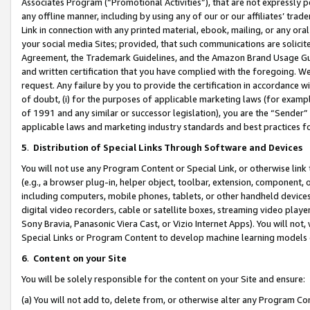
Associates Program (“Promotional Activities”), that are not expressly 
any offline manner, including by using any of our or our affiliates’ tr
Link in connection with any printed material, ebook, mailing, or any ora
your social media Sites; provided, that such communications are solicite
Agreement, the Trademark Guidelines, and the Amazon Brand Usage Guid
and written certification that you have complied with the foregoing. We w
request. Any failure by you to provide the certification in accordance w
of doubt, (i) for the purposes of applicable marketing laws (for exam
of 1991 and any similar or successor legislation), you are the “Sender”
applicable laws and marketing industry standards and best practices f
5
.
Distribution of Special Links Through Software and Devices
You will not use any Program Content or Special Link, or otherwise link 
(e.g., a browser plug-in, helper object, toolbar, extension, component, 
including computers, mobile phones, tablets, or other handheld devices 
digital video recorders, cable or satellite boxes, streaming video playe
Sony Bravia, Panasonic Viera Cast, or Vizio Internet Apps). You will not,
Special Links or Program Content to develop machine learning models 
6
.
Content on your Site
You will be solely responsible for the content on your Site and ensure:
(a) You will not add to, delete from, or otherwise alter any Program Co