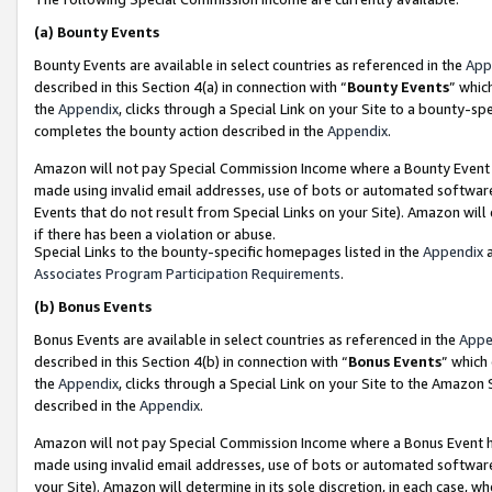
(a)
Bounty Events
Bounty Events are available in select countries as referenced in the
App
described in this Section 4(a) in connection with “
Bounty Events
” whic
the
Appendix
, clicks through a Special Link on your Site to a bounty-s
completes the bounty action described in the
Appendix
.
Amazon will not pay Special Commission Income where a Bounty Event ha
made using invalid email addresses, use of bots or automated software
Events that do not result from Special Links on your Site). Amazon will 
if there has been a violation or abuse.
Special Links to the bounty-specific homepages listed in the
Appendix
a
Associates Program Participation Requirements
.
(b)
Bonus Events
Bonus Events are available in select countries as referenced in the
Appe
described in this Section 4(b) in connection with “
Bonus Events
” which
the
Appendix
, clicks through a Special Link on your Site to the Amazon
described in the
Appendix
.
Amazon will not pay Special Commission Income where a Bonus Event has
made using invalid email addresses, use of bots or automated software,
your Site). Amazon will determine in its sole discretion, in each case, w