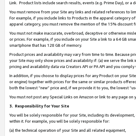
Link. Product lists include search results, events (e.g. Prime Day), or 
You must remove from your Site any links and related references to li
For example, if you include links to Products in the apparel category 
apparel category, you must remove the mention of the 15% discount f
You must not make inaccurate, overbroad, deceptive or otherwise misle
or prices. For example, if you include on your Site a link to a 64 GB sm
smartphone that has 128 GB of memory.
Product prices and availability may vary from time to time. Because pri
your Site may only show prices and availability if: (a) we serve the link 
pricing and availability data via Creators API or PA API and you comply
In addition, if you choose to display prices for any Product on your Si
or engine) together with prices for the same or similar products offer
both the lowest “new” price and, if we provide it to you, the lowest “us
You must not post any Special Links on Amazon or link to any page on 
3.
Responsibility for Your Site
You will be solely responsible for your Site, including its development
within it. For example, you will be solely responsible for:
(a) the technical operation of your Site and all related equipment,