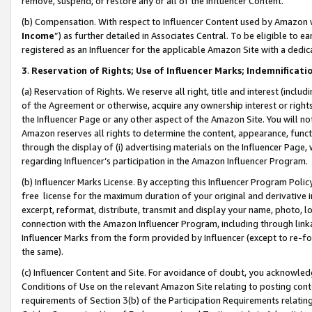
remove, suspend, or restore any or all of the Influencer Content.
(b) Compensation. With respect to Influencer Content used by Amazon w
Income
”) as further detailed in Associates Central. To be eligible t
registered as an Influencer for the applicable Amazon Site with a dedic
3
.
Reservation of Rights; Use of Influencer Marks; Indemnificati
(a) Reservation of Rights. We reserve all right, title and interest (includ
of the Agreement or otherwise, acquire any ownership interest or rights
the Influencer Page or any other aspect of the Amazon Site. You will not 
Amazon reserves all rights to determine the content, appearance, functi
through the display of (i) advertising materials on the Influencer Page, w
regarding Influencer’s participation in the Amazon Influencer Program.
(b) Influencer Marks License. By accepting this Influencer Program Poli
free license for the maximum duration of your original and derivative in
excerpt, reformat, distribute, transmit and display your name, photo, 
connection with the Amazon Influencer Program, including through link
Influencer Marks from the form provided by Influencer (except to re-for
the same).
(c) Influencer Content and Site. For avoidance of doubt, you acknowledg
Conditions of Use on the relevant Amazon Site relating to posting conte
requirements of Section 3(b) of the Participation Requirements relating