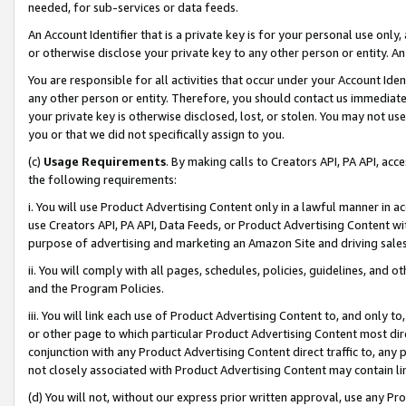
needed, for sub-services or data feeds.
An Account Identifier that is a private key is for your personal use only,
or otherwise disclose your private key to any other person or entity. An A
You are responsible for all activities that occur under your Account Ide
any other person or entity. Therefore, you should contact us immediate
your private key is otherwise disclosed, lost, or stolen. You may not u
you or that we did not specifically assign to you.
(c)
Usage Requirements
. By making calls to Creators API, PA API, ac
the following requirements:
i. You will use Product Advertising Content only in a lawful manner in a
use Creators API, PA API, Data Feeds, or Product Advertising Content wit
purpose of advertising and marketing an Amazon Site and driving sales
ii. You will comply with all pages, schedules, policies, guidelines, and o
and the Program Policies.
iii. You will link each use of Product Advertising Content to, and only 
or other page to which particular Product Advertising Content most direc
conjunction with any Product Advertising Content direct traffic to, any 
not closely associated with Product Advertising Content may contain lin
(d) You will not, without our express prior written approval, use any Pr