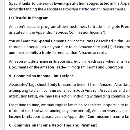
Special Links to the Bonus Event-specific homepages listed in the
Appe
notwithstanding the
Associates Program Participation Requirements
.
(c)
Trade-In Program
Amazon’s trade-in program allows customers to trade-in eligible Produc
as stated in the
Appendix
(“Special Commission Income”).
You will earn the Special Commission Income Rates described in this Sec
through a Special Link on your Site to an Amazon Site and (2) during th
and then submits a trade-in request that Amazon accepts.
Amazon will determine in its sole discretion, in each case, whether a T
Documents or the Amazon Trade-In Program Terms and Conditions.
5
.
Commission Income Limitations
Associates’ tags should only be used to benefit from Amazon Associates
attempting to claim commissions from both Amazon Associates and ano
attribution links), we may take action, including withholding commissio
From time to time, we may impose limits on Associates’ opportunity t
of doubt (and notwithstanding any time period), Amazon reserves the ri
Income Limitations, please see the
Appendix
(“
Commission Income Li
6.
Commission Income Reporting and Payment