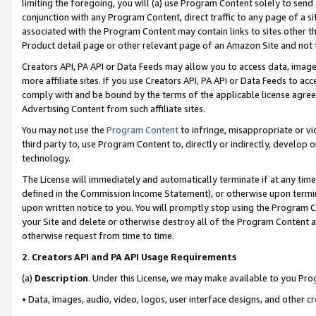
limiting the foregoing, you will (a) use Program Content solely to send
conjunction with any Program Content, direct traffic to any page of a si
associated with the Program Content may contain links to sites other t
Product detail page or other relevant page of an Amazon Site and not 
Creators API, PA API or Data Feeds may allow you to access data, image
more affiliate sites. If you use Creators API, PA API or Data Feeds to ac
comply with and be bound by the terms of the applicable license agreem
Advertising Content from such affiliate sites.
You may not use the
Program Content
to infringe, misappropriate or vio
third party to, use Program Content to, directly or indirectly, develo
technology.
The License will immediately and automatically terminate if at any ti
defined in the Commission Income Statement), or otherwise upon termina
upon written notice to you. You will promptly stop using the Program 
your Site and delete or otherwise destroy all of the Program Content 
otherwise request from time to time.
2
.
Creators API and PA API Usage Requirements
(a)
Description
. Under this License, we may make available to you Pr
• Data, images, audio, video, logos, user interface designs, and other c