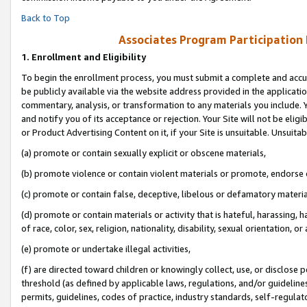
Back to Top
Associates Program Participation
1.
Enrollment and Eligibility
To begin the enrollment process, you must submit a complete and accur
be publicly available via the website address provided in the application
commentary, analysis, or transformation to any materials you include. Y
and notify you of its acceptance or rejection. Your Site will not be elig
or Product Advertising Content on it, if your Site is unsuitable. Unsuitab
(a) promote or contain sexually explicit or obscene materials,
(b) promote violence or contain violent materials or promote, endorse o
(c) promote or contain false, deceptive, libelous or defamatory materia
(d) promote or contain materials or activity that is hateful, harassing, h
of race, color, sex, religion, nationality, disability, sexual orientation, or 
(e) promote or undertake illegal activities,
(f) are directed toward children or knowingly collect, use, or disclose
threshold (as defined by applicable laws, regulations, and/or guidelines)
permits, guidelines, codes of practice, industry standards, self-regulat