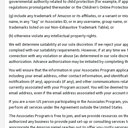
governmental authority related to child protection (for example, if app
regulations promulgated thereunder or the Children’s Online Protection
(g) include any trademark of Amazon or its affiliates, or a variant or 
name, in any “tag” or Associates ID, or in any username, group name, or 
trademarks listed on our Non-Exhaustive Trademark Table); or
(h) otherwise violate any intellectual property rights.
We will determine suitability at our sole discretion. If we reject your 
complied with our suitability requirements. However, if at any time we 1
connection with any violation or abuse (as determined in our sole disc
authorization. Advance authorization may be initiated by completing t
You will ensure that the information in your Associates Program applic
including your email address, other contact information, and identifica
notifications (if any), approvals (if any), and other communications re
currently associated with your Program account. You will be deemed to 
email address, even if the email address associated with your account i
If you are a non-US person participating in the Associates Program, you
perform all services under the Agreement outside the United States.
The Associates Program is free to join, and we provide resources on th
authorized any business to provide paid set-up or consulting services t
appropriate the Amazon name) reaches out to offer you costly services