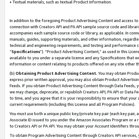
• Textual materials, such as textual Product information.
In addition to the foregoing Product Advertising Content and access to
connection with Creators API and PA API sample source code and librarie
accompanies each sample source code or library, as applicable. In conne
manuals, guides, supporting materials, and other information, regardless
technical and engineering requirements, and testing and performance cri
“
Specifications
”). “Product Advertising Content,” as used in this Lic
available to you under a separate license and any Specifications that we
information or content relating to products offered on any site other 
(b)
Obtaining Product Advertising Content.
You may obtain Product
express prior written approval, you may also obtain Product Advertisi
Feeds. If you obtain Product Advertising Content through Data Feeds, yo
we may change, deprecate, or republish Creators API, PA API or Data Fee
to time, and you agree that it is your responsibility to ensure that your
current requirements (including this License and all Program Policies).
You must use both a unique public key/private key pair (each key pair, a
Associate ID issued to you under the Amazon Associates Program or a r
to Creators API or PA API. You may obtain your Account Identifiers thro
To obtain Program Advertising Content through Creators API services, y