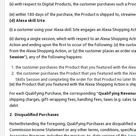
(ii) with respect to Digital Products, the customer purchases such a P
(iii) within 180 days of the purchase, the Product is shipped to, stre
(d) Alexa skill Site
(i) a customer using your Alexa skill Site engages an Alexa Shopping Ac
(ii) during a single session, which with respect to an Alexa Shopping 
Action and ending upon the first to occur of the following: (x) the cust
from the Alexa Shopping Action, or (y) the customer places an order via
Session
”), any of the following happens:
the customer purchases the Product that you featured with the Alex
the customer purchases the Product that you featured with the Alex
Skills Session and completing the order for that Product no later t
(iii) the Product that you featured with the Alexa Shopping Action is 
For each Qualifying Purchase, the corresponding “
Qualifying Revenu
shipping charges, gift-wrapping fees, handling fees, taxes (e.g. sales ta
debt.
2
.
Disqualified Purchases
Notwithstanding the foregoing, Qualifying Purchases are disqualified w
Commission Income Statement or any other terms, conditions, specificat
Associates Program, including the most up-to-date version of the
Agr