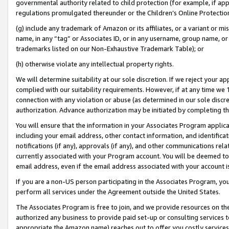
governmental authority related to child protection (for example, if app
regulations promulgated thereunder or the Children’s Online Protection
(g) include any trademark of Amazon or its affiliates, or a variant or 
name, in any “tag” or Associates ID, or in any username, group name, or 
trademarks listed on our Non-Exhaustive Trademark Table); or
(h) otherwise violate any intellectual property rights.
We will determine suitability at our sole discretion. If we reject your 
complied with our suitability requirements. However, if at any time we 1
connection with any violation or abuse (as determined in our sole disc
authorization. Advance authorization may be initiated by completing t
You will ensure that the information in your Associates Program applic
including your email address, other contact information, and identifica
notifications (if any), approvals (if any), and other communications re
currently associated with your Program account. You will be deemed to 
email address, even if the email address associated with your account i
If you are a non-US person participating in the Associates Program, you
perform all services under the Agreement outside the United States.
The Associates Program is free to join, and we provide resources on th
authorized any business to provide paid set-up or consulting services t
appropriate the Amazon name) reaches out to offer you costly services