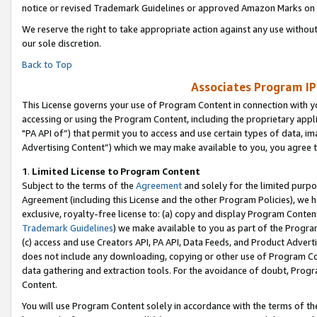
notice or revised Trademark Guidelines or approved Amazon Marks on t
We reserve the right to take appropriate action against any use without
our sole discretion.
Back to Top
Associates Program IP
This License governs your use of Program Content in connection with yo
accessing or using the Program Content, including the proprietary appli
"PA API of”) that permit you to access and use certain types of data, i
Advertising Content”) which we may make available to you, you agree t
1
.
Limited License to Program Content
Subject to the terms of the
Agreement
and solely for the limited purpo
Agreement (including this License and the other Program Policies), we 
exclusive, royalty-free license to: (a) copy and display Program Conten
Trademark Guidelines
) we make available to you as part of the Progra
(c) access and use Creators API, PA API, Data Feeds, and Product Adverti
does not include any downloading, copying or other use of Program Conte
data gathering and extraction tools. For the avoidance of doubt, Progr
Content.
You will use Program Content solely in accordance with the terms of t