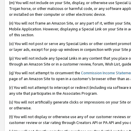
(m) You will not include on your Site, display, or otherwise use Specia
Trojan horse, or other malicious or harmful code, or any software app
or installed on their computer or other electronic device.
(n) You will not frame an Amazon Site, or any part of it, within your Sit
Mobile Application. However, displaying a Special Link on your Site in a
of this section.
(o) You will not post or serve any Special Links or other content prom
or layer ads, except for pop-up windows in conjunction with your Site 
(p) You will not include any Special Links in any content that you place
through an Amazon Site or in a customer review, forum, Wish List, guid
(q) You will not attempt to circumvent the
Commission Income Stateme
page of an Amazon Site to open in a customer’s browser other than as a 
(r) You will not attempt to intercept or redirect (including via softwar
any site that participates in the Associates Program.
(s) You will not artificially generate clicks or impressions on your Si
or otherwise.
(t) You will not display or otherwise use any of our customer reviews or 
customer review or star rating through Creators API or PA API and you 