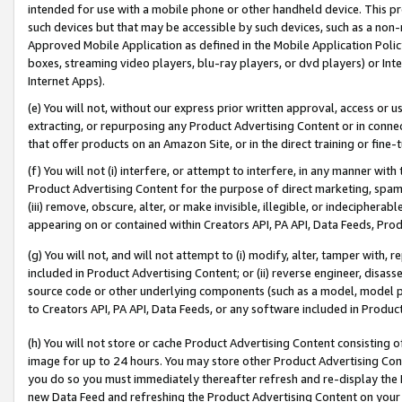
intended for use with a mobile phone or other handheld device. This proh
such devices but that may be accessible by such devices, such as a non-
Approved Mobile Application as defined in the Mobile Application Policy; 
boxes, streaming video players, blu-ray players, or dvd players) or Inte
Internet Apps).
(e) You will not, without our express prior written approval, access or 
extracting, or repurposing any Product Advertising Content or in connec
that offer products on an Amazon Site, or in the direct training or fin
(f) You will not (i) interfere, or attempt to interfere, in any manner wit
Product Advertising Content for the purpose of direct marketing, spammi
(iii) remove, obscure, alter, or make invisible, illegible, or indecipherab
appearing on or contained within Creators API, PA API, Data Feeds, Prod
(g) You will not, and will not attempt to (i) modify, alter, tamper with,
included in Product Advertising Content; or (ii) reverse engineer, disa
source code or other underlying components (such as a model, model pa
to Creators API, PA API, Data Feeds, or any software included in Produc
(h) You will not store or cache Product Advertising Content consisting 
image for up to 24 hours. You may store other Product Advertising Cont
you do so you must immediately thereafter refresh and re-display the P
new Data Feed and refreshing the Product Advertising Content on your 