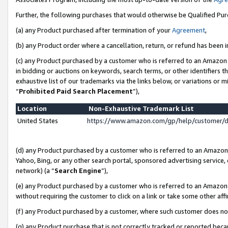
Further, the following purchases that would otherwise be Qualified Pu
(a) any Product purchased after termination of your
Agreement
,
(b) any Product order where a cancellation, return, or refund has been in
(c) any Product purchased by a customer who is referred to an Amazon 
in bidding or auctions on keywords, search terms, or other identifiers 
exhaustive list of our trademarks via the links below, or variations or 
“
Prohibited Paid Search Placement
”),
Location
Non-Exhaustive Trademark List
United States
https://www.amazon.com/gp/help/customer/
(d) any Product purchased by a customer who is referred to an Amazon S
Yahoo, Bing, or any other search portal, sponsored advertising service, o
network) (a “
Search Engine
”),
(e) any Product purchased by a customer who is referred to an Amazon Si
without requiring the customer to click on a link or take some other affi
(f) any Product purchased by a customer, where such customer does no
(g) any Product purchase that is not correctly tracked or reported beca