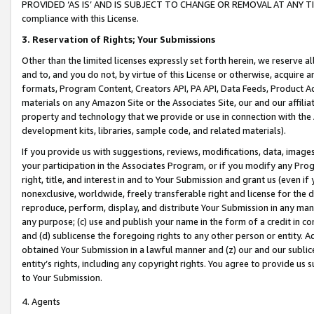
PROVIDED ‘AS IS’ AND IS SUBJECT TO CHANGE OR REMOVAL AT ANY TIME.”
compliance with this License.
3.
Reservation of Rights; Your Submissions
Other than the limited licenses expressly set forth herein, we reserve all 
and to, and you do not, by virtue of this License or otherwise, acquire an
formats, Program Content, Creators API, PA API, Data Feeds, Product 
materials on any Amazon Site or the Associates Site, our and our affili
property and technology that we provide or use in connection with the
development kits, libraries, sample code, and related materials).
If you provide us with suggestions, reviews, modifications, data, image
your participation in the Associates Program, or if you modify any Prog
right, title, and interest in and to Your Submission and grant us (even 
nonexclusive, worldwide, freely transferable right and license for the du
reproduce, perform, display, and distribute Your Submission in any man
any purpose; (c) use and publish your name in the form of a credit in c
and (d) sublicense the foregoing rights to any other person or entity. A
obtained Your Submission in a lawful manner and (z) our and our sublice
entity’s rights, including any copyright rights. You agree to provide us
to Your Submission.
4. Agents