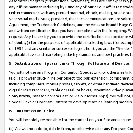
Associates Program (“Promotional Activities”), that are not expressly 
any offline manner, including by using any of our or our affiliates’ tr
Link in connection with any printed material, ebook, mailing, or any ora
your social media Sites; provided, that such communications are solicite
Agreement, the Trademark Guidelines, and the Amazon Brand Usage Guid
and written certification that you have complied with the foregoing. We w
request. Any failure by you to provide the certification in accordance w
of doubt, (i) for the purposes of applicable marketing laws (for exam
of 1991 and any similar or successor legislation), you are the “Sender”
applicable laws and marketing industry standards and best practices f
5
.
Distribution of Special Links Through Software and Devices
You will not use any Program Content or Special Link, or otherwise link 
(e.g., a browser plug-in, helper object, toolbar, extension, component, 
including computers, mobile phones, tablets, or other handheld devices 
digital video recorders, cable or satellite boxes, streaming video playe
Sony Bravia, Panasonic Viera Cast, or Vizio Internet Apps). You will not,
Special Links or Program Content to develop machine learning models 
6
.
Content on your Site
You will be solely responsible for the content on your Site and ensure:
(a) You will not add to, delete from, or otherwise alter any Program Co