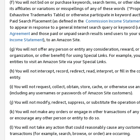
(f) You will not bid on or purchase keywords, search terms, or other id
its affiliates or variations or misspellings of any of these words (“Pr
Exhaustive Trademarks Table) or otherwise participate in keyword aucti
Paid Search Placement (as defined in the
Commission Income Stateme
to appear in response to a general Internet search query or keyword (i.e.
Agreement
and those paid or unpaid search results send users to your sit
Income Statement
), to an Amazon Site.
(g) You will not offer any person or entity any consideration, reward, or
organization, or other benefit) for using Special Links. For example, 
entities to visit an Amazon Site via your Special Links.
(h) You will not intercept, record, redirect, read, interpret, or fill in 
entity.
(i) You will not request, collect, obtain, store, cache, or otherwise us
(including any usernames or passwords of Amazon Site customers).
(j) You will not modify, redirect, suppress, or substitute the operation 
(k) You will not make any orders or engage in other transactions of any 
or encourage any other person or entity to do so.
(l) You will not take any action that could reasonably cause any custome
transactions (for example, search, browse, or order) are occurring.