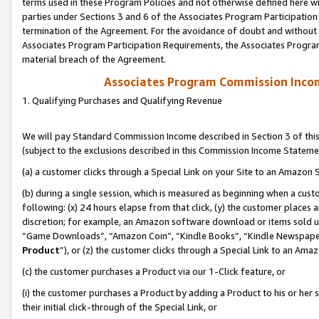
terms used in these Program Policies and not otherwise defined here wil
parties under Sections 3 and 6 of the Associates Program Participation
termination of the Agreement. For the avoidance of doubt and without l
Associates Program Participation Requirements, the Associates Program
material breach of the Agreement.
Associates Program Commission Inco
1. Qualifying Purchases and Qualifying Revenue
We will pay Standard Commission Income described in Section 3 of thi
(subject to the exclusions described in this Commission Income Stateme
(a) a customer clicks through a Special Link on your Site to an Amazon S
(b) during a single session, which is measured as beginning when a custo
following: (x) 24 hours elapse from that click, (y) the customer places 
discretion; for example, an Amazon software download or items sold 
“Game Downloads”, “Amazon Coin”, “Kindle Books”, “Kindle Newspapers”
Product
”), or (z) the customer clicks through a Special Link to an Amazo
(c) the customer purchases a Product via our 1-Click feature, or
(i) the customer purchases a Product by adding a Product to his or her
their initial click-through of the Special Link, or