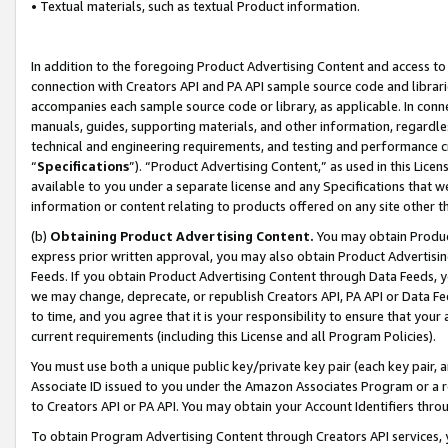
• Textual materials, such as textual Product information.
In addition to the foregoing Product Advertising Content and access to
connection with Creators API and PA API sample source code and librarie
accompanies each sample source code or library, as applicable. In conne
manuals, guides, supporting materials, and other information, regardless
technical and engineering requirements, and testing and performance cri
“
Specifications
”). “Product Advertising Content,” as used in this Lic
available to you under a separate license and any Specifications that we
information or content relating to products offered on any site other 
(b)
Obtaining Product Advertising Content.
You may obtain Product
express prior written approval, you may also obtain Product Advertisi
Feeds. If you obtain Product Advertising Content through Data Feeds, yo
we may change, deprecate, or republish Creators API, PA API or Data Fee
to time, and you agree that it is your responsibility to ensure that your
current requirements (including this License and all Program Policies).
You must use both a unique public key/private key pair (each key pair, a
Associate ID issued to you under the Amazon Associates Program or a r
to Creators API or PA API. You may obtain your Account Identifiers thro
To obtain Program Advertising Content through Creators API services, y