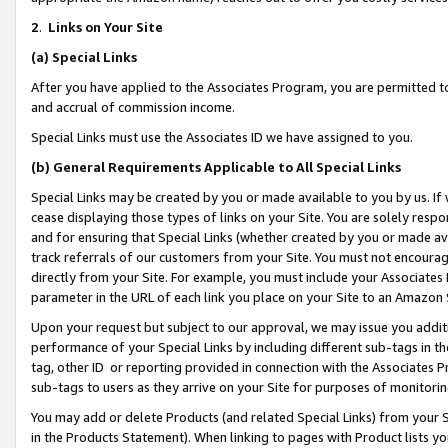
2
.
Links on Your Site
(a)
Special Links
After you have applied to the Associates Program, you are permitted to 
and accrual of commission income.
Special Links must use the Associates ID we have assigned to you.
(b)
General Requirements Applicable to All Special Links
Special Links may be created by you or made available to you by us. If 
cease displaying those types of links on your Site. You are solely respo
and for ensuring that Special Links (whether created by you or made av
track referrals of our customers from your Site. You must not encoura
directly from your Site. For example, you must include your Associates
parameter in the URL of each link you place on your Site to an Amazon 
Upon your request but subject to our approval, we may issue you addit
performance of your Special Links by including different sub-tags in t
tag, other ID or reporting provided in connection with the Associates P
sub-tags to users as they arrive on your Site for purposes of monitorin
You may add or delete Products (and related Special Links) from your Si
in the Products Statement). When linking to pages with Product lists you