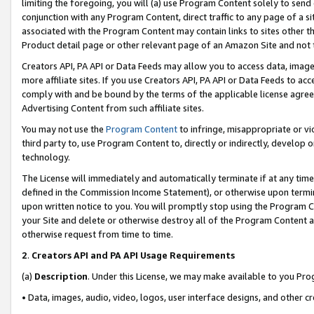
limiting the foregoing, you will (a) use Program Content solely to send
conjunction with any Program Content, direct traffic to any page of a si
associated with the Program Content may contain links to sites other t
Product detail page or other relevant page of an Amazon Site and not 
Creators API, PA API or Data Feeds may allow you to access data, image
more affiliate sites. If you use Creators API, PA API or Data Feeds to ac
comply with and be bound by the terms of the applicable license agreem
Advertising Content from such affiliate sites.
You may not use the
Program Content
to infringe, misappropriate or vio
third party to, use Program Content to, directly or indirectly, develo
technology.
The License will immediately and automatically terminate if at any ti
defined in the Commission Income Statement), or otherwise upon termina
upon written notice to you. You will promptly stop using the Program 
your Site and delete or otherwise destroy all of the Program Content 
otherwise request from time to time.
2
.
Creators API and PA API Usage Requirements
(a)
Description
. Under this License, we may make available to you Pr
• Data, images, audio, video, logos, user interface designs, and other c