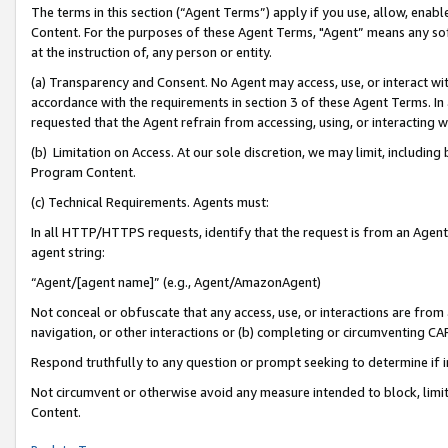
The terms in this section (“Agent Terms”) apply if you use, allow, enab
Content. For the purposes of these Agent Terms, "Agent” means any so
at the instruction of, any person or entity.
(a) Transparency and Consent. No Agent may access, use, or interact with 
accordance with the requirements in section 3 of these Agent Terms. In
requested that the Agent refrain from accessing, using, or interacting
(b) Limitation on Access. At our sole discretion, we may limit, includin
Program Content.
(c) Technical Requirements. Agents must:
In all HTTP/HTTPS requests, identify that the request is from an Agent 
agent string:
“Agent/[agent name]” (e.g., Agent/AmazonAgent)
Not conceal or obfuscate that any access, use, or interactions are fro
navigation, or other interactions or (b) completing or circumventing 
Respond truthfully to any question or prompt seeking to determine if 
Not circumvent or otherwise avoid any measure intended to block, limit
Content.