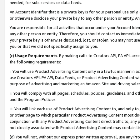
needed, for sub-services or data feeds.
An Account Identifier that is a private key is for your personal use only,
or otherwise disclose your private key to any other person or entity. An A
You are responsible for all activities that occur under your Account Ide
any other person or entity. Therefore, you should contact us immediate
your private key is otherwise disclosed, lost, or stolen. You may not u
you or that we did not specifically assign to you.
(c)
Usage Requirements
. By making calls to Creators API, PA API, ac
the following requirements:
i. You will use Product Advertising Content only in a lawful manner in a
use Creators API, PA API, Data Feeds, or Product Advertising Content wit
purpose of advertising and marketing an Amazon Site and driving sales
ii. You will comply with all pages, schedules, policies, guidelines, and o
and the Program Policies.
iii. You will link each use of Product Advertising Content to, and only 
or other page to which particular Product Advertising Content most direc
conjunction with any Product Advertising Content direct traffic to, any 
not closely associated with Product Advertising Content may contain lin
(d) You will not, without our express prior written approval, use any Pr