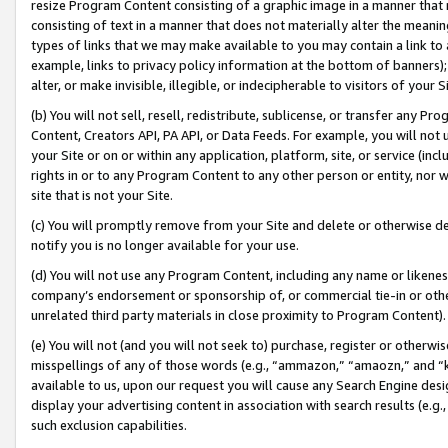
resize Program Content consisting of a graphic image in a manner that
consisting of text in a manner that does not materially alter the meanin
types of links that we may make available to you may contain a link to 
example, links to privacy policy information at the bottom of banners);
alter, or make invisible, illegible, or indecipherable to visitors of your 
(b) You will not sell, resell, redistribute, sublicense, or transfer any 
Content, Creators API, PA API, or Data Feeds. For example, you will not 
your Site or on or within any application, platform, site, or service (in
rights in or to any Program Content to any other person or entity, nor wi
site that is not your Site.
(c) You will promptly remove from your Site and delete or otherwise d
notify you is no longer available for your use.
(d) You will not use any Program Content, including any name or likene
company’s endorsement or sponsorship of, or commercial tie-in or other 
unrelated third party materials in close proximity to Program Content).
(e) You will not (and you will not seek to) purchase, register or otherw
misspellings of any of those words (e.g., “ammazon,” “amaozn,” and “kin
available to us, upon our request you will cause any Search Engine de
display your advertising content in association with search results (e.
such exclusion capabilities.