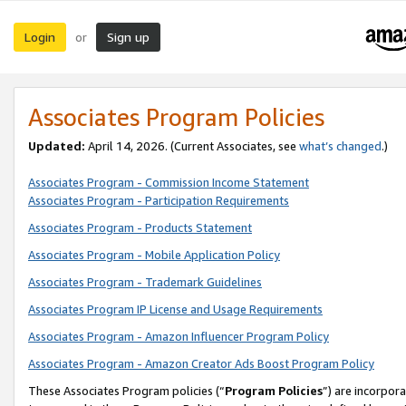
Login
Sign up
or
Associates Program Policies
Updated:
April 14, 2026. (Current Associates, see
what’s changed
.)
Associates Program - Commission Income Statement
Associates Program - Participation Requirements
Associates Program - Products Statement
Associates Program - Mobile Application Policy
Associates Program - Trademark Guidelines
Associates Program IP License and Usage Requirements
Associates Program - Amazon Influencer Program Policy
Associates Program - Amazon Creator Ads Boost Program Policy
These Associates Program policies (“
Program Policies
”) are incorpor