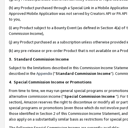
(h) any Product purchased through a Special Link in a Mobile Applicatio
Approved Mobile Application was not served by Creators API or PA API (
to you,
(i) any Product subject to a Bounty Event (as defined in Section 4(a) o
Commission Income),
(j) any Product purchased as a subscription unless otherwise provided
(k) any pre-release or pre-order Product that is not available on a Prod
3. Standard Commission Income
Subject to the limitations described in this Commission Income Statem
described in the
Appendix
(”
Standard Commission Income
”). Commis
4
.
Special Commission Income or Promotions
From time to time, we may run general special programs or promotions 
alternative commission income (“
Special Commission Income
”). For
section), Amazon reserves the right to discontinue or modify all or par
special programs or promotions (even those which do not involve purcha
those identified in Section 2 of this Commission Income Statement, an
also apply on a substantially similar basis as restrictions for special 
The following Special Commission Income are currently available: