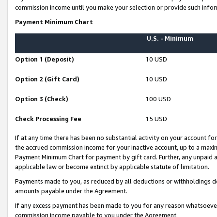
commission income until you make your selection or provide such infor
Payment Minimum Chart
U.S. - Minimum
Option 1 (Deposit)
10 USD
Option 2 (Gift Card)
10 USD
Option 3 (Check)
100 USD
Check Processing Fee
15 USD
If at any time there has been no substantial activity on your account for 
the accrued commission income for your inactive account, up to a max
Payment Minimum Chart for payment by gift card. Further, any unpaid 
applicable law or become extinct by applicable statute of limitation.
Payments made to you, as reduced by all deductions or withholdings de
amounts payable under the Agreement.
If any excess payment has been made to you for any reason whatsoever,
commission income payable to you under the Agreement.