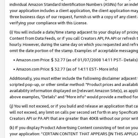
individual Amazon Standard Identification Numbers (ASINs) for an indefi
your application includes a client application, the client application m
three business days of our request, furnish us with a copy of any clien
verifying your compliance with this License.
(i) You will include a date/time stamp adjacent to your display of prici
Content from Data Feeds, or if you call Creators API, PA API or refresh
hourly. However, during the same day on which you requested and refre
omit the date portion of the stamp. Examples of acceptable messaging
• Amazon.com Price: $ 32.77 (as of 01/07/2008 14:11 PST- Details)
• Amazon.com Price: $ 32.77 (as of 14:11 EST- More info)
Additionally, you must either include the following disclaimer adjacent t
scripted pop-up, or other similar method: "Product prices and availabil
availability information displayed on [relevant Amazon Site(s), as appli
above examples, "Details" and "More info" would provide a method for 
(j) You will not exceed, or if you build and release an application that c
will not exceed, any limit on calls per second set forth in any Specifica
Creators API or PA API that are greater than 40KB without our prior wri
(k) If you display Product Advertising Content consisting of text on your
your application: “CERTAIN CONTENT THAT APPEARS [IN THIS APPLIC