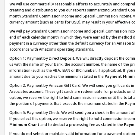
We will use commercially reasonable efforts to accurately and comprehe
creating and distributing to you our reports summarizing Standard C
month.Standard Commission Income and Special Commission Income, whi
currency amount (such as cents for USD), may result in your effective co
We will pay Standard Commission Income and Special Commission Incom
end of each calendar month in which they were earned by the method de
payment in a currency other than the default currency for an Amazon Sit
accordance with Amazon’s operating standards.
Option 1:
Payment by Direct Deposit. We will directly deposit the com
us with the name of your bank, the account number, the name of the pri
information (such as the ABA, IBAN or BIC number, if applicable). If you 
amount due to you reaches the minimum stated in the
Payment Minim
Option 2: Payment by Amazon Gift Card. We will send you gift cards i
Associates account. These gift cards are redeemable for products on the
option, we reserve the right to hold commission income until the tota
the portion of payments that exceeds the maximum stated in the Paym
Option 3: Payment by Check. We will send you a check in the amount of
If you select this option, we reserve the right to hold commission inco
Minimum Chart
and to deduct a processing fee as stated in the
Paym
If you do not select or maintain valid information for a payment opti