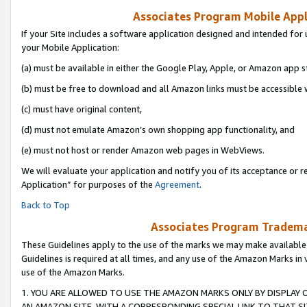
Associates Program Mobile Appli
If your Site includes a software application designed and intended for 
your Mobile Application:
(a) must be available in either the Google Play, Apple, or Amazon app s
(b) must be free to download and all Amazon links must be accessible 
(c) must have original content,
(d) must not emulate Amazon’s own shopping app functionality, and
(e) must not host or render Amazon web pages in WebViews.
We will evaluate your application and notify you of its acceptance or r
Application” for purposes of the
Agreement
.
Back to Top
Associates Program Trademar
These Guidelines apply to the use of the marks we may make available
Guidelines is required at all times, and any use of the Amazon Marks in 
use of the Amazon Marks.
1. YOU ARE ALLOWED TO USE THE AMAZON MARKS ONLY BY DISPLAY 
AN AMAZON SITE, WITH A CORRESPONDING SPECIAL LINK TO THAT SI