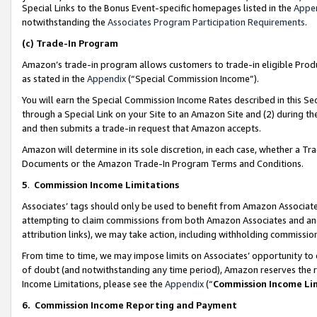
Special Links to the Bonus Event-specific homepages listed in the
Appe
notwithstanding the
Associates Program Participation Requirements
.
(c)
Trade-In Program
Amazon’s trade-in program allows customers to trade-in eligible Produc
as stated in the
Appendix
(“Special Commission Income”).
You will earn the Special Commission Income Rates described in this Sec
through a Special Link on your Site to an Amazon Site and (2) during th
and then submits a trade-in request that Amazon accepts.
Amazon will determine in its sole discretion, in each case, whether a T
Documents or the Amazon Trade-In Program Terms and Conditions.
5
.
Commission Income Limitations
Associates’ tags should only be used to benefit from Amazon Associates
attempting to claim commissions from both Amazon Associates and ano
attribution links), we may take action, including withholding commissio
From time to time, we may impose limits on Associates’ opportunity t
of doubt (and notwithstanding any time period), Amazon reserves the ri
Income Limitations, please see the
Appendix
(“
Commission Income Li
6.
Commission Income Reporting and Payment