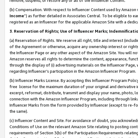
remove, suspend, or restore any or all of the Influencer Content.
(b) Compensation. With respect to Influencer Content used by Amazon w
Income
”) as further detailed in Associates Central. To be eligible t
registered as an Influencer for the applicable Amazon Site with a dedic
3
.
Reservation of Rights; Use of Influencer Marks; Indemnificati
(a) Reservation of Rights. We reserve all right, title and interest (includ
of the Agreement or otherwise, acquire any ownership interest or rights
the Influencer Page or any other aspect of the Amazon Site. You will not 
Amazon reserves all rights to determine the content, appearance, functi
through the display of (i) advertising materials on the Influencer Page, w
regarding Influencer’s participation in the Amazon Influencer Program.
(b) Influencer Marks License. By accepting this Influencer Program Poli
free license for the maximum duration of your original and derivative in
excerpt, reformat, distribute, transmit and display your name, photo, 
connection with the Amazon Influencer Program, including through link
Influencer Marks from the form provided by Influencer (except to re-for
the same).
(c) Influencer Content and Site. For avoidance of doubt, you acknowledg
Conditions of Use on the relevant Amazon Site relating to posting conte
requirements of Section 3(b) of the Participation Requirements relating