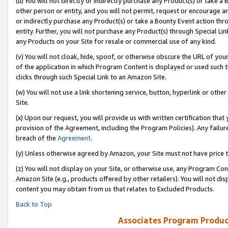
(u) You will not directly or indirectly purchase any Product(s) or take a
other person or entity, and you will not permit, request or encourage an
or indirectly purchase any Product(s) or take a Bounty Event action thro
entity. Further, you will not purchase any Product(s) through Special Li
any Products on your Site for resale or commercial use of any kind.
(v) You will not cloak, hide, spoof, or otherwise obscure the URL of your
of the application in which Program Content is displayed or used such 
clicks through such Special Link to an Amazon Site.
(w) You will not use a link shortening service, button, hyperlink or oth
Site.
(x) Upon our request, you will provide us with written certification tha
provision of the Agreement, including the Program Policies). Any failure
breach of the
Agreement
.
(y) Unless otherwise agreed by Amazon, your Site must not have price tr
(z) You will not display on your Site, or otherwise use, any Program Con
Amazon Site (e.g., products offered by other retailers). You will not di
content you may obtain from us that relates to Excluded Products.
Back to Top
Associates Program Produc