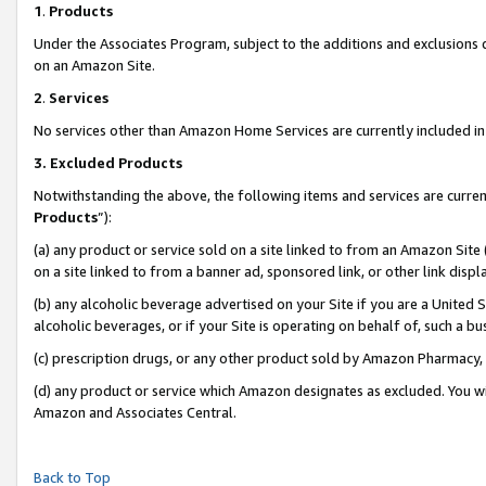
1
.
Products
Under the Associates Program, subject to the additions and exclusions d
on an Amazon Site.
2
.
Services
No services other than Amazon Home Services are currently included in 
3.
Excluded Products
Notwithstanding the above, the following items and services are curren
Products
”):
(a) any product or service sold on a site linked to from an Amazon Site
on a site linked to from a banner ad, sponsored link, or other link dis
(b) any alcoholic beverage advertised on your Site if you are a United 
alcoholic beverages, or if your Site is operating on behalf of, such a b
(c) prescription drugs, or any other product sold by Amazon Pharmacy,
(d) any product or service which Amazon designates as excluded. You will 
Amazon and Associates Central.
Back to Top