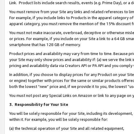
Link. Product lists include search results, events (e.g. Prime Day), or 
You must remove from your Site any links and related references to li
For example, if you include links to Products in the apparel category 
apparel category, you must remove the mention of the 15% discount f
You must not make inaccurate, overbroad, deceptive or otherwise misle
or prices. For example, if you include on your Site a link to a 64 GB sm
smartphone that has 128 GB of memory.
Product prices and availability may vary from time to time. Because pri
your Site may only show prices and availability if: (a) we serve the link 
pricing and availability data via Creators API or PA API and you comply
In addition, if you choose to display prices for any Product on your Si
or engine) together with prices for the same or similar products offer
both the lowest “new” price and, if we provide it to you, the lowest “us
You must not post any Special Links on Amazon or link to any page on 
3.
Responsibility for Your Site
You will be solely responsible for your Site, including its development
within it. For example, you will be solely responsible for:
(a) the technical operation of your Site and all related equipment,