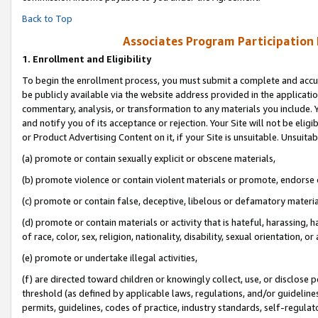
Back to Top
Associates Program Participation
1.
Enrollment and Eligibility
To begin the enrollment process, you must submit a complete and accur
be publicly available via the website address provided in the application
commentary, analysis, or transformation to any materials you include. Y
and notify you of its acceptance or rejection. Your Site will not be elig
or Product Advertising Content on it, if your Site is unsuitable. Unsuitab
(a) promote or contain sexually explicit or obscene materials,
(b) promote violence or contain violent materials or promote, endorse o
(c) promote or contain false, deceptive, libelous or defamatory materia
(d) promote or contain materials or activity that is hateful, harassing, h
of race, color, sex, religion, nationality, disability, sexual orientation, or 
(e) promote or undertake illegal activities,
(f) are directed toward children or knowingly collect, use, or disclose
threshold (as defined by applicable laws, regulations, and/or guidelines)
permits, guidelines, codes of practice, industry standards, self-regulat