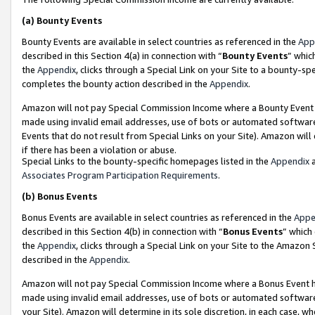
(a)
Bounty Events
Bounty Events are available in select countries as referenced in the
App
described in this Section 4(a) in connection with “
Bounty Events
” whic
the
Appendix
, clicks through a Special Link on your Site to a bounty-s
completes the bounty action described in the
Appendix
.
Amazon will not pay Special Commission Income where a Bounty Event ha
made using invalid email addresses, use of bots or automated software
Events that do not result from Special Links on your Site). Amazon will 
if there has been a violation or abuse.
Special Links to the bounty-specific homepages listed in the
Appendix
a
Associates Program Participation Requirements
.
(b)
Bonus Events
Bonus Events are available in select countries as referenced in the
Appe
described in this Section 4(b) in connection with “
Bonus Events
” which
the
Appendix
, clicks through a Special Link on your Site to the Amazon
described in the
Appendix
.
Amazon will not pay Special Commission Income where a Bonus Event has
made using invalid email addresses, use of bots or automated software,
your Site). Amazon will determine in its sole discretion, in each case, w