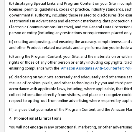
(b) displaying Special Links and Program Content on your Site in compl
licenses, permits, guidelines, codes of practice, industry standards, se
governmental authority, including those related to disclosures (for ex
Testimonials in Advertising) and electronic marketing, data protection 
Electronic Communications Directive), and the General Data Protecti
person or entity (including any restrictions or requirements placed on y
(c) creating and posting, and ensuring the accuracy, completeness, and 
and other Product-related materials and any information you include wi
(d) using the Program Content, your Site, and the materials on or within
rights or those of any other person or entity (including copyrights, trad
ensuring compliance with the
Amazon Associates Anti-Counterfeit Poli
(e) disclosing on your Site accurately and adequately and otherwise sat
the use of cookies, pixels, and other technologies by you and third part
accordance with applicable laws, including, where applicable, that thir
collect information directly from visitors, and place or recognize cooki
respect to opting-out from online advertising where required by appli
(f) any use that you make of the Program Content, and the Amazon Mar
4
.
Promotional Limitations
You will not engage in any promotional, marketing, or other advertising a