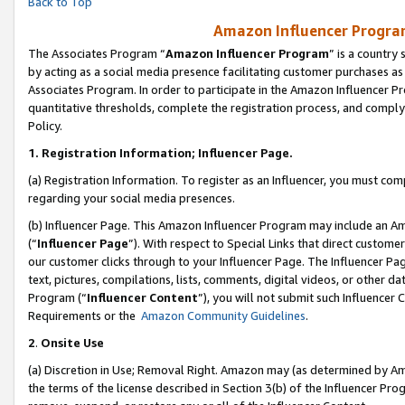
Back to Top
Amazon Influencer Program
The Associates Program “
Amazon Influencer Program
” is a country
by acting as a social media presence facilitating customer purchases as
Associates Program. In order to participate in the Amazon Influencer Pr
quantitative thresholds, complete the registration process, and comply
Policy.
1.
Registration Information; Influencer Page.
(a) Registration Information. To register as an Influencer, you must co
regarding your social media presences.
(b) Influencer Page. This Amazon Influencer Program may include an A
(“
Influencer Page
”). With respect to Special Links that direct custom
our customer clicks through to your Influencer Page. The Influencer Pag
text, pictures, compilations, lists, comments, digital videos, or other
Program (“
Influencer Content
”), you will not submit such Influencer 
Requirements or the
Amazon Community Guidelines
.
2
.
Onsite Use
(a) Discretion in Use; Removal Right. Amazon may (as determined by Amaz
the terms of the license described in Section 3(b) of the Influencer Prog