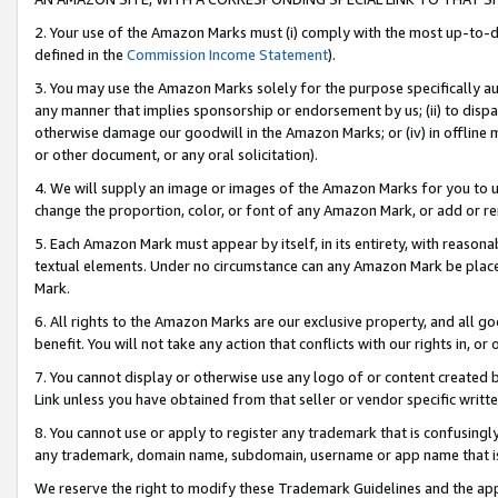
2. Your use of the Amazon Marks must (i) comply with the most up-to-da
defined in the
Commission Income Statement
).
3. You may use the Amazon Marks solely for the purpose specifically a
any manner that implies sponsorship or endorsement by us; (ii) to disparag
otherwise damage our goodwill in the Amazon Marks; or (iv) in offline ma
or other document, or any oral solicitation).
4. We will supply an image or images of the Amazon Marks for you to 
change the proportion, color, or font of any Amazon Mark, or add or
5. Each Amazon Mark must appear by itself, in its entirety, with reason
textual elements. Under no circumstance can any Amazon Mark be placed
Mark.
6. All rights to the Amazon Marks are our exclusive property, and all 
benefit. You will not take any action that conflicts with our rights in, 
7. You cannot display or otherwise use any logo of or content created b
Link unless you have obtained from that seller or vendor specific writte
8. You cannot use or apply to register any trademark that is confusingly
any trademark, domain name, subdomain, username or app name that is c
We reserve the right to modify these Trademark Guidelines and the app