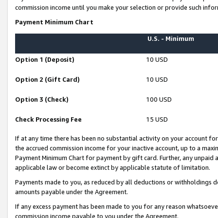
commission income until you make your selection or provide such infor
Payment Minimum Chart
U.S. - Minimum
Option 1 (Deposit)
10 USD
Option 2 (Gift Card)
10 USD
Option 3 (Check)
100 USD
Check Processing Fee
15 USD
If at any time there has been no substantial activity on your account for 
the accrued commission income for your inactive account, up to a max
Payment Minimum Chart for payment by gift card. Further, any unpaid 
applicable law or become extinct by applicable statute of limitation.
Payments made to you, as reduced by all deductions or withholdings de
amounts payable under the Agreement.
If any excess payment has been made to you for any reason whatsoever,
commission income payable to you under the Agreement.