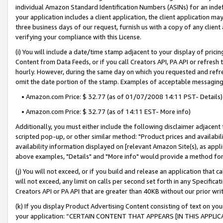
individual Amazon Standard Identification Numbers (ASINs) for an indefi
your application includes a client application, the client application m
three business days of our request, furnish us with a copy of any clien
verifying your compliance with this License.
(i) You will include a date/time stamp adjacent to your display of prici
Content from Data Feeds, or if you call Creators API, PA API or refresh
hourly. However, during the same day on which you requested and refre
omit the date portion of the stamp. Examples of acceptable messaging
• Amazon.com Price: $ 32.77 (as of 01/07/2008 14:11 PST- Details)
• Amazon.com Price: $ 32.77 (as of 14:11 EST- More info)
Additionally, you must either include the following disclaimer adjacent t
scripted pop-up, or other similar method: "Product prices and availabil
availability information displayed on [relevant Amazon Site(s), as appli
above examples, "Details" and "More info" would provide a method for 
(j) You will not exceed, or if you build and release an application that c
will not exceed, any limit on calls per second set forth in any Specifica
Creators API or PA API that are greater than 40KB without our prior wri
(k) If you display Product Advertising Content consisting of text on your
your application: “CERTAIN CONTENT THAT APPEARS [IN THIS APPLIC