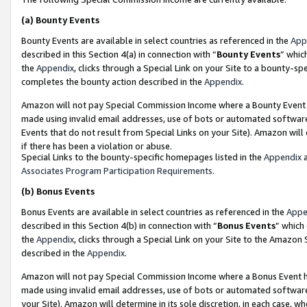
(a)
Bounty Events
Bounty Events are available in select countries as referenced in the
App
described in this Section 4(a) in connection with “
Bounty Events
” whic
the
Appendix
, clicks through a Special Link on your Site to a bounty-s
completes the bounty action described in the
Appendix
.
Amazon will not pay Special Commission Income where a Bounty Event ha
made using invalid email addresses, use of bots or automated software
Events that do not result from Special Links on your Site). Amazon will 
if there has been a violation or abuse.
Special Links to the bounty-specific homepages listed in the
Appendix
a
Associates Program Participation Requirements
.
(b)
Bonus Events
Bonus Events are available in select countries as referenced in the
Appe
described in this Section 4(b) in connection with “
Bonus Events
” which
the
Appendix
, clicks through a Special Link on your Site to the Amazon
described in the
Appendix
.
Amazon will not pay Special Commission Income where a Bonus Event has
made using invalid email addresses, use of bots or automated software,
your Site). Amazon will determine in its sole discretion, in each case, w