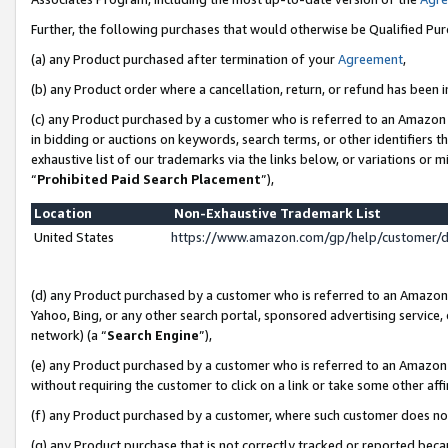
Further, the following purchases that would otherwise be Qualified Pu
(a) any Product purchased after termination of your
Agreement
,
(b) any Product order where a cancellation, return, or refund has been in
(c) any Product purchased by a customer who is referred to an Amazon 
in bidding or auctions on keywords, search terms, or other identifiers 
exhaustive list of our trademarks via the links below, or variations or 
“
Prohibited Paid Search Placement
”),
Location
Non-Exhaustive Trademark List
United States
https://www.amazon.com/gp/help/customer/
(d) any Product purchased by a customer who is referred to an Amazon S
Yahoo, Bing, or any other search portal, sponsored advertising service, o
network) (a “
Search Engine
”),
(e) any Product purchased by a customer who is referred to an Amazon Si
without requiring the customer to click on a link or take some other affi
(f) any Product purchased by a customer, where such customer does no
(g) any Product purchase that is not correctly tracked or reported beca