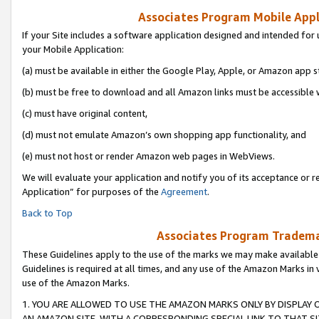
Associates Program Mobile Appli
If your Site includes a software application designed and intended for 
your Mobile Application:
(a) must be available in either the Google Play, Apple, or Amazon app s
(b) must be free to download and all Amazon links must be accessible 
(c) must have original content,
(d) must not emulate Amazon’s own shopping app functionality, and
(e) must not host or render Amazon web pages in WebViews.
We will evaluate your application and notify you of its acceptance or r
Application” for purposes of the
Agreement
.
Back to Top
Associates Program Trademar
These Guidelines apply to the use of the marks we may make available
Guidelines is required at all times, and any use of the Amazon Marks in 
use of the Amazon Marks.
1. YOU ARE ALLOWED TO USE THE AMAZON MARKS ONLY BY DISPLAY 
AN AMAZON SITE, WITH A CORRESPONDING SPECIAL LINK TO THAT SI