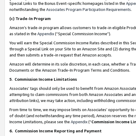
Special Links to the Bonus Event-specific homepages listed in the
Appe
notwithstanding the
Associates Program Participation Requirements
.
(c)
Trade-In Program
Amazon’s trade-in program allows customers to trade-in eligible Produc
as stated in the
Appendix
(“Special Commission Income”).
You will earn the Special Commission Income Rates described in this Sec
through a Special Link on your Site to an Amazon Site and (2) during th
and then submits a trade-in request that Amazon accepts.
Amazon will determine in its sole discretion, in each case, whether a T
Documents or the Amazon Trade-In Program Terms and Conditions.
5
.
Commission Income Limitations
Associates’ tags should only be used to benefit from Amazon Associates
attempting to claim commissions from both Amazon Associates and ano
attribution links), we may take action, including withholding commissio
From time to time, we may impose limits on Associates’ opportunity t
of doubt (and notwithstanding any time period), Amazon reserves the ri
Income Limitations, please see the
Appendix
(“
Commission Income Li
6.
Commission Income Reporting and Payment