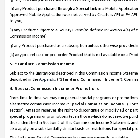
(h) any Product purchased through a Special Link in a Mobile Applicatio
Approved Mobile Application was not served by Creators API or PA API (
to you,
(i) any Product subject to a Bounty Event (as defined in Section 4(a) o
Commission Income),
(j) any Product purchased as a subscription unless otherwise provided
(k) any pre-release or pre-order Product that is not available on a Prod
3. Standard Commission Income
Subject to the limitations described in this Commission Income Statem
described in the
Appendix
(”
Standard Commission Income
”). Commis
4
.
Special Commission Income or Promotions
From time to time, we may run general special programs or promotions 
alternative commission income (“
Special Commission Income
”). For
section), Amazon reserves the right to discontinue or modify all or par
special programs or promotions (even those which do not involve purcha
those identified in Section 2 of this Commission Income Statement, an
also apply on a substantially similar basis as restrictions for special 
The following Special Commission Income are currently available: