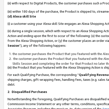
(ii) with respect to Digital Products, the customer purchases such a P
(iii) within 180 days of the purchase, the Product is shipped to, stre
(d) Alexa skill Site
(i) a customer using your Alexa skill Site engages an Alexa Shopping Ac
(ii) during a single session, which with respect to an Alexa Shopping 
Action and ending upon the first to occur of the following: (x) the cust
from the Alexa Shopping Action, or (y) the customer places an order via
Session
”), any of the following happens:
the customer purchases the Product that you featured with the Alex
the customer purchases the Product that you featured with the Alex
Skills Session and completing the order for that Product no later t
(iii) the Product that you featured with the Alexa Shopping Action is 
For each Qualifying Purchase, the corresponding “
Qualifying Revenu
shipping charges, gift-wrapping fees, handling fees, taxes (e.g. sales ta
debt.
2
.
Disqualified Purchases
Notwithstanding the foregoing, Qualifying Purchases are disqualified w
Commission Income Statement or any other terms, conditions, specificat
Associates Program, including the most up-to-date version of the
Agr