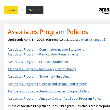
Login
Sign up
or
Associates Program Policies
Updated:
April 14, 2026. (Current Associates, see
what’s changed
.)
Associates Program - Commission Income Statement
Associates Program - Participation Requirements
Associates Program - Products Statement
Associates Program - Mobile Application Policy
Associates Program - Trademark Guidelines
Associates Program IP License and Usage Requirements
Associates Program - Amazon Influencer Program Policy
Associates Program - Amazon Creator Ads Boost Program Policy
These Associates Program policies (“
Program Policies
”) are incorpor