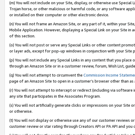
(m) You will not include on your Site, display, or otherwise use Specia
Trojan horse, or other malicious or harmful code, or any software app
or installed on their computer or other electronic device.
(n) You will not frame an Amazon Site, or any part of it, within your Sit
Mobile Application. However, displaying a Special Link on your Site in a
of this section.
(o) You will not post or serve any Special Links or other content prom
or layer ads, except for pop-up windows in conjunction with your Site 
(p) You will not include any Special Links in any content that you place
through an Amazon Site or in a customer review, forum, Wish List, guid
(q) You will not attempt to circumvent the
Commission Income Stateme
page of an Amazon Site to open in a customer’s browser other than as a 
(r) You will not attempt to intercept or redirect (including via softwar
any site that participates in the Associates Program.
(s) You will not artificially generate clicks or impressions on your Si
or otherwise.
(t) You will not display or otherwise use any of our customer reviews or 
customer review or star rating through Creators API or PA API and you 