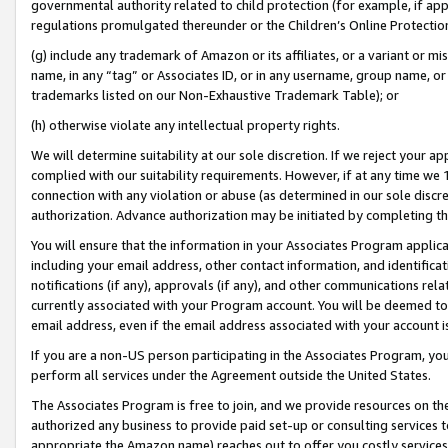
governmental authority related to child protection (for example, if app
regulations promulgated thereunder or the Children’s Online Protection
(g) include any trademark of Amazon or its affiliates, or a variant or 
name, in any “tag” or Associates ID, or in any username, group name, or 
trademarks listed on our Non-Exhaustive Trademark Table); or
(h) otherwise violate any intellectual property rights.
We will determine suitability at our sole discretion. If we reject your 
complied with our suitability requirements. However, if at any time we 1
connection with any violation or abuse (as determined in our sole disc
authorization. Advance authorization may be initiated by completing t
You will ensure that the information in your Associates Program applic
including your email address, other contact information, and identifica
notifications (if any), approvals (if any), and other communications re
currently associated with your Program account. You will be deemed to 
email address, even if the email address associated with your account i
If you are a non-US person participating in the Associates Program, you
perform all services under the Agreement outside the United States.
The Associates Program is free to join, and we provide resources on th
authorized any business to provide paid set-up or consulting services t
appropriate the Amazon name) reaches out to offer you costly services