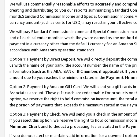
We will use commercially reasonable efforts to accurately and comprehe
creating and distributing to you our reports summarizing Standard C
month.Standard Commission Income and Special Commission Income, whi
currency amount (such as cents for USD), may result in your effective co
We will pay Standard Commission Income and Special Commission Incom
end of each calendar month in which they were earned by the method de
payment in a currency other than the default currency for an Amazon Sit
accordance with Amazon’s operating standards.
Option 1:
Payment by Direct Deposit. We will directly deposit the com
us with the name of your bank, the account number, the name of the pri
information (such as the ABA, IBAN or BIC number, if applicable). If you 
amount due to you reaches the minimum stated in the
Payment Minim
Option 2: Payment by Amazon Gift Card. We will send you gift cards i
Associates account. These gift cards are redeemable for products on the
option, we reserve the right to hold commission income until the tota
the portion of payments that exceeds the maximum stated in the Paym
Option 3: Payment by Check. We will send you a check in the amount of
If you select this option, we reserve the right to hold commission inco
Minimum Chart
and to deduct a processing fee as stated in the
Paym
If you do not select or maintain valid information for a payment opti