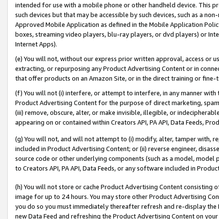
intended for use with a mobile phone or other handheld device. This proh
such devices but that may be accessible by such devices, such as a non-
Approved Mobile Application as defined in the Mobile Application Policy; 
boxes, streaming video players, blu-ray players, or dvd players) or Inte
Internet Apps).
(e) You will not, without our express prior written approval, access or 
extracting, or repurposing any Product Advertising Content or in connec
that offer products on an Amazon Site, or in the direct training or fin
(f) You will not (i) interfere, or attempt to interfere, in any manner wit
Product Advertising Content for the purpose of direct marketing, spammi
(iii) remove, obscure, alter, or make invisible, illegible, or indecipherab
appearing on or contained within Creators API, PA API, Data Feeds, Prod
(g) You will not, and will not attempt to (i) modify, alter, tamper with,
included in Product Advertising Content; or (ii) reverse engineer, disa
source code or other underlying components (such as a model, model pa
to Creators API, PA API, Data Feeds, or any software included in Produc
(h) You will not store or cache Product Advertising Content consisting 
image for up to 24 hours. You may store other Product Advertising Cont
you do so you must immediately thereafter refresh and re-display the P
new Data Feed and refreshing the Product Advertising Content on your 