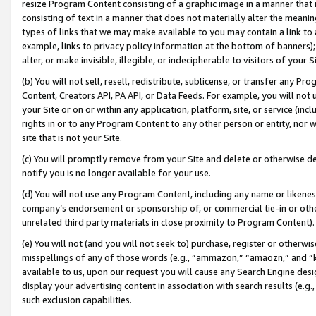
resize Program Content consisting of a graphic image in a manner that
consisting of text in a manner that does not materially alter the meanin
types of links that we may make available to you may contain a link to 
example, links to privacy policy information at the bottom of banners);
alter, or make invisible, illegible, or indecipherable to visitors of your 
(b) You will not sell, resell, redistribute, sublicense, or transfer any 
Content, Creators API, PA API, or Data Feeds. For example, you will not 
your Site or on or within any application, platform, site, or service (in
rights in or to any Program Content to any other person or entity, nor wi
site that is not your Site.
(c) You will promptly remove from your Site and delete or otherwise d
notify you is no longer available for your use.
(d) You will not use any Program Content, including any name or likene
company’s endorsement or sponsorship of, or commercial tie-in or other 
unrelated third party materials in close proximity to Program Content).
(e) You will not (and you will not seek to) purchase, register or otherw
misspellings of any of those words (e.g., “ammazon,” “amaozn,” and “kin
available to us, upon our request you will cause any Search Engine de
display your advertising content in association with search results (e.
such exclusion capabilities.