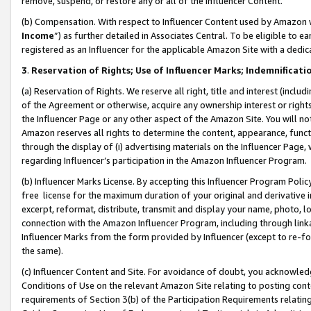
remove, suspend, or restore any or all of the Influencer Content.
(b) Compensation. With respect to Influencer Content used by Amazon w
Income
”) as further detailed in Associates Central. To be eligible t
registered as an Influencer for the applicable Amazon Site with a dedic
3
.
Reservation of Rights; Use of Influencer Marks; Indemnificati
(a) Reservation of Rights. We reserve all right, title and interest (includ
of the Agreement or otherwise, acquire any ownership interest or rights
the Influencer Page or any other aspect of the Amazon Site. You will not 
Amazon reserves all rights to determine the content, appearance, functi
through the display of (i) advertising materials on the Influencer Page, w
regarding Influencer’s participation in the Amazon Influencer Program.
(b) Influencer Marks License. By accepting this Influencer Program Poli
free license for the maximum duration of your original and derivative in
excerpt, reformat, distribute, transmit and display your name, photo, 
connection with the Amazon Influencer Program, including through link
Influencer Marks from the form provided by Influencer (except to re-for
the same).
(c) Influencer Content and Site. For avoidance of doubt, you acknowledg
Conditions of Use on the relevant Amazon Site relating to posting conte
requirements of Section 3(b) of the Participation Requirements relating