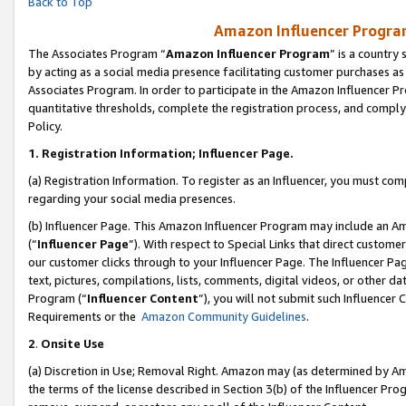
Back to Top
Amazon Influencer Program
The Associates Program “
Amazon Influencer Program
” is a country
by acting as a social media presence facilitating customer purchases as
Associates Program. In order to participate in the Amazon Influencer Pr
quantitative thresholds, complete the registration process, and comply
Policy.
1.
Registration Information; Influencer Page.
(a) Registration Information. To register as an Influencer, you must co
regarding your social media presences.
(b) Influencer Page. This Amazon Influencer Program may include an A
(“
Influencer Page
”). With respect to Special Links that direct custom
our customer clicks through to your Influencer Page. The Influencer Pag
text, pictures, compilations, lists, comments, digital videos, or other
Program (“
Influencer Content
”), you will not submit such Influencer 
Requirements or the
Amazon Community Guidelines
.
2
.
Onsite Use
(a) Discretion in Use; Removal Right. Amazon may (as determined by Amaz
the terms of the license described in Section 3(b) of the Influencer Prog