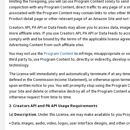
limiting the foregoing, you will (a) use Program Content solely to send
conjunction with any Program Content, direct traffic to any page of a si
associated with the Program Content may contain links to sites other t
Product detail page or other relevant page of an Amazon Site and not 
Creators API, PA API or Data Feeds may allow you to access data, image
more affiliate sites. If you use Creators API, PA API or Data Feeds to ac
comply with and be bound by the terms of the applicable license agreem
Advertising Content from such affiliate sites.
You may not use the
Program Content
to infringe, misappropriate or vio
third party to, use Program Content to, directly or indirectly, develo
technology.
The License will immediately and automatically terminate if at any ti
defined in the Commission Income Statement), or otherwise upon termina
upon written notice to you. You will promptly stop using the Program 
your Site and delete or otherwise destroy all of the Program Content 
otherwise request from time to time.
2
.
Creators API and PA API Usage Requirements
(a)
Description
. Under this License, we may make available to you Pr
• Data, images, audio, video, logos, user interface designs, and other c