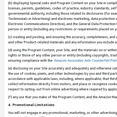
(b) displaying Special Links and Program Content on your Site in compl
licenses, permits, guidelines, codes of practice, industry standards, se
governmental authority, including those related to disclosures (for ex
Testimonials in Advertising) and electronic marketing, data protection 
Electronic Communications Directive), and the General Data Protecti
person or entity (including any restrictions or requirements placed on y
(c) creating and posting, and ensuring the accuracy, completeness, and 
and other Product-related materials and any information you include wi
(d) using the Program Content, your Site, and the materials on or within
rights or those of any other person or entity (including copyrights, trad
ensuring compliance with the
Amazon Associates Anti-Counterfeit Poli
(e) disclosing on your Site accurately and adequately and otherwise sat
the use of cookies, pixels, and other technologies by you and third part
accordance with applicable laws, including, where applicable, that thir
collect information directly from visitors, and place or recognize cooki
respect to opting-out from online advertising where required by appli
(f) any use that you make of the Program Content, and the Amazon Mar
4
.
Promotional Limitations
You will not engage in any promotional, marketing, or other advertising a