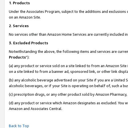
1
.
Products
Under the Associates Program, subject to the additions and exclusions d
on an Amazon Site.
2
.
Services
No services other than Amazon Home Services are currently included in 
3.
Excluded Products
Notwithstanding the above, the following items and services are curren
Products
”):
(a) any product or service sold on a site linked to from an Amazon Site
on a site linked to from a banner ad, sponsored link, or other link dis
(b) any alcoholic beverage advertised on your Site if you are a United 
alcoholic beverages, or if your Site is operating on behalf of, such a b
(c) prescription drugs, or any other product sold by Amazon Pharmacy,
(d) any product or service which Amazon designates as excluded. You will 
Amazon and Associates Central.
Back to Top