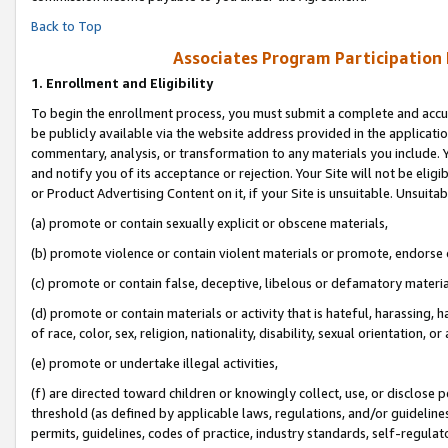
Back to Top
Associates Program Participation
1.
Enrollment and Eligibility
To begin the enrollment process, you must submit a complete and accur
be publicly available via the website address provided in the application
commentary, analysis, or transformation to any materials you include. Y
and notify you of its acceptance or rejection. Your Site will not be elig
or Product Advertising Content on it, if your Site is unsuitable. Unsuitab
(a) promote or contain sexually explicit or obscene materials,
(b) promote violence or contain violent materials or promote, endorse o
(c) promote or contain false, deceptive, libelous or defamatory materia
(d) promote or contain materials or activity that is hateful, harassing, h
of race, color, sex, religion, nationality, disability, sexual orientation, or 
(e) promote or undertake illegal activities,
(f) are directed toward children or knowingly collect, use, or disclose
threshold (as defined by applicable laws, regulations, and/or guidelines)
permits, guidelines, codes of practice, industry standards, self-regulat