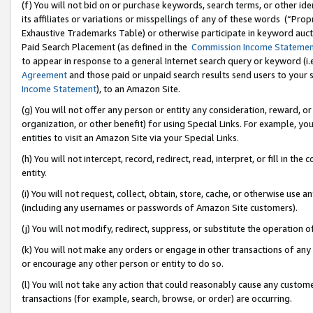
(f) You will not bid on or purchase keywords, search terms, or other id
its affiliates or variations or misspellings of any of these words (“Pr
Exhaustive Trademarks Table) or otherwise participate in keyword aucti
Paid Search Placement (as defined in the
Commission Income Stateme
to appear in response to a general Internet search query or keyword (i.e.
Agreement
and those paid or unpaid search results send users to your sit
Income Statement
), to an Amazon Site.
(g) You will not offer any person or entity any consideration, reward, or
organization, or other benefit) for using Special Links. For example, 
entities to visit an Amazon Site via your Special Links.
(h) You will not intercept, record, redirect, read, interpret, or fill in 
entity.
(i) You will not request, collect, obtain, store, cache, or otherwise us
(including any usernames or passwords of Amazon Site customers).
(j) You will not modify, redirect, suppress, or substitute the operation 
(k) You will not make any orders or engage in other transactions of any 
or encourage any other person or entity to do so.
(l) You will not take any action that could reasonably cause any custome
transactions (for example, search, browse, or order) are occurring.