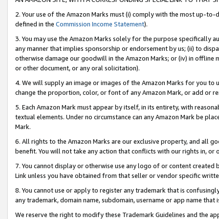
2. Your use of the Amazon Marks must (i) comply with the most up-to-da
defined in the
Commission Income Statement
).
3. You may use the Amazon Marks solely for the purpose specifically a
any manner that implies sponsorship or endorsement by us; (ii) to disparag
otherwise damage our goodwill in the Amazon Marks; or (iv) in offline ma
or other document, or any oral solicitation).
4. We will supply an image or images of the Amazon Marks for you to 
change the proportion, color, or font of any Amazon Mark, or add or
5. Each Amazon Mark must appear by itself, in its entirety, with reason
textual elements. Under no circumstance can any Amazon Mark be placed
Mark.
6. All rights to the Amazon Marks are our exclusive property, and all 
benefit. You will not take any action that conflicts with our rights in, 
7. You cannot display or otherwise use any logo of or content created b
Link unless you have obtained from that seller or vendor specific writte
8. You cannot use or apply to register any trademark that is confusingly
any trademark, domain name, subdomain, username or app name that is c
We reserve the right to modify these Trademark Guidelines and the app