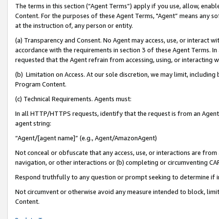
The terms in this section (“Agent Terms”) apply if you use, allow, enab
Content. For the purposes of these Agent Terms, "Agent” means any so
at the instruction of, any person or entity.
(a) Transparency and Consent. No Agent may access, use, or interact with 
accordance with the requirements in section 3 of these Agent Terms. In
requested that the Agent refrain from accessing, using, or interacting
(b) Limitation on Access. At our sole discretion, we may limit, includin
Program Content.
(c) Technical Requirements. Agents must:
In all HTTP/HTTPS requests, identify that the request is from an Agent 
agent string:
“Agent/[agent name]” (e.g., Agent/AmazonAgent)
Not conceal or obfuscate that any access, use, or interactions are fro
navigation, or other interactions or (b) completing or circumventing 
Respond truthfully to any question or prompt seeking to determine if 
Not circumvent or otherwise avoid any measure intended to block, limit
Content.