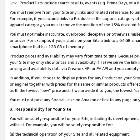
Link. Product lists include search results, events (e.g. Prime Day), or 
You must remove from your Site any links and related references to li
For example, if you include links to Products in the apparel category 
apparel category, you must remove the mention of the 15% discount f
You must not make inaccurate, overbroad, deceptive or otherwise misle
or prices. For example, if you include on your Site a link to a 64 GB sm
smartphone that has 128 GB of memory.
Product prices and availability may vary from time to time. Because pri
your Site may only show prices and availability if: (a) we serve the link 
pricing and availability data via Creators API or PA API and you comply
In addition, if you choose to display prices for any Product on your Si
or engine) together with prices for the same or similar products offer
both the lowest “new” price and, if we provide it to you, the lowest “us
You must not post any Special Links on Amazon or link to any page on 
3.
Responsibility for Your Site
You will be solely responsible for your Site, including its development
within it. For example, you will be solely responsible for:
(a) the technical operation of your Site and all related equipment,