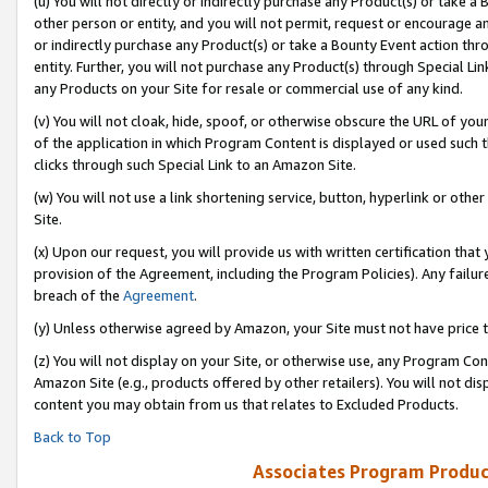
(u) You will not directly or indirectly purchase any Product(s) or take a
other person or entity, and you will not permit, request or encourage an
or indirectly purchase any Product(s) or take a Bounty Event action thro
entity. Further, you will not purchase any Product(s) through Special Li
any Products on your Site for resale or commercial use of any kind.
(v) You will not cloak, hide, spoof, or otherwise obscure the URL of your
of the application in which Program Content is displayed or used such 
clicks through such Special Link to an Amazon Site.
(w) You will not use a link shortening service, button, hyperlink or oth
Site.
(x) Upon our request, you will provide us with written certification tha
provision of the Agreement, including the Program Policies). Any failure
breach of the
Agreement
.
(y) Unless otherwise agreed by Amazon, your Site must not have price tr
(z) You will not display on your Site, or otherwise use, any Program Con
Amazon Site (e.g., products offered by other retailers). You will not di
content you may obtain from us that relates to Excluded Products.
Back to Top
Associates Program Produc