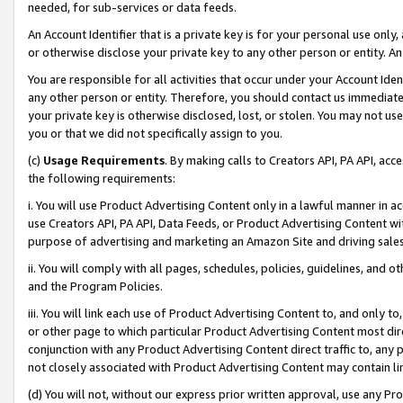
needed, for sub-services or data feeds.
An Account Identifier that is a private key is for your personal use only,
or otherwise disclose your private key to any other person or entity. An A
You are responsible for all activities that occur under your Account Ide
any other person or entity. Therefore, you should contact us immediate
your private key is otherwise disclosed, lost, or stolen. You may not u
you or that we did not specifically assign to you.
(c)
Usage Requirements
. By making calls to Creators API, PA API, ac
the following requirements:
i. You will use Product Advertising Content only in a lawful manner in a
use Creators API, PA API, Data Feeds, or Product Advertising Content wit
purpose of advertising and marketing an Amazon Site and driving sales
ii. You will comply with all pages, schedules, policies, guidelines, and o
and the Program Policies.
iii. You will link each use of Product Advertising Content to, and only 
or other page to which particular Product Advertising Content most direc
conjunction with any Product Advertising Content direct traffic to, any 
not closely associated with Product Advertising Content may contain lin
(d) You will not, without our express prior written approval, use any Pr