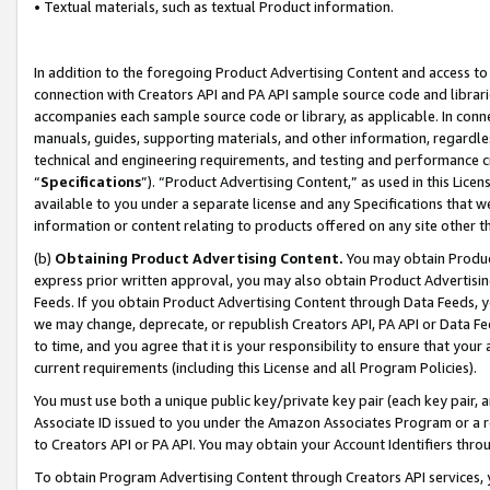
• Textual materials, such as textual Product information.
In addition to the foregoing Product Advertising Content and access to
connection with Creators API and PA API sample source code and librarie
accompanies each sample source code or library, as applicable. In conne
manuals, guides, supporting materials, and other information, regardless
technical and engineering requirements, and testing and performance cri
“
Specifications
”). “Product Advertising Content,” as used in this Lic
available to you under a separate license and any Specifications that we
information or content relating to products offered on any site other 
(b)
Obtaining Product Advertising Content.
You may obtain Product
express prior written approval, you may also obtain Product Advertisi
Feeds. If you obtain Product Advertising Content through Data Feeds, yo
we may change, deprecate, or republish Creators API, PA API or Data Fee
to time, and you agree that it is your responsibility to ensure that your
current requirements (including this License and all Program Policies).
You must use both a unique public key/private key pair (each key pair, a
Associate ID issued to you under the Amazon Associates Program or a r
to Creators API or PA API. You may obtain your Account Identifiers thro
To obtain Program Advertising Content through Creators API services, y