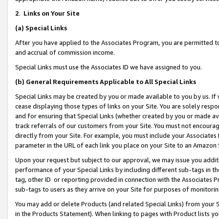
2
.
Links on Your Site
(a)
Special Links
After you have applied to the Associates Program, you are permitted to 
and accrual of commission income.
Special Links must use the Associates ID we have assigned to you.
(b)
General Requirements Applicable to All Special Links
Special Links may be created by you or made available to you by us. If 
cease displaying those types of links on your Site. You are solely respo
and for ensuring that Special Links (whether created by you or made av
track referrals of our customers from your Site. You must not encoura
directly from your Site. For example, you must include your Associates
parameter in the URL of each link you place on your Site to an Amazon 
Upon your request but subject to our approval, we may issue you addit
performance of your Special Links by including different sub-tags in t
tag, other ID or reporting provided in connection with the Associates P
sub-tags to users as they arrive on your Site for purposes of monitorin
You may add or delete Products (and related Special Links) from your Si
in the Products Statement). When linking to pages with Product lists you