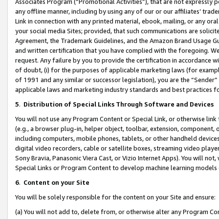
Associates Program (“Promotional Activities”), that are not expressly 
any offline manner, including by using any of our or our affiliates’ tr
Link in connection with any printed material, ebook, mailing, or any ora
your social media Sites; provided, that such communications are solicite
Agreement, the Trademark Guidelines, and the Amazon Brand Usage Guid
and written certification that you have complied with the foregoing. We w
request. Any failure by you to provide the certification in accordance w
of doubt, (i) for the purposes of applicable marketing laws (for exam
of 1991 and any similar or successor legislation), you are the “Sender”
applicable laws and marketing industry standards and best practices f
5
.
Distribution of Special Links Through Software and Devices
You will not use any Program Content or Special Link, or otherwise link 
(e.g., a browser plug-in, helper object, toolbar, extension, component, 
including computers, mobile phones, tablets, or other handheld devices 
digital video recorders, cable or satellite boxes, streaming video playe
Sony Bravia, Panasonic Viera Cast, or Vizio Internet Apps). You will not,
Special Links or Program Content to develop machine learning models 
6
.
Content on your Site
You will be solely responsible for the content on your Site and ensure:
(a) You will not add to, delete from, or otherwise alter any Program Co