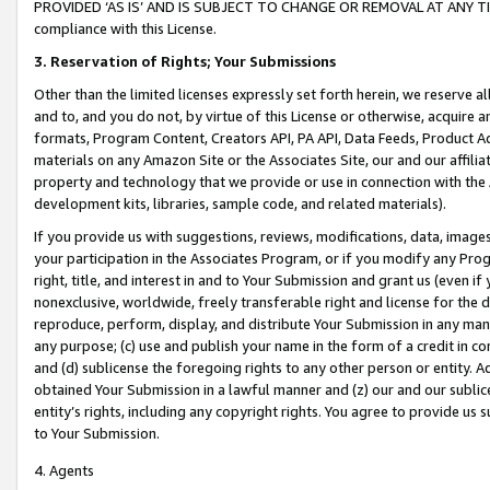
PROVIDED ‘AS IS’ AND IS SUBJECT TO CHANGE OR REMOVAL AT ANY TIME.”
compliance with this License.
3.
Reservation of Rights; Your Submissions
Other than the limited licenses expressly set forth herein, we reserve all 
and to, and you do not, by virtue of this License or otherwise, acquire an
formats, Program Content, Creators API, PA API, Data Feeds, Product 
materials on any Amazon Site or the Associates Site, our and our affili
property and technology that we provide or use in connection with the
development kits, libraries, sample code, and related materials).
If you provide us with suggestions, reviews, modifications, data, image
your participation in the Associates Program, or if you modify any Prog
right, title, and interest in and to Your Submission and grant us (even 
nonexclusive, worldwide, freely transferable right and license for the du
reproduce, perform, display, and distribute Your Submission in any man
any purpose; (c) use and publish your name in the form of a credit in c
and (d) sublicense the foregoing rights to any other person or entity. A
obtained Your Submission in a lawful manner and (z) our and our sublice
entity’s rights, including any copyright rights. You agree to provide us
to Your Submission.
4. Agents