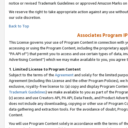
notice or revised Trademark Guidelines or approved Amazon Marks on t
We reserve the right to take appropriate action against any use without
our sole discretion.
Back to Top
Associates Program IP
This License governs your use of Program Content in connection with yo
accessing or using the Program Content, including the proprietary appli
"PA API of”) that permit you to access and use certain types of data, i
Advertising Content”) which we may make available to you, you agree t
1
.
Limited License to Program Content
Subject to the terms of the
Agreement
and solely for the limited purpo
Agreement (including this License and the other Program Policies), we 
exclusive, royalty-free license to: (a) copy and display Program Conten
Trademark Guidelines
) we make available to you as part of the Progra
(c) access and use Creators API, PA API, Data Feeds, and Product Adverti
does not include any downloading, copying or other use of Program Conte
data gathering and extraction tools. For the avoidance of doubt, Progr
Content.
You will use Program Content solely in accordance with the terms of t