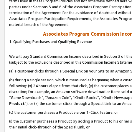
terms used in these Program Policies and not otherwise defined here wil
parties under Sections 3 and 6 of the Associates Program Participation
termination of the Agreement. For the avoidance of doubt and without l
Associates Program Participation Requirements, the Associates Program
material breach of the Agreement.
Associates Program Commission Inco
1. Qualifying Purchases and Qualifying Revenue
We will pay Standard Commission Income described in Section 3 of thi
(subject to the exclusions described in this Commission Income Stateme
(a) a customer clicks through a Special Link on your Site to an Amazon S
(b) during a single session, which is measured as beginning when a custo
following: (x) 24 hours elapse from that click, (y) the customer places 
discretion; for example, an Amazon software download or items sold 
“Game Downloads”, “Amazon Coin”, “Kindle Books”, “Kindle Newspapers”
Product
”), or (z) the customer clicks through a Special Link to an Amazo
(c) the customer purchases a Product via our 1-Click feature, or
(i) the customer purchases a Product by adding a Product to his or her
their initial click-through of the Special Link, or