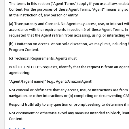
The terms in this section (“Agent Terms”) apply if you use, allow, enab
Content. For the purposes of these Agent Terms, "Agent” means any so
at the instruction of, any person or entity.
(a) Transparency and Consent. No Agent may access, use, or interact with 
accordance with the requirements in section 3 of these Agent Terms. In
requested that the Agent refrain from accessing, using, or interacting
(b) Limitation on Access. At our sole discretion, we may limit, includin
Program Content.
(c) Technical Requirements. Agents must:
In all HTTP/HTTPS requests, identify that the request is from an Agent 
agent string:
“Agent/[agent name]” (e.g., Agent/AmazonAgent)
Not conceal or obfuscate that any access, use, or interactions are fro
navigation, or other interactions or (b) completing or circumventing 
Respond truthfully to any question or prompt seeking to determine if 
Not circumvent or otherwise avoid any measure intended to block, limit
Content.