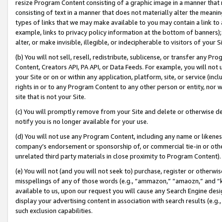
resize Program Content consisting of a graphic image in a manner that
consisting of text in a manner that does not materially alter the meanin
types of links that we may make available to you may contain a link to 
example, links to privacy policy information at the bottom of banners);
alter, or make invisible, illegible, or indecipherable to visitors of your 
(b) You will not sell, resell, redistribute, sublicense, or transfer any 
Content, Creators API, PA API, or Data Feeds. For example, you will not 
your Site or on or within any application, platform, site, or service (in
rights in or to any Program Content to any other person or entity, nor wi
site that is not your Site.
(c) You will promptly remove from your Site and delete or otherwise d
notify you is no longer available for your use.
(d) You will not use any Program Content, including any name or likene
company’s endorsement or sponsorship of, or commercial tie-in or other 
unrelated third party materials in close proximity to Program Content).
(e) You will not (and you will not seek to) purchase, register or otherw
misspellings of any of those words (e.g., “ammazon,” “amaozn,” and “kin
available to us, upon our request you will cause any Search Engine de
display your advertising content in association with search results (e.
such exclusion capabilities.