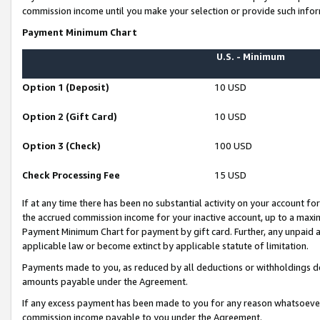
commission income until you make your selection or provide such infor
Payment Minimum Chart
U.S. - Minimum
Option 1 (Deposit)
10 USD
Option 2 (Gift Card)
10 USD
Option 3 (Check)
100 USD
Check Processing Fee
15 USD
If at any time there has been no substantial activity on your account for 
the accrued commission income for your inactive account, up to a max
Payment Minimum Chart for payment by gift card. Further, any unpaid 
applicable law or become extinct by applicable statute of limitation.
Payments made to you, as reduced by all deductions or withholdings de
amounts payable under the Agreement.
If any excess payment has been made to you for any reason whatsoever,
commission income payable to you under the Agreement.