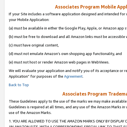
Associates Program Mobile Appli
If your Site includes a software application designed and intended for 
your Mobile Application:
(a) must be available in either the Google Play, Apple, or Amazon app s
(b) must be free to download and all Amazon links must be accessible 
(c) must have original content,
(d) must not emulate Amazon’s own shopping app functionality, and
(e) must not host or render Amazon web pages in WebViews.
We will evaluate your application and notify you of its acceptance or r
Application” for purposes of the
Agreement
.
Back to Top
Associates Program Trademar
These Guidelines apply to the use of the marks we may make available
Guidelines is required at all times, and any use of the Amazon Marks in 
use of the Amazon Marks.
1. YOU ARE ALLOWED TO USE THE AMAZON MARKS ONLY BY DISPLAY 
AN AMAZON SITE, WITH A CORRESPONDING SPECIAL LINK TO THAT SI