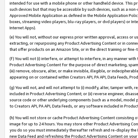
intended for use with a mobile phone or other handheld device. This proh
such devices but that may be accessible by such devices, such as a non-
Approved Mobile Application as defined in the Mobile Application Policy; 
boxes, streaming video players, blu-ray players, or dvd players) or Inte
Internet Apps).
(e) You will not, without our express prior written approval, access or 
extracting, or repurposing any Product Advertising Content or in connec
that offer products on an Amazon Site, or in the direct training or fin
(f) You will not (i) interfere, or attempt to interfere, in any manner wit
Product Advertising Content for the purpose of direct marketing, spammi
(iii) remove, obscure, alter, or make invisible, illegible, or indecipherab
appearing on or contained within Creators API, PA API, Data Feeds, Prod
(g) You will not, and will not attempt to (i) modify, alter, tamper with,
included in Product Advertising Content; or (ii) reverse engineer, disa
source code or other underlying components (such as a model, model pa
to Creators API, PA API, Data Feeds, or any software included in Produc
(h) You will not store or cache Product Advertising Content consisting 
image for up to 24 hours. You may store other Product Advertising Cont
you do so you must immediately thereafter refresh and re-display the P
new Data Feed and refreshing the Product Advertising Content on your 