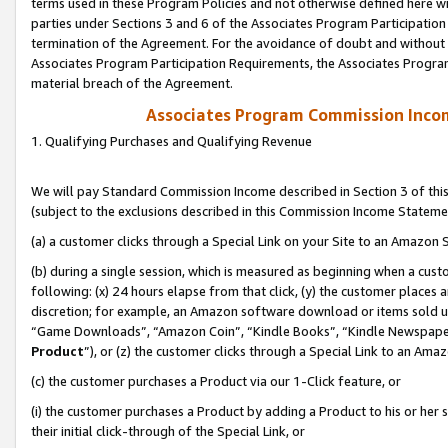
terms used in these Program Policies and not otherwise defined here wil
parties under Sections 3 and 6 of the Associates Program Participation
termination of the Agreement. For the avoidance of doubt and without l
Associates Program Participation Requirements, the Associates Program
material breach of the Agreement.
Associates Program Commission Inco
1. Qualifying Purchases and Qualifying Revenue
We will pay Standard Commission Income described in Section 3 of thi
(subject to the exclusions described in this Commission Income Stateme
(a) a customer clicks through a Special Link on your Site to an Amazon S
(b) during a single session, which is measured as beginning when a custo
following: (x) 24 hours elapse from that click, (y) the customer places 
discretion; for example, an Amazon software download or items sold 
“Game Downloads”, “Amazon Coin”, “Kindle Books”, “Kindle Newspapers”
Product
”), or (z) the customer clicks through a Special Link to an Amazo
(c) the customer purchases a Product via our 1-Click feature, or
(i) the customer purchases a Product by adding a Product to his or her
their initial click-through of the Special Link, or