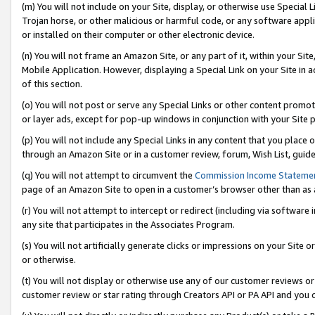
(m) You will not include on your Site, display, or otherwise use Specia
Trojan horse, or other malicious or harmful code, or any software app
or installed on their computer or other electronic device.
(n) You will not frame an Amazon Site, or any part of it, within your Sit
Mobile Application. However, displaying a Special Link on your Site in a
of this section.
(o) You will not post or serve any Special Links or other content prom
or layer ads, except for pop-up windows in conjunction with your Site 
(p) You will not include any Special Links in any content that you place
through an Amazon Site or in a customer review, forum, Wish List, guid
(q) You will not attempt to circumvent the
Commission Income Stateme
page of an Amazon Site to open in a customer’s browser other than as a 
(r) You will not attempt to intercept or redirect (including via softwar
any site that participates in the Associates Program.
(s) You will not artificially generate clicks or impressions on your Si
or otherwise.
(t) You will not display or otherwise use any of our customer reviews or 
customer review or star rating through Creators API or PA API and you 