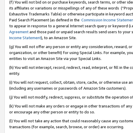
(f) You will not bid on or purchase keywords, search terms, or other id
its affiliates or variations or misspellings of any of these words (“Pr
Exhaustive Trademarks Table) or otherwise participate in keyword aucti
Paid Search Placement (as defined in the
Commission Income Stateme
to appear in response to a general Internet search query or keyword (i.e.
Agreement
and those paid or unpaid search results send users to your sit
Income Statement
), to an Amazon Site.
(g) You will not offer any person or entity any consideration, reward, or
organization, or other benefit) for using Special Links. For example, 
entities to visit an Amazon Site via your Special Links.
(h) You will not intercept, record, redirect, read, interpret, or fill in 
entity.
(i) You will not request, collect, obtain, store, cache, or otherwise us
(including any usernames or passwords of Amazon Site customers).
(j) You will not modify, redirect, suppress, or substitute the operation 
(k) You will not make any orders or engage in other transactions of any 
or encourage any other person or entity to do so.
(l) You will not take any action that could reasonably cause any custome
transactions (for example, search, browse, or order) are occurring.