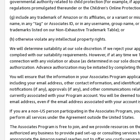
governmental authority related to child protection (for example, if app
regulations promulgated thereunder or the Children’s Online Protection
(g) include any trademark of Amazon or its affiliates, or a variant or 
name, in any “tag” or Associates ID, or in any username, group name, or 
trademarks listed on our Non-Exhaustive Trademark Table); or
(h) otherwise violate any intellectual property rights.
We will determine suitability at our sole discretion. If we reject your 
complied with our suitability requirements. However, if at any time we 1
connection with any violation or abuse (as determined in our sole disc
authorization. Advance authorization may be initiated by completing t
You will ensure that the information in your Associates Program applic
including your email address, other contact information, and identifica
notifications (if any), approvals (if any), and other communications re
currently associated with your Program account. You will be deemed to 
email address, even if the email address associated with your account i
If you are a non-US person participating in the Associates Program, you
perform all services under the Agreement outside the United States.
The Associates Program is free to join, and we provide resources on th
authorized any business to provide paid set-up or consulting services t
appropriate the Amazon name) reaches out to offer you costly services