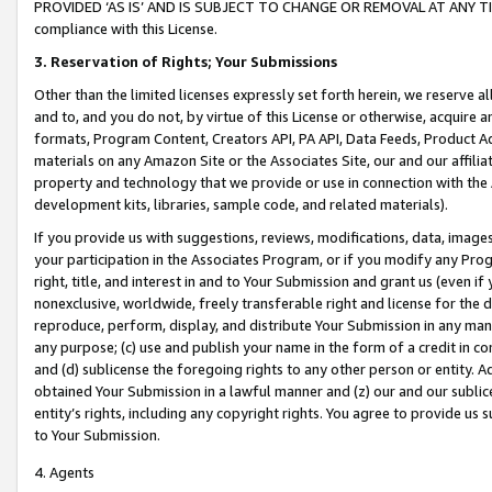
PROVIDED ‘AS IS’ AND IS SUBJECT TO CHANGE OR REMOVAL AT ANY TIME.”
compliance with this License.
3.
Reservation of Rights; Your Submissions
Other than the limited licenses expressly set forth herein, we reserve all 
and to, and you do not, by virtue of this License or otherwise, acquire an
formats, Program Content, Creators API, PA API, Data Feeds, Product 
materials on any Amazon Site or the Associates Site, our and our affili
property and technology that we provide or use in connection with the
development kits, libraries, sample code, and related materials).
If you provide us with suggestions, reviews, modifications, data, image
your participation in the Associates Program, or if you modify any Prog
right, title, and interest in and to Your Submission and grant us (even 
nonexclusive, worldwide, freely transferable right and license for the du
reproduce, perform, display, and distribute Your Submission in any man
any purpose; (c) use and publish your name in the form of a credit in c
and (d) sublicense the foregoing rights to any other person or entity. A
obtained Your Submission in a lawful manner and (z) our and our sublice
entity’s rights, including any copyright rights. You agree to provide us
to Your Submission.
4. Agents