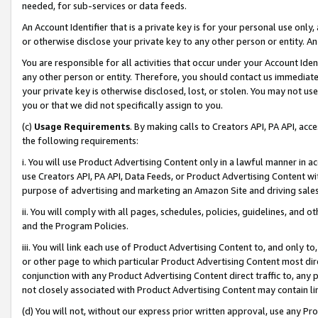
needed, for sub-services or data feeds.
An Account Identifier that is a private key is for your personal use only,
or otherwise disclose your private key to any other person or entity. An A
You are responsible for all activities that occur under your Account Ide
any other person or entity. Therefore, you should contact us immediate
your private key is otherwise disclosed, lost, or stolen. You may not u
you or that we did not specifically assign to you.
(c)
Usage Requirements
. By making calls to Creators API, PA API, ac
the following requirements:
i. You will use Product Advertising Content only in a lawful manner in a
use Creators API, PA API, Data Feeds, or Product Advertising Content wit
purpose of advertising and marketing an Amazon Site and driving sales
ii. You will comply with all pages, schedules, policies, guidelines, and o
and the Program Policies.
iii. You will link each use of Product Advertising Content to, and only 
or other page to which particular Product Advertising Content most direc
conjunction with any Product Advertising Content direct traffic to, any 
not closely associated with Product Advertising Content may contain lin
(d) You will not, without our express prior written approval, use any Pr