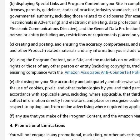
(b) displaying Special Links and Program Content on your Site in compl
licenses, permits, guidelines, codes of practice, industry standards, se
governmental authority, including those related to disclosures (for ex
Testimonials in Advertising) and electronic marketing, data protection 
Electronic Communications Directive), and the General Data Protecti
person or entity (including any restrictions or requirements placed on y
(c) creating and posting, and ensuring the accuracy, completeness, and 
and other Product-related materials and any information you include wi
(d) using the Program Content, your Site, and the materials on or within
rights or those of any other person or entity (including copyrights, trad
ensuring compliance with the
Amazon Associates Anti-Counterfeit Poli
(e) disclosing on your Site accurately and adequately and otherwise sat
the use of cookies, pixels, and other technologies by you and third part
accordance with applicable laws, including, where applicable, that thir
collect information directly from visitors, and place or recognize cooki
respect to opting-out from online advertising where required by appli
(f) any use that you make of the Program Content, and the Amazon Mar
4
.
Promotional Limitations
You will not engage in any promotional, marketing, or other advertising a