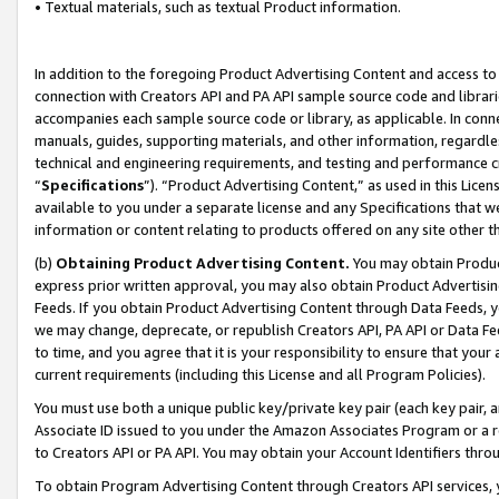
• Textual materials, such as textual Product information.
In addition to the foregoing Product Advertising Content and access to
connection with Creators API and PA API sample source code and librarie
accompanies each sample source code or library, as applicable. In conne
manuals, guides, supporting materials, and other information, regardless
technical and engineering requirements, and testing and performance cri
“
Specifications
”). “Product Advertising Content,” as used in this Lic
available to you under a separate license and any Specifications that we
information or content relating to products offered on any site other 
(b)
Obtaining Product Advertising Content.
You may obtain Product
express prior written approval, you may also obtain Product Advertisi
Feeds. If you obtain Product Advertising Content through Data Feeds, yo
we may change, deprecate, or republish Creators API, PA API or Data Fee
to time, and you agree that it is your responsibility to ensure that your
current requirements (including this License and all Program Policies).
You must use both a unique public key/private key pair (each key pair, a
Associate ID issued to you under the Amazon Associates Program or a r
to Creators API or PA API. You may obtain your Account Identifiers thro
To obtain Program Advertising Content through Creators API services, y