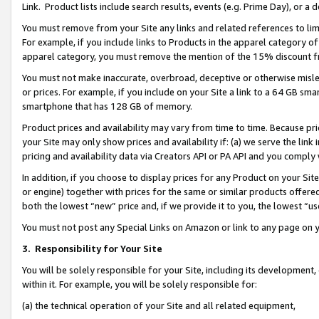
Link. Product lists include search results, events (e.g. Prime Day), or 
You must remove from your Site any links and related references to li
For example, if you include links to Products in the apparel category 
apparel category, you must remove the mention of the 15% discount f
You must not make inaccurate, overbroad, deceptive or otherwise misle
or prices. For example, if you include on your Site a link to a 64 GB sm
smartphone that has 128 GB of memory.
Product prices and availability may vary from time to time. Because pri
your Site may only show prices and availability if: (a) we serve the link 
pricing and availability data via Creators API or PA API and you comply
In addition, if you choose to display prices for any Product on your Si
or engine) together with prices for the same or similar products offer
both the lowest “new” price and, if we provide it to you, the lowest “us
You must not post any Special Links on Amazon or link to any page on 
3.
Responsibility for Your Site
You will be solely responsible for your Site, including its development
within it. For example, you will be solely responsible for:
(a) the technical operation of your Site and all related equipment,