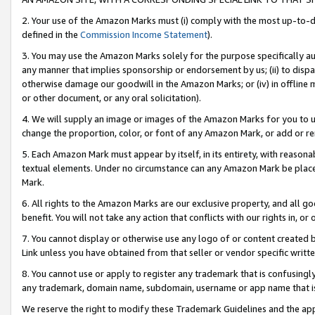
2. Your use of the Amazon Marks must (i) comply with the most up-to-da
defined in the
Commission Income Statement
).
3. You may use the Amazon Marks solely for the purpose specifically a
any manner that implies sponsorship or endorsement by us; (ii) to disparag
otherwise damage our goodwill in the Amazon Marks; or (iv) in offline ma
or other document, or any oral solicitation).
4. We will supply an image or images of the Amazon Marks for you to 
change the proportion, color, or font of any Amazon Mark, or add or
5. Each Amazon Mark must appear by itself, in its entirety, with reason
textual elements. Under no circumstance can any Amazon Mark be placed
Mark.
6. All rights to the Amazon Marks are our exclusive property, and all 
benefit. You will not take any action that conflicts with our rights in, 
7. You cannot display or otherwise use any logo of or content created b
Link unless you have obtained from that seller or vendor specific writte
8. You cannot use or apply to register any trademark that is confusingly
any trademark, domain name, subdomain, username or app name that is c
We reserve the right to modify these Trademark Guidelines and the app