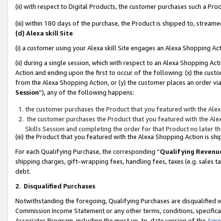
(ii) with respect to Digital Products, the customer purchases such a P
(iii) within 180 days of the purchase, the Product is shipped to, stre
(d) Alexa skill Site
(i) a customer using your Alexa skill Site engages an Alexa Shopping Ac
(ii) during a single session, which with respect to an Alexa Shopping 
Action and ending upon the first to occur of the following: (x) the cust
from the Alexa Shopping Action, or (y) the customer places an order via
Session
”), any of the following happens:
the customer purchases the Product that you featured with the Alex
the customer purchases the Product that you featured with the Alex
Skills Session and completing the order for that Product no later t
(iii) the Product that you featured with the Alexa Shopping Action is 
For each Qualifying Purchase, the corresponding “
Qualifying Revenu
shipping charges, gift-wrapping fees, handling fees, taxes (e.g. sales ta
debt.
2
.
Disqualified Purchases
Notwithstanding the foregoing, Qualifying Purchases are disqualified w
Commission Income Statement or any other terms, conditions, specificat
Associates Program, including the most up-to-date version of the
Agr