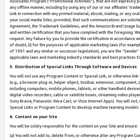
Associates Program (“Promotional Activities”), that are not expressly 
any offline manner, including by using any of our or our affiliates’ tr
Link in connection with any printed material, ebook, mailing, or any ora
your social media Sites; provided, that such communications are solicite
Agreement, the Trademark Guidelines, and the Amazon Brand Usage Guid
and written certification that you have complied with the foregoing. We w
request. Any failure by you to provide the certification in accordance w
of doubt, (i) for the purposes of applicable marketing laws (for exam
of 1991 and any similar or successor legislation), you are the “Sender”
applicable laws and marketing industry standards and best practices f
5
.
Distribution of Special Links Through Software and Devices
You will not use any Program Content or Special Link, or otherwise link 
(e.g., a browser plug-in, helper object, toolbar, extension, component, 
including computers, mobile phones, tablets, or other handheld devices 
digital video recorders, cable or satellite boxes, streaming video playe
Sony Bravia, Panasonic Viera Cast, or Vizio Internet Apps). You will not,
Special Links or Program Content to develop machine learning models 
6
.
Content on your Site
You will be solely responsible for the content on your Site and ensure:
(a) You will not add to, delete from, or otherwise alter any Program Co