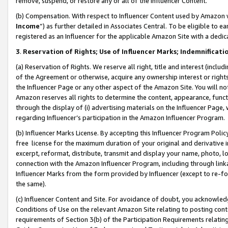
remove, suspend, or restore any or all of the Influencer Content.
(b) Compensation. With respect to Influencer Content used by Amazon w
Income
”) as further detailed in Associates Central. To be eligible t
registered as an Influencer for the applicable Amazon Site with a dedic
3
.
Reservation of Rights; Use of Influencer Marks; Indemnificati
(a) Reservation of Rights. We reserve all right, title and interest (includ
of the Agreement or otherwise, acquire any ownership interest or rights
the Influencer Page or any other aspect of the Amazon Site. You will not 
Amazon reserves all rights to determine the content, appearance, functi
through the display of (i) advertising materials on the Influencer Page, w
regarding Influencer’s participation in the Amazon Influencer Program.
(b) Influencer Marks License. By accepting this Influencer Program Poli
free license for the maximum duration of your original and derivative in
excerpt, reformat, distribute, transmit and display your name, photo, 
connection with the Amazon Influencer Program, including through link
Influencer Marks from the form provided by Influencer (except to re-for
the same).
(c) Influencer Content and Site. For avoidance of doubt, you acknowledg
Conditions of Use on the relevant Amazon Site relating to posting conte
requirements of Section 3(b) of the Participation Requirements relating