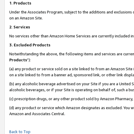
1
.
Products
Under the Associates Program, subject to the additions and exclusions d
on an Amazon Site.
2
.
Services
No services other than Amazon Home Services are currently included in 
3.
Excluded Products
Notwithstanding the above, the following items and services are curren
Products
”):
(a) any product or service sold on a site linked to from an Amazon Site
on a site linked to from a banner ad, sponsored link, or other link dis
(b) any alcoholic beverage advertised on your Site if you are a United 
alcoholic beverages, or if your Site is operating on behalf of, such a b
(c) prescription drugs, or any other product sold by Amazon Pharmacy,
(d) any product or service which Amazon designates as excluded. You will 
Amazon and Associates Central.
Back to Top