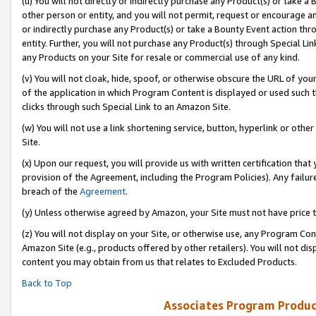
(u) You will not directly or indirectly purchase any Product(s) or take a
other person or entity, and you will not permit, request or encourage an
or indirectly purchase any Product(s) or take a Bounty Event action thro
entity. Further, you will not purchase any Product(s) through Special Li
any Products on your Site for resale or commercial use of any kind.
(v) You will not cloak, hide, spoof, or otherwise obscure the URL of your
of the application in which Program Content is displayed or used such 
clicks through such Special Link to an Amazon Site.
(w) You will not use a link shortening service, button, hyperlink or oth
Site.
(x) Upon our request, you will provide us with written certification tha
provision of the Agreement, including the Program Policies). Any failure
breach of the
Agreement
.
(y) Unless otherwise agreed by Amazon, your Site must not have price tr
(z) You will not display on your Site, or otherwise use, any Program Con
Amazon Site (e.g., products offered by other retailers). You will not di
content you may obtain from us that relates to Excluded Products.
Back to Top
Associates Program Produc