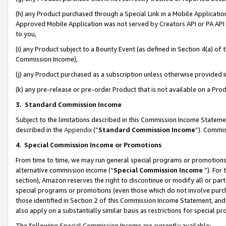
(h) any Product purchased through a Special Link in a Mobile Applicatio
Approved Mobile Application was not served by Creators API or PA API (
to you,
(i) any Product subject to a Bounty Event (as defined in Section 4(a) o
Commission Income),
(j) any Product purchased as a subscription unless otherwise provided
(k) any pre-release or pre-order Product that is not available on a Prod
3. Standard Commission Income
Subject to the limitations described in this Commission Income Statem
described in the
Appendix
(”
Standard Commission Income
”). Commis
4
.
Special Commission Income or Promotions
From time to time, we may run general special programs or promotions 
alternative commission income (“
Special Commission Income
”). For
section), Amazon reserves the right to discontinue or modify all or par
special programs or promotions (even those which do not involve purcha
those identified in Section 2 of this Commission Income Statement, an
also apply on a substantially similar basis as restrictions for special 
The following Special Commission Income are currently available: