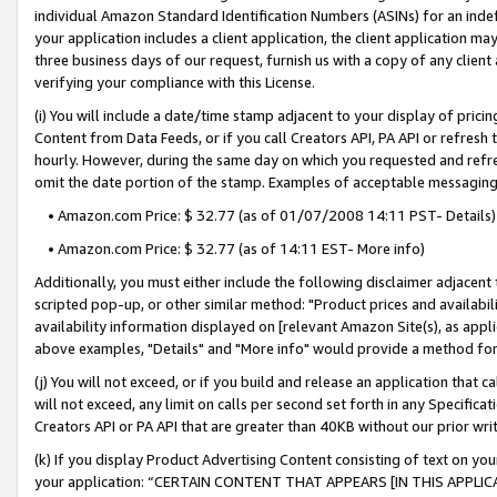
individual Amazon Standard Identification Numbers (ASINs) for an indefi
your application includes a client application, the client application m
three business days of our request, furnish us with a copy of any clien
verifying your compliance with this License.
(i) You will include a date/time stamp adjacent to your display of prici
Content from Data Feeds, or if you call Creators API, PA API or refresh
hourly. However, during the same day on which you requested and refre
omit the date portion of the stamp. Examples of acceptable messaging
• Amazon.com Price: $ 32.77 (as of 01/07/2008 14:11 PST- Details)
• Amazon.com Price: $ 32.77 (as of 14:11 EST- More info)
Additionally, you must either include the following disclaimer adjacent t
scripted pop-up, or other similar method: "Product prices and availabil
availability information displayed on [relevant Amazon Site(s), as appli
above examples, "Details" and "More info" would provide a method for 
(j) You will not exceed, or if you build and release an application that c
will not exceed, any limit on calls per second set forth in any Specifica
Creators API or PA API that are greater than 40KB without our prior wri
(k) If you display Product Advertising Content consisting of text on your
your application: “CERTAIN CONTENT THAT APPEARS [IN THIS APPLIC