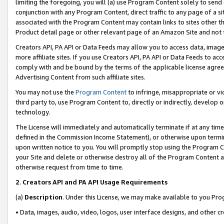
limiting the foregoing, you will (a) use Program Content solely to send
conjunction with any Program Content, direct traffic to any page of a si
associated with the Program Content may contain links to sites other t
Product detail page or other relevant page of an Amazon Site and not 
Creators API, PA API or Data Feeds may allow you to access data, image
more affiliate sites. If you use Creators API, PA API or Data Feeds to ac
comply with and be bound by the terms of the applicable license agreem
Advertising Content from such affiliate sites.
You may not use the
Program Content
to infringe, misappropriate or vio
third party to, use Program Content to, directly or indirectly, develo
technology.
The License will immediately and automatically terminate if at any ti
defined in the Commission Income Statement), or otherwise upon termina
upon written notice to you. You will promptly stop using the Program 
your Site and delete or otherwise destroy all of the Program Content 
otherwise request from time to time.
2
.
Creators API and PA API Usage Requirements
(a)
Description
. Under this License, we may make available to you Pr
• Data, images, audio, video, logos, user interface designs, and other c