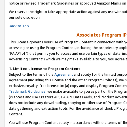
notice or revised Trademark Guidelines or approved Amazon Marks on t
We reserve the right to take appropriate action against any use without
our sole discretion.
Back to Top
Associates Program IP
This License governs your use of Program Content in connection with yo
accessing or using the Program Content, including the proprietary appli
"PA API of”) that permit you to access and use certain types of data, i
Advertising Content”) which we may make available to you, you agree t
1
.
Limited License to Program Content
Subject to the terms of the
Agreement
and solely for the limited purpo
Agreement (including this License and the other Program Policies), we 
exclusive, royalty-free license to: (a) copy and display Program Conten
Trademark Guidelines
) we make available to you as part of the Progra
(c) access and use Creators API, PA API, Data Feeds, and Product Adverti
does not include any downloading, copying or other use of Program Conte
data gathering and extraction tools. For the avoidance of doubt, Progr
Content.
You will use Program Content solely in accordance with the terms of t