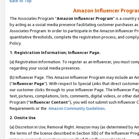
Back to Top
Amazon Influencer Program
The Associates Program “
Amazon Influencer Program
” is a country
by acting as a social media presence facilitating customer purchases as
Associates Program. In order to participate in the Amazon Influencer Pr
quantitative thresholds, complete the registration process, and comply
Policy.
1.
Registration Information; Influencer Page.
(a) Registration Information. To register as an Influencer, you must co
regarding your social media presences.
(b) Influencer Page. This Amazon Influencer Program may include an A
(“
Influencer Page
”). With respect to Special Links that direct custom
our customer clicks through to your Influencer Page. The Influencer Pag
text, pictures, compilations, lists, comments, digital videos, or other
Program (“
Influencer Content
”), you will not submit such Influencer 
Requirements or the
Amazon Community Guidelines
.
2
.
Onsite Use
(a) Discretion in Use; Removal Right. Amazon may (as determined by Amaz
the terms of the license described in Section 3(b) of the Influencer Prog