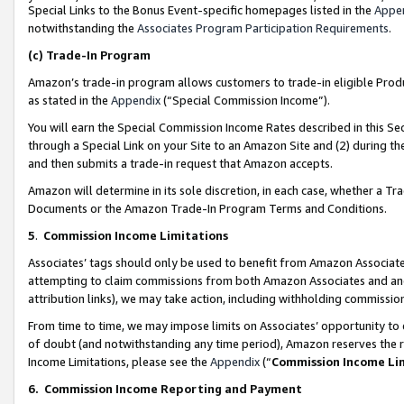
Special Links to the Bonus Event-specific homepages listed in the
Appe
notwithstanding the
Associates Program Participation Requirements
.
(c)
Trade-In Program
Amazon’s trade-in program allows customers to trade-in eligible Produc
as stated in the
Appendix
(“Special Commission Income”).
You will earn the Special Commission Income Rates described in this Sec
through a Special Link on your Site to an Amazon Site and (2) during th
and then submits a trade-in request that Amazon accepts.
Amazon will determine in its sole discretion, in each case, whether a T
Documents or the Amazon Trade-In Program Terms and Conditions.
5
.
Commission Income Limitations
Associates’ tags should only be used to benefit from Amazon Associates
attempting to claim commissions from both Amazon Associates and ano
attribution links), we may take action, including withholding commissio
From time to time, we may impose limits on Associates’ opportunity t
of doubt (and notwithstanding any time period), Amazon reserves the ri
Income Limitations, please see the
Appendix
(“
Commission Income Li
6.
Commission Income Reporting and Payment