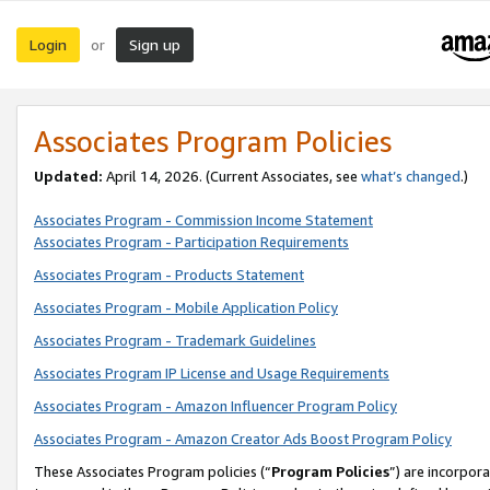
Login
Sign up
or
Associates Program Policies
Updated:
April 14, 2026. (Current Associates, see
what’s changed
.)
Associates Program - Commission Income Statement
Associates Program - Participation Requirements
Associates Program - Products Statement
Associates Program - Mobile Application Policy
Associates Program - Trademark Guidelines
Associates Program IP License and Usage Requirements
Associates Program - Amazon Influencer Program Policy
Associates Program - Amazon Creator Ads Boost Program Policy
These Associates Program policies (“
Program Policies
”) are incorpor