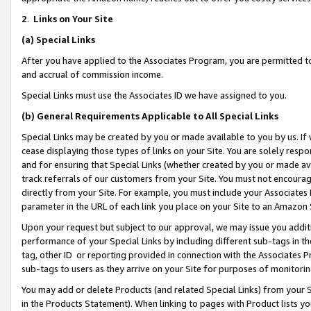
2
.
Links on Your Site
(a)
Special Links
After you have applied to the Associates Program, you are permitted to 
and accrual of commission income.
Special Links must use the Associates ID we have assigned to you.
(b)
General Requirements Applicable to All Special Links
Special Links may be created by you or made available to you by us. If 
cease displaying those types of links on your Site. You are solely respo
and for ensuring that Special Links (whether created by you or made av
track referrals of our customers from your Site. You must not encoura
directly from your Site. For example, you must include your Associates
parameter in the URL of each link you place on your Site to an Amazon 
Upon your request but subject to our approval, we may issue you addit
performance of your Special Links by including different sub-tags in t
tag, other ID or reporting provided in connection with the Associates P
sub-tags to users as they arrive on your Site for purposes of monitorin
You may add or delete Products (and related Special Links) from your Si
in the Products Statement). When linking to pages with Product lists you