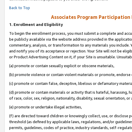
Back to Top
Associates Program Participation
1.
Enrollment and Eligibility
To begin the enrollment process, you must submit a complete and accur
be publicly available via the website address provided in the application
commentary, analysis, or transformation to any materials you include. Y
and notify you of its acceptance or rejection. Your Site will not be elig
or Product Advertising Content on it, if your Site is unsuitable. Unsuitab
(a) promote or contain sexually explicit or obscene materials,
(b) promote violence or contain violent materials or promote, endorse o
(c) promote or contain false, deceptive, libelous or defamatory materia
(d) promote or contain materials or activity that is hateful, harassing, h
of race, color, sex, religion, nationality, disability, sexual orientation, or 
(e) promote or undertake illegal activities,
(f) are directed toward children or knowingly collect, use, or disclose
threshold (as defined by applicable laws, regulations, and/or guidelines)
permits, guidelines, codes of practice, industry standards, self-regulat