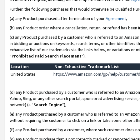
Further, the following purchases that would otherwise be Qualified Pu
(a) any Product purchased after termination of your
Agreement
,
(b) any Product order where a cancellation, return, or refund has been in
(c) any Product purchased by a customer who is referred to an Amazon 
in bidding or auctions on keywords, search terms, or other identifiers 
exhaustive list of our trademarks via the links below, or variations or 
“
Prohibited Paid Search Placement
”),
Location
Non-Exhaustive Trademark List
United States
https://www.amazon.com/gp/help/customer/
(d) any Product purchased by a customer who is referred to an Amazon S
Yahoo, Bing, or any other search portal, sponsored advertising service, o
network) (a “
Search Engine
”),
(e) any Product purchased by a customer who is referred to an Amazon Si
without requiring the customer to click on a link or take some other affi
(f) any Product purchased by a customer, where such customer does no
(g) any Product purchase that is not correctly tracked or reported beca