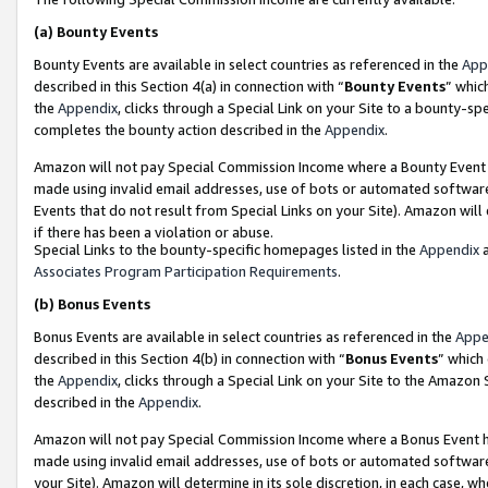
(a)
Bounty Events
Bounty Events are available in select countries as referenced in the
App
described in this Section 4(a) in connection with “
Bounty Events
” whic
the
Appendix
, clicks through a Special Link on your Site to a bounty-s
completes the bounty action described in the
Appendix
.
Amazon will not pay Special Commission Income where a Bounty Event ha
made using invalid email addresses, use of bots or automated software
Events that do not result from Special Links on your Site). Amazon will 
if there has been a violation or abuse.
Special Links to the bounty-specific homepages listed in the
Appendix
a
Associates Program Participation Requirements
.
(b)
Bonus Events
Bonus Events are available in select countries as referenced in the
Appe
described in this Section 4(b) in connection with “
Bonus Events
” which
the
Appendix
, clicks through a Special Link on your Site to the Amazon
described in the
Appendix
.
Amazon will not pay Special Commission Income where a Bonus Event has
made using invalid email addresses, use of bots or automated software,
your Site). Amazon will determine in its sole discretion, in each case, w