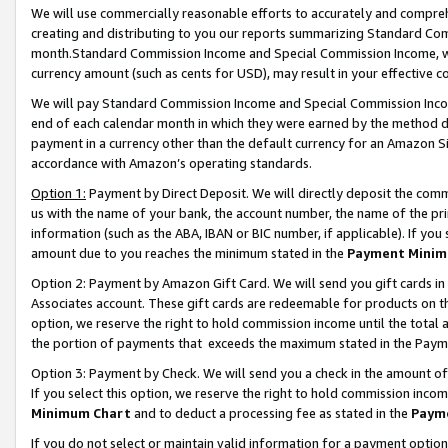
We will use commercially reasonable efforts to accurately and comprehe
creating and distributing to you our reports summarizing Standard C
month.Standard Commission Income and Special Commission Income, whi
currency amount (such as cents for USD), may result in your effective co
We will pay Standard Commission Income and Special Commission Incom
end of each calendar month in which they were earned by the method de
payment in a currency other than the default currency for an Amazon Sit
accordance with Amazon’s operating standards.
Option 1:
Payment by Direct Deposit. We will directly deposit the com
us with the name of your bank, the account number, the name of the pri
information (such as the ABA, IBAN or BIC number, if applicable). If you 
amount due to you reaches the minimum stated in the
Payment Minim
Option 2: Payment by Amazon Gift Card. We will send you gift cards i
Associates account. These gift cards are redeemable for products on the
option, we reserve the right to hold commission income until the tota
the portion of payments that exceeds the maximum stated in the Paym
Option 3: Payment by Check. We will send you a check in the amount of
If you select this option, we reserve the right to hold commission inco
Minimum Chart
and to deduct a processing fee as stated in the
Paym
If you do not select or maintain valid information for a payment opti