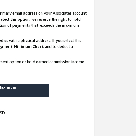
rimary email address on your Associates account.
lect this option, we reserve the right to hold
ortion of payments that exceeds the maximum
us with a physical address. If you select this
yment Minimum Chart
and to deduct a
ayment option or hold earned commission income
 Maximum
USD