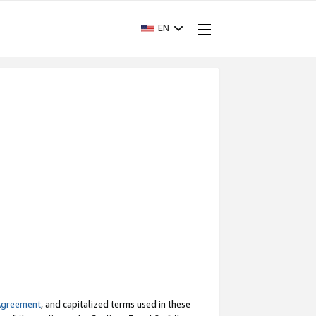
EN
Agreement
, and capitalized terms used in these