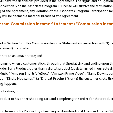
ll have the definitions provided in the Agreement. The rights and obligation
 Section 3 of the Associates Program IP License will survive the terminatio
a) of the Agreement, any violation of the Associates Program Participation R
y will be deemed a material breach of the Agreement.
ogram Commission Income Statement (“Commission Inco
 in Section 3 of this Commission Income Statement in connection with “
Qua
tatement) occur when:
r Site to an Amazon Site; and
eginning when a customer clicks through that Special Link and ending upon the 
 order for a Product, other than a digital product (as determined in our sole
usic,” “Amazon Shorts”, “eDocs”, “Amazon Prime Video”, “Game Downloads”
 or “Kindle Magazines”) (a “
Digital Product
”), or (z) the customer clicks t
ing happens:
k feature, or
oduct to his or her shopping cart and completing the order for that Product no
er purchases such a Product by streaming or downloading it from an Amazon Si