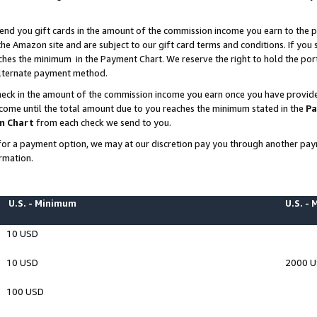
end you gift cards in the amount of the commission income you earn to the p
e Amazon site and are subject to our gift card terms and conditions. If you se
ches the minimum in the Payment Chart. We reserve the right to hold the p
 alternate payment method.
eck in the amount of the commission income you earn once you have provided 
ncome until the total amount due to you reaches the minimum stated in the
Pa
m Chart
from each check we send to you.
on for a payment option, we may at our discretion pay you through another p
rmation.
U.S. - Minimum
U.S. -
10 USD
10 USD
2000 
100 USD