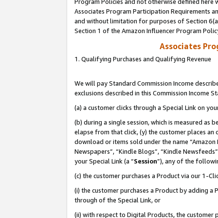
Program Policies and not otherwise defined here wi
Associates Program Participation Requirements and
and without limitation for purposes of Section 6(
Section 1 of the Amazon Influencer Program Polic
Associates Pr
1. Qualifying Purchases and Qualifying Revenue
We will pay Standard Commission Income described
exclusions described in this Commission Income S
(a) a customer clicks through a Special Link on you
(b) during a single session, which is measured as b
elapse from that click, (y) the customer places an
download or items sold under the name “Amazon M
Newspapers”, “Kindle Blogs”, “Kindle Newsfeeds”,
your Special Link (a “
Session
”), any of the follow
(c) the customer purchases a Product via our 1-Clic
(i) the customer purchases a Product by adding a Pr
through of the Special Link, or
(ii) with respect to Digital Products, the custom