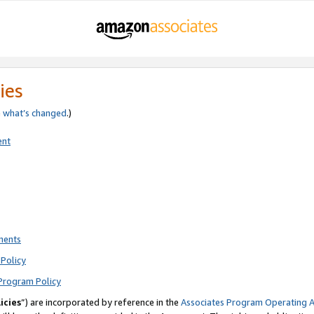
ies
e
what’s changed
.)
ent
ments
Policy
Program Policy
icies
”) are incorporated by reference in the
Associates Program Operating 