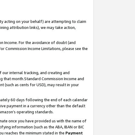
ty acting on your behalf) are attempting to claim
ng attribution links), we may take action,
on Income. For the avoidance of doubt (and
 For Commission Income Limitations, please see the
our internal tracking, and creating and
ing that month.Standard Commission Income and
t (such as cents for USD), may result in your
ately 60 days following the end of each calendar
ive payment in a currency other than the default
 Amazon’s operating standards.
gnate once you have provided us with the name of
ifying information (such as the ABA, IBAN or BIC
 you reaches the minimum stated in the
Payment