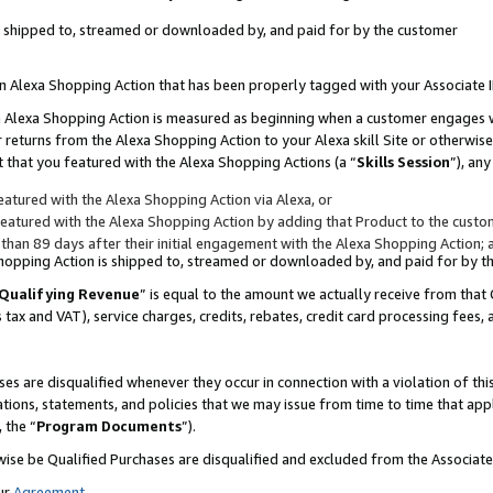
 is shipped to, streamed or downloaded by, and paid for by the customer
 an Alexa Shopping Action that has been properly tagged with your Associate 
to an Alexa Shopping Action is measured as beginning when a customer engages
er returns from the Alexa Shopping Action to your Alexa skill Site or otherwise
 that you featured with the Alexa Shopping Actions (a “
Skills Session
”), an
atured with the Alexa Shopping Action via Alexa, or
atured with the Alexa Shopping Action by adding that Product to the custome
 than 89 days after their initial engagement with the Alexa Shopping Action; 
 Shopping Action is shipped to, streamed or downloaded by, and paid for by 
Qualifying Revenue
” is equal to the amount we actually receive from that 
s tax and VAT), service charges, credits, rebates, credit card processing fees,
es are disqualified whenever they occur in connection with a violation of 
ations, statements, and policies that we may issue from time to time that ap
, the “
Program Documents
”).
wise be Qualified Purchases are disqualified and excluded from the Associa
ur
Agreement
,