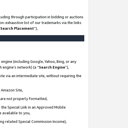
uding through participation in bidding or auctions
n-exhaustive list of our trademarks via the links
 Search Placement
”),
 engine (including Google, Yahoo, Bing, or any
ch engine’s network) (a “
Search Engine
”),
te via an intermediate site, without requiring the
n Amazon Site,
e are not properly formatted,
 the Special Link in an Approved Mobile
e available to you,
ding related Special Commission Income),