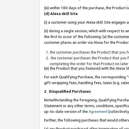
(iii) within 180 days of the purchase, the Product
(d) Alexa skill Site
(i) a customer using your Alexa skill Site engages
(ii) during a single session, which with respect 
the first to occur of the following: (x) the custom
customer places an order via Alexa for the Product
the customer purchases the Product that you fe
the customer purchases the Product that you fe
completing the order for that Product no later
(iii) the Product that you featured with the Alexa
For each Qualifying Purchase, the corresponding “
gift-wrapping fees, handling fees, taxes (e.g. sale
2
.
Disqualified Purchases
Notwithstanding the foregoing, Qualifying Purchas
Statement or any other terms, conditions, specific
up-to-date version of the
Agreement
(collectively
Further, the following purchases that would other
(a) any Product purchased after termination of yo