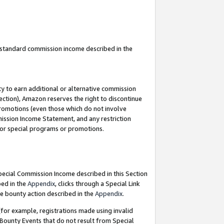
u standard commission income described in the
y to earn additional or alternative commission
ection), Amazon reserves the right to discontinue
promotions (even those which do not involve
mmission Income Statement, and any restriction
 for special programs or promotions.
Special Commission Income described in this Section
bed in the
Appendix
, clicks through a Special Link
e bounty action described in the
Appendix
.
for example, registrations made using invalid
 Bounty Events that do not result from Special