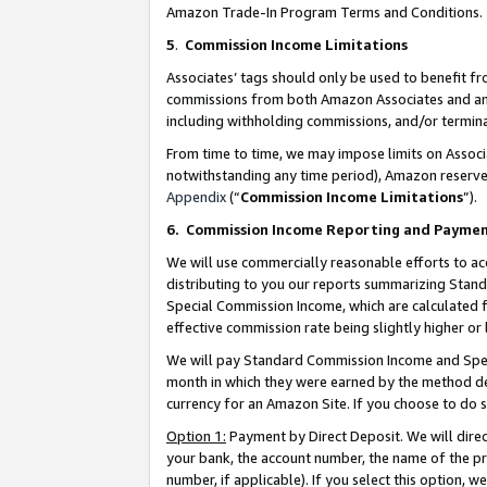
Amazon Trade-In Program Terms and Conditions.
5
.
Commission Income Limitations
Associates’ tags should only be used to benefit f
commissions from both Amazon Associates and anot
including withholding commissions, and/or termina
From time to time, we may impose limits on Assoc
notwithstanding any time period), Amazon reserves 
Appendix
(“
Commission Income Limitations
”).
6.
Commission Income Reporting and Payme
We will use commercially reasonable efforts to ac
distributing to you our reports summarizing Sta
Special Commission Income, which are calculated f
effective commission rate being slightly higher or 
We will pay Standard Commission Income and Spec
month in which they were earned by the method des
currency for an Amazon Site. If you choose to do 
Option 1:
Payment by Direct Deposit. We will dire
your bank, the account number, the name of the pr
number, if applicable). If you select this option,