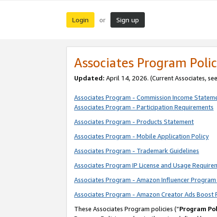
Login
Sign up
or
Associates Program Polic
Updated:
April 14, 2026. (Current Associates, se
Associates Program - Commission Income Statem
Associates Program - Participation Requirements
Associates Program - Products Statement
Associates Program - Mobile Application Policy
Associates Program - Trademark Guidelines
Associates Program IP License and Usage Require
Associates Program - Amazon Influencer Program 
Associates Program - Amazon Creator Ads Boost 
These Associates Program policies (“
Program Pol