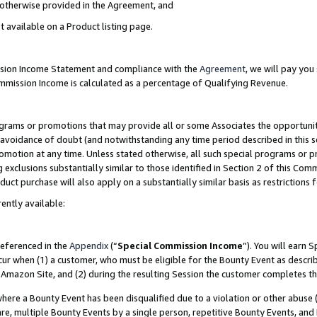
s otherwise provided in the Agreement, and
t available on a Product listing page.
ission Income Statement and compliance with the
Agreement
, we will pay yo
ommission Income is calculated as a percentage of Qualifying Revenue.
grams or promotions that may provide all or some Associates the opportunit
e avoidance of doubt (and notwithstanding any time period described in this s
romotion at any time. Unless stated otherwise, all such special programs or 
 exclusions substantially similar to those identified in Section 2 of this Co
ct purchase will also apply on a substantially similar basis as restrictions
ently available:
referenced in the
Appendix
(“
Special Commission Income
”). You will earn 
cur when (1) a customer, who must be eligible for the Bounty Event as descri
Amazon Site, and (2) during the resulting Session the customer completes th
re a Bounty Event has been disqualified due to a violation or other abuse (
e, multiple Bounty Events by a single person, repetitive Bounty Events, and