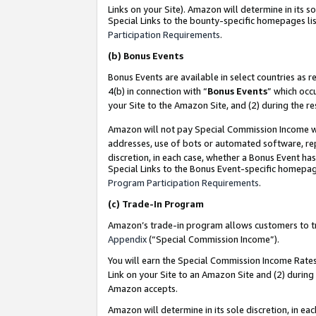
Links on your Site). Amazon will determine in its s
Special Links to the bounty-specific homepages lis
Participation Requirements
.
(b)
Bonus Events
Bonus Events are available in select countries as r
4(b) in connection with “
Bonus Events
” which occ
your Site to the Amazon Site, and (2) during the r
Amazon will not pay Special Commission Income whe
addresses, use of bots or automated software, repe
discretion, in each case, whether a Bonus Event has
Special Links to the Bonus Event-specific homepag
Program Participation Requirements
.
(c)
Trade-In Program
Amazon’s trade-in program allows customers to trad
Appendix
(“Special Commission Income”).
You will earn the Special Commission Income Rates 
Link on your Site to an Amazon Site and (2) during
Amazon accepts.
Amazon will determine in its sole discretion, in e