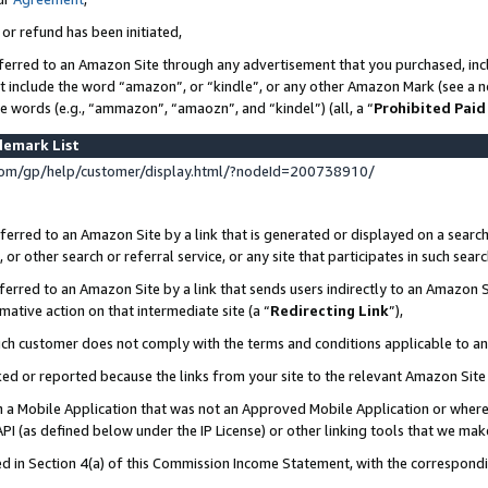
 or refund has been initiated,
ferred to an Amazon Site through any advertisement that you purchased, incl
at include the word “amazon”, or “kindle”, or any other Amazon Mark (see a no
se words (e.g., “ammazon”, “amaozn”, and “kindel”) (all, a “
Prohibited Paid
demark List
om/gp/help/customer/display.html/?nodeId=200738910/
erred to an Amazon Site by a link that is generated or displayed on a search
or other search or referral service, or any site that participates in such sear
erred to an Amazon Site by a link that sends users indirectly to an Amazon Si
mative action on that intermediate site (a “
Redirecting Link
”),
uch customer does not comply with the terms and conditions applicable to a
cked or reported because the links from your site to the relevant Amazon Sit
in a Mobile Application that was not an Approved Mobile Application or where
PI (as defined below under the IP License) or other linking tools that we mak
ined in Section 4(a) of this Commission Income Statement, with the correspon