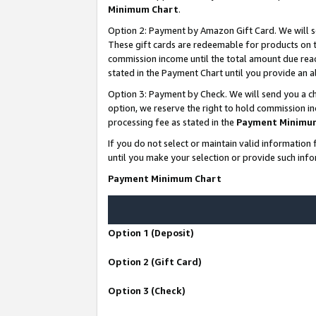
Minimum Chart
.
Option 2: Payment by Amazon Gift Card. We will s
These gift cards are redeemable for products on th
commission income until the total amount due rea
stated in the Payment Chart until you provide an
Option 3: Payment by Check. We will send you a ch
option, we reserve the right to hold commission i
processing fee as stated in the
Payment Minimu
If you do not select or maintain valid informati
until you make your selection or provide such info
Payment Minimum Chart
Option 1 (Deposit)
Option 2 (Gift Card)
Option 3 (Check)