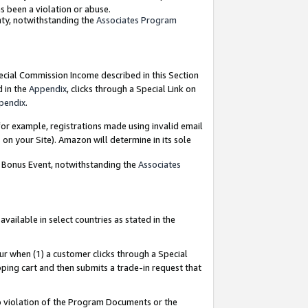
as been a violation or abuse.
nty, notwithstanding the
Associates Program
pecial Commission Income described in this Section
d in the
Appendix
, clicks through a Special Link on
pendix
.
or example, registrations made using invalid email
on your Site). Amazon will determine in its sole
g Bonus Event, notwithstanding the
Associates
ailable in select countries as stated in the
ur when (1) a customer clicks through a Special
pping cart and then submits a trade-in request that
 to violation of the Program Documents or the