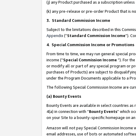
(j) any Product purchased as a subscription unles
(k) any pre-release or pre-order Product that is no
3. Standard Commission Income
Subject to the limitations described in this Comm
Appendix
(”
Standard Commission Income
”). C
4
.
Special Commission Income or Promotions
From time to time, we may run general special pro
income (“
Special Commission Income
”). For th
or modify all or part of any special program or p
purchases of Products) are subject to disqualifying
under the Program Documents applicable to a Produ
The following Special Commission Income are curr
(a)
Bounty Events
Bounty Events are available in select countries as 
4(a) in connection with “
Bounty Events
” which oc
on your Site to a bounty-specific homepage on an 
Amazon will not pay Special Commission Income whe
email addresses, use of bots or automated softwar