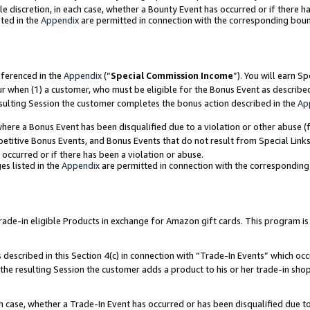
ole discretion, in each case, whether a Bounty Event has occurred or if there h
ted in the
Appendix
are permitted in connection with the corresponding bou
eferenced in the
Appendix
(“
Special Commission Income
”). You will earn S
ur when (1) a customer, who must be eligible for the Bonus Event as describe
esulting Session the customer completes the bonus action described in the
Ap
re a Bonus Event has been disqualified due to a violation or other abuse (f
titive Bonus Events, and Bonus Events that do not result from Special Links 
 occurred or if there has been a violation or abuse.
es listed in the
Appendix
are permitted in connection with the correspondin
e-in eligible Products in exchange for Amazon gift cards. This program is av
described in this Section 4(c) in connection with “Trade-In Events” which occ
 the resulting Session the customer adds a product to his or her trade-in sho
ach case, whether a Trade-In Event has occurred or has been disqualified due