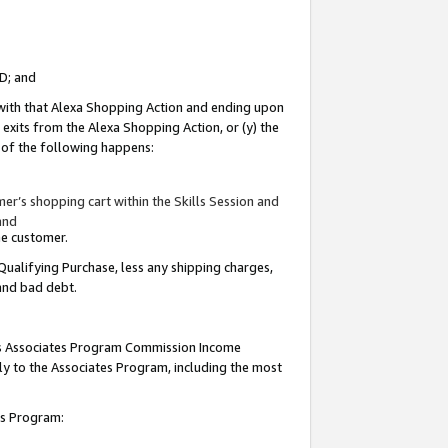
ID; and
 with that Alexa Shopping Action and ending upon
 exits from the Alexa Shopping Action, or (y) the
y of the following happens:
r’s shopping cart within the Skills Session and
and
the customer.
Qualifying Purchase, less any shipping charges,
 and bad debt.
this Associates Program Commission Income
ply to the Associates Program, including the most
tes Program: