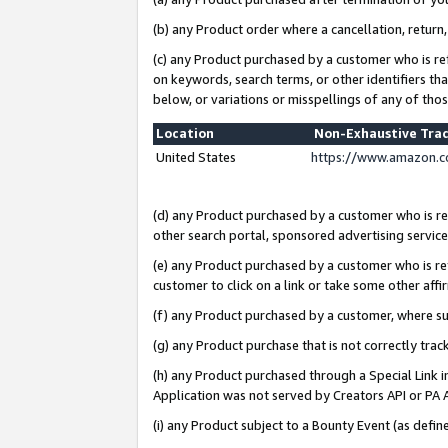
(b) any Product order where a cancellation, return,
(c) any Product purchased by a customer who is re
on keywords, search terms, or other identifiers th
below, or variations or misspellings of any of tho
Location
Non-Exhaustive Tra
United States
https://www.amazon.c
(d) any Product purchased by a customer who is ref
other search portal, sponsored advertising service, 
(e) any Product purchased by a customer who is ref
customer to click on a link or take some other affir
(f) any Product purchased by a customer, where s
(g) any Product purchase that is not correctly tra
(h) any Product purchased through a Special Link 
Application was not served by Creators API or PA A
(i) any Product subject to a Bounty Event (as def