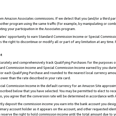
rom Amazon Associates commissions. If we detect that you (and/or a third par
her program using the same traffic (for example, by manipulating or combini
ting your participation in the Associates program.
iates’ opportunity to earn Standard Commission Income or Special Commissi
the right to discontinue or modify all or part of any limitation at any time.
nt
curately and comprehensively track Qualifying Purchases for the purposes of 
ndard Commission Income and Special Commission Income earned by you dur
or each Qualifying Purchase and rounded to the nearest local currency amoun
lower than the rate described in your rate card.
ial Commission Income in the default currency for an Amazon Site approxim
cribed below that you have selected. You may be permitted to elect to rece
so, you agree that the conversion rate will be determined in accordance with
ctly deposit the commission income you earn into the bank account you desi
imary account holder as it appears on the account, and other requested ident
 we reserve the right to hold commission income until the total amount due to