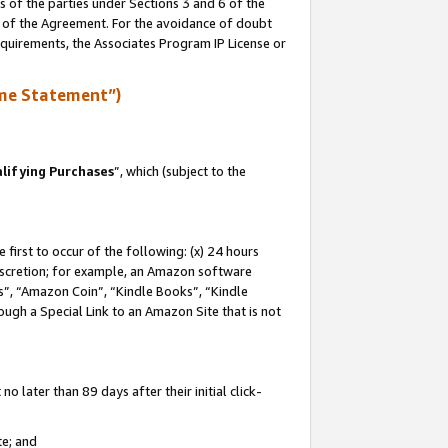
s of the parties under Sections 3 and 6 of the
n of the Agreement. For the avoidance of doubt
equirements, the Associates Program IP License or
me Statement”)
lifying Purchases
”, which (subject to the
first to occur of the following: (x) 24 hours
 discretion; for example, an Amazon software
, “Amazon Coin”, “Kindle Books”, “Kindle
hrough a Special Link to an Amazon Site that is not
 later than 89 days after their initial click-
te; and