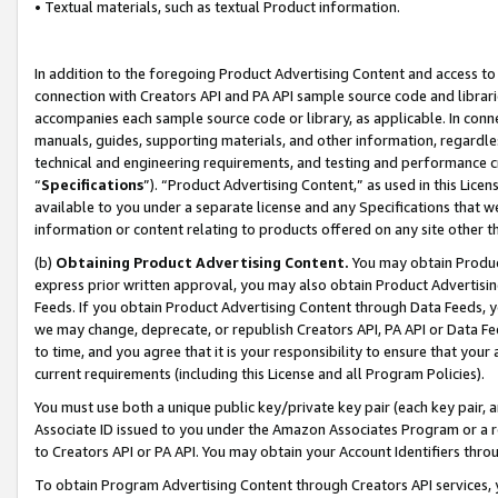
• Textual materials, such as textual Product information.
In addition to the foregoing Product Advertising Content and access to
connection with Creators API and PA API sample source code and librarie
accompanies each sample source code or library, as applicable. In conne
manuals, guides, supporting materials, and other information, regardless
technical and engineering requirements, and testing and performance cri
“
Specifications
”). “Product Advertising Content,” as used in this Lic
available to you under a separate license and any Specifications that we
information or content relating to products offered on any site other 
(b)
Obtaining Product Advertising Content.
You may obtain Product
express prior written approval, you may also obtain Product Advertisi
Feeds. If you obtain Product Advertising Content through Data Feeds, yo
we may change, deprecate, or republish Creators API, PA API or Data Fee
to time, and you agree that it is your responsibility to ensure that your
current requirements (including this License and all Program Policies).
You must use both a unique public key/private key pair (each key pair, a
Associate ID issued to you under the Amazon Associates Program or a r
to Creators API or PA API. You may obtain your Account Identifiers thro
To obtain Program Advertising Content through Creators API services, y