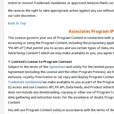
notice or revised Trademark Guidelines or approved Amazon Marks on t
We reserve the right to take appropriate action against any use without
our sole discretion.
Back to Top
Associates Program IP
This License governs your use of Program Content in connection with yo
accessing or using the Program Content, including the proprietary appli
"PA API of”) that permit you to access and use certain types of data, i
Advertising Content”) which we may make available to you, you agree t
1
.
Limited License to Program Content
Subject to the terms of the
Agreement
and solely for the limited purpo
Agreement (including this License and the other Program Policies), we 
exclusive, royalty-free license to: (a) copy and display Program Conten
Trademark Guidelines
) we make available to you as part of the Progra
(c) access and use Creators API, PA API, Data Feeds, and Product Adverti
does not include any downloading, copying or other use of Program Conte
data gathering and extraction tools. For the avoidance of doubt, Progr
Content.
You will use Program Content solely in accordance with the terms of t