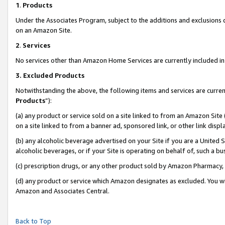
1
.
Products
Under the Associates Program, subject to the additions and exclusions d
on an Amazon Site.
2
.
Services
No services other than Amazon Home Services are currently included in 
3.
Excluded Products
Notwithstanding the above, the following items and services are curren
Products
”):
(a) any product or service sold on a site linked to from an Amazon Site
on a site linked to from a banner ad, sponsored link, or other link dis
(b) any alcoholic beverage advertised on your Site if you are a United 
alcoholic beverages, or if your Site is operating on behalf of, such a b
(c) prescription drugs, or any other product sold by Amazon Pharmacy,
(d) any product or service which Amazon designates as excluded. You will 
Amazon and Associates Central.
Back to Top