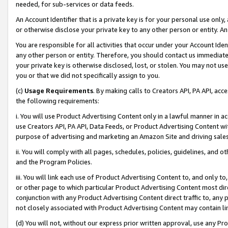
needed, for sub-services or data feeds.
An Account Identifier that is a private key is for your personal use only,
or otherwise disclose your private key to any other person or entity. An A
You are responsible for all activities that occur under your Account Ide
any other person or entity. Therefore, you should contact us immediate
your private key is otherwise disclosed, lost, or stolen. You may not u
you or that we did not specifically assign to you.
(c)
Usage Requirements
. By making calls to Creators API, PA API, ac
the following requirements:
i. You will use Product Advertising Content only in a lawful manner in a
use Creators API, PA API, Data Feeds, or Product Advertising Content wit
purpose of advertising and marketing an Amazon Site and driving sales
ii. You will comply with all pages, schedules, policies, guidelines, and o
and the Program Policies.
iii. You will link each use of Product Advertising Content to, and only 
or other page to which particular Product Advertising Content most direc
conjunction with any Product Advertising Content direct traffic to, any 
not closely associated with Product Advertising Content may contain lin
(d) You will not, without our express prior written approval, use any Pr