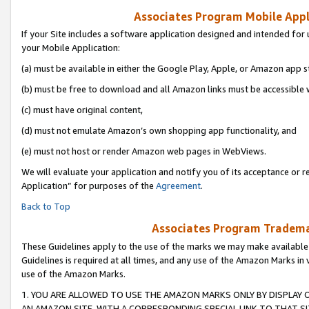
Associates Program Mobile Appli
If your Site includes a software application designed and intended for 
your Mobile Application:
(a) must be available in either the Google Play, Apple, or Amazon app s
(b) must be free to download and all Amazon links must be accessible 
(c) must have original content,
(d) must not emulate Amazon’s own shopping app functionality, and
(e) must not host or render Amazon web pages in WebViews.
We will evaluate your application and notify you of its acceptance or r
Application” for purposes of the
Agreement
.
Back to Top
Associates Program Trademar
These Guidelines apply to the use of the marks we may make available
Guidelines is required at all times, and any use of the Amazon Marks in 
use of the Amazon Marks.
1. YOU ARE ALLOWED TO USE THE AMAZON MARKS ONLY BY DISPLAY 
AN AMAZON SITE, WITH A CORRESPONDING SPECIAL LINK TO THAT SI