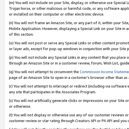
(m) You will not include on your Site, display, or otherwise use Specia
Trojan horse, or other malicious or harmful code, or any software app
or installed on their computer or other electronic device.
(n) You will not frame an Amazon Site, or any part of it, within your Sit
Mobile Application. However, displaying a Special Link on your Site in a
of this section.
(o) You will not post or serve any Special Links or other content prom
or layer ads, except for pop-up windows in conjunction with your Site 
(p) You will not include any Special Links in any content that you place
through an Amazon Site or in a customer review, forum, Wish List, guid
(q) You will not attempt to circumvent the
Commission Income Stateme
page of an Amazon Site to open in a customer’s browser other than as a 
(r) You will not attempt to intercept or redirect (including via softwar
any site that participates in the Associates Program.
(s) You will not artificially generate clicks or impressions on your Si
or otherwise.
(t) You will not display or otherwise use any of our customer reviews or 
customer review or star rating through Creators API or PA API and you 