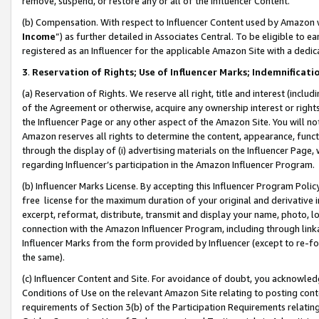
remove, suspend, or restore any or all of the Influencer Content.
(b) Compensation. With respect to Influencer Content used by Amazon w
Income
”) as further detailed in Associates Central. To be eligible t
registered as an Influencer for the applicable Amazon Site with a dedic
3
.
Reservation of Rights; Use of Influencer Marks; Indemnificati
(a) Reservation of Rights. We reserve all right, title and interest (includ
of the Agreement or otherwise, acquire any ownership interest or rights
the Influencer Page or any other aspect of the Amazon Site. You will not 
Amazon reserves all rights to determine the content, appearance, functi
through the display of (i) advertising materials on the Influencer Page, w
regarding Influencer’s participation in the Amazon Influencer Program.
(b) Influencer Marks License. By accepting this Influencer Program Poli
free license for the maximum duration of your original and derivative in
excerpt, reformat, distribute, transmit and display your name, photo, 
connection with the Amazon Influencer Program, including through link
Influencer Marks from the form provided by Influencer (except to re-for
the same).
(c) Influencer Content and Site. For avoidance of doubt, you acknowledg
Conditions of Use on the relevant Amazon Site relating to posting conte
requirements of Section 3(b) of the Participation Requirements relating