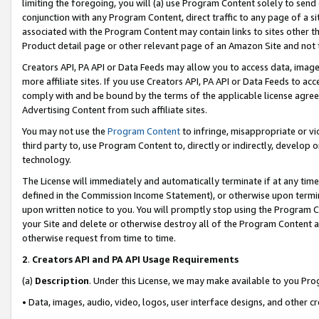
limiting the foregoing, you will (a) use Program Content solely to send
conjunction with any Program Content, direct traffic to any page of a si
associated with the Program Content may contain links to sites other t
Product detail page or other relevant page of an Amazon Site and not 
Creators API, PA API or Data Feeds may allow you to access data, image
more affiliate sites. If you use Creators API, PA API or Data Feeds to ac
comply with and be bound by the terms of the applicable license agreem
Advertising Content from such affiliate sites.
You may not use the
Program Content
to infringe, misappropriate or vio
third party to, use Program Content to, directly or indirectly, develo
technology.
The License will immediately and automatically terminate if at any ti
defined in the Commission Income Statement), or otherwise upon termina
upon written notice to you. You will promptly stop using the Program 
your Site and delete or otherwise destroy all of the Program Content 
otherwise request from time to time.
2
.
Creators API and PA API Usage Requirements
(a)
Description
. Under this License, we may make available to you Pr
• Data, images, audio, video, logos, user interface designs, and other c