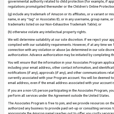
governmental authority related to child protection (for example, if app
regulations promulgated thereunder or the Children’s Online Protection
(g) include any trademark of Amazon or its affiliates, or a variant or 
name, in any “tag” or Associates ID, or in any username, group name, or 
trademarks listed on our Non-Exhaustive Trademark Table); or
(h) otherwise violate any intellectual property rights.
We will determine suitability at our sole discretion. If we reject your 
complied with our suitability requirements. However, if at any time we 1
connection with any violation or abuse (as determined in our sole disc
authorization. Advance authorization may be initiated by completing t
You will ensure that the information in your Associates Program applic
including your email address, other contact information, and identifica
notifications (if any), approvals (if any), and other communications re
currently associated with your Program account. You will be deemed to 
email address, even if the email address associated with your account i
If you are a non-US person participating in the Associates Program, you
perform all services under the Agreement outside the United States.
The Associates Program is free to join, and we provide resources on th
authorized any business to provide paid set-up or consulting services t
appropriate the Amazon name) reaches out to offer you costly services