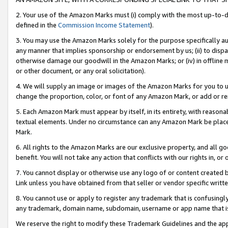
2. Your use of the Amazon Marks must (i) comply with the most up-to-da
defined in the
Commission Income Statement
).
3. You may use the Amazon Marks solely for the purpose specifically a
any manner that implies sponsorship or endorsement by us; (ii) to disparag
otherwise damage our goodwill in the Amazon Marks; or (iv) in offline ma
or other document, or any oral solicitation).
4. We will supply an image or images of the Amazon Marks for you to 
change the proportion, color, or font of any Amazon Mark, or add or
5. Each Amazon Mark must appear by itself, in its entirety, with reason
textual elements. Under no circumstance can any Amazon Mark be placed
Mark.
6. All rights to the Amazon Marks are our exclusive property, and all 
benefit. You will not take any action that conflicts with our rights in, 
7. You cannot display or otherwise use any logo of or content created b
Link unless you have obtained from that seller or vendor specific writte
8. You cannot use or apply to register any trademark that is confusingly
any trademark, domain name, subdomain, username or app name that is c
We reserve the right to modify these Trademark Guidelines and the app