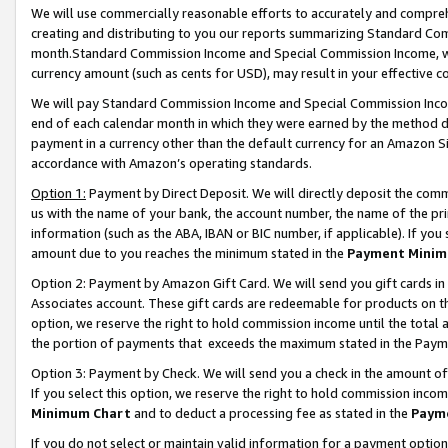
We will use commercially reasonable efforts to accurately and comprehe
creating and distributing to you our reports summarizing Standard C
month.Standard Commission Income and Special Commission Income, whi
currency amount (such as cents for USD), may result in your effective co
We will pay Standard Commission Income and Special Commission Incom
end of each calendar month in which they were earned by the method de
payment in a currency other than the default currency for an Amazon Sit
accordance with Amazon’s operating standards.
Option 1:
Payment by Direct Deposit. We will directly deposit the com
us with the name of your bank, the account number, the name of the pri
information (such as the ABA, IBAN or BIC number, if applicable). If you 
amount due to you reaches the minimum stated in the
Payment Minim
Option 2: Payment by Amazon Gift Card. We will send you gift cards i
Associates account. These gift cards are redeemable for products on the
option, we reserve the right to hold commission income until the tota
the portion of payments that exceeds the maximum stated in the Paym
Option 3: Payment by Check. We will send you a check in the amount of
If you select this option, we reserve the right to hold commission inco
Minimum Chart
and to deduct a processing fee as stated in the
Paym
If you do not select or maintain valid information for a payment opti