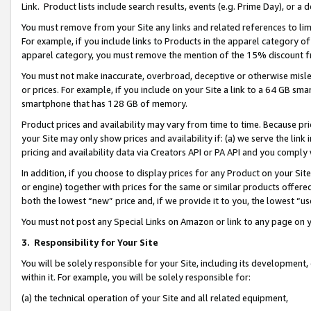
Link. Product lists include search results, events (e.g. Prime Day), or 
You must remove from your Site any links and related references to li
For example, if you include links to Products in the apparel category 
apparel category, you must remove the mention of the 15% discount f
You must not make inaccurate, overbroad, deceptive or otherwise misle
or prices. For example, if you include on your Site a link to a 64 GB sm
smartphone that has 128 GB of memory.
Product prices and availability may vary from time to time. Because pri
your Site may only show prices and availability if: (a) we serve the link 
pricing and availability data via Creators API or PA API and you comply
In addition, if you choose to display prices for any Product on your Si
or engine) together with prices for the same or similar products offer
both the lowest “new” price and, if we provide it to you, the lowest “us
You must not post any Special Links on Amazon or link to any page on 
3.
Responsibility for Your Site
You will be solely responsible for your Site, including its development
within it. For example, you will be solely responsible for:
(a) the technical operation of your Site and all related equipment,