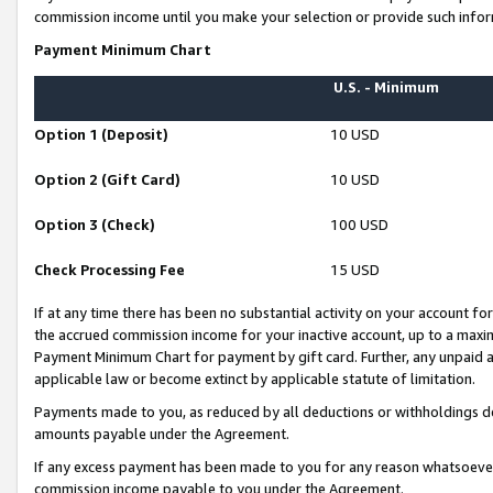
commission income until you make your selection or provide such infor
Payment Minimum Chart
U.S. - Minimum
Option 1 (Deposit)
10 USD
Option 2 (Gift Card)
10 USD
Option 3 (Check)
100 USD
Check Processing Fee
15 USD
If at any time there has been no substantial activity on your account for 
the accrued commission income for your inactive account, up to a max
Payment Minimum Chart for payment by gift card. Further, any unpaid 
applicable law or become extinct by applicable statute of limitation.
Payments made to you, as reduced by all deductions or withholdings de
amounts payable under the Agreement.
If any excess payment has been made to you for any reason whatsoever,
commission income payable to you under the Agreement.