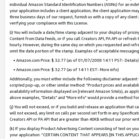
individual Amazon Standard Identification Numbers (ASINs) for an indefi
your application includes a client application, the client application m
three business days of our request, furnish us with a copy of any clien
verifying your compliance with this License.
(i) You will include a date/time stamp adjacent to your display of prici
Content from Data Feeds, or if you call Creators API, PA API or refresh
hourly. However, during the same day on which you requested and refre
omit the date portion of the stamp. Examples of acceptable messaging
• Amazon.com Price: $ 32.77 (as of 01/07/2008 14:11 PST- Details)
• Amazon.com Price: $ 32.77 (as of 14:11 EST- More info)
Additionally, you must either include the following disclaimer adjacent t
scripted pop-up, or other similar method: "Product prices and availabil
availability information displayed on [relevant Amazon Site(s), as appli
above examples, "Details" and "More info" would provide a method for 
(j) You will not exceed, or if you build and release an application that c
will not exceed, any limit on calls per second set forth in any Specifica
Creators API or PA API that are greater than 40KB without our prior wri
(k) If you display Product Advertising Content consisting of text on your
your application: “CERTAIN CONTENT THAT APPEARS [IN THIS APPLIC