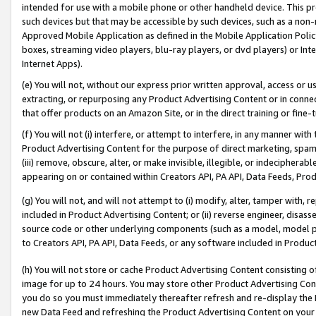
intended for use with a mobile phone or other handheld device. This proh
such devices but that may be accessible by such devices, such as a non-
Approved Mobile Application as defined in the Mobile Application Policy; 
boxes, streaming video players, blu-ray players, or dvd players) or Inte
Internet Apps).
(e) You will not, without our express prior written approval, access or 
extracting, or repurposing any Product Advertising Content or in connec
that offer products on an Amazon Site, or in the direct training or fin
(f) You will not (i) interfere, or attempt to interfere, in any manner wit
Product Advertising Content for the purpose of direct marketing, spammi
(iii) remove, obscure, alter, or make invisible, illegible, or indecipherab
appearing on or contained within Creators API, PA API, Data Feeds, Prod
(g) You will not, and will not attempt to (i) modify, alter, tamper with,
included in Product Advertising Content; or (ii) reverse engineer, disa
source code or other underlying components (such as a model, model pa
to Creators API, PA API, Data Feeds, or any software included in Produc
(h) You will not store or cache Product Advertising Content consisting 
image for up to 24 hours. You may store other Product Advertising Cont
you do so you must immediately thereafter refresh and re-display the P
new Data Feed and refreshing the Product Advertising Content on your 