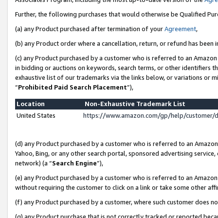
Further, the following purchases that would otherwise be Qualified Pu
(a) any Product purchased after termination of your
Agreement
,
(b) any Product order where a cancellation, return, or refund has been in
(c) any Product purchased by a customer who is referred to an Amazon 
in bidding or auctions on keywords, search terms, or other identifiers 
exhaustive list of our trademarks via the links below, or variations or 
“
Prohibited Paid Search Placement
”),
Location
Non-Exhaustive Trademark List
United States
https://www.amazon.com/gp/help/customer/
(d) any Product purchased by a customer who is referred to an Amazon S
Yahoo, Bing, or any other search portal, sponsored advertising service, o
network) (a “
Search Engine
”),
(e) any Product purchased by a customer who is referred to an Amazon Si
without requiring the customer to click on a link or take some other affi
(f) any Product purchased by a customer, where such customer does no
(g) any Product purchase that is not correctly tracked or reported beca