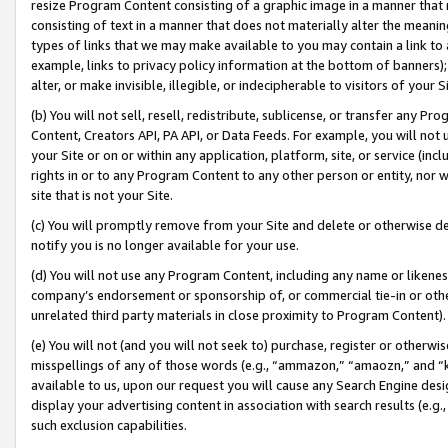
resize Program Content consisting of a graphic image in a manner that
consisting of text in a manner that does not materially alter the meanin
types of links that we may make available to you may contain a link to 
example, links to privacy policy information at the bottom of banners);
alter, or make invisible, illegible, or indecipherable to visitors of your 
(b) You will not sell, resell, redistribute, sublicense, or transfer any 
Content, Creators API, PA API, or Data Feeds. For example, you will not 
your Site or on or within any application, platform, site, or service (in
rights in or to any Program Content to any other person or entity, nor wi
site that is not your Site.
(c) You will promptly remove from your Site and delete or otherwise d
notify you is no longer available for your use.
(d) You will not use any Program Content, including any name or likene
company’s endorsement or sponsorship of, or commercial tie-in or other 
unrelated third party materials in close proximity to Program Content).
(e) You will not (and you will not seek to) purchase, register or otherw
misspellings of any of those words (e.g., “ammazon,” “amaozn,” and “kin
available to us, upon our request you will cause any Search Engine de
display your advertising content in association with search results (e.
such exclusion capabilities.