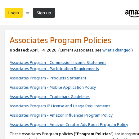
Login
Sign up
or
Associates Program Policies
Updated:
April 14, 2026. (Current Associates, see
what’s changed
.)
Associates Program - Commission Income Statement
Associates Program - Participation Requirements
Associates Program - Products Statement
Associates Program - Mobile Application Policy
Associates Program - Trademark Guidelines
Associates Program IP License and Usage Requirements
Associates Program - Amazon Influencer Program Policy
Associates Program - Amazon Creator Ads Boost Program Policy
These Associates Program policies (“
Program Policies
”) are incorpor