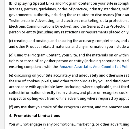
(b) displaying Special Links and Program Content on your Site in compl
licenses, permits, guidelines, codes of practice, industry standards, se
governmental authority, including those related to disclosures (for ex
Testimonials in Advertising) and electronic marketing, data protection 
Electronic Communications Directive), and the General Data Protecti
person or entity (including any restrictions or requirements placed on y
(c) creating and posting, and ensuring the accuracy, completeness, and 
and other Product-related materials and any information you include wi
(d) using the Program Content, your Site, and the materials on or within
rights or those of any other person or entity (including copyrights, trad
ensuring compliance with the
Amazon Associates Anti-Counterfeit Poli
(e) disclosing on your Site accurately and adequately and otherwise sat
the use of cookies, pixels, and other technologies by you and third part
accordance with applicable laws, including, where applicable, that thir
collect information directly from visitors, and place or recognize cooki
respect to opting-out from online advertising where required by appli
(f) any use that you make of the Program Content, and the Amazon Mar
4
.
Promotional Limitations
You will not engage in any promotional, marketing, or other advertising a