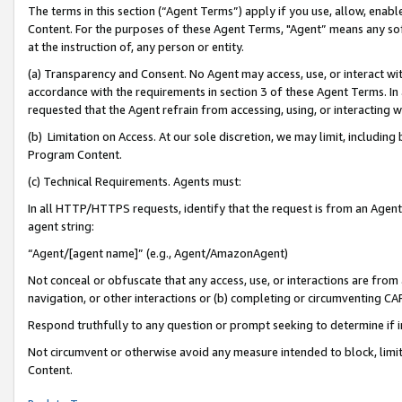
The terms in this section (“Agent Terms”) apply if you use, allow, enab
Content. For the purposes of these Agent Terms, "Agent” means any so
at the instruction of, any person or entity.
(a) Transparency and Consent. No Agent may access, use, or interact with 
accordance with the requirements in section 3 of these Agent Terms. In
requested that the Agent refrain from accessing, using, or interacting
(b) Limitation on Access. At our sole discretion, we may limit, includin
Program Content.
(c) Technical Requirements. Agents must:
In all HTTP/HTTPS requests, identify that the request is from an Agent 
agent string:
“Agent/[agent name]” (e.g., Agent/AmazonAgent)
Not conceal or obfuscate that any access, use, or interactions are fro
navigation, or other interactions or (b) completing or circumventing 
Respond truthfully to any question or prompt seeking to determine if 
Not circumvent or otherwise avoid any measure intended to block, limit
Content.