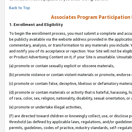
Back to Top
Associates Program Participation
1.
Enrollment and Eligibility
To begin the enrollment process, you must submit a complete and accur
be publicly available via the website address provided in the application
commentary, analysis, or transformation to any materials you include. Y
and notify you of its acceptance or rejection. Your Site will not be elig
or Product Advertising Content on it, if your Site is unsuitable. Unsuitab
(a) promote or contain sexually explicit or obscene materials,
(b) promote violence or contain violent materials or promote, endorse o
(c) promote or contain false, deceptive, libelous or defamatory materia
(d) promote or contain materials or activity that is hateful, harassing, h
of race, color, sex, religion, nationality, disability, sexual orientation, or 
(e) promote or undertake illegal activities,
(f) are directed toward children or knowingly collect, use, or disclose
threshold (as defined by applicable laws, regulations, and/or guidelines)
permits, guidelines, codes of practice, industry standards, self-regulat