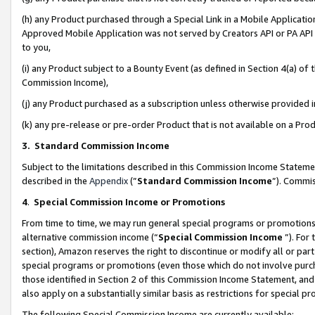
(h) any Product purchased through a Special Link in a Mobile Applicatio
Approved Mobile Application was not served by Creators API or PA API (
to you,
(i) any Product subject to a Bounty Event (as defined in Section 4(a) o
Commission Income),
(j) any Product purchased as a subscription unless otherwise provided
(k) any pre-release or pre-order Product that is not available on a Prod
3. Standard Commission Income
Subject to the limitations described in this Commission Income Statem
described in the
Appendix
(”
Standard Commission Income
”). Commis
4
.
Special Commission Income or Promotions
From time to time, we may run general special programs or promotions 
alternative commission income (“
Special Commission Income
”). For
section), Amazon reserves the right to discontinue or modify all or par
special programs or promotions (even those which do not involve purcha
those identified in Section 2 of this Commission Income Statement, an
also apply on a substantially similar basis as restrictions for special 
The following Special Commission Income are currently available: