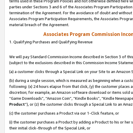
terms used in these Program Policies and not otherwise defined here wil
parties under Sections 3 and 6 of the Associates Program Participation
termination of the Agreement. For the avoidance of doubt and without l
Associates Program Participation Requirements, the Associates Program
material breach of the Agreement.
Associates Program Commission Inco
1. Qualifying Purchases and Qualifying Revenue
We will pay Standard Commission Income described in Section 3 of thi
(subject to the exclusions described in this Commission Income Stateme
(a) a customer clicks through a Special Link on your Site to an Amazon S
(b) during a single session, which is measured as beginning when a custo
following: (x) 24 hours elapse from that click, (y) the customer places 
discretion; for example, an Amazon software download or items sold 
“Game Downloads”, “Amazon Coin”, “Kindle Books”, “Kindle Newspapers”
Product
”), or (z) the customer clicks through a Special Link to an Amazo
(c) the customer purchases a Product via our 1-Click feature, or
(i) the customer purchases a Product by adding a Product to his or her
their initial click-through of the Special Link, or