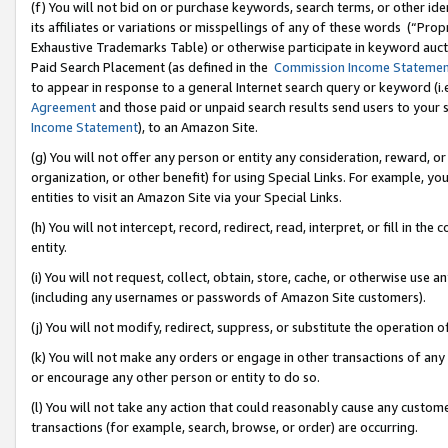
(f) You will not bid on or purchase keywords, search terms, or other id
its affiliates or variations or misspellings of any of these words (“Pr
Exhaustive Trademarks Table) or otherwise participate in keyword aucti
Paid Search Placement (as defined in the
Commission Income Stateme
to appear in response to a general Internet search query or keyword (i.e.
Agreement
and those paid or unpaid search results send users to your sit
Income Statement
), to an Amazon Site.
(g) You will not offer any person or entity any consideration, reward, or
organization, or other benefit) for using Special Links. For example, 
entities to visit an Amazon Site via your Special Links.
(h) You will not intercept, record, redirect, read, interpret, or fill in 
entity.
(i) You will not request, collect, obtain, store, cache, or otherwise us
(including any usernames or passwords of Amazon Site customers).
(j) You will not modify, redirect, suppress, or substitute the operation 
(k) You will not make any orders or engage in other transactions of any 
or encourage any other person or entity to do so.
(l) You will not take any action that could reasonably cause any custome
transactions (for example, search, browse, or order) are occurring.