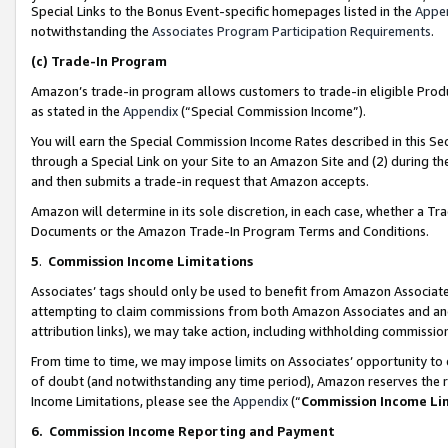
Special Links to the Bonus Event-specific homepages listed in the
Appe
notwithstanding the
Associates Program Participation Requirements
.
(c)
Trade-In Program
Amazon’s trade-in program allows customers to trade-in eligible Produc
as stated in the
Appendix
(“Special Commission Income”).
You will earn the Special Commission Income Rates described in this Sec
through a Special Link on your Site to an Amazon Site and (2) during th
and then submits a trade-in request that Amazon accepts.
Amazon will determine in its sole discretion, in each case, whether a T
Documents or the Amazon Trade-In Program Terms and Conditions.
5
.
Commission Income Limitations
Associates’ tags should only be used to benefit from Amazon Associates
attempting to claim commissions from both Amazon Associates and ano
attribution links), we may take action, including withholding commissio
From time to time, we may impose limits on Associates’ opportunity t
of doubt (and notwithstanding any time period), Amazon reserves the ri
Income Limitations, please see the
Appendix
(“
Commission Income Li
6.
Commission Income Reporting and Payment