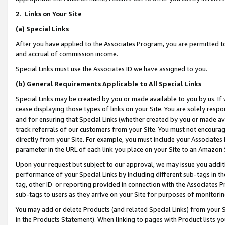
2
.
Links on Your Site
(a)
Special Links
After you have applied to the Associates Program, you are permitted to 
and accrual of commission income.
Special Links must use the Associates ID we have assigned to you.
(b)
General Requirements Applicable to All Special Links
Special Links may be created by you or made available to you by us. If 
cease displaying those types of links on your Site. You are solely respo
and for ensuring that Special Links (whether created by you or made av
track referrals of our customers from your Site. You must not encoura
directly from your Site. For example, you must include your Associates
parameter in the URL of each link you place on your Site to an Amazon 
Upon your request but subject to our approval, we may issue you addit
performance of your Special Links by including different sub-tags in t
tag, other ID or reporting provided in connection with the Associates P
sub-tags to users as they arrive on your Site for purposes of monitorin
You may add or delete Products (and related Special Links) from your Si
in the Products Statement). When linking to pages with Product lists you