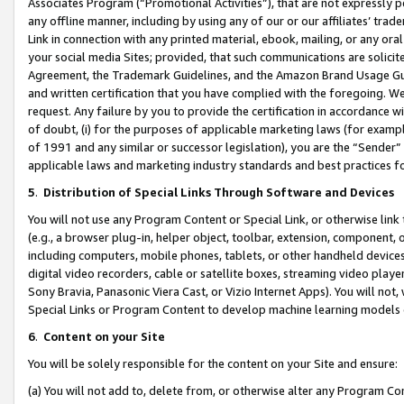
Associates Program (“Promotional Activities”), that are not expressly 
any offline manner, including by using any of our or our affiliates’ tr
Link in connection with any printed material, ebook, mailing, or any ora
your social media Sites; provided, that such communications are solicite
Agreement, the Trademark Guidelines, and the Amazon Brand Usage Guid
and written certification that you have complied with the foregoing. We w
request. Any failure by you to provide the certification in accordance w
of doubt, (i) for the purposes of applicable marketing laws (for exam
of 1991 and any similar or successor legislation), you are the “Sender”
applicable laws and marketing industry standards and best practices f
5
.
Distribution of Special Links Through Software and Devices
You will not use any Program Content or Special Link, or otherwise link 
(e.g., a browser plug-in, helper object, toolbar, extension, component, 
including computers, mobile phones, tablets, or other handheld devices 
digital video recorders, cable or satellite boxes, streaming video playe
Sony Bravia, Panasonic Viera Cast, or Vizio Internet Apps). You will not,
Special Links or Program Content to develop machine learning models 
6
.
Content on your Site
You will be solely responsible for the content on your Site and ensure:
(a) You will not add to, delete from, or otherwise alter any Program Co