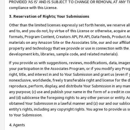
PROVIDED ‘AS IS’ AND IS SUBJECT TO CHANGE OR REMOVAL AT ANY TIME.”
compliance with this License.
3.
Reservation of Rights; Your Submissions
Other than the limited licenses expressly set forth herein, we reserve all 
and to, and you do not, by virtue of this License or otherwise, acquire an
formats, Program Content, Creators API, PA API, Data Feeds, Product 
materials on any Amazon Site or the Associates Site, our and our affili
property and technology that we provide or use in connection with the
development kits, libraries, sample code, and related materials).
If you provide us with suggestions, reviews, modifications, data, image
your participation in the Associates Program, or if you modify any Prog
right, title, and interest in and to Your Submission and grant us (even 
nonexclusive, worldwide, freely transferable right and license for the du
reproduce, perform, display, and distribute Your Submission in any man
any purpose; (c) use and publish your name in the form of a credit in c
and (d) sublicense the foregoing rights to any other person or entity. A
obtained Your Submission in a lawful manner and (z) our and our sublice
entity’s rights, including any copyright rights. You agree to provide us
to Your Submission.
4. Agents