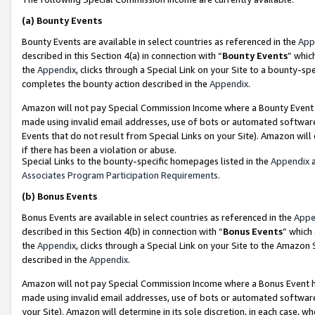
(a)
Bounty Events
Bounty Events are available in select countries as referenced in the
App
described in this Section 4(a) in connection with “
Bounty Events
” whic
the
Appendix
, clicks through a Special Link on your Site to a bounty-s
completes the bounty action described in the
Appendix
.
Amazon will not pay Special Commission Income where a Bounty Event ha
made using invalid email addresses, use of bots or automated software
Events that do not result from Special Links on your Site). Amazon will 
if there has been a violation or abuse.
Special Links to the bounty-specific homepages listed in the
Appendix
a
Associates Program Participation Requirements
.
(b)
Bonus Events
Bonus Events are available in select countries as referenced in the
Appe
described in this Section 4(b) in connection with “
Bonus Events
” which
the
Appendix
, clicks through a Special Link on your Site to the Amazon
described in the
Appendix
.
Amazon will not pay Special Commission Income where a Bonus Event has
made using invalid email addresses, use of bots or automated software,
your Site). Amazon will determine in its sole discretion, in each case, w