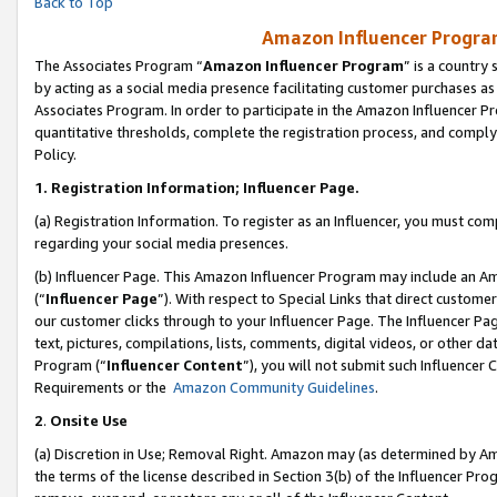
Back to Top
Amazon Influencer Program
The Associates Program “
Amazon Influencer Program
” is a country
by acting as a social media presence facilitating customer purchases as
Associates Program. In order to participate in the Amazon Influencer Pr
quantitative thresholds, complete the registration process, and comply
Policy.
1.
Registration Information; Influencer Page.
(a) Registration Information. To register as an Influencer, you must co
regarding your social media presences.
(b) Influencer Page. This Amazon Influencer Program may include an A
(“
Influencer Page
”). With respect to Special Links that direct custom
our customer clicks through to your Influencer Page. The Influencer Pag
text, pictures, compilations, lists, comments, digital videos, or other
Program (“
Influencer Content
”), you will not submit such Influencer 
Requirements or the
Amazon Community Guidelines
.
2
.
Onsite Use
(a) Discretion in Use; Removal Right. Amazon may (as determined by Amaz
the terms of the license described in Section 3(b) of the Influencer Prog