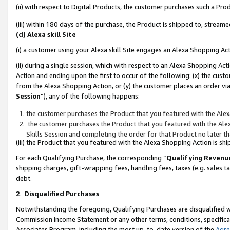
(ii) with respect to Digital Products, the customer purchases such a P
(iii) within 180 days of the purchase, the Product is shipped to, stre
(d) Alexa skill Site
(i) a customer using your Alexa skill Site engages an Alexa Shopping Ac
(ii) during a single session, which with respect to an Alexa Shopping 
Action and ending upon the first to occur of the following: (x) the cust
from the Alexa Shopping Action, or (y) the customer places an order via
Session
”), any of the following happens:
the customer purchases the Product that you featured with the Alex
the customer purchases the Product that you featured with the Alex
Skills Session and completing the order for that Product no later t
(iii) the Product that you featured with the Alexa Shopping Action is 
For each Qualifying Purchase, the corresponding “
Qualifying Revenu
shipping charges, gift-wrapping fees, handling fees, taxes (e.g. sales ta
debt.
2
.
Disqualified Purchases
Notwithstanding the foregoing, Qualifying Purchases are disqualified w
Commission Income Statement or any other terms, conditions, specificat
Associates Program, including the most up-to-date version of the
Agr