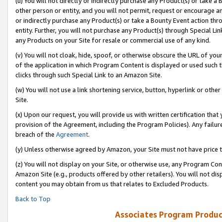
(u) You will not directly or indirectly purchase any Product(s) or take a
other person or entity, and you will not permit, request or encourage an
or indirectly purchase any Product(s) or take a Bounty Event action thro
entity. Further, you will not purchase any Product(s) through Special Li
any Products on your Site for resale or commercial use of any kind.
(v) You will not cloak, hide, spoof, or otherwise obscure the URL of your
of the application in which Program Content is displayed or used such 
clicks through such Special Link to an Amazon Site.
(w) You will not use a link shortening service, button, hyperlink or oth
Site.
(x) Upon our request, you will provide us with written certification tha
provision of the Agreement, including the Program Policies). Any failure
breach of the
Agreement
.
(y) Unless otherwise agreed by Amazon, your Site must not have price tr
(z) You will not display on your Site, or otherwise use, any Program Con
Amazon Site (e.g., products offered by other retailers). You will not di
content you may obtain from us that relates to Excluded Products.
Back to Top
Associates Program Produc