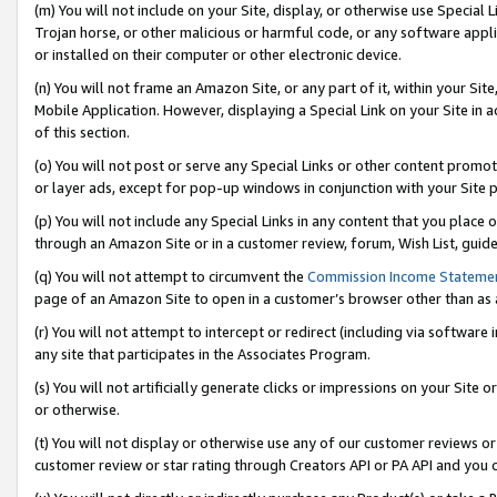
(m) You will not include on your Site, display, or otherwise use Specia
Trojan horse, or other malicious or harmful code, or any software app
or installed on their computer or other electronic device.
(n) You will not frame an Amazon Site, or any part of it, within your Sit
Mobile Application. However, displaying a Special Link on your Site in a
of this section.
(o) You will not post or serve any Special Links or other content prom
or layer ads, except for pop-up windows in conjunction with your Site 
(p) You will not include any Special Links in any content that you place
through an Amazon Site or in a customer review, forum, Wish List, guid
(q) You will not attempt to circumvent the
Commission Income Stateme
page of an Amazon Site to open in a customer’s browser other than as a 
(r) You will not attempt to intercept or redirect (including via softwar
any site that participates in the Associates Program.
(s) You will not artificially generate clicks or impressions on your Si
or otherwise.
(t) You will not display or otherwise use any of our customer reviews or 
customer review or star rating through Creators API or PA API and you 