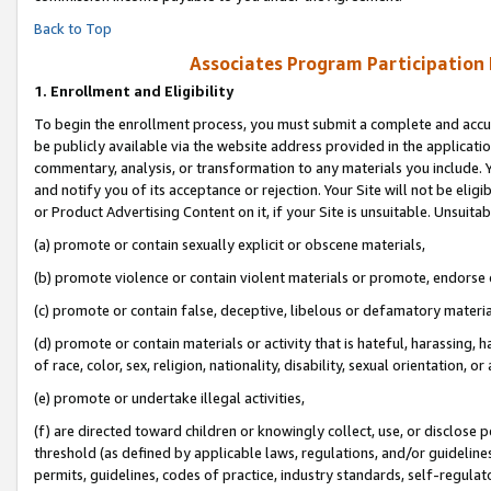
Back to Top
Associates Program Participation
1.
Enrollment and Eligibility
To begin the enrollment process, you must submit a complete and accur
be publicly available via the website address provided in the application
commentary, analysis, or transformation to any materials you include. Y
and notify you of its acceptance or rejection. Your Site will not be elig
or Product Advertising Content on it, if your Site is unsuitable. Unsuitab
(a) promote or contain sexually explicit or obscene materials,
(b) promote violence or contain violent materials or promote, endorse o
(c) promote or contain false, deceptive, libelous or defamatory materia
(d) promote or contain materials or activity that is hateful, harassing, h
of race, color, sex, religion, nationality, disability, sexual orientation, or 
(e) promote or undertake illegal activities,
(f) are directed toward children or knowingly collect, use, or disclose
threshold (as defined by applicable laws, regulations, and/or guidelines)
permits, guidelines, codes of practice, industry standards, self-regulat