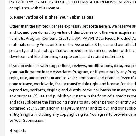
PROVIDED ‘AS IS’ AND IS SUBJECT TO CHANGE OR REMOVAL AT ANY TIME.”
compliance with this License.
3.
Reservation of Rights; Your Submissions
Other than the limited licenses expressly set forth herein, we reserve all 
and to, and you do not, by virtue of this License or otherwise, acquire an
formats, Program Content, Creators API, PA API, Data Feeds, Product 
materials on any Amazon Site or the Associates Site, our and our affili
property and technology that we provide or use in connection with the
development kits, libraries, sample code, and related materials).
If you provide us with suggestions, reviews, modifications, data, image
your participation in the Associates Program, or if you modify any Prog
right, title, and interest in and to Your Submission and grant us (even 
nonexclusive, worldwide, freely transferable right and license for the du
reproduce, perform, display, and distribute Your Submission in any man
any purpose; (c) use and publish your name in the form of a credit in c
and (d) sublicense the foregoing rights to any other person or entity. A
obtained Your Submission in a lawful manner and (z) our and our sublice
entity’s rights, including any copyright rights. You agree to provide us
to Your Submission.
4. Agents