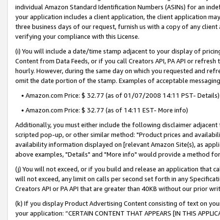
individual Amazon Standard Identification Numbers (ASINs) for an indefi
your application includes a client application, the client application m
three business days of our request, furnish us with a copy of any clien
verifying your compliance with this License.
(i) You will include a date/time stamp adjacent to your display of prici
Content from Data Feeds, or if you call Creators API, PA API or refresh
hourly. However, during the same day on which you requested and refre
omit the date portion of the stamp. Examples of acceptable messaging
• Amazon.com Price: $ 32.77 (as of 01/07/2008 14:11 PST- Details)
• Amazon.com Price: $ 32.77 (as of 14:11 EST- More info)
Additionally, you must either include the following disclaimer adjacent t
scripted pop-up, or other similar method: "Product prices and availabil
availability information displayed on [relevant Amazon Site(s), as appli
above examples, "Details" and "More info" would provide a method for 
(j) You will not exceed, or if you build and release an application that c
will not exceed, any limit on calls per second set forth in any Specifica
Creators API or PA API that are greater than 40KB without our prior wri
(k) If you display Product Advertising Content consisting of text on your
your application: “CERTAIN CONTENT THAT APPEARS [IN THIS APPLIC