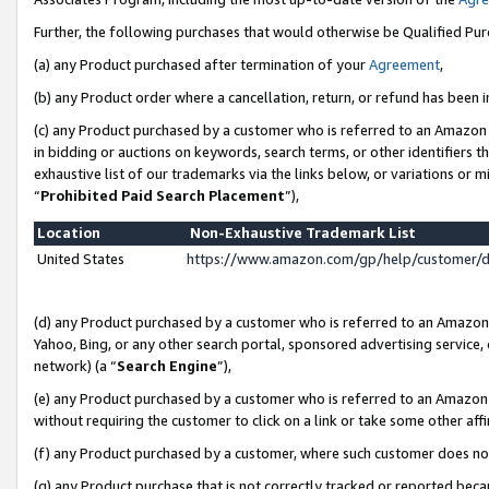
Further, the following purchases that would otherwise be Qualified Pu
(a) any Product purchased after termination of your
Agreement
,
(b) any Product order where a cancellation, return, or refund has been in
(c) any Product purchased by a customer who is referred to an Amazon 
in bidding or auctions on keywords, search terms, or other identifiers 
exhaustive list of our trademarks via the links below, or variations or 
“
Prohibited Paid Search Placement
”),
Location
Non-Exhaustive Trademark List
United States
https://www.amazon.com/gp/help/customer/
(d) any Product purchased by a customer who is referred to an Amazon S
Yahoo, Bing, or any other search portal, sponsored advertising service, o
network) (a “
Search Engine
”),
(e) any Product purchased by a customer who is referred to an Amazon Si
without requiring the customer to click on a link or take some other affi
(f) any Product purchased by a customer, where such customer does no
(g) any Product purchase that is not correctly tracked or reported beca