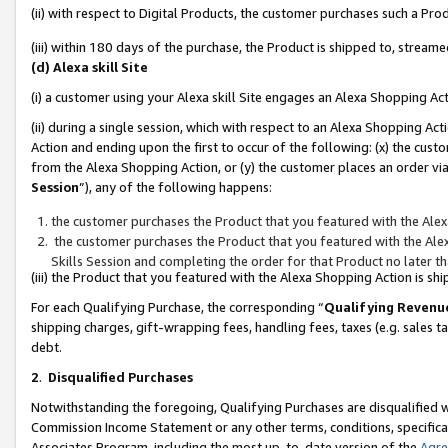
(ii) with respect to Digital Products, the customer purchases such a P
(iii) within 180 days of the purchase, the Product is shipped to, stre
(d) Alexa skill Site
(i) a customer using your Alexa skill Site engages an Alexa Shopping Ac
(ii) during a single session, which with respect to an Alexa Shopping 
Action and ending upon the first to occur of the following: (x) the cust
from the Alexa Shopping Action, or (y) the customer places an order via
Session
”), any of the following happens:
the customer purchases the Product that you featured with the Alex
the customer purchases the Product that you featured with the Alex
Skills Session and completing the order for that Product no later t
(iii) the Product that you featured with the Alexa Shopping Action is 
For each Qualifying Purchase, the corresponding “
Qualifying Revenu
shipping charges, gift-wrapping fees, handling fees, taxes (e.g. sales ta
debt.
2
.
Disqualified Purchases
Notwithstanding the foregoing, Qualifying Purchases are disqualified w
Commission Income Statement or any other terms, conditions, specificat
Associates Program, including the most up-to-date version of the
Agr