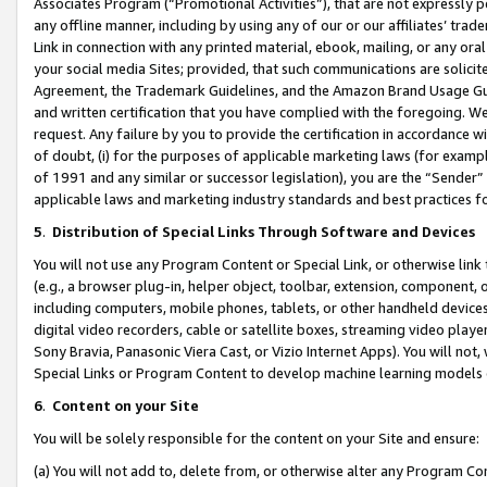
Associates Program (“Promotional Activities”), that are not expressly 
any offline manner, including by using any of our or our affiliates’ tr
Link in connection with any printed material, ebook, mailing, or any ora
your social media Sites; provided, that such communications are solicite
Agreement, the Trademark Guidelines, and the Amazon Brand Usage Guid
and written certification that you have complied with the foregoing. We w
request. Any failure by you to provide the certification in accordance w
of doubt, (i) for the purposes of applicable marketing laws (for exam
of 1991 and any similar or successor legislation), you are the “Sender”
applicable laws and marketing industry standards and best practices f
5
.
Distribution of Special Links Through Software and Devices
You will not use any Program Content or Special Link, or otherwise link 
(e.g., a browser plug-in, helper object, toolbar, extension, component, 
including computers, mobile phones, tablets, or other handheld devices 
digital video recorders, cable or satellite boxes, streaming video playe
Sony Bravia, Panasonic Viera Cast, or Vizio Internet Apps). You will not,
Special Links or Program Content to develop machine learning models 
6
.
Content on your Site
You will be solely responsible for the content on your Site and ensure:
(a) You will not add to, delete from, or otherwise alter any Program Co