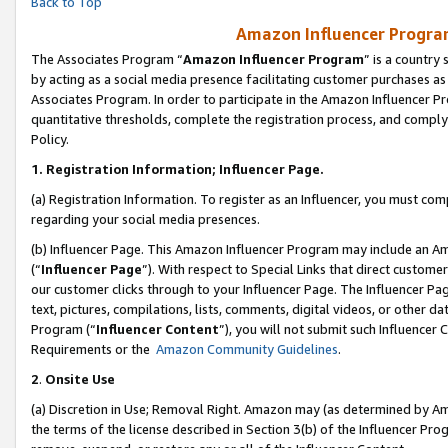
Back to Top
Amazon Influencer Program
The Associates Program “
Amazon Influencer Program
” is a country
by acting as a social media presence facilitating customer purchases as
Associates Program. In order to participate in the Amazon Influencer Pr
quantitative thresholds, complete the registration process, and comply
Policy.
1.
Registration Information; Influencer Page.
(a) Registration Information. To register as an Influencer, you must co
regarding your social media presences.
(b) Influencer Page. This Amazon Influencer Program may include an A
(“
Influencer Page
”). With respect to Special Links that direct custom
our customer clicks through to your Influencer Page. The Influencer Pag
text, pictures, compilations, lists, comments, digital videos, or other
Program (“
Influencer Content
”), you will not submit such Influencer 
Requirements or the
Amazon Community Guidelines
.
2
.
Onsite Use
(a) Discretion in Use; Removal Right. Amazon may (as determined by Amaz
the terms of the license described in Section 3(b) of the Influencer Prog