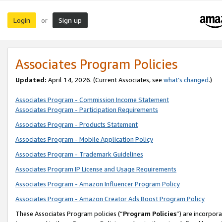
Login
Sign up
or
Associates Program Policies
Updated:
April 14, 2026. (Current Associates, see
what’s changed
.)
Associates Program - Commission Income Statement
Associates Program - Participation Requirements
Associates Program - Products Statement
Associates Program - Mobile Application Policy
Associates Program - Trademark Guidelines
Associates Program IP License and Usage Requirements
Associates Program - Amazon Influencer Program Policy
Associates Program - Amazon Creator Ads Boost Program Policy
These Associates Program policies (“
Program Policies
”) are incorpor