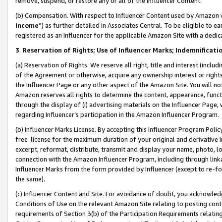
remove, suspend, or restore any or all of the Influencer Content.
(b) Compensation. With respect to Influencer Content used by Amazon w
Income
”) as further detailed in Associates Central. To be eligible t
registered as an Influencer for the applicable Amazon Site with a dedic
3
.
Reservation of Rights; Use of Influencer Marks; Indemnificati
(a) Reservation of Rights. We reserve all right, title and interest (includ
of the Agreement or otherwise, acquire any ownership interest or rights
the Influencer Page or any other aspect of the Amazon Site. You will not 
Amazon reserves all rights to determine the content, appearance, functi
through the display of (i) advertising materials on the Influencer Page, w
regarding Influencer’s participation in the Amazon Influencer Program.
(b) Influencer Marks License. By accepting this Influencer Program Poli
free license for the maximum duration of your original and derivative in
excerpt, reformat, distribute, transmit and display your name, photo, 
connection with the Amazon Influencer Program, including through link
Influencer Marks from the form provided by Influencer (except to re-for
the same).
(c) Influencer Content and Site. For avoidance of doubt, you acknowledg
Conditions of Use on the relevant Amazon Site relating to posting conte
requirements of Section 3(b) of the Participation Requirements relating