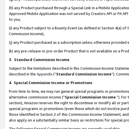
(h) any Product purchased through a Special Link in a Mobile Applicatio
Approved Mobile Application was not served by Creators API or PA API (
to you,
(i) any Product subject to a Bounty Event (as defined in Section 4(a) o
Commission Income),
(j) any Product purchased as a subscription unless otherwise provided
(k) any pre-release or pre-order Product that is not available on a Prod
3. Standard Commission Income
Subject to the limitations described in this Commission Income Statem
described in the
Appendix
(”
Standard Commission Income
”). Commis
4
.
Special Commission Income or Promotions
From time to time, we may run general special programs or promotions 
alternative commission income (“
Special Commission Income
”). For
section), Amazon reserves the right to discontinue or modify all or par
special programs or promotions (even those which do not involve purcha
those identified in Section 2 of this Commission Income Statement, an
also apply on a substantially similar basis as restrictions for special 
The following Special Commission Income are currently available: