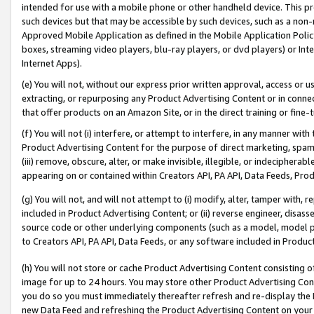
intended for use with a mobile phone or other handheld device. This proh
such devices but that may be accessible by such devices, such as a non-
Approved Mobile Application as defined in the Mobile Application Policy; 
boxes, streaming video players, blu-ray players, or dvd players) or Inte
Internet Apps).
(e) You will not, without our express prior written approval, access or 
extracting, or repurposing any Product Advertising Content or in connec
that offer products on an Amazon Site, or in the direct training or fin
(f) You will not (i) interfere, or attempt to interfere, in any manner wit
Product Advertising Content for the purpose of direct marketing, spammi
(iii) remove, obscure, alter, or make invisible, illegible, or indecipherab
appearing on or contained within Creators API, PA API, Data Feeds, Prod
(g) You will not, and will not attempt to (i) modify, alter, tamper with,
included in Product Advertising Content; or (ii) reverse engineer, disa
source code or other underlying components (such as a model, model pa
to Creators API, PA API, Data Feeds, or any software included in Produc
(h) You will not store or cache Product Advertising Content consisting 
image for up to 24 hours. You may store other Product Advertising Cont
you do so you must immediately thereafter refresh and re-display the P
new Data Feed and refreshing the Product Advertising Content on your 