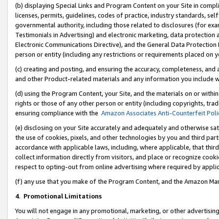
(b) displaying Special Links and Program Content on your Site in compl
licenses, permits, guidelines, codes of practice, industry standards, se
governmental authority, including those related to disclosures (for ex
Testimonials in Advertising) and electronic marketing, data protection 
Electronic Communications Directive), and the General Data Protecti
person or entity (including any restrictions or requirements placed on y
(c) creating and posting, and ensuring the accuracy, completeness, and 
and other Product-related materials and any information you include wi
(d) using the Program Content, your Site, and the materials on or within
rights or those of any other person or entity (including copyrights, trad
ensuring compliance with the
Amazon Associates Anti-Counterfeit Poli
(e) disclosing on your Site accurately and adequately and otherwise sat
the use of cookies, pixels, and other technologies by you and third part
accordance with applicable laws, including, where applicable, that thir
collect information directly from visitors, and place or recognize cooki
respect to opting-out from online advertising where required by appli
(f) any use that you make of the Program Content, and the Amazon Mar
4
.
Promotional Limitations
You will not engage in any promotional, marketing, or other advertising a