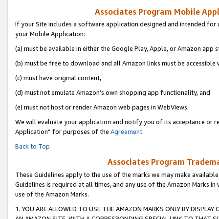
Associates Program Mobile Appli
If your Site includes a software application designed and intended for 
your Mobile Application:
(a) must be available in either the Google Play, Apple, or Amazon app s
(b) must be free to download and all Amazon links must be accessible 
(c) must have original content,
(d) must not emulate Amazon’s own shopping app functionality, and
(e) must not host or render Amazon web pages in WebViews.
We will evaluate your application and notify you of its acceptance or r
Application” for purposes of the
Agreement
.
Back to Top
Associates Program Trademar
These Guidelines apply to the use of the marks we may make available
Guidelines is required at all times, and any use of the Amazon Marks in 
use of the Amazon Marks.
1. YOU ARE ALLOWED TO USE THE AMAZON MARKS ONLY BY DISPLAY 
AN AMAZON SITE, WITH A CORRESPONDING SPECIAL LINK TO THAT SI