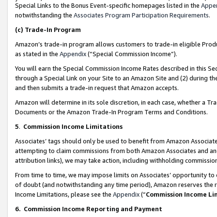
Special Links to the Bonus Event-specific homepages listed in the
Appe
notwithstanding the
Associates Program Participation Requirements
.
(c)
Trade-In Program
Amazon’s trade-in program allows customers to trade-in eligible Produc
as stated in the
Appendix
(“Special Commission Income”).
You will earn the Special Commission Income Rates described in this Sec
through a Special Link on your Site to an Amazon Site and (2) during th
and then submits a trade-in request that Amazon accepts.
Amazon will determine in its sole discretion, in each case, whether a T
Documents or the Amazon Trade-In Program Terms and Conditions.
5
.
Commission Income Limitations
Associates’ tags should only be used to benefit from Amazon Associates
attempting to claim commissions from both Amazon Associates and ano
attribution links), we may take action, including withholding commissio
From time to time, we may impose limits on Associates’ opportunity t
of doubt (and notwithstanding any time period), Amazon reserves the ri
Income Limitations, please see the
Appendix
(“
Commission Income Li
6.
Commission Income Reporting and Payment