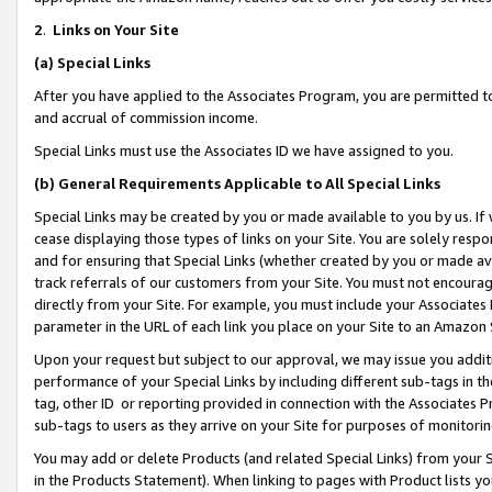
2
.
Links on Your Site
(a)
Special Links
After you have applied to the Associates Program, you are permitted to 
and accrual of commission income.
Special Links must use the Associates ID we have assigned to you.
(b)
General Requirements Applicable to All Special Links
Special Links may be created by you or made available to you by us. If 
cease displaying those types of links on your Site. You are solely respo
and for ensuring that Special Links (whether created by you or made av
track referrals of our customers from your Site. You must not encoura
directly from your Site. For example, you must include your Associates
parameter in the URL of each link you place on your Site to an Amazon 
Upon your request but subject to our approval, we may issue you addit
performance of your Special Links by including different sub-tags in t
tag, other ID or reporting provided in connection with the Associates P
sub-tags to users as they arrive on your Site for purposes of monitorin
You may add or delete Products (and related Special Links) from your Si
in the Products Statement). When linking to pages with Product lists you