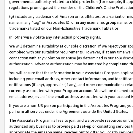
governmental authority related to child protection (for example, if app
regulations promulgated thereunder or the Children’s Online Protection
(g) include any trademark of Amazon or its affiliates, or a variant or 
name, in any “tag” or Associates ID, or in any username, group name, or 
trademarks listed on our Non-Exhaustive Trademark Table); or
(h) otherwise violate any intellectual property rights.
We will determine suitability at our sole discretion. If we reject your 
complied with our suitability requirements. However, if at any time we 1
connection with any violation or abuse (as determined in our sole disc
authorization. Advance authorization may be initiated by completing t
You will ensure that the information in your Associates Program applic
including your email address, other contact information, and identifica
notifications (if any), approvals (if any), and other communications re
currently associated with your Program account. You will be deemed to 
email address, even if the email address associated with your account i
If you are a non-US person participating in the Associates Program, you
perform all services under the Agreement outside the United States.
The Associates Program is free to join, and we provide resources on th
authorized any business to provide paid set-up or consulting services t
appropriate the Amazon name) reaches out to offer you costly services