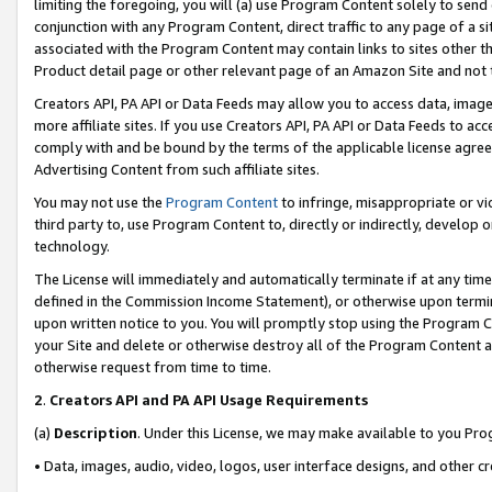
limiting the foregoing, you will (a) use Program Content solely to send
conjunction with any Program Content, direct traffic to any page of a si
associated with the Program Content may contain links to sites other t
Product detail page or other relevant page of an Amazon Site and not 
Creators API, PA API or Data Feeds may allow you to access data, image
more affiliate sites. If you use Creators API, PA API or Data Feeds to ac
comply with and be bound by the terms of the applicable license agreem
Advertising Content from such affiliate sites.
You may not use the
Program Content
to infringe, misappropriate or vio
third party to, use Program Content to, directly or indirectly, develo
technology.
The License will immediately and automatically terminate if at any ti
defined in the Commission Income Statement), or otherwise upon termina
upon written notice to you. You will promptly stop using the Program 
your Site and delete or otherwise destroy all of the Program Content 
otherwise request from time to time.
2
.
Creators API and PA API Usage Requirements
(a)
Description
. Under this License, we may make available to you Pr
• Data, images, audio, video, logos, user interface designs, and other c