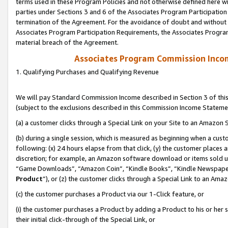
terms used in these Program Policies and not otherwise defined here wil
parties under Sections 3 and 6 of the Associates Program Participation
termination of the Agreement. For the avoidance of doubt and without l
Associates Program Participation Requirements, the Associates Program
material breach of the Agreement.
Associates Program Commission Inco
1. Qualifying Purchases and Qualifying Revenue
We will pay Standard Commission Income described in Section 3 of thi
(subject to the exclusions described in this Commission Income Stateme
(a) a customer clicks through a Special Link on your Site to an Amazon S
(b) during a single session, which is measured as beginning when a custo
following: (x) 24 hours elapse from that click, (y) the customer places 
discretion; for example, an Amazon software download or items sold 
“Game Downloads”, “Amazon Coin”, “Kindle Books”, “Kindle Newspapers”
Product
”), or (z) the customer clicks through a Special Link to an Amazo
(c) the customer purchases a Product via our 1-Click feature, or
(i) the customer purchases a Product by adding a Product to his or her
their initial click-through of the Special Link, or