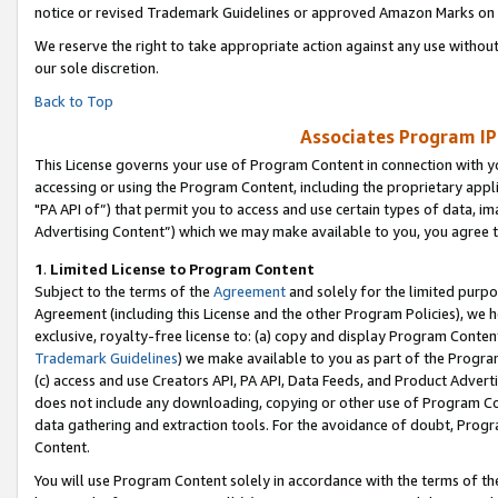
notice or revised Trademark Guidelines or approved Amazon Marks on t
We reserve the right to take appropriate action against any use without
our sole discretion.
Back to Top
Associates Program IP
This License governs your use of Program Content in connection with yo
accessing or using the Program Content, including the proprietary appli
"PA API of”) that permit you to access and use certain types of data, i
Advertising Content”) which we may make available to you, you agree t
1
.
Limited License to Program Content
Subject to the terms of the
Agreement
and solely for the limited purpo
Agreement (including this License and the other Program Policies), we 
exclusive, royalty-free license to: (a) copy and display Program Conten
Trademark Guidelines
) we make available to you as part of the Progra
(c) access and use Creators API, PA API, Data Feeds, and Product Adverti
does not include any downloading, copying or other use of Program Conte
data gathering and extraction tools. For the avoidance of doubt, Progr
Content.
You will use Program Content solely in accordance with the terms of t