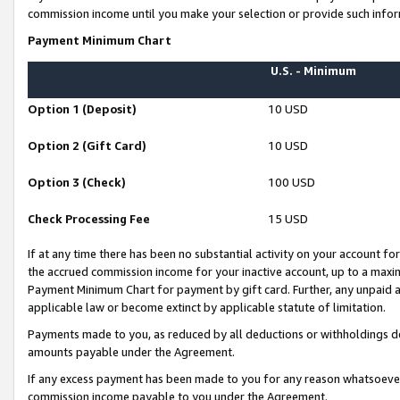
commission income until you make your selection or provide such infor
Payment Minimum Chart
U.S. - Minimum
Option 1 (Deposit)
10 USD
Option 2 (Gift Card)
10 USD
Option 3 (Check)
100 USD
Check Processing Fee
15 USD
If at any time there has been no substantial activity on your account for 
the accrued commission income for your inactive account, up to a max
Payment Minimum Chart for payment by gift card. Further, any unpaid 
applicable law or become extinct by applicable statute of limitation.
Payments made to you, as reduced by all deductions or withholdings de
amounts payable under the Agreement.
If any excess payment has been made to you for any reason whatsoever,
commission income payable to you under the Agreement.