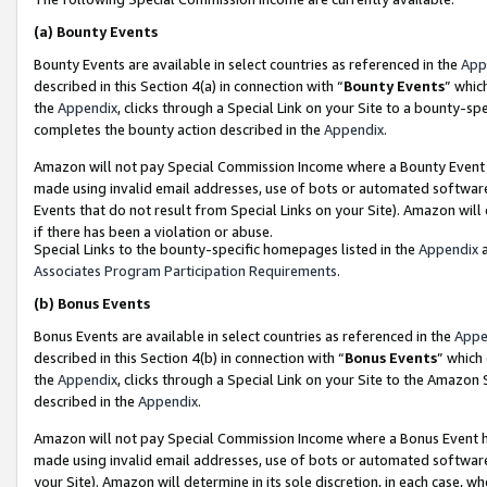
(a)
Bounty Events
Bounty Events are available in select countries as referenced in the
App
described in this Section 4(a) in connection with “
Bounty Events
” whic
the
Appendix
, clicks through a Special Link on your Site to a bounty-s
completes the bounty action described in the
Appendix
.
Amazon will not pay Special Commission Income where a Bounty Event ha
made using invalid email addresses, use of bots or automated software
Events that do not result from Special Links on your Site). Amazon will 
if there has been a violation or abuse.
Special Links to the bounty-specific homepages listed in the
Appendix
a
Associates Program Participation Requirements
.
(b)
Bonus Events
Bonus Events are available in select countries as referenced in the
Appe
described in this Section 4(b) in connection with “
Bonus Events
” which
the
Appendix
, clicks through a Special Link on your Site to the Amazon
described in the
Appendix
.
Amazon will not pay Special Commission Income where a Bonus Event has
made using invalid email addresses, use of bots or automated software,
your Site). Amazon will determine in its sole discretion, in each case, w