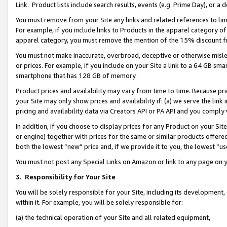
Link. Product lists include search results, events (e.g. Prime Day), or 
You must remove from your Site any links and related references to li
For example, if you include links to Products in the apparel category 
apparel category, you must remove the mention of the 15% discount f
You must not make inaccurate, overbroad, deceptive or otherwise misle
or prices. For example, if you include on your Site a link to a 64 GB sm
smartphone that has 128 GB of memory.
Product prices and availability may vary from time to time. Because pri
your Site may only show prices and availability if: (a) we serve the link 
pricing and availability data via Creators API or PA API and you comply
In addition, if you choose to display prices for any Product on your Si
or engine) together with prices for the same or similar products offer
both the lowest “new” price and, if we provide it to you, the lowest “us
You must not post any Special Links on Amazon or link to any page on 
3.
Responsibility for Your Site
You will be solely responsible for your Site, including its development
within it. For example, you will be solely responsible for:
(a) the technical operation of your Site and all related equipment,