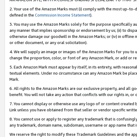
2. Your use of the Amazon Marks must (i) comply with the most up-to-da
defined in the
Commission Income Statement
).
3. You may use the Amazon Marks solely for the purpose specifically a
any manner that implies sponsorship or endorsement by us; (ii) to disparag
otherwise damage our goodwill in the Amazon Marks; or (iv) in offline ma
or other document, or any oral solicitation).
4. We will supply an image or images of the Amazon Marks for you to 
change the proportion, color, or font of any Amazon Mark, or add or
5. Each Amazon Mark must appear by itself, in its entirety, with reason
textual elements. Under no circumstance can any Amazon Mark be placed
Mark.
6. All rights to the Amazon Marks are our exclusive property, and all 
benefit. You will not take any action that conflicts with our rights in, 
7. You cannot display or otherwise use any logo of or content created b
Link unless you have obtained from that seller or vendor specific writte
8. You cannot use or apply to register any trademark that is confusingly
any trademark, domain name, subdomain, username or app name that is c
We reserve the right to modify these Trademark Guidelines and the app