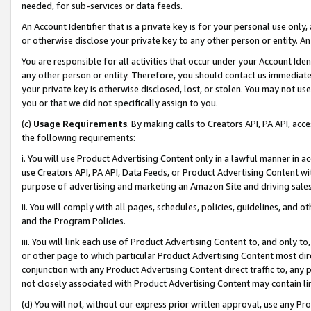
needed, for sub-services or data feeds.
An Account Identifier that is a private key is for your personal use only,
or otherwise disclose your private key to any other person or entity. An A
You are responsible for all activities that occur under your Account Ide
any other person or entity. Therefore, you should contact us immediate
your private key is otherwise disclosed, lost, or stolen. You may not u
you or that we did not specifically assign to you.
(c)
Usage Requirements
. By making calls to Creators API, PA API, ac
the following requirements:
i. You will use Product Advertising Content only in a lawful manner in a
use Creators API, PA API, Data Feeds, or Product Advertising Content wit
purpose of advertising and marketing an Amazon Site and driving sales
ii. You will comply with all pages, schedules, policies, guidelines, and o
and the Program Policies.
iii. You will link each use of Product Advertising Content to, and only 
or other page to which particular Product Advertising Content most direc
conjunction with any Product Advertising Content direct traffic to, any 
not closely associated with Product Advertising Content may contain lin
(d) You will not, without our express prior written approval, use any Pr