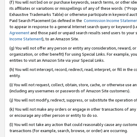
(f) You will not bid on or purchase keywords, search terms, or other id
its affiliates or variations or misspellings of any of these words (“Pr
Exhaustive Trademarks Table) or otherwise participate in keyword aucti
Paid Search Placement (as defined in the
Commission Income Stateme
to appear in response to a general Internet search query or keyword (i.e.
Agreement
and those paid or unpaid search results send users to your sit
Income Statement
), to an Amazon Site.
(g) You will not offer any person or entity any consideration, reward, or
organization, or other benefit) for using Special Links. For example, 
entities to visit an Amazon Site via your Special Links.
(h) You will not intercept, record, redirect, read, interpret, or fill in 
entity.
(i) You will not request, collect, obtain, store, cache, or otherwise us
(including any usernames or passwords of Amazon Site customers).
(j) You will not modify, redirect, suppress, or substitute the operation 
(k) You will not make any orders or engage in other transactions of any 
or encourage any other person or entity to do so.
(l) You will not take any action that could reasonably cause any custome
transactions (for example, search, browse, or order) are occurring.