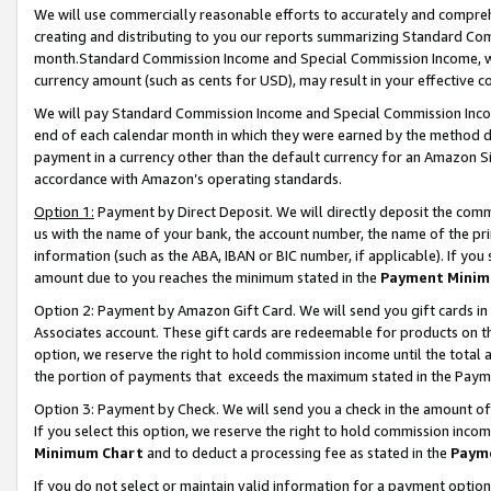
We will use commercially reasonable efforts to accurately and comprehe
creating and distributing to you our reports summarizing Standard C
month.Standard Commission Income and Special Commission Income, whi
currency amount (such as cents for USD), may result in your effective co
We will pay Standard Commission Income and Special Commission Incom
end of each calendar month in which they were earned by the method de
payment in a currency other than the default currency for an Amazon Sit
accordance with Amazon’s operating standards.
Option 1:
Payment by Direct Deposit. We will directly deposit the com
us with the name of your bank, the account number, the name of the pri
information (such as the ABA, IBAN or BIC number, if applicable). If you 
amount due to you reaches the minimum stated in the
Payment Minim
Option 2: Payment by Amazon Gift Card. We will send you gift cards i
Associates account. These gift cards are redeemable for products on the
option, we reserve the right to hold commission income until the tota
the portion of payments that exceeds the maximum stated in the Paym
Option 3: Payment by Check. We will send you a check in the amount of
If you select this option, we reserve the right to hold commission inco
Minimum Chart
and to deduct a processing fee as stated in the
Paym
If you do not select or maintain valid information for a payment opti