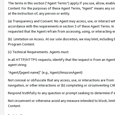
The terms in this section (“Agent Terms”) apply if you use, allow, enab
Content. For the purposes of these Agent Terms, "Agent” means any so
at the instruction of, any person or entity.
(a) Transparency and Consent. No Agent may access, use, or interact with 
accordance with the requirements in section 3 of these Agent Terms. In
requested that the Agent refrain from accessing, using, or interacting
(b) Limitation on Access. At our sole discretion, we may limit, includin
Program Content.
(c) Technical Requirements. Agents must:
In all HTTP/HTTPS requests, identify that the request is from an Agent 
agent string:
“Agent/[agent name]” (e.g., Agent/AmazonAgent)
Not conceal or obfuscate that any access, use, or interactions are fro
navigation, or other interactions or (b) completing or circumventing 
Respond truthfully to any question or prompt seeking to determine if 
Not circumvent or otherwise avoid any measure intended to block, limit
Content.