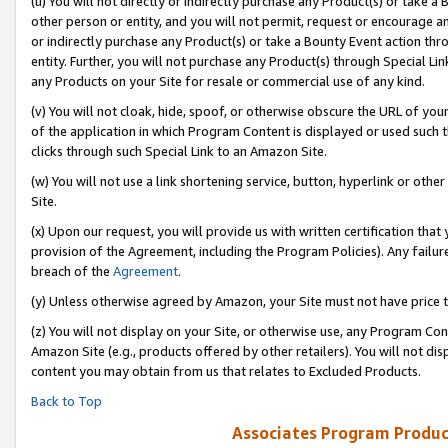
(u) You will not directly or indirectly purchase any Product(s) or take a
other person or entity, and you will not permit, request or encourage an
or indirectly purchase any Product(s) or take a Bounty Event action thro
entity. Further, you will not purchase any Product(s) through Special Li
any Products on your Site for resale or commercial use of any kind.
(v) You will not cloak, hide, spoof, or otherwise obscure the URL of your
of the application in which Program Content is displayed or used such 
clicks through such Special Link to an Amazon Site.
(w) You will not use a link shortening service, button, hyperlink or oth
Site.
(x) Upon our request, you will provide us with written certification tha
provision of the Agreement, including the Program Policies). Any failure
breach of the
Agreement
.
(y) Unless otherwise agreed by Amazon, your Site must not have price tr
(z) You will not display on your Site, or otherwise use, any Program Con
Amazon Site (e.g., products offered by other retailers). You will not di
content you may obtain from us that relates to Excluded Products.
Back to Top
Associates Program Produc