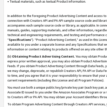
• Textual materials, such as textual Product information.
In addition to the foregoing Product Advertising Content and access to
connection with Creators API and PA API sample source code and librarie
accompanies each sample source code or library, as applicable. In conne
manuals, guides, supporting materials, and other information, regardless
technical and engineering requirements, and testing and performance cri
“
Specifications
”). “Product Advertising Content,” as used in this Lic
available to you under a separate license and any Specifications that we
information or content relating to products offered on any site other 
(b)
Obtaining Product Advertising Content.
You may obtain Product
express prior written approval, you may also obtain Product Advertisi
Feeds. If you obtain Product Advertising Content through Data Feeds, yo
we may change, deprecate, or republish Creators API, PA API or Data Fee
to time, and you agree that it is your responsibility to ensure that your
current requirements (including this License and all Program Policies).
You must use both a unique public key/private key pair (each key pair, a
Associate ID issued to you under the Amazon Associates Program or a r
to Creators API or PA API. You may obtain your Account Identifiers thro
To obtain Program Advertising Content through Creators API services, y