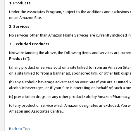
1
.
Products
Under the Associates Program, subject to the additions and exclusions d
on an Amazon Site.
2
.
Services
No services other than Amazon Home Services are currently included in 
3.
Excluded Products
Notwithstanding the above, the following items and services are curren
Products
”):
(a) any product or service sold on a site linked to from an Amazon Site
on a site linked to from a banner ad, sponsored link, or other link dis
(b) any alcoholic beverage advertised on your Site if you are a United 
alcoholic beverages, or if your Site is operating on behalf of, such a b
(c) prescription drugs, or any other product sold by Amazon Pharmacy,
(d) any product or service which Amazon designates as excluded. You will 
Amazon and Associates Central.
Back to Top