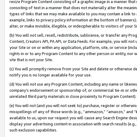
resize Program Content consisting of a graphic image in a manner that
consisting of text in a manner that does not materially alter the meanin
types of links that we may make available to you may contain a link to 
example, links to privacy policy information at the bottom of banners);
alter, or make invisible, illegible, or indecipherable to visitors of your 
(b) You will not sell, resell, redistribute, sublicense, or transfer any 
Content, Creators API, PA API, or Data Feeds. For example, you will not 
your Site or on or within any application, platform, site, or service (in
rights in or to any Program Content to any other person or entity, nor wi
site that is not your Site.
(c) You will promptly remove from your Site and delete or otherwise d
notify you is no longer available for your use.
(d) You will not use any Program Content, including any name or likene
company’s endorsement or sponsorship of, or commercial tie-in or other 
unrelated third party materials in close proximity to Program Content).
(e) You will not (and you will not seek to) purchase, register or otherw
misspellings of any of those words (e.g., “ammazon,” “amaozn,” and “kin
available to us, upon our request you will cause any Search Engine de
display your advertising content in association with search results (e.
such exclusion capabilities.