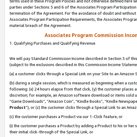
terms used in these Program Policies and not otherwise defined here wil
parties under Sections 3 and 6 of the Associates Program Participation
termination of the Agreement. For the avoidance of doubt and without l
Associates Program Participation Requirements, the Associates Program
material breach of the Agreement.
Associates Program Commission Inco
1. Qualifying Purchases and Qualifying Revenue
We will pay Standard Commission Income described in Section 3 of thi
(subject to the exclusions described in this Commission Income Stateme
(a) a customer clicks through a Special Link on your Site to an Amazon S
(b) during a single session, which is measured as beginning when a custo
following: (x) 24 hours elapse from that click, (y) the customer places 
discretion; for example, an Amazon software download or items sold 
“Game Downloads”, “Amazon Coin”, “Kindle Books”, “Kindle Newspapers”
Product
”), or (z) the customer clicks through a Special Link to an Amazo
(c) the customer purchases a Product via our 1-Click feature, or
(i) the customer purchases a Product by adding a Product to his or her
their initial click-through of the Special Link, or