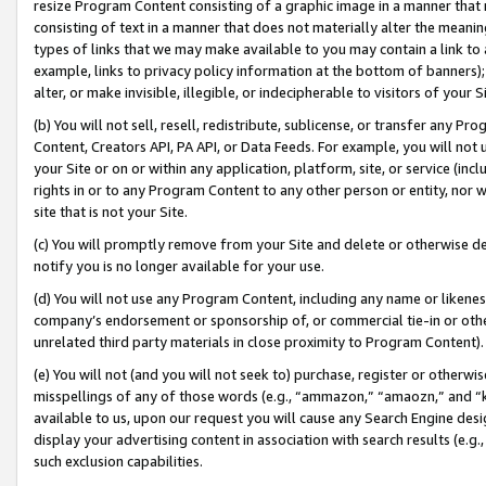
resize Program Content consisting of a graphic image in a manner that
consisting of text in a manner that does not materially alter the meanin
types of links that we may make available to you may contain a link to 
example, links to privacy policy information at the bottom of banners);
alter, or make invisible, illegible, or indecipherable to visitors of your 
(b) You will not sell, resell, redistribute, sublicense, or transfer any 
Content, Creators API, PA API, or Data Feeds. For example, you will not 
your Site or on or within any application, platform, site, or service (in
rights in or to any Program Content to any other person or entity, nor wi
site that is not your Site.
(c) You will promptly remove from your Site and delete or otherwise d
notify you is no longer available for your use.
(d) You will not use any Program Content, including any name or likene
company’s endorsement or sponsorship of, or commercial tie-in or other 
unrelated third party materials in close proximity to Program Content).
(e) You will not (and you will not seek to) purchase, register or otherw
misspellings of any of those words (e.g., “ammazon,” “amaozn,” and “kin
available to us, upon our request you will cause any Search Engine de
display your advertising content in association with search results (e.
such exclusion capabilities.