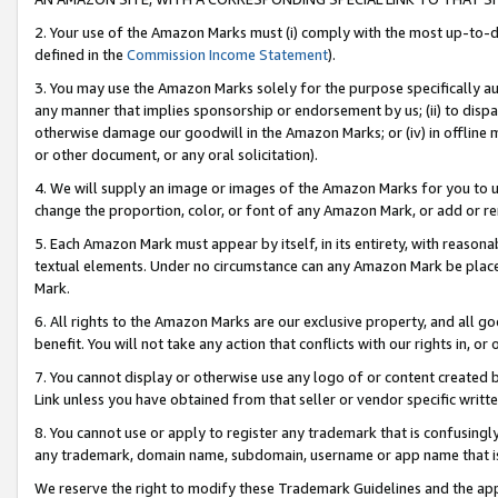
2. Your use of the Amazon Marks must (i) comply with the most up-to-da
defined in the
Commission Income Statement
).
3. You may use the Amazon Marks solely for the purpose specifically a
any manner that implies sponsorship or endorsement by us; (ii) to disparag
otherwise damage our goodwill in the Amazon Marks; or (iv) in offline ma
or other document, or any oral solicitation).
4. We will supply an image or images of the Amazon Marks for you to 
change the proportion, color, or font of any Amazon Mark, or add or
5. Each Amazon Mark must appear by itself, in its entirety, with reason
textual elements. Under no circumstance can any Amazon Mark be placed
Mark.
6. All rights to the Amazon Marks are our exclusive property, and all 
benefit. You will not take any action that conflicts with our rights in, 
7. You cannot display or otherwise use any logo of or content created b
Link unless you have obtained from that seller or vendor specific writte
8. You cannot use or apply to register any trademark that is confusingly
any trademark, domain name, subdomain, username or app name that is c
We reserve the right to modify these Trademark Guidelines and the app