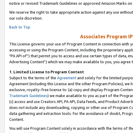
notice or revised Trademark Guidelines or approved Amazon Marks on t
We reserve the right to take appropriate action against any use without
our sole discretion.
Back to Top
Associates Program IP
This License governs your use of Program Content in connection with yo
accessing or using the Program Content, including the proprietary appli
"PA API of”) that permit you to access and use certain types of data, i
Advertising Content”) which we may make available to you, you agree t
1
.
Limited License to Program Content
Subject to the terms of the
Agreement
and solely for the limited purpo
Agreement (including this License and the other Program Policies), we 
exclusive, royalty-free license to: (a) copy and display Program Conten
Trademark Guidelines
) we make available to you as part of the Progra
(c) access and use Creators API, PA API, Data Feeds, and Product Adverti
does not include any downloading, copying or other use of Program Conte
data gathering and extraction tools. For the avoidance of doubt, Progr
Content.
You will use Program Content solely in accordance with the terms of t