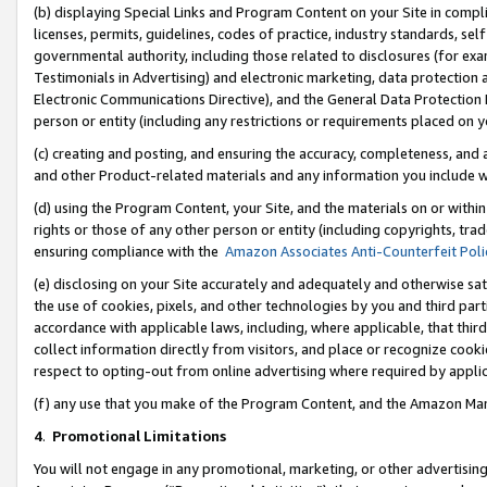
(b) displaying Special Links and Program Content on your Site in compl
licenses, permits, guidelines, codes of practice, industry standards, se
governmental authority, including those related to disclosures (for ex
Testimonials in Advertising) and electronic marketing, data protection 
Electronic Communications Directive), and the General Data Protecti
person or entity (including any restrictions or requirements placed on y
(c) creating and posting, and ensuring the accuracy, completeness, and 
and other Product-related materials and any information you include wi
(d) using the Program Content, your Site, and the materials on or within
rights or those of any other person or entity (including copyrights, trad
ensuring compliance with the
Amazon Associates Anti-Counterfeit Poli
(e) disclosing on your Site accurately and adequately and otherwise sat
the use of cookies, pixels, and other technologies by you and third part
accordance with applicable laws, including, where applicable, that thir
collect information directly from visitors, and place or recognize cooki
respect to opting-out from online advertising where required by appli
(f) any use that you make of the Program Content, and the Amazon Mar
4
.
Promotional Limitations
You will not engage in any promotional, marketing, or other advertising a