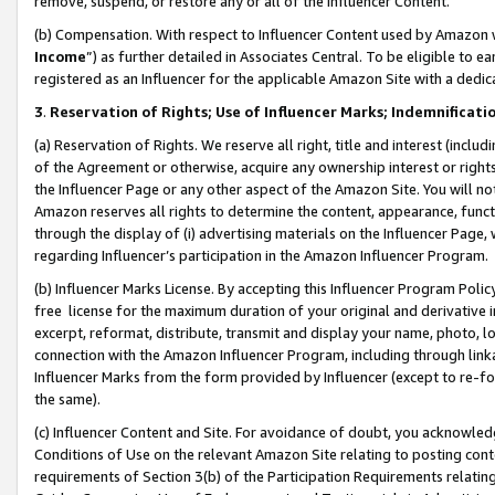
remove, suspend, or restore any or all of the Influencer Content.
(b) Compensation. With respect to Influencer Content used by Amazon w
Income
”) as further detailed in Associates Central. To be eligible t
registered as an Influencer for the applicable Amazon Site with a dedic
3
.
Reservation of Rights; Use of Influencer Marks; Indemnificati
(a) Reservation of Rights. We reserve all right, title and interest (includ
of the Agreement or otherwise, acquire any ownership interest or rights
the Influencer Page or any other aspect of the Amazon Site. You will not 
Amazon reserves all rights to determine the content, appearance, functi
through the display of (i) advertising materials on the Influencer Page, w
regarding Influencer’s participation in the Amazon Influencer Program.
(b) Influencer Marks License. By accepting this Influencer Program Poli
free license for the maximum duration of your original and derivative in
excerpt, reformat, distribute, transmit and display your name, photo, 
connection with the Amazon Influencer Program, including through link
Influencer Marks from the form provided by Influencer (except to re-for
the same).
(c) Influencer Content and Site. For avoidance of doubt, you acknowledg
Conditions of Use on the relevant Amazon Site relating to posting conte
requirements of Section 3(b) of the Participation Requirements relating