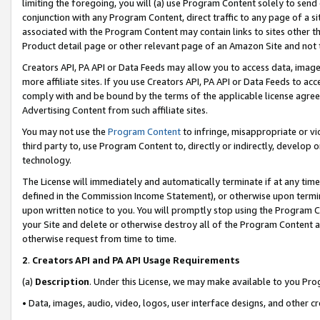
limiting the foregoing, you will (a) use Program Content solely to send
conjunction with any Program Content, direct traffic to any page of a si
associated with the Program Content may contain links to sites other t
Product detail page or other relevant page of an Amazon Site and not 
Creators API, PA API or Data Feeds may allow you to access data, image
more affiliate sites. If you use Creators API, PA API or Data Feeds to ac
comply with and be bound by the terms of the applicable license agreem
Advertising Content from such affiliate sites.
You may not use the
Program Content
to infringe, misappropriate or vio
third party to, use Program Content to, directly or indirectly, develo
technology.
The License will immediately and automatically terminate if at any ti
defined in the Commission Income Statement), or otherwise upon termina
upon written notice to you. You will promptly stop using the Program 
your Site and delete or otherwise destroy all of the Program Content 
otherwise request from time to time.
2
.
Creators API and PA API Usage Requirements
(a)
Description
. Under this License, we may make available to you Pr
• Data, images, audio, video, logos, user interface designs, and other c