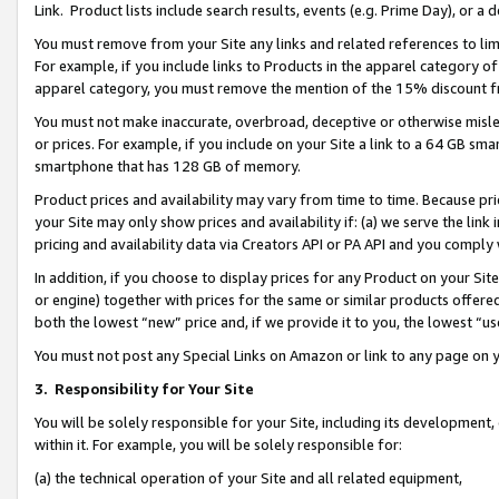
Link. Product lists include search results, events (e.g. Prime Day), or 
You must remove from your Site any links and related references to li
For example, if you include links to Products in the apparel category 
apparel category, you must remove the mention of the 15% discount f
You must not make inaccurate, overbroad, deceptive or otherwise misle
or prices. For example, if you include on your Site a link to a 64 GB sm
smartphone that has 128 GB of memory.
Product prices and availability may vary from time to time. Because pri
your Site may only show prices and availability if: (a) we serve the link 
pricing and availability data via Creators API or PA API and you comply
In addition, if you choose to display prices for any Product on your Si
or engine) together with prices for the same or similar products offer
both the lowest “new” price and, if we provide it to you, the lowest “us
You must not post any Special Links on Amazon or link to any page on 
3.
Responsibility for Your Site
You will be solely responsible for your Site, including its development
within it. For example, you will be solely responsible for:
(a) the technical operation of your Site and all related equipment,