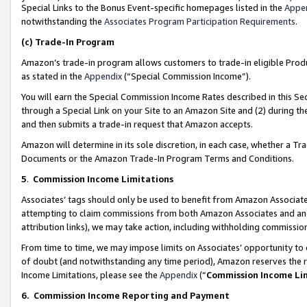
Special Links to the Bonus Event-specific homepages listed in the
Appe
notwithstanding the
Associates Program Participation Requirements
.
(c)
Trade-In Program
Amazon’s trade-in program allows customers to trade-in eligible Produc
as stated in the
Appendix
(“Special Commission Income”).
You will earn the Special Commission Income Rates described in this Sec
through a Special Link on your Site to an Amazon Site and (2) during th
and then submits a trade-in request that Amazon accepts.
Amazon will determine in its sole discretion, in each case, whether a T
Documents or the Amazon Trade-In Program Terms and Conditions.
5
.
Commission Income Limitations
Associates’ tags should only be used to benefit from Amazon Associates
attempting to claim commissions from both Amazon Associates and ano
attribution links), we may take action, including withholding commissio
From time to time, we may impose limits on Associates’ opportunity t
of doubt (and notwithstanding any time period), Amazon reserves the ri
Income Limitations, please see the
Appendix
(“
Commission Income Li
6.
Commission Income Reporting and Payment