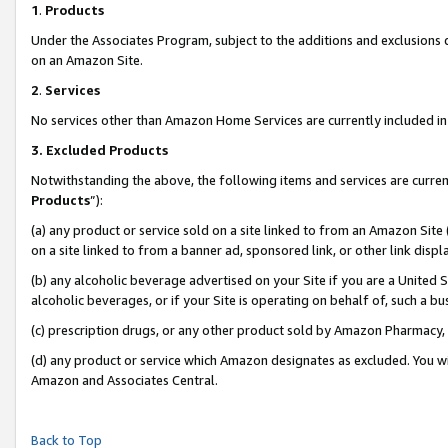
1
.
Products
Under the Associates Program, subject to the additions and exclusions d
on an Amazon Site.
2
.
Services
No services other than Amazon Home Services are currently included in 
3.
Excluded Products
Notwithstanding the above, the following items and services are curren
Products
”):
(a) any product or service sold on a site linked to from an Amazon Site
on a site linked to from a banner ad, sponsored link, or other link dis
(b) any alcoholic beverage advertised on your Site if you are a United 
alcoholic beverages, or if your Site is operating on behalf of, such a b
(c) prescription drugs, or any other product sold by Amazon Pharmacy,
(d) any product or service which Amazon designates as excluded. You will 
Amazon and Associates Central.
Back to Top