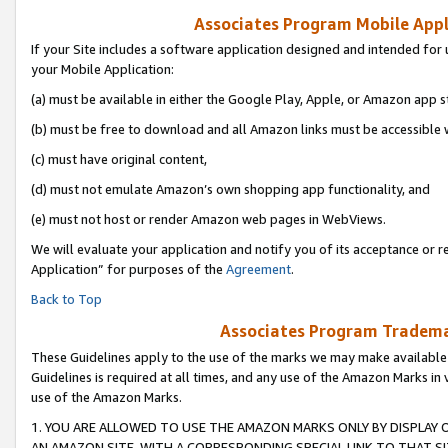
Associates Program Mobile Appli
If your Site includes a software application designed and intended for 
your Mobile Application:
(a) must be available in either the Google Play, Apple, or Amazon app s
(b) must be free to download and all Amazon links must be accessible 
(c) must have original content,
(d) must not emulate Amazon’s own shopping app functionality, and
(e) must not host or render Amazon web pages in WebViews.
We will evaluate your application and notify you of its acceptance or r
Application” for purposes of the
Agreement
.
Back to Top
Associates Program Trademar
These Guidelines apply to the use of the marks we may make available
Guidelines is required at all times, and any use of the Amazon Marks in 
use of the Amazon Marks.
1. YOU ARE ALLOWED TO USE THE AMAZON MARKS ONLY BY DISPLAY 
AN AMAZON SITE, WITH A CORRESPONDING SPECIAL LINK TO THAT SI