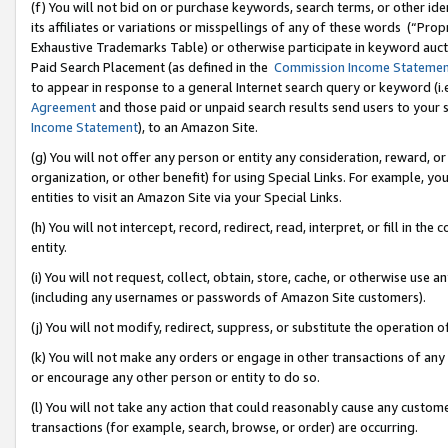
(f) You will not bid on or purchase keywords, search terms, or other id
its affiliates or variations or misspellings of any of these words (“Pr
Exhaustive Trademarks Table) or otherwise participate in keyword aucti
Paid Search Placement (as defined in the
Commission Income Stateme
to appear in response to a general Internet search query or keyword (i.e.
Agreement
and those paid or unpaid search results send users to your sit
Income Statement
), to an Amazon Site.
(g) You will not offer any person or entity any consideration, reward, or
organization, or other benefit) for using Special Links. For example, 
entities to visit an Amazon Site via your Special Links.
(h) You will not intercept, record, redirect, read, interpret, or fill in 
entity.
(i) You will not request, collect, obtain, store, cache, or otherwise us
(including any usernames or passwords of Amazon Site customers).
(j) You will not modify, redirect, suppress, or substitute the operation 
(k) You will not make any orders or engage in other transactions of any 
or encourage any other person or entity to do so.
(l) You will not take any action that could reasonably cause any custome
transactions (for example, search, browse, or order) are occurring.