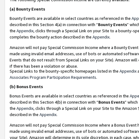
(a)
Bounty Events
Bounty Events are available in select countries as referenced in the
App
described in this Section 4(a) in connection with “
Bounty Events
” whic
the
Appendix
, clicks through a Special Link on your Site to a bounty-s
completes the bounty action described in the
Appendix
.
Amazon will not pay Special Commission Income where a Bounty Event ha
made using invalid email addresses, use of bots or automated software
Events that do not result from Special Links on your Site). Amazon will 
if there has been a violation or abuse.
Special Links to the bounty-specific homepages listed in the
Appendix
a
Associates Program Participation Requirements
.
(b)
Bonus Events
Bonus Events are available in select countries as referenced in the
Appe
described in this Section 4(b) in connection with “
Bonus Events
” which
the
Appendix
, clicks through a Special Link on your Site to the Amazon
described in the
Appendix
.
Amazon will not pay Special Commission Income where a Bonus Event has
made using invalid email addresses, use of bots or automated software,
your Site). Amazon will determine in its sole discretion, in each case, w