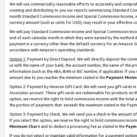
We will use commercially reasonable efforts to accurately and comprehe
creating and distributing to you our reports summarizing Standard C
month.Standard Commission Income and Special Commission Income, whi
currency amount (such as cents for USD), may result in your effective co
We will pay Standard Commission Income and Special Commission Incom
end of each calendar month in which they were earned by the method de
payment in a currency other than the default currency for an Amazon Sit
accordance with Amazon’s operating standards.
Option 1:
Payment by Direct Deposit. We will directly deposit the com
us with the name of your bank, the account number, the name of the pri
information (such as the ABA, IBAN or BIC number, if applicable). If you 
amount due to you reaches the minimum stated in the
Payment Minim
Option 2: Payment by Amazon Gift Card. We will send you gift cards i
Associates account. These gift cards are redeemable for products on the
option, we reserve the right to hold commission income until the tota
the portion of payments that exceeds the maximum stated in the Paym
Option 3: Payment by Check. We will send you a check in the amount of
If you select this option, we reserve the right to hold commission inco
Minimum Chart
and to deduct a processing fee as stated in the
Paym
If you do not select or maintain valid information for a payment opti