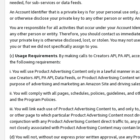
needed, for sub-services or data feeds.
An Account Identifier that is a private key is for your personal use only,
or otherwise disclose your private key to any other person or entity. An A
You are responsible for all activities that occur under your Account Ide
any other person or entity. Therefore, you should contact us immediate
your private key is otherwise disclosed, lost, or stolen. You may not u
you or that we did not specifically assign to you.
(c)
Usage Requirements
. By making calls to Creators API, PA API, ac
the following requirements:
i. You will use Product Advertising Content only in a lawful manner in a
use Creators API, PA API, Data Feeds, or Product Advertising Content wit
purpose of advertising and marketing an Amazon Site and driving sales
ii. You will comply with all pages, schedules, policies, guidelines, and o
and the Program Policies.
iii. You will link each use of Product Advertising Content to, and only 
or other page to which particular Product Advertising Content most direc
conjunction with any Product Advertising Content direct traffic to, any 
not closely associated with Product Advertising Content may contain lin
(d) You will not, without our express prior written approval, use any Pr