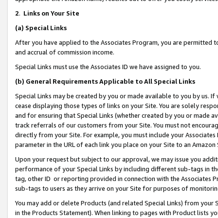
2
.
Links on Your Site
(a)
Special Links
After you have applied to the Associates Program, you are permitted to 
and accrual of commission income.
Special Links must use the Associates ID we have assigned to you.
(b)
General Requirements Applicable to All Special Links
Special Links may be created by you or made available to you by us. If 
cease displaying those types of links on your Site. You are solely respo
and for ensuring that Special Links (whether created by you or made av
track referrals of our customers from your Site. You must not encoura
directly from your Site. For example, you must include your Associates
parameter in the URL of each link you place on your Site to an Amazon 
Upon your request but subject to our approval, we may issue you addit
performance of your Special Links by including different sub-tags in t
tag, other ID or reporting provided in connection with the Associates P
sub-tags to users as they arrive on your Site for purposes of monitorin
You may add or delete Products (and related Special Links) from your Si
in the Products Statement). When linking to pages with Product lists you