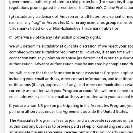
governmental authority related to child protection (for example, if app
regulations promulgated thereunder or the Children’s Online Protection
(g) include any trademark of Amazon or its affiliates, or a variant or 
name, in any “tag” or Associates ID, or in any username, group name, or 
trademarks listed on our Non-Exhaustive Trademark Table); or
(h) otherwise violate any intellectual property rights.
We will determine suitability at our sole discretion. If we reject your 
complied with our suitability requirements. However, if at any time we 1
connection with any violation or abuse (as determined in our sole disc
authorization. Advance authorization may be initiated by completing t
You will ensure that the information in your Associates Program applic
including your email address, other contact information, and identifica
notifications (if any), approvals (if any), and other communications re
currently associated with your Program account. You will be deemed to 
email address, even if the email address associated with your account i
If you are a non-US person participating in the Associates Program, you
perform all services under the Agreement outside the United States.
The Associates Program is free to join, and we provide resources on th
authorized any business to provide paid set-up or consulting services t
appropriate the Amazon name) reaches out to offer you costly services