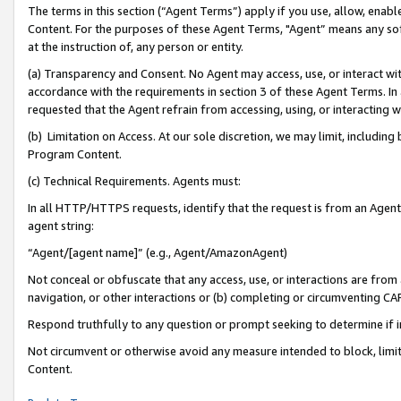
The terms in this section (“Agent Terms”) apply if you use, allow, enab
Content. For the purposes of these Agent Terms, "Agent” means any so
at the instruction of, any person or entity.
(a) Transparency and Consent. No Agent may access, use, or interact with 
accordance with the requirements in section 3 of these Agent Terms. In
requested that the Agent refrain from accessing, using, or interacting
(b) Limitation on Access. At our sole discretion, we may limit, includin
Program Content.
(c) Technical Requirements. Agents must:
In all HTTP/HTTPS requests, identify that the request is from an Agent 
agent string:
“Agent/[agent name]” (e.g., Agent/AmazonAgent)
Not conceal or obfuscate that any access, use, or interactions are fro
navigation, or other interactions or (b) completing or circumventing 
Respond truthfully to any question or prompt seeking to determine if 
Not circumvent or otherwise avoid any measure intended to block, limit
Content.