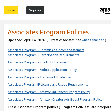
Login
Sign up
or
Associates Program Policies
Updated:
April 14, 2026. (Current Associates, see
what’s changed
.)
Associates Program - Commission Income Statement
Associates Program - Participation Requirements
Associates Program - Products Statement
Associates Program - Mobile Application Policy
Associates Program - Trademark Guidelines
Associates Program IP License and Usage Requirements
Associates Program - Amazon Influencer Program Policy
Associates Program - Amazon Creator Ads Boost Program Policy
These Associates Program policies (“
Program Policies
”) are incorpor