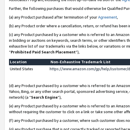
Further, the following purchases that would otherwise be Qualified Pu
(a) any Product purchased after termination of your
Agreement
,
(b) any Product order where a cancellation, return, or refund has been in
(c) any Product purchased by a customer who is referred to an Amazon 
in bidding or auctions on keywords, search terms, or other identifiers 
exhaustive list of our trademarks via the links below, or variations or 
“
Prohibited Paid Search Placement
”),
Location
Non-Exhaustive Trademark List
United States
https://www.amazon.com/gp/help/customer/
(d) any Product purchased by a customer who is referred to an Amazon S
Yahoo, Bing, or any other search portal, sponsored advertising service, o
network) (a “
Search Engine
”),
(e) any Product purchased by a customer who is referred to an Amazon Si
without requiring the customer to click on a link or take some other affi
(f) any Product purchased by a customer, where such customer does no
(g) any Product purchase that is not correctly tracked or reported beca