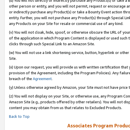
(u) You will not directly or indirectly purchase any Product(s) or take a
other person or entity, and you will not permit, request or encourage an
or indirectly purchase any Product(s) or take a Bounty Event action thro
entity. Further, you will not purchase any Product(s) through Special Li
any Products on your Site for resale or commercial use of any kind.
(v) You will not cloak, hide, spoof, or otherwise obscure the URL of your
of the application in which Program Content is displayed or used such 
clicks through such Special Link to an Amazon Site.
(w) You will not use a link shortening service, button, hyperlink or oth
Site.
(x) Upon our request, you will provide us with written certification tha
provision of the Agreement, including the Program Policies). Any failure
breach of the
Agreement
.
(y) Unless otherwise agreed by Amazon, your Site must not have price tr
(z) You will not display on your Site, or otherwise use, any Program Con
Amazon Site (e.g., products offered by other retailers). You will not di
content you may obtain from us that relates to Excluded Products.
Back to Top
Associates Program Produc