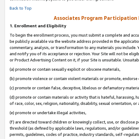
Back to Top
Associates Program Participation
1.
Enrollment and Eligibility
To begin the enrollment process, you must submit a complete and accur
be publicly available via the website address provided in the application
commentary, analysis, or transformation to any materials you include. Y
and notify you of its acceptance or rejection. Your Site will not be elig
or Product Advertising Content on it, if your Site is unsuitable. Unsuitab
(a) promote or contain sexually explicit or obscene materials,
(b) promote violence or contain violent materials or promote, endorse o
(c) promote or contain false, deceptive, libelous or defamatory materia
(d) promote or contain materials or activity that is hateful, harassing, h
of race, color, sex, religion, nationality, disability, sexual orientation, or 
(e) promote or undertake illegal activities,
(f) are directed toward children or knowingly collect, use, or disclose
threshold (as defined by applicable laws, regulations, and/or guidelines)
permits, guidelines, codes of practice, industry standards, self-regulat