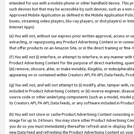
intended for use with a mobile phone or other handheld device. This proh
such devices but that may be accessible by such devices, such as a non-
Approved Mobile Application as defined in the Mobile Application Policy; 
boxes, streaming video players, blu-ray players, or dvd players) or Inte
Internet Apps).
(e) You will not, without our express prior written approval, access or 
extracting, or repurposing any Product Advertising Content or in connec
that offer products on an Amazon Site, or in the direct training or fin
(f) You will not (i) interfere, or attempt to interfere, in any manner wit
Product Advertising Content for the purpose of direct marketing, spammi
(iii) remove, obscure, alter, or make invisible, illegible, or indecipherab
appearing on or contained within Creators API, PA API, Data Feeds, Prod
(g) You will not, and will not attempt to (i) modify, alter, tamper with,
included in Product Advertising Content; or (ii) reverse engineer, disa
source code or other underlying components (such as a model, model pa
to Creators API, PA API, Data Feeds, or any software included in Produc
(h) You will not store or cache Product Advertising Content consisting 
image for up to 24 hours. You may store other Product Advertising Cont
you do so you must immediately thereafter refresh and re-display the P
new Data Feed and refreshing the Product Advertising Content on your 