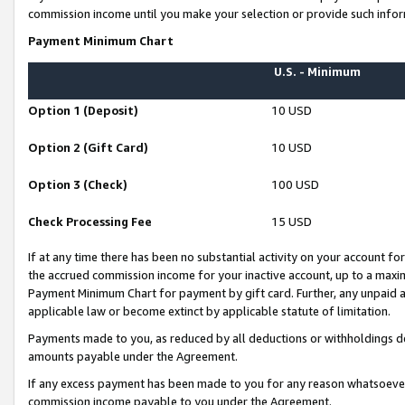
commission income until you make your selection or provide such infor
Payment Minimum Chart
U.S. - Minimum
Option 1 (Deposit)
10 USD
Option 2 (Gift Card)
10 USD
Option 3 (Check)
100 USD
Check Processing Fee
15 USD
If at any time there has been no substantial activity on your account for 
the accrued commission income for your inactive account, up to a max
Payment Minimum Chart for payment by gift card. Further, any unpaid 
applicable law or become extinct by applicable statute of limitation.
Payments made to you, as reduced by all deductions or withholdings de
amounts payable under the Agreement.
If any excess payment has been made to you for any reason whatsoever,
commission income payable to you under the Agreement.