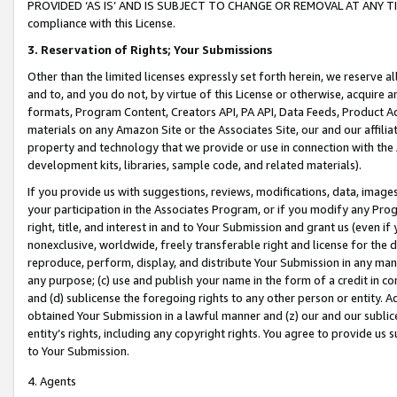
PROVIDED ‘AS IS’ AND IS SUBJECT TO CHANGE OR REMOVAL AT ANY TIME.”
compliance with this License.
3.
Reservation of Rights; Your Submissions
Other than the limited licenses expressly set forth herein, we reserve all 
and to, and you do not, by virtue of this License or otherwise, acquire an
formats, Program Content, Creators API, PA API, Data Feeds, Product 
materials on any Amazon Site or the Associates Site, our and our affili
property and technology that we provide or use in connection with the
development kits, libraries, sample code, and related materials).
If you provide us with suggestions, reviews, modifications, data, image
your participation in the Associates Program, or if you modify any Prog
right, title, and interest in and to Your Submission and grant us (even 
nonexclusive, worldwide, freely transferable right and license for the du
reproduce, perform, display, and distribute Your Submission in any man
any purpose; (c) use and publish your name in the form of a credit in c
and (d) sublicense the foregoing rights to any other person or entity. A
obtained Your Submission in a lawful manner and (z) our and our sublice
entity’s rights, including any copyright rights. You agree to provide us
to Your Submission.
4. Agents