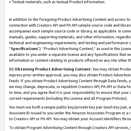
• Textual materials, such as textual Product information.
In addition to the foregoing Product Advertising Content and access to
connection with Creators API and PA API sample source code and librarie
accompanies each sample source code or library, as applicable. In conne
manuals, guides, supporting materials, and other information, regardless
technical and engineering requirements, and testing and performance cri
“
Specifications
”). “Product Advertising Content,” as used in this Lic
available to you under a separate license and any Specifications that we
information or content relating to products offered on any site other 
(b)
Obtaining Product Advertising Content.
You may obtain Product
express prior written approval, you may also obtain Product Advertisi
Feeds. If you obtain Product Advertising Content through Data Feeds, yo
we may change, deprecate, or republish Creators API, PA API or Data Fee
to time, and you agree that it is your responsibility to ensure that your
current requirements (including this License and all Program Policies).
You must use both a unique public key/private key pair (each key pair, a
Associate ID issued to you under the Amazon Associates Program or a r
to Creators API or PA API. You may obtain your Account Identifiers thro
To obtain Program Advertising Content through Creators API services, y