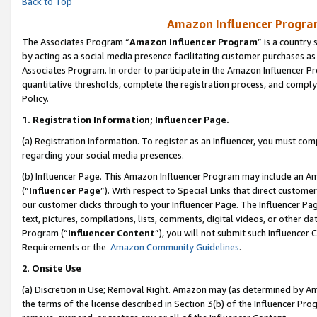
Back to Top
Amazon Influencer Program
The Associates Program “
Amazon Influencer Program
” is a country
by acting as a social media presence facilitating customer purchases as
Associates Program. In order to participate in the Amazon Influencer Pr
quantitative thresholds, complete the registration process, and comply
Policy.
1.
Registration Information; Influencer Page.
(a) Registration Information. To register as an Influencer, you must co
regarding your social media presences.
(b) Influencer Page. This Amazon Influencer Program may include an A
(“
Influencer Page
”). With respect to Special Links that direct custom
our customer clicks through to your Influencer Page. The Influencer Pag
text, pictures, compilations, lists, comments, digital videos, or other
Program (“
Influencer Content
”), you will not submit such Influencer 
Requirements or the
Amazon Community Guidelines
.
2
.
Onsite Use
(a) Discretion in Use; Removal Right. Amazon may (as determined by Amaz
the terms of the license described in Section 3(b) of the Influencer Prog