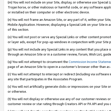
(m) You will not include on your Site, display, or otherwise use Specia
Trojan horse, or other malicious or harmful code, or any software app
or installed on their computer or other electronic device.
(n) You will not frame an Amazon Site, or any part of it, within your Sit
Mobile Application. However, displaying a Special Link on your Site in a
of this section.
(o) You will not post or serve any Special Links or other content prom
or layer ads, except for pop-up windows in conjunction with your Site 
(p) You will not include any Special Links in any content that you place
through an Amazon Site or in a customer review, forum, Wish List, guid
(q) You will not attempt to circumvent the
Commission Income Stateme
page of an Amazon Site to open in a customer’s browser other than as a 
(r) You will not attempt to intercept or redirect (including via softwar
any site that participates in the Associates Program.
(s) You will not artificially generate clicks or impressions on your Si
or otherwise.
(t) You will not display or otherwise use any of our customer reviews or 
customer review or star rating through Creators API or PA API and you 