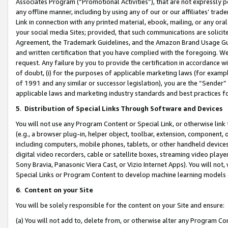
Associates Program (“Promotional Activities”), that are not expressly 
any offline manner, including by using any of our or our affiliates’ tr
Link in connection with any printed material, ebook, mailing, or any ora
your social media Sites; provided, that such communications are solicite
Agreement, the Trademark Guidelines, and the Amazon Brand Usage Guid
and written certification that you have complied with the foregoing. We w
request. Any failure by you to provide the certification in accordance w
of doubt, (i) for the purposes of applicable marketing laws (for exam
of 1991 and any similar or successor legislation), you are the “Sender”
applicable laws and marketing industry standards and best practices f
5
.
Distribution of Special Links Through Software and Devices
You will not use any Program Content or Special Link, or otherwise link 
(e.g., a browser plug-in, helper object, toolbar, extension, component, 
including computers, mobile phones, tablets, or other handheld devices 
digital video recorders, cable or satellite boxes, streaming video playe
Sony Bravia, Panasonic Viera Cast, or Vizio Internet Apps). You will not,
Special Links or Program Content to develop machine learning models 
6
.
Content on your Site
You will be solely responsible for the content on your Site and ensure:
(a) You will not add to, delete from, or otherwise alter any Program Co