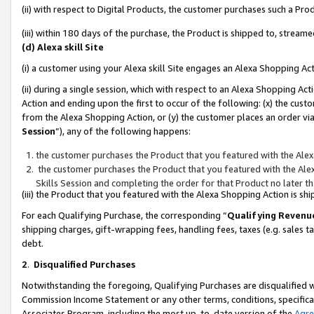
(ii) with respect to Digital Products, the customer purchases such a P
(iii) within 180 days of the purchase, the Product is shipped to, stre
(d) Alexa skill Site
(i) a customer using your Alexa skill Site engages an Alexa Shopping Ac
(ii) during a single session, which with respect to an Alexa Shopping 
Action and ending upon the first to occur of the following: (x) the cust
from the Alexa Shopping Action, or (y) the customer places an order via
Session
”), any of the following happens:
the customer purchases the Product that you featured with the Alex
the customer purchases the Product that you featured with the Alex
Skills Session and completing the order for that Product no later t
(iii) the Product that you featured with the Alexa Shopping Action is 
For each Qualifying Purchase, the corresponding “
Qualifying Revenu
shipping charges, gift-wrapping fees, handling fees, taxes (e.g. sales ta
debt.
2
.
Disqualified Purchases
Notwithstanding the foregoing, Qualifying Purchases are disqualified w
Commission Income Statement or any other terms, conditions, specificat
Associates Program, including the most up-to-date version of the
Agr