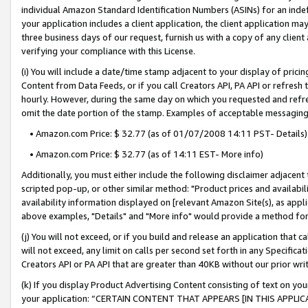
individual Amazon Standard Identification Numbers (ASINs) for an indefi
your application includes a client application, the client application m
three business days of our request, furnish us with a copy of any clien
verifying your compliance with this License.
(i) You will include a date/time stamp adjacent to your display of prici
Content from Data Feeds, or if you call Creators API, PA API or refresh
hourly. However, during the same day on which you requested and refre
omit the date portion of the stamp. Examples of acceptable messaging
• Amazon.com Price: $ 32.77 (as of 01/07/2008 14:11 PST- Details)
• Amazon.com Price: $ 32.77 (as of 14:11 EST- More info)
Additionally, you must either include the following disclaimer adjacent t
scripted pop-up, or other similar method: "Product prices and availabil
availability information displayed on [relevant Amazon Site(s), as appli
above examples, "Details" and "More info" would provide a method for 
(j) You will not exceed, or if you build and release an application that c
will not exceed, any limit on calls per second set forth in any Specifica
Creators API or PA API that are greater than 40KB without our prior wri
(k) If you display Product Advertising Content consisting of text on your
your application: “CERTAIN CONTENT THAT APPEARS [IN THIS APPLIC