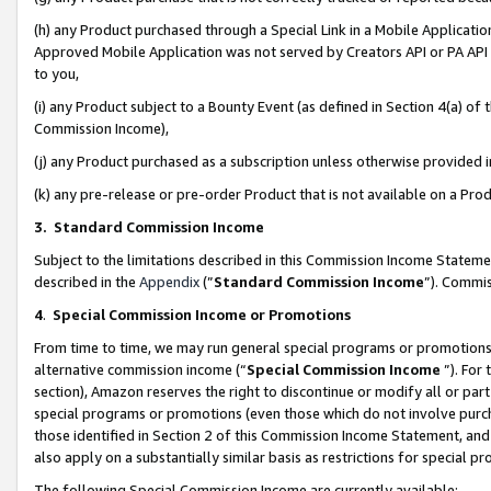
(h) any Product purchased through a Special Link in a Mobile Applicatio
Approved Mobile Application was not served by Creators API or PA API (
to you,
(i) any Product subject to a Bounty Event (as defined in Section 4(a) o
Commission Income),
(j) any Product purchased as a subscription unless otherwise provided
(k) any pre-release or pre-order Product that is not available on a Prod
3. Standard Commission Income
Subject to the limitations described in this Commission Income Statem
described in the
Appendix
(”
Standard Commission Income
”). Commis
4
.
Special Commission Income or Promotions
From time to time, we may run general special programs or promotions 
alternative commission income (“
Special Commission Income
”). For
section), Amazon reserves the right to discontinue or modify all or par
special programs or promotions (even those which do not involve purcha
those identified in Section 2 of this Commission Income Statement, an
also apply on a substantially similar basis as restrictions for special 
The following Special Commission Income are currently available: